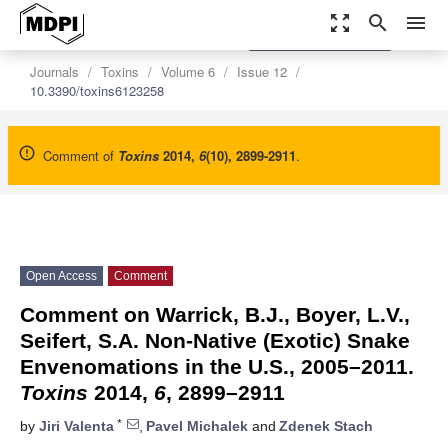
zoom_out_map
search
menu
settings
Order Article Reprints
Journals
Toxins
Volume 6
Issue 12
10.3390/toxins6123258
Comment of
Toxins
2014
,
6
(10), 2899-2911
.
Open Access
Comment
Comment on Warrick, B.J., Boyer, L.V.,
Seifert, S.A. Non-Native (Exotic) Snake
Envenomations in the U.S., 2005–2011.
Toxins
2014,
6
, 2899–2911
*
by
Jiri Valenta
,
Pavel Michalek
and
Zdenek Stach