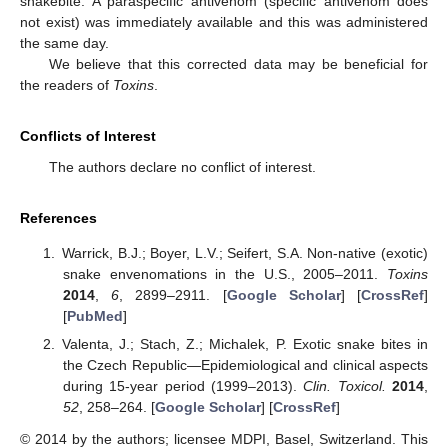
snakebite. A paraspecific antivenom (specific antivenom does
not exist) was immediately available and this was administered
the same day.
We believe that this corrected data may be beneficial for
the readers of
Toxins
.
Conflicts of Interest
The authors declare no conflict of interest.
References
Warrick, B.J.; Boyer, L.V.; Seifert, S.A. Non-native (exotic)
snake envenomations in the U.S., 2005–2011.
Toxins
2014
,
6
, 2899–2911. [
Google Scholar
] [
CrossRef
]
[
PubMed
]
Valenta, J.; Stach, Z.; Michalek, P. Exotic snake bites in
the Czech Republic—Epidemiological and clinical aspects
during 15-year period (1999–2013).
Clin. Toxicol.
2014
,
52
, 258–264. [
Google Scholar
] [
CrossRef
]
© 2014 by the authors; licensee MDPI, Basel, Switzerland. This