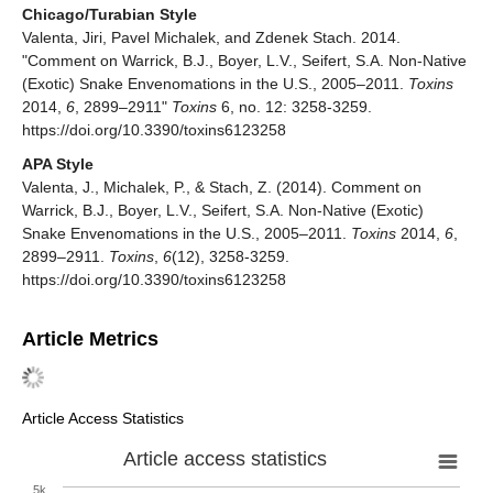
Chicago/Turabian Style
Valenta, Jiri, Pavel Michalek, and Zdenek Stach. 2014.
"Comment on Warrick, B.J., Boyer, L.V., Seifert, S.A. Non-Native
(Exotic) Snake Envenomations in the U.S., 2005–2011.
Toxins
2014,
6
, 2899–2911"
Toxins
6, no. 12: 3258-3259.
https://doi.org/10.3390/toxins6123258
APA Style
Valenta, J., Michalek, P., & Stach, Z. (2014). Comment on
Warrick, B.J., Boyer, L.V., Seifert, S.A. Non-Native (Exotic)
Snake Envenomations in the U.S., 2005–2011.
Toxins
2014,
6
,
2899–2911.
Toxins
,
6
(12), 3258-3259.
https://doi.org/10.3390/toxins6123258
Article Metrics
Article Access Statistics
Article access statistics
5k