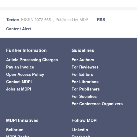
Toxins
, EISSN 2072-6651, Published by MDPI
RSS
Content Alert
Further Information
Guidelines
Article Processing Charges
For Authors
Pay an Invoice
For Reviewers
Open Access Policy
For Editors
Contact MDPI
For Librarians
Jobs at MDPI
For Publishers
For Societies
For Conference Organizers
MDPI Initiatives
Follow MDPI
Sciforum
LinkedIn
MDPI Books
Facebook