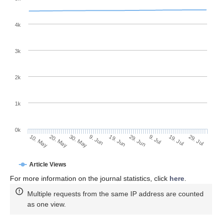
4k
3k
2k
1k
0k
29. Jun
19. Jun
9. Jun
30. May
20. May
10. May
29. Jul
19. Jul
9. Jul
Article Views
For more information on the journal statistics, click
here
.
Multiple requests from the same IP address are counted
as one view.