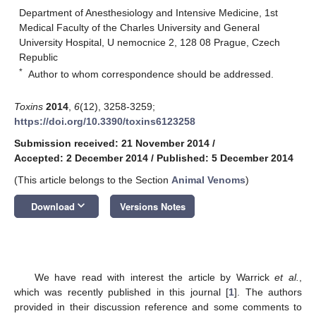
Department of Anesthesiology and Intensive Medicine, 1st
Medical Faculty of the Charles University and General
University Hospital, U nemocnice 2, 128 08 Prague, Czech
Republic
*
Author to whom correspondence should be addressed.
Toxins
2014
,
6
(12), 3258-3259;
https://doi.org/10.3390/toxins6123258
Submission received: 21 November 2014
/
Accepted: 2 December 2014
/
Published: 5 December 2014
(This article belongs to the Section
Animal Venoms
)
keyboard_arrow_down
Download
Versions Notes
We have read with interest the article by Warrick
et al.
,
which was recently published in this journal [
1
]. The authors
provided in their discussion reference and some comments to