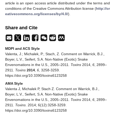
article is an open access article distributed under the terms and
conditions of the Creative Commons Attribution license (
http://cr
eativecommons.org/licenses/by/4.0/
).
Share and Cite
MDPI and ACS Style
Valenta, J.; Michalek, P.; Stach, Z. Comment on Warrick, B.J.,
Boyer, L.V., Seifert, S.A. Non-Native (Exotic) Snake
Envenomations in the U.S., 2005–2011.
Toxins
2014,
6
, 2899–
2911.
Toxins
2014
,
6
, 3258-3259.
https://doi.org/10.3390/toxins6123258
AMA Style
Valenta J, Michalek P, Stach Z. Comment on Warrick, B.J.,
Boyer, L.V., Seifert, S.A. Non-Native (Exotic) Snake
Envenomations in the U.S., 2005–2011.
Toxins
2014,
6
, 2899–
2911.
Toxins
. 2014; 6(12):3258-3259.
https://doi.org/10.3390/toxins6123258