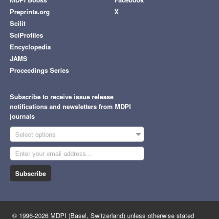
Preprints.org
X
Scilit
SciProfiles
Encyclopedia
JAMS
Proceedings Series
Subscribe to receive issue release
notifications and newsletters from MDPI
journals
Select options
Subscribe
© 1996-2026 MDPI (Basel, Switzerland) unless otherwise stated