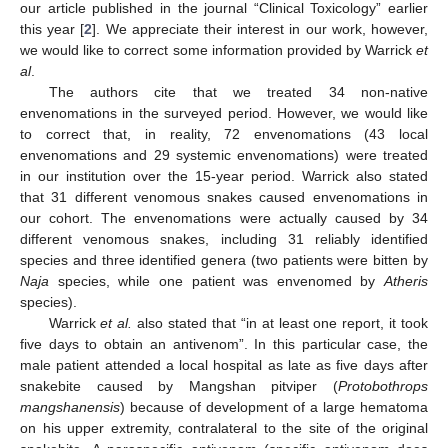
our article published in the journal “Clinical Toxicology” earlier
this year [
2
]. We appreciate their interest in our work, however,
we would like to correct some information provided by Warrick
et
al
.
The authors cite that we treated 34 non-native
envenomations in the surveyed period. However, we would like
to correct that, in reality, 72 envenomations (43 local
envenomations and 29 systemic envenomations) were treated
in our institution over the 15-year period. Warrick also stated
that 31 different venomous snakes caused envenomations in
our cohort. The envenomations were actually caused by 34
different venomous snakes, including 31 reliably identified
species and three identified genera (two patients were bitten by
Naja
species, while one patient was envenomed by
Atheris
species).
Warrick
et al.
also stated that “in at least one report, it took
five days to obtain an antivenom”. In this particular case, the
male patient attended a local hospital as late as five days after
snakebite caused by Mangshan pitviper (
Protobothrops
mangshanensis
) because of development of a large hematoma
on his upper extremity, contralateral to the site of the original