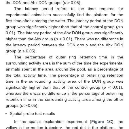
the DON and Abx DON groups (
p
> 0.05).
The latency period refers to the time required for
experimental animals to successfully find the platform for the
first time after entering the water. The latency period of the DON
group was significantly higher than that of the control group (
p
<
0.01). The latency period of the Abx DON group was significantly
higher than the Abx group (
p
< 0.01). There was no difference in
the latency period between the DON group and the Abx DON
group (
p
> 0.05).
The percentage of outer ring retention time in the
surrounding activity area is the sum of the time the experimental
animals spent in the area around the pool, as a percentage of
the total activity time. The percentage of outer ring retention
time in the surrounding activity area of the DON group was
significantly higher than that of the control group (
p
< 0.01),
whereas there was no difference in the percentage of outer ring
retention time in the surrounding activity area among the other
groups (
p
> 0.05).
Spatial probe test results
In the spatial exploration experiment (
Figure 1
C), the
yellow is the motion trajectory, the red dot is the platform, the