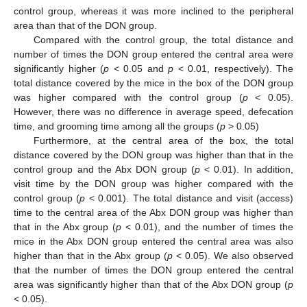
control group, whereas it was more inclined to the peripheral
area than that of the DON group.
Compared with the control group, the total distance and
number of times the DON group entered the central area were
significantly higher (
p
< 0.05 and
p
< 0.01, respectively). The
total distance covered by the mice in the box of the DON group
was higher compared with the control group (
p
< 0.05).
However, there was no difference in average speed, defecation
time, and grooming time among all the groups (
p
> 0.05)
Furthermore, at the central area of the box, the total
distance covered by the DON group was higher than that in the
control group and the Abx DON group (
p
< 0.01). In addition,
visit time by the DON group was higher compared with the
control group (
p
< 0.001). The total distance and visit (access)
time to the central area of the Abx DON group was higher than
that in the Abx group (
p
< 0.01), and the number of times the
mice in the Abx DON group entered the central area was also
higher than that in the Abx group (
p
< 0.05). We also observed
that the number of times the DON group entered the central
area was significantly higher than that of the Abx DON group (
p
< 0.05).