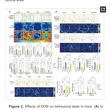
central area.
Figure 1.
Effects of DON on behavioral tests in mice. (
A
) In