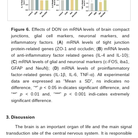
Figure 6.
Effects of DON on mRNA levels of brain compact
junctions, glial cell markers, neuronal markers, and
inflammatory factors. (
A
) mRNA levels of tight junction
protein-related genes (ZO-1 and occludin; (
B
) mRNA levels
of anti-inflammatory factor related genes (IL-4 and IL-10);
(
C
) mRNA levels of glial and neuronal markers (c-FOS, iba1,
GFAP and NeuN); (
D
) mRNA levels of proinflammatory
factor-related genes (IL-1β, IL-6, TNF-α). All experimental
data are expressed as “Mean ± SD”, ns indicates no
difference, “*”
p
< 0.05 in-dicates significant difference, and
“**”
p
< 0.01 and, “***”
p
< 0.001 indi-cates extremely
significant difference.
3. Discussion
The brain is an important organ of life and the main signal
transduction site of the central nervous system. It is responsible