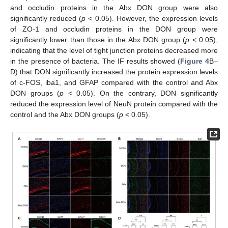
and occludin proteins in the Abx DON group were also
significantly reduced (
p
< 0.05). However, the expression levels
of ZO-1 and occludin proteins in the DON group were
significantly lower than those in the Abx DON group (
p
< 0.05),
indicating that the level of tight junction proteins decreased more
in the presence of bacteria. The IF results showed (
Figure 4
B–
D) that DON significantly increased the protein expression levels
of c-FOS, iba1, and GFAP compared with the control and Abx
DON groups (
p
< 0.05). On the contrary, DON significantly
reduced the expression level of NeuN protein compared with the
control and the Abx DON groups (
p
< 0.05).