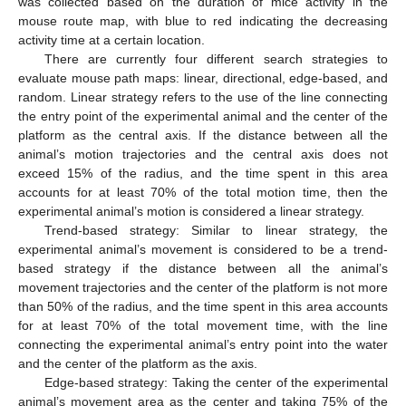
was collected based on the duration of mice activity in the
mouse route map, with blue to red indicating the decreasing
activity time at a certain location.
There are currently four different search strategies to
evaluate mouse path maps: linear, directional, edge-based, and
random. Linear strategy refers to the use of the line connecting
the entry point of the experimental animal and the center of the
platform as the central axis. If the distance between all the
animal’s motion trajectories and the central axis does not
exceed 15% of the radius, and the time spent in this area
accounts for at least 70% of the total motion time, then the
experimental animal’s motion is considered a linear strategy.
Trend-based strategy: Similar to linear strategy, the
experimental animal’s movement is considered to be a trend-
based strategy if the distance between all the animal’s
movement trajectories and the center of the platform is not more
than 50% of the radius, and the time spent in this area accounts
for at least 70% of the total movement time, with the line
connecting the experimental animal’s entry point into the water
and the center of the platform as the axis.
Edge-based strategy: Taking the center of the experimental
animal’s movement area as the center and taking 75% of the