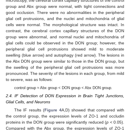
microscopy, the cerebral cortex capillary structures of the control
group and Abx group were normal, with tight connections and
good occlusion. There were no abnormalities in the peripheral
glial cell protrusions, and the nuclei and mitochondria of glial
cells were normal. The morphological structure was intact. In
contrast, the cerebral cortex capillary structures of the DON
group were abnormal, and normal nuclei and mitochondria of
glial cells could be observed in the DON group; however, the
peripheral glial cell protrusions showed mild to moderate
swelling (blue arrow) and autophagy (red arrow). The lesions in
the Abx DON group were similar to those in the DON group, but
the swelling of the peripheral glial cell protrusions was more
pronounced. The severity of the lesions in each group, from mild
to severe, was as follows:
control group ≈ Abx group < DON group < Abx DON group.
2.4. IF Detection of DON Expression in Brain Tight Junctions,
Glial Cells, and Neurons
The IF results (
Figure 4
A,D) showed that compared with
the control group, the expression levels of ZO-1 and occludin
proteins in the DON group were significantly reduced (
p
< 0.05).
Compared with the Abx group, the expression levels of ZO-1