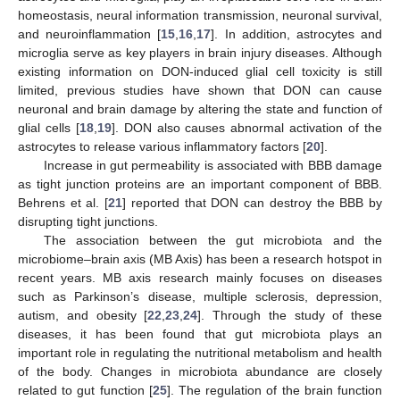
homeostasis, neural information transmission, neuronal survival,
and neuroinflammation [
15
,
16
,
17
]. In addition, astrocytes and
microglia serve as key players in brain injury diseases. Although
existing information on DON-induced glial cell toxicity is still
limited, previous studies have shown that DON can cause
neuronal and brain damage by altering the state and function of
glial cells [
18
,
19
]. DON also causes abnormal activation of the
astrocytes to release various inflammatory factors [
20
].
Increase in gut permeability is associated with BBB damage
as tight junction proteins are an important component of BBB.
Behrens et al. [
21
] reported that DON can destroy the BBB by
disrupting tight junctions.
The association between the gut microbiota and the
microbiome–brain axis (MB Axis) has been a research hotspot in
recent years. MB axis research mainly focuses on diseases
such as Parkinson’s disease, multiple sclerosis, depression,
autism, and obesity [
22
,
23
,
24
]. Through the study of these
diseases, it has been found that gut microbiota plays an
important role in regulating the nutritional metabolism and health
of the body. Changes in microbiota abundance are closely
related to gut function [
25
]. The regulation of the brain function