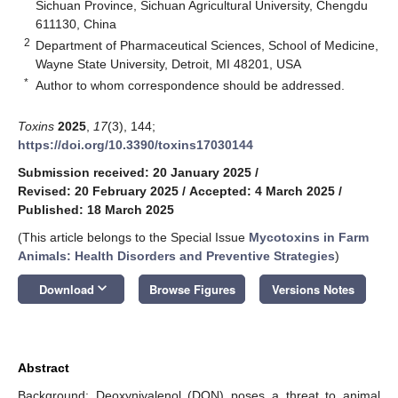
Sichuan Province, Sichuan Agricultural University, Chengdu
611130, China
2
Department of Pharmaceutical Sciences, School of Medicine,
Wayne State University, Detroit, MI 48201, USA
*
Author to whom correspondence should be addressed.
Toxins
2025
,
17
(3), 144;
https://doi.org/10.3390/toxins17030144
Submission received: 20 January 2025
/
Revised: 20 February 2025
/
Accepted: 4 March 2025
/
Published: 18 March 2025
(This article belongs to the Special Issue
Mycotoxins in Farm
Animals: Health Disorders and Preventive Strategies
)
keyboard_arrow_down
Download
Browse Figures
Versions Notes
Abstract
Background: Deoxynivalenol (DON) poses a threat to animal