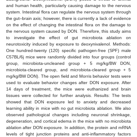
and human health, particularly causing damage to the nervous
system. Intestinal flora can regulate the nervous system through
the gut–brain axis; however, there is currently a lack of evidence
on the effect of changing the intestinal flora on the damage to
the nervous system caused by DON. Therefore, this study aims
to investigate the effect of gut microbiota ablation on
neurotoxicity induced by exposure to deoxynivalenol. Methods:
One hundred-twenty (120) specific pathogen-free (SPF) male
C57BL/6j mice were randomly divided into four groups (control
group, microbiota-uncleaned group + 5 mg/kg/BW DON,
microbiota-cleared group, and microbiota-cleared group + 5
mg/kg/BW DON). The open field and Morris behavior tests were
used to evaluate behavior changes after DON exposure. After
14 days of treatment, the mice were euthanized and brain
tissues were collected for further analysis. Results: The tests
showed that DON exposure led to anxiety and decreased
learning ability in mice with no gut microbiota ablation. We also
observed pathological changes including neuronal shrinkage,
degeneration, and cortical edema in the mice with no microbiota
ablation after DON exposure. In addition, the protein and mRNA
levels of tight junction proteins and anti-inflammatory factors