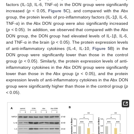
factors (IL-1β, IL-6, TNF-α) in the DON group were significantly
increased (
p
< 0.05,
Figure 5
C), and compared with the Abx
group, the protein levels of pro-inflammatory factors (IL-1β, IL-6,
TNF-α) in the Abx DON group were also significantly increased
(
p
< 0.05). In addition, we observed that compared with the Abx
DON group, the DON group had elevated levels of IL-1β, IL-6,
and TNF-α in the brain (
p
< 0.05). The protein expression levels
of anti-inflammatory cytokines (IL-4, IL-10,
Figure 5
B) in the
DON group were significantly lower than those in the control
group (
p
< 0.05). Similarly, the protein expression levels of anti-
inflammatory cytokines in the Abx DON group were significantly
lower than those in the Abx group (
p
< 0.05), and the protein
expression levels of anti-inflammatory cytokines in the Abx DON
group were significantly higher than those in the control group (
p
< 0.05).