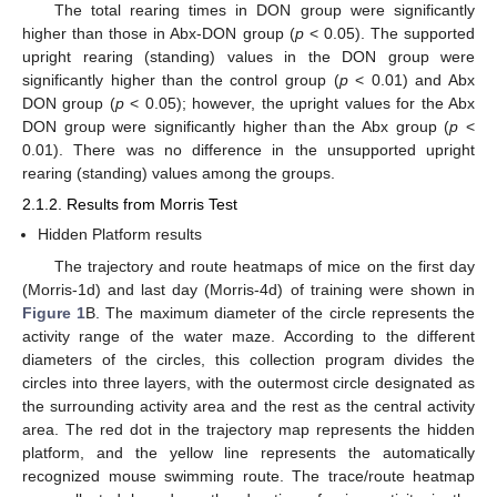
The total rearing times in DON group were significantly
higher than those in Abx-DON group (
p
< 0.05). The supported
upright rearing (standing) values in the DON group were
significantly higher than the control group (
p
< 0.01) and Abx
DON group (
p
< 0.05); however, the upright values for the Abx
DON group were significantly higher than the Abx group (
p
<
0.01). There was no difference in the unsupported upright
rearing (standing) values among the groups.
2.1.2. Results from Morris Test
Hidden Platform results
The trajectory and route heatmaps of mice on the first day
(Morris-1d) and last day (Morris-4d) of training were shown in
Figure 1
B. The maximum diameter of the circle represents the
activity range of the water maze. According to the different
diameters of the circles, this collection program divides the
circles into three layers, with the outermost circle designated as
the surrounding activity area and the rest as the central activity
area. The red dot in the trajectory map represents the hidden
platform, and the yellow line represents the automatically
recognized mouse swimming route. The trace/route heatmap