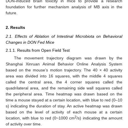
DON-induced brain toxicity in mice to provide a research
foundation for further mechanism analysis of MB axis in the
future.
2. Results
2.1. Effects of Ablation of Intestinal Microbiota on Behavioral
Changes in DON Fed Mice
2.1.1. Results from Open Field Test
The movement trajectory diagram was drawn by the
Shanghai Xinruan Animal Behavior Online Analysis System
based on the mouse’s motion trajectory. The 40 × 40 activity
area was divided into 16 squares, with the middle 4 squares
called the central area, the 4 corner squares called the
quadrilateral area, and the remaining side wall squares called
the peripheral area. Time heatmap was drawn based on the
time a mouse stayed at a certain location, with blue to red (0–10
s) indicating the duration of stay. An active heatmap was drawn
based on the level of activity of each mouse at a certain
2
location, with blue to red (0~1000 cm
/s) indicating the amount
of activity over time.