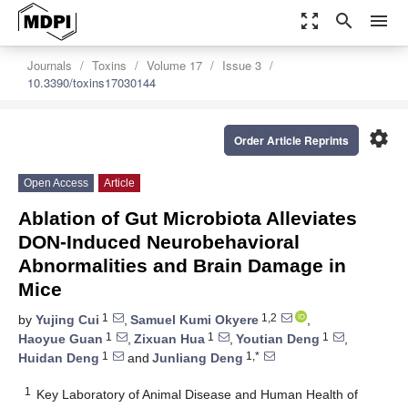
zoom_out_map
search
menu
Journals
Toxins
Volume 17
Issue 3
10.3390/toxins17030144
settings
Order Article Reprints
Open Access
Article
Ablation of Gut Microbiota Alleviates
DON-Induced Neurobehavioral
Abnormalities and Brain Damage in
Mice
1
1,2
by
Yujing Cui
,
Samuel Kumi Okyere
,
1
1
1
Haoyue Guan
,
Zixuan Hua
,
Youtian Deng
,
1
1,*
Huidan Deng
and
Junliang Deng
1
Key Laboratory of Animal Disease and Human Health of