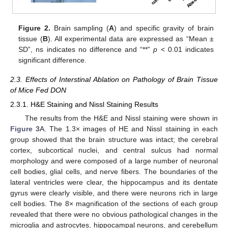
Figure 2.
Brain sampling (
A
) and specific gravity of brain
tissue (
B
). All experimental data are expressed as “Mean ±
SD”, ns indicates no difference and “**”
p
< 0.01 indicates
significant difference.
2.3. Effects of Interstinal Ablation on Pathology of Brain Tissue
of Mice Fed DON
2.3.1. H&E Staining and Nissl Staining Results
The results from the H&E and Nissl staining were shown in
Figure 3
A. The 1.3× images of HE and Nissl staining in each
group showed that the brain structure was intact; the cerebral
cortex, subcortical nuclei, and central sulcus had normal
morphology and were composed of a large number of neuronal
cell bodies, glial cells, and nerve fibers. The boundaries of the
lateral ventricles were clear, the hippocampus and its dentate
gyrus were clearly visible, and there were neurons rich in large
cell bodies. The 8× magnification of the sections of each group
revealed that there were no obvious pathological changes in the
microglia and astrocytes, hippocampal neurons, and cerebellum