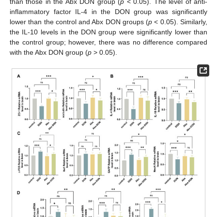
than those in the Abx DON group (
p
< 0.05). The level of anti-
inflammatory factor IL-4 in the DON group was significantly
lower than the control and Abx DON groups (
p
< 0.05). Similarly,
the IL-10 levels in the DON group were significantly lower than
the control group; however, there was no difference compared
with the Abx DON group (
p
> 0.05).