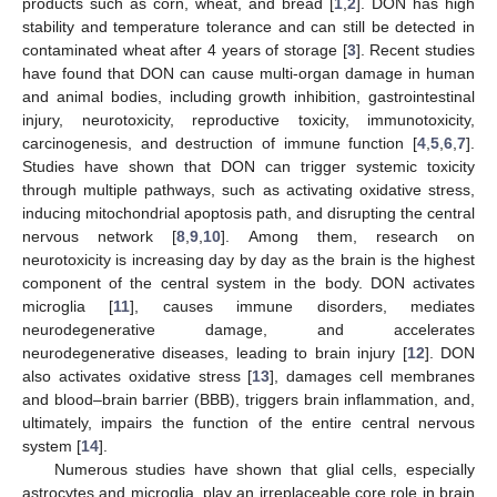
products such as corn, wheat, and bread [
1
,
2
]. DON has high
stability and temperature tolerance and can still be detected in
contaminated wheat after 4 years of storage [
3
]. Recent studies
have found that DON can cause multi-organ damage in human
and animal bodies, including growth inhibition, gastrointestinal
injury, neurotoxicity, reproductive toxicity, immunotoxicity,
carcinogenesis, and destruction of immune function [
4
,
5
,
6
,
7
].
Studies have shown that DON can trigger systemic toxicity
through multiple pathways, such as activating oxidative stress,
inducing mitochondrial apoptosis path, and disrupting the central
nervous network [
8
,
9
,
10
]. Among them, research on
neurotoxicity is increasing day by day as the brain is the highest
component of the central system in the body. DON activates
microglia [
11
], causes immune disorders, mediates
neurodegenerative damage, and accelerates
neurodegenerative diseases, leading to brain injury [
12
]. DON
also activates oxidative stress [
13
], damages cell membranes
and blood–brain barrier (BBB), triggers brain inflammation, and,
ultimately, impairs the function of the entire central nervous
system [
14
].
Numerous studies have shown that glial cells, especially
astrocytes and microglia, play an irreplaceable core role in brain