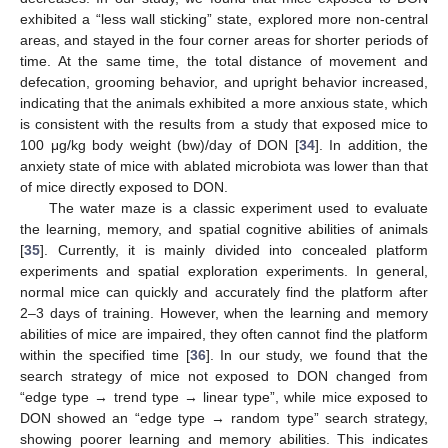
exhibited a “less wall sticking” state, explored more non-central
areas, and stayed in the four corner areas for shorter periods of
time. At the same time, the total distance of movement and
defecation, grooming behavior, and upright behavior increased,
indicating that the animals exhibited a more anxious state, which
is consistent with the results from a study that exposed mice to
100 μg/kg body weight (bw)/day of DON [
34
]. In addition, the
anxiety state of mice with ablated microbiota was lower than that
of mice directly exposed to DON.
The water maze is a classic experiment used to evaluate
the learning, memory, and spatial cognitive abilities of animals
[
35
]. Currently, it is mainly divided into concealed platform
experiments and spatial exploration experiments. In general,
normal mice can quickly and accurately find the platform after
2–3 days of training. However, when the learning and memory
abilities of mice are impaired, they often cannot find the platform
within the specified time [
36
]. In our study, we found that the
search strategy of mice not exposed to DON changed from
“edge type → trend type → linear type”, while mice exposed to
DON showed an “edge type → random type” search strategy,
showing poorer learning and memory abilities. This indicates