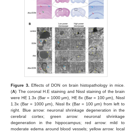
Figure 3.
Effects of DON on brain histopathology in mice.
(
A
) The coronal H.E staining and Nissl staining of the brain
were HE 1.3x (Bar = 1000 μm), HE 8x (Bar = 100 μm), Nissl
1.3x (Bar = 1000 μm), Nissl 8x (Bar = 100 μm) from left to
right. Blue arrow: neuronal shrinkage degeneration in the
cerebral cortex; green arrow: neuronal shrinkage
degeneration in the hippocampus; red arrow: mild to
moderate edema around blood vessels; yellow arrow: local