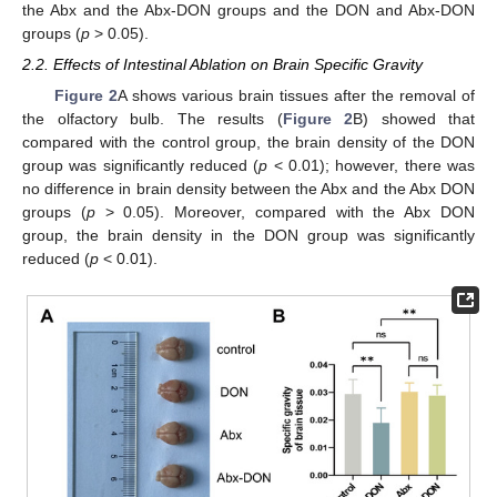
the Abx and the Abx-DON groups and the DON and Abx-DON
groups (
p
> 0.05).
2.2. Effects of Intestinal Ablation on Brain Specific Gravity
Figure 2
A shows various brain tissues after the removal of
the olfactory bulb. The results (
Figure 2
B) showed that
compared with the control group, the brain density of the DON
group was significantly reduced (
p
< 0.01); however, there was
no difference in brain density between the Abx and the Abx DON
groups (
p
> 0.05). Moreover, compared with the Abx DON
group, the brain density in the DON group was significantly
reduced (
p
< 0.01).