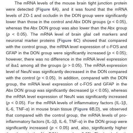
The mRNA levels of the mouse brain tight junction protein
were detected (
Figure 6
A), and it was found that the mRNA
levels of ZO-1 and occludin in the DON group were significantly
lower than those in the control and Abx DON groups (
p
< 0.05),
whereas the Abx DON group was also lower than the Abx group
(
p
< 0.05). The mRNA level of brain glial cell markers and
neuronal marker proteins (
Figure 6
C) showed that compared
with the control group, the mRNA level expression of c-FOS and
GFAP in the DON group were significantly increased (
p
< 0.05);
however, there was no difference in the mRNA level expression
of iba1 among all the groups (
p
> 0.05). The mRNA expression
level of NeuN was significantly decreased in the DON compared
with the control (
p
< 0.05). In addition, compared with the DON
group, the mRNA level expression of c-FOS and GFAP in the
Abx DON group was significantly decreased (
p
< 0.05), whereas
the mRNA level expression of NeuN was significantly increased
(
p
< 0.05). For the mRNA levels of inflammatory factors (IL-1β,
IL-6, TNF-α) in mouse brain tissue (
Figure 6
B,D), we observed
that compared with the control group, the mRNA levels of pro-
inflammatory factors (IL-1β, IL-6, TNF-α) in the DON group were
significantly increased (
p
< 0.05) and, also, significantly higher