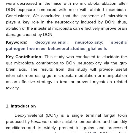
were decreased in the mice with no microbiota ablation after
DON exposure compared with mice with ablated microbiota.
Conclusions: We concluded that the presence of microbiota
plays a key role in the neurotoxicity induced by DON; thus,
ablation of the intestinal microbiota can effectively improve brain
damage caused by DON.
Keywords:
deoxynivalenol
;
neurotoxicity
;
specific
pathogen-free mice
;
behavioral studies
;
glial cells
Key Contribution:
This study was conducted to elucidate the
gut microbiota contribution to DON neurotoxicity via the gut-
brain axis. The results from this study will provide useful
information on using gut microbiota modulation or manipulation
as an effective strategy to treat or prevent mycotoxin related
toxicity.
1. Introduction
Deoxynivalenol (DON) is a single terminal fungal toxin
produced by
Fusarium
under suitable temperature and humidity
conditions and is widely present in grains and processed