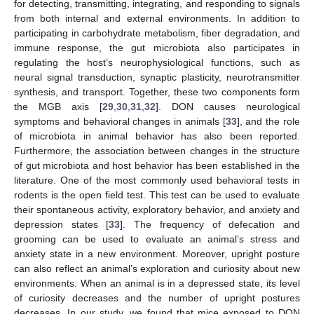
for detecting, transmitting, integrating, and responding to signals
from both internal and external environments. In addition to
participating in carbohydrate metabolism, fiber degradation, and
immune response, the gut microbiota also participates in
regulating the host’s neurophysiological functions, such as
neural signal transduction, synaptic plasticity, neurotransmitter
synthesis, and transport. Together, these two components form
the MGB axis [
29
,
30
,
31
,
32
]. DON causes neurological
symptoms and behavioral changes in animals [
33
], and the role
of microbiota in animal behavior has also been reported.
Furthermore, the association between changes in the structure
of gut microbiota and host behavior has been established in the
literature. One of the most commonly used behavioral tests in
rodents is the open field test. This test can be used to evaluate
their spontaneous activity, exploratory behavior, and anxiety and
depression states [
33
]. The frequency of defecation and
grooming can be used to evaluate an animal’s stress and
anxiety state in a new environment. Moreover, upright posture
can also reflect an animal’s exploration and curiosity about new
environments. When an animal is in a depressed state, its level
of curiosity decreases and the number of upright postures
decreases. In our study, we found that mice exposed to DON