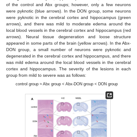
of the control and Abx groups; however, only a few neurons
were pyknotic (blue arrows). In the DON group, some neurons
were pyknotic in the cerebral cortex and hippocampus (green
arrows), and there was mild to moderate edema around the
local blood vessels in the cerebral cortex and hippocampus (red
arrows). Neural tissue degeneration and loose structure
appeared in some parts of the brain (yellow arrows). In the Abx-
DON group, a small number of neurons were pyknotic and
degenerated in the cerebral cortex and hippocampus, and there
was mild edema around the local blood vessels in the cerebral
cortex and hippocampus. The severity of the lesions in each
group from mild to severe was as follows:
control group ≈ Abx group < Abx-DON group < DON group