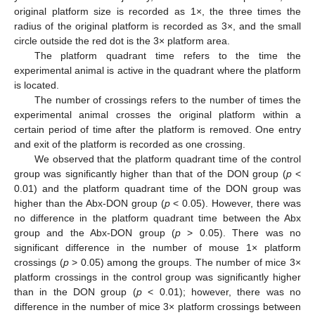
original platform size is recorded as 1×, the three times the
radius of the original platform is recorded as 3×, and the small
circle outside the red dot is the 3× platform area.
The platform quadrant time refers to the time the
experimental animal is active in the quadrant where the platform
is located.
The number of crossings refers to the number of times the
experimental animal crosses the original platform within a
certain period of time after the platform is removed. One entry
and exit of the platform is recorded as one crossing.
We observed that the platform quadrant time of the control
group was significantly higher than that of the DON group (
p
<
0.01) and the platform quadrant time of the DON group was
higher than the Abx-DON group (
p
< 0.05). However, there was
no difference in the platform quadrant time between the Abx
group and the Abx-DON group (
p
> 0.05). There was no
significant difference in the number of mouse 1× platform
crossings (
p
> 0.05) among the groups. The number of mice 3×
platform crossings in the control group was significantly higher
than in the DON group (
p
< 0.01); however, there was no
difference in the number of mice 3× platform crossings between