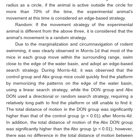
radius as a circle, if the animal is active outside the circle for
more than 70% of the time, the experimental animal’s
movement at this time is considered an edge-based strategy.
Random: If the movement strategy of the experimental
animal is different from the above three, it is considered that the
animal’s movement is a random strategy.
Due to the marginalization and circumnavigation of rodent
swimming, it was clearly observed in Morris-1d that most of the
mice in each group move within the surrounding range, swim
close to the edge of the water basin, and adopt an edge-based
search strategy. During Morris-4d, it was observed that the
control group and Abx group mice could quickly find the platform
by memorizing the patterns on the edge of the water basin,
using a linear search strategy, while the DON group and Abx
DON used a directional or random search strategy, requiring a
relatively long path to find the platform or still unable to find it.
The total distance of motion in the DON group was significantly
higher than that of the control group (
p
< 0.01) after Morris-4d.
In addition, the total distance of motion of the Abx DON group
was significantly higher than the Abx group (
p
< 0.01); however,
there was no difference in the total distance of motion between