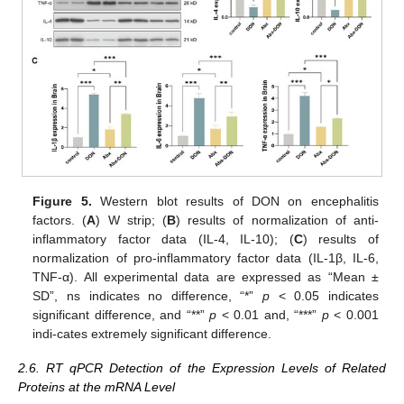
Figure 5.
Western blot results of DON on encephalitis
factors. (
A
) W strip; (
B
) results of normalization of anti-
inflammatory factor data (IL-4, IL-10); (
C
) results of
normalization of pro-inflammatory factor data (IL-1β, IL-6,
TNF-α). All experimental data are expressed as “Mean ±
SD”, ns indicates no difference, “*”
p
< 0.05 indicates
significant difference, and “**”
p
< 0.01 and, “***”
p
< 0.001
indi-cates extremely significant difference.
2.6. RT qPCR Detection of the Expression Levels of Related
Proteins at the mRNA Level