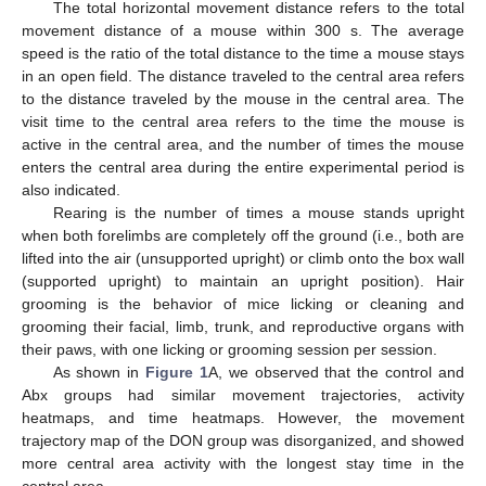
The total horizontal movement distance refers to the total
movement distance of a mouse within 300 s. The average
speed is the ratio of the total distance to the time a mouse stays
in an open field. The distance traveled to the central area refers
to the distance traveled by the mouse in the central area. The
visit time to the central area refers to the time the mouse is
active in the central area, and the number of times the mouse
enters the central area during the entire experimental period is
also indicated.
Rearing is the number of times a mouse stands upright
when both forelimbs are completely off the ground (i.e., both are
lifted into the air (unsupported upright) or climb onto the box wall
(supported upright) to maintain an upright position). Hair
grooming is the behavior of mice licking or cleaning and
grooming their facial, limb, trunk, and reproductive organs with
their paws, with one licking or grooming session per session.
As shown in
Figure 1
A, we observed that the control and
Abx groups had similar movement trajectories, activity
heatmaps, and time heatmaps. However, the movement
trajectory map of the DON group was disorganized, and showed
more central area activity with the longest stay time in the