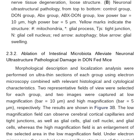
nerve tissue degeneration, loose structure. (
B
) Neuronal
ultrastructural pathology, from top to bottom: control group,
DON group, Abx group, ABX-DON group, low power bar =
10 μm, high power bar = 5 μm. Yellow marks indicate the
structure: #: mitochondria, *: glial process, Tjs: tight junction,
N: glial cell nucleus; red arrow: autophagy; blue arrow: glial
swelling.
2.3.2. Ablation of Intestinal Microbiota Alleviate Neuronal
Ultrastructure Pathological Damage in DON Fed Mice
Morphological description and localization analysis were
performed on ultra-thin sections of each group using electron
microscopy combined with relevant histological and cytological
characteristics. Two representative fields of view were selected
for each group, and two images were captured at low
magnification (bar = 10 μm) and high magnification (bar = 5
μm), respectively. The results are shown in
Figure 3
B. The low
magnification field can observe cerebral cortical capillaries and
tight junctions, as well as glial cells, glial cell nuclei, and glial
cells, whereas the high magnification field is an enlargement of
the selected area in the low magnification field. Under electron