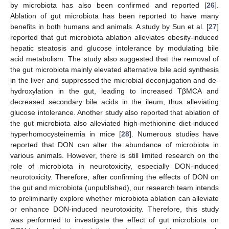
by microbiota has also been confirmed and reported [
26
].
Ablation of gut microbiota has been reported to have many
benefits in both humans and animals. A study by Sun et al. [
27
]
reported that gut microbiota ablation alleviates obesity-induced
hepatic steatosis and glucose intolerance by modulating bile
acid metabolism. The study also suggested that the removal of
the gut microbiota mainly elevated alternative bile acid synthesis
in the liver and suppressed the microbial deconjugation and de-
hydroxylation in the gut, leading to increased TβMCA and
decreased secondary bile acids in the ileum, thus alleviating
glucose intolerance. Another study also reported that ablation of
the gut microbiota also alleviated high-methionine diet-induced
hyperhomocysteinemia in mice [
28
]. Numerous studies have
reported that DON can alter the abundance of microbiota in
various animals. However, there is still limited research on the
role of microbiota in neurotoxicity, especially DON-induced
neurotoxicity. Therefore, after confirming the effects of DON on
the gut and microbiota (unpublished), our research team intends
to preliminarily explore whether microbiota ablation can alleviate
or enhance DON-induced neurotoxicity. Therefore, this study
was performed to investigate the effect of gut microbiota on