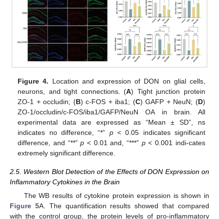
Figure 4.
Location and expression of DON on glial cells,
neurons, and tight connections. (
A
) Tight junction protein
ZO-1 + occludin; (
B
) c-FOS + iba1; (
C
) GAFP + NeuN; (
D
)
ZO-1/occludin/c-FOS/iba1/GAFP/NeuN OA in brain. All
experimental data are expressed as “Mean ± SD”, ns
indicates no difference, “*”
p
< 0.05 indicates significant
difference, and “**”
p
< 0.01 and, “***”
p
< 0.001 indi-cates
extremely significant difference.
2.5. Western Blot Detection of the Effects of DON Expression on
Inflammatory Cytokines in the Brain
The WB results of cytokine protein expression is shown in
Figure 5
A. The quantification results showed that compared
with the control group, the protein levels of pro-inflammatory