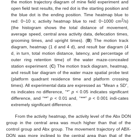
the motion trajectory diagram of mine field experiment and
open field test results, the red dot is the starting position and
the blue dot is the ending position. Time heatmap blue to
2
red: 0~10 s; activity heatmap blue to red: 0~1000 cm
/s)
(the histogram shows the total distance of movement,
average speed, central area activity data, defecation times,
grooming times, and upright times). (
B
) The motion track
diagram, heatmap (1 d and 4 d), and result bar diagram (4
d, in turn, total motion distance, latency, and percentage of
outer ring retention time) of the water maze-concealed
station experiment. (
C
) The motion track diagram, heatmap,
and result bar diagram of the water maze spatial probe test
(platform quadrant residence time and platform crossing
times). All experimental data are expressed as “Mean ± SD”,
ns indicates no difference, “*”
p
< 0.05 indicates significant
difference, and “**”
p
< 0.01 and, “***”
p
< 0.001 indi-cates
extremely significant difference.
From the activity heatmap, the activity level of the Abx DON
group in the central area was much higher than that of the
control group and Abx group. The movement trajectory of ABX-
DON was more inclined to the central area than that of the