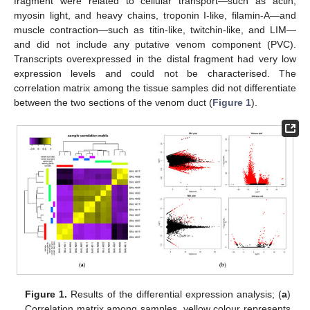
fragment were related to cellular transport—such as actin,
myosin light, and heavy chains, troponin I-like, filamin-A—and
muscle contraction—such as titin-like, twitchin-like, and LIM—
and did not include any putative venom component (PVC).
Transcripts overexpressed in the distal fragment had very low
expression levels and could not be characterised. The
correlation matrix among the tissue samples did not differentiate
between the two sections of the venom duct (
Figure 1
).
Figure 1.
Results of the differential expression analysis; (
a
)
Correlation matrix among samples, yellow colour represents