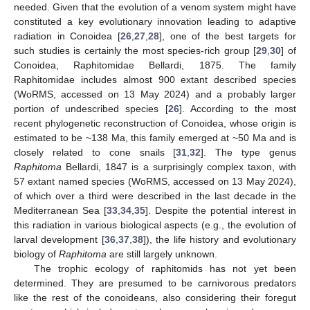
needed. Given that the evolution of a venom system might have
constituted a key evolutionary innovation leading to adaptive
radiation in Conoidea [
26
,
27
,
28
], one of the best targets for
such studies is certainly the most species-rich group [
29
,
30
] of
Conoidea, Raphitomidae Bellardi, 1875. The family
Raphitomidae includes almost 900 extant described species
(WoRMS, accessed on 13 May 2024) and a probably larger
portion of undescribed species [
26
]. According to the most
recent phylogenetic reconstruction of Conoidea, whose origin is
estimated to be ~138 Ma, this family emerged at ~50 Ma and is
closely related to cone snails [
31
,
32
]. The type genus
Raphitoma
Bellardi, 1847 is a surprisingly complex taxon, with
57 extant named species (WoRMS, accessed on 13 May 2024),
of which over a third were described in the last decade in the
Mediterranean Sea [
33
,
34
,
35
]. Despite the potential interest in
this radiation in various biological aspects (e.g., the evolution of
larval development [
36
,
37
,
38
]), the life history and evolutionary
biology of
Raphitoma
are still largely unknown.
The trophic ecology of raphitomids has not yet been
determined. They are presumed to be carnivorous predators
like the rest of the conoideans, also considering their foregut