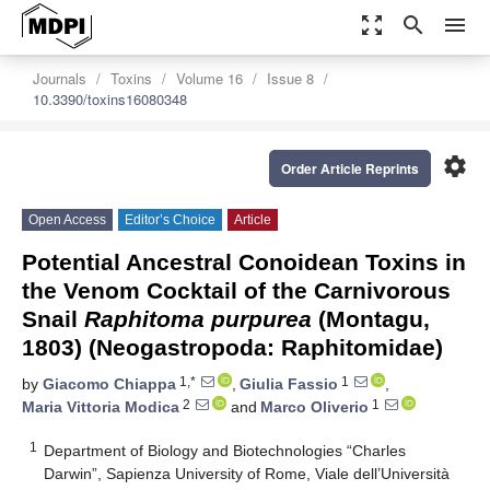
zoom_out_map
search
menu
Journals
Toxins
Volume 16
Issue 8
10.3390/toxins16080348
settings
Order Article Reprints
Open Access
Editor’s Choice
Article
Potential Ancestral Conoidean Toxins in
the Venom Cocktail of the Carnivorous
Snail
Raphitoma purpurea
(Montagu,
1803) (Neogastropoda: Raphitomidae)
1,*
1
by
Giacomo Chiappa
,
Giulia Fassio
,
2
1
Maria Vittoria Modica
and
Marco Oliverio
1
Department of Biology and Biotechnologies “Charles
Darwin”, Sapienza University of Rome, Viale dell’Università