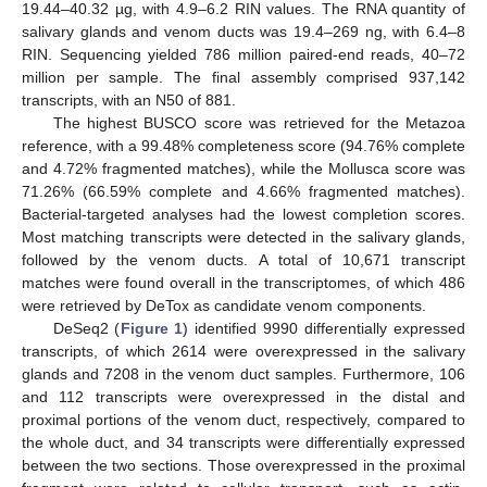
19.44–40.32 µg, with 4.9–6.2 RIN values. The RNA quantity of
salivary glands and venom ducts was 19.4–269 ng, with 6.4–8
RIN. Sequencing yielded 786 million paired-end reads, 40–72
million per sample. The final assembly comprised 937,142
transcripts, with an N50 of 881.
The highest BUSCO score was retrieved for the Metazoa
reference, with a 99.48% completeness score (94.76% complete
and 4.72% fragmented matches), while the Mollusca score was
71.26% (66.59% complete and 4.66% fragmented matches).
Bacterial-targeted analyses had the lowest completion scores.
Most matching transcripts were detected in the salivary glands,
followed by the venom ducts. A total of 10,671 transcript
matches were found overall in the transcriptomes, of which 486
were retrieved by DeTox as candidate venom components.
DeSeq2 (
Figure 1
) identified 9990 differentially expressed
transcripts, of which 2614 were overexpressed in the salivary
glands and 7208 in the venom duct samples. Furthermore, 106
and 112 transcripts were overexpressed in the distal and
proximal portions of the venom duct, respectively, compared to
the whole duct, and 34 transcripts were differentially expressed
between the two sections. Those overexpressed in the proximal