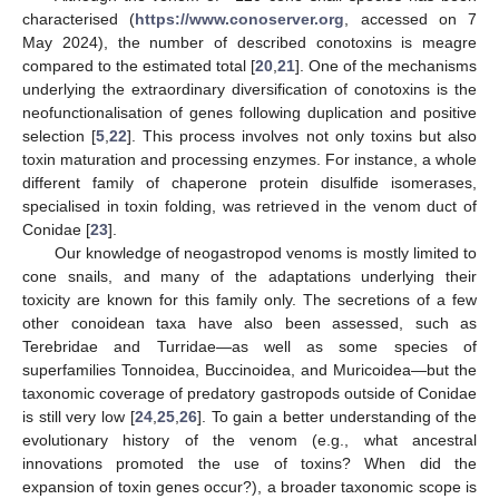
characterised (
https://www.conoserver.org
, accessed on 7
May 2024), the number of described conotoxins is meagre
compared to the estimated total [
20
,
21
]. One of the mechanisms
underlying the extraordinary diversification of conotoxins is the
neofunctionalisation of genes following duplication and positive
selection [
5
,
22
]. This process involves not only toxins but also
toxin maturation and processing enzymes. For instance, a whole
different family of chaperone protein disulfide isomerases,
specialised in toxin folding, was retrieved in the venom duct of
Conidae [
23
].
Our knowledge of neogastropod venoms is mostly limited to
cone snails, and many of the adaptations underlying their
toxicity are known for this family only. The secretions of a few
other conoidean taxa have also been assessed, such as
Terebridae and Turridae—as well as some species of
superfamilies Tonnoidea, Buccinoidea, and Muricoidea—but the
taxonomic coverage of predatory gastropods outside of Conidae
is still very low [
24
,
25
,
26
]. To gain a better understanding of the
evolutionary history of the venom (e.g., what ancestral
innovations promoted the use of toxins? When did the
expansion of toxin genes occur?), a broader taxonomic scope is