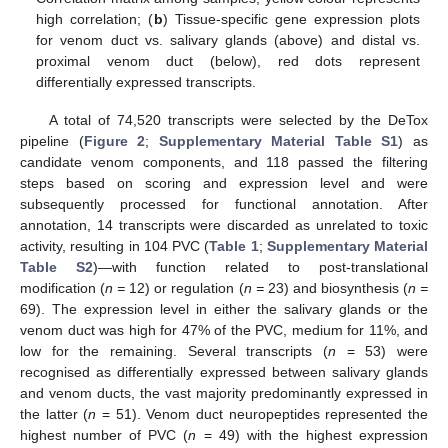
high correlation; (
b
) Tissue-specific gene expression plots
for venom duct vs. salivary glands (above) and distal vs.
proximal venom duct (below), red dots represent
differentially expressed transcripts.
A total of 74,520 transcripts were selected by the DeTox
pipeline (
Figure 2
;
Supplementary Material Table S1
) as
candidate venom components, and 118 passed the filtering
steps based on scoring and expression level and were
subsequently processed for functional annotation. After
annotation, 14 transcripts were discarded as unrelated to toxic
activity, resulting in 104 PVC (
Table 1
;
Supplementary Material
Table S2
)—with function related to post-translational
modification (
n =
12) or regulation (
n =
23) and biosynthesis (
n =
69). The expression level in either the salivary glands or the
venom duct was high for 47% of the PVC, medium for 11%, and
low for the remaining. Several transcripts (
n
= 53) were
recognised as differentially expressed between salivary glands
and venom ducts, the vast majority predominantly expressed in
the latter (
n
= 51). Venom duct neuropeptides represented the
highest number of PVC (
n
= 49) with the highest expression