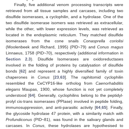
Finally, five additional venom processing transcripts were
retrieved from all tissue samples and carcases, including two
disulfide isomerases, a cyclophilin, and a hydrolase. One of the
two disulfide isomerase isomers was retrieved as extracellular,
while the other, with lower expression levels, was retrieved as
located in the endoplasmic reticulum. They matched disulfide
isomerases from the cone snails
Conasprella coriolisi
(Moolenbeek and Richard, 1995) (PID~79) and
Conus magus
Linnaeus, 1758 (PID~70), respectively (additional information in
Section 2.3
). Disulfide Isomerases are oxidoreductases
involved in the folding of proteins by catalysation of disulfide
bonds [
62
] and represent a highly diversified family of toxin
chaperones in
Conus
[
23
,
63
]. The raphitomid cyclophilin
resembled the CeCYP16-like ortholog from
Caenorhabditis
elegans
Maupas, 1900, whose function is not yet completely
understood [
64
]. Generally, cyclophilins belong to the peptidyl-
prolyl cis-trans isomerases (PPIase) involved in peptide folding,
immunosuppression, and anti-parasitic activity [
64
,
65
]. Finally,
the glycoside hydrolase 47 protein, with a similarity match with
Profundiconus
(PID~81), was found in the salivary glands and
carcases. In
Conus
, these hydrolases are hypothesised to