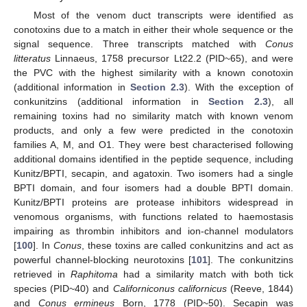
Most of the venom duct transcripts were identified as
conotoxins due to a match in either their whole sequence or the
signal sequence. Three transcripts matched with
Conus
litteratus
Linnaeus, 1758 precursor Lt22.2 (PID~65), and were
the PVC with the highest similarity with a known conotoxin
(additional information in
Section 2.3
). With the exception of
conkunitzins (additional information in
Section 2.3
), all
remaining toxins had no similarity match with known venom
products, and only a few were predicted in the conotoxin
families A, M, and O1. They were best characterised following
additional domains identified in the peptide sequence, including
Kunitz/BPTI, secapin, and agatoxin. Two isomers had a single
BPTI domain, and four isomers had a double BPTI domain.
Kunitz/BPTI proteins are protease inhibitors widespread in
venomous organisms, with functions related to haemostasis
impairing as thrombin inhibitors and ion-channel modulators
[
100
]. In
Conus
, these toxins are called conkunitzins and act as
powerful channel-blocking neurotoxins [
101
]. The conkunitzins
retrieved in
Raphitoma
had a similarity match with both tick
species (PID~40) and
Californiconus californicus
(Reeve, 1844)
and
Conus ermineus
Born, 1778 (PID~50). Secapin was