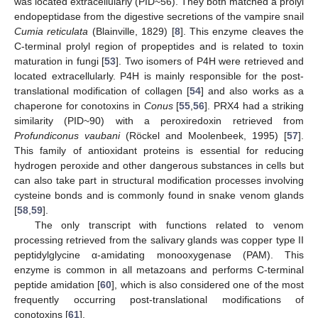
was located extracellularly (PID~56). They both matched a prolyl
endopeptidase from the digestive secretions of the vampire snail
Cumia reticulata
(Blainville, 1829) [
8
]. This enzyme cleaves the
C-terminal prolyl region of propeptides and is related to toxin
maturation in fungi [
53
]. Two isomers of P4H were retrieved and
located extracellularly. P4H is mainly responsible for the post-
translational modification of collagen [
54
] and also works as a
chaperone for conotoxins in
Conus
[
55
,
56
]. PRX4 had a striking
similarity (PID~90) with a peroxiredoxin retrieved from
Profundiconus vaubani
(Röckel and Moolenbeek, 1995) [
57
].
This family of antioxidant proteins is essential for reducing
hydrogen peroxide and other dangerous substances in cells but
can also take part in structural modification processes involving
cysteine bonds and is commonly found in snake venom glands
[
58
,
59
].
The only transcript with functions related to venom
processing retrieved from the salivary glands was copper type II
peptidylglycine α-amidating monooxygenase (PAM). This
enzyme is common in all metazoans and performs C-terminal
peptide amidation [
60
], which is also considered one of the most
frequently occurring post-translational modifications of
conotoxins [
61
].