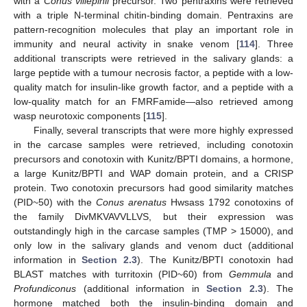
with a
Conus villepinii
precursor. Two pentraxins were retrieved
with a triple N-terminal chitin-binding domain. Pentraxins are
pattern-recognition molecules that play an important role in
immunity and neural activity in snake venom [
114
]. Three
additional transcripts were retrieved in the salivary glands: a
large peptide with a tumour necrosis factor, a peptide with a low-
quality match for insulin-like growth factor, and a peptide with a
low-quality match for an FMRFamide—also retrieved among
wasp neurotoxic components [
115
].
Finally, several transcripts that were more highly expressed
in the carcase samples were retrieved, including conotoxin
precursors and conotoxin with Kunitz/BPTI domains, a hormone,
a large Kunitz/BPTI and WAP domain protein, and a CRISP
protein. Two conotoxin precursors had good similarity matches
(PID~50) with the
Conus arenatus
Hwsass 1792 conotoxins of
the family DivMKVAVVLLVS, but their expression was
outstandingly high in the carcase samples (TMP > 15000), and
only low in the salivary glands and venom duct (additional
information in
Section 2.3
). The Kunitz/BPTI conotoxin had
BLAST matches with turritoxin (PID~60) from
Gemmula
and
Profundiconus
(additional information in
Section 2.3
). The
hormone matched both the insulin-binding domain and