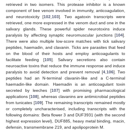
retrieved in two isomers. This protease inhibitor is a known
component of bee venom involved in immunity, anticoagulation,
and neurotoxicity [
102
,
103
]. Two agatoxin transcripts were
retrieved, one more expressed in the venom duct and one in the
salivary glands. These powerful spider neurotoxins induce
paralysis by affecting synaptic neuromuscular junctions [
104
].
There were also multiple low-score matches with tick salivary
peptides, haemadin, and clavanin. Ticks are parasites that feed
on the blood of their hosts and employ anticoagulants to
facilitate feeding [
105
]. Salivary secretions also contain
neuroactive toxins that reduce the immune response and induce
paralysis to avoid detection and prevent removal [
4
,
106
]. Two
peptides had an N-terminal clavanin-like and a C-terminal
haemadin-like domain. Haemadin is an anticoagulant toxin
secreted by leeches [
107
] with promising pharmacological
applications [
108
], whereas clavanins are antimicrobial peptides
from tunicates [
109
]. The remaining transcripts remained mostly
or completely uncharacterised, including transcripts with the
following domains: Beta flower 3 and DUF3931 (with the second
highest expression level), DUF885, heavy metal binding, macin,
defensin, transmembrane 219, and apolipoprotein M.