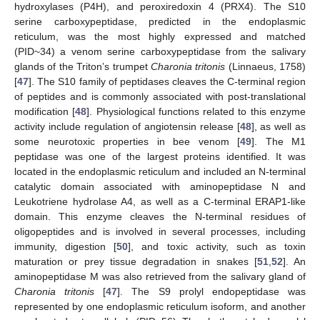
hydroxylases (P4H), and peroxiredoxin 4 (PRX4). The S10
serine carboxypeptidase, predicted in the endoplasmic
reticulum, was the most highly expressed and matched
(PID~34) a venom serine carboxypeptidase from the salivary
glands of the Triton’s trumpet
Charonia tritonis
(Linnaeus, 1758)
[
47
]. The S10 family of peptidases cleaves the C-terminal region
of peptides and is commonly associated with post-translational
modification [
48
]. Physiological functions related to this enzyme
activity include regulation of angiotensin release [
48
], as well as
some neurotoxic properties in bee venom [
49
]. The M1
peptidase was one of the largest proteins identified. It was
located in the endoplasmic reticulum and included an N-terminal
catalytic domain associated with aminopeptidase N and
Leukotriene hydrolase A4, as well as a C-terminal ERAP1-like
domain. This enzyme cleaves the N-terminal residues of
oligopeptides and is involved in several processes, including
immunity, digestion [
50
], and toxic activity, such as toxin
maturation or prey tissue degradation in snakes [
51
,
52
]. An
aminopeptidase M was also retrieved from the salivary gland of
Charonia tritonis
[
47
]. The S9 prolyl endopeptidase was
represented by one endoplasmic reticulum isoform, and another