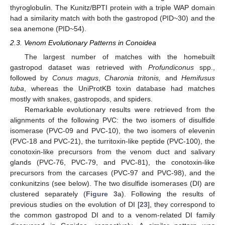
thyroglobulin. The Kunitz/BPTI protein with a triple WAP domain
had a similarity match with both the gastropod (PID~30) and the
sea anemone (PID~54).
2.3. Venom Evolutionary Patterns in Conoidea
The largest number of matches with the homebuilt
gastropod dataset was retrieved with
Profundiconus
spp.,
followed by
Conus magus
,
Charonia tritonis,
and
Hemifusus
tuba
, whereas the UniProtKB toxin database had matches
mostly with snakes, gastropods, and spiders.
Remarkable evolutionary results were retrieved from the
alignments of the following PVC: the two isomers of disulfide
isomerase (PVC-09 and PVC-10), the two isomers of elevenin
(PVC-18 and PVC-21), the turritoxin-like peptide (PVC-100), the
conotoxin-like precursors from the venom duct and salivary
glands (PVC-76, PVC-79, and PVC-81), the conotoxin-like
precursors from the carcases (PVC-97 and PVC-98), and the
conkunitzins (see below). The two disulfide isomerases (DI) are
clustered separately (
Figure 3
a). Following the results of
previous studies on the evolution of DI [
23
], they correspond to
the common gastropod DI and to a venom-related DI family