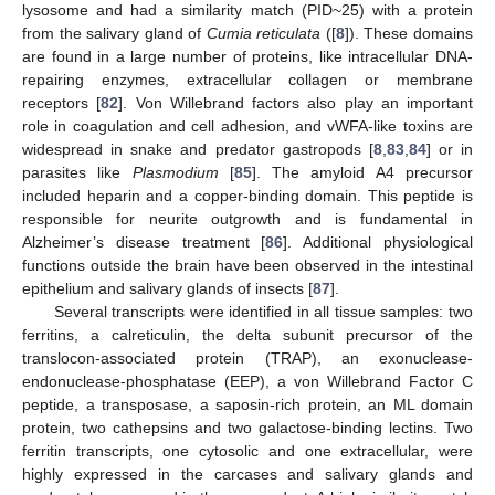
lysosome and had a similarity match (PID~25) with a protein
from the salivary gland of
Cumia reticulata
([
8
]). These domains
are found in a large number of proteins, like intracellular DNA-
repairing enzymes, extracellular collagen or membrane
receptors [
82
]. Von Willebrand factors also play an important
role in coagulation and cell adhesion, and vWFA-like toxins are
widespread in snake and predator gastropods [
8
,
83
,
84
] or in
parasites like
Plasmodium
[
85
]. The amyloid A4 precursor
included heparin and a copper-binding domain. This peptide is
responsible for neurite outgrowth and is fundamental in
Alzheimer’s disease treatment [
86
]. Additional physiological
functions outside the brain have been observed in the intestinal
epithelium and salivary glands of insects [
87
].
Several transcripts were identified in all tissue samples: two
ferritins, a calreticulin, the delta subunit precursor of the
translocon-associated protein (TRAP), an exonuclease-
endonuclease-phosphatase (EEP), a von Willebrand Factor C
peptide, a transposase, a saposin-rich protein, an ML domain
protein, two cathepsins and two galactose-binding lectins. Two
ferritin transcripts, one cytosolic and one extracellular, were
highly expressed in the carcases and salivary glands and