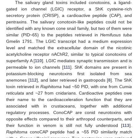
The salivary gland toxins included conotoxins, a ligand-
gated ion channel (LGIC) receptor, a ShK cysteine-rich
secretory protein (CRISP), a cardioactive peptide (CAP), and
pentraxins. The salivary conotoxin-like peptides could not be
identified with any known cone snail family, but two of them were
similar (PID~65) to the peptides retrieved in
Hemifusus tuba
Gmelin 1791. The LGIC transcript had a medium expression
level and matched the extracellular domain of the nicotinic
acetylcholine receptor nAChR2, similar to typical conotoxins of
superfamily A [
110
]. LGIC mediates synaptic transmission and is
permeable to ion channels [
111
]. ShK domains are present in
potassium-blocking neurotoxins first isolated from sea
anemones [
112
], and later retrieved in gastropods [
8
]. The ShK
toxin retrieved in
Raphitoma
had ~50 PID, with one from
Cumia
reticulata
and ~27 from cnidarians. Cardioactive peptides owe
their name to the cardioacceleration function that they are
associated with in crustaceans, together with additional
regulatory processes. ConoCAP are conid neurotoxins with
opposite effects compared to their arthropod counterparts, and
their function in venom is still not fully understood [
113
].
Raphitoma
conoCAP peptide had a ~55 PID similarity match