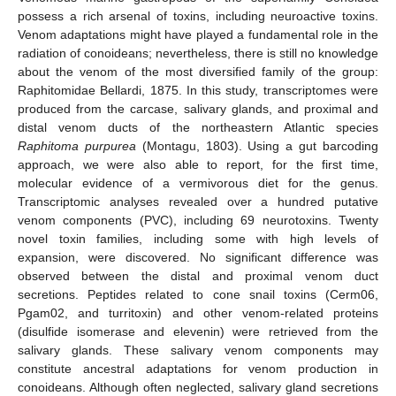
possess a rich arsenal of toxins, including neuroactive toxins.
Venom adaptations might have played a fundamental role in the
radiation of conoideans; nevertheless, there is still no knowledge
about the venom of the most diversified family of the group:
Raphitomidae Bellardi, 1875. In this study, transcriptomes were
produced from the carcase, salivary glands, and proximal and
distal venom ducts of the northeastern Atlantic species
Raphitoma purpurea
(Montagu, 1803). Using a gut barcoding
approach, we were also able to report, for the first time,
molecular evidence of a vermivorous diet for the genus.
Transcriptomic analyses revealed over a hundred putative
venom components (PVC), including 69 neurotoxins. Twenty
novel toxin families, including some with high levels of
expansion, were discovered. No significant difference was
observed between the distal and proximal venom duct
secretions. Peptides related to cone snail toxins (Cerm06,
Pgam02, and turritoxin) and other venom-related proteins
(disulfide isomerase and elevenin) were retrieved from the
salivary glands. These salivary venom components may
constitute ancestral adaptations for venom production in
conoideans. Although often neglected, salivary gland secretions