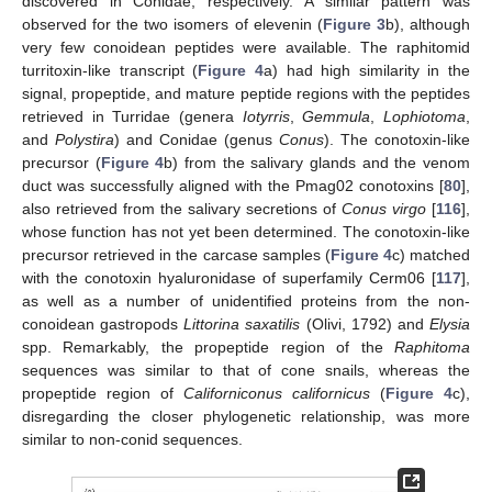
discovered in Conidae, respectively. A similar pattern was
observed for the two isomers of elevenin (
Figure 3
b), although
very few conoidean peptides were available. The raphitomid
turritoxin-like transcript (
Figure 4
a) had high similarity in the
signal, propeptide, and mature peptide regions with the peptides
retrieved in Turridae (genera
Iotyrris
,
Gemmula
,
Lophiotoma
,
and
Polystira
) and Conidae (genus
Conus
). The conotoxin-like
precursor (
Figure 4
b) from the salivary glands and the venom
duct was successfully aligned with the Pmag02 conotoxins [
80
],
also retrieved from the salivary secretions of
Conus virgo
[
116
],
whose function has not yet been determined. The conotoxin-like
precursor retrieved in the carcase samples (
Figure 4
c) matched
with the conotoxin hyaluronidase of superfamily Cerm06 [
117
],
as well as a number of unidentified proteins from the non-
conoidean gastropods
Littorina saxatilis
(Olivi, 1792) and
Elysia
spp. Remarkably, the propeptide region of the
Raphitoma
sequences was similar to that of cone snails, whereas the
propeptide region of
Californiconus californicus
(
Figure 4
c),
disregarding the closer phylogenetic relationship, was more
similar to non-conid sequences.