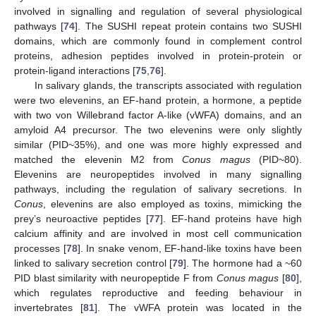
involved in signalling and regulation of several physiological
pathways [
74
]. The SUSHI repeat protein contains two SUSHI
domains, which are commonly found in complement control
proteins, adhesion peptides involved in protein-protein or
protein-ligand interactions [
75
,
76
].
In salivary glands, the transcripts associated with regulation
were two elevenins, an EF-hand protein, a hormone, a peptide
with two von Willebrand factor A-like (vWFA) domains, and an
amyloid A4 precursor. The two elevenins were only slightly
similar (PID~35%), and one was more highly expressed and
matched the elevenin M2 from
Conus magus
(PID~80).
Elevenins are neuropeptides involved in many signalling
pathways, including the regulation of salivary secretions. In
Conus
, elevenins are also employed as toxins, mimicking the
prey’s neuroactive peptides [
77
]. EF-hand proteins have high
calcium affinity and are involved in most cell communication
processes [
78
]. In snake venom, EF-hand-like toxins have been
linked to salivary secretion control [
79
]. The hormone had a ~60
PID blast similarity with neuropeptide F from
Conus magus
[
80
],
which regulates reproductive and feeding behaviour in
invertebrates [
81
]. The vWFA protein was located in the