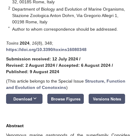
32, 00185 Rome, Italy
2
Department of Biology and Evolution of Marine Organisms,
Stazione Zoologica Anton Dohrn, Via Gregorio Allegri 1,
00198 Rome, Italy
*
Author to whom correspondence should be addressed.
Toxins
2024
,
16
(8), 348;
https://doi.org/10.3390/toxins16080348
Submission received: 12 July 2024
/
Revised: 2 August 2024
/
Accepted: 6 August 2024
/
Published: 9 August 2024
(This article belongs to the Special Issue
Structure, Function
and Evolution of Conotoxins
)
keyboard_arrow_down
Download
Browse Figures
Versions Notes
Abstract
Venomous marine gastropods of the superfamily Conoidea