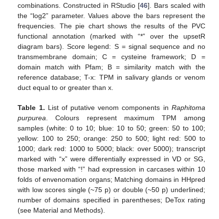
combinations. Constructed in RStudio [
46
]. Bars scaled with
the “log2” parameter. Values above the bars represent the
frequencies. The pie chart shows the results of the PVC
functional annotation (marked with “*” over the upsetR
diagram bars). Score legend: S = signal sequence and no
transmembrane domain; C = cysteine framework; D =
domain match with Pfam; B = similarity match with the
reference database; T-x: TPM in salivary glands or venom
duct equal to or greater than x.
Table 1.
List of putative venom components in
Raphitoma
purpurea
. Colours represent maximum TPM among
samples (white: 0 to 10; blue: 10 to 50; green: 50 to 100;
yellow: 100 to 250; orange: 250 to 500; light red: 500 to
1000; dark red: 1000 to 5000; black: over 5000); transcript
marked with “x” were differentially expressed in VD or SG,
those marked with “!” had expression in carcases within 10
folds of envenomation organs; Matching domains in HHpred
with low scores single (~75 p) or double (~50 p) underlined;
number of domains specified in parentheses; DeTox rating
(see Material and Methods).