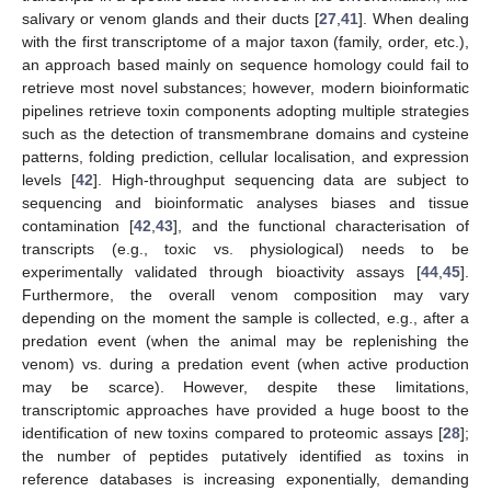
salivary or venom glands and their ducts [
27
,
41
]. When dealing
with the first transcriptome of a major taxon (family, order, etc.),
an approach based mainly on sequence homology could fail to
retrieve most novel substances; however, modern bioinformatic
pipelines retrieve toxin components adopting multiple strategies
such as the detection of transmembrane domains and cysteine
patterns, folding prediction, cellular localisation, and expression
levels [
42
]. High-throughput sequencing data are subject to
sequencing and bioinformatic analyses biases and tissue
contamination [
42
,
43
], and the functional characterisation of
transcripts (e.g., toxic vs. physiological) needs to be
experimentally validated through bioactivity assays [
44
,
45
].
Furthermore, the overall venom composition may vary
depending on the moment the sample is collected, e.g., after a
predation event (when the animal may be replenishing the
venom) vs. during a predation event (when active production
may be scarce). However, despite these limitations,
transcriptomic approaches have provided a huge boost to the
identification of new toxins compared to proteomic assays [
28
];
the number of peptides putatively identified as toxins in
reference databases is increasing exponentially, demanding