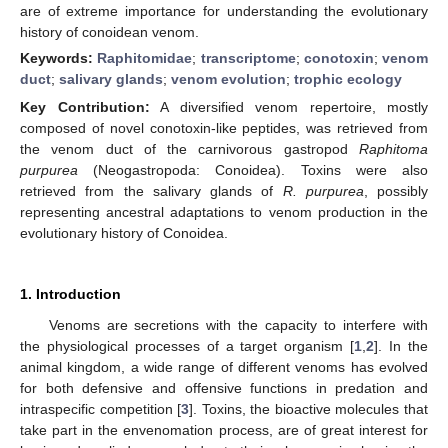
are of extreme importance for understanding the evolutionary
history of conoidean venom.
Keywords:
Raphitomidae
;
transcriptome
;
conotoxin
;
venom
duct
;
salivary glands
;
venom evolution
;
trophic ecology
Key Contribution:
A diversified venom repertoire, mostly
composed of novel conotoxin-like peptides, was retrieved from
the venom duct of the carnivorous gastropod
Raphitoma
purpurea
(Neogastropoda: Conoidea). Toxins were also
retrieved from the salivary glands of
R. purpurea
, possibly
representing ancestral adaptations to venom production in the
evolutionary history of Conoidea.
1. Introduction
Venoms are secretions with the capacity to interfere with
the physiological processes of a target organism [
1
,
2
]. In the
animal kingdom, a wide range of different venoms has evolved
for both defensive and offensive functions in predation and
intraspecific competition [
3
]. Toxins, the bioactive molecules that
take part in the envenomation process, are of great interest for