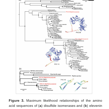
Figure 3.
Maximum likelihood relationships of the amino
acid sequences of (
a
) disulfide isomerases and (
b
) elevenin