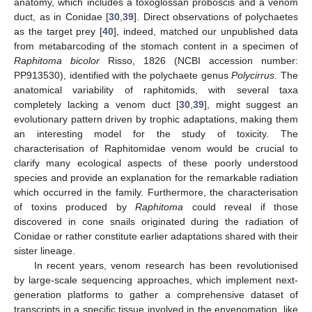
anatomy, which includes a toxoglossan proboscis and a venom
duct, as in Conidae [
30
,
39
]. Direct observations of polychaetes
as the target prey [
40
], indeed, matched our unpublished data
from metabarcoding of the stomach content in a specimen of
Raphitoma bicolor
Risso, 1826 (NCBI accession number:
PP913530), identified with the polychaete genus
Polycirrus
. The
anatomical variability of raphitomids, with several taxa
completely lacking a venom duct [
30
,
39
], might suggest an
evolutionary pattern driven by trophic adaptations, making them
an interesting model for the study of toxicity. The
characterisation of Raphitomidae venom would be crucial to
clarify many ecological aspects of these poorly understood
species and provide an explanation for the remarkable radiation
which occurred in the family. Furthermore, the characterisation
of toxins produced by
Raphitoma
could reveal if those
discovered in cone snails originated during the radiation of
Conidae or rather constitute earlier adaptations shared with their
sister lineage.
In recent years, venom research has been revolutionised
by large-scale sequencing approaches, which implement next-
generation platforms to gather a comprehensive dataset of
transcripts in a specific tissue involved in the envenomation, like