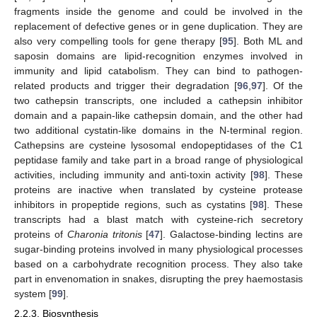
fragments inside the genome and could be involved in the
replacement of defective genes or in gene duplication. They are
also very compelling tools for gene therapy [
95
]. Both ML and
saposin domains are lipid-recognition enzymes involved in
immunity and lipid catabolism. They can bind to pathogen-
related products and trigger their degradation [
96
,
97
]. Of the
two cathepsin transcripts, one included a cathepsin inhibitor
domain and a papain-like cathepsin domain, and the other had
two additional cystatin-like domains in the N-terminal region.
Cathepsins are cysteine lysosomal endopeptidases of the C1
peptidase family and take part in a broad range of physiological
activities, including immunity and anti-toxin activity [
98
]. These
proteins are inactive when translated by cysteine protease
inhibitors in propeptide regions, such as cystatins [
98
]. These
transcripts had a blast match with cysteine-rich secretory
proteins of
Charonia tritonis
[
47
]. Galactose-binding lectins are
sugar-binding proteins involved in many physiological processes
based on a carbohydrate recognition process. They also take
part in envenomation in snakes, disrupting the prey haemostasis
system [
99
].
2.2.3. Biosynthesis