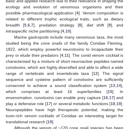
basic and applied research due to their relevance in shaping the
ecology and evolution of venomous organisms and their
possible pharmacological application [
4
]. Venom composition is
related to different trophic ecological traits, such as dietary
breadth [
5
,
6
,
7
], predation strategy [
8
], diet shift [
9
], and
intraspecific niche partitioning [
4
,
10
].
Marine gastropods include many venomous taxa, the most
studied being the cone snails of the family Conidae Fleming,
1822, which employ powerful neurotoxins to incapacitate their
prey or elude their predators [
4
,
11
]. The conid venom cocktail is
characterised by a mixture of short neuroactive peptides named
conotoxins, which are highly diversified and able to affect a wide
range of vertebrate and invertebrate taxa [
12
]. The signal
sequence and cysteine pattern of conotoxins are sufficiently
conserved to achieve a sound classification system [
13
,
14
],
which comprises at least 16 superfamilies [
15
]. In
envenomation, conotoxins can enable prey capture [
16
,
17
] and
play a defensive role [
17
] or several metabolic functions [
18
,
19
].
Neuropeptides have high therapeutic potential, making the
toxin-rich venom cocktails of Conidae an interesting target for
translational research [
19
].
Although the venom of ~120 cone snail species has been