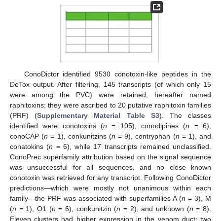
ConoDictor identified 9530 conotoxin-like peptides in the
DeTox output. After filtering, 145 transcripts (of which only 15
were among the PVC) were retained, hereafter named
raphitoxins; they were ascribed to 20 putative raphitoxin families
(PRF) (
Supplementary Material Table S3
). The classes
identified were conotoxins (
n
= 105), conodipines (
n
= 6),
conoCAP (
n
= 1), conkunitzins (
n
= 9), contryphan (
n
= 1), and
conatokins (
n
= 6), while 17 transcripts remained unclassified.
ConoPrec superfamily attribution based on the signal sequence
was unsuccessful for all sequences, and no close known
conotoxin was retrieved for any transcript. Following ConoDictor
predictions—which were mostly not unanimous within each
family—the PRF was associated with superfamilies A (
n
= 3), M
(
n
= 1), O1 (
n
= 6), conkunitzin (
n
= 2), and unknown (
n
= 8).
Eleven clusters had higher expression in the venom duct; two