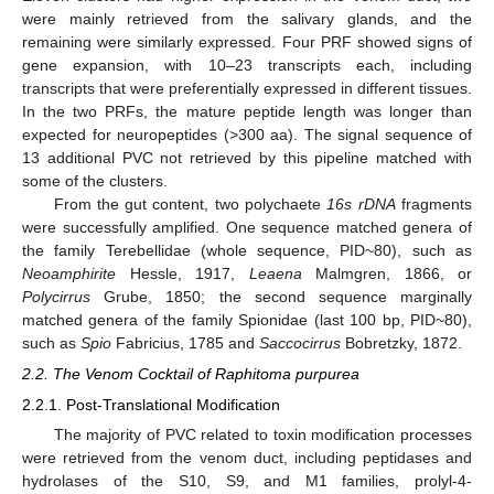
were mainly retrieved from the salivary glands, and the
remaining were similarly expressed. Four PRF showed signs of
gene expansion, with 10–23 transcripts each, including
transcripts that were preferentially expressed in different tissues.
In the two PRFs, the mature peptide length was longer than
expected for neuropeptides (>300 aa). The signal sequence of
13 additional PVC not retrieved by this pipeline matched with
some of the clusters.
From the gut content, two polychaete
16s rDNA
fragments
were successfully amplified. One sequence matched genera of
the family Terebellidae (whole sequence, PID~80), such as
Neoamphirite
Hessle, 1917,
Leaena
Malmgren, 1866, or
Polycirrus
Grube, 1850; the second sequence marginally
matched genera of the family Spionidae (last 100 bp, PID~80),
such as
Spio
Fabricius, 1785 and
Saccocirrus
Bobretzky, 1872.
2.2. The Venom Cocktail of Raphitoma purpurea
2.2.1. Post-Translational Modification
The majority of PVC related to toxin modification processes
were retrieved from the venom duct, including peptidases and
hydrolases of the S10, S9, and M1 families, prolyl-4-