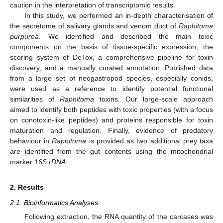
caution in the interpretation of transcriptomic results.
In this study, we performed an in-depth characterisation of
the secretome of salivary glands and venom duct of
Raphitoma
purpurea
. We identified and described the main toxic
components on the basis of tissue-specific expression, the
scoring system of DeTox, a comprehensive pipeline for toxin
discovery, and a manually curated annotation. Published data
from a large set of neogastropod species, especially conids,
were used as a reference to identify potential functional
similarities of
Raphitoma
toxins. Our large-scale approach
aimed to identify both peptides with toxic properties (with a focus
on conotoxin-like peptides) and proteins responsible for toxin
maturation and regulation. Finally, evidence of predatory
behaviour in
Raphitoma
is provided as two additional prey taxa
are identified from the gut contents using the mitochondrial
marker
16S rDNA
.
2. Results
2.1. Bioinformatics Analyses
Following extraction, the RNA quantity of the carcases was