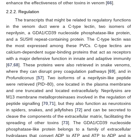
enhance the effectiveness of other toxins in venom [
66
].
2.2.2. Regulation
The transcripts that might be related to regulatory functions
in the venom duct were a C-type lectin, two isomers of
neprilysin, a GDA1/CD39 nucleoside phosphatase-like protein,
and a SUSHI repeat-containing protein. The C-type lectin was
the most expressed among these PVCs. C-type lectins are
calcium-dependent sugar-binding proteins that act as receptors
with a major defensive function in innate and adaptive immunity
[
67
,
68
]. These proteins were also retrieved in snake venoms,
where they can disrupt prey coagulation pathways [
69
], and in
Profundiconus
[
57
]. Two isoforms of a neprilysin-like peptide
were retrieved (PID~80), one located in the plasma membrane
and one truncated and located extracellularly. Neprilysins are
M13 membrane metalloproteinases involved in the regulation of
peptide signalling [
70
,
71
], but they also function as neurotoxins
in spiders, snakes, and jellyfishes [
72
] and can be secreted to
cleave the components of the extracellular matrix, facilitating the
spreading of other toxins [
73
]. The GDA1/CD39 nucleoside
phosphatase-like protein belongs to a family of extracellular
hydrolases that convert ADP to ATP and ATP to ADP and is