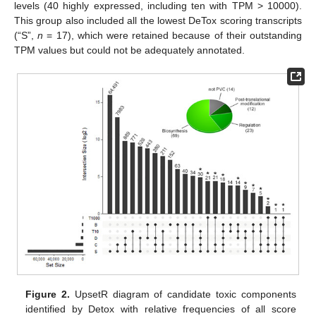
levels (40 highly expressed, including ten with TPM > 10000).
This group also included all the lowest DeTox scoring transcripts
(“S”,
n
= 17), which were retained because of their outstanding
TPM values but could not be adequately annotated.
Figure 2.
UpsetR diagram of candidate toxic components
identified by Detox with relative frequencies of all score