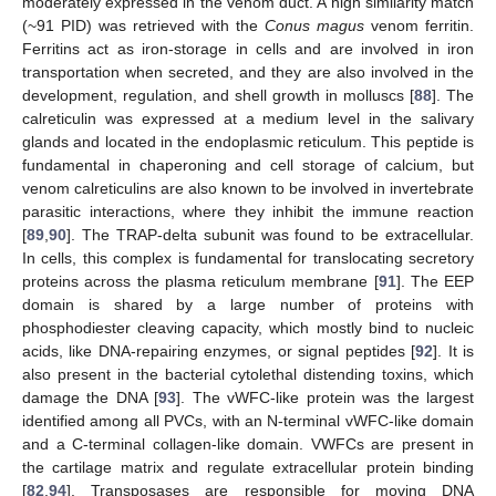
moderately expressed in the venom duct. A high similarity match
(~91 PID) was retrieved with the
Conus magus
venom ferritin.
Ferritins act as iron-storage in cells and are involved in iron
transportation when secreted, and they are also involved in the
development, regulation, and shell growth in molluscs [
88
]. The
calreticulin was expressed at a medium level in the salivary
glands and located in the endoplasmic reticulum. This peptide is
fundamental in chaperoning and cell storage of calcium, but
venom calreticulins are also known to be involved in invertebrate
parasitic interactions, where they inhibit the immune reaction
[
89
,
90
]. The TRAP-delta subunit was found to be extracellular.
In cells, this complex is fundamental for translocating secretory
proteins across the plasma reticulum membrane [
91
]. The EEP
domain is shared by a large number of proteins with
phosphodiester cleaving capacity, which mostly bind to nucleic
acids, like DNA-repairing enzymes, or signal peptides [
92
]. It is
also present in the bacterial cytolethal distending toxins, which
damage the DNA [
93
]. The vWFC-like protein was the largest
identified among all PVCs, with an N-terminal vWFC-like domain
and a C-terminal collagen-like domain. VWFCs are present in
the cartilage matrix and regulate extracellular protein binding
[
82
,
94
]. Transposases are responsible for moving DNA