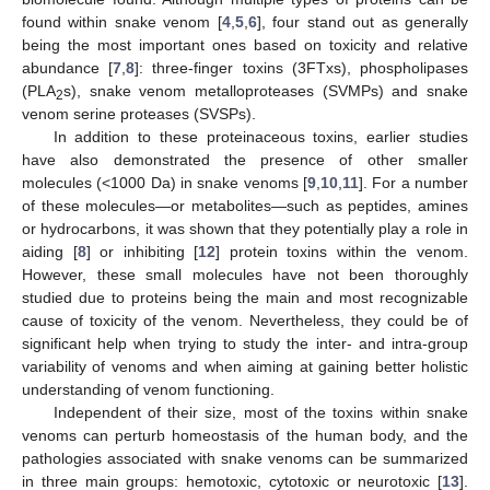
found within snake venom [
4
,
5
,
6
], four stand out as generally
being the most important ones based on toxicity and relative
abundance [
7
,
8
]: three-finger toxins (3FTxs), phospholipases
(PLA
s), snake venom metalloproteases (SVMPs) and snake
2
venom serine proteases (SVSPs).
In addition to these proteinaceous toxins, earlier studies
have also demonstrated the presence of other smaller
molecules (<1000 Da) in snake venoms [
9
,
10
,
11
]. For a number
of these molecules—or metabolites—such as peptides, amines
or hydrocarbons, it was shown that they potentially play a role in
aiding [
8
] or inhibiting [
12
] protein toxins within the venom.
However, these small molecules have not been thoroughly
studied due to proteins being the main and most recognizable
cause of toxicity of the venom. Nevertheless, they could be of
significant help when trying to study the inter- and intra-group
variability of venoms and when aiming at gaining better holistic
understanding of venom functioning.
Independent of their size, most of the toxins within snake
venoms can perturb homeostasis of the human body, and the
pathologies associated with snake venoms can be summarized
in three main groups: hemotoxic, cytotoxic or neurotoxic [
13
].