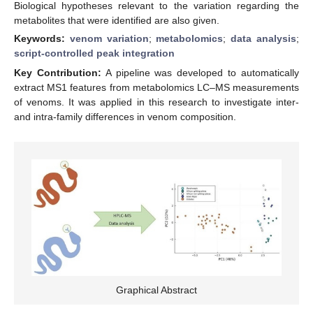
Biological hypotheses relevant to the variation regarding the
metabolites that were identified are also given.
Keywords:
venom variation
;
metabolomics
;
data analysis
;
script-controlled peak integration
Key Contribution:
A pipeline was developed to automatically
extract MS1 features from metabolomics LC–MS measurements
of venoms. It was applied in this research to investigate inter-
and intra-family differences in venom composition.
Graphical Abstract