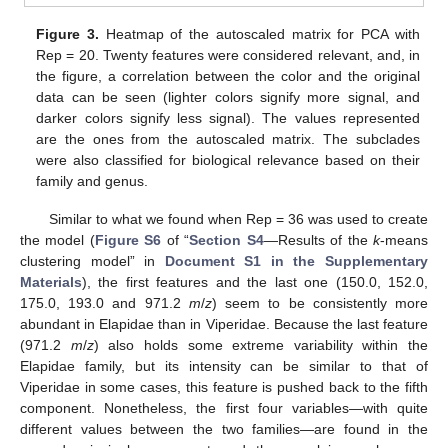
Figure 3.
Heatmap of the autoscaled matrix for PCA with
Rep = 20. Twenty features were considered relevant, and, in
the figure, a correlation between the color and the original
data can be seen (lighter colors signify more signal, and
darker colors signify less signal). The values represented
are the ones from the autoscaled matrix. The subclades
were also classified for biological relevance based on their
family and genus.
Similar to what we found when Rep = 36 was used to create
the model (
Figure S6
of “
Section S4
—Results of the
k
-means
clustering model” in
Document S1 in the Supplementary
Materials
), the first features and the last one (150.0, 152.0,
175.0, 193.0 and 971.2
m
/
z
) seem to be consistently more
abundant in Elapidae than in Viperidae. Because the last feature
(971.2
m
/
z
) also holds some extreme variability within the
Elapidae family, but its intensity can be similar to that of
Viperidae in some cases, this feature is pushed back to the fifth
component. Nonetheless, the first four variables—with quite
different values between the two families—are found in the