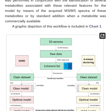
was performed in conjunction with the identification of several
metabolites associated with these relevant features for the
model by means of the acquired MS/MS spectra of these
metabolites or by standard addition when a metabolite was
commercially available.
A graphic depiction of this workflow is included in
Chart 1
.