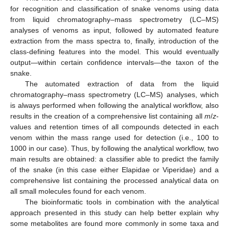
for recognition and classification of snake venoms using data
from liquid chromatography–mass spectrometry (LC–MS)
analyses of venoms as input, followed by automated feature
extraction from the mass spectra to, finally, introduction of the
class-defining features into the model. This would eventually
output—within certain confidence intervals—the taxon of the
snake.
The automated extraction of data from the liquid
chromatography–mass spectrometry (LC–MS) analyses, which
is always performed when following the analytical workflow, also
results in the creation of a comprehensive list containing all
m
/
z
-
values and retention times of all compounds detected in each
venom within the mass range used for detection (i.e., 100 to
1000 in our case). Thus, by following the analytical workflow, two
main results are obtained: a classifier able to predict the family
of the snake (in this case either Elapidae or Viperidae) and a
comprehensive list containing the processed analytical data on
all small molecules found for each venom.
The bioinformatic tools in combination with the analytical
approach presented in this study can help better explain why
some metabolites are found more commonly in some taxa and