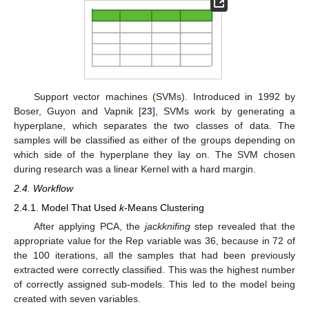
Support vector machines (SVMs). Introduced in 1992 by
Boser, Guyon and Vapnik [
23
], SVMs work by generating a
hyperplane, which separates the two classes of data. The
samples will be classified as either of the groups depending on
which side of the hyperplane they lay on. The SVM chosen
during research was a linear Kernel with a hard margin.
2.4. Workflow
2.4.1. Model That Used
k
-Means Clustering
After applying PCA, the
jackknifing
step revealed that the
appropriate value for the Rep variable was 36, because in 72 of
the 100 iterations, all the samples that had been previously
extracted were correctly classified. This was the highest number
of correctly assigned sub-models. This led to the model being
created with seven variables.