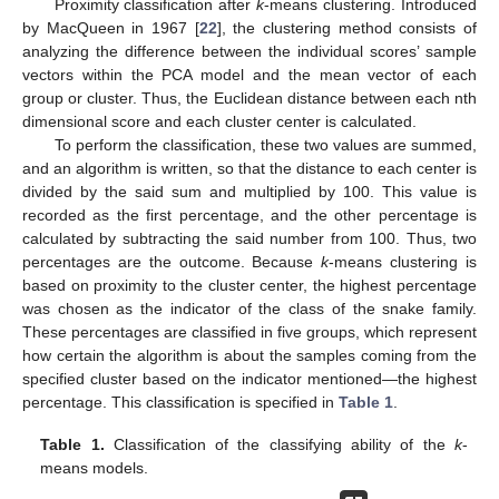
Proximity classification after
k
-means clustering. Introduced
by MacQueen in 1967 [
22
], the clustering method consists of
analyzing the difference between the individual scores’ sample
vectors within the PCA model and the mean vector of each
group or cluster. Thus, the Euclidean distance between each nth
dimensional score and each cluster center is calculated.
To perform the classification, these two values are summed,
and an algorithm is written, so that the distance to each center is
divided by the said sum and multiplied by 100. This value is
recorded as the first percentage, and the other percentage is
calculated by subtracting the said number from 100. Thus, two
percentages are the outcome. Because
k
-means clustering is
based on proximity to the cluster center, the highest percentage
was chosen as the indicator of the class of the snake family.
These percentages are classified in five groups, which represent
how certain the algorithm is about the samples coming from the
specified cluster based on the indicator mentioned—the highest
percentage. This classification is specified in
Table 1
.
Table 1.
Classification of the classifying ability of the
k
-
means models.