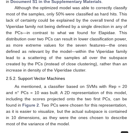
in
Document S1 in the Supplementary Materials
.
Although the optimized model was able to correctly classify
most of the samples, only 50% were classified as hard hits. This
lack of certainty could be explained by the overall trend of the
Viperidae family not being defined by a single direction in any of
the PCs—in contrast to what we found for Elapidae. This
distribution over two PCs can result in lower classification power,
as more extreme values for the seven features—the ones
defined as relevant by the model—within the Viperidae family
lead to a scattering of the samples all over the subspace
created by the PCs (instead of close clustering), rather than an
increase in density of the Viperidae cluster.
2.5.2. Support Vector Machines
As mentioned, a classifier based on SVMs with Rep = 20
and n° PCs = 10 was built. A 2D representation of this model,
including the scores projected onto the two first PCs, can be
found in
Figure 2
. Two PCs were chosen for this representation,
as it is easier to visualize, but the actual subspace is contained
in 10 dimensions, as they were the ones chosen to describe
most of the variance of the model.