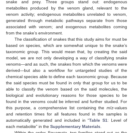
snake and prey. Three groups stand out: endogenous
metabolites produced by the venom gland, relevant to the
venom activity; endogenous metabolites unrelated to venom,
generated through metabolic pathways separate from those
associated with venom; and exogenous metabolites coming
from the snake’s environment.
The classification of snakes that this study aims for must be
based on species, which are somewhat unique to the snake’s
taxonomic group. This would mean that, by creating the said
model, we are not only developing a way of classifying snake
venoms—and as such, the snakes from which the venoms were
derived—but also a workflow for untargeted studies of the
chemical species able to define each taxonomic group. Because
the said species must be found in only that group for us to be
able to classify the venom based on the said molecules, the
biological and evolutionary reasons for those species to be
found in the venoms could be inferred and further studied. For
this purpose, a comprehensive list containing the
m
/
z
-values
and retention times for all features found in the samples is
automatically generated and included in “
Table S1
: Level of
each metabolite” in the
Supplementary Materials
.
Within the order Squamata, two families stand out as the