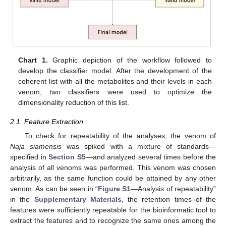
Chart 1.
Graphic depiction of the workflow followed to
develop the classifier model. After the development of the
coherent list with all the metabolites and their levels in each
venom, two classifiers were used to optimize the
dimensionality reduction of this list.
2.1. Feature Extraction
To check for repeatability of the analyses, the venom of
Naja siamensis
was spiked with a mixture of standards—
specified in
Section S5
—and analyzed several times before the
analysis of all venoms was performed. This venom was chosen
arbitrarily, as the same function could be attained by any other
venom. As can be seen in “
Figure S1
—Analysis of repeatability”
in the
Supplementary Materials
, the retention times of the
features were sufficiently repeatable for the bioinformatic tool to
extract the features and to recognize the same ones among the