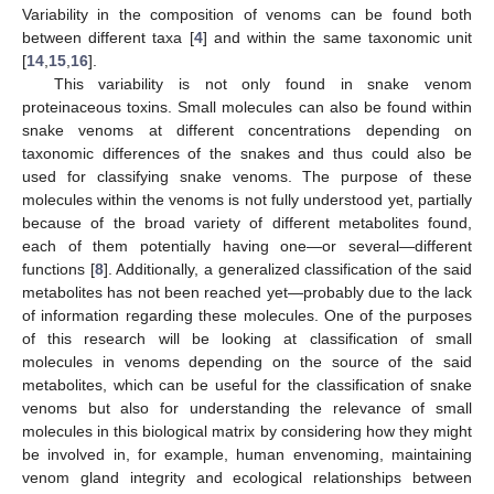
Variability in the composition of venoms can be found both
between different taxa [
4
] and within the same taxonomic unit
[
14
,
15
,
16
].
This variability is not only found in snake venom
proteinaceous toxins. Small molecules can also be found within
snake venoms at different concentrations depending on
taxonomic differences of the snakes and thus could also be
used for classifying snake venoms. The purpose of these
molecules within the venoms is not fully understood yet, partially
because of the broad variety of different metabolites found,
each of them potentially having one—or several—different
functions [
8
]. Additionally, a generalized classification of the said
metabolites has not been reached yet—probably due to the lack
of information regarding these molecules. One of the purposes
of this research will be looking at classification of small
molecules in venoms depending on the source of the said
metabolites, which can be useful for the classification of snake
venoms but also for understanding the relevance of small
molecules in this biological matrix by considering how they might
be involved in, for example, human envenoming, maintaining
venom gland integrity and ecological relationships between