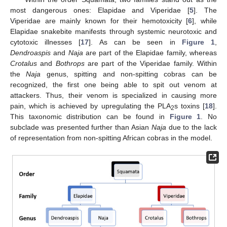
most dangerous ones: Elapidae and Viperidae [
5
]. The
Viperidae are mainly known for their hemotoxicity [
6
], while
Elapidae snakebite manifests through systemic neurotoxic and
cytotoxic illnesses [
17
]. As can be seen in
Figure 1
,
Dendroaspis
and
Naja
are part of the Elapidae family, whereas
Crotalus
and
Bothrops
are part of the Viperidae family. Within
the
Naja
genus, spitting and non-spitting cobras can be
recognized, the first one being able to spit out venom at
attackers. Thus, their venom is specialized in causing more
pain, which is achieved by upregulating the PLA
s toxins [
18
].
2
This taxonomic distribution can be found in
Figure 1
. No
subclade was presented further than Asian
Naja
due to the lack
of representation from non-spitting African cobras in the model.