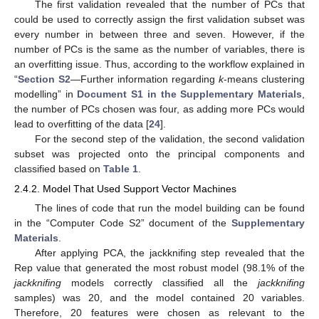
The first validation revealed that the number of PCs that
could be used to correctly assign the first validation subset was
every number in between three and seven. However, if the
number of PCs is the same as the number of variables, there is
an overfitting issue. Thus, according to the workflow explained in
“
Section S2
—Further information regarding
k
-means clustering
modelling” in
Document S1 in the Supplementary Materials
,
the number of PCs chosen was four, as adding more PCs would
lead to overfitting of the data [
24
].
For the second step of the validation, the second validation
subset was projected onto the principal components and
classified based on
Table 1
.
2.4.2. Model That Used Support Vector Machines
The lines of code that run the model building can be found
in the “Computer Code S2” document of the
Supplementary
Materials
.
After applying PCA, the jackknifing step revealed that the
Rep value that generated the most robust model (98.1% of the
jackknifing
models correctly classified all the
jackknifing
samples) was 20, and the model contained 20 variables.
Therefore, 20 features were chosen as relevant to the