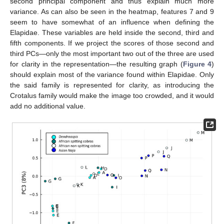
second principal component and thus explain much more
variance. As can also be seen in the heatmap, features 7 and 9
seem to have somewhat of an influence when defining the
Elapidae. These variables are held inside the second, third and
fifth components. If we project the scores of those second and
third PCs—only the most important two out of the three are used
for clarity in the representation—the resulting graph (
Figure 4
)
should explain most of the variance found within Elapidae. Only
the said family is represented for clarity, as introducing the
Crotalus family would make the image too crowded, and it would
add no additional value.