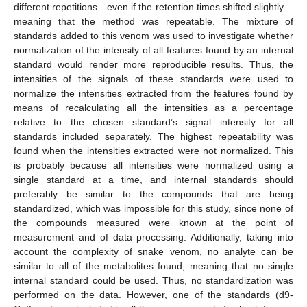
different repetitions—even if the retention times shifted slightly—
meaning that the method was repeatable. The mixture of
standards added to this venom was used to investigate whether
normalization of the intensity of all features found by an internal
standard would render more reproducible results. Thus, the
intensities of the signals of these standards were used to
normalize the intensities extracted from the features found by
means of recalculating all the intensities as a percentage
relative to the chosen standard’s signal intensity for all
standards included separately. The highest repeatability was
found when the intensities extracted were not normalized. This
is probably because all intensities were normalized using a
single standard at a time, and internal standards should
preferably be similar to the compounds that are being
standardized, which was impossible for this study, since none of
the compounds measured were known at the point of
measurement and of data processing. Additionally, taking into
account the complexity of snake venom, no analyte can be
similar to all of the metabolites found, meaning that no single
internal standard could be used. Thus, no standardization was
performed on the data. However, one of the standards (d9-