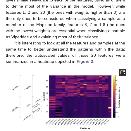
to define most of the variance in the model. However, while
features 1, 2 and 20 (the ones with weights higher than 0) are
the only ones to be considered when classifying a sample as a
member of the Elapidae family, features 6, 7 and 8 (the ones
with the lowest weights) are essential when classifying a sample
as Viperidae and explaining most of their variance.
It is interesting to look at all the features and samples at the
same time to better understand the patterns within the data;
therefore, the autoscaled values of those 20 features were
summarized in a heatmap depicted in
Figure 3
.