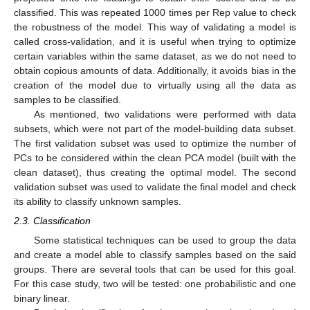
classified. This was repeated 1000 times per Rep value to check
the robustness of the model. This way of validating a model is
called cross-validation, and it is useful when trying to optimize
certain variables within the same dataset, as we do not need to
obtain copious amounts of data. Additionally, it avoids bias in the
creation of the model due to virtually using all the data as
samples to be classified.
As mentioned, two validations were performed with data
subsets, which were not part of the model-building data subset.
The first validation subset was used to optimize the number of
PCs to be considered within the clean PCA model (built with the
clean dataset), thus creating the optimal model. The second
validation subset was used to validate the final model and check
its ability to classify unknown samples.
2.3. Classification
Some statistical techniques can be used to group the data
and create a model able to classify samples based on the said
groups. There are several tools that can be used for this goal.
For this case study, two will be tested: one probabilistic and one
binary linear.