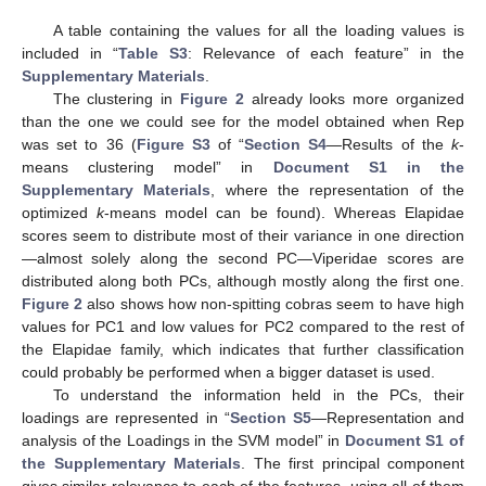
A table containing the values for all the loading values is
included in “
Table S3
: Relevance of each feature” in the
Supplementary Materials
.
The clustering in
Figure 2
already looks more organized
than the one we could see for the model obtained when Rep
was set to 36 (
Figure S3
of “
Section S4
—Results of the
k
-
means clustering model” in
Document S1 in the
Supplementary Materials
, where the representation of the
optimized
k
-means model can be found). Whereas Elapidae
scores seem to distribute most of their variance in one direction
—almost solely along the second PC—Viperidae scores are
distributed along both PCs, although mostly along the first one.
Figure 2
also shows how non-spitting cobras seem to have high
values for PC1 and low values for PC2 compared to the rest of
the Elapidae family, which indicates that further classification
could probably be performed when a bigger dataset is used.
To understand the information held in the PCs, their
loadings are represented in “
Section S5
—Representation and
analysis of the Loadings in the SVM model” in
Document S1 of
the Supplementary Materials
. The first principal component
gives similar relevance to each of the features, using all of them