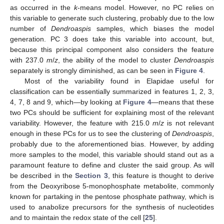
as occurred in the
k
-means model. However, no PC relies on
this variable to generate such clustering, probably due to the low
number of
Dendroaspis
samples, which biases the model
generation. PC 3 does take this variable into account, but,
because this principal component also considers the feature
with 237.0
m
/
z
, the ability of the model to cluster
Dendroaspis
separately is strongly diminished, as can be seen in
Figure 4
.
Most of the variability found in Elapidae useful for
classification can be essentially summarized in features 1, 2, 3,
4, 7, 8 and 9, which—by looking at
Figure 4
—means that these
two PCs should be sufficient for explaining most of the relevant
variability. However, the feature with 215.0
m
/
z
is not relevant
enough in these PCs for us to see the clustering of
Dendroaspis
,
probably due to the aforementioned bias. However, by adding
more samples to the model, this variable should stand out as a
paramount feature to define and cluster the said group. As will
be described in the
Section 3
, this feature is thought to derive
from the Deoxyribose 5-monophosphate metabolite, commonly
known for partaking in the pentose phosphate pathway, which is
used to anabolize precursors for the synthesis of nucleotides
and to maintain the redox state of the cell [
25
].