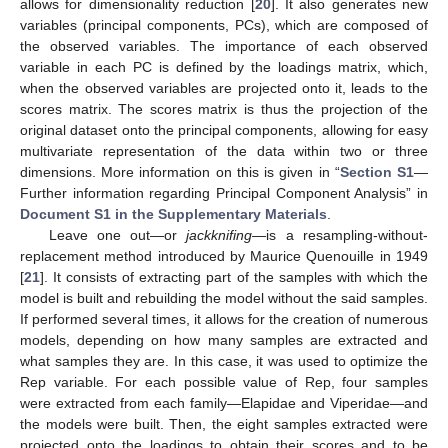
allows for dimensionality reduction [
20
]. It also generates new
variables (principal components, PCs), which are composed of
the observed variables. The importance of each observed
variable in each PC is defined by the loadings matrix, which,
when the observed variables are projected onto it, leads to the
scores matrix. The scores matrix is thus the projection of the
original dataset onto the principal components, allowing for easy
multivariate representation of the data within two or three
dimensions. More information on this is given in “
Section S1
—
Further information regarding Principal Component Analysis” in
Document S1 in the Supplementary Materials
.
Leave one out—or
jackknifing
—is a resampling-without-
replacement method introduced by Maurice Quenouille in 1949
[
21
]. It consists of extracting part of the samples with which the
model is built and rebuilding the model without the said samples.
If performed several times, it allows for the creation of numerous
models, depending on how many samples are extracted and
what samples they are. In this case, it was used to optimize the
Rep variable. For each possible value of Rep, four samples
were extracted from each family—Elapidae and Viperidae—and
the models were built. Then, the eight samples extracted were
projected onto the loadings to obtain their scores and to be