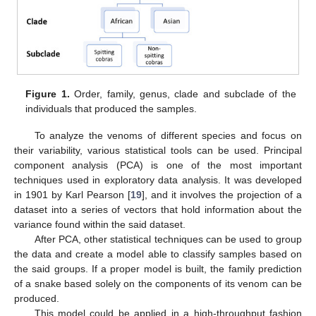
Figure 1.
Order, family, genus, clade and subclade of the
individuals that produced the samples.
To analyze the venoms of different species and focus on
their variability, various statistical tools can be used. Principal
component analysis (PCA) is one of the most important
techniques used in exploratory data analysis. It was developed
in 1901 by Karl Pearson [
19
], and it involves the projection of a
dataset into a series of vectors that hold information about the
variance found within the said dataset.
After PCA, other statistical techniques can be used to group
the data and create a model able to classify samples based on
the said groups. If a proper model is built, the family prediction
of a snake based solely on the components of its venom can be
produced.
This model could be applied in a high-throughput fashion