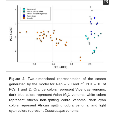
Figure 2.
Two-dimensional representation of the scores
o
generated by the model for Rep = 20 and n
PCs = 10 of
PCs 1 and 2. Orange colors represent Viperidae venoms;
dark blue colors represent Asian
Naja
venoms; white colors
represent African non-spitting cobra venoms; dark cyan
colors represent African spitting cobra venoms; and light
cyan colors represent
Dendroaspis
venoms.