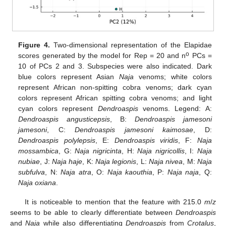
Figure 4.
Two-dimensional representation of the Elapidae
o
scores generated by the model for Rep = 20 and n
PCs =
10 of PCs 2 and 3. Subspecies were also indicated. Dark
blue colors represent Asian
Naja
venoms; white colors
represent African non-spitting cobra venoms; dark cyan
colors represent African spitting cobra venoms; and light
cyan colors represent
Dendroaspis
venoms. Legend: A:
Dendroaspis angusticepsis
, B:
Dendroaspis jamesoni
jamesoni
, C:
Dendroaspis jamesoni kaimosae
, D:
Dendroaspis polylepsis
, E:
Dendroaspis viridis
, F:
Naja
mossambica
, G:
Naja nigricinta
, H:
Naja nigricollis
, I:
Naja
nubiae
, J:
Naja haje
, K:
Naja legionis
, L:
Naja nivea
, M:
Naja
subfulva
, N:
Naja atra
, O:
Naja kaouthia
, P:
Naja naja
, Q:
Naja oxiana
.
It is noticeable to mention that the feature with 215.0
m
/
z
seems to be able to clearly differentiate between
Dendroaspis
and
Naja
while also differentiating
Dendroaspis
from
Crotalus
,