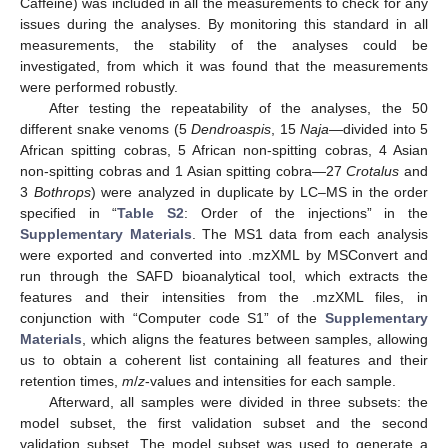
Caffeine) was included in all the measurements to check for any
issues during the analyses. By monitoring this standard in all
measurements, the stability of the analyses could be
investigated, from which it was found that the measurements
were performed robustly.
After testing the repeatability of the analyses, the 50
different snake venoms (5
Dendroaspis
, 15
Naja
—divided into 5
African spitting cobras, 5 African non-spitting cobras, 4 Asian
non-spitting cobras and 1 Asian spitting cobra—27
Crotalus
and
3
Bothrops
) were analyzed in duplicate by LC–MS in the order
specified in “
Table S2
: Order of the injections” in the
Supplementary Materials
. The MS1 data from each analysis
were exported and converted into .mzXML by MSConvert and
run through the SAFD bioanalytical tool, which extracts the
features and their intensities from the .mzXML files, in
conjunction with “Computer code S1” of the
Supplementary
Materials
, which aligns the features between samples, allowing
us to obtain a coherent list containing all features and their
retention times,
m
/
z
-values and intensities for each sample.
Afterward, all samples were divided in three subsets: the
model subset, the first validation subset and the second
validation subset. The model subset was used to generate a