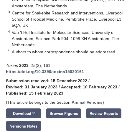
Amsterdam, The Netherlands
3
Centre for Snakebite Research and Interventions, Liverpool
School of Tropical Medicine, Pembroke Place, Liverpool L3
5QA, UK
4
Van ‘t Hof Institute for Molecular Sciences, University of
Amsterdam, Science Park 904, 1098 XH Amsterdam, The
Netherlands
*
Authors to whom correspondence should be addressed.
Toxins
2023
,
15
(2), 161;
https://doi.org/10.3390/toxins15020161
Submission received: 15 December 2022
/
Revised: 31 January 2023
/
Accepted: 10 February 2023
/
Published: 15 February 2023
(This article belongs to the Section
Animal Venoms
)
keyboard_arrow_down
Download
Browse Figures
Review Reports
Versions Notes