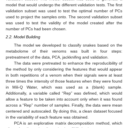
model that would undergo the different validation tests. The first
validation subset was used to test the optimal number of PCs
used to project the samples onto. The second validation subset
was used to test the validity of the model created after the
number of PCs had been chosen.
2.2. Model Building
The model we developed to classify snakes based on the
metabolome of their venoms was built in four steps:
pretreatment of the data, PCA, jackknifing and validation.
The data were pretreated to enhance the reproducibility of
the method by only considering the features that would appear
in both repetitions of a venom when their signals were at least
three times the intensity of those features when they were found
in Mili-Q Water, which was used as a (blank) sample.
Additionally, a variable called “Rep” was defined, which would
allow a feature to be taken into account only when it was found
across a “Rep” number of samples. Finally, the data were mean
centered and autoscaled. By doing this, a clean dataset focused
in the variability of each feature was obtained.
PCA is an explorative matrix decomposition method, which