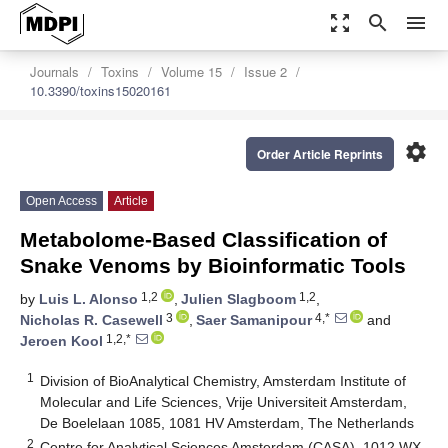
zoom_out_map
search
menu
Journals
Toxins
Volume 15
Issue 2
10.3390/toxins15020161
settings
Order Article Reprints
Open Access
Article
Metabolome-Based Classification of
Snake Venoms by Bioinformatic Tools
1,2
1,2
by
Luis L. Alonso
,
Julien Slagboom
,
3
4,*
Nicholas R. Casewell
,
Saer Samanipour
and
1,2,*
Jeroen Kool
1
Division of BioAnalytical Chemistry, Amsterdam Institute of
Molecular and Life Sciences, Vrije Universiteit Amsterdam,
De Boelelaan 1085, 1081 HV Amsterdam, The Netherlands
2
Centre for Analytical Sciences Amsterdam (CASA), 1012 WX