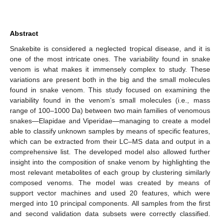
Abstract
Snakebite is considered a neglected tropical disease, and it is
one of the most intricate ones. The variability found in snake
venom is what makes it immensely complex to study. These
variations are present both in the big and the small molecules
found in snake venom. This study focused on examining the
variability found in the venom’s small molecules (i.e., mass
range of 100–1000 Da) between two main families of venomous
snakes—Elapidae and Viperidae—managing to create a model
able to classify unknown samples by means of specific features,
which can be extracted from their LC–MS data and output in a
comprehensive list. The developed model also allowed further
insight into the composition of snake venom by highlighting the
most relevant metabolites of each group by clustering similarly
composed venoms. The model was created by means of
support vector machines and used 20 features, which were
merged into 10 principal components. All samples from the first
and second validation data subsets were correctly classified.