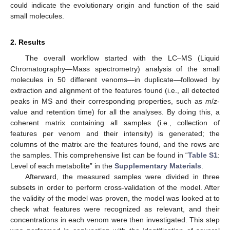
could indicate the evolutionary origin and function of the said
small molecules.
2. Results
The overall workflow started with the LC–MS (Liquid
Chromatography—Mass spectrometry) analysis of the small
molecules in 50 different venoms—in duplicate—followed by
extraction and alignment of the features found (i.e., all detected
peaks in MS and their corresponding properties, such as
m
/
z
-
value and retention time) for all the analyses. By doing this, a
coherent matrix containing all samples (i.e., collection of
features per venom and their intensity) is generated; the
columns of the matrix are the features found, and the rows are
the samples. This comprehensive list can be found in “
Table S1
:
Level of each metabolite” in the
Supplementary Materials
.
Afterward, the measured samples were divided in three
subsets in order to perform cross-validation of the model. After
the validity of the model was proven, the model was looked at to
check what features were recognized as relevant, and their
concentrations in each venom were then investigated. This step