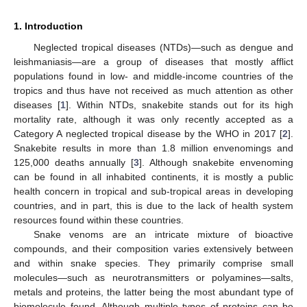
1. Introduction
Neglected tropical diseases (NTDs)—such as dengue and
leishmaniasis—are a group of diseases that mostly afflict
populations found in low- and middle-income countries of the
tropics and thus have not received as much attention as other
diseases [
1
]. Within NTDs, snakebite stands out for its high
mortality rate, although it was only recently accepted as a
Category A neglected tropical disease by the WHO in 2017 [
2
].
Snakebite results in more than 1.8 million envenomings and
125,000 deaths annually [
3
]. Although snakebite envenoming
can be found in all inhabited continents, it is mostly a public
health concern in tropical and sub-tropical areas in developing
countries, and in part, this is due to the lack of health system
resources found within these countries.
Snake venoms are an intricate mixture of bioactive
compounds, and their composition varies extensively between
and within snake species. They primarily comprise small
molecules—such as neurotransmitters or polyamines—salts,
metals and proteins, the latter being the most abundant type of
biomolecule found. Although multiple types of proteins can be