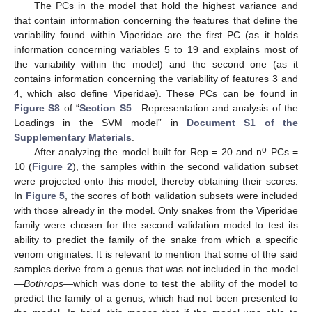
The PCs in the model that hold the highest variance and
that contain information concerning the features that define the
variability found within Viperidae are the first PC (as it holds
information concerning variables 5 to 19 and explains most of
the variability within the model) and the second one (as it
contains information concerning the variability of features 3 and
4, which also define Viperidae). These PCs can be found in
Figure S8
of “
Section S5
—Representation and analysis of the
Loadings in the SVM model” in
Document S1 of the
Supplementary Materials
.
o
After analyzing the model built for Rep = 20 and n
PCs =
10 (
Figure 2
), the samples within the second validation subset
were projected onto this model, thereby obtaining their scores.
In
Figure 5
, the scores of both validation subsets were included
with those already in the model. Only snakes from the Viperidae
family were chosen for the second validation model to test its
ability to predict the family of the snake from which a specific
venom originates. It is relevant to mention that some of the said
samples derive from a genus that was not included in the model
—
Bothrops
—which was done to test the ability of the model to
predict the family of a genus, which had not been presented to