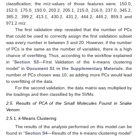
classification; the
m
/
z
-values of those features were: 150.0,
152.0, 175.0, 193.0, 203.2, 205.1, 215.0, 216.0, 237.0, 345.2,
385.2, 399.2, 413.1, 430.2, 431.2, 444.2, 445.2, 859.3 and
971.2
m
/
z
.
The first validation step revealed that the number of PCs
that could be used to correctly assign the first validation subset
was every number in between 3 and 20. However, if the number
of PCs is the same as the number of variables, there is a high
chance of overfitting. Thus, according to the workflow explained
in “
Section S3
—First Validation of the
k
-means clustering
model” in
Document S1 in the Supplementary Materials
, the
number of PCs chosen was 10, as adding more PCs would lead
to overfitting of the data.
For the second validation, the data matrix was multiplied by
the loadings and then classified by the SVMs.
2.5. Results of PCA of the Small Molecules Found in Snake
Venom
2.5.1.
k
-Means Clustering
The results of the analysis performed on this model can be
found in “
Section S4
—Results of the
k
-means clustering model”