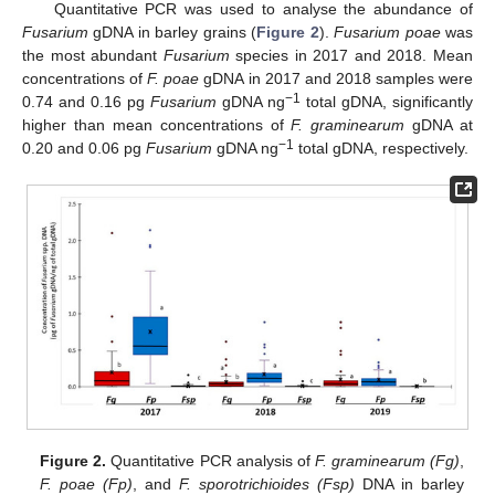
Quantitative PCR was used to analyse the abundance of
Fusarium
gDNA in barley grains (
Figure 2
).
Fusarium poae
was
the most abundant
Fusarium
species in 2017 and 2018. Mean
concentrations of
F. poae
gDNA in 2017 and 2018 samples were
−1
0.74 and 0.16 pg
Fusarium
gDNA ng
total gDNA, significantly
higher than mean concentrations of
F. graminearum
gDNA at
−1
0.20 and 0.06 pg
Fusarium
gDNA ng
total gDNA, respectively.
Figure 2.
Quantitative PCR analysis of
F. graminearum (Fg)
,
F. poae (Fp)
, and
F. sporotrichioides (Fsp)
DNA in barley