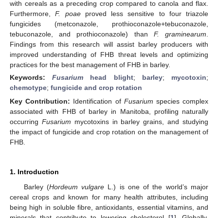
with cereals as a preceding crop compared to canola and flax.
Furthermore,
F. poae
proved less sensitive to four triazole
fungicides (metconazole, prothioconazole+tebuconazole,
tebuconazole, and prothioconazole) than
F. graminearum
.
Findings from this research will assist barley producers with
improved understanding of FHB threat levels and optimizing
practices for the best management of FHB in barley.
Keywords:
Fusarium
head blight
;
barley
;
mycotoxin
;
chemotype
;
fungicide and crop rotation
Key Contribution:
Identification of
Fusarium
species complex
associated with FHB of barley in Manitoba, profiling naturally
occurring
Fusarium
mycotoxins in barley grains, and studying
the impact of fungicide and crop rotation on the management of
FHB.
1. Introduction
Barley (
Hordeum vulgare
L.) is one of the world’s major
cereal crops and known for many health attributes, including
being high in soluble fibre, antioxidants, essential vitamins, and
minerals that contribute to lowering cholesterol [
1
]. Globally,