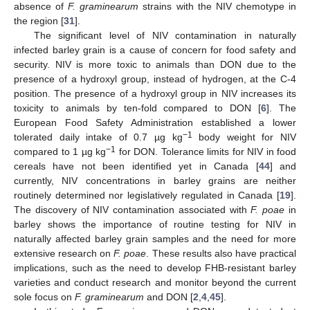
absence of
F. graminearum
strains with the NIV chemotype in
the region [
31
].
The significant level of NIV contamination in naturally
infected barley grain is a cause of concern for food safety and
security. NIV is more toxic to animals than DON due to the
presence of a hydroxyl group, instead of hydrogen, at the C-4
position. The presence of a hydroxyl group in NIV increases its
toxicity to animals by ten-fold compared to DON [
6
]. The
European Food Safety Administration established a lower
−
1
tolerated daily intake of 0.7 µg kg
body weight for NIV
−
1
compared to 1 µg kg
for DON. Tolerance limits for NIV in food
cereals have not been identified yet in Canada [
44
] and
currently, NIV concentrations in barley grains are neither
routinely determined nor legislatively regulated in Canada [
19
].
The discovery of NIV contamination associated with
F. poae
in
barley shows the importance of routine testing for NIV in
naturally affected barley grain samples and the need for more
extensive research on
F. poae
. These results also have practical
implications, such as the need to develop FHB-resistant barley
varieties and conduct research and monitor beyond the current
sole focus on
F. graminearum
and DON [
2
,
4
,
45
].