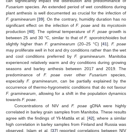
can significantly impact the distribution and predominance of
Fusarium
species. An extended period of wet conditions during
plant anthesis is well documented as crucial for the infection of
F. graminearum
[
39
]. On the contrary, humidity duration has no
significant effect on the infection of
F. poae
and its mycotoxin
production [
40
]. The optimal temperature of
F. poae
growth is
between 25 and 30 °C, similar to that of
F. sporotrichioides
but
slightly higher than
F. graminearum
(20–25 °C) [
41
].
F. poae
may proliferate well in hot and dry conditions rather than the wet
and cool conditions preferred by
F. graminearum
. Manitoba
experienced relatively warm and dry conditions during growing
seasons and barley anthesis between 2017 and 2019. The
predominance of
F. poae
over other
Fusarium
species,
especially
F. graminearum
, can be partially explained by the
occurrence of thermo-hygrometric conditions that do not favour
F. graminearum
, allowing for a shift in the population dynamics
towards
F. poae
.
Concentrations of NIV and
F. poae
gDNA were highly
correlated in barley grain samples from Manitoba. These results
agree with the findings of Yli-Mattila et al. [
42
], where a similar
high correlation in barley samples from Finland and Russia was
observed. Islam et al. [
37
] reported correlations between NIV