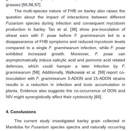
grasses [
55
,
56
,
57
].
The multi-species nature of FHB on barley also raises the
question about the impact of interactions between different
Fusarium
species during infection and consequent mycotoxin
production in barley. Tan et al. [
36
] show pre-inoculation of
wheat ears with
F. poae
before
F. graminearum
led to a
disappearance of FHB symptoms and reduced mycotoxin levels
compared to a single
F. graminearum
infection, while
F. poae
exhibited increased growth. Moreover,
F. poae
can
asymptomatically induce salicylic acid and jasmonic acid related
defences, which could hamper a later infection by
F.
graminearum
[
58
]. Additionally, Walkowiak et al. [
59
] report co-
inoculation with
F. graminearum
3-ADON and 15-ADON strains
results in a reduction in infection and toxin accumulation in
planta. Evidence also suggests the co-occurrence of DON and
NIV might synergistically affect their cytotoxicity [
60
].
4. Conclusions
The current study investigated barley grain collected in
Manitoba for
Fusarium
species spectra and naturally occurring