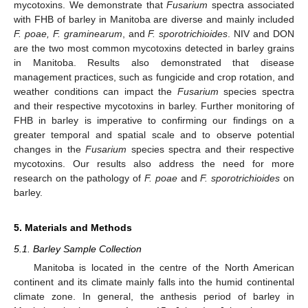
mycotoxins. We demonstrate that
Fusarium
spectra associated
with FHB of barley in Manitoba are diverse and mainly included
F. poae, F. graminearum
, and
F. sporotrichioides
. NIV and DON
are the two most common mycotoxins detected in barley grains
in Manitoba. Results also demonstrated that disease
management practices, such as fungicide and crop rotation, and
weather conditions can impact the
Fusarium
species spectra
and their respective mycotoxins in barley. Further monitoring of
FHB in barley is imperative to confirming our findings on a
greater temporal and spatial scale and to observe potential
changes in the
Fusarium
species spectra and their respective
mycotoxins. Our results also address the need for more
research on the pathology of
F. poae
and
F. sporotrichioides
on
barley.
5. Materials and Methods
5.1. Barley Sample Collection
Manitoba is located in the centre of the North American
continent and its climate mainly falls into the humid continental
climate zone. In general, the anthesis period of barley in