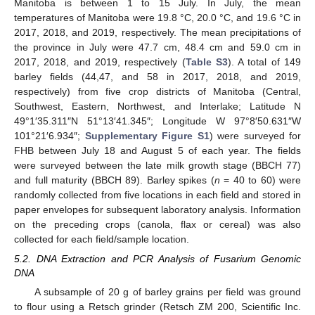
Manitoba is between 1 to 15 July. In July, the mean
temperatures of Manitoba were 19.8 °C, 20.0 °C, and 19.6 °C in
2017, 2018, and 2019, respectively. The mean precipitations of
the province in July were 47.7 cm, 48.4 cm and 59.0 cm in
2017, 2018, and 2019, respectively (
Table S3
). A total of 149
barley fields (44,47, and 58 in 2017, 2018, and 2019,
respectively) from five crop districts of Manitoba (Central,
Southwest, Eastern, Northwest, and Interlake; Latitude N
49°1′35.311″N 51°13′41.345″; Longitude W 97°8′50.631″W
101°21′6.934″;
Supplementary Figure S1
) were surveyed for
FHB between July 18 and August 5 of each year. The fields
were surveyed between the late milk growth stage (BBCH 77)
and full maturity (BBCH 89). Barley spikes (
n
= 40 to 60) were
randomly collected from five locations in each field and stored in
paper envelopes for subsequent laboratory analysis. Information
on the preceding crops (canola, flax or cereal) was also
collected for each field/sample location.
5.2. DNA Extraction and PCR Analysis of Fusarium Genomic
DNA
A subsample of 20 g of barley grains per field was ground
to flour using a Retsch grinder (Retsch ZM 200, Scientific Inc.