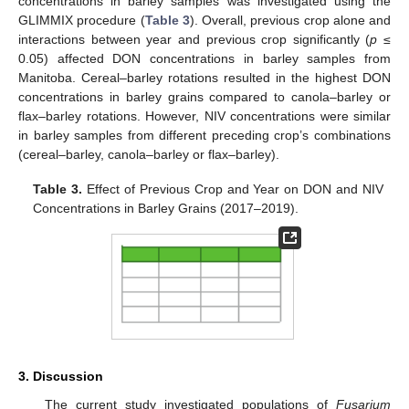
concentrations in barley samples was investigated using the
GLIMMIX procedure (
Table 3
). Overall, previous crop alone and
interactions between year and previous crop significantly (
p
≤
0.05) affected DON concentrations in barley samples from
Manitoba. Cereal–barley rotations resulted in the highest DON
concentrations in barley grains compared to canola–barley or
flax–barley rotations. However, NIV concentrations were similar
in barley samples from different preceding crop’s combinations
(cereal–barley, canola–barley or flax–barley).
Table 3.
Effect of Previous Crop and Year on DON and NIV
Concentrations in Barley Grains (2017–2019).
3. Discussion
The current study investigated populations of
Fusarium