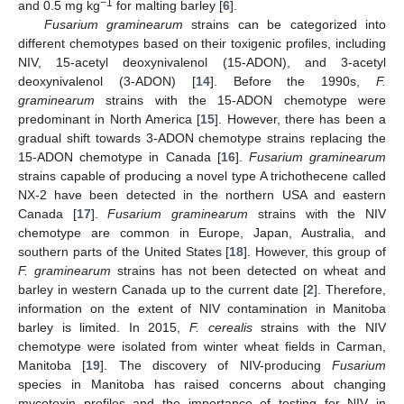
−1
and 0.5 mg kg
for malting barley [
6
].
Fusarium graminearum
strains can be categorized into
different chemotypes based on their toxigenic profiles, including
NIV, 15-acetyl deoxynivalenol (15-ADON), and 3-acetyl
deoxynivalenol (3-ADON) [
14
]. Before the 1990s,
F.
graminearum
strains with the 15-ADON chemotype were
predominant in North America [
15
]. However, there has been a
gradual shift towards 3-ADON chemotype strains replacing the
15-ADON chemotype in Canada [
16
].
Fusarium graminearum
strains capable of producing a novel type A trichothecene called
NX-2 have been detected in the northern USA and eastern
Canada [
17
].
Fusarium graminearum
strains with the NIV
chemotype are common in Europe, Japan, Australia, and
southern parts of the United States [
18
]. However, this group of
F. graminearum
strains has not been detected on wheat and
barley in western Canada up to the current date [
2
]. Therefore,
information on the extent of NIV contamination in Manitoba
barley is limited. In 2015,
F. cerealis
strains with the NIV
chemotype were isolated from winter wheat fields in Carman,
Manitoba [
19
]. The discovery of NIV-producing
Fusarium
species in Manitoba has raised concerns about changing
mycotoxin profiles and the importance of testing for NIV in