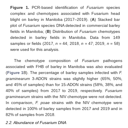
Figure 1.
PCR-based identification of
Fusarium
species
complex and chemotypes associated with Fusarium head
blight on barley in Manitoba (2017–2019). (
A
) Stacked bar
plot of
Fusarium
species DNA detected in commercial barley
fields in Manitoba; (
B
) Distribution of
Fusarium
chemotypes
detected in barley fields in Manitoba. Data from 149
samples or fields (2017,
n
= 44; 2018,
n
= 47; 2019,
n
= 58)
were used for this analysis.
The chemotype composition of
Fusarium
pathogens
associated with FHB of barley in Manitoba was also evaluated
(
Figure 1
B). The percentage of barley samples infected with
F.
graminearum
3-ADON strains was slightly higher (65%, 50%,
and 45% of samples) than for 15-ADON strains (58%, 38%, and
40% of samples) from 2017 to 2019, respectively.
Fusarium
graminearum
strains with the NIV chemotype were not detected.
In comparison,
F. poae
strains with the NIV chemotype were
detected in 100% of barley samples from 2017 and 2019 and in
82% of samples from 2018.
2.2. Abundance of Fusarium DNA