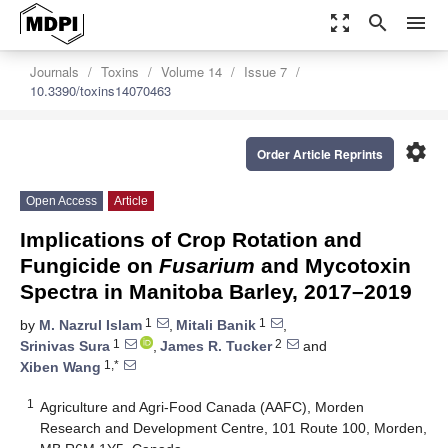
zoom_out_map
search
menu
Journals
Toxins
Volume 14
Issue 7
10.3390/toxins14070463
settings
Order Article Reprints
Open Access
Article
Implications of Crop Rotation and
Fungicide on
Fusarium
and Mycotoxin
Spectra in Manitoba Barley, 2017–2019
1
1
by
M. Nazrul Islam
,
Mitali Banik
,
1
2
Srinivas Sura
,
James R. Tucker
and
1,*
Xiben Wang
1
Agriculture and Agri-Food Canada (AAFC), Morden
Research and Development Centre, 101 Route 100, Morden,