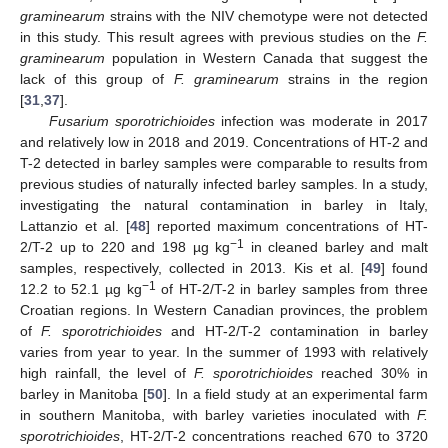
graminearum
strains with the NIV chemotype were not detected
in this study. This result agrees with previous studies on the
F.
graminearum
population in Western Canada that suggest the
lack of this group of
F. graminearum
strains in the region
[
31
,
37
].
Fusarium sporotrichioides
infection was moderate in 2017
and relatively low in 2018 and 2019. Concentrations of HT-2 and
T-2 detected in barley samples were comparable to results from
previous studies of naturally infected barley samples. In a study,
investigating the natural contamination in barley in Italy,
Lattanzio et al. [
48
] reported maximum concentrations of HT-
−1
2/T-2 up to 220 and 198 µg kg
in cleaned barley and malt
samples, respectively, collected in 2013. Kis et al. [
49
] found
−1
12.2 to 52.1 µg kg
of HT-2/T-2 in barley samples from three
Croatian regions. In Western Canadian provinces, the problem
of
F. sporotrichioides
and HT-2/T-2 contamination in barley
varies from year to year. In the summer of 1993 with relatively
high rainfall, the level of
F. sporotrichioides
reached 30% in
barley in Manitoba [
50
]. In a field study at an experimental farm
in southern Manitoba, with barley varieties inoculated with
F.
sporotrichioides
, HT-2/T-2 concentrations reached 670 to 3720