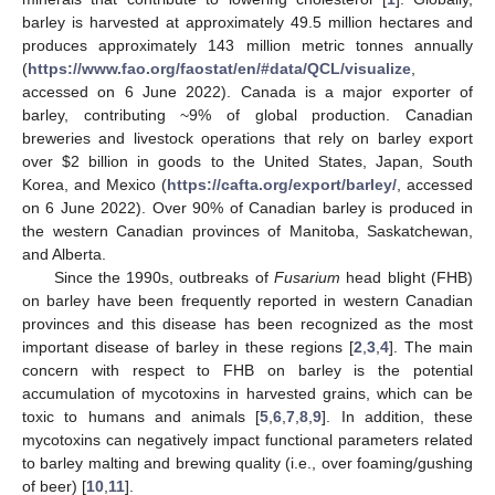
barley is harvested at approximately 49.5 million hectares and
produces approximately 143 million metric tonnes annually
(
https://www.fao.org/faostat/en/#data/QCL/visualize
,
accessed on 6 June 2022). Canada is a major exporter of
barley, contributing ~9% of global production. Canadian
breweries and livestock operations that rely on barley export
over
$
2 billion in goods to the United States, Japan, South
Korea, and Mexico (
https://cafta.org/export/barley/
, accessed
on 6 June 2022). Over 90% of Canadian barley is produced in
the western Canadian provinces of Manitoba, Saskatchewan,
and Alberta.
Since the 1990s, outbreaks of
Fusarium
head blight (FHB)
on barley have been frequently reported in western Canadian
provinces and this disease has been recognized as the most
important disease of barley in these regions [
2
,
3
,
4
]. The main
concern with respect to FHB on barley is the potential
accumulation of mycotoxins in harvested grains, which can be
toxic to humans and animals [
5
,
6
,
7
,
8
,
9
]. In addition, these
mycotoxins can negatively impact functional parameters related
to barley malting and brewing quality (i.e., over foaming/gushing
of beer) [
10
,
11
].