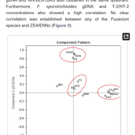
gDNA and NIV/BEA /DAS also clustered in the same quadrant.
Furthermore,
F. sporotrichioides
gDNA and T-2/HT-2
concentrations also showed a high correlation. No clear
correlation was established between any of the
Fusarium
species and ZEA/ENNs (
Figure 3
).