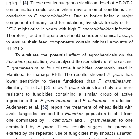
−1
µg kg
[
4
]. These results suggest a significant level of HT-2/T-2
contamination could occur when environmental conditions are
conducive to
F. sporotrichioides
. Due to barley being a major
component of many feed formulations, livestock toxicity of HT-
2/T-2 might arise in years with high
F. sporotrichioides
infection.
Therefore, feed mill operators should consider chemical assays
to ensure their feed components contain minimal amounts of
HT-2/T-2.
To evaluate the potential effect of agrochemicals on the
Fusarium
population, we analysed the sensitivity of
F. poae
and
F. graminearum
to four triazole fungicides commonly used in
Manitoba to manage FHB. The results showed
F. poae
has
lower sensitivity to these fungicides than
F. graminearum
.
Similarly, Tini et al. [
51
] show
F. poae
strains from Italy are more
resistant to fungicides containing a similar group of active
ingredients than
F. graminearum
and
F. culmorum
. In addition,
Audenaert et al. [
52
] report the treatment of wheat fields with
azole fungicides caused the
Fusarium
population to shift from
one dominated by
F. culmorum
and
F. graminearum
to one
dominated by
F. poae
. These results suggest the pressure
exerted by the repeated use of fungicides may impact
Fusarium