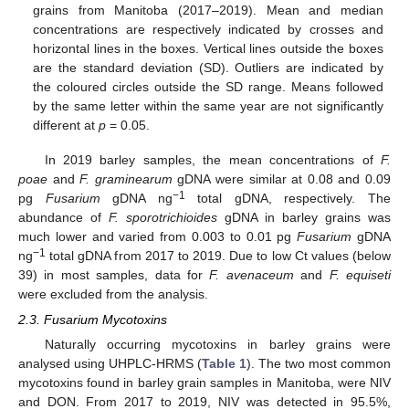
grains from Manitoba (2017–2019). Mean and median
concentrations are respectively indicated by crosses and
horizontal lines in the boxes. Vertical lines outside the boxes
are the standard deviation (SD). Outliers are indicated by
the coloured circles outside the SD range. Means followed
by the same letter within the same year are not significantly
different at
p
= 0.05.
In 2019 barley samples, the mean concentrations of
F.
poae
and
F. graminearum
gDNA were similar at 0.08 and 0.09
−1
pg
Fusarium
gDNA ng
total gDNA, respectively. The
abundance of
F. sporotrichioides
gDNA in barley grains was
much lower and varied from 0.003 to 0.01 pg
Fusarium
gDNA
−1
ng
total gDNA from 2017 to 2019. Due to low Ct values (below
39) in most samples, data for
F. avenaceum
and
F. equiseti
were excluded from the analysis.
2.3. Fusarium Mycotoxins
Naturally occurring mycotoxins in barley grains were
analysed using UHPLC-HRMS (
Table 1
). The two most common
mycotoxins found in barley grain samples in Manitoba, were NIV
and DON. From 2017 to 2019, NIV was detected in 95.5%,