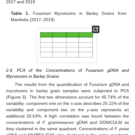
2017 and 2019.
Table 1.
Fusarium
Mycotoxins in Barley Grains from
Manitoba (2017–2019).
2.4. PCA of the Concentrations of Fusarium gDNA and
Mycotoxins in Barley Grains
The results from the quantification of
Fusarium
gDNA and
mycotoxins in barley grain samples were subjected to PCA
(
Figure 3
). The first two dimensions account for 45.74% of the
variability: component one on the x-axis describes 25.11% of the
variability and component two on the y-axis represents an
additional 20.63%. A high correlation was found between the
concentrations of
F. graminearum
gDNA and DON/CULM as
they clustered in the same quadrant. Concentrations of
F. poae