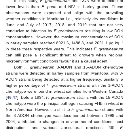
In this study,
F. graminearum
and DON were detected at
lower levels than
F. poae
and NIV in barley grains. These
observations were expected and align with the prevailing
weather conditions in Manitoba i.e., relatively dry conditions in
June and July of 2017, 2018, and 2019 that are not very
conducive to infection by
F. graminearum
resulting in low DON
concentrations. However, the maximum concentrations of DON
−1
in barley samples reached 8921.6, 1488.8, and 2051.1 µg kg
in these three respective years. This indicates
F. graminearum
can still pose a significant threat to growers when regional
microenvironment conditions favour it as a causal agent.
Both
F. graminearum
3-ADON and 15-ADON chemotype
strains were detected in barley samples from Manitoba, with 3-
ADON strains being detected at a higher frequency. Similarly, a
higher percentage of
F. graminearum
strains with the 3-ADON
chemotype were found in wheat samples from Western Canada
[
46
,
47
]. Before 1994,
F. graminearum
strains with the 15-ADON
chemotype were the principal pathogen causing FHB in wheat in
North America. However, a shift to
F. graminearum
strains with
the 3-ADON chemotype was documented between 1998 and
2004, attributed to changes in environmental conditions, host
distribution, and various agricultural practices [
46
].
F.