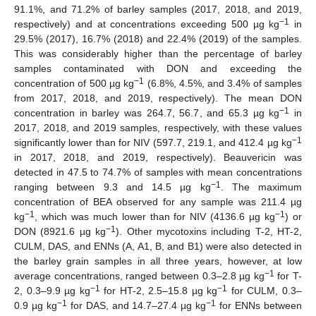
91.1%, and 71.2% of barley samples (2017, 2018, and 2019,
−1
respectively) and at concentrations exceeding 500 µg kg
in
29.5% (2017), 16.7% (2018) and 22.4% (2019) of the samples.
This was considerably higher than the percentage of barley
samples contaminated with DON and exceeding the
−1
concentration of 500 µg kg
(6.8%, 4.5%, and 3.4% of samples
from 2017, 2018, and 2019, respectively). The mean DON
−1
concentration in barley was 264.7, 56.7, and 65.3 µg kg
in
2017, 2018, and 2019 samples, respectively, with these values
−1
significantly lower than for NIV (597.7, 219.1, and 412.4 µg kg
in 2017, 2018, and 2019, respectively). Beauvericin was
detected in 47.5 to 74.7% of samples with mean concentrations
−1
ranging between 9.3 and 14.5 µg kg
. The maximum
concentration of BEA observed for any sample was 211.4 µg
−1
−1
kg
, which was much lower than for NIV (4136.6 µg kg
) or
−1
DON (8921.6 µg kg
). Other mycotoxins including T-2, HT-2,
CULM, DAS, and ENNs (A, A1, B, and B1) were also detected in
the barley grain samples in all three years, however, at low
−1
average concentrations, ranged between 0.3–2.8 µg kg
for T-
−1
−1
2, 0.3–9.9 µg kg
for HT-2, 2.5–15.8 µg kg
for CULM, 0.3–
−1
−1
0.9 µg kg
for DAS, and 14.7–27.4 µg kg
for ENNs between