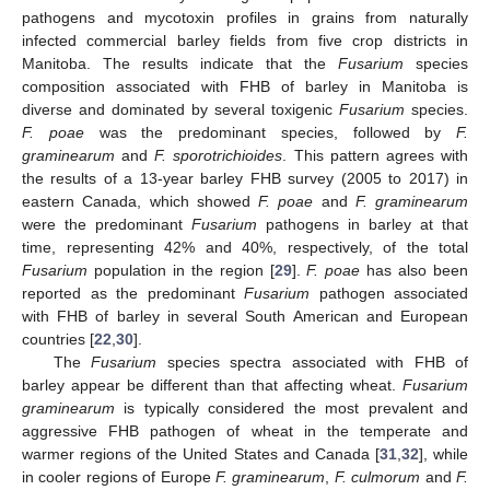
pathogens and mycotoxin profiles in grains from naturally
infected commercial barley fields from five crop districts in
Manitoba. The results indicate that the
Fusarium
species
composition associated with FHB of barley in Manitoba is
diverse and dominated by several toxigenic
Fusarium
species.
F. poae
was the predominant species, followed by
F.
graminearum
and
F. sporotrichioides
. This pattern agrees with
the results of a 13-year barley FHB survey (2005 to 2017) in
eastern Canada, which showed
F. poae
and
F. graminearum
were the predominant
Fusarium
pathogens in barley at that
time, representing 42% and 40%, respectively, of the total
Fusarium
population in the region [
29
].
F. poae
has also been
reported as the predominant
Fusarium
pathogen associated
with FHB of barley in several South American and European
countries [
22
,
30
].
The
Fusarium
species spectra associated with FHB of
barley appear be different than that affecting wheat.
Fusarium
graminearum
is typically considered the most prevalent and
aggressive FHB pathogen of wheat in the temperate and
warmer regions of the United States and Canada [
31
,
32
], while
in cooler regions of Europe
F. graminearum
,
F. culmorum
and
F.