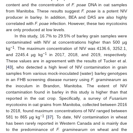
content and the concentration of
F. poae
DNA in oat samples
from Manitoba. These results suggest
F. poae
is a potent NIV
producer in barley. In addition, BEA and DAS are also highly
correlated with
F. poae
infection. However, these two mycotoxins
are only produced at low levels.
In this study, 16.7% to 29.5% of barley grain samples were
contaminated with NIV at concentrations higher than 500 µg
−1
kg
. The maximum concentration of NIV was 4136.6, 3252.1,
−1
and 2245.4 µg kg
in 2017, 2018, and 2019, respectively.
These values are in agreement with the results of Tucker et al.
[
43
], who detected a high level of NIV contamination in grain
samples from various mock-inoculated (water) barley genotypes
in an FHB screening disease nursery using
F. graminearum
as
the inoculum in Brandon, Manitoba. The extent of NIV
contamination found in barley in this study is higher than that
reported in the oat crop. Specifically, a survey of
Fusarium
mycotoxins in oat grains from Manitoba, collected between 2016
to 2018, found maximum concentrations of NIV ranged between
−1
581 to 865 µg kg
[
37
]. To date, NIV contamination in wheat
has been rarely reported in Western Canada and is mainly due
to the predominance of
F. graminearum
on wheat and the