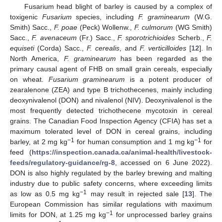
Fusarium head blight of barley is caused by a complex of
toxigenic
Fusarium
species, including
F. graminearum
(W.G.
Smith) Sacc.,
F. poae
(Peck) Wollenw.,
F. culmorum
(WG Smith)
Sacc.,
F. avenaceum
(Fr.) Sacc.,
F. sporotrichioides
Scherb.,
F.
equiseti
(Corda) Sacc.,
F. cerealis
, and
F. verticilloides
[
12
]. In
North America,
F. graminearum
has been regarded as the
primary causal agent of FHB on small grain cereals, especially
on wheat.
Fusarium graminearum
is a potent producer of
zearalenone (ZEA) and type B trichothecenes, mainly including
deoxynivalenol (DON) and nivalenol (NIV). Deoxynivalenol is the
most frequently detected trichothecene mycotoxin in cereal
grains. The Canadian Food Inspection Agency (CFIA) has set a
maximum tolerated level of DON in cereal grains, including
−1
−1
barley, at 2 mg kg
for human consumption and 1 mg kg
for
feed (
https://inspection.canada.ca/animal-health/livestock-
feeds/regulatory-guidance/rg-8
, accessed on 6 June 2022).
DON is also highly regulated by the barley brewing and malting
industry due to public safety concerns, where exceeding limits
−1
as low as 0.5 mg kg
may result in rejected sale [
13
]. The
European Commission has similar regulations with maximum
−1
limits for DON, at 1.25 mg kg
for unprocessed barley grains