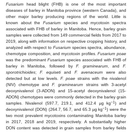
Fusarium
head blight (FHB) is one of the most important
diseases of barley in Manitoba province (western Canada), and
other major barley producing regions of the world. Little is
known about the
Fusarium
species and mycotoxin spectra
associated with FHB of barley in Manitoba. Hence, barley grain
samples were collected from 149 commercial fields from 2017 to
2019, along with information on respective cropping history, and
analyzed with respect to
Fusarium
species spectra, abundance,
chemotype composition, and mycotoxin profiles.
Fusarium poae
was the predominant
Fusarium
species associated with FHB of
barley in Manitoba, followed by
F. graminearum
, and
F.
sporotrichioides
;
F. equiseti
and
F. avenaceum
were also
detected but at low levels.
F. poae
strains with the nivalenol
(NIV) chemotype and
F. graminearum
strains with 3-acetyl
deoxynivalenol (3-ADON) and 15-acetyl deoxynivalenol (15-
ADON) chemotypes were commonly detected in the barley grain
−1
samples. Nivalenol (597.7, 219.1, and 412.4 µg kg
) and
−1
deoxynivalenol (DON) (264.7, 56.7, and 65.3 µg kg
) were the
two most prevalent mycotoxins contaminating Manitoba barley
in 2017, 2018 and 2019, respectively. A substantially higher
DON content was detected in grain samples from barley fields