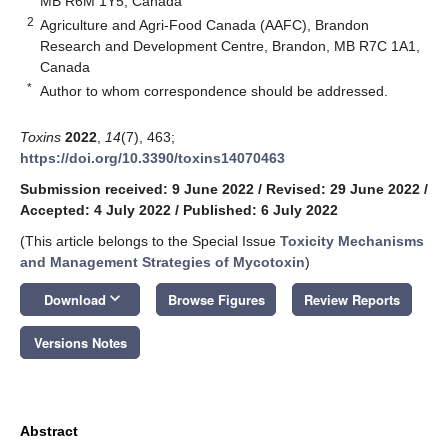
MB R6M 1Y5, Canada
2
Agriculture and Agri-Food Canada (AAFC), Brandon
Research and Development Centre, Brandon, MB R7C 1A1,
Canada
*
Author to whom correspondence should be addressed.
Toxins
2022
,
14
(7), 463;
https://doi.org/10.3390/toxins14070463
Submission received: 9 June 2022
/
Revised: 29 June 2022
/
Accepted: 4 July 2022
/
Published: 6 July 2022
(This article belongs to the Special Issue
Toxicity Mechanisms
and Management Strategies of Mycotoxin
)
keyboard_arrow_down
Download
Browse Figures
Review Reports
Versions Notes
Abstract