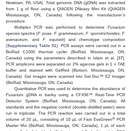
Newtown, PA, USA). Total genomic DNA (gDNA) was extracted
from 1 g of flour using a QIAGEN DNeasy Mini Kit (QIAGEN
Mississauga, ON, Canada) following the manufacturer’s
procedure.
Multiplex PCR was performed to determine
Fusarium
species spectra (
F. poae
,
F. graminearum
,
F. sporotrichioides
,
F.
avenaceum
, and
F. equiseti
) and chemotype composition
(
Supplementary Table S1
). PCR assays were carried out in a
BioRad C1000 thermal cycler (BioRad, Mississauga, ON,
Canada) using the parameters described in Islam et al. [
37
].
PCR amplicons were separated on 2% agarose gels in 1 × TAE
buffer and stained with GelRed (Biotium, Mississauga, ON,
Canada). Gel images were scanned into Gel Doc™ EZ Imager
(BioRad, Mississauga, ON, Canada).
Quantitative PCR was used to determine the abundance of
Fusarium
gDNA in barley using a CFX96™ Real-Time PCR
Detector System (BioRad, Mississauga, ON, Canada). All
standards and the negative control (double-distilled water) were
run in triplicate. The PCR reaction was carried out in a total
®
volume of 20 µL, consisting of 10 µL of Fast EvaGreen
PCR
Master Mix (BioRad, Mississauga, ON, Canada), 1 µL of each