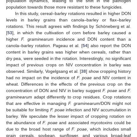
population dynamics, leading to the shift in the pathogen
population towards those more resistant to these fungicides.
In this study, cereal–barley rotations resulted in higher DON
levels in barley grains than canola–barley or flax–barley
rotations. This result agrees with findings by Schöneberg et al.
[
53
], in which the cultivation of corn before barley caused a
higher
F. graminearum
incidence and DON content than a
canola–barley rotation. Pageau et al. [
54
] also report the DON
content in barley grains was higher when cereals, rather than
dry pea, were seeded in the rotation. Interestingly, no significant
impact of previous crops on NIV concentration in barley was
observed. Similarly, Vogelgsang et al. [
38
] show cropping history
had no impact on the incidence of
F. poae
and NIV content in
wheat. Differences in the effects of the previous crop on the
concentration of DON and NIV in barley suggest
F. poae
and
F.
graminearum
adapt differently to crop residues. Crop rotations
that are effective in managing
F. graminearum
/DON might not
be suitable for limiting
F. poae
infection and NIV accumulation in
barley. We speculate the lesser impact of cropping rotation on
the abundance of
F. poae
and associated mycotoxins could be
due to the broad host range of
F. poae
, which includes small
grain cereals, soybean, sunflower, and various broad-leaf