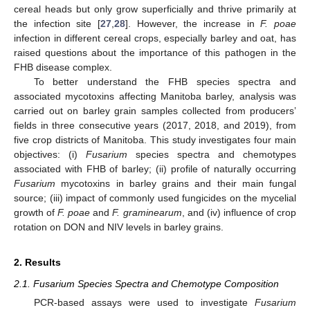
cereal heads but only grow superficially and thrive primarily at
the infection site [
27
,
28
]. However, the increase in
F. poae
infection in different cereal crops, especially barley and oat, has
raised questions about the importance of this pathogen in the
FHB disease complex.
To better understand the FHB species spectra and
associated mycotoxins affecting Manitoba barley, analysis was
carried out on barley grain samples collected from producers’
fields in three consecutive years (2017, 2018, and 2019), from
five crop districts of Manitoba. This study investigates four main
objectives: (i)
Fusarium
species spectra and chemotypes
associated with FHB of barley; (ii) profile of naturally occurring
Fusarium
mycotoxins in barley grains and their main fungal
source; (iii) impact of commonly used fungicides on the mycelial
growth of
F. poae
and
F. graminearum
, and (iv) influence of crop
rotation on DON and NIV levels in barley grains.
2. Results
2.1. Fusarium Species Spectra and Chemotype Composition
PCR-based assays were used to investigate
Fusarium