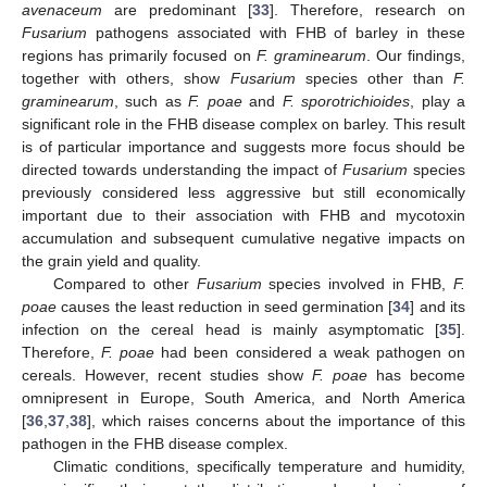
avenaceum
are predominant [
33
]. Therefore, research on
Fusarium
pathogens associated with FHB of barley in these
regions has primarily focused on
F. graminearum
. Our findings,
together with others, show
Fusarium
species other than
F.
graminearum
, such as
F. poae
and
F. sporotrichioides
, play a
significant role in the FHB disease complex on barley. This result
is of particular importance and suggests more focus should be
directed towards understanding the impact of
Fusarium
species
previously considered less aggressive but still economically
important due to their association with FHB and mycotoxin
accumulation and subsequent cumulative negative impacts on
the grain yield and quality.
Compared to other
Fusarium
species involved in FHB,
F.
poae
causes the least reduction in seed germination [
34
] and its
infection on the cereal head is mainly asymptomatic [
35
].
Therefore,
F. poae
had been considered a weak pathogen on
cereals. However, recent studies show
F. poae
has become
omnipresent in Europe, South America, and North America
[
36
,
37
,
38
], which raises concerns about the importance of this
pathogen in the FHB disease complex.
Climatic conditions, specifically temperature and humidity,