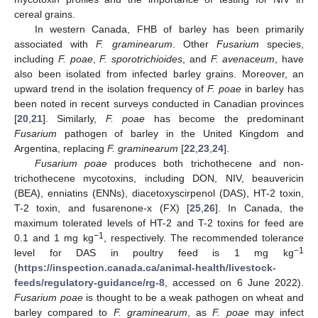
cereal grains.
In western Canada, FHB of barley has been primarily
associated with
F. graminearum
. Other
Fusarium
species,
including
F. poae
,
F. sporotrichioides
, and
F. avenaceum
, have
also been isolated from infected barley grains. Moreover, an
upward trend in the isolation frequency of
F. poae
in barley has
been noted in recent surveys conducted in Canadian provinces
[
20
,
21
]. Similarly,
F. poae
has become the predominant
Fusarium
pathogen of barley in the United Kingdom and
Argentina, replacing
F. graminearum
[
22
,
23
,
24
].
Fusarium poae
produces both trichothecene and non-
trichothecene mycotoxins, including DON, NIV, beauvericin
(BEA), enniatins (ENNs), diacetoxyscirpenol (DAS), HT-2 toxin,
T-2 toxin, and fusarenone-x (FX) [
25
,
26
]. In Canada, the
maximum tolerated levels of HT-2 and T-2 toxins for feed are
−1
0.1 and 1 mg kg
, respectively. The recommended tolerance
−1
level for DAS in poultry feed is 1 mg kg
(
https://inspection.canada.ca/animal-health/livestock-
feeds/regulatory-guidance/rg-8
, accessed on 6 June 2022).
Fusarium poae
is thought to be a weak pathogen on wheat and
barley compared to
F. graminearum
, as
F. poae
may infect