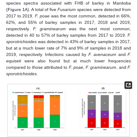
species spectra associated with FHB of barley in Manitoba
(
Figure 1
A). A total of five
Fusarium
species were detected from
2017 to 2019.
F. poae
was the most common, detected in 66%,
62%, and 55% of barley samples in 2017, 2018 and 2019,
respectively.
F. graminearum
was the next most common,
detected in 40 to 57% of barley samples from 2017 to 2019.
F.
sporotrichioides
was detected in 43% of barley samples in 2017,
but at a much lower rate of 7% and 9% of samples in 2018 and
2019, respectively. Infections caused by
F. avenaceum
and
F.
equiseti
were also found but at much lower frequencies
compared to those attributed to
F. poae
,
F. graminearum
, and
F.
sporotrichioides
.