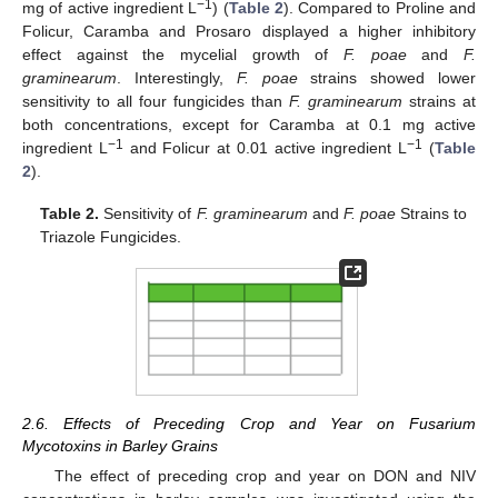
−1
mg of active ingredient L
) (
Table 2
). Compared to Proline and
Folicur, Caramba and Prosaro displayed a higher inhibitory
effect against the mycelial growth of
F. poae
and
F.
graminearum
. Interestingly,
F. poae
strains showed lower
sensitivity to all four fungicides than
F. graminearum
strains at
both concentrations, except for Caramba at 0.1 mg active
−1
−1
ingredient L
and Folicur at 0.01 active ingredient L
(
Table
2
).
Table 2.
Sensitivity of
F. graminearum
and
F. poae
Strains to
Triazole Fungicides.
2.6. Effects of Preceding Crop and Year on Fusarium
Mycotoxins in Barley Grains
The effect of preceding crop and year on DON and NIV