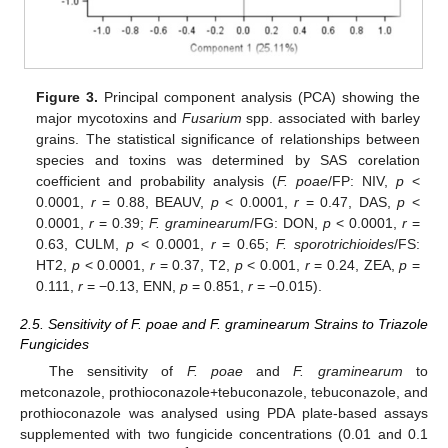
Figure 3.
Principal component analysis (PCA) showing the
major mycotoxins and
Fusarium
spp. associated with barley
grains. The statistical significance of relationships between
species and toxins was determined by SAS corelation
coefficient and probability analysis (
F. poae
/FP: NIV,
p
<
0.0001,
r
= 0.88, BEAUV,
p
< 0.0001,
r
= 0.47, DAS,
p
<
0.0001,
r
= 0.39;
F. graminearum
/FG: DON,
p
< 0.0001,
r
=
0.63, CULM,
p
< 0.0001,
r
= 0.65;
F. sporotrichioides
/FS:
HT2,
p
< 0.0001,
r
= 0.37, T2,
p
< 0.001,
r
= 0.24, ZEA,
p
=
0.111,
r
= −0.13, ENN,
p
= 0.851,
r
= −0.015).
2.5. Sensitivity of F. poae and F. graminearum Strains to Triazole
Fungicides
The sensitivity of
F. poae
and
F. graminearum
to
metconazole, prothioconazole+tebuconazole, tebuconazole, and
prothioconazole was analysed using PDA plate-based assays
supplemented with two fungicide concentrations (0.01 and 0.1