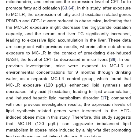
mitochondria, and enhances the expression level of CPT-1α to
promote fatty acid oxidation [
63
,
64
]. In this study, after exposure
to MC-LR, the expression of fatty acid β-oxidation-related genes
PPAR-α and CPT-1α were reduced in obese mice, indicating that
the MC-LR exposure might decrease the triglyceride oxidation
capacity, and the serum and liver TG significantly increased,
leading to excessive lipid accumulation in the liver. These data
are congruent with previous results, wherein after sub-chronic
exposure to MC-LR in the context of preexisting diet-induced
NASH, the level of CPT-1α decreased in mice livers [
36
]. In our
previous investigation, mice were exposed to MC-LR at
environmental concentrations for 9 months through drinking
water, as a separate MC-LR control group, which found that
MC-LR exposure (120 μg/L) enhanced lipid synthesis and
decreased fatty acid β-oxidation, leading to lipid accumulation,
and induced hepatic lipid metabolism disorder [
17
]; compared
with our previous investigation results, the expression levels of
lipid synthesis–related genes were increased in the HFD-
induced obese mice in this study. Therefore, this study suggests
that MC-LR (120 μg/L) can aggravate imbalanced lipid
metabolism in obese mice induced by a high-fat diet promoting
lipid synthesis and inhibiting fatty acid β-oxidation.