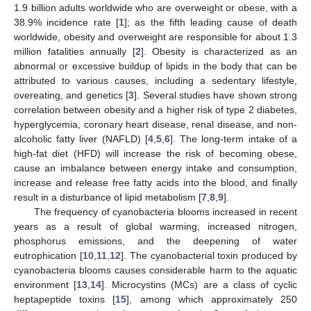
1.9 billion adults worldwide who are overweight or obese, with a
38.9% incidence rate [
1
]; as the fifth leading cause of death
worldwide, obesity and overweight are responsible for about 1.3
million fatalities annually [
2
]. Obesity is characterized as an
abnormal or excessive buildup of lipids in the body that can be
attributed to various causes, including a sedentary lifestyle,
overeating, and genetics [
3
]. Several studies have shown strong
correlation between obesity and a higher risk of type 2 diabetes,
hyperglycemia, coronary heart disease, renal disease, and non-
alcoholic fatty liver (NAFLD) [
4
,
5
,
6
]. The long-term intake of a
high-fat diet (HFD) will increase the risk of becoming obese,
cause an imbalance between energy intake and consumption,
increase and release free fatty acids into the blood, and finally
result in a disturbance of lipid metabolism [
7
,
8
,
9
].
The frequency of cyanobacteria blooms increased in recent
years as a result of global warming, increased nitrogen,
phosphorus emissions, and the deepening of water
eutrophication [
10
,
11
,
12
]. The cyanobacterial toxin produced by
cyanobacteria blooms causes considerable harm to the aquatic
environment [
13
,
14
]. Microcystins (MCs) are a class of cyclic
heptapeptide toxins [
15
], among which approximately 250