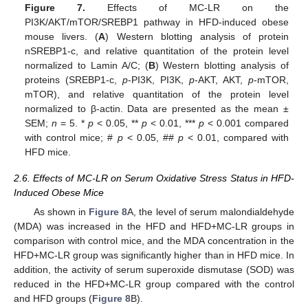
Figure 7.
Effects of MC-LR on the
PI3K/AKT/mTOR/SREBP1 pathway in HFD-induced obese
mouse livers. (
A
) Western blotting analysis of protein
nSREBP1-c, and relative quantitation of the protein level
normalized to Lamin A/C; (
B
) Western blotting analysis of
proteins (SREBP1-c,
p
-PI3K, PI3K,
p
-AKT, AKT,
p
-mTOR,
mTOR), and relative quantitation of the protein level
normalized to β-actin. Data are presented as the mean ±
SEM;
n
= 5. *
p
< 0.05, **
p
< 0.01, ***
p
< 0.001 compared
with control mice; #
p
< 0.05, ##
p
< 0.01, compared with
HFD mice.
2.6. Effects of MC-LR on Serum Oxidative Stress Status in HFD-
Induced Obese Mice
As shown in
Figure 8
A, the level of serum malondialdehyde
(MDA) was increased in the HFD and HFD+MC-LR groups in
comparison with control mice, and the MDA concentration in the
HFD+MC-LR group was significantly higher than in HFD mice. In
addition, the activity of serum superoxide dismutase (SOD) was
reduced in the HFD+MC-LR group compared with the control
and HFD groups (
Figure 8
B).