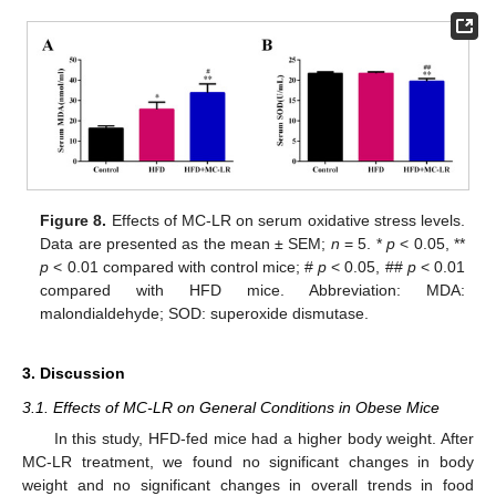
Figure 8.
Effects of MC-LR on serum oxidative stress levels.
Data are presented as the mean ± SEM;
n
= 5. *
p
< 0.05, **
p
< 0.01 compared with control mice; #
p
< 0.05, ##
p
< 0.01
compared with HFD mice. Abbreviation: MDA:
malondialdehyde; SOD: superoxide dismutase.
3. Discussion
3.1. Effects of MC-LR on General Conditions in Obese Mice
In this study, HFD-fed mice had a higher body weight. After
MC-LR treatment, we found no significant changes in body
weight and no significant changes in overall trends in food