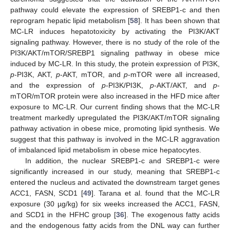
pathway could elevate the expression of SREBP1-c and then
reprogram hepatic lipid metabolism [
58
]. It has been shown that
MC-LR induces hepatotoxicity by activating the PI3K/AKT
signaling pathway. However, there is no study of the role of the
PI3K/AKT/mTOR/SREBP1 signaling pathway in obese mice
induced by MC-LR. In this study, the protein expression of PI3K,
p
-PI3K, AKT,
p
-AKT, mTOR, and
p
-mTOR were all increased,
and the expression of
p
-PI3K/PI3K,
p
-AKT/AKT, and
p
-
mTOR/mTOR protein were also increased in the HFD mice after
exposure to MC-LR. Our current finding shows that the MC-LR
treatment markedly upregulated the PI3K/AKT/mTOR signaling
pathway activation in obese mice, promoting lipid synthesis. We
suggest that this pathway is involved in the MC-LR aggravation
of imbalanced lipid metabolism in obese mice hepatocytes.
In addition, the nuclear SREBP1-c and SREBP1-c were
significantly increased in our study, meaning that SREBP1-c
entered the nucleus and activated the downstream target genes
ACC1, FASN, SCD1 [
49
]. Tarana et al. found that the MC-LR
exposure (30 µg/kg) for six weeks increased the ACC1, FASN,
and SCD1 in the HFHC group [
36
]. The exogenous fatty acids
and the endogenous fatty acids from the DNL way can further