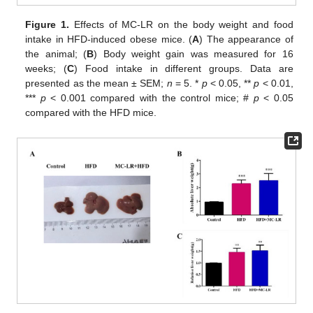
Figure 1.
Effects of MC-LR on the body weight and food
intake in HFD-induced obese mice. (
A
) The appearance of
the animal; (
B
) Body weight gain was measured for 16
weeks; (
C
) Food intake in different groups. Data are
presented as the mean ± SEM;
n
= 5. *
p
< 0.05, **
p
< 0.01,
***
p
< 0.001 compared with the control mice; #
p
< 0.05
compared with the HFD mice.