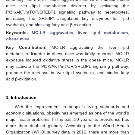
mice liver lipid metabolism disorder by activating the
PI3K/AKT/mTOR/SREBP1 signaling pathway to hepatocytes,
increasing the SREBP1-c-regulated key enzymes for lipid
synthesis, and blocking fatty acid β-oxidation.
Keywords:
MC-LR
;
aggravates
;
liver
;
lipid metabolism
;
obese mice
Key Contribution:
MC-LR aggravating the liver lipid
metabolism disorder in obese mice was firstly reported. MC-LR
exposure induced oxidative stress in the obese mice. MC-LR
may activate the PI3K/AKT/mTOR/SREBP1 signaling pathway,
promote the increase in liver lipid synthesis, and hinder fatty
acid β-oxidation.
1. Introduction
With the improvement in people’s living standards and
economic situations, obesity has emerged as one of the world’s
major health problems. In the past 30 years, its prevalence has
more than doubled globally. According to the World Health
Organization (WHO) survey data in 2016, there are more than