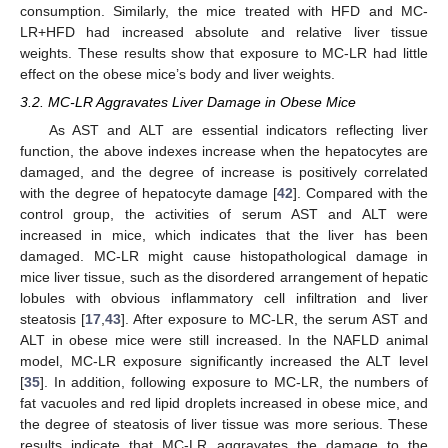
consumption. Similarly, the mice treated with HFD and MC-
LR+HFD had increased absolute and relative liver tissue
weights. These results show that exposure to MC-LR had little
effect on the obese mice’s body and liver weights.
3.2. MC-LR Aggravates Liver Damage in Obese Mice
As AST and ALT are essential indicators reflecting liver
function, the above indexes increase when the hepatocytes are
damaged, and the degree of increase is positively correlated
with the degree of hepatocyte damage [
42
]. Compared with the
control group, the activities of serum AST and ALT were
increased in mice, which indicates that the liver has been
damaged. MC-LR might cause histopathological damage in
mice liver tissue, such as the disordered arrangement of hepatic
lobules with obvious inflammatory cell infiltration and liver
steatosis [
17
,
43
]. After exposure to MC-LR, the serum AST and
ALT in obese mice were still increased. In the NAFLD animal
model, MC-LR exposure significantly increased the ALT level
[
35
]. In addition, following exposure to MC-LR, the numbers of
fat vacuoles and red lipid droplets increased in obese mice, and
the degree of steatosis of liver tissue was more serious. These
results indicate that MC-LR aggravates the damage to the