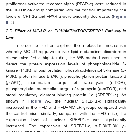
proliferator-activated receptor alpha (PPAR-α) were reduced in
the HFD mice group compared with the control. Importantly, the
levels of CPT-1α and PPAR-α were evidently decreased (
Figure
6
I,J).
2.5. Effect of MC-LR on PI3K/AKT/mTOR/SREBP1 Pathway in
Liver
In order to further explore the molecular mechanism
whereby MC-LR aggravates liver lipid metabolism disorders in
obese mice fed a high-fat diet, the WB method was used to
detect the protein expression levels of phosphoinositide 3-
kinase (PI3K), phosphorylation phosphatidylinositol 3-kinase (
p
-
PI3K), protein kinase B (AKT), phosphorylation protein kinase B
(
p
-AKT), mammalian target of rapamycin (mTOR),
phosphorylation mammalian target of rapamycin (
p
-mTOR), and
sterol regulatory element binding protein 1c (SREBP1-c). As
shown in
Figure 7
A, the nuclear SREBP1-c significantly
increased in the HFD and HFD+MC-LR groups compared with
the control mice; similarly, compared with the HFD mice, the
expression level of nuclear SREBP1-c was significantly
increased. The expression of SREBP1-c,
p
-PI3K/PI3K,
p
-
AKT/AKT, and
p
-mTOR/mTOR proteins were all increased in the