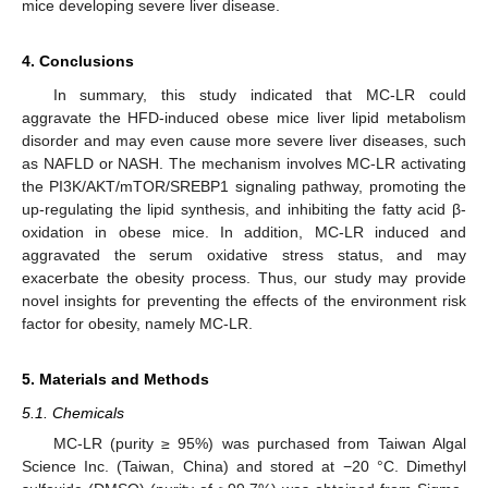
mice developing severe liver disease.
4. Conclusions
In summary, this study indicated that MC-LR could
aggravate the HFD-induced obese mice liver lipid metabolism
disorder and may even cause more severe liver diseases, such
as NAFLD or NASH. The mechanism involves MC-LR activating
the PI3K/AKT/mTOR/SREBP1 signaling pathway, promoting the
up-regulating the lipid synthesis, and inhibiting the fatty acid β-
oxidation in obese mice. In addition, MC-LR induced and
aggravated the serum oxidative stress status, and may
exacerbate the obesity process. Thus, our study may provide
novel insights for preventing the effects of the environment risk
factor for obesity, namely MC-LR.
5. Materials and Methods
5.1. Chemicals
MC-LR (purity ≥ 95%) was purchased from Taiwan Algal
Science Inc. (Taiwan, China) and stored at −20 °C. Dimethyl