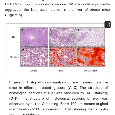
HFD+MC-LR group was more serious. MC-LR could significantly
aggravate the lipid accumulation in the liver of obese mice
(
Figure 5
).
Figure 5.
Histopathology analysis of liver tissues from the
mice in different treated groups. (
A
–
C
) The structure of
histological sections of liver was observed by H&E staining;
(
D
–
F
) The structure of histological sections of liver was
observed by oil red O staining. Bar = 100 μm means original
magnification ×200. Abbreviation: H&E staining: hematoxylin
and eosin staining.