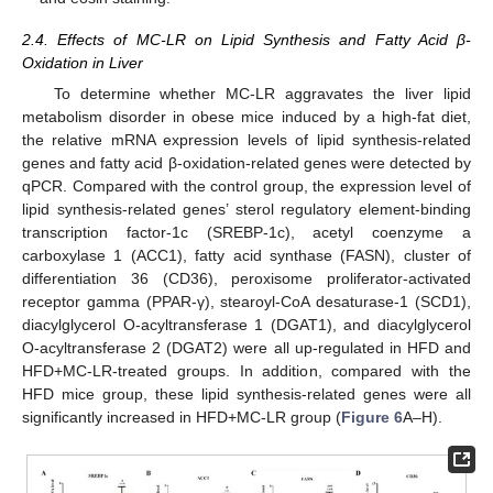
2.4. Effects of MC-LR on Lipid Synthesis and Fatty Acid β-
Oxidation in Liver
To determine whether MC-LR aggravates the liver lipid
metabolism disorder in obese mice induced by a high-fat diet,
the relative mRNA expression levels of lipid synthesis-related
genes and fatty acid β-oxidation-related genes were detected by
qPCR. Compared with the control group, the expression level of
lipid synthesis-related genes’ sterol regulatory element-binding
transcription factor-1c (SREBP-1c), acetyl coenzyme a
carboxylase 1 (ACC1), fatty acid synthase (FASN), cluster of
differentiation 36 (CD36), peroxisome proliferator-activated
receptor gamma (PPAR-γ), stearoyl-CoA desaturase-1 (SCD1),
diacylglycerol O-acyltransferase 1 (DGAT1), and diacylglycerol
O-acyltransferase 2 (DGAT2) were all up-regulated in HFD and
HFD+MC-LR-treated groups. In addition, compared with the
HFD mice group, these lipid synthesis-related genes were all
significantly increased in HFD+MC-LR group (
Figure 6
A–H).