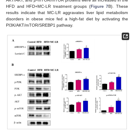
HFD and HFD+MC-LR treatment groups (
Figure 7
B). These
results indicate that MC-LR aggravates liver lipid metabolism
disorders in obese mice fed a high-fat diet by activating the
PI3K/AKT/mTOR/SREBP1 pathway.