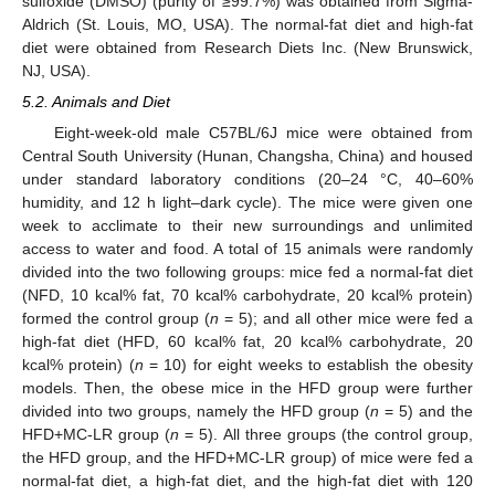
sulfoxide (DMSO) (purity of ≥99.7%) was obtained from Sigma-
Aldrich (St. Louis, MO, USA). The normal-fat diet and high-fat
diet were obtained from Research Diets Inc. (New Brunswick,
NJ, USA).
5.2. Animals and Diet
Eight-week-old male C57BL/6J mice were obtained from
Central South University (Hunan, Changsha, China) and housed
under standard laboratory conditions (20–24 °C, 40–60%
humidity, and 12 h light–dark cycle). The mice were given one
week to acclimate to their new surroundings and unlimited
access to water and food. A total of 15 animals were randomly
divided into the two following groups: mice fed a normal-fat diet
(NFD, 10 kcal% fat, 70 kcal% carbohydrate, 20 kcal% protein)
formed the control group (
n
= 5); and all other mice were fed a
high-fat diet (HFD, 60 kcal% fat, 20 kcal% carbohydrate, 20
kcal% protein) (
n
= 10) for eight weeks to establish the obesity
models. Then, the obese mice in the HFD group were further
divided into two groups, namely the HFD group (
n
= 5) and the
HFD+MC-LR group (
n
= 5). All three groups (the control group,
the HFD group, and the HFD+MC-LR group) of mice were fed a
normal-fat diet, a high-fat diet, and the high-fat diet with 120