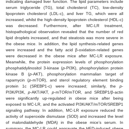
indicating damaged liver function. The lipid parameters include
serum triglyceride (TG), total cholesterol (TC), low-density
lipoprotein cholesterol (LDL-c), and liver TG, which were all
increased, whilst the high-density lipoprotein cholesterol (HDL-c)
was decreased. Furthermore, after MC-LR treatment,
histopathological observation revealed that the number of red
lipid droplets increased, and that steatosis was more severe in
the obese mice. In addition, the lipid synthesis-related genes
were increased and the fatty acid β-oxidation-related genes
were decreased in the obese mice after MC-LR exposure.
Meanwhile, the protein expression levels of phosphorylation
phosphatidylinositol 3-kinase (
p
-PI3K), phosphorylation protein
kinase B (
p
-AKT), phosphorylation mammalian target of
rapamycin (
p
-mTOR), and sterol regulatory element binding
protein 1c (SREBP1-c) were increased; similarly, the
p
-
PI3K/PI3K,
p
-AKT/AKT,
p
-mTOR/mTOR, and SREBP1/β-actin
were significantly up-regulated in obese mice after being
exposed to MC-LR, and the activated PI3K/AKT/mTOR/SREBP1
signaling pathway. In addition, MC-LR exposure reduced the
activity of superoxide dismutase (SOD) and increased the level
of malondialdehyde (MDA) in the obese mice’s serum. In
summary, the MC-LR could aggravate the HFD-induced obese