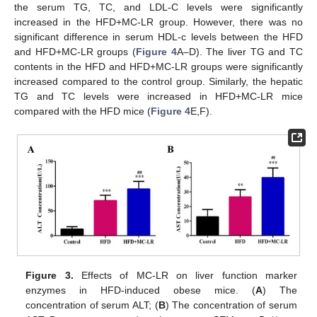
the serum TG, TC, and LDL-C levels were significantly
increased in the HFD+MC-LR group. However, there was no
significant difference in serum HDL-c levels between the HFD
and HFD+MC-LR groups (
Figure 4
A–D). The liver TG and TC
contents in the HFD and HFD+MC-LR groups were significantly
increased compared to the control group. Similarly, the hepatic
TG and TC levels were increased in HFD+MC-LR mice
compared with the HFD mice (
Figure 4
E,F).
Figure 3.
Effects of MC-LR on liver function marker
enzymes in HFD-induced obese mice. (
A
) The
concentration of serum ALT; (
B
) The concentration of serum