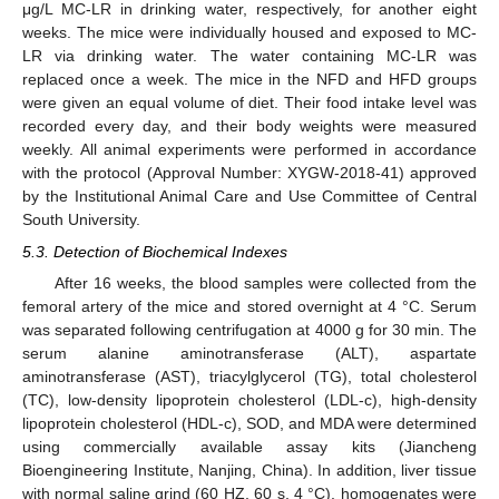
μg/L MC-LR in drinking water, respectively, for another eight
weeks. The mice were individually housed and exposed to MC-
LR via drinking water. The water containing MC-LR was
replaced once a week. The mice in the NFD and HFD groups
were given an equal volume of diet. Their food intake level was
recorded every day, and their body weights were measured
weekly. All animal experiments were performed in accordance
with the protocol (Approval Number: XYGW-2018-41) approved
by the Institutional Animal Care and Use Committee of Central
South University.
5.3. Detection of Biochemical Indexes
After 16 weeks, the blood samples were collected from the
femoral artery of the mice and stored overnight at 4 °C. Serum
was separated following centrifugation at 4000 g for 30 min. The
serum alanine aminotransferase (ALT), aspartate
aminotransferase (AST), triacylglycerol (TG), total cholesterol
(TC), low-density lipoprotein cholesterol (LDL-c), high-density
lipoprotein cholesterol (HDL-c), SOD, and MDA were determined
using commercially available assay kits (Jiancheng
Bioengineering Institute, Nanjing, China). In addition, liver tissue
with normal saline grind (60 HZ, 60 s, 4 °C), homogenates were