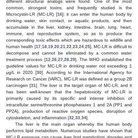
different structural analogs were found. One of the most
common, strongest toxins, and frequently studied is the
Microcystin-LR (MC-LR) [
16
]; it can enter the human body by
drinking water, skin contact, or aquatic products, and then
accumulate in the liver, kidney, intestine, brain, lung, heart,
immune, and reproductive system, so as to produce the
corresponding toxic effects which are hazardous to wildlife and
human health [
17
,
18
,
19
,
20
,
21
,
22
,
23
,
24
,
25
]. MC-LR is difficult to
decompose and cannot be eliminated by a common water
treatment process [
12
,
26
,
27
,
28
,
29
]. The WHO established the
guideline values for MC-LR in drinking water not exceeding 1
μg/L in 2020 [
30
]. According to the International Agency for
Research on Cancer (IARC), MC-LR was defined as a group 2B
carcinogen [
31
]. The liver is the target organ of MC-LR, and it
has been well-known that the hepatotoxicity of MC-LR is
primarily caused by its specific and intense inhibition of
intracellular serine/threonine phosphatases 1 and 2A (PP1 and
PP2A), production of reactive oxygen species, disruption of
cytoskeleton, and inflammation [
32
,
33
,
34
].
The liver is the main organ whereby the human body
performs lipid metabolism. Numerous studies have shown that
MC-LR exposure can cause liver lipid metabolism disorder and