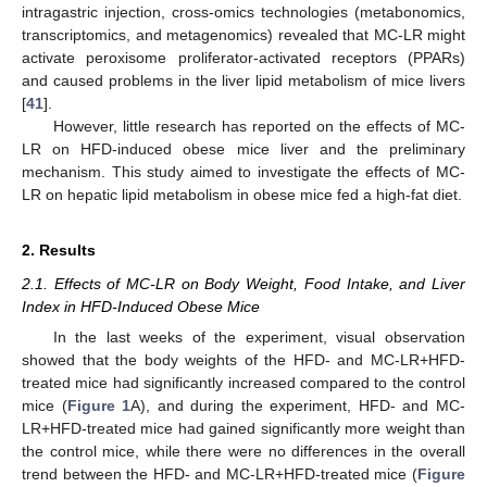
intragastric injection, cross-omics technologies (metabonomics,
transcriptomics, and metagenomics) revealed that MC-LR might
activate peroxisome proliferator-activated receptors (PPARs)
and caused problems in the liver lipid metabolism of mice livers
[
41
].
However, little research has reported on the effects of MC-
LR on HFD-induced obese mice liver and the preliminary
mechanism. This study aimed to investigate the effects of MC-
LR on hepatic lipid metabolism in obese mice fed a high-fat diet.
2. Results
2.1. Effects of MC-LR on Body Weight, Food Intake, and Liver
Index in HFD-Induced Obese Mice
In the last weeks of the experiment, visual observation
showed that the body weights of the HFD- and MC-LR+HFD-
treated mice had significantly increased compared to the control
mice (
Figure 1
A), and during the experiment, HFD- and MC-
LR+HFD-treated mice had gained significantly more weight than
the control mice, while there were no differences in the overall
trend between the HFD- and MC-LR+HFD-treated mice (
Figure