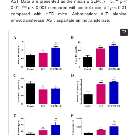
AST. Data are presented as the mean ± SEM;
n
= 5. **
p
<
0.01, ***
p
< 0.001 compared with control mice; ##
p
< 0.01
compared with HFD mice. Abbreviation: ALT: alanine
aminotransferase, AST: aspartate aminotransferase.