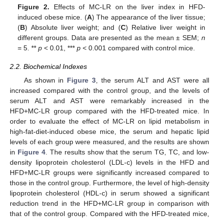
Figure 2.
Effects of MC-LR on the liver index in HFD-
induced obese mice. (
A
) The appearance of the liver tissue;
(
B
) Absolute liver weight; and (
C
) Relative liver weight in
different groups. Data are presented as the mean ± SEM;
n
= 5. **
p
< 0.01, ***
p
< 0.001 compared with control mice.
2.2. Biochemical Indexes
As shown in
Figure 3
, the serum ALT and AST were all
increased compared with the control group, and the levels of
serum ALT and AST were remarkably increased in the
HFD+MC-LR group compared with the HFD-treated mice. In
order to evaluate the effect of MC-LR on lipid metabolism in
high-fat-diet-induced obese mice, the serum and hepatic lipid
levels of each group were measured, and the results are shown
in
Figure 4
. The results show that the serum TG, TC, and low-
density lipoprotein cholesterol (LDL-c) levels in the HFD and
HFD+MC-LR groups were significantly increased compared to
those in the control group. Furthermore, the level of high-density
lipoprotein cholesterol (HDL-c) in serum showed a significant
reduction trend in the HFD+MC-LR group in comparison with
that of the control group. Compared with the HFD-treated mice,