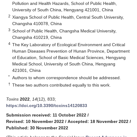
Pollution and Health Hazards, School of Public Health,
University of South China, Hengyang 421001, China
2
Xiangya School of Public Health, Central South University,
Changsha 410078, China
3
School of Public Health, Changsha Medical University,
Changsha 410219, China
4
The Key Laboratory of Ecological Environment and Critical
Human Diseases Prevention of Hunan Province, Department
of Education, School of Basic Medical Sciences, Hengyang
Medical School, University of South China, Hengyang
421001, China
*
Authors to whom correspondence should be addressed.
†
These two authors contributed equally to this work.
Toxins
2022
,
14
(12), 833;
https://doi.org/10.3390/toxins14120833
Submission received: 11 October 2022
/
Revised: 10 November 2022
/
Accepted: 18 November 2022
/
Published: 30 November 2022