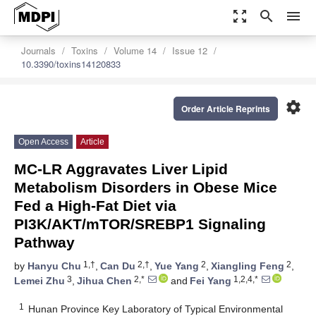
zoom_out_map
search
menu
Journals
Toxins
Volume 14
Issue 12
10.3390/toxins14120833
settings
Order Article Reprints
Open Access
Article
MC-LR Aggravates Liver Lipid
Metabolism Disorders in Obese Mice
Fed a High-Fat Diet via
PI3K/AKT/mTOR/SREBP1 Signaling
Pathway
1,†
2,†
2
2
by
Hanyu Chu
,
Can Du
,
Yue Yang
,
Xiangling Feng
,
3
2,*
1,2,4,*
Lemei Zhu
,
Jihua Chen
and
Fei Yang
1
Hunan Province Key Laboratory of Typical Environmental