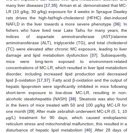
many liver diseases [
17
,
35
]. Arman et al. demonstrated that MC-
LR (10 g/kg, 30 g/kg) exposure for 4 weeks in Sprague Dawley
rats drives the high-fat/high-cholesterol (HFHC) diet-induced
NAFLD in the liver towards a more severe phenotype [
36
]. In
fishers who have lived near Lake Taihu for many years, the
indices of aspartate aminotransferase (AST)/alanine
aminotransferase (ALT), triglyceride (TG), and total cholesterol
(TC) were elevated after chronic MC exposure, leading to liver
damage and lipid metabolism dysfunction [
37
]. Subsequently,
mice were long-term exposed to environment-related
concentrations of MC-LR, which resulted in liver lipid metabolism
disorder, including increased lipid production and decreased
lipid β-oxidation [
17
,
37
]. Fatty acid β-oxidation and the output of
hepatic lipoprotein were significantly inhibited in mice following
short-term exposure to low-dose MC-LR, resulting in non-
alcoholic steatohepatitis (NASH) [
38
]. Steatosis was also found
in the livers of mice treated with 50 and 100 μg/kg MC-LR for
one month [
39
]. After male zebrafish underwent MC-LR (0, 1, 10
μg/L) treatment for 90 days, which caused endoplasmic
reticulum stress and mitochondrial malfunction, this resulted in a
disturbance of hepatic lipid metabolism [
40
]. After 28 days of