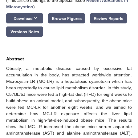
(This article belongs to the Special Issue
Recent Advances in
Microcystins
)
keyboard_arrow_down
Download
Browse Figures
Review Reports
Versions Notes
Abstract
Obesity, a metabolic disease caused by excessive fat
accumulation in the body, has attracted worldwide attention.
Microcystin-LR (MC-LR) is a hepatotoxic cyanotoxin which has
been reportedly to cause lipid metabolism disorder. In this study,
C57BL/6J mice were fed a high-fat diet (HFD) for eight weeks to
build obese an animal model, and subsequently, the obese mice
were fed MC-LR for another eight weeks, and we aimed to
determine how MC-LR exposure affects the liver lipid
metabolism in high-fat-diet-induced obese mice. The results
show that MC-LR increased the obese mice serum aspartate
aminotransferase (AST) and alanine aminotransferase (ALT),