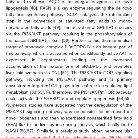
fatty acid synthesis. ACC1 is an integral enzyme in de novo
lipogenesis [
48
]. FASN is a key enzyme regulating the de novo
fatty acid synthesis pathway. SCD1 catalyzes the rate-limiting
step in the conversion of saturated fatty acids to mono-
unsaturated fatty acids [
49
]. The activation of SREBP1-c occurs
via the PI3K/AKT pathway, resulting in the phosphorylation of
the nascent SREBP1-c itself [
50
]. Further to this, the mammalian
target of rapamycin complex 1 (mTORC1) is an integral part of
this pathway, which is activated when constituently active AKT is
expressed in hepatocytes, leading to the increased
accumulation of the mature form of SREBP1-c and promotes
liver lipid synthesis via DNL [
51
]. The PI3K/AKT/mTOR signaling
pathway, including the PI3K/AKT pathway and its primary
downstream target mTOR, plays a critical role in regulating lipid
metabolism [
52
,
53
]. Furthermore, the PI3K/AKT/mTOR pathway
could activate the SREBP1-c and regulate lipogenesis [
54
,
55
].
Numerous studies have suggested that the deregulation of the
PI3K/AKT signaling pathway was responsible for increased de
novo lipogenesis and then exacerbated nonesterified fatty acid
(FFA) flux to the liver by increasing lipolysis, which finally led to
NASH [
56
,
57
]. Similarly, a previous study about hepatocellular
carcinoma suggested that the activation of the AKT/mTOR