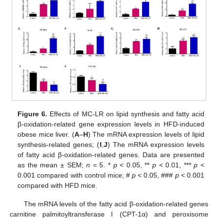
Figure 6.
Effects of MC-LR on lipid synthesis and fatty acid
β-oxidation-related gene expression levels in HFD-induced
obese mice liver. (
A
–
H
) The mRNA expression levels of lipid
synthesis-related genes; (
I
,
J
) The mRNA expression levels
of fatty acid β-oxidation-related genes. Data are presented
as the mean ± SEM;
n
= 5. *
p
< 0.05, **
p
< 0.01, ***
p
<
0.001 compared with control mice; #
p
< 0.05, ###
p
< 0.001
compared with HFD mice.
The mRNA levels of the fatty acid β-oxidation-related genes
carnitine palmitoyltransferase I (CPT-1α) and peroxisome