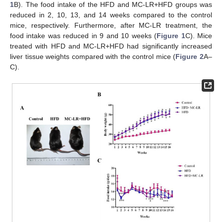
1
B). The food intake of the HFD and MC-LR+HFD groups was
reduced in 2, 10, 13, and 14 weeks compared to the control
mice, respectively. Furthermore, after MC-LR treatment, the
food intake was reduced in 9 and 10 weeks (
Figure 1
C). Mice
treated with HFD and MC-LR+HFD had significantly increased
liver tissue weights compared with the control mice (
Figure 2
A–
C).