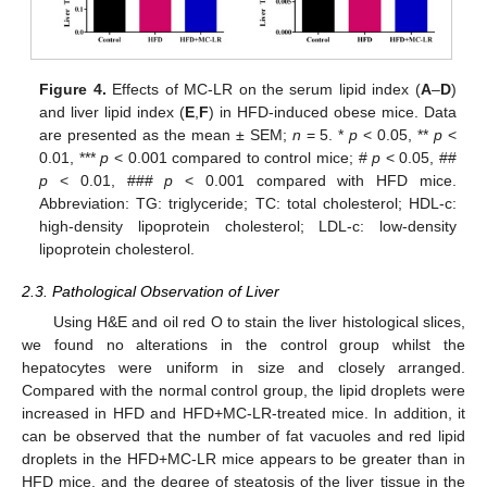
Figure 4.
Effects of MC-LR on the serum lipid index (
A
–
D
)
and liver lipid index (
E
,
F
) in HFD-induced obese mice. Data
are presented as the mean ± SEM;
n
= 5. *
p
< 0.05, **
p
<
0.01, ***
p
< 0.001 compared to control mice; #
p
< 0.05, ##
p
< 0.01, ###
p
< 0.001 compared with HFD mice.
Abbreviation: TG: triglyceride; TC: total cholesterol; HDL-c:
high-density lipoprotein cholesterol; LDL-c: low-density
lipoprotein cholesterol.
2.3. Pathological Observation of Liver
Using H&E and oil red O to stain the liver histological slices,
we found no alterations in the control group whilst the
hepatocytes were uniform in size and closely arranged.
Compared with the normal control group, the lipid droplets were
increased in HFD and HFD+MC-LR-treated mice. In addition, it
can be observed that the number of fat vacuoles and red lipid
droplets in the HFD+MC-LR mice appears to be greater than in
HFD mice, and the degree of steatosis of the liver tissue in the