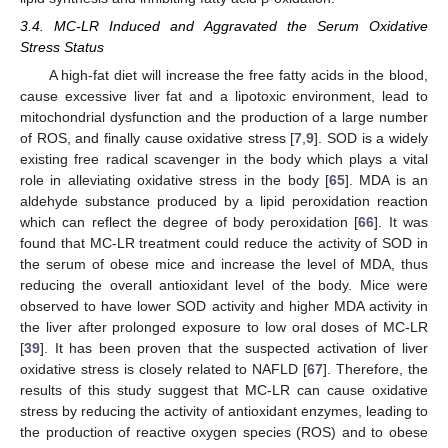
3.4. MC-LR Induced and Aggravated the Serum Oxidative
Stress Status
A high-fat diet will increase the free fatty acids in the blood,
cause excessive liver fat and a lipotoxic environment, lead to
mitochondrial dysfunction and the production of a large number
of ROS, and finally cause oxidative stress [
7
,
9
]. SOD is a widely
existing free radical scavenger in the body which plays a vital
role in alleviating oxidative stress in the body [
65
]. MDA is an
aldehyde substance produced by a lipid peroxidation reaction
which can reflect the degree of body peroxidation [
66
]. It was
found that MC-LR treatment could reduce the activity of SOD in
the serum of obese mice and increase the level of MDA, thus
reducing the overall antioxidant level of the body. Mice were
observed to have lower SOD activity and higher MDA activity in
the liver after prolonged exposure to low oral doses of MC-LR
[
39
]. It has been proven that the suspected activation of liver
oxidative stress is closely related to NAFLD [
67
]. Therefore, the
results of this study suggest that MC-LR can cause oxidative
stress by reducing the activity of antioxidant enzymes, leading to
the production of reactive oxygen species (ROS) and to obese