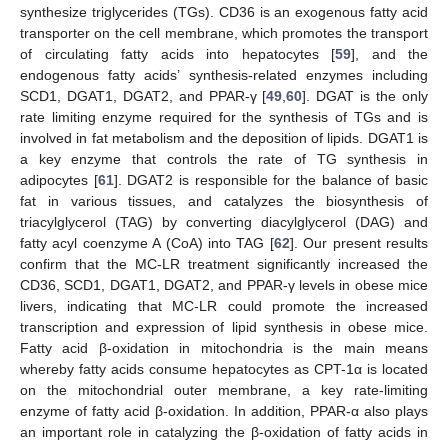
synthesize triglycerides (TGs). CD36 is an exogenous fatty acid
transporter on the cell membrane, which promotes the transport
of circulating fatty acids into hepatocytes [
59
], and the
endogenous fatty acids’ synthesis-related enzymes including
SCD1, DGAT1, DGAT2, and PPAR-γ [
49
,
60
]. DGAT is the only
rate limiting enzyme required for the synthesis of TGs and is
involved in fat metabolism and the deposition of lipids. DGAT1 is
a key enzyme that controls the rate of TG synthesis in
adipocytes [
61
]. DGAT2 is responsible for the balance of basic
fat in various tissues, and catalyzes the biosynthesis of
triacylglycerol (TAG) by converting diacylglycerol (DAG) and
fatty acyl coenzyme A (CoA) into TAG [
62
]. Our present results
confirm that the MC-LR treatment significantly increased the
CD36, SCD1, DGAT1, DGAT2, and PPAR-γ levels in obese mice
livers, indicating that MC-LR could promote the increased
transcription and expression of lipid synthesis in obese mice.
Fatty acid β-oxidation in mitochondria is the main means
whereby fatty acids consume hepatocytes as CPT-1α is located
on the mitochondrial outer membrane, a key rate-limiting
enzyme of fatty acid β-oxidation. In addition, PPAR-α also plays
an important role in catalyzing the β-oxidation of fatty acids in