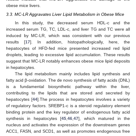
obese mice livers.
3.3. MC-LR Aggravates Liver Lipid Metabolism in Obese Mice
In this study, the decreased serum HDL-c and the
increased serum TG, TC, LDL-c, and liver TG and TC were all
induced by MC-LR, which was consistent with our previous
results [
17
]. In addition, histopathologically, here, the
hepatocytes of HFD-fed mice presented increased red lipid
droplets, leading to excessive lipid accumulation. These results
suggest that MC-LR notably enhances obese mice lipid deposits
in hepatocytes.
The lipid metabolism mainly includes lipid synthesis and
fatty acid β-oxidation. The de novo synthesis of fatty acids (DNL)
is a fundamental biosynthetic pathway within the liver,
contributing to the lipids that are stored and secreted by
hepatocytes [
44
].The process in hepatocytes involves a variety
of regulatory factors. SREBP1-c is a steroid regulatory element
binding protein and the key regulator of endogenous fatty acid
synthesis in hepatocytes [
45
,
46
,
47
], which matured in the
nucleus and activates the expression of the downstream genes
ACC1, FASN, and SCD1, as well as promotes endogenous free