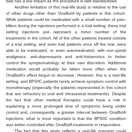
bias has a low impact as the procedure is well standardized.
Another limitation of this real-life study is relative to the use
of other drugs other than OnaBotA by patients in this cohort.
While patients could be medicated with a small number of pain-
killers during the injections performed in a trial setting, these trial
setting injections just represent a minor number of the
treatments in the cohort. All of the other patients treated outside
of a trial setting, and even trial patients once off the trial, were
able to be medicated, or even automedicated, with non-opioid
analgesics, anti-depressants and anti-histaminics to better
control the symptomatology at their own discretion. Additional
medication would probably be taken more often when the
OnaBotA’s effect begun to decrease. However, this is a real-life
setting, and BPS/IC patients rarely achieve symptom control with
monotherapy (especially the patients represented in this cohort
that are refractory to oral and intravesical treatments). Despite
the fact that other medical therapies could have a role in
explaining a more prolonged time of symptoms being under
control and, consequently, a greater interval between OnaBotA
injections, what is most important is that the BPS/IC condition
was better controlled after OnaBotA treatments in responders.
The fact that this study reflects a real-life scenario could