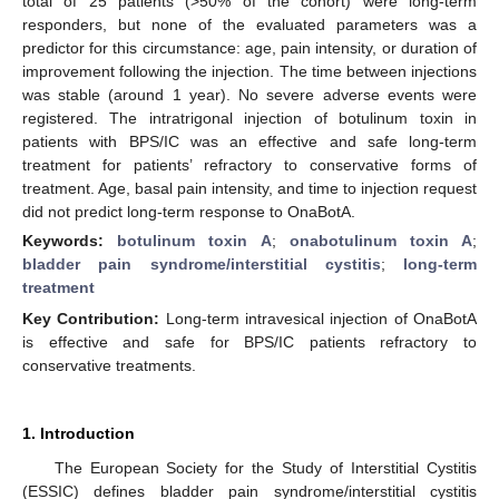
total of 25 patients (>50% of the cohort) were long-term
responders, but none of the evaluated parameters was a
predictor for this circumstance: age, pain intensity, or duration of
improvement following the injection. The time between injections
was stable (around 1 year). No severe adverse events were
registered. The intratrigonal injection of botulinum toxin in
patients with BPS/IC was an effective and safe long-term
treatment for patients’ refractory to conservative forms of
treatment. Age, basal pain intensity, and time to injection request
did not predict long-term response to OnaBotA.
Keywords:
botulinum toxin A
;
onabotulinum toxin A
;
bladder pain syndrome/interstitial cystitis
;
long-term
treatment
Key Contribution:
Long-term intravesical injection of OnaBotA
is effective and safe for BPS/IC patients refractory to
conservative treatments.
1. Introduction
The European Society for the Study of Interstitial Cystitis
(ESSIC) defines bladder pain syndrome/interstitial cystitis