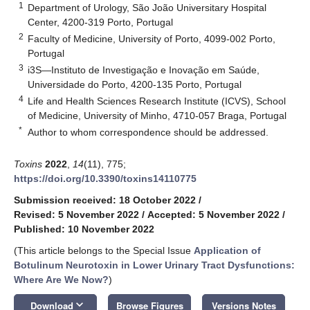
1
Department of Urology, São João Universitary Hospital
Center, 4200-319 Porto, Portugal
2
Faculty of Medicine, University of Porto, 4099-002 Porto,
Portugal
3
i3S—Instituto de Investigação e Inovação em Saúde,
Universidade do Porto, 4200-135 Porto, Portugal
4
Life and Health Sciences Research Institute (ICVS), School
of Medicine, University of Minho, 4710-057 Braga, Portugal
*
Author to whom correspondence should be addressed.
Toxins
2022
,
14
(11), 775;
https://doi.org/10.3390/toxins14110775
Submission received: 18 October 2022
/
Revised: 5 November 2022
/
Accepted: 5 November 2022
/
Published: 10 November 2022
(This article belongs to the Special Issue
Application of
Botulinum Neurotoxin in Lower Urinary Tract Dysfunctions:
Where Are We Now?
)
keyboard_arrow_down
Download
Browse Figures
Versions Notes