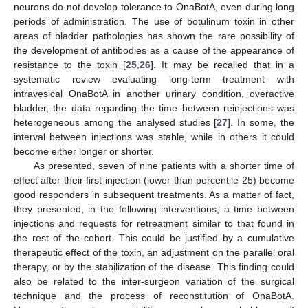
neurons do not develop tolerance to OnaBotA, even during long
periods of administration. The use of botulinum toxin in other
areas of bladder pathologies has shown the rare possibility of
the development of antibodies as a cause of the appearance of
10. May
11. May
12. May
13. May
14. May
15. May
16. May
17. May
18. May
20. May
21. May
22. May
23. May
24. May
25. May
26. May
27. May
28. May
30. May
31. May
1. Jun
2. Jun
3. Jun
4. Jun
5. Jun
6. Jun
7. Jun
9. Jun
10. Jun
11. Jun
12. Jun
13. Jun
14. Jun
15. Jun
16. Jun
17. Jun
19. Jun
20. Jun
21. Jun
22. Jun
23. Jun
24. Jun
25. Jun
26. Jun
27. Jun
29. Jun
30. Jun
1. Jul
2. Jul
3. Jul
4. Jul
5. Jul
6. Jul
7. Jul
9. Jul
10. Jul
11. Jul
12. Jul
13. Jul
14. Jul
15. Jul
16. Jul
17. Jul
19. Jul
20. Jul
21. Jul
22. Jul
23. Jul
24. Jul
25. Jul
26. Jul
27. Jul
29. Jul
30. Jul
31. Jul
1. Aug
2. Aug
3. Aug
4. Aug
5. Aug
6. Aug
resistance to the toxin [
25
,
26
]. It may be recalled that in a
systematic review evaluating long-term treatment with
intravesical OnaBotA in another urinary condition, overactive
bladder, the data regarding the time between reinjections was
heterogeneous among the analysed studies [
27
]. In some, the
interval between injections was stable, while in others it could
become either longer or shorter.
As presented, seven of nine patients with a shorter time of
effect after their first injection (lower than percentile 25) become
good responders in subsequent treatments. As a matter of fact,
they presented, in the following interventions, a time between
injections and requests for retreatment similar to that found in
the rest of the cohort. This could be justified by a cumulative
therapeutic effect of the toxin, an adjustment on the parallel oral
therapy, or by the stabilization of the disease. This finding could
also be related to the inter-surgeon variation of the surgical
technique and the process of reconstitution of OnaBotA.