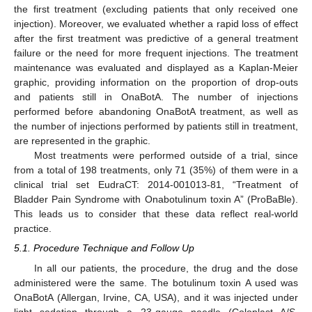
the first treatment (excluding patients that only received one
injection). Moreover, we evaluated whether a rapid loss of effect
after the first treatment was predictive of a general treatment
failure or the need for more frequent injections. The treatment
maintenance was evaluated and displayed as a Kaplan-Meier
graphic, providing information on the proportion of drop-outs
and patients still in OnaBotA. The number of injections
performed before abandoning OnaBotA treatment, as well as
the number of injections performed by patients still in treatment,
are represented in the graphic.
Most treatments were performed outside of a trial, since
from a total of 198 treatments, only 71 (35%) of them were in a
clinical trial set EudraCT: 2014-001013-81, “Treatment of
Bladder Pain Syndrome with Onabotulinum toxin A” (ProBaBle).
This leads us to consider that these data reflect real-world
practice.
5.1. Procedure Technique and Follow Up
In all our patients, the procedure, the drug and the dose
administered were the same. The botulinum toxin A used was
OnaBotA (Allergan, Irvine, CA, USA), and it was injected under
light sedation through a 23-gauge needle (Coloplast A/S,