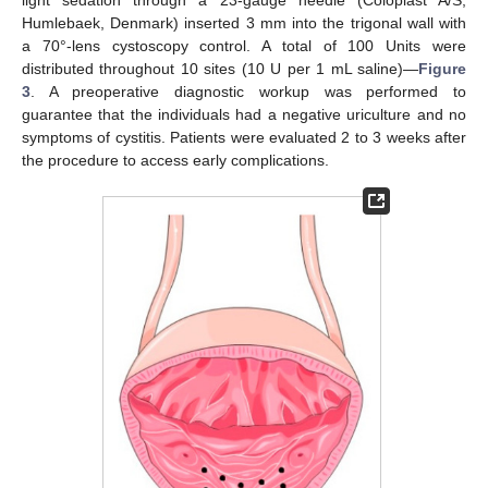
Humlebaek, Denmark) inserted 3 mm into the trigonal wall with
a 70°-lens cystoscopy control. A total of 100 Units were
distributed throughout 10 sites (10 U per 1 mL saline)—
Figure
3
. A preoperative diagnostic workup was performed to
guarantee that the individuals had a negative uriculture and no
symptoms of cystitis. Patients were evaluated 2 to 3 weeks after
the procedure to access early complications.