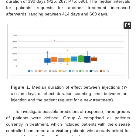
duration of 390 days (P25: 287; P75: 590). The median intervals
for patients’ requests for another treatment increased
afterwards, ranging between 414 days and 669 days.
Figure 1.
Median duration of effect between injections (
Y
-
axis in days of effect duration counting time between an
injection and the patient request for a new treatment).
To investigate possible predictors of response, three groups
of patients were defined. Group A comprised all patients
currently in treatment, which included patients with the disease
controlled confirmed at a visit or patients who already asked for