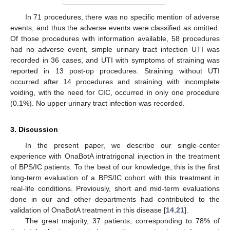
In 71 procedures, there was no specific mention of adverse
events, and thus the adverse events were classified as omitted.
Of those procedures with information available, 58 procedures
had no adverse event, simple urinary tract infection UTI was
recorded in 36 cases, and UTI with symptoms of straining was
reported in 13 post-op procedures. Straining without UTI
occurred after 14 procedures and straining with incomplete
voiding, with the need for CIC, occurred in only one procedure
(0.1%). No upper urinary tract infection was recorded.
3. Discussion
In the present paper, we describe our single-center
experience with OnaBotA intratrigonal injection in the treatment
of BPS/IC patients. To the best of our knowledge, this is the first
long-term evaluation of a BPS/IC cohort with this treatment in
real-life conditions. Previously, short and mid-term evaluations
done in our and other departments had contributed to the
validation of OnaBotA treatment in this disease [
14
,
21
].
The great majority, 37 patients, corresponding to 78% of