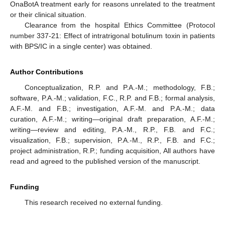
OnaBotA treatment early for reasons unrelated to the treatment
or their clinical situation.
Clearance from the hospital Ethics Committee (Protocol
number 337-21: Effect of intratrigonal botulinum toxin in patients
with BPS/IC in a single center) was obtained.
Author Contributions
Conceptualization, R.P. and P.A.-M.; methodology, F.B.;
software, P.A.-M.; validation, F.C., R.P. and F.B.; formal analysis,
A.F.-M. and F.B.; investigation, A.F.-M. and P.A.-M.; data
curation, A.F.-M.; writing—original draft preparation, A.F.-M.;
writing—review and editing, P.A.-M., R.P., F.B. and F.C.;
visualization, F.B.; supervision, P.A.-M., R.P., F.B. and F.C.;
project administration, R.P.; funding acquisition, All authors have
read and agreed to the published version of the manuscript.
Funding
This research received no external funding.