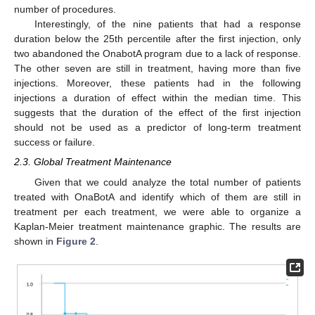
number of procedures.
Interestingly, of the nine patients that had a response
duration below the 25th percentile after the first injection, only
two abandoned the OnabotA program due to a lack of response.
The other seven are still in treatment, having more than five
injections. Moreover, these patients had in the following
injections a duration of effect within the median time. This
suggests that the duration of the effect of the first injection
should not be used as a predictor of long-term treatment
success or failure.
2.3. Global Treatment Maintenance
Given that we could analyze the total number of patients
treated with OnaBotA and identify which of them are still in
treatment per each treatment, we were able to organize a
Kaplan-Meier treatment maintenance graphic. The results are
shown in
Figure 2
.