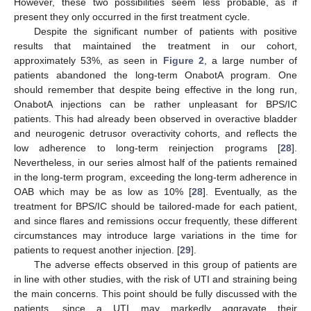
However, these two possibilities seem less probable, as if
present they only occurred in the first treatment cycle.
Despite the significant number of patients with positive
results that maintained the treatment in our cohort,
approximately 53%, as seen in
Figure 2
, a large number of
patients abandoned the long-term OnabotA program. One
should remember that despite being effective in the long run,
OnabotA injections can be rather unpleasant for BPS/IC
patients. This had already been observed in overactive bladder
and neurogenic detrusor overactivity cohorts, and reflects the
low adherence to long-term reinjection programs [
28
].
Nevertheless, in our series almost half of the patients remained
in the long-term program, exceeding the long-term adherence in
OAB which may be as low as 10% [
28
]. Eventually, as the
treatment for BPS/IC should be tailored-made for each patient,
and since flares and remissions occur frequently, these different
circumstances may introduce large variations in the time for
patients to request another injection. [
29
].
The adverse effects observed in this group of patients are
in line with other studies, with the risk of UTI and straining being
the main concerns. This point should be fully discussed with the
patients, since a UTI may markedly aggravate their