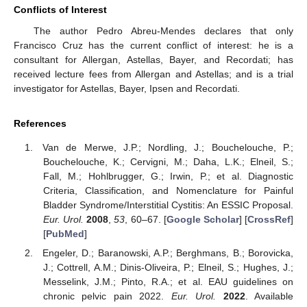
Conflicts of Interest
The author Pedro Abreu-Mendes declares that only
Francisco Cruz has the current conflict of interest: he is a
consultant for Allergan, Astellas, Bayer, and Recordati; has
received lecture fees from Allergan and Astellas; and is a trial
investigator for Astellas, Bayer, Ipsen and Recordati.
References
Van de Merwe, J.P.; Nordling, J.; Bouchelouche, P.;
Bouchelouche, K.; Cervigni, M.; Daha, L.K.; Elneil, S.;
Fall, M.; Hohlbrugger, G.; Irwin, P.; et al. Diagnostic
Criteria, Classification, and Nomenclature for Painful
Bladder Syndrome/Interstitial Cystitis: An ESSIC Proposal.
Eur. Urol.
2008
,
53
, 60–67. [
Google Scholar
] [
CrossRef
]
[
PubMed
]
Engeler, D.; Baranowski, A.P.; Berghmans, B.; Borovicka,
J.; Cottrell, A.M.; Dinis-Oliveira, P.; Elneil, S.; Hughes, J.;
Messelink, J.M.; Pinto, R.A.; et al. EAU guidelines on
chronic pelvic pain 2022.
Eur. Urol.
2022
. Available