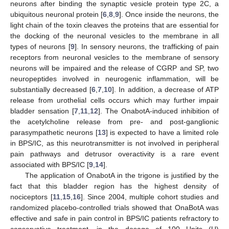
neurons after binding the synaptic vesicle protein type 2C, a
ubiquitous neuronal protein [
6
,
8
,
9
]. Once inside the neurons, the
light chain of the toxin cleaves the proteins that are essential for
the docking of the neuronal vesicles to the membrane in all
types of neurons [
9
]. In sensory neurons, the trafficking of pain
receptors from neuronal vesicles to the membrane of sensory
neurons will be impaired and the release of CGRP and SP, two
neuropeptides involved in neurogenic inflammation, will be
substantially decreased [
6
,
7
,
10
]. In addition, a decrease of ATP
release from urothelial cells occurs which may further impair
bladder sensation [
7
,
11
,
12
]. The OnabotA-induced inhibition of
the acetylcholine release from pre- and post-ganglionic
parasympathetic neurons [
13
] is expected to have a limited role
in BPS/IC, as this neurotransmitter is not involved in peripheral
pain pathways and detrusor overactivity is a rare event
associated with BPS/IC [
9
,
14
].
The application of OnabotA in the trigone is justified by the
fact that this bladder region has the highest density of
nociceptors [
11
,
15
,
16
]. Since 2004, multiple cohort studies and
randomized placebo-controlled trials showed that OnaBotA was
effective and safe in pain control in BPS/IC patients refractory to