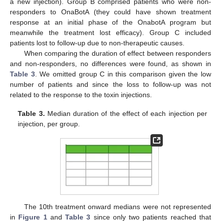
a new injection). Group B comprised patients who were non-
responders to OnaBotA (they could have shown treatment
response at an initial phase of the OnabotA program but
meanwhile the treatment lost efficacy). Group C included
patients lost to follow-up due to non-therapeutic causes.
When comparing the duration of effect between responders
and non-responders, no differences were found, as shown in
Table 3
. We omitted group C in this comparison given the low
number of patients and since the loss to follow-up was not
related to the response to the toxin injections.
Table 3.
Median duration of the effect of each injection per
injection, per group.
The 10th treatment onward medians were not represented
in
Figure 1
and
Table 3
since only two patients reached that