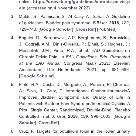
online:
https://uroweb.org/guidelines/chronic-pelvic-p
ain
(accessed on 4 November 2022).
Malde, S.; Palmisani, S.; Al-Kaisy, A.; Sahai, A. Guideline
of guidelines: Bladder pain syndrome.
BJU Int.
2018
,
122
,
729–743. [
Google Scholar
] [
CrossRef
] [
PubMed
]
Engeler, D.; Baranowski, A.P.; Berghmans, B.; Borovicka,
J.; Cottrell, A.M.; Dinis-Oliveira, P.; Elneil, S.; Hughes, J.;
Messelink, J.M.; Pinto, R.A.; et al. EAU Guidelines on
Chronic Pelvic Pain. In
EAU Guidelines, Edn. Presented
at the EAU Annual Congress Milan 2021
; Elsevier:
Amsterdam, The Netherlands, 2021; pp. 681–689.
[
Google Scholar
]
Pinto, R.A.; Costa, D.; Morgado, A.; Pereira, P.; Charrua,
A.; Silva, J.; Cruz, F. Intratrigonal OnabotulinumtoxinA
Improves Bladder Symptoms and Quality of Life in
Patients with Bladder Pain Syndrome/Interstitial Cystitis: A
Pilot, Single Center, Randomized, Double-Blind, Placebo
Controlled Trial.
J. Urol.
2018
,
199
, 998–1003. [
Google
Scholar
] [
CrossRef
]
Cruz, F. Targets for botulinum toxin in the lower urinary