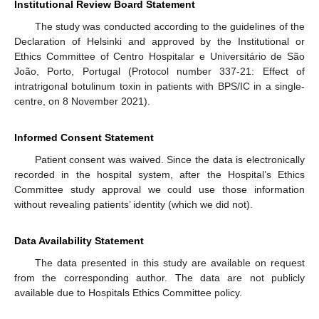
Institutional Review Board Statement
The study was conducted according to the guidelines of the
Declaration of Helsinki and approved by the Institutional or
Ethics Committee of Centro Hospitalar e Universitário de São
João, Porto, Portugal (Protocol number 337-21: Effect of
intratrigonal botulinum toxin in patients with BPS/IC in a single-
centre, on 8 November 2021).
Informed Consent Statement
Patient consent was waived. Since the data is electronically
recorded in the hospital system, after the Hospital’s Ethics
Committee study approval we could use those information
without revealing patients’ identity (which we did not).
Data Availability Statement
The data presented in this study are available on request
from the corresponding author. The data are not publicly
available due to Hospitals Ethics Committee policy.