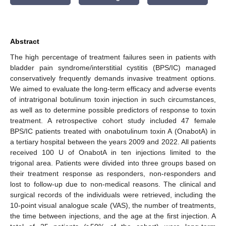
Abstract
The high percentage of treatment failures seen in patients with
bladder pain syndrome/interstitial cystitis (BPS/IC) managed
conservatively frequently demands invasive treatment options.
We aimed to evaluate the long-term efficacy and adverse events
of intratrigonal botulinum toxin injection in such circumstances,
as well as to determine possible predictors of response to toxin
treatment. A retrospective cohort study included 47 female
BPS/IC patients treated with onabotulinum toxin A (OnabotA) in
a tertiary hospital between the years 2009 and 2022. All patients
received 100 U of OnabotA in ten injections limited to the
trigonal area. Patients were divided into three groups based on
their treatment response as responders, non-responders and
lost to follow-up due to non-medical reasons. The clinical and
surgical records of the individuals were retrieved, including the
10-point visual analogue scale (VAS), the number of treatments,
the time between injections, and the age at the first injection. A