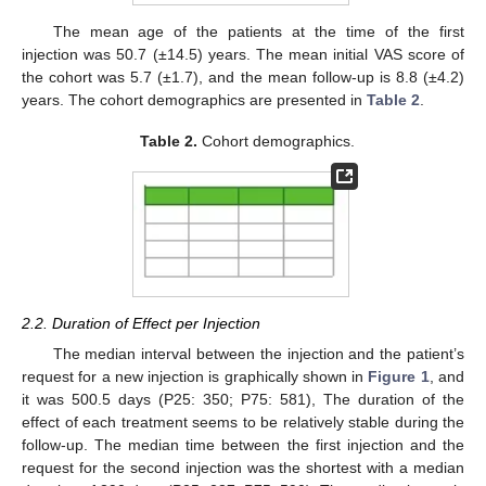
The mean age of the patients at the time of the first
injection was 50.7 (±14.5) years. The mean initial VAS score of
the cohort was 5.7 (±1.7), and the mean follow-up is 8.8 (±4.2)
years. The cohort demographics are presented in
Table 2
.
Table 2.
Cohort demographics.
2.2. Duration of Effect per Injection
The median interval between the injection and the patient’s
request for a new injection is graphically shown in
Figure 1
, and
it was 500.5 days (P25: 350; P75: 581), The duration of the
effect of each treatment seems to be relatively stable during the
follow-up. The median time between the first injection and the
request for the second injection was the shortest with a median