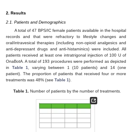
2. Results
2.1. Patients and Demographics
A total of 47 BPS/IC female patients available in the hospital
records and that were refractory to lifestyle changes and
oral/intravesical therapies (including non-opioid analgesics and
anti-depressant drugs and anti-histaminics) were included. All
patients received at least one intratrigonal injection of 100 U of
OnaBotA. A total of 193 procedures were performed as depicted
in
Table 1
, varying between 1 (10 patients) and 14 (one
patient). The proportion of patients that received four or more
treatments was 48% (see
Table 1
).
Table 1.
Number of patients by the number of treatments.