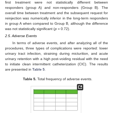
first treatment were not statistically different between
responders (group A) and non-responders (Group B). The
overall time between treatment and the subsequent request for
reinjection was numerically inferior in the long-term responders
in group A when compared to Group B, although the difference
was not statistically significant (
p
= 0.72).
2.5. Adverse Events
In terms of adverse events, and after analyzing all of the
procedures, three types of complications were reported: lower
urinary tract infection, straining during micturition, and acute
urinary retention with a high post-voiding residual with the need
to initiate clean intermittent catheterization (CIC). The results
are presented in
Table 5
.
Table 5.
Total frequency of adverse events.