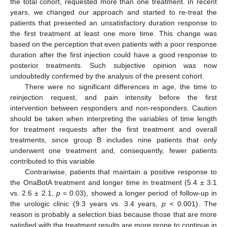
the total cohort, requested more than one treatment. In recent
years, we changed our approach and started to re-treat the
patients that presented an unsatisfactory duration response to
the first treatment at least one more time. This change was
based on the perception that even patients with a poor response
duration after the first injection could have a good response to
posterior treatments. Such subjective opinion was now
undoubtedly confirmed by the analysis of the present cohort.
There were no significant differences in age, the time to
reinjection request, and pain intensity before the first
intervention between responders and non-responders. Caution
should be taken when interpreting the variables of time length
for treatment requests after the first treatment and overall
treatments, since group B includes nine patients that only
underwent one treatment and, consequently, fewer patients
contributed to this variable.
Contrariwise, patients that maintain a positive response to
the OnaBotA treatment and longer time in treatment (5.4 ± 3.1
vs. 2.6 ± 2.1,
p
= 0.03), showed a longer period of follow-up in
the urologic clinic (9.3 years vs. 3.4 years,
p
< 0.001). The
reason is probably a selection bias because those that are more
satisfied with the treatment results are more prone to continue in