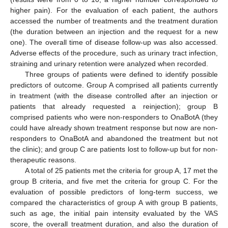
higher pain). For the evaluation of each patient, the authors
accessed the number of treatments and the treatment duration
(the duration between an injection and the request for a new
one). The overall time of disease follow-up was also accessed.
Adverse effects of the procedure, such as urinary tract infection,
straining and urinary retention were analyzed when recorded.
Three groups of patients were defined to identify possible
predictors of outcome. Group A comprised all patients currently
in treatment (with the disease controlled after an injection or
patients that already requested a reinjection); group B
comprised patients who were non-responders to OnaBotA (they
could have already shown treatment response but now are non-
responders to OnaBotA and abandoned the treatment but not
the clinic); and group C are patients lost to follow-up but for non-
therapeutic reasons.
A total of 25 patients met the criteria for group A, 17 met the
group B criteria, and five met the criteria for group C. For the
evaluation of possible predictors of long-term success, we
compared the characteristics of group A with group B patients,
such as age, the initial pain intensity evaluated by the VAS
score, the overall treatment duration, and also the duration of