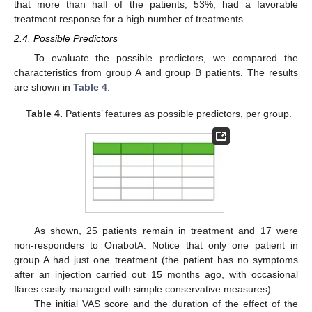
that more than half of the patients, 53%, had a favorable
treatment response for a high number of treatments.
2.4. Possible Predictors
To evaluate the possible predictors, we compared the
characteristics from group A and group B patients. The results
are shown in
Table 4
.
Table 4.
Patients’ features as possible predictors, per group.
As shown, 25 patients remain in treatment and 17 were
non-responders to OnabotA. Notice that only one patient in
group A had just one treatment (the patient has no symptoms
after an injection carried out 15 months ago, with occasional
flares easily managed with simple conservative measures).
The initial VAS score and the duration of the effect of the