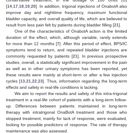
conservative treatment, in the dosage of 100 Units (U)
[
14
,
17
,
18
,
19
,
20
]. In addition, trigonal injections of OnabotA also
improve day and nighttime frequency, maximum functional
bladder capacity, and overall quality of life, which are believed to
result from less pain felt by patients during bladder filling [
21
].
One of the characteristics of OnabotA action is the limited
duration of the effect, which, although variable, rarely extends
for more than 12 months [
7
]. After this period of effect, BPS/IC
symptoms tend to return, and repeated bladder injections are
commonly requested by patients [
21
]. In previous prospective
studies, overall, a statistically significant improvement in the pain
as well as in other urinary symptoms has been reported, yet
these results were mainly at short-term or after a few injection
cycles [
13
,
21
,
22
,
23
]. Thus, information regarding the long-term
effects and safety in real-life conditions is lacking.
We aim to report the results and safety of this intra-trigonal
treatment in a real-life cohort of patients with a long-term follow-
up. Differences between patients maintained in long-term
therapy with intratrigonal OnaBotA treatment and those who
stopped treatment, mainly for lack of response, were evaluated,
looking for possible predictors of response. The rate of therapy
maintenance was also assessed.