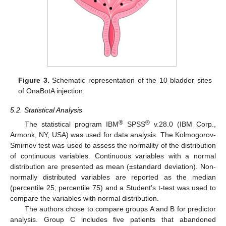
Figure 3.
Schematic representation of the 10 bladder sites
of OnaBotA injection.
5.2. Statistical Analysis
®
®
The statistical program IBM
SPSS
v.28.0 (IBM Corp.,
Armonk, NY, USA) was used for data analysis. The Kolmogorov-
Smirnov test was used to assess the normality of the distribution
of continuous variables. Continuous variables with a normal
distribution are presented as mean (±standard deviation). Non-
normally distributed variables are reported as the median
(percentile 25; percentile 75) and a Student’s t-test was used to
compare the variables with normal distribution.
The authors chose to compare groups A and B for predictor
analysis. Group C includes five patients that abandoned