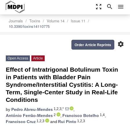
zoom_out_map
search
menu
Journals
Toxins
Volume 14
Issue 11
10.3390/toxins14110775
settings
Order Article Reprints
Open Access
Article
Effect of Intratrigonal Botulinum Toxin
in Patients with Bladder Pain
Syndrome/Interstitial Cystitis: A Long-
Term, Single-Center Study in Real-Life
Conditions
1,2,3,*
by
Pedro Abreu-Mendes
,
2
1,4
António Ferrão-Mendes
,
Francisco Botelho
,
1,2,3
1,2,3
Francisco Cruz
and
Rui Pinto