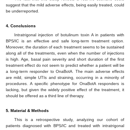
suggest that the mild adverse effects, being easily treated, could
be underreported.
4. Conclusions
Intratrigonal injection of botulinum toxin A in patients with
BPS/IC is an effective and safe long-term treatment option.
Moreover, the duration of each treatment seems to be sustained
along all of the treatments, even when the number of injections
is high. Age, basal pain severity and short duration of the first
treatment effect do not seem to predict whether a patient will be
a long-term responder to OnaBotA. The main adverse effects
are mild, simple UTIs and straining, occurring in a minority of
procedures. A specific phenotype for OnaBotA responders is
lacking, but given the widely positive effect of the treatment, it
should be offered as a third line of therapy.
5. Material & Methods
This is a retrospective study, analyzing our cohort of
patients diagnosed with BPS/IC and treated with intratrigonal