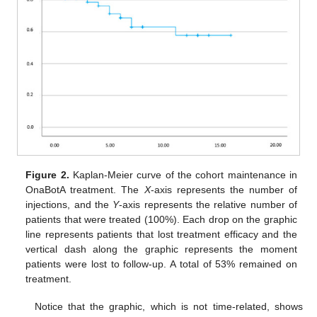
Figure 2.
Kaplan-Meier curve of the cohort maintenance in
OnaBotA treatment. The
X
-axis represents the number of
injections, and the
Y
-axis represents the relative number of
patients that were treated (100%). Each drop on the graphic
line represents patients that lost treatment efficacy and the
vertical dash along the graphic represents the moment
patients were lost to follow-up. A total of 53% remained on
treatment.
Notice that the graphic, which is not time-related, shows