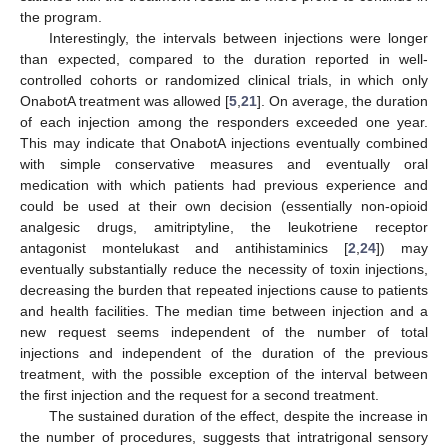
the program.
Interestingly, the intervals between injections were longer
than expected, compared to the duration reported in well-
controlled cohorts or randomized clinical trials, in which only
OnabotA treatment was allowed [
5
,
21
]. On average, the duration
of each injection among the responders exceeded one year.
This may indicate that OnabotA injections eventually combined
with simple conservative measures and eventually oral
medication with which patients had previous experience and
could be used at their own decision (essentially non-opioid
analgesic drugs, amitriptyline, the leukotriene receptor
antagonist montelukast and antihistaminics [
2
,
24
]) may
eventually substantially reduce the necessity of toxin injections,
decreasing the burden that repeated injections cause to patients
and health facilities. The median time between injection and a
new request seems independent of the number of total
injections and independent of the duration of the previous
treatment, with the possible exception of the interval between
the first injection and the request for a second treatment.
The sustained duration of the effect, despite the increase in
the number of procedures, suggests that intratrigonal sensory