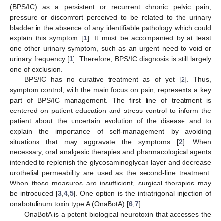
(BPS/IC) as a persistent or recurrent chronic pelvic pain,
pressure or discomfort perceived to be related to the urinary
bladder in the absence of any identifiable pathology which could
explain this symptom [
1
]. It must be accompanied by at least
one other urinary symptom, such as an urgent need to void or
urinary frequency [
1
]. Therefore, BPS/IC diagnosis is still largely
one of exclusion.
BPS/IC has no curative treatment as of yet [
2
]. Thus,
symptom control, with the main focus on pain, represents a key
part of BPS/IC management. The first line of treatment is
centered on patient education and stress control to inform the
patient about the uncertain evolution of the disease and to
explain the importance of self-management by avoiding
situations that may aggravate the symptoms [
2
]. When
necessary, oral analgesic therapies and pharmacological agents
intended to replenish the glycosaminoglycan layer and decrease
urothelial permeability are used as the second-line treatment.
When these measures are insufficient, surgical therapies may
be introduced [
3
,
4
,
5
]. One option is the intratrigonal injection of
onabotulinum toxin type A (OnaBotA) [
6
,
7
].
OnaBotA is a potent biological neurotoxin that accesses the