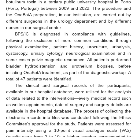
botulinum toxin in a tertiary public university hospital in Porto
(Porto, Portugal) between 2009 and 2022. The procedure and
the OnaBotA preparation, in our institution, are carried out by
different surgeons in the urology department and by different
nurses in our surgical center.
BPS/IC is diagnosed in compliance with guidelines,
following the exclusion of more common conditions through
physical examination, patient history, uroculture, urinalysis,
cystoscopy, urinary cytology, neurological examination and in
some cases pelvic magnetic resonance. All patients performed
bladder hydrodistension and urothelium biopsies, before
initiating OnaBotA treatment, as part of the diagnostic workup. A
total of 47 patients were identified.
The clinical and surgical records of the participants,
available in our hospital database, were utilized for the analysis
of data related to the interventions—every medical record such
as written appointments, date of surgery and surgery details are
available in the hospital database. The process of collecting the
electronic records into files was conducted following the Ethics
Committee’s approval for the study. Patients were assessed for
pain intensity using a 10-point visual analogue scale (VAS)
(results were from 0 to 10; a higher number corresponded to