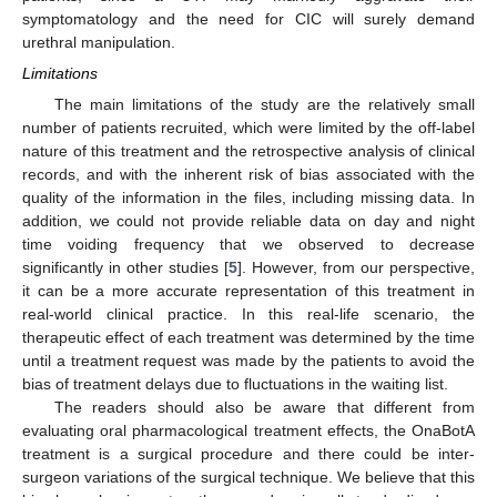
symptomatology and the need for CIC will surely demand
urethral manipulation.
Limitations
The main limitations of the study are the relatively small
number of patients recruited, which were limited by the off-label
nature of this treatment and the retrospective analysis of clinical
records, and with the inherent risk of bias associated with the
quality of the information in the files, including missing data. In
addition, we could not provide reliable data on day and night
time voiding frequency that we observed to decrease
significantly in other studies [
5
]. However, from our perspective,
it can be a more accurate representation of this treatment in
real-world clinical practice. In this real-life scenario, the
therapeutic effect of each treatment was determined by the time
until a treatment request was made by the patients to avoid the
bias of treatment delays due to fluctuations in the waiting list.
The readers should also be aware that different from
evaluating oral pharmacological treatment effects, the OnaBotA
treatment is a surgical procedure and there could be inter-
surgeon variations of the surgical technique. We believe that this