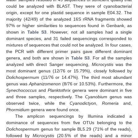
could be analyzed with BLAST. They were of cyanobacterial
origin, except for one plastid sequence in sample E04.32. The
majority (42/49) of the analyzed 16S rRNA fragments showed
97% or higher similarities to sequences found in Genbank, as
shown in
Table S3
. However, not all samples had a single
dominant species, and 31 failed sequencings corresponded to
mixtures of sequences that could not be analyzed. In four cases,
the PCR with different primer pairs gave different dominant
genera, and both are shown in
Table S3
. For all the samples
analyzed with direct Sanger sequencing,
Microcystis
was the
most dominant genus (12/76 or 15.79%), closely followed by
Dolichospermum
(11/76 or 14.47%). The third most abundant
genus was
Aphanizomenon
(8/76 or 10.53%). Furthermore, the
Synechococcus
and
Planktothrix
genera were dominant in five
and three samples, respectively. The
Cyanobium
genus was
observed twice, while the
Cyanodictyon, Romeria
and,
Phormidium
genera were found once.
The amplicon sequencings by Illumina indicated a
dominance of sequences from five OTUs belonging to the
Dolichospermum
genus for sample BL5.29 (71% of the reads),
followed by
Microcystis
(20.5% of the reads) and a minor