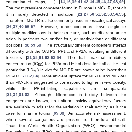
contaminated crops, …) [
14
,
16
,
39
,
41
,
43
,
44
,
45
,
46
,
47
,
48
,
49
].
The most prevalent congener found in Europe is MC-LR, though
it is rarely detected in isolation [
21
,
27
,
50
,
51
,
52
,
53
,
54
,
55
].
Therefore, MC-LR is also commonly used in toxicological assays
[
36
,
37
,
40
,
56
,
57
]. However, other congeners have single or
multiple modifications in their structure, such as different amino
acids in positions two and/or four, or methylations at different
positions [
58
,
59
,
60
]. The structurally different congeners interact
differently with the OATPS, PP1 and PP2A, resulting in different
toxicities [
31
,
58
,
61
,
62
,
63
,
64
]. The half maximal inhibitory
concentration (IC
) for PP2a and lethal dose for half of the test
50
population (LD
) in vivo for MC-RR are shown to be lower than
50
MC-LR [
61
,
62
,
64
]. More efficient uptake for MC-LF and MC-WR
than MC-LR is suggested to correspond to higher in vivo toxicity,
while the PP-inhibiting capabilities are comparable
[
31
,
34
,
61
,
62
]. Although differences in toxicity between the
congeners are known, no uniform toxicity equivalency factors
are available to adjust for the variation in their activity, as is the
case for marine toxins [
65
,
66
]. An accurate risk assessment,
when several congeners are present, is, therefore, difficult.
Thus, the World Health Organization (WHO), Environmental
Protection Agency (EPA) and other regulatory agencies use the