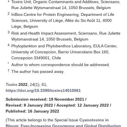
1
Toxins Unit, Organic Contaminants and Additives, Sciensano,
Rue Juliette Wytsmanstraat 14, 1050 Brussels, Belgium
2
InBios-Centre for Protein Engineering, Department of Life
Sciences, University of Liège, Allée du Six Août 11, 4000
Liège, Belgium
3
Risk and-Health Impact Assessment, Sciensano, Rue Juliette
Wytsmanstraat 14, 1050 Brussels, Belgium
4
Phytoplankton and Phytobenthos Laboratory, EULA Center,
University of Concepcion, Barrio Universitario Box 160,
Concepcion 3349001, Chile
*
Author to whom correspondence should be addressed.
†
The author has passed away.
Toxins
2022
,
14
(1), 61;
https://doi.org/10.3390/toxins14010061
Submission received: 19 November 2021
/
Revised: 8 January 2022
/
Accepted: 12 January 2022
/
Published: 16 January 2022
(This article belongs to the Special Issue
Cyanotoxins in
Bloom: Ever-Increasing Occurrence and Global Distribution