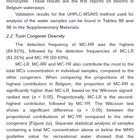
microcystin. These results are the first reports on blooms in
Belgium waterways.
Validation results for the UHPLC-MS/MS method used for
analysis of the water samples can be found in
Tables S5 and
S6 in the Supplementary Materials
.
2.2. Toxin Congener Diversity
The detection frequency of MC-RR was the highest
(84.81%), followed by the detection frequencies of MC-LR
(81.01%) and MC-YR (50.63%).
MC-LR, MC-RR and MC-YR also contribute the most to the
total MCs concentration in individual samples, compared to the
other congeners. When comparing the proportions of the
highest contributors in Belgium, the proportion of MC-RR is
significantly higher than MC-LR, based on the Wilcoxon signed-
ranked test (α < 0.05). Proportionally, MC-LR is the second-
highest contributor, followed by MC-YR. The Wilcoxon test
shows a significant difference (α < 0.05) between the
proportional contributions of MC-YR compared to the other
congeners (
Figure 1
a). Separate statistical analysis of samples
containing a total MC concentration above or below the WHO
guideline value for recreational water showed that the