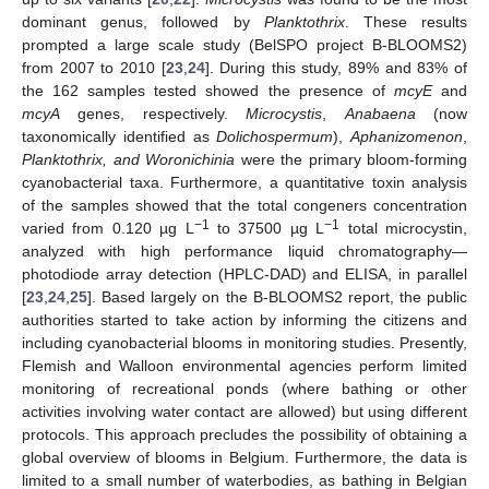
dominant genus, followed by
Planktothrix
. These results
prompted a large scale study (BelSPO project B-BLOOMS2)
from 2007 to 2010 [
23
,
24
]. During this study, 89% and 83% of
the 162 samples tested showed the presence of
mcyE
and
mcyA
genes, respectively.
Microcystis
,
Anabaena
(now
taxonomically identified as
Dolichospermum
),
Aphanizomenon
,
Planktothrix, and Woronichinia
were the primary bloom-forming
cyanobacterial taxa. Furthermore, a quantitative toxin analysis
of the samples showed that the total congeners concentration
−1
−1
varied from 0.120 µg L
to 37500 µg L
total microcystin,
analyzed with high performance liquid chromatography—
photodiode array detection (HPLC-DAD) and ELISA, in parallel
[
23
,
24
,
25
]. Based largely on the B-BLOOMS2 report, the public
authorities started to take action by informing the citizens and
including cyanobacterial blooms in monitoring studies. Presently,
Flemish and Walloon environmental agencies perform limited
monitoring of recreational ponds (where bathing or other
activities involving water contact are allowed) but using different
protocols. This approach precludes the possibility of obtaining a
global overview of blooms in Belgium. Furthermore, the data is
limited to a small number of waterbodies, as bathing in Belgian