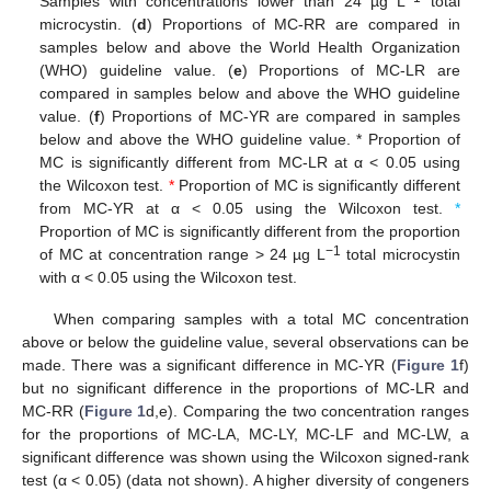
Samples with concentrations lower than 24 µg L
total
microcystin. (
d
) Proportions of MC-RR are compared in
samples below and above the World Health Organization
(WHO) guideline value. (
e
) Proportions of MC-LR are
compared in samples below and above the WHO guideline
value. (
f
) Proportions of MC-YR are compared in samples
below and above the WHO guideline value. * Proportion of
MC is significantly different from MC-LR at α < 0.05 using
the Wilcoxon test.
*
Proportion of MC is significantly different
from MC-YR at α < 0.05 using the Wilcoxon test.
*
Proportion of MC is significantly different from the proportion
−1
of MC at concentration range > 24 µg L
total microcystin
with α < 0.05 using the Wilcoxon test.
When comparing samples with a total MC concentration
above or below the guideline value, several observations can be
made. There was a significant difference in MC-YR (
Figure 1
f)
but no significant difference in the proportions of MC-LR and
MC-RR (
Figure 1
d,e). Comparing the two concentration ranges
for the proportions of MC-LA, MC-LY, MC-LF and MC-LW, a
significant difference was shown using the Wilcoxon signed-rank
test (α < 0.05) (data not shown). A higher diversity of congeners