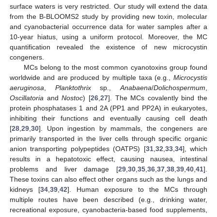
surface waters is very restricted. Our study will extend the data
from the B-BLOOMS2 study by providing new toxin, molecular
and cyanobacterial occurrence data for water samples after a
10-year hiatus, using a uniform protocol. Moreover, the MC
quantification revealed the existence of new microcystin
congeners.
MCs belong to the most common cyanotoxins group found
worldwide and are produced by multiple taxa (e.g.,
Microcystis
aeruginosa
,
Planktothrix
sp.,
Anabaena
/
Dolichospermum
,
Oscillatoria
and
Nostoc
) [
26
,
27
]. The MCs covalently bind the
protein phosphatases 1 and 2A (PP1 and PP2A) in eukaryotes,
inhibiting their functions and eventually causing cell death
[
28
,
29
,
30
]. Upon ingestion by mammals, the congeners are
primarily transported in the liver cells through specific organic
anion transporting polypeptides (OATPS) [
31
,
32
,
33
,
34
], which
results in a hepatotoxic effect, causing nausea, intestinal
problems and liver damage [
29
,
30
,
35
,
36
,
37
,
38
,
39
,
40
,
41
].
These toxins can also effect other organs such as the lungs and
kidneys [
34
,
39
,
42
]. Human exposure to the MCs through
multiple routes have been described (e.g., drinking water,
recreational exposure, cyanobacteria-based food supplements,