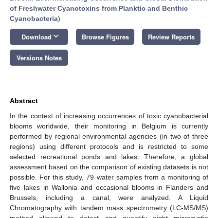
of Freshwater Cyanotoxins from Planktic and Benthic
Cyanobacteria
)
keyboard_arrow_down
Download
Browse Figures
Review Reports
Versions Notes
Abstract
In the context of increasing occurrences of toxic cyanobacterial
blooms worldwide, their monitoring in Belgium is currently
performed by regional environmental agencies (in two of three
regions) using different protocols and is restricted to some
selected recreational ponds and lakes. Therefore, a global
assessment based on the comparison of existing datasets is not
possible. For this study, 79 water samples from a monitoring of
five lakes in Wallonia and occasional blooms in Flanders and
Brussels, including a canal, were analyzed. A Liquid
Chromatography with tandem mass spectrometry (LC-MS/MS)
method allowed to detect and quantify eight microcystin