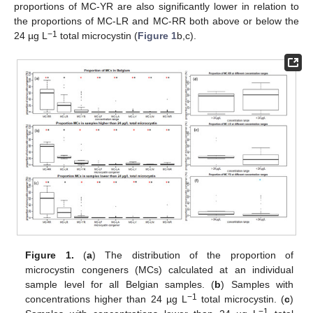
proportions of MC-YR are also significantly lower in relation to
the proportions of MC-LR and MC-RR both above or below the
−1
24 µg L
total microcystin (
Figure 1
b,c).
Figure 1.
(
a
) The distribution of the proportion of
microcystin congeners (MCs) calculated at an individual
sample level for all Belgian samples. (
b
) Samples with
−1
concentrations higher than 24 µg L
total microcystin. (
c
)
−1