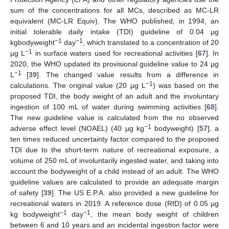
sum of the concentrations for all MCs, described as MC-LR
equivalent (MC-LR Equiv). The WHO published, in 1994, an
initial tolerable daily intake (TDI) guideline of 0.04 µg
−1
−1
kgbodyweight
day
, which translated to a concentration of 20
−1
µg L
in surface waters used for recreational activities [
67
]. In
2020, the WHO updated its provisional guideline value to 24 µg
−1
L
[
39
]. The changed value results from a difference in
−1
calculations. The original value (20 µg L
) was based on the
proposed TDI, the body weight of an adult and the involuntary
ingestion of 100 mL of water during swimming activities [
68
].
The new guideline value is calculated from the no observed
−1
adverse effect level (NOAEL) (40 µg kg
bodyweight) [
57
], a
ten times reduced uncertainty factor compared to the proposed
TDI due to the short-term nature of recreational exposure, a
volume of 250 mL of involuntarily ingested water, and taking into
account the bodyweight of a child instead of an adult. The WHO
guideline values are calculated to provide an adequate margin
of safety [
39
]. The US E.P.A. also provided a new guideline for
recreational waters in 2019. A reference dose (RfD) of 0.05 µg
−1
−1
kg bodyweight
day
, the mean body weight of children
between 6 and 10 years and an incidental ingestion factor were