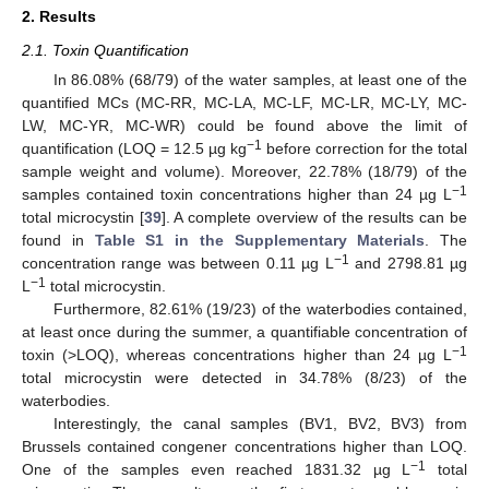
2. Results
2.1. Toxin Quantification
In 86.08% (68/79) of the water samples, at least one of the
quantified MCs (MC-RR, MC-LA, MC-LF, MC-LR, MC-LY, MC-
LW, MC-YR, MC-WR) could be found above the limit of
−1
quantification (LOQ = 12.5 µg kg
before correction for the total
sample weight and volume). Moreover, 22.78% (18/79) of the
−1
samples contained toxin concentrations higher than 24 µg L
total microcystin [
39
]. A complete overview of the results can be
found in
Table S1 in the Supplementary Materials
. The
−1
concentration range was between 0.11 µg L
and 2798.81 µg
−1
L
total microcystin.
Furthermore, 82.61% (19/23) of the waterbodies contained,
at least once during the summer, a quantifiable concentration of
−1
toxin (>LOQ), whereas concentrations higher than 24 µg L
total microcystin were detected in 34.78% (8/23) of the
waterbodies.
Interestingly, the canal samples (BV1, BV2, BV3) from
Brussels contained congener concentrations higher than LOQ.
−1
One of the samples even reached 1831.32 µg L
total