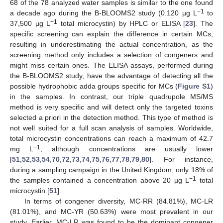
68 of the 78 analyzed water samples is similar to the one found
−1
a decade ago during the B-BLOOMS2 study (0.120 µg L
to
−1
37,500 µg L
total microcystin) by HPLC or ELISA [
23
]. The
specific screening can explain the difference in certain MCs,
resulting in underestimating the actual concentration, as the
screening method only includes a selection of congeners and
might miss certain ones. The ELISA assays, performed during
the B-BLOOMS2 study, have the advantage of detecting all the
possible hydrophobic adda groups specific for MCs (
Figure S1
)
in the samples. In contrast, our triple quadrupole MS/MS
method is very specific and will detect only the targeted toxins
selected a priori in the detection method. This type of method is
not well suited for a full scan analysis of samples. Worldwide,
total microcystin concentrations can reach a maximum of 42.7
−1
mg L
, although concentrations are usually lower
[
51
,
52
,
53
,
54
,
70
,
72
,
73
,
74
,
75
,
76
,
77
,
78
,
79
,
80
]. For instance,
during a sampling campaign in the United Kingdom, only 18% of
−1
the samples contained a concentration above 20 µg L
total
microcystin [
51
].
In terms of congener diversity, MC-RR (84.81%), MC-LR
(81.01%), and MC-YR (50.63%) were most prevalent in our
study. Earlier, MC-LR was found to be the dominant congener