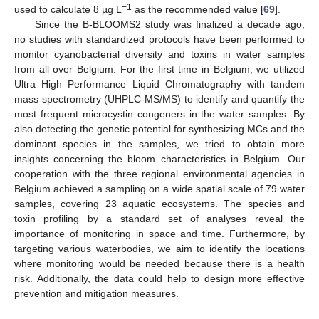
−1
used to calculate 8 µg L
as the recommended value [
69
].
Since the B-BLOOMS2 study was finalized a decade ago,
no studies with standardized protocols have been performed to
monitor cyanobacterial diversity and toxins in water samples
from all over Belgium. For the first time in Belgium, we utilized
Ultra High Performance Liquid Chromatography with tandem
mass spectrometry (UHPLC-MS/MS) to identify and quantify the
most frequent microcystin congeners in the water samples. By
also detecting the genetic potential for synthesizing MCs and the
dominant species in the samples, we tried to obtain more
insights concerning the bloom characteristics in Belgium. Our
cooperation with the three regional environmental agencies in
Belgium achieved a sampling on a wide spatial scale of 79 water
samples, covering 23 aquatic ecosystems. The species and
toxin profiling by a standard set of analyses reveal the
importance of monitoring in space and time. Furthermore, by
targeting various waterbodies, we aim to identify the locations
where monitoring would be needed because there is a health
risk. Additionally, the data could help to design more effective
prevention and mitigation measures.