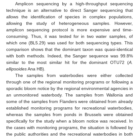
Amplicon sequencing by a high-throughput sequencing
technique is an alternative to direct Sanger sequencing that
allows the identification of species in complex populations,
allowing the study of heterogeneous samples. However,
amplicon sequencing protocol is more expensive and time-
consuming. Thus, it was tested for in two water samples, of
which one (BL5.29) was used for both sequencing types. This
comparison shows that the dominant taxon was quasi-identical
with both methods. Indeed, the Sanger sequence was 99.8%
similar to the most similar hit for the dominant OTU72 (
A.
ellipsoides
Ana HB).
The samples from waterbodies were either collected
through one of the regional monitoring programs or following a
sporadic bloom notice by the regional environmental agencies in
an unmonitored waterbody. The samples from Wallonia and
some of the samples from Flanders were obtained from already
established monitoring programs for recreational waterbodies,
whereas the samples from ponds in Brussels were obtained
specifically for the study when a bloom notice was received. In
the cases with monitoring programs, the situation is followed by
the public authorities and the recreational waterbodies in both