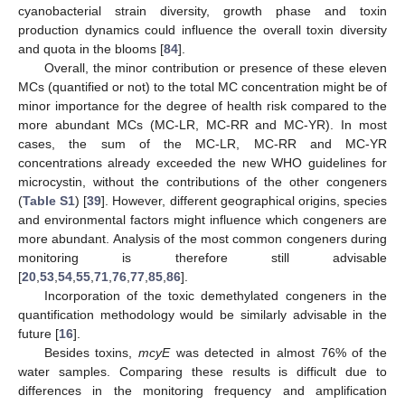
cyanobacterial strain diversity, growth phase and toxin
production dynamics could influence the overall toxin diversity
and quota in the blooms [
84
].
Overall, the minor contribution or presence of these eleven
MCs (quantified or not) to the total MC concentration might be of
minor importance for the degree of health risk compared to the
more abundant MCs (MC-LR, MC-RR and MC-YR). In most
cases, the sum of the MC-LR, MC-RR and MC-YR
concentrations already exceeded the new WHO guidelines for
microcystin, without the contributions of the other congeners
(
Table S1
) [
39
]. However, different geographical origins, species
and environmental factors might influence which congeners are
more abundant. Analysis of the most common congeners during
monitoring is therefore still advisable
[
20
,
53
,
54
,
55
,
71
,
76
,
77
,
85
,
86
].
Incorporation of the toxic demethylated congeners in the
quantification methodology would be similarly advisable in the
future [
16
].
Besides toxins,
mcyE
was detected in almost 76% of the
water samples. Comparing these results is difficult due to
differences in the monitoring frequency and amplification