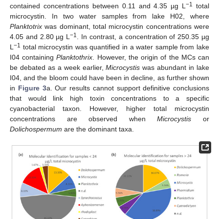
−1
contained concentrations between 0.11 and 4.35 µg L
total
microcystin. In two water samples from lake H02, where
Planktotrix
was dominant, total microcystin concentrations were
−1
4.05 and 2.80 µg L
. In contrast, a concentration of 250.35 µg
−1
L
total microcystin was quantified in a water sample from lake
I04 containing
Planktothrix
. However, the origin of the MCs can
be debated as a week earlier,
Microcystis
was abundant in lake
I04, and the bloom could have been in decline, as further shown
in
Figure 3
a. Our results cannot support definitive conclusions
that would link high toxin concentrations to a specific
cyanobacterial taxon. However, higher total microcystin
concentrations are observed when
Microcystis
or
Dolichospermum
are the dominant taxa.