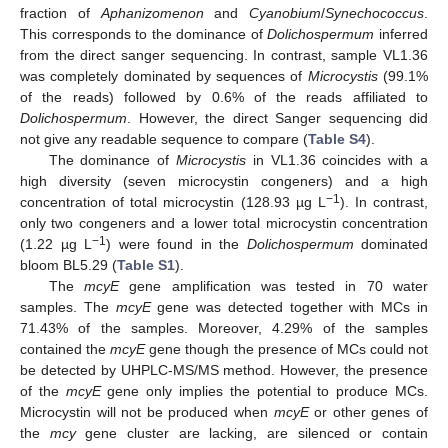
fraction of
Aphanizomenon
and
Cyanobium
/
Synechococcus
.
This corresponds to the dominance of
Dolichospermum
inferred
from the direct sanger sequencing. In contrast, sample VL1.36
was completely dominated by sequences of
Microcystis
(99.1%
of the reads) followed by 0.6% of the reads affiliated to
Dolichospermum
. However, the direct Sanger sequencing did
not give any readable sequence to compare (
Table S4
).
The dominance of
Microcystis
in VL1.36 coincides with a
high diversity (seven microcystin congeners) and a high
−1
concentration of total microcystin (128.93 µg L
). In contrast,
only two congeners and a lower total microcystin concentration
−1
(1.22 µg L
) were found in the
Dolichospermum
dominated
bloom BL5.29 (
Table S1
).
The
mcyE
gene amplification was tested in 70 water
samples. The
mcyE
gene was detected together with MCs in
71.43% of the samples. Moreover, 4.29% of the samples
contained the
mcyE
gene though the presence of MCs could not
be detected by UHPLC-MS/MS method. However, the presence
of the
mcyE
gene only implies the potential to produce MCs.
Microcystin will not be produced when
mcyE
or other genes of
the
mcy
gene cluster are lacking, are silenced or contain