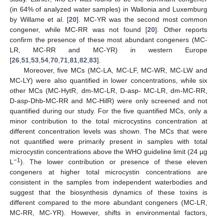
(in 64% of analyzed water samples) in Wallonia and Luxemburg
by Willame et al. [
20
]. MC-YR was the second most common
congener, while MC-RR was not found [
20
]. Other reports
confirm the presence of these most abundant congeners (MC-
LR, MC-RR and MC-YR) in western Europe
[
26
,
51
,
53
,
54
,
70
,
71
,
81
,
82
,
83
].
Moreover, five MCs (MC-LA, MC-LF, MC-WR, MC-LW and
MC-LY) were also quantified in lower concentrations, while six
other MCs (MC-HytR, dm-MC-LR, D-asp- MC-LR, dm-MC-RR,
D-asp-Dhb-MC-RR and MC-HilR) were only screened and not
quantified during our study. For the five quantified MCs, only a
minor contribution to the total microcystins concentration at
different concentration levels was shown. The MCs that were
not quantified were primarily present in samples with total
microcystin concentrations above the WHO guideline limit (24 µg
−1
L
). The lower contribution or presence of these eleven
congeners at higher total microcystin concentrations are
consistent in the samples from independent waterbodies and
suggest that the biosynthesis dynamics of these toxins is
different compared to the more abundant congeners (MC-LR,
MC-RR, MC-YR). However, shifts in environmental factors,