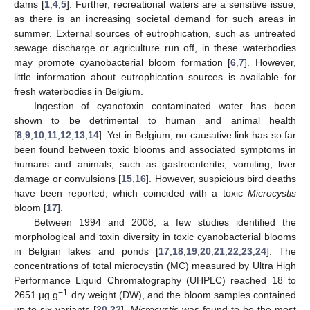
dams [
1
,
4
,
5
]. Further, recreational waters are a sensitive issue,
as there is an increasing societal demand for such areas in
summer. External sources of eutrophication, such as untreated
sewage discharge or agriculture run off, in these waterbodies
may promote cyanobacterial bloom formation [
6
,
7
]. However,
little information about eutrophication sources is available for
fresh waterbodies in Belgium.
Ingestion of cyanotoxin contaminated water has been
shown to be detrimental to human and animal health
[
8
,
9
,
10
,
11
,
12
,
13
,
14
]. Yet in Belgium, no causative link has so far
been found between toxic blooms and associated symptoms in
humans and animals, such as gastroenteritis, vomiting, liver
damage or convulsions [
15
,
16
]. However, suspicious bird deaths
have been reported, which coincided with a toxic
Microcystis
bloom [
17
].
Between 1994 and 2008, a few studies identified the
morphological and toxin diversity in toxic cyanobacterial blooms
in Belgian lakes and ponds [
17
,
18
,
19
,
20
,
21
,
22
,
23
,
24
]. The
concentrations of total microcystin (MC) measured by Ultra High
Performance Liquid Chromatography (UHPLC) reached 18 to
−1
2651 µg g
dry weight (DW), and the bloom samples contained
up to six variants [
20
,
22
].
Microcystis
was found to be the most