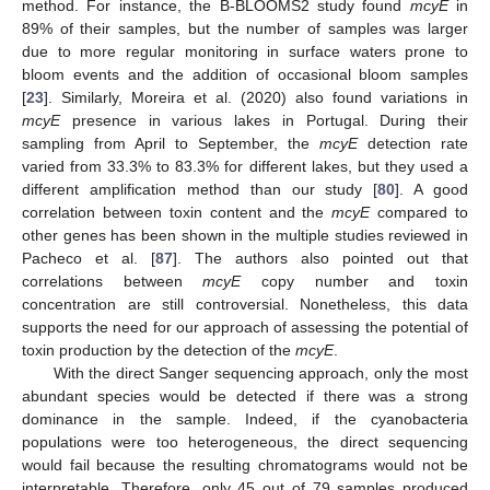
method. For instance, the B-BLOOMS2 study found
mcyE
in
89% of their samples, but the number of samples was larger
due to more regular monitoring in surface waters prone to
bloom events and the addition of occasional bloom samples
[
23
]. Similarly, Moreira et al. (2020) also found variations in
mcyE
presence in various lakes in Portugal. During their
sampling from April to September, the
mcyE
detection rate
varied from 33.3% to 83.3% for different lakes, but they used a
different amplification method than our study [
80
]. A good
correlation between toxin content and the
mcyE
compared to
other genes has been shown in the multiple studies reviewed in
Pacheco et al. [
87
]. The authors also pointed out that
correlations between
mcyE
copy number and toxin
concentration are still controversial. Nonetheless, this data
supports the need for our approach of assessing the potential of
toxin production by the detection of the
mcyE
.
With the direct Sanger sequencing approach, only the most
abundant species would be detected if there was a strong
dominance in the sample. Indeed, if the cyanobacteria
populations were too heterogeneous, the direct sequencing
would fail because the resulting chromatograms would not be
interpretable. Therefore, only 45 out of 79 samples produced