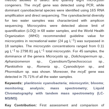
congeners. The
mcyE
gene was detected using PCR, while
dominant cyanobacterial species were identified using 16S RNA
amplification and direct sequencing. The cyanobacterial diversity
for two water samples was characterized with amplicon
sequencing. Microcystins were detected above limit of
quantification (LOQ) in 68 water samples, and the World Health
Organization (WHO) recommended guideline value for
−1
microcystins in recreational water (24 µg L
) was surpassed in
18 samples. The microcystin concentrations ranged from 0.11
−1
−1
µg L
to 2798.81 µg L
total microcystin. For 45 samples, the
dominance of the genera
Microcystis
sp.,
Dolichospermum
sp.,
Aphanizomenon
sp.,
Cyanobium/Synechococcus
sp.,
Planktothrix
sp.,
Romeria
sp.,
Cyanodictyon
sp., and
Phormidium
sp. was shown. Moreover, the
mcyE
gene was
detected in 75.71% of all the water samples.
Keywords:
planktonic cyanobacteria
;
microcystin
;
blooms
;
monitoring
;
analysis
;
mass spectrometry
;
Liquid
Chromatography with tandem mass spectrometry (LC-
MS/MS)
Key Contribution:
First assessment and comparison of