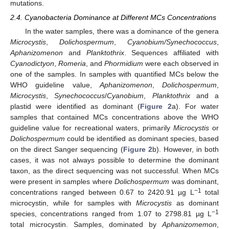
mutations.
2.4. Cyanobacteria Dominance at Different MCs Concentrations
In the water samples, there was a dominance of the genera
Microcystis
,
Dolichospermum
,
Cyanobium/Synechococcus
,
Aphanizomenon
and
Planktothrix
. Sequences affiliated with
Cyanodictyon
,
Romeria
, and
Phormidium
were each observed in
one of the samples. In samples with quantified MCs below the
WHO guideline value,
Aphanizomenon
,
Dolichospermum
,
Microcystis
,
Synechococcus
/
Cyanobium
,
Planktothrix
and a
plastid were identified as dominant (
Figure 2
a). For water
samples that contained MCs concentrations above the WHO
guideline value for recreational waters, primarily
Microcystis
or
Dolichospermum
could be identified as dominant species, based
on the direct Sanger sequencing (
Figure 2
b). However, in both
cases, it was not always possible to determine the dominant
taxon, as the direct sequencing was not successful. When MCs
were present in samples where
Dolichospermum
was dominant,
−1
concentrations ranged between 0.67 to 2420.91 µg L
total
microcystin, while for samples with
Microcystis
as dominant
−1
species, concentrations ranged from 1.07 to 2798.81 µg L
total microcystin. Samples, dominated by
Aphanizomemon
,