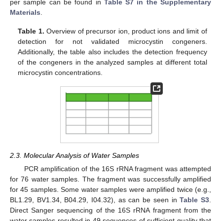
per sample can be found in
Table S7 in the Supplementary
Materials
.
Table 1.
Overview of precursor ion, product ions and limit of
detection for not validated microcystin congeners.
Additionally, the table also includes the detection frequency
of the congeners in the analyzed samples at different total
microcystin concentrations.
2.3. Molecular Analysis of Water Samples
PCR amplification of the 16S rRNA fragment was attempted
for 76 water samples. The fragment was successfully amplified
for 45 samples. Some water samples were amplified twice (e.g.,
BL1.29, BV1.34, B04.29, I04.32), as can be seen in
Table S3
.
Direct Sanger sequencing of the 16S rRNA fragment from the
water samples resulted in 49 sequences of sufficient quality that