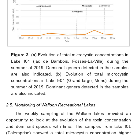
Figure 3.
(
a
) Evolution of total microcystin concentrations in
Lake I04 (lac de Bambois, Fosses-La-Ville) during the
summer of 2019. Dominant genera detected in the samples
are also indicated. (
b
) Evolution of total microcystin
concentrations in Lake E04 (Grand large, Mons) during the
summer of 2019. Dominant genera detected in the samples
are also indicated.
2.5. Monitoring of Walloon Recreational Lakes
The weekly sampling of the Walloon lakes provided an
opportunity to look at the evolution of the toxin concentration
and dominant species with time. The samples from lake I01
(Falemprise) showed a total microcystin concentration higher