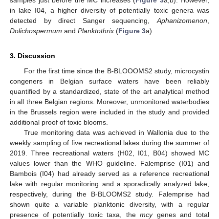
in lake I04, a higher diversity of potentially toxic genera was
detected by direct Sanger sequencing,
Aphanizomenon
,
Dolichospermum
and
Planktothrix
(
Figure 3
a).
3. Discussion
For the first time since the B-BLOOOMS2 study, microcystin
congeners in Belgian surface waters have been reliably
quantified by a standardized, state of the art analytical method
in all three Belgian regions. Moreover, unmonitored waterbodies
in the Brussels region were included in the study and provided
additional proof of toxic blooms.
True monitoring data was achieved in Wallonia due to the
weekly sampling of five recreational lakes during the summer of
2019. Three recreational waters (H02, I01, B04) showed MC
values lower than the WHO guideline. Falemprise (I01) and
Bambois (I04) had already served as a reference recreational
lake with regular monitoring and a sporadically analyzed lake,
respectively, during the B-BLOOMS2 study. Falemprise had
shown quite a variable planktonic diversity, with a regular
presence of potentially toxic taxa, the
mcy
genes and total