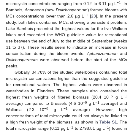
−1
microcystin concentrations ranging from 0.12 to 6.11 µg L
. In
Bambois,
Anabaena
(now
Dolichospermum
) formed blooms with
−1
MCs concentrations lower than 2.6 µg L
[
23
]. In the present
study, both lakes contained MCs, showing a persistent problem.
Lake Bambois presented the highest values for the five Walloon
lakes and exceeded the WHO guideline value for recreational
use between the end of July to the middle of September (weeks
31 to 37). These results seem to indicate an increase in toxin
concentration during the bloom events.
Aphanizomenon
and
Dolichospermum
were observed before the start of the MCs
peaks.
Globally, 34.78% of the studied waterbodies contained total
microcystin concentrations higher than the suggested guideline
for recreational waters. The highest values were observed in
waterbodies in Flanders. These samples also contained the
−6
−1
highest fresh weights of filtered biomass (20.4 10
g L
−6
−1
average) compared to Brussels (4.6 10
g L
average) and
−6
−1
Wallonia (2.3 10
g L
average). However, high
concentrations of total microcystin could not always be linked to
a high fresh weight of the biomass, as shown in
Table S1
. The
−1
−1
total microcystin range (0.11 µg L
to 2798.81 µg L
) found in