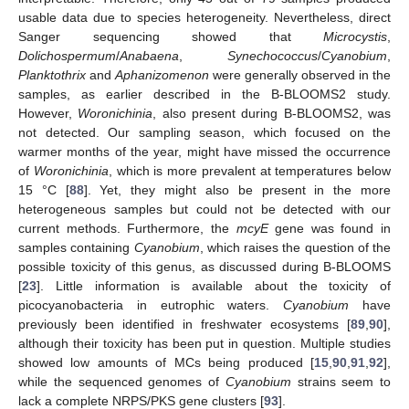
usable data due to species heterogeneity. Nevertheless, direct
Sanger sequencing showed that
Microcystis
,
Dolichospermum
/
Anabaena
,
Synechococcus
/
Cyanobium
,
Planktothrix
and
Aphanizomenon
were generally observed in the
samples, as earlier described in the B-BLOOMS2 study.
However,
Woronichinia
, also present during B-BLOOMS2, was
not detected. Our sampling season, which focused on the
warmer months of the year, might have missed the occurrence
of
Woronichinia
, which is more prevalent at temperatures below
15 °C [
88
]. Yet, they might also be present in the more
heterogeneous samples but could not be detected with our
current methods. Furthermore, the
mcyE
gene was found in
samples containing
Cyanobium
, which raises the question of the
possible toxicity of this genus, as discussed during B-BLOOMS
[
23
]. Little information is available about the toxicity of
picocyanobacteria in eutrophic waters.
Cyanobium
have
previously been identified in freshwater ecosystems [
89
,
90
],
although their toxicity has been put in question. Multiple studies
showed low amounts of MCs being produced [
15
,
90
,
91
,
92
],
while the sequenced genomes of
Cyanobium
strains seem to
lack a complete NRPS/PKS gene clusters [
93
].