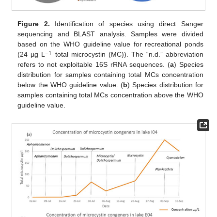
Figure 2.
Identification of species using direct Sanger
sequencing and BLAST analysis. Samples were divided
based on the WHO guideline value for recreational ponds
−1
(24 µg L
total microcystin (MC)). The “n.d.” abbreviation
refers to not exploitable 16S rRNA sequences. (
a
) Species
distribution for samples containing total MCs concentration
below the WHO guideline value. (
b
) Species distribution for
samples containing total MCs concentration above the WHO
guideline value.