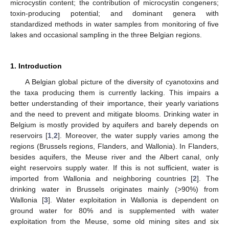
microcystin content; the contribution of microcystin congeners;
toxin-producing potential; and dominant genera with
standardized methods in water samples from monitoring of five
lakes and occasional sampling in the three Belgian regions.
1. Introduction
A Belgian global picture of the diversity of cyanotoxins and
the taxa producing them is currently lacking. This impairs a
better understanding of their importance, their yearly variations
and the need to prevent and mitigate blooms. Drinking water in
Belgium is mostly provided by aquifers and barely depends on
reservoirs [
1
,
2
]. Moreover, the water supply varies among the
regions (Brussels regions, Flanders, and Wallonia). In Flanders,
besides aquifers, the Meuse river and the Albert canal, only
eight reservoirs supply water. If this is not sufficient, water is
imported from Wallonia and neighboring countries [
2
]. The
drinking water in Brussels originates mainly (>90%) from
Wallonia [
3
]. Water exploitation in Wallonia is dependent on
ground water for 80% and is supplemented with water
exploitation from the Meuse, some old mining sites and six