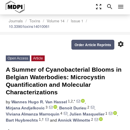
zoom_out_map
search
menu
Journals
Toxins
Volume 14
Issue 1
10.3390/toxins14010061
settings
Order Article Reprints
Open Access
Article
A Summer of Cyanobacterial Blooms in
Belgian Waterbodies: Microcystin
Quantification and Molecular
Characterizations
1,2,*
by
Wannes Hugo R. Van Hassel
,
3
2
Mirjana Andjelkovic
,
Benoit Durieu
,
4
1
Viviana Almanza Marroquin
,
Julien Masquelier
,
1,†
2
Bart Huybrechts
and
Annick Wilmotte