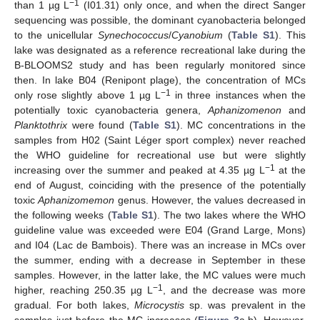
−1
than 1 µg L
(I01.31) only once, and when the direct Sanger
sequencing was possible, the dominant cyanobacteria belonged
to the unicellular
Synechococcus
/
Cyanobium
(
Table S1
). This
lake was designated as a reference recreational lake during the
B-BLOOMS2 study and has been regularly monitored since
then. In lake B04 (Renipont plage), the concentration of MCs
−1
only rose slightly above 1 µg L
in three instances when the
potentially toxic cyanobacteria genera,
Aphanizomenon
and
Planktothrix
were found (
Table S1
). MC concentrations in the
samples from H02 (Saint Léger sport complex) never reached
the WHO guideline for recreational use but were slightly
−1
increasing over the summer and peaked at 4.35 µg L
at the
end of August, coinciding with the presence of the potentially
toxic
Aphanizomemon
genus. However, the values decreased in
the following weeks (
Table S1
). The two lakes where the WHO
guideline value was exceeded were E04 (Grand Large, Mons)
and I04 (Lac de Bambois). There was an increase in MCs over
the summer, ending with a decrease in September in these
samples. However, in the latter lake, the MC values were much
−1
higher, reaching 250.35 µg L
, and the decrease was more
gradual. For both lakes,
Microcystis
sp. was prevalent in the
samples just before the MC increases (
Figure 3
a,b). However,