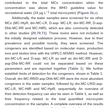
contributed to the total MCs concentration when the
concentration was above the WHO guideline value for
−1
recreational water (24 µg L
total microcystin) (
Figure 1
b,c).
Additionally, the water samples were screened for six other
MCs (MC-HtyR, dm-MC-LR, D-asp- MC-LR, dm-MC-RR, D-asp-
Dhb-MC-RR and MC-HilR), which are also commonly detected
in other studies [
20
,
70
,
71
]. These toxins were not included in
the initially designed validation process. However, due to their
prevalence and possible toxicity, they were screened. The
congeners are identified based on molecular mass, production
ions and elution time with the UHPLC-MS/MS method. However,
dm-MC-LR and D-asp- MC-LR as well as dm-MC-RR and D-
asp-Dhb-MC-RR could not be separated based on these
parameters and are reported together (
Table 1
). We further
establish limits of detection for the congeners, shown in
Table 1
.
Overall, dm-MC-RR/D-asp-Dhb-MC-RR were the most abundant
congeners in the water samples, followed by dm-MC-LR/D-asp-
MC-LR, MC-HilR and MC-HytR, sequentially. An overview of
their detection frequency can also be seen in
Table 1
, as well as
their frequency related to the total quantified microcystin
concentration in the samples. A complete overview of the results