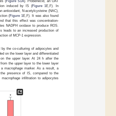
es (
Figure S1A
). Probenecid, an OAT
tion induced by IS (
Figure 1
E,F). In
n antioxidant, N-acetylcysteine (NAC),
tion (
Figure 1
E,F). It was also found
d that this effect was concentration-
ivates NADPH oxidase to produce ROS.
is leads to an increased production of
duction of MCP-1 expression.
by the co-culturing of adipocytes and
ed on the lower layer and differentiated
n the upper layer. At 24 h after the
from the upper layer to the lower layer
, a macrophage marker. As a result, a
n the presence of IS, compared to the
 macrophage infiltration to adipocytes