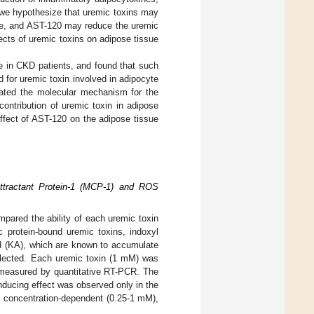
 we hypothesize that uremic toxins may
sue, and AST-120 may reduce the uremic
ects of uremic toxins on adipose tissue
te in CKD patients, and found that such
d for uremic toxin involved in adipocyte
idated the molecular mechanism for the
ontribution of uremic toxin in adipose
effect of AST-120 on the adipose tissue
ttractant Protein-1 (MCP-1) and ROS
pared the ability of each uremic toxin
c protein-bound uremic toxins, indoxyl
cid (KA), which are known to accumulate
selected. Each uremic toxin (1 mM) was
measured by quantitative RT-PCR. The
ducing effect was observed only in the
 concentration-dependent (0.25-1 mM),