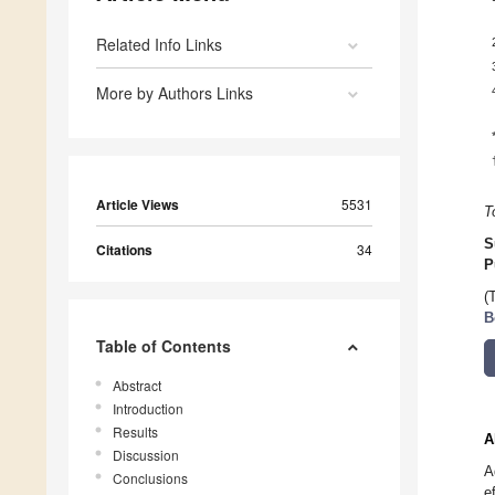
Related Info Links
More by Authors Links
Article Views
5531
T
S
Citations
34
P
(
B
Table of Contents
Abstract
Introduction
Results
A
Discussion
A
Conclusions
e