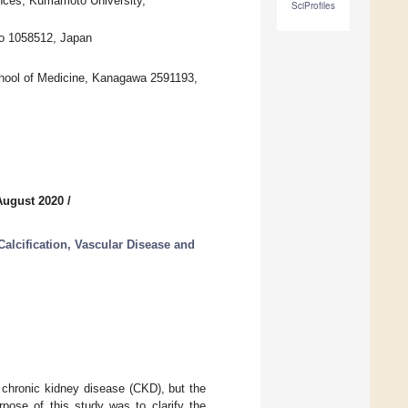
nces, Kumamoto University,
SciProfiles
yo 1058512, Japan
chool of Medicine, Kanagawa 2591193,
August 2020
/
Calcification, Vascular Disease and
f chronic kidney disease (CKD), but the
pose of this study was to clarify the