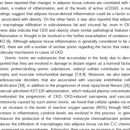
as been reported that changes in adipose tissue volume are correlated with 
rotein, a marker of inflammation, and of the levels of active sCD163, a m
indings suggest that adipose tissue-derived inflammation could be a factor i
s associated with obesity. On the other hand, it was also reported that adip
y macrophage infiltration in subcutaneous fat and visceral fat, even in C
hese data indicate that CKD and obesity share similar pathological features 
nflammation is thought to be involved in the further exacerbation of oxidative
KD [
6
]. Although adipose tissue inflammation is generally considered to be 
KD, there are still a number of unclear points regarding the factor that indu
olecular mechanism in cases of CKD.
Uremic toxins are substances that accumulate in the body due to decr
eported that they are involved in damage to distant organs as a humoral facto
nionic protein-binding uremic substances, indoxyl sulfate contributes to
trophy and muscular mitochondrial damage [
7
,
8
,
9
]. Moreover, we also report
ardiovascular disorders that are associated with vascular endothelial c
alcification [
10
], in addition to the progression of renal injury/renal fibrosis [
11
harcoal adsorbent AST-120 administration, which reduced plasma concentrati
meliorated the progression of CKD, CKD-induced sarcopenia and vascular
ytotoxicity caused by such uremic toxins, we found that cellular uptake via or
y an increase in the levels of reactive oxygen species (ROS) through NAD
ncrease in inflammatory cytokine levels are involved in this process. In gen
nhances the production of the chemokine monocyte chemoattractant protei
nduces the infiltration of macrophages into adipose tissue via the C-C chemo
s expressed on macrophages. Adipocytes then cause an increase in the prod