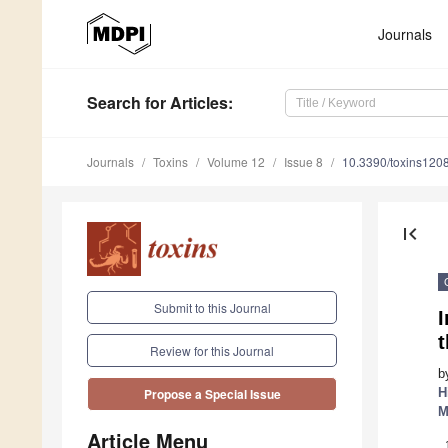
Journals
Search
for Articles
:
Journals
Toxins
Volume 12
Issue 8
10.3390/toxins120
first_page
Submit to this Journal
I
Review for this Journal
b
H
Propose a Special Issue
M
Article Menu