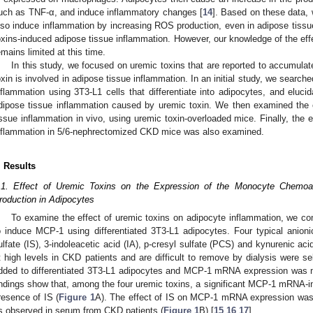
uch as TNF-α, and induce inflammatory changes [
14
]. Based on these data,
lso induce inflammation by increasing ROS production, even in adipose tis
oxins-induced adipose tissue inflammation. However, our knowledge of the eff
emains limited at this time.
In this study, we focused on uremic toxins that are reported to accumula
oxin is involved in adipose tissue inflammation. In an initial study, we searche
nflammation using 3T3-L1 cells that differentiate into adipocytes, and eluc
dipose tissue inflammation caused by uremic toxin. We then examined the c
issue inflammation in vivo, using uremic toxin-overloaded mice. Finally, the 
nflammation in 5/6-nephrectomized CKD mice was also examined.
. Results
.1. Effect of Uremic Toxins on the Expression of the Monocyte Chemoa
roduction in Adipocytes
To examine the effect of uremic toxins on adipocyte inflammation, we com
o induce MCP-1 using differentiated 3T3-L1 adipocytes. Four typical anioni
ulfate (IS), 3-indoleacetic acid (IA), p-cresyl sulfate (PCS) and kynurenic a
t high levels in CKD patients and are difficult to remove by dialysis were 
dded to differentiated 3T3-L1 adipocytes and MCP-1 mRNA expression was 
indings show that, among the four uremic toxins, a significant MCP-1 mRNA-in
resence of IS (
Figure 1
A). The effect of IS on MCP-1 mRNA expression was
s observed in serum from CKD patients (
Figure 1
B) [
15
,
16
,
17
].