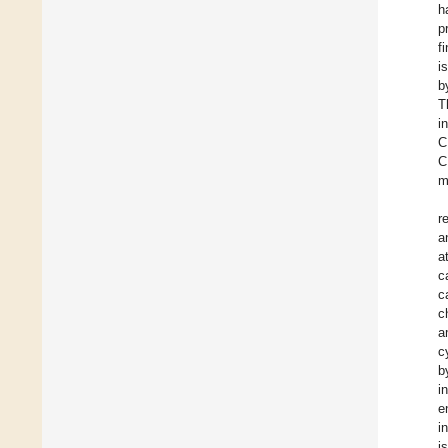
h
p
f
i
b
T
i
C
C
m
r
a
a
c
c
c
a
c
b
i
e
i
i