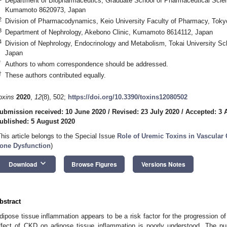
Department of Biopharmaceutics, Graduate School of Pharmaceutical Scie
Kumamoto 8620973, Japan
2
Division of Pharmacodynamics, Keio University Faculty of Pharmacy, Tok
3
Department of Nephrology, Akebono Clinic, Kumamoto 8614112, Japan
4
Division of Nephrology, Endocrinology and Metabolism, Tokai University S
Japan
*
Authors to whom correspondence should be addressed.
†
These authors contributed equally.
oxins
2020
,
12
(8), 502;
https://doi.org/10.3390/toxins12080502
ubmission received: 10 June 2020
/
Revised: 23 July 2020
/
Accepted: 3 
ublished: 5 August 2020
This article belongs to the Special Issue
Role of Uremic Toxins in Vascular 
one Dysfunction
)
keyboard_arrow_down
Download
Browse Figures
Versions Notes
bstract
dipose tissue inflammation appears to be a risk factor for the progression o
ffect of CKD on adipose tissue inflammation is poorly understood. The pur