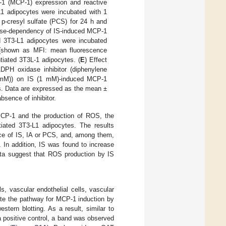
-1 (MCP-1) expression and reactive
-L1 adipocytes were incubated with 1
 p-cresyl sulfate (PCS) for 24 h and
ose-dependency of IS-induced MCP-1
ed 3T3-L1 adipocytes were incubated
(shown as MFI: mean fluorescence
tiated 3T3L-1 adipocytes. (
E
) Effect
ADPH oxidase inhibitor (diphenylene
.5 mM)) on IS (1 mM)-induced MCP-1
es. Data are expressed as the mean ±
bsence of inhibitor.
f MCP-1 and the production of ROS, the
iated 3T3-L1 adipocytes. The results
nce of IS, IA or PCS, and, among them,
. In addition, IS was found to increase
ta suggest that ROS production by IS
s, vascular endothelial cells, vascular
igate the pathway for MCP-1 induction by
tern blotting. As a result, similar to
a positive control, a band was observed