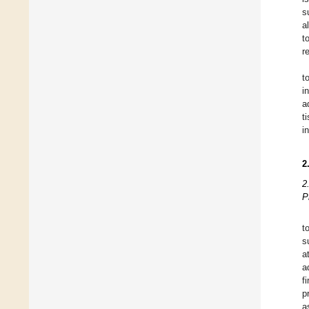
s
a
t
r
t
i
a
t
i
2
2
P
t
s
a
a
f
p
a