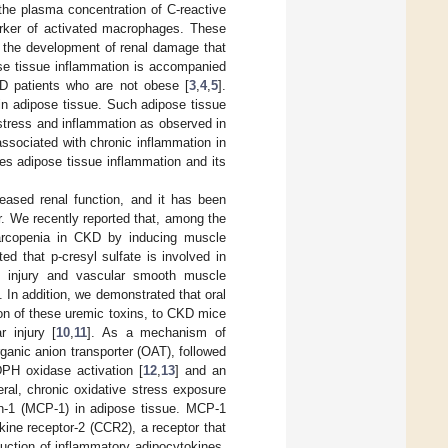
the plasma concentration of C-reactive
arker of activated macrophages. These
n the development of renal damage that
ose tissue inflammation is accompanied
KD patients who are not obese [
3
,
4
,
5
].
in adipose tissue. Such adipose tissue
 stress and inflammation as observed in
associated with chronic inflammation in
ces adipose tissue inflammation and its
eased renal function, and it has been
r. We recently reported that, among the
 sarcopenia in CKD by inducing muscle
ed that p-cresyl sulfate is involved in
ell injury and vascular smooth muscle
]. In addition, we demonstrated that oral
on of these uremic toxins, to CKD mice
 injury [
10
,
11
]. As a mechanism of
ganic anion transporter (OAT), followed
PH oxidase activation [
12
,
13
] and an
eral, chronic oxidative stress exposure
n-1 (MCP-1) in adipose tissue. MCP-1
kine receptor-2 (CCR2), a receptor that
uction of inflammatory adipocytokines,