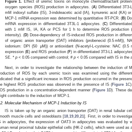
Figure 1.
Effect of uremic toxins on monocyte chemoattractant protein
oxygen species (ROS) production in adipocytes. (
A
) Differentiated 3T3
mM indoxyl sulfate (IS), 3-indoleacetic acid (IA), kynurenic acid (KA) or
MCP-1 mRNA expression was determined by quantitative RT-PCR. (
B
) D
mRNA expression in differentiated 3T3L-1 adipocytes. (
C
) Differentiat
with 1 mM IS, IA, KA or PCS for 1 h to determine ROS production 
intensity). (
D
) Dose-dependency of IS-induced ROS production in differen
of organic anion transporter (OAT) inhibitors (probenecid (0.5 mM)), N
iodonium: DPI (50 μM)) or antioxidant (N-acetyl-L-cysteine: NAC (0
expression (
E
) and ROS production (
F
) in differentiated 3T3-L1 adipocyt
SE. *
p
< 0.05 compared with control; #
p
< 0.05 compared with IS in the a
Next, in order to investigate the relationship between the induction o
3. May
4. May
5. May
6. May
7. May
8. May
9. May
0. May
1. May
3. May
4. May
5. May
6. May
7. May
8. May
9. May
0. May
1. May
 Jun
 Jun
 Jun
 Jun
 Jun
 Jun
 Jun
 Jun
. Jun
. Jun
. Jun
. Jun
. Jun
. Jun
. Jun
. Jun
. Jun
. Jun
. Jun
. Jun
. Jun
. Jun
. Jun
. Jun
. Jun
. Jun
. Jun
 Jul
 Jul
 Jul
 Jul
 Jul
 Jul
 Jul
 Jul
. Jul
. Jul
. Jul
. Jul
. Jul
. Jul
. Jul
. Jul
. Jul
. Jul
. Jul
. Jul
. Jul
. Jul
. Jul
. Jul
. Jul
. Jul
. Jul
 Aug
 Aug
 Aug
 Aug
 Aug
 Aug
 Aug
 Aug
 Aug
roduction of ROS by each uremic toxin was examined using the different
ndicated that a significant increase in ROS production occurred in the prese
he highest ROS production was observed in the presence of IS (
Figure 1
C)
OS production in a concentration-dependent manner (
Figure 1
D). These da
ight contribute to the induction of MCP-1.
.2. Molecular Mechanism of MCP-1 Induction by IS
IS is taken up by an organic anion transporter (OAT) in renal tubular cell
mooth muscle cells and osteoblasts [
18
,
19
,
20
,
21
]. First, in order to invest
S in adipocytes, the expression of OAT3 in adipocytes was evaluated by wes
uman renal proximal tubular epithelial cells (HK-2 cells), which were used as 