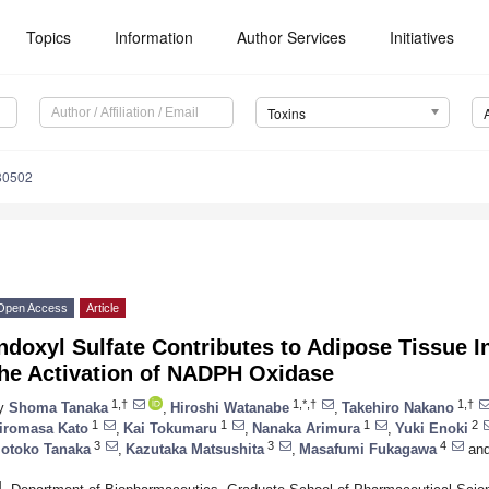
Topics
Information
Author Services
Initiatives
Toxins
80502
Open Access
Article
ndoxyl Sulfate Contributes to Adipose Tissue 
the Activation of NADPH Oxidase
1,†
1,*,†
1,†
y
Shoma Tanaka
,
Hiroshi Watanabe
,
Takehiro Nakano
1
1
1
2
iromasa Kato
,
Kai Tokumaru
,
Nanaka Arimura
,
Yuki Enoki
3
3
4
otoko Tanaka
,
Kazutaka Matsushita
,
Masafumi Fukagawa
an
1