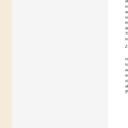
a
i
a
s
t
d
T
i
2
m
t
a
w
s
a
(