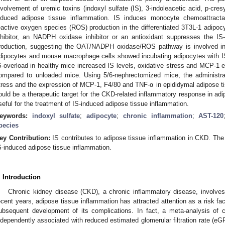
nvolvement of uremic toxins (indoxyl sulfate (IS), 3-indoleacetic acid, p-cre
nduced adipose tissue inflammation. IS induces monocyte chemoattracta
eactive oxygen species (ROS) production in the differentiated 3T3L-1 adipocy
nhibitor, an NADPH oxidase inhibitor or an antioxidant suppresses the
roduction, suggesting the OAT/NADPH oxidase/ROS pathway is involved in 
dipocytes and mouse macrophage cells showed incubating adipocytes with IS
S-overload in healthy mice increased IS levels, oxidative stress and MCP-1 e
ompared to unloaded mice. Using 5/6-nephrectomized mice, the administra
tress and the expression of MCP-1, F4/80 and TNF-α in epididymal adipose ti
ould be a therapeutic target for the CKD-related inflammatory response in ad
seful for the treatment of IS-induced adipose tissue inflammation.
eywords:
indoxyl sulfate
;
adipocyte
;
chronic inflammation
;
AST-120
pecies
ey Contribution:
IS contributes to adipose tissue inflammation in CKD. The 
S-induced adipose tissue inflammation.
. Introduction
Chronic kidney disease (CKD), a chronic inflammatory disease, involves
ecent years, adipose tissue inflammation has attracted attention as a risk fa
ubsequent development of its complications. In fact, a meta-analysis of c
ndependently associated with reduced estimated glomerular filtration rate (eG