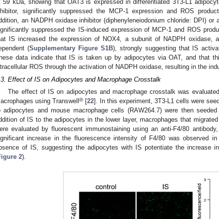
t 59 kDa, showing that OAT3 is expressed in differentiated 3T3-L1 adipocyt
nhibitor, significantly suppressed the MCP-1 expression and ROS produc
ddition, an NADPH oxidase inhibitor (diphenyleneiodonium chloride: DPI) or a
ignificantly suppressed the IS-induced expression of MCP-1 and ROS produc
hat IS increased the expression of NOX4, a subunit of NADPH oxidase, an
ependent (
Supplementary Figure S1B
), strongly suggesting that IS act
hese data indicate that IS is taken up by adipocytes via OAT, and that th
ntracellular ROS through the activation of NADPH oxidase, resulting in the in
.3. Effect of IS on Adipocytes and Macrophage Crosstalk
The effect of IS on adipocytes and macrophage crosstalk was evaluated 
®
acrophages using Transwell
[
22
]. In this experiment, 3T3-L1 cells were seed
o adipocytes and mouse macrophage cells (RAW264.7) were then seeded o
ddition of IS to the adipocytes in the lower layer, macrophages that migrated 
ere evaluated by fluorescent immunostaining using an anti-F4/80 antibody
ignificant increase in the fluorescence intensity of F4/80 was observed i
bsence of IS, suggesting the adipocytes with IS potentiate the increase in
Figure 2
).