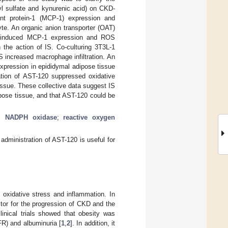
syl sulfate and kynurenic acid) on CKD-
nt protein-1 (MCP-1) expression and
te. An organic anion transporter (OAT)
 IS-induced MCP-1 expression and ROS
the action of IS. Co-culturing 3T3L-1
 increased macrophage infiltration. An
xpression in epididymal adipose tissue
tion of AST-120 suppressed oxidative
ssue. These collective data suggest IS
ipose tissue, and that AST-120 could be
;
NADPH oxidase
;
reactive oxygen
administration of AST-120 is useful for
 oxidative stress and inflammation. In
ctor for the progression of CKD and the
linical trials showed that obesity was
FR) and albuminuria [
1
,
2
]. In addition, it