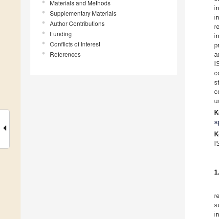
Materials and Methods
i
Supplementary Materials
i
Author Contributions
r
Funding
i
Conflicts of Interest
p
References
a
I
c
s
c
u
K
s
K
I
1
r
s
i