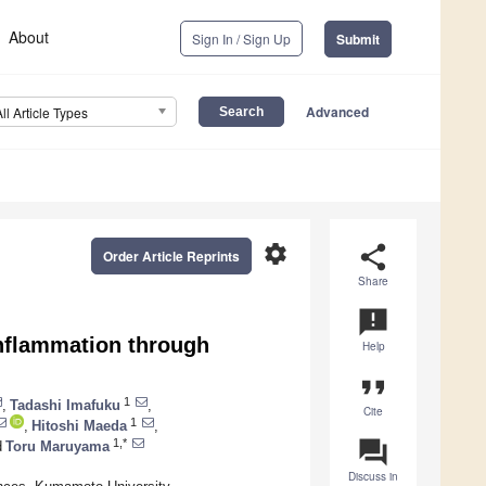
About
Sign In / Sign Up
Submit
Advanced
All Article Types
settings
share
Order Article Reprints
Share
announcement
Inflammation through
Help
format_quote
1
,
Tadashi Imafuku
,
Cite
1
,
Hitoshi Maeda
,
question_answer
1,*
d
Toru Maruyama
Discuss in