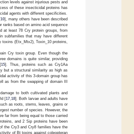
ction levels against injurious pests and
cess of these insecticidal proteins has
idal agents with different specificities.
[
10
], many others have been described
our ranks based on amino acid sequence
ed at least 78 Cry protein groups, from
ein subfamilies that may have different
y toxins (Etx_Mtx2), Toxin_10 proteins,
main Cry toxin group. Even though the
ree domains is quite similar, providing
[
15
]. Thus, proteins such as Cry1Aa
 but a structural similarity as high as
cidal activity of this 3-domain group has
ell as from the swapping of domain III
 damage to both cultivated plants and
ld [
17
,
18
]. Both larvae and adults have
such as roots, stems, leaves, grains or
 largest number of species. However, the
re far from being equal to those carried
proteins, and 2 Sip proteins have been
 of the Cry3 and Cry8 families have the
ctivity of Bt toxins against coleopteran