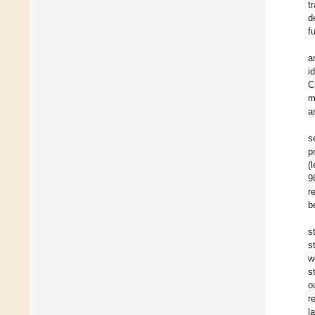
t
d
f
a
i
C
m
a
s
p
(
9
r
b
s
s
w
s
o
r
l