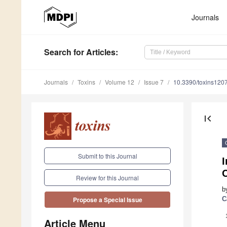
Journals
Search
for Articles
:
Journals
Toxins
Volume 12
Issue 7
10.3390/toxins120
first_page
Submit to this Journal
I
Review for this Journal
b
C
Propose a Special Issue
Article Menu