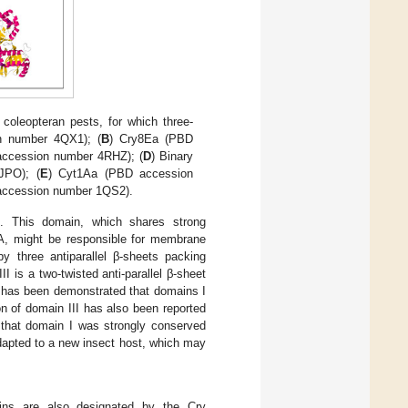
t coleopteran pests, for which three-
n number 4QX1); (
B
) Cry8Ea (PBD
accession number 4RHZ); (
D
) Binary
JPO); (
E
) Cyt1Aa (PBD accession
 accession number 1QS2).
5. This domain, which shares strong
n A, might be responsible for membrane
by three antiparallel β-sheets packing
II is a two-twisted anti-parallel β-sheet
it has been demonstrated that domains I
n of domain III has also been reported
 that domain I was strongly conserved
dapted to a new insect host, which may
eins are also designated by the Cry