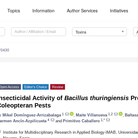
Topics
Information
Author Services
Initiatives
Toxins
70430
Open Access
Editor’s Choice
Review
nsecticidal Activity of
Bacillus thuringiensis
Pr
Coleopteran Pests
1
1,2
y
Mikel Domínguez-Arrizabalaga
,
Maite Villanueva
,
Baltas
4
1,*
armen Ancín-Azpilicueta
and
Primitivo Caballero
1
Institute for Multidisciplinary Research in Applied Biology-IMAB, Universid