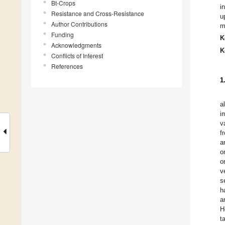
Bt-Crops
i
Resistance and Cross-Resistance
u
Author Contributions
m
Funding
K
Acknowledgments
K
Conflicts of Interest
References
1
a
i
v
f
a
o
o
v
s
h
a
H
t