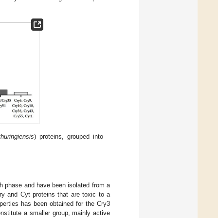
thuringiensis
) proteins, grouped into
wth phase and have been isolated from a
y and Cyt proteins that are toxic to a
operties has been obtained for the Cry3
nstitute a smaller group, mainly active