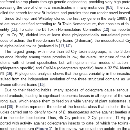
ransferred to crop plants through genetic engineering, providing very high prote
ecreasing the use of chemical insecticides in many instances [
8
,
9
]. The suc
uelled the search for new Bt isolates and proteins that can render novel insectic
Since Schnepf and Whiteley cloned the first
cry
gene in the early 1980′s 
nd are now classified according to Bt Toxin Nomenclature, that consists of f
dentity [
11
]. To date, the Bt Toxin Nomenclature Committee [
12
] has report
ry1 to Cry 78, divided into at least three phylogenetically non-related prot
odes of action: the three-domain Cry toxins (3-domain), the mosquitocidal Cr
nd alpha-helical toxins (reviewed in [
13
,
14
]).
The largest group, with more than 53 Cry toxin subgroups, is the 3-do
equence identity among these proteins is low, the overall structure of the th
roteins with different specificities but with quite similar modes of action 
lepidopteran specific) and Cry3Aa (coleopteran specific) have a 32.5% identity
8% [
16
]. Phylogenetic analysis shows that the great variability in the insecti
esulted from the independent evolution of the three structural domains as w
etween different toxins [
15
].
Due to their feeding habits, many species of coleoptera cause serious
tored products, leading to significant economic losses in all regions of the wor
trong jaws, which enable them to feed on a wide variety of plant substrates, 
ood [
19
]. Beetles represent the order of the Insecta class that includes the
tudies carried out to identify toxins of
B. thuringiensis
active against beetles a
ut in the order Lepidoptera. Thus, 45 Cry proteins, 2 Cyt proteins, 11 Vip 
eported with activity against coleopteran insects to date, of which the toxins
argest host spectrum (
Figure 1
). In this review, we provide an update on the a