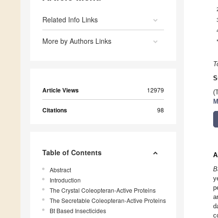
Related Info Links
More by Authors Links
T
S
Article Views
12979
(
M
Citations
98
Table of Contents
A
B
Abstract
y
Introduction
p
The Crystal Coleopteran-Active Proteins
a
The Secretable Coleopteran-Active Proteins
d
Bt Based Insecticides
c