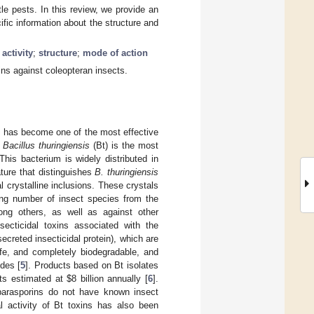
le pests. In this review, we provide an
ific information about the structure and
 activity
;
structure
;
mode of action
ins against coleopteran insects.
s has become one of the most effective
m
Bacillus thuringiensis
(Bt) is the most
his bacterium is widely distributed in
ature that distinguishes
B. thuringiensis
 crystalline inclusions. These crystals
ing number of insect species from the
ong others, as well as against other
secticidal toxins associated with the
ecreted insecticidal protein), which are
afe, and completely biodegradable, and
des [
5
]. Products based on Bt isolates
its estimated at
$
8 billion annually [
6
].
 parasporins do not have known insect
al activity of Bt toxins has also been