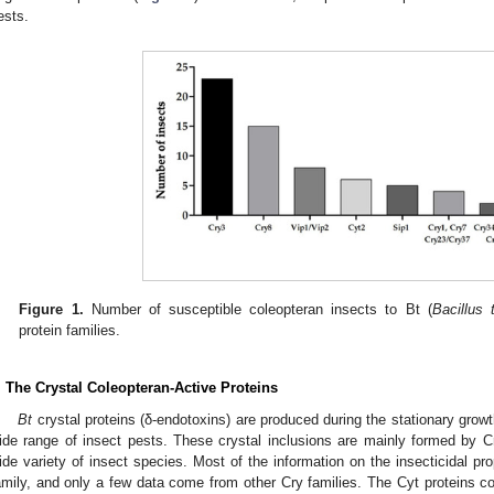
ests.
Figure 1.
Number of susceptible coleopteran insects to Bt (
Bacillus 
protein families.
. The Crystal Coleopteran-Active Proteins
Bt
crystal proteins (δ-endotoxins) are produced during the stationary gro
ide range of insect pests. These crystal inclusions are mainly formed by Cr
ide variety of insect species. Most of the information on the insecticidal pr
amily, and only a few data come from other Cry families. The Cyt proteins co