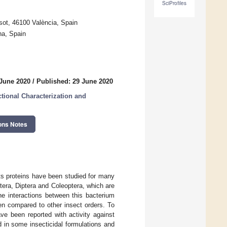
SciProfiles
sot, 46100 València, Spain
na, Spain
 June 2020
/
Published: 29 June 2020
tional Characterization and
ons Notes
ts proteins have been studied for many
ptera, Diptera and Coleoptera, which are
he interactions between this bacterium
en compared to other insect orders. To
ve been reported with activity against
 in some insecticidal formulations and