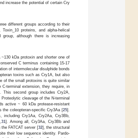
d increase the potential of certain Cry
ee different groups according to their
 Toxin_10 proteins, and alpha-helical
d group, although there is increasing
a ~130 kDa protoxin and shorter one of
conserved C terminus containing 15-17
ation of intermolecular disulphide bonds
opteran toxins such as Cry1A, but also
of the small protoxins is quite similar
 C-terminal extension, they require, in
]. This second group includes Cry2A,
Proteolytic cleavage of the N-terminal
lds active ~ 60 kDa protease-resistant
as the coleopteran-specific Cry3Aa [
25
].
ns, including Cry1Aa, Cry2Aa, Cry3Bb,
0
,
31
]. Among all, Cry3Aa, Cry3Bb and
g the FATCAT server [
32
], the structural
pite their low sequence identity. Pardo-