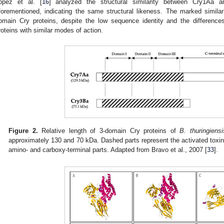
ópez et al. [
16
] analyzed the structural similarity between Cry1Aa 
forementioned, indicating the same structural likeness. The marked similari
omain Cry proteins, despite the low sequence identity and the differences 
roteins with similar modes of action.
Figure 2.
Relative length of 3-domain Cry proteins of
B. thuringiensi
approximately 130 and 70 kDa. Dashed parts represent the activated toxin,
amino- and carboxy-terminal parts. Adapted from Bravo et al., 2007 [
33
].