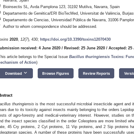
Navarra, Spain
2
Bioinsectis SL, Avda Pamplona 123, 31192 Mutilva, Navarra, Spain
3
Departamento de Genética/ERI BioTecMed, Universitat de València, Burjas
4
Departamento de Ciencias, Universidad Pública de Navarra, 31006 Pamplo
*
Author to whom correspondence should be addressed.
oxins
2020
,
12
(7), 430;
https://doi.org/10.3390/toxins12070430
ubmission received: 4 June 2020
/
Revised: 25 June 2020
/
Accepted: 25
This article belongs to the Special Issue
Bacillus thuringiensis
Toxins: Func
echanism of Action
)
keyboard_arrow_down
Download
Browse Figures
Review Reports
Versi
bstract
acillus thuringiensis
is the most successful microbial insecticide agent and i
ears due to its toxicity against insects mainly belonging to the orders Lepido
ests of agro-forestry and medical-veterinary interest. However, studies on t
nd the insect species classified in the order Coleoptera are more limited wh
ate, 45 Cry proteins, 2 Cyt proteins, 11 Vip proteins, and 2 Sip proteins ha
oleopteran species. A number of these proteins have been successfully used