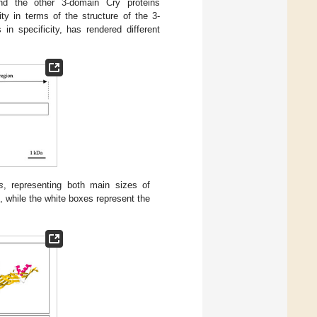
and the other 3-domain Cry proteins
ty in terms of the structure of the 3-
in specificity, has rendered different
s
, representing both main sizes of
 while the white boxes represent the