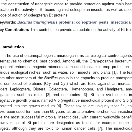
n the construction of transgenic crops to provide protection against main beet
pdate on the activity of Bt toxins against coleopteran insects, as well as spec
ode of action of coleopteran Bt proteins.
eywords:
Bacillus thuringiensis
proteins
;
coleopteran pests
;
insecticidal
ey Contribution:
This contribution provide an update on the activity of Bt tox
. Introduction
The use of entomopathogenic microorganisms as biological control agent
lternatives to chemical pest control. Among all, the Gram-positive bacteriu
mportant entomopathogenic microorganism used to date in crop protection. T
arious ecological niches, such as water, soil, insects, and plants [
1
]. The fe
rom other members of the
Bacillus
group is the capacity to produce parasporal
re composed of proteins (Cry and Cyt) which are toxic against an increas
rders Lepidoptera, Diptera, Coleoptera, Hymenoptera, and Hemiptera, am
rganisms such as mites [
2
] and nematodes [
3
]. Bt also synthesizes in
egetative growth phase, named Vip (vegetative insecticidal protein) and Sip (s
ecreted into the growth medium [
4
]. These toxins are uniquely specific, s
ave been used for more than 60 years as an alternative to chemical insectici
re the most successful microbial insecticides, with current worldwide benef
owever, not all Bt proteins are designated as toxins, for example, some
argets, although they are toxic to human cancer cells [
7
]. The insecticid