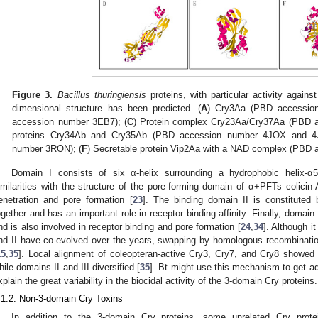
Figure 3.
Bacillus thuringiensis
proteins, with particular activity agains
dimensional structure has been predicted. (
A
) Cry3Aa (PBD accessio
accession number 3EB7); (
C
) Protein complex Cry23Aa/Cry37Aa (PBD 
proteins Cry34Ab and Cry35Ab (PBD accession number 4JOX and 4
number 3RON); (
F
) Secretable protein Vip2Aa with a NAD complex (PBD
Domain I consists of six α-helix surrounding a hydrophobic helix-α
imilarities with the structure of the pore-forming domain of α+PFTs colici
enetration and pore formation [
23
]. The binding domain II is constituted 
ogether and has an important role in receptor binding affinity. Finally, domain I
nd is also involved in receptor binding and pore formation [
24
,
34
]. Although 
nd II have co-evolved over the years, swapping by homologous recombinatio
15
,
35
]. Local alignment of coleopteran-active Cry3, Cry7, and Cry8 showed
hile domains II and III diversified [
35
]. Bt might use this mechanism to get a
xplain the great variability in the biocidal activity of the 3-domain Cry proteins.
.1.2. Non-3-domain Cry Toxins
In addition to the 3-domain Cry proteins, some unrelated Cry prot