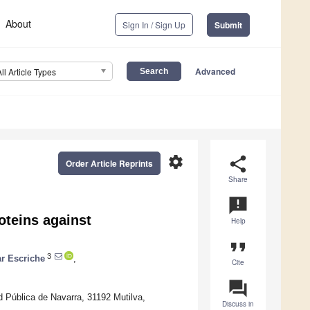
About
Sign In / Sign Up
Submit
Advanced
All Article Types
settings
share
Order Article Reprints
Share
announcement
oteins against
Help
format_quote
3
ar Escriche
,
Cite
question_answer
ad Pública de Navarra, 31192 Mutilva,
Discuss in