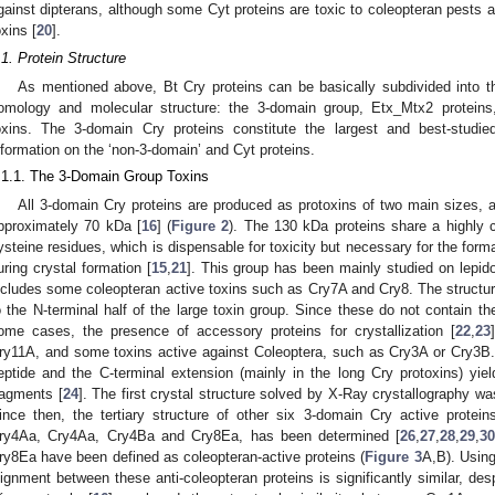
gainst dipterans, although some Cyt proteins are toxic to coleopteran pests an
oxins [
20
].
.1. Protein Structure
As mentioned above, Bt Cry proteins can be basically subdivided into thr
omology and molecular structure: the 3-domain group, Etx_Mtx2 proteins,
oxins. The 3-domain Cry proteins constitute the largest and best-studie
nformation on the ‘non-3-domain’ and Cyt proteins.
.1.1. The 3-Domain Group Toxins
All 3-domain Cry proteins are produced as protoxins of two main sizes, 
pproximately 70 kDa [
16
] (
Figure 2
). The 130 kDa proteins share a highly 
ysteine residues, which is dispensable for toxicity but necessary for the form
uring crystal formation [
15
,
21
]. This group has been mainly studied on lepid
ncludes some coleopteran active toxins such as Cry7A and Cry8. The structure 
o the N-terminal half of the large toxin group. Since these do not contain the
ome cases, the presence of accessory proteins for crystallization [
22
,
23
ry11A, and some toxins active against Coleoptera, such as Cry3A or Cry3B. 
eptide and the C-terminal extension (mainly in the long Cry protoxins) yie
ragments [
24
]. The first crystal structure solved by X-Ray crystallography w
ince then, the tertiary structure of other six 3-domain Cry active protei
ry4Aa, Cry4Aa, Cry4Ba and Cry8Ea, has been determined [
26
,
27
,
28
,
29
,
3
ry8Ea have been defined as coleopteran-active proteins (
Figure 3
A,B). Usin
lignment between these anti-coleopteran proteins is significantly similar, des