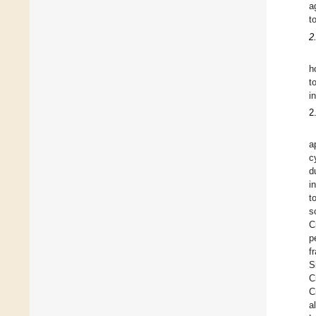
a
t
2
h
t
i
2
a
c
d
i
t
s
C
p
f
S
C
C
a