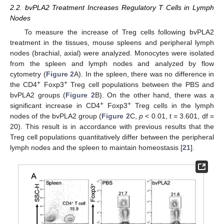
2.2. bvPLA2 Treatment Increases Regulatory T Cells in Lymph
Nodes
To measure the increase of Treg cells following bvPLA2
treatment in the tissues, mouse spleens and peripheral lymph
nodes (brachial, axial) were analyzed. Monocytes were isolated
from the spleen and lymph nodes and analyzed by flow
cytometry (
Figure 2
A). In the spleen, there was no difference in
+
+
the CD4
Foxp3
Treg cell populations between the PBS and
bvPLA2 groups (
Figure 2
B). On the other hand, there was a
+
+
significant increase in CD4
Foxp3
Treg cells in the lymph
nodes of the bvPLA2 group (
Figure 2
C,
p
< 0.01, t = 3.601, df =
20). This result is in accordance with previous results that the
Treg cell populations quantitatively differ between the peripheral
lymph nodes and the spleen to maintain homeostasis [
21
].