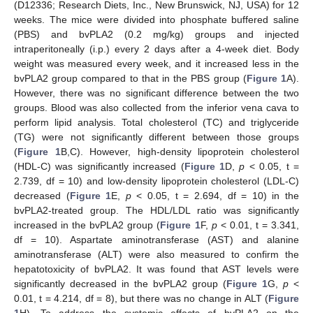
(D12336; Research Diets, Inc., New Brunswick, NJ, USA) for 12
weeks. The mice were divided into phosphate buffered saline
(PBS) and bvPLA2 (0.2 mg/kg) groups and injected
intraperitoneally (i.p.) every 2 days after a 4-week diet. Body
weight was measured every week, and it increased less in the
bvPLA2 group compared to that in the PBS group (
Figure 1
A).
However, there was no significant difference between the two
groups. Blood was also collected from the inferior vena cava to
perform lipid analysis. Total cholesterol (TC) and triglyceride
(TG) were not significantly different between those groups
(
Figure 1
B,C). However, high-density lipoprotein cholesterol
(HDL-C) was significantly increased (
Figure 1
D,
p
< 0.05, t =
2.739, df = 10) and low-density lipoprotein cholesterol (LDL-C)
decreased (
Figure 1
E,
p
< 0.05, t = 2.694, df = 10) in the
bvPLA2-treated group. The HDL/LDL ratio was significantly
increased in the bvPLA2 group (
Figure 1
F,
p
< 0.01, t = 3.341,
df = 10). Aspartate aminotransferase (AST) and alanine
aminotransferase (ALT) were also measured to confirm the
hepatotoxicity of bvPLA2. It was found that AST levels were
significantly decreased in the bvPLA2 group (
Figure 1
G,
p
<
0.01, t = 4.214, df = 8), but there was no change in ALT (
Figure