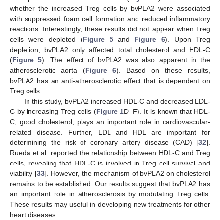
whether the increased Treg cells by bvPLA2 were associated
with suppressed foam cell formation and reduced inflammatory
reactions. Interestingly, these results did not appear when Treg
cells were depleted (
Figure 5
and
Figure 6
). Upon Treg
depletion, bvPLA2 only affected total cholesterol and HDL-C
(
Figure 5
). The effect of bvPLA2 was also apparent in the
atherosclerotic aorta (
Figure 6
). Based on these results,
bvPLA2 has an anti-atherosclerotic effect that is dependent on
Treg cells.
In this study, bvPLA2 increased HDL-C and decreased LDL-
C by increasing Treg cells (
Figure 1
D–F). It is known that HDL-
C, good cholesterol, plays an important role in cardiovascular-
related disease. Further, LDL and HDL are important for
determining the risk of coronary artery disease (CAD) [
32
].
Rueda et al. reported the relationship between HDL-C and Treg
cells, revealing that HDL-C is involved in Treg cell survival and
viability [
33
]. However, the mechanism of bvPLA2 on cholesterol
remains to be established. Our results suggest that bvPLA2 has
an important role in atherosclerosis by modulating Treg cells.
These results may useful in developing new treatments for other
heart diseases.