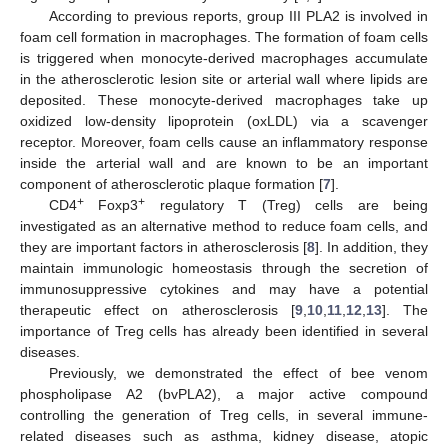
According to previous reports, group III PLA2 is involved in
foam cell formation in macrophages. The formation of foam cells
is triggered when monocyte-derived macrophages accumulate
in the atherosclerotic lesion site or arterial wall where lipids are
deposited. These monocyte-derived macrophages take up
oxidized low-density lipoprotein (oxLDL) via a scavenger
receptor. Moreover, foam cells cause an inflammatory response
inside the arterial wall and are known to be an important
component of atherosclerotic plaque formation [
7
].
+
+
CD4
Foxp3
regulatory T (Treg) cells are being
investigated as an alternative method to reduce foam cells, and
they are important factors in atherosclerosis [
8
]. In addition, they
maintain immunologic homeostasis through the secretion of
immunosuppressive cytokines and may have a potential
therapeutic effect on atherosclerosis [
9
,
10
,
11
,
12
,
13
]. The
importance of Treg cells has already been identified in several
diseases.
Previously, we demonstrated the effect of bee venom
phospholipase A2 (bvPLA2), a major active compound
controlling the generation of Treg cells, in several immune-
related diseases such as asthma, kidney disease, atopic