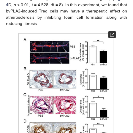
4
D,
p
< 0.01, t = 4.528, df = 8). In this experiment, we found that
bvPLA2-induced Treg cells may have a therapeutic effect on
atherosclerosis by inhibiting foam cell formation along with
reducing fibrosis.