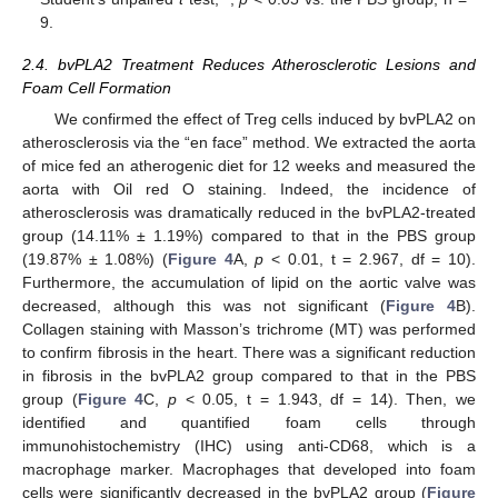
9.
2.4. bvPLA2 Treatment Reduces Atherosclerotic Lesions and
Foam Cell Formation
We confirmed the effect of Treg cells induced by bvPLA2 on
atherosclerosis via the “en face” method. We extracted the aorta
of mice fed an atherogenic diet for 12 weeks and measured the
aorta with Oil red O staining. Indeed, the incidence of
atherosclerosis was dramatically reduced in the bvPLA2-treated
group (14.11% ± 1.19%) compared to that in the PBS group
(19.87% ± 1.08%) (
Figure 4
A,
p
< 0.01, t = 2.967, df = 10).
Furthermore, the accumulation of lipid on the aortic valve was
decreased, although this was not significant (
Figure 4
B).
Collagen staining with Masson’s trichrome (MT) was performed
to confirm fibrosis in the heart. There was a significant reduction
in fibrosis in the bvPLA2 group compared to that in the PBS
group (
Figure 4
C,
p
< 0.05, t = 1.943, df = 14). Then, we
identified and quantified foam cells through
immunohistochemistry (IHC) using anti-CD68, which is a
macrophage marker. Macrophages that developed into foam
cells were significantly decreased in the bvPLA2 group (
Figure