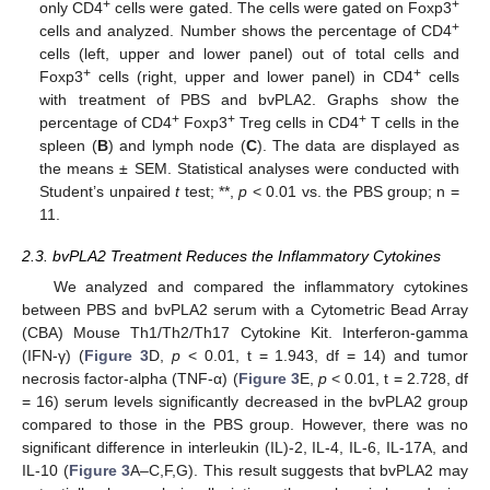
+
+
only CD4
cells were gated. The cells were gated on Foxp3
+
cells and analyzed. Number shows the percentage of CD4
cells (left, upper and lower panel) out of total cells and
+
+
Foxp3
cells (right, upper and lower panel) in CD4
cells
with treatment of PBS and bvPLA2. Graphs show the
+
+
+
percentage of CD4
Foxp3
Treg cells in CD4
T cells in the
spleen (
B
) and lymph node (
C
). The data are displayed as
the means ± SEM. Statistical analyses were conducted with
Student’s unpaired
t
test; **,
p
< 0.01 vs. the PBS group; n =
11.
2.3. bvPLA2 Treatment Reduces the Inflammatory Cytokines
We analyzed and compared the inflammatory cytokines
between PBS and bvPLA2 serum with a Cytometric Bead Array
(CBA) Mouse Th1/Th2/Th17 Cytokine Kit. Interferon-gamma
(IFN-γ) (
Figure 3
D,
p
< 0.01, t = 1.943, df = 14) and tumor
necrosis factor-alpha (TNF-α) (
Figure 3
E,
p
< 0.01, t = 2.728, df
= 16) serum levels significantly decreased in the bvPLA2 group
compared to those in the PBS group. However, there was no
significant difference in interleukin (IL)-2, IL-4, IL-6, IL-17A, and
IL-10 (
Figure 3
A–C,F,G). This result suggests that bvPLA2 may