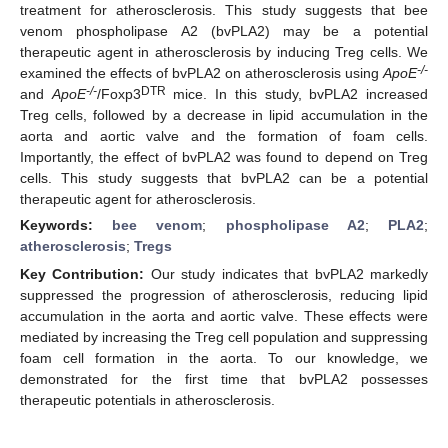
treatment for atherosclerosis. This study suggests that bee
venom phospholipase A2 (bvPLA2) may be a potential
therapeutic agent in atherosclerosis by inducing Treg cells. We
-/-
examined the effects of bvPLA2 on atherosclerosis using
ApoE
-/-
DTR
and
ApoE
/Foxp3
mice. In this study, bvPLA2 increased
Treg cells, followed by a decrease in lipid accumulation in the
aorta and aortic valve and the formation of foam cells.
Importantly, the effect of bvPLA2 was found to depend on Treg
cells. This study suggests that bvPLA2 can be a potential
therapeutic agent for atherosclerosis.
Keywords:
bee venom
;
phospholipase A2
;
PLA2
;
atherosclerosis
;
Tregs
Key Contribution:
Our study indicates that bvPLA2 markedly
suppressed the progression of atherosclerosis, reducing lipid
accumulation in the aorta and aortic valve. These effects were
mediated by increasing the Treg cell population and suppressing
foam cell formation in the aorta. To our knowledge, we
demonstrated for the first time that bvPLA2 possesses
therapeutic potentials in atherosclerosis.