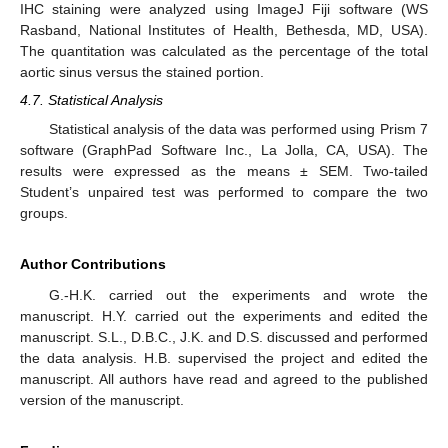
IHC staining were analyzed using ImageJ Fiji software (WS
Rasband, National Institutes of Health, Bethesda, MD, USA).
The quantitation was calculated as the percentage of the total
aortic sinus versus the stained portion.
4.7. Statistical Analysis
Statistical analysis of the data was performed using Prism 7
software (GraphPad Software Inc., La Jolla, CA, USA). The
results were expressed as the means ± SEM. Two-tailed
Student’s unpaired test was performed to compare the two
groups.
Author Contributions
G.-H.K. carried out the experiments and wrote the
manuscript. H.Y. carried out the experiments and edited the
manuscript. S.L., D.B.C., J.K. and D.S. discussed and performed
the data analysis. H.B. supervised the project and edited the
manuscript. All authors have read and agreed to the published
version of the manuscript.