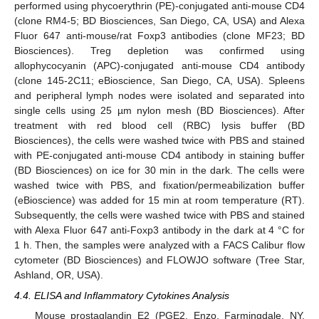
performed using phycoerythrin (PE)-conjugated anti-mouse CD4
(clone RM4-5; BD Biosciences, San Diego, CA, USA) and Alexa
Fluor 647 anti-mouse/rat Foxp3 antibodies (clone MF23; BD
Biosciences). Treg depletion was confirmed using
allophycocyanin (APC)-conjugated anti-mouse CD4 antibody
(clone 145-2C11; eBioscience, San Diego, CA, USA). Spleens
and peripheral lymph nodes were isolated and separated into
single cells using 25 µm nylon mesh (BD Biosciences). After
treatment with red blood cell (RBC) lysis buffer (BD
Biosciences), the cells were washed twice with PBS and stained
with PE-conjugated anti-mouse CD4 antibody in staining buffer
(BD Biosciences) on ice for 30 min in the dark. The cells were
washed twice with PBS, and fixation/permeabilization buffer
(eBioscience) was added for 15 min at room temperature (RT).
Subsequently, the cells were washed twice with PBS and stained
with Alexa Fluor 647 anti-Foxp3 antibody in the dark at 4 °C for
1 h. Then, the samples were analyzed with a FACS Calibur flow
cytometer (BD Biosciences) and FLOWJO software (Tree Star,
Ashland, OR, USA).
4.4. ELISA and Inflammatory Cytokines Analysis
Mouse prostaglandin E2 (PGE2, Enzo, Farmingdale, NY,