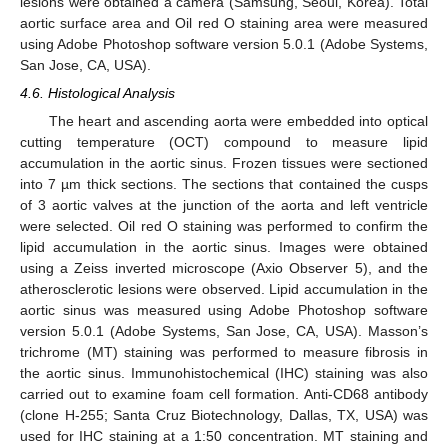
lesions were obtained a camera (Samsung, Seoul, Korea). Total
aortic surface area and Oil red O staining area were measured
using Adobe Photoshop software version 5.0.1 (Adobe Systems,
San Jose, CA, USA).
4.6. Histological Analysis
The heart and ascending aorta were embedded into optical
cutting temperature (OCT) compound to measure lipid
accumulation in the aortic sinus. Frozen tissues were sectioned
into 7 µm thick sections. The sections that contained the cusps
of 3 aortic valves at the junction of the aorta and left ventricle
were selected. Oil red O staining was performed to confirm the
lipid accumulation in the aortic sinus. Images were obtained
using a Zeiss inverted microscope (Axio Observer 5), and the
atherosclerotic lesions were observed. Lipid accumulation in the
aortic sinus was measured using Adobe Photoshop software
version 5.0.1 (Adobe Systems, San Jose, CA, USA). Masson’s
trichrome (MT) staining was performed to measure fibrosis in
the aortic sinus. Immunohistochemical (IHC) staining was also
carried out to examine foam cell formation. Anti-CD68 antibody
(clone H-255; Santa Cruz Biotechnology, Dallas, TX, USA) was
used for IHC staining at a 1:50 concentration. MT staining and