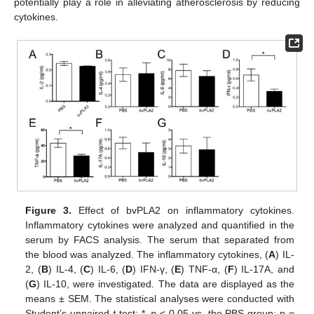
potentially play a role in alleviating atherosclerosis by reducing
cytokines.
Figure 3.
Effect of bvPLA2 on inflammatory cytokines.
Inflammatory cytokines were analyzed and quantified in the
serum by FACS analysis. The serum that separated from
the blood was analyzed. The inflammatory cytokines, (
A
) IL-
2, (
B
) IL-4, (
C
) IL-6, (
D
) IFN-γ, (
E
) TNF-α, (
F
) IL-17A, and
(
G
) IL-10, were investigated. The data are displayed as the
means ± SEM. The statistical analyses were conducted with
Student’s unpaired
t
test; *,
p
< 0.05 vs. the PBS group; n =