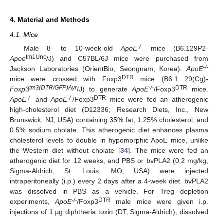
4. Material and Methods
4.1. Mice
-/-
Male 8- to 10-week-old
ApoE
mice (B6.129P2-
tm1Unc
Apoe
/J) and C57BL/6J mice were purchased from
-/-
Jackson Laboratories (OrientBio, Seongnam, Korea).
ApoE
DTR
mice were crossed with Foxp3
mice (B6.1 29(Cg)-
tm3(DTR/GFP)Ayr
-/-
DTR
Foxp3
/J) to generate
ApoE
/Foxp3
mice.
-/-
-/-
DTR
ApoE
and
ApoE
/Foxp3
mice were fed an atherogenic
high-cholesterol diet (D12336; Research Diets, Inc., New
Brunswick, NJ, USA) containing 35% fat, 1.25% cholesterol, and
0.5% sodium cholate. This atherogenic diet enhances plasma
cholesterol levels to double in hypomorphic ApoE mice, unlike
the Western diet without cholate [
34
]. The mice were fed an
atherogenic diet for 12 weeks, and PBS or bvPLA2 (0.2 mg/kg,
Sigma-Aldrich, St. Louis, MO, USA) were injected
intraperitoneally (i.p.) every 2 days after a 4-week diet. bvPLA2
was dissolved in PBS as a vehicle. For Treg depletion
-/-
DTR
experiments,
ApoE
/Foxp3
male mice were given i.p.
injections of 1 µg diphtheria toxin (DT, Sigma-Aldrich), dissolved