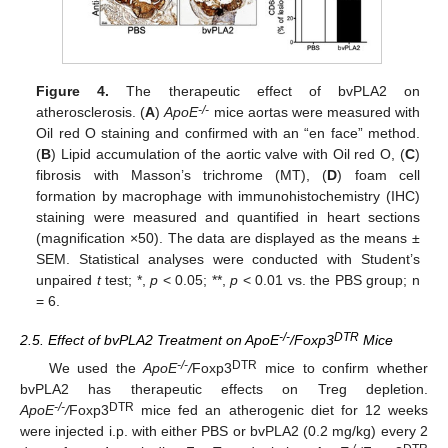
Figure 4.
The therapeutic effect of bvPLA2 on
-/-
atherosclerosis. (
A
)
ApoE
mice aortas were measured with
Oil red O staining and confirmed with an “en face” method.
(
B
) Lipid accumulation of the aortic valve with Oil red O, (
C
)
fibrosis with Masson’s trichrome (MT), (
D
) foam cell
formation by macrophage with immunohistochemistry (IHC)
staining were measured and quantified in heart sections
(magnification ×50). The data are displayed as the means ±
SEM. Statistical analyses were conducted with Student’s
unpaired
t
test; *,
p
< 0.05; **,
p
< 0.01 vs. the PBS group; n
= 6.
-/-
DTR
2.5. Effect of bvPLA2 Treatment on ApoE
/Foxp3
Mice
-/-
DTR
We used the
ApoE
/
Foxp3
mice to confirm whether
bvPLA2 has therapeutic effects on Treg depletion.
-/-
DTR
ApoE
/
Foxp3
mice fed an atherogenic diet for 12 weeks
were injected i.p. with either PBS or bvPLA2 (0.2 mg/kg) every 2