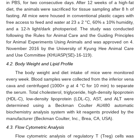
in PBS, for two consecutive days. After 12 weeks of a high-fat
diet, the animals were sacrificed for tissue sampling after 8 h of
fasting. All mice were housed in conventional plastic cages with
free access to feed and water at 23 ± 2 °C, 60% ± 10% humidity,
and a 12-h light/dark photoperiod. The study was conducted
following the Rules for Animal Care and the Guiding Principles
for Animal Experiments Using Animals and was approved on 4.
November 2016 by the University of Kyung Hee Animal Care
and Use Committee (KHUASP(SE)-16-119).
4.2. Body Weight and Lipid Profile
The body weight and diet intake of mice were monitored
every week. Blood samples were collected from the inferior vena
cava and centrifuged (1000×
g
at 4 °C for 10 min) to separate
the serum. Total cholesterol, triglyceride, high-density lipoprotein
(HDL-C), low-density lipoprotein (LDL-C), AST, and ALT were
determined using a Beckman Coulter AU480 automatic
biochemistry analysis system with kit reagents provided by the
manufacturer (Beckman Coulter, Inc., Brea, CA, USA).
4.3. Flow Cytometric Analysis
Flow cytometric analysis of regulatory T (Treg) cells was