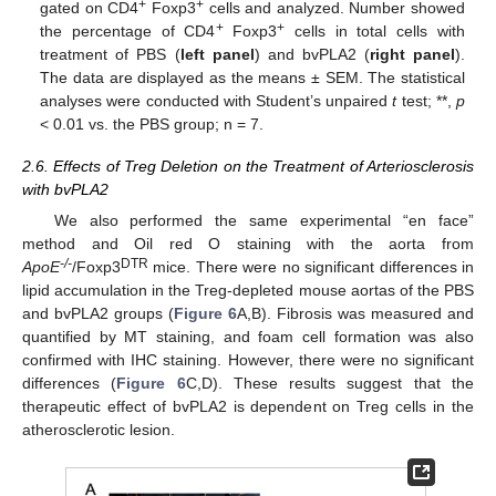
+
+
gated on CD4
Foxp3
cells and analyzed. Number showed
+
+
the percentage of CD4
Foxp3
cells in total cells with
treatment of PBS (
left panel
) and bvPLA2 (
right panel
).
The data are displayed as the means ± SEM. The statistical
analyses were conducted with Student’s unpaired
t
test; **,
p
< 0.01 vs. the PBS group; n = 7.
2.6. Effects of Treg Deletion on the Treatment of Arteriosclerosis
with bvPLA2
We also performed the same experimental “en face”
method and Oil red O staining with the aorta from
-/-
DTR
ApoE
/Foxp3
mice. There were no significant differences in
lipid accumulation in the Treg-depleted mouse aortas of the PBS
and bvPLA2 groups (
Figure 6
A,B). Fibrosis was measured and
quantified by MT staining, and foam cell formation was also
confirmed with IHC staining. However, there were no significant
differences (
Figure 6
C,D). These results suggest that the
therapeutic effect of bvPLA2 is dependent on Treg cells in the
atherosclerotic lesion.