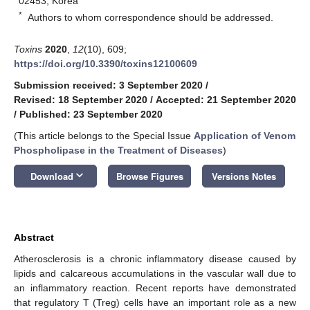
02453, Korea
*
Authors to whom correspondence should be addressed.
Toxins
2020
,
12
(10), 609;
https://doi.org/10.3390/toxins12100609
Submission received: 3 September 2020
/
Revised: 18 September 2020
/
Accepted: 21 September 2020
/
Published: 23 September 2020
(This article belongs to the Special Issue
Application of Venom
Phospholipase in the Treatment of Diseases
)
keyboard_arrow_down
Download
Browse Figures
Versions Notes
Abstract
Atherosclerosis is a chronic inflammatory disease caused by
lipids and calcareous accumulations in the vascular wall due to
an inflammatory reaction. Recent reports have demonstrated
that regulatory T (Treg) cells have an important role as a new