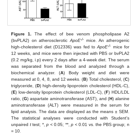
Figure 1.
The effect of bee venom phospholipase A2
-/-
(bvPLA2) on atherosclerotic
ApoE
mice. An atherogenic
-/-
high-cholesterol diet (D12336) was fed to
ApoE
mice for
12 weeks, and mice were then injected with PBS or bvPLA2
(0.2 mg/kg, i.p) every 2 days after a 4-week diet. The serum
was separated from the blood and analyzed through a
biochemical analyzer. (
A
) Body weight and diet were
measured at 0, 4, 8, and 12 weeks. (
B
) Total cholesterol, (
C
)
triglyceride, (
D
) high-density lipoprotein cholesterol (HDL-C),
(
E
) low-density lipoprotein cholesterol (LDL-C), (
F
) HDL/LDL
ratio, (
G
) aspartate aminotransferase (AST), and (
H
) alanine
aminotransferase (ALT) were measured in the serum for
lipid analysis. The data are displayed as the means ± SEM.
The statistical analyses were conducted with Student’s
unpaired
t
test; *,
p
< 0.05; **,
p
< 0.01 vs. the PBS group; n
= 10.