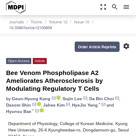
zoom_out_map
search
menu
Journals
Toxins
Volume 12
Issue 10
10.3390/toxins12100609
settings
Order Article Reprints
Open Access
Article
Bee Venom Phospholipase A2
Ameliorates Atherosclerosis by
Modulating Regulatory T Cells
by
Geun-Hyung Kang
,
Sujin Lee
,
Da Bin Choi
,
*
Dasom Shin
,
Jahee Kim
,
HyeJin Yang
and
*
Hyunsu Bae
Department of Physiology, College of Korean Medicine, Kyung
Hee University, 26-6 Kyungheedae-ro, Dongdamoon-gu, Seoul