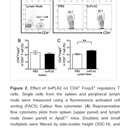
+
+
Figure 2.
Effect of bvPLA2 on CD4
Foxp3
regulatory T
cells. Single cells from the spleen and peripheral lymph
node were measured using a fluorescence activated cell
sorting (FACS) Calibur flow cytometer. (
A
) Representative
flow cytometry plots from spleen (upper panel) and lymph
-/-
node (lower panel) in
ApoE
mice. Doublets and small
multiplets were filtered by side-scatter height (SSC-H), and