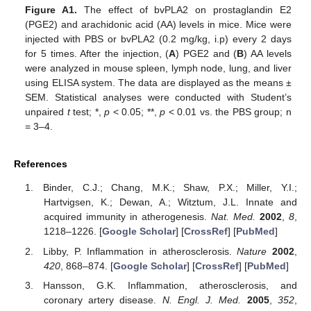
Figure A1.
The effect of bvPLA2 on prostaglandin E2
(PGE2) and arachidonic acid (AA) levels in mice. Mice were
injected with PBS or bvPLA2 (0.2 mg/kg, i.p) every 2 days
for 5 times. After the injection, (
A
) PGE2 and (
B
) AA levels
were analyzed in mouse spleen, lymph node, lung, and liver
using ELISA system. The data are displayed as the means ±
SEM. Statistical analyses were conducted with Student’s
unpaired
t
test; *,
p
< 0.05; **,
p
< 0.01 vs. the PBS group; n
= 3–4.
References
Binder, C.J.; Chang, M.K.; Shaw, P.X.; Miller, Y.I.;
Hartvigsen, K.; Dewan, A.; Witztum, J.L. Innate and
acquired immunity in atherogenesis.
Nat. Med.
2002
,
8
,
1218–1226. [
Google Scholar
] [
CrossRef
] [
PubMed
]
Libby, P. Inflammation in atherosclerosis.
Nature
2002
,
420
, 868–874. [
Google Scholar
] [
CrossRef
] [
PubMed
]
Hansson, G.K. Inflammation, atherosclerosis, and
coronary artery disease.
N. Engl. J. Med.
2005
,
352
,