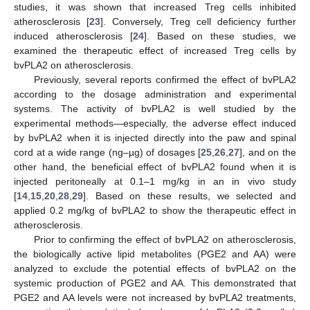
studies, it was shown that increased Treg cells inhibited
atherosclerosis [
23
]. Conversely, Treg cell deficiency further
induced atherosclerosis [
24
]. Based on these studies, we
examined the therapeutic effect of increased Treg cells by
bvPLA2 on atherosclerosis.
Previously, several reports confirmed the effect of bvPLA2
according to the dosage administration and experimental
systems. The activity of bvPLA2 is well studied by the
experimental methods—especially, the adverse effect induced
by bvPLA2 when it is injected directly into the paw and spinal
cord at a wide range (ng–µg) of dosages [
25
,
26
,
27
], and on the
other hand, the beneficial effect of bvPLA2 found when it is
injected peritoneally at 0.1–1 mg/kg in an in vivo study
[
14
,
15
,
20
,
28
,
29
]. Based on these results, we selected and
applied 0.2 mg/kg of bvPLA2 to show the therapeutic effect in
atherosclerosis.
Prior to confirming the effect of bvPLA2 on atherosclerosis,
the biologically active lipid metabolites (PGE2 and AA) were
analyzed to exclude the potential effects of bvPLA2 on the
systemic production of PGE2 and AA. This demonstrated that
PGE2 and AA levels were not increased by bvPLA2 treatments,