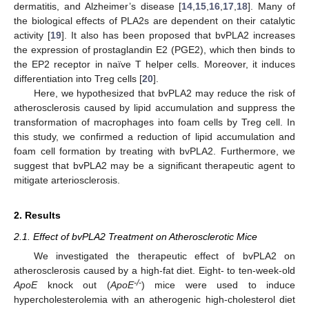
dermatitis, and Alzheimer’s disease [
14
,
15
,
16
,
17
,
18
]. Many of
the biological effects of PLA2s are dependent on their catalytic
activity [
19
]. It also has been proposed that bvPLA2 increases
the expression of prostaglandin E2 (PGE2), which then binds to
the EP2 receptor in naïve T helper cells. Moreover, it induces
differentiation into Treg cells [
20
].
Here, we hypothesized that bvPLA2 may reduce the risk of
atherosclerosis caused by lipid accumulation and suppress the
transformation of macrophages into foam cells by Treg cell. In
this study, we confirmed a reduction of lipid accumulation and
foam cell formation by treating with bvPLA2. Furthermore, we
suggest that bvPLA2 may be a significant therapeutic agent to
mitigate arteriosclerosis.
2. Results
2.1. Effect of bvPLA2 Treatment on Atherosclerotic Mice
We investigated the therapeutic effect of bvPLA2 on
atherosclerosis caused by a high-fat diet. Eight- to ten-week-old
-/-
ApoE
knock out (
ApoE
) mice were used to induce
hypercholesterolemia with an atherogenic high-cholesterol diet