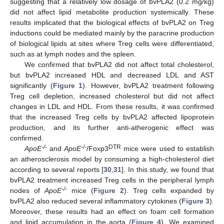
suggesting that a relatively low dosage of bvPLA2 (0.2 mg/kg)
did not affect lipid metabolite production systemically. These
results implicated that the biological effects of bvPLA2 on Treg
inductions could be mediated mainly by the paracrine production
of biological lipids at sites where Treg cells were differentiated,
such as at lymph nodes and the spleen.
We confirmed that bvPLA2 did not affect total cholesterol,
but bvPLA2 increased HDL and decreased LDL and AST
significantly (
Figure 1
). However, bvPLA2 treatment following
Treg cell depletion, increased cholesterol but did not affect
changes in LDL and HDL. From these results, it was confirmed
that the increased Treg cells by bvPLA2 affected lipoprotein
production, and its further anti-atherogenic effect was
confirmed.
-/-
-/-
DTR
ApoE
and
ApoE
/Foxp3
mice were used to establish
an atherosclerosis model by consuming a high-cholesterol diet
according to several reports [
30
,
31
]. In this study, we found that
bvPLA2 treatment increased Treg cells in the peripheral lymph
-/-
nodes of
ApoE
mice (
Figure 2
). Treg cells expanded by
bvPLA2 also reduced several inflammatory cytokines (
Figure 3
).
Moreover, these results had an effect on foam cell formation
and lipid accumulation in the aorta (
Figure 4
). We examined