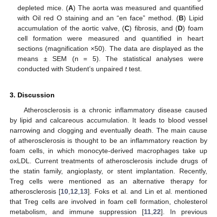
depleted mice. (
A
) The aorta was measured and quantified
with Oil red O staining and an “en face” method. (
B
) Lipid
accumulation of the aortic valve, (
C
) fibrosis, and (
D
) foam
cell formation were measured and quantified in heart
sections (magnification ×50). The data are displayed as the
means ± SEM (n = 5). The statistical analyses were
conducted with Student’s unpaired
t
test.
3. Discussion
Atherosclerosis is a chronic inflammatory disease caused
by lipid and calcareous accumulation. It leads to blood vessel
narrowing and clogging and eventually death. The main cause
of atherosclerosis is thought to be an inflammatory reaction by
foam cells, in which monocyte-derived macrophages take up
oxLDL. Current treatments of atherosclerosis include drugs of
the statin family, angioplasty, or stent implantation. Recently,
Treg cells were mentioned as an alternative therapy for
atherosclerosis [
10
,
12
,
13
]. Foks et al. and Lin et al. mentioned
that Treg cells are involved in foam cell formation, cholesterol
metabolism, and immune suppression [
11
,
22
]. In previous