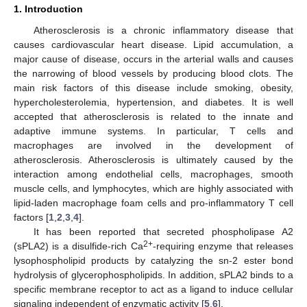
1. Introduction
Atherosclerosis is a chronic inflammatory disease that
causes cardiovascular heart disease. Lipid accumulation, a
major cause of disease, occurs in the arterial walls and causes
the narrowing of blood vessels by producing blood clots. The
main risk factors of this disease include smoking, obesity,
hypercholesterolemia, hypertension, and diabetes. It is well
accepted that atherosclerosis is related to the innate and
adaptive immune systems. In particular, T cells and
macrophages are involved in the development of
atherosclerosis. Atherosclerosis is ultimately caused by the
interaction among endothelial cells, macrophages, smooth
muscle cells, and lymphocytes, which are highly associated with
lipid-laden macrophage foam cells and pro-inflammatory T cell
factors [
1
,
2
,
3
,
4
].
It has been reported that secreted phospholipase A2
2+
(sPLA2) is a disulfide-rich Ca
-requiring enzyme that releases
lysophospholipid products by catalyzing the sn-2 ester bond
hydrolysis of glycerophospholipids. In addition, sPLA2 binds to a
specific membrane receptor to act as a ligand to induce cellular
signaling independent of enzymatic activity [
5
,
6
].