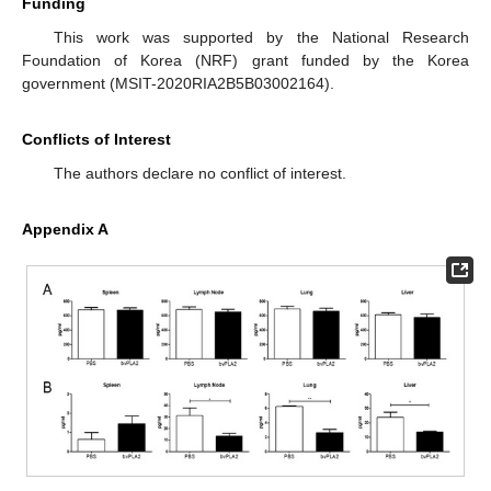
Funding
This work was supported by the National Research
Foundation of Korea (NRF) grant funded by the Korea
government (MSIT-2020RIA2B5B03002164).
Conflicts of Interest
The authors declare no conflict of interest.
Appendix A