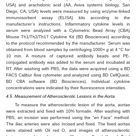
USA) and arachidonic acid (AA, Aviva systems biology, San
Diego, CA, USA) levels were measured by using enzyme-linked
immunosorbent assay (ELISA) kits according to the
manufacturer’s instructions. Inflammatory cytokine levels in
serum were analyzed with a Cytometric Bead Array (CBA)
Mouse Th1/Th2/Th17 Cytokine Kit (BD Biosciences) according
to the protocol recommended by the manufacturer. Serum was
obtained from blood samples by centrifuging 1000×
g
at 4 °C for
10 min. A mixture of captured antibody beads and PE-
conjugated antibody was added to the serum and incubated at
RT. After washing with PBS, the data were acquired using a BD
FACS Calibur flow cytometer and analyzed using BD CellQuest,
BD CBA software (BD Biosciences). Individual cytokine
concentrations were indicated by their fluorescence intensities.
4.5. Measurement of Atherosclerotic Lesions in the Aorta
To measure the atherosclerotic lesion of the aorta, aortas
were extracted and fixed with 10% formalin. After washing with
PBS, an incision was performed using the “en Face” method.
The iliac arteries were also incised and fixed. The fixed aortas
were stained with Oil red O, and images of atherosclerotic