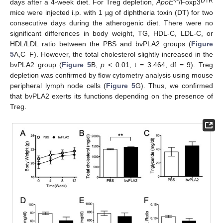
-/-
DTR
days after a 4-week diet. For Treg depletion,
ApoE
/Foxp3
mice were injected i.p. with 1 µg of diphtheria toxin (DT) for two
consecutive days during the atherogenic diet. There were no
significant differences in body weight, TG, HDL-C, LDL-C, or
HDL/LDL ratio between the PBS and bvPLA2 groups (
Figure
5
A,C–F). However, the total cholesterol slightly increased in the
bvPLA2 group (
Figure 5
B,
p
< 0.01, t = 3.464, df = 9). Treg
depletion was confirmed by flow cytometry analysis using mouse
peripheral lymph node cells (
Figure 5
G). Thus, we confirmed
that bvPLA2 exerts its functions depending on the presence of
Treg.