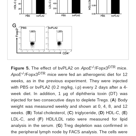
-/-
DTR
Figure 5.
The effect of bvPLA2 on
ApoE
/Fopx3
mice.
-/-
DTR
ApoE
/
Fopx3
mice were fed an atherogenic diet for 12
weeks, as in the previous experiment. They were injected
with PBS or bvPLA2 (0.2 mg/kg, i.p) every 2 days after a 4-
week diet. In addition, 1 µg of diphtheria toxin (DT) was
injected for two consecutive days to deplete Tregs. (
A
) Body
weight was measured weekly and shown at 0, 4, 8, and 12
weeks. (
B
) Total cholesterol, (
C
) triglyceride, (
D
) HDL-C, (
E
)
LDL-C, and (
F
) HDL/LDL ratio were measured for lipid
analysis in the serum. (
G
) Treg depletion was confirmed in
the peripheral lymph node by FACS analysis. The cells were