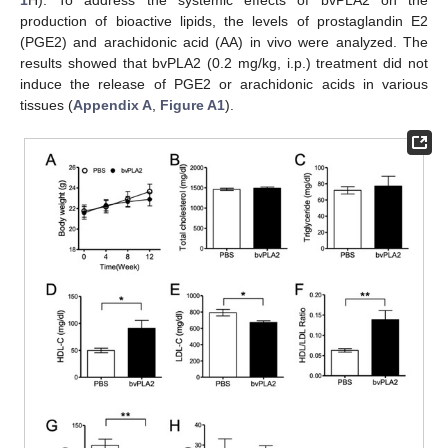
1
H). To address the systemic effects of bvPLA2 on the
production of bioactive lipids, the levels of prostaglandin E2
(PGE2) and arachidonic acid (AA) in vivo were analyzed. The
results showed that bvPLA2 (0.2 mg/kg, i.p.) treatment did not
induce the release of PGE2 or arachidonic acids in various
tissues (
Appendix A
,
Figure A1
).