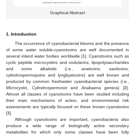
Graphical Abstract
1. Introduction
The occurrence of cyanobacterial blooms and the presence
of some water soluble-cyanotoxins are well documented in
several inland water bodies worldwide [
1
]. Cyanotoxins such as
cyclic peptide microcystins and nodularins, lipopolysaccharides
and some alkaloids (i.e., anatoxins, saxitoxins,
cylindrospermopsins and lyngbyatoxins) are well known and
produced by common freshwater cyanobacterial species (i.e.,
Microcystis
,
Cylindrospermosis
and
Anabaena
genera) [
2
].
Almost all classes of cyanotoxins have been studied including
their main mechanisms of action, and environmental risk
assessments are typically focused on these known cyanotoxins
[
3
].
Although cyanotoxins are important, cyanobacteria also
produce a wide range of biologically active secondary
metabolites for which only some classes have been fully