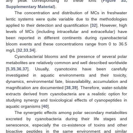
any peak corresponding to these ions (
Figure S3,
Supplementary Material
).
The concentration and distribution of MCs in freshwater
lentic systems were quite variable due to the methodologies
applied to their detection and quantification [
32
]. However, high
levels of MCs (including intracellular and extracellular) have
been reported in different continents during cyanobacterial
bloom events and these concentrations range from 0 to 36.5
mg/L [
32
,
33
,
34
].
Cyanobacterial blooms and the presence of several polar
metabolites are relatively common and well described worldwide
[
5
,
35
,
36
,
37
]. Usually, cyanotoxins have been carefully
investigated in aquatic environments and their toxicity,
dynamics, environmental fate, bioavailability, accumulation and
magnification are documented [
38
,
39
]. Therefore, water-soluble
extracts derived from cyanobacteria are a realistic option for
studying synergy and toxicological effects of cyanopeptides in
aquatic organisms [
40
].
The synergetic effects among polar secondary metabolites
excreted by cyanobacteria during their life stages and
senescence, especially the co-existence of toxins and other
bioactive peptides in the same environment and similar