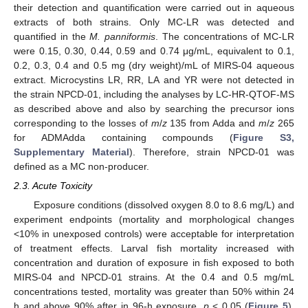
their detection and quantification were carried out in aqueous
extracts of both strains. Only MC-LR was detected and
quantified in the
M. panniformis
. The concentrations of MC-LR
were 0.15, 0.30, 0.44, 0.59 and 0.74 μg/mL, equivalent to 0.1,
0.2, 0.3, 0.4 and 0.5 mg (dry weight)/mL of MIRS-04 aqueous
extract. Microcystins LR, RR, LA and YR were not detected in
the strain NPCD-01, including the analyses by LC-HR-QTOF-MS
as described above and also by searching the precursor ions
corresponding to the losses of
m
/
z
135 from Adda and
m
/
z
265
for ADMAdda containing compounds (
Figure S3,
Supplementary Material
). Therefore, strain NPCD-01 was
defined as a MC non-producer.
2.3. Acute Toxicity
Exposure conditions (dissolved oxygen 8.0 to 8.6 mg/L) and
experiment endpoints (mortality and morphological changes
<10% in unexposed controls) were acceptable for interpretation
of treatment effects. Larval fish mortality increased with
concentration and duration of exposure in fish exposed to both
MIRS-04 and NPCD-01 strains. At the 0.4 and 0.5 mg/mL
concentrations tested, mortality was greater than 50% within 24
h and above 90% after in 96-h exposure,
p
< 0.05 (
Figure 5
).