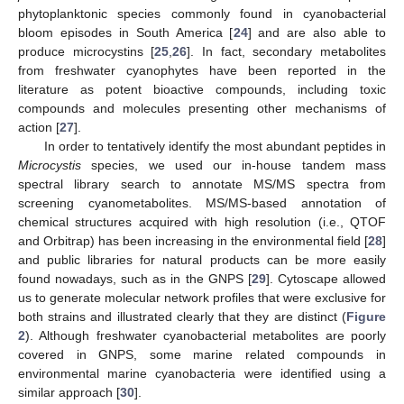
phytoplanktonic species commonly found in cyanobacterial
bloom episodes in South America [
24
] and are also able to
produce microcystins [
25
,
26
]. In fact, secondary metabolites
from freshwater cyanophytes have been reported in the
literature as potent bioactive compounds, including toxic
compounds and molecules presenting other mechanisms of
action [
27
].
In order to tentatively identify the most abundant peptides in
Microcystis
species, we used our in-house tandem mass
spectral library search to annotate MS/MS spectra from
screening cyanometabolites. MS/MS-based annotation of
chemical structures acquired with high resolution (i.e., QTOF
and Orbitrap) has been increasing in the environmental field [
28
]
and public libraries for natural products can be more easily
found nowadays, such as in the GNPS [
29
]. Cytoscape allowed
us to generate molecular network profiles that were exclusive for
both strains and illustrated clearly that they are distinct (
Figure
2
). Although freshwater cyanobacterial metabolites are poorly
covered in GNPS, some marine related compounds in
environmental marine cyanobacteria were identified using a
similar approach [
30
].