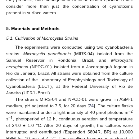
consider more than just the concentration of cyanotoxins
present in surface waters.
5. Materials and Methods
5.1. Cultivation of Microcystis Strains
The experiments were conducted using two cyanobacteria
strains:
Microcystis panniformis
(MIRS-04) isolated from the
Samuel Reservoir in Rondônia, Brazil, and
Microcystis
aeruginosa
(NPDC-01) isolated from a Jacarepaguá lagoon in
Rio de Janeiro, Brazil. All strains were obtained from the culture
collection of the Laboratory of Ecophysiology and Toxicology of
Cyanobacteria (LECT), at the Federal University of Rio de
Janeiro (UFRJ -Brazil).
The strains MIRS-04 and NPCD-01 were grown in ASM-1
medium, pH adjusted to 7.5, for 20 days [
74
]. The culture flasks
−2
were maintained under a light intensity of 40 μmol photons m
−1
s
, photoperiod of 12 h, continuous aeration and temperature
of 24.0 ± 1.0 °C. After 20 days of growth, the cultures were
interrupted and centrifuged (Eppendorf 5804R, BR) at 10,000
RPM for 10 min at 4 °C. The resulting biomass was stored at