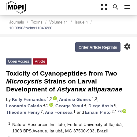
zoom_out_map
search
menu
Journals
Toxins
Volume 11
Issue 4
10.3390/toxins11040220
settings
Order Article Reprints
Open Access
Article
Toxicity of Cyanopeptides from Two
Microcystis
Strains on Larval
Development of
Astyanax altiparanae
1,2
1,3
by
Kelly Fernandes
,
Andreia Gomes
,
4,5
4
6
Leonardo Calado
,
George Yasui
,
Diego Assis
,
7
1
2,*
Theodore Henry
,
Ana Fonseca
and
Ernani Pinto
1
Natural Resources Institute, Federal University of Itajubá,
1303 BPS Avenue, Itajubá, MG 37500-903, Brazil