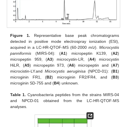
Figure 1.
Representative base peak chromatograms
detected in positive mode electrospray ionization (ESI),
acquired in a LC-HR-QTOF-MS (60-2000
m
/
z
).
Microcystis
panniformis
(MIRS-04): (
A1
) micropeptin K139, (
A2
)
micropeptin 959, (
A3
) microcystin-LR, (
A4
) microcystin
HiLR, (
A5
) micropeptin 973, (
A6
) micropeptin and (
A7
)
microcistin-LY.and
Microcystis aeruginisa
(NPCD-01): (
B1
)
microginin FR1, (
B2
) microginin FR2/FR4, and (
B3
)
microginin SD-755 and (
B4
) unknown.
Table 1.
Cyanobacteria peptides from the strains MIRS-04
and NPCD-01 obtained from the LC-HR-QTOF-MS
analyses.