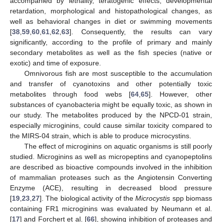
accompanied by lethality, teratogenic effects, developmental
retardation, morphological and histopathological changes, as
well as behavioral changes in diet or swimming movements
[
38
,
59
,
60
,
61
,
62
,
63
]. Consequently, the results can vary
significantly, according to the profile of primary and mainly
secondary metabolites as well as the fish species (native or
exotic) and time of exposure.
Omnivorous fish are most susceptible to the accumulation
and transfer of cyanotoxins and other potentially toxic
metabolites through food webs [
64
,
65
]. However, other
substances of cyanobacteria might be equally toxic, as shown in
our study. The metabolites produced by the NPCD-01 strain,
especially microginins, could cause similar toxicity compared to
the MIRS-04 strain, which is able to produce microcystins.
The effect of microginins on aquatic organisms is still poorly
studied. Microginins as well as micropeptins and cyanopeptolins
are described as bioactive compounds involved in the inhibition
of mammalian proteases such as the Angiotensin Converting
Enzyme (ACE), resulting in decreased blood pressure
[
19
,
23
,
27
]. The biological activity of the
Microcystis
spp biomass
containing FR1 microginins was evaluated by Neumann et al.
[
17
] and Forchert et al. [
66
], showing inhibition of proteases and