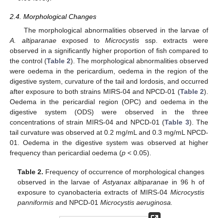
2.4. Morphological Changes
The morphological abnormalities observed in the larvae of
A. altiparanae
exposed to
Microcystis
ssp. extracts were
observed in a significantly higher proportion of fish compared to
the control (
Table 2
). The morphological abnormalities observed
were oedema in the pericardium, oedema in the region of the
digestive system, curvature of the tail and lordosis, and occurred
after exposure to both strains MIRS-04 and NPCD-01 (
Table 2
).
Oedema in the pericardial region (OPC) and oedema in the
digestive system (ODS) were observed in the three
concentrations of strain MIRS-04 and NPCD-01 (
Table 3
). The
tail curvature was observed at 0.2 mg/mL and 0.3 mg/mL NPCD-
01. Oedema in the digestive system was observed at higher
frequency than pericardial oedema (
p
< 0.05).
Table 2.
Frequency of occurrence of morphological changes
observed in the larvae of
Astyanax altiparanae
in 96 h of
exposure to cyanobacteria extracts of MIRS-04
Microcystis
panniformis
and NPCD-01
Microcystis aeruginosa.