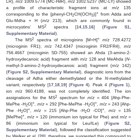
LR),
m
/
z
1009.5774 (MC-HilR),
m
/
z
1002.5237 (MC-LY) showed
a profile of characteristic fragment ions at
m
/
z
135
+
corresponding to the [phenyl-CH
CH(OCH
)]
from Adda and
2
3
Glu-Mdha + H (
m
/
z
213), which are commonly found in
2
microcystins’ MS
spectra [
14
,
15
,
16
] (
Figure S1,
Supplementary Material
).
2
+
The MS
spectra of microginins [M+H]
m
/
z
728.4272
(microginin FR1);
m
/
z
742.4347 (microginin FR2/FR4),
m
/
z
756.4667 (microginin SD-755) showed an Ahda (3-amino-2-
hydroxydecanoic acid) fragment with
m
/
z
128 and MeAhda (
N
-
methyl-3-amino-2-hydroxydecanoic acid) fragment (
m
/
z
142)
(
Figure S2, Supplementary Material
), diagnostic ions from the
cleavage of Adha either demethylated or the
N
-methylated
variant, respectively [
17
,
18
,
19
] (
Figure 4
). Peak 4 (
Figure 1
),
ion
m
/
z
960.4188, was not completely identified. The ion
2
assignations for the MS
spectrum for
m
/
z
= 404 [Ahp-Phe-
+
+
MePhe -H
O]
,
m
/
z
= 292 [Phe-MePhe -H
O]
,
m
/
z
= 243 [Ahp-
2
2
+
+
Phe -H
O]
,
m
/
z
= 215 [Ahp-Phe -H
O -CO]
,
m
/
z
= 135
2
2
+
[MePhe]
,
m
/
z
= 120 (immonium ion typical for Phe) and
m
/
z
=
86 (immonium ion typical for Leu/ILe) (
Figure S2,
Supplementary Material
), followed the classification suggested
by Welker et al. [
20
], therefore, we suggested this compound to