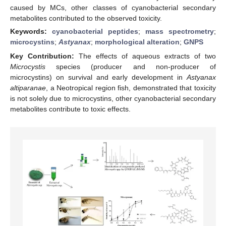
caused by MCs, other classes of cyanobacterial secondary
metabolites contributed to the observed toxicity.
Keywords:
cyanobacterial peptides
;
mass spectrometry
;
microcystins
;
Astyanax
;
morphological alteration
;
GNPS
Key Contribution:
The effects of aqueous extracts of two
Microcystis
species (producer and non-producer of
microcystins) on survival and early development in
Astyanax
altiparanae
, a Neotropical region fish, demonstrated that toxicity
is not solely due to microcystins, other cyanobacterial secondary
metabolites contribute to toxic effects.