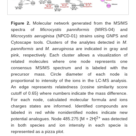
Figure 2.
Molecular network generated from the MS/MS
spectra of
Microcystis panniformis
(MIRS-04) and
Microcystis aeruginisa
(NPCD-01) strains using GNPS and
Cytoscape tools. Clusters of the analytes detected in
M.
panniformis
and
M. aeruginosa
are indicated in gray and
pink, respectively. Each cluster allows a visualization of
related molecules where one node represents one
consensus MS/MS spectrum and is labeled with the
precursor mass. Circle diameter of each node is
proportional to intensity of the ions in the LC-MS analysis.
An edge represents relatedness (cosine similarity score
cutoff of 0.65) where numbers indicate the mass difference.
For each node, calculated molecular formula and ions
charges states are informed. Identified compounds are
labeled in red while nonidentified nodes indicate new
2+
potential analogues. Node 485.275 [M + 2H]
was detected
in both species and ion intensity in each specie is
represented as a pizza plot.