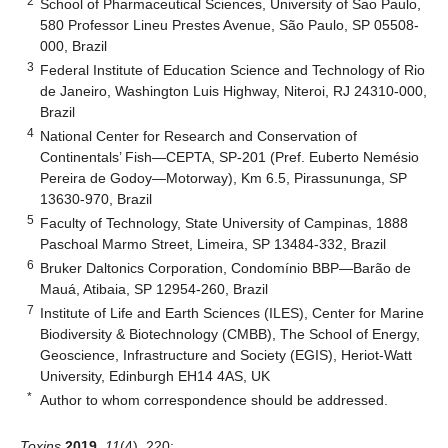
2
School of Pharmaceutical Sciences, University of Sao Paulo,
580 Professor Lineu Prestes Avenue, São Paulo, SP 05508-
000, Brazil
3
Federal Institute of Education Science and Technology of Rio
de Janeiro, Washington Luis Highway, Niteroi, RJ 24310-000,
Brazil
4
National Center for Research and Conservation of
Continentals’ Fish—CEPTA, SP-201 (Pref. Euberto Nemésio
Pereira de Godoy—Motorway), Km 6.5, Pirassununga, SP
13630-970, Brazil
5
Faculty of Technology, State University of Campinas, 1888
Paschoal Marmo Street, Limeira, SP 13484-332, Brazil
6
Bruker Daltonics Corporation, Condomínio BBP—Barão de
Mauá, Atibaia, SP 12954-260, Brazil
7
Institute of Life and Earth Sciences (ILES), Center for Marine
Biodiversity & Biotechnology (CMBB), The School of Energy,
Geoscience, Infrastructure and Society (EGIS), Heriot-Watt
University, Edinburgh EH14 4AS, UK
*
Author to whom correspondence should be addressed.
Toxins
2019
,
11
(4), 220;