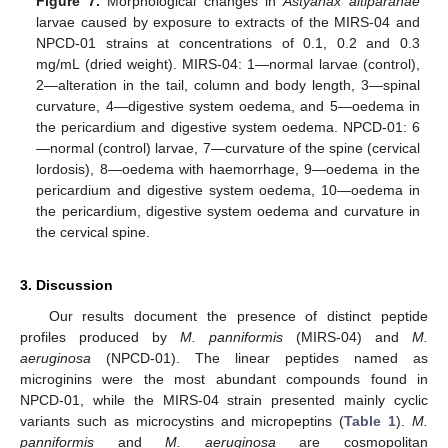
Figure 7.
Morphological changes in
Astyanax altiparanae
larvae caused by exposure to extracts of the MIRS-04 and
NPCD-01 strains at concentrations of 0.1, 0.2 and 0.3
mg/mL (dried weight). MIRS-04: 1—normal larvae (control),
2—alteration in the tail, column and body length, 3—spinal
curvature, 4—digestive system oedema, and 5—oedema in
the pericardium and digestive system oedema. NPCD-01: 6
—normal (control) larvae, 7—curvature of the spine (cervical
lordosis), 8—oedema with haemorrhage, 9—oedema in the
pericardium and digestive system oedema, 10—oedema in
the pericardium, digestive system oedema and curvature in
the cervical spine.
3. Discussion
Our results document the presence of distinct peptide
profiles produced by
M. panniformis
(MIRS-04) and
M.
aeruginosa
(NPCD-01). The linear peptides named as
microginins were the most abundant compounds found in
NPCD-01, while the MIRS-04 strain presented mainly cyclic
variants such as microcystins and micropeptins (
Table 1
).
M.
panniformis
and
M. aeruginosa
are cosmopolitan