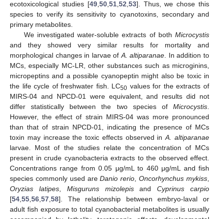
ecotoxicological studies [
49
,
50
,
51
,
52
,
53
]. Thus, we chose this
species to verify its sensitivity to cyanotoxins, secondary and
primary metabolites.
We investigated water-soluble extracts of both
Microcystis
and they showed very similar results for mortality and
morphological changes in larvae of
A. altiparanae
. In addition to
MCs, especially MC-LR, other substances such as microginins,
micropeptins and a possible cyanopeptin might also be toxic in
the life cycle of freshwater fish. LC
values for the extracts of
50
MIRS-04 and NPCD-01 were equivalent, and results did not
differ statistically between the two species of
Microcystis
.
However, the effect of strain MIRS-04 was more pronounced
than that of strain NPCD-01, indicating the presence of MCs
toxin may increase the toxic effects observed in
A. altiparanae
larvae. Most of the studies relate the concentration of MCs
present in crude cyanobacteria extracts to the observed effect.
Concentrations range from 0.05 μg/mL to 460 μg/mL and fish
species commonly used are
Danio rerio
,
Oncorhynchus mykiss
,
Oryzias latipes
,
Misguruns mizolepis
and
Cyprinus carpio
[
54
,
55
,
56
,
57
,
58
]. The relationship between embryo-laval or
adult fish exposure to total cyanobacterial metabolites is usually