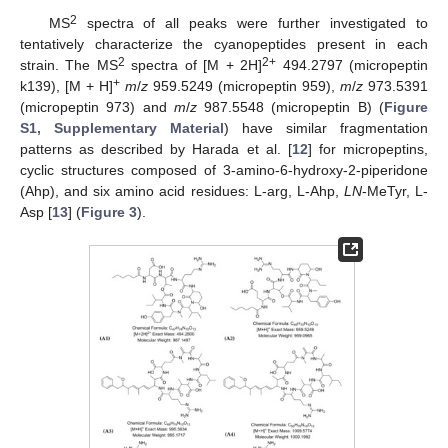
2
MS
spectra of all peaks were further investigated to
tentatively characterize the cyanopeptides present in each
2
2+
strain. The MS
spectra of [M + 2H]
494.2797 (micropeptin
+
k139), [M + H]
m
/
z
959.5249 (micropeptin 959),
m
/
z
973.5391
(micropeptin 973) and
m
/
z
987.5548 (micropeptin B) (
Figure
S1, Supplementary Material
) have similar fragmentation
patterns as described by Harada et al. [
12
] for micropeptins,
cyclic structures composed of 3-amino-6-hydroxy-2-piperidone
(Ahp), and six amino acid residues: L-arg, L-Ahp,
LN
-MeTyr, L-
Asp [
13
] (
Figure 3
).