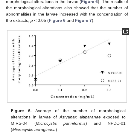
morphological alterations in the larvae (
Figure 6
). The results of
the morphological alterations also showed that the number of
abnormalities in the larvae increased with the concentration of
the extracts,
p
< 0.05 (
Figure 6
and
Figure 7
).
Figure 6.
Average of the number of morphological
alterations in larvae of
Astyanax altiparanae
exposed to
MIRS-04 (
Microcystis panniformis
) and NPDC-01
(
Microcystis aeruginosa
).