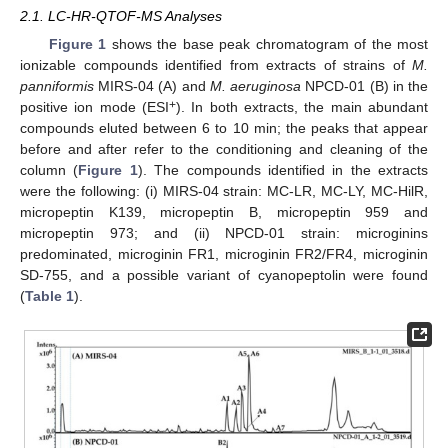
2.1. LC-HR-QTOF-MS Analyses
Figure 1
shows the base peak chromatogram of the most
ionizable compounds identified from extracts of strains of
M.
panniformis
MIRS-04 (A) and
M. aeruginosa
NPCD-01 (B) in the
+
positive ion mode (ESI
). In both extracts, the main abundant
compounds eluted between 6 to 10 min; the peaks that appear
before and after refer to the conditioning and cleaning of the
column (
Figure 1
). The compounds identified in the extracts
were the following: (i) MIRS-04 strain: MC-LR, MC-LY, MC-HilR,
micropeptin K139, micropeptin B, micropeptin 959 and
micropeptin 973; and (ii) NPCD-01 strain: microginins
predominated, microginin FR1, microginin FR2/FR4, microginin
SD-755, and a possible variant of cyanopeptolin were found
(
Table 1
).