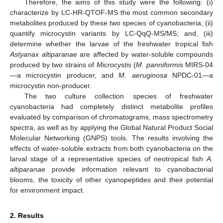
Therefore, the aims of this study were the following: (i)
characterize by LC-HR-QTOF-MS the most common secondary
metabolites produced by these two species of cyanobacteria; (ii)
quantify microcystin variants by LC-QqQ-MS/MS; and, (iii)
determine whether the larvae of the freshwater tropical fish
Astyanax altiparanae
are affected by water-soluble compounds
produced by two strains of
Microcystis
(
M. panniformis
MIRS-04
—a microcystin producer, and
M. aeruginosa
NPDC-01—a
microcystin non-producer.
The two culture collection species of freshwater
cyanobacteria had completely distinct metabolite profiles
evaluated by comparison of chromatograms, mass spectrometry
spectra, as well as by applying the Global Natural Product Social
Molecular Networking (GNPS) tools. The results involving the
effects of water-soluble extracts from both cyanobacteria on the
larval stage of a representative species of neotropical fish
A.
altiparanae
provide information relevant to cyanobacterial
blooms, the toxicity of other cyanopeptides and their potential
for environment impact.
2. Results