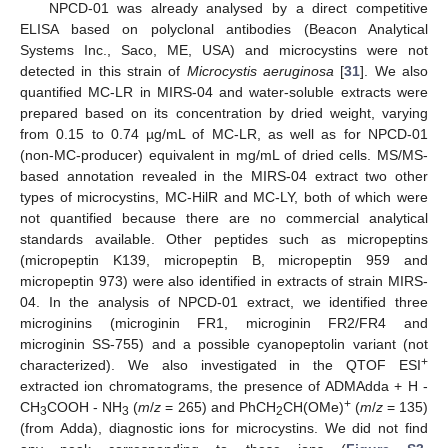
NPCD-01 was already analysed by a direct competitive
ELISA based on polyclonal antibodies (Beacon Analytical
Systems Inc., Saco, ME, USA) and microcystins were not
detected in this strain of
Microcystis aeruginosa
[
31
]. We also
quantified MC-LR in MIRS-04 and water-soluble extracts were
prepared based on its concentration by dried weight, varying
from 0.15 to 0.74 µg/mL of MC-LR, as well as for NPCD-01
(non-MC-producer) equivalent in mg/mL of dried cells. MS/MS-
based annotation revealed in the MIRS-04 extract two other
types of microcystins, MC-HilR and MC-LY, both of which were
not quantified because there are no commercial analytical
standards available. Other peptides such as micropeptins
(micropeptin K139, micropeptin B, micropeptin 959 and
micropeptin 973) were also identified in extracts of strain MIRS-
04. In the analysis of NPCD-01 extract, we identified three
microginins (microginin FR1, microginin FR2/FR4 and
microginin SS-755) and a possible cyanopeptolin variant (not
+
characterized). We also investigated in the QTOF ESI
extracted ion chromatograms, the presence of ADMAdda + H -
+
CH
COOH - NH
(
m
/
z
= 265) and PhCH
CH(OMe)
(
m
/
z
= 135)
3
3
2
(from Adda), diagnostic ions for microcystins. We did not find