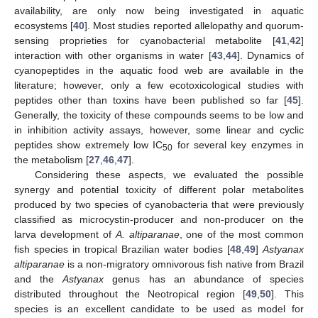
availability, are only now being investigated in aquatic
ecosystems [
40
]. Most studies reported allelopathy and quorum-
sensing proprieties for cyanobacterial metabolite [
41
,
42
]
interaction with other organisms in water [
43
,
44
]. Dynamics of
cyanopeptides in the aquatic food web are available in the
literature; however, only a few ecotoxicological studies with
peptides other than toxins have been published so far [
45
].
Generally, the toxicity of these compounds seems to be low and
in inhibition activity assays, however, some linear and cyclic
peptides show extremely low IC
for several key enzymes in
50
the metabolism [
27
,
46
,
47
].
Considering these aspects, we evaluated the possible
synergy and potential toxicity of different polar metabolites
produced by two species of cyanobacteria that were previously
classified as microcystin-producer and non-producer on the
larva development of
A. altiparanae
, one of the most common
fish species in tropical Brazilian water bodies [
48
,
49
]
Astyanax
altiparanae
is a non-migratory omnivorous fish native from Brazil
and the
Astyanax
genus has an abundance of species
distributed throughout the Neotropical region [
49
,
50
]. This
species is an excellent candidate to be used as model for