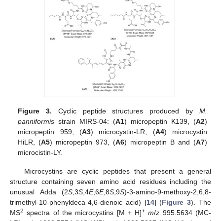
Figure 3.
Cyclic peptide structures produced by
M.
panniformis
strain MIRS-04: (
A1
) micropeptin K139, (
A2
)
micropeptin 959, (
A3
) microcystin-LR, (
A4
) microcystin
HiLR, (
A5
) micropeptin 973, (
A6
) micropeptin B and (
A7
)
microcistin-LY.
Microcystins are cyclic peptides that present a general
structure containing seven amino acid residues including the
unusual Adda (2
S
,3
S
,4
E
,6
E
,8
S
,9
S
)-3-amino-9-methoxy-2,6,8-
trimethyl-10-phenyldeca-4,6-dienoic acid) [
14
] (
Figure 3
). The
2
+
MS
spectra of the microcystins [M + H]
m
/
z
995.5634 (MC-