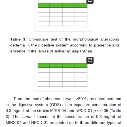
Table 3.
Chi-square test of the morphological alterations
oedema in the digestive system according to presence and
absence in the larvae of
Astyanax altiparanae
.
From the total of observed larvae, >50% presented oedema
in the digestive system (ODS) at an exposure concentration of
0.3 mg/mL of the strains MIRS-04 and NPCD-01
p
< 0.05 (
Table
3
). The larvae exposed at the concentration of 0.3 mg/mL of
MIRS-04 and NPCD-01 presented up to three different types of