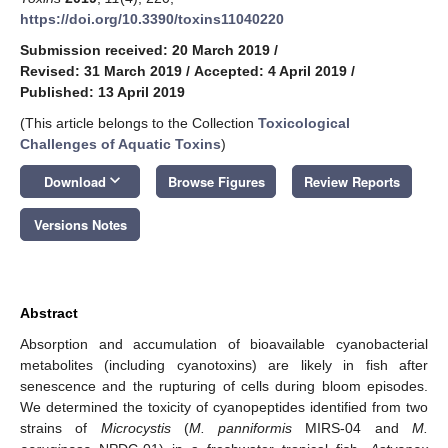
https://doi.org/10.3390/toxins11040220
Submission received: 20 March 2019
/
Revised: 31 March 2019
/
Accepted: 4 April 2019
/
Published: 13 April 2019
(This article belongs to the Collection
Toxicological
Challenges of Aquatic Toxins
)
keyboard_arrow_down
Download
Browse Figures
Review Reports
Versions Notes
Abstract
Absorption and accumulation of bioavailable cyanobacterial
metabolites (including cyanotoxins) are likely in fish after
senescence and the rupturing of cells during bloom episodes.
We determined the toxicity of cyanopeptides identified from two
strains of
Microcystis
(
M. panniformis
MIRS-04 and
M.