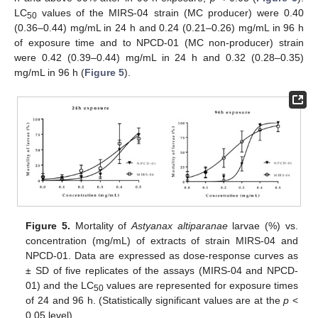
LC
values of the MIRS-04 strain (MC producer) were 0.40
50
(0.36–0.44) mg/mL in 24 h and 0.24 (0.21–0.26) mg/mL in 96 h
of exposure time and to NPCD-01 (MC non-producer) strain
were 0.42 (0.39–0.44) mg/mL in 24 h and 0.32 (0.28–0.35)
mg/mL in 96 h (
Figure 5
).
Figure 5.
Mortality of
Astyanax altiparanae
larvae (%) vs.
concentration (mg/mL) of extracts of strain MIRS-04 and
NPCD-01. Data are expressed as dose-response curves as
± SD of five replicates of the assays (MIRS-04 and NPCD-
01) and the LC
values are represented for exposure times
50
of 24 and 96 h. (Statistically significant values are at the
p
<
0.05 level).