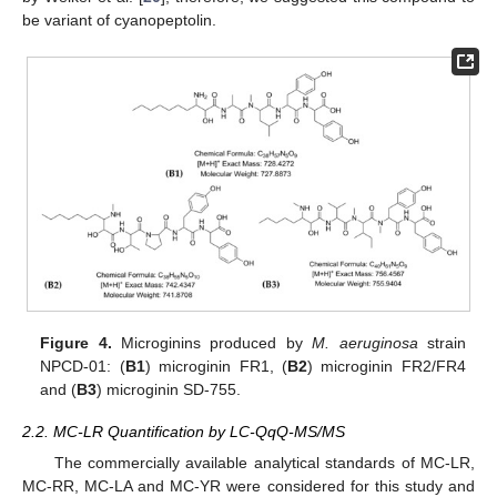
be variant of cyanopeptolin.
Figure 4.
Microginins produced by
M. aeruginosa
strain
NPCD-01: (
B1
) microginin FR1, (
B2
) microginin FR2/FR4
and (
B3
) microginin SD-755.
2.2. MC-LR Quantification by LC-QqQ-MS/MS
The commercially available analytical standards of MC-LR,
MC-RR, MC-LA and MC-YR were considered for this study and