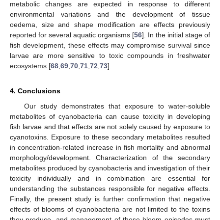
metabolic changes are expected in response to different
environmental variations and the development of tissue
oedema, size and shape modification are effects previously
reported for several aquatic organisms [
56
]. In the initial stage of
fish development, these effects may compromise survival since
larvae are more sensitive to toxic compounds in freshwater
ecosystems [
68
,
69
,
70
,
71
,
72
,
73
].
4. Conclusions
Our study demonstrates that exposure to water-soluble
metabolites of cyanobacteria can cause toxicity in developing
fish larvae and that effects are not solely caused by exposure to
cyanotoxins. Exposure to these secondary metabolites resulted
in concentration-related increase in fish mortality and abnormal
morphology/development. Characterization of the secondary
metabolites produced by cyanobacteria and investigation of their
toxicity individually and in combination are essential for
understanding the substances responsible for negative effects.
Finally, the present study is further confirmation that negative
effects of blooms of cyanobacteria are not limited to the toxins
they produce, and management of these bloom episodes must