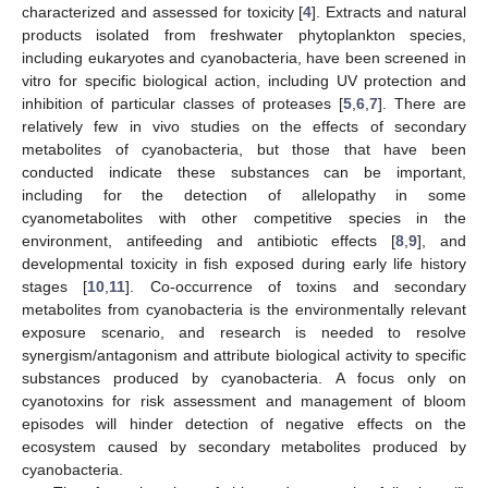
characterized and assessed for toxicity [
4
]. Extracts and natural
products isolated from freshwater phytoplankton species,
including eukaryotes and cyanobacteria, have been screened in
vitro for specific biological action, including UV protection and
inhibition of particular classes of proteases [
5
,
6
,
7
]. There are
relatively few in vivo studies on the effects of secondary
metabolites of cyanobacteria, but those that have been
conducted indicate these substances can be important,
including for the detection of allelopathy in some
cyanometabolites with other competitive species in the
environment, antifeeding and antibiotic effects [
8
,
9
], and
developmental toxicity in fish exposed during early life history
stages [
10
,
11
]. Co-occurrence of toxins and secondary
metabolites from cyanobacteria is the environmentally relevant
exposure scenario, and research is needed to resolve
synergism/antagonism and attribute biological activity to specific
substances produced by cyanobacteria. A focus only on
cyanotoxins for risk assessment and management of bloom
episodes will hinder detection of negative effects on the
ecosystem caused by secondary metabolites produced by
cyanobacteria.