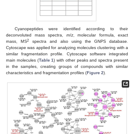
Cyanopeptides were identified according to their
deconvoluted mass spectra,
m
/
z
, molecular formula, exact
2
mass, MS
spectra and also using the GNPS database.
Cytoscape was applied for analyzing molecules clustering with a
similar fragmentation profile. Cytoscape software integrated
main molecules (
Table 1
) with other peaks and spectra present
in the samples, creating groups of compounds with similar
characteristics and fragmentation profiles (
Figure 2
).