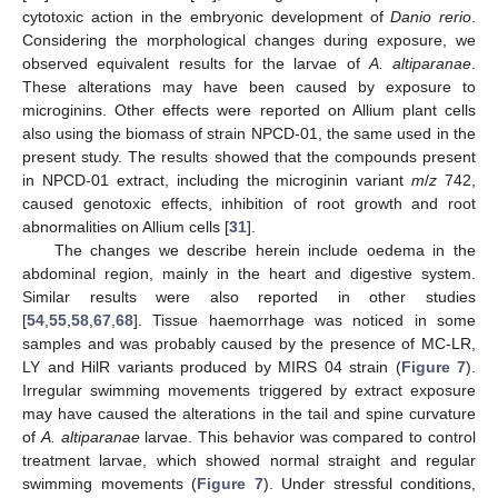
cytotoxic action in the embryonic development of
Danio rerio
.
Considering the morphological changes during exposure, we
observed equivalent results for the larvae of
A. altiparanae
.
These alterations may have been caused by exposure to
microginins. Other effects were reported on Allium plant cells
also using the biomass of strain NPCD-01, the same used in the
present study. The results showed that the compounds present
in NPCD-01 extract, including the microginin variant
m
/
z
742,
caused genotoxic effects, inhibition of root growth and root
abnormalities on Allium cells [
31
].
The changes we describe herein include oedema in the
abdominal region, mainly in the heart and digestive system.
Similar results were also reported in other studies
[
54
,
55
,
58
,
67
,
68
]. Tissue haemorrhage was noticed in some
samples and was probably caused by the presence of MC-LR,
LY and HilR variants produced by MIRS 04 strain (
Figure 7
).
Irregular swimming movements triggered by extract exposure
may have caused the alterations in the tail and spine curvature
of
A. altiparanae
larvae. This behavior was compared to control
treatment larvae, which showed normal straight and regular
swimming movements (
Figure 7
). Under stressful conditions,