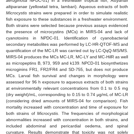
aeruginosa
NPDC-01) in a freshwater tropical fish,
Astyanax
altiparanae
(yellowtail tetra, lambari). Aqueous extracts of both
Microcystis
strains were prepared in order to simulate realistic
fish exposure to these substances in a freshwater environment.
Both strains were selected because previous assays evidenced
the presence of microcystins (MCs) in MIRS-04 and lack of
cyanotoxins in NPDC-01. Identification of cyanobacterial
secondary metabolites was performed by LC-HR-QTOF-MS and
quantification of the MC-LR was carried out by LC-QqQ-MS/MS.
MIRS-04 produces the MCs MC-LR, MC-LY and MC-HilR as well
as micropeptins B, 973, 959 and k139. NPCD-01 biosynthetizes
microginins FR1, FR2/FR4 and SD-755, but does not produce
MCs. Larval fish survival and changes in morphology were
assessed for 96 h exposure to aqueous extracts of both strains
at environmentally relevant concentrations from 0.1 to 0.5 mg
(dry weight)/mL, corresponding to 0.15 to 0.74 μg/mL of MC-LR
(considering dried amounts of MIRS-04 for comparison). Fish
mortality increased with concentration and time of exposure for
both strains of
Microcystis
. The frequencies of morphological
abnormalities increased with concentration in both strains, and
included abdominal and pericardial oedema, and spinal
curvature. Results demonstrate that toxicity was not solely