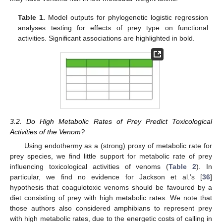
Table 1.
Model outputs for phylogenetic logistic regression
analyses testing for effects of prey type on functional
activities. Significant associations are highlighted in bold.
3.2. Do High Metabolic Rates of Prey Predict Toxicological
Activities of the Venom?
Using endothermy as a (strong) proxy of metabolic rate for
prey species, we find little support for metabolic rate of prey
influencing toxicological activities of venoms (
Table 2
). In
particular, we find no evidence for Jackson et al.’s [
36
]
hypothesis that coagulotoxic venoms should be favoured by a
diet consisting of prey with high metabolic rates. We note that
those authors also considered amphibians to represent prey
with high metabolic rates, due to the energetic costs of calling in