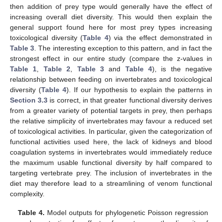
then addition of prey type would generally have the effect of
increasing overall diet diversity. This would then explain the
general support found here for most prey types increasing
toxicological diversity (
Table 4
) via the effect demonstrated in
Table 3
. The interesting exception to this pattern, and in fact the
strongest effect in our entire study (compare the z-values in
Table 1
,
Table 2
,
Table 3
and
Table 4
), is the negative
relationship between feeding on invertebrates and toxicological
diversity (
Table 4
). If our hypothesis to explain the patterns in
Section 3.3
is correct, in that greater functional diversity derives
from a greater variety of potential targets in prey, then perhaps
the relative simplicity of invertebrates may favour a reduced set
of toxicological activities. In particular, given the categorization of
functional activities used here, the lack of kidneys and blood
coagulation systems in invertebrates would immediately reduce
the maximum usable functional diversity by half compared to
targeting vertebrate prey. The inclusion of invertebrates in the
diet may therefore lead to a streamlining of venom functional
complexity.
Table 4.
Model outputs for phylogenetic Poisson regression