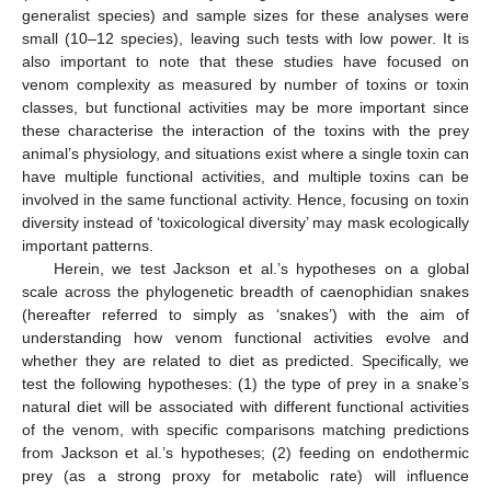
generalist species) and sample sizes for these analyses were
small (10–12 species), leaving such tests with low power. It is
also important to note that these studies have focused on
venom complexity as measured by number of toxins or toxin
classes, but functional activities may be more important since
these characterise the interaction of the toxins with the prey
animal’s physiology, and situations exist where a single toxin can
have multiple functional activities, and multiple toxins can be
involved in the same functional activity. Hence, focusing on toxin
diversity instead of ‘toxicological diversity’ may mask ecologically
important patterns.
Herein, we test Jackson et al.’s hypotheses on a global
scale across the phylogenetic breadth of caenophidian snakes
(hereafter referred to simply as ‘snakes’) with the aim of
understanding how venom functional activities evolve and
whether they are related to diet as predicted. Specifically, we
test the following hypotheses: (1) the type of prey in a snake’s
natural diet will be associated with different functional activities
of the venom, with specific comparisons matching predictions
from Jackson et al.’s hypotheses; (2) feeding on endothermic
prey (as a strong proxy for metabolic rate) will influence