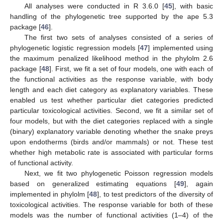
All analyses were conducted in R 3.6.0 [
45
], with basic
handling of the phylogenetic tree supported by the ape 5.3
package [
46
].
The first two sets of analyses consisted of a series of
phylogenetic logistic regression models [
47
] implemented using
the maximum penalized likelihood method in the phylolm 2.6
package [
48
]. First, we fit a set of four models, one with each of
the functional activities as the response variable, with body
length and each diet category as explanatory variables. These
enabled us test whether particular diet categories predicted
particular toxicological activities. Second, we fit a similar set of
four models, but with the diet categories replaced with a single
(binary) explanatory variable denoting whether the snake preys
upon endotherms (birds and/or mammals) or not. These test
whether high metabolic rate is associated with particular forms
of functional activity.
Next, we fit two phylogenetic Poisson regression models
based on generalized estimating equations [
49
], again
implemented in phylolm [
48
], to test predictors of the diversity of
toxicological activities. The response variable for both of these
models was the number of functional activities (1–4) of the