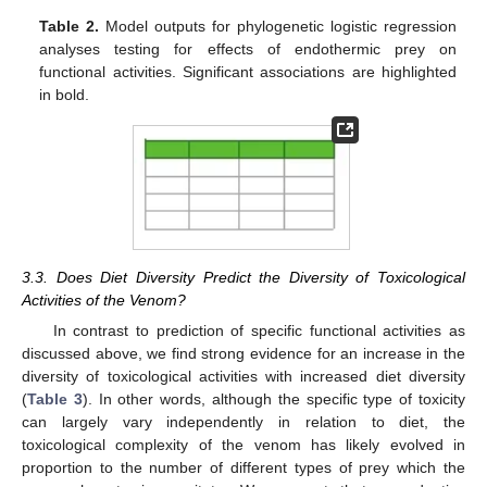
Table 2.
Model outputs for phylogenetic logistic regression
analyses testing for effects of endothermic prey on
functional activities. Significant associations are highlighted
in bold.
3.3. Does Diet Diversity Predict the Diversity of Toxicological
Activities of the Venom?
In contrast to prediction of specific functional activities as
discussed above, we find strong evidence for an increase in the
diversity of toxicological activities with increased diet diversity
(
Table 3
). In other words, although the specific type of toxicity
can largely vary independently in relation to diet, the
toxicological complexity of the venom has likely evolved in
proportion to the number of different types of prey which the