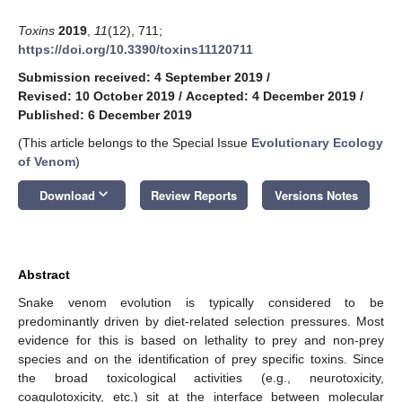
Toxins
2019
,
11
(12), 711;
https://doi.org/10.3390/toxins11120711
Submission received: 4 September 2019
/
Revised: 10 October 2019
/
Accepted: 4 December 2019
/
Published: 6 December 2019
(This article belongs to the Special Issue
Evolutionary Ecology
of Venom
)
keyboard_arrow_down
Download
Review Reports
Versions Notes
Abstract
Snake venom evolution is typically considered to be
predominantly driven by diet-related selection pressures. Most
evidence for this is based on lethality to prey and non-prey
species and on the identification of prey specific toxins. Since
the broad toxicological activities (e.g., neurotoxicity,
coagulotoxicity, etc.) sit at the interface between molecular