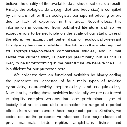
believe the quality of the available data should suffer as a result.
Finally, the biological data (e.g., diet and body size) is compiled
by clinicians rather than ecologists, perhaps introducing errors
due to lack of expertise in this area. Nevertheless, this
information is compiled from published literature and so we
expect errors to be negligible on the scale of our study. Overall
therefore, we accept that better data on ecologically-relevant
toxicity may become available in the future on the scale required
for appropriately-powered comparative studies, and in that
sense the current study is perhaps preliminary, but as this is
likely to be unforthcoming in the near future we believe the CTR
is sufficient for our purposes here.
We collected data on functional activities by binary coding
the presence vs. absence of four main types of toxicity:
cytotoxicity, neurotoxicity, nephrotoxicity, and coagulotoxicity.
Note that by coding these activities individually we are not forced
to simplify complex venoms into one predominant type of
toxicity, but are instead able to consider the range of reported
effects from venoms under these major categories. Similarly, we
coded diet as the presence vs. absence of six major classes of
prey: mammals, birds, reptiles, amphibians, fishes, and