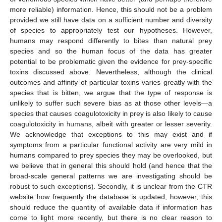
more reliable) information. Hence, this should not be a problem
provided we still have data on a sufficient number and diversity
of species to appropriately test our hypotheses. However,
humans may respond differently to bites than natural prey
species and so the human focus of the data has greater
potential to be problematic given the evidence for prey-specific
toxins discussed above. Nevertheless, although the clinical
outcomes and affinity of particular toxins varies greatly with the
species that is bitten, we argue that the type of response is
unlikely to suffer such severe bias as at those other levels—a
species that causes coagulotoxicity in prey is also likely to cause
coagulotoxicity in humans, albeit with greater or lesser severity.
We acknowledge that exceptions to this may exist and if
symptoms from a particular functional activity are very mild in
humans compared to prey species they may be overlooked, but
we believe that in general this should hold (and hence that the
broad-scale general patterns we are investigating should be
robust to such exceptions). Secondly, it is unclear from the CTR
website how frequently the database is updated; however, this
should reduce the quantity of available data if information has
come to light more recently, but there is no clear reason to