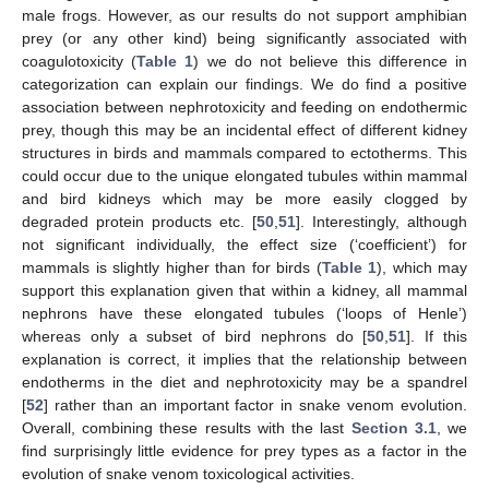
male frogs. However, as our results do not support amphibian
prey (or any other kind) being significantly associated with
coagulotoxicity (
Table 1
) we do not believe this difference in
categorization can explain our findings. We do find a positive
association between nephrotoxicity and feeding on endothermic
prey, though this may be an incidental effect of different kidney
structures in birds and mammals compared to ectotherms. This
could occur due to the unique elongated tubules within mammal
and bird kidneys which may be more easily clogged by
degraded protein products etc. [
50
,
51
]. Interestingly, although
not significant individually, the effect size (‘coefficient’) for
mammals is slightly higher than for birds (
Table 1
), which may
support this explanation given that within a kidney, all mammal
nephrons have these elongated tubules (‘loops of Henle’)
whereas only a subset of bird nephrons do [
50
,
51
]. If this
explanation is correct, it implies that the relationship between
endotherms in the diet and nephrotoxicity may be a spandrel
[
52
] rather than an important factor in snake venom evolution.
Overall, combining these results with the last
Section 3.1
, we
find surprisingly little evidence for prey types as a factor in the
evolution of snake venom toxicological activities.