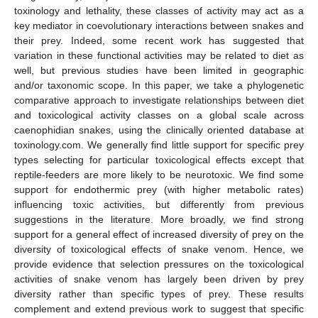
toxinology and lethality, these classes of activity may act as a
key mediator in coevolutionary interactions between snakes and
their prey. Indeed, some recent work has suggested that
variation in these functional activities may be related to diet as
well, but previous studies have been limited in geographic
and/or taxonomic scope. In this paper, we take a phylogenetic
comparative approach to investigate relationships between diet
and toxicological activity classes on a global scale across
caenophidian snakes, using the clinically oriented database at
toxinology.com. We generally find little support for specific prey
types selecting for particular toxicological effects except that
reptile-feeders are more likely to be neurotoxic. We find some
support for endothermic prey (with higher metabolic rates)
influencing toxic activities, but differently from previous
suggestions in the literature. More broadly, we find strong
support for a general effect of increased diversity of prey on the
diversity of toxicological effects of snake venom. Hence, we
provide evidence that selection pressures on the toxicological
activities of snake venom has largely been driven by prey
diversity rather than specific types of prey. These results
complement and extend previous work to suggest that specific