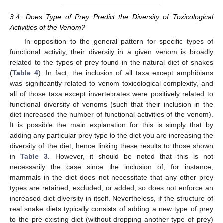
3.4. Does Type of Prey Predict the Diversity of Toxicological
Activities of the Venom?
In opposition to the general pattern for specific types of
functional activity, their diversity in a given venom is broadly
related to the types of prey found in the natural diet of snakes
(
Table 4
). In fact, the inclusion of all taxa except amphibians
was significantly related to venom toxicological complexity, and
all of those taxa except invertebrates were positively related to
functional diversity of venoms (such that their inclusion in the
diet increased the number of functional activities of the venom).
It is possible the main explanation for this is simply that by
adding any particular prey type to the diet you are increasing the
diversity of the diet, hence linking these results to those shown
in
Table 3
. However, it should be noted that this is not
necessarily the case since the inclusion of, for instance,
mammals in the diet does not necessitate that any other prey
types are retained, excluded, or added, so does not enforce an
increased diet diversity in itself. Nevertheless, if the structure of
real snake diets typically consists of adding a new type of prey
to the pre-existing diet (without dropping another type of prey)