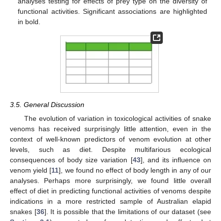
analyses testing for effects of prey type on the diversity of
functional activities. Significant associations are highlighted
in bold.
3.5. General Discussion
The evolution of variation in toxicological activities of snake
venoms has received surprisingly little attention, even in the
context of well-known predictors of venom evolution at other
levels, such as diet. Despite multifarious ecological
consequences of body size variation [
43
], and its influence on
venom yield [
11
], we found no effect of body length in any of our
analyses. Perhaps more surprisingly, we found little overall
effect of diet in predicting functional activities of venoms despite
10. May
11. May
12. May
13. May
14. May
15. May
16. May
17. May
18. May
20. May
21. May
22. May
23. May
24. May
25. May
26. May
27. May
28. May
30. May
31. May
1. Jun
2. Jun
3. Jun
4. Jun
5. Jun
6. Jun
7. Jun
9. Jun
10. Jun
11. Jun
12. Jun
13. Jun
14. Jun
15. Jun
16. Jun
17. Jun
19. Jun
20. Jun
21. Jun
22. Jun
23. Jun
24. Jun
25. Jun
26. Jun
27. Jun
29. Jun
30. Jun
1. Jul
2. Jul
3. Jul
4. Jul
5. Jul
6. Jul
7. Jul
9. Jul
10. Jul
11. Jul
12. Jul
13. Jul
14. Jul
15. Jul
16. Jul
17. Jul
19. Jul
20. Jul
21. Jul
22. Jul
23. Jul
24. Jul
25. Jul
26. Jul
27. Jul
29. Jul
30. Jul
31. Jul
1. Aug
2. Aug
3. Aug
4. Aug
5. Aug
6. Aug
indications in a more restricted sample of Australian elapid
snakes [
36
]. It is possible that the limitations of our dataset (see