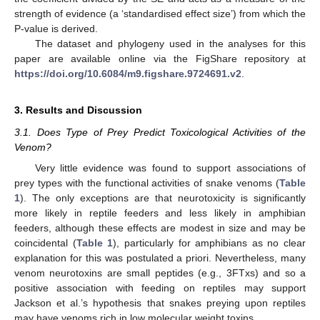
strength of evidence (a ‘standardised effect size’) from which the
P-value is derived.
The dataset and phylogeny used in the analyses for this
paper are available online via the FigShare repository at
https://doi.org/10.6084/m9.figshare.9724691.v2
.
3. Results and Discussion
3.1. Does Type of Prey Predict Toxicological Activities of the
Venom?
Very little evidence was found to support associations of
prey types with the functional activities of snake venoms (
Table
1
). The only exceptions are that neurotoxicity is significantly
more likely in reptile feeders and less likely in amphibian
feeders, although these effects are modest in size and may be
coincidental (
Table 1
), particularly for amphibians as no clear
explanation for this was postulated a priori. Nevertheless, many
venom neurotoxins are small peptides (e.g., 3FTxs) and so a
positive association with feeding on reptiles may support
Jackson et al.’s hypothesis that snakes preying upon reptiles
may have venoms rich in low molecular weight toxins.