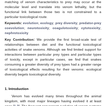
matching of venom characteristics to prey may occur at the
molecular level and translate into venom lethality, but the
functional link between those two is not constrained to a
particular toxicological route.
Keywords:
evolution
;
ecology
;
prey diversity
;
predator-prey
coevolution
;
neurotoxicity
;
coagulotoxicity
;
cytotoxicity
;
nephrotoxicity
Key Contribution:
We provide the first broad-scale test of
relationships between diet and the functional toxicological
activities of snake venoms. Although we find limited support for
interactions between particular prey types and particular types
of toxicity, except in particular cases, we find that snakes
consuming a greater diversity of prey types had a greater range
of toxicological effects resulting for their venoms: ecological
diversity begets toxicological diversity.
1. Introduction
Venom has evolved many times throughout the animal
kingdom, with most major lineages having evolved it at least