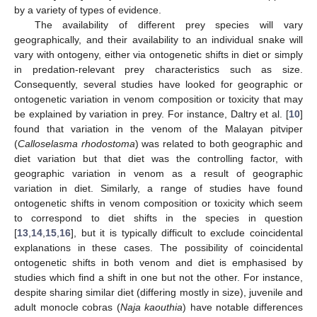
by a variety of types of evidence.
The availability of different prey species will vary
geographically, and their availability to an individual snake will
vary with ontogeny, either via ontogenetic shifts in diet or simply
in predation-relevant prey characteristics such as size.
Consequently, several studies have looked for geographic or
ontogenetic variation in venom composition or toxicity that may
be explained by variation in prey. For instance, Daltry et al. [
10
]
found that variation in the venom of the Malayan pitviper
(
Calloselasma rhodostoma
) was related to both geographic and
diet variation but that diet was the controlling factor, with
geographic variation in venom as a result of geographic
variation in diet. Similarly, a range of studies have found
ontogenetic shifts in venom composition or toxicity which seem
to correspond to diet shifts in the species in question
[
13
,
14
,
15
,
16
], but it is typically difficult to exclude coincidental
explanations in these cases. The possibility of coincidental
ontogenetic shifts in both venom and diet is emphasised by
studies which find a shift in one but not the other. For instance,
despite sharing similar diet (differing mostly in size), juvenile and
adult monocle cobras (
Naja kaouthia
) have notable differences