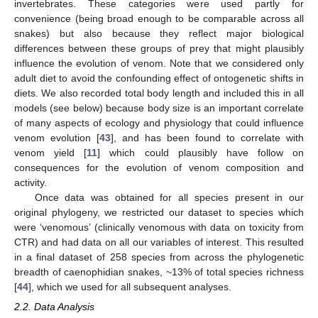
invertebrates. These categories were used partly for
convenience (being broad enough to be comparable across all
snakes) but also because they reflect major biological
differences between these groups of prey that might plausibly
influence the evolution of venom. Note that we considered only
adult diet to avoid the confounding effect of ontogenetic shifts in
diets. We also recorded total body length and included this in all
models (see below) because body size is an important correlate
of many aspects of ecology and physiology that could influence
venom evolution [
43
], and has been found to correlate with
venom yield [
11
] which could plausibly have follow on
consequences for the evolution of venom composition and
activity.
Once data was obtained for all species present in our
original phylogeny, we restricted our dataset to species which
were ‘venomous’ (clinically venomous with data on toxicity from
CTR) and had data on all our variables of interest. This resulted
in a final dataset of 258 species from across the phylogenetic
breadth of caenophidian snakes, ~13% of total species richness
[
44
], which we used for all subsequent analyses.
2.2. Data Analysis