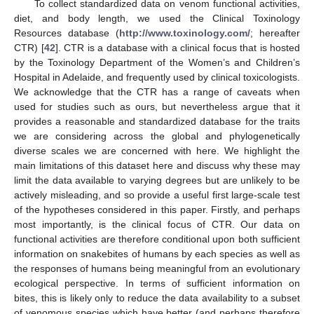
To collect standardized data on venom functional activities,
diet, and body length, we used the Clinical Toxinology
Resources database (
http://www.toxinology.com/
; hereafter
CTR) [
42
]. CTR is a database with a clinical focus that is hosted
by the Toxinology Department of the Women’s and Children’s
Hospital in Adelaide, and frequently used by clinical toxicologists.
We acknowledge that the CTR has a range of caveats when
used for studies such as ours, but nevertheless argue that it
provides a reasonable and standardized database for the traits
we are considering across the global and phylogenetically
diverse scales we are concerned with here. We highlight the
main limitations of this dataset here and discuss why these may
limit the data available to varying degrees but are unlikely to be
actively misleading, and so provide a useful first large-scale test
of the hypotheses considered in this paper. Firstly, and perhaps
most importantly, is the clinical focus of CTR. Our data on
functional activities are therefore conditional upon both sufficient
information on snakebites of humans by each species as well as
the responses of humans being meaningful from an evolutionary
ecological perspective. In terms of sufficient information on
bites, this is likely only to reduce the data availability to a subset
of venomous species which have better (and perhaps therefore