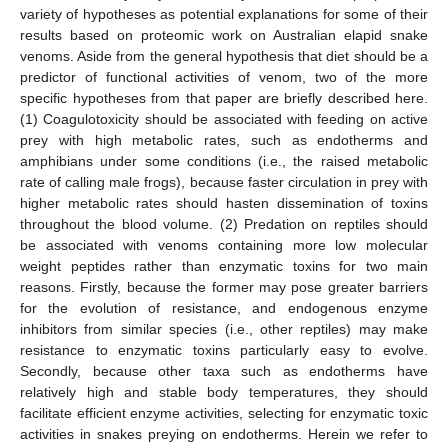
variety of hypotheses as potential explanations for some of their
results based on proteomic work on Australian elapid snake
venoms. Aside from the general hypothesis that diet should be a
predictor of functional activities of venom, two of the more
specific hypotheses from that paper are briefly described here.
(1) Coagulotoxicity should be associated with feeding on active
prey with high metabolic rates, such as endotherms and
amphibians under some conditions (i.e., the raised metabolic
rate of calling male frogs), because faster circulation in prey with
higher metabolic rates should hasten dissemination of toxins
throughout the blood volume. (2) Predation on reptiles should
be associated with venoms containing more low molecular
weight peptides rather than enzymatic toxins for two main
reasons. Firstly, because the former may pose greater barriers
for the evolution of resistance, and endogenous enzyme
inhibitors from similar species (i.e., other reptiles) may make
resistance to enzymatic toxins particularly easy to evolve.
Secondly, because other taxa such as endotherms have
relatively high and stable body temperatures, they should
facilitate efficient enzyme activities, selecting for enzymatic toxic
activities in snakes preying on endotherms. Herein we refer to