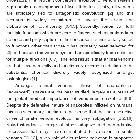
once [
1
,
2
]. The frequent convergent evolution of venom systems
is probably a consequence of two attributes. Firstly, all venoms
are intricately tied to antagonistic coevolution [
2
] and this
scenario is widely considered to favour the origin and
elaboration of trait diversity [
3
,
4
,
5
]. Secondly, venom can fulfil
multiple functions which are core to fitness, such as antipredator
defence and prey capture, either because it is incidentally suited
to functions other than those it has primarily been selected for
[
2
], or because the venom system has specifically been selected
for multiple functions [
6
,
7
]. The end result is that animal venoms
are both taxonomically and functionally diverse in addition to the
substantial chemical diversity widely recognized amongst
toxinologists [
1
].
Amongst animal venoms, those of caenophidian
(‘advanced’) snakes are the best studied, largely as a result of
the global medical importance of venomous snakebite [
8
,
9
].
Despite the defensive nature of snakebites inflicted on humans,
this is a secondary function in the sense that the main selective
driver of snake venom evolution is prey subjugation [
1
,
2
,
10
].
Notwithstanding a range of other adaptive and non-adaptive
processes that may have contributed to variation in snake
venoms [
11
,
12
], a key role of diet-related selection is supported