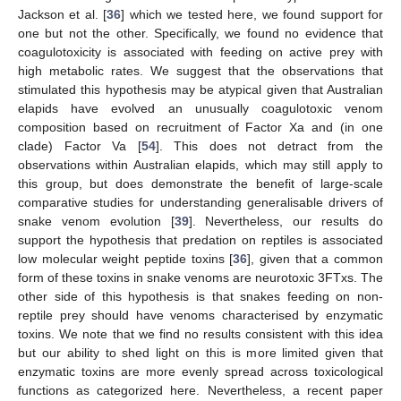
Jackson et al. [
36
] which we tested here, we found support for
one but not the other. Specifically, we found no evidence that
coagulotoxicity is associated with feeding on active prey with
high metabolic rates. We suggest that the observations that
stimulated this hypothesis may be atypical given that Australian
elapids have evolved an unusually coagulotoxic venom
composition based on recruitment of Factor Xa and (in one
clade) Factor Va [
54
]. This does not detract from the
observations within Australian elapids, which may still apply to
this group, but does demonstrate the benefit of large-scale
comparative studies for understanding generalisable drivers of
snake venom evolution [
39
]. Nevertheless, our results do
support the hypothesis that predation on reptiles is associated
low molecular weight peptide toxins [
36
], given that a common
form of these toxins in snake venoms are neurotoxic 3FTxs. The
other side of this hypothesis is that snakes feeding on non-
reptile prey should have venoms characterised by enzymatic
toxins. We note that we find no results consistent with this idea
but our ability to shed light on this is more limited given that
enzymatic toxins are more evenly spread across toxicological
functions as categorized here. Nevertheless, a recent paper