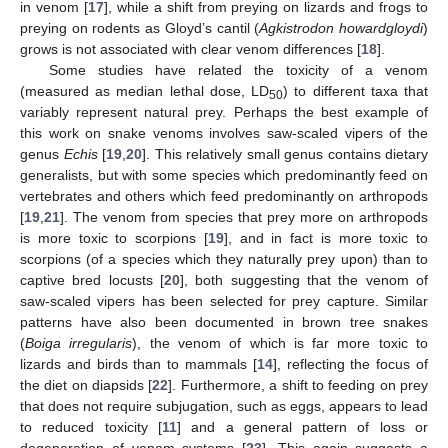
in venom [
17
], while a shift from preying on lizards and frogs to
preying on rodents as Gloyd’s cantil (
Agkistrodon howardgloydi
)
grows is not associated with clear venom differences [
18
].
Some studies have related the toxicity of a venom
(measured as median lethal dose, LD
) to different taxa that
50
variably represent natural prey. Perhaps the best example of
this work on snake venoms involves saw-scaled vipers of the
genus
Echis
[
19
,
20
]. This relatively small genus contains dietary
generalists, but with some species which predominantly feed on
vertebrates and others which feed predominantly on arthropods
[
19
,
21
]. The venom from species that prey more on arthropods
is more toxic to scorpions [
19
], and in fact is more toxic to
scorpions (of a species which they naturally prey upon) than to
captive bred locusts [
20
], both suggesting that the venom of
saw-scaled vipers has been selected for prey capture. Similar
patterns have also been documented in brown tree snakes
(
Boiga irregularis
), the venom of which is far more toxic to
lizards and birds than to mammals [
14
], reflecting the focus of
the diet on diapsids [
22
]. Furthermore, a shift to feeding on prey
that does not require subjugation, such as eggs, appears to lead
to reduced toxicity [
11
] and a general pattern of loss or