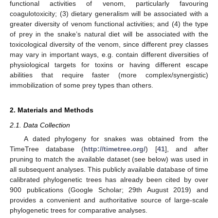
functional activities of venom, particularly favouring
coagulotoxicity; (3) dietary generalism will be associated with a
greater diversity of venom functional activities; and (4) the type
of prey in the snake’s natural diet will be associated with the
toxicological diversity of the venom, since different prey classes
may vary in important ways, e.g. contain different diversities of
physiological targets for toxins or having different escape
abilities that require faster (more complex/synergistic)
immobilization of some prey types than others.
2. Materials and Methods
2.1. Data Collection
A dated phylogeny for snakes was obtained from the
TimeTree database (
http://timetree.org/
) [
41
], and after
pruning to match the available dataset (see below) was used in
all subsequent analyses. This publicly available database of time
calibrated phylogenetic trees has already been cited by over
900 publications (Google Scholar; 29th August 2019) and
provides a convenient and authoritative source of large-scale
phylogenetic trees for comparative analyses.