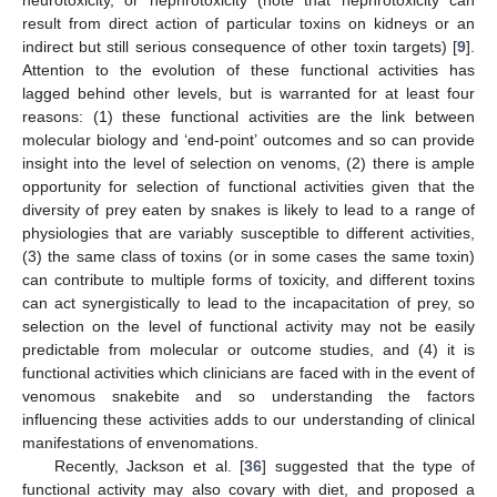
neurotoxicity, or nephrotoxicity (note that nephrotoxicity can
result from direct action of particular toxins on kidneys or an
indirect but still serious consequence of other toxin targets) [
9
].
Attention to the evolution of these functional activities has
lagged behind other levels, but is warranted for at least four
reasons: (1) these functional activities are the link between
molecular biology and ‘end-point’ outcomes and so can provide
insight into the level of selection on venoms, (2) there is ample
opportunity for selection of functional activities given that the
diversity of prey eaten by snakes is likely to lead to a range of
physiologies that are variably susceptible to different activities,
(3) the same class of toxins (or in some cases the same toxin)
can contribute to multiple forms of toxicity, and different toxins
can act synergistically to lead to the incapacitation of prey, so
selection on the level of functional activity may not be easily
predictable from molecular or outcome studies, and (4) it is
functional activities which clinicians are faced with in the event of
venomous snakebite and so understanding the factors
influencing these activities adds to our understanding of clinical
manifestations of envenomations.
Recently, Jackson et al. [
36
] suggested that the type of
functional activity may also covary with diet, and proposed a