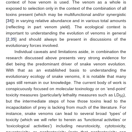
context of how venom is used. The venom as a whole is
exposed to selection only in the context of the combination of all
toxins present (which may be multifunctional and/or synergistic
[
34
]) in varying relative abundance and in various total amounts
(reflecting in part venom yield). The ecological context is
important to understanding the evolution of venoms in general
[
2
,
35
] and should always be present in discussions of the
evolutionary forces involved.
Individual caveats and limitations aside, in combination the
research discussed above presents very strong evidence for
diet being the predominant driver of snake venom evolution.
With that as an established basis to understanding the
evolutionary ecology of snake venoms, it is notable that many
gaps still remain in our knowledge. The current body of work is
conspicuously focused on molecular toxinology or on ‘end-point’
toxicity measures (particularly lethality measures such as LD
),
50
but the intermediate steps of how those toxins lead to the
incapacitation of prey is lacking from much of the literature. For
instance, snake venoms can lead to several broad ‘types’ of
toxicity (which we will refer to herein as ‘functional activities’ or
‘toxicological activities’) including neurotoxicity, cytotoxicity,