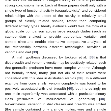
size and low variation in coagulotoxicity in general prevented
strong conclusions here. Each of these papers dealt only with a
single type of functional activity (coagulotoxicity) and considered
relationships with the extent of the activity in relatively small
groups of closely related snakes, rather than comparing
different activity types. Ideally evidence would take the form of a
global scale comparison across large enough clades (such as
caenophidian snakes) to provide appropriate variation and
sample sizes and enable informative comparative analyses of
the relationship between different toxicological activities of
venoms and diet [
39
].
A final hypothesis discussed by Jackson et al. [
36
] is that
diet breadth and venom diversity may be positively related, such
that generalist predators have more complex venoms. Although
not formally tested, many (but not all) of their results were
consistent with this idea in Australian elapids [
36
]. In a different
example from cone snails, venom complexity was found to be
positively associated with diet breadth [
40
], but interestingly no
one toxin superfamily was associated with a particular dietary
class (vermivore vs. molluscivore vs. generalist) [
40
].
Nevertheless, variation in diet classes and breadth was limited
(the sample contained only a single molluscivore and a single