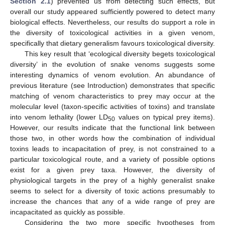
Section 2.1
) prevented us from detecting such effects, but
overall our study appeared sufficiently powered to detect many
biological effects. Nevertheless, our results do support a role in
the diversity of toxicological activities in a given venom,
specifically that dietary generalism favours toxicological diversity.
This key result that ‘ecological diversity begets toxicological
diversity’ in the evolution of snake venoms suggests some
interesting dynamics of venom evolution. An abundance of
previous literature (see Introduction) demonstrates that specific
matching of venom characteristics to prey may occur at the
molecular level (taxon-specific activities of toxins) and translate
into venom lethality (lower LD
values on typical prey items).
50
However, our results indicate that the functional link between
those two, in other words how the combination of individual
toxins leads to incapacitation of prey, is not constrained to a
particular toxicological route, and a variety of possible options
exist for a given prey taxa. However, the diversity of
physiological targets in the prey of a highly generalist snake
seems to select for a diversity of toxic actions presumably to
increase the chances that any of a wide range of prey are
incapacitated as quickly as possible.
Considering the two more specific hypotheses from