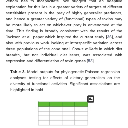
venom has to incapacitate. We suggest that an adaptive
explanation for this lies in a greater variety of targets of different
sensitivities present in the prey of highly generalist predators,
and hence a greater variety of (functional) types of toxins may
be more likely to act on whichever prey is envenomed at the
time. This finding is broadly consistent with the results of the
Jackson et al. paper which inspired the current study [
36
], and
also with previous work looking at intraspecific variation across
three populations of the cone snail
Conus miliaris
in which diet
breadth, but not individual diet items, was associated with
expression and differentiation of toxin genes [
53
].
Table 3.
Model outputs for phylogenetic Poisson regression
analyses testing for effects of dietary generalism on the
diversity of functional activities. Significant associations are
highlighted in bold.