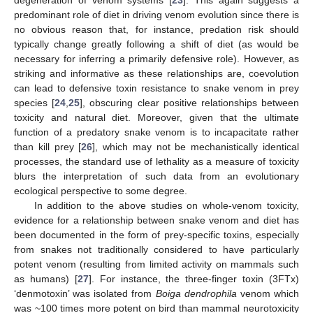
degeneration of venom systems [
23
]. This again suggests a
predominant role of diet in driving venom evolution since there is
no obvious reason that, for instance, predation risk should
typically change greatly following a shift of diet (as would be
necessary for inferring a primarily defensive role). However, as
striking and informative as these relationships are, coevolution
can lead to defensive toxin resistance to snake venom in prey
species [
24
,
25
], obscuring clear positive relationships between
toxicity and natural diet. Moreover, given that the ultimate
function of a predatory snake venom is to incapacitate rather
than kill prey [
26
], which may not be mechanistically identical
processes, the standard use of lethality as a measure of toxicity
blurs the interpretation of such data from an evolutionary
ecological perspective to some degree.
In addition to the above studies on whole-venom toxicity,
evidence for a relationship between snake venom and diet has
been documented in the form of prey-specific toxins, especially
from snakes not traditionally considered to have particularly
potent venom (resulting from limited activity on mammals such
as humans) [
27
]. For instance, the three-finger toxin (3FTx)
‘denmotoxin’ was isolated from
Boiga dendrophila
venom which
was ~100 times more potent on bird than mammal neurotoxicity