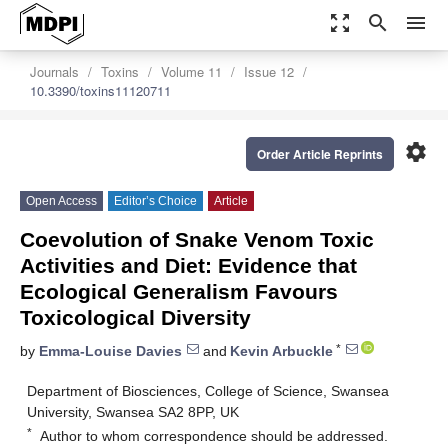
zoom_out_map
search
menu
Journals
Toxins
Volume 11
Issue 12
10.3390/toxins11120711
settings
Order Article Reprints
Open Access
Editor’s Choice
Article
Coevolution of Snake Venom Toxic
Activities and Diet: Evidence that
Ecological Generalism Favours
Toxicological Diversity
*
by
Emma-Louise Davies
and
Kevin Arbuckle
Department of Biosciences, College of Science, Swansea
University, Swansea SA2 8PP, UK
*
Author to whom correspondence should be addressed.