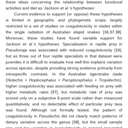
these ideas concerning the relationship between functional
activities and diet as ‘Jackson et al.’s hypotheses’.
Current evidence to support (or oppose) these hypotheses
is limited in geographic and phylogenetic scope, largely
restricted to a set of studies on coagulotoxicity in clades within
the single radiation of Australian elapid snakes [
16
,
37
,
38
].
Moreover, these studies have found variable support for
Jackson et al.’s hypotheses. Specialisation in reptile prey in
Pseudonaja
was associated with reduced coagulotoxicity [
16
],
but as three out of four reptile specialists in that dataset were
juveniles it is difficult to evaluate how well this explains variation
across species, despite providing strong evidence primarily from
intraspecific contrasts. In the Australian tigersnake clade
(
Notechis
+
Hoplocephalus
+
Paroplocephalus
+
Tropidechis
),
higher coagulotoxicity was associated with feeding on prey with
higher metabolic rates [
37
], but metabolic rate of prey was
scored only on a subjective 6-point scale rather than measured
quantitatively, and no detectable effect of particular prey taxa
was found. Although not formally tested, the pattern of
coagulotoxicity in
Pseudechis
did not clearly match patterns of
dietary variation across the genus [
38
], but the small sample