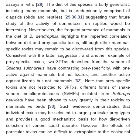
assays in vitro [
28
]. The diet of this species is fairly generalist,
including many mammals, but is predominantly comprised of
diapsids (birds and reptiles) [
29
,
30
,
31
] suggesting that future
study of the activity of denmotoxin on reptiles would be
interesting. Nevertheless, the frequent presence of mammals in
the diet of
B. dendrophila
highlights the imperfect correlation
between diet and prey-specific toxins, although other mammal-
specific toxins may remain to be discovered from this species.
Consistent with the latter suggestion, and another example of
prey-specific toxins, two 3FTxs described from the venom of
Spilotes sulphureus
have contrasting prey-specificity, with one
active against mammals but not lizards, and another active
against lizards but not mammals [
32
]. Note that prey-specific
toxins are not restricted to 3FTxs; different forms of snake
venom metalloproteinases (SVMPs) isolated from
Bothrops
neuwiedi
have been shown to vary greatly in their toxicity to
mammals vs birds [
33
]. Such evidence demonstrates that
individual toxins may be selected to target particular prey types
and provides a good mechanistic basis for how diet-driven
selection of venom could operate. However, the effects of
particular toxins can be difficult to extrapolate to the ecological