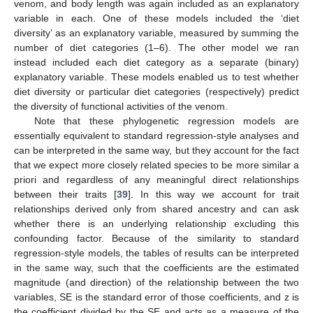
venom, and body length was again included as an explanatory
variable in each. One of these models included the ‘diet
diversity’ as an explanatory variable, measured by summing the
number of diet categories (1–6). The other model we ran
instead included each diet category as a separate (binary)
explanatory variable. These models enabled us to test whether
diet diversity or particular diet categories (respectively) predict
the diversity of functional activities of the venom.
Note that these phylogenetic regression models are
essentially equivalent to standard regression-style analyses and
can be interpreted in the same way, but they account for the fact
that we expect more closely related species to be more similar a
priori and regardless of any meaningful direct relationships
between their traits [
39
]. In this way we account for trait
relationships derived only from shared ancestry and can ask
whether there is an underlying relationship excluding this
confounding factor. Because of the similarity to standard
regression-style models, the tables of results can be interpreted
in the same way, such that the coefficients are the estimated
magnitude (and direction) of the relationship between the two
variables, SE is the standard error of those coefficients, and z is
the coefficient divided by the SE and acts as a measure of the