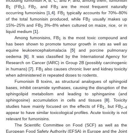
including fumonisin A, B, C, and P, and, among them, fumonisin
B
(FB
), FB
, and FB
are the most frequent naturally
1
1
2
3
occurring fumonisins [
1
,
4
]. FB
typically accounts for 70%–80%
1
of the total fumonisin produced, while FB
usually makes up
2
15%–25% and FB
3%–8% when cultured on maize, rice, or in
3
liquid medium [
1
].
Among fumonisins, FB
is the most toxic compound and
1
has been shown to promote tumour growth in rats as well as
equine leukoencephalomalacia [
5
] and porcine pulmonary
oedema [
6
]. It was classified by the International Agency for
Research on Cancer (IARC) in Group 2B (possibly carcinogenic
in humans) [
7
]. FB
also causes chronic liver and kidney toxicity
1
when administered in repeated doses to rodents.
Fumonisin B toxins, as structural analogues of sphingoid
bases, inhibit ceramide synthases, causing the disruption of the
sphingolipid metabolism and leading to sphinganine (and
sphingosine) accumulation in cells and tissues [
8
]. Toxicity
studies have mainly focused on the effects of FB
, but FB
1
2–4
appear to have similar toxicological profiles. Acute toxicity is not
relevant for fumonisins.
The Scientific Committee on Food (SCF) as well as the
European Food Safety Authority (EFSA) in Europe and the Joint