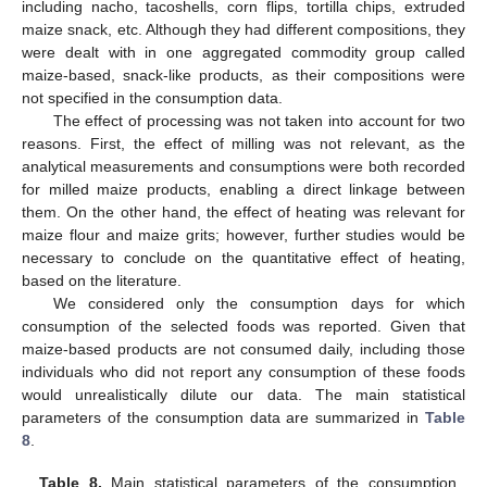
including nacho, tacoshells, corn flips, tortilla chips, extruded
maize snack, etc. Although they had different compositions, they
were dealt with in one aggregated commodity group called
maize-based, snack-like products, as their compositions were
not specified in the consumption data.
The effect of processing was not taken into account for two
reasons. First, the effect of milling was not relevant, as the
analytical measurements and consumptions were both recorded
for milled maize products, enabling a direct linkage between
them. On the other hand, the effect of heating was relevant for
maize flour and maize grits; however, further studies would be
necessary to conclude on the quantitative effect of heating,
based on the literature.
We considered only the consumption days for which
consumption of the selected foods was reported. Given that
maize-based products are not consumed daily, including those
individuals who did not report any consumption of these foods
would unrealistically dilute our data. The main statistical
parameters of the consumption data are summarized in
Table
8
.
Table 8.
Main statistical parameters of the consumption