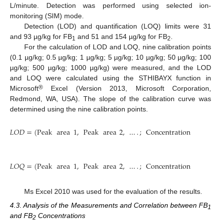
L/minute. Detection was performed using selected ion-
monitoring (SIM) mode.
Detection (LOD) and quantification (LOQ) limits were 31
and 93 µg/kg for FB
and 51 and 154 µg/kg for FB
.
1
2
For the calculation of LOD and LOQ, nine calibration points
(0.1 µg/kg; 0.5 µg/kg; 1 µg/kg; 5 µg/kg; 10 µg/kg; 50 µg/kg; 100
µg/kg; 500 µg/kg; 1000 µg/kg) were measured, and the LOD
and LOQ were calculated using the STHIBAYX function in
®
Microsoft
Excel (Version 2013, Microsoft Corporation,
Redmond, WA, USA). The slope of the calibration curve was
determined using the nine calibration points.
𝐿
𝑂
𝐷
=
(
Peak
area
1
,
Peak
area
2
,
…
.
;
Concentration
1
,
Conce
𝐿
𝑂
𝑄
=
(
Peak
area
1
,
Peak
area
2
,
…
.
;
Concentration
1
,
Conce
Ms Excel 2010 was used for the evaluation of the results.
4.3. Analysis of the Measurements and Correlation between FB
1
and FB
Concentrations
2