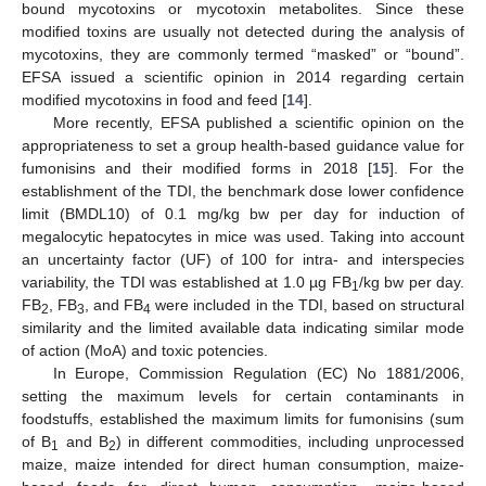
bound mycotoxins or mycotoxin metabolites. Since these
modified toxins are usually not detected during the analysis of
mycotoxins, they are commonly termed “masked” or “bound”.
EFSA issued a scientific opinion in 2014 regarding certain
modified mycotoxins in food and feed [
14
].
More recently, EFSA published a scientific opinion on the
appropriateness to set a group health-based guidance value for
fumonisins and their modified forms in 2018 [
15
]. For the
establishment of the TDI, the benchmark dose lower confidence
limit (BMDL10) of 0.1 mg/kg bw per day for induction of
megalocytic hepatocytes in mice was used. Taking into account
an uncertainty factor (UF) of 100 for intra- and interspecies
variability, the TDI was established at 1.0 µg FB
/kg bw per day.
1
FB
, FB
, and FB
were included in the TDI, based on structural
2
3
4
similarity and the limited available data indicating similar mode
of action (MoA) and toxic potencies.
In Europe, Commission Regulation (EC) No 1881/2006,
setting the maximum levels for certain contaminants in
foodstuffs, established the maximum limits for fumonisins (sum
of B
and B
) in different commodities, including unprocessed
1
2
maize, maize intended for direct human consumption, maize-