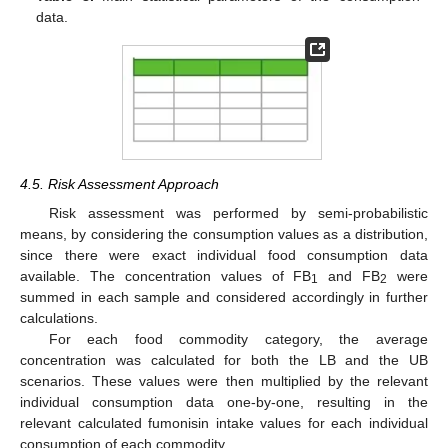
data.
4.5. Risk Assessment Approach
Risk assessment was performed by semi-probabilistic
means, by considering the consumption values as a distribution,
since there were exact individual food consumption data
available. The concentration values of FB
and FB
were
1
2
summed in each sample and considered accordingly in further
calculations.
For each food commodity category, the average
concentration was calculated for both the LB and the UB
scenarios. These values were then multiplied by the relevant
individual consumption data one-by-one, resulting in the
relevant calculated fumonisin intake values for each individual
consumption of each commodity.