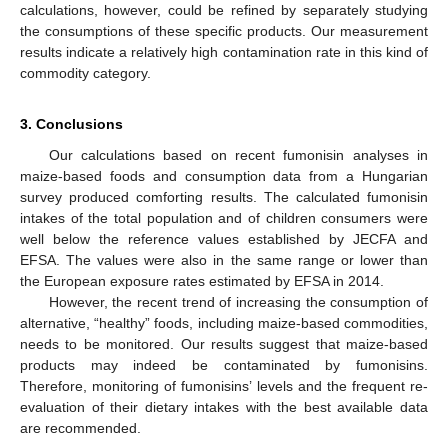
calculations, however, could be refined by separately studying
the consumptions of these specific products. Our measurement
results indicate a relatively high contamination rate in this kind of
commodity category.
3. Conclusions
Our calculations based on recent fumonisin analyses in
maize-based foods and consumption data from a Hungarian
survey produced comforting results. The calculated fumonisin
intakes of the total population and of children consumers were
well below the reference values established by JECFA and
EFSA. The values were also in the same range or lower than
the European exposure rates estimated by EFSA in 2014.
However, the recent trend of increasing the consumption of
alternative, “healthy” foods, including maize-based commodities,
needs to be monitored. Our results suggest that maize-based
products may indeed be contaminated by fumonisins.
Therefore, monitoring of fumonisins’ levels and the frequent re-
evaluation of their dietary intakes with the best available data
are recommended.