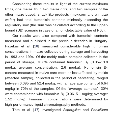
Considering these results in light of the current maximum
limits, one maize flour, two maize grits, and two samples of the
other maize-based, snack-like products (mexicorn and a maize
wafer) had total fumonisin contents minimally exceeding the
regulatory limit (the sum was calculated according to the upper-
bound (UB) scenario in case of a non-detectable value of FB
).
2
Our results were also compared with fumonisin contents
measured and published in the previous decades in Hungary.
Fazekas et al. [
16
] measured considerably high fumonisin
concentrations in maize collected during storage and harvesting
in 1993 and 1994. Of the moldy maize samples collected in the
period of storage, 70.8% contained fumonisin B
(0.05–19.8
1
mg/kg; average concentration: 2.6 mg/kg). Fumonisin B
1
content measured in maize ears more or less affected by molds
(affected sample), collected in the period of harvesting, ranged
between 0.095 and 52.4 mg/kg, with an average content of 6.64
mg/kg in 70% of the samples. Of the “average samples”, 30%
were contaminated with fumonisin B
(0.06–5.1 mg/kg; average:
1
1.52 mg/kg). Fumonisin concentrations were determined by
high-performance liquid chromatography methods.
Tóth et al. [
17
] investigated
Aspergillus
and
Penicillium