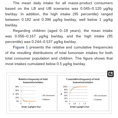
The mean daily intake for all maize-product consumers
based on the LB and UB scenarios was 0.045–0.120 µg/kg
bw/day. In addition, the high intake (95 percentile) ranged
between 0.182 and 0.396 µg/kg bw/day, well below 1 µg/kg
bw/day.
Regarding children (aged 0–18 years), the mean intake
was 0.056–0.167 µg/kg bw/day, and the high intake (95
percentile) was 0.244–0.537 µg/kg bw/day.
Figure 1
presents the relative and cumulative frequencies
of the resulting distributions of total fumonisin intakes for both
total consumer population and children. The figure shows that
most intakes cumulated below 0.5 µg/kg bw/day.