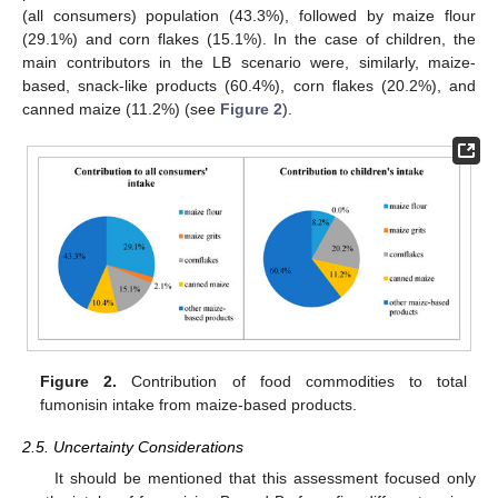
(all consumers) population (43.3%), followed by maize flour
(29.1%) and corn flakes (15.1%). In the case of children, the
main contributors in the LB scenario were, similarly, maize-
based, snack-like products (60.4%), corn flakes (20.2%), and
canned maize (11.2%) (see
Figure 2
).
Figure 2.
Contribution of food commodities to total
fumonisin intake from maize-based products.
2.5. Uncertainty Considerations
12. May
13. May
14. May
15. May
16. May
17. May
18. May
19. May
20. May
22. May
23. May
24. May
25. May
26. May
27. May
28. May
29. May
30. May
1. Jun
2. Jun
3. Jun
4. Jun
5. Jun
6. Jun
7. Jun
8. Jun
9. Jun
11. Jun
12. Jun
13. Jun
14. Jun
15. Jun
16. Jun
17. Jun
18. Jun
19. Jun
21. Jun
22. Jun
23. Jun
24. Jun
25. Jun
26. Jun
27. Jun
28. Jun
29. Jun
1. Jul
2. Jul
3. Jul
4. Jul
5. Jul
6. Jul
7. Jul
8. Jul
9. Jul
11. Jul
12. Jul
13. Jul
14. Jul
15. Jul
16. Jul
17. Jul
18. Jul
19. Jul
21. Jul
22. Jul
23. Jul
24. Jul
25. Jul
26. Jul
27. Jul
28. Jul
29. Jul
31. Jul
1. Aug
2. Aug
3. Aug
4. Aug
5. Aug
6. Aug
7. Aug
8. Aug
It should be mentioned that this assessment focused only