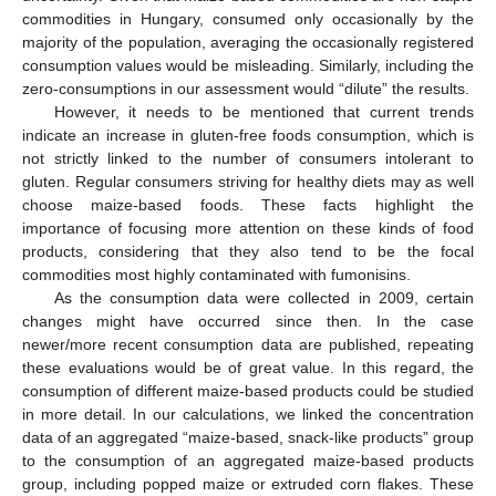
commodities in Hungary, consumed only occasionally by the
majority of the population, averaging the occasionally registered
consumption values would be misleading. Similarly, including the
zero-consumptions in our assessment would “dilute” the results.
However, it needs to be mentioned that current trends
indicate an increase in gluten-free foods consumption, which is
not strictly linked to the number of consumers intolerant to
gluten. Regular consumers striving for healthy diets may as well
choose maize-based foods. These facts highlight the
importance of focusing more attention on these kinds of food
products, considering that they also tend to be the focal
commodities most highly contaminated with fumonisins.
As the consumption data were collected in 2009, certain
changes might have occurred since then. In the case
newer/more recent consumption data are published, repeating
these evaluations would be of great value. In this regard, the
consumption of different maize-based products could be studied
in more detail. In our calculations, we linked the concentration
data of an aggregated “maize-based, snack-like products” group
to the consumption of an aggregated maize-based products
group, including popped maize or extruded corn flakes. These