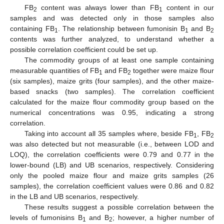
FB
content was always lower than FB
content in our
2
1
samples and was detected only in those samples also
containing FB
. The relationship between fumonisin B
and B
1
1
2
contents was further analyzed, to understand whether a
possible correlation coefficient could be set up.
The commodity groups of at least one sample containing
measurable quantities of FB
and FB
together were maize flour
1
2
(six samples), maize grits (four samples), and the other maize-
based snacks (two samples). The correlation coefficient
calculated for the maize flour commodity group based on the
numerical concentrations was 0.95, indicating a strong
correlation.
Taking into account all 35 samples where, beside FB
, FB
1
2
was also detected but not measurable (i.e., between LOD and
LOQ), the correlation coefficients were 0.79 and 0.77 in the
lower-bound (LB) and UB scenarios, respectively. Considering
only the pooled maize flour and maize grits samples (26
samples), the correlation coefficient values were 0.86 and 0.82
in the LB and UB scenarios, respectively.
These results suggest a possible correlation between the
levels of fumonisins B
and B
; however, a higher number of
1
2