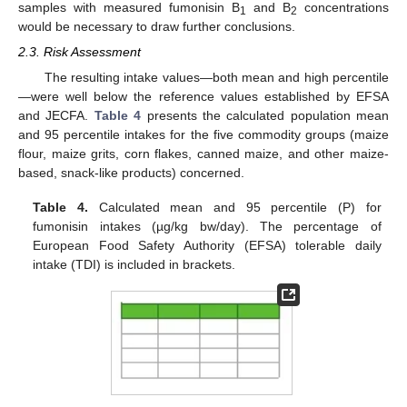
samples with measured fumonisin B
and B
concentrations
1
2
would be necessary to draw further conclusions.
2.3. Risk Assessment
The resulting intake values—both mean and high percentile
—were well below the reference values established by EFSA
and JECFA.
Table 4
presents the calculated population mean
and 95 percentile intakes for the five commodity groups (maize
flour, maize grits, corn flakes, canned maize, and other maize-
based, snack-like products) concerned.
Table 4.
Calculated mean and 95 percentile (P) for
fumonisin intakes (µg/kg bw/day). The percentage of
European Food Safety Authority (EFSA) tolerable daily
intake (TDI) is included in brackets.