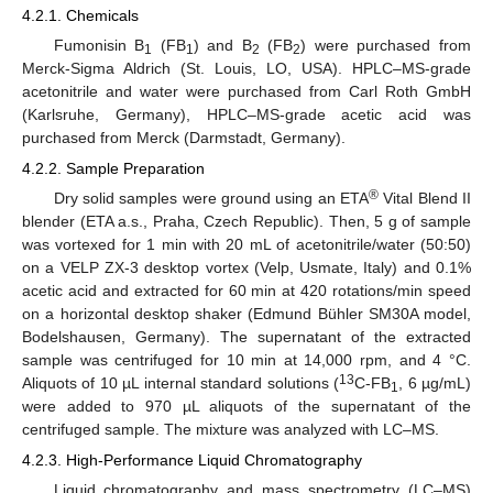
4.2.1. Chemicals
Fumonisin B
(FB
) and B
(FB
) were purchased from
1
1
2
2
Merck-Sigma Aldrich (St. Louis, LO, USA). HPLC–MS-grade
acetonitrile and water were purchased from Carl Roth GmbH
(Karlsruhe, Germany), HPLC–MS-grade acetic acid was
purchased from Merck (Darmstadt, Germany).
4.2.2. Sample Preparation
®
Dry solid samples were ground using an ETA
Vital Blend II
blender (ETA a.s., Praha, Czech Republic). Then, 5 g of sample
was vortexed for 1 min with 20 mL of acetonitrile/water (50:50)
on a VELP ZX-3 desktop vortex (Velp, Usmate, Italy) and 0.1%
acetic acid and extracted for 60 min at 420 rotations/min speed
on a horizontal desktop shaker (Edmund Bühler SM30A model,
Bodelshausen, Germany). The supernatant of the extracted
sample was centrifuged for 10 min at 14,000 rpm, and 4 °C.
13
Aliquots of 10 µL internal standard solutions (
C-FB
, 6 µg/mL)
1
were added to 970 µL aliquots of the supernatant of the
centrifuged sample. The mixture was analyzed with LC–MS.
4.2.3. High-Performance Liquid Chromatography
Liquid chromatography and mass spectrometry (LC–MS)