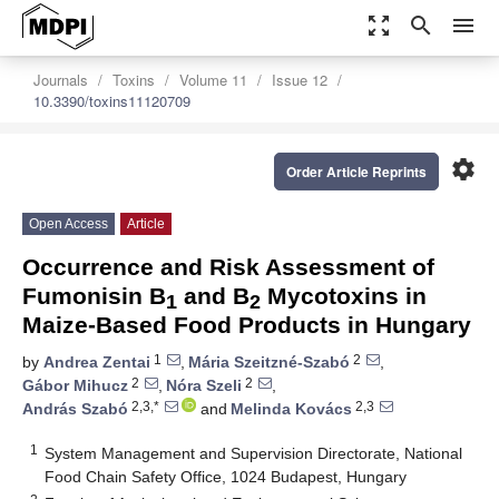
zoom_out_map
search
menu
Journals
Toxins
Volume 11
Issue 12
10.3390/toxins11120709
settings
Order Article Reprints
Open Access
Article
Occurrence and Risk Assessment of
Fumonisin B
and B
Mycotoxins in
1
2
Maize-Based Food Products in Hungary
1
2
by
Andrea Zentai
,
Mária Szeitzné-Szabó
,
2
2
Gábor Mihucz
,
Nóra Szeli
,
2,3,*
2,3
András Szabó
and
Melinda Kovács
1
System Management and Supervision Directorate, National
Food Chain Safety Office, 1024 Budapest, Hungary