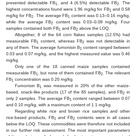
presented detectable FB
, and 4 (6.5%) detectable FB
. The
1
2
highest concentrations found were 1.96 mg/kg for FB
and 0.58
1
mg/kg for FB
. The average FB
content was 0.13–0.16 mg/kg,
2
1
while the average FB
content was 0.03–0.08 mg/kg. Four
2
samples contained both FB
and FB
above the LOQ.
1
2
Altogether, 8 of the 64 corn flakes samples (12.5%) had
measurable FB
content, whereas FB
was not detectable in
1
2
any of them. The average fumonisin B
content ranged between
1
0.03 and 0.07 mg/kg, and the highest measured value was 0.46
mg/kg.
Only one of the 18 canned maize samples contained
measurable FB
, but none of them contained FB
. The relevant
1
2
FB
concentration was 0.20 mg/kg.
1
Fumonisin B
was measured in 20% of the other maize-
1
based, snack-like products (17 of the 85 samples), and FB
in
2
only 2 samples. The average FB
content ranged between 0.07
1
and 0.10 mg/kg, with a maximum content of 1.1 mg/kg.
Regarding white rice and brown rice samples and other
rice-based products, FB
and FB
contents were in all cases
1
2
below the LOQ. These commodities were therefore not included
in our further risk assessment. The most important parameters