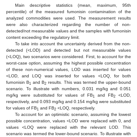
Main descriptive statistics (mean, maximum, 95th
percentile) of the measured fumonisin contamination of the
analyzed commodities were used. The measurement results
were also characterized regarding the number of non-
detected/not measurable values and the samples with fumonisin
content exceeding the regulatory limit.
To take into account the uncertainty derived from the non-
detected (<LOD) and detected but not measurable values
(<LOQ), two scenarios were considered. First, to account for the
worst-case option, assuming the highest possible concentration
of these non-numerical values, LOD was inserted for values
<LOD, and LOQ was inserted for values <LOQ, for both
fumonisin B
and B
results. This was termed the upper-bound
1
2
scenario. To illustrate with numbers, 0.031 mg/kg and 0.051
mg/kg were substituted for values of FB
and FB
<LOD,
1
2
respectively, and 0.093 mg/kg and 0.154 mg/kg were substituted
for values of FB
and FB
<LOQ, respectively.
1
2
To account for an optimistic scenario, assuming the lowest
possible concentration, values <LOD were replaced with 0, and
values <LOQ were replaced with the relevant LOD. This
scenario was termed the lower-bound scenario. To illustrate with