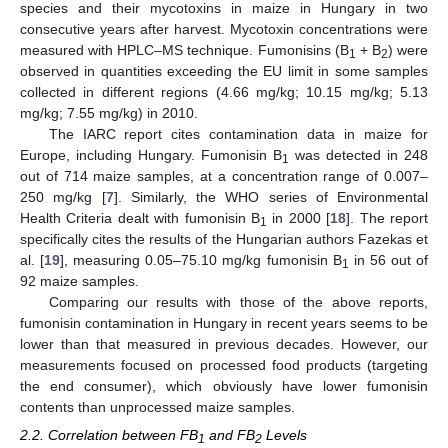
species and their mycotoxins in maize in Hungary in two
consecutive years after harvest. Mycotoxin concentrations were
measured with HPLC–MS technique. Fumonisins (B
+ B
) were
1
2
observed in quantities exceeding the EU limit in some samples
collected in different regions (4.66 mg/kg; 10.15 mg/kg; 5.13
mg/kg; 7.55 mg/kg) in 2010.
The IARC report cites contamination data in maize for
Europe, including Hungary. Fumonisin B
was detected in 248
1
out of 714 maize samples, at a concentration range of 0.007–
250 mg/kg [
7
]. Similarly, the WHO series of Environmental
Health Criteria dealt with fumonisin B
in 2000 [
18
]. The report
1
specifically cites the results of the Hungarian authors Fazekas et
al. [
19
], measuring 0.05–75.10 mg/kg fumonisin B
in 56 out of
1
92 maize samples.
Comparing our results with those of the above reports,
fumonisin contamination in Hungary in recent years seems to be
lower than that measured in previous decades. However, our
measurements focused on processed food products (targeting
the end consumer), which obviously have lower fumonisin
contents than unprocessed maize samples.
2.2. Correlation between FB
and FB
Levels
1
2