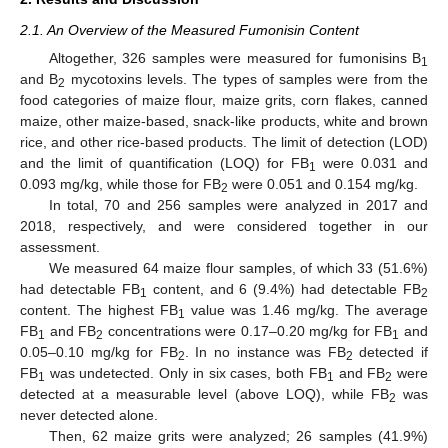
2.1. An Overview of the Measured Fumonisin Content
Altogether, 326 samples were measured for fumonisins B
1
and B
mycotoxins levels. The types of samples were from the
2
food categories of maize flour, maize grits, corn flakes, canned
maize, other maize-based, snack-like products, white and brown
rice, and other rice-based products. The limit of detection (LOD)
and the limit of quantification (LOQ) for FB
were 0.031 and
1
0.093 mg/kg, while those for FB
were 0.051 and 0.154 mg/kg.
2
In total, 70 and 256 samples were analyzed in 2017 and
2018, respectively, and were considered together in our
assessment.
We measured 64 maize flour samples, of which 33 (51.6%)
had detectable FB
content, and 6 (9.4%) had detectable FB
1
2
content. The highest FB
value was 1.46 mg/kg. The average
1
FB
and FB
concentrations were 0.17–0.20 mg/kg for FB
and
1
2
1
0.05–0.10 mg/kg for FB
. In no instance was FB
detected if
2
2
FB
was undetected. Only in six cases, both FB
and FB
were
1
1
2
detected at a measurable level (above LOQ), while FB
was
2
never detected alone.
Then, 62 maize grits were analyzed; 26 samples (41.9%)