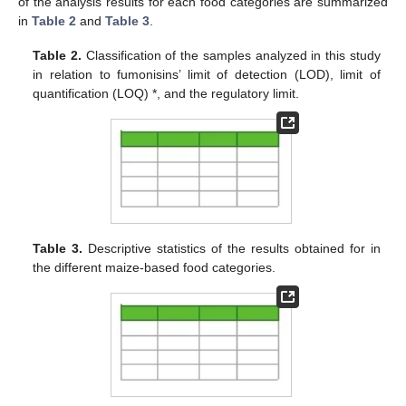
of the analysis results for each food categories are summarized
in
Table 2
and
Table 3
.
Table 2.
Classification of the samples analyzed in this study
in relation to fumonisins’ limit of detection (LOD), limit of
quantification (LOQ) *, and the regulatory limit.
Table 3.
Descriptive statistics of the results obtained for in
the different maize-based food categories.