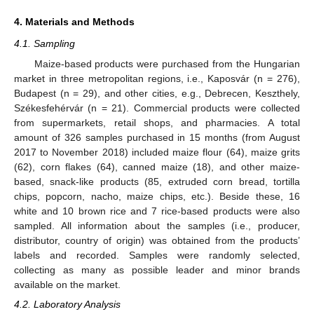
4. Materials and Methods
4.1. Sampling
Maize-based products were purchased from the Hungarian
market in three metropolitan regions, i.e., Kaposvár (n = 276),
Budapest (n = 29), and other cities, e.g., Debrecen, Keszthely,
Székesfehérvár (n = 21). Commercial products were collected
from supermarkets, retail shops, and pharmacies. A total
amount of 326 samples purchased in 15 months (from August
2017 to November 2018) included maize flour (64), maize grits
(62), corn flakes (64), canned maize (18), and other maize-
based, snack-like products (85, extruded corn bread, tortilla
chips, popcorn, nacho, maize chips, etc.). Beside these, 16
white and 10 brown rice and 7 rice-based products were also
sampled. All information about the samples (i.e., producer,
distributor, country of origin) was obtained from the products’
labels and recorded. Samples were randomly selected,
collecting as many as possible leader and minor brands
available on the market.
4.2. Laboratory Analysis