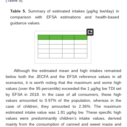
(
Table 5
).
Table 5.
Summary of estimated intakes (µg/kg bw/day) in
comparison with EFSA estimations and health-based
guidance values.
Although the estimated mean and high intakes remained
below both the JECFA and the EFSA reference values in all
scenarios, it is worth noting that the maximum and some high
values (over the 95 percentile) exceeded the 1 µg/kg bw TDI set
by EFSA in 2018. In the case of all consumers, these high
values amounted to 0.97% of the population, whereas in the
case of children, they amounted to 2.36%. The maximum
estimated intake value was 1.81 µg/kg bw. These specific high
values were predominantly children’s intake values, derived
mainly from the consumption of canned and sweet maize and