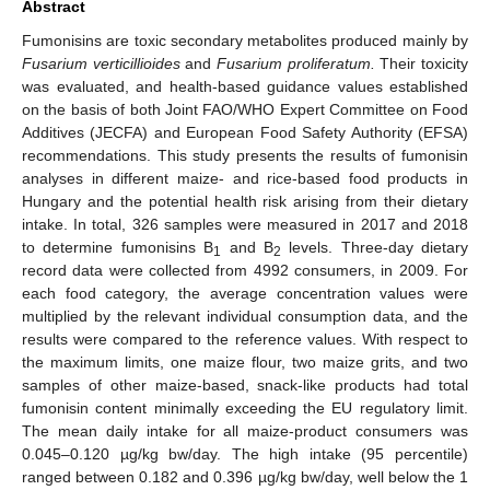
Abstract
Fumonisins are toxic secondary metabolites produced mainly by
Fusarium verticillioides
and
Fusarium proliferatum.
Their toxicity
was evaluated, and health-based guidance values established
on the basis of both Joint FAO/WHO Expert Committee on Food
Additives (JECFA) and European Food Safety Authority (EFSA)
recommendations. This study presents the results of fumonisin
analyses in different maize- and rice-based food products in
Hungary and the potential health risk arising from their dietary
intake. In total, 326 samples were measured in 2017 and 2018
to determine fumonisins B
and B
levels. Three-day dietary
1
2
record data were collected from 4992 consumers, in 2009. For
each food category, the average concentration values were
multiplied by the relevant individual consumption data, and the
results were compared to the reference values. With respect to
the maximum limits, one maize flour, two maize grits, and two
samples of other maize-based, snack-like products had total
fumonisin content minimally exceeding the EU regulatory limit.
The mean daily intake for all maize-product consumers was
0.045–0.120 µg/kg bw/day. The high intake (95 percentile)
ranged between 0.182 and 0.396 µg/kg bw/day, well below the 1