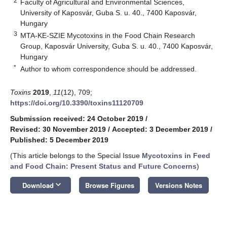
2
Faculty of Agricultural and Environmental Sciences,
University of Kaposvár, Guba S. u. 40., 7400 Kaposvár,
Hungary
3
MTA-KE-SZIE Mycotoxins in the Food Chain Research
Group, Kaposvár University, Guba S. u. 40., 7400 Kaposvár,
Hungary
*
Author to whom correspondence should be addressed.
Toxins
2019
,
11
(12), 709;
https://doi.org/10.3390/toxins11120709
Submission received: 24 October 2019
/
Revised: 30 November 2019
/
Accepted: 3 December 2019
/
Published: 5 December 2019
(This article belongs to the Special Issue
Mycotoxins in Feed
and Food Chain: Present Status and Future Concerns
)
keyboard_arrow_down
Download
Browse Figures
Versions Notes