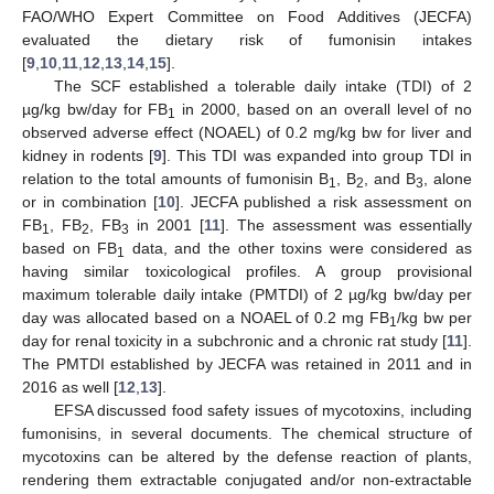
FAO/WHO Expert Committee on Food Additives (JECFA)
evaluated the dietary risk of fumonisin intakes
[
9
,
10
,
11
,
12
,
13
,
14
,
15
].
The SCF established a tolerable daily intake (TDI) of 2
µg/kg bw/day for FB
in 2000, based on an overall level of no
1
observed adverse effect (NOAEL) of 0.2 mg/kg bw for liver and
kidney in rodents [
9
]. This TDI was expanded into group TDI in
relation to the total amounts of fumonisin B
, B
, and B
, alone
1
2
3
or in combination [
10
]. JECFA published a risk assessment on
FB
, FB
, FB
in 2001 [
11
]. The assessment was essentially
1
2
3
based on FB
data, and the other toxins were considered as
1
having similar toxicological profiles. A group provisional
maximum tolerable daily intake (PMTDI) of 2 µg/kg bw/day per
day was allocated based on a NOAEL of 0.2 mg FB
/kg bw per
1
day for renal toxicity in a subchronic and a chronic rat study [
11
].
The PMTDI established by JECFA was retained in 2011 and in
2016 as well [
12
,
13
].
EFSA discussed food safety issues of mycotoxins, including
fumonisins, in several documents. The chemical structure of
mycotoxins can be altered by the defense reaction of plants,
rendering them extractable conjugated and/or non-extractable