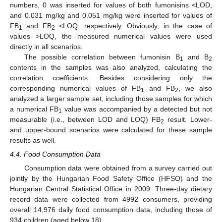
numbers, 0 was inserted for values of both fumonisins <LOD,
and 0.031 mg/kg and 0.051 mg/kg were inserted for values of
FB
and FB
<LOQ, respectively. Obviously, in the case of
1
2
values >LOQ, the measured numerical values were used
directly in all scenarios.
The possible correlation between fumonisin B
and B
1
2
contents in the samples was also analyzed, calculating the
correlation coefficients. Besides considering only the
corresponding numerical values of FB
and FB
, we also
1
2
analyzed a larger sample set, including those samples for which
a numerical FB
value was accompanied by a detected but not
1
measurable (i.e., between LOD and LOQ) FB
result. Lower-
2
and upper-bound scenarios were calculated for these sample
results as well.
4.4. Food Consumption Data
Consumption data were obtained from a survey carried out
jointly by the Hungarian Food Safety Office (HFSO) and the
Hungarian Central Statistical Office in 2009. Three-day dietary
record data were collected from 4992 consumers, providing
overall 14,976 daily food consumption data, including those of
934 children (aged below 18).