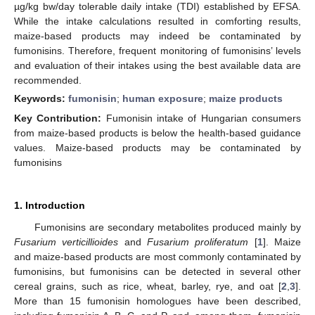
µg/kg bw/day tolerable daily intake (TDI) established by EFSA.
While the intake calculations resulted in comforting results,
maize-based products may indeed be contaminated by
fumonisins. Therefore, frequent monitoring of fumonisins’ levels
and evaluation of their intakes using the best available data are
recommended.
Keywords:
fumonisin
;
human exposure
;
maize products
Key Contribution:
Fumonisin intake of Hungarian consumers
from maize-based products is below the health-based guidance
values. Maize-based products may be contaminated by
fumonisins
1. Introduction
Fumonisins are secondary metabolites produced mainly by
Fusarium verticillioides
and
Fusarium proliferatum
[
1
]. Maize
and maize-based products are most commonly contaminated by
fumonisins, but fumonisins can be detected in several other
cereal grains, such as rice, wheat, barley, rye, and oat [
2
,
3
].
More than 15 fumonisin homologues have been described,