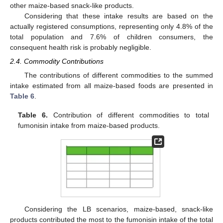
other maize-based snack-like products.
Considering that these intake results are based on the
actually registered consumptions, representing only 4.8% of the
total population and 7.6% of children consumers, the
consequent health risk is probably negligible.
2.4. Commodity Contributions
The contributions of different commodities to the summed
intake estimated from all maize-based foods are presented in
Table 6
.
Table 6.
Contribution of different commodities to total
fumonisin intake from maize-based products.
Considering the LB scenarios, maize-based, snack-like
products contributed the most to the fumonisin intake of the total