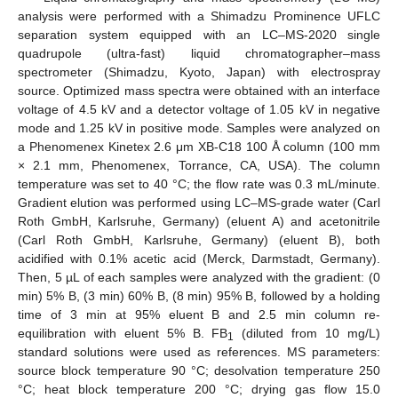
analysis were performed with a Shimadzu Prominence UFLC
separation system equipped with an LC–MS-2020 single
quadrupole (ultra-fast) liquid chromatographer–mass
spectrometer (Shimadzu, Kyoto, Japan) with electrospray
source. Optimized mass spectra were obtained with an interface
voltage of 4.5 kV and a detector voltage of 1.05 kV in negative
mode and 1.25 kV in positive mode. Samples were analyzed on
a Phenomenex Kinetex 2.6 μm XB-C18 100 Å column (100 mm
× 2.1 mm, Phenomenex, Torrance, CA, USA). The column
temperature was set to 40 °C; the flow rate was 0.3 mL/minute.
Gradient elution was performed using LC–MS-grade water (Carl
Roth GmbH, Karlsruhe, Germany) (eluent A) and acetonitrile
(Carl Roth GmbH, Karlsruhe, Germany) (eluent B), both
acidified with 0.1% acetic acid (Merck, Darmstadt, Germany).
Then, 5 µL of each samples were analyzed with the gradient: (0
min) 5% B, (3 min) 60% B, (8 min) 95% B, followed by a holding
time of 3 min at 95% eluent B and 2.5 min column re-
equilibration with eluent 5% B. FB
(diluted from 10 mg/L)
1
standard solutions were used as references. MS parameters:
source block temperature 90 °C; desolvation temperature 250
°C; heat block temperature 200 °C; drying gas flow 15.0