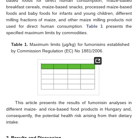
based foods for direct human consumption, maize-based
breakfast cereals, maize-based snacks, processed maize-based
foods and baby foods for infants and young children, different
milling fractions of maize, and other maize milling products not
used for direct human consumption.
Table 1
presents the
specified maximum limits by commodities.
Table 1.
Maximum limits (µg/kg) for fumonisins established
by Commission Regulation (EC) No 1881/2006.
This article presents the results of fumonisin analyses in
different maize- and rice-based food products in Hungary and,
consequently, the potential health risk arising from their dietary
intake.
2. Results and Discussion