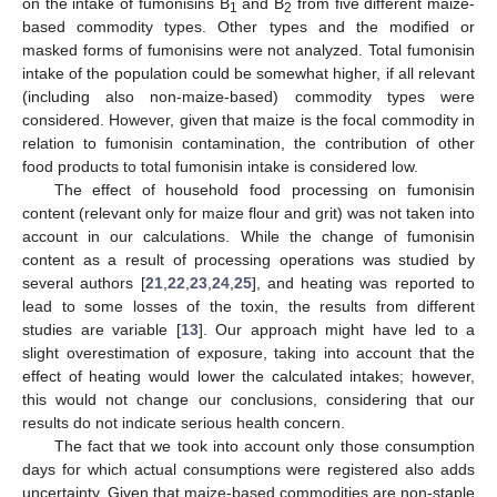
on the intake of fumonisins B
and B
from five different maize-
1
2
based commodity types. Other types and the modified or
masked forms of fumonisins were not analyzed. Total fumonisin
intake of the population could be somewhat higher, if all relevant
(including also non-maize-based) commodity types were
considered. However, given that maize is the focal commodity in
relation to fumonisin contamination, the contribution of other
food products to total fumonisin intake is considered low.
The effect of household food processing on fumonisin
content (relevant only for maize flour and grit) was not taken into
account in our calculations. While the change of fumonisin
content as a result of processing operations was studied by
several authors [
21
,
22
,
23
,
24
,
25
], and heating was reported to
lead to some losses of the toxin, the results from different
studies are variable [
13
]. Our approach might have led to a
slight overestimation of exposure, taking into account that the
effect of heating would lower the calculated intakes; however,
this would not change our conclusions, considering that our
results do not indicate serious health concern.
The fact that we took into account only those consumption
days for which actual consumptions were registered also adds
uncertainty. Given that maize-based commodities are non-staple