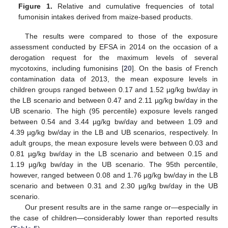
Figure 1.
Relative and cumulative frequencies of total
fumonisin intakes derived from maize-based products.
The results were compared to those of the exposure
assessment conducted by EFSA in 2014 on the occasion of a
derogation request for the maximum levels of several
mycotoxins, including fumonisins [
20
]. On the basis of French
contamination data of 2013, the mean exposure levels in
children groups ranged between 0.17 and 1.52 µg/kg bw/day in
the LB scenario and between 0.47 and 2.11 µg/kg bw/day in the
UB scenario. The high (95 percentile) exposure levels ranged
between 0.54 and 3.44 µg/kg bw/day and between 1.09 and
4.39 µg/kg bw/day in the LB and UB scenarios, respectively. In
adult groups, the mean exposure levels were between 0.03 and
0.81 µg/kg bw/day in the LB scenario and between 0.15 and
1.19 µg/kg bw/day in the UB scenario. The 95th percentile,
however, ranged between 0.08 and 1.76 µg/kg bw/day in the LB
scenario and between 0.31 and 2.30 µg/kg bw/day in the UB
scenario.
Our present results are in the same range or—especially in
the case of children—considerably lower than reported results