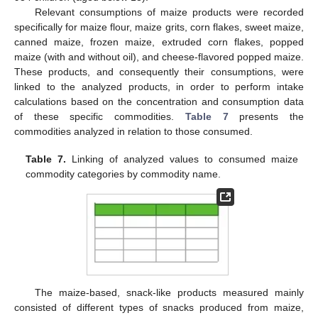
Relevant consumptions of maize products were recorded
specifically for maize flour, maize grits, corn flakes, sweet maize,
canned maize, frozen maize, extruded corn flakes, popped
maize (with and without oil), and cheese-flavored popped maize.
These products, and consequently their consumptions, were
linked to the analyzed products, in order to perform intake
calculations based on the concentration and consumption data
of these specific commodities.
Table 7
presents the
commodities analyzed in relation to those consumed.
Table 7.
Linking of analyzed values to consumed maize
commodity categories by commodity name.
The maize-based, snack-like products measured mainly
consisted of different types of snacks produced from maize,