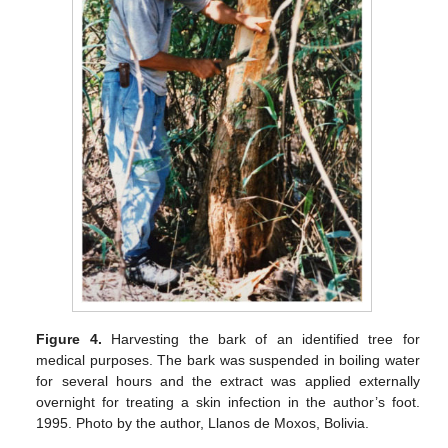
Figure 4.
Harvesting the bark of an identified tree for
medical purposes. The bark was suspended in boiling water
for several hours and the extract was applied externally
overnight for treating a skin infection in the author’s foot.
1995. Photo by the author, Llanos de Moxos, Bolivia.