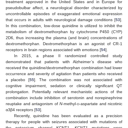
treatment approved in the United States and in Europe for
pseudobulbar affect, a neurological disorder characterized by
uncontrollable episodes of exaggerated emotional expression
that occurs in adults with neurological damage conditions [
53
].
In this combination, low-dose quinidine is utilized to inhibit the
metabolism of dextromethorphan by cytochrome P450 (CYP)
2D6, thus increasing the plasma (and brain) concentrations of
dextromethorphan. Dextromethorphan is an agonist of CR-1
receptors in brain regions associated with emotions [
54
].
In 2015, a phase II randomized controlled study
demonstrated that patients with Alzheimer’s disease who
received the quinidine/dextromethorphan combination had lower
occurrence and severity of agitation than patients who received
a placebo [
55
]. The combination was not associated with
cognitive impairment, sedation or clinically significant QT
prolongation. Potentially relevant mechanistic actions of the
combination include inhibition of serotonin and norepinephrine
reuptake and antagonism of
N
-methyl-
d
-aspartate and nicotinic
α3β4 receptors [
53
].
Recently, quinidine has been evaluated as a precision
therapy for people with seizures associated with mutations of
the potassium channel KCNT1.
KCNT1
mutations were