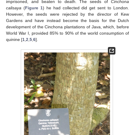
imprisoned, and beaten to death. The seeds of
Cinchona
calisaya
(
Figure 1
) he had collected did get sent to London.
However, the seeds were rejected by the director of Kew
Gardens and have instead become the basis for the Dutch
development of the Cinchona plantations of Java, which, before
World War I, provided 85% to 90% of the world consumption of
quinine [
1
,
2
,
5
,
6
].