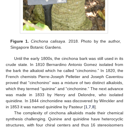
Figure 1.
Cinchona calisaya
. 2018. Photo by the author,
Singapore Botanic Gardens.
Until the early 1800s, the cinchona bark was still used in its
crude state. In 1810 Bernardino Antonio Gomez isolated from
the bark the alkaloid which he called “cinchonino.” In 1820, the
French chemists Pierre-Joseph Pelletier and Joseph Caventou
proved that “cinchonino” was a mixture of two distinct alkaloids,
which they termed “quinine” and “cinchonine.” The next advance
was made in 1833 by Henry and Delondre, who isolated
quinidine. In 1844 cinchonidine was discovered by Winckler and
in 1853 it was named quinidine by Pasteur [
1
,
7
,
8
].
The complexity of cinchona alkaloids made their chemical
synthesis challenging. Quinine and quinidine have heterocyclic
structures, with four chiral centers and thus 16 stereoisomers