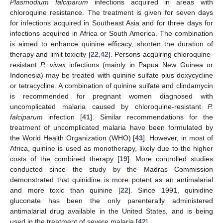
Plasmodium falciparum
infections acquired in areas with
chloroquine resistance. The treatment is given for seven days
for infections acquired in Southeast Asia and for three days for
infections acquired in Africa or South America. The combination
is aimed to enhance quinine efficacy, shorten the duration of
therapy and limit toxicity [
22
,
42
]. Persons acquiring chloroquine-
resistant
P. vivax
infections (mainly in Papua New Guinea or
Indonesia) may be treated with quinine sulfate plus doxycycline
or tetracycline. A combination of quinine sulfate and clindamycin
is recommended for pregnant women diagnosed with
uncomplicated malaria caused by chloroquine-resistant
P.
falciparum
infection [
41
]. Similar recommendations for the
treatment of uncomplicated malaria have been formulated by
the World Health Organization (WHO) [
43
]. However, in most of
Africa, quinine is used as monotherapy, likely due to the higher
costs of the combined therapy [
19
]. More controlled studies
conducted since the study by the Madras Commission
demonstrated that quinidine is more potent as an antimalarial
and more toxic than quinine [
22
]. Since 1991, quinidine
gluconate has been the only parenterally administered
antimalarial drug available in the United States, and is being
used in the treatment of severe malaria [
42
].