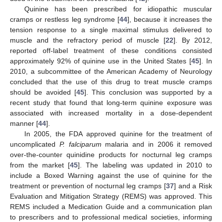
Quinine has been prescribed for idiopathic muscular
cramps or restless leg syndrome [
44
], because it increases the
tension response to a single maximal stimulus delivered to
muscle and the refractory period of muscle [
22
]. By 2012,
reported off-label treatment of these conditions consisted
approximately 92% of quinine use in the United States [
45
]. In
2010, a subcommittee of the American Academy of Neurology
concluded that the use of this drug to treat muscle cramps
should be avoided [
45
]. This conclusion was supported by a
recent study that found that long-term quinine exposure was
associated with increased mortality in a dose-dependent
manner [
44
].
In 2005, the FDA approved quinine for the treatment of
uncomplicated
P. falciparum
malaria and in 2006 it removed
over-the-counter quinidine products for nocturnal leg cramps
from the market [
45
]. The labeling was updated in 2010 to
include a Boxed Warning against the use of quinine for the
treatment or prevention of nocturnal leg cramps [
37
] and a Risk
Evaluation and Mitigation Strategy (REMS) was approved. This
REMS included a Medication Guide and a communication plan
to prescribers and to professional medical societies, informing