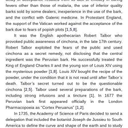
fevers other than those of malaria, the use of inferior quality
barks sold by some dealers, inexperience in the use of the bark,
and the conflict with Galenic medicine. In Protestant England,
the support of the Vatican worked against the acceptance of the
bark due to fears of popish plots [
1
,
5
,
8
].
It was the English apothecarian Robert Talbor who
provoked public awareness of cinchona, in the late 17th century.
Robert Talbor exploited the fears of the public and used
cinchona as a secret remedy, not disclosing that the central
ingredient was the Peruvian bark. He successfully treated the
King of England Charles II and the young son of Louis XIV using
the mysterious powder [
1
,
8
]. Louis XIV bought the recipe of the
powder, under the condition that it is not read until after Talbor’s
death. Talbor’s secret turned out to be the questionable
cinchona [
2
,
5
]. Talbor used several preparations of the bark,
including strong infusions and a tincture [
1
]. In 1677 the
Peruvian bark first appeared officially in the London
Pharmacopoeia as “Cortex Peruanus” [
1
,
2
].
In 1735, the Academy of Science of Paris decided to send a
delegation that included the botanist Joseph de Jussieu to South
America to define the curve and shape of the earth and to study