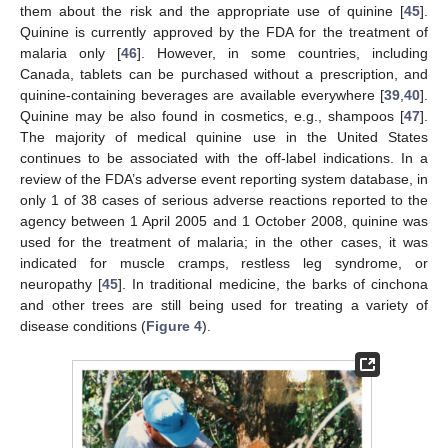
them about the risk and the appropriate use of quinine [
45
].
Quinine is currently approved by the FDA for the treatment of
malaria only [
46
]. However, in some countries, including
Canada, tablets can be purchased without a prescription, and
quinine-containing beverages are available everywhere [
39
,
40
].
Quinine may be also found in cosmetics, e.g., shampoos [
47
].
The majority of medical quinine use in the United States
continues to be associated with the off-label indications. In a
review of the FDA’s adverse event reporting system database, in
only 1 of 38 cases of serious adverse reactions reported to the
agency between 1 April 2005 and 1 October 2008, quinine was
used for the treatment of malaria; in the other cases, it was
indicated for muscle cramps, restless leg syndrome, or
neuropathy [
45
]. In traditional medicine, the barks of cinchona
and other trees are still being used for treating a variety of
disease conditions (
Figure 4
).