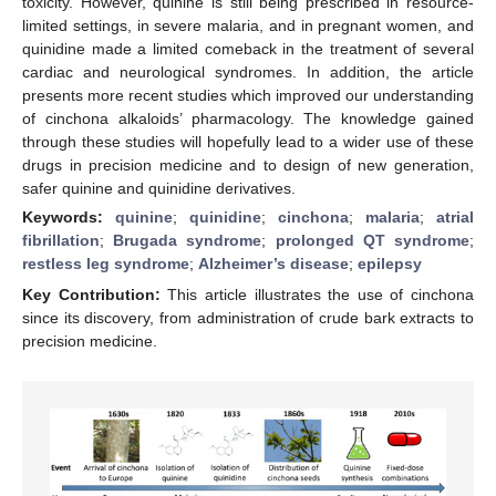
toxicity. However, quinine is still being prescribed in resource-
limited settings, in severe malaria, and in pregnant women, and
quinidine made a limited comeback in the treatment of several
cardiac and neurological syndromes. In addition, the article
presents more recent studies which improved our understanding
of cinchona alkaloids’ pharmacology. The knowledge gained
through these studies will hopefully lead to a wider use of these
drugs in precision medicine and to design of new generation,
safer quinine and quinidine derivatives.
Keywords:
quinine
;
quinidine
;
cinchona
;
malaria
;
atrial
fibrillation
;
Brugada syndrome
;
prolonged QT syndrome
;
restless leg syndrome
;
Alzheimer’s disease
;
epilepsy
Key Contribution:
This article illustrates the use of cinchona
since its discovery, from administration of crude bark extracts to
precision medicine.