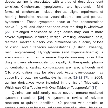
doses, quinine is associated with a triad of dose-dependent
toxicities: Cinchonism, hypoglycemia, and hypotension. Mild
forms of cinchonism include tinnitus, slight impairment of
hearing, headache, nausea, visual disturbances, and postural
hypotension. These symptoms occur at free concentrations
above 2 µg/mL and disappear soon after the drug is withdrawn
[
22
]. Prolonged medication or large doses may lead to more
severe symptoms, including vertigo, vomiting, abdominal pain,
diarrhea, marked auditory loss, diminished visual acuity or loss
of vision, and cutaneous manifestations (flushing, sweating,
rash, angioedema). Hypoglycemia (and hyperinsulinemia) is
also common and can be severe. Hypotension may occur if the
drug is given intravenously too rapidly. At therapeutic plasma
concentrations, cardiac complications are rare, although mild
QTc prolongation may be observed. Acute over-dosage may
cause life-threatening cardiac dysrhythmias [
19
,
22
,
37
]. In 2004,
quinine derivatives were included in the list of “Medications
Which can Kill a Toddler with One Tablet or Teaspoonful” [
38
].
Quinine can additionally cause severe immune-mediated
systemic reactions [
39
]. A systematic review of adverse
reactions to quinine identified 142 patients with definite or
probable evidence for a causal association of quinine with acute,