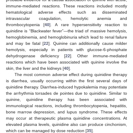
immune-mediated reactions. These reactions included mostly
hematological adverse effects such as disseminated
intravascular coagulation, hemolytic anemia and
thrombocytopenia [
40
]. A rare hypersensitivity reaction to
quinidine is “Blackwater fever”—the triad of massive hemolysis,
hemoglobinemia, and hemoglobinuria which lead to renal failure
and may be fatal [
22
]. Quinine can additionally cause milder
hemolysis, especially in patients with glucose-6-phosphate
dehydrogenase deficiency [
22
]. Other immune-mediated
reactions which have been associated with quinine involve the
skin, the liver and the kidneys [
40
].
The most common adverse effect during quinidine therapy
is diarrhea, usually occurring within the first several days of
quinidine therapy. Diarrhea-induced hypokalemia may potentiate
the arrhythmia torsades de pointes due to quinidine. Similar to
quinine, quinidine therapy has been associated with
immunological reactions, including thrombocytopenia, hepatitis,
bone marrow depression, and lupus syndrome. These effects
may occur at therapeutic plasma quinidine concentrations. At
elevated plasma levels, quinidine also can produce cinchonism,
which can be managed by dose reduction [
35
].