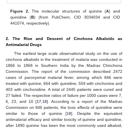
Figure 2.
The molecular structures of quinine (
A
) and
quinidine (
B
) (from PubChem; CID 3034034 and CID
441074, respectively).
2. The Rise and Descent of Cinchona Alkaloids as
Antimalarial Drugs
The earliest large scale observational study on the use of
cinchona alkaloids in the treatment of malaria was conducted in
1866 to 1868 in Southern India by the Madras Chinchona
Commission. The report of the commission described 2472
cases of paroxysmal malarial fever, among which 846 were
treated with quinine, 664 with quinidine, 559 with cinchonine and
403 with cinchonidine. A total of 2445 patients were cured and
27 failed. The respective ratios of failure per 1000 cases were 7,
6, 23, and 10 [
17
,
18
]. According to a report of the Madras
Commission on 846 patients, the toxic effects of quinidine were
similar to those of quinine [
18
]. Despite the equivalent
antimalarial efficacy and similar toxicity of quinine and quinidine,
after 1890 quinine has been the most commonly used alkaloid,