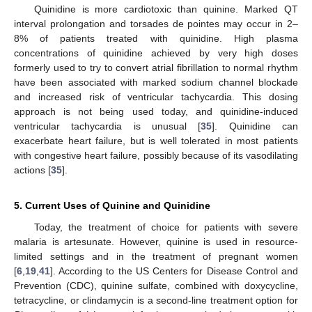
Quinidine is more cardiotoxic than quinine. Marked QT
interval prolongation and torsades de pointes may occur in 2–
8% of patients treated with quinidine. High plasma
concentrations of quinidine achieved by very high doses
formerly used to try to convert atrial fibrillation to normal rhythm
have been associated with marked sodium channel blockade
and increased risk of ventricular tachycardia. This dosing
approach is not being used today, and quinidine-induced
ventricular tachycardia is unusual [
35
]. Quinidine can
exacerbate heart failure, but is well tolerated in most patients
with congestive heart failure, possibly because of its vasodilating
actions [
35
].
5. Current Uses of Quinine and Quinidine
Today, the treatment of choice for patients with severe
malaria is artesunate. However, quinine is used in resource-
limited settings and in the treatment of pregnant women
[
6
,
19
,
41
]. According to the US Centers for Disease Control and
Prevention (CDC), quinine sulfate, combined with doxycycline,
tetracycline, or clindamycin is a second-line treatment option for