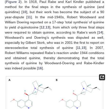
(
Figure 2
). In 1918, Paul Rabe and Karl Kindler published a
method for the final steps in the synthesis of quinine (and
quinidine) [
10
], but their work has become the subject of a 90
year-dispute [
11
]. In the mid-1940s, Robert Woodward and
William Doering reported on a 17-step ‘total synthesis’ of quinine
to yield
d
-quinotoxine [
12
,
13
], from which only three final steps
were required to obtain quinine, according to Rabe’s work [
14
].
Woodward’s and Doering’s synthesis was disputed as well,
especially by Gilbert Stork, who was in 2001 the first to report on
stereoselective total synthesis of quinine [
11
,
15
]. In 2007,
Robert Williams repeated Rabe’s reaction under 1944 conditions
and obtained quinine, thereby demonstrating that the total
synthesis of quinine by Woodward-Doering and Rabe-Kindler
was indeed possible [
16
].