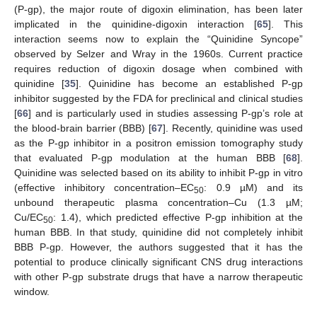
(P-gp), the major route of digoxin elimination, has been later
implicated in the quinidine-digoxin interaction [
65
]. This
interaction seems now to explain the “Quinidine Syncope”
observed by Selzer and Wray in the 1960s. Current practice
requires reduction of digoxin dosage when combined with
quinidine [
35
]. Quinidine has become an established P-gp
inhibitor suggested by the FDA for preclinical and clinical studies
[
66
] and is particularly used in studies assessing P-gp’s role at
the blood-brain barrier (BBB) [
67
]. Recently, quinidine was used
as the P-gp inhibitor in a positron emission tomography study
that evaluated P-gp modulation at the human BBB [
68
].
Quinidine was selected based on its ability to inhibit P-gp in vitro
(effective inhibitory concentration–EC
: 0.9 µM) and its
50
unbound therapeutic plasma concentration–Cu (1.3 µM;
Cu/EC
: 1.4), which predicted effective P-gp inhibition at the
50
human BBB. In that study, quinidine did not completely inhibit
BBB P-gp. However, the authors suggested that it has the
potential to produce clinically significant CNS drug interactions
with other P-gp substrate drugs that have a narrow therapeutic
window.