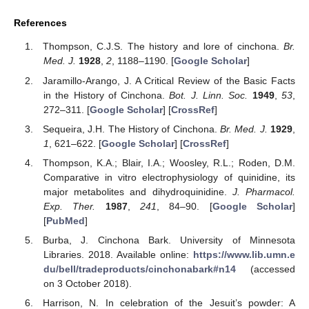
References
Thompson, C.J.S. The history and lore of cinchona.
Br.
Med. J.
1928
,
2
, 1188–1190. [
Google Scholar
]
Jaramillo-Arango, J. A Critical Review of the Basic Facts
in the History of Cinchona.
Bot. J. Linn. Soc.
1949
,
53
,
272–311. [
Google Scholar
] [
CrossRef
]
Sequeira, J.H. The History of Cinchona.
Br. Med. J.
1929
,
1
, 621–622. [
Google Scholar
] [
CrossRef
]
Thompson, K.A.; Blair, I.A.; Woosley, R.L.; Roden, D.M.
Comparative in vitro electrophysiology of quinidine, its
major metabolites and dihydroquinidine.
J. Pharmacol.
Exp. Ther.
1987
,
241
, 84–90. [
Google Scholar
]
[
PubMed
]
Burba, J. Cinchona Bark. University of Minnesota
Libraries. 2018. Available online:
https://www.lib.umn.e
du/bell/tradeproducts/cinchonabark#n14
(accessed
on 3 October 2018).
Harrison, N. In celebration of the Jesuit’s powder: A