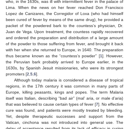
who, in the 1630s, was ill with intermittent fever in the palace of
Lima. When the news on her fever reached Don Francisco
Lopez de Canizares, the Corregidor of Loxa (who had himself
been cured of fever by means of the same drug), he provided a
packet of the powdered bark to the countess’s physician, Dr.
Juan de Vega. Upon treatment, the countess rapidly recovered
and ordered the preparation and distribution of a large amount
of the powder to those suffering from fever, and brought it back
with her when she returned to Europe, in 1640. The preparation
thus became known as the “countess’s powder” [
1
]. However,
the Peruvian bark probably arrived to Europe earlier, in the
1630s, by Spanish Jesuit missionaries, who were its strongest
promoters [
2
,
5
,
6
].
Although today malaria is considered a disease of tropical
regions, in the 17th century it was common in many parts of
Europe, killing peasants, kings and popes. The term Malaria
itself was Italian, describing “bad air” (mal’ aria, or male d’aria)
that was believed to cause certain types of fever [
7
]. No effective
cure was found, and patients were mostly treated by bleeding.
Yet, despite therapeutic successes and support from the
Vatican, cinchona was not introduced into general use. The
delay of acceptance resulted from its lack of efficacy in curing