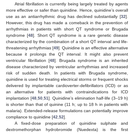
Atrial fibrillation is currently being largely treated by agents
more effective or safer than quinidine. Hence, quinidine’s overall
use as an antiarrhythmic drug has declined substantially [
32
].
However, this drug has made a comeback in the prevention of
arrhythmias in patients with short QT syndrome or Brugada
syndrome [
48
]. Short QT syndrome is a rare genetic disease
characterized by the combination of a short QT interval and life-
threatening arrhythmias [
49
]. Quinidine is an effective alternative
because it prolongs the QT interval. It might also prevent
ventricular fibrillation [
48
]. Brugada syndrome is an inherited
disease characterized by ventricular arrhythmias and increased
risk of sudden death. In patients with Brugada syndrome,
11. May
12. May
13. May
14. May
15. May
16. May
17. May
18. May
19. May
21. May
22. May
23. May
24. May
25. May
26. May
27. May
28. May
29. May
31. May
1. Jun
2. Jun
3. Jun
4. Jun
5. Jun
6. Jun
7. Jun
8. Jun
10. Jun
11. Jun
12. Jun
13. Jun
14. Jun
15. Jun
16. Jun
17. Jun
18. Jun
20. Jun
21. Jun
22. Jun
23. Jun
24. Jun
25. Jun
26. Jun
27. Jun
28. Jun
30. Jun
1. Jul
2. Jul
3. Jul
4. Jul
5. Jul
6. Jul
7. Jul
8. Jul
10. Jul
11. Jul
12. Jul
13. Jul
14. Jul
15. Jul
16. Jul
17. Jul
18. Jul
20. Jul
21. Jul
22. Jul
23. Jul
24. Jul
25. Jul
26. Jul
27. Jul
28. Jul
30. Jul
31. Jul
1. Aug
2. Aug
3. Aug
4. Aug
5. Aug
6. Aug
7. Aug
quinidine is used for treating electrical storms or frequent shocks
delivered by implantable cardioverter-defibrillators (ICD) or as
an alternative for patients with contraindications for ICD
implantation [
48
,
50
,
51
]. Quinidine’s elimination half-life (3–19 h)
is shorter than that of quinine (11 h; up to 18 h in patients with
malaria). Extended-release formulations can potentially improve
compliance to quinidine [
42
,
52
].
A fixed-dose preparation of quinidine sulphate and
dextromethorphan hydrobromide (Nuedexta) is the first