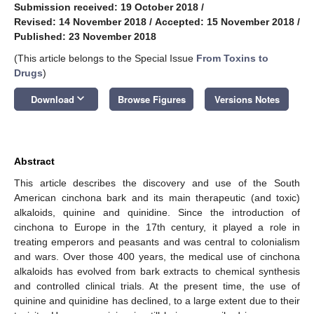
Submission received: 19 October 2018
/
Revised: 14 November 2018
/
Accepted: 15 November 2018
/
Published: 23 November 2018
(This article belongs to the Special Issue
From Toxins to
Drugs
)
keyboard_arrow_down
Download
Browse Figures
Versions Notes
Abstract
This article describes the discovery and use of the South
American cinchona bark and its main therapeutic (and toxic)
alkaloids, quinine and quinidine. Since the introduction of
cinchona to Europe in the 17th century, it played a role in
treating emperors and peasants and was central to colonialism
and wars. Over those 400 years, the medical use of cinchona
alkaloids has evolved from bark extracts to chemical synthesis
and controlled clinical trials. At the present time, the use of
quinine and quinidine has declined, to a large extent due to their