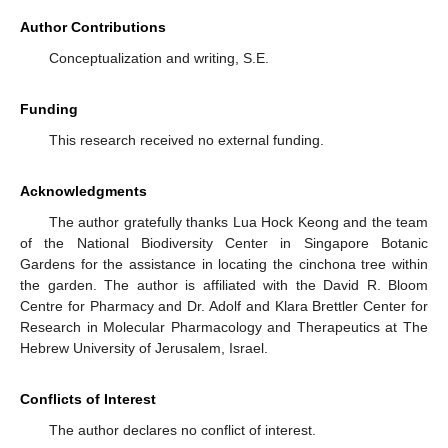
Author Contributions
Conceptualization and writing, S.E.
Funding
This research received no external funding.
Acknowledgments
The author gratefully thanks Lua Hock Keong and the team
of the National Biodiversity Center in Singapore Botanic
Gardens for the assistance in locating the cinchona tree within
the garden. The author is affiliated with the David R. Bloom
Centre for Pharmacy and Dr. Adolf and Klara Brettler Center for
Research in Molecular Pharmacology and Therapeutics at The
Hebrew University of Jerusalem, Israel.
Conflicts of Interest
The author declares no conflict of interest.