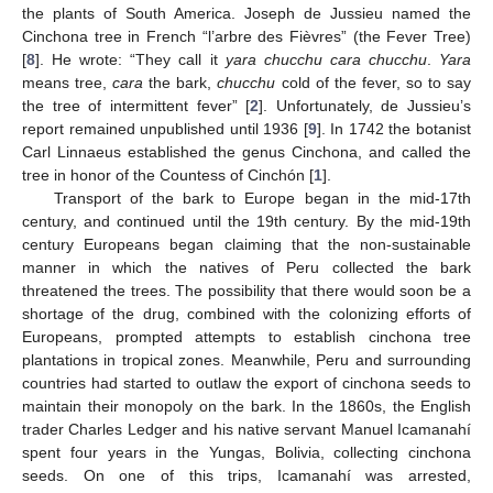
the plants of South America. Joseph de Jussieu named the
Cinchona tree in French “l’arbre des Fièvres” (the Fever Tree)
[
8
]. He wrote: “They call it
yara chucchu cara chucchu
.
Yara
means tree,
cara
the bark,
chucchu
cold of the fever, so to say
the tree of intermittent fever” [
2
]. Unfortunately, de Jussieu’s
report remained unpublished until 1936 [
9
]. In 1742 the botanist
Carl Linnaeus established the genus Cinchona, and called the
tree in honor of the Countess of Cinchón [
1
].
Transport of the bark to Europe began in the mid-17th
century, and continued until the 19th century. By the mid-19th
century Europeans began claiming that the non-sustainable
manner in which the natives of Peru collected the bark
threatened the trees. The possibility that there would soon be a
shortage of the drug, combined with the colonizing efforts of
Europeans, prompted attempts to establish cinchona tree
plantations in tropical zones. Meanwhile, Peru and surrounding
countries had started to outlaw the export of cinchona seeds to
maintain their monopoly on the bark. In the 1860s, the English
trader Charles Ledger and his native servant Manuel Icamanahí
spent four years in the Yungas, Bolivia, collecting cinchona
seeds. On one of this trips, Icamanahí was arrested,