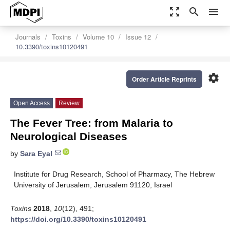
zoom_out_map
search
menu
Journals
Toxins
Volume 10
Issue 12
10.3390/toxins10120491
settings
Order Article Reprints
Open Access
Review
The Fever Tree: from Malaria to
Neurological Diseases
by
Sara Eyal
Institute for Drug Research, School of Pharmacy, The Hebrew
University of Jerusalem, Jerusalem 91120, Israel
Toxins
2018
,
10
(12), 491;
https://doi.org/10.3390/toxins10120491