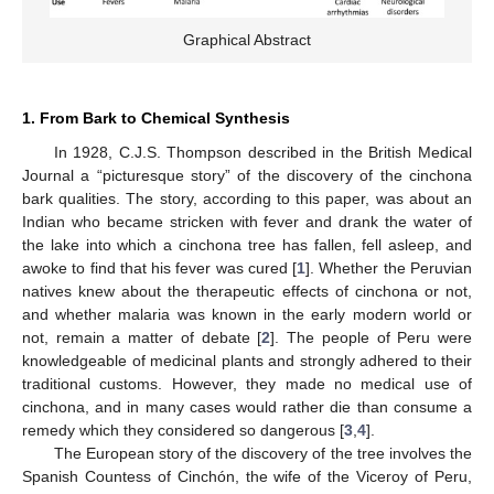
Graphical Abstract
1. From Bark to Chemical Synthesis
In 1928, C.J.S. Thompson described in the British Medical
Journal a “picturesque story” of the discovery of the cinchona
bark qualities. The story, according to this paper, was about an
Indian who became stricken with fever and drank the water of
the lake into which a cinchona tree has fallen, fell asleep, and
awoke to find that his fever was cured [
1
]. Whether the Peruvian
natives knew about the therapeutic effects of cinchona or not,
and whether malaria was known in the early modern world or
not, remain a matter of debate [
2
]. The people of Peru were
knowledgeable of medicinal plants and strongly adhered to their
traditional customs. However, they made no medical use of
cinchona, and in many cases would rather die than consume a
remedy which they considered so dangerous [
3
,
4
].
The European story of the discovery of the tree involves the
Spanish Countess of Cinchón, the wife of the Viceroy of Peru,