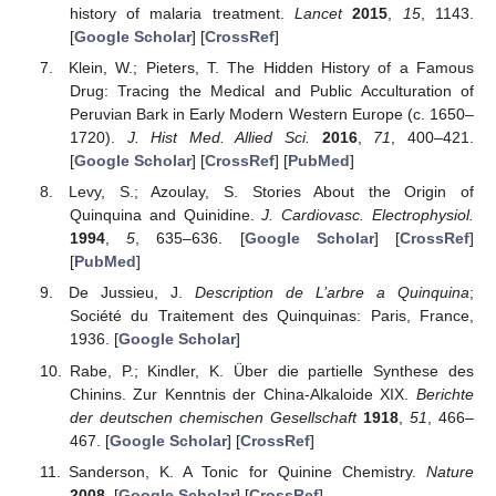
history of malaria treatment.
Lancet
2015
,
15
, 1143.
[
Google Scholar
] [
CrossRef
]
Klein, W.; Pieters, T. The Hidden History of a Famous
Drug: Tracing the Medical and Public Acculturation of
Peruvian Bark in Early Modern Western Europe (c. 1650–
1720).
J. Hist Med. Allied Sci.
2016
,
71
, 400–421.
[
Google Scholar
] [
CrossRef
] [
PubMed
]
Levy, S.; Azoulay, S. Stories About the Origin of
Quinquina and Quinidine.
J. Cardiovasc. Electrophysiol.
1994
,
5
, 635–636. [
Google Scholar
] [
CrossRef
]
[
PubMed
]
De Jussieu, J.
Description de L’arbre a Quinquina
;
Société du Traitement des Quinquinas: Paris, France,
1936. [
Google Scholar
]
Rabe, P.; Kindler, K. Über die partielle Synthese des
Chinins. Zur Kenntnis der China-Alkaloide XIX.
Berichte
der deutschen chemischen Gesellschaft
1918
,
51
, 466–
467. [
Google Scholar
] [
CrossRef
]
Sanderson, K. A Tonic for Quinine Chemistry.
Nature
2008
. [
Google Scholar
] [
CrossRef
]