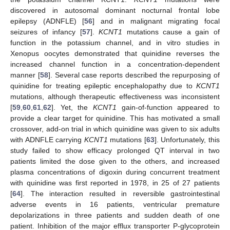
discovered in autosomal dominant nocturnal frontal lobe
epilepsy (ADNFLE) [
56
] and in malignant migrating focal
seizures of infancy [
57
].
KCNT1
mutations cause a gain of
function in the potassium channel, and in vitro studies in
Xenopus oocytes demonstrated that quinidine reverses the
increased channel function in a concentration-dependent
manner [
58
]. Several case reports described the repurposing of
quinidine for treating epileptic encephalopathy due to
KCNT1
mutations, although therapeutic effectiveness was inconsistent
[
59
,
60
,
61
,
62
]. Yet, the
KCNT1
gain-of-function appeared to
provide a clear target for quinidine. This has motivated a small
crossover, add-on trial in which quinidine was given to six adults
with ADNFLE carrying
KCNT1
mutations [
63
]. Unfortunately, this
study failed to show efficacy prolonged QT interval in two
patients limited the dose given to the others, and increased
plasma concentrations of digoxin during concurrent treatment
with quinidine was first reported in 1978, in 25 of 27 patients
[
64
]. The interaction resulted in reversible gastrointestinal
adverse events in 16 patients, ventricular premature
depolarizations in three patients and sudden death of one
patient. Inhibition of the major efflux transporter P-glycoprotein