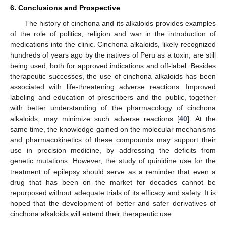
6. Conclusions and Prospective
The history of cinchona and its alkaloids provides examples
of the role of politics, religion and war in the introduction of
medications into the clinic. Cinchona alkaloids, likely recognized
hundreds of years ago by the natives of Peru as a toxin, are still
being used, both for approved indications and off-label. Besides
therapeutic successes, the use of cinchona alkaloids has been
associated with life-threatening adverse reactions. Improved
labeling and education of prescribers and the public, together
with better understanding of the pharmacology of cinchona
alkaloids, may minimize such adverse reactions [
40
]. At the
same time, the knowledge gained on the molecular mechanisms
and pharmacokinetics of these compounds may support their
use in precision medicine, by addressing the deficits from
genetic mutations. However, the study of quinidine use for the
treatment of epilepsy should serve as a reminder that even a
drug that has been on the market for decades cannot be
repurposed without adequate trials of its efficacy and safety. It is
hoped that the development of better and safer derivatives of
cinchona alkaloids will extend their therapeutic use.