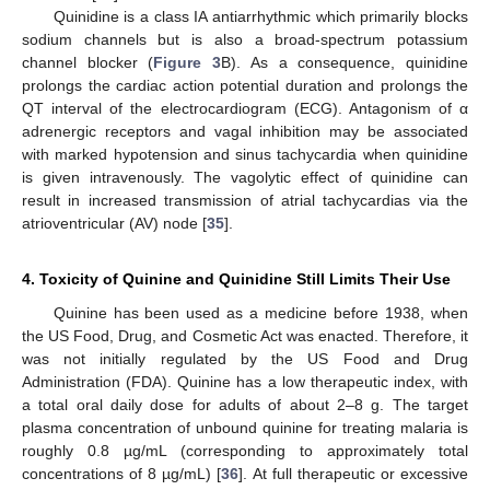
Quinidine is a class IA antiarrhythmic which primarily blocks
sodium channels but is also a broad-spectrum potassium
channel blocker (
Figure 3
B). As a consequence, quinidine
prolongs the cardiac action potential duration and prolongs the
QT interval of the electrocardiogram (ECG). Antagonism of α
adrenergic receptors and vagal inhibition may be associated
with marked hypotension and sinus tachycardia when quinidine
is given intravenously. The vagolytic effect of quinidine can
result in increased transmission of atrial tachycardias via the
atrioventricular (AV) node [
35
].
4. Toxicity of Quinine and Quinidine Still Limits Their Use
Quinine has been used as a medicine before 1938, when
the US Food, Drug, and Cosmetic Act was enacted. Therefore, it
was not initially regulated by the US Food and Drug
Administration (FDA). Quinine has a low therapeutic index, with
a total oral daily dose for adults of about 2–8 g. The target
plasma concentration of unbound quinine for treating malaria is
roughly 0.8 µg/mL (corresponding to approximately total
concentrations of 8 µg/mL) [
36
]. At full therapeutic or excessive