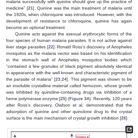
malaria successfully with quinine should give up the practice of
medicine” [
21
]. Quinine was the main treatment of malaria until
the 1920s, when chloroquine was introduced. However, with the
development of resistance to chloroquine, quinine has again
become an optional treatment.
Quinine acts against the asexual erythrocytic forms of the
four species of human malaria parasites. It is not active against
liver stage parasites [
22
]. Ronald Ross’s discovery of Anopheles
mosquitos as the malaria vector was based on his identification
in the stomach wall of Anopheles mosquitos bodies which
“contained a few granules of black pigment absolutely identical
in appearance with the well known and characteristic pigment of
the parasite of malaria” [
23
,
24
]. This pigment was shown to be
an insoluble crystalline material called hemozoin, whose growth
was inhibited by quinoline-containing drugs via inhibition of a
heme polymerase enzyme [
25
] (
Figure 3
A). Recently, 120 years
after Ross’s discovery, Olafson et al. demonstrated that the
adsorption of quinine and other quinolone drug to the crystal
surface is the main mechanism of crystal growth inhibition [
26
].