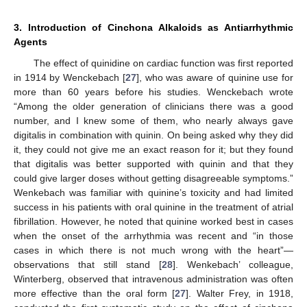
3. Introduction of Cinchona Alkaloids as Antiarrhythmic
Agents
The effect of quinidine on cardiac function was first reported
in 1914 by Wenckebach [
27
], who was aware of quinine use for
more than 60 years before his studies. Wenckebach wrote
“Among the older generation of clinicians there was a good
number, and I knew some of them, who nearly always gave
digitalis in combination with quinin. On being asked why they did
it, they could not give me an exact reason for it; but they found
that digitalis was better supported with quinin and that they
could give larger doses without getting disagreeable symptoms.”
Wenkebach was familiar with quinine’s toxicity and had limited
success in his patients with oral quinine in the treatment of atrial
fibrillation. However, he noted that quinine worked best in cases
when the onset of the arrhythmia was recent and “in those
cases in which there is not much wrong with the heart”—
observations that still stand [
28
]. Wenkebach’ colleague,
Winterberg, observed that intravenous administration was often
more effective than the oral form [
27
]. Walter Frey, in 1918,