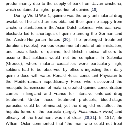
predominantly due to the supply of bark from Javan cinchona,
which contained a higher proportion of quinine [
19
].
During World War 1, quinine was the only antimalarial drug
available. The allied armies obtained their quinine supply from
cinchona plantations in the Asian Dutch colonies, whereas naval
blockade led to shortages of quinine among the German and
the Austro-Hungarian forces [
20
]. The prolonged treatment
durations (weeks), various experimental routs of administration,
and toxic effects of quinine, led British medical officers to
assume that soldiers would not be compliant. In Salonika
(Greece), where malaria causalities were particularly high,
soldiers had to be observed by officers ingesting their daily
quinine dose with water. Ronald Ross, consultant Physician to
the Mediterranean Expeditionary Force who discovered the
mosquito transmission of malaria, created quinine concentration
camps in England and France for intensive enforced drug
treatment. Under those treatment protocols, blood-stage
parasites could be eliminated, yet the drug did not affect the
hepatic forms of the parasite (largely
Plasmodium vivax
) and
efficacy of the treatment was not clear [
20
,
21
]. In 1917, Sir
William Osler commented that “the man who could not treat