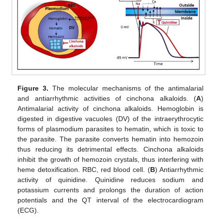
Figure 3.
The molecular mechanisms of the antimalarial
and antiarrhythmic activities of cinchona alkaloids. (
A
)
Antimalarial activity of cinchona alkaloids. Hemoglobin is
digested in digestive vacuoles (DV) of the intraerythrocytic
forms of plasmodium parasites to hematin, which is toxic to
the parasite. The parasite converts hematin into hemozoin
thus reducing its detrimental effects. Cinchona alkaloids
inhibit the growth of hemozoin crystals, thus interfering with
heme detoxification. RBC, red blood cell. (
B
) Antiarrhythmic
activity of quinidine. Quinidine reduces sodium and
potassium currents and prolongs the duration of action
potentials and the QT interval of the electrocardiogram
(ECG).