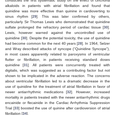
conducted the first systematic study on the effect of cinchona
alkaloids in patients with atrial fibrillation and found that
quinidine was more effective than quinine in cardioverting to
sinus rhythm [
29
]. This was later confirmed by others,
particularly Sir Thomas Lewis who demonstrated that quinidine
sulfate prolonged the refractory period of cardiac tissue [
30
].
Lewis, however warned against the uncontrolled use of
quinidine [
30
]. Despite the potential toxicity, the use of quinidine
had become common for the next 40 years [
28
]. In 1964, Selzer
and Wray described attacks of syncope (“Quinidine Syncope”),
in most cases apparently related to paroxysms of ventricular
flutter or fibrillation, in patients receiving standard doses
quinidine [
31
]. All patients were concurrently treated with
digitalis, which was suggested as a contributing factor but not
shown to be implicated in the adverse reaction. The concerns
about ventricular fibrillation led to a dramatic decrease in the
use of quinidine for the treatment of atrial fibrillation in favor of
newer antiarrhythmic medications [
32
]. However, increased
mortality in patients treated with the newer antiarrhythmic drugs
encainide or flecainide in the Cardiac Arrhythmia Suppression
Trial [
33
] boosted the use of quinine after cardioversion of atrial
fibrillation [
34
].