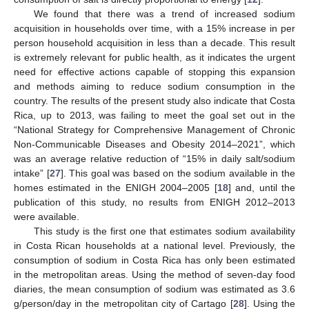
We found that there was a trend of increased sodium
acquisition in households over time, with a 15% increase in per
person household acquisition in less than a decade. This result
is extremely relevant for public health, as it indicates the urgent
need for effective actions capable of stopping this expansion
and methods aiming to reduce sodium consumption in the
country. The results of the present study also indicate that Costa
Rica, up to 2013, was failing to meet the goal set out in the
“National Strategy for Comprehensive Management of Chronic
Non-Communicable Diseases and Obesity 2014–2021”, which
was an average relative reduction of “15% in daily salt/sodium
intake” [
27
]. This goal was based on the sodium available in the
homes estimated in the ENIGH 2004–2005 [
18
] and, until the
publication of this study, no results from ENIGH 2012–2013
were available.
This study is the first one that estimates sodium availability
in Costa Rican households at a national level. Previously, the
consumption of sodium in Costa Rica has only been estimated
in the metropolitan areas. Using the method of seven-day food
diaries, the mean consumption of sodium was estimated as 3.6
g/person/day in the metropolitan city of Cartago [
28
]. Using the