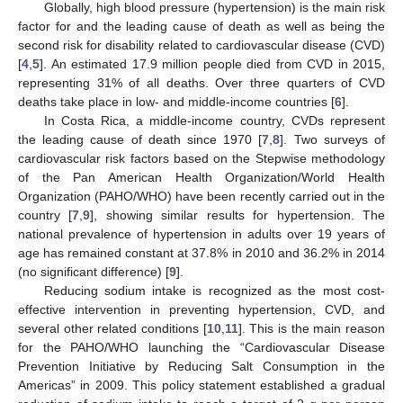
Globally, high blood pressure (hypertension) is the main risk
factor for and the leading cause of death as well as being the
second risk for disability related to cardiovascular disease (CVD)
[
4
,
5
]. An estimated 17.9 million people died from CVD in 2015,
representing 31% of all deaths. Over three quarters of CVD
deaths take place in low- and middle-income countries [
6
].
In Costa Rica, a middle-income country, CVDs represent
the leading cause of death since 1970 [
7
,
8
]. Two surveys of
cardiovascular risk factors based on the Stepwise methodology
of the Pan American Health Organization/World Health
Organization (PAHO/WHO) have been recently carried out in the
country [
7
,
9
], showing similar results for hypertension. The
national prevalence of hypertension in adults over 19 years of
age has remained constant at 37.8% in 2010 and 36.2% in 2014
(no significant difference) [
9
].
Reducing sodium intake is recognized as the most cost-
effective intervention in preventing hypertension, CVD, and
several other related conditions [
10
,
11
]. This is the main reason
for the PAHO/WHO launching the “Cardiovascular Disease
Prevention Initiative by Reducing Salt Consumption in the
Americas” in 2009. This policy statement established a gradual