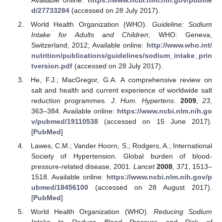
d/27733284
(accessed on 28 July 2017).
World Health Organization (WHO).
Guideline: Sodium
Intake for Adults and Children
; WHO: Geneva,
Switzerland, 2012; Available online:
http://www.who.int/
nutrition/publications/guidelines/sodium_intake_prin
tversion.pdf
(accessed on 28 July 2017).
He, F.J.; MacGregor, G.A. A comprehensive review on
salt and health and current experience of worldwide salt
reduction programmes.
J. Hum. Hypertens.
2009
,
23
,
363–384. Available online:
https://www.ncbi.nlm.nih.go
v/pubmed/19110538
(accessed on 15 June 2017).
[
PubMed
]
Lawes, C.M.; Vander Hoorn, S.; Rodgers, A.; International
Society of Hypertension. Global burden of blood-
pressure-related disease, 2001.
Lancet
2008
,
371
, 1513–
1518. Available online:
https://www.ncbi.nlm.nih.gov/p
ubmed/18456100
(accessed on 28 August 2017).
[
PubMed
]
World Health Organization (WHO).
Reducing Sodium