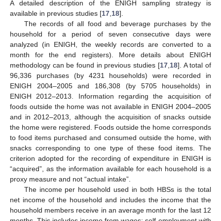
A detailed description of the ENIGH sampling strategy is
available in previous studies [
17
,
18
].
The records of all food and beverage purchases by the
household for a period of seven consecutive days were
analyzed (in ENIGH, the weekly records are converted to a
month for the end registers). More details about ENIGH
methodology can be found in previous studies [
17
,
18
]. A total of
96,336 purchases (by 4231 households) were recorded in
ENIGH 2004–2005 and 186,308 (by 5705 households) in
ENIGH 2012–2013. Information regarding the acquisition of
foods outside the home was not available in ENIGH 2004–2005
and in 2012–2013, although the acquisition of snacks outside
the home were registered. Foods outside the home corresponds
to food items purchased and consumed outside the home, with
snacks corresponding to one type of these food items. The
criterion adopted for the recording of expenditure in ENIGH is
“acquired”, as the information available for each household is a
proxy measure and not “actual intake”.
The income per household used in both HBSs is the total
net income of the household and includes the income that the
household members receive in an average month for the last 12
months. This includes income from wages; self-employment with