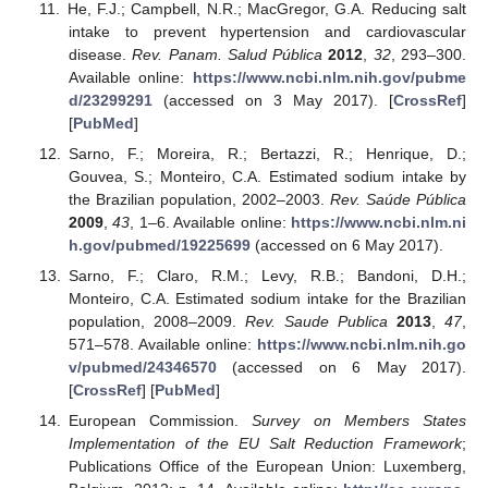
He, F.J.; Campbell, N.R.; MacGregor, G.A. Reducing salt
intake to prevent hypertension and cardiovascular
disease.
Rev. Panam. Salud Pública
2012
,
32
, 293–300.
Available online:
https://www.ncbi.nlm.nih.gov/pubme
d/23299291
(accessed on 3 May 2017). [
CrossRef
]
[
PubMed
]
Sarno, F.; Moreira, R.; Bertazzi, R.; Henrique, D.;
Gouvea, S.; Monteiro, C.A. Estimated sodium intake by
the Brazilian population, 2002–2003.
Rev. Saúde Pública
2009
,
43
, 1–6. Available online:
https://www.ncbi.nlm.ni
h.gov/pubmed/19225699
(accessed on 6 May 2017).
Sarno, F.; Claro, R.M.; Levy, R.B.; Bandoni, D.H.;
Monteiro, C.A. Estimated sodium intake for the Brazilian
population, 2008–2009.
Rev. Saude Publica
2013
,
47
,
571–578. Available online:
https://www.ncbi.nlm.nih.go
v/pubmed/24346570
(accessed on 6 May 2017).
[
CrossRef
] [
PubMed
]
European Commission.
Survey on Members States
Implementation of the EU Salt Reduction Framework
;
Publications Office of the European Union: Luxemberg,