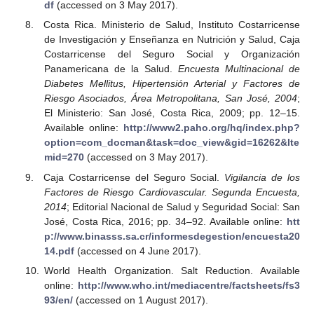
df
(accessed on 3 May 2017).
Costa Rica. Ministerio de Salud, Instituto Costarricense
de Investigación y Enseñanza en Nutrición y Salud, Caja
Costarricense del Seguro Social y Organización
Panamericana de la Salud.
Encuesta Multinacional de
Diabetes Mellitus, Hipertensión Arterial y Factores de
Riesgo Asociados, Área Metropolitana, San José, 2004
;
El Ministerio: San José, Costa Rica, 2009; pp. 12–15.
Available online:
http://www2.paho.org/hq/index.php?
option=com_docman&task=doc_view&gid=16262&Ite
mid=270
(accessed on 3 May 2017).
Caja Costarricense del Seguro Social.
Vigilancia de los
Factores de Riesgo Cardiovascular. Segunda Encuesta,
2014
; Editorial Nacional de Salud y Seguridad Social: San
José, Costa Rica, 2016; pp. 34–92. Available online:
htt
p://www.binasss.sa.cr/informesdegestion/encuesta20
14.pdf
(accessed on 4 June 2017).
World Health Organization. Salt Reduction. Available
online:
http://www.who.int/mediacentre/factsheets/fs3
93/en/
(accessed on 1 August 2017).