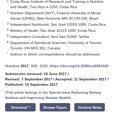
1
Costa Rican Institute of Research and Training in Nutrition
and Health, Tres Rios 4-2250, Costa Rica
2
Nutrition Department (NUT), Federal University of Minas
Gerais (UFMG), Belo Horizonte MG 30.130-100, Brazil
3
Independent Nutritionist, San José 10203-1000, Costa Rica
4
Ministry of Health, San José 10123-1000, Costa Rica
5
Independent Consultant, Novi Sad 21000, Serbia
6
Department of Nutritional Sciences, University of Toronto,
Toronto, ON M5S 3E2, Canada
*
Authors to whom correspondence should be addressed.
Nutrients
2017
,
9
(9), 1020;
https://doi.org/10.3390/nu9091020
Submission received: 16 June 2017
/
Revised: 7 September 2017
/
Accepted: 11 September 2017
/
Published: 15 September 2017
(This article belongs to the Special Issue
Reducing Dietary
Sodium and Improving Human Health
)
keyboard_arrow_down
Download
Browse Figure
Versions Notes