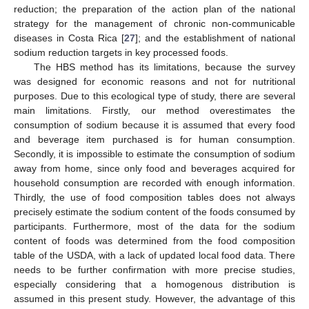
reduction; the preparation of the action plan of the national
strategy for the management of chronic non-communicable
diseases in Costa Rica [
27
]; and the establishment of national
sodium reduction targets in key processed foods.
The HBS method has its limitations, because the survey
was designed for economic reasons and not for nutritional
purposes. Due to this ecological type of study, there are several
main limitations. Firstly, our method overestimates the
consumption of sodium because it is assumed that every food
and beverage item purchased is for human consumption.
Secondly, it is impossible to estimate the consumption of sodium
away from home, since only food and beverages acquired for
household consumption are recorded with enough information.
Thirdly, the use of food composition tables does not always
precisely estimate the sodium content of the foods consumed by
participants. Furthermore, most of the data for the sodium
content of foods was determined from the food composition
table of the USDA, with a lack of updated local food data. There
needs to be further confirmation with more precise studies,
especially considering that a homogenous distribution is
assumed in this present study. However, the advantage of this