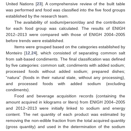
United Nations [
23
]. A comprehensive review of the built table
was performed and food was classified into the five food groups
established by the research team.
The availability of sodium/person/day and the contribution
for each food group was calculated. The results of ENIGH
2012–2013 were compared with those of ENIGH 2004–2005
before trends were established.
Items were grouped based on the categories established by
Monteiro [
12
,
24
], which consisted of separating common salt
from salt-based condiments. The final classification was defined
by five categories: common salt; condiments with added sodium;
processed foods without added sodium; prepared dishes;
“natura” (foods in their natural state, without any processing),
and processed foods with added sodium (excluding
condiments).
Food and beverage acquisition records (containing the
amount acquired in kilograms or liters) from ENIGH 2004–2005
and 2012–2013 were initially linked to sodium and energy
content. The net quantity of each product was estimated by
removing the non-edible fraction from the total acquired quantity
(gross quantity) and used in the determination of the sodium