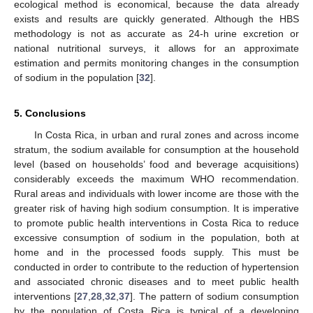
ecological method is economical, because the data already
exists and results are quickly generated. Although the HBS
methodology is not as accurate as 24-h urine excretion or
national nutritional surveys, it allows for an approximate
estimation and permits monitoring changes in the consumption
of sodium in the population [
32
].
5. Conclusions
In Costa Rica, in urban and rural zones and across income
stratum, the sodium available for consumption at the household
level (based on households’ food and beverage acquisitions)
considerably exceeds the maximum WHO recommendation.
Rural areas and individuals with lower income are those with the
greater risk of having high sodium consumption. It is imperative
to promote public health interventions in Costa Rica to reduce
excessive consumption of sodium in the population, both at
home and in the processed foods supply. This must be
conducted in order to contribute to the reduction of hypertension
and associated chronic diseases and to meet public health
interventions [
27
,
28
,
32
,
37
]. The pattern of sodium consumption
by the population of Costa Rica is typical of a developing