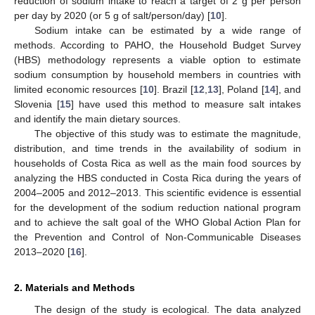
reduction of sodium intake to reach a target of 2 g per person
per day by 2020 (or 5 g of salt/person/day) [
10
].
Sodium intake can be estimated by a wide range of
methods. According to PAHO, the Household Budget Survey
(HBS) methodology represents a viable option to estimate
sodium consumption by household members in countries with
limited economic resources [
10
]. Brazil [
12
,
13
], Poland [
14
], and
Slovenia [
15
] have used this method to measure salt intakes
and identify the main dietary sources.
The objective of this study was to estimate the magnitude,
distribution, and time trends in the availability of sodium in
households of Costa Rica as well as the main food sources by
analyzing the HBS conducted in Costa Rica during the years of
2004–2005 and 2012–2013. This scientific evidence is essential
for the development of the sodium reduction national program
and to achieve the salt goal of the WHO Global Action Plan for
the Prevention and Control of Non-Communicable Diseases
2013–2020 [
16
].
2. Materials and Methods
The design of the study is ecological. The data analyzed