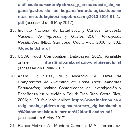
ult/files/documentos/pobreza_y_presupuesto_de_ho
gares/gastos_de_los_hogares/metodologias/docume
ntos_metodologicos/mepobrezaenig2013-2014-01_1.
pdf
(accessed on 6 May 2017).
Instituto Nacional de Estadística y Censos.
Encuesta
Nacional de Ingresos y Gastos 2004: Principales
Resultados
; INEC: San José, Costa Rica, 2006; p. 302.
[
Google Scholar
]
USDA Food Composition Databases 2015. Available
online:
https://ndb.nal.usda.gov/ndb/search/list
(accessed on 6 May 2017).
Alfaro, T.; Salas, M.T.; Ascencio, M.
Tabla de
Composición de Alimentos de Costa Rica: Alimentos
Fortificados
; Instituto Costarricense de Investigación y
Enseñanza en Nutrición y Salud: Tres Ríos, Costa Rica,
2006; p. 20. Available online:
https://www.inciensa.sa.c
r/vigilancia_epidemiologica/informes_vigilancia/tabla
s%20composicion/Alimentos%20fortificados.pdf
(accessed on 6 May 2017).
Blanco-Metzler, A.; Montero-Campos, M.A.; Fernández-