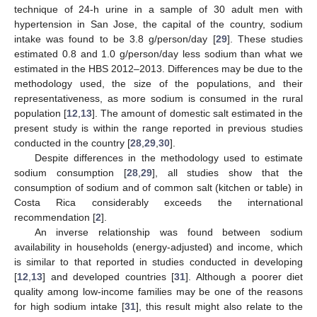
technique of 24-h urine in a sample of 30 adult men with
hypertension in San Jose, the capital of the country, sodium
intake was found to be 3.8 g/person/day [
29
]. These studies
estimated 0.8 and 1.0 g/person/day less sodium than what we
estimated in the HBS 2012–2013. Differences may be due to the
methodology used, the size of the populations, and their
representativeness, as more sodium is consumed in the rural
population [
12
,
13
]. The amount of domestic salt estimated in the
present study is within the range reported in previous studies
conducted in the country [
28
,
29
,
30
].
Despite differences in the methodology used to estimate
sodium consumption [
28
,
29
], all studies show that the
consumption of sodium and of common salt (kitchen or table) in
Costa Rica considerably exceeds the international
recommendation [
2
].
An inverse relationship was found between sodium
availability in households (energy-adjusted) and income, which
is similar to that reported in studies conducted in developing
[
12
,
13
] and developed countries [
31
]. Although a poorer diet
quality among low-income families may be one of the reasons
for high sodium intake [
31
], this result might also relate to the