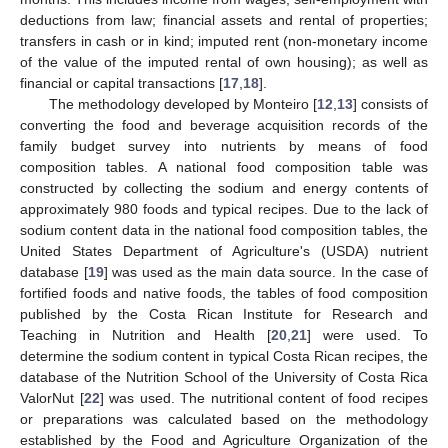
deductions from law; financial assets and rental of properties;
transfers in cash or in kind; imputed rent (non-monetary income
of the value of the imputed rental of own housing); as well as
financial or capital transactions [
17
,
18
].
The methodology developed by Monteiro [
12
,
13
] consists of
converting the food and beverage acquisition records of the
family budget survey into nutrients by means of food
composition tables. A national food composition table was
constructed by collecting the sodium and energy contents of
approximately 980 foods and typical recipes. Due to the lack of
sodium content data in the national food composition tables, the
United States Department of Agriculture's (USDA) nutrient
database [
19
] was used as the main data source. In the case of
fortified foods and native foods, the tables of food composition
published by the Costa Rican Institute for Research and
Teaching in Nutrition and Health [
20
,
21
] were used. To
determine the sodium content in typical Costa Rican recipes, the
database of the Nutrition School of the University of Costa Rica
ValorNut [
22
] was used. The nutritional content of food recipes
or preparations was calculated based on the methodology
established by the Food and Agriculture Organization of the