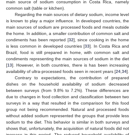
main source of sodium consumption in Costa Rica, namely
common salt (table or kitchen).
Regarding the main sources of dietary sodium, income level
is known to play a major influence. In developed countries, the
main sources of sodium are processed foods and meals outside
the home. In addition, a smaller contribution of common salt and
condiments has been reported [
32
], since cooking in the home
is less common in developed countries [
33
]. In Costa Rica and
Brazil, food is still prepared in home, with common salt and
condiments representing the main sources of sodium in the diet
[
13
]. However, in both countries, there is has been increasing
availability of ultra-processed foods seen in recent years [
24
,
34
].
Contrary to expectations, the contribution of prepared
dishes on the household availability of sodium decreased
between surveys (from 9.8% to 7.2%). These differences are
due to changes in food collection and classification between two
surveys in a way that resulted in the comparison for this food
group not being recommended. Natural and processed foods
without added sodium represented the groups that provide less
sodium to the diet. This behavior is similar in both surveys and
shows that, unfortunately, the acquisition of natural foods did not
increase in this period. The reduced household availability of