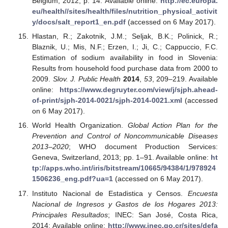
Belgium, 2012; p. 14. Available online:
http://ec.europa.
eu/health//sites/health/files/nutrition_physical_activit
y/docs/salt_report1_en.pdf
(accessed on 6 May 2017).
Hlastan, R.; Zakotnik, J.M.; Seljak, B.K.; Polinick, R.;
Blaznik, U.; Mis, N.F.; Erzen, I.; Ji, C.; Cappuccio, F.C.
Estimation of sodium availability in food in Slovenia:
Results from household food purchase data from 2000 to
2009.
Slov. J. Public Health
2014
,
53
, 209–219. Available
online:
https://www.degruyter.com/view/j/sjph.ahead-
of-print/sjph-2014-0021/sjph-2014-0021.xml
(accessed
on 6 May 2017).
World Health Organization.
Global Action Plan for the
Prevention and Control of Noncommunicable Diseases
2013–2020
; WHO document Production Services:
Geneva, Switzerland, 2013; pp. 1–91. Available online:
ht
tp://apps.who.int/iris/bitstream/10665/94384/1/978924
1506236_eng.pdf?ua=1
(accessed on 6 May 2017).
Instituto Nacional de Estadistica y Censos.
Encuesta
Nacional de Ingresos y Gastos de los Hogares 2013:
Principales Resultados
; INEC: San José, Costa Rica,
2014; Available online:
http://www.inec.go.cr/sites/defa