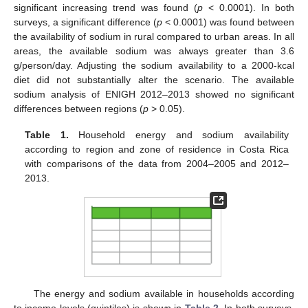
significant increasing trend was found (
p
< 0.0001). In both
surveys, a significant difference (
p
< 0.0001) was found between
the availability of sodium in rural compared to urban areas. In all
areas, the available sodium was always greater than 3.6
g/person/day. Adjusting the sodium availability to a 2000-kcal
diet did not substantially alter the scenario. The available
sodium analysis of ENIGH 2012–2013 showed no significant
differences between regions (
p
> 0.05).
Table 1.
Household energy and sodium availability
according to region and zone of residence in Costa Rica
with comparisons of the data from 2004–2005 and 2012–
2013.
The energy and sodium available in households according
to income levels (quintiles) is shown in
Table 2
. In both surveys,