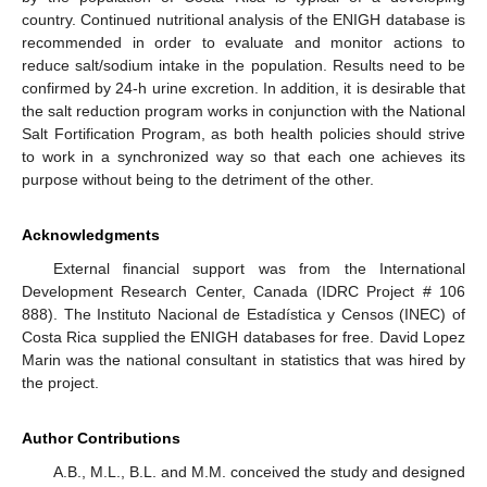
country. Continued nutritional analysis of the ENIGH database is
recommended in order to evaluate and monitor actions to
reduce salt/sodium intake in the population. Results need to be
confirmed by 24-h urine excretion. In addition, it is desirable that
the salt reduction program works in conjunction with the National
Salt Fortification Program, as both health policies should strive
to work in a synchronized way so that each one achieves its
purpose without being to the detriment of the other.
Acknowledgments
External financial support was from the International
Development Research Center, Canada (IDRC Project # 106
888). The Instituto Nacional de Estadística y Censos (INEC) of
Costa Rica supplied the ENIGH databases for free. David Lopez
Marin was the national consultant in statistics that was hired by
the project.
Author Contributions
A.B., M.L., B.L. and M.M. conceived the study and designed