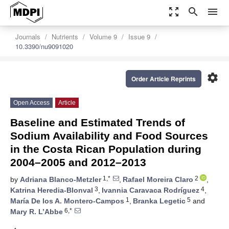
zoom_out_map
search
menu
Journals
Nutrients
Volume 9
Issue 9
10.3390/nu9091020
settings
Order Article Reprints
Open Access
Article
Baseline and Estimated Trends of
Sodium Availability and Food Sources
in the Costa Rican Population during
2004–2005 and 2012–2013
1,*
2
by
Adriana Blanco-Metzler
,
Rafael Moreira Claro
,
3
4
Katrina Heredia-Blonval
,
Ivannia Caravaca Rodríguez
,
1
5
María De los A. Montero-Campos
,
Branka Legetic
and
6,*
Mary R. L’Abbe