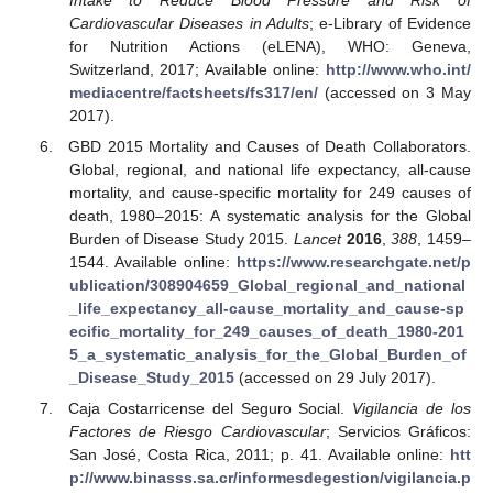
Intake to Reduce Blood Pressure and Risk of
Cardiovascular Diseases in Adults
; e-Library of Evidence
for Nutrition Actions (eLENA), WHO: Geneva,
Switzerland, 2017; Available online:
http://www.who.int/
mediacentre/factsheets/fs317/en/
(accessed on 3 May
2017).
GBD 2015 Mortality and Causes of Death Collaborators.
Global, regional, and national life expectancy, all-cause
mortality, and cause-specific mortality for 249 causes of
death, 1980–2015: A systematic analysis for the Global
Burden of Disease Study 2015.
Lancet
2016
,
388
, 1459–
1544. Available online:
https://www.researchgate.net/p
ublication/308904659_Global_regional_and_national
_life_expectancy_all-cause_mortality_and_cause-sp
ecific_mortality_for_249_causes_of_death_1980-201
5_a_systematic_analysis_for_the_Global_Burden_of
_Disease_Study_2015
(accessed on 29 July 2017).
Caja Costarricense del Seguro Social.
Vigilancia de los
Factores de Riesgo Cardiovascular
; Servicios Gráficos:
San José, Costa Rica, 2011; p. 41. Available online:
htt
p://www.binasss.sa.cr/informesdegestion/vigilancia.p