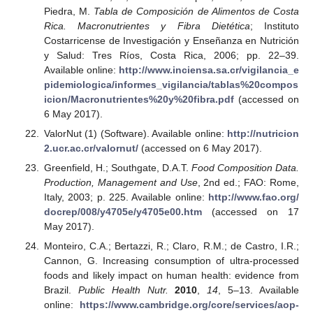
Piedra, M.
Tabla de Composición de Alimentos de Costa
Rica. Macronutrientes y Fibra Dietética
; Instituto
Costarricense de Investigación y Enseñanza en Nutrición
y Salud: Tres Ríos, Costa Rica, 2006; pp. 22–39.
Available online:
http://www.inciensa.sa.cr/vigilancia_e
pidemiologica/informes_vigilancia/tablas%20compos
icion/Macronutrientes%20y%20fibra.pdf
(accessed on
6 May 2017).
ValorNut (1) (Software). Available online:
http://nutricion
2.ucr.ac.cr/valornut/
(accessed on 6 May 2017).
Greenfield, H.; Southgate, D.A.T.
Food Composition Data.
Production, Management and Use
, 2nd ed.; FAO: Rome,
Italy, 2003; p. 225. Available online:
http://www.fao.org/
docrep/008/y4705e/y4705e00.htm
(accessed on 17
May 2017).
Monteiro, C.A.; Bertazzi, R.; Claro, R.M.; de Castro, I.R.;
Cannon, G. Increasing consumption of ultra-processed
foods and likely impact on human health: evidence from
Brazil.
Public Health Nutr.
2010
,
14
, 5–13. Available
online:
https://www.cambridge.org/core/services/aop-