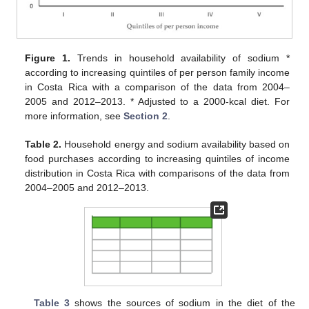
Figure 1.
Trends in household availability of sodium *
according to increasing quintiles of per person family income
in Costa Rica with a comparison of the data from 2004–
2005 and 2012–2013. * Adjusted to a 2000-kcal diet. For
more information, see
Section 2
.
Table 2.
Household energy and sodium availability based on
food purchases according to increasing quintiles of income
distribution in Costa Rica with comparisons of the data from
2004–2005 and 2012–2013.
Table 3
shows the sources of sodium in the diet of the