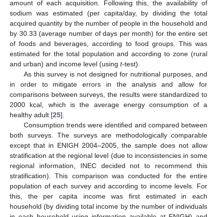
amount of each acquisition. Following this, the availability of
sodium was estimated (per capita/day, by dividing the total
acquired quantity by the number of people in the household and
by 30.33 (average number of days per month) for the entire set
of foods and beverages, according to food groups. This was
estimated for the total population and according to zone (rural
and urban) and income level (using
t
-test).
As this survey is not designed for nutritional purposes, and
in order to mitigate errors in the analysis and allow for
comparisons between surveys, the results were standardized to
2000 kcal, which is the average energy consumption of a
healthy adult [
25
].
Consumption trends were identified and compared between
both surveys. The surveys are methodologically comparable
except that in ENIGH 2004–2005, the sample does not allow
stratification at the regional level (due to inconsistencies in some
regional information, INEC decided not to recommend this
stratification). This comparison was conducted for the entire
population of each survey and according to income levels. For
this, the per capita income was first estimated in each
household (by dividing total income by the number of individuals
in each household using information available at ENIGH) and