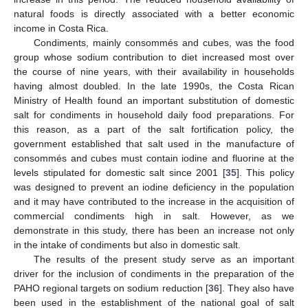
natural foods is directly associated with a better economic
income in Costa Rica.
Condiments, mainly consommés and cubes, was the food
group whose sodium contribution to diet increased most over
the course of nine years, with their availability in households
having almost doubled. In the late 1990s, the Costa Rican
Ministry of Health found an important substitution of domestic
salt for condiments in household daily food preparations. For
this reason, as a part of the salt fortification policy, the
government established that salt used in the manufacture of
consommés and cubes must contain iodine and fluorine at the
levels stipulated for domestic salt since 2001 [
35
]. This policy
was designed to prevent an iodine deficiency in the population
and it may have contributed to the increase in the acquisition of
commercial condiments high in salt. However, as we
demonstrate in this study, there has been an increase not only
in the intake of condiments but also in domestic salt.
The results of the present study serve as an important
driver for the inclusion of condiments in the preparation of the
PAHO regional targets on sodium reduction [
36
]. They also have
been used in the establishment of the national goal of salt