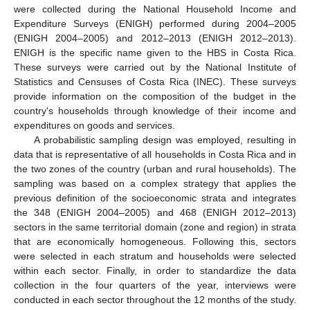
were collected during the National Household Income and
Expenditure Surveys (ENIGH) performed during 2004–2005
(ENIGH 2004–2005) and 2012–2013 (ENIGH 2012–2013).
ENIGH is the specific name given to the HBS in Costa Rica.
These surveys were carried out by the National Institute of
Statistics and Censuses of Costa Rica (INEC). These surveys
provide information on the composition of the budget in the
country's households through knowledge of their income and
expenditures on goods and services.
A probabilistic sampling design was employed, resulting in
data that is representative of all households in Costa Rica and in
the two zones of the country (urban and rural households). The
sampling was based on a complex strategy that applies the
previous definition of the socioeconomic strata and integrates
the 348 (ENIGH 2004–2005) and 468 (ENIGH 2012–2013)
sectors in the same territorial domain (zone and region) in strata
that are economically homogeneous. Following this, sectors
were selected in each stratum and households were selected
within each sector. Finally, in order to standardize the data
collection in the four quarters of the year, interviews were
conducted in each sector throughout the 12 months of the study.