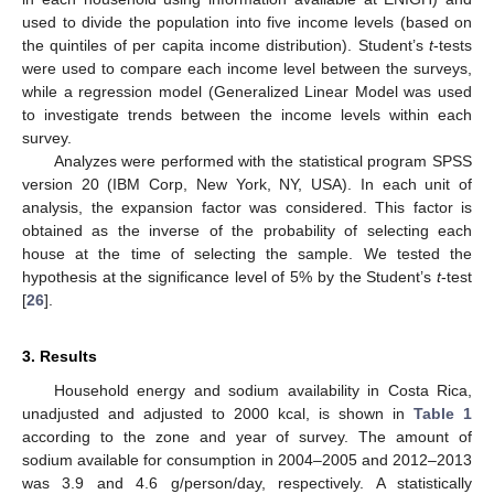
used to divide the population into five income levels (based on
the quintiles of per capita income distribution). Student’s
t
-tests
were used to compare each income level between the surveys,
while a regression model (Generalized Linear Model was used
to investigate trends between the income levels within each
survey.
Analyzes were performed with the statistical program SPSS
version 20 (IBM Corp, New York, NY, USA). In each unit of
analysis, the expansion factor was considered. This factor is
obtained as the inverse of the probability of selecting each
house at the time of selecting the sample. We tested the
hypothesis at the significance level of 5% by the Student’s
t
-test
[
26
].
3. Results
Household energy and sodium availability in Costa Rica,
unadjusted and adjusted to 2000 kcal, is shown in
Table 1
according to the zone and year of survey. The amount of
sodium available for consumption in 2004–2005 and 2012–2013
was 3.9 and 4.6 g/person/day, respectively. A statistically