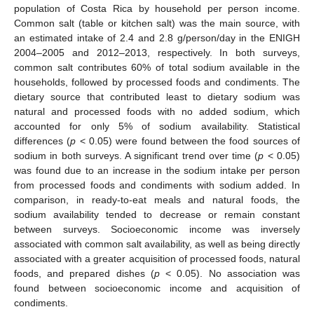
population of Costa Rica by household per person income.
Common salt (table or kitchen salt) was the main source, with
an estimated intake of 2.4 and 2.8 g/person/day in the ENIGH
2004–2005 and 2012–2013, respectively. In both surveys,
common salt contributes 60% of total sodium available in the
households, followed by processed foods and condiments. The
dietary source that contributed least to dietary sodium was
natural and processed foods with no added sodium, which
accounted for only 5% of sodium availability. Statistical
differences (
p
< 0.05) were found between the food sources of
sodium in both surveys. A significant trend over time (
p
< 0.05)
was found due to an increase in the sodium intake per person
from processed foods and condiments with sodium added. In
comparison, in ready-to-eat meals and natural foods, the
sodium availability tended to decrease or remain constant
between surveys. Socioeconomic income was inversely
associated with common salt availability, as well as being directly
associated with a greater acquisition of processed foods, natural
foods, and prepared dishes (
p
< 0.05). No association was
found between socioeconomic income and acquisition of
condiments.