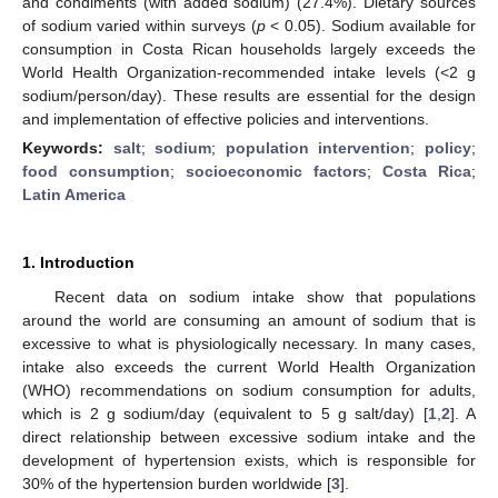
and condiments (with added sodium) (27.4%). Dietary sources
of sodium varied within surveys (
p
< 0.05). Sodium available for
consumption in Costa Rican households largely exceeds the
World Health Organization-recommended intake levels (<2 g
sodium/person/day). These results are essential for the design
and implementation of effective policies and interventions.
Keywords:
salt
;
sodium
;
population intervention
;
policy
;
food consumption
;
socioeconomic factors
;
Costa Rica
;
Latin America
1. Introduction
Recent data on sodium intake show that populations
around the world are consuming an amount of sodium that is
excessive to what is physiologically necessary. In many cases,
intake also exceeds the current World Health Organization
(WHO) recommendations on sodium consumption for adults,
which is 2 g sodium/day (equivalent to 5 g salt/day) [
1
,
2
]. A
direct relationship between excessive sodium intake and the
development of hypertension exists, which is responsible for
30% of the hypertension burden worldwide [
3
].