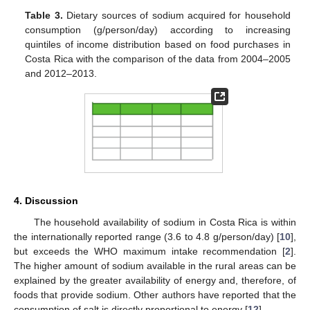
Table 3.
Dietary sources of sodium acquired for household
consumption (g/person/day) according to increasing
quintiles of income distribution based on food purchases in
Costa Rica with the comparison of the data from 2004–2005
and 2012–2013.
4. Discussion
The household availability of sodium in Costa Rica is within
the internationally reported range (3.6 to 4.8 g/person/day) [
10
],
but exceeds the WHO maximum intake recommendation [
2
].
The higher amount of sodium available in the rural areas can be
explained by the greater availability of energy and, therefore, of
foods that provide sodium. Other authors have reported that the
14. May
15. May
16. May
17. May
18. May
19. May
20. May
21. May
22. May
24. May
25. May
26. May
27. May
28. May
29. May
30. May
31. May
1. Jun
3. Jun
4. Jun
5. Jun
6. Jun
7. Jun
8. Jun
9. Jun
10. Jun
11. Jun
13. Jun
14. Jun
15. Jun
16. Jun
17. Jun
18. Jun
19. Jun
20. Jun
21. Jun
23. Jun
24. Jun
25. Jun
26. Jun
27. Jun
28. Jun
29. Jun
30. Jun
1. Jul
3. Jul
4. Jul
5. Jul
6. Jul
7. Jul
8. Jul
9. Jul
10. Jul
11. Jul
13. Jul
14. Jul
15. Jul
16. Jul
17. Jul
18. Jul
19. Jul
20. Jul
21. Jul
23. Jul
24. Jul
25. Jul
26. Jul
27. Jul
28. Jul
29. Jul
30. Jul
31. Jul
2. Aug
3. Aug
4. Aug
5. Aug
6. Aug
7. Aug
8. Aug
9. Aug
10. Aug
consumption of salt is directly proportional to energy [
12
].