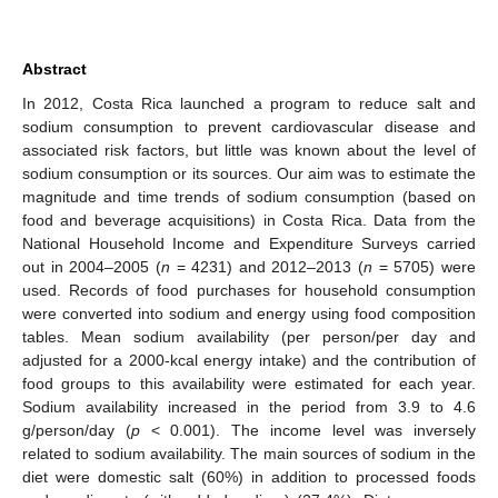
Abstract
In 2012, Costa Rica launched a program to reduce salt and
sodium consumption to prevent cardiovascular disease and
associated risk factors, but little was known about the level of
sodium consumption or its sources. Our aim was to estimate the
magnitude and time trends of sodium consumption (based on
food and beverage acquisitions) in Costa Rica. Data from the
National Household Income and Expenditure Surveys carried
out in 2004–2005 (
n
= 4231) and 2012–2013 (
n
= 5705) were
used. Records of food purchases for household consumption
were converted into sodium and energy using food composition
tables. Mean sodium availability (per person/per day and
adjusted for a 2000-kcal energy intake) and the contribution of
food groups to this availability were estimated for each year.
Sodium availability increased in the period from 3.9 to 4.6
g/person/day (
p
< 0.001). The income level was inversely
related to sodium availability. The main sources of sodium in the
diet were domestic salt (60%) in addition to processed foods