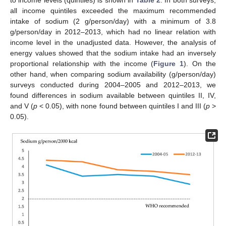
all income quintiles exceeded the maximum recommended
intake of sodium (2 g/person/day) with a minimum of 3.8
g/person/day in 2012–2013, which had no linear relation with
income level in the unadjusted data. However, the analysis of
energy values showed that the sodium intake had an inversely
proportional relationship with the income (
Figure 1
). On the
other hand, when comparing sodium availability (g/person/day)
surveys conducted during 2004–2005 and 2012–2013, we
found differences in sodium available between quintiles II, IV,
and V (
p
< 0.05), with none found between quintiles I and III (
p
>
0.05).