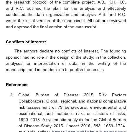
the research protocol of the complete project. A.B., K.H., I.C.
and R.C. outlined the plan for the analysis and effectively
conducted the data organization and analysis. A.B. and R.C.
wrote the initial version of the manuscript. All authors reviewed
and approved the final version of the manuscript.
Conflicts of Interest
The authors declare no conflicts of interest. The founding
sponsor had no role in the design of the study; in the collection,
analyses, or interpretation of data; in the writing of the
manuscript, and in the decision to publish the results.
References
Global Burden of Disease 2015 Risk Factors
Collaborators. Global, regional, and national comparative
risk assessment of 79 behavioural, environmental and
occupational, and metabolic risks or clusters of risks,
1990–2015: A systematic analysis for the Global Burden
of Disease Study 2015.
Lancet
2016
,
388
, 1659–1724.
Available online:
https://www.ncbi.nlm.nih.gov/pubme