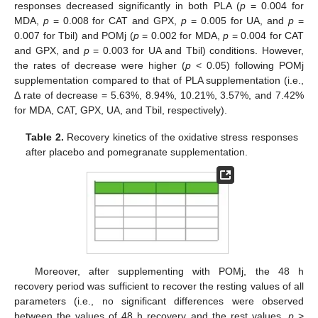
responses decreased significantly in both PLA (
p
= 0.004 for
MDA,
p
= 0.008 for CAT and GPX,
p
= 0.005 for UA, and
p
=
0.007 for Tbil) and POMj (
p
= 0.002 for MDA,
p
= 0.004 for CAT
and GPX, and
p
= 0.003 for UA and Tbil) conditions. However,
the rates of decrease were higher (
p
< 0.05) following POMj
supplementation compared to that of PLA supplementation (i.e.,
Δ rate of decrease = 5.63%, 8.94%, 10.21%, 3.57%, and 7.42%
for MDA, CAT, GPX, UA, and Tbil, respectively).
Table 2.
Recovery kinetics of the oxidative stress responses
after placebo and pomegranate supplementation.
Moreover, after supplementing with POMj, the 48 h
recovery period was sufficient to recover the resting values of all
parameters (i.e., no significant differences were observed
between the values of 48 h recovery and the rest values,
p
>