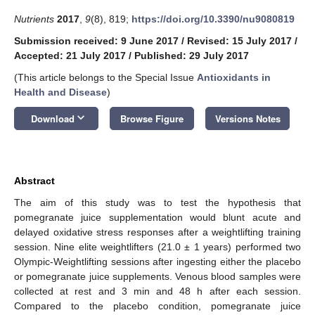
Nutrients
2017
,
9
(8), 819;
https://doi.org/10.3390/nu9080819
Submission received: 9 June 2017
/
Revised: 15 July 2017
/
Accepted: 21 July 2017
/
Published: 29 July 2017
(This article belongs to the Special Issue
Antioxidants in
Health and Disease
)
keyboard_arrow_down
Download
Browse Figure
Versions Notes
Abstract
The aim of this study was to test the hypothesis that
pomegranate juice supplementation would blunt acute and
delayed oxidative stress responses after a weightlifting training
session. Nine elite weightlifters (21.0 ± 1 years) performed two
Olympic-Weightlifting sessions after ingesting either the placebo
or pomegranate juice supplements. Venous blood samples were
collected at rest and 3 min and 48 h after each session.
Compared to the placebo condition, pomegranate juice