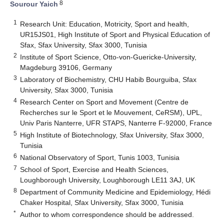
8
Sourour Yaich
1
Research Unit: Education, Motricity, Sport and health,
UR15JS01, High Institute of Sport and Physical Education of
Sfax, Sfax University, Sfax 3000, Tunisia
2
Institute of Sport Science, Otto-von-Guericke-University,
Magdeburg 39106, Germany
3
Laboratory of Biochemistry, CHU Habib Bourguiba, Sfax
University, Sfax 3000, Tunisia
4
Research Center on Sport and Movement (Centre de
Recherches sur le Sport et le Mouvement, CeRSM), UPL,
Univ Paris Nanterre, UFR STAPS, Nanterre F-92000, France
5
High Institute of Biotechnology, Sfax University, Sfax 3000,
Tunisia
6
National Observatory of Sport, Tunis 1003, Tunisia
7
School of Sport, Exercise and Health Sciences,
Loughborough University, Loughborough LE11 3AJ, UK
8
Department of Community Medicine and Epidemiology, Hédi
Chaker Hospital, Sfax University, Sfax 3000, Tunisia
*
Author to whom correspondence should be addressed.