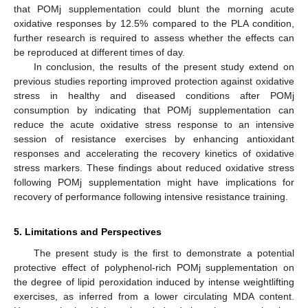
that POMj supplementation could blunt the morning acute
oxidative responses by 12.5% compared to the PLA condition,
further research is required to assess whether the effects can
be reproduced at different times of day.
In conclusion, the results of the present study extend on
previous studies reporting improved protection against oxidative
stress in healthy and diseased conditions after POMj
consumption by indicating that POMj supplementation can
reduce the acute oxidative stress response to an intensive
session of resistance exercises by enhancing antioxidant
responses and accelerating the recovery kinetics of oxidative
stress markers. These findings about reduced oxidative stress
following POMj supplementation might have implications for
recovery of performance following intensive resistance training.
5. Limitations and Perspectives
The present study is the first to demonstrate a potential
protective effect of polyphenol-rich POMj supplementation on
the degree of lipid peroxidation induced by intense weightlifting
exercises, as inferred from a lower circulating MDA content.