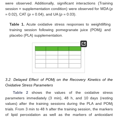
were observed. Additionally, significant interactions (Training
session × supplementation condition) were observed for MDA (
p
= 0.02), CAT (
p
= 0.04), and UA (
p
= 0.03).
Table 1.
Acute oxidative stress responses to weightlifting
training session following pomegranate juice (POMj) and
placebo (PLA) supplementation.
3.2. Delayed Effect of POMj on the Recovery Kinetics of the
Oxidative Stress Parameters
Table 2
shows the values of the oxidative stress
parameters immediately (3 min), 48 h, and 10 days (resting
values) after the training sessions during the PLA and POMj
trials. From 3 min to 48 h after the training session, the markers
of lipid peroxidation as well as the markers of antioxidant