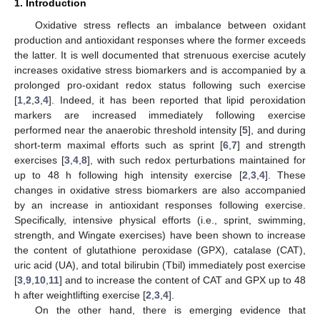
1. Introduction
Oxidative stress reflects an imbalance between oxidant
production and antioxidant responses where the former exceeds
the latter. It is well documented that strenuous exercise acutely
increases oxidative stress biomarkers and is accompanied by a
prolonged pro-oxidant redox status following such exercise
[
1
,
2
,
3
,
4
]. Indeed, it has been reported that lipid peroxidation
markers are increased immediately following exercise
performed near the anaerobic threshold intensity [
5
], and during
short-term maximal efforts such as sprint [
6
,
7
] and strength
exercises [
3
,
4
,
8
], with such redox perturbations maintained for
up to 48 h following high intensity exercise [
2
,
3
,
4
]. These
changes in oxidative stress biomarkers are also accompanied
by an increase in antioxidant responses following exercise.
Specifically, intensive physical efforts (i.e., sprint, swimming,
strength, and Wingate exercises) have been shown to increase
the content of glutathione peroxidase (GPX), catalase (CAT),
uric acid (UA), and total bilirubin (Tbil) immediately post exercise
[
3
,
9
,
10
,
11
] and to increase the content of CAT and GPX up to 48
h after weightlifting exercise [
2
,
3
,
4
].
On the other hand, there is emerging evidence that