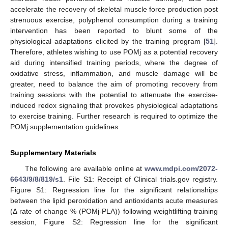
accelerate the recovery of skeletal muscle force production post
strenuous exercise, polyphenol consumption during a training
intervention has been reported to blunt some of the
physiological adaptations elicited by the training program [
51
].
Therefore, athletes wishing to use POMj as a potential recovery
aid during intensified training periods, where the degree of
oxidative stress, inflammation, and muscle damage will be
greater, need to balance the aim of promoting recovery from
training sessions with the potential to attenuate the exercise-
induced redox signaling that provokes physiological adaptations
to exercise training. Further research is required to optimize the
POMj supplementation guidelines.
Supplementary Materials
The following are available online at
www.mdpi.com/2072-
6643/9/8/819/s1
. File S1: Receipt of Clinical trials.gov registry.
Figure S1: Regression line for the significant relationships
between the lipid peroxidation and antioxidants acute measures
(Δ rate of change % (POMj-PLA)) following weightlifting training
session, Figure S2: Regression line for the significant