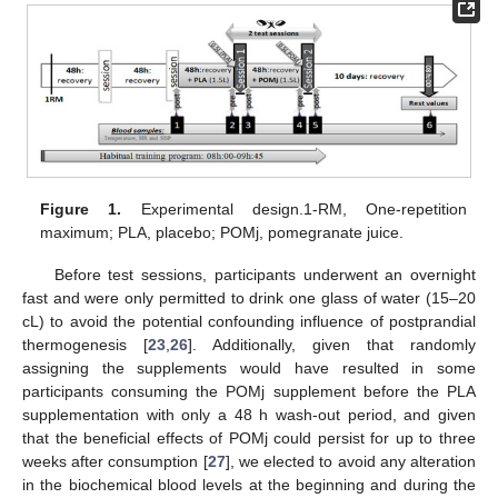
Figure 1.
Experimental design.1-RM, One-repetition
maximum; PLA, placebo; POMj, pomegranate juice.
Before test sessions, participants underwent an overnight
fast and were only permitted to drink one glass of water (15–20
cL) to avoid the potential confounding influence of postprandial
thermogenesis [
23
,
26
]. Additionally, given that randomly
assigning the supplements would have resulted in some
participants consuming the POMj supplement before the PLA
supplementation with only a 48 h wash-out period, and given
that the beneficial effects of POMj could persist for up to three
weeks after consumption [
27
], we elected to avoid any alteration
in the biochemical blood levels at the beginning and during the