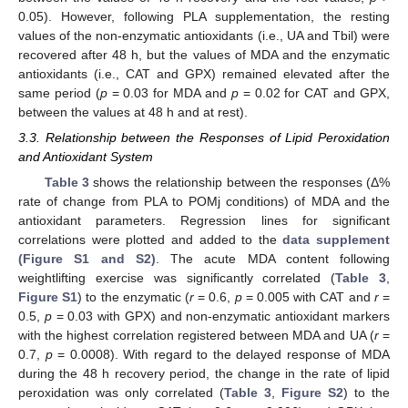
0.05). However, following PLA supplementation, the resting
values of the non-enzymatic antioxidants (i.e., UA and Tbil) were
recovered after 48 h, but the values of MDA and the enzymatic
antioxidants (i.e., CAT and GPX) remained elevated after the
same period (
p
= 0.03 for MDA and
p
= 0.02 for CAT and GPX,
between the values at 48 h and at rest).
3.3. Relationship between the Responses of Lipid Peroxidation
and Antioxidant System
Table 3
shows the relationship between the responses (Δ%
rate of change from PLA to POMj conditions) of MDA and the
antioxidant parameters. Regression lines for significant
correlations were plotted and added to the
data supplement
(Figure S1 and S2)
. The acute MDA content following
weightlifting exercise was significantly correlated (
Table 3
,
Figure S1
) to the enzymatic (
r
= 0.6,
p
= 0.005 with CAT and
r
=
0.5,
p
= 0.03 with GPX) and non-enzymatic antioxidant markers
with the highest correlation registered between MDA and UA (
r
=
0.7,
p
= 0.0008). With regard to the delayed response of MDA
during the 48 h recovery period, the change in the rate of lipid
peroxidation was only correlated (
Table 3
,
Figure S2
) to the