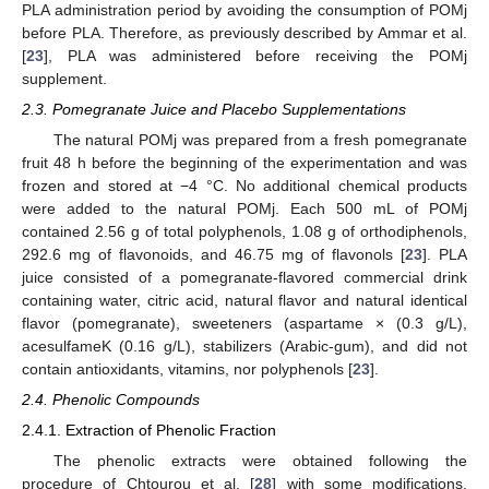
PLA administration period by avoiding the consumption of POMj
before PLA. Therefore, as previously described by Ammar et al.
[
23
], PLA was administered before receiving the POMj
supplement.
2.3. Pomegranate Juice and Placebo Supplementations
The natural POMj was prepared from a fresh pomegranate
fruit 48 h before the beginning of the experimentation and was
frozen and stored at −4 °C. No additional chemical products
were added to the natural POMj. Each 500 mL of POMj
contained 2.56 g of total polyphenols, 1.08 g of orthodiphenols,
292.6 mg of flavonoids, and 46.75 mg of flavonols [
23
]. PLA
juice consisted of a pomegranate-flavored commercial drink
containing water, citric acid, natural flavor and natural identical
flavor (pomegranate), sweeteners (aspartame × (0.3 g/L),
acesulfameK (0.16 g/L), stabilizers (Arabic-gum), and did not
contain antioxidants, vitamins, nor polyphenols [
23
].
2.4. Phenolic Compounds
2.4.1. Extraction of Phenolic Fraction
The phenolic extracts were obtained following the
procedure of Chtourou et al. [
28
] with some modifications.