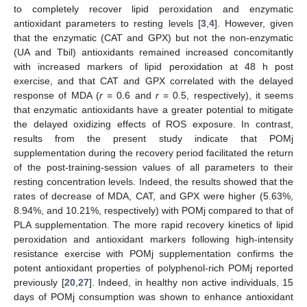
to completely recover lipid peroxidation and enzymatic
10. May
11. May
12. May
13. May
14. May
15. May
16. May
17. May
18. May
20. May
21. May
22. May
23. May
24. May
25. May
26. May
27. May
28. May
30. May
31. May
1. Jun
2. Jun
3. Jun
4. Jun
5. Jun
6. Jun
7. Jun
9. Jun
10. Jun
11. Jun
12. Jun
13. Jun
14. Jun
15. Jun
16. Jun
17. Jun
19. Jun
20. Jun
21. Jun
22. Jun
23. Jun
24. Jun
25. Jun
26. Jun
27. Jun
29. Jun
30. Jun
1. Jul
2. Jul
3. Jul
4. Jul
5. Jul
6. Jul
7. Jul
9. Jul
10. Jul
11. Jul
12. Jul
13. Jul
14. Jul
15. Jul
16. Jul
17. Jul
19. Jul
20. Jul
21. Jul
22. Jul
23. Jul
24. Jul
25. Jul
26. Jul
27. Jul
29. Jul
30. Jul
31. Jul
1. Aug
2. Aug
3. Aug
4. Aug
5. Aug
6. Aug
antioxidant parameters to resting levels [
3
,
4
]. However, given
that the enzymatic (CAT and GPX) but not the non-enzymatic
(UA and Tbil) antioxidants remained increased concomitantly
with increased markers of lipid peroxidation at 48 h post
exercise, and that CAT and GPX correlated with the delayed
response of MDA (
r
= 0.6 and
r
= 0.5, respectively), it seems
that enzymatic antioxidants have a greater potential to mitigate
the delayed oxidizing effects of ROS exposure. In contrast,
results from the present study indicate that POMj
supplementation during the recovery period facilitated the return
of the post-training-session values of all parameters to their
resting concentration levels. Indeed, the results showed that the
rates of decrease of MDA, CAT, and GPX were higher (5.63%,
8.94%, and 10.21%, respectively) with POMj compared to that of
PLA supplementation. The more rapid recovery kinetics of lipid
peroxidation and antioxidant markers following high-intensity
resistance exercise with POMj supplementation confirms the
potent antioxidant properties of polyphenol-rich POMj reported
previously [
20
,
27
]. Indeed, in healthy non active individuals, 15
days of POMj consumption was shown to enhance antioxidant