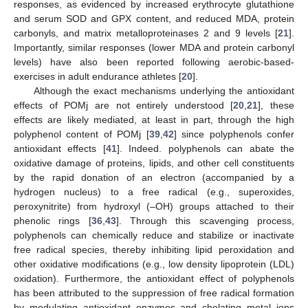
responses, as evidenced by increased erythrocyte glutathione
and serum SOD and GPX content, and reduced MDA, protein
carbonyls, and matrix metalloproteinases 2 and 9 levels [
21
].
Importantly, similar responses (lower MDA and protein carbonyl
levels) have also been reported following aerobic-based-
exercises in adult endurance athletes [
20
].
Although the exact mechanisms underlying the antioxidant
effects of POMj are not entirely understood [
20
,
21
], these
effects are likely mediated, at least in part, through the high
polyphenol content of POMj [
39
,
42
] since polyphenols confer
antioxidant effects [
41
]. Indeed. polyphenols can abate the
oxidative damage of proteins, lipids, and other cell constituents
by the rapid donation of an electron (accompanied by a
hydrogen nucleus) to a free radical (e.g., superoxides,
peroxynitrite) from hydroxyl (–OH) groups attached to their
phenolic rings [
36
,
43
]. Through this scavenging process,
polyphenols can chemically reduce and stabilize or inactivate
free radical species, thereby inhibiting lipid peroxidation and
other oxidative modifications (e.g., low density lipoprotein (LDL)
oxidation). Furthermore, the antioxidant effect of polyphenols
has been attributed to the suppression of free radical formation
by modulating antioxidant enzymes and chelating metal ions