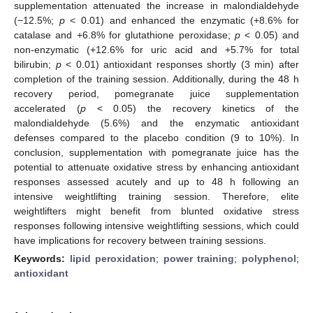
supplementation attenuated the increase in malondialdehyde
(−12.5%;
p
< 0.01) and enhanced the enzymatic (+8.6% for
catalase and +6.8% for glutathione peroxidase;
p
< 0.05) and
non-enzymatic (+12.6% for uric acid and +5.7% for total
bilirubin;
p
< 0.01) antioxidant responses shortly (3 min) after
completion of the training session. Additionally, during the 48 h
recovery period, pomegranate juice supplementation
accelerated (
p
< 0.05) the recovery kinetics of the
malondialdehyde (5.6%) and the enzymatic antioxidant
defenses compared to the placebo condition (9 to 10%). In
conclusion, supplementation with pomegranate juice has the
potential to attenuate oxidative stress by enhancing antioxidant
responses assessed acutely and up to 48 h following an
intensive weightlifting training session. Therefore, elite
weightlifters might benefit from blunted oxidative stress
responses following intensive weightlifting sessions, which could
have implications for recovery between training sessions.
Keywords:
lipid peroxidation
;
power training
;
polyphenol
;
antioxidant