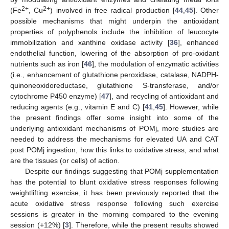
2+
2+
(Fe
, Cu
) involved in free radical production [
44
,
45
]. Other
possible mechanisms that might underpin the antioxidant
properties of polyphenols include the inhibition of leucocyte
immobilization and xanthine oxidase activity [
36
], enhanced
endothelial function, lowering of the absorption of pro-oxidant
nutrients such as iron [
46
], the modulation of enzymatic activities
(i.e., enhancement of glutathione peroxidase, catalase, NADPH-
quinoneoxidoreductase, glutathione S-transferase, and/or
cytochrome P450 enzyme) [
47
], and recycling of antioxidant and
reducing agents (e.g., vitamin E and C) [
41
,
45
]. However, while
the present findings offer some insight into some of the
underlying antioxidant mechanisms of POMj, more studies are
needed to address the mechanisms for elevated UA and CAT
post POMj ingestion, how this links to oxidative stress, and what
are the tissues (or cells) of action.
Despite our findings suggesting that POMj supplementation
has the potential to blunt oxidative stress responses following
weightlifting exercise, it has been previously reported that the
acute oxidative stress response following such exercise
sessions is greater in the morning compared to the evening
session (+12%) [
3
]. Therefore, while the present results showed