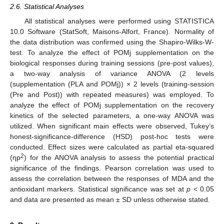
2.6. Statistical Analyses
All statistical analyses were performed using STATISTICA
10.0 Software (StatSoft, Maisons-Alfort, France). Normality of
the data distribution was confirmed using the Shapiro-Wilks-W-
test. To analyze the effect of POMj supplementation on the
biological responses during training sessions (pre-post values),
a two-way analysis of variance ANOVA (2 levels
(supplementation (PLA and POMj)) × 2 levels (training-session
(Pre and Post)) with repeated measures) was employed. To
analyze the effect of POMj supplementation on the recovery
kinetics of the selected parameters, a one-way ANOVA was
utilized. When significant main effects were observed, Tukey’s
honest-significance-difference (HSD) post-hoc tests were
conducted. Effect sizes were calculated as partial eta-squared
2
(ηp
) for the ANOVA analysis to assess the potential practical
significance of the findings. Pearson correlation was used to
assess the correlation between the responses of MDA and the
antioxidant markers. Statistical significance was set at
p
< 0.05
and data are presented as mean ± SD unless otherwise stated.