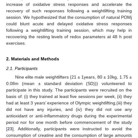
increase of oxidative stress responses and accelerate the
recovery of such responses following a weightlifting training
session. We hypothesized that the consumption of natural POMj
could blunt acute and delayed oxidative stress responses
following a weightlifting training session, which may help in
recovering the resting levels of redox parameters at 48 h post
exercises.
2. Materials and Methods
2.1. Participants
Nine elite male weightlifters (21 ± 1years, 80 ± 10kg, 1.75 ±
0.08m (mean ± standard deviation (SD))) volunteered to
participate in this study. The participants were recruited on the
basis of: (i) they trained at least five sessions per week, (ii) they
had at least 3 years’ experience of Olympic weightlifting,(iii) they
did not have any injuries, and (iv) they did not use any
antioxidant or anti-inflammatory drugs during the experimental
period nor for one month before commencement of the study
[
23
]. Additionally, participants were instructed to avoid the
consumption of creatine and the consumption of large amounts