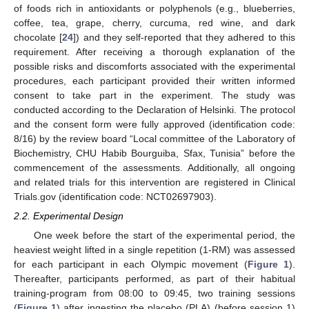
of foods rich in antioxidants or polyphenols (e.g., blueberries,
coffee, tea, grape, cherry, curcuma, red wine, and dark
chocolate [
24
]) and they self-reported that they adhered to this
requirement. After receiving a thorough explanation of the
possible risks and discomforts associated with the experimental
procedures, each participant provided their written informed
consent to take part in the experiment. The study was
conducted according to the Declaration of Helsinki. The protocol
and the consent form were fully approved (identification code:
8/16) by the review board “Local committee of the Laboratory of
Biochemistry, CHU Habib Bourguiba, Sfax, Tunisia” before the
commencement of the assessments. Additionally, all ongoing
and related trials for this intervention are registered in Clinical
Trials.gov (identification code: NCT02697903).
2.2. Experimental Design
One week before the start of the experimental period, the
heaviest weight lifted in a single repetition (1-RM) was assessed
for each participant in each Olympic movement (
Figure 1
).
Thereafter, participants performed, as part of their habitual
training-program from 08:00 to 09:45, two training sessions
(
Figure 1
) after ingesting the placebo (PLA) (before session 1)