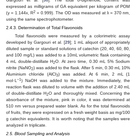
expressed as milligrams of GA equivalent per kilogram of POM
2
(y = 1.144x, R
= 0.999). The OD was measured at λ = 370 nm,
using the same spectrophotometer.
2.4.3. Determination of Total Flavonoids
Total flavonoids were measured by a colorimetric assay
developed by Gargouri et al. [
29
]; 1 mL aliquot of appropriately
diluted sample or standard solutions of catechin (20, 40, 60, 80,
and 100 mg/L) was added to a 10mL volumetric flask containing
4 mL double-distillate H
O. At zero time, 0.30 mL 5% Sodium
2
nitrite (NaNO
) was added to the flask. After 5 min, 0.30 mL 10%
2
Aluminium chloride (AlCl
) was added. At 6 min, 2 mL (1
3
−1
mol·L
) NaOH was added to the mixture. Immediately, the
reaction flask was diluted to volume with the addition of 2.40 mL
of double-distillate H
O and thoroughly mixed. Concerning the
2
absorbance of the mixture, pink in color, it was determined at
510 nm versus prepared water blank. As for the total flavonoids
of fruits, they were expressed on a fresh weight basis as mg/100
g catechin equivalents. It is worth noting that the samples were
analyzed in triplicate.
2.5. Blood Sampling and Analysis