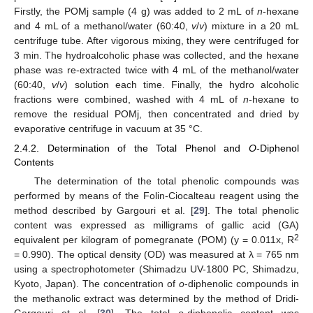
Firstly, the POMj sample (4 g) was added to 2 mL of
n
-hexane
and 4 mL of a methanol/water (60:40,
v
/
v
) mixture in a 20 mL
centrifuge tube. After vigorous mixing, they were centrifuged for
3 min. The hydroalcoholic phase was collected, and the hexane
phase was re-extracted twice with 4 mL of the methanol/water
(60:40,
v
/
v
) solution each time. Finally, the hydro alcoholic
fractions were combined, washed with 4 mL of
n
-hexane to
remove the residual POMj, then concentrated and dried by
evaporative centrifuge in vacuum at 35 °C.
2.4.2. Determination of the Total Phenol and
O
-Diphenol
Contents
The determination of the total phenolic compounds was
performed by means of the Folin-Ciocalteau reagent using the
method described by Gargouri et al. [
29
]. The total phenolic
content was expressed as milligrams of gallic acid (GA)
2
equivalent per kilogram of pomegranate (POM) (y = 0.011x, R
= 0.990). The optical density (OD) was measured at λ = 765 nm
using a spectrophotometer (Shimadzu UV-1800 PC, Shimadzu,
Kyoto, Japan). The concentration of
o
-diphenolic compounds in
the methanolic extract was determined by the method of Dridi-
Gargouri et al. [
30
]. The total
o
-diphenolic content was