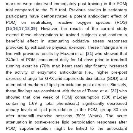
markers were observed immediately post training in the POMj
trial compared to the PLA trial. Previous studies in sedentary
participants have demonstrated a potent antioxidant effect of
POMj on neutralizing reactive oxygen species (ROS)
[
15
,
16
,
17
,
18
,
39
]. However, the results of the current study
extend these observations to trained subjects and confirm a
beneficial effect in attenuating oxidative stress responses
provoked by exhaustive physical exercise. These findings are in
line with previous results by Mazani et al. [
21
] who showed that
240mL of POMj consumed daily for 14 days prior to treadmill
running exercise (70% max heart rate) significantly increased
the activity of enzymatic antioxidants (i.e., higher pre-post
exercise change for GPX and superoxide dismutase (SOD) and
attenuated markers of lipid peroxidation post exercise. Similarly,
these findings are consistent with those of Tsang et al. [
22
] who
showed that one week of POMj consumption (500 mL/day
containing 1.69 g total phenolics/L) significantly decreased
urinary levels of lipid peroxidation in the POMj group 30 min
after treadmill exercise sessions (50% Wmax). The acute
attenuation in post-exercise lipid peroxidation responses after
POMj supplementation might be linked to the antioxidant