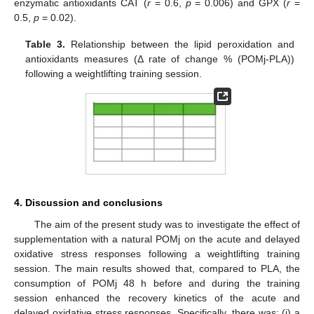
enzymatic antioxidants CAT (
r
= 0.6,
p
= 0.006) and GPX (
r
=
0.5,
p
= 0.02).
Table 3.
Relationship between the lipid peroxidation and
antioxidants measures (Δ rate of change % (POMj-PLA))
following a weightlifting training session.
4. Discussion and conclusions
The aim of the present study was to investigate the effect of
supplementation with a natural POMj on the acute and delayed
oxidative stress responses following a weightlifting training
session. The main results showed that, compared to PLA, the
consumption of POMj 48 h before and during the training
session enhanced the recovery kinetics of the acute and
delayed oxidative stress responses. Specifically, there was: (i) a