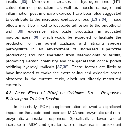
+
insults [
35
]. Moreover, increases in hydrogen ions (H
),
catecholamine production, as well as muscle damage, and
inflammation post-intensive exercise have been also suggested
to contribute to the increased oxidative stress [
1
,
3
,
7
,
34
]. These
effects might be linked to leucocyte adhesion to the endothelial
wall [
36
]; excessive nitric oxide production in activated
macrophages [
36
], which would be expected to facilitate the
production of the potent oxidizing and nitrating species
peroxynitrite in an environment of increased superoxide
production; and iron liberation from haemoglobin or ferritin,
promoting Fenton chemistry and the generation of the potent
oxidizing hydroxyl radicals [
37
,
38
]. These factors are likely to
have interacted to evoke the exercise-induced oxidative stress
observed in the current study, albeit not directly measured
currently.
4.2. Acute Effect of POMj on Oxidative Stress Responses
Following theTraining Session.
In this study, POMj supplementation showed a significant
impact on the acute post-exercise MDA and enzymatic and non-
enzymatic antioxidant responses. Specifically, a lower rate of
increase in MDA and greater rate of increase in antioxidant