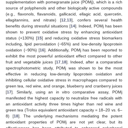
supplementation with pomegranate juice (POMj), which is a rich
source of polyphenols and other biologically active compounds
(e.g., flavonols, flavanoids, gallicacid, ellagic acid, quercetin,
ellagitannins, and nitrate) [
12
,
13
], confers several health
benefits during stressful situations [
14
]. Indeed, POMj has been
shown to prevent oxidative stress by enhancing antioxidant
status (+130%) [
15
] and reducing oxidative stress biomarkers
including, lipid peroxidation (−65%) and low-density lipoprotein
oxidation (−90%) [
16
]. Additionally, POMj has been reported to
exhibit the most powerful antioxidant effect compared to other
fruit and vegetable juices [
17
,
18
]. Indeed, after a comparative
spectrophotometric study, POMj was shown to be the most
effective in reducing low-density lipoprotein oxidation and
inhibiting cellular oxidative stress in macrophages compared to
green tea, red wine, and orange, blueberry and cranberry juices
[
17
]. Similarly, using an in vitro comparative assay, POMj
manifested the highest capacity to neutralize free radicals with
an antioxidant activity three times higher than red wine and
green tea (Trolox equivalent antioxidant capacity = 18–20 vs. 6–
8) [
18
]. The underlying mechanisms mediating the potent
antioxidant properties of POMj are not yet clear, but its
effectiveness has been attributed to enhanced polyphenol