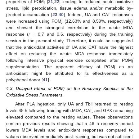
properties of POMj [
21
,
22
] leading to reduced acute oxidative
stress, lipid peroxidation, tissue edema and/or metabolic by-
product accumulation [
23
,
40
]. Indeed, UA and CAT responses
were increased using POMj (12.63% and 8.59%, respectively)
and showed the strongest correlation to the acute MDA
response (
r
= 0.7 and 0.6, respectively) during the training
session in the present study. Therefore, it could be suggested
that the antioxidant activities of UA and CAT have the highest
effect on reducing the acute MDA response immediately
following intensive physical exercise completed after POMj
supplementation. The apparent efficacy of POMj as an
antioxidant might be attributed to its effectiveness as a
polyphenol donor [
41
].
4.3. Delayed Effect of POMj on the Recovery Kinetics of the
Oxidative Stress Parameters
After PLA ingestion, only UA and Tbil returned to resting
levels 48 h following training with MDA, CAT, and GPX remaining
elevated compared to the resting values. These observations
confirm previous results showing that a 48 h recovery period
lowers MDA levels and antioxidant responses compared to
values observed immediately post-training, but was not sufficient