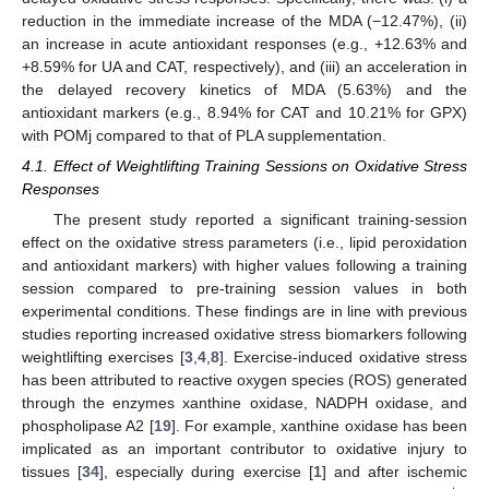
reduction in the immediate increase of the MDA (−12.47%), (ii)
an increase in acute antioxidant responses (e.g., +12.63% and
+8.59% for UA and CAT, respectively), and (iii) an acceleration in
the delayed recovery kinetics of MDA (5.63%) and the
antioxidant markers (e.g., 8.94% for CAT and 10.21% for GPX)
with POMj compared to that of PLA supplementation.
4.1. Effect of Weightlifting Training Sessions on Oxidative Stress
Responses
The present study reported a significant training-session
effect on the oxidative stress parameters (i.e., lipid peroxidation
and antioxidant markers) with higher values following a training
session compared to pre-training session values in both
experimental conditions. These findings are in line with previous
studies reporting increased oxidative stress biomarkers following
weightlifting exercises [
3
,
4
,
8
]. Exercise-induced oxidative stress
has been attributed to reactive oxygen species (ROS) generated
through the enzymes xanthine oxidase, NADPH oxidase, and
phospholipase A2 [
19
]. For example, xanthine oxidase has been
implicated as an important contributor to oxidative injury to
tissues [
34
], especially during exercise [
1
] and after ischemic