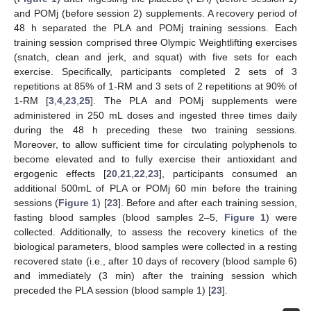
and POMj (before session 2) supplements. A recovery period of
48 h separated the PLA and POMj training sessions. Each
training session comprised three Olympic Weightlifting exercises
(snatch, clean and jerk, and squat) with five sets for each
exercise. Specifically, participants completed 2 sets of 3
repetitions at 85% of 1-RM and 3 sets of 2 repetitions at 90% of
1-RM [
3
,
4
,
23
,
25
]. The PLA and POMj supplements were
administered in 250 mL doses and ingested three times daily
during the 48 h preceding these two training sessions.
Moreover, to allow sufficient time for circulating polyphenols to
become elevated and to fully exercise their antioxidant and
ergogenic effects [
20
,
21
,
22
,
23
], participants consumed an
additional 500mL of PLA or POMj 60 min before the training
sessions (
Figure 1
) [
23
]. Before and after each training session,
fasting blood samples (blood samples 2–5,
Figure 1
) were
collected. Additionally, to assess the recovery kinetics of the
biological parameters, blood samples were collected in a resting
recovered state (i.e., after 10 days of recovery (blood sample 6)
and immediately (3 min) after the training session which
preceded the PLA session (blood sample 1) [
23
].