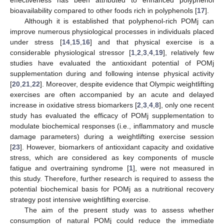
bioavailability compared to other foods rich in polyphenols [
17
].
Although it is established that polyphenol-rich POMj can
improve numerous physiological processes in individuals placed
under stress [
14
,
15
,
16
] and that physical exercise is a
considerable physiological stressor [
1
,
2
,
3
,
4
,
19
], relatively few
studies have evaluated the antioxidant potential of POMj
supplementation during and following intense physical activity
[
20
,
21
,
22
]. Moreover, despite evidence that Olympic weightlifting
exercises are often accompanied by an acute and delayed
increase in oxidative stress biomarkers [
2
,
3
,
4
,
8
], only one recent
study has evaluated the efficacy of POMj supplementation to
modulate biochemical responses (i.e., inflammatory and muscle
damage parameters) during a weightlifting exercise session
[
23
]. However, biomarkers of antioxidant capacity and oxidative
stress, which are considered as key components of muscle
fatigue and overtraining syndrome [
1
], were not measured in
this study. Therefore, further research is required to assess the
potential biochemical basis for POMj as a nutritional recovery
strategy post intensive weightlifting exercise.
The aim of the present study was to assess whether
consumption of natural POMj could reduce the immediate