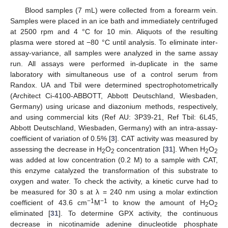
Blood samples (7 mL) were collected from a forearm vein.
Samples were placed in an ice bath and immediately centrifuged
at 2500 rpm and 4 °C for 10 min. Aliquots of the resulting
plasma were stored at −80 °C until analysis. To eliminate inter-
assay-variance, all samples were analyzed in the same assay
run. All assays were performed in-duplicate in the same
laboratory with simultaneous use of a control serum from
Randox. UA and Tbil were determined spectrophotometrically
(Architect Ci-4100-ABBOTT, Abbott Deutschland, Wiesbaden,
Germany) using uricase and diazonium methods, respectively,
and using commercial kits (Ref AU: 3P39-21, Ref Tbil: 6L45,
Abbott Deutschland, Wiesbaden, Germany) with an intra-assay-
coefficient of variation of 0.5% [
3
]. CAT activity was measured by
assessing the decrease in H
O
concentration [
31
]. When H
O
2
2
2
2
was added at low concentration (0.2 M) to a sample with CAT,
this enzyme catalyzed the transformation of this substrate to
oxygen and water. To check the activity, a kinetic curve had to
be measured for 30 s at λ = 240 nm using a molar extinction
−1
−1
coefficient of 43.6 cm
M
to know the amount of H
O
2
2
eliminated [
31
]. To determine GPX activity, the continuous
decrease in nicotinamide adenine dinucleotide phosphate