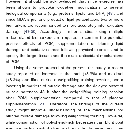
However, it should be acknowledged that since exercise has
been shown to provoke oxidative modifications to several
biological components (e.g., proteins, lipids, and DNA) [
48
], and
since MDA is just one product of lipid peroxidation, two or more
biomarkers are recommended to more accurately infer oxidative
damage [
49
,
50
]. Accordingly, further studies using multiple
redox-related biomarkers are required to confirm the potential
positive effects of POMj supplementation on blunting lipid
damage and oxidative stress following physical exercise and to
specify the target tissues and the exact antioxidant mechanisms
of POMj.
Using the same protocol of the present this study, a recent
study reported an increase in the total (+8.3%) and maximal
(+3.3%) load lifted during a weightlifting training session, and a
lowering in markers of muscle damage and the delayed onset of
muscle soreness 48 h after the weightlifting training session
after POMj supplementation compared to that of placebo
supplementation [
23
]. Therefore, the findings of the current
study might improve understanding of the mechanisms for
blunted muscle damage following weightlifting training. However,
while consumption of polyphenol-rich beverages can blunt post
exercise redox perturbation and muscle damage, and can