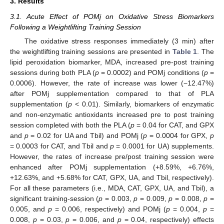
3. Results
3.1. Acute Effect of POMj on Oxidative Stress Biomarkers
Following a Weightlifting Training Session
The oxidative stress responses immediately (3 min) after
the weightlifting training sessions are presented in
Table 1
. The
lipid peroxidation biomarker, MDA, increased pre-post training
sessions during both PLA (
p
= 0.0002) and POMj conditions (
p
=
0.0006). However, the rate of increase was lower (−12.47%)
after POMj supplementation compared to that of PLA
supplementation (
p
< 0.01). Similarly, biomarkers of enzymatic
and non-enzymatic antioxidants increased pre to post training
session completed with both the PLA (
p
= 0.04 for CAT, and GPX
and
p
= 0.02 for UA and Tbil) and POMj (
p
= 0.0004 for GPX,
p
= 0.0003 for CAT, and Tbil and
p
= 0.0001 for UA) supplements.
However, the rates of increase pre/post training session were
enhanced after POMj supplementation (+8.59%, +6.76%,
+12.63%, and +5.68% for CAT, GPX, UA, and Tbil, respectively).
For all these parameters (i.e., MDA, CAT, GPX, UA, and Tbil), a
significant training-session (
p
= 0.003,
p
= 0.009,
p
= 0.008,
p
=
0.005, and
p
= 0.006, respectively) and POMj (
p
= 0.004,
p
=
0.008,
p
= 0.03,
p
= 0.006, and
p
= 0.04, respectively) effects