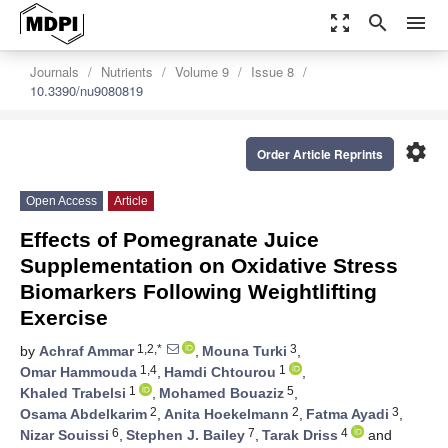
zoom_out_map
search
menu
Journals
Nutrients
Volume 9
Issue 8
10.3390/nu9080819
settings
Order Article Reprints
Open Access
Article
Effects of Pomegranate Juice
Supplementation on Oxidative Stress
Biomarkers Following Weightlifting
Exercise
1,2,*
3
by
Achraf Ammar
,
Mouna Turki
,
1,4
1
Omar Hammouda
,
Hamdi Chtourou
,
1
5
Khaled Trabelsi
,
Mohamed Bouaziz
,
2
2
3
Osama Abdelkarim
,
Anita Hoekelmann
,
Fatma Ayadi
,
6
7
4
Nizar Souissi
,
Stephen J. Bailey
,
Tarak Driss
and