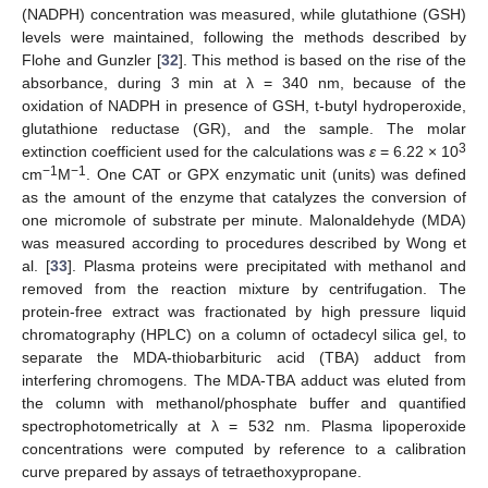
(NADPH) concentration was measured, while glutathione (GSH)
levels were maintained, following the methods described by
Flohe and Gunzler [
32
]. This method is based on the rise of the
absorbance, during 3 min at λ = 340 nm, because of the
oxidation of NADPH in presence of GSH, t-butyl hydroperoxide,
glutathione reductase (GR), and the sample. The molar
3
extinction coefficient used for the calculations was
ε
= 6.22 × 10
−1
−1
cm
M
. One CAT or GPX enzymatic unit (units) was defined
as the amount of the enzyme that catalyzes the conversion of
one micromole of substrate per minute. Malonaldehyde (MDA)
was measured according to procedures described by Wong et
al. [
33
]. Plasma proteins were precipitated with methanol and
removed from the reaction mixture by centrifugation. The
protein-free extract was fractionated by high pressure liquid
chromatography (HPLC) on a column of octadecyl silica gel, to
separate the MDA-thiobarbituric acid (TBA) adduct from
interfering chromogens. The MDA-TBA adduct was eluted from
the column with methanol/phosphate buffer and quantified
spectrophotometrically at λ = 532 nm. Plasma lipoperoxide
concentrations were computed by reference to a calibration
curve prepared by assays of tetraethoxypropane.