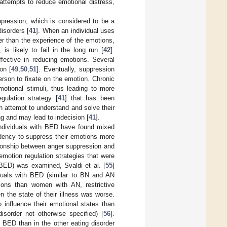
attempts to reduce emotional distress,
ppression, which is considered to be a
isorders [
41
]. When an individual uses
her than the experience of the emotions,
is likely to fail in the long run [
42
].
ffective in reducing emotions. Several
on [
49
,
50
,
51
]. Eventually, suppression
rson to fixate on the emotion. Chronic
tional stimuli, thus leading to more
gulation strategy [
41
] that has been
 attempt to understand and solve their
ing and may lead to indecision [
41
].
 individuals with BED have found mixed
ndency to suppress their emotions more
ationship between anger suppression and
emotion regulation strategies that were
BED) was examined, Svaldi et al. [
55
]
duals with BED (similar to BN and AN
ions than women with AN, restrictive
 the state of their illness was worse.
o influence their emotional states than
isorder not otherwise specified) [
56
].
in BED than in the other eating disorder