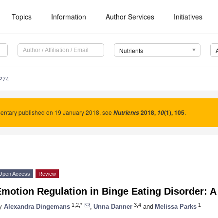
Topics
Information
Author Services
Initiatives
Nutrients
274
ntary published on 19 January 2018, see
2018
,
(1), 105
.
Nutrients
10
Open Access
Review
motion Regulation in Binge Eating Disorder: 
1,2,*
3,4
1
y
Alexandra Dingemans
,
Unna Danner
and
Melissa Parks