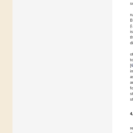
s
r
B
(
i
t
d
o
t
[
i
a
a
f
s
s
4
r