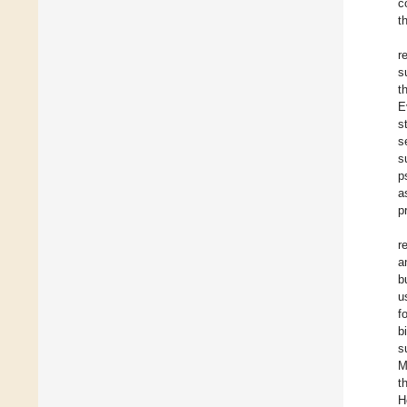
c
t
r
s
t
E
s
s
s
p
a
p
r
a
b
u
f
b
s
M
t
H