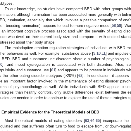
ubtypes.
To our knowledge, no studies have compared BED with other groups with
umination, although rumination has been associated more generally with bulim
ED, rumination, especially that which involves a passive comparison of one’s
i.e., brooding rumination), appears to lead to more negative mood [
58
,
59
]. Wan
s an important cognitive process associated with the severity of eating dis
hose who dwell on their current body size and compare it with desired sta
istressed about their body shape.
The maladaptive emotion regulation strategies of individuals with BED ma
ther behaviors as well. For example, substance abuse [
9
,
10
,
11
] and impulse c
o BED. BED and substance use disorders share a number of psychological, n
60
], and mood dysregulation is associated with both disorders. Also, self
mpulsivity and substance use [
61
] and appears to be present in individuals w
s the other eating disorder subtypes (>20%) [
62
]. In conclusion, it appears 
re an important factor involved in the maintenance of eating disorder psyc
orms of psychopathology as well. While individuals with BED appear to us
trategies than healthy controls, only subtle differences exist between the e
tudies are needed in order to continue to explore the use of these strategies sp
. Empirical Evidence for the Theoretical Models of BED
Most theoretical models of eating disorders [
63
,
64
,
65
] incorporate the
egulated and that sufferers often turn to food to escape from, or down-regulat