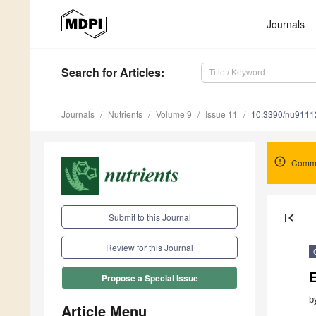
Journals
Search
for Articles
:
Journals
Nutrients
Volume 9
Issue 11
10.3390/nu9111
Comme
first_page
Submit to this Journal
Review for this Journal
E
Propose a Special Issue
b
Article Menu