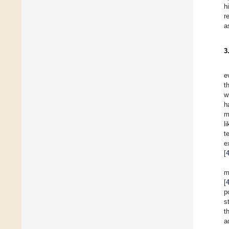
h
r
a
3
e
t
w
h
m
l
t
e
[
m
[
p
s
t
a