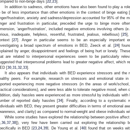
ompared to non-binge days [
22
,
23
].
In addition to sadness, other emotions have also been found to play a role
o be of less importance than other emotions in the context of binge eating [
nger/frustration, anxiety and sadness/depression accounted for 95% of the m
nger and frustration in particular, preceded the urge to binge more oft
imension, ‘anger/frustration’, included negative emotions involving others (e.g.
urious, inadequate, helpless, resentful, frustrated, jealous, rebellious) [
25
],
ontext [
27
]. Anger in particular seems to be an especially important e
nvestigating a broad spectrum of emotions in BED, Zeeck et al. [
24
] foun
xplained by anger, disappointment and feelings of being hurt or lonely. Thes
hat are related to interpersonal experiences seem to be particularly rele
uggested that interpersonal problems lead to greater negative affect, which res
ED [
30
,
31
,
32
,
33
].
It also appears that individuals with BED experience stressors and the re
ealthy peers. For example, research on stressors and emotional state in
eported experiencing more negative stressors (in the areas of work/school,
ractical considerations), and were less able to tolerate negative mood, when 
ddition, daily hassles were experienced as more stressful by individuals with 
umber of reported daily hassles [
34
]. Finally, according to a systematic 
ndividuals with BED, they present greater difficulties in terms of emotional awa
wareness, and clarity) as compared to normal-weight and obese individuals wit
While some studies have explored the relationship between positive affect 
4
,
36
,
37
,
38
]), very few have been carried out exploring the relationship 
pecifically in BED [
23
,
24
,
39
]. De Young et al. [
40
] found that on weeks wit