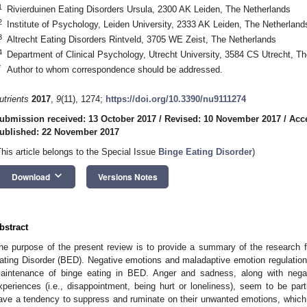
1
Rivierduinen Eating Disorders Ursula, 2300 AK Leiden, The Netherlands
2
Institute of Psychology, Leiden University, 2333 AK Leiden, The Netherland
3
Altrecht Eating Disorders Rintveld, 3705 WE Zeist, The Netherlands
4
Department of Clinical Psychology, Utrecht University, 3584 CS Utrecht, T
*
Author to whom correspondence should be addressed.
utrients
2017
,
9
(11), 1274;
https://doi.org/10.3390/nu9111274
ubmission received: 13 October 2017
/
Revised: 10 November 2017
/
Acc
ublished: 22 November 2017
This article belongs to the Special Issue
Binge Eating Disorder
)
keyboard_arrow_down
Download
Versions Notes
bstract
he purpose of the present review is to provide a summary of the research f
ating Disorder (BED). Negative emotions and maladaptive emotion regulation s
aintenance of binge eating in BED. Anger and sadness, along with negati
xperiences (i.e., disappointment, being hurt or loneliness), seem to be part
ave a tendency to suppress and ruminate on their unwanted emotions, which