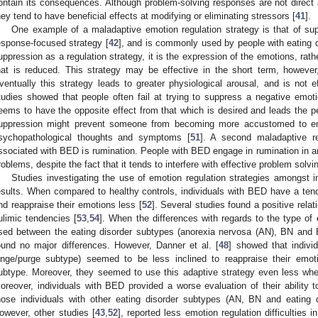
ontain its consequences. Although problem-solving responses are not direct 
hey tend to have beneficial effects at modifying or eliminating stressors [
41
].
One example of a maladaptive emotion regulation strategy is that of su
esponse-focused strategy [
42
], and is commonly used by people with eating d
uppression as a regulation strategy, it is the expression of the emotions, rat
hat is reduced. This strategy may be effective in the short term, however, 
ventually this strategy leads to greater physiological arousal, and is not e
tudies showed that people often fail at trying to suppress a negative emoti
eems to have the opposite effect from that which is desired and leads the pe
uppression might prevent someone from becoming more accustomed to emo
sychopathological thoughts and symptoms [
51
]. A second maladaptive re
ssociated with BED is rumination. People with BED engage in rumination in an
roblems, despite the fact that it tends to interfere with effective problem solv
Studies investigating the use of emotion regulation strategies amongst
esults. When compared to healthy controls, individuals with BED have a te
nd reappraise their emotions less [
52
]. Several studies found a positive rel
ulimic tendencies [
53
,
54
]. When the differences with regards to the type of 
sed between the eating disorder subtypes (anorexia nervosa (AN), BN and 
ound no major differences. However, Danner et al. [
48
] showed that indivi
inge/purge subtype) seemed to be less inclined to reappraise their emot
ubtype. Moreover, they seemed to use this adaptive strategy even less when
oreover, individuals with BED provided a worse evaluation of their ability t
hose individuals with other eating disorder subtypes (AN, BN and eating d
owever, other studies [
43
,
52
], reported less emotion regulation difficulties 