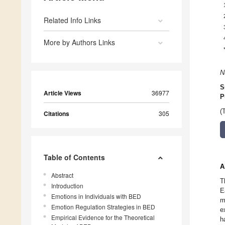
Related Info Links
More by Authors Links
N
S
Article Views
36977
P
(
Citations
305
Table of Contents
A
Abstract
T
Introduction
E
Emotions in Individuals with BED
m
Emotion Regulation Strategies in BED
e
Empirical Evidence for the Theoretical
h