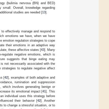
hology (bulimia nervosa (BN) and BED)
ly small. Overall, knowledge regarding
dditional studies are needed [
13
].
ty to effectively manage and respond to
which emotions we have, when we have
e emotion regulation strategies to cope
late their emotions in an adaptive way
late, these affective states [
43
]. Many
-regulate negative emotions, which is
rature suggests that binge eating may
 is not necessarily associated with the
 strategies to regulate negative affect
ss [
42
], examples of both adaptive and
avoidance, rumination and suppression
], which involves generating benign or
decrease its emotional impact [
41
]. This
n individual uses this strategy before
fluenced their behavior [
42
]. Another
 to change a stressful situation, or to