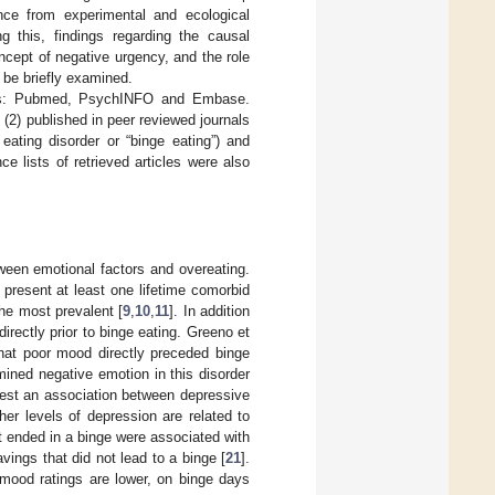
ce from experimental and ecological
g this, findings regarding the causal
oncept of negative urgency, and the role
l be briefly examined.
bases: Pubmed, PsychINFO and Embase.
 (2) published in peer reviewed journals
eating disorder or “binge eating”) and
e lists of retrieved articles were also
tween emotional factors and overeating.
 present at least one lifetime comorbid
he most prevalent [
9
,
10
,
11
]. In addition
irectly prior to binge eating. Greeno et
hat poor mood directly preceded binge
ined negative emotion in this disorder
gest an association between depressive
er levels of depression are related to
at ended in a binge were associated with
vings that did not lead to a binge [
21
].
 mood ratings are lower, on binge days