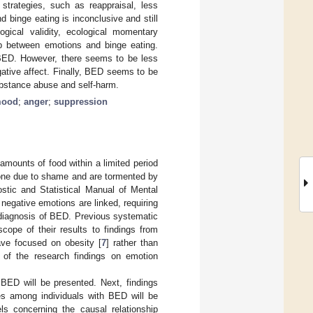
trategies, such as reappraisal, less
 binge eating is inconclusive and still
ogical validity, ecological momentary
ip between emotions and binge eating.
n BED. However, there seems to be less
gative affect. Finally, BED seems to be
ubstance abuse and self-harm.
mood
;
anger
;
suppression
mounts of food within a limited period
lone due to shame and are tormented by
stic and Statistical Manual of Mental
 negative emotions are linked, requiring
a diagnosis of BED. Previous systematic
ope of their results to findings from
ave focused on obesity [
7
] rather than
 of the research findings on emotion
h BED will be presented. Next, findings
es among individuals with BED will be
ls concerning the causal relationship