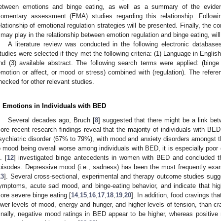
etween emotions and binge eating, as well as a summary of the eviden
omentary assessment (EMA) studies regarding this relationship. Followin
elationship of emotional regulation strategies will be presented. Finally, the c
t may play in the relationship between emotion regulation and binge eating, wil
A literature review was conducted in the following electronic data
tudies were selected if they met the following criteria: (1) Language in English
nd (3) available abstract. The following search terms were applied: (binge 
emotion or affect, or mood or stress) combined with (regulation). The referenc
hecked for other relevant studies.
. Emotions in Individuals with BED
Several decades ago, Bruch [
8
] suggested that there might be a link be
ore recent research findings reveal that the majority of individuals with BED
sychiatric disorder (67% to 79%), with mood and anxiety disorders amongst t
3. May
4. May
5. May
6. May
7. May
8. May
9. May
0. May
1. May
3. May
4. May
5. May
6. May
7. May
8. May
9. May
0. May
1. May
 Jun
 Jun
 Jun
 Jun
 Jun
 Jun
 Jun
 Jun
. Jun
. Jun
. Jun
. Jun
. Jun
. Jun
. Jun
. Jun
. Jun
. Jun
. Jun
. Jun
. Jun
. Jun
. Jun
. Jun
. Jun
. Jun
. Jun
 Jul
 Jul
 Jul
 Jul
 Jul
 Jul
 Jul
 Jul
. Jul
. Jul
. Jul
. Jul
. Jul
. Jul
. Jul
. Jul
. Jul
. Jul
. Jul
. Jul
. Jul
. Jul
. Jul
. Jul
. Jul
. Jul
. Jul
 Aug
 Aug
 Aug
 Aug
 Aug
 Aug
 Aug
 Aug
 Aug
o mood being overall worse among individuals with BED, it is especially poor d
. [
12
] investigated binge antecedents in women with BED and concluded t
pisodes. Depressive mood (i.e., sadness) has been the most frequently exam
13
]. Several cross-sectional, experimental and therapy outcome studies sug
ymptoms, acute sad mood, and binge-eating behavior, and indicate that high
ore severe binge eating [
14
,
15
,
16
,
17
,
18
,
19
,
20
]. In addition, food cravings th
ower levels of mood, energy and hunger, and higher levels of tension, than cra
inally, negative mood ratings in BED appear to be higher, whereas positive