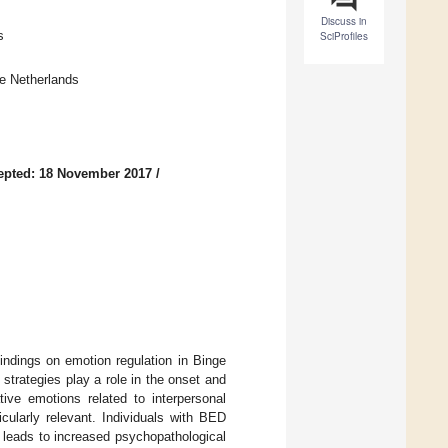
Discuss in
s
SciProfiles
he Netherlands
epted: 18 November 2017
/
indings on emotion regulation in Binge
trategies play a role in the onset and
ve emotions related to interpersonal
icularly relevant. Individuals with BED
 leads to increased psychopathological