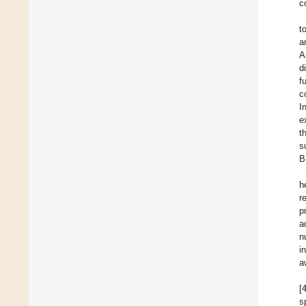
c
t
a
A
d
f
c
I
e
t
s
B
h
r
p
a
n
i
a
[
s