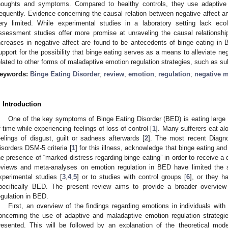
houghts and symptoms. Compared to healthy controls, they use adaptive s
requently. Evidence concerning the causal relation between negative affect and
ery limited. While experimental studies in a laboratory setting lack ecol
ssessment studies offer more promise at unraveling the causal relationsh
ncreases in negative affect are found to be antecedents of binge eating i
upport for the possibility that binge eating serves as a means to alleviate ne
elated to other forms of maladaptive emotion regulation strategies, such as s
eywords:
Binge Eating Disorder
;
review
;
emotion
;
regulation
;
negative 
. Introduction
One of the key symptoms of Binge Eating Disorder (BED) is eating large a
f time while experiencing feelings of loss of control [
1
]. Many sufferers eat a
eelings of disgust, guilt or sadness afterwards [
2
]. The most recent Diagno
isorders DSM-5 criteria [
1
] for this illness, acknowledge that binge eating and
he presence of “marked distress regarding binge eating” in order to receive 
eviews and meta-analyses on emotion regulation in BED have limited the sc
xperimental studies [
3
,
4
,
5
] or to studies with control groups [
6
], or they h
pecifically BED. The present review aims to provide a broader overview
egulation in BED.
First, an overview of the findings regarding emotions in individuals wit
oncerning the use of adaptive and maladaptive emotion regulation strategi
resented. This will be followed by an explanation of the theoretical mode