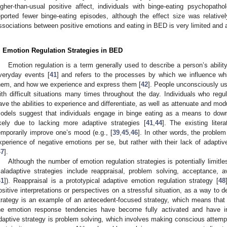
igher-than-usual positive affect, individuals with binge-eating psychopat
eported fewer binge-eating episodes, although the effect size was relative
ssociations between positive emotions and eating in BED is very limited and a
. Emotion Regulation Strategies in BED
Emotion regulation is a term generally used to describe a person’s abili
veryday events [
41
] and refers to the processes by which we influence 
hem, and how we experience and express them [
42
]. People unconsciously us
ith difficult situations many times throughout the day. Individuals who regu
ave the abilities to experience and differentiate, as well as attenuate and modu
odels suggest that individuals engage in binge eating as a means to down
ikely due to lacking more adaptive strategies [
41
,
44
]. The existing lite
emporarily improve one’s mood (e.g., [
39
,
45
,
46
]. In other words, the problem
xperience of negative emotions per se, but rather with their lack of adaptive
47
].
Although the number of emotion regulation strategies is potentially limitle
aladaptive strategies include reappraisal, problem solving, acceptance, 
41
]). Reappraisal is a prototypical adaptive emotion regulation strategy [
48
ositive interpretations or perspectives on a stressful situation, as a way to 
trategy is an example of an antecedent-focused strategy, which means that a
he emotion response tendencies have become fully activated and have in
daptive strategy is problem solving, which involves making conscious attempts