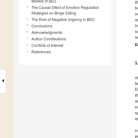
Models of BED
t
The Causal Effect of Emotion Regulation
f
Strategies on Binge Eating
v
The Role of Negative Urgency in BED
a
Conclusions
I
s
Acknowledgments
r
Author Contributions
K
Conflicts of Interest
References
1
o
f
D
t
r
e
s
r
c
p