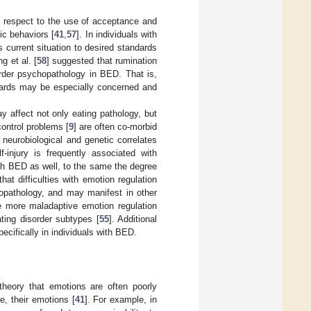
 respect to the use of acceptance and
ic behaviors [
41
,
57
]. In individuals with
 current situation to desired standards
g et al. [
58
] suggested that rumination
order psychopathology in BED. That is,
ndards may be especially concerned and
y affect not only eating pathology, but
ontrol problems [
9
] are often co-morbid
eurobiological and genetic correlates
-injury is frequently associated with
ith BED as well, to the same the degree
that difficulties with emotion regulation
hopathology, and may manifest in other
e more maladaptive emotion regulation
ating disorder subtypes [
55
]. Additional
ecifically in individuals with BED.
 theory that emotions are often poorly
e, their emotions [
41
]. For example, in