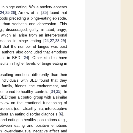
 in binge eating. While anxiety appears
24
,
25
,
26
], Arnow et al. [
25
] found that
oods preceding a binge-eating episode.
en than sadness and depression. This
, discouraged, guilty, irritated, angry,
 which all arise from an interpersonal
motion in binge eating [
24
,
27
,
28
,
29
].
d that the number of binges was best
e authors also concluded that emotions
vant in BED [
24
]. Other studies have
ults in higher levels of binge eating in
sulting emotions differently than their
 individuals with BED found that they
 family, friends, the environment, and
compared to healthy controls [
34
,
35
]. In
BED than a control group with a similar
review on the emotional functioning of
reness (i.e., alexithymia, interoceptive
hout an eating disorder diagnosis [
6
].
and eating in healthy populations (e.g.,
between eating and positive emotions
h lower-than-usual negative affect and