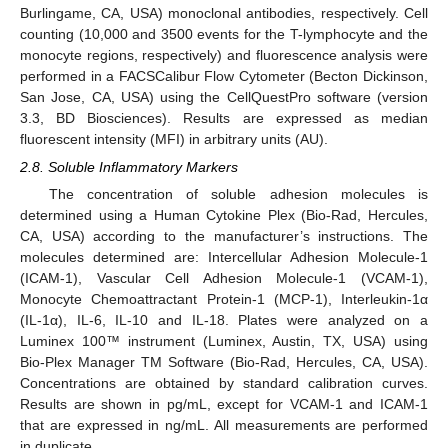
Burlingame, CA, USA) monoclonal antibodies, respectively. Cell
counting (10,000 and 3500 events for the T-lymphocyte and the
monocyte regions, respectively) and fluorescence analysis were
performed in a FACSCalibur Flow Cytometer (Becton Dickinson,
San Jose, CA, USA) using the CellQuestPro software (version
3.3, BD Biosciences). Results are expressed as median
fluorescent intensity (MFI) in arbitrary units (AU).
2.8. Soluble Inflammatory Markers
The concentration of soluble adhesion molecules is
determined using a Human Cytokine Plex (Bio-Rad, Hercules,
CA, USA) according to the manufacturer’s instructions. The
molecules determined are: Intercellular Adhesion Molecule-1
(ICAM-1), Vascular Cell Adhesion Molecule-1 (VCAM-1),
Monocyte Chemoattractant Protein-1 (MCP-1), Interleukin-1α
(IL-1α), IL-6, IL-10 and IL-18. Plates were analyzed on a
Luminex 100™ instrument (Luminex, Austin, TX, USA) using
Bio-Plex Manager TM Software (Bio-Rad, Hercules, CA, USA).
Concentrations are obtained by standard calibration curves.
Results are shown in pg/mL, except for VCAM-1 and ICAM-1
that are expressed in ng/mL. All measurements are performed
in duplicate.