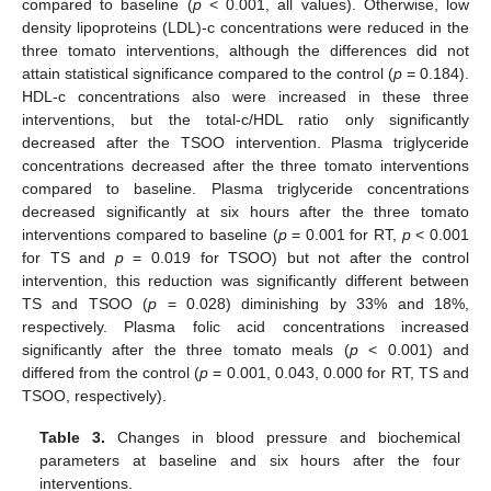
compared to baseline (
p
< 0.001, all values). Otherwise, low
density lipoproteins (LDL)-c concentrations were reduced in the
three tomato interventions, although the differences did not
attain statistical significance compared to the control (
p
= 0.184).
HDL-c concentrations also were increased in these three
interventions, but the total-c/HDL ratio only significantly
decreased after the TSOO intervention. Plasma triglyceride
concentrations decreased after the three tomato interventions
compared to baseline. Plasma triglyceride concentrations
decreased significantly at six hours after the three tomato
interventions compared to baseline (
p
= 0.001 for RT,
p
< 0.001
for TS and
p
= 0.019 for TSOO) but not after the control
intervention, this reduction was significantly different between
TS and TSOO (
p
= 0.028) diminishing by 33% and 18%,
respectively. Plasma folic acid concentrations increased
significantly after the three tomato meals (
p
< 0.001) and
differed from the control (
p
= 0.001, 0.043, 0.000 for RT, TS and
TSOO, respectively).
Table 3.
Changes in blood pressure and biochemical
parameters at baseline and six hours after the four
interventions.