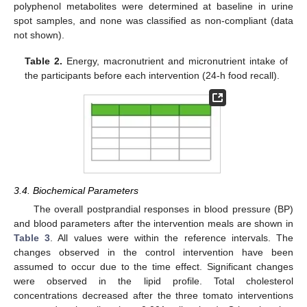
polyphenol metabolites were determined at baseline in urine
spot samples, and none was classified as non-compliant (data
not shown).
Table 2.
Energy, macronutrient and micronutrient intake of
the participants before each intervention (24-h food recall).
3.4. Biochemical Parameters
The overall postprandial responses in blood pressure (BP)
and blood parameters after the intervention meals are shown in
Table 3
. All values were within the reference intervals. The
changes observed in the control intervention have been
assumed to occur due to the time effect. Significant changes
were observed in the lipid profile. Total cholesterol
concentrations decreased after the three tomato interventions