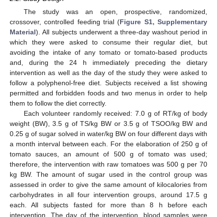
The study was an open, prospective, randomized,
crossover, controlled feeding trial (
Figure S1, Supplementary
Material
). All subjects underwent a three-day washout period in
which they were asked to consume their regular diet, but
avoiding the intake of any tomato or tomato-based products
and, during the 24 h immediately preceding the dietary
intervention as well as the day of the study they were asked to
follow a polyphenol-free diet. Subjects received a list showing
permitted and forbidden foods and two menus in order to help
them to follow the diet correctly.
Each volunteer randomly received: 7.0 g of RT/kg of body
weight (BW), 3.5 g of TS/kg BW or 3.5 g of TSOO/kg BW and
0.25 g of sugar solved in water/kg BW on four different days with
a month interval between each. For the elaboration of 250 g of
tomato sauces, an amount of 500 g of tomato was used;
therefore, the intervention with raw tomatoes was 500 g per 70
kg BW. The amount of sugar used in the control group was
assessed in order to give the same amount of kilocalories from
carbohydrates in all four intervention groups, around 17.5 g
each. All subjects fasted for more than 8 h before each
intervention. The day of the intervention, blood samples were