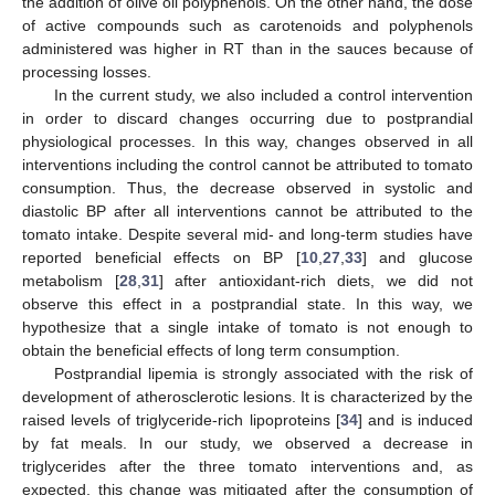
the addition of olive oil polyphenols. On the other hand, the dose
of active compounds such as carotenoids and polyphenols
administered was higher in RT than in the sauces because of
processing losses.
In the current study, we also included a control intervention
in order to discard changes occurring due to postprandial
physiological processes. In this way, changes observed in all
interventions including the control cannot be attributed to tomato
consumption. Thus, the decrease observed in systolic and
diastolic BP after all interventions cannot be attributed to the
tomato intake. Despite several mid- and long-term studies have
reported beneficial effects on BP [
10
,
27
,
33
] and glucose
metabolism [
28
,
31
] after antioxidant-rich diets, we did not
observe this effect in a postprandial state. In this way, we
hypothesize that a single intake of tomato is not enough to
obtain the beneficial effects of long term consumption.
Postprandial lipemia is strongly associated with the risk of
development of atherosclerotic lesions. It is characterized by the
raised levels of triglyceride-rich lipoproteins [
34
] and is induced
by fat meals. In our study, we observed a decrease in
triglycerides after the three tomato interventions and, as
expected, this change was mitigated after the consumption of