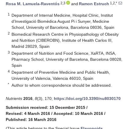
2,3
1,2,*
Rosa M. Lamuela-Raventós
and
Ramon Estruch
1
Department of Internal Medicine, Hospital Clínic, Institut
d’Investigació Biomèdica August Pi i Sunyer, Medicine
School, University of Barcelona, Barcelona 08036, Spain
2
Biomedical Research Centre in Physiopathology of Obesity
and Nutrition (CIBEROBN), Institute of Health Carlos III,
Madrid 28029, Spain
3
Department of Nutrition and Food Science, XaRTA, INSA,
Pharmacy School, University of Barcelona, Barcelona 08028,
Spain
4
Department of Preventive Medicine and Public Health,
University of Valencia, Valencia 46010, Spain
*
Author to whom correspondence should be addressed.
Nutrients
2016
,
8
(3), 170;
https://doi.org/10.3390/nu8030170
Submission received: 15 December 2015
/
Revised: 4 March 2016
/
Accepted: 10 March 2016
/
Published: 16 March 2016
(This article belongs to the Special Issue
Flavonoids,