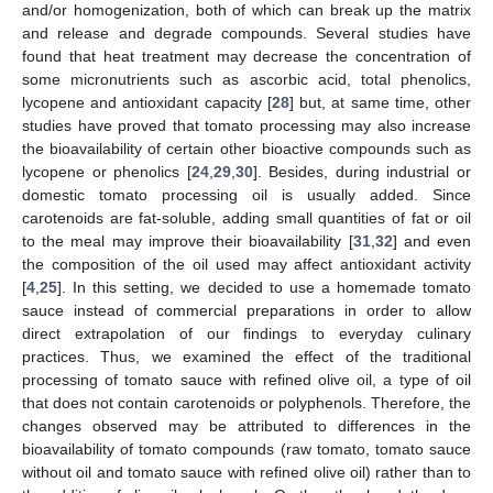
and/or homogenization, both of which can break up the matrix
and release and degrade compounds. Several studies have
found that heat treatment may decrease the concentration of
some micronutrients such as ascorbic acid, total phenolics,
lycopene and antioxidant capacity [
28
] but, at same time, other
studies have proved that tomato processing may also increase
the bioavailability of certain other bioactive compounds such as
lycopene or phenolics [
24
,
29
,
30
]. Besides, during industrial or
domestic tomato processing oil is usually added. Since
carotenoids are fat-soluble, adding small quantities of fat or oil
to the meal may improve their bioavailability [
31
,
32
] and even
the composition of the oil used may affect antioxidant activity
[
4
,
25
]. In this setting, we decided to use a homemade tomato
sauce instead of commercial preparations in order to allow
direct extrapolation of our findings to everyday culinary
practices. Thus, we examined the effect of the traditional
processing of tomato sauce with refined olive oil, a type of oil
that does not contain carotenoids or polyphenols. Therefore, the
changes observed may be attributed to differences in the
bioavailability of tomato compounds (raw tomato, tomato sauce
without oil and tomato sauce with refined olive oil) rather than to