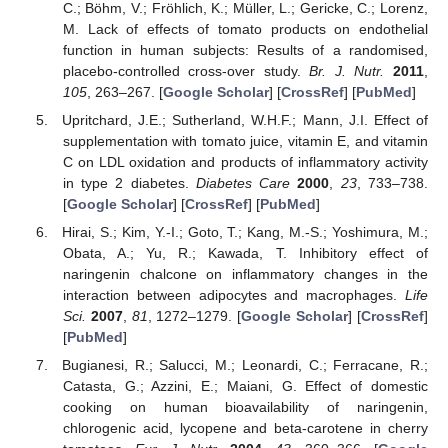
C.; Böhm, V.; Fröhlich, K.; Müller, L.; Gericke, C.; Lorenz,
M. Lack of effects of tomato products on endothelial
function in human subjects: Results of a randomised,
placebo-controlled cross-over study.
Br. J. Nutr.
2011
,
105
, 263–267. [
Google Scholar
] [
CrossRef
] [
PubMed
]
Upritchard, J.E.; Sutherland, W.H.F.; Mann, J.I. Effect of
supplementation with tomato juice, vitamin E, and vitamin
C on LDL oxidation and products of inflammatory activity
in type 2 diabetes.
Diabetes Care
2000
,
23
, 733–738.
[
Google Scholar
] [
CrossRef
] [
PubMed
]
Hirai, S.; Kim, Y.-I.; Goto, T.; Kang, M.-S.; Yoshimura, M.;
Obata, A.; Yu, R.; Kawada, T. Inhibitory effect of
naringenin chalcone on inflammatory changes in the
interaction between adipocytes and macrophages.
Life
Sci.
2007
,
81
, 1272–1279. [
Google Scholar
] [
CrossRef
]
[
PubMed
]
Bugianesi, R.; Salucci, M.; Leonardi, C.; Ferracane, R.;
Catasta, G.; Azzini, E.; Maiani, G. Effect of domestic
cooking on human bioavailability of naringenin,
chlorogenic acid, lycopene and beta-carotene in cherry