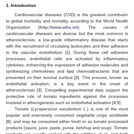
1. Introduction
Cardiovascular diseases (CVD) is the greatest contributor
to global morbidity and mortality, according to the World Health
Organization (
http://www.who.int
). The causes of
cardiovascular diseases are diverse but the most common is
atherosclerosis, a low-grade inflammatory disease that starts
with the recruitment of circulating leukocytes and their adhesion
to the vascular endothelium [
1
]. During these cell adhesion
processes, endothelial cells are activated by inflammatory
cytokines, enhancing the expression of adhesion molecules and
synthesizing chemokines and lipid chemoattractants that are
presented on their luminal surface [
2
]. This process, known as
endothelial activation, is a key event in the onset of
atherosclerosis [
3
]. Compelling experimental data support the
protective role of tomato ingredients against the processes
involved in atherogenesis such as endothelial activation [
4
,
5
].
Tomato (
Lycopersicon esculentum L
.) is one of the most
popular and extensively consumed vegetable crops worldwide
[
6
], and may be consumed either fresh or as tomato processed
products (sauce, juice, paste, puree, ketchup and soup). Tomato
products are usually cooked with the addition of oil, and both