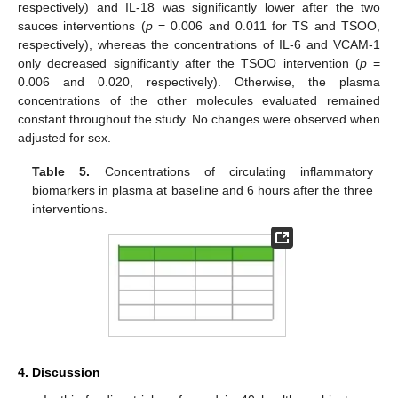
respectively) and IL-18 was significantly lower after the two
sauces interventions (
p
= 0.006 and 0.011 for TS and TSOO,
respectively), whereas the concentrations of IL-6 and VCAM-1
only decreased significantly after the TSOO intervention (
p
=
0.006 and 0.020, respectively). Otherwise, the plasma
concentrations of the other molecules evaluated remained
constant throughout the study. No changes were observed when
adjusted for sex.
Table 5.
Concentrations of circulating inflammatory
biomarkers in plasma at baseline and 6 hours after the three
interventions.
13. May
14. May
15. May
16. May
17. May
18. May
19. May
20. May
21. May
23. May
24. May
25. May
26. May
27. May
28. May
29. May
30. May
31. May
2. Jun
3. Jun
4. Jun
5. Jun
6. Jun
7. Jun
8. Jun
9. Jun
10. Jun
12. Jun
13. Jun
14. Jun
15. Jun
16. Jun
17. Jun
18. Jun
19. Jun
20. Jun
22. Jun
23. Jun
24. Jun
25. Jun
26. Jun
27. Jun
28. Jun
29. Jun
30. Jun
2. Jul
3. Jul
4. Jul
5. Jul
6. Jul
7. Jul
8. Jul
9. Jul
10. Jul
12. Jul
13. Jul
14. Jul
15. Jul
16. Jul
17. Jul
18. Jul
19. Jul
20. Jul
22. Jul
23. Jul
24. Jul
25. Jul
26. Jul
27. Jul
28. Jul
29. Jul
30. Jul
1. Aug
2. Aug
3. Aug
4. Aug
5. Aug
6. Aug
7. Aug
8. Aug
9. Aug
4. Discussion