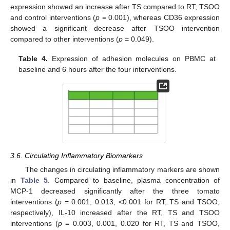
expression showed an increase after TS compared to RT, TSOO
and control interventions (
p
= 0.001), whereas CD36 expression
showed a significant decrease after TSOO intervention
compared to other interventions (
p
= 0.049).
Table 4.
Expression of adhesion molecules on PBMC at
baseline and 6 hours after the four interventions.
3.6. Circulating Inflammatory Biomarkers
The changes in circulating inflammatory markers are shown
in
Table 5
. Compared to baseline, plasma concentration of
MCP-1 decreased significantly after the three tomato
interventions (
p
= 0.001, 0.013, <0.001 for RT, TS and TSOO,
respectively), IL-10 increased after the RT, TS and TSOO
interventions (
p
= 0.003, 0.001, 0.020 for RT, TS and TSOO,