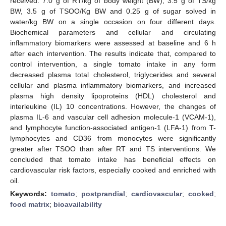
received: 7.0 g of RT/kg of body weight (BW), 3.5 g of TS/kg
BW, 3.5 g of TSOO/Kg BW and 0.25 g of sugar solved in
water/kg BW on a single occasion on four different days.
Biochemical parameters and cellular and circulating
inflammatory biomarkers were assessed at baseline and 6 h
after each intervention. The results indicate that, compared to
control intervention, a single tomato intake in any form
decreased plasma total cholesterol, triglycerides and several
cellular and plasma inflammatory biomarkers, and increased
plasma high density lipoproteins (HDL) cholesterol and
interleukine (IL) 10 concentrations. However, the changes of
plasma IL-6 and vascular cell adhesion molecule-1 (VCAM-1),
and lymphocyte function-associated antigen-1 (LFA-1) from T-
lymphocytes and CD36 from monocytes were significantly
greater after TSOO than after RT and TS interventions. We
concluded that tomato intake has beneficial effects on
cardiovascular risk factors, especially cooked and enriched with
oil.
Keywords:
tomato
;
postprandial
;
cardiovascular
;
cooked
;
food matrix
;
bioavailability