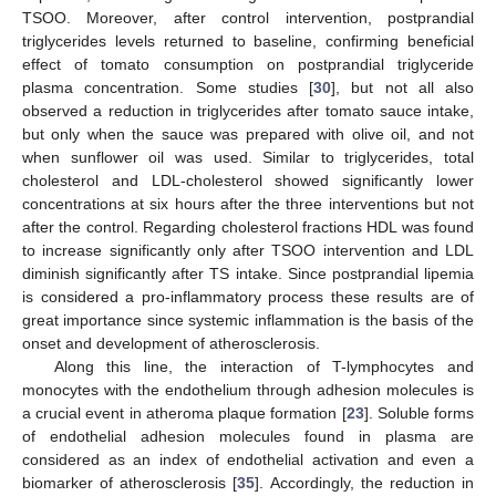
TSOO. Moreover, after control intervention, postprandial
triglycerides levels returned to baseline, confirming beneficial
effect of tomato consumption on postprandial triglyceride
plasma concentration. Some studies [
30
], but not all also
observed a reduction in triglycerides after tomato sauce intake,
but only when the sauce was prepared with olive oil, and not
when sunflower oil was used. Similar to triglycerides, total
cholesterol and LDL-cholesterol showed significantly lower
concentrations at six hours after the three interventions but not
after the control. Regarding cholesterol fractions HDL was found
to increase significantly only after TSOO intervention and LDL
diminish significantly after TS intake. Since postprandial lipemia
is considered a pro-inflammatory process these results are of
great importance since systemic inflammation is the basis of the
onset and development of atherosclerosis.
Along this line, the interaction of T-lymphocytes and
monocytes with the endothelium through adhesion molecules is
a crucial event in atheroma plaque formation [
23
]. Soluble forms
of endothelial adhesion molecules found in plasma are
considered as an index of endothelial activation and even a
biomarker of atherosclerosis [
35
]. Accordingly, the reduction in