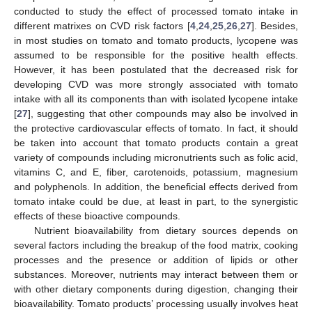
conducted to study the effect of processed tomato intake in
different matrixes on CVD risk factors [
4
,
24
,
25
,
26
,
27
]. Besides,
in most studies on tomato and tomato products, lycopene was
assumed to be responsible for the positive health effects.
However, it has been postulated that the decreased risk for
developing CVD was more strongly associated with tomato
intake with all its components than with isolated lycopene intake
[
27
], suggesting that other compounds may also be involved in
the protective cardiovascular effects of tomato. In fact, it should
be taken into account that tomato products contain a great
variety of compounds including micronutrients such as folic acid,
vitamins C, and E, fiber, carotenoids, potassium, magnesium
and polyphenols. In addition, the beneficial effects derived from
tomato intake could be due, at least in part, to the synergistic
effects of these bioactive compounds.
Nutrient bioavailability from dietary sources depends on
several factors including the breakup of the food matrix, cooking
processes and the presence or addition of lipids or other
substances. Moreover, nutrients may interact between them or
with other dietary components during digestion, changing their
bioavailability. Tomato products’ processing usually involves heat