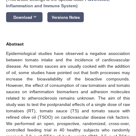
Inflammation and Immune System
)
keyboard_arrow_down
Download
Versions Notes
Abstract
Epidemiological studies have observed a negative association
between tomato intake and the incidence of cardiovascular
disease. As tomato sauces are usually cooked with the addition
of oil, some studies have pointed out that both processes may
increase the bioavailability of the bioactive compounds.
However, the effect of consumption of raw tomatoes and tomato
sauces on inflammation biomarkers and adhesion molecules
related to atherosclerosis remains unknown. The aim of this
study was to test the postprandial effects of a single dose of raw
tomatoes (RT), tomato sauce (TS) and tomato sauce with
refined olive oil (TSOO) on cardiovascular disease risk factors.
We performed an open, prospective, randomized, cross-over,
controlled feeding trial in 40 healthy subjects who randomly