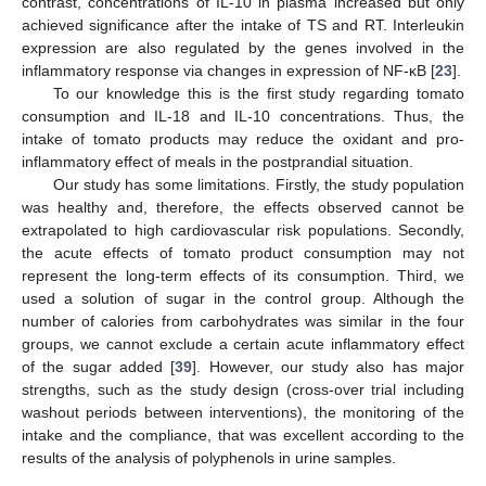
contrast, concentrations of IL-10 in plasma increased but only
achieved significance after the intake of TS and RT. Interleukin
expression are also regulated by the genes involved in the
inflammatory response via changes in expression of NF-κB [
23
].
To our knowledge this is the first study regarding tomato
consumption and IL-18 and IL-10 concentrations. Thus, the
intake of tomato products may reduce the oxidant and pro-
inflammatory effect of meals in the postprandial situation.
Our study has some limitations. Firstly, the study population
was healthy and, therefore, the effects observed cannot be
extrapolated to high cardiovascular risk populations. Secondly,
the acute effects of tomato product consumption may not
represent the long-term effects of its consumption. Third, we
used a solution of sugar in the control group. Although the
number of calories from carbohydrates was similar in the four
groups, we cannot exclude a certain acute inflammatory effect
of the sugar added [
39
]. However, our study also has major
strengths, such as the study design (cross-over trial including
washout periods between interventions), the monitoring of the
intake and the compliance, that was excellent according to the
results of the analysis of polyphenols in urine samples.