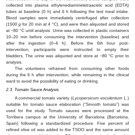
collected into plasma ethylenediaminetetraacetic acid (EDTA)
tubes at baseline (0 h) and 6 h following the test meal intake.
Blood samples were immediately centrifuged after collection
(1500
g
for 20 min at 4 °C), and were then aliquoted and stored
at −80 °C until analysis. Urine was collected in plastic containers
10–20 min before consuming the intervention (baseline) and
after the ingestion (0–6 h). Before the 6th hour post-
intervention, participants were instructed to empty their
bladders. The urine was aliquoted and store at −80 °C prior to
analysis.
The volunteers refrained from consuming other foods
during the 6 h after intervention, while remaining in the clinical
ward to avoid the possibility of eating or drinking.
2.3. Tomato Sauce Analysis
A commercial tomato variety (
Lycopersicum esculentum L.
)
suitable for tomato sauce elaboration (“Smooth tomato”) was
used for the study. Tomato sauces were processed at the
Torribera campus at the University of Barcelona (Barcelona,
Spain) following a standardized procedure. Five percent of
refined olive oil was added to the TSOO and the same amount