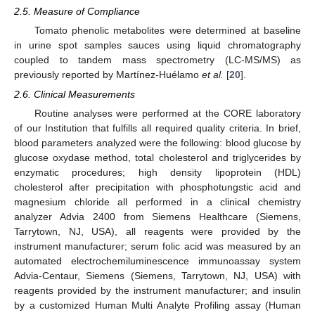
2.5. Measure of Compliance
Tomato phenolic metabolites were determined at baseline
in urine spot samples sauces using liquid chromatography
coupled to tandem mass spectrometry (LC-MS/MS) as
previously reported by Martínez-Huélamo
et al.
[
20
].
2.6. Clinical Measurements
Routine analyses were performed at the CORE laboratory
of our Institution that fulfills all required quality criteria. In brief,
blood parameters analyzed were the following: blood glucose by
glucose oxydase method, total cholesterol and triglycerides by
enzymatic procedures; high density lipoprotein (HDL)
cholesterol after precipitation with phosphotungstic acid and
magnesium chloride all performed in a clinical chemistry
analyzer Advia 2400 from Siemens Healthcare (Siemens,
Tarrytown, NJ, USA), all reagents were provided by the
instrument manufacturer; serum folic acid was measured by an
automated electrochemiluminescence immunoassay system
Advia-Centaur, Siemens (Siemens, Tarrytown, NJ, USA) with
reagents provided by the instrument manufacturer; and insulin
by a customized Human Multi Analyte Profiling assay (Human