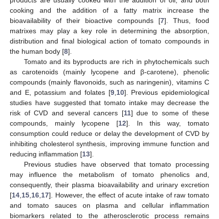
cooking and the addition of a fatty matrix increase the
bioavailability of their bioactive compounds [
7
]. Thus, food
matrixes may play a key role in determining the absorption,
distribution and final biological action of tomato compounds in
the human body [
8
].
Tomato and its byproducts are rich in phytochemicals such
as carotenoids (mainly lycopene and β-carotene), phenolic
compounds (mainly flavonoids, such as naringenin), vitamins C
and E, potassium and folates [
9
,
10
]. Previous epidemiological
studies have suggested that tomato intake may decrease the
risk of CVD and several cancers [
11
] due to some of these
compounds, mainly lycopene [
12
]. In this way, tomato
consumption could reduce or delay the development of CVD by
inhibiting cholesterol synthesis, improving immune function and
reducing inflammation [
13
].
Previous studies have observed that tomato processing
may influence the metabolism of tomato phenolics and,
consequently, their plasma bioavailability and urinary excretion
[
14
,
15
,
16
,
17
]. However, the effect of acute intake of raw tomato
and tomato sauces on plasma and cellular inflammation
biomarkers related to the atherosclerotic process remains