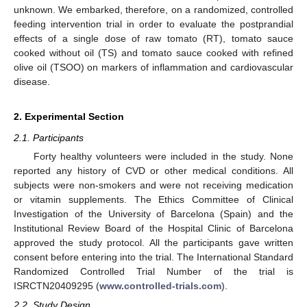
unknown. We embarked, therefore, on a randomized, controlled
feeding intervention trial in order to evaluate the postprandial
effects of a single dose of raw tomato (RT), tomato sauce
cooked without oil (TS) and tomato sauce cooked with refined
olive oil (TSOO) on markers of inflammation and cardiovascular
disease.
2. Experimental Section
2.1. Participants
Forty healthy volunteers were included in the study. None
reported any history of CVD or other medical conditions. All
subjects were non-smokers and were not receiving medication
or vitamin supplements. The Ethics Committee of Clinical
Investigation of the University of Barcelona (Spain) and the
Institutional Review Board of the Hospital Clinic of Barcelona
approved the study protocol. All the participants gave written
consent before entering into the trial. The International Standard
Randomized Controlled Trial Number of the trial is
ISRCTN20409295 (
www.controlled-trials.com
).
2.2. Study Design