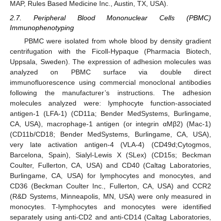
MAP, Rules Based Medicine Inc., Austin, TX, USA).
2.7. Peripheral Blood Mononuclear Cells (PBMC)
Immunophenotyping
PBMC were isolated from whole blood by density gradient
centrifugation with the Ficoll-Hypaque (Pharmacia Biotech,
Uppsala, Sweden). The expression of adhesion molecules was
analyzed on PBMC surface via double direct
immunofluorescence using commercial monoclonal antibodies
following the manufacturer’s instructions. The adhesion
molecules analyzed were: lymphocyte function-associated
antigen-1 (LFA-1) (CD11a; Bender MedSystems, Burlingame,
CA, USA), macrophage-1 antigen (or integrin αMβ2) (Mac-1)
(CD11b/CD18; Bender MedSystems, Burlingame, CA, USA),
very late activation antigen-4 (VLA-4) (CD49d;Cytogmos,
Barcelona, Spain), Sialyl-Lewis X (SLex) (CD15s; Beckman
Coulter, Fullerton, CA, USA) and CD40 (Caltag Laboratories,
Burlingame, CA, USA) for lymphocytes and monocytes, and
CD36 (Beckman Coulter Inc., Fullerton, CA, USA) and CCR2
(R&D Systems, Minneapolis, MN, USA) were only measured in
monocytes. T-lymphocytes and monocytes were identified
separately using anti-CD2 and anti-CD14 (Caltag Laboratories,