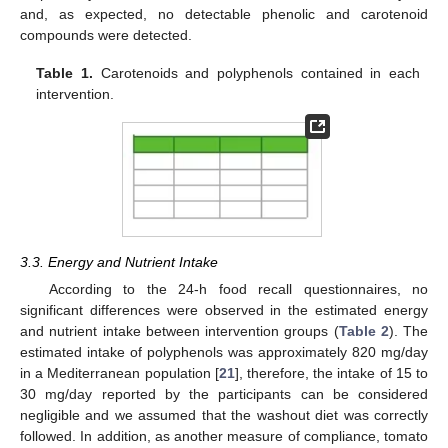
and, as expected, no detectable phenolic and carotenoid
compounds were detected.
Table 1.
Carotenoids and polyphenols contained in each
intervention.
3.3. Energy and Nutrient Intake
According to the 24-h food recall questionnaires, no
significant differences were observed in the estimated energy
and nutrient intake between intervention groups (
Table 2
). The
estimated intake of polyphenols was approximately 820 mg/day
in a Mediterranean population [
21
], therefore, the intake of 15 to
30 mg/day reported by the participants can be considered
negligible and we assumed that the washout diet was correctly
followed. In addition, as another measure of compliance, tomato