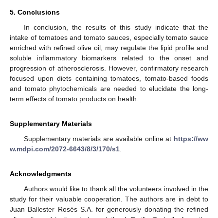
5. Conclusions
In conclusion, the results of this study indicate that the
intake of tomatoes and tomato sauces, especially tomato sauce
enriched with refined olive oil, may regulate the lipid profile and
soluble inflammatory biomarkers related to the onset and
progression of atherosclerosis. However, confirmatory research
focused upon diets containing tomatoes, tomato-based foods
and tomato phytochemicals are needed to elucidate the long-
term effects of tomato products on health.
Supplementary Materials
Supplementary materials are available online at
https://ww
w.mdpi.com/2072-6643/8/3/170/s1
.
Acknowledgments
Authors would like to thank all the volunteers involved in the
study for their valuable cooperation. The authors are in debt to
Juan Ballester Rosés S.A. for generously donating the refined