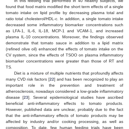
In this feeding trial performed in 40 healthy subjects, we
found that food matrix modified the short term effects of a single
tomato intake on lipid profile by decreasing plasma total and
ratio total cholesterol/HDL-c. In addition, a single tomato intake
decreased some inflammatory biomarker concentrations such
as LFA-1, IL-6, IL-18, MCP-1 and VCAM-1, and increased
plasma IL-10 concentrations. Moreover, the findings observed
demonstrate that tomato sauce in addition to a lipid matrix
(refined olive oil) enhanced the effects of tomato intake on the
CV system, since the effects of TSOO on plasma inflammatory
biomarker concentrations were greater than those of RT and
TS.
Diet is a mixture of multiple nutrients that profoundly affects
many CVD risk factors [
22
] and has been recognized to play an
important role in the prevention and treatment of
atherosclerosis, nowadays considered a low-grade inflammatory
disease [
23
]. Several epidemiological studies have ascribed
beneficial anti-inflammatory effects to tomato products.
However, published data are unclear, probably due to the fact
that the anti-inflammatory effects of tomato products may be
affected by industry and/or cooking processing, as well as
composition. To date, few human feeding trials have been