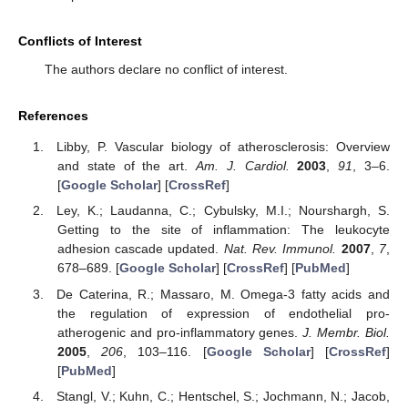
Conflicts of Interest
The authors declare no conflict of interest.
References
Libby, P. Vascular biology of atherosclerosis: Overview
and state of the art.
Am. J. Cardiol.
2003
,
91
, 3–6.
[
Google Scholar
] [
CrossRef
]
Ley, K.; Laudanna, C.; Cybulsky, M.I.; Nourshargh, S.
Getting to the site of inflammation: The leukocyte
adhesion cascade updated.
Nat. Rev. Immunol.
2007
,
7
,
678–689. [
Google Scholar
] [
CrossRef
] [
PubMed
]
De Caterina, R.; Massaro, M. Omega-3 fatty acids and
the regulation of expression of endothelial pro-
atherogenic and pro-inflammatory genes.
J. Membr. Biol.
2005
,
206
, 103–116. [
Google Scholar
] [
CrossRef
]
[
PubMed
]
Stangl, V.; Kuhn, C.; Hentschel, S.; Jochmann, N.; Jacob,