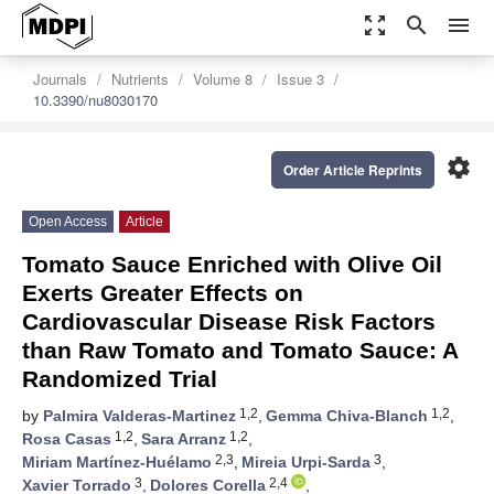
zoom_out_map
search
menu
Journals
Nutrients
Volume 8
Issue 3
10.3390/nu8030170
settings
Order Article Reprints
Open Access
Article
Tomato Sauce Enriched with Olive Oil
Exerts Greater Effects on
Cardiovascular Disease Risk Factors
than Raw Tomato and Tomato Sauce: A
Randomized Trial
1,2
1,2
by
Palmira Valderas-Martinez
,
Gemma Chiva-Blanch
,
1,2
1,2
Rosa Casas
,
Sara Arranz
,
2,3
3
Miriam Martínez-Huélamo
,
Mireia Urpi-Sarda
,
3
2,4
Xavier Torrado
,
Dolores Corella
,