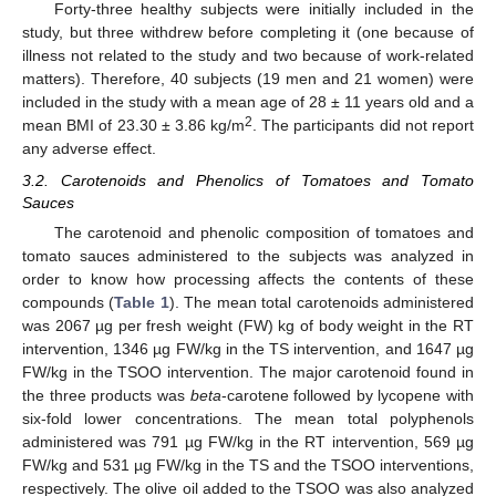
Forty-three healthy subjects were initially included in the
study, but three withdrew before completing it (one because of
illness not related to the study and two because of work-related
matters). Therefore, 40 subjects (19 men and 21 women) were
included in the study with a mean age of 28 ± 11 years old and a
2
mean BMI of 23.30 ± 3.86 kg/m
. The participants did not report
any adverse effect.
3.2. Carotenoids and Phenolics of Tomatoes and Tomato
Sauces
The carotenoid and phenolic composition of tomatoes and
tomato sauces administered to the subjects was analyzed in
order to know how processing affects the contents of these
compounds (
Table 1
). The mean total carotenoids administered
was 2067 µg per fresh weight (FW) kg of body weight in the RT
intervention, 1346 µg FW/kg in the TS intervention, and 1647 µg
FW/kg in the TSOO intervention. The major carotenoid found in
the three products was
beta
-carotene followed by lycopene with
six-fold lower concentrations. The mean total polyphenols
administered was 791 µg FW/kg in the RT intervention, 569 µg
FW/kg and 531 µg FW/kg in the TS and the TSOO interventions,
respectively. The olive oil added to the TSOO was also analyzed