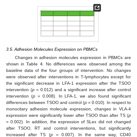
3.5. Adhesion Molecules Expression on PBMCs
Changes in adhesion molecules expression in PBMCs are
shown in
Table 4
. No differences were observed among the
baseline data of the four groups of intervention. No changes
were observed after interventions in T-lymphocytes except for
the significant decrease in LFA-1 expression after the TSOO
intervention (
p
= 0.012) and a significant increase after control
intervention (
p
= 0.008). In LFA-1, we also found significant
differences between TSOO and control (
p
= 0.010). In respect to
monocitary adhesion molecule expression, changes in VLA-4
expression were significantly lower after TSOO than after TS (
p
= 0.002). In addition, the expression of SLex did not changed
after TSOO, RT and control interventions, but significantly
increased after TS (
p
= 0.007). In the same way, CD40