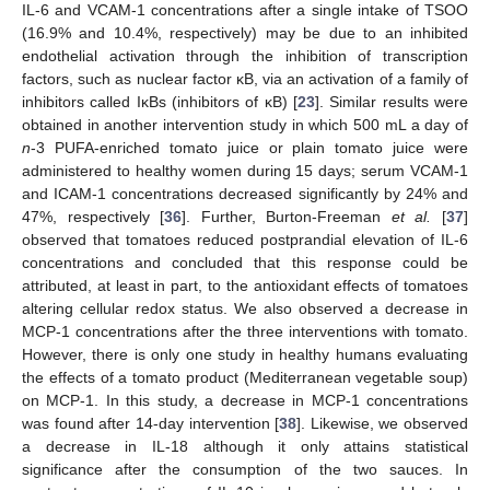
IL-6 and VCAM-1 concentrations after a single intake of TSOO
(16.9% and 10.4%, respectively) may be due to an inhibited
endothelial activation through the inhibition of transcription
factors, such as nuclear factor κB, via an activation of a family of
inhibitors called IκBs (inhibitors of κB) [
23
]. Similar results were
obtained in another intervention study in which 500 mL a day of
n
-3 PUFA-enriched tomato juice or plain tomato juice were
administered to healthy women during 15 days; serum VCAM-1
and ICAM-1 concentrations decreased significantly by 24% and
47%, respectively [
36
]. Further, Burton-Freeman
et al.
[
37
]
observed that tomatoes reduced postprandial elevation of IL-6
concentrations and concluded that this response could be
attributed, at least in part, to the antioxidant effects of tomatoes
altering cellular redox status. We also observed a decrease in
MCP-1 concentrations after the three interventions with tomato.
However, there is only one study in healthy humans evaluating
the effects of a tomato product (Mediterranean vegetable soup)
on MCP-1. In this study, a decrease in MCP-1 concentrations
was found after 14-day intervention [
38
]. Likewise, we observed
a decrease in IL-18 although it only attains statistical
significance after the consumption of the two sauces. In