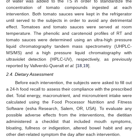
of water was added to the TS in order to standardize the
concentration of tomato compounds ingested at each
intervention. Both tomato sauces were kept in the refrigerator
until served to the subjects in order to avoid any detrimental
effect. Tomatoes and tomato sauces were served at room
temperature. The phenolic and carotenoid profiles of RT and
tomato sauces were determined using an ultra-high pressure
liquid chromatography tandem mass spectrometry (UHPLC-
MS/MS) and a high pressure liquid chromatography with
ultraviolet detection (HPLC-UV), respectively, as previously
reported by Vallverdú-Queralt
et al.
[
18
,
19
].
2.4. Dietary Assessment
Before each intervention, the subjects were asked to fill out
a 24-h food recall to assess their compliance with the prescribed
diet. Total energy, macronutrient, and micronutrient intake were
calculated using the Food Processor Nutrition and Fitness
Software (esha Research, Salem, OR, USA). To evaluate any
possible adverse effects from the interventions, the dietitian
administered a checklist that included mouth symptoms,
bloating, fullness or indigestion, altered bowel habit and any
other diet-related symptom the day after each intervention.