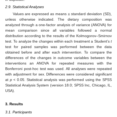
2.9. Statistical Analyses
Values are expressed as means ± standard deviation (SD),
unless otherwise indicated. The dietary composition was
analyzed through a one-factor analysis of variance (ANOVA) for
mean comparison since all variables followed a normal
distribution according to the results of the Kolmogorov–Smirnov
test. To analyze the changes within each treatment a Student’s
t
test for paired samples was performed between the data
obtained before and after each intervention. To compare the
differences of the changes in outcome variables between the
interventions an ANOVA for repeated measures with the
Bonferroni post-hoc test was used. All analyses were repeated
with adjustment for sex. Differences were considered significant
at
p
< 0.05. Statistical analysis was performed using the SPSS
Statistical Analysis System (version 18.0; SPSS Inc, Chicago, IL,
USA).
3. Results
3.1. Participants