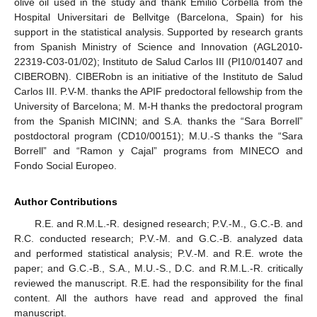
olive oil used in the study and thank Emilio Corbella from the
Hospital Universitari de Bellvitge (Barcelona, Spain) for his
support in the statistical analysis. Supported by research grants
from Spanish Ministry of Science and Innovation (AGL2010-
22319-C03-01/02); Instituto de Salud Carlos III (PI10/01407 and
CIBEROBN). CIBERobn is an initiative of the Instituto de Salud
Carlos III. P.V-M. thanks the APIF predoctoral fellowship from the
University of Barcelona; M. M-H thanks the predoctoral program
from the Spanish MICINN; and S.A. thanks the “Sara Borrell”
postdoctoral program (CD10/00151); M.U.-S thanks the “Sara
Borrell” and “Ramon y Cajal” programs from MINECO and
Fondo Social Europeo.
Author Contributions
R.E. and R.M.L.-R. designed research; P.V.-M., G.C.-B. and
R.C. conducted research; P.V.-M. and G.C.-B. analyzed data
and performed statistical analysis; P.V.-M. and R.E. wrote the
paper; and G.C.-B., S.A., M.U.-S., D.C. and R.M.L.-R. critically
reviewed the manuscript. R.E. had the responsibility for the final
content. All the authors have read and approved the final
manuscript.