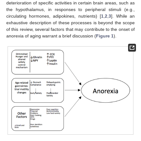
deterioration of specific activities in certain brain areas, such as
the hypothalamus, in responses to peripheral stimuli (e.g.,
circulating hormones, adipokines, nutrients) [
1
,
2
,
3
]. While an
exhaustive description of these processes is beyond the scope
of this review, several factors that may contribute to the onset of
anorexia of aging warrant a brief discussion (
Figure 1
).