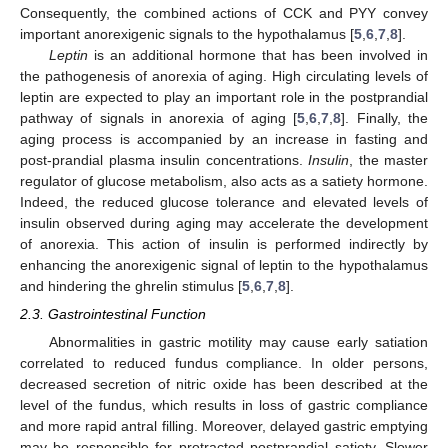
Consequently, the combined actions of CCK and PYY convey
important anorexigenic signals to the hypothalamus [
5
,
6
,
7
,
8
].
Leptin
is an additional hormone that has been involved in
the pathogenesis of anorexia of aging. High circulating levels of
leptin are expected to play an important role in the postprandial
pathway of signals in anorexia of aging [
5
,
6
,
7
,
8
]. Finally, the
aging process is accompanied by an increase in fasting and
post-prandial plasma insulin concentrations.
Insulin
, the master
regulator of glucose metabolism, also acts as a satiety hormone.
Indeed, the reduced glucose tolerance and elevated levels of
insulin observed during aging may accelerate the development
of anorexia. This action of insulin is performed indirectly by
enhancing the anorexigenic signal of leptin to the hypothalamus
and hindering the ghrelin stimulus [
5
,
6
,
7
,
8
].
2.3. Gastrointestinal Function
Abnormalities in gastric motility may cause early satiation
correlated to reduced fundus compliance. In older persons,
decreased secretion of nitric oxide has been described at the
level of the fundus, which results in loss of gastric compliance
and more rapid antral filling. Moreover, delayed gastric emptying
may be responsible for protracted postprandial satiety. Slower