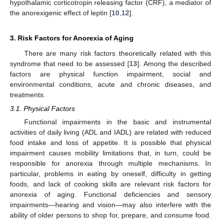
hypothalamic corticotropin releasing factor (CRF), a mediator of
the anorexigenic effect of leptin [
10
,
12
].
3. Risk Factors for Anorexia of Aging
There are many risk factors theoretically related with this
syndrome that need to be assessed [
13
]. Among the described
factors are physical function impairment, social and
environmental conditions, acute and chronic diseases, and
treatments.
3.1. Physical Factors
Functional impairments in the basic and instrumental
activities of daily living (ADL and IADL) are related with reduced
food intake and loss of appetite. It is possible that physical
impairment causes mobility limitations that, in turn, could be
responsible for anorexia through multiple mechanisms. In
particular, problems in eating by oneself, difficulty in getting
foods, and lack of cooking skills are relevant risk factors for
anorexia of aging. Functional deficiencies and sensory
impairments—hearing and vision—may also interfere with the
ability of older persons to shop for, prepare, and consume food.