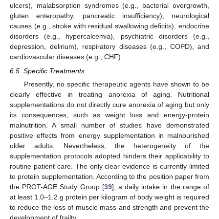
ulcers), malabsorption syndromes (e.g., bacterial overgrowth,
gluten enteropathy, pancreatic insufficiency), neurological
causes (e.g., stroke with residual swallowing deficits), endocrine
disorders (e.g., hypercalcemia), psychiatric disorders (e.g.,
depression, delirium), respiratory diseases (e.g., COPD), and
cardiovascular diseases (e.g., CHF).
6.5. Specific Treatments
Presently, no specific therapeutic agents have shown to be
clearly effective in treating anorexia of aging. Nutritional
supplementations do not directly cure anorexia of aging but only
its consequences, such as weight loss and energy-protein
malnutrition. A small number of studies have demonstrated
positive effects from energy supplementation in malnourished
older adults. Nevertheless, the heterogeneity of the
supplementation protocols adopted hinders their applicability to
routine patient care. The only clear evidence is currently limited
to protein supplementation. According to the position paper from
the PROT-AGE Study Group [
39
], a daily intake in the range of
at least 1.0–1.2 g protein per kilogram of body weight is required
to reduce the loss of muscle mass and strength and prevent the
development of frailty.