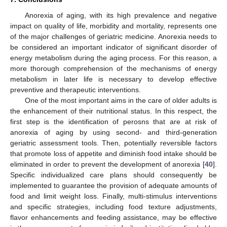
Anorexia of aging, with its high prevalence and negative
impact on quality of life, morbidity and mortality, represents one
of the major challenges of geriatric medicine. Anorexia needs to
be considered an important indicator of significant disorder of
energy metabolism during the aging process. For this reason, a
more thorough comprehension of the mechanisms of energy
metabolism in later life is necessary to develop effective
preventive and therapeutic interventions.
One of the most important aims in the care of older adults is
the enhancement of their nutritional status. In this respect, the
first step is the identification of perosns that are at risk of
anorexia of aging by using second- and third-generation
geriatric assessment tools. Then, potentially reversible factors
that promote loss of appetite and diminish food intake should be
eliminated in order to prevent the development of anorexia [
40
].
Specific individualized care plans should consequently be
implemented to guarantee the provision of adequate amounts of
food and limit weight loss. Finally, multi-stimulus interventions
and specific strategies, including food texture adjustments,
flavor enhancements and feeding assistance, may be effective