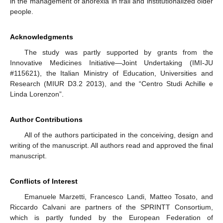
in the management of anorexia in frail and institutionalized older
people.
Acknowledgments
The study was partly supported by grants from the
Innovative Medicines Initiative—Joint Undertaking (IMI-JU
#115621), the Italian Ministry of Education, Universities and
Research (MIUR D3.2 2013), and the “Centro Studi Achille e
Linda Lorenzon”.
Author Contributions
All of the authors participated in the conceiving, design and
writing of the manuscript. All authors read and approved the final
manuscript.
Conflicts of Interest
Emanuele Marzetti, Francesco Landi, Matteo Tosato, and
Riccardo Calvani are partners of the SPRINTT Consortium,
which is partly funded by the European Federation of