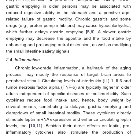
gastric emptying in older persons may be associated with
reduced digestive ability in the stomach and a primitive age-
related failure of gastric motility. Chronic gastritis and some
drugs (e.g., proton-pomp inhibitors) may cause hypochlorhydria,
which further delays gastric emptying [
5
,
9
]. A slower gastric
emptying may decrease the appetite and the food intake by
enhancing and prolonging antral distension, as well as modifying
the small intestine satiety signals.
2.4. Inflammation
Chronic low-grade inflammation, a hallmark of the aging
process, may modify the response of target brain areas to
peripheral stimuli. Circulating levels of interleukin (IL) 1, IL6 and
tumor necrosis factor alpha (TNF-α) are typically higher in older
adults independent of specific diseases or multimorbidity. Such
cytokines reduce food intake and, hence, body weight by
several means, contributing to delayed gastric emptying and
clampdown of small intestinal motility. These cytokines directly
stimulate leptin mRNA expression and enhance circulating leptin
levels, too [
10
,
11
]. Besides their direct effects on leptin, pro-
inflammatory cytokines also stimulate the production of