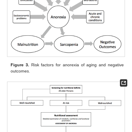
Figure 3.
Risk factors for anorexia of aging and negative
outcomes.