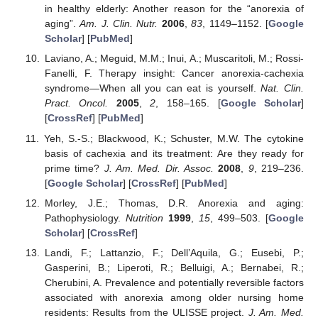
in healthy elderly: Another reason for the “anorexia of
aging”.
Am. J. Clin. Nutr.
2006
,
83
, 1149–1152. [
Google
Scholar
] [
PubMed
]
Laviano, A.; Meguid, M.M.; Inui, A.; Muscaritoli, M.; Rossi-
Fanelli, F. Therapy insight: Cancer anorexia-cachexia
syndrome—When all you can eat is yourself.
Nat. Clin.
Pract. Oncol.
2005
,
2
, 158–165. [
Google Scholar
]
[
CrossRef
] [
PubMed
]
Yeh, S.-S.; Blackwood, K.; Schuster, M.W. The cytokine
basis of cachexia and its treatment: Are they ready for
prime time?
J. Am. Med. Dir. Assoc.
2008
,
9
, 219–236.
[
Google Scholar
] [
CrossRef
] [
PubMed
]
Morley, J.E.; Thomas, D.R. Anorexia and aging:
Pathophysiology.
Nutrition
1999
,
15
, 499–503. [
Google
Scholar
] [
CrossRef
]
Landi, F.; Lattanzio, F.; Dell’Aquila, G.; Eusebi, P.;
Gasperini, B.; Liperoti, R.; Belluigi, A.; Bernabei, R.;
Cherubini, A. Prevalence and potentially reversible factors
associated with anorexia among older nursing home
residents: Results from the ULISSE project.
J. Am. Med.