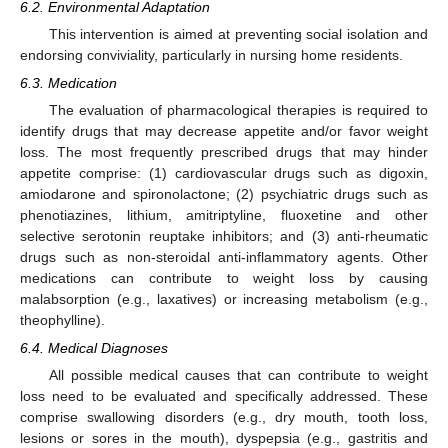
6.2. Environmental Adaptation
This intervention is aimed at preventing social isolation and
endorsing conviviality, particularly in nursing home residents.
6.3. Medication
The evaluation of pharmacological therapies is required to
identify drugs that may decrease appetite and/or favor weight
loss. The most frequently prescribed drugs that may hinder
appetite comprise: (1) cardiovascular drugs such as digoxin,
amiodarone and spironolactone; (2) psychiatric drugs such as
phenotiazines, lithium, amitriptyline, fluoxetine and other
selective serotonin reuptake inhibitors; and (3) anti-rheumatic
drugs such as non-steroidal anti-inflammatory agents. Other
medications can contribute to weight loss by causing
malabsorption (e.g., laxatives) or increasing metabolism (e.g.,
theophylline).
6.4. Medical Diagnoses
All possible medical causes that can contribute to weight
loss need to be evaluated and specifically addressed. These
comprise swallowing disorders (e.g., dry mouth, tooth loss,
lesions or sores in the mouth), dyspepsia (e.g., gastritis and