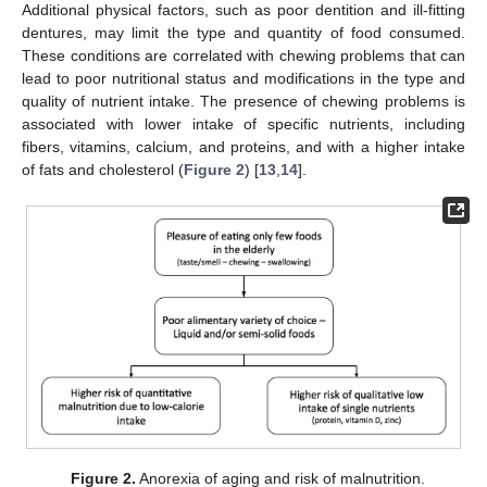
Additional physical factors, such as poor dentition and ill-fitting
dentures, may limit the type and quantity of food consumed.
These conditions are correlated with chewing problems that can
lead to poor nutritional status and modifications in the type and
quality of nutrient intake. The presence of chewing problems is
associated with lower intake of specific nutrients, including
fibers, vitamins, calcium, and proteins, and with a higher intake
of fats and cholesterol (
Figure 2
) [
13
,
14
].
Figure 2.
Anorexia of aging and risk of malnutrition.