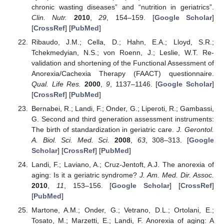
chronic wasting diseases” and “nutrition in geriatrics”.
Clin. Nutr.
2010
,
29
, 154–159. [
Google Scholar
]
[
CrossRef
] [
PubMed
]
Ribaudo, J.M.; Cella, D.; Hahn, E.A.; Lloyd, S.R.;
Tchekmedyian, N.S.; von Roenn, J.; Leslie, W.T. Re-
validation and shortening of the Functional Assessment of
Anorexia/Cachexia Therapy (FAACT) questionnaire.
Qual. Life Res.
2000
,
9
, 1137–1146. [
Google Scholar
]
[
CrossRef
] [
PubMed
]
Bernabei, R.; Landi, F.; Onder, G.; Liperoti, R.; Gambassi,
G. Second and third generation assessment instruments:
The birth of standardization in geriatric care.
J. Gerontol.
A. Biol. Sci. Med. Sci.
2008
,
63
, 308–313. [
Google
Scholar
] [
CrossRef
] [
PubMed
]
Landi, F.; Laviano, A.; Cruz-Jentoft, A.J. The anorexia of
aging: Is it a geriatric syndrome?
J. Am. Med. Dir. Assoc.
2010
,
11
, 153–156. [
Google Scholar
] [
CrossRef
]
[
PubMed
]
Martone, A.M.; Onder, G.; Vetrano, D.L.; Ortolani, E.;
Tosato, M.; Marzetti, E.; Landi, F. Anorexia of aging: A