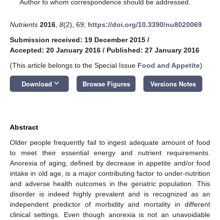
*
Author to whom correspondence should be addressed.
Nutrients
2016
,
8
(2), 69;
https://doi.org/10.3390/nu8020069
Submission received: 19 December 2015
/
Accepted: 20 January 2016
/
Published: 27 January 2016
(This article belongs to the Special Issue
Food and Appetite
)
keyboard_arrow_down
Download
Browse Figures
Versions Notes
Abstract
Older people frequently fail to ingest adequate amount of food
to meet their essential energy and nutrient requirements.
Anorexia of aging, defined by decrease in appetite and/or food
intake in old age, is a major contributing factor to under-nutrition
and adverse health outcomes in the geriatric population. This
disorder is indeed highly prevalent and is recognized as an
independent predictor of morbidity and mortality in different
clinical settings. Even though anorexia is not an unavoidable