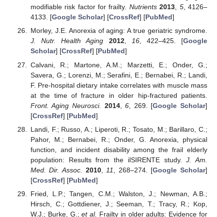
modifiable risk factor for frailty.
Nutrients
2013
,
5
, 4126–
4133. [
Google Scholar
] [
CrossRef
] [
PubMed
]
Morley, J.E. Anorexia of aging: A true geriatric syndrome.
J. Nutr. Health Aging
2012
,
16
, 422–425. [
Google
Scholar
] [
CrossRef
] [
PubMed
]
Calvani, R.; Martone, A.M.; Marzetti, E.; Onder, G.;
Savera, G.; Lorenzi, M.; Serafini, E.; Bernabei, R.; Landi,
F. Pre-hospital dietary intake correlates with muscle mass
at the time of fracture in older hip-fractured patients.
Front. Aging Neurosci.
2014
,
6
, 269. [
Google Scholar
]
[
CrossRef
] [
PubMed
]
Landi, F.; Russo, A.; Liperoti, R.; Tosato, M.; Barillaro, C.;
Pahor, M.; Bernabei, R.; Onder, G. Anorexia, physical
function, and incident disability among the frail elderly
population: Results from the ilSIRENTE study.
J. Am.
Med. Dir. Assoc.
2010
,
11
, 268–274. [
Google Scholar
]
[
CrossRef
] [
PubMed
]
Fried, L.P.; Tangen, C.M.; Walston, J.; Newman, A.B.;
Hirsch, C.; Gottdiener, J.; Seeman, T.; Tracy, R.; Kop,
W.J.; Burke, G.;
et al.
Frailty in older adults: Evidence for