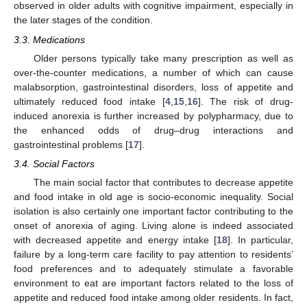
observed in older adults with cognitive impairment, especially in
the later stages of the condition.
3.3. Medications
Older persons typically take many prescription as well as
over-the-counter medications, a number of which can cause
malabsorption, gastrointestinal disorders, loss of appetite and
ultimately reduced food intake [
4
,
15
,
16
]. The risk of drug-
induced anorexia is further increased by polypharmacy, due to
the enhanced odds of drug–drug interactions and
gastrointestinal problems [
17
].
3.4. Social Factors
The main social factor that contributes to decrease appetite
and food intake in old age is socio-economic inequality. Social
isolation is also certainly one important factor contributing to the
onset of anorexia of aging. Living alone is indeed associated
with decreased appetite and energy intake [
18
]. In particular,
failure by a long-term care facility to pay attention to residents’
food preferences and to adequately stimulate a favorable
environment to eat are important factors related to the loss of
appetite and reduced food intake among older residents. In fact,