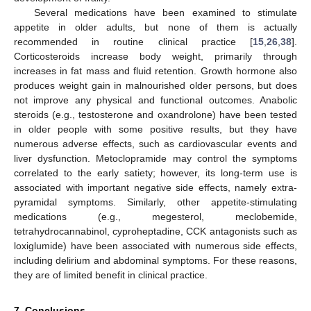
Several medications have been examined to stimulate
appetite in older adults, but none of them is actually
recommended in routine clinical practice [
15
,
26
,
38
].
Corticosteroids increase body weight, primarily through
increases in fat mass and fluid retention. Growth hormone also
produces weight gain in malnourished older persons, but does
not improve any physical and functional outcomes. Anabolic
steroids (e.g., testosterone and oxandrolone) have been tested
in older people with some positive results, but they have
numerous adverse effects, such as cardiovascular events and
liver dysfunction. Metoclopramide may control the symptoms
correlated to the early satiety; however, its long-term use is
associated with important negative side effects, namely extra-
pyramidal symptoms. Similarly, other appetite-stimulating
medications (e.g., megesterol, meclobemide,
tetrahydrocannabinol, cyproheptadine, CCK antagonists such as
loxiglumide) have been associated with numerous side effects,
including delirium and abdominal symptoms. For these reasons,
they are of limited benefit in clinical practice.
7. Conclusions