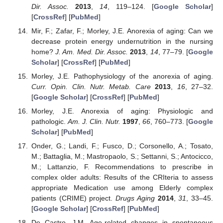
Dir. Assoc.
2013
,
14
, 119–124. [
Google Scholar
]
[
CrossRef
] [
PubMed
]
Mir, F.; Zafar, F.; Morley, J.E. Anorexia of aging: Can we
decrease protein energy undernutrition in the nursing
home?
J. Am. Med. Dir. Assoc.
2013
,
14
, 77–79. [
Google
Scholar
] [
CrossRef
] [
PubMed
]
Morley, J.E. Pathophysiology of the anorexia of aging.
Curr. Opin. Clin. Nutr. Metab. Care
2013
,
16
, 27–32.
[
Google Scholar
] [
CrossRef
] [
PubMed
]
Morley, J.E. Anorexia of aging: Physiologic and
pathologic.
Am. J. Clin. Nutr.
1997
,
66
, 760–773. [
Google
Scholar
] [
PubMed
]
Onder, G.; Landi, F.; Fusco, D.; Corsonello, A.; Tosato,
M.; Battaglia, M.; Mastropaolo, S.; Settanni, S.; Antocicco,
M.; Lattanzio, F. Recommendations to prescribe in
complex older adults: Results of the CRIteria to assess
appropriate Medication use among Elderly complex
patients (CRIME) project.
Drugs Aging
2014
,
31
, 33–45.
[
Google Scholar
] [
CrossRef
] [
PubMed
]
De Castro, J.M. Age-related changes in spontaneous