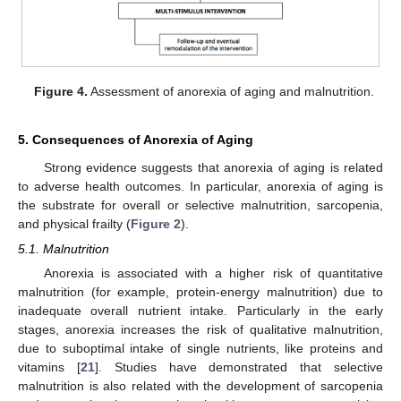
Figure 4.
Assessment of anorexia of aging and malnutrition.
5. Consequences of Anorexia of Aging
Strong evidence suggests that anorexia of aging is related
to adverse health outcomes. In particular, anorexia of aging is
the substrate for overall or selective malnutrition, sarcopenia,
and physical frailty (
Figure 2
).
5.1. Malnutrition
Anorexia is associated with a higher risk of quantitative
malnutrition (for example, protein-energy malnutrition) due to
inadequate overall nutrient intake. Particularly in the early
stages, anorexia increases the risk of qualitative malnutrition,
due to suboptimal intake of single nutrients, like proteins and
vitamins [
21
]. Studies have demonstrated that selective
malnutrition is also related with the development of sarcopenia