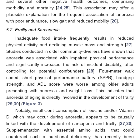
and several other negative health outcomes, comprising
morbidity and mortality [
24
,
25
]. This association may offer a
plausible explanation for the frequent association of anorexia
with poor endurance, slow gait and reduced mobility [
26
].
5.2. Frailty and Sarcopenia
Inadequate food intake frequently results in reduced
physical activity and declining muscle mass and strength [
27
].
Studies conducted in older community-dwellers have shown that
anorexia was associated with impaired physical performance
and significantly increased the risk of incident disability, after
controlling for potential confounders [
28
]. Four-meter walk
speed, short physical performance battery (SPPB), handgrip
strength, and ADL score were worse among older adults
presenting with anorexia and weight loss. This indicates that
anorexia of aging is directly involved in the development of frailty
[
29
,
30
] (
Figure 3
).
Notably, insufficient consumption of leucine and/or Vitamin
D, which may occur during anorexia, appears to be causally
linked with the development of sarcopenia and frailty [
27
,
30
].
Supplementation with essential amino acids, that could
counteract such a nutritional deficiency, has recently been