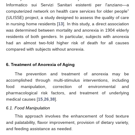
Informatico sui Servizi Sanitari esistenti per l'anziano—a
computerized network on health care services for older people”
(ULISSE) project, a study designed to assess the quality of care
in nursing home residents [
13
]. In this study, a direct association
was determined between mortality and anorexia in 1904 elderly
residents of both genders. In particular, subjects with anorexia
had an almost two-fold higher risk of death for all causes
compared with subjects without anorexia.
6. Treatment of Anorexia of Aging
The prevention and treatment of anorexia may be
accomplished through multi-stimulus interventions, including
food manipulation, correction of environmental and
pharmacological risk factors, and treatment of underlying
medical causes [
15
,
26
,
38
].
6.1. Food Manipulation
This approach involves the enhancement of food texture
and palatability, flavor improvement, provision of dietary variety,
and feeding assistance as needed.