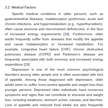
3.2. Medical Factors
Specific medical conditions in older persons, such as
gastrointestinal diseases, malabsorption syndromes, acute and
chronic infections, and hypermetabolism (e.g., hyperthyroidism),
often cause anorexia and micronutrient deficiencies, in the face
of increased energy requirements [
15
]. Furthermore, older
adults frequently suffer from diseases that modify the appetite
and cause malabsorption or increased metabolism. For
example, congestive heart failure (CHF), chronic obstructive
pulmonary disease (COPD) and Parkinson’s disease are
frequently associated with both anorexia and increased energy
expenditure [
15
].
Depression is one of the most common psychological
disorders among older people and is often associated with loss
of appetite. Among those diagnosed with depression, older
adults seem to suffer more severe appetite and weight loss than
younger persons. Depressed older individuals have numerous
symptoms and signs that can contribute to anorexia and weight
loss, including weakness, stomach aches, nausea, and diarrhea.
Loss of appetite and reduced food intake are also frequently