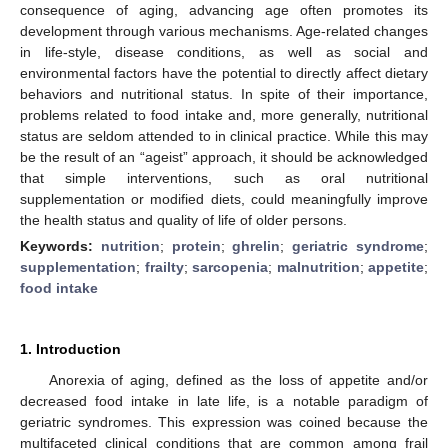
consequence of aging, advancing age often promotes its
development through various mechanisms. Age-related changes
in life-style, disease conditions, as well as social and
environmental factors have the potential to directly affect dietary
behaviors and nutritional status. In spite of their importance,
problems related to food intake and, more generally, nutritional
status are seldom attended to in clinical practice. While this may
be the result of an “ageist” approach, it should be acknowledged
that simple interventions, such as oral nutritional
supplementation or modified diets, could meaningfully improve
the health status and quality of life of older persons.
Keywords:
nutrition
;
protein
;
ghrelin
;
geriatric syndrome
;
supplementation
;
frailty
;
sarcopenia
;
malnutrition
;
appetite
;
food intake
1. Introduction
Anorexia of aging, defined as the loss of appetite and/or
decreased food intake in late life, is a notable paradigm of
geriatric syndromes. This expression was coined because the
multifaceted clinical conditions that are common among frail