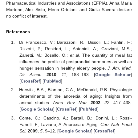
Pharmaceutical Industries and Associations (EFPIA). Anna Maria
Martone, Alex Sisto, Elena Ortolani, and Giulia Savera declare
no conflict of interest.
References
Di Francesco, V.; Barazzoni, R.; Bissoli, L.; Fantin, F.;
Rizzotti, P.; Residori, L.; Antonioli, A.; Graziani, M.S.;
Zanetti, M.; Bosello, O.;
et al.
The quantity of meal fat
influences the profile of postprandial hormones as well as
hunger sensation in healthy elderly people.
J. Am. Med.
Dir. Assoc.
2010
,
11
, 188–193. [
Google Scholar
]
[
CrossRef
] [
PubMed
]
Horwitz, B.A.; Blanton, C.A.; McDonald, R.B. Physiologic
determinants of the anorexia of aging: Insights from
animal studies.
Annu. Rev. Nutr.
2002
,
22
, 417–438.
[
Google Scholar
] [
CrossRef
] [
PubMed
]
Conte, C.; Cascino, A.; Bartali, B.; Donini, L.; Rossi-
Fanelli, F.; Laviano, A. Anorexia of Aging.
Curr. Nutr. Food
Sci.
2009
,
5
, 9–12. [
Google Scholar
] [
CrossRef
]