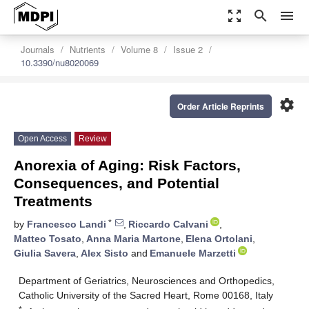
zoom_out_map
search
menu
Journals
Nutrients
Volume 8
Issue 2
10.3390/nu8020069
settings
Order Article Reprints
Open Access
Review
Anorexia of Aging: Risk Factors,
Consequences, and Potential
Treatments
*
by
Francesco Landi
,
Riccardo Calvani
,
Matteo Tosato
,
Anna Maria Martone
,
Elena Ortolani
,
Giulia Savera
,
Alex Sisto
and
Emanuele Marzetti
Department of Geriatrics, Neurosciences and Orthopedics,
Catholic University of the Sacred Heart, Rome 00168, Italy