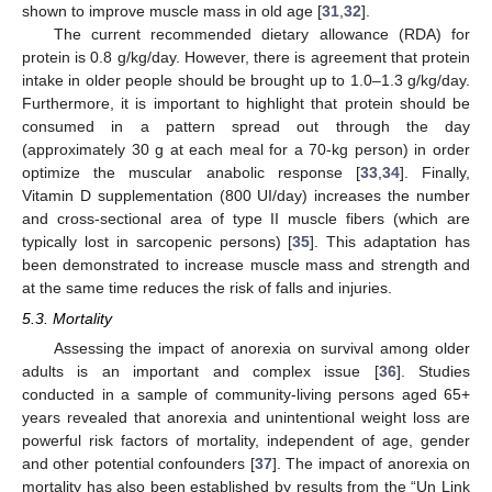
shown to improve muscle mass in old age [
31
,
32
].
The current recommended dietary allowance (RDA) for
protein is 0.8 g/kg/day. However, there is agreement that protein
intake in older people should be brought up to 1.0–1.3 g/kg/day.
Furthermore, it is important to highlight that protein should be
consumed in a pattern spread out through the day
(approximately 30 g at each meal for a 70-kg person) in order
optimize the muscular anabolic response [
33
,
34
]. Finally,
Vitamin D supplementation (800 UI/day) increases the number
and cross-sectional area of type II muscle fibers (which are
typically lost in sarcopenic persons) [
35
]. This adaptation has
been demonstrated to increase muscle mass and strength and
at the same time reduces the risk of falls and injuries.
5.3. Mortality
Assessing the impact of anorexia on survival among older
adults is an important and complex issue [
36
]. Studies
conducted in a sample of community-living persons aged 65+
years revealed that anorexia and unintentional weight loss are
powerful risk factors of mortality, independent of age, gender
and other potential confounders [
37
]. The impact of anorexia on
mortality has also been established by results from the “Un Link