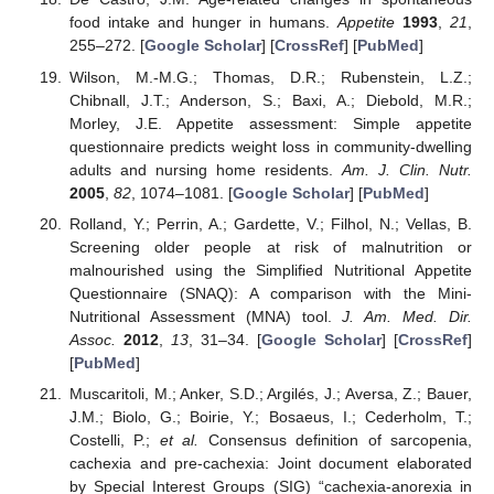
food intake and hunger in humans.
Appetite
1993
,
21
,
255–272. [
Google Scholar
] [
CrossRef
] [
PubMed
]
Wilson, M.-M.G.; Thomas, D.R.; Rubenstein, L.Z.;
Chibnall, J.T.; Anderson, S.; Baxi, A.; Diebold, M.R.;
Morley, J.E. Appetite assessment: Simple appetite
questionnaire predicts weight loss in community-dwelling
adults and nursing home residents.
Am. J. Clin. Nutr.
2005
,
82
, 1074–1081. [
Google Scholar
] [
PubMed
]
Rolland, Y.; Perrin, A.; Gardette, V.; Filhol, N.; Vellas, B.
Screening older people at risk of malnutrition or
malnourished using the Simplified Nutritional Appetite
Questionnaire (SNAQ): A comparison with the Mini-
Nutritional Assessment (MNA) tool.
J. Am. Med. Dir.
Assoc.
2012
,
13
, 31–34. [
Google Scholar
] [
CrossRef
]
[
PubMed
]
Muscaritoli, M.; Anker, S.D.; Argilés, J.; Aversa, Z.; Bauer,
J.M.; Biolo, G.; Boirie, Y.; Bosaeus, I.; Cederholm, T.;
Costelli, P.;
et al.
Consensus definition of sarcopenia,
cachexia and pre-cachexia: Joint document elaborated
by Special Interest Groups (SIG) “cachexia-anorexia in