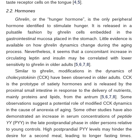
taste receptor cells on the tongue [
4
,
5
].
2.2. Hormones
Ghrelin
, or the “hunger hormone”, is the only peripheral
hormone identified to stimulate hunger. It is released in a
pulsatile fashion by ghrelin cells embedded in the
gastrointestinal mucosa placed in the stomach. Little evidence is
available on how ghrelin dynamics change during the aging
process. Nevertheless, it seems that a concomitant increase in
circulating leptin and insulin may be correlated with lower
sensitivity to ghrelin in older adults [
5
,
6
,
7
,
8
].
Similar to ghrelin, modifications in the dynamics of
cholecystokinin
(CCK) have been observed in older adults. CCK
is the prototype of satiety hormones and is released by the
proximal small intestine in response to the delivery of nutrients,
mainly proteins and lipids, from the antrum [
5
,
6
,
7
,
8
]. Some
observations suggest a potential role of modified CCK dynamics
in the cause of anorexia of aging. Some other studies have also
demonstrated an increase in serum concentrations of
peptide
YY
(PYY) in the late postprandial phase in older persons relative
to young controls. High postprandial PYY levels may hinder the
desire for a second meal, leading to longer fasting times.