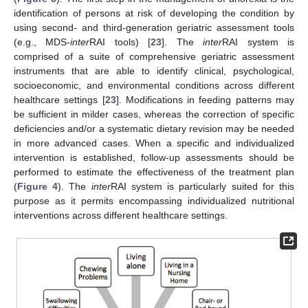
identification of persons at risk of developing the condition by
using second- and third-generation geriatric assessment tools
(e.g., MDS-
inter
RAI tools) [
23
]. The
inter
RAI system is
comprised of a suite of comprehensive geriatric assessment
instruments that are able to identify clinical, psychological,
socioeconomic, and environmental conditions across different
healthcare settings [
23
]. Modifications in feeding patterns may
be sufficient in milder cases, whereas the correction of specific
deficiencies and/or a systematic dietary revision may be needed
in more advanced cases. When a specific and individualized
intervention is established, follow-up assessments should be
performed to estimate the effectiveness of the treatment plan
(
Figure 4
). The
inter
RAI system is particularly suited for this
purpose as it permits encompassing individualized nutritional
interventions across different healthcare settings.
13. May
14. May
15. May
16. May
17. May
18. May
19. May
20. May
21. May
23. May
24. May
25. May
26. May
27. May
28. May
29. May
30. May
31. May
2. Jun
3. Jun
4. Jun
5. Jun
6. Jun
7. Jun
8. Jun
9. Jun
10. Jun
12. Jun
13. Jun
14. Jun
15. Jun
16. Jun
17. Jun
18. Jun
19. Jun
20. Jun
22. Jun
23. Jun
24. Jun
25. Jun
26. Jun
27. Jun
28. Jun
29. Jun
30. Jun
2. Jul
3. Jul
4. Jul
5. Jul
6. Jul
7. Jul
8. Jul
9. Jul
10. Jul
12. Jul
13. Jul
14. Jul
15. Jul
16. Jul
17. Jul
18. Jul
19. Jul
20. Jul
22. Jul
23. Jul
24. Jul
25. Jul
26. Jul
27. Jul
28. Jul
29. Jul
30. Jul
1. Aug
2. Aug
3. Aug
4. Aug
5. Aug
6. Aug
7. Aug
8. Aug
9. Aug