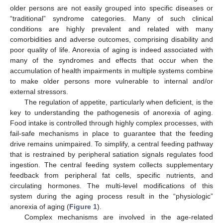
older persons are not easily grouped into specific diseases or
“traditional” syndrome categories. Many of such clinical
conditions are highly prevalent and related with many
comorbidities and adverse outcomes, comprising disability and
poor quality of life. Anorexia of aging is indeed associated with
many of the syndromes and effects that occur when the
accumulation of health impairments in multiple systems combine
to make older persons more vulnerable to internal and/or
external stressors.
The regulation of appetite, particularly when deficient, is the
key to understanding the pathogenesis of anorexia of aging.
Food intake is controlled through highly complex processes, with
fail-safe mechanisms in place to guarantee that the feeding
drive remains unimpaired. To simplify, a central feeding pathway
that is restrained by peripheral satiation signals regulates food
ingestion. The central feeding system collects supplementary
feedback from peripheral fat cells, specific nutrients, and
circulating hormones. The multi-level modifications of this
system during the aging process result in the “physiologic”
anorexia of aging (
Figure 1
).
Complex mechanisms are involved in the age-related