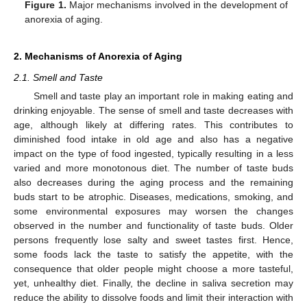
Figure 1.
Major mechanisms involved in the development of
anorexia of aging.
2. Mechanisms of Anorexia of Aging
2.1. Smell and Taste
Smell and taste play an important role in making eating and
drinking enjoyable. The sense of smell and taste decreases with
age, although likely at differing rates. This contributes to
diminished food intake in old age and also has a negative
impact on the type of food ingested, typically resulting in a less
varied and more monotonous diet. The number of taste buds
also decreases during the aging process and the remaining
buds start to be atrophic. Diseases, medications, smoking, and
some environmental exposures may worsen the changes
observed in the number and functionality of taste buds. Older
persons frequently lose salty and sweet tastes first. Hence,
some foods lack the taste to satisfy the appetite, with the
consequence that older people might choose a more tasteful,
yet, unhealthy diet. Finally, the decline in saliva secretion may
reduce the ability to dissolve foods and limit their interaction with