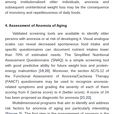
among institutionalized older individuals, anorexia and
subsequent unintentional weight loss may be the consequence
of monotony and repetitiousness of daily foods.
4. Assessment of Anorexia of Aging
Validated screening tools are available to identify older
persons with anorexia or at risk of developing it. Visual analogue
scales can reveal decreased spontaneous food intake and
specific questionnaires can document nutrient intakes lower
than 70% of estimated needs. The Simplified Nutritional
Assessment Questionnaire (SNAQ) is a simple screening tool
with good predictive ability for future weight loss and protein-
energy malnutrition [
19
,
20
]. Moreover, the section AC/S-12 of
the Functional Assessment of Anorexia/Cachexia Therapy
(FAACT) questionnaire may be used to recognize anorexia-
related symptoms and grading the severity of each of them
scoring from 0 (worse score) to 4 (better score). A score of 24
has been proposed as diagnostic for anorexia [
21
,
22
].
Multidimensional programs that aim to identify and address
risk factors for anorexia of aging are particularly interesting
(
Figure 3
). The first step in the management of anorexia is the