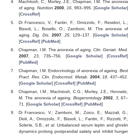
MacIntosh, C.; Morley, J.E.; Chapman, I.M. The anorexia
of aging.
Nutrition
2000
,
16
, 983–995. [
Google Scholar
]
[
CrossRef
]
Di Francesco, V.; Fantin, F.; Omizzolo, F.; Residori, L.;
Bissoli, L.; Bosello, O.; Zamboni, M. The anorexia of
aging.
Dig. Dis.
2007
,
25
, 129–137. [
Google Scholar
]
[
CrossRef
] [
PubMed
]
Chapman, I.M. The anorexia of aging.
Clin. Geriatr. Med.
2007
,
23
, 735–756. [
Google Scholar
] [
CrossRef
]
[
PubMed
]
Chapman, I.M. Endocrinology of anorexia of ageing.
Best
Pract. Res. Clin. Endocrinol. Metab.
2004
,
18
, 437–452.
[
Google Scholar
] [
CrossRef
] [
PubMed
]
Chapman, I.M.; MacIntosh, C.G.; Morley, J.E.; Horowitz,
M. The anorexia of ageing.
Biogerontology
2002
,
3
, 67–
71. [
Google Scholar
] [
CrossRef
] [
PubMed
]
Di Francesco, V.; Zamboni, M.; Zoico, E.; Mazzali, G.;
Dioli, A.; Omizzolo, F.; Bissoli, L.; Fantin, F.; Rizzotti, P.;
Solerte, S.B.;
et al.
Unbalanced serum leptin and ghrelin
dynamics prolong postprandial satiety and inhibit hunger