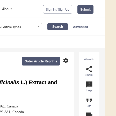
About
Sign In / Sign Up
Submit
Advanced
All Article Types
settings
Altmetric
Order Article Reprints
share
Share
icinalis
L.) Extract and
announcement
Help
format_quote
Cite
 3A1, Canada
 L2S 3A1, Canada
question_answer