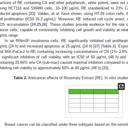
ractions of RE containing CA and other polyphenols, while potent, were not 
sing HCT116 and SW480 cells, 10–100 µg/mL RE standardized to 23% CA (2
nduced apoptosis [
23
]. Valdes, et al. have shown, using HT-29 colon cells, 
ell proliferation (IC50 16.2 µg/mL). Moreover, RE induced cell cycle arrest,
OS accumulation [
24
,
25
,
26
]. These studies provide evidence for the role 
ancer cells, capable of consistently inhibiting cell growth and viability at rel
g/mL range.
In rat RINm5F insulinoma cells, RE significantly inhibited cell proliferat
g/mL (24 h) and increased apoptosis at 25 µg/mL (24 h) [
27
] (
Table 2
). Expo
nd MIA-PaCa-2 to RE containing increasing concentrations of CN (1%–3.8
n significant inhibition of cell viability with an IC50 of 50 µg/mL (48 h) a
ontaining 25.66%
w
/
w
CA (sub-max) caused maximal inhibition compared to oth
nhibiting cell viability to approximately 60% at 40 µg/mL (48 h) [
21
].
Table 2.
Anticancer effects of Rosemary Extract (RE). In vitro studie
Breast cancer can be classified under three subtypes based on the sensit