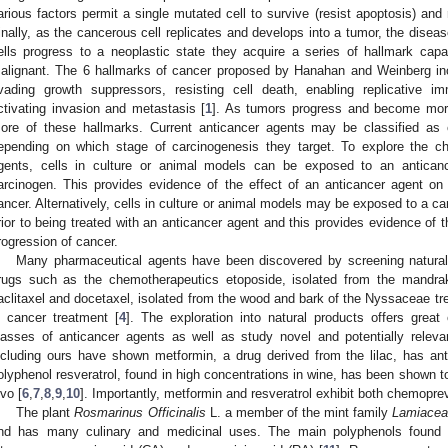
arious factors permit a single mutated cell to survive (resist apoptosis) and 
inally, as the cancerous cell replicates and develops into a tumor, the disea
ells progress to a neoplastic state they acquire a series of hallmark cap
alignant. The 6 hallmarks of cancer proposed by Hanahan and Weinberg inclu
vading growth suppressors, resisting cell death, enabling replicative im
ctivating invasion and metastasis [
1
]. As tumors progress and become more 
ore of these hallmarks. Current anticancer agents may be classified as
epending on which stage of carcinogenesis they target. To explore the ch
gents, cells in culture or animal models can be exposed to an antican
arcinogen. This provides evidence of the effect of an anticancer agent on 
ancer. Alternatively, cells in culture or animal models may be exposed to a ca
rior to being treated with an anticancer agent and this provides evidence of t
rogression of cancer.
Many pharmaceutical agents have been discovered by screening natural
rugs such as the chemotherapeutics etoposide, isolated from the mandr
aclitaxel and docetaxel, isolated from the wood and bark of the Nyssaceae tr
n cancer treatment [
4
]. The exploration into natural products offers grea
lasses of anticancer agents as well as study novel and potentially rele
ncluding ours have shown metformin, a drug derived from the lilac, has ant
olyphenol resveratrol, found in high concentrations in wine, has been shown to
ivo [
6
,
7
,
8
,
9
,
10
]. Importantly, metformin and resveratrol exhibit both chemopr
The plant
Rosmarinus Officinalis
L. a member of the mint family
Lamiacea
nd has many culinary and medicinal uses. The main polyphenols found i