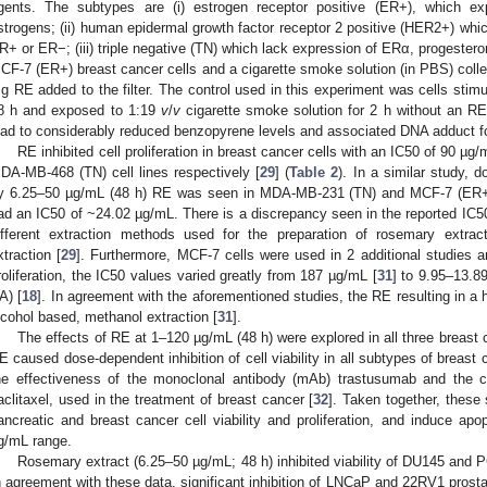
gents. The subtypes are (i) estrogen receptor positive (ER+), which e
strogens; (ii) human epidermal growth factor receptor 2 positive (HER2+) wh
R+ or ER−; (iii) triple negative (TN) which lack expression of ERα, progeste
CF-7 (ER+) breast cancer cells and a cigarette smoke solution (in PBS) collec
g RE added to the filter. The control used in this experiment was cells stim
8 h and exposed to 1:19
v
/
v
cigarette smoke solution for 2 h without an RE f
ead to considerably reduced benzopyrene levels and associated DNA adduct f
RE inhibited cell proliferation in breast cancer cells with an IC50 of 90 
DA-MB-468 (TN) cell lines respectively [
29
] (
Table 2
). In a similar study, d
y 6.25–50 µg/mL (48 h) RE was seen in MDA-MB-231 (TN) and MCF-7 (ER+)
ad an IC50 of ~24.02 µg/mL. There is a discrepancy seen in the reported IC50
ifferent extraction methods used for the preparation of rosemary extract
xtraction [
29
]. Furthermore, MCF-7 cells were used in 2 additional studies an
roliferation, the IC50 values varied greatly from 187 µg/mL [
31
] to 9.95–13.
A) [
18
]. In agreement with the aforementioned studies, the RE resulting in a
lcohol based, methanol extraction [
31
].
The effects of RE at 1–120 µg/mL (48 h) were explored in all three brea
E caused dose-dependent inhibition of cell viability in all subtypes of breas
he effectiveness of the monoclonal antibody (mAb) trastusumab and the 
aclitaxel, used in the treatment of breast cancer [
32
]. Taken together, these 
ancreatic and breast cancer cell viability and proliferation, and induce apo
g/mL range.
Rosemary extract (6.25–50 µg/mL; 48 h) inhibited viability of DU145 and P
n agreement with these data, significant inhibition of LNCaP and 22RV1 prostate 