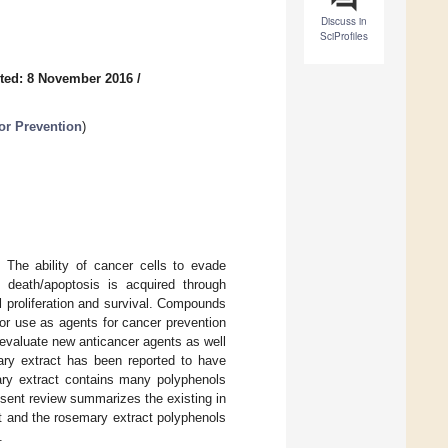
Discuss in
SciProfiles
ted: 8 November 2016
/
or Prevention
)
 The ability of cancer cells to evade
l death/apoptosis is acquired through
l proliferation and survival. Compounds
 for use as agents for cancer prevention
o evaluate new anticancer agents as well
ary extract has been reported to have
mary extract contains many polyphenols
esent review summarizes the existing in
ct and the rosemary extract polyphenols
.