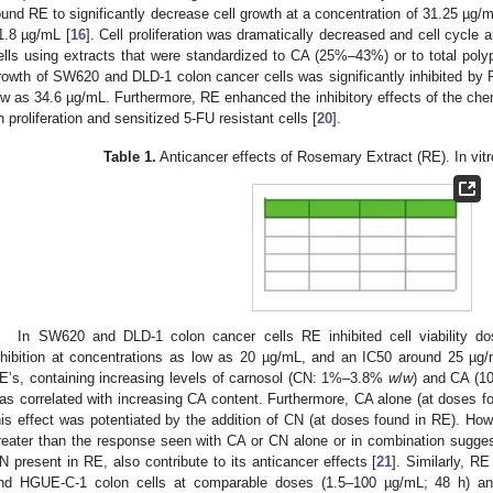
ound RE to significantly decrease cell growth at a concentration of 31.25 µg/m
1.8 µg/mL [
16
]. Cell proliferation was dramatically decreased and cell cycl
ells using extracts that were standardized to CA (25%–43%) or to total poly
rowth of SW620 and DLD-1 colon cancer cells was significantly inhibited by 
ow as 34.6 µg/mL. Furthermore, RE enhanced the inhibitory effects of the chem
n proliferation and sensitized 5-FU resistant cells [
20
].
Table 1.
Anticancer effects of Rosemary Extract (RE). In vitr
In SW620 and DLD-1 colon cancer cells RE inhibited cell viability dose
nhibition at concentrations as low as 20 µg/mL, and an IC50 around 25 µg/
E’s, containing increasing levels of carnosol (CN: 1%–3.8%
w
/
w
) and CA (
as correlated with increasing CA content. Furthermore, CA alone (at doses fo
his effect was potentiated by the addition of CN (at doses found in RE). How
reater than the response seen with CA or CN alone or in combination sugge
N present in RE, also contribute to its anticancer effects [
21
]. Similarly, RE
nd HGUE-C-1 colon cells at comparable doses (1.5–100 µg/mL; 48 h) and 