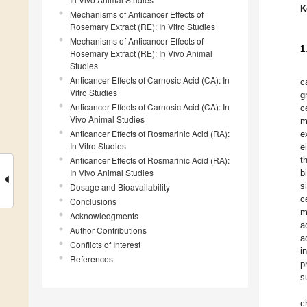
K
Mechanisms of Anticancer Effects of
Rosemary Extract (RE): In Vitro Studies
Mechanisms of Anticancer Effects of
1
Rosemary Extract (RE): In Vivo Animal
Studies
Anticancer Effects of Carnosic Acid (CA): In
c
Vitro Studies
g
Anticancer Effects of Carnosic Acid (CA): In
c
Vivo Animal Studies
m
Anticancer Effects of Rosmarinic Acid (RA):
e
In Vitro Studies
e
Anticancer Effects of Rosmarinic Acid (RA):
t
In Vivo Animal Studies
b
s
Dosage and Bioavailability
c
Conclusions
m
Acknowledgments
a
Author Contributions
a
Conflicts of Interest
i
References
p
s
c