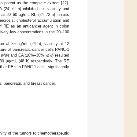
as potent as the complete extract [
22
].
4–72 h) inhibited cell viability and
that 30–60 µg/mL RE (24–72 h) inhibits
 necrosis, cholesterol accumulation and
of RE as an anticancer agent in colon
atively low concentrations in the 20–100
ion at 25 µg/mL (24 h), viability at 12
sure of pancreatic cancer cells PANC-1
%
w
/
w
) and CA (10%–30%
w
/
w
) resulted
nd 30 µg/mL (48 h) respectively. The RE
er RE’s in PANC-1 cells, significantly
s: pancreatic and breast cancer.
ivity of the tumors to chemotherapeutic