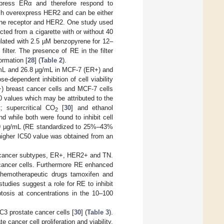
xpress ERα and therefore respond to
ich overexpress HER2 and can be either
rone receptor and HER2. One study used
ted from a cigarette with or without 40
ulated with 2.5 µM benzopyrene for 12–
ilter. The presence of RE in the filter
ormation [
28
] (
Table 2
).
µg/mL and 26.8 µg/mL in MCF-7 (ER+) and
ose-dependent inhibition of cell viability
 breast cancer cells and MCF-7 cells
 values which may be attributed to the
; supercritical CO
[
30
] and ethanol
2
d while both were found to inhibit cell
89 µg/mL (RE standardized to 25%–43%
 higher IC50 value was obtained from an
st cancer subtypes, ER+, HER2+ and TN.
t cancer cells. Furthermore RE enhanced
chemotherapeutic drugs tamoxifen and
studies suggest a role for RE to inhibit
ptosis at concentrations in the 10–100
C3 prostate cancer cells [
30
] (
Table 3
).
cancer cell proliferation and viability,