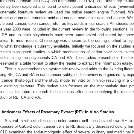
iterpenes carnosic acid (CA) and rosmarinic acid (RA) [
11
]. Rosemary extra
ecently been explored and found to exert potent anticancer effects (reviewed 
ystematic literature review we used the online search engine Pubmed. W
xtract and cancer, carnosic acid and cancer, rosmarinic acid and cancer. We
s breast cancer, colon cancer, etc., as keywords in our search. All studies per
he year 2000 were included in the current review. In the following sections, in 
f RE and its main polyphenols have been summarized and sorted by cancer c
arliest to most recent. Chronology was chosen as the sorting method to highl
nd what knowledge is currently available. Initially we focused on the studies 
e then highlighted studies in which mechanisms of action have been inves
tudies using the polyphenols CA and RA. The studies presented in the te
resented in a table format to allow the reader to extract the information easily.
This is a comprehensive systematic review and adds to the existing literat
sing RE, CA and RA in each cancer subtype. The review is organized by exp
f cancer (histology) and the study model (in vitro or in vivo) resulting in a 
he existing literature. This review also focuses on the mechanistic data pr
eneficial for future research to help focus efforts on identifying the main
ction of RE, CA and RA.
. Anticancer Effects of Rosemary Extract (RE): In Vitro Studies
Several in vitro studies using colon cancer cell lines have shown RE to e
xposure of CaCo-2 colon cancer cells to RE drastically decreased colony form
2011) examined the anti-tumorigenic effect of several culinary and medicinal