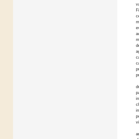
v
F
c
m
e
a
m
d
a
c
c
p
p
d
p
i
c
i
p
v
a