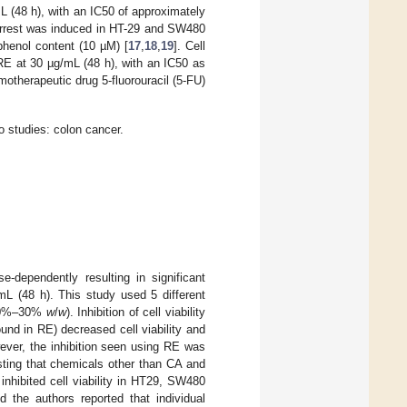
L (48 h), with an IC50 of approximately
e arrest was induced in HT-29 and SW480
phenol content (10 µM) [
17
,
18
,
19
]. Cell
RE at 30 µg/mL (48 h), with an IC50 as
otherapeutic drug 5-fluorouracil (5-FU)
o studies: colon cancer.
-dependently resulting in significant
mL (48 h). This study used 5 different
10%–30%
w
/
w
). Inhibition of cell viability
und in RE) decreased cell viability and
ever, the inhibition seen using RE was
sting that chemicals other than CA and
 inhibited cell viability in HT29, SW480
the authors reported that individual