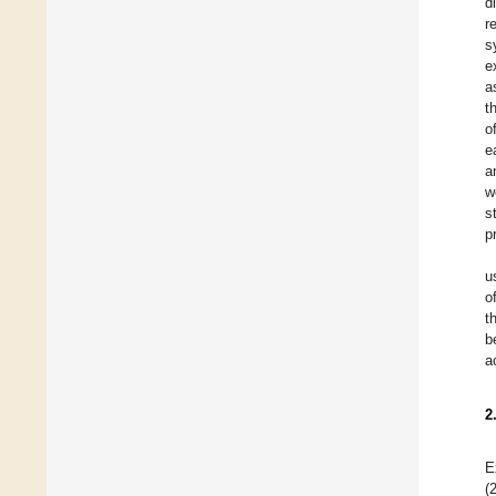
d
r
s
e
a
t
o
e
a
w
s
p
u
o
t
b
a
2
E
(