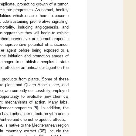
replicate, promoting growth of a tumor.
se state progresses. As normal, healthy
abilities which enable them to become
de sustaining proliferative signaling,
mortality, inducing angiogenesis, and
aggressive they will begin to exhibit
 chemopreventive or chemotherapeutic
emopreventive potential of anticancer
cer agent before being exposed to a
the initiation and promotion stages of
rcinogen to establish a neoplastic state
he effect of an anticancer agent on the
 products from plants. Some of these
ake plant and Queen Anne’s lace, and
ee, are currently successfully employed
t opportunity to evaluate new chemical
vant mechanisms of action. Many labs,
icancer properties [
5
]. In addition, the
 have anticancer effects in vitro and in
eventive and chemotherapeutic effects.
e
, is native to the Mediterranean region
n rosemary extract (RE) include the