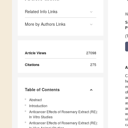
Related Info Links
N
S
More by Authors Links
P
(
Article Views
27098
Citations
275
A
C
h
m
Table of Contents
o
a
Abstract
a
Introduction
a
Anticancer Effects of Rosemary Extract (RE):
w
In Vitro Studies
v
Anticancer Effects of Rosemary Extract (RE):
c
In Vivo Animal Studies