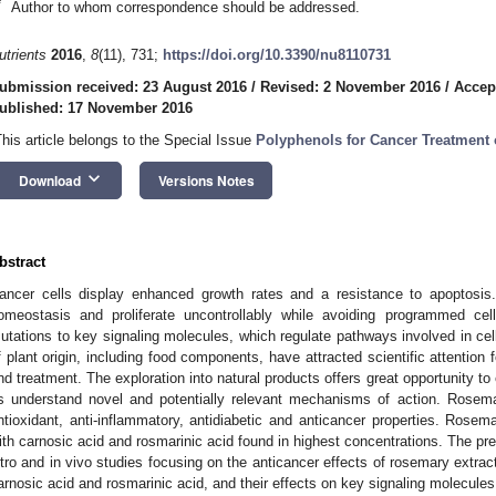
*
Author to whom correspondence should be addressed.
utrients
2016
,
8
(11), 731;
https://doi.org/10.3390/nu8110731
ubmission received: 23 August 2016
/
Revised: 2 November 2016
/
Accep
ublished: 17 November 2016
This article belongs to the Special Issue
Polyphenols for Cancer Treatment 
keyboard_arrow_down
Download
Versions Notes
bstract
ancer cells display enhanced growth rates and a resistance to apoptosis.
omeostasis and proliferate uncontrollably while avoiding programmed cel
utations to key signaling molecules, which regulate pathways involved in cel
f plant origin, including food components, have attracted scientific attention
nd treatment. The exploration into natural products offers great opportunity t
s understand novel and potentially relevant mechanisms of action. Rosem
ntioxidant, anti-inflammatory, antidiabetic and anticancer properties. Rose
ith carnosic acid and rosmarinic acid found in highest concentrations. The pr
itro and in vivo studies focusing on the anticancer effects of rosemary extra
arnosic acid and rosmarinic acid, and their effects on key signaling molecules