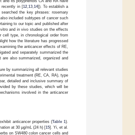
ct and its polyphenols CA and RA have
recently in [
12
,
13
,
14
]). To establish a
e searched the key phrases: rosemary
 also included subtypes of cancer such
taining to our topic and published after
vitro and in vivo studies on the effects
ell type, in chronological order from
ight how the literature has progressed
examining the anticancer effects of RE,
tigated and separately summarized the
xt are also summarized, organized and
ure by summarizing all relevant studies
erimental treatment (RE, CA, RA), type
clear, detailed and inclusive summary of
ovided by these studies, which will be
 mechanisms involved in the anticancer
xhibit anticancer properties (
Table 1
).
ation at 30 µg/mL (24 h) [
15
]. Yi, et al.
 herbs on SW480 colon cancer cells and