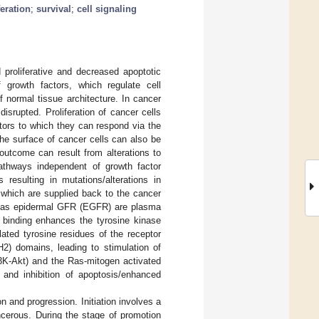
feration
;
survival
;
cell signaling
 proliferative and decreased apoptotic
f growth factors, which regulate cell
f normal tissue architecture. In cancer
isrupted. Proliferation of cancer cells
ors to which they can respond via the
the surface of cancer cells can also be
outcome can result from alterations to
pathways independent of growth factor
s resulting in mutations/alterations in
 which are supplied back to the cancer
h as epidermal GFR (EGFR) are plasma
r binding enhances the tyrosine kinase
ated tyrosine residues of the receptor
H2) domains, leading to stimulation of
I3K-Akt) and the Ras-mitogen activated
 and inhibition of apoptosis/enhanced
n and progression. Initiation involves a
cerous. During the stage of promotion