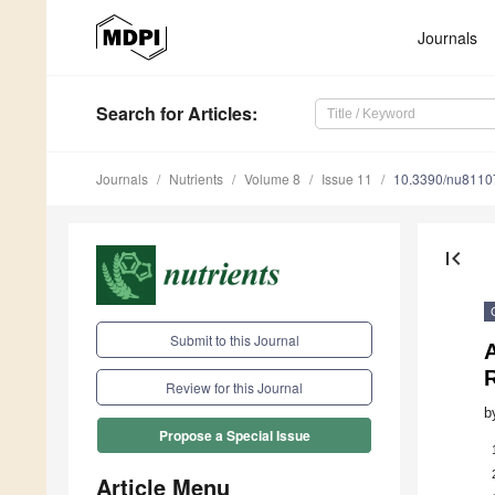
Journals
Search
for Articles
:
Journals
Nutrients
Volume 8
Issue 11
10.3390/nu8110
first_page
Submit to this Journal
A
Review for this Journal
b
Propose a Special Issue
Article Menu