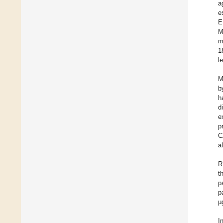
a
e
E
M
m
1
l
M
b
h
d
e
p
C
a
R
t
p
p
µ
I