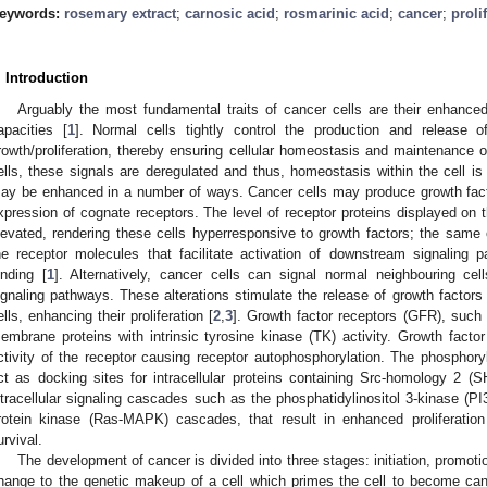
eywords:
rosemary extract
;
carnosic acid
;
rosmarinic acid
;
cancer
;
proli
. Introduction
Arguably the most fundamental traits of cancer cells are their enhanced
apacities [
1
]. Normal cells tightly control the production and release o
rowth/proliferation, thereby ensuring cellular homeostasis and maintenance o
ells, these signals are deregulated and thus, homeostasis within the cell is d
ay be enhanced in a number of ways. Cancer cells may produce growth fact
xpression of cognate receptors. The level of receptor proteins displayed on 
levated, rendering these cells hyperresponsive to growth factors; the same 
he receptor molecules that facilitate activation of downstream signaling 
inding [
1
]. Alternatively, cancer cells can signal normal neighbouring cell
ignaling pathways. These alterations stimulate the release of growth factors
ells, enhancing their proliferation [
2
,
3
]. Growth factor receptors (GFR), suc
embrane proteins with intrinsic tyrosine kinase (TK) activity. Growth facto
ctivity of the receptor causing receptor autophosphorylation. The phosphoryl
ct as docking sites for intracellular proteins containing Src-homology 2 (S
ntracellular signaling cascades such as the phosphatidylinositol 3-kinase (P
rotein kinase (Ras-MAPK) cascades, that result in enhanced proliferation
urvival.
The development of cancer is divided into three stages: initiation, promotio
hange to the genetic makeup of a cell which primes the cell to become can