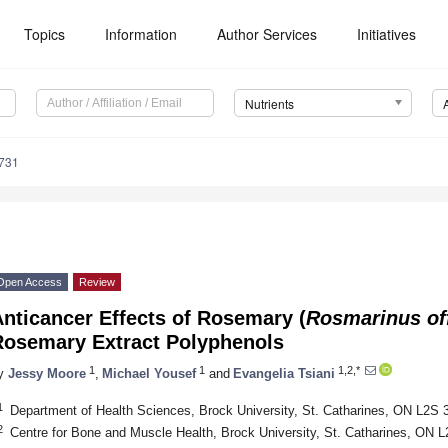
Topics
Information
Author Services
Initiatives
Nutrients
731
Open Access
Review
nticancer Effects of Rosemary (
Rosmarinus off
Rosemary Extract Polyphenols
1
1
1,2,*
y
Jessy Moore
,
Michael Yousef
and
Evangelia Tsiani
1
Department of Health Sciences, Brock University, St. Catharines, ON L2S
2
Centre for Bone and Muscle Health, Brock University, St. Catharines, ON