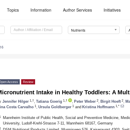
Topics
Information
Author Services
Initiatives
Nutrients
16
Open Access
Review
icronutrient Intake in Healthy Toddlers: A Mult
1,†
1,†
2
2
y
Jennifer Hilger
,
Tatiana Goerig
,
Peter Weber
,
Birgit Hoeft
,
Ma
1
1
1,*
ina Costa Carvalho
,
Ursula Goldberger
and
Kristina Hoffmann
1
Mannheim Institute of Public Health, Social and Preventive Medicine, Med
University, Ludolf-Krehl-Strasse 7-11, Mannheim 68167, Germany
2
DSM Nutritional Products Limited, Wurmisweg 576, Kaiseraugst 4303, Swit