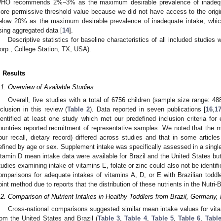
HO recommends 2%–3% as the maximum desirable prevalence of inadequ
ore permissive threshold value because we did not have access to the origi
elow 20% as the maximum desirable prevalence of inadequate intake, which 
sing aggregated data [
14
].
Descriptive statistics for baseline characteristics of all included studies
orp., College Station, TX, USA).
. Results
.1. Overview of Available Studies
Overall, five studies with a total of 6756 children (sample size range: 488
nclusion in this review (
Table 2
). Data reported in seven publications [
16
,
1
dentified at least one study which met our predefined inclusion criteria for
ountries reported recruitment of representative samples. We noted that the m
our recall, dietary record) differed across studies and that in some articl
efined by age or sex. Supplement intake was specifically assessed in a single
itamin D mean intake data were available for Brazil and the United States b
tudies examining intake of vitamins E, folate or zinc could also not be identifi
omparisons for adequate intakes of vitamins A, D, or E with Brazilian tod
oint method due to reports that the distribution of these nutrients in the Nutri
.2. Comparison of Nutrient Intakes in Healthy Toddlers from Brazil, Germany,
Cross-national comparisons suggested similar mean intake values for vitami
rom the United States and Brazil (
Table 3
,
Table 4
,
Table 5
,
Table 6
,
Table