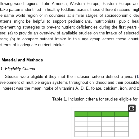
ollowing world regions: Latin America, Western Europe, Eastern Europe and
ntake patterns identified in healthy toddlers across these different nations mig
he same world region or in countries at similar stages of socioeconomic dev
atterns might be helpful to support pediatricians, nutritionists, public h
mplementing strategies to prevent nutrient deficiencies during the first years 
ere: (a) to provide an overview of available studies on the intake of selected
ears; (b) to compare nutrient intake in this age group across these count
atterns of inadequate nutrient intake.
. Material and Methods
1. Eligibility Criteria
Studies were eligible if they met the inclusion criteria defined
a priori
(
T
evelopment of multiple organ systems throughout childhood and their possible
f interest was the mean intake of vitamins A, D, E, folate, calcium, iron, and z
Table 1.
Inclusion criteria for studies eligible for