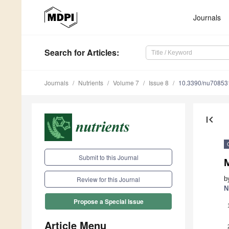
Journals
Search
for Articles
:
Journals
Nutrients
Volume 7
Issue 8
10.3390/nu70853
first_page
Submit to this Journal
M
b
Review for this Journal
N
Propose a Special Issue
Article Menu