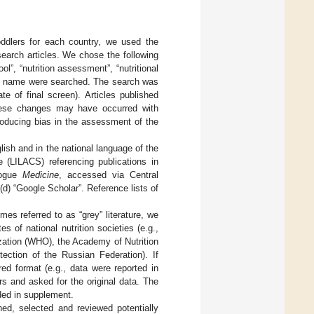
 toddlers for each country, we used the
earch articles. We chose the following
”, “nutrition assessment”, “nutritional
try name were searched. The search was
e of final screen). Articles published
These changes may have occurred with
roducing bias in the assessment of the
ish and in the national language of the
 (LILACS) referencing publications in
logue
Medicine
, accessed via Central
(d) “Google Scholar”. Reference lists of
.
es referred to as “grey” literature, we
 of national nutrition societies (e.g.,
ization (WHO), the Academy of Nutrition
tection of the Russian Federation). If
red format (e.g., data were reported in
s and asked for the original data. The
ded in supplement.
hed, selected and reviewed potentially