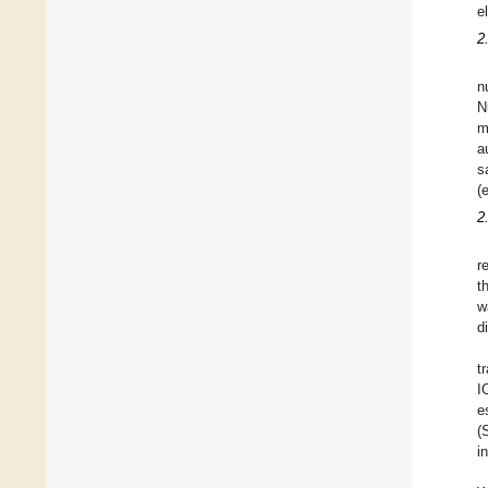
e
2
n
N
m
a
s
(
2
r
t
w
d
t
I
e
(
i