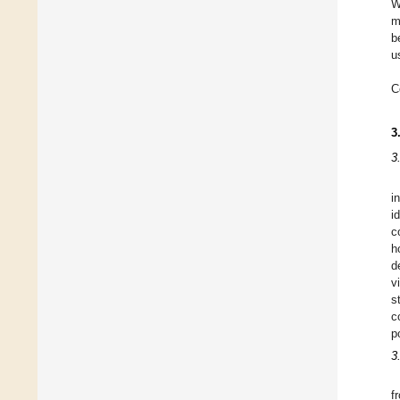
W
m
b
u
C
3
3
i
i
c
h
d
v
s
c
p
3
f