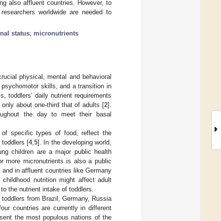
ng also affluent countries. However, to
of researchers worldwide are needed to
onal status
;
micronutrients
crucial physical, mental and behavioral
psychomotor skills, and a transition in
, toddlers’ daily nutrient requirements
 only about one-third that of adults [
2
].
oughout the day to meet their basal
 of specific types of food, reflect the
toddlers [
4
,
5
]. In the developing world,
ung children are a major public health
or more micronutrients is also a public
 and in affluent countries like Germany
 childhood nutrition might affect adult
to the nutrient intake of toddlers.
hy toddlers from Brazil, Germany, Russia
r countries are currently in different
resent the most populous nations of the