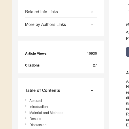
Related Info Links
More by Authors Links
N
S
P
Article Views
10930
Citations
27
A
A
H
Table of Contents
r
d
Abstract
n
Introduction
c
Material and Methods
R
Results
c
Discussion
E