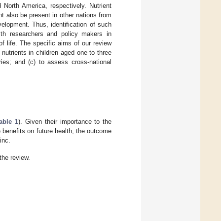
 North America, respectively. Nutrient
ht also be present in other nations from
elopment. Thus, identification of such
ealth researchers and policy makers in
of life. The specific aims of our review
 nutrients in children aged one to three
ries; and (c) to assess cross-national
able 1
). Given their importance to the
 benefits on future health, the outcome
inc.
 the review.