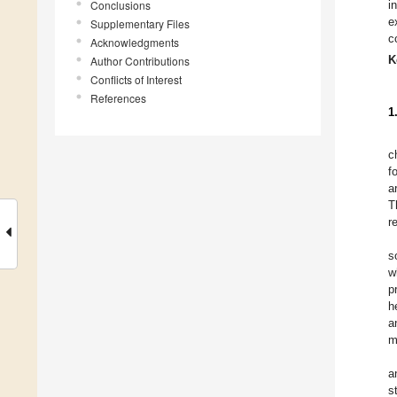
Conclusions
i
e
Supplementary Files
c
Acknowledgments
K
Author Contributions
Conflicts of Interest
References
1
c
f
a
T
r
s
w
p
h
a
m
a
s