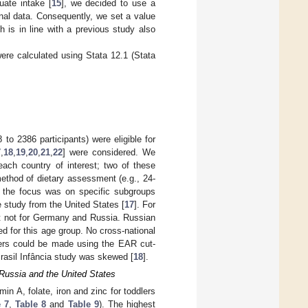
ate intake [
15
], we decided to use a
nal data. Consequently, we set a value
is in line with a previous study also
 were calculated using Stata 12.1 (Stata
 to 2386 participants) were eligible for
7
,
18
,
19
,
20
,
21
,
22
] were considered. We
 each country of interest; two of these
ethod of dietary assessment (e.g., 24-
es the focus was on specific subgroups
 study from the United States [
17
]. For
ut not for Germany and Russia. Russian
ed for this age group. No cross-national
dlers could be made using the EAR cut-
-Brasil Infância study was skewed [
18
].
 Russia and the United States
n A, folate, iron and zinc for toddlers
 7
,
Table 8
and
Table 9
). The highest