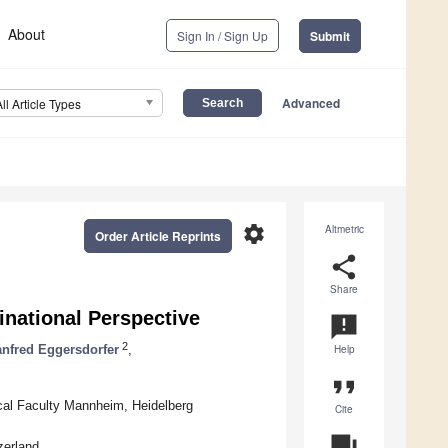
About
Sign In / Sign Up
Submit
Advanced
All Article Types
settings
Altmetric
Order Article Reprints
share
Share
inational Perspective
announcement
2
nfred Eggersdorfer
,
Help
format_quote
ical Faculty Mannheim, Heidelberg
Cite
question_answer
zerland