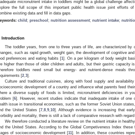
nadequate micronutrient intake in toddlers might be a global challenge affecti
xplore the full scope of this important public health issue joint efforts 
ombine existing data and fill in data gaps.
eywords:
child
;
preschool
;
nutrition assessment
;
nutrient intake
;
nutriti
. Introduction
The toddler years, from one to three years of life, are characterized by 
hanges, such as rapid growth, weight gain, the development of cognitive and 
ood preferences and eating habits [
1
]. On a per kilogram of body weight basis
re higher than those of older children and adults, but their gastric capacity is
herefore toddlers need small but energy- and nutrient-dense meals thr
equirements [
2
,
3
].
Culture and traditional cuisines, along with food supply and availability
ocioeconomic development of a country and influence what parents feed their 
here a diverse supply of foods is limited, micronutrient deficiencies in yo
roblem [
6
]. However, recent studies indicate that inadequate intake of one 
ealth issue in transitional economies, such as the former Soviet Union states,
nd the United States [
7
,
8
,
9
,
10
]. Although evidence is increasing that early
orbidity and mortality, there is still a lack of comparative research with regard 
We therefore conducted a literature review on the nutrient intake in healt
nd the United States. According to the Global Competiveness Index these fou
tages of socioeconomic development [
11
]. In addition, these countries rep