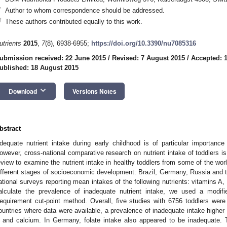
*
Author to whom correspondence should be addressed.
†
These authors contributed equally to this work.
utrients
2015
,
7
(8), 6938-6955;
https://doi.org/10.3390/nu7085316
ubmission received: 22 June 2015
/
Revised: 7 August 2015
/
Accepted: 
ublished: 18 August 2015
keyboard_arrow_down
Download
Versions Notes
bstract
dequate nutrient intake during early childhood is of particular importance
owever, cross-national comparative research on nutrient intake of toddlers is 
eview to examine the nutrient intake in healthy toddlers from some of the wor
ifferent stages of socioeconomic development: Brazil, Germany, Russia and t
ational surveys reporting mean intakes of the following nutrients: vitamins A, 
alculate the prevalence of inadequate nutrient intake, we used a modif
equirement cut-point method. Overall, five studies with 6756 toddlers were el
ountries where data were available, a prevalence of inadequate intake higher
 and calcium. In Germany, folate intake also appeared to be inadequate. T