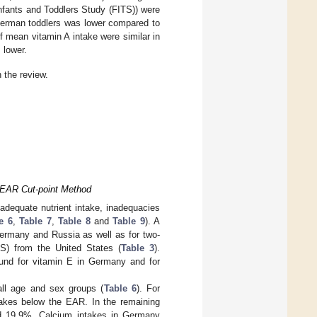
nfants and Toddlers Study (FITS)) were
 German toddlers was lower compared to
of mean vitamin A intake were similar in
 lower.
 the review.
e EAR Cut-point Method
adequate nutrient intake, inadequacies
e 6
,
Table 7
,
Table 8
and
Table 9
). A
Germany and Russia as well as for two-
S) from the United States (
Table 3
).
ound for vitamin E in Germany and for
all age and sex groups (
Table 6
). For
takes below the EAR. In the remaining
nd 19.9%. Calcium intakes in Germany