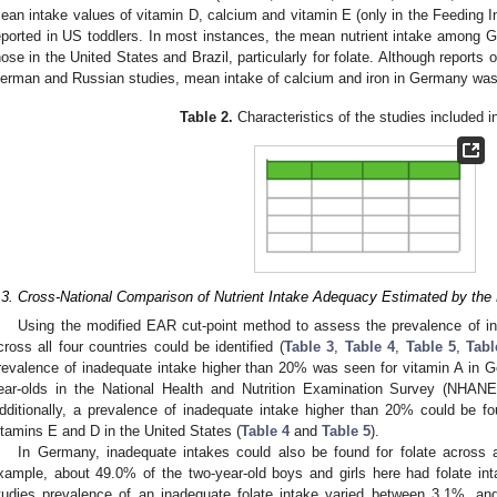
ean intake values of vitamin D, calcium and vitamin E (only in the Feeding I
eported in US toddlers. In most instances, the mean nutrient intake among
hose in the United States and Brazil, particularly for folate. Although reports 
erman and Russian studies, mean intake of calcium and iron in Germany was
Table 2.
Characteristics of the studies included in
.3. Cross-National Comparison of Nutrient Intake Adequacy Estimated by th
Using the modified EAR cut-point method to assess the prevalence of in
cross all four countries could be identified (
Table 3
,
Table 4
,
Table 5
,
Tabl
revalence of inadequate intake higher than 20% was seen for vitamin A in 
ear-olds in the National Health and Nutrition Examination Survey (NHANE
dditionally, a prevalence of inadequate intake higher than 20% could be f
itamins E and D in the United States (
Table 4
and
Table 5
).
In Germany, inadequate intakes could also be found for folate across 
xample, about 49.0% of the two-year-old boys and girls here had folate in
tudies prevalence of an inadequate folate intake varied between 3.1%, a