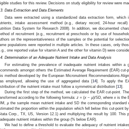
ligible studies for this review. Decisions on study eligibility for review were 
.3. Data Extraction and Data Elements
Data were extracted using a standardized data extraction form, which i
utrients, intake assessment method (e.g., dietary record, 24-hour recall)
utrition Data System for Research 2008). In addition, we documented charac
ethod of recruitment (e.g., recruitment at preschools or by use of househ
uthors on the representativeness of the samples or the potential for selecti
ame populations were reported in multiple articles. In these cases, only tho
e.g., one reported value for vitamin A and the other for vitamin D) were conside
.4. Determination of an Adequate Nutrient Intake and Data Analysis
For estimating the prevalence of inadequate nutrient intakes within a 
ecommends amongst others the Estimated Average Requirement (EAR) cut-p
his method developed by the European Micronutrient Recommendations Ali
as employed, allowing the use of aggregated data [
14
]. To apply the E
istribution of the nutrient intake must follow a symmetrical distribution [
13
].
During the first step of the method, we calculated the EAR cut-point. T
ransformed according to the following formula:
z
= (
x
−
µ
)/SD, where
x
is the 
OM,
µ
the sample mean nutrient intake and SD the corresponding standard d
stimated the proportion within the population which fell below this cut-point b
Stata Corp., TX, US, Version 12.1) and multiplying the result by 100. This p
nadequate nutrient intakes within the group (% below EAR).
We had to define a threshold to evaluate the adequacy of nutrient intakes