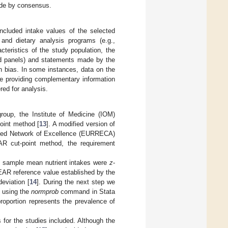
made by consensus.
ncluded intake values of the selected
 and dietary analysis programs (e.g.,
teristics of the study population, the
old panels) and statements made by the
on bias. In some instances, data on the
se providing complementary information
red for analysis.
group, the Institute of Medicine (IOM)
oint method [
13
]. A modified version of
gned Network of Excellence (EURRECA)
AR cut-point method, the requirement
he sample mean nutrient intakes were
z
-
EAR reference value established by the
eviation [
14
]. During the next step we
y using the
normprob
command in Stata
roportion represents the prevalence of
 for the studies included. Although the