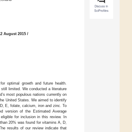
Discuss in
SciProfiles
12 August 2015
/
 for optimal growth and future health.
still limited. We conducted a literature
ld’s most populous nations currently on
he United States. We aimed to identify
D, E, folate, calcium, iron and zinc. To
ied version of the Estimated Average
igible for inclusion in this review. In
 than 20% was found for vitamins A, D,
he results of our review indicate that