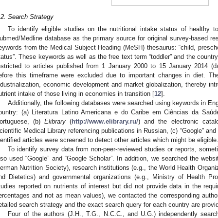
.2. Search Strategy
To identify eligible studies on the nutritional intake status of healthy
ubmed/Medline database as the primary source for original survey-based res
2. May
3. May
4. May
5. May
6. May
7. May
8. May
9. May
0. May
2. May
3. May
4. May
5. May
6. May
7. May
8. May
9. May
0. May
 Jun
 Jun
 Jun
 Jun
 Jun
 Jun
 Jun
 Jun
 Jun
. Jun
. Jun
. Jun
. Jun
. Jun
. Jun
. Jun
. Jun
. Jun
. Jun
. Jun
. Jun
. Jun
. Jun
. Jun
. Jun
. Jun
. Jun
 Jul
 Jul
 Jul
 Jul
 Jul
 Jul
 Jul
 Jul
 Jul
. Jul
. Jul
. Jul
. Jul
. Jul
. Jul
. Jul
. Jul
. Jul
. Jul
. Jul
. Jul
. Jul
. Jul
. Jul
. Jul
. Jul
. Jul
. Jul
 Aug
 Aug
 Aug
 Aug
 Aug
 Aug
 Aug
 Aug
eywords from the Medical Subject Heading (MeSH) thesaurus: “child, preschool
tatus”. These keywords as well as the free text term “toddler” and the coun
estricted to articles published from 1 January 2000 to 15 January 2014 (dat
efore this timeframe were excluded due to important changes in diet. 
ndustrialization, economic development and market globalization, thereby int
utrient intake of those living in economies in transition [
12
].
Additionally, the following databases were searched using keywords in Engl
ountry: (a) Literatura Latino Americana e do Caribe em Ciências da Saúde
ortuguese, (b)
Elibrary
(
http://www.elibrary.ru/
) and the electronic cata
cientific Medical Library referencing publications in Russian, (c) “Google” and 
dentified articles were screened to detect other articles which might be eligible
To identify survey data from non-peer-reviewed studies or reports, sometim
lso used “Google” and “Google Scholar”. In addition, we searched the websites
erman Nutrition Society), research institutions (e.g., the World Health Organ
nd Dietetics) and governmental organizations (e.g., Ministry of Health Pro
tudies reported on nutrients of interest but did not provide data in the requi
ercentages and not as mean values), we contacted the corresponding author
etailed search strategy and the exact search query for each country are provi
Four of the authors (J.H., T.G., N.C.C., and U.G.) independently searc