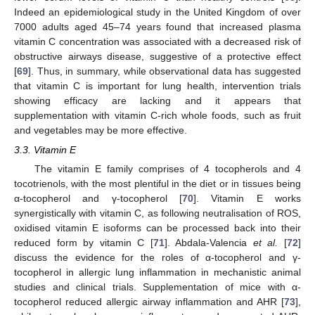
Indeed an epidemiological study in the United Kingdom of over
7000 adults aged 45–74 years found that increased plasma
vitamin C concentration was associated with a decreased risk of
obstructive airways disease, suggestive of a protective effect
[
69
]. Thus, in summary, while observational data has suggested
that vitamin C is important for lung health, intervention trials
showing efficacy are lacking and it appears that
supplementation with vitamin C-rich whole foods, such as fruit
and vegetables may be more effective.
3.3. Vitamin E
The vitamin E family comprises of 4 tocopherols and 4
tocotrienols, with the most plentiful in the diet or in tissues being
α-tocopherol and γ-tocopherol [
70
]. Vitamin E works
synergistically with vitamin C, as following neutralisation of ROS,
oxidised vitamin E isoforms can be processed back into their
reduced form by vitamin C [
71
]. Abdala-Valencia
et al.
[
72
]
discuss the evidence for the roles of α-tocopherol and γ-
tocopherol in allergic lung inflammation in mechanistic animal
studies and clinical trials. Supplementation of mice with α-
tocopherol reduced allergic airway inflammation and AHR [
73
],