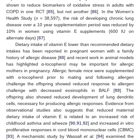
shown to reduce biomarkers of oxidative stress in adults with
COPD in one RCT [
85
], but not another [
86
]. In the Women’s
Health Study (
n
= 38,597), the risk of developing chronic lung
disease over a 10 year supplementation period was reduced by
10% in women using vitamin E supplements (600 IU on
alternate days) [
87
].
Dietary intake of vitamin E lower than recommended dietary
intakes has been reported in pregnant women with a family
history of allergic disease [
88
] and recent work in animal models
has highlighted α-tocopherol may be important for allergic
mothers in pregnancy. Allergic female mice were supplemented
with α-tocopherol prior to mating and following allergen
challenge the offspring showed reduced response to allergen
challenge with decreased eosinophils in BALF [
89
]. The
offspring also showed reduced development of lung dendritic
cells, necessary for producing allergic responses. Evidence from
observational studies also suggests that reduced maternal
dietary intake of vitamin E is related to an increased risk of
childhood asthma and wheeze [
90
,
91
,
92
] and increased
in vitro
proliferative responses in cord blood mononuclear cells (CBMC)
[
93
]. A mechanistic study by Wassall
et al.
[
94
] examined the