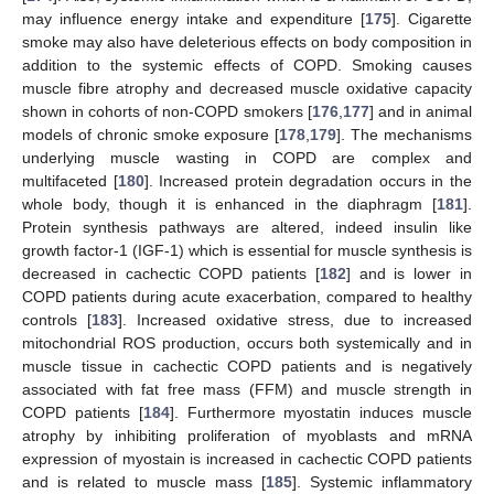
may influence energy intake and expenditure [
175
]. Cigarette
smoke may also have deleterious effects on body composition in
addition to the systemic effects of COPD. Smoking causes
muscle fibre atrophy and decreased muscle oxidative capacity
shown in cohorts of non-COPD smokers [
176
,
177
] and in animal
models of chronic smoke exposure [
178
,
179
]. The mechanisms
underlying muscle wasting in COPD are complex and
multifaceted [
180
]. Increased protein degradation occurs in the
whole body, though it is enhanced in the diaphragm [
181
].
Protein synthesis pathways are altered, indeed insulin like
growth factor-1 (IGF-1) which is essential for muscle synthesis is
decreased in cachectic COPD patients [
182
] and is lower in
COPD patients during acute exacerbation, compared to healthy
controls [
183
]. Increased oxidative stress, due to increased
mitochondrial ROS production, occurs both systemically and in
muscle tissue in cachectic COPD patients and is negatively
associated with fat free mass (FFM) and muscle strength in
COPD patients [
184
]. Furthermore myostatin induces muscle
atrophy by inhibiting proliferation of myoblasts and mRNA
expression of myostain is increased in cachectic COPD patients
and is related to muscle mass [
185
]. Systemic inflammatory