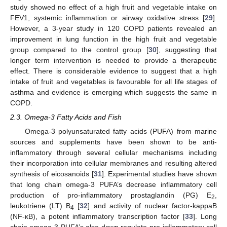
study showed no effect of a high fruit and vegetable intake on
FEV1, systemic inflammation or airway oxidative stress [
29
].
However, a 3-year study in 120 COPD patients revealed an
improvement in lung function in the high fruit and vegetable
group compared to the control group [
30
], suggesting that
longer term intervention is needed to provide a therapeutic
effect. There is considerable evidence to suggest that a high
intake of fruit and vegetables is favourable for all life stages of
asthma and evidence is emerging which suggests the same in
COPD.
2.3. Omega-3 Fatty Acids and Fish
Omega-3 polyunsaturated fatty acids (PUFA) from marine
sources and supplements have been shown to be anti-
inflammatory through several cellular mechanisms including
their incorporation into cellular membranes and resulting altered
synthesis of eicosanoids [
31
]. Experimental studies have shown
that long chain omega-3 PUFA’s decrease inflammatory cell
production of pro-inflammatory prostaglandin (PG) E
,
2
leukotriene (LT) B
[
32
] and activity of nuclear factor-kappaB
4
(NF-κB), a potent inflammatory transcription factor [
33
]. Long
chain omega-3 PUFA’s also down regulate pro-inflammatory cell