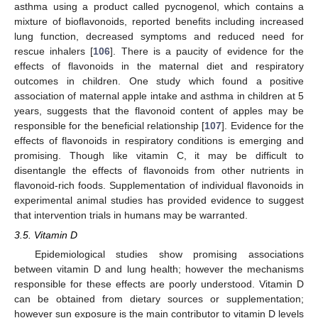
asthma using a product called pycnogenol, which contains a
mixture of bioflavonoids, reported benefits including increased
lung function, decreased symptoms and reduced need for
rescue inhalers [
106
]. There is a paucity of evidence for the
effects of flavonoids in the maternal diet and respiratory
outcomes in children. One study which found a positive
association of maternal apple intake and asthma in children at 5
years, suggests that the flavonoid content of apples may be
responsible for the beneficial relationship [
107
]. Evidence for the
effects of flavonoids in respiratory conditions is emerging and
promising. Though like vitamin C, it may be difficult to
disentangle the effects of flavonoids from other nutrients in
flavonoid-rich foods. Supplementation of individual flavonoids in
experimental animal studies has provided evidence to suggest
that intervention trials in humans may be warranted.
3.5. Vitamin D
Epidemiological studies show promising associations
between vitamin D and lung health; however the mechanisms
responsible for these effects are poorly understood. Vitamin D
can be obtained from dietary sources or supplementation;
however sun exposure is the main contributor to vitamin D levels