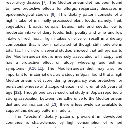
respiratory disease [
7
]. The Mediterranean diet has been found
to have protective effects for allergic respiratory diseases in
epidemiological studies [
8
]. This dietary pattern consists of a
high intake of minimally processed plant foods, namely; fruit,
vegetables, breads, cereals, beans, nuts and seeds, low to
moderate intake of dairy foods, fish, poultry and wine and low
intake of red meat. High intakes of olive oil result in a dietary
composition that is low in saturated fat though still moderate in
total fat. In children, several studies showed that adherence to
the Mediterranean diet is inversely associated with atopy and
has a protective effect on atopy, wheezing and asthma
symptoms [
9
,
10
,
11
]. The Mediterranean diet may also be
important for maternal diet, as a study in Spain found that a high
Mediterranean diet score during pregnancy was protective for
persistent wheeze and atopic wheeze in children at 6.5 years of
age [
12
]. Though one cross-sectional study in Japan reported a
strong association between the adherence to the Mediterranean
diet and asthma control [
13
], there is less evidence available to
support this dietary pattern in adults.
The “western” dietary pattern, prevalent in developed
countries, is characterised by high consumption of refined