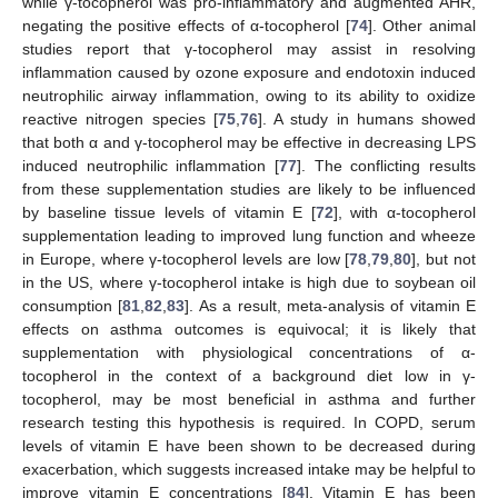
while γ-tocopherol was pro-inflammatory and augmented AHR,
negating the positive effects of α-tocopherol [
74
]. Other animal
studies report that γ-tocopherol may assist in resolving
inflammation caused by ozone exposure and endotoxin induced
neutrophilic airway inflammation, owing to its ability to oxidize
reactive nitrogen species [
75
,
76
]. A study in humans showed
that both α and γ-tocopherol may be effective in decreasing LPS
induced neutrophilic inflammation [
77
]. The conflicting results
from these supplementation studies are likely to be influenced
by baseline tissue levels of vitamin E [
72
], with α-tocopherol
supplementation leading to improved lung function and wheeze
in Europe, where γ-tocopherol levels are low [
78
,
79
,
80
], but not
in the US, where γ-tocopherol intake is high due to soybean oil
consumption [
81
,
82
,
83
]. As a result, meta-analysis of vitamin E
effects on asthma outcomes is equivocal; it is likely that
supplementation with physiological concentrations of α-
tocopherol in the context of a background diet low in γ-
tocopherol, may be most beneficial in asthma and further
research testing this hypothesis is required. In COPD, serum
levels of vitamin E have been shown to be decreased during
exacerbation, which suggests increased intake may be helpful to
improve vitamin E concentrations [
84
]. Vitamin E has been