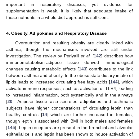
important in respiratory diseases, yet evidence for
supplementation is weak. It is likely that adequate intake of
these nutrients in a whole diet approach is sufficient.
4. Obesity, Adipokines and Respiratory Disease
Overnutrition and resulting obesity are clearly linked with
asthma, though the mechanisms involved are still under
investigation. The review by Periyalil
et al.
[
142
] describes how
immunometabolism-adipose tissue derived immunological
changes causing metabolic effects [
143
] contributes to the link
between asthma and obesity. In the obese state dietary intake of
lipids leads to increased circulating free fatty acids [
144
], which
activate immune responses, such as activation of TLR4, leading
to increased inflammation, both systemically and in the airways
[
20
]. Adipose tissue also secretes adipokines and asthmatic
subjects have higher concentrations of circulating leptin than
healthy controls [
14
] which are further increased in females,
though leptin is associated with BMI in both males and females
[
145
]. Leptin receptors are present in the bronchial and alveolar
epithelial cells and leptin has been shown to induce activation of