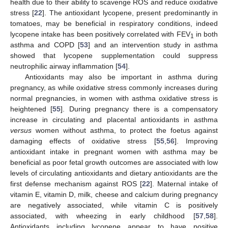
health due to their ability to scavenge ROS and reduce oxidative
stress [
22
]. The antioxidant lycopene, present predominantly in
tomatoes, may be beneficial in respiratory conditions, indeed
lycopene intake has been positively correlated with FEV
in both
1
asthma and COPD [
53
] and an intervention study in asthma
showed that lycopene supplementation could suppress
neutrophilic airway inflammation [
54
].
Antioxidants may also be important in asthma during
pregnancy, as while oxidative stress commonly increases during
normal pregnancies, in women with asthma oxidative stress is
heightened [
55
]. During pregnancy there is a compensatory
increase in circulating and placental antioxidants in asthma
versus
women without asthma, to protect the foetus against
damaging effects of oxidative stress [
55
,
56
]. Improving
antioxidant intake in pregnant women with asthma may be
beneficial as poor fetal growth outcomes are associated with low
levels of circulating antioxidants and dietary antioxidants are the
first defense mechanism against ROS [
22
]. Maternal intake of
vitamin E, vitamin D, milk, cheese and calcium during pregnancy
are negatively associated, while vitamin C is positively
associated, with wheezing in early childhood [
57
,
58
].
Antioxidants including lycopene appear to have positive