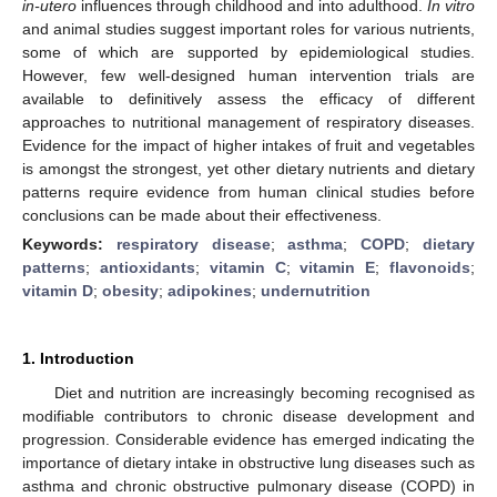
in-utero
influences through childhood and into adulthood.
In vitro
and animal studies suggest important roles for various nutrients,
some of which are supported by epidemiological studies.
However, few well-designed human intervention trials are
available to definitively assess the efficacy of different
approaches to nutritional management of respiratory diseases.
Evidence for the impact of higher intakes of fruit and vegetables
is amongst the strongest, yet other dietary nutrients and dietary
patterns require evidence from human clinical studies before
conclusions can be made about their effectiveness.
Keywords:
respiratory disease
;
asthma
;
COPD
;
dietary
patterns
;
antioxidants
;
vitamin C
;
vitamin E
;
flavonoids
;
vitamin D
;
obesity
;
adipokines
;
undernutrition
1. Introduction
Diet and nutrition are increasingly becoming recognised as
modifiable contributors to chronic disease development and
progression. Considerable evidence has emerged indicating the
importance of dietary intake in obstructive lung diseases such as
asthma and chronic obstructive pulmonary disease (COPD) in