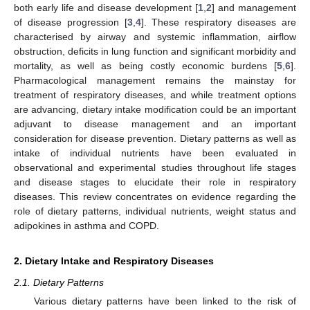
both early life and disease development [
1
,
2
] and management
of disease progression [
3
,
4
]. These respiratory diseases are
characterised by airway and systemic inflammation, airflow
obstruction, deficits in lung function and significant morbidity and
mortality, as well as being costly economic burdens [
5
,
6
].
Pharmacological management remains the mainstay for
treatment of respiratory diseases, and while treatment options
are advancing, dietary intake modification could be an important
adjuvant to disease management and an important
consideration for disease prevention. Dietary patterns as well as
intake of individual nutrients have been evaluated in
observational and experimental studies throughout life stages
and disease stages to elucidate their role in respiratory
diseases. This review concentrates on evidence regarding the
role of dietary patterns, individual nutrients, weight status and
adipokines in asthma and COPD.
2. Dietary Intake and Respiratory Diseases
2.1. Dietary Patterns
Various dietary patterns have been linked to the risk of