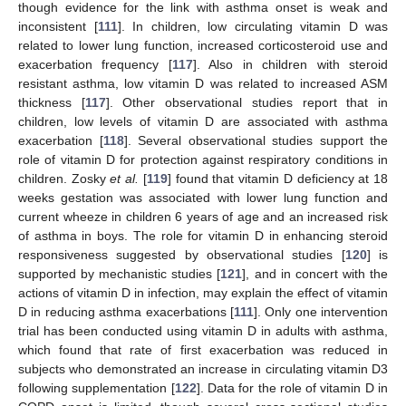
though evidence for the link with asthma onset is weak and
inconsistent [
111
]. In children, low circulating vitamin D was
related to lower lung function, increased corticosteroid use and
exacerbation frequency [
117
]. Also in children with steroid
resistant asthma, low vitamin D was related to increased ASM
thickness [
117
]. Other observational studies report that in
children, low levels of vitamin D are associated with asthma
exacerbation [
118
]. Several observational studies support the
role of vitamin D for protection against respiratory conditions in
children. Zosky
et al.
[
119
] found that vitamin D deficiency at 18
weeks gestation was associated with lower lung function and
current wheeze in children 6 years of age and an increased risk
of asthma in boys. The role for vitamin D in enhancing steroid
responsiveness suggested by observational studies [
120
] is
supported by mechanistic studies [
121
], and in concert with the
actions of vitamin D in infection, may explain the effect of vitamin
D in reducing asthma exacerbations [
111
]. Only one intervention
trial has been conducted using vitamin D in adults with asthma,
which found that rate of first exacerbation was reduced in
subjects who demonstrated an increase in circulating vitamin D3
following supplementation [
122
]. Data for the role of vitamin D in