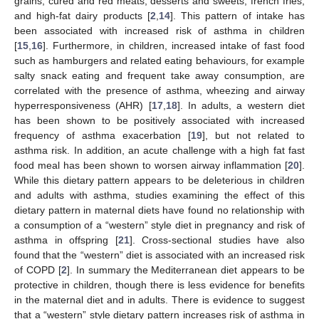
grains, cured and red meats, desserts and sweets, french fries,
and high-fat dairy products [
2
,
14
]. This pattern of intake has
been associated with increased risk of asthma in children
[
15
,
16
]. Furthermore, in children, increased intake of fast food
such as hamburgers and related eating behaviours, for example
salty snack eating and frequent take away consumption, are
correlated with the presence of asthma, wheezing and airway
hyperresponsiveness (AHR) [
17
,
18
]. In adults, a western diet
has been shown to be positively associated with increased
frequency of asthma exacerbation [
19
], but not related to
asthma risk. In addition, an acute challenge with a high fat fast
food meal has been shown to worsen airway inflammation [
20
].
While this dietary pattern appears to be deleterious in children
and adults with asthma, studies examining the effect of this
dietary pattern in maternal diets have found no relationship with
a consumption of a “western” style diet in pregnancy and risk of
asthma in offspring [
21
]. Cross-sectional studies have also
found that the “western” diet is associated with an increased risk
of COPD [
2
]. In summary the Mediterranean diet appears to be
protective in children, though there is less evidence for benefits
in the maternal diet and in adults. There is evidence to suggest
that a “western” style dietary pattern increases risk of asthma in