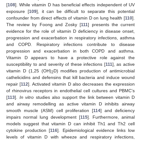
[
108
]. While vitamin D has beneficial effects independent of UV
exposure [
109
], it can be difficult to separate this potential
confounder from direct effects of vitamin D on lung health [
110
].
The review by Foong and Zosky [
111
] presents the current
evidence for the role of vitamin D deficiency in disease onset,
progression and exacerbation in respiratory infections, asthma
and COPD. Respiratory infections contribute to disease
progression and exacerbation in both COPD and asthma.
Vitamin D appears to have a protective role against the
susceptibility to and severity of these infections [
111
], as active
vitamin D (1,25 (OH)
D) modifies production of antimicrobial
2
cathelicidins and defensins that kill bacteria and induce wound
repair [
112
]. Activated vitamin D also decreases the expression
of rhinovirus receptors in endothelial cell cultures and PBMC’s
[
113
].
In vitro
studies also support the link between vitamin D
and airway remodelling as active vitamin D inhibits airway
smooth muscle (ASM) cell proliferation [
114
] and deficiency
impairs normal lung development [
115
]. Furthermore, animal
models suggest that vitamin D can inhibit Th1 and Th2 cell
cytokine production [
116
]. Epidemiological evidence links low
levels of vitamin D with wheeze and respiratory infections,