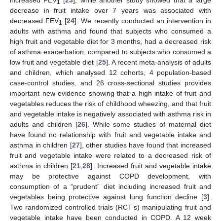
increased FEV
[
23
], while another study showed that a large
1
decrease in fruit intake over 7 years was associated with
decreased FEV
[
24
]. We recently conducted an intervention in
1
adults with asthma and found that subjects who consumed a
high fruit and vegetable diet for 3 months, had a decreased risk
of asthma exacerbation, compared to subjects who consumed a
low fruit and vegetable diet [
25
]. A recent meta-analysis of adults
and children, which analysed 12 cohorts, 4 population-based
case-control studies, and 26 cross-sectional studies provides
important new evidence showing that a high intake of fruit and
vegetables reduces the risk of childhood wheezing, and that fruit
and vegetable intake is negatively associated with asthma risk in
adults and children [
26
]. While some studies of maternal diet
have found no relationship with fruit and vegetable intake and
asthma in children [
27
], other studies have found that increased
fruit and vegetable intake were related to a decreased risk of
asthma in children [
21
,
28
]. Increased fruit and vegetable intake
may be protective against COPD development, with
consumption of a “prudent” diet including increased fruit and
vegetables being protective against lung function decline [
3
].
Two randomized controlled trials (RCT’s) manipulating fruit and
vegetable intake have been conducted in COPD. A 12 week