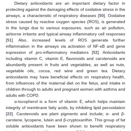
Dietary antioxidants are an important dietary factor in
protecting against the damaging effects of oxidative stress in the
airways, a characteristic of respiratory diseases [
50
]. Oxidative
stress caused by reactive oxygen species (ROS), is generated
in the lungs due to various exposures, such as air pollution,
airborne irritants and typical airway inflammatory cell responses
[
51
]. Also, increased levels of ROS generate further
inflammation in the airways via activation of NF-κB and gene
expression of pro-inflammatory mediators [
52
]. Antioxidants
including vitamin C, vitamin E, flavonoids and carotenoids are
abundantly present in fruits and vegetables, as well as nuts,
vegetable oils, cocoa, red wine and green tea. Dietary
antioxidants may have beneficial effects on respiratory health,
from influences of the maternal diet on the fetus, and intake in
children through to adults and pregnant women with asthma and
adults with COPD.
α-tocopherol is a form of vitamin E, which helps maintain
integrity of membrane fatty acids, by inhibiting lipid peroxidation
[
22
]. Carotenoids are plant pigments and include; α- and β-
carotene, lycopene, lutein and β-cryptoxanthin. This group of fat
soluble antioxidants have been shown to benefit respiratory