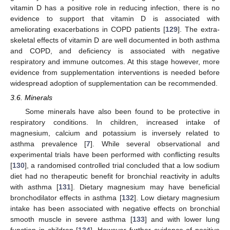
vitamin D has a positive role in reducing infection, there is no
evidence to support that vitamin D is associated with
ameliorating exacerbations in COPD patients [
129
]. The extra-
skeletal effects of vitamin D are well documented in both asthma
and COPD, and deficiency is associated with negative
respiratory and immune outcomes. At this stage however, more
evidence from supplementation interventions is needed before
widespread adoption of supplementation can be recommended.
3.6. Minerals
Some minerals have also been found to be protective in
respiratory conditions. In children, increased intake of
magnesium, calcium and potassium is inversely related to
asthma prevalence [
7
]. While several observational and
experimental trials have been performed with conflicting results
[
130
], a randomised controlled trial concluded that a low sodium
diet had no therapeutic benefit for bronchial reactivity in adults
with asthma [
131
]. Dietary magnesium may have beneficial
bronchodilator effects in asthma [
132
]. Low dietary magnesium
intake has been associated with negative effects on bronchial
smooth muscle in severe asthma [
133
] and with lower lung