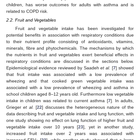
children, has worse outcomes for adults with asthma and is
related to COPD risk.
2.2. Fruit and Vegetables
Fruit and vegetable intake has been investigated for
potential benefits in association with respiratory conditions due
to their nutrient profile consisting of antioxidants, vitamins,
minerals, fibre and phytochemicals. The mechanisms by which
the nutrients in fruit and vegetables exert beneficial effects in
respiratory conditions are discussed in the sections below.
Epidemiological evidence reviewed by Saadeh
et al.
[
7
] showed
that fruit intake was associated with a low prevalence of
wheezing and that cooked green vegetable intake was
associated with a low prevalence of wheezing and asthma in
school children aged 8–12 years old. Furthermore low vegetable
intake in children was related to current asthma [
7
]. In adults,
Grieger
et al.
[
22
] discusses the heterogeneous nature of the
data describing fruit and vegetable intake and lung function, with
one study showing no effect on lung function of higher fruit and
vegetable intake over 10 years [
23
], yet in another study,
increased fruit intake over 2 years was associated with