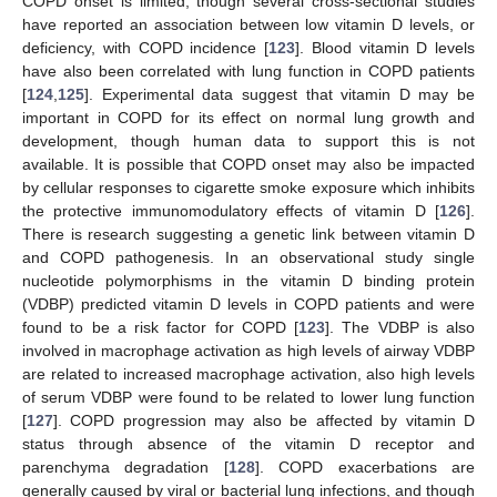
COPD onset is limited, though several cross-sectional studies
have reported an association between low vitamin D levels, or
deficiency, with COPD incidence [
123
]. Blood vitamin D levels
have also been correlated with lung function in COPD patients
[
124
,
125
]. Experimental data suggest that vitamin D may be
important in COPD for its effect on normal lung growth and
development, though human data to support this is not
available. It is possible that COPD onset may also be impacted
by cellular responses to cigarette smoke exposure which inhibits
the protective immunomodulatory effects of vitamin D [
126
].
There is research suggesting a genetic link between vitamin D
and COPD pathogenesis. In an observational study single
nucleotide polymorphisms in the vitamin D binding protein
(VDBP) predicted vitamin D levels in COPD patients and were
found to be a risk factor for COPD [
123
]. The VDBP is also
involved in macrophage activation as high levels of airway VDBP
are related to increased macrophage activation, also high levels
of serum VDBP were found to be related to lower lung function
[
127
]. COPD progression may also be affected by vitamin D
status through absence of the vitamin D receptor and
parenchyma degradation [
128
]. COPD exacerbations are
generally caused by viral or bacterial lung infections, and though