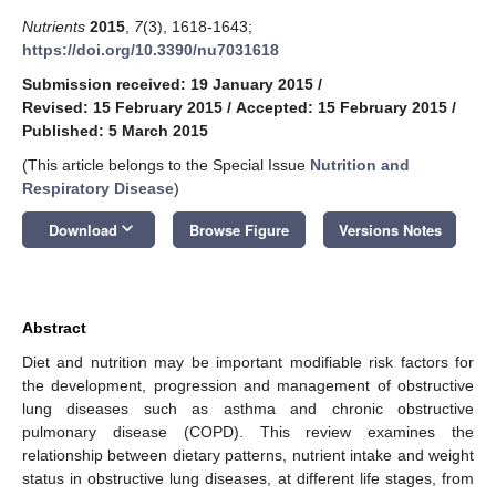
Nutrients
2015
,
7
(3), 1618-1643;
https://doi.org/10.3390/nu7031618
Submission received: 19 January 2015
/
Revised: 15 February 2015
/
Accepted: 15 February 2015
/
Published: 5 March 2015
(This article belongs to the Special Issue
Nutrition and
Respiratory Disease
)
keyboard_arrow_down
Download
Browse Figure
Versions Notes
Abstract
Diet and nutrition may be important modifiable risk factors for
the development, progression and management of obstructive
lung diseases such as asthma and chronic obstructive
pulmonary disease (COPD). This review examines the
relationship between dietary patterns, nutrient intake and weight
status in obstructive lung diseases, at different life stages, from