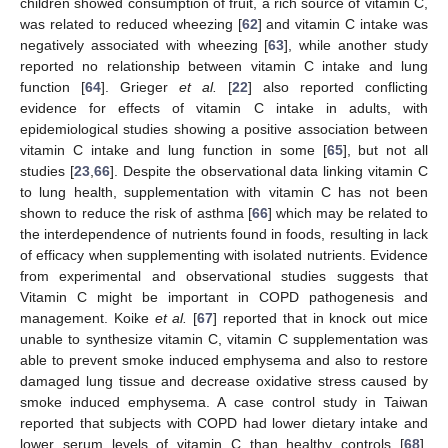
children showed consumption of fruit, a rich source of vitamin C,
was related to reduced wheezing [
62
] and vitamin C intake was
negatively associated with wheezing [
63
], while another study
reported no relationship between vitamin C intake and lung
function [
64
]. Grieger
et al.
[
22
] also reported conflicting
evidence for effects of vitamin C intake in adults, with
epidemiological studies showing a positive association between
vitamin C intake and lung function in some [
65
], but not all
studies [
23
,
66
]. Despite the observational data linking vitamin C
to lung health, supplementation with vitamin C has not been
shown to reduce the risk of asthma [
66
] which may be related to
the interdependence of nutrients found in foods, resulting in lack
of efficacy when supplementing with isolated nutrients. Evidence
from experimental and observational studies suggests that
Vitamin C might be important in COPD pathogenesis and
management. Koike
et al.
[
67
] reported that in knock out mice
unable to synthesize vitamin C, vitamin C supplementation was
able to prevent smoke induced emphysema and also to restore
damaged lung tissue and decrease oxidative stress caused by
smoke induced emphysema. A case control study in Taiwan
reported that subjects with COPD had lower dietary intake and
lower serum levels of vitamin C than healthy controls [
68
].