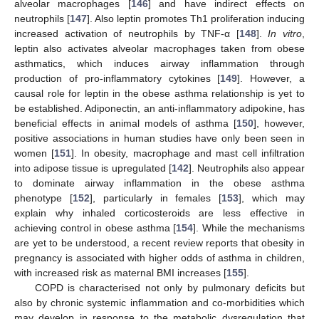
alveolar macrophages [
146
] and have indirect effects on
neutrophils [
147
]. Also leptin promotes Th1 proliferation inducing
increased activation of neutrophils by TNF-α [
148
].
In vitro
,
leptin also activates alveolar macrophages taken from obese
asthmatics, which induces airway inflammation through
production of pro-inflammatory cytokines [
149
]. However, a
causal role for leptin in the obese asthma relationship is yet to
be established. Adiponectin, an anti-inflammatory adipokine, has
beneficial effects in animal models of asthma [
150
], however,
positive associations in human studies have only been seen in
women [
151
]. In obesity, macrophage and mast cell infiltration
into adipose tissue is upregulated [
142
]. Neutrophils also appear
to dominate airway inflammation in the obese asthma
phenotype [
152
], particularly in females [
153
], which may
explain why inhaled corticosteroids are less effective in
achieving control in obese asthma [
154
]. While the mechanisms
are yet to be understood, a recent review reports that obesity in
pregnancy is associated with higher odds of asthma in children,
with increased risk as maternal BMI increases [
155
].
COPD is characterised not only by pulmonary deficits but
also by chronic systemic inflammation and co-morbidities which
may develop in response to the metabolic dysregulation that