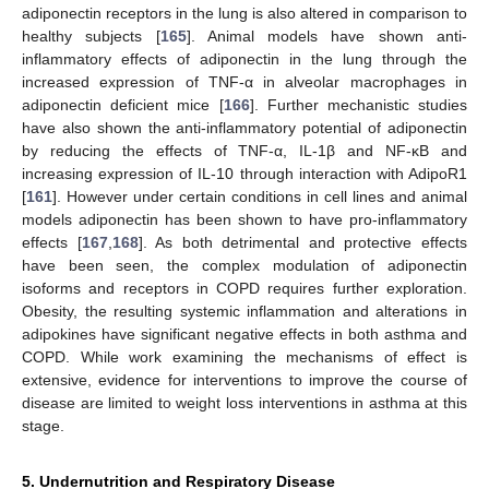
adiponectin receptors in the lung is also altered in comparison to
healthy subjects [
165
]. Animal models have shown anti-
inflammatory effects of adiponectin in the lung through the
increased expression of TNF-α in alveolar macrophages in
adiponectin deficient mice [
166
]. Further mechanistic studies
have also shown the anti-inflammatory potential of adiponectin
by reducing the effects of TNF-α, IL-1β and NF-κB and
increasing expression of IL-10 through interaction with AdipoR1
[
161
]. However under certain conditions in cell lines and animal
models adiponectin has been shown to have pro-inflammatory
effects [
167
,
168
]. As both detrimental and protective effects
have been seen, the complex modulation of adiponectin
isoforms and receptors in COPD requires further exploration.
Obesity, the resulting systemic inflammation and alterations in
adipokines have significant negative effects in both asthma and
COPD. While work examining the mechanisms of effect is
extensive, evidence for interventions to improve the course of
disease are limited to weight loss interventions in asthma at this
stage.
5. Undernutrition and Respiratory Disease