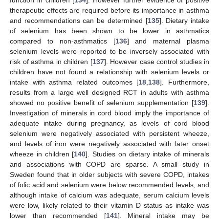
function in children [
134
]. However further evidence of positive
therapeutic effects are required before its importance in asthma
and recommendations can be determined [
135
]. Dietary intake
of selenium has been shown to be lower in asthmatics
compared to non-asthmatics [
136
] and maternal plasma
selenium levels were reported to be inversely associated with
risk of asthma in children [
137
]. However case control studies in
children have not found a relationship with selenium levels or
intake with asthma related outcomes [
18
,
138
]. Furthermore,
results from a large well designed RCT in adults with asthma
showed no positive benefit of selenium supplementation [
139
].
Investigation of minerals in cord blood imply the importance of
adequate intake during pregnancy, as levels of cord blood
selenium were negatively associated with persistent wheeze,
and levels of iron were negatively associated with later onset
wheeze in children [
140
]. Studies on dietary intake of minerals
and associations with COPD are sparse. A small study in
Sweden found that in older subjects with severe COPD, intakes
of folic acid and selenium were below recommended levels, and
although intake of calcium was adequate, serum calcium levels
were low, likely related to their vitamin D status as intake was
lower than recommended [
141
]. Mineral intake may be