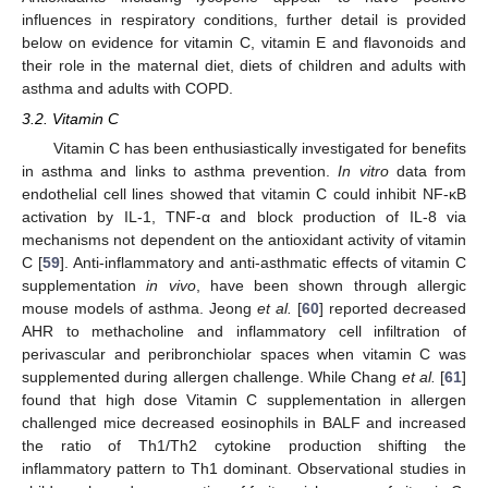
influences in respiratory conditions, further detail is provided
below on evidence for vitamin C, vitamin E and flavonoids and
their role in the maternal diet, diets of children and adults with
asthma and adults with COPD.
3.2. Vitamin C
Vitamin C has been enthusiastically investigated for benefits
in asthma and links to asthma prevention.
In vitro
data from
endothelial cell lines showed that vitamin C could inhibit NF-κB
activation by IL-1, TNF-α and block production of IL-8 via
mechanisms not dependent on the antioxidant activity of vitamin
C [
59
]. Anti-inflammatory and anti-asthmatic effects of vitamin C
supplementation
in vivo
, have been shown through allergic
mouse models of asthma. Jeong
et al.
[
60
] reported decreased
AHR to methacholine and inflammatory cell infiltration of
perivascular and peribronchiolar spaces when vitamin C was
supplemented during allergen challenge. While Chang
et al.
[
61
]
found that high dose Vitamin C supplementation in allergen
challenged mice decreased eosinophils in BALF and increased
the ratio of Th1/Th2 cytokine production shifting the
inflammatory pattern to Th1 dominant. Observational studies in