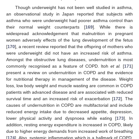
Though underweight has not been well studied in asthma,
an observational study in Japan reported that subjects with
asthma who were underweight had poorer asthma control than
their normal weight counterparts [
169
]. While there is
widespread acknowledgement that malnutrition in pregnant
women adversely effects of the lung development of the fetus
[
170
], a recent review reported that the offspring of mothers who
were underweight did not have an increased risk of asthma.
Amongst the obstructive lung diseases, undernutrition is most
commonly recognised as a feature of COPD. Itoh
et al.
[
171
]
present a review on undernutrition in COPD and the evidence
for nutritional therapy in management of the disease. Weight
loss, low body weight and muscle wasting are common in COPD
patients with advanced disease and are associated with reduced
survival time and an increased risk of exacerbation [
172
]. The
causes of undernutrition in COPD are multifactorial and include
reduced energy intake due to decreased appetite, depression,
lower physical activity and dyspnoea while eating [
173
]. In
addition, resting energy expenditure is increased in COPD, likely
due to higher energy demands from increased work of breathing
[
174
]. Also, systemic inflammation which is a hallmark of COPD,