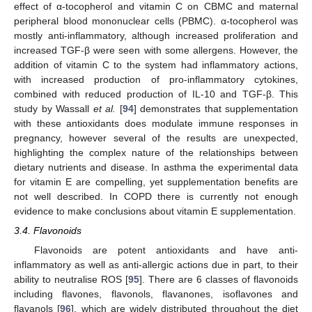
effect of α-tocopherol and vitamin C on CBMC and maternal
peripheral blood mononuclear cells (PBMC). α-tocopherol was
mostly anti-inflammatory, although increased proliferation and
increased TGF-β were seen with some allergens. However, the
addition of vitamin C to the system had inflammatory actions,
with increased production of pro-inflammatory cytokines,
combined with reduced production of IL-10 and TGF-β. This
study by Wassall
et al.
[
94
] demonstrates that supplementation
with these antioxidants does modulate immune responses in
pregnancy, however several of the results are unexpected,
highlighting the complex nature of the relationships between
dietary nutrients and disease. In asthma the experimental data
for vitamin E are compelling, yet supplementation benefits are
not well described. In COPD there is currently not enough
evidence to make conclusions about vitamin E supplementation.
3.4. Flavonoids
Flavonoids are potent antioxidants and have anti-
inflammatory as well as anti-allergic actions due in part, to their
ability to neutralise ROS [
95
]. There are 6 classes of flavonoids
including flavones, flavonols, flavanones, isoflavones and
flavanols [
96
], which are widely distributed throughout the diet