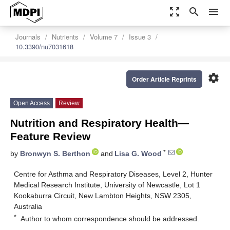
zoom_out_map
search
menu
Journals
Nutrients
Volume 7
Issue 3
10.3390/nu7031618
settings
Order Article Reprints
Open Access
Review
Nutrition and Respiratory Health—
Feature Review
*
by
Bronwyn S. Berthon
and
Lisa G. Wood
Centre for Asthma and Respiratory Diseases, Level 2, Hunter
Medical Research Institute, University of Newcastle, Lot 1
Kookaburra Circuit, New Lambton Heights, NSW 2305,
Australia
*
Author to whom correspondence should be addressed.