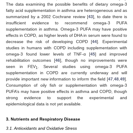
The data examining the possible benefits of dietary omega-3
fatty acid supplementation in asthma are heterogeneous and as
summarized by a 2002 Cochrane review [
43
], to date there is
insufficient evidence to recommend omega-3 PUFA
supplementation in asthma. Omega-3 PUFA may have positive
effects in COPD, as higher levels of DHA in serum were found to
decrease the risk of developing COPD [
44
]. Experimental
studies in humans with COPD including supplementation with
omega-3 found lower levels of TNF-α [
45
] and improved
rehabilitation outcomes [
46
], though no improvements were
seen in FEV
. Several studies using omega-3 PUFA
1
supplementation in COPD are currently underway and will
provide important new information to inform the field [
47
,
48
,
49
].
Consumption of oily fish or supplementation with omega-3
PUFA’s may have positive effects in asthma and COPD, though
strong evidence to support the experimental and
epidemiological data is not yet available.
3. Nutrients and Respiratory Disease
3.1. Antioxidants and Oxidative Stress