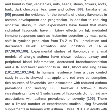
and found in fruit, vegetables, nuts, seeds, stems, flowers, roots,
bark, dark chocolate, tea, wine and coffee [
96
]. Tanaka
et al.
[
95
] present the evidence for the benefits of dietary flavonoids in
asthma development and progression. In addition to reducing
oxidative stress,
in vitro
experiments have found that many
individual flavonoids have inhibitory effects on IgE mediated
immune responses such as histamine secretion by mast cells,
shift in cytokine production from Th-2 to Th-1 production and
decreased NF-κB activation and inhibition of TNF-α
[
97
,
98
,
99
,
100
]. Experimental studies of flavonoids in animal
models of allergic asthma have shown reduced airway and
peripheral blood inflammation, decreased bronchoconstriction
and AHR and lower eosinophils in BALF, blood and lung tissue
[
101
,
102
,
103
,
104
]. In humans, evidence from a case control
study in adults showed that apple and red wine consumption,
rich sources of flavonoids, was associated with reduced asthma
prevalence and severity [
66
]. However a follow-up study
investigating intake of 3 subclasses of flavonoids did not find any
associations with asthma prevalence or severity [
105
]. There
are a limited number of experimental studies using flavonoid
supplements in humans with asthma. Three RCT’s in adults with