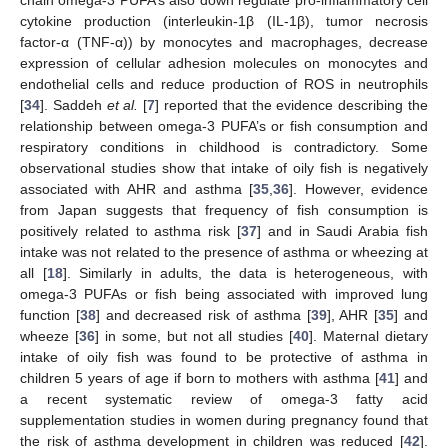
cytokine production (interleukin-1β (IL-1β), tumor necrosis
factor-α (TNF-α)) by monocytes and macrophages, decrease
expression of cellular adhesion molecules on monocytes and
endothelial cells and reduce production of ROS in neutrophils
[
34
]. Saddeh
et al.
[
7
] reported that the evidence describing the
relationship between omega-3 PUFA’s or fish consumption and
respiratory conditions in childhood is contradictory. Some
observational studies show that intake of oily fish is negatively
associated with AHR and asthma [
35
,
36
]. However, evidence
from Japan suggests that frequency of fish consumption is
positively related to asthma risk [
37
] and in Saudi Arabia fish
intake was not related to the presence of asthma or wheezing at
all [
18
]. Similarly in adults, the data is heterogeneous, with
omega-3 PUFAs or fish being associated with improved lung
function [
38
] and decreased risk of asthma [
39
], AHR [
35
] and
wheeze [
36
] in some, but not all studies [
40
]. Maternal dietary
intake of oily fish was found to be protective of asthma in
children 5 years of age if born to mothers with asthma [
41
] and
a recent systematic review of omega-3 fatty acid
supplementation studies in women during pregnancy found that
the risk of asthma development in children was reduced [
42
].