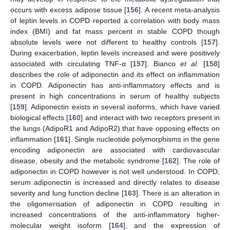
occurs with excess adipose tissue [
156
]. A recent meta-analysis
of leptin levels in COPD reported a correlation with body mass
index (BMI) and fat mass percent in stable COPD though
absolute levels were not different to healthy controls [
157
].
During exacerbation, leptin levels increased and were positively
associated with circulating TNF-α [
157
]. Bianco
et al.
[
158
]
describes the role of adiponectin and its effect on inflammation
in COPD. Adiponectin has anti-inflammatory effects and is
present in high concentrations in serum of healthy subjects
[
159
]. Adiponectin exists in several isoforms, which have varied
biological effects [
160
] and interact with two receptors present in
the lungs (AdipoR1 and AdipoR2) that have opposing effects on
inflammation [
161
]. Single nucleotide polymorphisms in the gene
encoding adiponectin are associated with cardiovascular
disease, obesity and the metabolic syndrome [
162
]. The role of
adiponectin in COPD however is not well understood. In COPD,
serum adiponectin is increased and directly relates to disease
severity and lung function decline [
163
]. There is an alteration in
the oligomerisation of adiponectin in COPD resulting in
increased concentrations of the anti-inflammatory higher-
molecular weight isoform [
164
], and the expression of