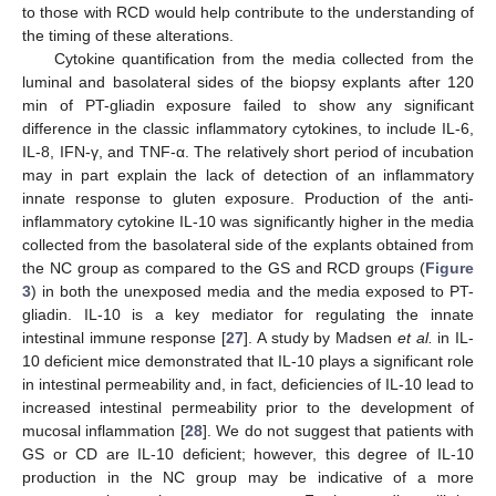
to those with RCD would help contribute to the understanding of
the timing of these alterations.
Cytokine quantification from the media collected from the
luminal and basolateral sides of the biopsy explants after 120
min of PT-gliadin exposure failed to show any significant
difference in the classic inflammatory cytokines, to include IL-6,
IL-8, IFN-γ, and TNF-α. The relatively short period of incubation
may in part explain the lack of detection of an inflammatory
innate response to gluten exposure. Production of the anti-
inflammatory cytokine IL-10 was significantly higher in the media
collected from the basolateral side of the explants obtained from
the NC group as compared to the GS and RCD groups (
Figure
3
) in both the unexposed media and the media exposed to PT-
gliadin. IL-10 is a key mediator for regulating the innate
intestinal immune response [
27
]. A study by Madsen
et al.
in IL-
10 deficient mice demonstrated that IL-10 plays a significant role
in intestinal permeability and, in fact, deficiencies of IL-10 lead to
increased intestinal permeability prior to the development of
mucosal inflammation [
28
]. We do not suggest that patients with
GS or CD are IL-10 deficient; however, this degree of IL-10
production in the NC group may be indicative of a more