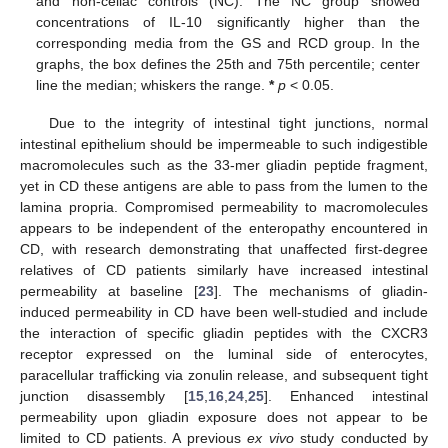
and non-celiac controls (NC). The NC group showed
concentrations of IL-10 significantly higher than the
corresponding media from the GS and RCD group. In the
graphs, the box defines the 25th and 75th percentile; center
line the median; whiskers the range.
*
p
< 0.05.
Due to the integrity of intestinal tight junctions, normal
intestinal epithelium should be impermeable to such indigestible
macromolecules such as the 33-mer gliadin peptide fragment,
yet in CD these antigens are able to pass from the lumen to the
lamina propria. Compromised permeability to macromolecules
appears to be independent of the enteropathy encountered in
CD, with research demonstrating that unaffected first-degree
relatives of CD patients similarly have increased intestinal
permeability at baseline [
23
]. The mechanisms of gliadin-
induced permeability in CD have been well-studied and include
the interaction of specific gliadin peptides with the CXCR3
receptor expressed on the luminal side of enterocytes,
paracellular trafficking via zonulin release, and subsequent tight
junction disassembly [
15
,
16
,
24
,
25
]. Enhanced intestinal
permeability upon gliadin exposure does not appear to be
limited to CD patients. A previous
ex vivo
study conducted by