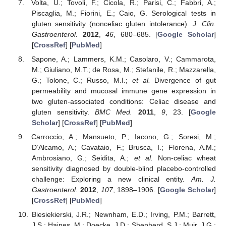
Volta, U.; Tovoli, F.; Cicola, R.; Parisi, C.; Fabbri, A.;
Piscaglia, M.; Fiorini, E.; Caio, G. Serological tests in
gluten sensitivity (nonceliac gluten intolerance).
J. Clin.
Gastroenterol.
2012
,
46
, 680–685. [
Google Scholar
]
[
CrossRef
] [
PubMed
]
Sapone, A.; Lammers, K.M.; Casolaro, V.; Cammarota,
M.; Giuliano, M.T.; de Rosa, M.; Stefanile, R.; Mazzarella,
G.; Tolone, C.; Russo, M.I.;
et al.
Divergence of gut
permeability and mucosal immune gene expression in
two gluten-associated conditions: Celiac disease and
gluten sensitivity.
BMC Med.
2011
,
9
, 23. [
Google
Scholar
] [
CrossRef
] [
PubMed
]
Carroccio, A.; Mansueto, P.; Iacono, G.; Soresi, M.;
D’Alcamo, A.; Cavataio, F.; Brusca, I.; Florena, A.M.;
Ambrosiano, G.; Seidita, A.;
et al.
Non-celiac wheat
sensitivity diagnosed by double-blind placebo-controlled
challenge: Exploring a new clinical entity.
Am. J.
Gastroenterol.
2012
,
107
, 1898–1906. [
Google Scholar
]
[
CrossRef
] [
PubMed
]
Biesiekierski, J.R.; Newnham, E.D.; Irving, P.M.; Barrett,
J.S.; Haines, M.; Doecke, J.D.; Shepherd, S.J.; Muir, J.G.;