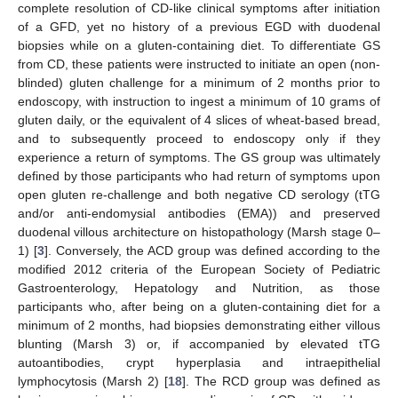
complete resolution of CD-like clinical symptoms after initiation
of a GFD, yet no history of a previous EGD with duodenal
biopsies while on a gluten-containing diet. To differentiate GS
from CD, these patients were instructed to initiate an open (non-
blinded) gluten challenge for a minimum of 2 months prior to
endoscopy, with instruction to ingest a minimum of 10 grams of
gluten daily, or the equivalent of 4 slices of wheat-based bread,
and to subsequently proceed to endoscopy only if they
experience a return of symptoms. The GS group was ultimately
defined by those participants who had return of symptoms upon
open gluten re-challenge and both negative CD serology (tTG
and/or anti-endomysial antibodies (EMA)) and preserved
duodenal villous architecture on histopathology (Marsh stage 0–
1) [
3
]. Conversely, the ACD group was defined according to the
modified 2012 criteria of the European Society of Pediatric
Gastroenterology, Hepatology and Nutrition, as those
participants who, after being on a gluten-containing diet for a
minimum of 2 months, had biopsies demonstrating either villous
blunting (Marsh 3) or, if accompanied by elevated tTG
autoantibodies, crypt hyperplasia and intraepithelial
lymphocytosis (Marsh 2) [
18
]. The RCD group was defined as