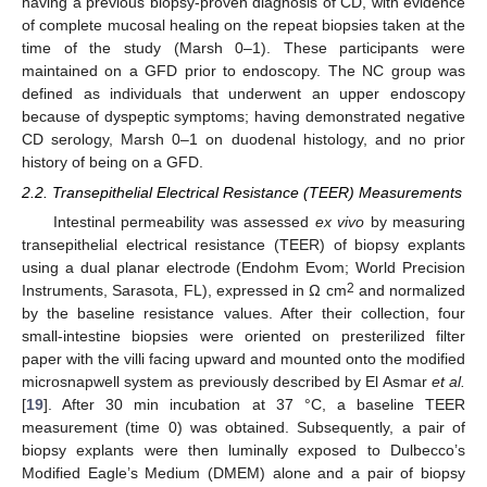
having a previous biopsy-proven diagnosis of CD, with evidence
of complete mucosal healing on the repeat biopsies taken at the
time of the study (Marsh 0–1). These participants were
maintained on a GFD prior to endoscopy. The NC group was
defined as individuals that underwent an upper endoscopy
because of dyspeptic symptoms; having demonstrated negative
CD serology, Marsh 0–1 on duodenal histology, and no prior
history of being on a GFD.
2.2. Transepithelial Electrical Resistance (TEER) Measurements
Intestinal permeability was assessed
ex vivo
by measuring
transepithelial electrical resistance (TEER) of biopsy explants
using a dual planar electrode (Endohm Evom; World Precision
2
Instruments, Sarasota, FL), expressed in Ω cm
and normalized
by the baseline resistance values. After their collection, four
small-intestine biopsies were oriented on presterilized filter
paper with the villi facing upward and mounted onto the modified
microsnapwell system as previously described by El Asmar
et al.
[
19
]. After 30 min incubation at 37 °C, a baseline TEER
measurement (time 0) was obtained. Subsequently, a pair of
biopsy explants were then luminally exposed to Dulbecco’s
Modified Eagle’s Medium (DMEM) alone and a pair of biopsy