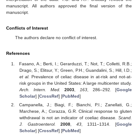
manuscript. All authors approved the final version of the
manuscript.
Conflicts of Interest
The authors declare no conflict of interest.
References
Fasano, A.; Berti, I.; Gerarduzzi, T.; Not, T.; Colletti, R.B.;
Drago, S.; Elitsur, Y.; Green, P.H.; Guandalini, S.; Hill, I.D.;
et al.
Prevalence of celiac disease in at-risk and not-at-
risk groups in the United States: A large multicenter study.
Arch. Intern. Med.
2003
,
163
, 286–292. [
Google
Scholar
] [
CrossRef
] [
PubMed
]
Campanella, J.; Biagi, F.; Bianchi, P.I.; Zanellati, G.;
Marchese, A.; Corazza, G.R. Clinical response to gluten
withdrawal is not an indicator of coeliac disease.
Scand.
J. Gastroenterol.
2008
,
43
, 1311–1314. [
Google
Scholar
] [
CrossRef
] [
PubMed
]