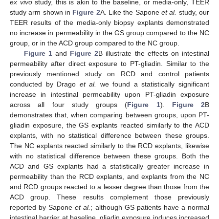
ex vivo
study, this is akin to the baseline, or media-only, TEER
study arm shown in
Figure 2
A. Like the Sapone
et al.
study, our
TEER results of the media-only biopsy explants demonstrated
no increase in permeability in the GS group compared to the NC
group, or in the ACD group compared to the NC group.
Figure 1
and
Figure 2
B illustrate the effects on intestinal
permeability after direct exposure to PT-gliadin. Similar to the
previously mentioned study on RCD and control patients
conducted by Drago
et al.
we found a statistically significant
increase in intestinal permeability upon PT-gliadin exposure
across all four study groups (
Figure 1
).
Figure 2
B
demonstrates that, when comparing between groups, upon PT-
gliadin exposure, the GS explants reacted similarly to the ACD
explants, with no statistical difference between these groups.
The NC explants reacted similarly to the RCD explants, likewise
with no statistical difference between these groups. Both the
ACD and GS explants had a statistically greater increase in
permeability than the RCD explants, and explants from the NC
and RCD groups reacted to a lesser degree than those from the
ACD group. These results complement those previously
reported by Sapone
et al.
; although GS patients have a normal
intestinal barrier at baseline, gliadin exposure induces increased