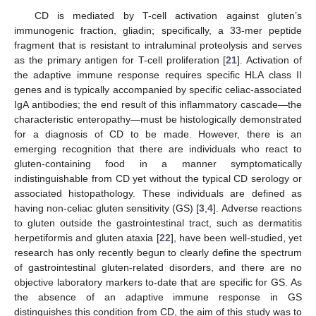
CD is mediated by T-cell activation against gluten’s
immunogenic fraction, gliadin; specifically, a 33-mer peptide
fragment that is resistant to intraluminal proteolysis and serves
as the primary antigen for T-cell proliferation [
21
]. Activation of
the adaptive immune response requires specific HLA class II
genes and is typically accompanied by specific celiac-associated
IgA antibodies; the end result of this inflammatory cascade—the
characteristic enteropathy—must be histologically demonstrated
for a diagnosis of CD to be made. However, there is an
emerging recognition that there are individuals who react to
gluten-containing food in a manner symptomatically
indistinguishable from CD yet without the typical CD serology or
associated histopathology. These individuals are defined as
having non-celiac gluten sensitivity (GS) [
3
,
4
]. Adverse reactions
to gluten outside the gastrointestinal tract, such as dermatitis
herpetiformis and gluten ataxia [
22
], have been well-studied, yet
research has only recently begun to clearly define the spectrum
of gastrointestinal gluten-related disorders, and there are no
objective laboratory markers to-date that are specific for GS. As
the absence of an adaptive immune response in GS
distinguishes this condition from CD, the aim of this study was to