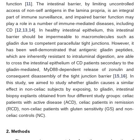
function [
11
]. The intestinal barrier, by limiting uncontrolled
access of non-self antigens in the lamina propria, is an integral
part of immune surveillance, and impaired barrier function may
play a role in a number of immune-mediated diseases, including
CD [
12
,
13
,
14
]. In healthy intestinal epithelium, this intestinal
barrier should be impermeable to macromolecules such as
gliadin due to competent paracellular tight junctions. However, it
has been well-demonstrated that antigenic gliadin peptides,
which are inherently resistant to intraluminal digestion, are able
to cross the intestinal epithelium of CD patients secondary to the
gliadin-mediated, MyD88-dependent release of zonulin and
consequent disassembly of the tight junction barrier [
15
,
16
]. In
this study, we aimed to study whether gliadin causes a similar
effect in non-celiac subjects by exposing, to gliadin, intestinal
biopsy explants obtained from four different study groups: celiac
patients with active disease (ACD), celiac patients in remission
(RCD), non-celiac patients with gluten sensitivity (GS) and non-
celiac controls (NC).
2. Methods