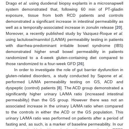
Drago
et al.
using duodenal biopsy explants in a microsnapwell
system demonstrated that, following 60 min of PT-gliadin
exposure, tissue from both RCD patients and controls
demonstrated a significant increase in intestinal permeability as
well as a temporally-associated increase in zonulin release [
20
].
Moreover, a recently published study by Vazquez-Roque
et al.
using lactulose/mannitol (LA/MA) permeability testing in patients
with diarrhea-predominant irritable bowel syndrome (IBS)
demonstrated higher small bowel permeability in patients
randomized to a 4-week gluten-containing diet compared to
those randomized to a four-week GFD [
26
].
In order to investigate the role of gut barrier dysfunction in
gluten-related disorders, a study conducted by Sapone
et al.
performed LA/MA permeability testing on GS, ACD and
dyspeptic (control) patients [
8
]. The ACD group demonstrated a
significantly higher urinary LA/MA ratio (increased intestinal
permeability) than the GS group. However there was not an
associated increase in the urinary LA/MA ratio when compared
to the controls in either the ACD or the GS population. This
urinary LA/MA ratio was performed on patients after a period of
fasting and, as such, is a marker of baseline permeability. In our