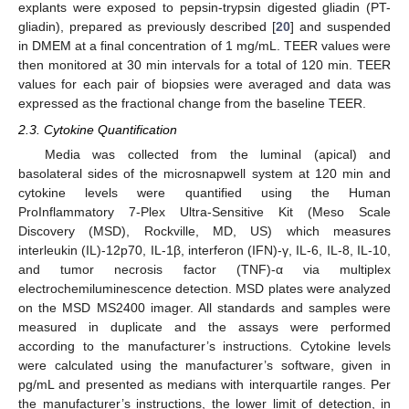
explants were exposed to pepsin-trypsin digested gliadin (PT-
gliadin), prepared as previously described [
20
] and suspended
in DMEM at a final concentration of 1 mg/mL. TEER values were
then monitored at 30 min intervals for a total of 120 min. TEER
values for each pair of biopsies were averaged and data was
expressed as the fractional change from the baseline TEER.
2.3. Cytokine Quantification
Media was collected from the luminal (apical) and
basolateral sides of the microsnapwell system at 120 min and
cytokine levels were quantified using the Human
ProInflammatory 7-Plex Ultra-Sensitive Kit (Meso Scale
Discovery (MSD), Rockville, MD, US) which measures
interleukin (IL)-12p70, IL-1β, interferon (IFN)-γ, IL-6, IL-8, IL-10,
and tumor necrosis factor (TNF)-α via multiplex
electrochemiluminescence detection. MSD plates were analyzed
on the MSD MS2400 imager. All standards and samples were
measured in duplicate and the assays were performed
according to the manufacturer’s instructions. Cytokine levels
were calculated using the manufacturer’s software, given in
pg/mL and presented as medians with interquartile ranges. Per
the manufacturer’s instructions, the lower limit of detection, in