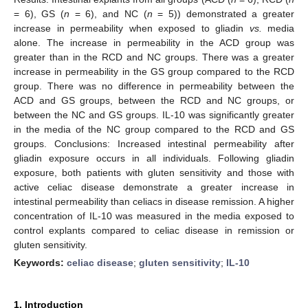
= 6), GS (
n
= 6), and NC (
n
= 5)) demonstrated a greater
increase in permeability when exposed to gliadin
vs.
media
alone. The increase in permeability in the ACD group was
greater than in the RCD and NC groups. There was a greater
increase in permeability in the GS group compared to the RCD
group. There was no difference in permeability between the
ACD and GS groups, between the RCD and NC groups, or
between the NC and GS groups. IL-10 was significantly greater
in the media of the NC group compared to the RCD and GS
groups. Conclusions: Increased intestinal permeability after
gliadin exposure occurs in all individuals. Following gliadin
exposure, both patients with gluten sensitivity and those with
active celiac disease demonstrate a greater increase in
intestinal permeability than celiacs in disease remission. A higher
concentration of IL-10 was measured in the media exposed to
control explants compared to celiac disease in remission or
gluten sensitivity.
Keywords:
celiac disease
;
gluten sensitivity
;
IL-10
1. Introduction