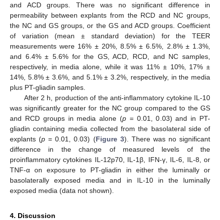
and ACD groups. There was no significant difference in
permeability between explants from the RCD and NC groups,
the NC and GS groups, or the GS and ACD groups. Coefficient
of variation (mean ± standard deviation) for the TEER
measurements were 16% ± 20%, 8.5% ± 6.5%, 2.8% ± 1.3%,
and 6.4% ± 5.6% for the GS, ACD, RCD, and NC samples,
respectively, in media alone, while it was 11% ± 10%, 17% ±
14%, 5.8% ± 3.6%, and 5.1% ± 3.2%, respectively, in the media
plus PT-gliadin samples.
After 2 h, production of the anti-inflammatory cytokine IL-10
was significantly greater for the NC group compared to the GS
and RCD groups in media alone (
p
= 0.01, 0.03) and in PT-
12. May
13. May
14. May
15. May
16. May
17. May
18. May
19. May
20. May
22. May
23. May
24. May
25. May
26. May
27. May
28. May
29. May
30. May
1. Jun
2. Jun
3. Jun
4. Jun
5. Jun
6. Jun
7. Jun
8. Jun
9. Jun
11. Jun
12. Jun
13. Jun
14. Jun
15. Jun
16. Jun
17. Jun
18. Jun
19. Jun
21. Jun
22. Jun
23. Jun
24. Jun
25. Jun
26. Jun
27. Jun
28. Jun
29. Jun
1. Jul
2. Jul
3. Jul
4. Jul
5. Jul
6. Jul
7. Jul
8. Jul
9. Jul
11. Jul
12. Jul
13. Jul
14. Jul
15. Jul
16. Jul
17. Jul
18. Jul
19. Jul
21. Jul
22. Jul
23. Jul
24. Jul
25. Jul
26. Jul
27. Jul
28. Jul
29. Jul
31. Jul
1. Aug
2. Aug
3. Aug
4. Aug
5. Aug
6. Aug
7. Aug
8. Aug
gliadin containing media collected from the basolateral side of
explants (
p
= 0.01, 0.03) (
Figure 3
). There was no significant
difference in the change of measured levels of the
proinflammatory cytokines IL-12p70, IL-1β, IFN-γ, IL-6, IL-8, or
TNF-α on exposure to PT-gliadin in either the luminally or
basolaterally exposed media and in IL-10 in the luminally
exposed media (data not shown).
4. Discussion