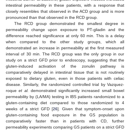
intestinal permeability in these patients, with a response that
closely resembles that observed in the ACD group and is more
pronounced than that observed in the RCD group.
The RCD group demonstrated the smallest degree in
permeability change upon exposure to PT-gliadin and the
difference reached significance at only 60 min. This is a delay
when compared to the other study groups, which all
demonstrated an increase in permeability at the first measured
interval of 30 min. The RCD group was the only group in our
study on a strict GFD prior to endoscopy, suggesting that the
gluten-induced activation of the zonulin pathway is
comparatively delayed in intestinal tissue that is not routinely
exposed to dietary gluten, even in those patients with celiac
disease. Similarly, the randomized controlled trial by Vazquez-
roque
et al.
demonstrated significantly increased small bowel
permeability by (LA/MA) testing in IBS patients randomized to a
gluten-containing diet compared to those randomized to 4
weeks of a strict GFD [
26
]. Given that symptom-onset upon
gluten-containing food exposure in the GS population is
comparatively faster than in patients with CD, further
permeability experiments comparing GS patients on a strict GFD