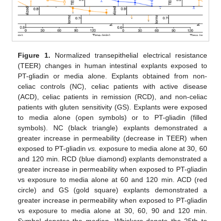
Figure 1.
Normalized transepithelial electrical resistance
(TEER) changes in human intestinal explants exposed to
PT-gliadin or media alone. Explants obtained from non-
celiac controls (NC), celiac patients with active disease
(ACD), celiac patients in remission (RCD), and non-celiac
patients with gluten sensitivity (GS). Explants were exposed
to media alone (open symbols) or to PT-gliadin (filled
symbols). NC (black triangle) explants demonstrated a
greater increase in permeability (decrease in TEER) when
exposed to PT-gliadin
vs.
exposure to media alone at 30, 60
and 120 min. RCD (blue diamond) explants demonstrated a
greater increase in permeability when exposed to PT-gliadin
vs exposure to media alone at 60 and 120 min. ACD (red
circle) and GS (gold square) explants demonstrated a
greater increase in permeability when exposed to PT-gliadin
vs exposure to media alone at 30, 60, 90 and 120 min.
Symbol denotes the median. Whiskers denote the 25th to