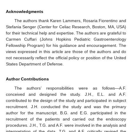
Acknowledgments
The authors thank Karen Lammers, Rosaria Fiorentino and
Stefania Senger (Center for Celiac Research, Boston, MA, USA)
for their technical help and expertise. The authors are grateful to
Carmen Cuffari (Johns Hopkins Pediatric Gastroenterology
Fellowship Program) for his guidance and encouragement. The
views expressed in this article are those of the authors and do
not necessarily reflect the official policy or position of the United
States Department of Defense.
Author Contributions
The authors’ responsibilities were as follows—A.F.
conceived and designed the study. J.H., E.L. and A.F.
contributed to the design of the study and participated in subject
recruitment. J.H. conducted the study and was the primary
author for the manuscript. B.G. and E.G. participated in the
recruitment of the patients and carried out the endoscopy
procedures. J.H., T.G. and A.F. were involved in the analysis and
interpretation of the data. T.G. and A.F. critically revised the