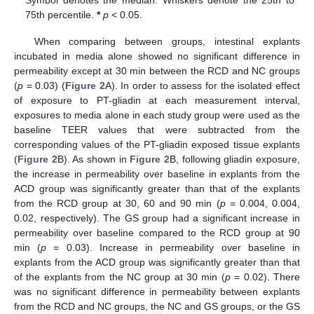
75th percentile.
*
p
< 0.05.
When comparing between groups, intestinal explants
incubated in media alone showed no significant difference in
permeability except at 30 min between the RCD and NC groups
(
p
= 0.03) (
Figure 2
A). In order to assess for the isolated effect
of exposure to PT-gliadin at each measurement interval,
exposures to media alone in each study group were used as the
baseline TEER values that were subtracted from the
corresponding values of the PT-gliadin exposed tissue explants
(
Figure 2
B). As shown in
Figure 2
B, following gliadin exposure,
the increase in permeability over baseline in explants from the
ACD group was significantly greater than that of the explants
from the RCD group at 30, 60 and 90 min (
p
= 0.004, 0.004,
0.02, respectively). The GS group had a significant increase in
permeability over baseline compared to the RCD group at 90
min (
p
= 0.03). Increase in permeability over baseline in
explants from the ACD group was significantly greater than that
of the explants from the NC group at 30 min (
p
= 0.02). There
was no significant difference in permeability between explants
from the RCD and NC groups, the NC and GS groups, or the GS