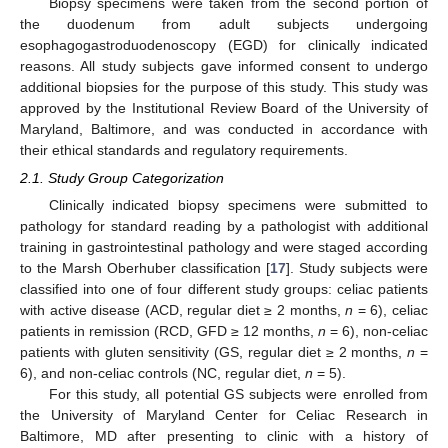
Biopsy specimens were taken from the second portion of
the duodenum from adult subjects undergoing
esophagogastroduodenoscopy (EGD) for clinically indicated
reasons. All study subjects gave informed consent to undergo
additional biopsies for the purpose of this study. This study was
approved by the Institutional Review Board of the University of
Maryland, Baltimore, and was conducted in accordance with
their ethical standards and regulatory requirements.
2.1. Study Group Categorization
Clinically indicated biopsy specimens were submitted to
pathology for standard reading by a pathologist with additional
training in gastrointestinal pathology and were staged according
to the Marsh Oberhuber classification [
17
]. Study subjects were
classified into one of four different study groups: celiac patients
with active disease (ACD, regular diet ≥ 2 months,
n
= 6), celiac
patients in remission (RCD, GFD ≥ 12 months,
n
= 6), non-celiac
patients with gluten sensitivity (GS, regular diet ≥ 2 months,
n
=
6), and non-celiac controls (NC, regular diet,
n
= 5).
For this study, all potential GS subjects were enrolled from
the University of Maryland Center for Celiac Research in
Baltimore, MD after presenting to clinic with a history of