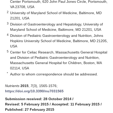
Center Portsmouth, 620 John Paul Jones Circle, Portsmouth,
VA 23708, USA
2
University of Maryland School of Medicine, Baltimore, MD
21201, USA
3
Division of Gastroenterology and Hepatology, University of
Maryland School of Medicine, Baltimore, MD 21201, USA
4
Division of Pediatric Gastroenterology and Nutrition, Johns
Hopkins University School of Medicine, Baltimore, MD 21205,
USA
5
Center for Celiac Research, Massachusetts General Hospital
and Division of Pediatric Gastroenterology and Nutrition,
Massachusetts General Hospital for Children, Boston, MA
02114, USA
*
Author to whom correspondence should be addressed.
Nutrients
2015
,
7
(3), 1565-1576;
https://doi.org/10.3390/nu7031565
Submission received: 28 October 2014
/
Revised: 5 February 2015
/
Accepted: 11 February 2015
/
Published: 27 February 2015