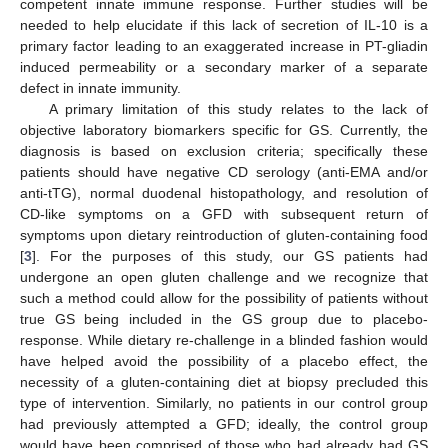
competent innate immune response. Further studies will be
needed to help elucidate if this lack of secretion of IL-10 is a
primary factor leading to an exaggerated increase in PT-gliadin
induced permeability or a secondary marker of a separate
defect in innate immunity.
A primary limitation of this study relates to the lack of
objective laboratory biomarkers specific for GS. Currently, the
diagnosis is based on exclusion criteria; specifically these
patients should have negative CD serology (anti-EMA and/or
anti-tTG), normal duodenal histopathology, and resolution of
CD-like symptoms on a GFD with subsequent return of
symptoms upon dietary reintroduction of gluten-containing food
[
3
]. For the purposes of this study, our GS patients had
undergone an open gluten challenge and we recognize that
such a method could allow for the possibility of patients without
true GS being included in the GS group due to placebo-
response. While dietary re-challenge in a blinded fashion would
have helped avoid the possibility of a placebo effect, the
necessity of a gluten-containing diet at biopsy precluded this
type of intervention. Similarly, no patients in our control group
had previously attempted a GFD; ideally, the control group
would have been comprised of those who had already had GS