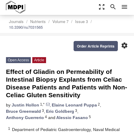
zoom_out_map
search
menu
Journals
Nutrients
Volume 7
Issue 3
10.3390/nu7031565
settings
Order Article Reprints
Open Access
Article
Effect of Gliadin on Permeability of
Intestinal Biopsy Explants from Celiac
Disease Patients and Patients with Non-
Celiac Gluten Sensitivity
1,*
2
by
Justin Hollon
,
Elaine Leonard Puppa
,
3
3
Bruce Greenwald
,
Eric Goldberg
,
4
5
Anthony Guerrerio
and
Alessio Fasano
1
Department of Pediatric Gastroenterology, Naval Medical