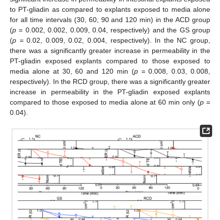
to PT-gliadin as compared to explants exposed to media alone
for all time intervals (30, 60, 90 and 120 min) in the ACD group
(
p
= 0.002, 0.002, 0.009, 0.04, respectively) and the GS group
(
p
= 0.02, 0.009, 0.02, 0.004, respectively). In the NC group,
there was a significantly greater increase in permeability in the
PT-gliadin exposed explants compared to those exposed to
media alone at 30, 60 and 120 min (
p
= 0.008, 0.03, 0.008,
respectively). In the RCD group, there was a significantly greater
increase in permeability in the PT-gliadin exposed explants
compared to those exposed to media alone at 60 min only (
p
=
0.04).