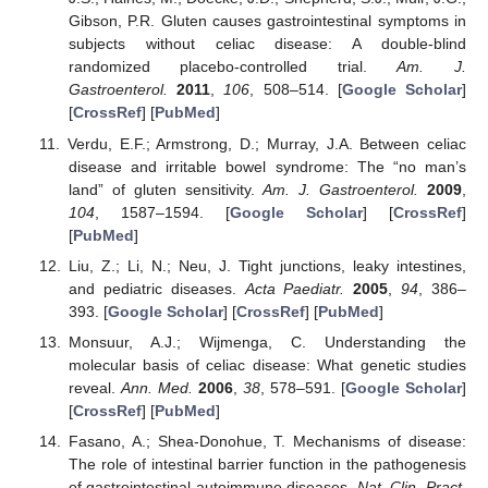
Gibson, P.R. Gluten causes gastrointestinal symptoms in
subjects without celiac disease: A double-blind
randomized placebo-controlled trial.
Am. J.
Gastroenterol.
2011
,
106
, 508–514. [
Google Scholar
]
[
CrossRef
] [
PubMed
]
Verdu, E.F.; Armstrong, D.; Murray, J.A. Between celiac
disease and irritable bowel syndrome: The “no man’s
land” of gluten sensitivity.
Am. J. Gastroenterol.
2009
,
104
, 1587–1594. [
Google Scholar
] [
CrossRef
]
[
PubMed
]
Liu, Z.; Li, N.; Neu, J. Tight junctions, leaky intestines,
and pediatric diseases.
Acta Paediatr.
2005
,
94
, 386–
393. [
Google Scholar
] [
CrossRef
] [
PubMed
]
Monsuur, A.J.; Wijmenga, C. Understanding the
molecular basis of celiac disease: What genetic studies
reveal.
Ann. Med.
2006
,
38
, 578–591. [
Google Scholar
]
[
CrossRef
] [
PubMed
]
Fasano, A.; Shea-Donohue, T. Mechanisms of disease:
The role of intestinal barrier function in the pathogenesis
of gastrointestinal autoimmune diseases.
Nat. Clin. Pract.