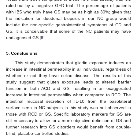
ruled-out by a negative GFD trial. The percentage of patients
with IBS who truly have GS may be as high as 30%; given that
the indication for duodenal biopsies in our NC group would
include the non-specific gastrointestinal symptoms of CD and
GS, it is conceivable that some of the NC patients may have
undiagnosed GS [
9
].
5. Conclusions
This study demonstrates that gliadin exposure induces an
increase in intestinal permeability in all individuals, regardless of
whether or not they have celiac disease. The results of this
study suggest that gluten exposure leads to altered barrier
function in both ACD and GS, resulting in an exaggerated
increase in intestinal permeability when compared to RCD. The
intestinal mucosal secretion of IL-10 from the basolateral
surface seen in NC subjects in this study was not observed in
those with RCD or GS. Specific laboratory markers for GS are
still necessary to allow for a more objective definition of GS and
further research into GS disorders would benefit from double-
blind, placebo-controlled studies.