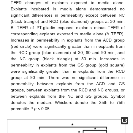
TEER changes of explants exposed to media alone.
Explants incubated in media alone demonstrated no
significant differences in permeability except between NC
(black triangle) and RCD (blue diamond) groups at 30 min.
B. TEER of PT-gliadin exposed explants minus TEER of
corresponding explants exposed to media alone (∆ TEER).
Increases in permeability in explants from the ACD group
(red circle) were significantly greater than in explants from
the RCD group (blue diamond) at 30, 60 and 90 min, and
the NC group (black triangle) at 30 min. Increases in
permeability in explants from the GS group (gold square)
were significantly greater than in explants from the RCD
group at 90 min. There was no significant difference in
permeability between explants from the ACD and GS
groups, between explants from the RCD and NC groups, or
between explants from the NC and GS groups. Symbol
denotes the median. Whiskers denote the 25th to 75th
percentile.
*
p
< 0.05.