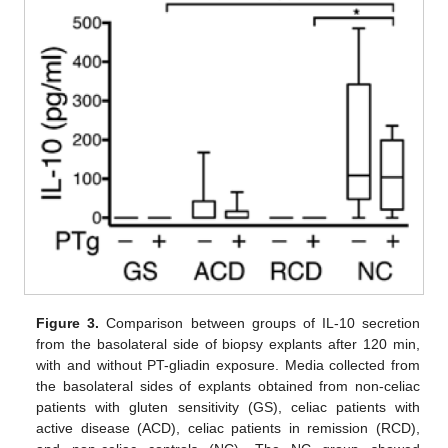
Figure 3.
Comparison between groups of IL-10 secretion
from the basolateral side of biopsy explants after 120 min,
with and without PT-gliadin exposure. Media collected from
the basolateral sides of explants obtained from non-celiac
patients with gluten sensitivity (GS), celiac patients with
active disease (ACD), celiac patients in remission (RCD),