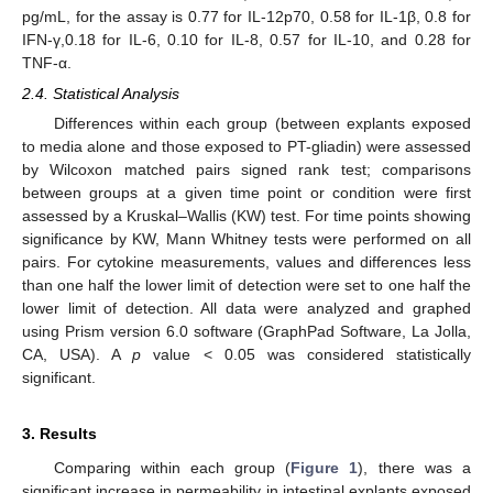
pg/mL, for the assay is 0.77 for IL-12p70, 0.58 for IL-1β, 0.8 for
IFN-γ,0.18 for IL-6, 0.10 for IL-8, 0.57 for IL-10, and 0.28 for
TNF-α.
2.4. Statistical Analysis
Differences within each group (between explants exposed
to media alone and those exposed to PT-gliadin) were assessed
by Wilcoxon matched pairs signed rank test; comparisons
between groups at a given time point or condition were first
assessed by a Kruskal–Wallis (KW) test. For time points showing
significance by KW, Mann Whitney tests were performed on all
pairs. For cytokine measurements, values and differences less
than one half the lower limit of detection were set to one half the
lower limit of detection. All data were analyzed and graphed
using Prism version 6.0 software (GraphPad Software, La Jolla,
CA, USA). A
p
value < 0.05 was considered statistically
significant.
3. Results
Comparing within each group (
Figure 1
), there was a
significant increase in permeability in intestinal explants exposed