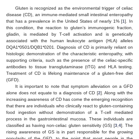
Gluten is recognized as the environmental trigger of celiac
disease (CD), an immune-mediated small intestinal enteropathy
that has a prevalence in the United States of nearly 1% [
1
]. In
this condition, the reaction to gluten’s immunogenic fraction,
gliadin, is mediated by T-cell activation and is genetically
associated with the human leukocyte antigen (HLA) alleles
DQA1*0501/DQB1*0201. Diagnosis of CD is primarily reliant on
histologic demonstration of the characteristic enteropathy, with
supporting criteria, such as the presence of the celiac-specific
antibodies to tissue transglutaminase (tTG) and HLA testing.
Treatment of CD is lifelong maintenance of a gluten-free diet
(GFD).
It is important to note that symptom alleviation on a GFD
alone does not equate to a diagnosis of CD [
2
]. Along with the
increasing awareness of CD has come the emerging recognition
that there are individuals who clinically react to gluten-containing
food ingestion without demonstration of a T-cell mediated
process in the gastrointestinal mucosa. These individuals are
classified as having non-celiac gluten sensitivity (GS) [
3
,
4
]. The
rising awareness of GS is in part responsible for the growing
popularity of the GFD, to the point that most people in the