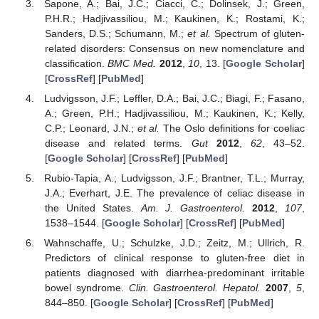
Sapone, A.; Bai, J.C.; Ciacci, C.; Dolinsek, J.; Green,
P.H.R.; Hadjivassiliou, M.; Kaukinen, K.; Rostami, K.;
Sanders, D.S.; Schumann, M.;
et al.
Spectrum of gluten-
related disorders: Consensus on new nomenclature and
classification.
BMC Med.
2012
,
10
, 13. [
Google Scholar
]
[
CrossRef
] [
PubMed
]
Ludvigsson, J.F.; Leffler, D.A.; Bai, J.C.; Biagi, F.; Fasano,
A.; Green, P.H.; Hadjivassiliou, M.; Kaukinen, K.; Kelly,
C.P.; Leonard, J.N.;
et al.
The Oslo definitions for coeliac
disease and related terms.
Gut
2012
,
62
, 43–52.
[
Google Scholar
] [
CrossRef
] [
PubMed
]
Rubio-Tapia, A.; Ludvigsson, J.F.; Brantner, T.L.; Murray,
J.A.; Everhart, J.E. The prevalence of celiac disease in
the United States.
Am. J. Gastroenterol.
2012
,
107
,
1538–1544. [
Google Scholar
] [
CrossRef
] [
PubMed
]
Wahnschaffe, U.; Schulzke, J.D.; Zeitz, M.; Ullrich, R.
Predictors of clinical response to gluten-free diet in
patients diagnosed with diarrhea-predominant irritable
bowel syndrome.
Clin. Gastroenterol. Hepatol.
2007
,
5
,
844–850. [
Google Scholar
] [
CrossRef
] [
PubMed
]