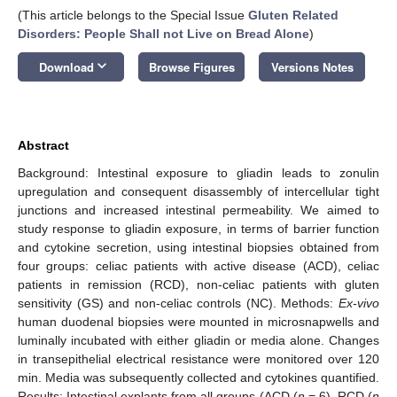
(This article belongs to the Special Issue
Gluten Related
Disorders: People Shall not Live on Bread Alone
)
keyboard_arrow_down
Download
Browse Figures
Versions Notes
Abstract
Background: Intestinal exposure to gliadin leads to zonulin
upregulation and consequent disassembly of intercellular tight
junctions and increased intestinal permeability. We aimed to
study response to gliadin exposure, in terms of barrier function
and cytokine secretion, using intestinal biopsies obtained from
four groups: celiac patients with active disease (ACD), celiac
patients in remission (RCD), non-celiac patients with gluten
sensitivity (GS) and non-celiac controls (NC). Methods:
Ex-vivo
human duodenal biopsies were mounted in microsnapwells and
luminally incubated with either gliadin or media alone. Changes
in transepithelial electrical resistance were monitored over 120
min. Media was subsequently collected and cytokines quantified.
Results: Intestinal explants from all groups (ACD (
n
= 6), RCD (
n