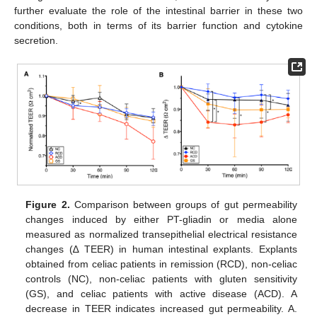
further evaluate the role of the intestinal barrier in these two
conditions, both in terms of its barrier function and cytokine
secretion.
Figure 2.
Comparison between groups of gut permeability
changes induced by either PT-gliadin or media alone
measured as normalized transepithelial electrical resistance
changes (∆ TEER) in human intestinal explants. Explants
obtained from celiac patients in remission (RCD), non-celiac
controls (NC), non-celiac patients with gluten sensitivity
(GS), and celiac patients with active disease (ACD). A
decrease in TEER indicates increased gut permeability. A.