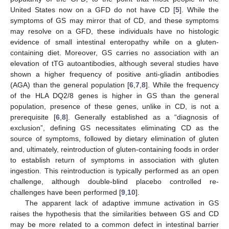
United States now on a GFD do not have CD [
5
]. While the
symptoms of GS may mirror that of CD, and these symptoms
may resolve on a GFD, these individuals have no histologic
evidence of small intestinal enteropathy while on a gluten-
containing diet. Moreover, GS carries no association with an
elevation of tTG autoantibodies, although several studies have
shown a higher frequency of positive anti-gliadin antibodies
(AGA) than the general population [
6
,
7
,
8
]. While the frequency
of the HLA DQ2/8 genes is higher in GS than the general
population, presence of these genes, unlike in CD, is not a
prerequisite [
6
,
8
]. Generally established as a “diagnosis of
exclusion”, defining GS necessitates eliminating CD as the
source of symptoms, followed by dietary elimination of gluten
and, ultimately, reintroduction of gluten-containing foods in order
to establish return of symptoms in association with gluten
ingestion. This reintroduction is typically performed as an open
challenge, although double-blind placebo controlled re-
challenges have been performed [
9
,
10
].
The apparent lack of adaptive immune activation in GS
raises the hypothesis that the similarities between GS and CD
may be more related to a common defect in intestinal barrier