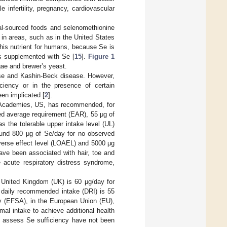
 infertility, pregnancy, cardiovascular
al-sourced foods and selenomethionine
in areas, such as in the United States
this nutrient for humans, because Se is
es supplemented with Se [
15
].
Figure 1
gae and brewer’s yeast.
ase and Kashin-Beck disease. However,
iciency or in the presence of certain
een implicated [
2
].
al Academies, US, has recommended, for
d average requirement (EAR), 55 μg of
the tolerable upper intake level (UL)
ound 800 μg of Se/day for no observed
verse effect level (LOAEL) and 5000 μg
e been associated with hair, toe and
e acute respiratory distress syndrome,
e United Kingdom (UK) is 60 μg/day for
 daily recommended intake (DRI) is 55
y (EFSA), in the European Union (EU),
imal intake to achieve additional health
to assess Se sufficiency have not been