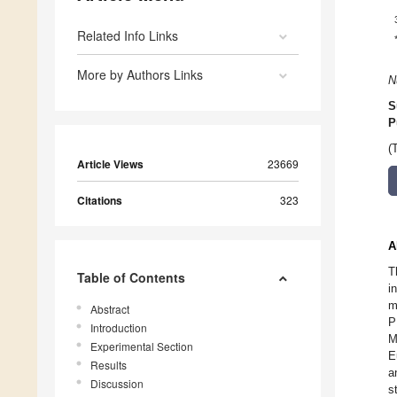
Related Info Links
More by Authors Links
N
S
P
(
Article Views
23669
Citations
323
A
T
Table of Contents
i
m
Abstract
P
Introduction
M
Experimental Section
E
Results
a
Discussion
s