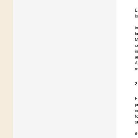
E
l
i
b
M
c
i
a
A
m
2
E
p
i
f
s
t