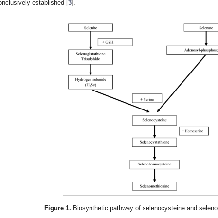
onclusively established [
3
].
Figure 1.
Biosynthetic pathway of selenocysteine and selenom