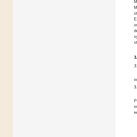
M
M
s
E
o
d
s
s
3
3
i
3
P
i
e