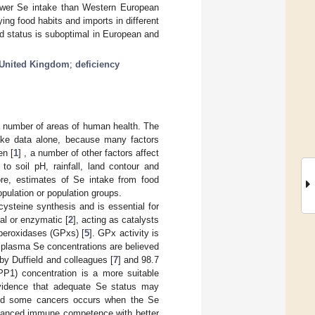
lower Se intake than Western European
ing food habits and imports in different
nd status is suboptimal in European and
United Kingdom
;
deficiency
a number of areas of human health. The
ntake data alone, because many factors
en [
1
] , a number of other factors affect
to soil pH, rainfall, land contour and
ore, estimates of Se intake from food
pulation or population groups.
ocysteine synthesis and is essential for
ral or enzymatic [
2
], acting as catalysts
 peroxidases (GPxs) [
5
]. GPx activity is
 plasma Se concentrations are believed
y Duffield and colleagues [
7
] and 98.7
P1) concentration is a more suitable
evidence that adequate Se status may
 and some cancers occurs when the Se
nhanced immune competence with better