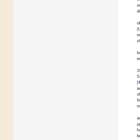
o
d
o
(
r
s
b
e
1
S
[
a
o
f
m
a
μ
h
b