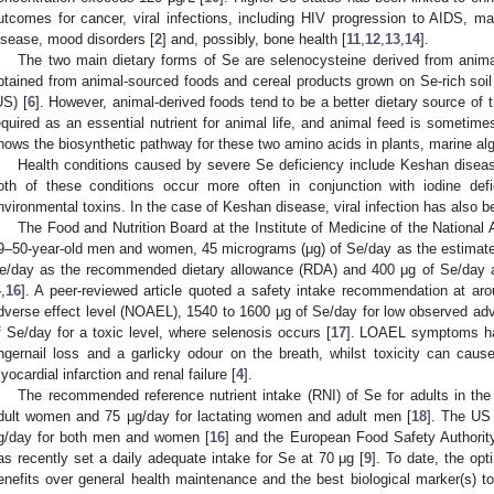
utcomes for cancer, viral infections, including HIV progression to AIDS, male
isease, mood disorders [
2
] and, possibly, bone health [
11
,
12
,
13
,
14
].
The two main dietary forms of Se are selenocysteine derived from anim
btained from animal-sourced foods and cereal products grown on Se-rich soil 
US) [
6
]. However, animal-derived foods tend to be a better dietary source of 
equired as an essential nutrient for animal life, and animal feed is sometim
hows the biosynthetic pathway for these two amino acids in plants, marine al
Health conditions caused by severe Se deficiency include Keshan dise
oth of these conditions occur more often in conjunction with iodine def
nvironmental toxins. In the case of Keshan disease, viral infection has also b
The Food and Nutrition Board at the Institute of Medicine of the Nation
9–50-year-old men and women, 45 micrograms (μg) of Se/day as the estimate
e/day as the recommended dietary allowance (RDA) and 400 μg of Se/day as 
4
,
16
]. A peer-reviewed article quoted a safety intake recommendation at ar
dverse effect level (NOAEL), 1540 to 1600 μg of Se/day for low observed ad
f Se/day for a toxic level, where selenosis occurs [
17
]. LOAEL symptoms hav
ingernail loss and a garlicky odour on the breath, whilst toxicity can caus
yocardial infarction and renal failure [
4
].
The recommended reference nutrient intake (RNI) of Se for adults in th
dult women and 75 μg/day for lactating women and adult men [
18
]. The US
g/day for both men and women [
16
] and the European Food Safety Authorit
as recently set a daily adequate intake for Se at 70 μg [
9
]. To date, the opt
enefits over general health maintenance and the best biological marker(s) 