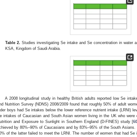
Table 2.
Studies investigating Se intake and Se concentration in water a
KSA, Kingdom of Saudi Arabia.
A 2008 longitudinal study in healthy British adults reported low Se intak
nd Nutrition Survey (NDNS) 2008/2009 found that roughly 50% of adult wom
lder boys had Se intakes below the lower reference nutrient intake (LRNI) lev
e intakes of Caucasian and South Asian women living in the UK who were en
utrition and Exposure to Sunlight in Southern England (D-FINES) study [
6
chieved by 80%–90% of Caucasians and by 83%–95% of the South Asians. 
0% of the latter failed to meet the LRNI. The number of women that had Se