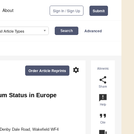
About
Sign In / Sign Up
Submit
Advanced
All Article Types
settings
Altmetric
Order Article Reprints
share
Share
um Status in Europe
announcement
Help
format_quote
Cite
k, Denby Dale Road, Wakefield WF4
question_answer