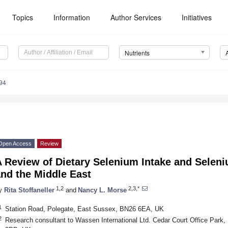
Topics
Information
Author Services
Initiatives
Nutrients
94
Open Access
Review
 Review of Dietary Selenium Intake and Seleni
nd the Middle East
1,2
2,3,*
y
Rita Stoffaneller
and
Nancy L. Morse
1
Station Road, Polegate, East Sussex, BN26 6EA, UK
2
Research consultant to Wassen International Ltd. Cedar Court Office Par