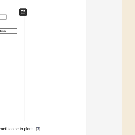
ethionine in plants [
3
].