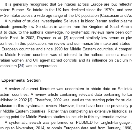
It is generally recognised that Se intakes across Europe are low, reflecting
astern Europe. Se intake in the UK has declined since the 1970s, and pre
ow Se intake across a wide age range of the UK population (Caucasian and Asi
A number of studies investigating Se levels in blood (serum and/or plasma
ndicate generally low Se status in women from the Kingdom of Saudi Arabi
ut to date, to the author’s knowledge, no systematic reviews have been comp
iddle East. In 2002, Rayman
et al.
[
2
] reported similarly low serum or p
ountries. In this publication, we review and summarize Se intake and status 
n European countries and since 1990 for Middle Eastern countries. A compari
nd Middle Eastern countries was of interest to the authors, since a manus
rabian women and UK age-matched controls and its influence on calcium h
etabolism [
24
] was in preparation.
. Experimental Section
A review of current literature was undertaken to obtain data on Se int
astern countries. A review article containing relevant data pertaining to 
ublished in 2002 [
2
]. Therefore, 2002 was used as the starting point for studie
nclusion in this systematic review. However, there have been no previously p
or Middle Eastern countries. Rather than completing an extensive historical 
tarting point for Middle Eastern studies to include in this systematic review.
A systematic search was performed on PUBMED for English-language ar
hrough to November, 2014, to obtain European data and from January, 1990,