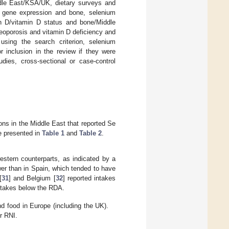
ddle East/KSA/UK, dietary surveys and
 gene expression and bone, selenium
n D/vitamin D status and bone/Middle
oporosis and vitamin D deficiency and
 using the search criterion, selenium
r inclusion in the review if they were
udies, cross-sectional or case-control
ons in the Middle East that reported Se
e presented in
Table 1
and
Table 2
.
estern counterparts, as indicated by a
er than in Spain, which tended to have
[
31
] and Belgium [
32
] reported intakes
ntakes below the RDA.
d food in Europe (including the UK).
r RNI.