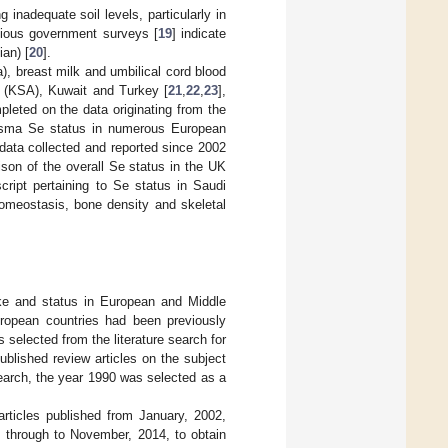
 inadequate soil levels, particularly in
vious government surveys [
19
] indicate
an) [
20
].
), breast milk and umbilical cord blood
a (KSA), Kuwait and Turkey [
21
,
22
,
23
],
leted on the data originating from the
lasma Se status in numerous European
data collected and reported since 2002
son of the overall Se status in the UK
cript pertaining to Se status in Saudi
omeostasis, bone density and skeletal
ake and status in European and Middle
European countries had been previously
s selected from the literature search for
ublished review articles on the subject
search, the year 1990 was selected as a
ticles published from January, 2002,
 through to November, 2014, to obtain