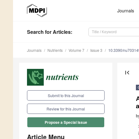
Journals
Search
for Articles
:
Journals
Nutrients
Volume 7
Issue 3
10.3390/nu70314
first_page
Submit to this Journal
A
a
Review for this Journal
b
Propose a Special Issue
Article Menu