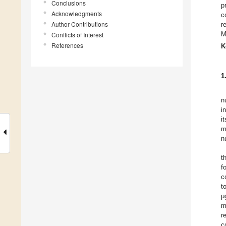
Conclusions
p
Acknowledgments
c
Author Contributions
r
M
Conflicts of Interest
References
K
1
n
i
i
m
n
t
f
c
t
μ
m
r
c