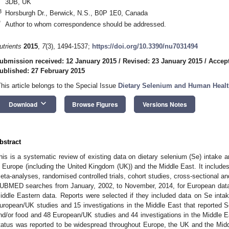
3DB, UK
3
Horsburgh Dr., Berwick, N.S., B0P 1E0, Canada
*
Author to whom correspondence should be addressed.
utrients
2015
,
7
(3), 1494-1537;
https://doi.org/10.3390/nu7031494
ubmission received: 12 January 2015
/
Revised: 23 January 2015
/
Accept
ublished: 27 February 2015
This article belongs to the Special Issue
Dietary Selenium and Human Heal
keyboard_arrow_down
Download
Browse Figures
Versions Notes
bstract
his is a systematic review of existing data on dietary selenium (Se) intake a
n Europe (including the United Kingdom (UK)) and the Middle East. It include
eta-analyses, randomised controlled trials, cohort studies, cross-sectional an
UBMED searches from January, 2002, to November, 2014, for European data
iddle Eastern data. Reports were selected if they included data on Se intak
uropean/UK studies and 15 investigations in the Middle East that reported S
nd/or food and 48 European/UK studies and 44 investigations in the Middle E
tatus was reported to be widespread throughout Europe, the UK and the Midd