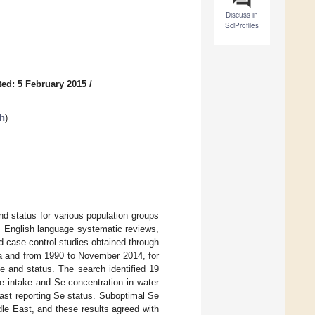
Discuss in
SciProfiles
ed: 5 February 2015
/
th
)
nd status for various population groups
s English language systematic reviews,
d case-control studies obtained through
 and from 1990 to November 2014, for
e and status. The search identified 19
e intake and Se concentration in water
ast reporting Se status. Suboptimal Se
le East, and these results agreed with