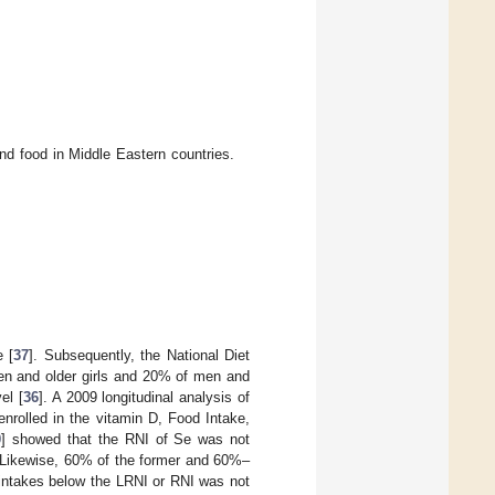
nd food in Middle Eastern countries.
e [
37
]. Subsequently, the National Diet
en and older girls and 20% of men and
el [
36
]. A 2009 longitudinal analysis of
rolled in the vitamin D, Food Intake,
0
] showed that the RNI of Se was not
Likewise, 60% of the former and 60%–
 intakes below the LRNI or RNI was not