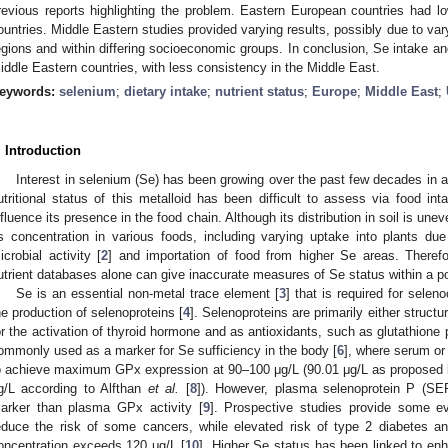
revious reports highlighting the problem. Eastern European countries had 
ountries. Middle Eastern studies provided varying results, possibly due to vary
egions and within differing socioeconomic groups. In conclusion, Se intake a
iddle Eastern countries, with less consistency in the Middle East.
eywords:
selenium
;
dietary intake
;
nutrient status
;
Europe
;
Middle East
;
. Introduction
Interest in selenium (Se) has been growing over the past few decades in 
utritional status of this metalloid has been difficult to assess via food i
nfluence its presence in the food chain. Although its distribution in soil is unev
ts concentration in various foods, including varying uptake into plants due 
icrobial activity [
2
] and importation of food from higher Se areas. Theref
utrient databases alone can give inaccurate measures of Se status within a po
Se is an essential non-metal trace element [
3
] that is required for selen
he production of selenoproteins [
4
]. Selenoproteins are primarily either structu
or the activation of thyroid hormone and as antioxidants, such as glutathione
ommonly used as a marker for Se sufficiency in the body [
6
], where serum or
o achieve maximum GPx expression at 90–100 μg/L (90.01 μg/L as proposed b
g/L according to Alfthan
et al.
[
8
]). However, plasma selenoprotein P (SEP
arker than plasma GPx activity [
9
]. Prospective studies provide some 
educe the risk of some cancers, while elevated risk of type 2 diabetes
oncentration exceeds 120 μg/L [
10
]. Higher Se status has been linked to e