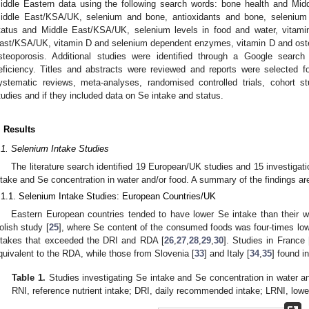
iddle Eastern data using the following search words: bone health and Mi
iddle East/KSA/UK, selenium and bone, antioxidants and bone, selenium
tatus and Middle East/KSA/UK, selenium levels in food and water, vitami
ast/KSA/UK, vitamin D and selenium dependent enzymes, vitamin D and oste
steoporosis. Additional studies were identified through a Google search
eficiency. Titles and abstracts were reviewed and reports were selected fo
ystematic reviews, meta-analyses, randomised controlled trials, cohort st
tudies and if they included data on Se intake and status.
. Results
.1. Selenium Intake Studies
The literature search identified 19 European/UK studies and 15 investigati
ntake and Se concentration in water and/or food. A summary of the findings ar
.1.1. Selenium Intake Studies: European Countries/UK
Eastern European countries tended to have lower Se intake than their w
olish study [
25
], where Se content of the consumed foods was four-times low
ntakes that exceeded the DRI and RDA [
26
,
27
,
28
,
29
,
30
]. Studies in France 
quivalent to the RDA, while those from Slovenia [
33
] and Italy [
34
,
35
] found i
Table 1.
Studies investigating Se intake and Se concentration in water an
RNI, reference nutrient intake; DRI, daily recommended intake; LRNI, lowe