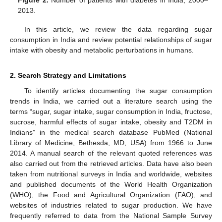
Figure 2.
Number of patients with diabetes in India, 2000–
2013.
In this article, we review the data regarding sugar
consumption in India and review potential relationships of sugar
intake with obesity and metabolic perturbations in humans.
2. Search Strategy and Limitations
To identify articles documenting the sugar consumption
trends in India, we carried out a literature search using the
terms “sugar, sugar intake, sugar consumption in India, fructose,
sucrose, harmful effects of sugar intake, obesity and T2DM in
Indians” in the medical search database PubMed (National
Library of Medicine, Bethesda, MD, USA) from 1966 to June
2014. A manual search of the relevant quoted references was
also carried out from the retrieved articles. Data have also been
taken from nutritional surveys in India and worldwide, websites
and published documents of the World Health Organization
(WHO), the Food and Agricultural Organization (FAO), and
websites of industries related to sugar production. We have
frequently referred to data from the National Sample Survey