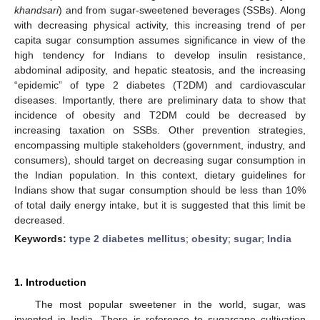
khandsari
) and from sugar-sweetened beverages (SSBs). Along
with decreasing physical activity, this increasing trend of per
capita sugar consumption assumes significance in view of the
high tendency for Indians to develop insulin resistance,
abdominal adiposity, and hepatic steatosis, and the increasing
“epidemic” of type 2 diabetes (T2DM) and cardiovascular
diseases. Importantly, there are preliminary data to show that
incidence of obesity and T2DM could be decreased by
increasing taxation on SSBs. Other prevention strategies,
encompassing multiple stakeholders (government, industry, and
consumers), should target on decreasing sugar consumption in
the Indian population. In this context, dietary guidelines for
Indians show that sugar consumption should be less than 10%
of total daily energy intake, but it is suggested that this limit be
decreased.
Keywords:
type 2 diabetes mellitus
;
obesity
;
sugar
;
India
1. Introduction
The most popular sweetener in the world, sugar, was
invented in India. There is reference to sugarcane cultivation