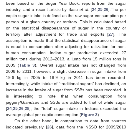
been based on the Sugar Year Book, reports from the sugar
industry, and a recent article by Basu
et al.
[
24
,
25
,
26
].The per
capita sugar intake is defined as the raw sugar consumption per
person of a given country or territory. This is calculated based
on the statistical disappearance of sugar in the country or
territory after adjustment for trade and exports [
27
]. The
assumption is made that the statistical disappearance of sugar
is equal to consumption after adjusting for utilization for non-
human consumption. Indian sugar production exceeded 27
million tons during 2012–2013, a jump from 15 million tons in
2005 (
Table 3
). Overall sugar intake has not changed from
2008 to 2011; however, a slight decrease in sugar intake from
19.6 kg in 2005 to 18.9 kg in 2011 has been recorded.
Interestingly, while intake of “traditional sugars” has declined, an
increase in the intake of sugar from SSBs has been recorded. It
is interesting to note that when consumption from
jaggery/
khandsari
and SSBs are added to that of white sugar
[
24
,
25
,
26
,
28
], the “total” sugar intake in Indians exceeded the
average global per capita consumption (
Figure 3
).
On the other hand, in comparison to data from sources
indicated previously [
26
], data from the NSSO for 2009/2010