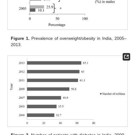
Figure 1.
Prevalence of overweight/obesity in India, 2005–
2013.