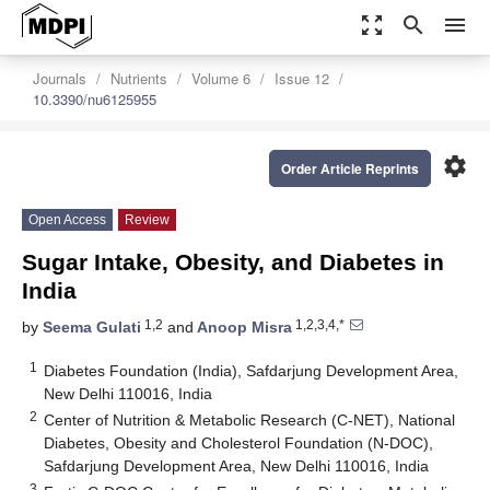
zoom_out_map
search
menu
Journals
Nutrients
Volume 6
Issue 12
10.3390/nu6125955
settings
Order Article Reprints
Open Access
Review
Sugar Intake, Obesity, and Diabetes in
India
1,2
1,2,3,4,*
by
Seema Gulati
and
Anoop Misra
1
Diabetes Foundation (India), Safdarjung Development Area,
New Delhi 110016, India
2
Center of Nutrition & Metabolic Research (C-NET), National
Diabetes, Obesity and Cholesterol Foundation (N-DOC),
Safdarjung Development Area, New Delhi 110016, India
3