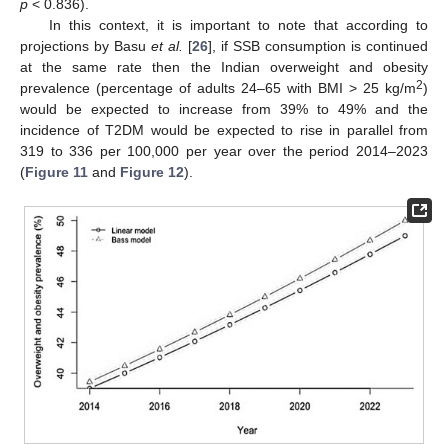
p
< 0.836).
In this context, it is important to note that according to
projections by Basu
et al.
[
26
], if SSB consumption is continued
at the same rate then the Indian overweight and obesity
2
prevalence (percentage of adults 24–65 with BMI > 25 kg/m
)
would be expected to increase from 39% to 49% and the
incidence of T2DM would be expected to rise in parallel from
319 to 336 per 100,000 per year over the period 2014–2023
(
Figure 11
and
Figure 12
).