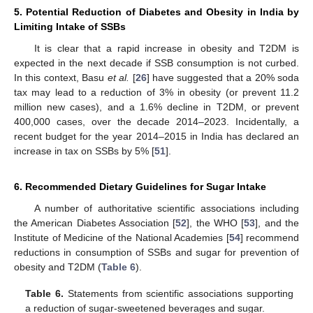
5. Potential Reduction of Diabetes and Obesity in India by
Limiting Intake of SSBs
It is clear that a rapid increase in obesity and T2DM is
expected in the next decade if SSB consumption is not curbed.
In this context, Basu
et al.
[
26
] have suggested that a 20% soda
tax may lead to a reduction of 3% in obesity (or prevent 11.2
million new cases), and a 1.6% decline in T2DM, or prevent
400,000 cases, over the decade 2014–2023. Incidentally, a
recent budget for the year 2014–2015 in India has declared an
increase in tax on SSBs by 5% [
51
].
6. Recommended Dietary Guidelines for Sugar Intake
A number of authoritative scientific associations including
the American Diabetes Association [
52
], the WHO [
53
], and the
Institute of Medicine of the National Academies [
54
] recommend
reductions in consumption of SSBs and sugar for prevention of
obesity and T2DM (
Table 6
).
11. May
12. May
13. May
14. May
15. May
16. May
17. May
18. May
19. May
21. May
22. May
23. May
24. May
25. May
26. May
27. May
28. May
29. May
31. May
1. Jun
2. Jun
3. Jun
4. Jun
5. Jun
6. Jun
7. Jun
8. Jun
10. Jun
11. Jun
12. Jun
13. Jun
14. Jun
15. Jun
16. Jun
17. Jun
18. Jun
20. Jun
21. Jun
22. Jun
23. Jun
24. Jun
25. Jun
26. Jun
27. Jun
28. Jun
30. Jun
1. Jul
2. Jul
3. Jul
4. Jul
5. Jul
6. Jul
7. Jul
8. Jul
10. Jul
11. Jul
12. Jul
13. Jul
14. Jul
15. Jul
16. Jul
17. Jul
18. Jul
20. Jul
21. Jul
22. Jul
23. Jul
24. Jul
25. Jul
26. Jul
27. Jul
28. Jul
30. Jul
31. Jul
1. Aug
2. Aug
3. Aug
4. Aug
5. Aug
6. Aug
7. Aug
Table 6.
Statements from scientific associations supporting
a reduction of sugar-sweetened beverages and sugar.