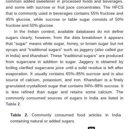
common added sweetener in processed foods and beverages,
and some with sucrose or fruit juice concentrates. The HFCS
that is commonly used in beverages contains 55% fructose and
45% glucose, while sucrose or table sugar consists of 50%
fructose and 50% glucose.
In the Indian context, available databases do not define
sugars clearly; however, from the data breakdown it appears
that “sugar” means white sugar, honey, or brown sugar but not
syrups and “traditional sugars” such as jaggery (also called
gur
in India) and
khandsari
. These “traditional sugars” are produced
from sugarcane in addition to sugar. Jaggery is obtained by
boiling clarified sugarcane juice until a solid residue is left after
evaporation. It usually contains 65%–85% sucrose and is also
source of calcium, potassium, and iron.
Khandsari
is a finely
granulated crystallized sugar that contains 94%–98% sucrose. It
is less refined than sugar and retains some calcium. The
commonly consumed sources of sugars in India are listed in
Table 2
.
Table 2.
Commonly consumed food articles in India
containing natural or added sugars.