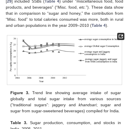
[
29
] included SSBs (
Table 4
) under “miscellaneous food, food
products, and beverages” (“Misc. food,
etc.
”). These data show
that in comparison to “sugar and honey,” the contribution from
“Misc. food” to total calories consumed was more, both in rural
and urban populations in the year 2009–2010 (
Table 4
).
Figure 3.
Trend line showing average intake of sugar
globally and total sugar intake from various sources
(“traditional sugars”: jaggery and
khandsari
; sugar and
sugar from sugar-sweetened beverages) compiled for India.
Table 3.
Sugar production, consumption, and stocks in
India, 2005–2011.