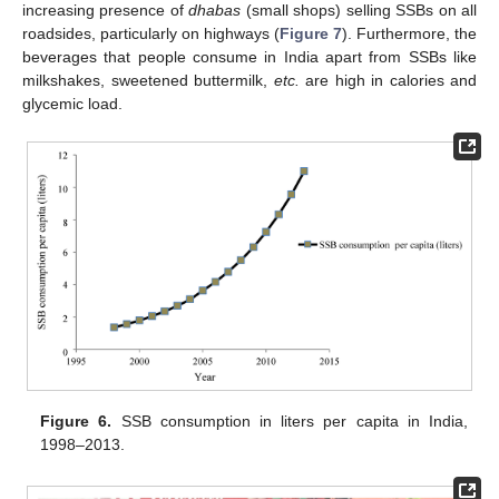
increasing presence of
dhabas
(small shops) selling SSBs on all
roadsides, particularly on highways (
Figure 7
). Furthermore, the
beverages that people consume in India apart from SSBs like
milkshakes, sweetened buttermilk,
etc.
are high in calories and
glycemic load.
Figure 6.
SSB consumption in liters per capita in India,
1998–2013.