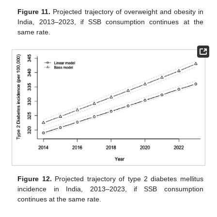
Figure 11.
Projected trajectory of overweight and obesity in
India, 2013–2023, if SSB consumption continues at the
same rate.
Figure 12.
Projected trajectory of type 2 diabetes mellitus
incidence in India, 2013–2023, if SSB consumption
continues at the same rate.