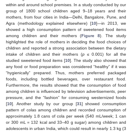
within and around school premises. In a study conducted by our
group of 1800 school children aged 9–18 years and their
mothers, from four cities in India—Delhi, Bangalore, Pune, and
Agra (methodology explained elsewhere) [
10
]—in 2013, we
showed a high consumption pattern of sweetened food items
among children and their mothers (
Figure 8
). The study
highlighted the role of mothers in deciding the food choices of
children and reported a strong association between the dietary
intake of children and their mothers (
p
≤ 0.001) for all the
studied sweetened food items [
10
]. The study also showed that
any food or food preparation was considered “healthy” if it was
“hygienically” prepared. Thus, mothers preferred packaged
foods, including bottled beverages, over restaurant food.
Furthermore, the results showed that the consumption of food
among children is influenced by television advertisements, peer
pressure, and the “fashion” for consuming westernized foods
[
10
]. Another study by our group [
31
] showed consumption
pattern of colas among children and recorded consumption of
approximately 1.8 cans of cola per week (540 mL/week; 1 can
or 300 mL = 132 kcal and 33–40 g sugar) among children and
adolescents in urban India, which could result in nearly 1.3 kg (3