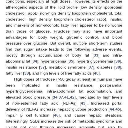
conditions, especially at high doses. However, its effects on the
atherogenic aspects of the lipid profile (low density lipoprotein
cholesterol, apoB, non-high density lipoprotein cholesterol, total
cholesterol: high density lipoprotein cholesterol ratio), insulin,
and markers of non-alcoholic fatty liver appear to be no worse
than those of glucose. Fructose may also have important
advantages for body weight, glycemic control, and blood
pressure over glucose. But overall, multiple short-term studies
find that sugar intake leads to the following adverse events,
mostly through accumulation of body fat [
33
] and intra-
abdominal fat [
34
]: hyperuricemia [
35
], hypertriglyceridemia [
36
],
insulin resistance [
37
], metabolic syndrome [
37
], diabetes [
38
],
fatty liver [
39
], and high levels of free fatty acids [
40
].
High doses of fructose (>50 g/day at least) in humans have
been implicated in insulin resistance, postprandial
hypertriglyceridemia, intra-abdominal fat accumulation, and
elevated blood pressure [
34
,
37
,
41
,
42
], mediated by high levels
of non-esterified fatty acid (NEFAs) [
43
]. Increased portal
delivery of NEFAs increase hepatic glucose production [
44
,
45
],
impair β cell function [
46
], and cause hepatic steatosis.
Interestingly, SSBs increase the risk of metabolic syndrome and
T2DM not only through increasing adiposity but also by