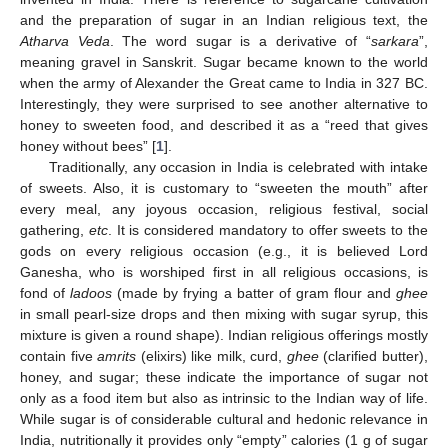
and the preparation of sugar in an Indian religious text, the
Atharva Veda
. The word sugar is a derivative of “
sarkara
”,
meaning gravel in Sanskrit. Sugar became known to the world
when the army of Alexander the Great came to India in 327 BC.
Interestingly, they were surprised to see another alternative to
honey to sweeten food, and described it as a “reed that gives
honey without bees” [
1
].
Traditionally, any occasion in India is celebrated with intake
of sweets. Also, it is customary to “sweeten the mouth” after
every meal, any joyous occasion, religious festival, social
gathering,
etc
. It is considered mandatory to offer sweets to the
gods on every religious occasion (e.g., it is believed Lord
Ganesha, who is worshiped first in all religious occasions, is
fond of
ladoos
(made by frying a batter of gram flour and
ghee
in small pearl-size drops and then mixing with sugar syrup, this
mixture is given a round shape). Indian religious offerings mostly
contain five
amrits
(elixirs) like milk, curd,
ghee
(clarified butter),
honey, and sugar; these indicate the importance of sugar not
only as a food item but also as intrinsic to the Indian way of life.
While sugar is of considerable cultural and hedonic relevance in
India, nutritionally it provides only “empty” calories (1 g of sugar