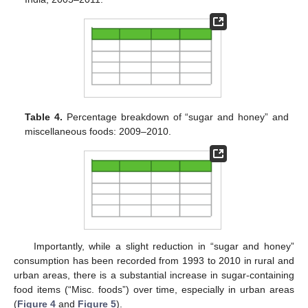
Table 4.
Percentage breakdown of “sugar and honey” and
miscellaneous foods: 2009–2010.
Importantly, while a slight reduction in “sugar and honey”
consumption has been recorded from 1993 to 2010 in rural and
urban areas, there is a substantial increase in sugar-containing
food items (“Misc. foods”) over time, especially in urban areas
(
Figure 4
and
Figure 5
).