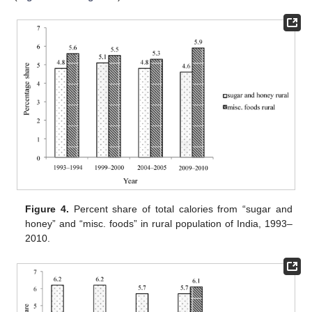
Figure 4.
Percent share of total calories from “sugar and
honey” and “misc. foods” in rural population of India, 1993–
2010.