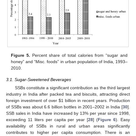
Figure 5.
Percent share of total calories from “sugar and
honey” and “Misc. foods” in urban population of India, 1993–
2010.
3.1. Sugar-Sweetened Beverages
SSBs constitute a significant contribution as the third largest
industry in India after packed tea and biscuits, attracting direct
foreign investment of over $1 billion in recent years. Production
of SSBs was about 6.6 billion bottles in 2001–2002 in India [
30
].
SSB sales in India have increased by 13% per year since 1998,
exceeding 11 liters per capita per year [
28
] (
Figure 6
). Easy
availability of SSBs in rural and urban areas significantly
contributes to higher per capita consumption. There is an