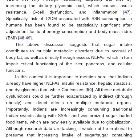
increasing the dietary glycemic load, which causes insulin
resistance, β-cell dysfunction, and inflammation [
47
].
Specifically, risk of T2DM associated with SSB consumption in
humans has been found to be statistically significant after
adjustment for total energy consumption and body mass index
(BMI) [
48
,
49
].
The above discussion suggests that sugar intake
contributes to multiple metabolic disorders due to accrual of
body fat, as well as directly through excess NEFAs, which in turn
impair critical functioning of the liver, pancreas, and cellular
functions.
In this context it is important to mention here that Indians
already have higher NEFAs, insulin resistance, hepatic steatosis,
and dysglycemia than white Caucasians [
50
]. All these metabolic
dysfunctions could be further exacerbated by indirect (through
obesity) and direct effects on multiple metabolic organs.
Importantly, Indians are increasingly consuming traditional
Indian sweets along with SSBs, and westernized sugar-loaded
food items, which are now easily available due to globalization.
Although research data are lacking, it would not be irrational to
presume that increasing intake of sugar/sugar containing