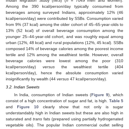
Indian Migration Study (IMS) (
n
= 7049 men and women).
Among the 390 kcal/person/day typically consumed from
beverages among surveyed Indians, approximately 12% (46
kcal/person/day) were contributed by SSBs. Consumption varied
from 9% (37 kcal) among the older cohort of 45–65-year-olds to
13% (52 kcal) of overall beverage consumption among the
younger 25–44-year-old cohort, and was roughly equal among
urban (12%, 48 kcal) and rural populations (12%, 45 kcal). SSBs
composed 14% of beverage calories among the poorest income
tertile and 12% among the wealthiest tertile. However, overall
beverage calories were lowest among the poor (310
kcal/person/day)
versus
the wealthiest tertile (404
kcal/person/day), hence the absolute consumption varied
insignificantly by wealth (44
versus
47 kcal/person/day).
3.2. Indian Sweets
In India, consumption of Indian sweets (
Figure 9
), which
consist of a high concentration of sugar and fat, is high.
Table 5
and
Figure 10
clearly show that not only is sugar
understandably high in Indian sweets but these are also high in
saturated and
trans
fats (prepared using partially hydrogenated
vegetable oils). The popular Indian commercial outlet selling