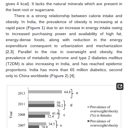
gives 4 kcal). It lacks the natural minerals which are present in
the beet root or sugarcane.
There is a strong relationship between calorie intake and
obesity. In India, the prevalence of obesity is increasing at a
rapid pace (
Figure 1
) due to an increase in energy intake owing
to increased purchasing power and availability of high fat,
energy-dense foods, along with reduction in the energy
expenditure consequent to urbanization and mechanization
[
2
,
3
]. Parallel to the rise in overweight and obesity, the
prevalence of metabolic syndrome and type 2 diabetes mellitus
(T2DM) is also increasing in India, and has reached epidemic
proportions. India has more than 65 million diabetics, second
only to China worldwide (
Figure 2
) [
4
].