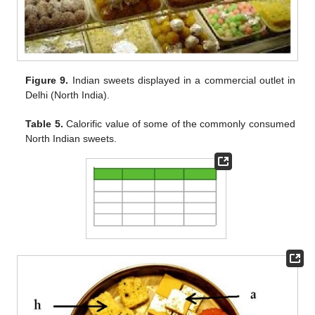
Figure 9.
Indian sweets displayed in a commercial outlet in
Delhi (North India).
Table 5.
Calorific value of some of the commonly consumed
North Indian sweets.