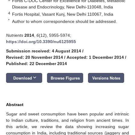
Fortis C-DOC Center for Excellence for Diabetes, Metabolic
Disease and Endocrinology, New Delhi-110048, India
4
Fortis Hospital, Vasant Kunj, New Delhi 110067, India
*
Author to whom correspondence should be addressed.
Nutrients
2014
,
6
(12), 5955-5974;
https://doi.org/10.3390/nu6125955
Submission received: 4 August 2014
/
Revised: 20 November 2014
/
Accepted: 1 December 2014
/
Published: 22 December 2014
keyboard_arrow_down
Download
Browse Figures
Versions Notes
Abstract
Sugar and sweet consumption have been popular and intrinsic
to Indian culture, traditions, and religion from ancient times. In
this article, we review the data showing increasing sugar
consumption in India, including traditional sources (jaggery and