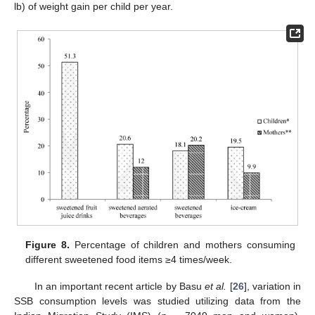
lb) of weight gain per child per year.
Figure 8.
Percentage of children and mothers consuming
different sweetened food items ≥4 times/week.
In an important recent article by Basu
et al.
[
26
], variation in
SSB consumption levels was studied utilizing data from the