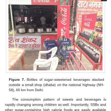
Figure 7.
Bottles of sugar-sweetened beverages stacked
outside a small shop (
dhaba
) on the national highway (NH-
58), 60 km from Delhi.
The consumption pattern of sweets and beverages is
rapidly changing among children as well. Importantly, SSBs and
other sugar-containing high calorie foods are easily available