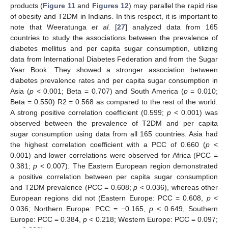
products (
Figure 11
and
Figures 12
) may parallel the rapid rise
of obesity and T2DM in Indians. In this respect, it is important to
note that Weeratunga
et al.
[
27
] analyzed data from 165
countries to study the associations between the prevalence of
diabetes mellitus and per capita sugar consumption, utilizing
data from International Diabetes Federation and from the Sugar
Year Book. They showed a stronger association between
diabetes prevalence rates and per capita sugar consumption in
Asia (
p
< 0.001; Beta = 0.707) and South America (
p
= 0.010;
Beta = 0.550) R2 = 0.568 as compared to the rest of the world.
A strong positive correlation coefficient (0.599;
p
< 0.001) was
observed between the prevalence of T2DM and per capita
sugar consumption using data from all 165 countries. Asia had
the highest correlation coefficient with a PCC of 0.660 (
p
<
0.001) and lower correlations were observed for Africa (PCC =
0.381;
p
< 0.007). The Eastern European region demonstrated
a positive correlation between per capita sugar consumption
and T2DM prevalence (PCC = 0.608;
p
< 0.036), whereas other
European regions did not (Eastern Europe: PCC = 0.608,
p
<
0.036; Northern Europe: PCC = −0.165,
p
< 0.649, Southern
Europe: PCC = 0.384,
p
< 0.218; Western Europe: PCC = 0.097;