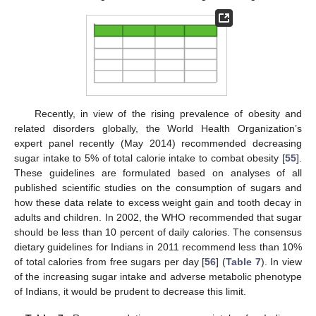
Recently, in view of the rising prevalence of obesity and
related disorders globally, the World Health Organization’s
expert panel recently (May 2014) recommended decreasing
sugar intake to 5% of total calorie intake to combat obesity [
55
].
These guidelines are formulated based on analyses of all
published scientific studies on the consumption of sugars and
how these data relate to excess weight gain and tooth decay in
adults and children. In 2002, the WHO recommended that sugar
should be less than 10 percent of daily calories. The consensus
dietary guidelines for Indians in 2011 recommend less than 10%
of total calories from free sugars per day [
56
] (
Table 7
). In view
of the increasing sugar intake and adverse metabolic phenotype
of Indians, it would be prudent to decrease this limit.