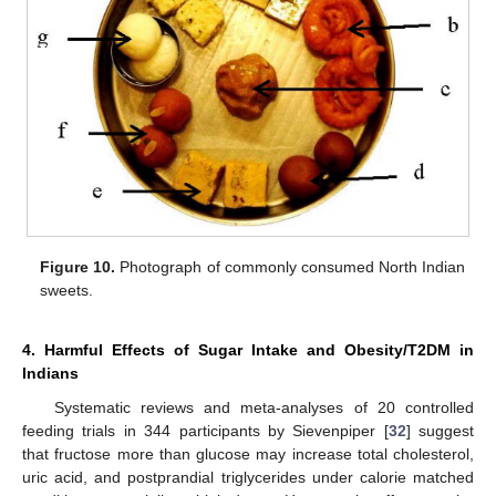
Figure 10.
Photograph of commonly consumed North Indian
sweets.
4. Harmful Effects of Sugar Intake and Obesity/T2DM in
Indians
Systematic reviews and meta-analyses of 20 controlled
feeding trials in 344 participants by Sievenpiper [
32
] suggest
that fructose more than glucose may increase total cholesterol,
uric acid, and postprandial triglycerides under calorie matched