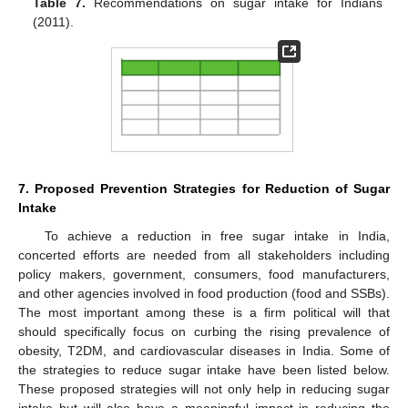
Table 7.
Recommendations on sugar intake for Indians
(2011).
7. Proposed Prevention Strategies for Reduction of Sugar
Intake
To achieve a reduction in free sugar intake in India,
concerted efforts are needed from all stakeholders including
policy makers, government, consumers, food manufacturers,
and other agencies involved in food production (food and SSBs).
The most important among these is a firm political will that
should specifically focus on curbing the rising prevalence of
obesity, T2DM, and cardiovascular diseases in India. Some of
the strategies to reduce sugar intake have been listed below.
These proposed strategies will not only help in reducing sugar