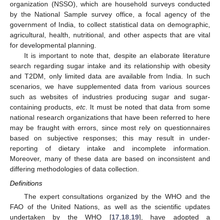
organization (NSSO), which are household surveys conducted
by the National Sample survey office, a focal agency of the
government of India, to collect statistical data on demographic,
agricultural, health, nutritional, and other aspects that are vital
for developmental planning.
It is important to note that, despite an elaborate literature
search regarding sugar intake and its relationship with obesity
and T2DM, only limited data are available from India. In such
scenarios, we have supplemented data from various sources
such as websites of industries producing sugar and sugar-
containing products,
etc
. It must be noted that data from some
national research organizations that have been referred to here
may be fraught with errors, since most rely on questionnaires
based on subjective responses; this may result in under-
reporting of dietary intake and incomplete information.
Moreover, many of these data are based on inconsistent and
differing methodologies of data collection.
Definitions
The expert consultations organized by the WHO and the
FAO of the United Nations, as well as the scientific updates
undertaken by the WHO [
17
,
18
,
19
], have adopted a