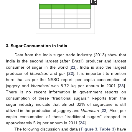
3. Sugar Consumption in India
Data from the India sugar trade industry (2013) show that
India is the second largest (after Brazil) producer and largest
consumer of sugar in the world [
21
]. India is also the largest
producer of
khandsari
and
gur
[
22
]. It is important to mention
here that as per the NSSO report, per capita consumption of
jaggery and
khandsari
was 8.72 kg per annum in 2001 [
23
].
There is no recent information in government reports on
consumption of these “traditional sugars.” Reports from the
sugar industry indicate that almost 32% of sugarcane is still
utilized in the production of jaggery and
khandsari
[
22
]. Also, per
capita consumption of these “traditional sugars” dropped to
approximately 5 kg per annum in 2011 [
24
].
The following discussion and data (
Figure 3
,
Table 3
) have