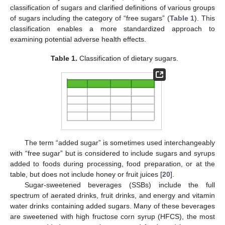
classification of sugars and clarified definitions of various groups
of sugars including the category of “free sugars” (
Table 1
). This
classification enables a more standardized approach to
examining potential adverse health effects.
Table 1.
Classification of dietary sugars.
The term “added sugar” is sometimes used interchangeably
with “free sugar” but is considered to include sugars and syrups
added to foods during processing, food preparation, or at the
table, but does not include honey or fruit juices [
20
].
Sugar-sweetened beverages (SSBs) include the full
spectrum of aerated drinks, fruit drinks, and energy and vitamin
water drinks containing added sugars. Many of these beverages
are sweetened with high fructose corn syrup (HFCS), the most