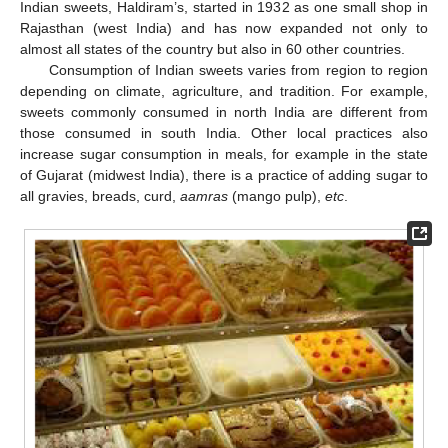
Indian sweets, Haldiram’s, started in 1932 as one small shop in
Rajasthan (west India) and has now expanded not only to
almost all states of the country but also in 60 other countries.
Consumption of Indian sweets varies from region to region
depending on climate, agriculture, and tradition. For example,
sweets commonly consumed in north India are different from
those consumed in south India. Other local practices also
increase sugar consumption in meals, for example in the state
of Gujarat (midwest India), there is a practice of adding sugar to
all gravies, breads, curd,
aamras
(mango pulp),
etc
.