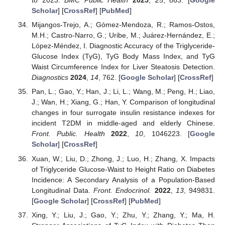
to 2023.
BMC Public Health
2025
,
25
, 863. [
Google
Scholar
] [
CrossRef
] [
PubMed
]
Mijangos-Trejo, A.; Gómez-Mendoza, R.; Ramos-Ostos,
M.H.; Castro-Narro, G.; Uribe, M.; Juárez-Hernández, E.;
López-Méndez, I. Diagnostic Accuracy of the Triglyceride-
Glucose Index (TyG), TyG Body Mass Index, and TyG
Waist Circumference Index for Liver Steatosis Detection.
Diagnostics
2024
,
14
, 762. [
Google Scholar
] [
CrossRef
]
Pan, L.; Gao, Y.; Han, J.; Li, L.; Wang, M.; Peng, H.; Liao,
J.; Wan, H.; Xiang, G.; Han, Y. Comparison of longitudinal
changes in four surrogate insulin resistance indexes for
incident T2DM in middle-aged and elderly Chinese.
Front. Public. Health
2022
,
10
, 1046223. [
Google
Scholar
] [
CrossRef
]
Xuan, W.; Liu, D.; Zhong, J.; Luo, H.; Zhang, X. Impacts
of Triglyceride Glucose-Waist to Height Ratio on Diabetes
Incidence: A Secondary Analysis of a Population-Based
Longitudinal Data.
Front. Endocrinol.
2022
,
13
, 949831.
[
Google Scholar
] [
CrossRef
] [
PubMed
]
Xing, Y.; Liu, J.; Gao, Y.; Zhu, Y.; Zhang, Y.; Ma, H.