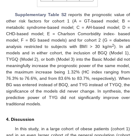
Supplementary Table S2
reports the prognostic value of
other risk factors for cohort 1 (A = GT-based model; B =
metabolic syndrome-based model; C = AH-based model; D =
CHD-based model; E = Charlson Comorbidity index- based
model; F = BG based models) and for cohort 2 (G = diabetes
2
analysis restricted to subjects with BMI > 30 kg/m
). In all
models and in either cohort, the inclusion of BGQ (Model 1),
TYGQ (Model 2), or both (Model 3) into the Basic Model did not
meaningfully increase the prognostic power of the same model,
the maximum increase being 1.32% (HC index ranging from
76.3% to 76.6%, and from 83.6% to 83.7%, respectively). When
BG was entered instead of BGQ, and TYG instead of TYGQ, the
significance of the models did never change. In synthesis, the
predictive power of TYG did not significantly improve over
traditional models.
4. Discussion
In this study, in a large cohort of obese patients (cohort 1)
and in an even larger cohort of the general population (cohort