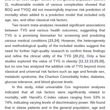
2), multivariable models of various complexities showed that
BGQ and TYGQ did not meaningfully improve risk prediction of
mortality when added to a prediction model that included only
age, sex, and other classical risk factors.
Two recent meta-analyses revealed significant associations
between TYG and various health outcomes, suggesting that
TYG is a promising biomarker for screening and predicting
various medical conditions [
23
,
24
]. However, the heterogeneity
and methodological quality of the included studies suggest the
need for further high-quality research to confirm these findings
and refine the clinical utility of the TYG [
20
,
21
]. Only a few
studies explored the value of TYG in obesity [
11
,
12
,
13
,
25
,
26
],
but no one has analyzed the additive role of TYG beyond more
classical and universal risk factors such as age and female sex,
metabolic syndrome, the Charlson Comorbidity Index, diabetes,
glucose tolerance, and blood glucose levels.
In this study, initial univariable Cox regression analyses
indicated that all risk factors were significantly related to
mortality, with Harrell’s C-index values ranging from 53% to
74%, indicating varying levels of discriminatory power. We found
that in obese patients and in the general population, age and