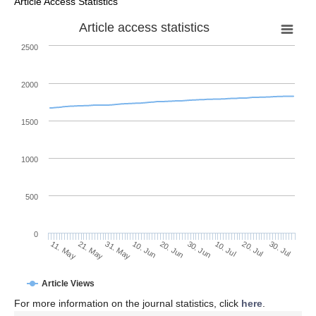
Article Access Statistics
Article access statistics
2500
2000
1500
1000
500
0
30. Jun
21. May
10. Jul
31. May
20. Jul
10. Jun
30. Jul
11. May
20. Jun
Article Views
For more information on the journal statistics, click
here
.