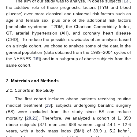
The aim of our study was to analyze, in obese subjects [
13
],
the additive role of these prognostic factors (TYG and blood
glucose) over more classical and universal risk factors such as
age and female sex, plus one of the additional risk factors
[metabolic syndrome, T2DM, the Charlson Comorbidity Index,
GT, arterial hypertension (AH), and coronary heart disease
(CHD)]. To reduce the possible drawbacks of an analysis based
on a single cohort, we chose to analyze some of the data in the
general population (data obtained from the 1999–2004 cycles of
the NHANES [
19
]) and in a subgroup of obese subjects from the
same cohort.
2. Materials and Methods
2.1. Cohorts in the Study
The first cohort includes obese patients receiving routine
medical treatment [
13
]; subjects undergoing bariatric surgery
(BS) were excluded from the study since BS can reduce
mortality [
20
,
21
]. Therefore, we analyzed a cohort of 1, 359
obese subjects (371 men and 988 women, aged 44.1 ± 12.6
2
years, with a body mass index (BMI) of 39.9 ± 5.2 kg/m
,