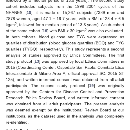
followed by a median period of 13.9 years). The second study
cohort includes subjects from the 1999–2004 cycles of the
NHANES, [
19
]; it is made of 15,267 subjects (7389 men and
7878 women, aged 47.1 ± 19.7 years, with a BMI of 28.4 ± 6.5
2
kg/m
, followed for a median period of 13.3 years). A sub-cohort
2
of the same cohort [
19
] with BMI > 30 kg/m
was also evaluated.
In both cohorts, blood glucose and TYG were expressed as
quartiles of distribution (blood glucose quartiles (BGQ) and TYG
quartiles (TYGQ), respectively). This study represents a second
analysis of studies approved by Ethics Committees. The first
study protocol [
13
] was approved by local Ethics Committees in
2015 (Coordinating Center: Ospedale San Paolo, Comitato Etico
Interaziendale di Milano Area A, official approval SC: 2015 ST
125), and written informed consent was obtained from all adult
participants. The second study protocol [
19
] was originally
approved by the Centers for Disease Control and Prevention
Research Ethics Review Board, and written informed consent
was obtained from all adult participants. The present analysis
was deemed exempt by the Institutional Review Board at our
institutions, as the dataset used in the analysis was completely
re-identified.