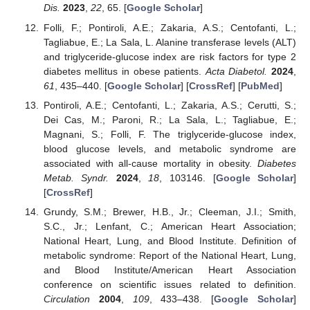
Dis.
2023
,
22
, 65. [
Google Scholar
]
Folli, F.; Pontiroli, A.E.; Zakaria, A.S.; Centofanti, L.;
Tagliabue, E.; La Sala, L. Alanine transferase levels (ALT)
and triglyceride-glucose index are risk factors for type 2
diabetes mellitus in obese patients.
Acta Diabetol.
2024
,
61
, 435–440. [
Google Scholar
] [
CrossRef
] [
PubMed
]
Pontiroli, A.E.; Centofanti, L.; Zakaria, A.S.; Cerutti, S.;
Dei Cas, M.; Paroni, R.; La Sala, L.; Tagliabue, E.;
Magnani, S.; Folli, F. The triglyceride-glucose index,
blood glucose levels, and metabolic syndrome are
associated with all-cause mortality in obesity.
Diabetes
Metab. Syndr.
2024
,
18
, 103146. [
Google Scholar
]
[
CrossRef
]
Grundy, S.M.; Brewer, H.B., Jr.; Cleeman, J.I.; Smith,
S.C., Jr.; Lenfant, C.; American Heart Association;
National Heart, Lung, and Blood Institute. Definition of
metabolic syndrome: Report of the National Heart, Lung,
and Blood Institute/American Heart Association
conference on scientific issues related to definition.
Circulation
2004
,
109
, 433–438. [
Google Scholar
]