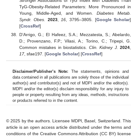
Stronger Associations of TyG Index with Diabetes Than
TyG-Obesity-Related Parameters: More Pronounced in
Young, Middle-Aged, and Women.
Diabetes Metab.
Syndr. Obes.
2023
,
16
, 3795–3805. [
Google Scholar
]
[
CrossRef
]
D’Arrigo, G.; El Hafeez, S.A.; Mezzatesta, S.; Abelardo,
D.; Provenzano, F.P.; Vilasi, A.; Torino, C.; Tripepi, G.
Common mistakes in biostatistics.
Clin. Kidney J.
2024
,
17
, sfae197. [
Google Scholar
] [
CrossRef
]
Disclaimer/Publisher’s Note:
The statements, opinions and
data contained in all publications are solely those of the individual
author(s) and contributor(s) and not of MDPI and/or the editor(s).
MDPI and/or the editor(s) disclaim responsibility for any injury to
people or property resulting from any ideas, methods, instructions
or products referred to in the content.
© 2025 by the authors. Licensee MDPI, Basel, Switzerland. This
article is an open access article distributed under the terms and
conditions of the Creative Commons Attribution (CC BY) license