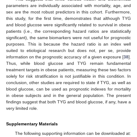
parameters are individually associated with mortality, age, and
sex are the most robust predictors in this cohort. Furthermore,
this study, for the first time, demonstrates that although TYG
and blood glucose were significantly related to survival in obese
patients (i.e., the corresponding hazard ratios are statistically
significant), the same biomarkers were not useful for prognostic
purposes. This is because the hazard ratio is an index well
suited to etiological research but does not, per se, provide
information on the prognostic accuracy of a given exposure [
38
].
Thus, while blood glucose and TYG remain fundamental
treatment targets in obese patients, measuring these two factors
solely for risk stratification is not justifiable in this condition. In
conclusion, other studies are required to state if TYG, as well as
blood glucose, can be used as prognostic indexes for mortality
in obese subjects and in the general population. The present
findings suggest that both TYG and blood glucose, if any, have a
very limited role.
Supplementary Materials
The following supporting information can be downloaded at: