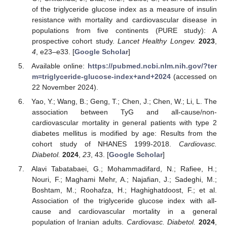
of the triglyceride glucose index as a measure of insulin
resistance with mortality and cardiovascular disease in
populations from five continents (PURE study): A
prospective cohort study.
Lancet Healthy Longev.
2023
,
4
, e23–e33. [
Google Scholar
]
Available online:
https://pubmed.ncbi.nlm.nih.gov/?ter
m=triglyceride-glucose-index+and+2024
(accessed on
22 November 2024).
Yao, Y.; Wang, B.; Geng, T.; Chen, J.; Chen, W.; Li, L. The
association between TyG and all-cause/non-
cardiovascular mortality in general patients with type 2
diabetes mellitus is modified by age: Results from the
cohort study of NHANES 1999-2018.
Cardiovasc.
Diabetol.
2024
,
23
, 43. [
Google Scholar
]
Alavi Tabatabaei, G.; Mohammadifard, N.; Rafiee, H.;
Nouri, F.; Maghami Mehr, A.; Najafian, J.; Sadeghi, M.;
Boshtam, M.; Roohafza, H.; Haghighatdoost, F.; et al.
Association of the triglyceride glucose index with all-
cause and cardiovascular mortality in a general
population of Iranian adults.
Cardiovasc. Diabetol.
2024
,