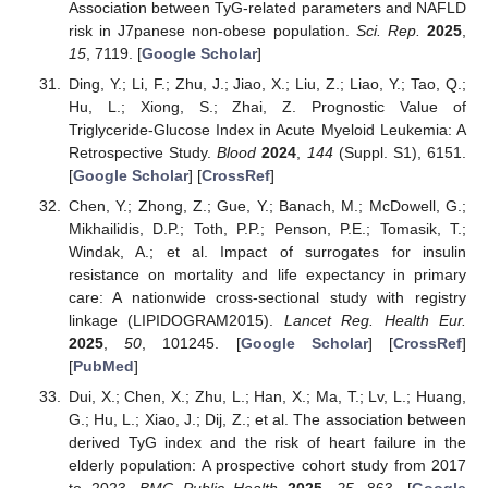
Association between TyG-related parameters and NAFLD
risk in J7panese non-obese population.
Sci. Rep.
2025
,
15
, 7119. [
Google Scholar
]
Ding, Y.; Li, F.; Zhu, J.; Jiao, X.; Liu, Z.; Liao, Y.; Tao, Q.;
Hu, L.; Xiong, S.; Zhai, Z. Prognostic Value of
Triglyceride-Glucose Index in Acute Myeloid Leukemia: A
Retrospective Study.
Blood
2024
,
144
(Suppl. S1), 6151.
[
Google Scholar
] [
CrossRef
]
Chen, Y.; Zhong, Z.; Gue, Y.; Banach, M.; McDowell, G.;
Mikhailidis, D.P.; Toth, P.P.; Penson, P.E.; Tomasik, T.;
Windak, A.; et al. Impact of surrogates for insulin
resistance on mortality and life expectancy in primary
care: A nationwide cross-sectional study with registry
linkage (LIPIDOGRAM2015).
Lancet Reg. Health Eur.
2025
,
50
, 101245. [
Google Scholar
] [
CrossRef
]
[
PubMed
]
Dui, X.; Chen, X.; Zhu, L.; Han, X.; Ma, T.; Lv, L.; Huang,
G.; Hu, L.; Xiao, J.; Dij, Z.; et al. The association between
derived TyG index and the risk of heart failure in the
elderly population: A prospective cohort study from 2017