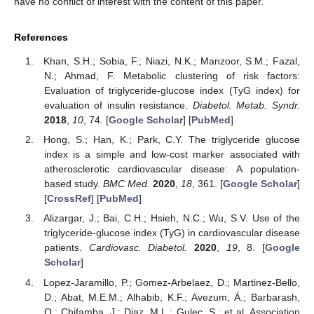
have no conflict of interest with the content of this paper.
References
Khan, S.H.; Sobia, F.; Niazi, N.K.; Manzoor, S.M.; Fazal,
N.; Ahmad, F. Metabolic clustering of risk factors:
Evaluation of triglyceride-glucose index (TyG index) for
evaluation of insulin resistance.
Diabetol. Metab. Syndr.
2018
,
10
, 74. [
Google Scholar
] [
PubMed
]
Hong, S.; Han, K.; Park, C.Y. The triglyceride glucose
index is a simple and low-cost marker associated with
atherosclerotic cardiovascular disease: A population-
based study.
BMC Med.
2020
,
18
, 361. [
Google Scholar
]
[
CrossRef
] [
PubMed
]
Alizargar, J.; Bai, C.H.; Hsieh, N.C.; Wu, S.V. Use of the
triglyceride-glucose index (TyG) in cardiovascular disease
patients.
Cardiovasc. Diabetol.
2020
,
19
, 8. [
Google
Scholar
]
Lopez-Jaramillo, P.; Gomez-Arbelaez, D.; Martinez-Bello,
D.; Abat, M.E.M.; Alhabib, K.F.; Avezum, Á.; Barbarash,
O.; Chifamba, J.; Diaz, M.L.; Gulec, S.; et al. Association