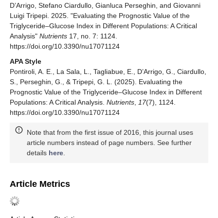
D’Arrigo, Stefano Ciardullo, Gianluca Perseghin, and Giovanni
Luigi Tripepi. 2025. "Evaluating the Prognostic Value of the
Triglyceride–Glucose Index in Different Populations: A Critical
Analysis"
Nutrients
17, no. 7: 1124.
https://doi.org/10.3390/nu17071124
APA Style
Pontiroli, A. E., La Sala, L., Tagliabue, E., D’Arrigo, G., Ciardullo,
S., Perseghin, G., & Tripepi, G. L. (2025). Evaluating the
Prognostic Value of the Triglyceride–Glucose Index in Different
Populations: A Critical Analysis.
Nutrients
,
17
(7), 1124.
https://doi.org/10.3390/nu17071124
Note that from the first issue of 2016, this journal uses
article numbers instead of page numbers. See further
details
here
.
Article Metrics