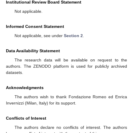
Institutional Review Board Statement
Not applicable.
Informed Consent Statement
Not applicable, see under
Section 2
.
Data Availability Statement
The research data will be available on request to the
authors. The ZENODO platform is used for publicly archived
datasets.
Acknowledgments
The authors wish to thank Fondazione Romeo ed Enrica
Invernizzi (Milan, Italy) for its support.
Conflicts of Interest
The authors declare no conflicts of interest. The authors