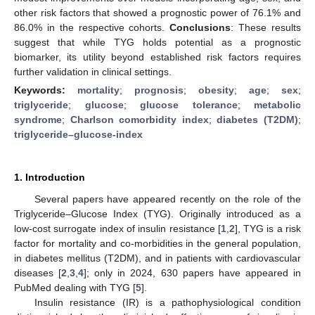
other risk factors that showed a prognostic power of 76.1% and
86.0% in the respective cohorts.
Conclusions
: These results
suggest that while TYG holds potential as a prognostic
biomarker, its utility beyond established risk factors requires
further validation in clinical settings.
Keywords:
mortality
;
prognosis
;
obesity
;
age
;
sex
;
triglyceride
;
glucose
;
glucose tolerance
;
metabolic
syndrome
;
Charlson comorbidity index
;
diabetes (T2DM)
;
triglyceride–glucose-index
1. Introduction
Several papers have appeared recently on the role of the
Triglyceride–Glucose Index (TYG). Originally introduced as a
low-cost surrogate index of insulin resistance [
1
,
2
], TYG is a risk
factor for mortality and co-morbidities in the general population,
in diabetes mellitus (T2DM), and in patients with cardiovascular
diseases [
2
,
3
,
4
]; only in 2024, 630 papers have appeared in
PubMed dealing with TYG [
5
].
Insulin resistance (IR) is a pathophysiological condition