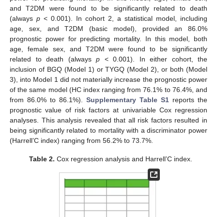
and T2DM were found to be significantly related to death
(always
p
< 0.001). In cohort 2, a statistical model, including
age, sex, and T2DM (basic model), provided an 86.0%
prognostic power for predicting mortality. In this model, both
age, female sex, and T2DM were found to be significantly
related to death (always
p
< 0.001). In either cohort, the
inclusion of BGQ (Model 1) or TYGQ (Model 2), or both (Model
3), into Model 1 did not materially increase the prognostic power
of the same model (HC index ranging from 76.1% to 76.4%, and
from 86.0% to 86.1%).
Supplementary Table S1
reports the
prognostic value of risk factors at univariable Cox regression
analyses. This analysis revealed that all risk factors resulted in
being significantly related to mortality with a discriminator power
(Harrell’C index) ranging from 56.2% to 73.7%.
Table 2.
Cox regression analysis and Harrell’C index.