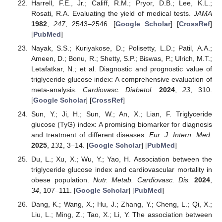
Harrell, F.E., Jr.; Califf, R.M.; Pryor, D.B.; Lee, K.L.;
Rosati, R.A. Evaluating the yield of medical tests.
JAMA
1982
,
247
, 2543–2546. [
Google Scholar
] [
CrossRef
]
[
PubMed
]
Nayak, S.S.; Kuriyakose, D.; Polisetty, L.D.; Patil, A.A.;
Ameen, D.; Bonu, R.; Shetty, S.P.; Biswas, P.; Ulrich, M.T.;
Letafatkar, N.; et al. Diagnostic and prognostic value of
triglyceride glucose index: A comprehensive evaluation of
meta-analysis.
Cardiovasc. Diabetol.
2024
,
23
, 310.
[
Google Scholar
] [
CrossRef
]
Sun, Y.; Ji, H.; Sun, W.; An, X.; Lian, F. Triglyceride
glucose (TyG) index: A promising biomarker for diagnosis
and treatment of different diseases.
Eur. J. Intern. Med.
2025
,
131
, 3–14. [
Google Scholar
] [
PubMed
]
Du, L.; Xu, X.; Wu, Y.; Yao, H. Association between the
triglyceride glucose index and cardiovascular mortality in
obese population.
Nutr. Metab. Cardiovasc. Dis.
2024
,
34
, 107–111. [
Google Scholar
] [
PubMed
]
Dang, K.; Wang, X.; Hu, J.; Zhang, Y.; Cheng, L.; Qi, X.;
Liu, L.; Ming, Z.; Tao, X.; Li, Y. The association between