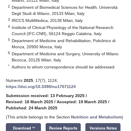
Milano, 20122 Milan, Italy
2
Department of Biomedical Sciences for Health, Università
Degli Studi di Milano, 20133 Milan, Italy
3
IRCCS MultiMedica, 20138 Milan, Italy
4
Institute of Clinical Physiology of the National Research
Council (IFC-CNR), 56124 Reggio Calabria, Italy
5
Department of Medicine and Rehabilitation, Policlinico di
Monza, 20900 Monza, Italy
6
Department of Medicine and Surgery, University of Milano
Bicocca, 20126 Milan, Italy
*
Authors to whom correspondence should be addressed.
Nutrients
2025
,
17
(7), 1124;
https://doi.org/10.3390/nu17071124
Submission received: 13 February 2025
/
Revised: 18 March 2025
/
Accepted: 19 March 2025
/
Published: 24 March 2025
(This article belongs to the Section
Nutrition and Metabolism
)
keyboard_arrow_down
Download
Review Reports
Versions Notes