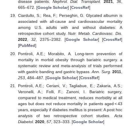
disease patients.
Nephrol. Dial. Transplant.
2021
,
36
,
665–672. [
Google Scholar
] [
CrossRef
]
Ciardullo, S.; Rea, F.; Perseghin, G. Glycated albumin is
associated with all-cause and cardiovascular mortality
among U.S. adults with and without diabetes: A
retrospective cohort study.
Nutr. Metab. Cardiovasc. Dis.
2022
,
32
, 2375–2382. [
Google Scholar
] [
CrossRef
]
[
PubMed
]
Pontiroli, A.E.; Morabito, A. Long-term prevention of
mortality in morbid obesity through bariatric surgery. a
systematic review and meta-analysis of trials performed
with gastric banding and gastric bypass.
Ann. Surg.
2011
,
253
, 484–487. [
Google Scholar
] [
CrossRef
]
Pontiroli, A.E.; Ceriani, V.; Tagliabue, E.; Zakaria, A.S.;
Veronelli, A.; Folli, F.; Zanoni, I. Bariatric surgery,
compared to medical treatment, reduces morbidity at all
ages but does not reduce mortality in patients aged < 43
years, especially if diabetes mellitus is present: A post hoc
analysis of two retrospective cohort studies.
Acta
Diabetol.
2020
,
57
, 323–333. [
Google Scholar
]