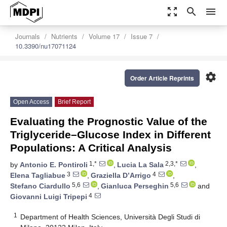
zoom_out_map
search
menu
Journals
Nutrients
Volume 17
Issue 7
10.3390/nu17071124
settings
Order Article Reprints
Open Access
Brief Report
Evaluating the Prognostic Value of the
Triglyceride–Glucose Index in Different
Populations: A Critical Analysis
1,*
2,3,*
by
Antonio E. Pontiroli
,
Lucia La Sala
,
3
4
Elena Tagliabue
,
Graziella D’Arrigo
,
5,6
5,6
Stefano Ciardullo
,
Gianluca Perseghin
and
4
Giovanni Luigi Tripepi
1
Department of Health Sciences, Università Degli Studi di