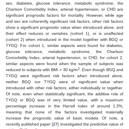
sex, diabetes, glucose tolerance, metabolic syndrome, the
Charlson Comorbidity Index, arterial hypertension, or CHD are
significant prognostic factors for mortality. However, while age
and sex are coherently significant risk factors, other risk factors
show a significant prognostic value when introduced alone, and
their effect reduces or vanishes (cohort 1), or is unaffected
(cohort 2) when introduced in the model together with BGQ or
TYGQ. For cohort 1, similar aspects were found for diabetes,
glucose tolerance, metabolic syndrome, the Charlson
Comorbidity Index, arterial hypertension, or CHD; for cohort 2,
similar aspects were found when the sample of subjects was
2
reduced to subjects with BMI > 30 kg/m
. Even though BGQ and
TYGQ were significant risk factors when introduced alone,
neither BGQ nor TYGQ were of significant value when
introduced with other risk factors, either individually or together.
Of note, even when statistically significant, the additive role of
TYGQ or BGQ was of very limited value, with a maximum
percentage increase in the Harrell index of around 1.3%,
meaning that none of the factors investigated materially
increase the prognostic value of basic models. Of note, a
recently published paper [
27
] investigated the predictive value of