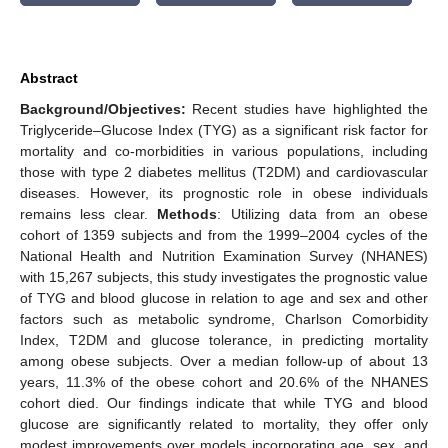
Abstract
Background/Objectives:
Recent studies have highlighted the
Triglyceride–Glucose Index (TYG) as a significant risk factor for
mortality and co-morbidities in various populations, including
those with type 2 diabetes mellitus (T2DM) and cardiovascular
diseases. However, its prognostic role in obese individuals
remains less clear.
Methods
: Utilizing data from an obese
cohort of 1359 subjects and from the 1999–2004 cycles of the
National Health and Nutrition Examination Survey (NHANES)
with 15,267 subjects, this study investigates the prognostic value
of TYG and blood glucose in relation to age and sex and other
factors such as metabolic syndrome, Charlson Comorbidity
Index, T2DM and glucose tolerance, in predicting mortality
among obese subjects. Over a median follow-up of about 13
years, 11.3% of the obese cohort and 20.6% of the NHANES
cohort died. Our findings indicate that while TYG and blood
glucose are significantly related to mortality, they offer only
modest improvements over models incorporating age, sex, and