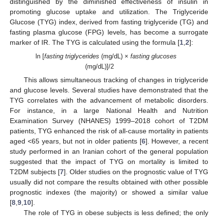
distinguished by the diminished effectiveness of insulin in
promoting glucose uptake and utilization. The Triglyceride
Glucose (TYG) index, derived from fasting triglyceride (TG) and
fasting plasma glucose (FPG) levels, has become a surrogate
marker of IR. The TYG is calculated using the formula [
1
,
2
]:
ln [
fasting triglycerides
(mg/dL) ×
fasting glucoses
(mg/dL)]/2
This allows simultaneous tracking of changes in triglyceride
and glucose levels. Several studies have demonstrated that the
TYG correlates with the advancement of metabolic disorders.
For instance, in a large National Health and Nutrition
Examination Survey (NHANES) 1999–2018 cohort of T2DM
patients, TYG enhanced the risk of all-cause mortality in patients
aged <65 years, but not in older patients [
6
]. However, a recent
study performed in an Iranian cohort of the general population
suggested that the impact of TYG on mortality is limited to
T2DM subjects [
7
]. Older studies on the prognostic value of TYG
usually did not compare the results obtained with other possible
prognostic indexes (the majority) or showed a similar value
[
8
,
9
,
10
].
The role of TYG in obese subjects is less defined; the only