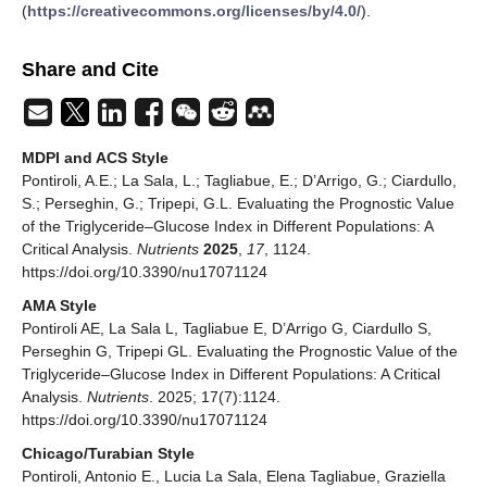
(
https://creativecommons.org/licenses/by/4.0/
).
Share and Cite
MDPI and ACS Style
Pontiroli, A.E.; La Sala, L.; Tagliabue, E.; D’Arrigo, G.; Ciardullo,
S.; Perseghin, G.; Tripepi, G.L. Evaluating the Prognostic Value
of the Triglyceride–Glucose Index in Different Populations: A
Critical Analysis.
Nutrients
2025
,
17
, 1124.
https://doi.org/10.3390/nu17071124
AMA Style
Pontiroli AE, La Sala L, Tagliabue E, D’Arrigo G, Ciardullo S,
Perseghin G, Tripepi GL. Evaluating the Prognostic Value of the
Triglyceride–Glucose Index in Different Populations: A Critical
Analysis.
Nutrients
. 2025; 17(7):1124.
https://doi.org/10.3390/nu17071124
Chicago/Turabian Style
Pontiroli, Antonio E., Lucia La Sala, Elena Tagliabue, Graziella