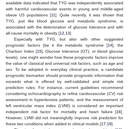
available data indicated that TYG was independently associated
with harmful cardiovascular events in young and middle-aged
obese US populations [
11
]. Quite recently, it was shown that
TYG, just like blood glucose and metabolic syndrome, is
associated with the deterioration of glucose tolerance and with
all-cause mortality in obesity [
12
,
13
].
Especially with TYG, but also with other suggested
prognostic factors (be it the metabolic syndrome [
14
], the
Charlson Index [
15
], Glucose tolerance (GT), or blood glucose
levels), one might wonder how these prognostic factors improve
the value of classical and universal risk factors, such as age and
sex. To be adopted in everyday clinical practice, a candidate
prognostic biomarker should provide prognostic information that
exceeds what is offered by well-validated and simple risk
prediction rules. For instance, current guidelines recommend
considering echocardiography to refine cardiovascular (CV) risk
assessment in hypertensive patients, and the measurement of
left ventricular mass index (LVMI) is considered an important
independent risk factor for mortality and heart failure [
16
].
However, LVMI did not meaningfully improve risk prediction for
these two conditions when added to clinical models [
17
,
18
].