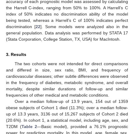
accuracy of each prognostic model was assessed by calculating
the Harrell C-index, ranging from 50% to 100%. A Harrell’s C
index of 50% indicates no discrimination ability of the model
being tested, whereas a Harrell’s C of 100% indicates perfect
discrimination [
22
]. Some models were analyzed also in the
general population. Data analysis was performed by STATA 17
(Stata Corporation, College Station, TX, USA) for MacIntosh.
3. Results
The two cohorts were not intended for direct comparisons
and differed in size, sex ratio, BMI, and frequency of
cardiovascular diseases; other subtle differences were observed
in the frequency of diabetes, metabolic syndrome, and overall
mortality, despite similar durations of follow-up and similar
frequencies of other medical and metabolic conditions.
Over a median follow-up of 13.9 years, 154 out of 1359
obese subjects of Cohort 1 died (11.3%); over a median follow-
up of 13.3 years, 3136 out of 15,267 subjects of Cohort 2 died
(20.6%). In cohort 1, a statistical model, including age, sex, and
T2DM (
Table 2
—Basic model), provided a 76.1% prognostic
power for predicting mortality. In this model, age, female sex,