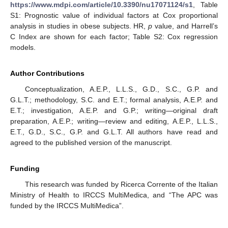
https://www.mdpi.com/article/10.3390/nu17071124/s1
, Table
S1: Prognostic value of individual factors at Cox proportional
analysis in studies in obese subjects. HR,
p
value, and Harrell’s
C Index are shown for each factor; Table S2: Cox regression
models.
Author Contributions
Conceptualization, A.E.P., L.L.S., G.D., S.C., G.P. and
G.L.T.; methodology, S.C. and E.T.; formal analysis, A.E.P. and
E.T.; investigation, A.E.P. and G.P.; writing—original draft
preparation, A.E.P.; writing—review and editing, A.E.P., L.L.S.,
E.T., G.D., S.C., G.P. and G.L.T. All authors have read and
agreed to the published version of the manuscript.
Funding
This research was funded by Ricerca Corrente of the Italian
Ministry of Health to IRCCS MultiMedica, and “The APC was
funded by the IRCCS MultiMedica”.