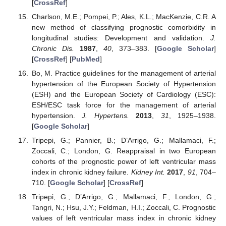
[
CrossRef
]
Charlson, M.E.; Pompei, P.; Ales, K.L.; MacKenzie, C.R. A
new method of classifying prognostic comorbidity in
longitudinal studies: Development and validation.
J.
Chronic Dis.
1987
,
40
, 373–383. [
Google Scholar
]
[
CrossRef
] [
PubMed
]
Bo, M. Practice guidelines for the management of arterial
hypertension of the European Society of Hypertension
(ESH) and the European Society of Cardiology (ESC):
ESH/ESC task force for the management of arterial
hypertension.
J. Hypertens.
2013
,
31
, 1925–1938.
[
Google Scholar
]
Tripepi, G.; Pannier, B.; D’Arrigo, G.; Mallamaci, F.;
Zoccali, C.; London, G. Reappraisal in two European
cohorts of the prognostic power of left ventricular mass
index in chronic kidney failure.
Kidney Int.
2017
,
91
, 704–
710. [
Google Scholar
] [
CrossRef
]
Tripepi, G.; D’Arrigo, G.; Mallamaci, F.; London, G.;
Tangri, N.; Hsu, J.Y.; Feldman, H.I.; Zoccali, C. Prognostic
values of left ventricular mass index in chronic kidney