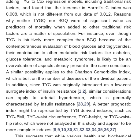
adding TYG to Cox regression models, including traditional risk
factors, and found that the increase in Harrell’s C index was
0.008, which is not different from our data of 0.012. Reasons
why neither TYGQ nor BGQ were of significant value as
predictors of mortality when added to other traditional risk
factors are a matter of speculation. For instance, even though
TYG is intuitively more complex than BGQ because of the
contemporaneous evaluation of blood glucose and triglycerides,
their contribution to other metabolic risk factors like diabetes,
glucose tolerance, and metabolic syndrome, is likely to be an
overvaluation of aspects already present in the same conditions.
A similar possibility applies to the Charlson Comorbidity Index,
which is built on the number of diseases of the individual patient.
In addition, since TYG was originally introduced as a low-cost
surrogate index of insulin resistance [
1
,
2
], similar considerations
can apply to arterial hypertension, which is generally
characterized by insulin resistance [
28
,
29
]. A better prognostic
index might be represented by TYG-derived indexes, such as
TYG-BMI, TYG-waist circumference, TYG-height, or TYG-waist-
hip ratio, which were not analyzed in this study and appear to be
more complete indexes [
8
,
9
,
10
,
30
,
31
,
32
,
33
,
34
,
35
,
36
,
37
].
This suggests that while various health and biochemical