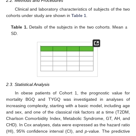
2.2. Methods and Procedures
Clinical and laboratory characteristics of subjects of the two
cohorts under study are shown in
Table 1
.
Table 1.
Details of the subjects in the two cohorts. Mean ±
SD.
2.3. Statistical Analysis
In obese patients of Cohort 1, the prognostic value for
12. May
13. May
14. May
15. May
16. May
17. May
18. May
19. May
20. May
22. May
23. May
24. May
25. May
26. May
27. May
28. May
29. May
30. May
1. Jun
2. Jun
3. Jun
4. Jun
5. Jun
6. Jun
7. Jun
8. Jun
9. Jun
11. Jun
12. Jun
13. Jun
14. Jun
15. Jun
16. Jun
17. Jun
18. Jun
19. Jun
21. Jun
22. Jun
23. Jun
24. Jun
25. Jun
26. Jun
27. Jun
28. Jun
29. Jun
1. Jul
2. Jul
3. Jul
4. Jul
5. Jul
6. Jul
7. Jul
8. Jul
9. Jul
11. Jul
12. Jul
13. Jul
14. Jul
15. Jul
16. Jul
17. Jul
18. Jul
19. Jul
21. Jul
22. Jul
23. Jul
24. Jul
25. Jul
26. Jul
27. Jul
28. Jul
29. Jul
31. Jul
1. Aug
2. Aug
3. Aug
4. Aug
5. Aug
6. Aug
7. Aug
8. Aug
mortality BGQ and TYGQ was investigated in analyses of
increasing complexity, starting with a basic model, including age
and sex, and one of the classical risk factors at a time (T2DM,
Charlson Comorbidity Index, Metabolic Syndrome, GT, AH, and
CHD). In Cox analyses, data were expressed as the hazard ratio
(HI), 95% confidence interval (CI), and
p
-value. The predictive