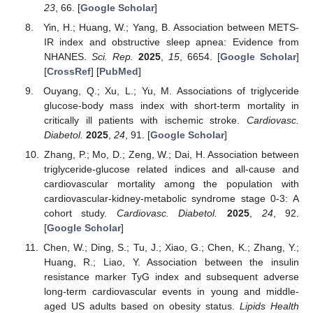
23
, 66. [
Google Scholar
]
Yin, H.; Huang, W.; Yang, B. Association between METS-
IR index and obstructive sleep apnea: Evidence from
NHANES.
Sci. Rep.
2025
,
15
, 6654. [
Google Scholar
]
[
CrossRef
] [
PubMed
]
Ouyang, Q.; Xu, L.; Yu, M. Associations of triglyceride
glucose-body mass index with short-term mortality in
critically ill patients with ischemic stroke.
Cardiovasc.
Diabetol.
2025
,
24
, 91. [
Google Scholar
]
Zhang, P.; Mo, D.; Zeng, W.; Dai, H. Association between
triglyceride-glucose related indices and all-cause and
cardiovascular mortality among the population with
cardiovascular-kidney-metabolic syndrome stage 0-3: A
cohort study.
Cardiovasc. Diabetol.
2025
,
24
, 92.
[
Google Scholar
]
Chen, W.; Ding, S.; Tu, J.; Xiao, G.; Chen, K.; Zhang, Y.;
Huang, R.; Liao, Y. Association between the insulin
resistance marker TyG index and subsequent adverse
long-term cardiovascular events in young and middle-
aged US adults based on obesity status.
Lipids Health