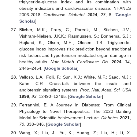
triglyceride-glucose index and its combination with
obesity indicators and cardiovascular disease: NHANES
2003-2018.
Cardiovasc. Diabetol.
2024
,
23
, 8. [
Google
Scholar
]
Blicher, M.K.; Frary, C.; Pareek, M.; Stidsen, J.V.;
Vishram-Nielsen, J.K.K.; Rasmussen, S.; Bonnema, S.J.;
Højlund, K.; Olsen, M.H.; Olesen, T.B. Triglyceride-
glucose index improves risk prediction beyond traditional
risk factors and hypertension mediated organ damage in
healthy adults.
Nutr. Metab. Cardiovasc. Dis.
2024
,
34
,
2446–2454. [
Google Scholar
]
Velloso, L.A.; Folli, F.; Sun, X.J.; White, M.F.; Saad, M.J.;
Kahn, C.R. Cross-talk between the insulin and
angiotensin signaling systems.
Proc. Natl. Acad. Sci. USA
1996
,
93
, 12490–12495. [
Google Scholar
]
Ferrannini, E. A Journey in Diabetes: From Clinical
Physiology to Novel Therapeutics: The 2020 Banting
Medal for Scientific Achievement Lecture.
Diabetes
2021
,
70
, 338–346. [
Google Scholar
]
Wang, X.; Liu, J.; Yu, K.; Huang, Z.; Liu, H.; Li, X.