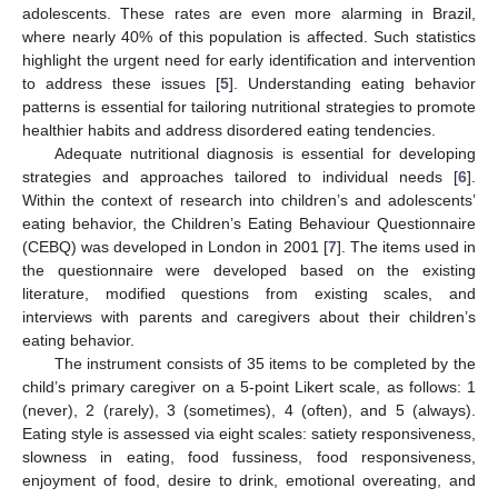
adolescents. These rates are even more alarming in Brazil,
where nearly 40% of this population is affected. Such statistics
highlight the urgent need for early identification and intervention
to address these issues [
5
]. Understanding eating behavior
patterns is essential for tailoring nutritional strategies to promote
healthier habits and address disordered eating tendencies.
Adequate nutritional diagnosis is essential for developing
strategies and approaches tailored to individual needs [
6
].
Within the context of research into children’s and adolescents’
eating behavior, the Children’s Eating Behaviour Questionnaire
(CEBQ) was developed in London in 2001 [
7
]. The items used in
the questionnaire were developed based on the existing
literature, modified questions from existing scales, and
interviews with parents and caregivers about their children’s
eating behavior.
The instrument consists of 35 items to be completed by the
child’s primary caregiver on a 5-point Likert scale, as follows: 1
(never), 2 (rarely), 3 (sometimes), 4 (often), and 5 (always).
Eating style is assessed via eight scales: satiety responsiveness,
slowness in eating, food fussiness, food responsiveness,
enjoyment of food, desire to drink, emotional overeating, and