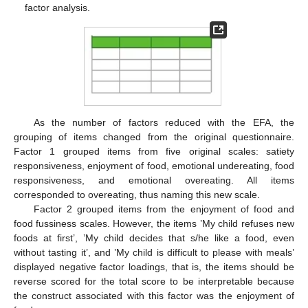
factor analysis.
As the number of factors reduced with the EFA, the
grouping of items changed from the original questionnaire.
Factor 1 grouped items from five original scales: satiety
responsiveness, enjoyment of food, emotional undereating, food
responsiveness, and emotional overeating. All items
corresponded to overeating, thus naming this new scale.
Factor 2 grouped items from the enjoyment of food and
food fussiness scales. However, the items ’My child refuses new
foods at first’, ’My child decides that s/he like a food, even
without tasting it’, and ’My child is difficult to please with meals’
displayed negative factor loadings, that is, the items should be
reverse scored for the total score to be interpretable because
the construct associated with this factor was the enjoyment of