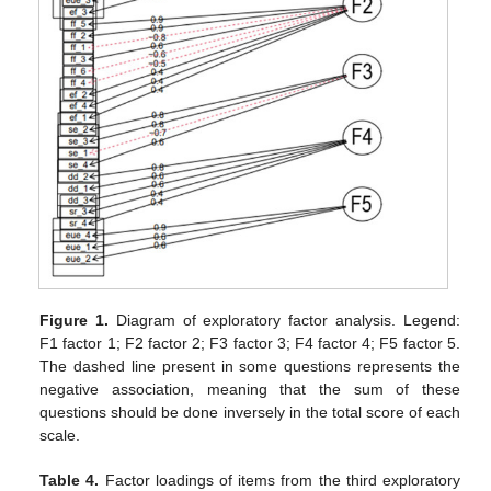
Figure 1.
Diagram of exploratory factor analysis. Legend:
F1 factor 1; F2 factor 2; F3 factor 3; F4 factor 4; F5 factor 5.
The dashed line present in some questions represents the
negative association, meaning that the sum of these
questions should be done inversely in the total score of each
scale.
Table 4.
Factor loadings of items from the third exploratory