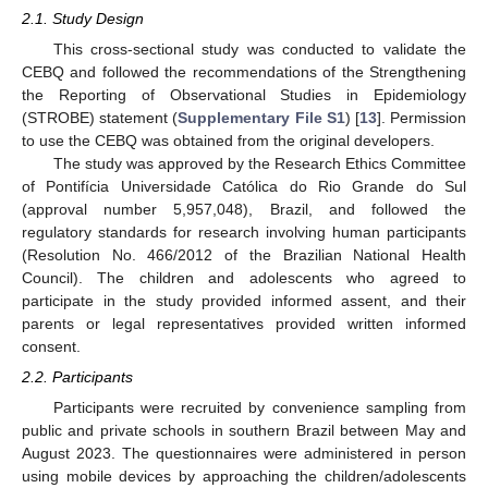
2.1. Study Design
This cross-sectional study was conducted to validate the
CEBQ and followed the recommendations of the Strengthening
the Reporting of Observational Studies in Epidemiology
(STROBE) statement (
Supplementary File S1
) [
13
]. Permission
to use the CEBQ was obtained from the original developers.
The study was approved by the Research Ethics Committee
of Pontifícia Universidade Católica do Rio Grande do Sul
(approval number 5,957,048), Brazil, and followed the
regulatory standards for research involving human participants
(Resolution No. 466/2012 of the Brazilian National Health
Council). The children and adolescents who agreed to
participate in the study provided informed assent, and their
parents or legal representatives provided written informed
consent.
2.2. Participants
Participants were recruited by convenience sampling from
public and private schools in southern Brazil between May and
August 2023. The questionnaires were administered in person
using mobile devices by approaching the children/adolescents