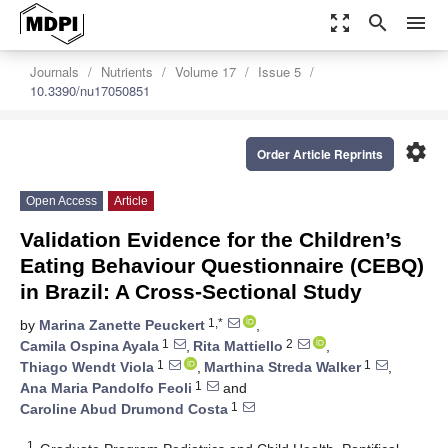
zoom_out_map
search
menu
Journals
Nutrients
Volume 17
Issue 5
10.3390/nu17050851
settings
Order Article Reprints
Open Access
Article
Validation Evidence for the Children’s
Eating Behaviour Questionnaire (CEBQ)
in Brazil: A Cross-Sectional Study
1,*
by
Marina Zanette Peuckert
,
1
2
Camila Ospina Ayala
,
Rita Mattiello
,
1
1
Thiago Wendt Viola
,
Marthina Streda Walker
,
1
Ana Maria Pandolfo Feoli
and
1
Caroline Abud Drumond Costa
1