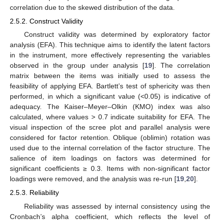
correlation due to the skewed distribution of the data.
2.5.2. Construct Validity
Construct validity was determined by exploratory factor
analysis (EFA). This technique aims to identify the latent factors
in the instrument, more effectively representing the variables
observed in the group under analysis [
19
]. The correlation
matrix between the items was initially used to assess the
feasibility of applying EFA. Bartlett’s test of sphericity was then
performed, in which a significant value (<0.05) is indicative of
adequacy. The Kaiser–Meyer–Olkin (KMO) index was also
calculated, where values > 0.7 indicate suitability for EFA. The
visual inspection of the scree plot and parallel analysis were
considered for factor retention. Oblique (oblimin) rotation was
used due to the internal correlation of the factor structure. The
salience of item loadings on factors was determined for
significant coefficients ≥ 0.3. Items with non-significant factor
loadings were removed, and the analysis was re-run [
19
,
20
].
2.5.3. Reliability
Reliability was assessed by internal consistency using the
Cronbach’s alpha coefficient, which reflects the level of