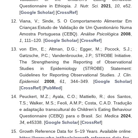
Questionnaire in Ethiopia.
J. Nutr. Sci.
2021
,
10
, e52.
[
Google Scholar
] [
CrossRef
]
Viana, V.; Sinde, S. O Comportamento Alimentar Em
Crianças:Estudo de Validação de Um Questionário Numa
Amostra Portuguesa (CEBQ).
Análise Psicológica
2008
,
1
, 111–120. [
Google Scholar
] [
CrossRef
]
von Elm, E.; Altman, D.G.; Egger, M.; Pocock, S.J.;
Gøtzsche, P.C.; Vandenbroucke, J.P.; STROBE Initiative.
The Strengthening the Reporting of Observational
Studies in Epidemiology (STROBE) Statement:
Guidelines for Reporting Observational Studies.
J. Clin.
Epidemiol.
2008
,
61
, 344–349. [
Google Scholar
]
[
CrossRef
] [
PubMed
]
Peuckert, M.Z.; Ayala, C.O.; Mattiello, R.; dos Santos,
T.S.; Walker, M.S.; Feoli, A.M.P.; Costa, C.A.D. Tradução
e adaptação transcultural do Children’s Eating Behaviour
Questionnaire (CEBQ) para o Brasil.
Sci. Medica
2024
,
34
, e45338. [
Google Scholar
] [
CrossRef
]
Growth Reference Data for 5–19 Years. Available online:
https://www.who.int/tools/growth-reference-data-for-