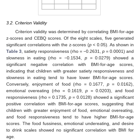
3.2. Criterion Validity
Criterion validity was determined by correlating BMI-for-age
z-scores and CEBQ scores. Of the eight scales, five generated
significant correlations with the z-scores (
p
< 0.05). As shown in
Table 3
, satiety responsiveness (rho = −0.2631,
p
= 0.0001) and
slowness in eating (rho = −0.1534,
p
= 0.0279) showed a
significant negative correlation with BMI-for-age scores,
indicating that children with greater satiety responsiveness and
slowness in eating tend to have lower BMI-for-age scores.
Conversely, enjoyment of food (rho = 0.1677,
p
= 0.0162),
emotional overeating (rho = 0.1619,
p
= 0.0203), and food
responsiveness (rho = 0.1735,
p
= 0.0128) showed a significant
positive correlation with BMI-for-age scores, suggesting that
children with greater enjoyment of food, emotional overeating,
and food responsiveness tend to have higher BMI-for-age
scores. The food fussiness, emotional undereating, and desire
to drink scales showed no significant correlation with BMI for
age.