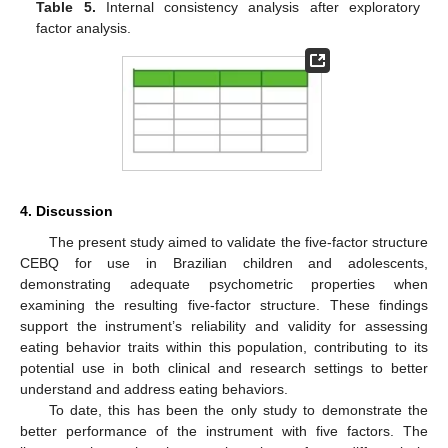
Table 5.
Internal consistency analysis after exploratory
factor analysis.
4. Discussion
The present study aimed to validate the five-factor structure
CEBQ for use in Brazilian children and adolescents,
demonstrating adequate psychometric properties when
examining the resulting five-factor structure. These findings
support the instrument’s reliability and validity for assessing
eating behavior traits within this population, contributing to its
potential use in both clinical and research settings to better
understand and address eating behaviors.
To date, this has been the only study to demonstrate the
better performance of the instrument with five factors. The