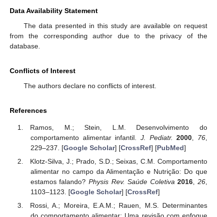
Data Availability Statement
The data presented in this study are available on request
from the corresponding author due to the privacy of the
database.
Conflicts of Interest
The authors declare no conflicts of interest.
References
Ramos, M.; Stein, L.M. Desenvolvimento do
comportamento alimentar infantil.
J. Pediatr.
2000
,
76
,
229–237. [
Google Scholar
] [
CrossRef
] [
PubMed
]
Klotz-Silva, J.; Prado, S.D.; Seixas, C.M. Comportamento
alimentar no campo da Alimentação e Nutrição: Do que
estamos falando?
Physis Rev. Saúde Coletiva
2016
,
26
,
1103–1123. [
Google Scholar
] [
CrossRef
]
Rossi, A.; Moreira, E.A.M.; Rauen, M.S. Determinantes
do comportamento alimentar: Uma revisão com enfoque