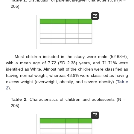
Table 1.
Distribution of parent/caregiver characteristics (N =
205).
Most children included in the study were male (52.68%),
with a mean age of 7.72 (SD 2.38) years, and 71.71% were
identified as White. Almost half of the children were classified as
having normal weight, whereas 43.9% were classified as having
excess weight (overweight, obesity, and severe obesity) (
Table
2
).
Table 2.
Characteristics of children and adolescents (N =
205).