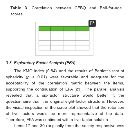
Table 3.
Correlation between CEBQ and BMI-for-age
scores.
3.3. Exploratory Factor Analysis (EFA)
The KMO index (0.84) and the results of Bartlett’s test of
sphericity (
p
< 0.01) were favorable and adequate for the
acceptability of the correlation matrix between the items,
supporting the continuation of EFA [
23
]. The parallel analysis
revealed that a six-factor structure would better fit the
11. May
12. May
13. May
14. May
15. May
16. May
17. May
18. May
19. May
21. May
22. May
23. May
24. May
25. May
26. May
27. May
28. May
29. May
31. May
1. Jun
2. Jun
3. Jun
4. Jun
5. Jun
6. Jun
7. Jun
8. Jun
10. Jun
11. Jun
12. Jun
13. Jun
14. Jun
15. Jun
16. Jun
17. Jun
18. Jun
20. Jun
21. Jun
22. Jun
23. Jun
24. Jun
25. Jun
26. Jun
27. Jun
28. Jun
30. Jun
1. Jul
2. Jul
3. Jul
4. Jul
5. Jul
6. Jul
7. Jul
8. Jul
10. Jul
11. Jul
12. Jul
13. Jul
14. Jul
15. Jul
16. Jul
17. Jul
18. Jul
20. Jul
21. Jul
22. Jul
23. Jul
24. Jul
25. Jul
26. Jul
27. Jul
28. Jul
30. Jul
31. Jul
1. Aug
2. Aug
3. Aug
4. Aug
5. Aug
6. Aug
7. Aug
questionnaire than the original eight-factor structure. However,
the visual inspection of the scree plot showed that the retention
of five factors would be more representative of the data.
Therefore, EFA was continued with a five-factor solution.
Items 17 and 30 (originally from the satiety responsiveness