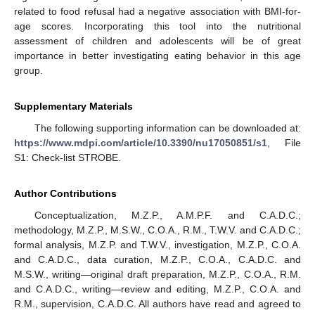
related to food refusal had a negative association with BMI-for-
age scores. Incorporating this tool into the nutritional
assessment of children and adolescents will be of great
importance in better investigating eating behavior in this age
group.
Supplementary Materials
The following supporting information can be downloaded at:
https://www.mdpi.com/article/10.3390/nu17050851/s1
, File
S1: Check-list STROBE.
Author Contributions
Conceptualization, M.Z.P., A.M.P.F. and C.A.D.C.;
methodology, M.Z.P., M.S.W., C.O.A., R.M., T.W.V. and C.A.D.C.;
formal analysis, M.Z.P. and T.W.V., investigation, M.Z.P., C.O.A.
and C.A.D.C., data curation, M.Z.P., C.O.A., C.A.D.C. and
M.S.W., writing—original draft preparation, M.Z.P., C.O.A., R.M.
and C.A.D.C., writing—review and editing, M.Z.P., C.O.A. and
R.M., supervision, C.A.D.C. All authors have read and agreed to