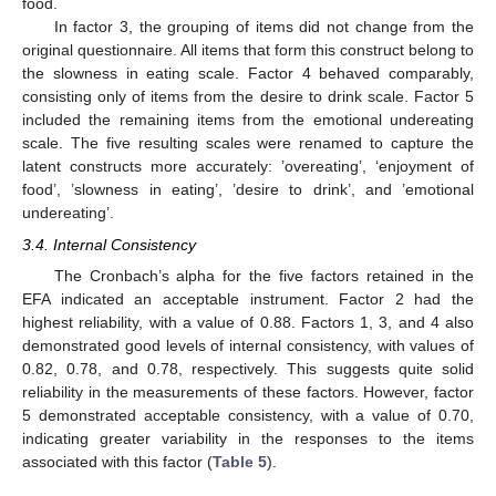
food.
In factor 3, the grouping of items did not change from the
original questionnaire. All items that form this construct belong to
the slowness in eating scale. Factor 4 behaved comparably,
consisting only of items from the desire to drink scale. Factor 5
included the remaining items from the emotional undereating
scale. The five resulting scales were renamed to capture the
latent constructs more accurately: ’overeating’, ‘enjoyment of
food’, ’slowness in eating’, ’desire to drink’, and ’emotional
undereating’.
3.4. Internal Consistency
The Cronbach’s alpha for the five factors retained in the
EFA indicated an acceptable instrument. Factor 2 had the
highest reliability, with a value of 0.88. Factors 1, 3, and 4 also
demonstrated good levels of internal consistency, with values of
0.82, 0.78, and 0.78, respectively. This suggests quite solid
reliability in the measurements of these factors. However, factor
5 demonstrated acceptable consistency, with a value of 0.70,
indicating greater variability in the responses to the items
associated with this factor (
Table 5
).