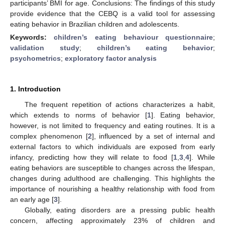
participants’ BMI for age. Conclusions: The findings of this study
provide evidence that the CEBQ is a valid tool for assessing
eating behavior in Brazilian children and adolescents.
Keywords:
children’s eating behaviour questionnaire
;
validation study
;
children’s eating behavior
;
psychometrics
;
exploratory factor analysis
1. Introduction
The frequent repetition of actions characterizes a habit,
which extends to norms of behavior [
1
]. Eating behavior,
however, is not limited to frequency and eating routines. It is a
complex phenomenon [
2
], influenced by a set of internal and
external factors to which individuals are exposed from early
infancy, predicting how they will relate to food [
1
,
3
,
4
]. While
eating behaviors are susceptible to changes across the lifespan,
changes during adulthood are challenging. This highlights the
importance of nourishing a healthy relationship with food from
an early age [
3
].
Globally, eating disorders are a pressing public health
concern, affecting approximately 23% of children and