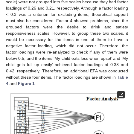
scale) were not grouped into five scales because they had factor
loadings of 0.26 and 0.21, respectively. Although a factor loading
< 0.3 was a criterion for excluding items, theoretical support
must also be considered. Factor 4 showed problems, since the
grouped factors were the desire to drink and satiety
responsiveness scales. However, to group these two scales, it
would be necessary for the items in one of them to have a
negative factor loading, which did not occur. Therefore, the
factor loadings were re-analyzed to check if any of them were
below 0.5, and the items ‘My child eats less when upset’ and ’My
child gets full up easily’ achieved factor loadings of 0.38 and
0.42, respectively. Therefore, an additional EFA was conducted
without these four items. The factor loadings are shown in
Table
4
and
Figure 1
.