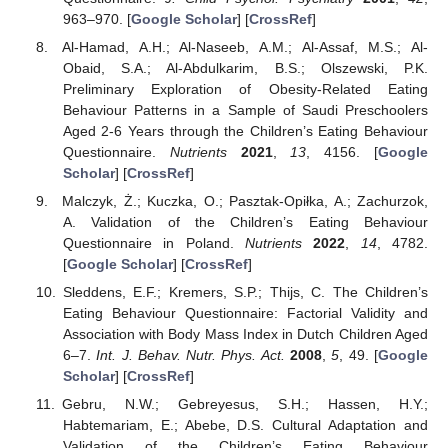
963–970. [
Google Scholar
] [
CrossRef
]
Al-Hamad, A.H.; Al-Naseeb, A.M.; Al-Assaf, M.S.; Al-
Obaid, S.A.; Al-Abdulkarim, B.S.; Olszewski, P.K.
Preliminary Exploration of Obesity-Related Eating
Behaviour Patterns in a Sample of Saudi Preschoolers
Aged 2-6 Years through the Children’s Eating Behaviour
Questionnaire.
Nutrients
2021
,
13
, 4156. [
Google
Scholar
] [
CrossRef
]
Malczyk, Ż.; Kuczka, O.; Pasztak-Opiłka, A.; Zachurzok,
A. Validation of the Children’s Eating Behaviour
Questionnaire in Poland.
Nutrients
2022
,
14
, 4782.
[
Google Scholar
] [
CrossRef
]
Sleddens, E.F.; Kremers, S.P.; Thijs, C. The Children’s
Eating Behaviour Questionnaire: Factorial Validity and
Association with Body Mass Index in Dutch Children Aged
6–7.
Int. J. Behav. Nutr. Phys. Act.
2008
,
5
, 49. [
Google
Scholar
] [
CrossRef
]
Gebru, N.W.; Gebreyesus, S.H.; Hassen, H.Y.;
Habtemariam, E.; Abebe, D.S. Cultural Adaptation and
Validation of the Children’s Eating Behaviour