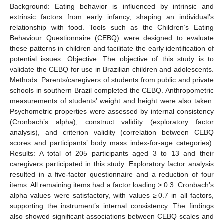
Background: Eating behavior is influenced by intrinsic and
extrinsic factors from early infancy, shaping an individual’s
relationship with food. Tools such as the Children’s Eating
Behaviour Questionnaire (CEBQ) were designed to evaluate
these patterns in children and facilitate the early identification of
potential issues. Objective: The objective of this study is to
validate the CEBQ for use in Brazilian children and adolescents.
Methods: Parents/caregivers of students from public and private
schools in southern Brazil completed the CEBQ. Anthropometric
measurements of students’ weight and height were also taken.
Psychometric properties were assessed by internal consistency
(Cronbach’s alpha), construct validity (exploratory factor
analysis), and criterion validity (correlation between CEBQ
scores and participants’ body mass index-for-age categories).
Results: A total of 205 participants aged 3 to 13 and their
caregivers participated in this study. Exploratory factor analysis
resulted in a five-factor questionnaire and a reduction of four
items. All remaining items had a factor loading > 0.3. Cronbach’s
alpha values were satisfactory, with values ≥ 0.7 in all factors,
supporting the instrument’s internal consistency. The findings
also showed significant associations between CEBQ scales and