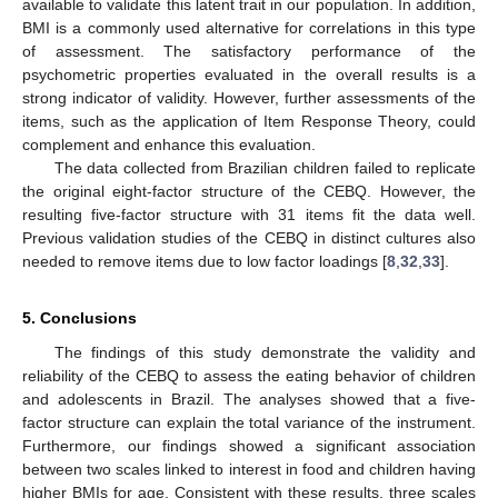
available to validate this latent trait in our population. In addition,
BMI is a commonly used alternative for correlations in this type
of assessment. The satisfactory performance of the
psychometric properties evaluated in the overall results is a
strong indicator of validity. However, further assessments of the
items, such as the application of Item Response Theory, could
complement and enhance this evaluation.
The data collected from Brazilian children failed to replicate
the original eight-factor structure of the CEBQ. However, the
resulting five-factor structure with 31 items fit the data well.
Previous validation studies of the CEBQ in distinct cultures also
needed to remove items due to low factor loadings [
8
,
32
,
33
].
5. Conclusions
The findings of this study demonstrate the validity and
reliability of the CEBQ to assess the eating behavior of children
and adolescents in Brazil. The analyses showed that a five-
factor structure can explain the total variance of the instrument.
Furthermore, our findings showed a significant association
between two scales linked to interest in food and children having
higher BMIs for age. Consistent with these results, three scales