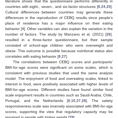
literature shows that the questionnaire performs differently in
countries with eight-, seven-, and six-factor structures [
8
,
24
,
25
].
Cultural differences between countries may generate these
differences in the reproduction of CEBQ results since people’s
place of residence has a major influence on their eating
behavior [
4
]. Other variables can also explain the variation in the
number of factors. The study by Manzano et al. (2021) [
26
].
resulted in a three-factor questionnaire, but their sample
consisted of school-age children who were overweight and
obese. This outcome is possible because nutritional status also
correlates with eating behavior [
8
,
27
].
The correlations between CEBQ scores and participants’
BMI-for-age scores were significant on some scales, which is
consistent with previous studies that used the same analysis
model. The enjoyment of food and overeating scales, linked to
interest in food, were positively associated with higher levels of
BMI-for-age scores. Different studies have found similar food
scale enjoyment results in countries such as Saudi Arabia, Chile,
Portugal, and the Netherlands [
8
,
10
,
27
,
28
]. The satiety
responsiveness scale was inversely associated with BMI-for-age
scores, supporting the view that regulatory capacity may be
impaired in people with higher weight [
29
].