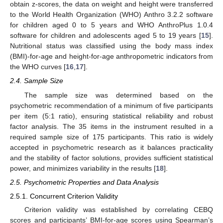
obtain z-scores, the data on weight and height were transferred
to the World Health Organization (WHO) Anthro 3.2.2 software
for children aged 0 to 5 years and WHO AnthroPlus 1.0.4
software for children and adolescents aged 5 to 19 years [
15
].
Nutritional status was classified using the body mass index
(BMI)-for-age and height-for-age anthropometric indicators from
the WHO curves [
16
,
17
].
2.4. Sample Size
The sample size was determined based on the
psychometric recommendation of a minimum of five participants
per item (5:1 ratio), ensuring statistical reliability and robust
factor analysis. The 35 items in the instrument resulted in a
required sample size of 175 participants. This ratio is widely
accepted in psychometric research as it balances practicality
and the stability of factor solutions, provides sufficient statistical
power, and minimizes variability in the results [
18
].
2.5. Psychometric Properties and Data Analysis
2.5.1. Concurrent Criterion Validity
Criterion validity was established by correlating CEBQ
scores and participants’ BMI-for-age scores using Spearman’s