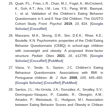
Quah, P.L.; Fries, L.R.; Chan, M.J.; Fogel, A.; McCrickerd,
K.; Goh, A.T.; Aris, I.M.; Lee, Y.S.; Pang, W.W.; Basnyat,
I.; et al. Validation of the Children’s Eating Behavior
Questionnaire in 5 and 6 Year-Old Children: The GUSTO
Cohort Study.
Front. Psychol.
2019
,
10
, 824. [
Google
Scholar
] [
CrossRef
]
Manzano, M.A.; Strong, D.R.; Sim, D.E.K.; Rhee, K.E.;
Boutelle, K.N. Psychometric properties of the Child Eating
Behavior Questionnaire (CEBQ) in school-age children
with overweight and obesity: A proposed three-factor
structure.
Pediatr. Obes.
2021
,
16
, e12795. [
Google
Scholar
] [
CrossRef
] [
PubMed
]
Viana, V.; Sinde, S.; Saxton, J.C. Children’s Eating
Behaviour Questionnaire: Associations with BMI in
Portuguese children.
Br. J. Nutr.
2008
,
100
, 445–450.
[
Google Scholar
] [
CrossRef
] [
PubMed
]
Santos, J.L.; Ho-Urriola, J.A.; González, A.; Smalley, S.V.;
Domínguez-Vásquez, P.; Cataldo, R.; Obregón, A.M.;
Amador, P.; Weisstaub, G.; Hodgson, M.I. Association
between Eating Behavior Scores and Obesity in Chilean