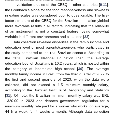
In validation studies of the CEBQ in other countries [
9
,
11
],
the Cronbach’s alpha for the food responsiveness and slowness
in eating scales was considered poor to questionable. The five-
factor structure of the CEBQ for the Brazilian population yielded
more favorable results in all factors, indicating that the reliability
of an instrument is not a constant feature, being somewhat
variable in different environments and situations [
22
].
Data collection revealed disparities in the family income and
education level of most parents/caregivers who participated in
the study compared to the real Brazilian scenario. According to
the 2020 Brazilian National Education Plan, the average
education level of Brazilians is 10.2 years, which is nested within
the category of incomplete high school [
30
]. The average
monthly family income in Brazil from the third quarter of 2022 to
the first and second quarters of 2023, when the data were
collected, did not exceed a 1.5 minimum monthly salary,
according to the Brazilian Institute of Geography and Statistics
[
31
]. Of note, the Brazilian minimum monthly salary was BRL
1320.00 in 2023 and denotes government regulation for a
minimum monthly rate paid for a worker who works, on average,
44 h a week for 4 weeks a month. Although data collection