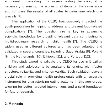
emotional undereating. To assess eating behavior, it is
necessary to sum up the scores of all items on the same scale
and compare the results of all scales to determine which one
prevails [
7
].
The application of the CEBQ has positively impacted the
youth population by helping to address and prevent food-related
complications [
7
]. The questionnaire is key in advancing
scientific knowledge by providing relevant data contributing to
multidisciplinary research on child health [
7
]. The CEBQ is
widely used in different cultures and has been adapted and
validated in several countries, including Saudi Arabia [
8
], Poland
[
9
], the Netherlands [
10
], Ethiopia [
11
], and Portugal [
12
].
This study aimed to validate the CEBQ for use in Brazilian
children and adolescents by analyzing its original eight-factor
structure, reliability, and criterion validity. Such validation plays a
crucial role in providing health professionals with an accurate
instrument for characterizing eating patterns in this age group,
allowing for better-targeted interventions and a solid foundation
for future research.
2. Methods