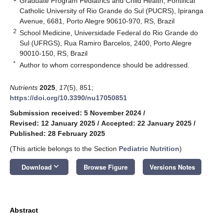
Graduate Program Pediatrics and Child Health, Pontifical
Catholic University of Rio Grande do Sul (PUCRS), Ipiranga
Avenue, 6681, Porto Alegre 90610-970, RS, Brazil
2
School Medicine, Universidade Federal do Rio Grande do
Sul (UFRGS), Rua Ramiro Barcelos, 2400, Porto Alegre
90010-150, RS, Brazil
*
Author to whom correspondence should be addressed.
Nutrients
2025
,
17
(5), 851;
https://doi.org/10.3390/nu17050851
Submission received: 5 November 2024
/
Revised: 12 January 2025
/
Accepted: 22 January 2025
/
Published: 28 February 2025
(This article belongs to the Section
Pediatric Nutrition
)
keyboard_arrow_down
Download
Browse Figure
Versions Notes
Abstract