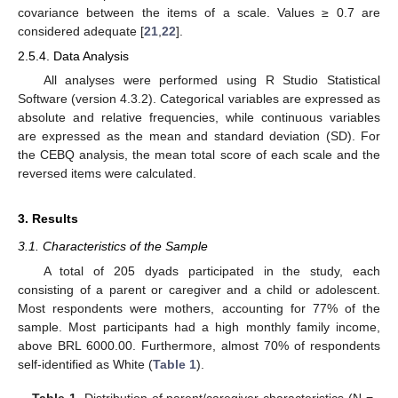
covariance between the items of a scale. Values ≥ 0.7 are
considered adequate [
21
,
22
].
2.5.4. Data Analysis
All analyses were performed using R Studio Statistical
Software (version 4.3.2). Categorical variables are expressed as
absolute and relative frequencies, while continuous variables
are expressed as the mean and standard deviation (SD). For
the CEBQ analysis, the mean total score of each scale and the
reversed items were calculated.
3. Results
3.1. Characteristics of the Sample
A total of 205 dyads participated in the study, each
consisting of a parent or caregiver and a child or adolescent.
Most respondents were mothers, accounting for 77% of the
sample. Most participants had a high monthly family income,
above BRL 6000.00. Furthermore, almost 70% of respondents
self-identified as White (
Table 1
).