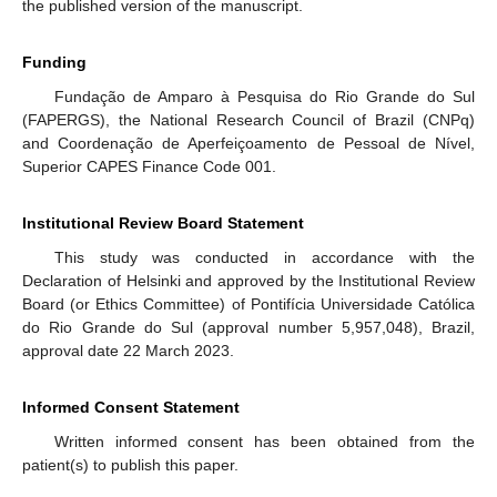
the published version of the manuscript.
Funding
Fundação de Amparo à Pesquisa do Rio Grande do Sul
(FAPERGS), the National Research Council of Brazil (CNPq)
and Coordenação de Aperfeiçoamento de Pessoal de Nível,
Superior CAPES Finance Code 001.
Institutional Review Board Statement
This study was conducted in accordance with the
Declaration of Helsinki and approved by the Institutional Review
Board (or Ethics Committee) of Pontifícia Universidade Católica
do Rio Grande do Sul (approval number 5,957,048), Brazil,
approval date 22 March 2023.
Informed Consent Statement
Written informed consent has been obtained from the
patient(s) to publish this paper.