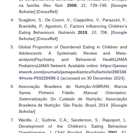
na família.
Rev. Nutr.
2008
,
21
, 739–748. [
Google
Scholar
] [
CrossRef
]
Scaglioni, S.; De Cosmi, V.; Ciappolino, V.; Parazzini, F.;
Brambilla, P.; Agostoni, C. Factors Influencing Children’s
Eating Behaviours.
Nutrients
2018
,
10
, 706. [
Google
Scholar
] [
CrossRef
]
Global Proportion of Disordered Eating in Children and
Adolescents: A Systematic Review and Meta-
analysis|Psychiatry and Behavioral Health|JAMA
Pediatrics|JAMA Network. Available online:
https://jaman
etwork.com/journals/jamapediatrics/fullarticle/280166
4#note-POI220096-1
(accessed on 30 December 2024).
Associação Brasileira de Nutrição-ASBRAN; Marcia
Samia Pinheiro Fidelix.
Manual Orientativo:
Sistematização Do Cuidado de Nutrição
; Associação
Brasileira de Nutrição: São Paulo, Brazil, 2014. [
Google
Scholar
]
Wardle, J.; Guthrie, C.A.; Sanderson, S.; Rapoport, L.
Development of the Children’s Eating Behaviour
Questionnaire.
J. Child Psychol. Psychiatry
2001
,
42
,