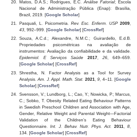
Matos, D.A.S.; Rodrigues, E.C.
Análise Fatorial
; Escola
Nacional de Administração Pública (Enap): Brasília,
Brazil, 2019. [
Google Scholar
]
Pasquali, L. Psicometria.
Rev. Esc. Enferm. USP
2009
,
43
, 992–999. [
Google Scholar
] [
CrossRef
]
Souza, A.C.d.; Alexandre, N.M.C.; Guirardello, E.d.B.
Propriedades psicométricas na avaliação de
instrumentos: Avaliação da confiabilidade e da validade.
Epidemiol. E Serviços Saúde
2017
,
26
, 649–659.
[
Google Scholar
] [
CrossRef
]
Shrestha, N. Factor Analysis as a Tool for Survey
Analysis.
Am. J. Appl. Math. Stat.
2021
,
9
, 4–11. [
Google
Scholar
] [
CrossRef
]
Svensson, V.; Lundborg, L.; Cao, Y.; Nowicka, P.; Marcus,
C.; Sobko, T. Obesity Related Eating Behaviour Patterns
in Swedish Preschool Children and Association with Age,
Gender, Relative Weight and Parental Weight—Factorial
Validation of the Children’s Eating Behaviour
Questionnaire.
Int. J. Behav. Nutr. Phys. Act.
2011
,
8
,
134. [
Google Scholar
] [
CrossRef
]