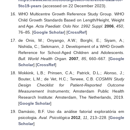
5to19-years
(accessed on 22 December 2023).
WHO Multicentre Growth Reference Study Group. WHO
Child Growth Standards Based on Length/Height, Weight
and Age.
Acta Paediatr. Oslo Nor. 1992 Suppl.
2006
,
450
,
76–85. [
Google Scholar
] [
CrossRef
]
de Onis, M.; Onyango, A.W.; Borghi, E.; Siyam, A.;
Nishida, C.; Siekmann, J. Development of a WHO Growth
Reference for School-Aged Children and Adolescents.
Bull. World Health Organ.
2007
,
85
, 660–667. [
Google
Scholar
] [
CrossRef
]
Mokkink, L.B.; Prinsen, C.A.; Patrick, D.L.; Alonso, J.;
Bouter, L.M.; de Vet, H.C.; Terwee, C.B.
COSMIN Study
Design Checklist for Patient-Reported Outcome
Measurement Instruments
; Amsterdam Public Health
Research Institute: Amsterdam, The Netherlands, 2019.
[
Google Scholar
]
Damásio, B.F. Uso da análise fatorial exploratória em
psicologia.
Aval. Psicológica
2012
,
11
, 213–228. [
Google
Scholar
]