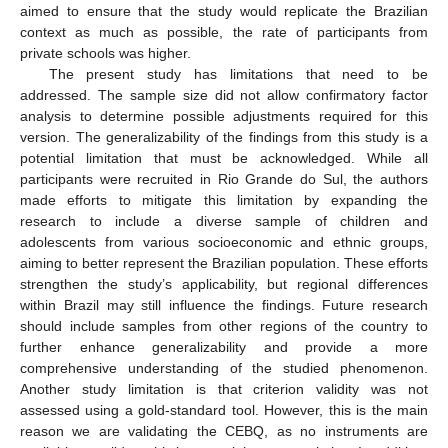
aimed to ensure that the study would replicate the Brazilian
context as much as possible, the rate of participants from
private schools was higher.
The present study has limitations that need to be
addressed. The sample size did not allow confirmatory factor
analysis to determine possible adjustments required for this
version. The generalizability of the findings from this study is a
potential limitation that must be acknowledged. While all
participants were recruited in Rio Grande do Sul, the authors
made efforts to mitigate this limitation by expanding the
research to include a diverse sample of children and
adolescents from various socioeconomic and ethnic groups,
aiming to better represent the Brazilian population. These efforts
strengthen the study’s applicability, but regional differences
within Brazil may still influence the findings. Future research
should include samples from other regions of the country to
further enhance generalizability and provide a more
comprehensive understanding of the studied phenomenon.
Another study limitation is that criterion validity was not
assessed using a gold-standard tool. However, this is the main
reason we are validating the CEBQ, as no instruments are