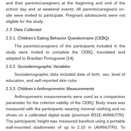
and their parents/caregivers at the beginning and end of the
school day and at weekend events. All parents/caregivers on-
site were invited to participate. Pregnant adolescents were not
eligible for the study.
2.3. Data Collected
2.3.1. Children’s Eating Behavior Questionnaire (CEBQ)
The parents/caregivers of the participants included in the
study were invited to complete the CEBQ, translated and
adapted to Brazilian Portuguese [
14
].
2.3.2. Sociodemographic Variables
Sociodemographic data included date of birth, sex, level of
education, and self-reported skin color.
2.3.3. Children’s Anthropometric Measurements
Anthropometric measurements were used as a comparison
parameter for the criterion validity of the CEBQ. Body mass was
measured with the participants wearing minimal clothing and no
shoes on a calibrated digital scale (premium B31E-AVANUTRI).
The participants’ height was measured barefoot using a portable
wall-mounted stadiometer of up to 2.10 m (AVANUTRI). To