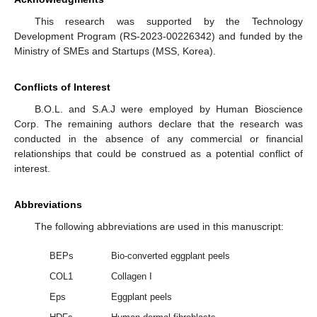
This research was supported by the Technology
Development Program (RS-2023-00226342) and funded by the
Ministry of SMEs and Startups (MSS, Korea).
Conflicts of Interest
B.O.L. and S.A.J were employed by Human Bioscience
Corp. The remaining authors declare that the research was
conducted in the absence of any commercial or financial
relationships that could be construed as a potential conflict of
interest.
Abbreviations
The following abbreviations are used in this manuscript:
BEPs
Bio-converted eggplant peels
COL1
Collagen I
Eps
Eggplant peels