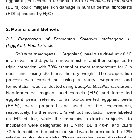
eggplant peel extracts fermented with
Lactobacillus plantarum
(BEPs) could mitigate skin damage in human dermal fibroblasts
(HDFs) caused by H
O
.
2
2
2. Materials and Methods
2.1. Preparation of Fermented Solanum melongena L.
(Eggplant) Peel Extracts
Solanum melongena
L. (eggplant) peel was dried at 40 °C
in an oven for 3 days to remove moisture and then subjected to
triple extraction with 70% ethanol at room temperature for 2 h
each time, using 30 times the dry weight. The evaporation
process was carried out using a rotary evaporator, and
fermentation was conducted using
Lactiplantibacillus plantarum
.
Non-fermented eggplant peel extracts (EPs) and fermented
eggplant peels, referred to as bio-converted eggplant peels
(BEPs), were prepared and used for the experiments,
respectively. Furthermore, EPs without incubation were labeled
as EP-not Inc, while the remaining extracts subjected to
incubation were designated as EP-Inc, BEPs 48-h, and BEPs
72-h. In addition, the extraction yield was determined to be 22%