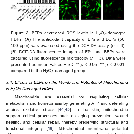
Figure 3.
BEPs decreased ROS levels in H
O
-damaged
2
2
HDFs. (
A
) The antioxidant capacity of EPs and BEPs (50,
100 ppm) was evaluated using the DCF-DA assay (
n
= 3).
(
B
) DCF-DA fluorescence images of EPs and BEPs were
captured using fluorescence microscopy (
n
= 3). Data were
presented as mean values ± SD. **
p
< 0.05, ***
p
< 0.001,
compared to the H
O
-damaged group.
2
2
3.4. Effects of BEPs on the Membrane Potential of Mitochondria
in H
O
-Damaged HDFs
2
2
Mitochondria are essential for regulating cellular
metabolism and homeostasis by generating ATP and defending
against oxidative stress [
44
,
45
]. In the skin, mitochondria
support critical processes such as aging prevention, wound
healing, and cellular repair, thereby preserving structural and
functional integrity [
46
]. Mitochondrial membrane potential