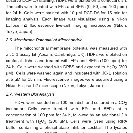
observe DCF-DA staining. HDFs were plated on a confocal dish.
The cells were treated with EPs and BEPs (0, 50, and 100 ppm)
for 24 h. Cells were stained with 10 μM DCF-DA for 15 min for
imaging analysis. Each image was visualized using a Nikon
Eclipse Ti2 fluorescence live-cell imaging microscope (Nikon,
Tokyo, Japan).
2.6. Membrane Potential of Mitochondria
The mitochondrial membrane potential was measured with
a JC-1 assay kit (Abcam, Cambridge, UK). HDFs were plated on
confocal dishes and treated with EPs and BEPs (100 ppm) for
24 h. Cells were washed with DPBS and exposed to H
O
(200
2
2
μM). Cells were washed again and incubated with JC-1 solution
at 5 μM for 15 min. Fluorescence images were acquired using a
Nikon Eclipse Ti2 microscope (Nikon, Tokyo, Japan).
2.7. Western Blot Analysis
HDFs were seeded in a 100 mm dish and cultured in a CO
2
incubator. Cells were treated with EPs and BEPs at a
concentration of 100 ppm for 24 h, followed by an additional 2 h
treatment with H
O
(200 μM). Cells were lysed using RIPA
2
2
buffer containing a phosphatase inhibitor cocktail. The lysates