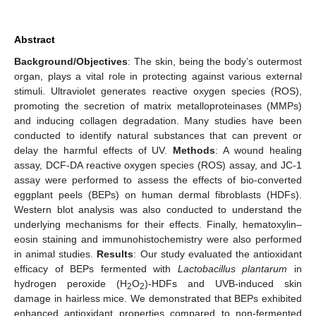
Abstract
Background/Objectives
: The skin, being the body’s outermost
organ, plays a vital role in protecting against various external
stimuli. Ultraviolet generates reactive oxygen species (ROS),
promoting the secretion of matrix metalloproteinases (MMPs)
and inducing collagen degradation. Many studies have been
conducted to identify natural substances that can prevent or
delay the harmful effects of UV.
Methods
: A wound healing
assay, DCF-DA reactive oxygen species (ROS) assay, and JC-1
assay were performed to assess the effects of bio-converted
eggplant peels (BEPs) on human dermal fibroblasts (HDFs).
Western blot analysis was also conducted to understand the
underlying mechanisms for their effects. Finally, hematoxylin–
eosin staining and immunohistochemistry were also performed
in animal studies.
Results
: Our study evaluated the antioxidant
efficacy of BEPs fermented with
Lactobacillus plantarum
in
hydrogen peroxide (H
O
)-HDFs and UVB-induced skin
2
2
damage in hairless mice. We demonstrated that BEPs exhibited
enhanced antioxidant properties compared to non-fermented