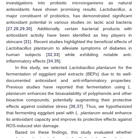
investigations into probiotic microorganisms as natural
antioxidants have shown promising results.
Lactobacillus
, a
major constituent of probiotics, has demonstrated significant
antioxidant potential in various studies on lactic acid bacteria
[
27
,
28
,
29
,
30
]. Additionally, certain bacterial products with
antioxidant activity have been identified as key players in
skincare [
31
]. Recent studies highlighted the beneficial effects of
Lactobacillus plantarum
to alleviate symptoms of diabetes in
human subjects [
32
,
33
] while exhibiting notable anti-
inflammatory effects [
34
,
35
].
In this study, we selected
Lactobacillus plantarum
for the
fermentation of eggplant peel extracts (BEPs) due to its well-
documented antioxidant and anti-inflammatory properties.
Previous studies have reported that fermentation using
L.
plantarum
enhances the bioavailability of polyphenols and other
bioactive compounds, potentially augmenting their protective
effects against oxidative stress [
36
,
37
]. Thus, we hypothesized
that fermenting eggplant peel with
L. plantarum
would enhance
its antioxidant capacity and improve its protective effects against
ROS-induced skin damage.
Based on these findings, this study evaluated whether