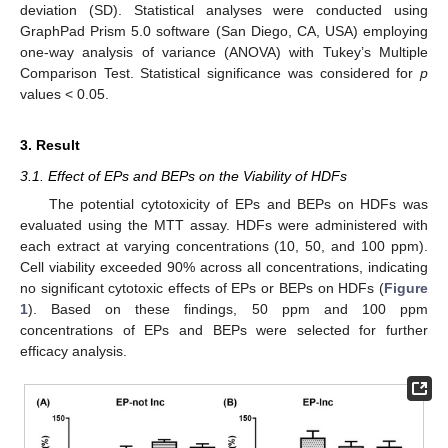
deviation (SD). Statistical analyses were conducted using
GraphPad Prism 5.0 software (San Diego, CA, USA) employing
one-way analysis of variance (ANOVA) with Tukey’s Multiple
Comparison Test. Statistical significance was considered for
p
values < 0.05.
3. Result
3.1. Effect of EPs and BEPs on the Viability of HDFs
The potential cytotoxicity of EPs and BEPs on HDFs was
evaluated using the MTT assay. HDFs were administered with
each extract at varying concentrations (10, 50, and 100 ppm).
Cell viability exceeded 90% across all concentrations, indicating
no significant cytotoxic effects of EPs or BEPs on HDFs (
Figure
1
). Based on these findings, 50 ppm and 100 ppm
concentrations of EPs and BEPs were selected for further
efficacy analysis.