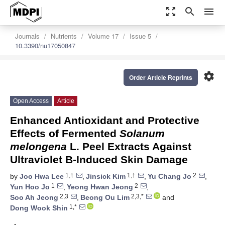
zoom_out_map
search
menu
Journals
Nutrients
Volume 17
Issue 5
10.3390/nu17050847
settings
Order Article Reprints
Open Access
Article
Enhanced Antioxidant and Protective
Effects of Fermented
Solanum
melongena
L. Peel Extracts Against
Ultraviolet B-Induced Skin Damage
1,†
1,†
2
by
Joo Hwa Lee
,
Jinsick Kim
,
Yu Chang Jo
,
1
2
Yun Hoo Jo
,
Yeong Hwan Jeong
,
2,3
2,3,*
Soo Ah Jeong
,
Beong Ou Lim
and
1,*
Dong Wook Shin