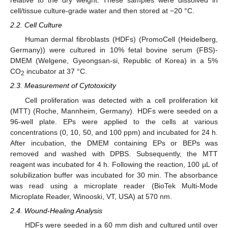
relative to the dry weight. These samples were dissolved in
cell/tissue culture-grade water and then stored at −20 °C.
2.2. Cell Culture
Human dermal fibroblasts (HDFs) (PromoCell (Heidelberg,
Germany)) were cultured in 10% fetal bovine serum (FBS)-
DMEM (Welgene, Gyeongsan-si, Republic of Korea) in a 5%
CO
incubator at 37 °C.
2
2.3. Measurement of Cytotoxicity
Cell proliferation was detected with a cell proliferation kit
(MTT) (Roche, Mannheim, Germany). HDFs were seeded on a
96-well plate. EPs were applied to the cells at various
concentrations (0, 10, 50, and 100 ppm) and incubated for 24 h.
After incubation, the DMEM containing EPs or BEPs was
removed and washed with DPBS. Subsequently, the MTT
reagent was incubated for 4 h. Following the reaction, 100 µL of
solubilization buffer was incubated for 30 min. The absorbance
was read using a microplate reader (BioTek Multi-Mode
Microplate Reader, Winooski, VT, USA) at 570 nm.
2.4. Wound-Healing Analysis
HDFs were seeded in a 60 mm dish and cultured until over