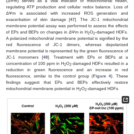
(ΔΨm) serves as a vital indicator of mitochondrial health,
regulating ATP production and cellular redox balance. Loss of
ΔΨm is associated with increased ROS generation and
exacerbation of skin damage [
47
]. The JC-1 mitochondrial
membrane potential assay was performed to assess the effects
of EPs and BEPs on changes in ΔΨm in H
O
-damaged HDFs.
2
2
A polarized mitochondrial membrane potential is signified by the
red fluorescence of JC-1 dimers, whereas depolarized
membrane potential is represented by the green fluorescence of
JC-1 monomers [
48
]. Treatment with EPs or BEPs at a
concentration of 100 ppm in H
O
-damaged HDFs resulted in a
2
2
reduction in green fluorescence and an increase in red
fluorescence, similar to the control group (
Figure 4
). These
findings suggest that EPs and BEPs effectively restore
mitochondrial membrane potential in H
O
-damaged HDFs.
2
2