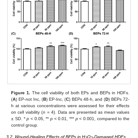
Figure 1.
The cell viability of both EPs and BEPs in HDFs.
(
A
) EP-not Inc, (
B
) EP-Inc, (
C
) BEPs 48-h, and (
D
) BEPs 72-
h at various concentrations were assessed for their effects
on cell viability (
n
= 4). Data are presented as mean values
± SD. *
p
< 0.05, **
p
< 0.01, ***
p
< 0.001, compared to the
control group.
3.2. Wound-Healing Effects of BEPs in H
O
-Damaged HDFs
2
2