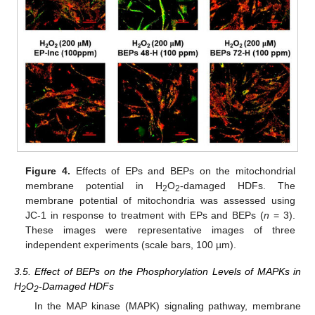
Figure 4.
Effects of EPs and BEPs on the mitochondrial
membrane potential in H
O
-damaged HDFs. The
2
2
membrane potential of mitochondria was assessed using
JC-1 in response to treatment with EPs and BEPs (
n
= 3).
These images were representative images of three
independent experiments (scale bars, 100 µm).
3.5. Effect of BEPs on the Phosphorylation Levels of MAPKs in
H
O
-Damaged HDFs
2
2
In the MAP kinase (MAPK) signaling pathway, membrane