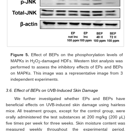
Figure 5.
Effect of BEPs on the phosphorylation levels of
MAPKs in H
O
-damaged HDFs. Western blot analysis was
2
2
performed to assess the inhibitory effects of EPs and BEPs
on MAPKs. This image was a representative image from 3
independent experiments.
3.6. Effect of BEPs on UVB-Induced Skin Damage
We further investigated whether EPs and BEPs have
beneficial effects on UVB-induced skin damage using hairless
mice. All treatment groups, except for the control group, were
orally administered the test substances at 200 mg/kg (200 μL)
five times per week for three weeks. Skin moisture content was
measured weekly throughout the experimental period.