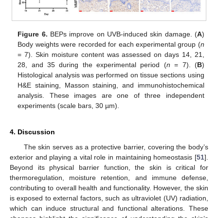
Figure 6.
BEPs improve on UVB-induced skin damage. (
A
)
Body weights were recorded for each experimental group (
n
= 7). Skin moisture content was assessed on days 14, 21,
28, and 35 during the experimental period (
n
= 7). (
B
)
Histological analysis was performed on tissue sections using
H&E staining, Masson staining, and immunohistochemical
analysis. These images are one of three independent
experiments (scale bars, 30 µm).
4. Discussion
The skin serves as a protective barrier, covering the body’s
exterior and playing a vital role in maintaining homeostasis [
51
].
Beyond its physical barrier function, the skin is critical for
thermoregulation, moisture retention, and immune defense,
contributing to overall health and functionality. However, the skin
is exposed to external factors, such as ultraviolet (UV) radiation,
which can induce structural and functional alterations. These