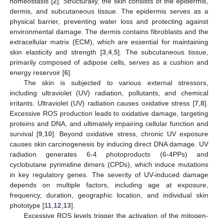
homeostasis [
2
]. Structurally, the skin consists of the epidermis,
dermis, and subcutaneous tissue. The epidermis serves as a
physical barrier, preventing water loss and protecting against
environmental damage. The dermis contains fibroblasts and the
extracellular matrix (ECM), which are essential for maintaining
skin elasticity and strength [
3
,
4
,
5
]. The subcutaneous tissue,
primarily composed of adipose cells, serves as a cushion and
energy reservoir [
6
].
The skin is subjected to various external stressors,
including ultraviolet (UV) radiation, pollutants, and chemical
irritants. Ultraviolet (UV) radiation causes oxidative stress [
7
,
8
].
Excessive ROS production leads to oxidative damage, targeting
proteins and DNA, and ultimately impairing cellular function and
survival [
9
,
10
]. Beyond oxidative stress, chronic UV exposure
causes skin carcinogenesis by inducing direct DNA damage. UV
radiation generates 6-4 photoproducts (6-4PPs) and
cyclobutane pyrimidine dimers (CPDs), which induce mutations
in key regulatory genes. The severity of UV-induced damage
depends on multiple factors, including age at exposure,
frequency, duration, geographic location, and individual skin
phototype [
11
,
12
,
13
].
Excessive ROS levels trigger the activation of the mitogen-