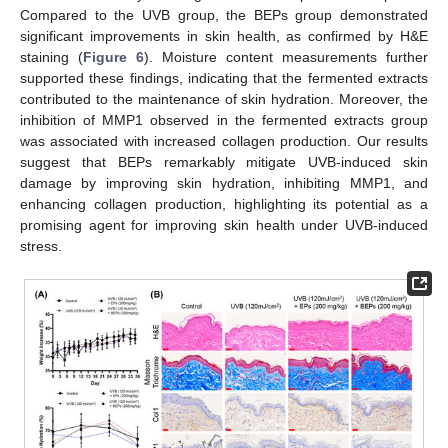
Compared to the UVB group, the BEPs group demonstrated
significant improvements in skin health, as confirmed by H&E
staining (
Figure 6
). Moisture content measurements further
supported these findings, indicating that the fermented extracts
contributed to the maintenance of skin hydration. Moreover, the
inhibition of MMP1 observed in the fermented extracts group
was associated with increased collagen production. Our results
suggest that BEPs remarkably mitigate UVB-induced skin
damage by improving skin hydration, inhibiting MMP1, and
enhancing collagen production, highlighting its potential as a
promising agent for improving skin health under UVB-induced
stress.