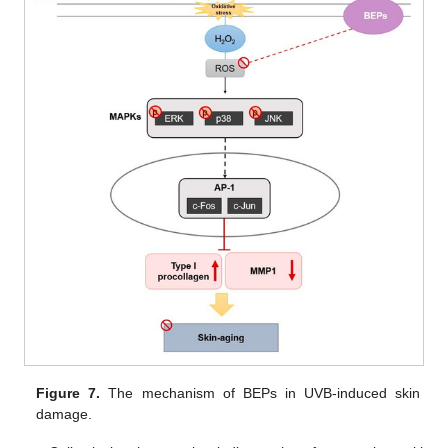
Figure 7.
The mechanism of BEPs in UVB-induced skin
damage.