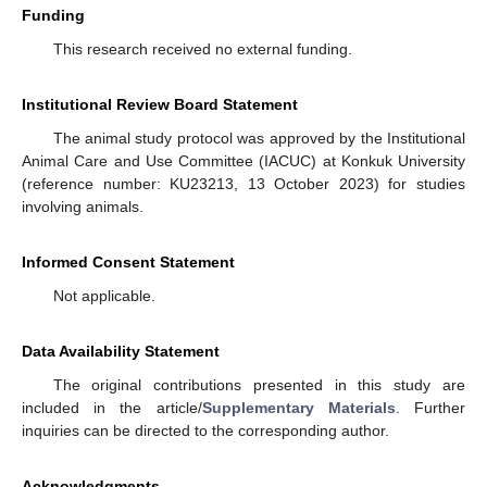
Funding
This research received no external funding.
Institutional Review Board Statement
The animal study protocol was approved by the Institutional
Animal Care and Use Committee (IACUC) at Konkuk University
(reference number: KU23213, 13 October 2023) for studies
involving animals.
Informed Consent Statement
Not applicable.
Data Availability Statement
The original contributions presented in this study are
included in the article/
Supplementary Materials
. Further
inquiries can be directed to the corresponding author.
Acknowledgments