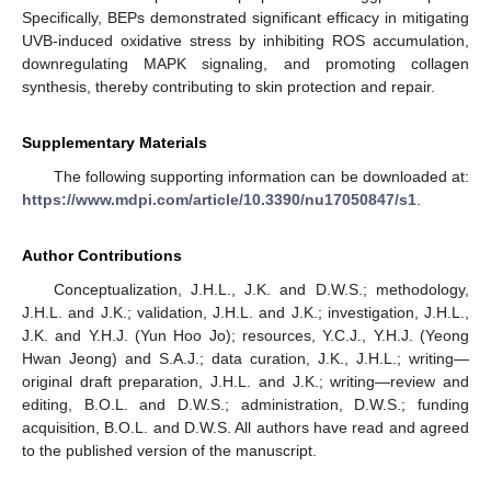
Specifically, BEPs demonstrated significant efficacy in mitigating
UVB-induced oxidative stress by inhibiting ROS accumulation,
downregulating MAPK signaling, and promoting collagen
synthesis, thereby contributing to skin protection and repair.
Supplementary Materials
The following supporting information can be downloaded at:
https://www.mdpi.com/article/10.3390/nu17050847/s1
.
Author Contributions
Conceptualization, J.H.L., J.K. and D.W.S.; methodology,
J.H.L. and J.K.; validation, J.H.L. and J.K.; investigation, J.H.L.,
J.K. and Y.H.J. (Yun Hoo Jo); resources, Y.C.J., Y.H.J. (Yeong
Hwan Jeong) and S.A.J.; data curation, J.K., J.H.L.; writing—
original draft preparation, J.H.L. and J.K.; writing—review and
editing, B.O.L. and D.W.S.; administration, D.W.S.; funding
acquisition, B.O.L. and D.W.S. All authors have read and agreed
to the published version of the manuscript.