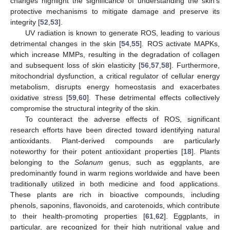
changes highlight the significance of understanding the skin’s
protective mechanisms to mitigate damage and preserve its
integrity [
52
,
53
].
UV radiation is known to generate ROS, leading to various
detrimental changes in the skin [
54
,
55
]. ROS activate MAPKs,
which increase MMPs, resulting in the degradation of collagen
and subsequent loss of skin elasticity [
56
,
57
,
58
]. Furthermore,
mitochondrial dysfunction, a critical regulator of cellular energy
metabolism, disrupts energy homeostasis and exacerbates
oxidative stress [
59
,
60
]. These detrimental effects collectively
compromise the structural integrity of the skin.
To counteract the adverse effects of ROS, significant
research efforts have been directed toward identifying natural
antioxidants. Plant-derived compounds are particularly
noteworthy for their potent antioxidant properties [
18
]. Plants
belonging to the
Solanum
genus, such as eggplants, are
predominantly found in warm regions worldwide and have been
traditionally utilized in both medicine and food applications.
These plants are rich in bioactive compounds, including
phenols, saponins, flavonoids, and carotenoids, which contribute
to their health-promoting properties [
61
,
62
]. Eggplants, in
particular, are recognized for their high nutritional value and