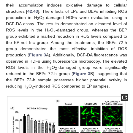
their accumulation induces oxidative damage to cellular
structures [
42
,
43
]. The effects of EPs and BEPs inhibiting ROS
production in H
O
-damaged HDFs were evaluated using a
2
2
DCF-DA assay. The results demonstrated an elevated level of
ROS levels in the H
O
-damaged group, whereas the BEP
2
2
group exhibited a marked reduction in ROS levels compared to
the EP-not Inc group. Among the treatments, the BEPs 72-h
group demonstrated the most effective inhibition of ROS
production (
Figure 3
A). Additionally, DCF-DA fluorescence was
observed in HDFs using fluorescence microscopy. The elevated
ROS levels in the H
O
-damaged group were significantly
2
2
reduced in the BEPs 72-h group (
Figure 3
B), suggesting that
the BEPs 72-h sample possesses higher potential activity in
reducing H
O
-induced ROS compared to EP samples.
2
2