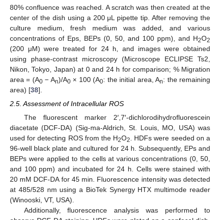
80% confluence was reached. A scratch was then created at the
center of the dish using a 200 μL pipette tip. After removing the
culture medium, fresh medium was added, and various
concentrations of Eps, BEPs (0, 50, and 100 ppm), and H
O
2
2
(200 μM) were treated for 24 h, and images were obtained
using phase-contrast microscopy (Microscope ECLIPSE Ts2,
Nikon, Tokyo, Japan) at 0 and 24 h for comparison; % Migration
area = (A
− A
)/A
× 100 (A
: the initial area, A
: the remaining
0
n
0
0
n
area) [
38
].
2.5. Assessment of Intracellular ROS
The fluorescent marker 2′,7′-dichlorodihydrofluorescein
diacetate (DCF-DA) (Sig-ma-Aldrich, St. Louis, MO, USA) was
used for detecting ROS from the H
O
. HDFs were seeded on a
2
2
96-well black plate and cultured for 24 h. Subsequently, EPs and
BEPs were applied to the cells at various concentrations (0, 50,
and 100 ppm) and incubated for 24 h. Cells were stained with
20 mM DCF-DA for 45 min. Fluorescence intensity was detected
at 485/528 nm using a BioTek Synergy HTX multimode reader
(Winooski, VT, USA).
Additionally, fluorescence analysis was performed to