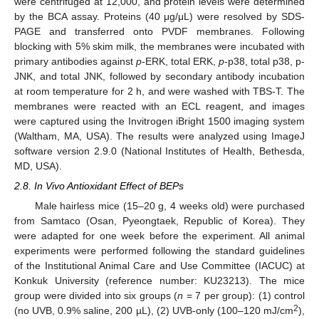
were centrifuged at 12,000, and protein levels were determined
by the BCA assay. Proteins (40 μg/μL) were resolved by SDS-
PAGE and transferred onto PVDF membranes. Following
blocking with 5% skim milk, the membranes were incubated with
primary antibodies against
p
-ERK, total ERK,
p
-p38, total p38, p-
JNK, and total JNK, followed by secondary antibody incubation
at room temperature for 2 h, and were washed with TBS-T. The
membranes were reacted with an ECL reagent, and images
were captured using the Invitrogen iBright 1500 imaging system
(Waltham, MA, USA). The results were analyzed using ImageJ
software version 2.9.0 (National Institutes of Health, Bethesda,
MD, USA).
2.8. In Vivo Antioxidant Effect of BEPs
Male hairless mice (15–20 g, 4 weeks old) were purchased
from Samtaco (Osan, Pyeongtaek, Republic of Korea). They
were adapted for one week before the experiment. All animal
experiments were performed following the standard guidelines
of the Institutional Animal Care and Use Committee (IACUC) at
Konkuk University (reference number: KU23213). The mice
group were divided into six groups (
n
= 7 per group): (1) control
2
(no UVB, 0.9% saline, 200 µL), (2) UVB-only (100–120 mJ/cm
),