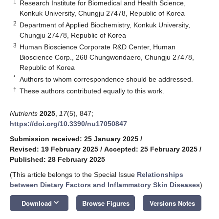
1
Research Institute for Biomedical and Health Science,
Konkuk University, Chungju 27478, Republic of Korea
2
Department of Applied Biochemistry, Konkuk University,
Chungju 27478, Republic of Korea
3
Human Bioscience Corporate R&D Center, Human
Bioscience Corp., 268 Chungwondaero, Chungju 27478,
Republic of Korea
*
Authors to whom correspondence should be addressed.
†
These authors contributed equally to this work.
Nutrients
2025
,
17
(5), 847;
https://doi.org/10.3390/nu17050847
Submission received: 25 January 2025
/
Revised: 19 February 2025
/
Accepted: 25 February 2025
/
Published: 28 February 2025
(This article belongs to the Special Issue
Relationships
between Dietary Factors and Inflammatory Skin Diseases
)
keyboard_arrow_down
Download
Browse Figures
Versions Notes