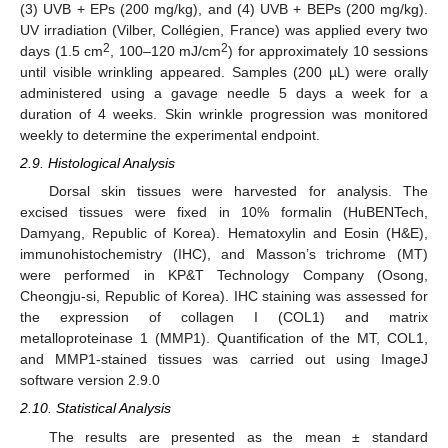
(3) UVB + EPs (200 mg/kg), and (4) UVB + BEPs (200 mg/kg).
UV irradiation (Vilber, Collégien, France) was applied every two
2
2
days (1.5 cm
, 100–120 mJ/cm
) for approximately 10 sessions
until visible wrinkling appeared. Samples (200 µL) were orally
administered using a gavage needle 5 days a week for a
duration of 4 weeks. Skin wrinkle progression was monitored
weekly to determine the experimental endpoint.
2.9. Histological Analysis
Dorsal skin tissues were harvested for analysis. The
excised tissues were fixed in 10% formalin (HuBENTech,
Damyang, Republic of Korea). Hematoxylin and Eosin (H&E),
immunohistochemistry (IHC), and Masson’s trichrome (MT)
were performed in KP&T Technology Company (Osong,
Cheongju-si, Republic of Korea). IHC staining was assessed for
the expression of collagen I (COL1) and matrix
metalloproteinase 1 (MMP1). Quantification of the MT, COL1,
and MMP1-stained tissues was carried out using ImageJ
software version 2.9.0
2.10. Statistical Analysis
The results are presented as the mean ± standard