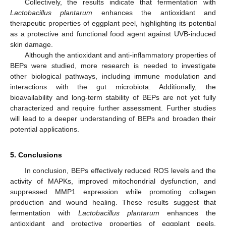
Collectively, the results indicate that fermentation with
Lactobacillus plantarum
enhances the antioxidant and
therapeutic properties of eggplant peel, highlighting its potential
as a protective and functional food agent against UVB-induced
skin damage.
Although the antioxidant and anti-inflammatory properties of
BEPs were studied, more research is needed to investigate
other biological pathways, including immune modulation and
interactions with the gut microbiota. Additionally, the
bioavailability and long-term stability of BEPs are not yet fully
characterized and require further assessment. Further studies
will lead to a deeper understanding of BEPs and broaden their
potential applications.
5. Conclusions
In conclusion, BEPs effectively reduced ROS levels and the
activity of MAPKs, improved mitochondrial dysfunction, and
12. May
13. May
14. May
15. May
16. May
17. May
18. May
19. May
20. May
22. May
23. May
24. May
25. May
26. May
27. May
28. May
29. May
30. May
1. Jun
2. Jun
3. Jun
4. Jun
5. Jun
6. Jun
7. Jun
8. Jun
9. Jun
11. Jun
12. Jun
13. Jun
14. Jun
15. Jun
16. Jun
17. Jun
18. Jun
19. Jun
21. Jun
22. Jun
23. Jun
24. Jun
25. Jun
26. Jun
27. Jun
28. Jun
29. Jun
1. Jul
2. Jul
3. Jul
4. Jul
5. Jul
6. Jul
7. Jul
8. Jul
9. Jul
11. Jul
12. Jul
13. Jul
14. Jul
15. Jul
16. Jul
17. Jul
18. Jul
19. Jul
21. Jul
22. Jul
23. Jul
24. Jul
25. Jul
26. Jul
27. Jul
28. Jul
29. Jul
31. Jul
1. Aug
2. Aug
3. Aug
4. Aug
5. Aug
6. Aug
7. Aug
8. Aug
suppressed MMP1 expression while promoting collagen
production and wound healing. These results suggest that
fermentation with
Lactobacillus plantarum
enhances the
antioxidant and protective properties of eggplant peels.