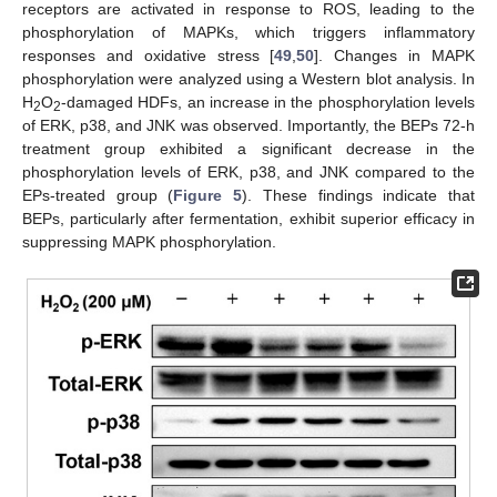
receptors are activated in response to ROS, leading to the
phosphorylation of MAPKs, which triggers inflammatory
responses and oxidative stress [
49
,
50
]. Changes in MAPK
phosphorylation were analyzed using a Western blot analysis. In
H
O
-damaged HDFs, an increase in the phosphorylation levels
2
2
of ERK, p38, and JNK was observed. Importantly, the BEPs 72-h
treatment group exhibited a significant decrease in the
phosphorylation levels of ERK, p38, and JNK compared to the
EPs-treated group (
Figure 5
). These findings indicate that
BEPs, particularly after fermentation, exhibit superior efficacy in
suppressing MAPK phosphorylation.