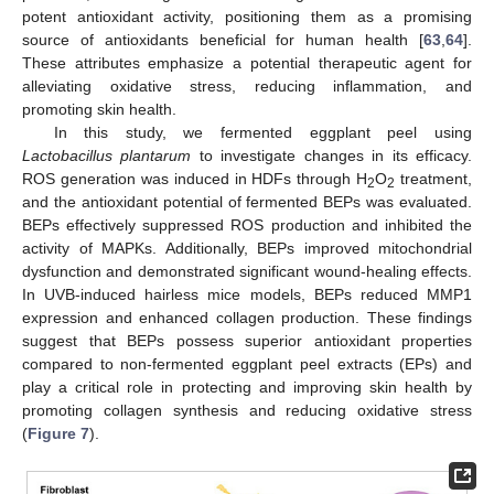
potent antioxidant activity, positioning them as a promising
source of antioxidants beneficial for human health [
63
,
64
].
These attributes emphasize a potential therapeutic agent for
alleviating oxidative stress, reducing inflammation, and
promoting skin health.
In this study, we fermented eggplant peel using
Lactobacillus plantarum
to investigate changes in its efficacy.
ROS generation was induced in HDFs through H
O
treatment,
2
2
and the antioxidant potential of fermented BEPs was evaluated.
BEPs effectively suppressed ROS production and inhibited the
activity of MAPKs. Additionally, BEPs improved mitochondrial
dysfunction and demonstrated significant wound-healing effects.
In UVB-induced hairless mice models, BEPs reduced MMP1
expression and enhanced collagen production. These findings
suggest that BEPs possess superior antioxidant properties
compared to non-fermented eggplant peel extracts (EPs) and
play a critical role in protecting and improving skin health by
promoting collagen synthesis and reducing oxidative stress
(
Figure 7
).