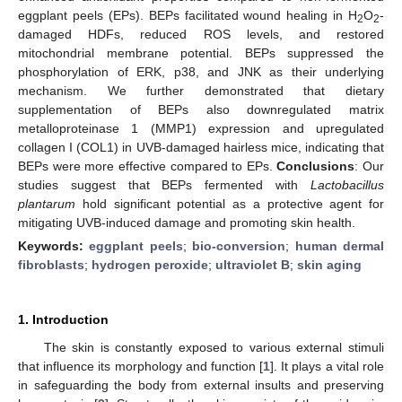
eggplant peels (EPs). BEPs facilitated wound healing in H
O
-
2
2
damaged HDFs, reduced ROS levels, and restored
mitochondrial membrane potential. BEPs suppressed the
phosphorylation of ERK, p38, and JNK as their underlying
mechanism. We further demonstrated that dietary
supplementation of BEPs also downregulated matrix
metalloproteinase 1 (MMP1) expression and upregulated
collagen I (COL1) in UVB-damaged hairless mice, indicating that
BEPs were more effective compared to EPs.
Conclusions
: Our
studies suggest that BEPs fermented with
Lactobacillus
plantarum
hold significant potential as a protective agent for
mitigating UVB-induced damage and promoting skin health.
Keywords:
eggplant peels
;
bio-conversion
;
human dermal
fibroblasts
;
hydrogen peroxide
;
ultraviolet B
;
skin aging
1. Introduction
The skin is constantly exposed to various external stimuli
that influence its morphology and function [
1
]. It plays a vital role
in safeguarding the body from external insults and preserving