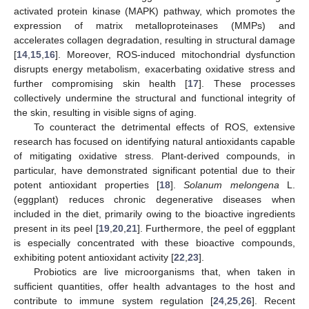
activated protein kinase (MAPK) pathway, which promotes the
expression of matrix metalloproteinases (MMPs) and
accelerates collagen degradation, resulting in structural damage
[
14
,
15
,
16
]. Moreover, ROS-induced mitochondrial dysfunction
disrupts energy metabolism, exacerbating oxidative stress and
further compromising skin health [
17
]. These processes
collectively undermine the structural and functional integrity of
the skin, resulting in visible signs of aging.
To counteract the detrimental effects of ROS, extensive
research has focused on identifying natural antioxidants capable
of mitigating oxidative stress. Plant-derived compounds, in
particular, have demonstrated significant potential due to their
potent antioxidant properties [
18
].
Solanum melongena
L.
(eggplant) reduces chronic degenerative diseases when
included in the diet, primarily owing to the bioactive ingredients
present in its peel [
19
,
20
,
21
]. Furthermore, the peel of eggplant
is especially concentrated with these bioactive compounds,
exhibiting potent antioxidant activity [
22
,
23
].
Probiotics are live microorganisms that, when taken in
sufficient quantities, offer health advantages to the host and
contribute to immune system regulation [
24
,
25
,
26
]. Recent