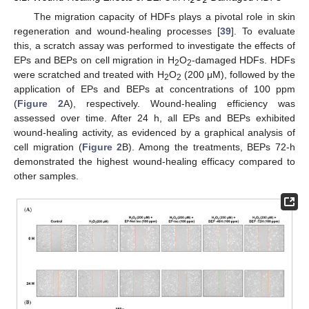
The migration capacity of HDFs plays a pivotal role in skin
regeneration and wound-healing processes [
39
]. To evaluate
this, a scratch assay was performed to investigate the effects of
EPs and BEPs on cell migration in H
O
-damaged HDFs. HDFs
2
2
were scratched and treated with H
O
(200 μM), followed by the
2
2
application of EPs and BEPs at concentrations of 100 ppm
(
Figure 2
A), respectively. Wound-healing efficiency was
assessed over time. After 24 h, all EPs and BEPs exhibited
wound-healing activity, as evidenced by a graphical analysis of
cell migration (
Figure 2
B). Among the treatments, BEPs 72-h
demonstrated the highest wound-healing efficacy compared to
other samples.