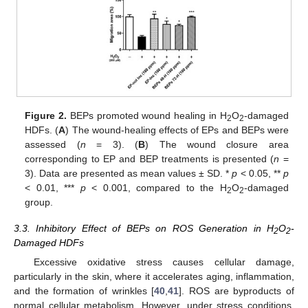
Figure 2.
BEPs promoted wound healing in H
O
-damaged
2
2
HDFs. (
A
) The wound-healing effects of EPs and BEPs were
assessed (
n
= 3). (
B
) The wound closure area
corresponding to EP and BEP treatments is presented (
n
=
3). Data are presented as mean values ± SD. *
p
< 0.05, **
p
< 0.01, ***
p
< 0.001, compared to the H
O
-damaged
2
2
group.
3.3. Inhibitory Effect of BEPs on ROS Generation in H
O
-
2
2
Damaged HDFs
Excessive oxidative stress causes cellular damage,
particularly in the skin, where it accelerates aging, inflammation,
and the formation of wrinkles [
40
,
41
]. ROS are byproducts of
normal cellular metabolism. However, under stress conditions,