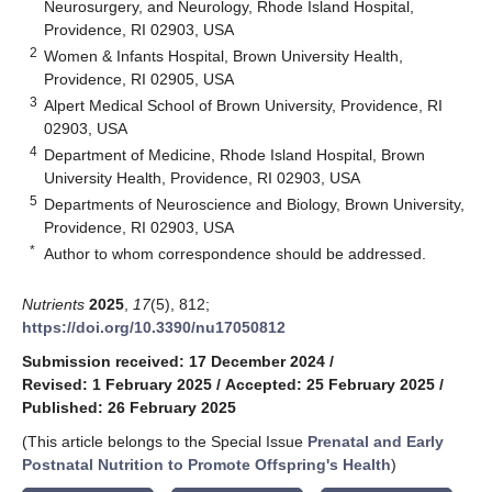
Neurosurgery, and Neurology, Rhode Island Hospital,
Providence, RI 02903, USA
2
Women & Infants Hospital, Brown University Health,
Providence, RI 02905, USA
3
Alpert Medical School of Brown University, Providence, RI
02903, USA
4
Department of Medicine, Rhode Island Hospital, Brown
University Health, Providence, RI 02903, USA
5
Departments of Neuroscience and Biology, Brown University,
Providence, RI 02903, USA
*
Author to whom correspondence should be addressed.
Nutrients
2025
,
17
(5), 812;
https://doi.org/10.3390/nu17050812
Submission received: 17 December 2024
/
Revised: 1 February 2025
/
Accepted: 25 February 2025
/
Published: 26 February 2025
(This article belongs to the Special Issue
Prenatal and Early
Postnatal Nutrition to Promote Offspring's Health
)