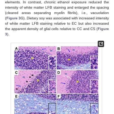
elements. In contrast, chronic ethanol exposure reduced the
intensity of white matter LFB staining and enlarged the spacing
(cleared areas separating myelin fibrils), i.e., vacuolation
(
Figure 3
G). Dietary soy was associated with increased intensity
of white matter LFB staining relative to EC but also increased
the apparent density of glial cells relative to CC and CS (
Figure
3
).