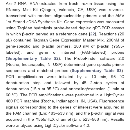
Axin2 RNA. RNA extracted from fresh frozen tissue using the
RNeasy Mini Kit (Qiagen, Valencia, CA, USA) was reverse-
transcribed with random oligonucleotide primers and the AMV
1st Strand cDNA Synthesis Kit. Gene expression was measured
using TaqMan hydrolysis probe-based duplex qRT-PCR assays
in which β-actin served as a reference gene [
22
]. Reactions (20
μL) contained Taqman Gene Expression Master Mix, 200nM of
gene-specific and β-actin primers, 100 nM of β-actin (Y555-
labeled), and gene of interest (FAM-labeled) probes
(
Supplementary Table S2
). The ProbeFinder software 2.0
(Roche, Indianapolis, IN, USA) determined gene-specific primer
sequences and matched probes (
Supplementary Table S3
).
PCR amplifications were initiated by a 10 min, 95 °C
denaturation step and followed by 45 2-step cycles of
denaturation (15 s at 95 °C) and annealing/extension (1 min at
60 °C). The PCR amplifications were performed in a LightCycler
480 PCR machine (Roche, Indianapolis, IN, USA). Fluorescence
signals corresponding to the genes of interest were acquired in
the FAM channel (Em: 483–533 nm), and the β-actin signal was
acquired in the Y555/HEX channel (Em: 523–568 nm). Results
were analyzed using LightCycler software 4.0.