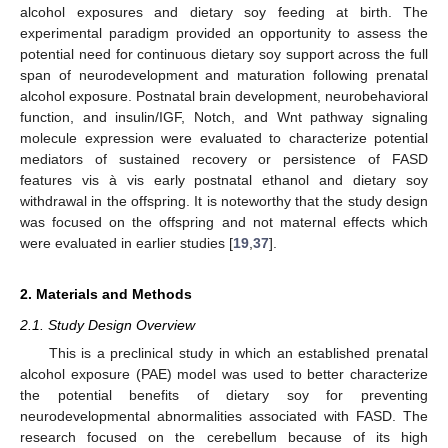
alcohol exposures and dietary soy feeding at birth. The
experimental paradigm provided an opportunity to assess the
potential need for continuous dietary soy support across the full
span of neurodevelopment and maturation following prenatal
alcohol exposure. Postnatal brain development, neurobehavioral
function, and insulin/IGF, Notch, and Wnt pathway signaling
molecule expression were evaluated to characterize potential
mediators of sustained recovery or persistence of FASD
features vis à vis early postnatal ethanol and dietary soy
withdrawal in the offspring. It is noteworthy that the study design
was focused on the offspring and not maternal effects which
were evaluated in earlier studies [
19
,
37
].
2. Materials and Methods
2.1. Study Design Overview
This is a preclinical study in which an established prenatal
alcohol exposure (PAE) model was used to better characterize
the potential benefits of dietary soy for preventing
neurodevelopmental abnormalities associated with FASD. The
research focused on the cerebellum because of its high