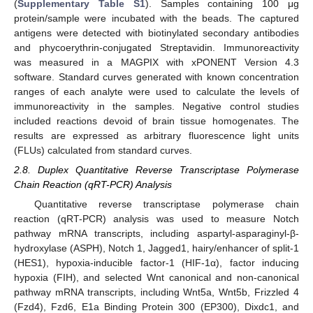
(
Supplementary Table S1
). Samples containing 100 μg
protein/sample were incubated with the beads. The captured
antigens were detected with biotinylated secondary antibodies
and phycoerythrin-conjugated Streptavidin. Immunoreactivity
was measured in a MAGPIX with xPONENT Version 4.3
software. Standard curves generated with known concentration
ranges of each analyte were used to calculate the levels of
immunoreactivity in the samples. Negative control studies
included reactions devoid of brain tissue homogenates. The
results are expressed as arbitrary fluorescence light units
(FLUs) calculated from standard curves.
2.8. Duplex Quantitative Reverse Transcriptase Polymerase
Chain Reaction (qRT-PCR) Analysis
Quantitative reverse transcriptase polymerase chain
reaction (qRT-PCR) analysis was used to measure Notch
pathway mRNA transcripts, including aspartyl-asparaginyl-β-
hydroxylase (ASPH), Notch 1, Jagged1, hairy/enhancer of split-1
(HES1), hypoxia-inducible factor-1 (HIF-1α), factor inducing
hypoxia (FIH), and selected Wnt canonical and non-canonical
pathway mRNA transcripts, including Wnt5a, Wnt5b, Frizzled 4
(Fzd4), Fzd6, E1a Binding Protein 300 (EP300), Dixdc1, and