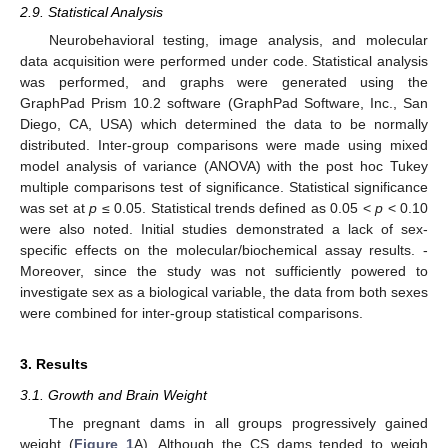
2.9. Statistical Analysis
Neurobehavioral testing, image analysis, and molecular
data acquisition were performed under code. Statistical analysis
was performed, and graphs were generated using the
GraphPad Prism 10.2 software (GraphPad Software, Inc., San
Diego, CA, USA) which determined the data to be normally
distributed. Inter-group comparisons were made using mixed
model analysis of variance (ANOVA) with the post hoc Tukey
multiple comparisons test of significance. Statistical significance
was set at
p
≤ 0.05. Statistical trends defined as 0.05 <
p
< 0.10
were also noted. Initial studies demonstrated a lack of sex-
specific effects on the molecular/biochemical assay results. -
Moreover, since the study was not sufficiently powered to
investigate sex as a biological variable, the data from both sexes
were combined for inter-group statistical comparisons.
3. Results
3.1. Growth and Brain Weight
The pregnant dams in all groups progressively gained
weight (
Figure 1
A). Although the CS dams tended to weigh