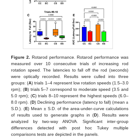
Figure 2.
Rotarod performance. Rotarod performance was
measured over 10 consecutive trials of increasing rod
rotation speed. The latencies to fall off the rod (seconds)
were optically recorded. Results were culled into three
groups: (
A
) trials 1–4 represent low rotation speeds (1.5–3.0
rpm); (
B
) trials 5–7 correspond to moderate speed (3.5 and
5.0 rpm); (
C
) trials 8–10 represent the highest speeds (6.0–
8.0 rpm). (
D
) Declining performance (latency to fall) (mean ±
S.D.). (
E
) Mean ± S.D. of the area-under-curve calculations
of results used to generate graphs in (
D
). Results were
analyzed by two-way ANOVA. Significant inter-group
differences detected with post hoc Tukey multiple
comparisons tests are depicted in the panels.