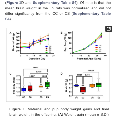
(
Figure 1
D and
Supplementary Table S4
). Of note is that the
mean brain weight in the ES rats was normalized and did not
differ significantly from the CC or CS (
Supplementary Table
S4
).
Figure 1.
Maternal and pup body weight gains and final
brain weight in the offspring. (
A
) Weight gain (mean ± S.D.)