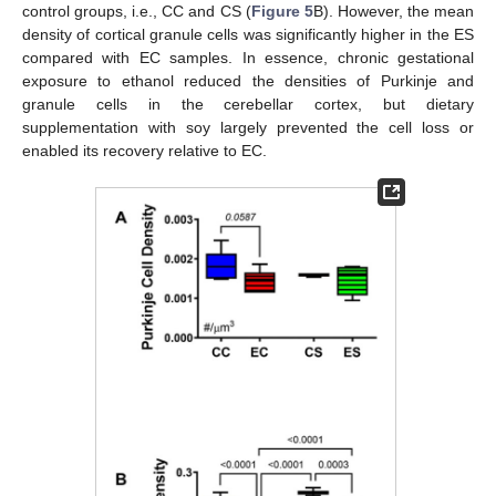
control groups, i.e., CC and CS (
Figure 5
B). However, the mean
density of cortical granule cells was significantly higher in the ES
compared with EC samples. In essence, chronic gestational
exposure to ethanol reduced the densities of Purkinje and
granule cells in the cerebellar cortex, but dietary
supplementation with soy largely prevented the cell loss or
enabled its recovery relative to EC.