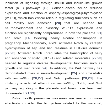
inhibition of signaling through insulin and insulin-like growth
factor (IGF) pathways [
19
]. Consequences include reduced
expression and function of aspartyl-asparaginyl-β-hydroxylase
(ASPH), which has critical roles in regulating functions such as
cell motility and adhesion [
20
] that are needed for
neurodevelopment and plasticity. ASPH’s expression and
function are significantly compromised in both the placenta [
21
]
and brain [
14
] following heavy alcohol consumption in
pregnancy. Mechanistically, ASPH activates Notch by catalytic
hydroxylation of Asp and Asn residues in EGF-like domains
[
22
,
23
]. Activated Notch upregulates the transcription of hairy
and enhancer of split-1 (HES-1) and related molecules [
22
,
23
]
needed to regulate diverse developmental functions such as
growth and maturation [
24
]. In addition, the Wnt pathway has
demonstrated roles in neurodevelopment [
25
] and cross-talks
with insulin/IGF [
26
,
27
] and Notch pathways [
28
,
29
]. The
inhibitory effects of ethanol on insulin/IGF, Notch, and Wnt
pathway signaling in the placenta and brain have been well
documented [
21
,
23
].
Public health preventive measures are needed to more
effectively consider the big picture related to the maternal,