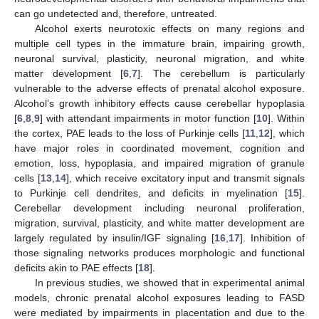
can go undetected and, therefore, untreated.
Alcohol exerts neurotoxic effects on many regions and
multiple cell types in the immature brain, impairing growth,
neuronal survival, plasticity, neuronal migration, and white
matter development [
6
,
7
]. The cerebellum is particularly
vulnerable to the adverse effects of prenatal alcohol exposure.
Alcohol’s growth inhibitory effects cause cerebellar hypoplasia
[
6
,
8
,
9
] with attendant impairments in motor function [
10
]. Within
the cortex, PAE leads to the loss of Purkinje cells [
11
,
12
], which
have major roles in coordinated movement, cognition and
emotion, loss, hypoplasia, and impaired migration of granule
cells [
13
,
14
], which receive excitatory input and transmit signals
to Purkinje cell dendrites, and deficits in myelination [
15
].
Cerebellar development including neuronal proliferation,
migration, survival, plasticity, and white matter development are
largely regulated by insulin/IGF signaling [
16
,
17
]. Inhibition of
those signaling networks produces morphologic and functional
deficits akin to PAE effects [
18
].
In previous studies, we showed that in experimental animal
models, chronic prenatal alcohol exposures leading to FASD
were mediated by impairments in placentation and due to the