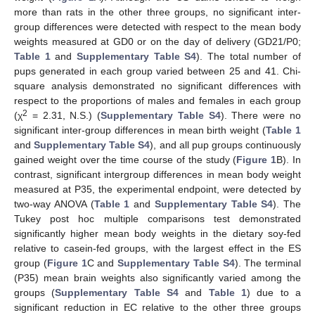
more than rats in the other three groups, no significant inter-
group differences were detected with respect to the mean body
weights measured at GD0 or on the day of delivery (GD21/P0;
Table 1
and
Supplementary Table S4
). The total number of
pups generated in each group varied between 25 and 41. Chi-
square analysis demonstrated no significant differences with
respect to the proportions of males and females in each group
2
(χ
= 2.31, N.S.) (
Supplementary Table S4
). There were no
significant inter-group differences in mean birth weight (
Table 1
and
Supplementary Table S4
), and all pup groups continuously
gained weight over the time course of the study (
Figure 1
B). In
contrast, significant intergroup differences in mean body weight
measured at P35, the experimental endpoint, were detected by
two-way ANOVA (
Table 1
and
Supplementary Table S4
). The
Tukey post hoc multiple comparisons test demonstrated
significantly higher mean body weights in the dietary soy-fed
relative to casein-fed groups, with the largest effect in the ES
group (
Figure 1
C and
Supplementary Table S4
). The terminal
(P35) mean brain weights also significantly varied among the
groups (
Supplementary Table S4
and
Table 1
) due to a
significant reduction in EC relative to the other three groups