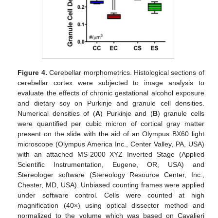
Figure 4.
Cerebellar morphometrics. Histological sections of
cerebellar cortex were subjected to image analysis to
evaluate the effects of chronic gestational alcohol exposure
and dietary soy on Purkinje and granule cell densities.
Numerical densities of (
A
) Purkinje and (
B
) granule cells
were quantified per cubic micron of cortical gray matter
present on the slide with the aid of an Olympus BX60 light
microscope (Olympus America Inc., Center Valley, PA, USA)
with an attached MS-2000 XYZ Inverted Stage (Applied
Scientific Instrumentation, Eugene, OR, USA) and
Stereologer software (Stereology Resource Center, Inc.,
Chester, MD, USA). Unbiased counting frames were applied
under software control. Cells were counted at high
magnification (40×) using optical dissector method and
normalized to the volume which was based on Cavalieri