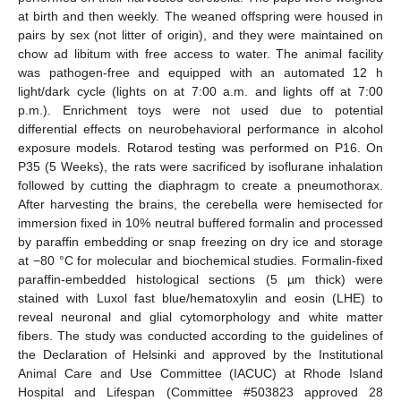
at birth and then weekly. The weaned offspring were housed in
pairs by sex (not litter of origin), and they were maintained on
chow ad libitum with free access to water. The animal facility
was pathogen-free and equipped with an automated 12 h
light/dark cycle (lights on at 7:00 a.m. and lights off at 7:00
p.m.). Enrichment toys were not used due to potential
differential effects on neurobehavioral performance in alcohol
exposure models. Rotarod testing was performed on P16. On
P35 (5 Weeks), the rats were sacrificed by isoflurane inhalation
followed by cutting the diaphragm to create a pneumothorax.
After harvesting the brains, the cerebella were hemisected for
immersion fixed in 10% neutral buffered formalin and processed
by paraffin embedding or snap freezing on dry ice and storage
at −80 °C for molecular and biochemical studies. Formalin-fixed
paraffin-embedded histological sections (5 µm thick) were
stained with Luxol fast blue/hematoxylin and eosin (LHE) to
reveal neuronal and glial cytomorphology and white matter
fibers. The study was conducted according to the guidelines of
the Declaration of Helsinki and approved by the Institutional
Animal Care and Use Committee (IACUC) at Rhode Island
Hospital and Lifespan (Committee #503823 approved 28