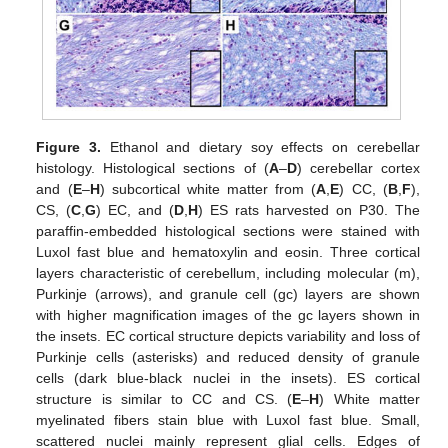
Figure 3.
Ethanol and dietary soy effects on cerebellar
histology. Histological sections of (
A
–
D
) cerebellar cortex
and (
E
–
H
) subcortical white matter from (
A
,
E
) CC, (
B
,
F
),
CS, (
C
,
G
) EC, and (
D
,
H
) ES rats harvested on P30. The
paraffin-embedded histological sections were stained with
Luxol fast blue and hematoxylin and eosin. Three cortical
layers characteristic of cerebellum, including molecular (m),
Purkinje (arrows), and granule cell (gc) layers are shown
with higher magnification images of the gc layers shown in
the insets. EC cortical structure depicts variability and loss of
Purkinje cells (asterisks) and reduced density of granule
cells (dark blue-black nuclei in the insets). ES cortical
structure is similar to CC and CS. (
E
–
H
) White matter
myelinated fibers stain blue with Luxol fast blue. Small,
scattered nuclei mainly represent glial cells. Edges of