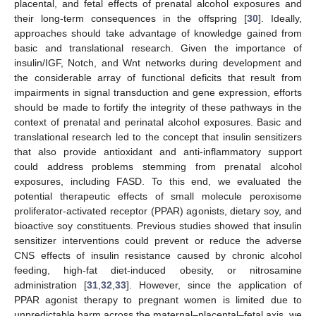
placental, and fetal effects of prenatal alcohol exposures and
their long-term consequences in the offspring [
30
]. Ideally,
approaches should take advantage of knowledge gained from
basic and translational research. Given the importance of
insulin/IGF, Notch, and Wnt networks during development and
the considerable array of functional deficits that result from
impairments in signal transduction and gene expression, efforts
should be made to fortify the integrity of these pathways in the
context of prenatal and perinatal alcohol exposures. Basic and
translational research led to the concept that insulin sensitizers
that also provide antioxidant and anti-inflammatory support
could address problems stemming from prenatal alcohol
exposures, including FASD. To this end, we evaluated the
potential therapeutic effects of small molecule peroxisome
proliferator-activated receptor (PPAR) agonists, dietary soy, and
bioactive soy constituents. Previous studies showed that insulin
sensitizer interventions could prevent or reduce the adverse
CNS effects of insulin resistance caused by chronic alcohol
feeding, high-fat diet-induced obesity, or nitrosamine
administration [
31
,
32
,
33
]. However, since the application of
PPAR agonist therapy to pregnant women is limited due to
unpredictable harm across the maternal–placental–fetal axis, we