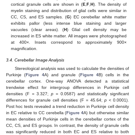
cortical granule cells are shown in (
E
,
F
,
H
). The density of
myelin staining and distribution of glial cells were similar in
CC, CS, and ES samples. (
G
) EC cerebellar white matter
exhibits pallor (less intense blue staining and larger
vacuoles (clear areas). (
H
) Glial cell density may be
increased in ES white matter. All images were photographed
at 400×. Insets correspond to approximately 900×
magnification.
3.4. Cerebellar Image Analysis
Stereological analysis was used to calculate the densities of
Purkinje (
Figure 4
A) and granule (
Figure 4
B) cells in the
cerebellar cortex. One-way ANOVA detected a statistical
trendwise effect for intergroup differences in Purkinje cell
densities (F = 3.327;
p
= 0.0587) and statistically significant
differences for granule cell densities (F = 45.64;
p
< 0.0001).
Post hoc tests revealed a trend reduction in Purkinje cell density
in EC relative to CC cerebella (
Figure 4
A) but otherwise similar
mean densities of Purkinje cells in the cerebellar cortex of the
CC, CS, and ES groups. In contrast, the density of granule cells
was significantly reduced in both EC and ES relative to both