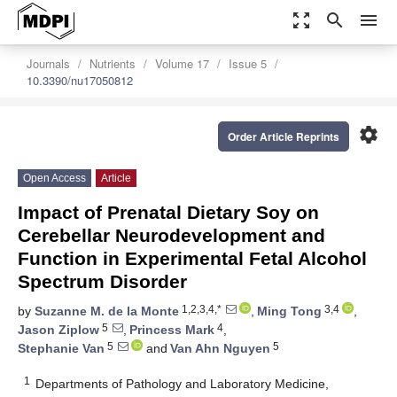
zoom_out_map
search
menu
Journals
Nutrients
Volume 17
Issue 5
10.3390/nu17050812
settings
Order Article Reprints
Open Access
Article
Impact of Prenatal Dietary Soy on
Cerebellar Neurodevelopment and
Function in Experimental Fetal Alcohol
Spectrum Disorder
1,2,3,4,*
3,4
by
Suzanne M. de la Monte
,
Ming Tong
,
5
4
Jason Ziplow
,
Princess Mark
,
5
5
Stephanie Van
and
Van Ahn Nguyen
1
Departments of Pathology and Laboratory Medicine,