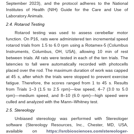
September 2023), and the protocol adheres to the National
Institutes of Health (NIH) Guide for the Care and Use of
Laboratory Animals.
2.4. Rotarod Testing
Rotarod testing was used to assess cerebellar motor
function. On P16, rats were administered ten incremental speed
rotarod trials from 1.5 to 6.0 rpm using a Rotamex-5 (Columbus
Instruments, Columbus, OH, USA), allowing 10 min of rest
between trials. All rats were tested in each of the ten trials. The
latencies to fall were automatically recorded with photocells
placed over the rod. The maximum duration of work was capped
at 45 s, after which the trials were stopped to prevent exercise
fatigue. Therefore, the scores ranged from 1 to 45 s. Results
from Trials 1–3 (1.5 to 2.5 rpm)—low speed, 4–7 (3.0 to 5.0
rpm)—medium speed, and 8–10 (6.0 rpm)—high speed were
culled and analyzed with the Mann–Whitney test.
2.5. Stereology
Unbiased stereology was performed with Stereologer
software (Stereology Resources, Inc., Chester, MD, USA,
available on
https://srcbiosciences.com/stereologer-