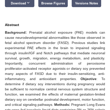
keyboard_arrow_down
Download
Browse Figures
Versions Notes
Abstract
Background:
Prenatal alcohol exposure (PAE) models can
cause neurodevelopmental abnormalities like those observed in
fetal alcohol spectrum disorder (FASD). Previous studies link
experimental PAE effects in the brain to impaired signaling
through insulin/IGF and Notch pathways that mediate neuronal
survival, growth, migration, energy metabolism, and plasticity.
Importantly, concurrent administration of peroxisome
proliferator-activated receptor agonists or dietary soy prevented
many aspects of FASD due to their insulin-sensitizing, anti-
inflammatory, and antioxidant properties.
Objective
: To
determine if dietary soy interventions during pregnancy would
be sufficient to normalize central nervous system structure and
function, we examined the effects of maternal gestation-limited
dietary soy on cerebellar postnatal development, motor function,
and critical signaling pathways.
Methods:
Pregnant Long Evans
rats were fed isocaloric liquid diets containing 0% or 26% caloric