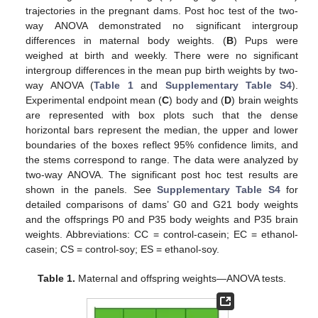
trajectories in the pregnant dams. Post hoc test of the two-
way ANOVA demonstrated no significant intergroup
differences in maternal body weights. (
B
) Pups were
weighed at birth and weekly. There were no significant
intergroup differences in the mean pup birth weights by two-
way ANOVA (
Table 1
and
Supplementary Table S4
).
Experimental endpoint mean (
C
) body and (
D
) brain weights
are represented with box plots such that the dense
horizontal bars represent the median, the upper and lower
boundaries of the boxes reflect 95% confidence limits, and
the stems correspond to range. The data were analyzed by
two-way ANOVA. The significant post hoc test results are
shown in the panels. See
Supplementary Table S4
for
detailed comparisons of dams’ G0 and G21 body weights
and the offsprings P0 and P35 body weights and P35 brain
weights. Abbreviations: CC = control-casein; EC = ethanol-
casein; CS = control-soy; ES = ethanol-soy.
Table 1.
Maternal and offspring weights—ANOVA tests.