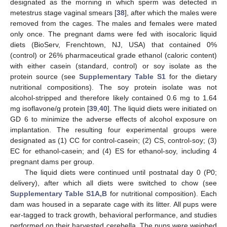
designated as the morning in which sperm was detected in
metestrus stage vaginal smears [
38
], after which the males were
removed from the cages. The males and females were mated
only once. The pregnant dams were fed with isocaloric liquid
diets (BioServ, Frenchtown, NJ, USA) that contained 0%
(control) or 26% pharmaceutical grade ethanol (caloric content)
with either casein (standard, control) or soy isolate as the
protein source (see
Supplementary Table S1
for the dietary
nutritional compositions). The soy protein isolate was not
alcohol-stripped and therefore likely contained 0.6 mg to 1.64
mg isoflavone/g protein [
39
,
40
]. The liquid diets were initiated on
GD 6 to minimize the adverse effects of alcohol exposure on
implantation. The resulting four experimental groups were
designated as (1) CC for control-casein; (2) CS, control-soy; (3)
EC for ethanol-casein; and (4) ES for ethanol-soy, including 4
pregnant dams per group.
The liquid diets were continued until postnatal day 0 (P0;
delivery), after which all diets were switched to chow (see
Supplementary Table S1A,B
for nutritional composition). Each
dam was housed in a separate cage with its litter. All pups were
ear-tagged to track growth, behavioral performance, and studies
performed on their harvested cerebella. The pups were weighed