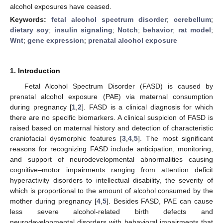
alcohol exposures have ceased.
Keywords:
fetal alcohol spectrum disorder
;
cerebellum
;
dietary soy
;
insulin signaling
;
Notch
;
behavior
;
rat model
;
Wnt
;
gene expression
;
prenatal alcohol exposure
1. Introduction
Fetal Alcohol Spectrum Disorder (FASD) is caused by
prenatal alcohol exposure (PAE) via maternal consumption
during pregnancy [
1
,
2
]. FASD is a clinical diagnosis for which
there are no specific biomarkers. A clinical suspicion of FASD is
raised based on maternal history and detection of characteristic
craniofacial dysmorphic features [
3
,
4
,
5
]. The most significant
reasons for recognizing FASD include anticipation, monitoring,
and support of neurodevelopmental abnormalities causing
cognitive–motor impairments ranging from attention deficit
hyperactivity disorders to intellectual disability, the severity of
which is proportional to the amount of alcohol consumed by the
mother during pregnancy [
4
,
5
]. Besides FASD, PAE can cause
less severe alcohol-related birth defects and
neurodevelopmental disorders with behavioral impairments that