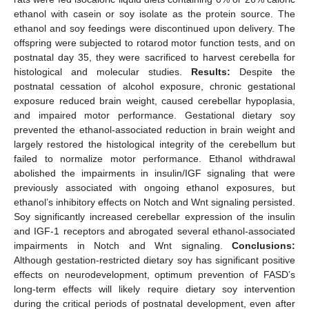
ethanol with casein or soy isolate as the protein source. The
ethanol and soy feedings were discontinued upon delivery. The
offspring were subjected to rotarod motor function tests, and on
postnatal day 35, they were sacrificed to harvest cerebella for
histological and molecular studies.
Results:
Despite the
postnatal cessation of alcohol exposure, chronic gestational
exposure reduced brain weight, caused cerebellar hypoplasia,
and impaired motor performance. Gestational dietary soy
prevented the ethanol-associated reduction in brain weight and
largely restored the histological integrity of the cerebellum but
failed to normalize motor performance. Ethanol withdrawal
abolished the impairments in insulin/IGF signaling that were
previously associated with ongoing ethanol exposures, but
ethanol’s inhibitory effects on Notch and Wnt signaling persisted.
Soy significantly increased cerebellar expression of the insulin
and IGF-1 receptors and abrogated several ethanol-associated
impairments in Notch and Wnt signaling.
Conclusions:
Although gestation-restricted dietary soy has significant positive
effects on neurodevelopment, optimum prevention of FASD’s
long-term effects will likely require dietary soy intervention
during the critical periods of postnatal development, even after