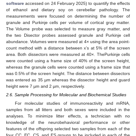
software
accessed on 24 February 2025) to quantify the effects
of ethanol and dietary soy on cerebellar pathology. The
measurements were focused on determining the number of
granule and Purkinje cells per volume of cortical gray matter.
The Volume probe was selected to measure gray matter, and
the two Disector probes assessed granule and Purkinje cell
abundance. Volumes were measured at 4× using the area point-
count method with a distance between x’s at 5% of the screen
area. Both dissectors were measured at 40×. ThePurkinje cells
were counted using a frame size of 40% of the screen height,
whereas the granule cells were counted using a frame size that
was 0.5% of the screen height. The distance between dissectors
was entered as 35 µm whereas the dissector height and guard
height were 7 µm and 2 µm, respectively.
2.6. Sample Processing for Molecular and Biochemical Studies
For molecular studies of immunoreactivity and mRNA,
samples from all litters and both sexes were included in the
analyses. To minimize litter effects, a technician with no
knowledge of the neurobehavioral performance or other
features of the offspring selected two samples from each of the
four CC, EC, CS, and ES groups to be included in each of the