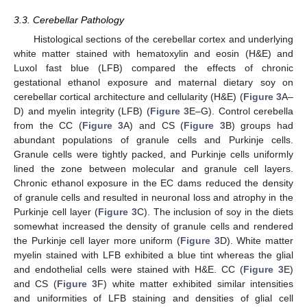
3.3. Cerebellar Pathology
Histological sections of the cerebellar cortex and underlying
white matter stained with hematoxylin and eosin (H&E) and
Luxol fast blue (LFB) compared the effects of chronic
gestational ethanol exposure and maternal dietary soy on
cerebellar cortical architecture and cellularity (H&E) (
Figure 3
A–
D) and myelin integrity (LFB) (
Figure 3
E–G). Control cerebella
from the CC (
Figure 3
A) and CS (
Figure 3
B) groups had
abundant populations of granule cells and Purkinje cells.
Granule cells were tightly packed, and Purkinje cells uniformly
lined the zone between molecular and granule cell layers.
Chronic ethanol exposure in the EC dams reduced the density
of granule cells and resulted in neuronal loss and atrophy in the
Purkinje cell layer (
Figure 3
C). The inclusion of soy in the diets
somewhat increased the density of granule cells and rendered
the Purkinje cell layer more uniform (
Figure 3
D). White matter
myelin stained with LFB exhibited a blue tint whereas the glial
and endothelial cells were stained with H&E. CC (
Figure 3
E)
and CS (
Figure 3
F) white matter exhibited similar intensities
and uniformities of LFB staining and densities of glial cell