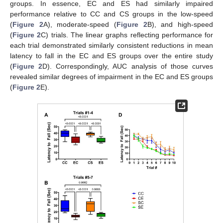
groups. In essence, EC and ES had similarly impaired
performance relative to CC and CS groups in the low-speed
(
Figure 2
A), moderate-speed (
Figure 2
B), and high-speed
(
Figure 2
C) trials. The linear graphs reflecting performance for
each trial demonstrated similarly consistent reductions in mean
latency to fall in the EC and ES groups over the entire study
(
Figure 2
D). Correspondingly, AUC analysis of those curves
revealed similar degrees of impairment in the EC and ES groups
(
Figure 2
E).