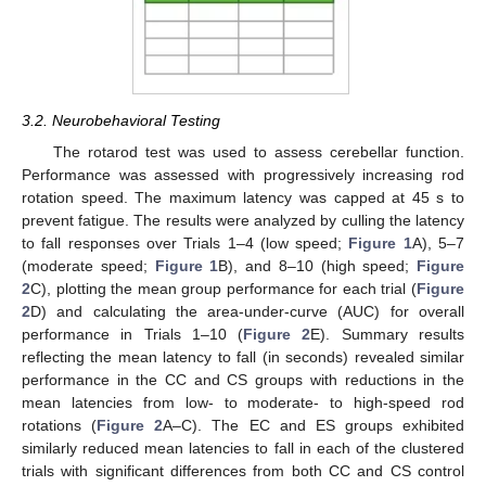
3.2. Neurobehavioral Testing
The rotarod test was used to assess cerebellar function.
Performance was assessed with progressively increasing rod
rotation speed. The maximum latency was capped at 45 s to
prevent fatigue. The results were analyzed by culling the latency
to fall responses over Trials 1–4 (low speed;
Figure 1
A), 5–7
(moderate speed;
Figure 1
B), and 8–10 (high speed;
Figure
2
C), plotting the mean group performance for each trial (
Figure
2
D) and calculating the area-under-curve (AUC) for overall
performance in Trials 1–10 (
Figure 2
E). Summary results
reflecting the mean latency to fall (in seconds) revealed similar
performance in the CC and CS groups with reductions in the
mean latencies from low- to moderate- to high-speed rod
rotations (
Figure 2
A–C). The EC and ES groups exhibited
similarly reduced mean latencies to fall in each of the clustered
trials with significant differences from both CC and CS control