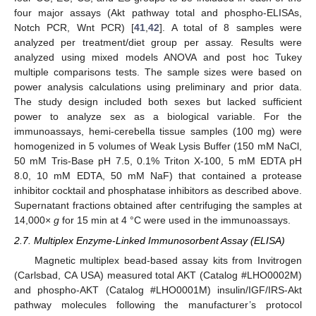
four major assays (Akt pathway total and phospho-ELISAs,
Notch PCR, Wnt PCR) [
41
,
42
]. A total of 8 samples were
analyzed per treatment/diet group per assay. Results were
analyzed using mixed models ANOVA and post hoc Tukey
multiple comparisons tests. The sample sizes were based on
power analysis calculations using preliminary and prior data.
The study design included both sexes but lacked sufficient
power to analyze sex as a biological variable. For the
immunoassays, hemi-cerebella tissue samples (100 mg) were
homogenized in 5 volumes of Weak Lysis Buffer (150 mM NaCl,
50 mM Tris-Base pH 7.5, 0.1% Triton X-100, 5 mM EDTA pH
8.0, 10 mM EDTA, 50 mM NaF) that contained a protease
inhibitor cocktail and phosphatase inhibitors as described above.
Supernatant fractions obtained after centrifuging the samples at
14,000×
g
for 15 min at 4 °C were used in the immunoassays.
2.7. Multiplex Enzyme-Linked Immunosorbent Assay (ELISA)
Magnetic multiplex bead-based assay kits from Invitrogen
(Carlsbad, CA USA) measured total AKT (Catalog #LHO0002M)
and phospho-AKT (Catalog #LHO0001M) insulin/IGF/IRS-Akt
pathway molecules following the manufacturer’s protocol