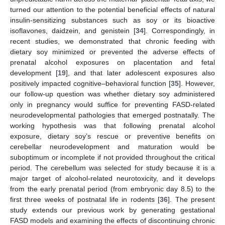
turned our attention to the potential beneficial effects of natural
insulin-sensitizing substances such as soy or its bioactive
isoflavones, daidzein, and genistein [
34
]. Correspondingly, in
recent studies, we demonstrated that chronic feeding with
dietary soy minimized or prevented the adverse effects of
prenatal alcohol exposures on placentation and fetal
development [
19
], and that later adolescent exposures also
positively impacted cognitive–behavioral function [
35
]. However,
our follow-up question was whether dietary soy administered
only in pregnancy would suffice for preventing FASD-related
neurodevelopmental pathologies that emerged postnatally. The
working hypothesis was that following prenatal alcohol
exposure, dietary soy’s rescue or preventive benefits on
cerebellar neurodevelopment and maturation would be
suboptimum or incomplete if not provided throughout the critical
period. The cerebellum was selected for study because it is a
major target of alcohol-related neurotoxicity, and it develops
from the early prenatal period (from embryonic day 8.5) to the
first three weeks of postnatal life in rodents [
36
]. The present
study extends our previous work by generating gestational
FASD models and examining the effects of discontinuing chronic