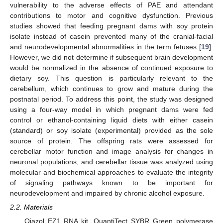
vulnerability to the adverse effects of PAE and attendant
contributions to motor and cognitive dysfunction. Previous
studies showed that feeding pregnant dams with soy protein
isolate instead of casein prevented many of the cranial-facial
and neurodevelopmental abnormalities in the term fetuses [
19
].
However, we did not determine if subsequent brain development
would be normalized in the absence of continued exposure to
dietary soy. This question is particularly relevant to the
cerebellum, which continues to grow and mature during the
postnatal period. To address this point, the study was designed
using a four-way model in which pregnant dams were fed
control or ethanol-containing liquid diets with either casein
(standard) or soy isolate (experimental) provided as the sole
source of protein. The offspring rats were assessed for
cerebellar motor function and image analysis for changes in
neuronal populations, and cerebellar tissue was analyzed using
molecular and biochemical approaches to evaluate the integrity
of signaling pathways known to be important for
neurodevelopment and impaired by chronic alcohol exposure.
2.2. Materials
Qiazol EZ1 RNA kit, QuantiTect SYBR Green polymerase