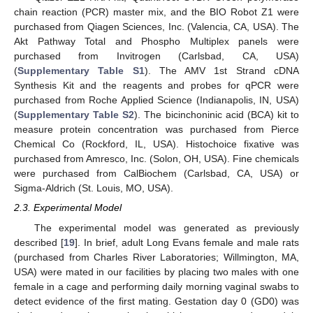
chain reaction (PCR) master mix, and the BIO Robot Z1 were
purchased from Qiagen Sciences, Inc. (Valencia, CA, USA). The
Akt Pathway Total and Phospho Multiplex panels were
purchased from Invitrogen (Carlsbad, CA, USA)
(
Supplementary Table S1
). The AMV 1st Strand cDNA
Synthesis Kit and the reagents and probes for qPCR were
purchased from Roche Applied Science (Indianapolis, IN, USA)
(
Supplementary Table S2
). The bicinchoninic acid (BCA) kit to
measure protein concentration was purchased from Pierce
Chemical Co (Rockford, IL, USA). Histochoice fixative was
purchased from Amresco, Inc. (Solon, OH, USA). Fine chemicals
were purchased from CalBiochem (Carlsbad, CA, USA) or
Sigma-Aldrich (St. Louis, MO, USA).
2.3. Experimental Model
The experimental model was generated as previously
described [
19
]. In brief, adult Long Evans female and male rats
(purchased from Charles River Laboratories; Willmington, MA,
USA) were mated in our facilities by placing two males with one
female in a cage and performing daily morning vaginal swabs to
detect evidence of the first mating. Gestation day 0 (GD0) was