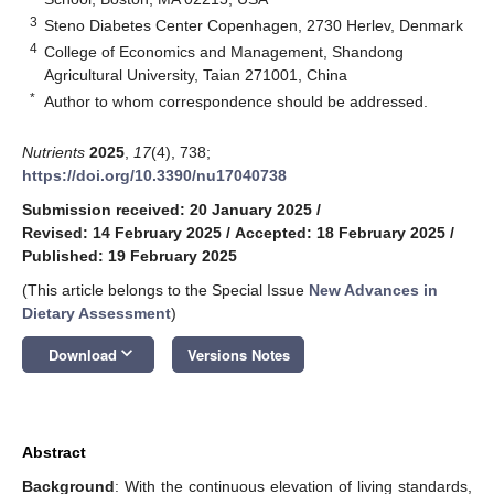
3
Steno Diabetes Center Copenhagen, 2730 Herlev, Denmark
4
College of Economics and Management, Shandong
Agricultural University, Taian 271001, China
*
Author to whom correspondence should be addressed.
Nutrients
2025
,
17
(4), 738;
https://doi.org/10.3390/nu17040738
Submission received: 20 January 2025
/
Revised: 14 February 2025
/
Accepted: 18 February 2025
/
Published: 19 February 2025
(This article belongs to the Special Issue
New Advances in
Dietary Assessment
)
keyboard_arrow_down
Download
Versions Notes
Abstract
Background
: With the continuous elevation of living standards,