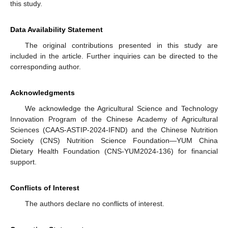
this study.
Data Availability Statement
The original contributions presented in this study are
included in the article. Further inquiries can be directed to the
corresponding author.
Acknowledgments
We acknowledge the Agricultural Science and Technology
Innovation Program of the Chinese Academy of Agricultural
Sciences (CAAS-ASTIP-2024-IFND) and the Chinese Nutrition
Society (CNS) Nutrition Science Foundation—YUM China
Dietary Health Foundation (CNS-YUM2024-136) for financial
support.
Conflicts of Interest
The authors declare no conflicts of interest.