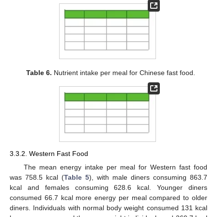
Table 6.
Nutrient intake per meal for Chinese fast food.
3.3.2. Western Fast Food
The mean energy intake per meal for Western fast food
was 758.5 kcal (
Table 5
), with male diners consuming 863.7
kcal and females consuming 628.6 kcal. Younger diners
consumed 66.7 kcal more energy per meal compared to older
diners. Individuals with normal body weight consumed 131 kcal