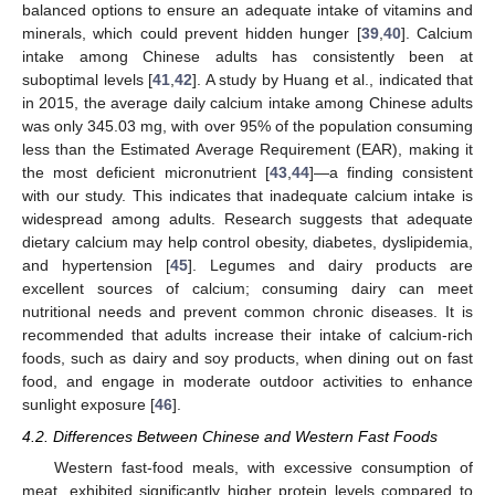
balanced options to ensure an adequate intake of vitamins and
minerals, which could prevent hidden hunger [
39
,
40
]. Calcium
intake among Chinese adults has consistently been at
suboptimal levels [
41
,
42
]. A study by Huang et al., indicated that
in 2015, the average daily calcium intake among Chinese adults
was only 345.03 mg, with over 95% of the population consuming
less than the Estimated Average Requirement (EAR), making it
the most deficient micronutrient [
43
,
44
]—a finding consistent
with our study. This indicates that inadequate calcium intake is
widespread among adults. Research suggests that adequate
dietary calcium may help control obesity, diabetes, dyslipidemia,
and hypertension [
45
]. Legumes and dairy products are
excellent sources of calcium; consuming dairy can meet
nutritional needs and prevent common chronic diseases. It is
recommended that adults increase their intake of calcium-rich
foods, such as dairy and soy products, when dining out on fast
food, and engage in moderate outdoor activities to enhance
sunlight exposure [
46
].
4.2. Differences Between Chinese and Western Fast Foods
Western fast-food meals, with excessive consumption of
meat, exhibited significantly higher protein levels compared to