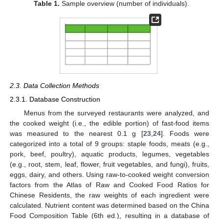
Table 1.
Sample overview (number of individuals).
2.3. Data Collection Methods
2.3.1. Database Construction
Menus from the surveyed restaurants were analyzed, and
the cooked weight (i.e., the edible portion) of fast-food items
was measured to the nearest 0.1 g [
23
,
24
]. Foods were
categorized into a total of 9 groups: staple foods, meats (e.g.,
pork, beef, poultry), aquatic products, legumes, vegetables
(e.g., root, stem, leaf, flower, fruit vegetables, and fungi), fruits,
eggs, dairy, and others. Using raw-to-cooked weight conversion
factors from the Atlas of Raw and Cooked Food Ratios for
Chinese Residents, the raw weights of each ingredient were
calculated. Nutrient content was determined based on the China
Food Composition Table (6th ed.), resulting in a database of