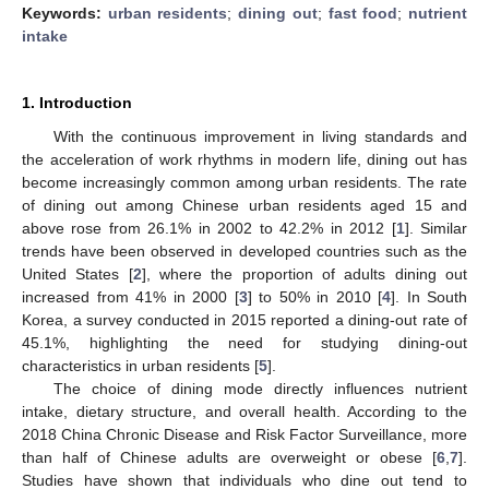
Keywords:
urban residents
;
dining out
;
fast food
;
nutrient
intake
1. Introduction
With the continuous improvement in living standards and
the acceleration of work rhythms in modern life, dining out has
become increasingly common among urban residents. The rate
of dining out among Chinese urban residents aged 15 and
above rose from 26.1% in 2002 to 42.2% in 2012 [
1
]. Similar
trends have been observed in developed countries such as the
United States [
2
], where the proportion of adults dining out
increased from 41% in 2000 [
3
] to 50% in 2010 [
4
]. In South
Korea, a survey conducted in 2015 reported a dining-out rate of
45.1%, highlighting the need for studying dining-out
characteristics in urban residents [
5
].
The choice of dining mode directly influences nutrient
intake, dietary structure, and overall health. According to the
2018 China Chronic Disease and Risk Factor Surveillance, more
than half of Chinese adults are overweight or obese [
6
,
7
].
Studies have shown that individuals who dine out tend to