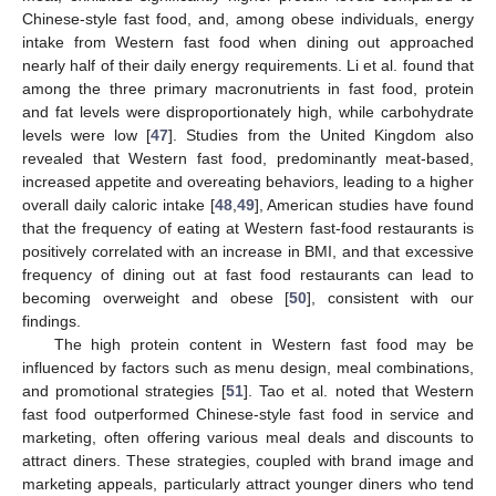
Chinese-style fast food, and, among obese individuals, energy
intake from Western fast food when dining out approached
nearly half of their daily energy requirements. Li et al. found that
among the three primary macronutrients in fast food, protein
11. May
12. May
13. May
14. May
15. May
16. May
17. May
18. May
19. May
21. May
22. May
23. May
24. May
25. May
26. May
27. May
28. May
29. May
31. May
1. Jun
2. Jun
3. Jun
4. Jun
5. Jun
6. Jun
7. Jun
8. Jun
10. Jun
11. Jun
12. Jun
13. Jun
14. Jun
15. Jun
16. Jun
17. Jun
18. Jun
20. Jun
21. Jun
22. Jun
23. Jun
24. Jun
25. Jun
26. Jun
27. Jun
28. Jun
30. Jun
1. Jul
2. Jul
3. Jul
4. Jul
5. Jul
6. Jul
7. Jul
8. Jul
10. Jul
11. Jul
12. Jul
13. Jul
14. Jul
15. Jul
16. Jul
17. Jul
18. Jul
20. Jul
21. Jul
22. Jul
23. Jul
24. Jul
25. Jul
26. Jul
27. Jul
28. Jul
30. Jul
31. Jul
1. Aug
2. Aug
3. Aug
4. Aug
5. Aug
6. Aug
7. Aug
and fat levels were disproportionately high, while carbohydrate
levels were low [
47
]. Studies from the United Kingdom also
revealed that Western fast food, predominantly meat-based,
increased appetite and overeating behaviors, leading to a higher
overall daily caloric intake [
48
,
49
], American studies have found
that the frequency of eating at Western fast-food restaurants is
positively correlated with an increase in BMI, and that excessive
frequency of dining out at fast food restaurants can lead to
becoming overweight and obese [
50
], consistent with our
findings.
The high protein content in Western fast food may be
influenced by factors such as menu design, meal combinations,
and promotional strategies [
51
]. Tao et al. noted that Western
fast food outperformed Chinese-style fast food in service and
marketing, often offering various meal deals and discounts to
attract diners. These strategies, coupled with brand image and
marketing appeals, particularly attract younger diners who tend