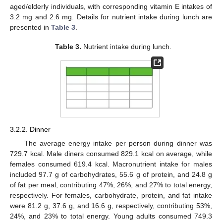
aged/elderly individuals, with corresponding vitamin E intakes of
3.2 mg and 2.6 mg. Details for nutrient intake during lunch are
presented in
Table 3
.
Table 3.
Nutrient intake during lunch.
3.2.2. Dinner
The average energy intake per person during dinner was
729.7 kcal. Male diners consumed 829.1 kcal on average, while
females consumed 619.4 kcal. Macronutrient intake for males
included 97.7 g of carbohydrates, 55.6 g of protein, and 24.8 g
of fat per meal, contributing 47%, 26%, and 27% to total energy,
respectively. For females, carbohydrate, protein, and fat intake
were 81.2 g, 37.6 g, and 16.6 g, respectively, contributing 53%,
24%, and 23% to total energy. Young adults consumed 749.3