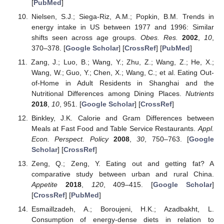
[
PubMed
]
Nielsen, S.J.; Siega-Riz, A.M.; Popkin, B.M. Trends in
energy intake in US between 1977 and 1996: Similar
shifts seen across age groups.
Obes. Res.
2002
,
10
,
370–378. [
Google Scholar
] [
CrossRef
] [
PubMed
]
Zang, J.; Luo, B.; Wang, Y.; Zhu, Z.; Wang, Z.; He, X.;
Wang, W.; Guo, Y.; Chen, X.; Wang, C.; et al. Eating Out-
of-Home in Adult Residents in Shanghai and the
Nutritional Differences among Dining Places.
Nutrients
2018
,
10
, 951. [
Google Scholar
] [
CrossRef
]
Binkley, J.K. Calorie and Gram Differences between
Meals at Fast Food and Table Service Restaurants.
Appl.
Econ. Perspect. Policy
2008
,
30
, 750–763. [
Google
Scholar
] [
CrossRef
]
Zeng, Q.; Zeng, Y. Eating out and getting fat? A
comparative study between urban and rural China.
Appetite
2018
,
120
, 409–415. [
Google Scholar
]
[
CrossRef
] [
PubMed
]
Esmaillzadeh, A.; Boroujeni, H.K.; Azadbakht, L.
Consumption of energy-dense diets in relation to