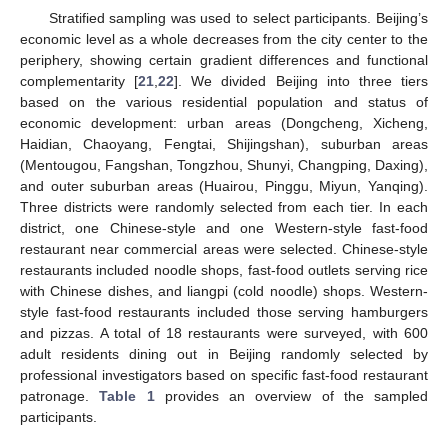
Stratified sampling was used to select participants. Beijing’s
economic level as a whole decreases from the city center to the
periphery, showing certain gradient differences and functional
complementarity [
21
,
22
]. We divided Beijing into three tiers
based on the various residential population and status of
economic development: urban areas (Dongcheng, Xicheng,
Haidian, Chaoyang, Fengtai, Shijingshan), suburban areas
(Mentougou, Fangshan, Tongzhou, Shunyi, Changping, Daxing),
and outer suburban areas (Huairou, Pinggu, Miyun, Yanqing).
Three districts were randomly selected from each tier. In each
district, one Chinese-style and one Western-style fast-food
restaurant near commercial areas were selected. Chinese-style
restaurants included noodle shops, fast-food outlets serving rice
with Chinese dishes, and liangpi (cold noodle) shops. Western-
style fast-food restaurants included those serving hamburgers
and pizzas. A total of 18 restaurants were surveyed, with 600
adult residents dining out in Beijing randomly selected by
professional investigators based on specific fast-food restaurant
patronage.
Table 1
provides an overview of the sampled
participants.