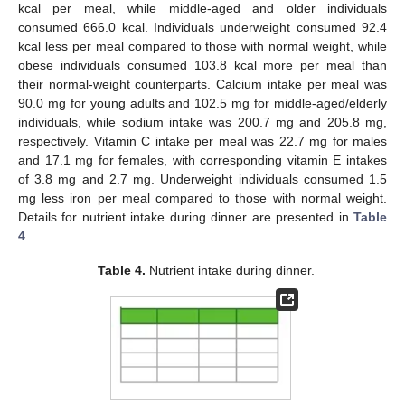
kcal per meal, while middle-aged and older individuals
consumed 666.0 kcal. Individuals underweight consumed 92.4
kcal less per meal compared to those with normal weight, while
obese individuals consumed 103.8 kcal more per meal than
their normal-weight counterparts. Calcium intake per meal was
90.0 mg for young adults and 102.5 mg for middle-aged/elderly
individuals, while sodium intake was 200.7 mg and 205.8 mg,
respectively. Vitamin C intake per meal was 22.7 mg for males
and 17.1 mg for females, with corresponding vitamin E intakes
of 3.8 mg and 2.7 mg. Underweight individuals consumed 1.5
mg less iron per meal compared to those with normal weight.
Details for nutrient intake during dinner are presented in
Table
4
.
Table 4.
Nutrient intake during dinner.