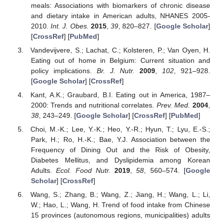
meals: Associations with biomarkers of chronic disease
and dietary intake in American adults, NHANES 2005-
2010.
Int. J. Obes.
2015
,
39
, 820–827. [
Google Scholar
]
[
CrossRef
] [
PubMed
]
Vandevijvere, S.; Lachat, C.; Kolsteren, P.; Van Oyen, H.
Eating out of home in Belgium: Current situation and
policy implications.
Br. J. Nutr.
2009
,
102
, 921–928.
[
Google Scholar
] [
CrossRef
]
Kant, A.K.; Graubard, B.I. Eating out in America, 1987–
2000: Trends and nutritional correlates.
Prev. Med.
2004
,
38
, 243–249. [
Google Scholar
] [
CrossRef
] [
PubMed
]
Choi, M.-K.; Lee, Y.-K.; Heo, Y.-R.; Hyun, T.; Lyu, E.-S.;
Park, H.; Ro, H.-K.; Bae, Y.J. Association between the
Frequency of Dining Out and the Risk of Obesity,
Diabetes Mellitus, and Dyslipidemia among Korean
Adults.
Ecol. Food Nutr.
2019
,
58
, 560–574. [
Google
Scholar
] [
CrossRef
]
Wang, S.; Zhang, B.; Wang, Z.; Jiang, H.; Wang, L.; Li,
W.; Hao, L.; Wang, H. Trend of food intake from Chinese
15 provinces (autonomous regions, municipalities) adults