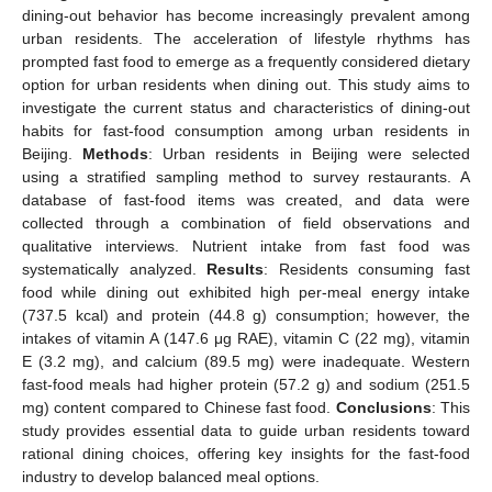
dining-out behavior has become increasingly prevalent among
urban residents. The acceleration of lifestyle rhythms has
prompted fast food to emerge as a frequently considered dietary
option for urban residents when dining out. This study aims to
investigate the current status and characteristics of dining-out
habits for fast-food consumption among urban residents in
Beijing.
Methods
: Urban residents in Beijing were selected
using a stratified sampling method to survey restaurants. A
database of fast-food items was created, and data were
collected through a combination of field observations and
qualitative interviews. Nutrient intake from fast food was
systematically analyzed.
Results
: Residents consuming fast
food while dining out exhibited high per-meal energy intake
(737.5 kcal) and protein (44.8 g) consumption; however, the
intakes of vitamin A (147.6 μg RAE), vitamin C (22 mg), vitamin
E (3.2 mg), and calcium (89.5 mg) were inadequate. Western
fast-food meals had higher protein (57.2 g) and sodium (251.5
mg) content compared to Chinese fast food.
Conclusions
: This
study provides essential data to guide urban residents toward
rational dining choices, offering key insights for the fast-food
industry to develop balanced meal options.