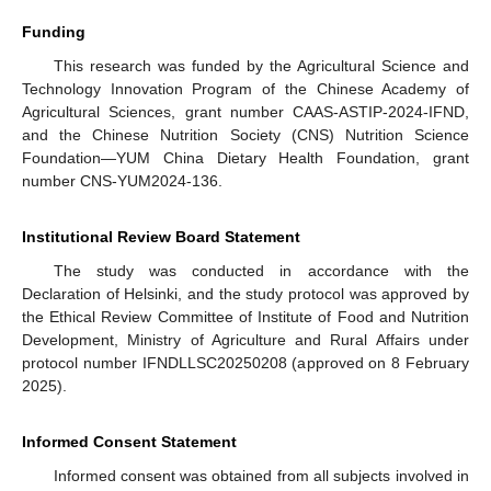
Funding
This research was funded by the Agricultural Science and
Technology Innovation Program of the Chinese Academy of
Agricultural Sciences, grant number CAAS-ASTIP-2024-IFND,
and the Chinese Nutrition Society (CNS) Nutrition Science
Foundation—YUM China Dietary Health Foundation, grant
number CNS-YUM2024-136.
Institutional Review Board Statement
The study was conducted in accordance with the
Declaration of Helsinki, and the study protocol was approved by
the Ethical Review Committee of Institute of Food and Nutrition
Development, Ministry of Agriculture and Rural Affairs under
protocol number IFNDLLSC20250208 (approved on 8 February
2025).
Informed Consent Statement
Informed consent was obtained from all subjects involved in