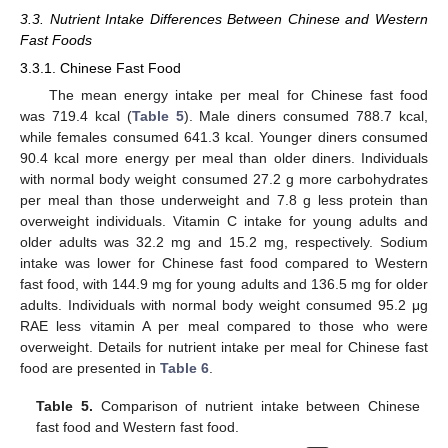
3.3. Nutrient Intake Differences Between Chinese and Western
Fast Foods
3.3.1. Chinese Fast Food
The mean energy intake per meal for Chinese fast food
was 719.4 kcal (
Table 5
). Male diners consumed 788.7 kcal,
while females consumed 641.3 kcal. Younger diners consumed
90.4 kcal more energy per meal than older diners. Individuals
with normal body weight consumed 27.2 g more carbohydrates
per meal than those underweight and 7.8 g less protein than
overweight individuals. Vitamin C intake for young adults and
older adults was 32.2 mg and 15.2 mg, respectively. Sodium
intake was lower for Chinese fast food compared to Western
fast food, with 144.9 mg for young adults and 136.5 mg for older
adults. Individuals with normal body weight consumed 95.2 μg
RAE less vitamin A per meal compared to those who were
overweight. Details for nutrient intake per meal for Chinese fast
food are presented in
Table 6
.
Table 5.
Comparison of nutrient intake between Chinese
fast food and Western fast food.