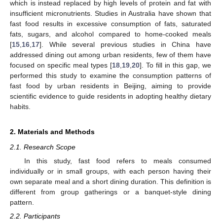
which is instead replaced by high levels of protein and fat with
insufficient micronutrients. Studies in Australia have shown that
fast food results in excessive consumption of fats, saturated
fats, sugars, and alcohol compared to home-cooked meals
[
15
,
16
,
17
]. While several previous studies in China have
addressed dining out among urban residents, few of them have
focused on specific meal types [
18
,
19
,
20
]. To fill in this gap, we
performed this study to examine the consumption patterns of
fast food by urban residents in Beijing, aiming to provide
scientific evidence to guide residents in adopting healthy dietary
habits.
2. Materials and Methods
2.1. Research Scope
In this study, fast food refers to meals consumed
individually or in small groups, with each person having their
own separate meal and a short dining duration. This definition is
different from group gatherings or a banquet-style dining
pattern.
2.2. Participants