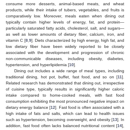
consume more desserts, animal-based meats, and wheat
products, while their intake of tubers, vegetables, and fruits is
comparatively low. Moreover, meals eaten when dining out
typically contain higher levels of energy, fat, and protein—
particularly saturated fatty acids, cholesterol, salt, and sugars—
as well as lower amounts of dietary fiber, calcium, iron, and
vitamin C [
8
,
9
]. Diets characterized by high energy, high fat, and
low dietary fiber have been widely reported to be closely
associated with the development and progression of chronic
non-communicable diseases, including obesity, diabetes,
hypertension, and hyperlipidemia [
10
].
Dining out includes a wide range of meal types, including
traditional dining, hot pot, buffet, fast food, and so on [
11
].
Related research has demonstrated that dining out, irrespective
of cuisine type, typically results in significantly higher caloric
intake compared to home-cooked meals, with fast food
consumption exhibiting the most pronounced negative impact on
dietary energy balance [
12
]. Fast food is often associated with a
high intake of fats and salts, which can lead to health issues
such as hypertension, becoming overweight, and obesity [
13
]. In
addition, fast food often lacks balanced nutritional content [
14
],