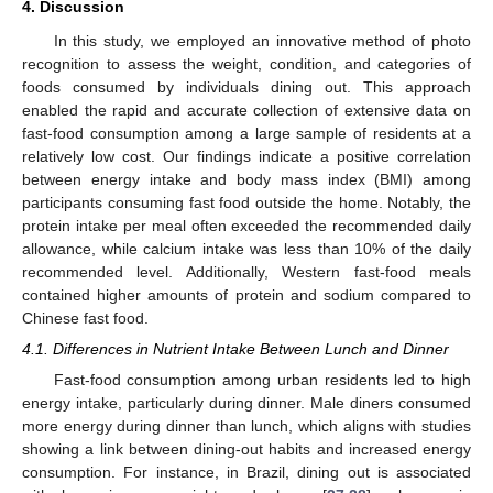
4. Discussion
In this study, we employed an innovative method of photo
recognition to assess the weight, condition, and categories of
foods consumed by individuals dining out. This approach
enabled the rapid and accurate collection of extensive data on
fast-food consumption among a large sample of residents at a
relatively low cost. Our findings indicate a positive correlation
between energy intake and body mass index (BMI) among
participants consuming fast food outside the home. Notably, the
protein intake per meal often exceeded the recommended daily
allowance, while calcium intake was less than 10% of the daily
recommended level. Additionally, Western fast-food meals
contained higher amounts of protein and sodium compared to
Chinese fast food.
4.1. Differences in Nutrient Intake Between Lunch and Dinner
Fast-food consumption among urban residents led to high
energy intake, particularly during dinner. Male diners consumed
more energy during dinner than lunch, which aligns with studies
showing a link between dining-out habits and increased energy
consumption. For instance, in Brazil, dining out is associated