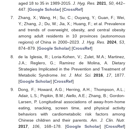
aged 18 to 35 in 1989-2015.
J. Hyg. Res.
2021
,
50
, 442–
447. [
Google Scholar
] [
CrossRef
]
Zhang, X.; Wang, H.; Su, C.; Ouyang, Y.; Guan, F.; Wei,
Y.; Zhang, J.; Du, W.; Jia, X.; Huang, F.; et al. Prevalence
and trends of overweight, obesity, and central obesity
among adult residents in 10 provinces (autonomous
regions) of China in 2000–2023.
J. Hyg. Res.
2024
,
53
,
874–879. [
Google Scholar
] [
CrossRef
]
de la Iglesia, R.; Loria-Kohen, V.; Zulet, M.A.; Martinez,
J.A.; Reglero, G.; Ramirez de Molina, A. Dietary
Strategies Implicated in the Prevention and Treatment of
Metabolic Syndrome.
Int. J. Mol. Sci.
2016
,
17
, 1877.
[
Google Scholar
] [
CrossRef
]
Dong, F.; Howard, A.G.; Herring, A.H.; Thompson, A.L.;
Adair, L.S.; Popkin, B.M.; Aiello, A.E.; Zhang, B.; Gordon-
Larsen, P. Longitudinal associations of away-from-home
eating, snacking, screen time, and physical activity
behaviors with cardiometabolic risk factors among
Chinese children and their parents.
Am. J. Clin. Nutr.
2017
,
106
, 168–178. [
Google Scholar
] [
CrossRef
]