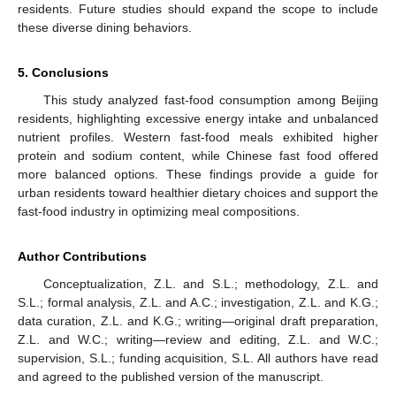
residents. Future studies should expand the scope to include
these diverse dining behaviors.
5. Conclusions
This study analyzed fast-food consumption among Beijing
residents, highlighting excessive energy intake and unbalanced
nutrient profiles. Western fast-food meals exhibited higher
protein and sodium content, while Chinese fast food offered
more balanced options. These findings provide a guide for
urban residents toward healthier dietary choices and support the
fast-food industry in optimizing meal compositions.
Author Contributions
Conceptualization, Z.L. and S.L.; methodology, Z.L. and
S.L.; formal analysis, Z.L. and A.C.; investigation, Z.L. and K.G.;
data curation, Z.L. and K.G.; writing—original draft preparation,
Z.L. and W.C.; writing—review and editing, Z.L. and W.C.;
supervision, S.L.; funding acquisition, S.L. All authors have read
and agreed to the published version of the manuscript.