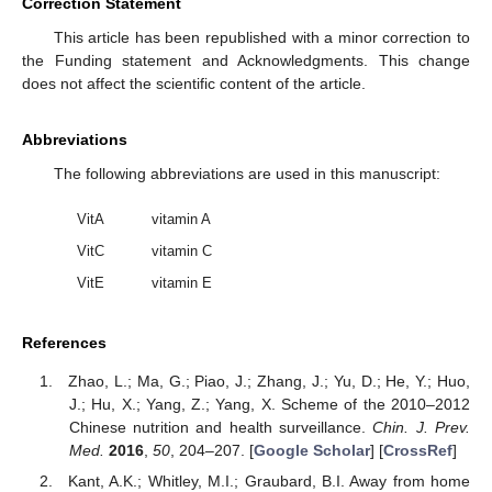
Correction Statement
This article has been republished with a minor correction to
the Funding statement and Acknowledgments. This change
does not affect the scientific content of the article.
Abbreviations
The following abbreviations are used in this manuscript:
VitA
vitamin A
VitC
vitamin C
VitE
vitamin E
References
Zhao, L.; Ma, G.; Piao, J.; Zhang, J.; Yu, D.; He, Y.; Huo,
J.; Hu, X.; Yang, Z.; Yang, X. Scheme of the 2010–2012
Chinese nutrition and health surveillance.
Chin. J. Prev.
Med.
2016
,
50
, 204–207. [
Google Scholar
] [
CrossRef
]
Kant, A.K.; Whitley, M.I.; Graubard, B.I. Away from home