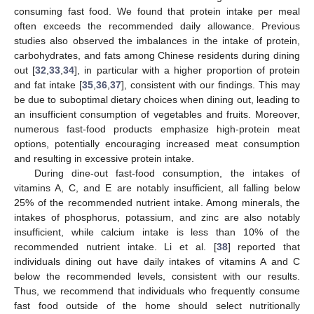
consuming fast food. We found that protein intake per meal
often exceeds the recommended daily allowance. Previous
studies also observed the imbalances in the intake of protein,
carbohydrates, and fats among Chinese residents during dining
out [
32
,
33
,
34
], in particular with a higher proportion of protein
and fat intake [
35
,
36
,
37
], consistent with our findings. This may
be due to suboptimal dietary choices when dining out, leading to
an insufficient consumption of vegetables and fruits. Moreover,
numerous fast-food products emphasize high-protein meat
options, potentially encouraging increased meat consumption
and resulting in excessive protein intake.
During dine-out fast-food consumption, the intakes of
vitamins A, C, and E are notably insufficient, all falling below
25% of the recommended nutrient intake. Among minerals, the
intakes of phosphorus, potassium, and zinc are also notably
insufficient, while calcium intake is less than 10% of the
recommended nutrient intake. Li et al. [
38
] reported that
individuals dining out have daily intakes of vitamins A and C
below the recommended levels, consistent with our results.
Thus, we recommend that individuals who frequently consume
fast food outside of the home should select nutritionally