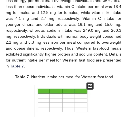
less energy per meal than overweight individuals and 369.7 kcal
less than obese individuals. Vitamin C intake per meal was 18.4
mg for males and 12.8 mg for females, while vitamin E intake
was 4.1 mg and 2.7 mg, respectively. Vitamin C intake for
younger diners and older adults was 16.1 mg and 15.0 mg,
respectively, whereas sodium intake was 249.0 mg and 260.3
mg, respectively. Individuals with normal body weight consumed
2.1 mg and 5.3 mg less iron per meal compared to overweight
and obese diners, respectively. Thus, Western fast-food meals
exhibited significantly higher protein and sodium content. Details
for nutrient intake per meal for Western fast food are presented
in
Table 7
.
Table 7.
Nutrient intake per meal for Western fast food.