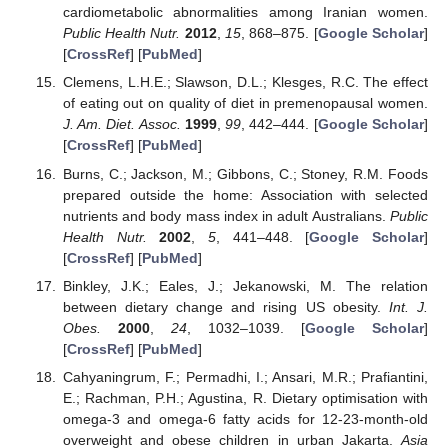
cardiometabolic abnormalities among Iranian women.
Public Health Nutr.
2012
,
15
, 868–875. [
Google Scholar
]
[
CrossRef
] [
PubMed
]
Clemens, L.H.E.; Slawson, D.L.; Klesges, R.C. The effect
of eating out on quality of diet in premenopausal women.
J. Am. Diet. Assoc.
1999
,
99
, 442–444. [
Google Scholar
]
[
CrossRef
] [
PubMed
]
Burns, C.; Jackson, M.; Gibbons, C.; Stoney, R.M. Foods
prepared outside the home: Association with selected
nutrients and body mass index in adult Australians.
Public
Health Nutr.
2002
,
5
, 441–448. [
Google Scholar
]
[
CrossRef
] [
PubMed
]
Binkley, J.K.; Eales, J.; Jekanowski, M. The relation
between dietary change and rising US obesity.
Int. J.
Obes.
2000
,
24
, 1032–1039. [
Google Scholar
]
[
CrossRef
] [
PubMed
]
Cahyaningrum, F.; Permadhi, I.; Ansari, M.R.; Prafiantini,
E.; Rachman, P.H.; Agustina, R. Dietary optimisation with
omega-3 and omega-6 fatty acids for 12-23-month-old
overweight and obese children in urban Jakarta.
Asia