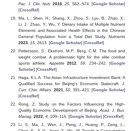
Pac. J. Clin. Nutr.
2016
,
25
, S62–S74. [
Google Scholar
]
[
CrossRef
]
Ma, L.; Shen, H.; Shang, X.; Zhou, S.; Lyu, B.; Zhao, X.;
Li, J.; Zhao, Y.; Wu, Y. Dietary Intake of Multiple Nutrient
Elements and Associated Health Effects in the Chinese
General Population from a Total Diet Study.
Nutrients
2023
,
15
, 2613. [
Google Scholar
] [
CrossRef
]
Pettersson, S.; Ekstrom, M.P.; Berg, C.M. The food and
weight combat. A problematic fight for the elite combat
sports athlete.
Appetite
2012
,
59
, 234–242. [
Google
Scholar
] [
CrossRef
]
Haga, K.L.A. The Asian Infrastructure Investment Bank: A
Qualified Success for Beijing’s Economic Statecraft.
J.
Curr. Chin. Affairs.
2021
,
50
, 391–421. [
Google Scholar
]
[
CrossRef
]
Rong, Z. Study on the Factors Influencing the High-
Quality Economic Development of Beijing.
Acad. J. Bus.
Manag.
2022
,
4
, 109–115. [
Google Scholar
] [
CrossRef
]
Li, S.; Ma, J.; Wen, J.; Peng, J.; Huang, P.; Zeng, L.;
Chen, S.; Ji, G.; Yang, X.; Wu, W. Trends in Consumption