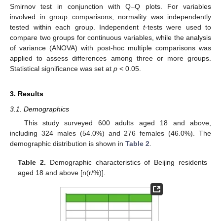
Smirnov test in conjunction with Q–Q plots. For variables
involved in group comparisons, normality was independently
tested within each group. Independent
t
-tests were used to
compare two groups for continuous variables, while the analysis
of variance (ANOVA) with post-hoc multiple comparisons was
applied to assess differences among three or more groups.
Statistical significance was set at
p
< 0.05.
3. Results
3.1. Demographics
This study surveyed 600 adults aged 18 and above,
including 324 males (54.0%) and 276 females (46.0%). The
demographic distribution is shown in
Table 2
.
Table 2.
Demographic characteristics of Beijing residents
aged 18 and above [n(r/%)].