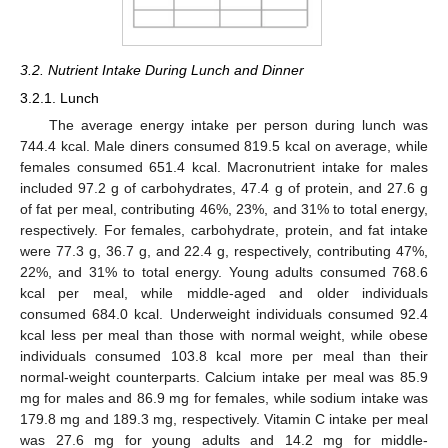
3.2. Nutrient Intake During Lunch and Dinner
3.2.1. Lunch
The average energy intake per person during lunch was
744.4 kcal. Male diners consumed 819.5 kcal on average, while
females consumed 651.4 kcal. Macronutrient intake for males
included 97.2 g of carbohydrates, 47.4 g of protein, and 27.6 g
of fat per meal, contributing 46%, 23%, and 31% to total energy,
respectively. For females, carbohydrate, protein, and fat intake
were 77.3 g, 36.7 g, and 22.4 g, respectively, contributing 47%,
22%, and 31% to total energy. Young adults consumed 768.6
kcal per meal, while middle-aged and older individuals
consumed 684.0 kcal. Underweight individuals consumed 92.4
kcal less per meal than those with normal weight, while obese
individuals consumed 103.8 kcal more per meal than their
normal-weight counterparts. Calcium intake per meal was 85.9
mg for males and 86.9 mg for females, while sodium intake was
179.8 mg and 189.3 mg, respectively. Vitamin C intake per meal
was 27.6 mg for young adults and 14.2 mg for middle-