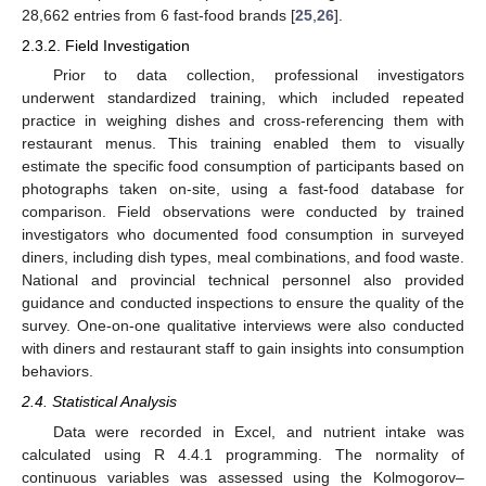
28,662 entries from 6 fast-food brands [
25
,
26
].
2.3.2. Field Investigation
Prior to data collection, professional investigators
underwent standardized training, which included repeated
practice in weighing dishes and cross-referencing them with
restaurant menus. This training enabled them to visually
estimate the specific food consumption of participants based on
photographs taken on-site, using a fast-food database for
comparison. Field observations were conducted by trained
investigators who documented food consumption in surveyed
diners, including dish types, meal combinations, and food waste.
National and provincial technical personnel also provided
guidance and conducted inspections to ensure the quality of the
survey. One-on-one qualitative interviews were also conducted
with diners and restaurant staff to gain insights into consumption
behaviors.
2.4. Statistical Analysis
Data were recorded in Excel, and nutrient intake was
calculated using R 4.4.1 programming. The normality of
continuous variables was assessed using the Kolmogorov–