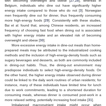
with becoming overweight and obese [
27
,
28
], whereas in
Belgium, individuals who dine out have significantly higher
energy intake compared to those who do not [
3
]. Norwegian
men frequently dine out for dinner, thus frequently consuming
more high-energy foods [
29
]. Consistently with these studies,
Bai et al. found that, among Chinese residents, an increased
frequency of choosing fast food when dining out is associated
with higher energy intake and an elevated risk of becoming
overweight and obese [
30
].
More excessive energy intake in dine-out meals than home-
prepared meals may be attributed to the industrialized cooking
methods and the inclusion of high-energy-density foods such as
sugary beverages and desserts, as both are commonly included
in dining-out habits. Thus, the dining-out environment may
predispose individuals to select high-energy-density foods. On
the other hand, the higher energy intake observed during dinner
could be linked to the daily work routines of urban residents; for
instance, many of these individuals have limited time for lunch
due to work commitments, leading to a shortened duration for
consuming meals, whereas dinner is consumed post-work in a
more relaxed setting, potentially increasing food intake [
31
].
Imbalanced macronutrient intake might occur when