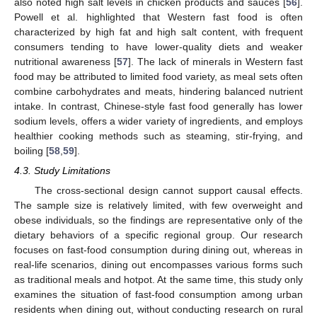
also noted high salt levels in chicken products and sauces [
56
].
Powell et al. highlighted that Western fast food is often
characterized by high fat and high salt content, with frequent
consumers tending to have lower-quality diets and weaker
nutritional awareness [
57
]. The lack of minerals in Western fast
food may be attributed to limited food variety, as meal sets often
combine carbohydrates and meats, hindering balanced nutrient
intake. In contrast, Chinese-style fast food generally has lower
sodium levels, offers a wider variety of ingredients, and employs
healthier cooking methods such as steaming, stir-frying, and
boiling [
58
,
59
].
4.3. Study Limitations
The cross-sectional design cannot support causal effects.
The sample size is relatively limited, with few overweight and
obese individuals, so the findings are representative only of the
dietary behaviors of a specific regional group. Our research
focuses on fast-food consumption during dining out, whereas in
real-life scenarios, dining out encompasses various forms such
as traditional meals and hotpot. At the same time, this study only
examines the situation of fast-food consumption among urban
residents when dining out, without conducting research on rural