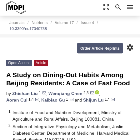
zoom_out_map
search
menu
Journals
Nutrients
Volume 17
Issue 4
10.3390/nu17040738
settings
Order Article Reprints
Open Access
Article
A Study on Dining-Out Habits Among
Beijing Residents: A Case of Fast Food
1
2,3
by
Zhishan Liu
,
Wenqiang Chen
,
1,4
1
1,*
Aoran Cui
,
Kaibiao Gu
and
Shijun Lu
1
Institute of Food and Nutrition Development, Ministry of
Agriculture and Rural Affairs, Beijing 100081, China
2
Section of Integrative Physiology and Metabolism, Joslin
Diabetes Center, Department of Medicine, Harvard Medical
School, Boston, MA 02215, USA