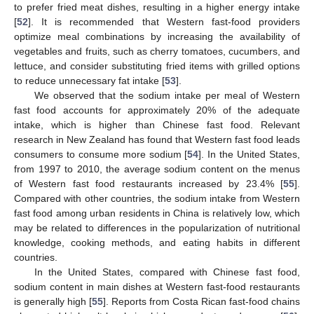
to prefer fried meat dishes, resulting in a higher energy intake
[
52
]. It is recommended that Western fast-food providers
optimize meal combinations by increasing the availability of
vegetables and fruits, such as cherry tomatoes, cucumbers, and
lettuce, and consider substituting fried items with grilled options
to reduce unnecessary fat intake [
53
].
We observed that the sodium intake per meal of Western
fast food accounts for approximately 20% of the adequate
intake, which is higher than Chinese fast food. Relevant
research in New Zealand has found that Western fast food leads
consumers to consume more sodium [
54
]. In the United States,
from 1997 to 2010, the average sodium content on the menus
of Western fast food restaurants increased by 23.4% [
55
].
Compared with other countries, the sodium intake from Western
fast food among urban residents in China is relatively low, which
may be related to differences in the popularization of nutritional
knowledge, cooking methods, and eating habits in different
countries.
In the United States, compared with Chinese fast food,
sodium content in main dishes at Western fast-food restaurants
is generally high [
55
]. Reports from Costa Rican fast-food chains