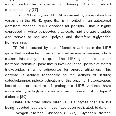
more readily be suspected of having FCS or related
endocrinopathy [
77
].
Other FPLD subtypes: FPLD4 is caused by loss-of-function
variants in the PLIN1 gene that is inherited in an autosomal
dominant manner. PLIN1 encodes for perilipin-1 that is highly
expressed in white adipocytes that coats lipid storage droplets
and serves to regulate lipolysis and therefore triglyceride
homeostasis.
FPLD6 is caused by loss-of-function variants in the LIPE
gene that is inherited in an autosomal recessive manner, which
makes this subtype unique. The LIPE gene encodes for
hormone-sensitive lipase that is involved in the lipolysis of stored
triglycerides in white adipocytes for energy utilization. This
enzyme is acutely responsive to the actions of insulin;
catecholamines induce activation of this enzyme. Heterozygous
loss-of-function carriers of pathogenic LIPE variants have
moderate hypertriglyceridemia and an increased risk of type 2
diabetes [
80
].
There are other much rarer FPLD subtypes that are still
being reported, but few of these have been replicated, to date.
Glycogen Storage Diseases (GSDs): Glycogen storage