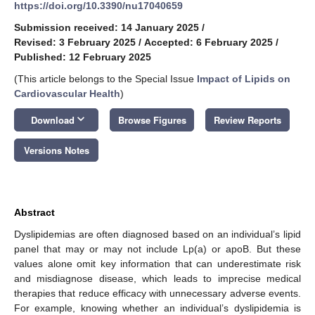
https://doi.org/10.3390/nu17040659
Submission received: 14 January 2025
/
Revised: 3 February 2025
/
Accepted: 6 February 2025
/
Published: 12 February 2025
(This article belongs to the Special Issue
Impact of Lipids on
Cardiovascular Health
)
keyboard_arrow_down
Download
Browse Figures
Review Reports
Versions Notes
Abstract
Dyslipidemias are often diagnosed based on an individual’s lipid
panel that may or may not include Lp(a) or apoB. But these
values alone omit key information that can underestimate risk
and misdiagnose disease, which leads to imprecise medical
therapies that reduce efficacy with unnecessary adverse events.
For example, knowing whether an individual’s dyslipidemia is