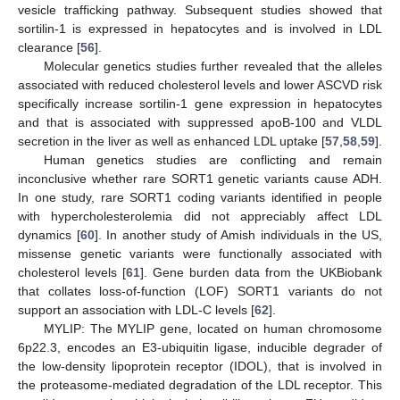
vesicle trafficking pathway. Subsequent studies showed that
sortilin-1 is expressed in hepatocytes and is involved in LDL
clearance [
56
].
Molecular genetics studies further revealed that the alleles
associated with reduced cholesterol levels and lower ASCVD risk
specifically increase sortilin-1 gene expression in hepatocytes
and that is associated with suppressed apoB-100 and VLDL
secretion in the liver as well as enhanced LDL uptake [
57
,
58
,
59
].
Human genetics studies are conflicting and remain
inconclusive whether rare SORT1 genetic variants cause ADH.
In one study, rare SORT1 coding variants identified in people
with hypercholesterolemia did not appreciably affect LDL
dynamics [
60
]. In another study of Amish individuals in the US,
missense genetic variants were functionally associated with
cholesterol levels [
61
]. Gene burden data from the UKBiobank
that collates loss-of-function (LOF) SORT1 variants do not
support an association with LDL-C levels [
62
].
MYLIP: The MYLIP gene, located on human chromosome
6p22.3, encodes an E3-ubiquitin ligase, inducible degrader of
the low-density lipoprotein receptor (IDOL), that is involved in
the proteasome-mediated degradation of the LDL receptor. This