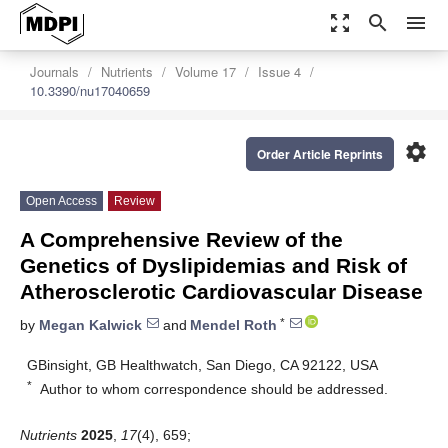
zoom_out_map
search
menu
Journals
Nutrients
Volume 17
Issue 4
10.3390/nu17040659
settings
Order Article Reprints
Open Access
Review
A Comprehensive Review of the
Genetics of Dyslipidemias and Risk of
Atherosclerotic Cardiovascular Disease
*
by
Megan Kalwick
and
Mendel Roth
GBinsight, GB Healthwatch, San Diego, CA 92122, USA
*
Author to whom correspondence should be addressed.
Nutrients
2025
,
17
(4), 659;