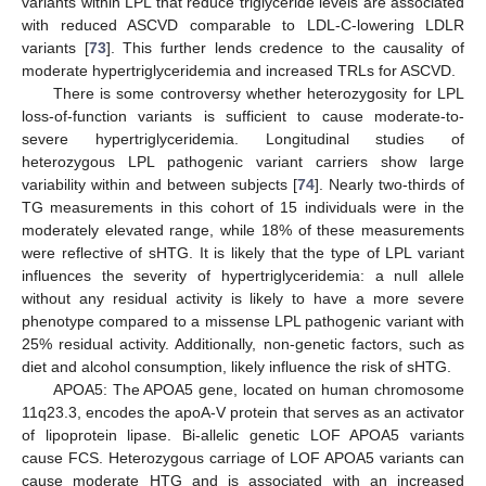
variants within LPL that reduce triglyceride levels are associated
with reduced ASCVD comparable to LDL-C-lowering LDLR
variants [
73
]. This further lends credence to the causality of
moderate hypertriglyceridemia and increased TRLs for ASCVD.
There is some controversy whether heterozygosity for LPL
loss-of-function variants is sufficient to cause moderate-to-
severe hypertriglyceridemia. Longitudinal studies of
heterozygous LPL pathogenic variant carriers show large
variability within and between subjects [
74
]. Nearly two-thirds of
TG measurements in this cohort of 15 individuals were in the
moderately elevated range, while 18% of these measurements
were reflective of sHTG. It is likely that the type of LPL variant
influences the severity of hypertriglyceridemia: a null allele
without any residual activity is likely to have a more severe
phenotype compared to a missense LPL pathogenic variant with
25% residual activity. Additionally, non-genetic factors, such as
diet and alcohol consumption, likely influence the risk of sHTG.
APOA5: The APOA5 gene, located on human chromosome
11q23.3, encodes the apoA-V protein that serves as an activator
of lipoprotein lipase. Bi-allelic genetic LOF APOA5 variants
cause FCS. Heterozygous carriage of LOF APOA5 variants can
cause moderate HTG and is associated with an increased