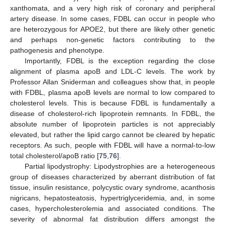
xanthomata, and a very high risk of coronary and peripheral
artery disease. In some cases, FDBL can occur in people who
are heterozygous for APOE2, but there are likely other genetic
and perhaps non-genetic factors contributing to the
pathogenesis and phenotype.
Importantly, FDBL is the exception regarding the close
alignment of plasma apoB and LDL-C levels. The work by
Professor Allan Sniderman and colleagues show that, in people
with FDBL, plasma apoB levels are normal to low compared to
cholesterol levels. This is because FDBL is fundamentally a
disease of cholesterol-rich lipoprotein remnants. In FDBL, the
absolute number of lipoprotein particles is not appreciably
elevated, but rather the lipid cargo cannot be cleared by hepatic
receptors. As such, people with FDBL will have a normal-to-low
total cholesterol/apoB ratio [
75
,
76
].
Partial lipodystrophy: Lipodystrophies are a heterogeneous
group of diseases characterized by aberrant distribution of fat
tissue, insulin resistance, polycystic ovary syndrome, acanthosis
nigricans, hepatosteatosis, hypertriglyceridemia, and, in some
cases, hypercholesterolemia and associated conditions. The
severity of abnormal fat distribution differs amongst the