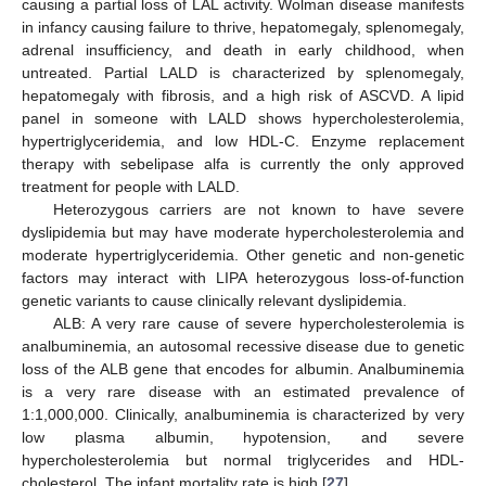
causing a partial loss of LAL activity. Wolman disease manifests
in infancy causing failure to thrive, hepatomegaly, splenomegaly,
adrenal insufficiency, and death in early childhood, when
untreated. Partial LALD is characterized by splenomegaly,
hepatomegaly with fibrosis, and a high risk of ASCVD. A lipid
panel in someone with LALD shows hypercholesterolemia,
hypertriglyceridemia, and low HDL-C. Enzyme replacement
therapy with sebelipase alfa is currently the only approved
treatment for people with LALD.
Heterozygous carriers are not known to have severe
dyslipidemia but may have moderate hypercholesterolemia and
moderate hypertriglyceridemia. Other genetic and non-genetic
factors may interact with LIPA heterozygous loss-of-function
genetic variants to cause clinically relevant dyslipidemia.
ALB: A very rare cause of severe hypercholesterolemia is
analbuminemia, an autosomal recessive disease due to genetic
loss of the ALB gene that encodes for albumin. Analbuminemia
is a very rare disease with an estimated prevalence of
1:1,000,000. Clinically, analbuminemia is characterized by very
low plasma albumin, hypotension, and severe
hypercholesterolemia but normal triglycerides and HDL-
cholesterol. The infant mortality rate is high [
27
].