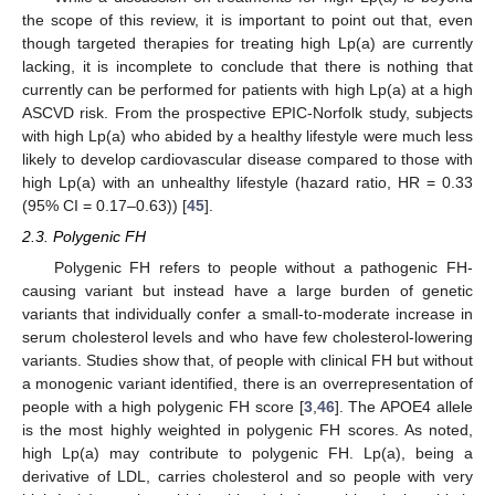
the scope of this review, it is important to point out that, even
though targeted therapies for treating high Lp(a) are currently
lacking, it is incomplete to conclude that there is nothing that
currently can be performed for patients with high Lp(a) at a high
ASCVD risk. From the prospective EPIC-Norfolk study, subjects
with high Lp(a) who abided by a healthy lifestyle were much less
likely to develop cardiovascular disease compared to those with
high Lp(a) with an unhealthy lifestyle (hazard ratio, HR = 0.33
(95% CI = 0.17–0.63)) [
45
].
2.3. Polygenic FH
Polygenic FH refers to people without a pathogenic FH-
causing variant but instead have a large burden of genetic
variants that individually confer a small-to-moderate increase in
serum cholesterol levels and who have few cholesterol-lowering
variants. Studies show that, of people with clinical FH but without
a monogenic variant identified, there is an overrepresentation of
people with a high polygenic FH score [
3
,
46
]. The APOE4 allele
is the most highly weighted in polygenic FH scores. As noted,
high Lp(a) may contribute to polygenic FH. Lp(a), being a
derivative of LDL, carries cholesterol and so people with very