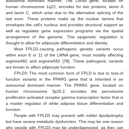
autosomal dominant manner. The LMNA gene, located on
human chromosome 1q22, encodes for two proteins, lamin A
and lamin C, which arise due to the alternative splicing of the
last exon. These proteins make up the nuclear lamina that
envelopes the cell’s nucleus and provides structural support as
well as regulates gene expression programs via the spatial
arrangement of the genome. This epigenetic regulation is
thought to allow for adipocyte differentiation and identity.
Most FPLD2-causing pathogenic genetic variants occur
within exon 8 or 11 of the LMNA gene, most notably affecting
arginine482 and arginine582 [
79
]. These pathogenic variants
are known to affect adipocyte function.
FPLD3: The most common form of FPLD is due to loss-of
function variants in the PPARG gene that is inherited in an
autosomal dominant manner. The PPARG gene, located on
human chromosome 3p25.2, encodes the peroxisome
proliferator-activated receptor gamma transcription factor that is
a master regulator of white adipose tissue differentiation and
function.
People with FPLD3 may present with milder lipodystrophy
but have severe metabolic dysfunction. This may be one reason
why people with FPLD3 may be underdiagnosed, as they can