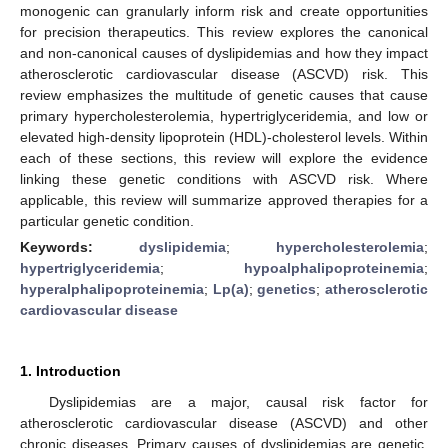
monogenic can granularly inform risk and create opportunities
for precision therapeutics. This review explores the canonical
and non-canonical causes of dyslipidemias and how they impact
atherosclerotic cardiovascular disease (ASCVD) risk. This
review emphasizes the multitude of genetic causes that cause
primary hypercholesterolemia, hypertriglyceridemia, and low or
elevated high-density lipoprotein (HDL)-cholesterol levels. Within
each of these sections, this review will explore the evidence
linking these genetic conditions with ASCVD risk. Where
applicable, this review will summarize approved therapies for a
particular genetic condition.
Keywords:
dyslipidemia
;
hypercholesterolemia
;
hypertriglyceridemia
;
hypoalphalipoproteinemia
;
hyperalphalipoproteinemia
;
Lp(a)
;
genetics
;
atherosclerotic
cardiovascular disease
1. Introduction
Dyslipidemias are a major, causal risk factor for
atherosclerotic cardiovascular disease (ASCVD) and other
chronic diseases. Primary causes of dyslipidemias are genetic,