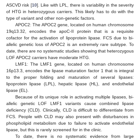
ASCVD risk [
10
]. Like with LPL, there is variability in the severity
of HTG in heterozygous carriers. This likely has to do with the
type of variant and other non-genetic factors.
APOC2: The APOC2 gene, located on human chromosome
19q13.32, encodes the apoC-II protein that is a requisite
cofactor for the activation of lipoprotein lipase. FCS due to bi-
allelic genetic loss of APOC2 is an extremely rare subtype. To
date, there are no systematic studies showing that heterozygous
LOF APOC2 carriers have moderate HTG.
LMF1: The LMF1 gene, located on human chromosome
16p13.3, encodes the lipase maturation factor 1 that is integral
to the proper folding and maturation of several lipases:
lipoprotein lipase (LPL), hepatic lipase (HL), and endothelial
lipase (EL).
Because of its unique role in activating multiple lipases, bi-
allelic genetic LOF LMF1 variants cause combined lipase
deficiency (CLD). Clinically, CLD is difficult to differentiate from
FCS. People with CLD may also present with disturbances in
phospholipid metabolism due to failure to activate endothelial
lipase, but this is rarely screened for in the clinic.
To date, there is no systematic evidence from large