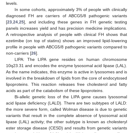
levels.
In some cohorts, approximately 3% of people with clinically
diagnosed FH are carriers of ABCG5/8 pathogenic variants
[
23
,
24
,
25
], and including these genes in FH genetic testing
panels increases yield and has precision medicine implications.
A retrospective analysis of people with clinical FH shows that
ezetimibe (on top of statins) shows an improved lipid-lowering
profile in people with ABCG5/8 pathogenic variants compared to
non-carriers [
26
].
LIPA: The LIPA gene resides on human chromosome
10q23.31 and encodes the enzyme lysosomal acid lipase (LAL).
As the name indicates, this enzyme is active in lysosomes and is
involved in the breakdown of lipids from the core of endocytosed
lipoproteins. This reaction releases free cholesterol and fatty
acids as part of the catabolism of these lipoproteins.
Bi-allelic genetic loss of the LIPA gene causes lysosomal
acid lipase deficiency (LALD). There are two subtypes of LALD:
the more severe form, called Wolman disease is due to genetic
variants that result in the complete absence of lysosomal acid
lipase (LAL) activity; the other subtype is known as cholesteryl
ester storage disease (CESD) and results from genetic variants