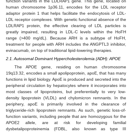
function variants in the LDLRAP1 gene. This gene, located on
human chromosome 1p36.11, encodes for the LDL receptor
adaptor protein 1 that helps facilitate the endocytosis of LDL-
LDL receptor complexes. With genetic functional absence of the
LDLRAP1 protein, the effective clearing of LDL particles is
greatly impaired, resulting in LDL-C levels within the HoFH
range (>400 mg/dL). Because ARH is a subtype of HoFH,
treatment for people with ARH includes the ANGPTL3 inhibitor,
evinacumab, on top of traditional lipid-lowering therapies.
2.1. Autosomal Dominant Hypercholesterolemia (ADH): APOE
The APOE gene, residing on human chromosome
19q13.32, encodes a small apolipoprotein, apoE, that has many
functions in lipid biology. ApoE is produced and secreted into the
peripheral circulation by hepatocytes where it incorporates into
most classes of lipoproteins, but preferentially to very low-
density lipoprotein (VLDL) and chylomicron remnants. In the
periphery, apoE is primarily involved in the clearance of
triglyceride-rich lipoprotein remnants. As such, genetic loss-of-
function variants, including people that are homozygous for the
APOE2 allele, are at risk for developing familial
dysbetalipoproteinemia (FDBL, also known as type III