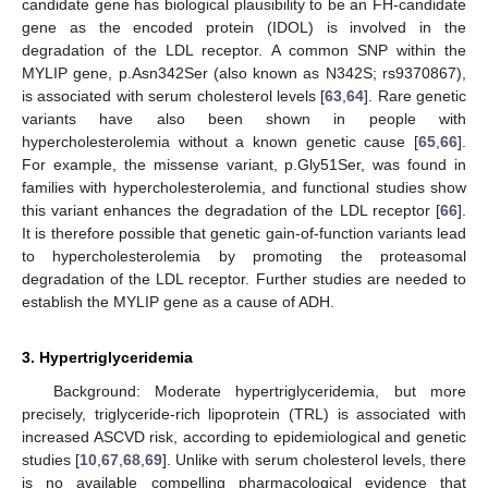
candidate gene has biological plausibility to be an FH-candidate
gene as the encoded protein (IDOL) is involved in the
degradation of the LDL receptor. A common SNP within the
MYLIP gene, p.Asn342Ser (also known as N342S; rs9370867),
is associated with serum cholesterol levels [
63
,
64
]. Rare genetic
variants have also been shown in people with
hypercholesterolemia without a known genetic cause [
65
,
66
].
For example, the missense variant, p.Gly51Ser, was found in
families with hypercholesterolemia, and functional studies show
this variant enhances the degradation of the LDL receptor [
66
].
It is therefore possible that genetic gain-of-function variants lead
to hypercholesterolemia by promoting the proteasomal
degradation of the LDL receptor. Further studies are needed to
establish the MYLIP gene as a cause of ADH.
3. Hypertriglyceridemia
Background: Moderate hypertriglyceridemia, but more
precisely, triglyceride-rich lipoprotein (TRL) is associated with
increased ASCVD risk, according to epidemiological and genetic
studies [
10
,
67
,
68
,
69
]. Unlike with serum cholesterol levels, there
is no available compelling pharmacological evidence that