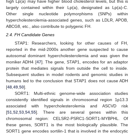
high Lp(a) may have higher blood cholesterol levels, but this is
largely contained within their Lp(a), designated as Lp(a)-C.
Other single nucleotide polymorphisms (SNPs) within
hypercholesterolemia-associated genes, such as LDLR, APOB,
ABCG8, etc., also contribute to polygenic FH.
2.4. FH Candidate Genes
STAP1: Researchers, looking for other causes of FH,
reported in the mid-2000s another gene suspected to cause
autosomal dominant hypercholesterolemia and was given the
moniker ADH4 [
47
]. The gene, STAP1, encodes for an adaptor
protein that mediates signals from outside the cell to inside.
Subsequent studies in model rodents and genomic studies in
humans led to the conclusion that STAP1 does not cause ADH
[
48
,
49
,
50
].
SORT1: Multi-ethnic genome-wide association studies
consistently identified signals in chromosomal region 1p13.3
associated with hypercholesterolemia and ASCVD risk
[
51
,
52
,
53
,
54
,
55
]. There are several genes within this
chromosomal region: CELSR2-PSRC1-SORT1-MYBPHL. Of
these genes, SORT1 is the most biologically plausible. The
SORT1 gene encodes sortilin-1 that is involved in the endocytic