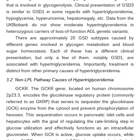
that is involved in glycogenolysis. Clinical presentation of GSD3
is similar to GSD1 in some regards with hypertriglyceridemia,
hypoglycemia, hyperuricemia, hepatomegaly, etc. Data from the
UKBiobank do not show moderate hypertriglyceridemia in
heterozygous carriers of loss-of-function AGL genetic variants.
There are approximately 20 GSD subtypes caused by
different genes involved in glycogen metabolism and blood
sugar homeostasis. Each of these has a different clinical
presentation, but only a few of them, notably GSD1, are
associated with hypertriglyceridemia. Importantly, treatment is
distinct from other primary causes of hypertriglyceridemia.
3.2. Non-LPL Pathway Causes of Hypertriglyceridemia
GCKR: The GCKR gene, located on human chromosome
2p23.3, encodes the glucokinase regulatory protein (commonly
referred to as GKRP) that serves to sequester the glucokinase
(GCK) enzyme from the cytosol and prevent phosphorylation of
hexoses. This sequestration occurs in pancreatic islet cells and
hepatocytes with the goal of regulating the rate-limiting step in
glucose utilization and effectively functions as an intracellular
glucometer. When GCK is active, glucose uptake occurs, while