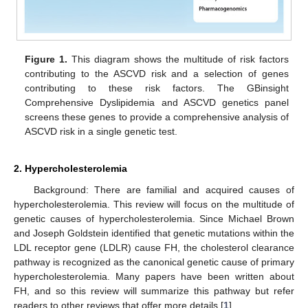
Figure 1.
This diagram shows the multitude of risk factors
contributing to the ASCVD risk and a selection of genes
contributing to these risk factors. The GBinsight
Comprehensive Dyslipidemia and ASCVD genetics panel
screens these genes to provide a comprehensive analysis of
ASCVD risk in a single genetic test.
2. Hypercholesterolemia
Background: There are familial and acquired causes of
hypercholesterolemia. This review will focus on the multitude of
genetic causes of hypercholesterolemia. Since Michael Brown
and Joseph Goldstein identified that genetic mutations within the
LDL receptor gene (LDLR) cause FH, the cholesterol clearance
pathway is recognized as the canonical genetic cause of primary
hypercholesterolemia. Many papers have been written about
FH, and so this review will summarize this pathway but refer
readers to other reviews that offer more details [
1
].