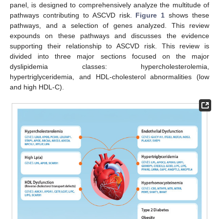
panel, is designed to comprehensively analyze the multitude of
pathways contributing to ASCVD risk.
Figure 1
shows these
pathways, and a selection of genes analyzed. This review
expounds on these pathways and discusses the evidence
supporting their relationship to ASCVD risk. This review is
divided into three major sections focused on the major
dyslipidemia classes: hypercholesterolemia,
hypertriglyceridemia, and HDL-cholesterol abnormalities (low
and high HDL-C).