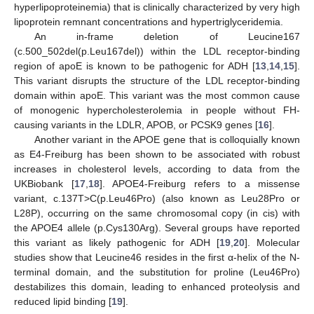
hyperlipoproteinemia) that is clinically characterized by very high
lipoprotein remnant concentrations and hypertriglyceridemia.
An in-frame deletion of Leucine167
(c.500_502del(p.Leu167del)) within the LDL receptor-binding
region of apoE is known to be pathogenic for ADH [
13
,
14
,
15
].
This variant disrupts the structure of the LDL receptor-binding
domain within apoE. This variant was the most common cause
of monogenic hypercholesterolemia in people without FH-
causing variants in the LDLR, APOB, or PCSK9 genes [
16
].
Another variant in the APOE gene that is colloquially known
as E4-Freiburg has been shown to be associated with robust
increases in cholesterol levels, according to data from the
UKBiobank [
17
,
18
]. APOE4-Freiburg refers to a missense
variant, c.137T>C(p.Leu46Pro) (also known as Leu28Pro or
L28P), occurring on the same chromosomal copy (in cis) with
the APOE4 allele (p.Cys130Arg). Several groups have reported
this variant as likely pathogenic for ADH [
19
,
20
]. Molecular
studies show that Leucine46 resides in the first α-helix of the N-
terminal domain, and the substitution for proline (Leu46Pro)
destabilizes this domain, leading to enhanced proteolysis and
reduced lipid binding [
19
].