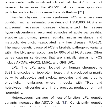
is associated with significant clinical risk for AP but is not
believed to increase the ASCVD risk as these lipoprotein
particles are too big to traverse the endothelium [
71
].
Familial chylomicronemia syndrome: FCS is a very rare
condition with an estimated prevalence of 1:250,000. FCS is an
autosomal recessive disease characterized by severe
hypertriglyceridemia, recurrent episodes of acute pancreatitis,
eruptive xanthomas, lipemia retinalis, insulin resistance, and
metabolic dysfunction-associated fatty liver disease (MAFLD).
The major genetic cause of FCS is bi-allelic pathogenic variants
within the LPL gene, accounting for 80% of all FCS cases. Other
genes causing syndromes that are clinically similar to FCS
include APOA5, APOC2, LMF1, and GPIHBP1.
LPL: The LPL gene, located on human chromosome
8p21.3, encodes for lipoprotein lipase that is produced primarily
by white adipocytes and skeletal myocytes and anchored to
endothelial membranes where it docks with TRLs and
hydrolyzes triglycerides and, in the process, produces remnant
lipoproteins.
Heterozygous carriage of loss-of-function LPL genetic
variants increases the ASCVD risk [
72
]. Consistently, genetic