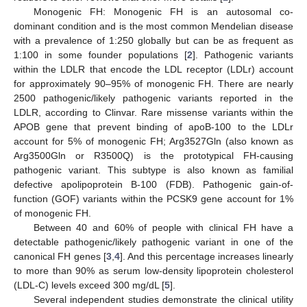
Monogenic FH: Monogenic FH is an autosomal co-
dominant condition and is the most common Mendelian disease
with a prevalence of 1:250 globally but can be as frequent as
1:100 in some founder populations [
2
]. Pathogenic variants
within the LDLR that encode the LDL receptor (LDLr) account
for approximately 90–95% of monogenic FH. There are nearly
2500 pathogenic/likely pathogenic variants reported in the
LDLR, according to Clinvar. Rare missense variants within the
APOB gene that prevent binding of apoB-100 to the LDLr
account for 5% of monogenic FH; Arg3527Gln (also known as
Arg3500Gln or R3500Q) is the prototypical FH-causing
pathogenic variant. This subtype is also known as familial
defective apolipoprotein B-100 (FDB). Pathogenic gain-of-
function (GOF) variants within the PCSK9 gene account for 1%
of monogenic FH.
Between 40 and 60% of people with clinical FH have a
detectable pathogenic/likely pathogenic variant in one of the
canonical FH genes [
3
,
4
]. And this percentage increases linearly
to more than 90% as serum low-density lipoprotein cholesterol
(LDL-C) levels exceed 300 mg/dL [
5
].
Several independent studies demonstrate the clinical utility