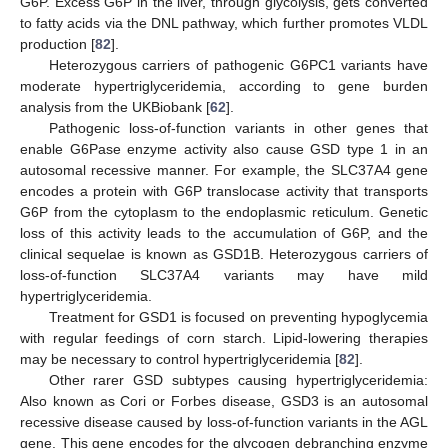
G6P. Excess G6P in the liver, through glycolysis, gets converted
to fatty acids via the DNL pathway, which further promotes VLDL
production [
82
].
Heterozygous carriers of pathogenic G6PC1 variants have
moderate hypertriglyceridemia, according to gene burden
analysis from the UKBiobank [
62
].
Pathogenic loss-of-function variants in other genes that
enable G6Pase enzyme activity also cause GSD type 1 in an
autosomal recessive manner. For example, the SLC37A4 gene
encodes a protein with G6P translocase activity that transports
G6P from the cytoplasm to the endoplasmic reticulum. Genetic
loss of this activity leads to the accumulation of G6P, and the
clinical sequelae is known as GSD1B. Heterozygous carriers of
loss-of-function SLC37A4 variants may have mild
hypertriglyceridemia.
Treatment for GSD1 is focused on preventing hypoglycemia
with regular feedings of corn starch. Lipid-lowering therapies
may be necessary to control hypertriglyceridemia [
82
].
Other rarer GSD subtypes causing hypertriglyceridemia:
Also known as Cori or Forbes disease, GSD3 is an autosomal
recessive disease caused by loss-of-function variants in the AGL
gene. This gene encodes for the glycogen debranching enzyme