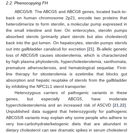
2.2. Phenocopying FH
ABCG5/8: The ABCG5 and ABCG8 genes, located back-to-
back on human chromosome 2p21, encode two proteins that
heterodimerize to form sterolin, a molecular pump expressed in
the small intestine and liver. On enterocytes, sterolin pumps
absorbed sterols (primarily plant sterols but also cholesterol)
back into the gut lumen. On hepatocytes, sterolin pumps sterols
out into gallbladder canaliculi for excretion [
21
]. Bi-allelic genetic
loss of ABCG5/8 causes sitosterolemia, which is characterized
by high plasma phytosterols, hypercholesterolemia, xanthomata,
premature atherosclerosis, and hematological sequelae. First-
line therapy for sitosterolemia is ezetimibe that blocks gut
absorption and hepatic reuptake of sterols from the gallbladder
by inhibiting the NPC1L1 sterol transporter.
Heterozygous carriers of pathogenic variants in these
genes, but especially ABCG5, have moderate
hypercholesterolemia and an increased risk of ASCVD [
21
,
22
].
Unpublished data suggest that heterozygosity for pathogenic
ABCG5/8 variants may explain why some people who adhere to
very low-carbohydrate/ketogenic diets that are abundant in
dietary cholesterol can see dramatic spikes in serum cholesterol