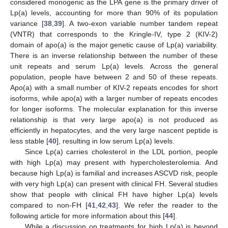
considered monogenic as the LPA gene is the primary driver of
Lp(a) levels, accounting for more than 90% of its population
variance [
38
,
39
]. A two-exon variable number tandem repeat
(VNTR) that corresponds to the Kringle-IV, type 2 (KIV-2)
domain of apo(a) is the major genetic cause of Lp(a) variability.
There is an inverse relationship between the number of these
unit repeats and serum Lp(a) levels. Across the general
population, people have between 2 and 50 of these repeats.
Apo(a) with a small number of KIV-2 repeats encodes for short
isoforms, while apo(a) with a larger number of repeats encodes
for longer isoforms. The molecular explanation for this inverse
relationship is that very large apo(a) is not produced as
efficiently in hepatocytes, and the very large nascent peptide is
less stable [
40
], resulting in low serum Lp(a) levels.
Since Lp(a) carries cholesterol in the LDL portion, people
with high Lp(a) may present with hypercholesterolemia. And
because high Lp(a) is familial and increases ASCVD risk, people
with very high Lp(a) can present with clinical FH. Several studies
show that people with clinical FH have higher Lp(a) levels
compared to non-FH [
41
,
42
,
43
]. We refer the reader to the
following article for more information about this [
44
].
While a discussion on treatments for high Lp(a) is beyond