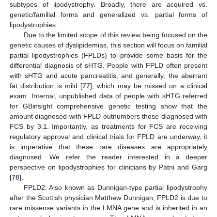
subtypes of lipodystrophy. Broadly, there are acquired vs.
genetic/familial forms and generalized vs. partial forms of
lipodystrophies.
Due to the limited scope of this review being focused on the
genetic causes of dyslipidemias, this section will focus on familial
partial lipodystrophies (FPLDs) to provide some basis for the
differential diagnosis of sHTG. People with FPLD often present
with sHTG and acute pancreatitis, and generally, the aberrant
fat distribution is mild [
77
], which may be missed on a clinical
exam. Internal, unpublished data of people with sHTG referred
for GBinsight comprehensive genetic testing show that the
amount diagnosed with FPLD outnumbers those diagnosed with
FCS by 3:1. Importantly, as treatments for FCS are receiving
regulatory approval and clinical trials for FPLD are underway, it
is imperative that these rare diseases are appropriately
diagnosed. We refer the reader interested in a deeper
perspective on lipodystrophies for clinicians by Patni and Garg
[
78
].
FPLD2: Also known as Dunnigan-type partial lipodystrophy
after the Scottish physician Matthew Dunnigan, FPLD2 is due to
rare missense variants in the LMNA gene and is inherited in an