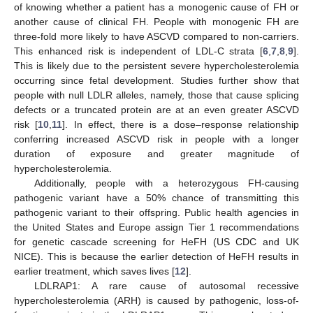
of knowing whether a patient has a monogenic cause of FH or
another cause of clinical FH. People with monogenic FH are
three-fold more likely to have ASCVD compared to non-carriers.
This enhanced risk is independent of LDL-C strata [
6
,
7
,
8
,
9
].
This is likely due to the persistent severe hypercholesterolemia
occurring since fetal development. Studies further show that
people with null LDLR alleles, namely, those that cause splicing
defects or a truncated protein are at an even greater ASCVD
risk [
10
,
11
]. In effect, there is a dose–response relationship
conferring increased ASCVD risk in people with a longer
duration of exposure and greater magnitude of
hypercholesterolemia.
Additionally, people with a heterozygous FH-causing
pathogenic variant have a 50% chance of transmitting this
pathogenic variant to their offspring. Public health agencies in
the United States and Europe assign Tier 1 recommendations
for genetic cascade screening for HeFH (US CDC and UK
NICE). This is because the earlier detection of HeFH results in
earlier treatment, which saves lives [
12
].
LDLRAP1: A rare cause of autosomal recessive
hypercholesterolemia (ARH) is caused by pathogenic, loss-of-