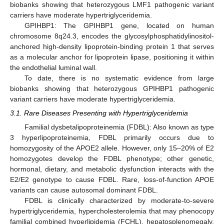
biobanks showing that heterozygous LMF1 pathogenic variant
carriers have moderate hypertriglyceridemia.
GPIHBP1: The GPIHBP1 gene, located on human
chromosome 8q24.3, encodes the glycosylphosphatidylinositol-
anchored high-density lipoprotein-binding protein 1 that serves
as a molecular anchor for lipoprotein lipase, positioning it within
the endothelial luminal wall.
To date, there is no systematic evidence from large
biobanks showing that heterozygous GPIHBP1 pathogenic
variant carriers have moderate hypertriglyceridemia.
3.1. Rare Diseases Presenting with Hypertriglyceridemia
Familial dysbetalipoproteinemia (FDBL): Also known as type
3 hyperlipoproteinemia, FDBL primarily occurs due to
homozygosity of the APOE2 allele. However, only 15–20% of E2
homozygotes develop the FDBL phenotype; other genetic,
hormonal, dietary, and metabolic dysfunction interacts with the
E2/E2 genotype to cause FDBL. Rare, loss-of-function APOE
variants can cause autosomal dominant FDBL.
FDBL is clinically characterized by moderate-to-severe
hypertriglyceridemia, hypercholesterolemia that may phenocopy
familial combined hyperlipidemia (FCHL), hepatosplenomegaly,