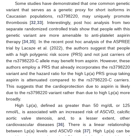
Some studies have demonstrated that one common genetic
variant that serves as a genetic proxy for short isoforms in
Caucasian populations, rs3798220, may uniquely promote
thrombosis [
32
,
33
]. Interestingly, post hoc analysis from two
separate randomized controlled trials show that people with this
genetic variant are more amenable to anti-platelet aspirin
therapy [
34
,
35
]. In the recent post hoc analysis of the ASPREE
trial by Lacaze et al. (2022), the authors suggest that people
with a high polygenic risk score (PRS) and not just carriers of
the rs3798220-C allele may benefit from aspirin. However, these
authors employ a PRS that already incorporates the rs3798220
variant and the hazard ratio for the high Lp(a) PRS group taking
aspirin is attenuated compared to the rs3798220-C carriers.
This suggests that the cardioprotection due to aspirin is likely
due to the rs3798220 variant rather than due to high Lp(a) more
broadly.
High Lp(a), defined as greater than 50 mg/dL or 125
nmol/L, is associated with an increased risk of ASCVD, calcific
aortic valve stenosis, and, to a lesser extent, other
cardiovascular diseases [
36
]. There is a linear relationship
between Lp(a) levels and ASCVD risk [
37
]. High Lp(a) can be