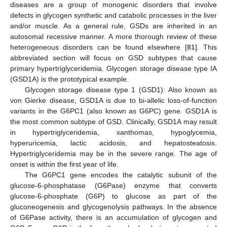
diseases are a group of monogenic disorders that involve
defects in glycogen synthetic and catabolic processes in the liver
and/or muscle. As a general rule, GSDs are inherited in an
autosomal recessive manner. A more thorough review of these
heterogeneous disorders can be found elsewhere [
81
]. This
abbreviated section will focus on GSD subtypes that cause
primary hypertriglyceridemia. Glycogen storage disease type IA
(GSD1A) is the prototypical example.
Glycogen storage disease type 1 (GSD1): Also known as
von Gierke disease, GSD1A is due to bi-allelic loss-of-function
variants in the G6PC1 (also known as G6PC) gene. GSD1A is
the most common subtype of GSD. Clinically, GSD1A may result
in hypertriglyceridemia, xanthomas, hypoglycemia,
hyperuricemia, lactic acidosis, and hepatosteatosis.
Hypertriglyceridemia may be in the severe range. The age of
onset is within the first year of life.
The G6PC1 gene encodes the catalytic subunit of the
glucose-6-phosphatase (G6Pase) enzyme that converts
glucose-6-phosphate (G6P) to glucose as part of the
gluconeogenesis and glycogenolysis pathways. In the absence
of G6Pase activity, there is an accumulation of glycogen and