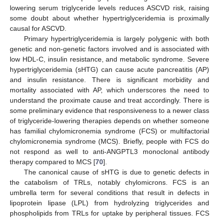
lowering serum triglyceride levels reduces ASCVD risk, raising
some doubt about whether hypertriglyceridemia is proximally
causal for ASCVD.
Primary hypertriglyceridemia is largely polygenic with both
genetic and non-genetic factors involved and is associated with
low HDL-C, insulin resistance, and metabolic syndrome. Severe
hypertriglyceridemia (sHTG) can cause acute pancreatitis (AP)
and insulin resistance. There is significant morbidity and
mortality associated with AP, which underscores the need to
understand the proximate cause and treat accordingly. There is
some preliminary evidence that responsiveness to a newer class
of triglyceride-lowering therapies depends on whether someone
has familial chylomicronemia syndrome (FCS) or multifactorial
chylomicronemia syndrome (MCS). Briefly, people with FCS do
not respond as well to anti-ANGPTL3 monoclonal antibody
therapy compared to MCS [
70
].
The canonical cause of sHTG is due to genetic defects in
the catabolism of TRLs, notably chylomicrons. FCS is an
umbrella term for several conditions that result in defects in
lipoprotein lipase (LPL) from hydrolyzing triglycerides and
phospholipids from TRLs for uptake by peripheral tissues. FCS