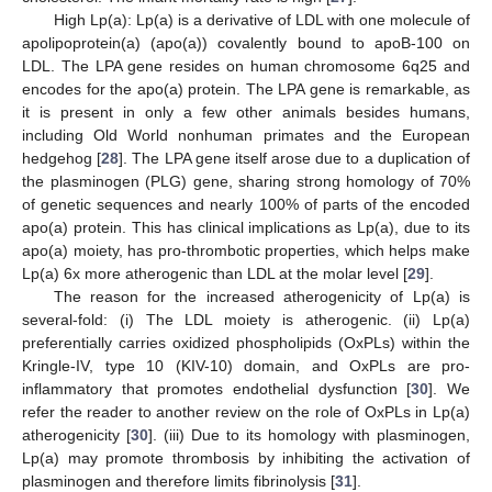
High Lp(a): Lp(a) is a derivative of LDL with one molecule of
apolipoprotein(a) (apo(a)) covalently bound to apoB-100 on
LDL. The LPA gene resides on human chromosome 6q25 and
encodes for the apo(a) protein. The LPA gene is remarkable, as
it is present in only a few other animals besides humans,
including Old World nonhuman primates and the European
hedgehog [
28
]. The LPA gene itself arose due to a duplication of
the plasminogen (PLG) gene, sharing strong homology of 70%
of genetic sequences and nearly 100% of parts of the encoded
apo(a) protein. This has clinical implications as Lp(a), due to its
apo(a) moiety, has pro-thrombotic properties, which helps make
Lp(a) 6x more atherogenic than LDL at the molar level [
29
].
The reason for the increased atherogenicity of Lp(a) is
several-fold: (i) The LDL moiety is atherogenic. (ii) Lp(a)
preferentially carries oxidized phospholipids (OxPLs) within the
Kringle-IV, type 10 (KIV-10) domain, and OxPLs are pro-
inflammatory that promotes endothelial dysfunction [
30
]. We
refer the reader to another review on the role of OxPLs in Lp(a)
atherogenicity [
30
]. (iii) Due to its homology with plasminogen,
Lp(a) may promote thrombosis by inhibiting the activation of
plasminogen and therefore limits fibrinolysis [
31
].