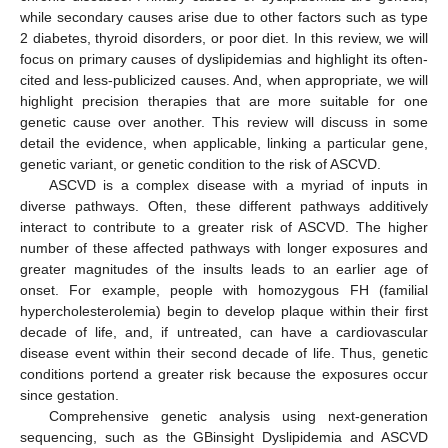
while secondary causes arise due to other factors such as type
2 diabetes, thyroid disorders, or poor diet. In this review, we will
focus on primary causes of dyslipidemias and highlight its often-
cited and less-publicized causes. And, when appropriate, we will
highlight precision therapies that are more suitable for one
genetic cause over another. This review will discuss in some
detail the evidence, when applicable, linking a particular gene,
genetic variant, or genetic condition to the risk of ASCVD.
ASCVD is a complex disease with a myriad of inputs in
diverse pathways. Often, these different pathways additively
interact to contribute to a greater risk of ASCVD. The higher
number of these affected pathways with longer exposures and
greater magnitudes of the insults leads to an earlier age of
onset. For example, people with homozygous FH (familial
hypercholesterolemia) begin to develop plaque within their first
decade of life, and, if untreated, can have a cardiovascular
disease event within their second decade of life. Thus, genetic
conditions portend a greater risk because the exposures occur
since gestation.
Comprehensive genetic analysis using next-generation
sequencing, such as the GBinsight Dyslipidemia and ASCVD