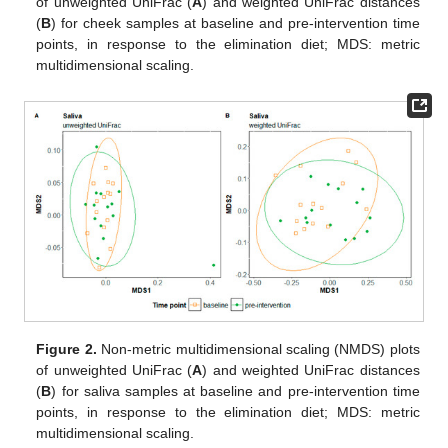
of unweighted UniFrac (
A
) and weighted UniFrac distances
(
B
) for cheek samples at baseline and pre-intervention time
points, in response to the elimination diet; MDS: metric
multidimensional scaling.
Figure 2.
Non-metric multidimensional scaling (NMDS) plots
of unweighted UniFrac (
A
) and weighted UniFrac distances
(
B
) for saliva samples at baseline and pre-intervention time
points, in response to the elimination diet; MDS: metric
multidimensional scaling.