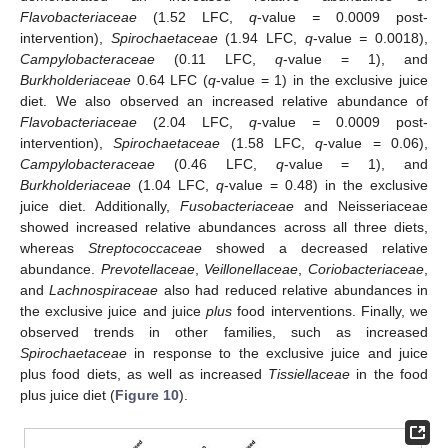
Flavobacteriaceae
(1.52 LFC,
q
-value
=
0.0009 post-
intervention),
Spirochaetaceae
(1.94 LFC,
q
-value
=
0.0018),
Campylobacteraceae
(0.11 LFC,
q
-value = 1), and
Burkholderiaceae
0.64 LFC (
q
-value = 1) in the exclusive juice
diet. We also observed an increased relative abundance of
Flavobacteriaceae
(2.04 LFC,
q
-value
=
0.0009 post-
intervention),
Spirochaetaceae
(1.58 LFC,
q
-value = 0.06),
Campylobacteraceae
(0.46 LFC,
q
-value = 1), and
Burkholderiaceae
(1.04 LFC,
q
-value = 0.48) in the exclusive
juice diet. Additionally,
Fusobacteriaceae
and Neisseriaceae
showed increased relative abundances across all three diets,
whereas
Streptococcaceae
showed a decreased relative
abundance.
Prevotellaceae
,
Veillonellaceae
,
Coriobacteriaceae
,
and
Lachnospiraceae
also had reduced relative abundances in
the exclusive juice and juice
plus
food interventions. Finally, we
observed trends in other families, such as increased
Spirochaetaceae
in response to the exclusive juice and juice
plus food diets, as well as increased
Tissiellaceae
in the food
plus juice diet (
Figure 10
).