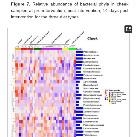
Figure 7.
Relative abundance of bacterial phyla in cheek
samples at pre-intervention, post-intervention, 14 days post
intervention for the three diet types.