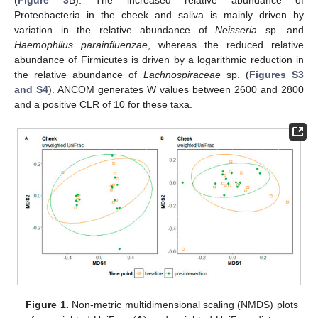
(
Figure 3
B). The increased relative abundance of
Proteobacteria in the cheek and saliva is mainly driven by
variation in the relative abundance of
Neisseria
sp. and
Haemophilus parainfluenzae
, whereas the reduced relative
abundance of Firmicutes is driven by a logarithmic reduction in
the relative abundance of
Lachnospiraceae
sp. (
Figures S3
and S4
). ANCOM generates W values between 2600 and 2800
and a positive CLR of 10 for these taxa.
Figure 1.
Non-metric multidimensional scaling (NMDS) plots