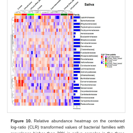
Figure 10.
Relative abundance heatmap on the centered
log-ratio (CLR) transformed values of bacterial families with