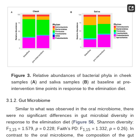
Figure 3.
Relative abundances of bacterial phyla in cheek
samples (
A
) and saliva samples (
B
) at baseline at pre-
intervention time points in response to the elimination diet.
3.1.2. Gut Microbiome
Similar to what was observed in the oral microbiome, there
were no significant differences in gut microbial diversity in
response to the elimination diet (
Figure S6
, Shannon diversity:
F
= 1.579,
p
= 0.228; Faith’s PD: F
= 1.332,
p
= 0.26). In
1,15
1,15
contrast to the oral microbiome, the composition of the gut