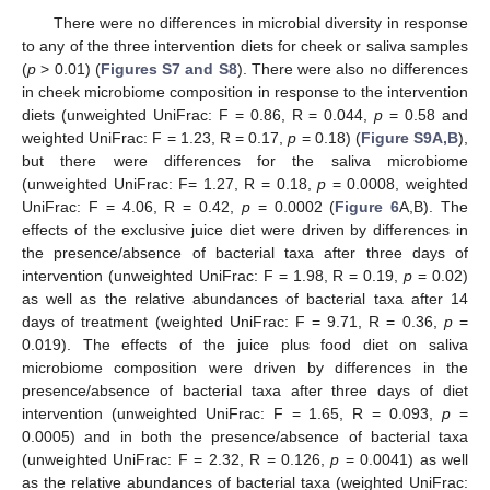
There were no differences in microbial diversity in response
to any of the three intervention diets for cheek or saliva samples
(
p
> 0.01) (
Figures S7 and S8
). There were also no differences
in cheek microbiome composition in response to the intervention
diets (unweighted UniFrac: F = 0.86, R = 0.044,
p
= 0.58 and
weighted UniFrac: F = 1.23, R = 0.17,
p
= 0.18) (
Figure S9A,B
),
but there were differences for the saliva microbiome
(unweighted UniFrac: F= 1.27, R = 0.18,
p
= 0.0008, weighted
UniFrac: F = 4.06, R = 0.42,
p
= 0.0002 (
Figure 6
A,B). The
effects of the exclusive juice diet were driven by differences in
the presence/absence of bacterial taxa after three days of
intervention (unweighted UniFrac: F = 1.98, R = 0.19,
p
= 0.02)
as well as the relative abundances of bacterial taxa after 14
days of treatment (weighted UniFrac: F = 9.71, R = 0.36,
p
=
0.019). The effects of the juice plus food diet on saliva
microbiome composition were driven by differences in the
presence/absence of bacterial taxa after three days of diet
intervention (unweighted UniFrac: F = 1.65, R = 0.093,
p
=
0.0005) and in both the presence/absence of bacterial taxa
(unweighted UniFrac: F = 2.32, R = 0.126,
p
= 0.0041) as well
as the relative abundances of bacterial taxa (weighted UniFrac: