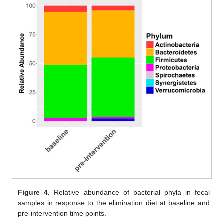
Figure 4.
Relative abundance of bacterial phyla in fecal
samples in response to the elimination diet at baseline and
pre-intervention time points.