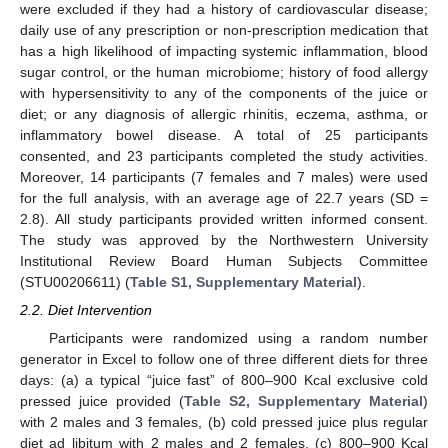
were excluded if they had a history of cardiovascular disease;
daily use of any prescription or non-prescription medication that
has a high likelihood of impacting systemic inflammation, blood
sugar control, or the human microbiome; history of food allergy
with hypersensitivity to any of the components of the juice or
diet; or any diagnosis of allergic rhinitis, eczema, asthma, or
inflammatory bowel disease. A total of 25 participants
consented, and 23 participants completed the study activities.
Moreover, 14 participants (7 females and 7 males) were used
for the full analysis, with an average age of 22.7 years (SD =
2.8). All study participants provided written informed consent.
The study was approved by the Northwestern University
Institutional Review Board Human Subjects Committee
(STU00206611) (
Table S1, Supplementary Material
).
2.2. Diet Intervention
Participants were randomized using a random number
generator in Excel to follow one of three different diets for three
days: (a) a typical “juice fast” of 800–900 Kcal exclusive cold
pressed juice provided (
Table S2, Supplementary Material
)
with 2 males and 3 females, (b) cold pressed juice plus regular
diet ad libitum with 2 males and 2 females, (c) 800–900 Kcal