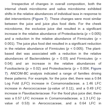
Irrespective of changes in overall composition, both the
internal cheek microbiome and saliva microbiome exhibited
shifts in the relative abundances of individual taxa in response to
diet interventions (
Figure 7
). These changes were most similar
between the juice and juice plus food diets. For the cheek
microbiome, the exclusive juice diet resulted in a significant
increase in the relative abundance of Proteobacteria (
p
= 0.005)
and a reduction in the relative abundance of Firmicutes (
p
=
0.001). The juice plus food diet resulted in a significant reduction
in the relative abundance of Firmicutes (
p
< 0.005). The plant-
based diet was associated with a reduction in the relative
abundances of Bacteroidetes (
p
= 0.03) and Firmicutes (
p
=
0.04) and an increase in the relative abundances of
Fusobacteria (
p
= 0.02) and Proteobacteria (
p
= 0.004;
Figure
7
). ANCOM-BC analysis indicated a range of families driving
these patterns. For example, for the juice diet, there was a 0.84
Log Fold (LFC) increase in
Comamonadaceae,
a 1.46 LFC
increase in
Aerococcaceae
(
q
-value of 0.11), and a 0.49 LFC
increase in
Flavobacteriaceae.
For the food plus juice diet, there
was a 0.57 LFC increase in
Comamonadaceae,
a 1.3 LFC (
q
-
value of 0.53) in
Aerococcaceae,
and a 0.64 LFC in