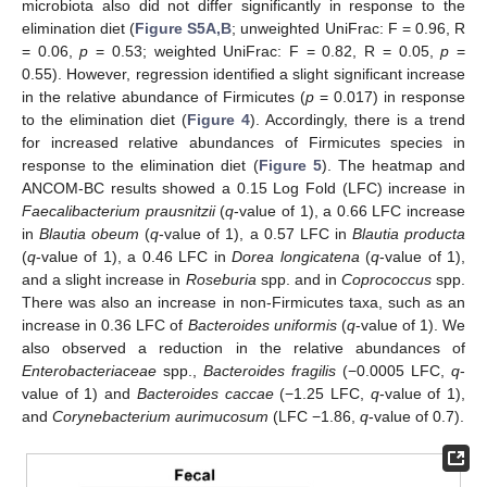
microbiota also did not differ significantly in response to the
elimination diet (
Figure S5A,B
; unweighted UniFrac: F = 0.96, R
= 0.06,
p
= 0.53; weighted UniFrac: F = 0.82, R = 0.05,
p
=
0.55). However, regression identified a slight significant increase
in the relative abundance of Firmicutes (
p
= 0.017) in response
to the elimination diet (
Figure 4
). Accordingly, there is a trend
for increased relative abundances of Firmicutes species in
response to the elimination diet (
Figure 5
). The heatmap and
ANCOM-BC results showed a 0.15 Log Fold (LFC) increase in
Faecalibacterium prausnitzii
(
q
-value of 1), a 0.66 LFC increase
in
Blautia obeum
(
q
-value of 1), a 0.57 LFC in
Blautia producta
(
q
-value of 1), a 0.46 LFC in
Dorea longicatena
(
q
-value of 1),
and a slight increase in
Roseburia
spp. and in
Coprococcus
spp.
There was also an increase in non-Firmicutes taxa, such as an
increase in 0.36 LFC of
Bacteroides uniformis
(
q
-value of 1). We
also observed a reduction in the relative abundances of
Enterobacteriaceae
spp.,
Bacteroides fragilis
(−0.0005 LFC,
q
-
value of 1) and
Bacteroides caccae
(−1.25 LFC,
q
-value of 1),
and
Corynebacterium aurimucosum
(LFC −1.86,
q
-value of 0.7).