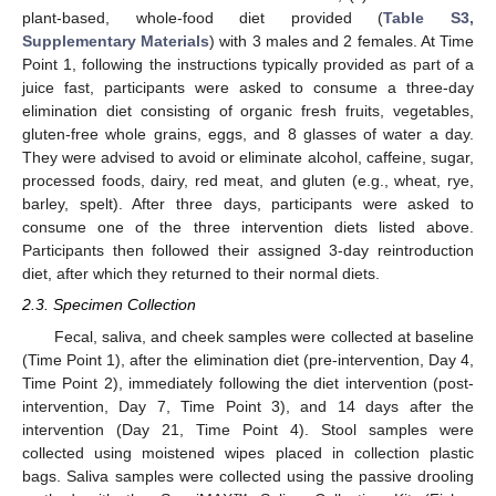
plant-based, whole-food diet provided (
Table S3,
Supplementary Materials
) with 3 males and 2 females. At Time
Point 1, following the instructions typically provided as part of a
juice fast, participants were asked to consume a three-day
elimination diet consisting of organic fresh fruits, vegetables,
gluten-free whole grains, eggs, and 8 glasses of water a day.
They were advised to avoid or eliminate alcohol, caffeine, sugar,
processed foods, dairy, red meat, and gluten (e.g., wheat, rye,
barley, spelt). After three days, participants were asked to
consume one of the three intervention diets listed above.
Participants then followed their assigned 3-day reintroduction
diet, after which they returned to their normal diets.
2.3. Specimen Collection
Fecal, saliva, and cheek samples were collected at baseline
(Time Point 1), after the elimination diet (pre-intervention, Day 4,
Time Point 2), immediately following the diet intervention (post-
intervention, Day 7, Time Point 3), and 14 days after the
intervention (Day 21, Time Point 4). Stool samples were
collected using moistened wipes placed in collection plastic
bags. Saliva samples were collected using the passive drooling