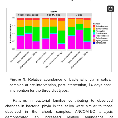
Figure 9.
Relative abundance of bacterial phyla in saliva
samples at pre-intervention, post-intervention, 14 days post
intervention for the three diet types.
Patterns in bacterial families contributing to observed
changes in bacterial phyla in the saliva were similar to those
observed in the cheek samples. ANCOM-BC analysis
demonstrated an increased relative abundance of