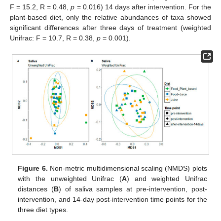
F = 15.2, R = 0.48,
p
= 0.016) 14 days after intervention. For the
plant-based diet, only the relative abundances of taxa showed
significant differences after three days of treatment (weighted
Unifrac: F = 10.7, R = 0.38,
p
= 0.001).
Figure 6.
Non-metric multidimensional scaling (NMDS) plots
with the unweighted Unifrac (
A
) and weighted Unifrac
distances (
B
) of saliva samples at pre-intervention, post-
intervention, and 14-day post-intervention time points for the
three diet types.