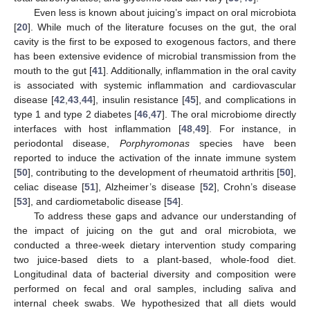
Even less is known about juicing’s impact on oral microbiota
[
20
]. While much of the literature focuses on the gut, the oral
cavity is the first to be exposed to exogenous factors, and there
has been extensive evidence of microbial transmission from the
mouth to the gut [
41
]. Additionally, inflammation in the oral cavity
is associated with systemic inflammation and cardiovascular
disease [
42
,
43
,
44
], insulin resistance [
45
], and complications in
type 1 and type 2 diabetes [
46
,
47
]. The oral microbiome directly
interfaces with host inflammation [
48
,
49
]. For instance, in
periodontal disease,
Porphyromonas
species have been
reported to induce the activation of the innate immune system
[
50
], contributing to the development of rheumatoid arthritis [
50
],
celiac disease [
51
], Alzheimer’s disease [
52
], Crohn’s disease
[
53
], and cardiometabolic disease [
54
].
To address these gaps and advance our understanding of
the impact of juicing on the gut and oral microbiota, we
conducted a three-week dietary intervention study comparing
two juice-based diets to a plant-based, whole-food diet.
Longitudinal data of bacterial diversity and composition were
performed on fecal and oral samples, including saliva and
internal cheek swabs. We hypothesized that all diets would