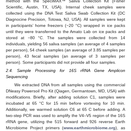
method with the SpeciMAX™ Saliva Collection Kit (Fisher
Scientific, Austin, TX, USA). Internal cheek samples were
collected using the DNA Test Saliva Swab Collection Kit (DC
Diagnocine Precision, Totowa, NJ, USA). All samples were kept
in participants’ home freezers (−20 °C) wrapped in ice packs
until they were transferred to the Amato Lab on ice packs and
stored at −80 °C. The samples were collected from 14
individuals, yielding 56 saliva samples (an average of 4 samples
per person), 54 cheek samples (an average of 3.85 samples per
person), 43 fecal samples (an average of 3 samples per
person). Some participants did not provide all four samples.
2.4. Sample Processing for 16S rRNA Gene Amplicon
Sequencing
We extracted DNA from all samples using the commercial
DNeasy Powersoil Pro Kit (Qiagen, Germantown, MD, USA) with
modifications. Briefly, after adding solution C1, samples were
incubated at 65 °C for 15 min before vortexing for 10 min.
Additionally, we warmed solution C6 at 65 C before adding. A
two-step PCR was used to amplify the V4–V5 region of the 16S
rRNA gene, utilizing the 515 forward and 926 reverse Earth
Microbiome Project primers (
www.earthmicrobiome.org
), as