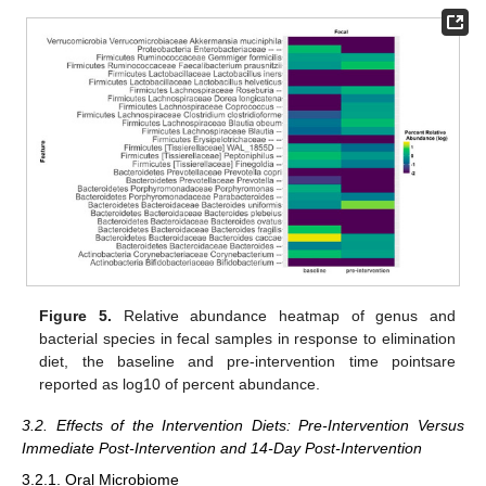
Figure 5.
Relative abundance heatmap of genus and
bacterial species in fecal samples in response to elimination
diet, the baseline and pre-intervention time pointsare
reported as log10 of percent abundance.
3.2. Effects of the Intervention Diets: Pre-Intervention Versus
Immediate Post-Intervention and 14-Day Post-Intervention
3.2.1. Oral Microbiome