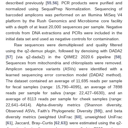
described previously [
55
,
56
]. PCR products were purified and
normalized using SequalPrep Normalization. Sequencing of
barcoded amplicons was performed on an Illumina MiSeq V4
platform by the Rush Genomics and Microbiome core facility
with a depth of at least 20,000 sequences per sample. Negative
controls from DNA extractions and PCRs were included in the
initial data set and used as negative controls for contamination.
Raw sequences were demultiplexed and quality filtered
using the q2-demux plugin, followed by denoising with DADA2
[
57
] (via q2-dada2) in the QIIME2 2020.6 pipeline [
58
].
Sequences from mitochondria and chloroplasts were removed.
Amplicon sequence variants (ASVs) were identified with a
learned sequencing error correction model (DADA2 method).
The dataset contained an average of 11,695 reads per sample
for fecal samples (range: 15,790–4095), an average of 7898
reads per sample for saliva (range: 22,427–6630), and an
average of 8113 reads per sample for cheek samples (range:
22,641–6414). Alpha-diversity metrics (Shannon diversity,
Observed ASVs, Faith’s Phylogenetic Diversity [
59
]), and beta
diversity metrics (weighted UniFrac [
60
], unweighted UniFrac
[
61
], Jaccard, Bray–Curtis [
62
,
63
]) were estimated using the q2-