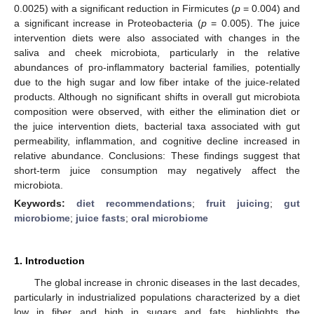
0.0025) with a significant reduction in Firmicutes (
p
= 0.004) and
a significant increase in Proteobacteria (
p
= 0.005). The juice
intervention diets were also associated with changes in the
saliva and cheek microbiota, particularly in the relative
abundances of pro-inflammatory bacterial families, potentially
due to the high sugar and low fiber intake of the juice-related
products. Although no significant shifts in overall gut microbiota
composition were observed, with either the elimination diet or
the juice intervention diets, bacterial taxa associated with gut
permeability, inflammation, and cognitive decline increased in
relative abundance. Conclusions: These findings suggest that
short-term juice consumption may negatively affect the
microbiota.
Keywords:
diet recommendations
;
fruit juicing
;
gut
microbiome
;
juice fasts
;
oral microbiome
1. Introduction
The global increase in chronic diseases in the last decades,
particularly in industrialized populations characterized by a diet
low in fiber and high in sugars and fats, highlights the