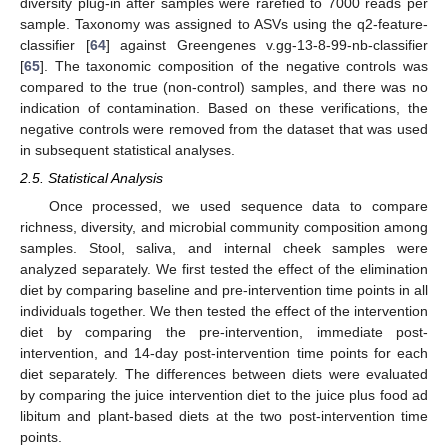
diversity plug-in after samples were rarefied to 7000 reads per
sample. Taxonomy was assigned to ASVs using the q2-feature-
classifier [
64
] against Greengenes v.gg-13-8-99-nb-classifier
[
65
]. The taxonomic composition of the negative controls was
compared to the true (non-control) samples, and there was no
indication of contamination. Based on these verifications, the
negative controls were removed from the dataset that was used
in subsequent statistical analyses.
2.5. Statistical Analysis
Once processed, we used sequence data to compare
richness, diversity, and microbial community composition among
samples. Stool, saliva, and internal cheek samples were
analyzed separately. We first tested the effect of the elimination
diet by comparing baseline and pre-intervention time points in all
individuals together. We then tested the effect of the intervention
diet by comparing the pre-intervention, immediate post-
intervention, and 14-day post-intervention time points for each
diet separately. The differences between diets were evaluated
by comparing the juice intervention diet to the juice plus food ad
libitum and plant-based diets at the two post-intervention time
points.