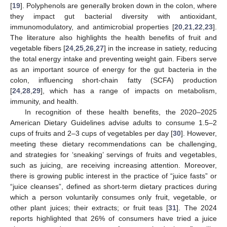
[
19
]. Polyphenols are generally broken down in the colon, where
they impact gut bacterial diversity with antioxidant,
immunomodulatory, and antimicrobial properties [
20
,
21
,
22
,
23
].
The literature also highlights the health benefits of fruit and
vegetable fibers [
24
,
25
,
26
,
27
] in the increase in satiety, reducing
the total energy intake and preventing weight gain. Fibers serve
as an important source of energy for the gut bacteria in the
colon, influencing short-chain fatty (SCFA) production
[
24
,
28
,
29
], which has a range of impacts on metabolism,
immunity, and health.
In recognition of these health benefits, the 2020–2025
American Dietary Guidelines advise adults to consume 1.5–2
cups of fruits and 2–3 cups of vegetables per day [
30
]. However,
meeting these dietary recommendations can be challenging,
and strategies for ‘sneaking’ servings of fruits and vegetables,
such as juicing, are receiving increasing attention. Moreover,
there is growing public interest in the practice of “juice fasts” or
“juice cleanses”, defined as short-term dietary practices during
which a person voluntarily consumes only fruit, vegetable, or
other plant juices; their extracts; or fruit teas [
31
]. The 2024
reports highlighted that 26% of consumers have tried a juice