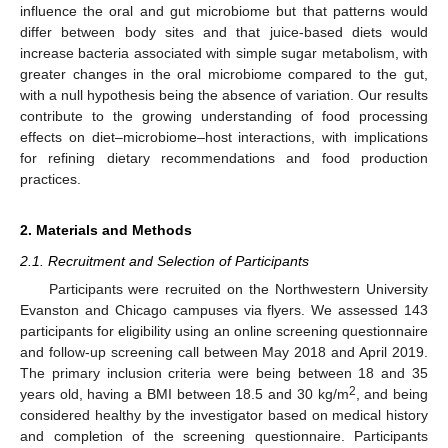
influence the oral and gut microbiome but that patterns would
differ between body sites and that juice-based diets would
increase bacteria associated with simple sugar metabolism, with
greater changes in the oral microbiome compared to the gut,
with a null hypothesis being the absence of variation. Our results
contribute to the growing understanding of food processing
effects on diet–microbiome–host interactions, with implications
for refining dietary recommendations and food production
practices.
2. Materials and Methods
2.1. Recruitment and Selection of Participants
Participants were recruited on the Northwestern University
Evanston and Chicago campuses via flyers. We assessed 143
participants for eligibility using an online screening questionnaire
and follow-up screening call between May 2018 and April 2019.
The primary inclusion criteria were being between 18 and 35
2
years old, having a BMI between 18.5 and 30 kg/m
, and being
considered healthy by the investigator based on medical history
and completion of the screening questionnaire. Participants