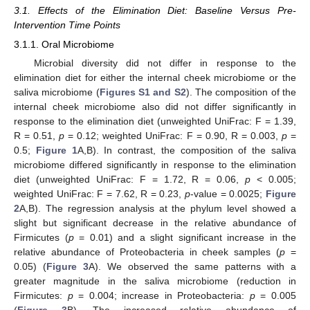
3.1. Effects of the Elimination Diet: Baseline Versus Pre-
Intervention Time Points
3.1.1. Oral Microbiome
Microbial diversity did not differ in response to the
elimination diet for either the internal cheek microbiome or the
saliva microbiome (
Figures S1 and S2
). The composition of the
internal cheek microbiome also did not differ significantly in
response to the elimination diet (unweighted UniFrac: F = 1.39,
R = 0.51,
p
= 0.12; weighted UniFrac: F = 0.90, R = 0.003,
p
=
0.5;
Figure 1
A,B). In contrast, the composition of the saliva
microbiome differed significantly in response to the elimination
diet (unweighted UniFrac: F = 1.72, R = 0.06,
p
< 0.005;
weighted UniFrac: F = 7.62, R = 0.23,
p
-value = 0.0025;
Figure
2
A,B). The regression analysis at the phylum level showed a
slight but significant decrease in the relative abundance of
Firmicutes (
p
= 0.01) and a slight significant increase in the
relative abundance of Proteobacteria in cheek samples (
p
=
0.05) (
Figure 3
A). We observed the same patterns with a
greater magnitude in the saliva microbiome (reduction in
Firmicutes:
p
= 0.004; increase in Proteobacteria:
p
= 0.005