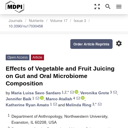
zoom_out_map
search
menu
Journals
Nutrients
Volume 17
Issue 3
10.3390/nu17030458
settings
Order Article Reprints
Open Access
Article
Effects of Vegetable and Fruit Juicing
on Gut and Oral Microbiome
Composition
1,2,*
3
by
Maria Luisa Savo Sardaro
,
Veronika Grote
,
1
4
Jennifer Baik
,
Marco Atallah
,
1
3,*
Katherine Ryan Amato
and
Melinda Ring
1
Department of Anthropology, Northwestern University,
Evanston, IL 60208, USA