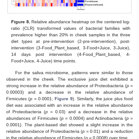
Figure 8.
Relative abundance heatmap on the centered log-
ratio (CLR) transformed values of bacterial families with
prevalence higher than 20% in cheek samples in the three
diet types at pre-intervention (2-pre-intervention), post-
intervention (3-Food_Plant_based, 3-Food+Juice, 3-Juice),
14 days post intervention (4-Food_Plant_based, 4-
Food+Juice, 4-Juice) time points.
For the saliva microbiome, patterns were similar to those
observed in the cheek. The exclusive juice diet exhibited a
strong increase in the relative abundance of Proteobacteria (
p
=
0.00003) and a decrease in the relative abundance of
Firmicutes (
p
= 0.0001;
Figure 9
). Similarly, the juice plus food
diet was associated with an increase in the relative abundance
of Proteobacteria (
p
= 0.03) and a decrease in the relative
abundances of Firmicutes (
p
= 0.0004) and Actinobacteria (
p
=
0.0001). The plant-based diet showed a slight increase in the
relative abundance of Proteobacteria (
p
= 0.01) and a reduction
in the relative abundance of Firmicutes (
p
= 0.0008) over time.