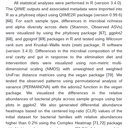
All statistical analyses were performed in R (version 3.4.0).
The QIIME outputs and associated metadata were imported into
R as a
phyloseq
object using QIIME2R package (version 0.99.6)
[
66
]. For each sample type, differences in microbial richness
and alpha diversity across diets (Shannon, Observed ASVs)
were visualized by using the
phyloseq
package [
67
],
ggplot2
[
68
], and
ggsignif
[
69
] packages in R and tested using Wilcoxon
rank sum and Kruskal–Wallis tests (
stats
package; R software
(version 3.4.0). Differences in the microbial composition of the
oral cavity and gut in response to the elimination diet and
intervention diets were visualized using non-metric multi-
dimensional scaling (NMDS) with unweighted and weighted
UniFrac distance matrices using the vegan package [
70
]. We
tested the observed patterns using permutational analysis of
variance (PERMANOVA) with the adonis2 function in the vegan
package. We visualized the differences in the relative
abundances of bacterial phyla across sample groups using bar
plots in ggplot2. We also generated differential abundance
heatmaps based on the centered log-ratio (CLR) values of the
initial dataset for bacterial families with relative abundances
higher than 0.2% using the Complex Heatmap [
71
,
72
] package