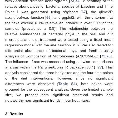
with Aitchison distance dendrograms [
73
,
74
]. A heatmap of the
relative abundances of bacterial species at baseline and Time
Point 1 was generated using
phyloseq
[
67
], the qiime2R
taxa_heatmap
function [
66
], and ggplot2, with the criterion that
the taxa exceed 0.1% relative abundance in over 90% of the
samples (prevalence ≥ 0.9). The relationship between the
relative abundances of bacterial phyla in the oral and gut
microbiota and diet treatment were tested using a fixed linear
regression model with the
lme
function in R. We also tested for
differential abundance of bacterial phyla and families using
Analysis of Composition of Microbiomes (ANCOM-BC) [
75
,
76
].
The influence of sex was assessed using pairwise comparisons
analysis within the PairwiseAdonis R package (v0.4) [
77
]. This
analysis considered the three body sites and the four time points
of the diet interventions. However, since no significant
differences were observed (
Table S4
), both sexes were
grouped for the subsequent analysis. Given the limited sample
size, we present both significant statistical results and
noteworthy non-significant trends in our heatmaps.
3. Results