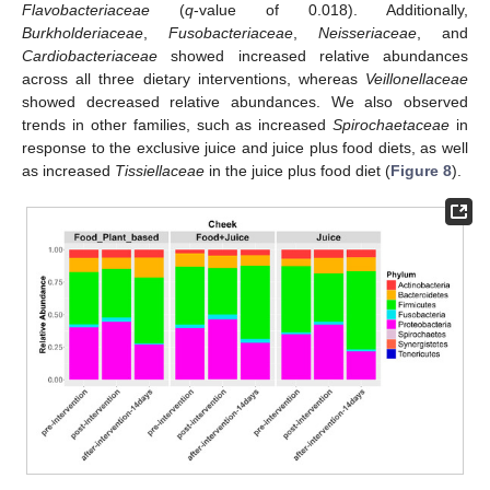
Flavobacteriaceae
(
q
-value of 0.018). Additionally,
Burkholderiaceae
,
Fusobacteriaceae
,
Neisseriaceae
, and
Cardiobacteriaceae
showed increased relative abundances
across all three dietary interventions, whereas
Veillonellaceae
showed decreased relative abundances. We also observed
trends in other families, such as increased
Spirochaetaceae
in
response to the exclusive juice and juice plus food diets, as well
as increased
Tissiellaceae
in the juice plus food diet (
Figure 8
).