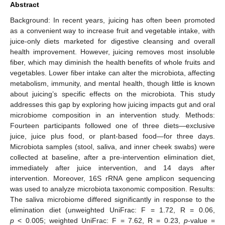
Abstract
Background: In recent years, juicing has often been promoted
as a convenient way to increase fruit and vegetable intake, with
juice-only diets marketed for digestive cleansing and overall
health improvement. However, juicing removes most insoluble
fiber, which may diminish the health benefits of whole fruits and
vegetables. Lower fiber intake can alter the microbiota, affecting
metabolism, immunity, and mental health, though little is known
about juicing’s specific effects on the microbiota. This study
addresses this gap by exploring how juicing impacts gut and oral
microbiome composition in an intervention study. Methods:
Fourteen participants followed one of three diets—exclusive
juice, juice plus food, or plant-based food—for three days.
Microbiota samples (stool, saliva, and inner cheek swabs) were
collected at baseline, after a pre-intervention elimination diet,
immediately after juice intervention, and 14 days after
intervention. Moreover, 16S rRNA gene amplicon sequencing
was used to analyze microbiota taxonomic composition. Results:
The saliva microbiome differed significantly in response to the
elimination diet (unweighted UniFrac: F = 1.72, R = 0.06,
p
< 0.005; weighted UniFrac: F = 7.62, R = 0.23,
p
-value =