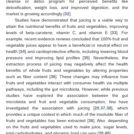
cleanse or detox program for perceived benefits like
detoxification, weight loss, and improved digestion, and the
market is growing accordingly [
32
].
Studies have demonstrated that juicing is a viable way to
attain the nutritional benefits of fruits and vegetables, improving
levels of beta-carotene, vitamin C, and vitamin E [
33
]. For
example, recent evidence reviews concluded that 100% fruit and
vegetable juices appear to have a beneficial or neutral effect on
health [
34
] and cardioprotective effects, including lowering blood
pressure and improving lipid profiles [
35
]. Nevertheless, the
extraction process of juicing may negatively affect the health
benefits of whole fruits and vegetables by altering properties
such as fiber content [
36
]. These changes may influence how
fruits and vegetables interact with consumer health via multiple
pathways, including the gut microbiota. However, while previous
studies have explored the association between the gut
microbiota and fruit and vegetable consumption, few have
investigated the association with juicing [
20
,
37
,
38
], which
provides a unique context in which much of the insoluble fiber of
fruits and vegetables has been extracted [
36
]. Also, depending
on the fruits and vegetables used to make juice, sugar levels,
total carbohydrates, and glycemic load can vary [
39
,
40
].