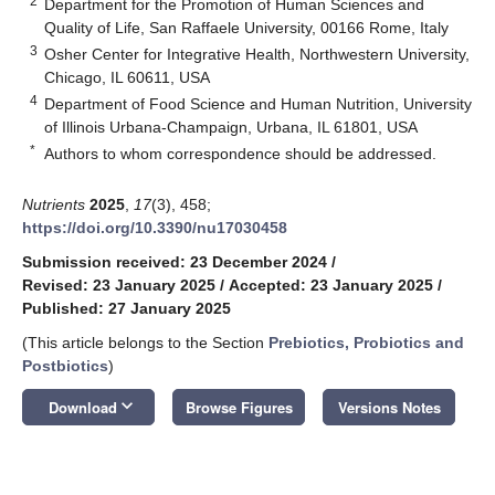
2
Department for the Promotion of Human Sciences and
Quality of Life, San Raffaele University, 00166 Rome, Italy
3
Osher Center for Integrative Health, Northwestern University,
Chicago, IL 60611, USA
4
Department of Food Science and Human Nutrition, University
of Illinois Urbana-Champaign, Urbana, IL 61801, USA
*
Authors to whom correspondence should be addressed.
Nutrients
2025
,
17
(3), 458;
https://doi.org/10.3390/nu17030458
Submission received: 23 December 2024
/
Revised: 23 January 2025
/
Accepted: 23 January 2025
/
Published: 27 January 2025
(This article belongs to the Section
Prebiotics, Probiotics and
Postbiotics
)
keyboard_arrow_down
Download
Browse Figures
Versions Notes