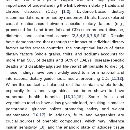
importance of understanding the link between dietary habits and
chronic diseases (CDs) [
1
,
2
]. Evidence-based dietary
recommendations, informed by randomized trials, have explored
causal relationships between specific dietary factors (e.g.,
processed food and trans-fat) and CDs such as heart disease,
diabetes, and colorectal cancer [
2
,
3
,
4
,
5
,
6
,
7
,
8
,
9
,
10
]. Results
have demonstrated that although the impact of individual dietary
factors varies across countries, the non-optimal intake of three
dietary factors (whole grains, fruits, and sodium) accounts for
more than 50% of deaths and 66% of DALYs (disease-specific
deaths and disability-adjusted life-years) attributable to diet [
5
].
These findings have been widely used to inform national and
international dietary guidelines aimed at preventing CDs [
11
,
12
].
Within this context, a balanced diet that contains whole foods,
especially fruits and vegetables, has been shown to have
numerous health benefits [
13
,
14
,
15
]. Some fruits and
vegetables tend to have a low glycemic load, resulting in smaller
postprandial glucose spikes promoting satiety and weight
maintenance [
16
,
17
]. In addition, fruits and vegetables are
crucial sources of phenolic compounds, which may influence
insulin sensitivity [
18
] and the anabolic state of adipose tissue