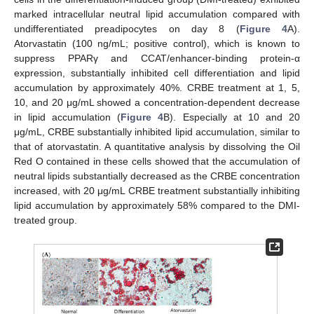
marked intracellular neutral lipid accumulation compared with
undifferentiated preadipocytes on day 8 (
Figure 4
A).
Atorvastatin (100 ng/mL; positive control), which is known to
suppress PPARγ and CCAT/enhancer-binding protein-α
expression, substantially inhibited cell differentiation and lipid
accumulation by approximately 40%. CRBE treatment at 1, 5,
10, and 20 μg/mL showed a concentration-dependent decrease
in lipid accumulation (
Figure 4
B). Especially at 10 and 20
μg/mL, CRBE substantially inhibited lipid accumulation, similar to
that of atorvastatin. A quantitative analysis by dissolving the Oil
Red O contained in these cells showed that the accumulation of
neutral lipids substantially decreased as the CRBE concentration
increased, with 20 μg/mL CRBE treatment substantially inhibiting
lipid accumulation by approximately 58% compared to the DMI-
treated group.