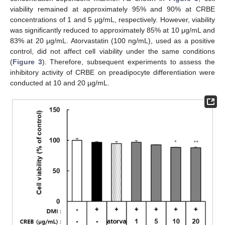
viability remained at approximately 95% and 90% at CRBE
concentrations of 1 and 5 μg/mL, respectively. However, viability
was significantly reduced to approximately 85% at 10 μg/mL and
83% at 20 μg/mL. Atorvastatin (100 ng/mL), used as a positive
control, did not affect cell viability under the same conditions
(
Figure 3
). Therefore, subsequent experiments to assess the
inhibitory activity of CRBE on preadipocyte differentiation were
conducted at 10 and 20 µg/mL.