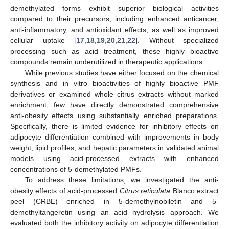
demethylated forms exhibit superior biological activities
compared to their precursors, including enhanced anticancer,
anti-inflammatory, and antioxidant effects, as well as improved
cellular uptake [
17
,
18
,
19
,
20
,
21
,
22
]. Without specialized
processing such as acid treatment, these highly bioactive
compounds remain underutilized in therapeutic applications.
While previous studies have either focused on the chemical
synthesis and in vitro bioactivities of highly bioactive PMF
derivatives or examined whole citrus extracts without marked
enrichment, few have directly demonstrated comprehensive
anti-obesity effects using substantially enriched preparations.
Specifically, there is limited evidence for inhibitory effects on
adipocyte differentiation combined with improvements in body
weight, lipid profiles, and hepatic parameters in validated animal
models using acid-processed extracts with enhanced
concentrations of 5-demethylated PMFs.
To address these limitations, we investigated the anti-
obesity effects of acid-processed
Citrus reticulata
Blanco extract
peel (CRBE) enriched in 5-demethylnobiletin and 5-
demethyltangeretin using an acid hydrolysis approach. We
evaluated both the inhibitory activity on adipocyte differentiation