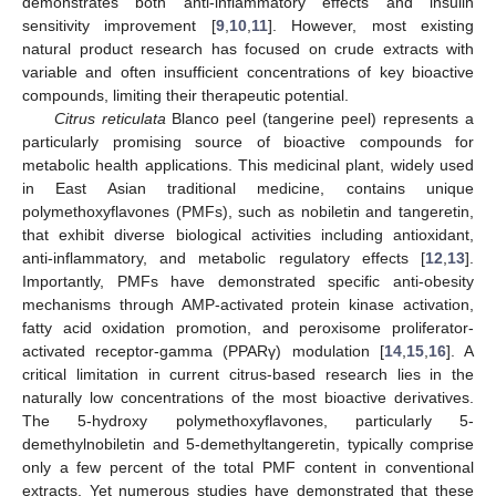
demonstrates both anti-inflammatory effects and insulin
sensitivity improvement [
9
,
10
,
11
]. However, most existing
natural product research has focused on crude extracts with
variable and often insufficient concentrations of key bioactive
compounds, limiting their therapeutic potential.
Citrus reticulata
Blanco peel (tangerine peel) represents a
particularly promising source of bioactive compounds for
metabolic health applications. This medicinal plant, widely used
in East Asian traditional medicine, contains unique
polymethoxyflavones (PMFs), such as nobiletin and tangeretin,
that exhibit diverse biological activities including antioxidant,
anti-inflammatory, and metabolic regulatory effects [
12
,
13
].
Importantly, PMFs have demonstrated specific anti-obesity
mechanisms through AMP-activated protein kinase activation,
fatty acid oxidation promotion, and peroxisome proliferator-
activated receptor-gamma (PPARγ) modulation [
14
,
15
,
16
]. A
critical limitation in current citrus-based research lies in the
naturally low concentrations of the most bioactive derivatives.
The 5-hydroxy polymethoxyflavones, particularly 5-
demethylnobiletin and 5-demethyltangeretin, typically comprise
only a few percent of the total PMF content in conventional
extracts. Yet numerous studies have demonstrated that these