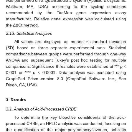
was performed on a QuantStudio 3 system (Applied Biosystems,
Waltham, MA, USA) according to the cycling conditions
recommended by the TaqMan gene expression assay
manufacturer. Relative gene expression was calculated using
the ΔΔCt method.
2.13. Statistical Analyses
All values are displayed as means ± standard deviation
(SD) based on three separate experimental runs. Statistical
comparisons between groups were performed through one-way
ANOVA and subsequent Tukey’s post hoc testing for multiple
comparisons. Significance thresholds were established at ***
p
<
0.001 or ****
p
< 0.0001. Data analysis was executed using
GraphPad Prism version 8.0 (GraphPad Software Inc., San
Diego, CA, USA).
3. Results
3.1. Analysis of Acid-Processed CRBE
To determine the key bioactive constituents of the acid-
processed CRBE, an HPLC analysis was conducted, focusing on
the quantification of the major polymethoxyflavones, nobiletin