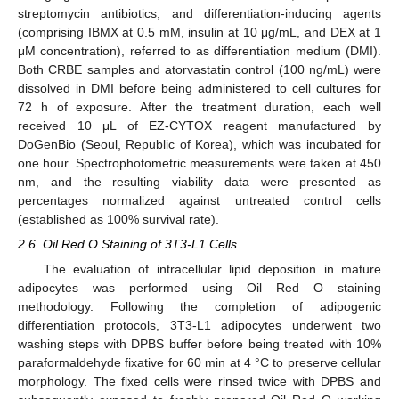
streptomycin antibiotics, and differentiation-inducing agents
(comprising IBMX at 0.5 mM, insulin at 10 μg/mL, and DEX at 1
μM concentration), referred to as differentiation medium (DMI).
Both CRBE samples and atorvastatin control (100 ng/mL) were
dissolved in DMI before being administered to cell cultures for
72 h of exposure. After the treatment duration, each well
received 10 μL of EZ-CYTOX reagent manufactured by
DoGenBio (Seoul, Republic of Korea), which was incubated for
one hour. Spectrophotometric measurements were taken at 450
nm, and the resulting viability data were presented as
percentages normalized against untreated control cells
(established as 100% survival rate).
2.6. Oil Red O Staining of 3T3-L1 Cells
The evaluation of intracellular lipid deposition in mature
adipocytes was performed using Oil Red O staining
methodology. Following the completion of adipogenic
differentiation protocols, 3T3-L1 adipocytes underwent two
washing steps with DPBS buffer before being treated with 10%
paraformaldehyde fixative for 60 min at 4 °C to preserve cellular
morphology. The fixed cells were rinsed twice with DPBS and