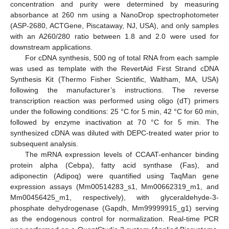
concentration and purity were determined by measuring
absorbance at 260 nm using a NanoDrop spectrophotometer
(ASP-2680, ACTGene, Piscataway, NJ, USA), and only samples
with an A260/280 ratio between 1.8 and 2.0 were used for
downstream applications.
For cDNA synthesis, 500 ng of total RNA from each sample
was used as template with the RevertAid First Strand cDNA
Synthesis Kit (Thermo Fisher Scientific, Waltham, MA, USA)
following the manufacturer’s instructions. The reverse
transcription reaction was performed using oligo (dT) primers
under the following conditions: 25 °C for 5 min, 42 °C for 60 min,
followed by enzyme inactivation at 70 °C for 5 min. The
synthesized cDNA was diluted with DEPC-treated water prior to
subsequent analysis.
The mRNA expression levels of CCAAT-enhancer binding
protein alpha (Cebpa), fatty acid synthase (Fas), and
adiponectin (Adipoq) were quantified using TaqMan gene
expression assays (Mm00514283_s1, Mm00662319_m1, and
Mm00456425_m1, respectively), with glyceraldehyde-3-
phosphate dehydrogenase (Gapdh, Mm99999915_g1) serving
as the endogenous control for normalization. Real-time PCR