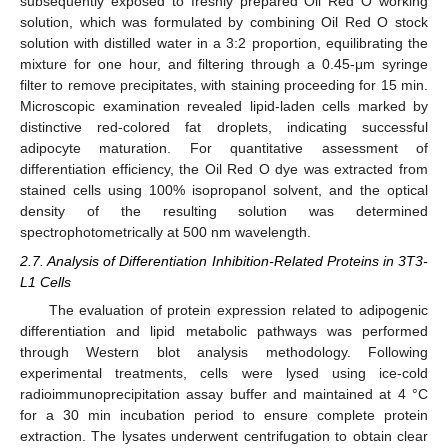
subsequently exposed to freshly prepared Oil Red O working
solution, which was formulated by combining Oil Red O stock
solution with distilled water in a 3:2 proportion, equilibrating the
mixture for one hour, and filtering through a 0.45-μm syringe
filter to remove precipitates, with staining proceeding for 15 min.
Microscopic examination revealed lipid-laden cells marked by
distinctive red-colored fat droplets, indicating successful
adipocyte maturation. For quantitative assessment of
differentiation efficiency, the Oil Red O dye was extracted from
stained cells using 100% isopropanol solvent, and the optical
density of the resulting solution was determined
spectrophotometrically at 500 nm wavelength.
2.7. Analysis of Differentiation Inhibition-Related Proteins in 3T3-
L1 Cells
The evaluation of protein expression related to adipogenic
differentiation and lipid metabolic pathways was performed
through Western blot analysis methodology. Following
experimental treatments, cells were lysed using ice-cold
radioimmunoprecipitation assay buffer and maintained at 4 °C
for a 30 min incubation period to ensure complete protein
extraction. The lysates underwent centrifugation to obtain clear