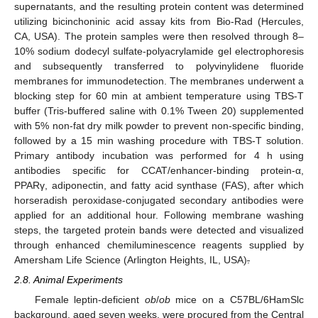
supernatants, and the resulting protein content was determined
utilizing bicinchoninic acid assay kits from Bio-Rad (Hercules,
CA, USA). The protein samples were then resolved through 8–
10% sodium dodecyl sulfate-polyacrylamide gel electrophoresis
and subsequently transferred to polyvinylidene fluoride
membranes for immunodetection. The membranes underwent a
blocking step for 60 min at ambient temperature using TBS-T
buffer (Tris-buffered saline with 0.1% Tween 20) supplemented
with 5% non-fat dry milk powder to prevent non-specific binding,
followed by a 15 min washing procedure with TBS-T solution.
Primary antibody incubation was performed for 4 h using
antibodies specific for CCAT/enhancer-binding protein-α,
PPARγ, adiponectin, and fatty acid synthase (FAS), after which
horseradish peroxidase-conjugated secondary antibodies were
applied for an additional hour. Following membrane washing
steps, the targeted protein bands were detected and visualized
through enhanced chemiluminescence reagents supplied by
Amersham Life Science (Arlington Heights, IL, USA)
.
2.8. Animal Experiments
Female leptin-deficient
ob
/
ob
mice on a C57BL/6HamSlc
background, aged seven weeks, were procured from the Central