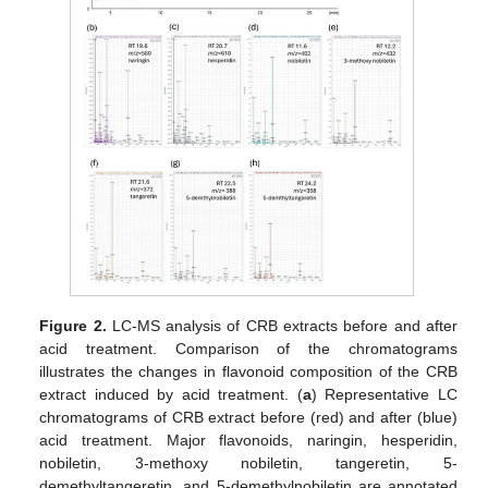
Figure 2.
LC-MS analysis of CRB extracts before and after
acid treatment. Comparison of the chromatograms
illustrates the changes in flavonoid composition of the CRB
extract induced by acid treatment. (
a
) Representative LC
chromatograms of CRB extract before (red) and after (blue)
acid treatment. Major flavonoids, naringin, hesperidin,
nobiletin, 3-methoxy nobiletin, tangeretin, 5-
demethyltangeretin, and 5-demethylnobiletin are annotated