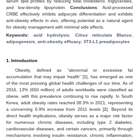
serum lipid profiles by reducing total cholesterol, triglycerides,
and low-density lipoprotein.
Conclusions
: Acid-processed
CRBE effectively inhibits adipocyte differentiation and exhibits
anti-obesity effects in vivo, offering potential as a natural agent
for obesity management with minimal side effects.
Keywords:
acid hydrolysis
;
Citrus reticulata
Blanco
;
adipogenesis
;
anti-obesity efficacy
;
3T3-L1 preadipocytes
1. Introduction
Obesity, defined as “abnormal or excessive fat
accumulation that may impair health” [
1
], has emerged as one
of the most pressing global health challenges of our time. As of
2016, 13% (650 million) of adults worldwide were classified as
obese, with this prevalence continuing to rise rapidly. In South
Korea, adult obesity rates reached 38.3% in 2021, representing
a concerning 6.9% increase from 2011 levels [
2
]. Beyond its
direct health implications, obesity serves as a major risk factor
for numerous chronic diseases, including type 2 diabetes,
cardiovascular diseases, and certain cancers, primarily through
mechanisms involving insulin resistance, chronic inflammation,