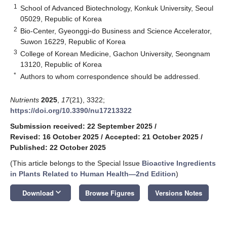
1
School of Advanced Biotechnology, Konkuk University, Seoul
05029, Republic of Korea
2
Bio-Center, Gyeonggi-do Business and Science Accelerator,
Suwon 16229, Republic of Korea
3
College of Korean Medicine, Gachon University, Seongnam
13120, Republic of Korea
*
Authors to whom correspondence should be addressed.
Nutrients
2025
,
17
(21), 3322;
https://doi.org/10.3390/nu17213322
Submission received: 22 September 2025
/
Revised: 16 October 2025
/
Accepted: 21 October 2025
/
Published: 22 October 2025
(This article belongs to the Special Issue
Bioactive Ingredients
in Plants Related to Human Health—2nd Edition
)
keyboard_arrow_down
Download
Browse Figures
Versions Notes