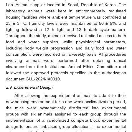
Lab. Animal supplier located in Seoul, Republic of Korea. The
laboratory animals were kept in environmentally regulated
housing facilities where ambient temperature was controlled at
23 ± 3 °C, humidity levels were maintained at 50 ± 5%, and
lighting followed a 12 h light and 12 h dark cycle pattern.
Throughout the study, animals received unlimited access to both
food and water supplies, while physiological parameters,
including body weight progression and daily food and water
consumption, were recorded on a weekly basis. All procedures
involving animals were performed after obtaining ethical
clearance from the Institutional Animal Ethics Committee and
followed the approved protocols specified in the authorization
document GU1-2024-IA0010.
2.9. Experimental Design
After allowing the experimental animals to adapt to their
new housing environment for a one-week acclimatization period,
the mice were systematically distributed into experimental
groups with six animals assigned to each group through the
implementation of a randomized complete block experimental
design to ensure unbiased group allocation. The experimental