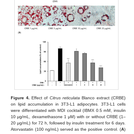
Figure 4.
Effect of
Citrus reticulata
Blanco extract (CRBE)
on lipid accumulation in 3T3-L1 adipocytes. 3T3-L1 cells
were differentiated with MDI cocktail (IBMX 0.5 mM, insulin
10 μg/mL, dexamethasone 1 μM) with or without CRBE (1–
20 μg/mL) for 72 h, followed by insulin treatment for 6 days.
Atorvastatin (100 ng/mL) served as the positive control. (
A
)