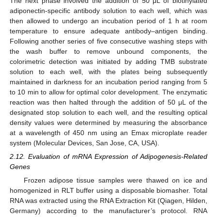
The next phase involved the addition of 50 μL of biotinylated
adiponectin-specific antibody solution to each well, which was
then allowed to undergo an incubation period of 1 h at room
temperature to ensure adequate antibody–antigen binding.
Following another series of five consecutive washing steps with
the wash buffer to remove unbound components, the
colorimetric detection was initiated by adding TMB substrate
solution to each well, with the plates being subsequently
maintained in darkness for an incubation period ranging from 5
to 10 min to allow for optimal color development. The enzymatic
reaction was then halted through the addition of 50 μL of the
designated stop solution to each well, and the resulting optical
density values were determined by measuring the absorbance
at a wavelength of 450 nm using an Emax microplate reader
system (Molecular Devices, San Jose, CA, USA).
2.12. Evaluation of mRNA Expression of Adipogenesis-Related
Genes
Frozen adipose tissue samples were thawed on ice and
homogenized in RLT buffer using a disposable biomasher. Total
RNA was extracted using the RNA Extraction Kit (Qiagen, Hilden,
Germany) according to the manufacturer’s protocol. RNA