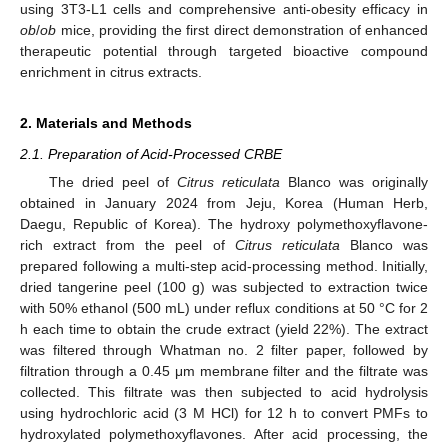
using 3T3-L1 cells and comprehensive anti-obesity efficacy in
ob
/
ob
mice, providing the first direct demonstration of enhanced
therapeutic potential through targeted bioactive compound
enrichment in citrus extracts.
2. Materials and Methods
2.1. Preparation of Acid-Processed CRBE
The dried peel of
Citrus reticulata
Blanco was originally
obtained in January 2024 from Jeju, Korea (Human Herb,
Daegu, Republic of Korea). The hydroxy polymethoxyflavone-
rich extract from the peel of
Citrus reticulata
Blanco was
prepared following a multi-step acid-processing method. Initially,
dried tangerine peel (100 g) was subjected to extraction twice
with 50% ethanol (500 mL) under reflux conditions at 50 °C for 2
h each time to obtain the crude extract (yield 22%). The extract
was filtered through Whatman no. 2 filter paper, followed by
filtration through a 0.45 μm membrane filter and the filtrate was
collected. This filtrate was then subjected to acid hydrolysis
using hydrochloric acid (3 M HCl) for 12 h to convert PMFs to
hydroxylated polymethoxyflavones. After acid processing, the