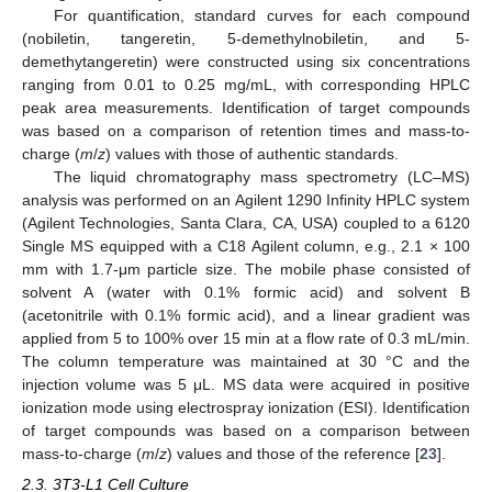
For quantification, standard curves for each compound
(nobiletin, tangeretin, 5-demethylnobiletin, and 5-
demethytangeretin) were constructed using six concentrations
ranging from 0.01 to 0.25 mg/mL, with corresponding HPLC
peak area measurements. Identification of target compounds
was based on a comparison of retention times and mass-to-
charge (
m
/
z
) values with those of authentic standards.
The liquid chromatography mass spectrometry (LC–MS)
analysis was performed on an Agilent 1290 Infinity HPLC system
(Agilent Technologies, Santa Clara, CA, USA) coupled to a 6120
Single MS equipped with a C18 Agilent column, e.g., 2.1 × 100
mm with 1.7-μm particle size. The mobile phase consisted of
solvent A (water with 0.1% formic acid) and solvent B
(acetonitrile with 0.1% formic acid), and a linear gradient was
applied from 5 to 100% over 15 min at a flow rate of 0.3 mL/min.
The column temperature was maintained at 30 °C and the
injection volume was 5 μL. MS data were acquired in positive
ionization mode using electrospray ionization (ESI). Identification
of target compounds was based on a comparison between
mass-to-charge (
m
/
z
) values and those of the reference [
23
].
2.3. 3T3-L1 Cell Culture