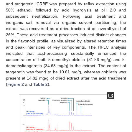
and tangeretin. CRBE was prepared by reflux extraction using
50% ethanol, followed by acid hydrolysis at pH 2.0 and
subsequent neutralization. Following acid treatment and
inorganic salt removal via organic solvent partitioning, the
extract was recovered as a dried fraction at an overall yield of
26%. These acid treatment processes induced distinct changes
in the flavonoid profile, as visualized by altered retention times
and peak intensities of key components. The HPLC analysis
indicated that acid-processing substantially enhanced the
concentration of both 5-demethylnobiletin (31.86 mg/g) and 5-
demethyltangeretin (34.68 mg/g) in the extract. The content of
tangeretin was found to be 10.61 mg/g, whereas nobiletin was
present at 14.82 mg/g of dried extract after the acid treatment
(
Figure 2
and
Table 2
).