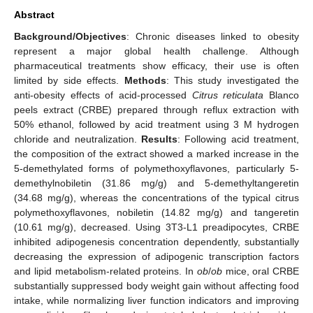
Abstract
Background/Objectives
: Chronic diseases linked to obesity
represent a major global health challenge. Although
pharmaceutical treatments show efficacy, their use is often
limited by side effects.
Methods
: This study investigated the
anti-obesity effects of acid-processed
Citrus reticulata
Blanco
peels extract (CRBE) prepared through reflux extraction with
50% ethanol, followed by acid treatment using 3 M hydrogen
chloride and neutralization.
Results
: Following acid treatment,
the composition of the extract showed a marked increase in the
5-demethylated forms of polymethoxyflavones, particularly 5-
demethylnobiletin (31.86 mg/g) and 5-demethyltangeretin
(34.68 mg/g), whereas the concentrations of the typical citrus
polymethoxyflavones, nobiletin (14.82 mg/g) and tangeretin
(10.61 mg/g), decreased. Using 3T3-L1 preadipocytes, CRBE
inhibited adipogenesis concentration dependently, substantially
decreasing the expression of adipogenic transcription factors
and lipid metabolism-related proteins. In
ob
/
ob
mice, oral CRBE
substantially suppressed body weight gain without affecting food
intake, while normalizing liver function indicators and improving