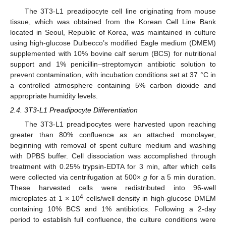
The 3T3-L1 preadipocyte cell line originating from mouse
tissue, which was obtained from the Korean Cell Line Bank
located in Seoul, Republic of Korea, was maintained in culture
using high-glucose Dulbecco’s modified Eagle medium (DMEM)
supplemented with 10% bovine calf serum (BCS) for nutritional
support and 1% penicillin–streptomycin antibiotic solution to
prevent contamination, with incubation conditions set at 37 °C in
a controlled atmosphere containing 5% carbon dioxide and
appropriate humidity levels.
2.4. 3T3-L1 Preadipocyte Differentiation
The 3T3-L1 preadipocytes were harvested upon reaching
greater than 80% confluence as an attached monolayer,
beginning with removal of spent culture medium and washing
with DPBS buffer. Cell dissociation was accomplished through
treatment with 0.25% trypsin-EDTA for 3 min, after which cells
were collected via centrifugation at 500×
g
for a 5 min duration.
These harvested cells were redistributed into 96-well
4
microplates at 1 × 10
cells/well density in high-glucose DMEM
containing 10% BCS and 1% antibiotics. Following a 2-day
period to establish full confluence, the culture conditions were