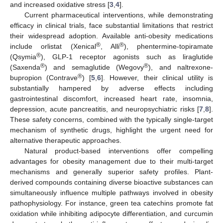
and increased oxidative stress [
3
,
4
].
Current pharmaceutical interventions, while demonstrating
efficacy in clinical trials, face substantial limitations that restrict
their widespread adoption. Available anti-obesity medications
®
®
include orlistat (Xenical
, Alli
), phentermine-topiramate
®
(Qsymia
), GLP-1 receptor agonists such as liraglutide
®
®
(Saxenda
) and semaglutide (Wegovy
), and naltrexone-
®
bupropion (Contrave
) [
5
,
6
]. However, their clinical utility is
substantially hampered by adverse effects including
gastrointestinal discomfort, increased heart rate, insomnia,
depression, acute pancreatitis, and neuropsychiatric risks [
7
,
8
].
These safety concerns, combined with the typically single-target
mechanism of synthetic drugs, highlight the urgent need for
alternative therapeutic approaches.
Natural product-based interventions offer compelling
advantages for obesity management due to their multi-target
mechanisms and generally superior safety profiles. Plant-
derived compounds containing diverse bioactive substances can
simultaneously influence multiple pathways involved in obesity
pathophysiology. For instance, green tea catechins promote fat
oxidation while inhibiting adipocyte differentiation, and curcumin