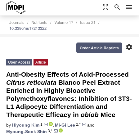
zoom_out_map
search
menu
Journals
Nutrients
Volume 17
Issue 21
10.3390/nu17213322
settings
Order Article Reprints
Open Access
Article
Anti-Obesity Effects of Acid-Processed
Citrus reticulata
Blanco Peel Extract
Enriched in Highly Bioactive
Polymethoxyflavones: Inhibition of 3T3-
L1 Adipocyte Differentiation and
Therapeutic Efficacy in
ob
/
ob
Mice
1
2,*
by
Hiyoung Kim
,
Mi-Gi Lee
and
3,*
Myoung-Sook Shin