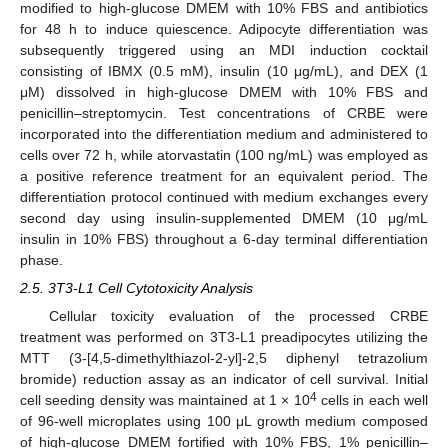
modified to high-glucose DMEM with 10% FBS and antibiotics
for 48 h to induce quiescence. Adipocyte differentiation was
subsequently triggered using an MDI induction cocktail
consisting of IBMX (0.5 mM), insulin (10 μg/mL), and DEX (1
μM) dissolved in high-glucose DMEM with 10% FBS and
penicillin–streptomycin. Test concentrations of CRBE were
incorporated into the differentiation medium and administered to
cells over 72 h, while atorvastatin (100 ng/mL) was employed as
a positive reference treatment for an equivalent period. The
differentiation protocol continued with medium exchanges every
second day using insulin-supplemented DMEM (10 μg/mL
insulin in 10% FBS) throughout a 6-day terminal differentiation
phase.
2.5. 3T3-L1 Cell Cytotoxicity Analysis
Cellular toxicity evaluation of the processed CRBE
treatment was performed on 3T3-L1 preadipocytes utilizing the
MTT (3-[4,5-dimethylthiazol-2-yl]-2,5 diphenyl tetrazolium
bromide) reduction assay as an indicator of cell survival. Initial
4
cell seeding density was maintained at 1 × 10
cells in each well
of 96-well microplates using 100 μL growth medium composed
of high-glucose DMEM fortified with 10% FBS, 1% penicillin–