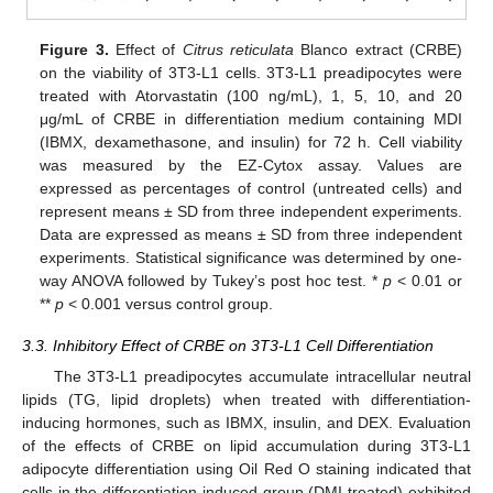
Figure 3.
Effect of
Citrus reticulata
Blanco extract (CRBE)
on the viability of 3T3-L1 cells. 3T3-L1 preadipocytes were
treated with Atorvastatin (100 ng/mL), 1, 5, 10, and 20
μg/mL of CRBE in differentiation medium containing MDI
(IBMX, dexamethasone, and insulin) for 72 h. Cell viability
was measured by the EZ-Cytox assay. Values are
expressed as percentages of control (untreated cells) and
represent means ± SD from three independent experiments.
Data are expressed as means ± SD from three independent
experiments. Statistical significance was determined by one-
way ANOVA followed by Tukey’s post hoc test. *
p
< 0.01 or
**
p
< 0.001 versus control group.
3.3. Inhibitory Effect of CRBE on 3T3-L1 Cell Differentiation
The 3T3-L1 preadipocytes accumulate intracellular neutral
lipids (TG, lipid droplets) when treated with differentiation-
inducing hormones, such as IBMX, insulin, and DEX. Evaluation
of the effects of CRBE on lipid accumulation during 3T3-L1
adipocyte differentiation using Oil Red O staining indicated that
cells in the differentiation-induced group (DMI-treated) exhibited