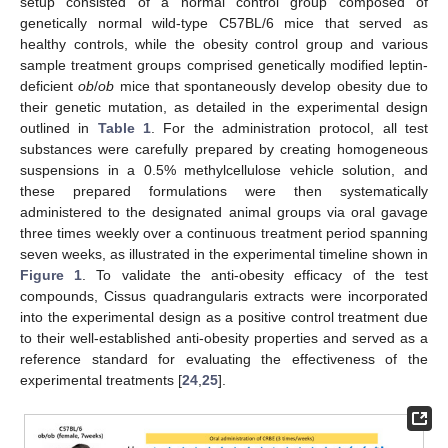
setup consisted of a normal control group composed of
genetically normal wild-type C57BL/6 mice that served as
healthy controls, while the obesity control group and various
sample treatment groups comprised genetically modified leptin-
deficient
ob
/
ob
mice that spontaneously develop obesity due to
their genetic mutation, as detailed in the experimental design
outlined in
Table 1
. For the administration protocol, all test
substances were carefully prepared by creating homogeneous
suspensions in a 0.5% methylcellulose vehicle solution, and
these prepared formulations were then systematically
administered to the designated animal groups via oral gavage
three times weekly over a continuous treatment period spanning
seven weeks, as illustrated in the experimental timeline shown in
Figure 1
. To validate the anti-obesity efficacy of the test
compounds, Cissus quadrangularis extracts were incorporated
into the experimental design as a positive control treatment due
to their well-established anti-obesity properties and served as a
reference standard for evaluating the effectiveness of the
experimental treatments [
24
,
25
].