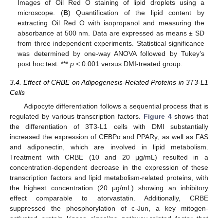
Images of Oil Red O staining of lipid droplets using a
microscope. (
B
) Quantification of the lipid content by
extracting Oil Red O with isopropanol and measuring the
absorbance at 500 nm. Data are expressed as means ± SD
from three independent experiments. Statistical significance
was determined by one-way ANOVA followed by Tukey’s
post hoc test. ***
p
< 0.001 versus DMI-treated group.
3.4. Effect of CRBE on Adipogenesis-Related Proteins in 3T3-L1
Cells
Adipocyte differentiation follows a sequential process that is
regulated by various transcription factors.
Figure 4
shows that
the differentiation of 3T3-L1 cells with DMI substantially
increased the expression of CEBPα and PPARγ, as well as FAS
and adiponectin, which are involved in lipid metabolism.
Treatment with CRBE (10 and 20 μg/mL) resulted in a
concentration-dependent decrease in the expression of these
transcription factors and lipid metabolism-related proteins, with
the highest concentration (20 μg/mL) showing an inhibitory
effect comparable to atorvastatin. Additionally, CRBE
suppressed the phosphorylation of c-Jun, a key mitogen-