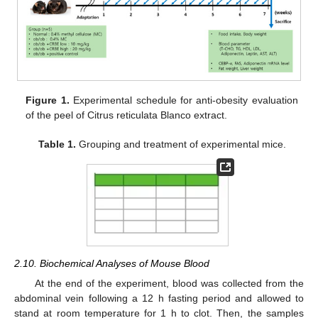
Figure 1.
Experimental schedule for anti-obesity evaluation
of the peel of Citrus reticulata Blanco extract.
Table 1.
Grouping and treatment of experimental mice.
2.10. Biochemical Analyses of Mouse Blood
At the end of the experiment, blood was collected from the
abdominal vein following a 12 h fasting period and allowed to
stand at room temperature for 1 h to clot. Then, the samples