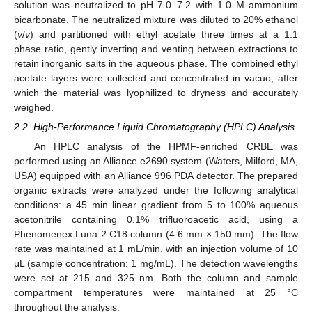
solution was neutralized to pH 7.0–7.2 with 1.0 M ammonium
bicarbonate. The neutralized mixture was diluted to 20% ethanol
(
v
/
v
) and partitioned with ethyl acetate three times at a 1:1
phase ratio, gently inverting and venting between extractions to
retain inorganic salts in the aqueous phase. The combined ethyl
acetate layers were collected and concentrated in vacuo, after
which the material was lyophilized to dryness and accurately
weighed.
2.2. High-Performance Liquid Chromatography (HPLC) Analysis
An HPLC analysis of the HPMF-enriched CRBE was
performed using an Alliance e2690 system (Waters, Milford, MA,
USA) equipped with an Alliance 996 PDA detector. The prepared
organic extracts were analyzed under the following analytical
conditions: a 45 min linear gradient from 5 to 100% aqueous
acetonitrile containing 0.1% trifluoroacetic acid, using a
Phenomenex Luna 2 C18 column (4.6 mm × 150 mm). The flow
rate was maintained at 1 mL/min, with an injection volume of 10
μL (sample concentration: 1 mg/mL). The detection wavelengths
were set at 215 and 325 nm. Both the column and sample
compartment temperatures were maintained at 25 °C
throughout the analysis.