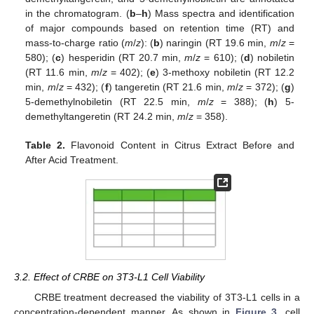
in the chromatogram. (
b
–
h
) Mass spectra and identification
of major compounds based on retention time (RT) and
mass-to-charge ratio (
m
/
z
): (
b
) naringin (RT 19.6 min,
m
/
z
=
580); (
c
) hesperidin (RT 20.7 min,
m
/
z
= 610); (
d
) nobiletin
(RT 11.6 min,
m
/
z
= 402); (
e
) 3-methoxy nobiletin (RT 12.2
min,
m
/
z
= 432); (
f
) tangeretin (RT 21.6 min,
m
/
z
= 372); (
g
)
5-demethylnobiletin (RT 22.5 min,
m
/
z
= 388); (
h
) 5-
demethyltangeretin (RT 24.2 min,
m
/
z
= 358).
Table 2.
Flavonoid Content in Citrus Extract Before and
After Acid Treatment.
3.2. Effect of CRBE on 3T3-L1 Cell Viability
CRBE treatment decreased the viability of 3T3-L1 cells in a
concentration-dependent manner. As shown in
Figure 3
, cell