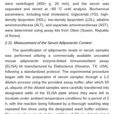
were centrifuged (400×
g
, 20 min), and the serum was
separated and stored at −80 °C until analysis. Biochemical
parameters, including total cholesterol, triglyceride (TG), high-
density lipoprotein (HDL), low-density lipoprotein (LDL), alkaline
aminotransferase (ALT), and aspartate aminotransferase (AST),
were determined using assay kits from Oben (Suwon, Republic
of Korea).
2.11. Measurement of the Serum Adiponectin Content
The quantification of adiponectin levels in serum samples
was performed utilizing a commercially available uncoated
mouse adiponectin enzyme-linked immunosorbent assay
(ELISA) kit manufactured by Elabscience (Houston, TX, USA),
following a standardized protocol. The experimental procedure
began with the preparation of serum samples through a 1:2
dilution process using the provided assay buffer, after which 50
μL aliquots of the diluted samples were carefully transferred into
designated wells of the ELISA plate where they were left to
incubate under ambient temperature conditions for a period of 2
h, with the reaction being followed by a thorough washing step
repeated five times using the designated wash buffer solution.