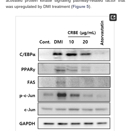
activated protein kinase signaling pathway-related factor that
was upregulated by DMI treatment (
Figure 5
).