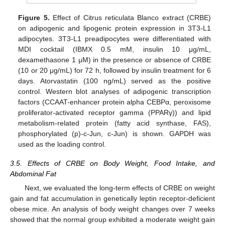
Figure 5.
Effect of Citrus reticulata Blanco extract (CRBE)
on adipogenic and lipogenic protein expression in 3T3-L1
adipocytes. 3T3-L1 preadipocytes were differentiated with
MDI cocktail (IBMX 0.5 mM, insulin 10 μg/mL,
dexamethasone 1 μM) in the presence or absence of CRBE
(10 or 20 μg/mL) for 72 h, followed by insulin treatment for 6
days. Atorvastatin (100 ng/mL) served as the positive
control. Western blot analyses of adipogenic transcription
factors (CCAAT-enhancer protein alpha CEBPα, peroxisome
proliferator-activated receptor gamma (PPARγ)) and lipid
metabolism-related protein (fatty acid synthase, FAS),
phosphorylated (p)-c-Jun, c-Jun) is shown. GAPDH was
used as the loading control.
3.5. Effects of CRBE on Body Weight, Food Intake, and
Abdominal Fat
Next, we evaluated the long-term effects of CRBE on weight
gain and fat accumulation in genetically leptin receptor-deficient
obese mice. An analysis of body weight changes over 7 weeks
showed that the normal group exhibited a moderate weight gain