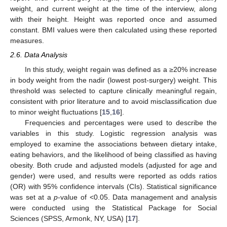
weight, and current weight at the time of the interview, along
with their height. Height was reported once and assumed
constant. BMI values were then calculated using these reported
measures.
2.6. Data Analysis
In this study, weight regain was defined as a ≥20% increase
in body weight from the nadir (lowest post-surgery) weight. This
threshold was selected to capture clinically meaningful regain,
consistent with prior literature and to avoid misclassification due
to minor weight fluctuations [
15
,
16
].
Frequencies and percentages were used to describe the
variables in this study. Logistic regression analysis was
employed to examine the associations between dietary intake,
eating behaviors, and the likelihood of being classified as having
obesity. Both crude and adjusted models (adjusted for age and
gender) were used, and results were reported as odds ratios
(OR) with 95% confidence intervals (CIs). Statistical significance
was set at a
p
-value of <0.05. Data management and analysis
were conducted using the Statistical Package for Social
Sciences (SPSS, Armonk, NY, USA) [
17
].