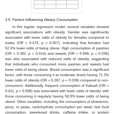
3.5. Factors Influencing Dietary Consumption
In this logistic regression model, several variables showed
significant associations with obesity. Gender was significantly
associated with lower odds of obesity for females compared to
males (OR = 0.475,
p
= 0.007), indicating that females had
52.5% lower odds of being obese. High consumption of pastries
(OR = 0.382,
p
= 0.014) and sweets (OR = 0.498,
p
= 0.036)
was also associated with reduced odds of obesity, suggesting
that individuals who consumed more pastries and sweets had
lower odds of being obese. Bread consumption was a significant
factor, with those consuming it at moderate levels having 71.3%
lower odds of obesity (OR = 0.287,
p
= 0.038) compared to non-
consumers. Additionally, frequent consumption of Kabsah (OR =
0.411,
p
= 0.008) was associated with lower odds of obesity, with
those consuming it regularly having 58.9% lower odds of being
obese. Other variables, including the consumption of shawarma,
pizza, or pasta, carbohydrate consumption per week, fast food
consumption, sweetened drinks, caffeine intake, or protein