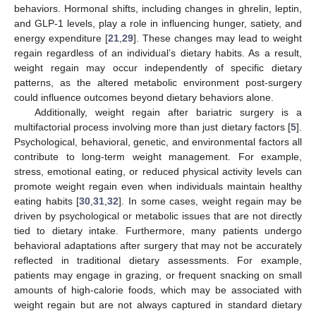
behaviors. Hormonal shifts, including changes in ghrelin, leptin,
and GLP-1 levels, play a role in influencing hunger, satiety, and
energy expenditure [
21
,
29
]. These changes may lead to weight
regain regardless of an individual’s dietary habits. As a result,
weight regain may occur independently of specific dietary
patterns, as the altered metabolic environment post-surgery
could influence outcomes beyond dietary behaviors alone.
Additionally, weight regain after bariatric surgery is a
multifactorial process involving more than just dietary factors [
5
].
Psychological, behavioral, genetic, and environmental factors all
contribute to long-term weight management. For example,
stress, emotional eating, or reduced physical activity levels can
promote weight regain even when individuals maintain healthy
eating habits [
30
,
31
,
32
]. In some cases, weight regain may be
driven by psychological or metabolic issues that are not directly
tied to dietary intake. Furthermore, many patients undergo
behavioral adaptations after surgery that may not be accurately
reflected in traditional dietary assessments. For example,
patients may engage in grazing, or frequent snacking on small
amounts of high-calorie foods, which may be associated with
weight regain but are not always captured in standard dietary