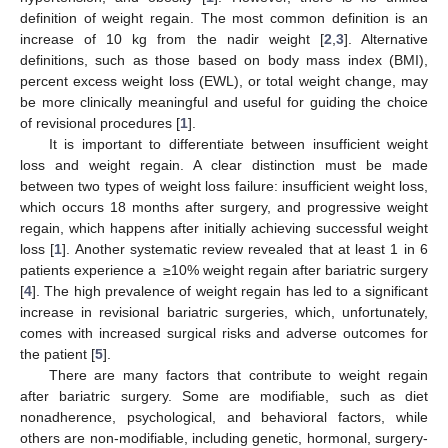
definition of weight regain. The most common definition is an
increase of 10 kg from the nadir weight [
2
,
3
]. Alternative
definitions, such as those based on body mass index (BMI),
percent excess weight loss (EWL), or total weight change, may
be more clinically meaningful and useful for guiding the choice
of revisional procedures [
1
].
It is important to differentiate between insufficient weight
loss and weight regain. A clear distinction must be made
between two types of weight loss failure: insufficient weight loss,
which occurs 18 months after surgery, and progressive weight
regain, which happens after initially achieving successful weight
loss [
1
]. Another systematic review revealed that at least 1 in 6
patients experience a ≥10% weight regain after bariatric surgery
[
4
]. The high prevalence of weight regain has led to a significant
increase in revisional bariatric surgeries, which, unfortunately,
comes with increased surgical risks and adverse outcomes for
the patient [
5
].
There are many factors that contribute to weight regain
after bariatric surgery. Some are modifiable, such as diet
nonadherence, psychological, and behavioral factors, while
others are non-modifiable, including genetic, hormonal, surgery-