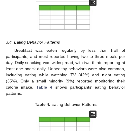
3.4. Eating Behavior Patterns
Breakfast was eaten regularly by less than half of
participants, and most reported having two to three meals per
day. Daily snacking was widespread, with two-thirds reporting at
least one snack daily. Unhealthy behaviors were also common,
including eating while watching TV (42%) and night eating
(35%). Only a small minority (9%) reported monitoring their
calorie intake.
Table 4
shows participants’ eating behavior
patterns.
Table 4.
Eating Behavior Patterns.