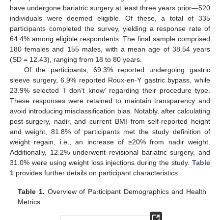
have undergone bariatric surgery at least three years prior—520
individuals were deemed eligible. Of these, a total of 335
participants completed the survey, yielding a response rate of
64.4% among eligible respondents. The final sample comprised
180 females and 155 males, with a mean age of 38.54 years
(SD = 12.43), ranging from 18 to 80 years.
Of the participants, 69.3% reported undergoing gastric
sleeve surgery, 6.9% reported Roux-en-Y gastric bypass, while
23.9% selected ‘I don’t know’ regarding their procedure type.
These responses were retained to maintain transparency and
avoid introducing misclassification bias. Notably, after calculating
post-surgery, nadir, and current BMI from self-reported height
and weight, 81.8% of participants met the study definition of
weight regain, i.e., an increase of ≥20% from nadir weight.
Additionally, 12.2% underwent revisional bariatric surgery, and
31.0% were using weight loss injections during the study.
Table
1
provides further details on participant characteristics.
Table 1.
Overview of Participant Demographics and Health
Metrics.