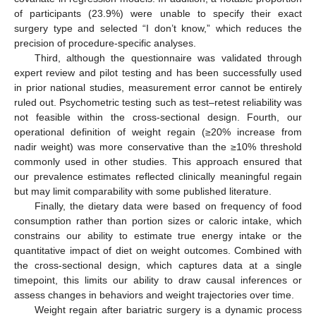
of participants (23.9%) were unable to specify their exact
surgery type and selected “I don’t know,” which reduces the
precision of procedure-specific analyses.
Third, although the questionnaire was validated through
expert review and pilot testing and has been successfully used
in prior national studies, measurement error cannot be entirely
ruled out. Psychometric testing such as test–retest reliability was
not feasible within the cross-sectional design. Fourth, our
operational definition of weight regain (≥20% increase from
nadir weight) was more conservative than the ≥10% threshold
commonly used in other studies. This approach ensured that
our prevalence estimates reflected clinically meaningful regain
but may limit comparability with some published literature.
Finally, the dietary data were based on frequency of food
consumption rather than portion sizes or caloric intake, which
constrains our ability to estimate true energy intake or the
quantitative impact of diet on weight outcomes. Combined with
the cross-sectional design, which captures data at a single
timepoint, this limits our ability to draw causal inferences or
assess changes in behaviors and weight trajectories over time.
Weight regain after bariatric surgery is a dynamic process