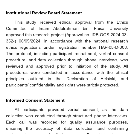
Institutional Review Board Statement
This study received ethical approval from the Ethics
Committee of Imam Abdulrahman bin. Faisal University
approved this research project (Approval no. IRB-OGS-2024-03-
352-) 06/05/2024, in accordance with the national research
ethics regulations under registration number HAP-05-D-003.
The protocol, including participant recruitment, verbal consent
procedure, and data collection through phone interviews, was
reviewed and approved prior to initiation of the study. All
procedures were conducted in accordance with the ethical
principles outlined in the Declaration of Helsinki, and
participants’ confidentiality and rights were strictly protected.
Informed Consent Statement
All participants provided verbal consent, as the data
collection was conducted through structured phone interviews.
Each call was recorded for quality assurance purposes,
ensuring the accuracy of data collection and confirming