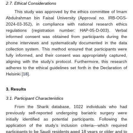
2.7. Ethical Considerations
This study was approved by the ethics committee of Imam
Abdulrahman bin Faisal University (Approval no. IRB-OGS-
2024-03-352), in compliance with national research ethics
regulations (registration number: HAP-05-D-003). Verbal
informed consent was obtained from participants during the
phone interviews and systematically documented in the data
collection system. This method ensured that participants were
fully informed, and their consent was appropriately captured,
aligning with the study’s protocol. Furthermore, this research
adheres to the ethical guidelines set forth in the Declaration of
Helsinki [
18
].
3. Results
3.1. Participant Characteristics
From the Sharik database, 1022 individuals who had
previously self-reported undergoing bariatric surgery were
initially identified as potential participants. Following the
application of the study’s inclusion criteria—which required
participants to be Saudi residents aged 18 years or older and to