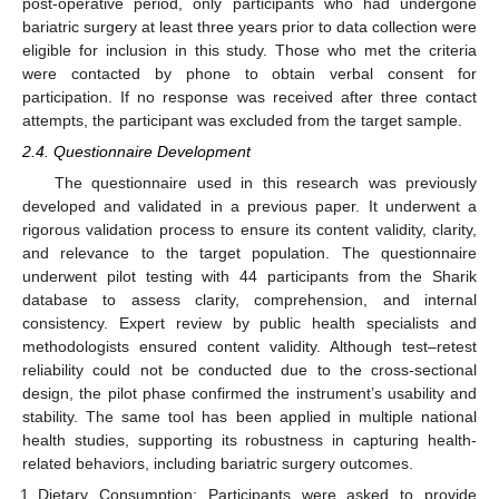
post-operative period, only participants who had undergone
bariatric surgery at least three years prior to data collection were
eligible for inclusion in this study. Those who met the criteria
were contacted by phone to obtain verbal consent for
participation. If no response was received after three contact
attempts, the participant was excluded from the target sample.
2.4. Questionnaire Development
The questionnaire used in this research was previously
developed and validated in a previous paper. It underwent a
rigorous validation process to ensure its content validity, clarity,
and relevance to the target population. The questionnaire
underwent pilot testing with 44 participants from the Sharik
database to assess clarity, comprehension, and internal
consistency. Expert review by public health specialists and
methodologists ensured content validity. Although test–retest
reliability could not be conducted due to the cross-sectional
design, the pilot phase confirmed the instrument’s usability and
stability. The same tool has been applied in multiple national
health studies, supporting its robustness in capturing health-
related behaviors, including bariatric surgery outcomes.
Dietary Consumption: Participants were asked to provide