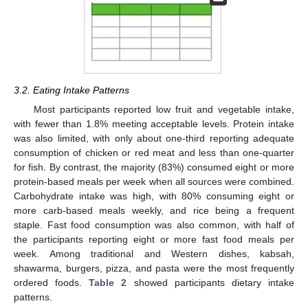
3.2. Eating Intake Patterns
Most participants reported low fruit and vegetable intake,
with fewer than 1.8% meeting acceptable levels. Protein intake
was also limited, with only about one-third reporting adequate
consumption of chicken or red meat and less than one-quarter
for fish. By contrast, the majority (83%) consumed eight or more
protein-based meals per week when all sources were combined.
Carbohydrate intake was high, with 80% consuming eight or
more carb-based meals weekly, and rice being a frequent
staple. Fast food consumption was also common, with half of
the participants reporting eight or more fast food meals per
week. Among traditional and Western dishes, kabsah,
shawarma, burgers, pizza, and pasta were the most frequently
ordered foods.
Table 2
showed participants dietary intake
patterns.