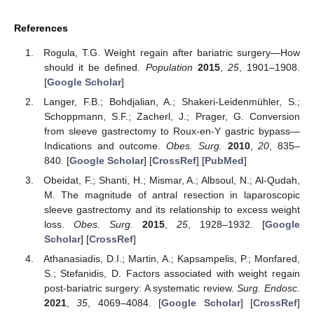
References
Rogula, T.G. Weight regain after bariatric surgery—How
should it be defined.
Population
2015
,
25
, 1901–1908.
[
Google Scholar
]
Langer, F.B.; Bohdjalian, A.; Shakeri-Leidenmühler, S.;
Schoppmann, S.F.; Zacherl, J.; Prager, G. Conversion
from sleeve gastrectomy to Roux-en-Y gastric bypass—
Indications and outcome.
Obes. Surg.
2010
,
20
, 835–
840. [
Google Scholar
] [
CrossRef
] [
PubMed
]
Obeidat, F.; Shanti, H.; Mismar, A.; Albsoul, N.; Al-Qudah,
M. The magnitude of antral resection in laparoscopic
sleeve gastrectomy and its relationship to excess weight
loss.
Obes. Surg.
2015
,
25
, 1928–1932. [
Google
Scholar
] [
CrossRef
]
Athanasiadis, D.I.; Martin, A.; Kapsampelis, P.; Monfared,
S.; Stefanidis, D. Factors associated with weight regain
post-bariatric surgery: A systematic review.
Surg. Endosc.
2021
,
35
, 4069–4084. [
Google Scholar
] [
CrossRef
]