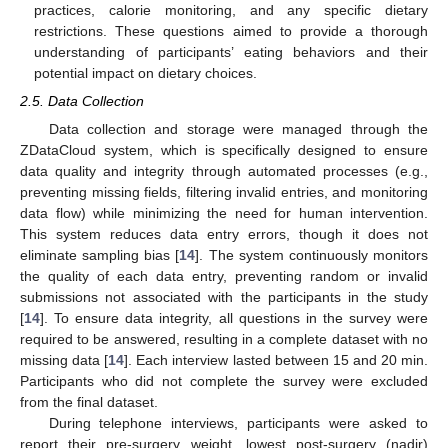
practices, calorie monitoring, and any specific dietary
restrictions. These questions aimed to provide a thorough
understanding of participants’ eating behaviors and their
potential impact on dietary choices.
2.5. Data Collection
Data collection and storage were managed through the
ZDataCloud system, which is specifically designed to ensure
data quality and integrity through automated processes (e.g.,
preventing missing fields, filtering invalid entries, and monitoring
data flow) while minimizing the need for human intervention.
This system reduces data entry errors, though it does not
eliminate sampling bias [
14
]. The system continuously monitors
the quality of each data entry, preventing random or invalid
submissions not associated with the participants in the study
[
14
]. To ensure data integrity, all questions in the survey were
required to be answered, resulting in a complete dataset with no
missing data [
14
]. Each interview lasted between 15 and 20 min.
Participants who did not complete the survey were excluded
from the final dataset.
During telephone interviews, participants were asked to
report their pre-surgery weight, lowest post-surgery (nadir)