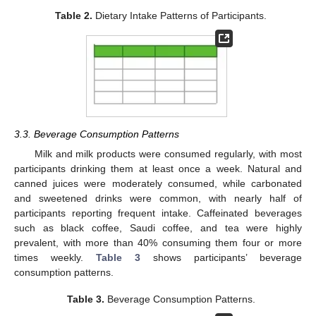
Table 2.
Dietary Intake Patterns of Participants.
3.3. Beverage Consumption Patterns
11. May
12. May
13. May
14. May
15. May
16. May
17. May
18. May
19. May
21. May
22. May
23. May
24. May
25. May
26. May
27. May
28. May
29. May
31. May
1. Jun
2. Jun
3. Jun
4. Jun
5. Jun
6. Jun
7. Jun
8. Jun
10. Jun
11. Jun
12. Jun
13. Jun
14. Jun
15. Jun
16. Jun
17. Jun
18. Jun
20. Jun
21. Jun
22. Jun
23. Jun
24. Jun
25. Jun
26. Jun
27. Jun
28. Jun
30. Jun
1. Jul
2. Jul
3. Jul
4. Jul
5. Jul
6. Jul
7. Jul
8. Jul
10. Jul
11. Jul
12. Jul
13. Jul
14. Jul
15. Jul
16. Jul
17. Jul
18. Jul
20. Jul
21. Jul
22. Jul
23. Jul
24. Jul
25. Jul
26. Jul
27. Jul
28. Jul
30. Jul
31. Jul
1. Aug
2. Aug
3. Aug
4. Aug
5. Aug
6. Aug
7. Aug
Milk and milk products were consumed regularly, with most
participants drinking them at least once a week. Natural and
canned juices were moderately consumed, while carbonated
and sweetened drinks were common, with nearly half of
participants reporting frequent intake. Caffeinated beverages
such as black coffee, Saudi coffee, and tea were highly
prevalent, with more than 40% consuming them four or more
times weekly.
Table 3
shows participants’ beverage
consumption patterns.
Table 3.
Beverage Consumption Patterns.