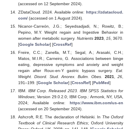
(accessed on 12 September 2024).
ZDataCloud. 2024. Available online:
https://zdatacloud.
com/
(accessed on 1 August 2024).
Nicanor-Carreón, J.G.; Seyedsadjadi, N.; Rowitz, B.;
Pepino, M.Y. Weight regain and Ingestive Behavior in
women after metabolic surgery.
Nutrients
2023
,
15
, 3670.
[
Google Scholar
] [
CrossRef
]
Freire, C.C.; Zanella, M.T.; Segal, A.; Arasaki, C.H.;
Matos, M.I.R.; Carneiro, G. Associations between binge
eating, depressive symptoms and anxiety and weight
regain after Roux-en-Y gastric bypass surgery.
Eat.
Weight. Disord. Stud. Anorex. Bulim. Obes.
2021
,
26
,
191–199. [
Google Scholar
] [
CrossRef
] [
PubMed
]
IBM.
IBM Corp. Released 2023. IBM SPSS Statistics for
Windows
; Version 29.0.2.0; IBM Corp.: Armonk, NY, USA,
2024; Available online:
https://www.ibm.com/us-en
(accessed on 20 September 2024).
Ashcroft, R.E. The declaration of Helsinki. In
The Oxford
Textbook of Clinical Research Ethics
; Oxford University