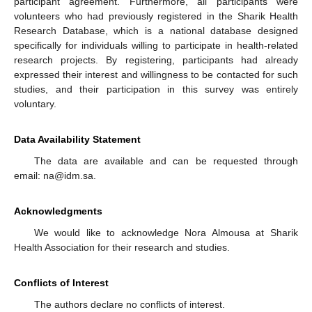
participant agreement. Furthermore, all participants were
volunteers who had previously registered in the Sharik Health
Research Database, which is a national database designed
specifically for individuals willing to participate in health-related
research projects. By registering, participants had already
expressed their interest and willingness to be contacted for such
studies, and their participation in this survey was entirely
voluntary.
Data Availability Statement
The data are available and can be requested through
email: na@idm.sa.
Acknowledgments
We would like to acknowledge Nora Almousa at Sharik
Health Association for their research and studies.
Conflicts of Interest
The authors declare no conflicts of interest.