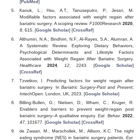
[
PubMed
]
Kaouk, L.; Hsu, A.T.; Tanuseputro, P.; Jessri, M.
Modifiable factors associated with weight regain after
bariatric surgery: A scoping review.
F1000Research
2020
,
8
, 615. [
Google Scholar
] [
CrossRef
]
Althumiri, N.A.; Bindhim, N.F.; Al-Rayes, S.A.; Alumran, A.
A Systematic Review Exploring Dietary Behaviors,
Psychological Determinants and Lifestyle Factors
Associated with Weight Regain After Bariatric Surgery.
Healthcare
2024
,
12
, 2243. [
Google Scholar
]
[
CrossRef
]
Tzvetkov, I. Predicting factors for weight regain after
bariatric surgery. In
Bariatric Surgery-Past and Present
;
IntechOpen: London, UK, 2023. [
Google Scholar
]
Billing-Bullen, G.; Nielsen, D.; Wham, C.; Kruger, R.
Enablers and barriers to prevent weight-regain post
bariatric surgery–A qualitative enquiry.
Eat. Behav.
2022
,
47
, 101677. [
Google Scholar
] [
CrossRef
]
de Zwaan, M.; Marschollek, M.; Allison, K.C. The night
eating syndrome (NES) in bariatric surgery patients.
Eur.