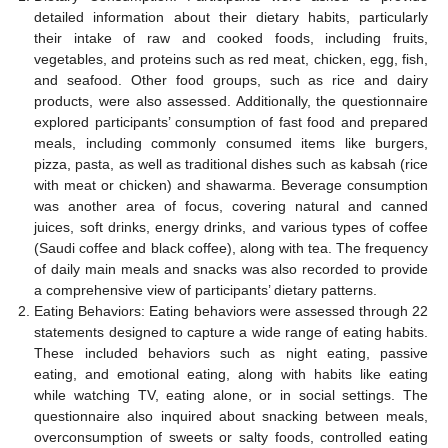
detailed information about their dietary habits, particularly
their intake of raw and cooked foods, including fruits,
vegetables, and proteins such as red meat, chicken, egg, fish,
and seafood. Other food groups, such as rice and dairy
products, were also assessed. Additionally, the questionnaire
explored participants’ consumption of fast food and prepared
meals, including commonly consumed items like burgers,
pizza, pasta, as well as traditional dishes such as kabsah (rice
with meat or chicken) and shawarma. Beverage consumption
was another area of focus, covering natural and canned
juices, soft drinks, energy drinks, and various types of coffee
(Saudi coffee and black coffee), along with tea. The frequency
of daily main meals and snacks was also recorded to provide
a comprehensive view of participants’ dietary patterns.
Eating Behaviors: Eating behaviors were assessed through 22
statements designed to capture a wide range of eating habits.
These included behaviors such as night eating, passive
eating, and emotional eating, along with habits like eating
while watching TV, eating alone, or in social settings. The
questionnaire also inquired about snacking between meals,
overconsumption of sweets or salty foods, controlled eating