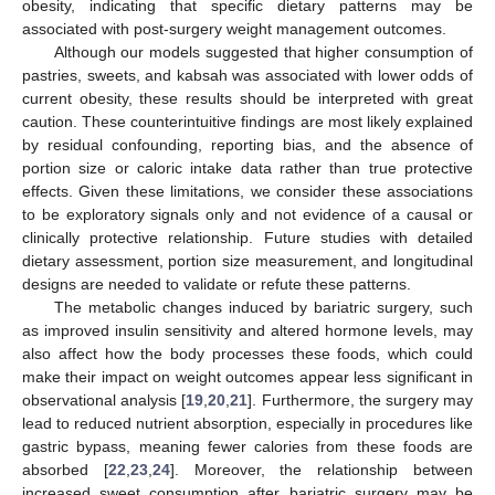
obesity, indicating that specific dietary patterns may be
associated with post-surgery weight management outcomes.
Although our models suggested that higher consumption of
pastries, sweets, and kabsah was associated with lower odds of
current obesity, these results should be interpreted with great
caution. These counterintuitive findings are most likely explained
by residual confounding, reporting bias, and the absence of
portion size or caloric intake data rather than true protective
effects. Given these limitations, we consider these associations
to be exploratory signals only and not evidence of a causal or
clinically protective relationship. Future studies with detailed
dietary assessment, portion size measurement, and longitudinal
designs are needed to validate or refute these patterns.
The metabolic changes induced by bariatric surgery, such
as improved insulin sensitivity and altered hormone levels, may
also affect how the body processes these foods, which could
make their impact on weight outcomes appear less significant in
observational analysis [
19
,
20
,
21
]. Furthermore, the surgery may
lead to reduced nutrient absorption, especially in procedures like
gastric bypass, meaning fewer calories from these foods are
absorbed [
22
,
23
,
24
]. Moreover, the relationship between
increased sweet consumption after bariatric surgery may be