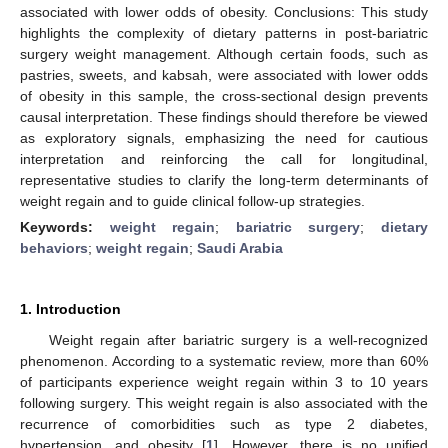
associated with lower odds of obesity. Conclusions: This study
highlights the complexity of dietary patterns in post-bariatric
surgery weight management. Although certain foods, such as
pastries, sweets, and kabsah, were associated with lower odds
of obesity in this sample, the cross-sectional design prevents
causal interpretation. These findings should therefore be viewed
as exploratory signals, emphasizing the need for cautious
interpretation and reinforcing the call for longitudinal,
representative studies to clarify the long-term determinants of
weight regain and to guide clinical follow-up strategies.
Keywords:
weight regain
;
bariatric surgery
;
dietary
behaviors
;
weight regain
;
Saudi Arabia
1. Introduction
Weight regain after bariatric surgery is a well-recognized
phenomenon. According to a systematic review, more than 60%
of participants experience weight regain within 3 to 10 years
following surgery. This weight regain is also associated with the
recurrence of comorbidities such as type 2 diabetes,
hypertension, and obesity [
1
]. However, there is no unified