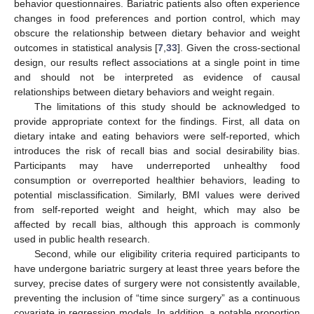
behavior questionnaires. Bariatric patients also often experience
changes in food preferences and portion control, which may
obscure the relationship between dietary behavior and weight
outcomes in statistical analysis [
7
,
33
]. Given the cross-sectional
design, our results reflect associations at a single point in time
and should not be interpreted as evidence of causal
relationships between dietary behaviors and weight regain.
The limitations of this study should be acknowledged to
provide appropriate context for the findings. First, all data on
dietary intake and eating behaviors were self-reported, which
introduces the risk of recall bias and social desirability bias.
Participants may have underreported unhealthy food
consumption or overreported healthier behaviors, leading to
potential misclassification. Similarly, BMI values were derived
from self-reported weight and height, which may also be
affected by recall bias, although this approach is commonly
used in public health research.
Second, while our eligibility criteria required participants to
have undergone bariatric surgery at least three years before the
survey, precise dates of surgery were not consistently available,
preventing the inclusion of “time since surgery” as a continuous
covariate in regression models. In addition, a notable proportion