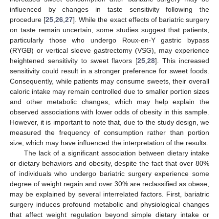
influenced by changes in taste sensitivity following the
procedure [
25
,
26
,
27
]. While the exact effects of bariatric surgery
on taste remain uncertain, some studies suggest that patients,
particularly those who undergo Roux-en-Y gastric bypass
(RYGB) or vertical sleeve gastrectomy (VSG), may experience
heightened sensitivity to sweet flavors [
25
,
28
]. This increased
sensitivity could result in a stronger preference for sweet foods.
Consequently, while patients may consume sweets, their overall
caloric intake may remain controlled due to smaller portion sizes
and other metabolic changes, which may help explain the
observed associations with lower odds of obesity in this sample.
However, it is important to note that, due to the study design, we
measured the frequency of consumption rather than portion
size, which may have influenced the interpretation of the results.
The lack of a significant association between dietary intake
or dietary behaviors and obesity, despite the fact that over 80%
of individuals who undergo bariatric surgery experience some
degree of weight regain and over 30% are reclassified as obese,
may be explained by several interrelated factors. First, bariatric
surgery induces profound metabolic and physiological changes
that affect weight regulation beyond simple dietary intake or