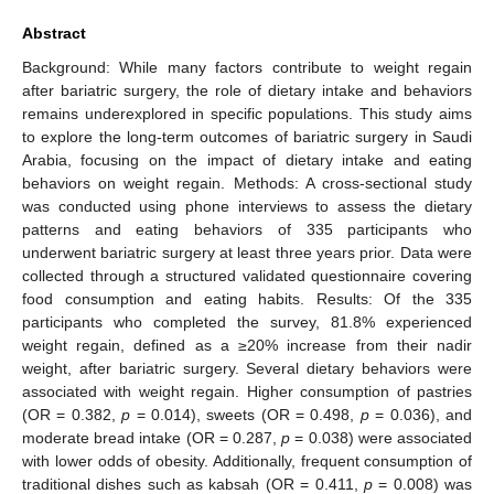
Abstract
Background: While many factors contribute to weight regain
after bariatric surgery, the role of dietary intake and behaviors
remains underexplored in specific populations. This study aims
to explore the long-term outcomes of bariatric surgery in Saudi
Arabia, focusing on the impact of dietary intake and eating
behaviors on weight regain. Methods: A cross-sectional study
was conducted using phone interviews to assess the dietary
patterns and eating behaviors of 335 participants who
underwent bariatric surgery at least three years prior. Data were
collected through a structured validated questionnaire covering
food consumption and eating habits. Results: Of the 335
participants who completed the survey, 81.8% experienced
weight regain, defined as a ≥20% increase from their nadir
weight, after bariatric surgery. Several dietary behaviors were
associated with weight regain. Higher consumption of pastries
(OR = 0.382,
p
= 0.014), sweets (OR = 0.498,
p
= 0.036), and
moderate bread intake (OR = 0.287,
p
= 0.038) were associated
with lower odds of obesity. Additionally, frequent consumption of
traditional dishes such as kabsah (OR = 0.411,
p
= 0.008) was