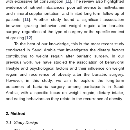
with excessive fat consumption [
11
]. The review also highlighted
evidence of nutrient imbalances, poor adherence to multivitamin
and mineral supplementation, and limited long-term follow-up of
patients [
11
]. Another study found a significant association
between grazing behavior and weight regain after bariatric
surgery, regardless of the type of surgery or the specific context
of grazing [
12
].
To the best of our knowledge, this is the most recent study
conducted in Saudi Arabia that investigates the dietary factors
contributing to weight regain after bariatric surgery. In our
previous work, we have studied the association of behavioral
lifestyle and psychological factors and their influence on weight
regain and recurrence of obesity after the bariatric surgery.
However, in this study, we aim to explore the long-term
outcomes of bariatric surgery among participants in Saudi
Arabia, with a specific focus on weight regain, dietary intake,
and eating behaviors as they relate to the recurrence of obesity.
2. Method
2.1. Study Design