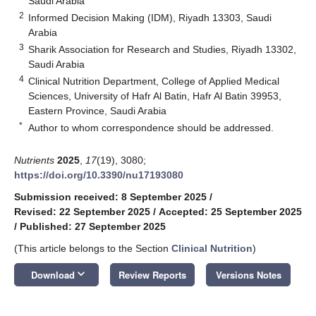
Saudi Arabia
2
Informed Decision Making (IDM), Riyadh 13303, Saudi
Arabia
3
Sharik Association for Research and Studies, Riyadh 13302,
Saudi Arabia
4
Clinical Nutrition Department, College of Applied Medical
Sciences, University of Hafr Al Batin, Hafr Al Batin 39953,
Eastern Province, Saudi Arabia
*
Author to whom correspondence should be addressed.
Nutrients
2025
,
17
(19), 3080;
https://doi.org/10.3390/nu17193080
Submission received: 8 September 2025
/
Revised: 22 September 2025
/
Accepted: 25 September 2025
/
Published: 27 September 2025
(This article belongs to the Section
Clinical Nutrition
)
keyboard_arrow_down
Download
Review Reports
Versions Notes