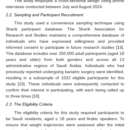
This study employed a cross-sectional design using phone
interviews conducted between July and August 2024.
2.2. Sampling and Participant Recruitment
This study used a convenience sampling technique using
Sharik participant database. The Sharik Association for
Research and Studies maintains a comprehensive database of
individuals who have expressed willingness and provided
informed consent to participate in future research studies [
13
].
This database includes over 250,000 adult participants (aged 18
years and older) from both genders and across all 13
administrative regions of Saudi Arabia. Individuals who had
previously reported undergoing bariatric surgery were identified,
resulting in a subsample of 1022 eligible participants for this
study [
13
]. These individuals were subsequently contacted to
confirm their interest in participating, with each being called up
to three times [
13
].
2.3. The Eligibility Criteria
The eligibility criteria for this study required participants to
be Saudi residents, aged ≥ 18 years and Arabic speakers. To
ensure that weight trajectories were assessed after the initial