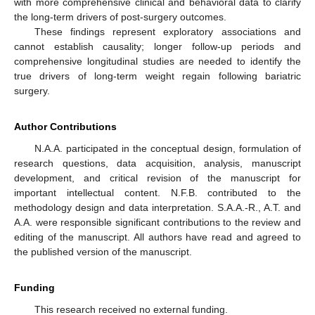
with more comprehensive clinical and behavioral data to clarify
the long-term drivers of post-surgery outcomes.
These findings represent exploratory associations and
cannot establish causality; longer follow-up periods and
comprehensive longitudinal studies are needed to identify the
true drivers of long-term weight regain following bariatric
surgery.
Author Contributions
N.A.A. participated in the conceptual design, formulation of
research questions, data acquisition, analysis, manuscript
development, and critical revision of the manuscript for
important intellectual content. N.F.B. contributed to the
methodology design and data interpretation. S.A.A.-R., A.T. and
A.A. were responsible significant contributions to the review and
editing of the manuscript. All authors have read and agreed to
the published version of the manuscript.
Funding
This research received no external funding.