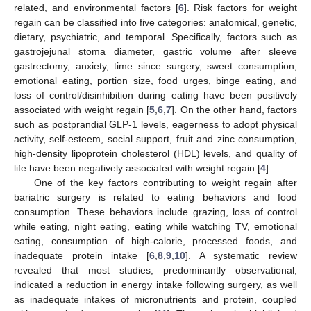
related, and environmental factors [
6
]. Risk factors for weight
regain can be classified into five categories: anatomical, genetic,
dietary, psychiatric, and temporal. Specifically, factors such as
gastrojejunal stoma diameter, gastric volume after sleeve
gastrectomy, anxiety, time since surgery, sweet consumption,
emotional eating, portion size, food urges, binge eating, and
loss of control/disinhibition during eating have been positively
associated with weight regain [
5
,
6
,
7
]. On the other hand, factors
such as postprandial GLP-1 levels, eagerness to adopt physical
activity, self-esteem, social support, fruit and zinc consumption,
high-density lipoprotein cholesterol (HDL) levels, and quality of
life have been negatively associated with weight regain [
4
].
One of the key factors contributing to weight regain after
bariatric surgery is related to eating behaviors and food
consumption. These behaviors include grazing, loss of control
while eating, night eating, eating while watching TV, emotional
eating, consumption of high-calorie, processed foods, and
inadequate protein intake [
6
,
8
,
9
,
10
]. A systematic review
revealed that most studies, predominantly observational,
indicated a reduction in energy intake following surgery, as well
as inadequate intakes of micronutrients and protein, coupled