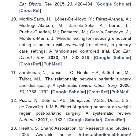
Eat. Disord. Rev.
2015
,
23
, 426–434. [
Google Scholar
]
[
CrossRef
]
Morillo-Sarto, H.; López-Del-Hoyo, Y.; Pérez-Aranda, A.;
Modrego-Alarcón, M.; Barceló-Soler, A.; Borao, L.;
Puebla-Guedea, M.; Demarzo, M.; García-Campayo, J.;
Montero-Marin, J. ‘Mindful eating’for reducing emotional
eating in patients with overweight or obesity in primary
care settings: A randomized controlled trial.
Eur. Eat.
Disord. Rev.
2023
,
31
, 303–319. [
Google Scholar
]
[
CrossRef
] [
PubMed
]
Zarshenas, N.; Tapsell, L.C.; Neale, E.P.; Batterham, M.;
Talbot, M.L. The relationship between bariatric surgery
and diet quality: A systematic review.
Obes. Surg.
2020
,
30
, 1768–1792. [
Google Scholar
] [
CrossRef
] [
PubMed
]
Pizato, N.; Botelho, P.B.; Gonçalves, V.S.S.; Dutra, E.S.;
de Carvalho, K.M.B. Effect of grazing behavior on weight
regain post-bariatric surgery: A systematic review.
Nutrients
2017
,
9
, 1322. [
Google Scholar
] [
CrossRef
]
Health, S. Sharik Association for Research and Studies.
2024. Available online:
https://sharikhealth.com/