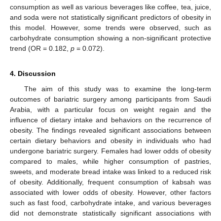
consumption as well as various beverages like coffee, tea, juice,
and soda were not statistically significant predictors of obesity in
this model. However, some trends were observed, such as
carbohydrate consumption showing a non-significant protective
trend (OR = 0.182,
p
= 0.072).
4. Discussion
The aim of this study was to examine the long-term
outcomes of bariatric surgery among participants from Saudi
Arabia, with a particular focus on weight regain and the
influence of dietary intake and behaviors on the recurrence of
obesity. The findings revealed significant associations between
certain dietary behaviors and obesity in individuals who had
undergone bariatric surgery. Females had lower odds of obesity
compared to males, while higher consumption of pastries,
sweets, and moderate bread intake was linked to a reduced risk
of obesity. Additionally, frequent consumption of kabsah was
associated with lower odds of obesity. However, other factors
such as fast food, carbohydrate intake, and various beverages
did not demonstrate statistically significant associations with