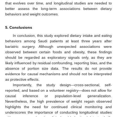
that evolves over time, and longitudinal studies are needed to
better assess the long-term associations between dietary
behaviors and weight outcomes.
5. Conclusions
In conclusion, this study explored dietary intake and eating
behaviors among Saudi patients at least three years after
bariatric surgery. Although unexpected associations were
observed between certain foods and obesity, these findings
should be regarded as exploratory signals only, as they are
likely influenced by residual confounding, reporting bias, and the
absence of portion size data. The results do not provide
evidence for causal mechanisms and should not be interpreted
as protective effects.
Importantly, the study design—cross-sectional, self-
reported, and based on a volunteer registry—does not allow for
causal inference or population-level generalization.
Nevertheless, the high prevalence of weight regain observed
highlights the need for continued clinical monitoring and
underscores the importance of conducting longitudinal studies