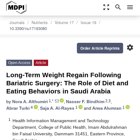
zoom_out_map
search
menu
Journals
Nutrients
Volume 17
Issue 19
10.3390/nu17193080
settings
Order Article Reprints
Open Access
Article
Long-Term Weight Regain Following
Bariatric Surgery: The Role of Diet and
Eating Behaviors in Saudi Arabia
1,*
2,3
by
Nora A. Althumiri
,
Nasser F. Bindhim
,
4
1
1
Abrar Turki
,
Saja A. Al-Rayes
and
Arwa Alumran
1
Health Information Management and Technology
Department, College of Public Health, Imam Abdulrahman
bin Faisal University, Dammam 31451, Eastern Province,