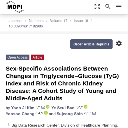
zoom_out_map
search
menu
Journals
Nutrients
Volume 17
Issue 18
10.3390/nu17182986
settings
Order Article Reprints
Open Access
Article
Sex-Specific Associations Between
Changes in Triglyceride–Glucose (TyG)
Index and Risk of Chronic Kidney
Disease: A Cohort Study of Young and
Middle-Aged Adults
1,†
1,2,†
by
Yoon Ji Kim
,
Ye Seul Bae
,
3,4,5
2,6,*
Yoosoo Chang
and
Sujeong Shin
1
Big Data Research Center, Division of Healthcare Planning,