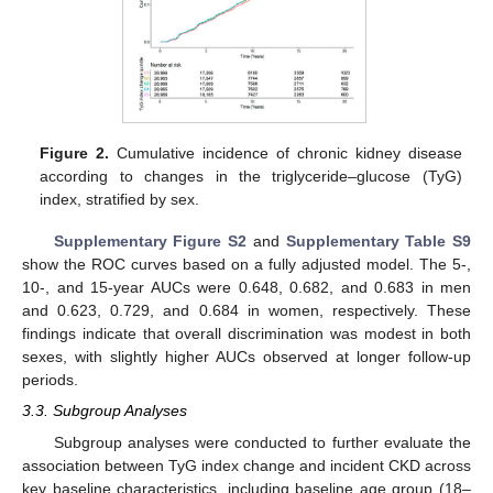
Figure 2.
Cumulative incidence of chronic kidney disease
according to changes in the triglyceride–glucose (TyG)
index, stratified by sex.
Supplementary Figure S2
and
Supplementary Table S9
show the ROC curves based on a fully adjusted model. The 5-,
10-, and 15-year AUCs were 0.648, 0.682, and 0.683 in men
and 0.623, 0.729, and 0.684 in women, respectively. These
findings indicate that overall discrimination was modest in both
sexes, with slightly higher AUCs observed at longer follow-up
periods.
3.3. Subgroup Analyses
Subgroup analyses were conducted to further evaluate the
association between TyG index change and incident CKD across
key baseline characteristics, including baseline age group (18–