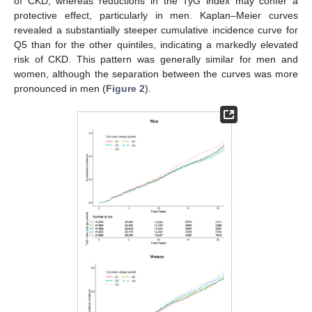
of CKD, whereas reductions in the TyG index may confer a
protective effect, particularly in men. Kaplan–Meier curves
revealed a substantially steeper cumulative incidence curve for
Q5 than for the other quintiles, indicating a markedly elevated
risk of CKD. This pattern was generally similar for men and
women, although the separation between the curves was more
pronounced in men (
Figure 2
).