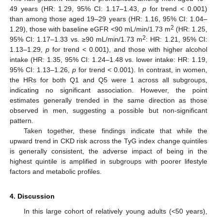
49 years (HR: 1.29, 95% CI: 1.17–1.43,
p
for trend < 0.001)
than among those aged 19–29 years (HR: 1.16, 95% CI: 1.04–
2
1.29), those with baseline eGFR <90 mL/min/1.73 m
(HR: 1.25,
2
95% CI: 1.17–1.33 vs. ≥90 mL/min/1.73 m
: HR: 1.21, 95% CI:
1.13–1.29,
p
for trend < 0.001), and those with higher alcohol
intake (HR: 1.35, 95% CI: 1.24–1.48 vs. lower intake: HR: 1.19,
95% CI: 1.13–1.26,
p
for trend < 0.001). In contrast, in women,
the HRs for both Q1 and Q5 were 1 across all subgroups,
indicating no significant association. However, the point
estimates generally trended in the same direction as those
observed in men, suggesting a possible but non-significant
pattern.
Taken together, these findings indicate that while the
upward trend in CKD risk across the TyG index change quintiles
is generally consistent, the adverse impact of being in the
highest quintile is amplified in subgroups with poorer lifestyle
factors and metabolic profiles.
4. Discussion
In this large cohort of relatively young adults (<50 years),