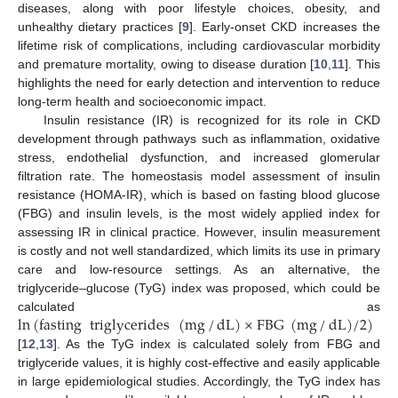
diseases, along with poor lifestyle choices, obesity, and
unhealthy dietary practices [
9
]. Early-onset CKD increases the
lifetime risk of complications, including cardiovascular morbidity
and premature mortality, owing to disease duration [
10
,
11
]. This
highlights the need for early detection and intervention to reduce
long-term health and socioeconomic impact.
Insulin resistance (IR) is recognized for its role in CKD
development through pathways such as inflammation, oxidative
stress, endothelial dysfunction, and increased glomerular
filtration rate. The homeostasis model assessment of insulin
resistance (HOMA-IR), which is based on fasting blood glucose
(FBG) and insulin levels, is the most widely applied index for
assessing IR in clinical practice. However, insulin measurement
is costly and not well standardized, which limits its use in primary
care and low-resource settings. As an alternative, the
triglyceride–glucose (TyG) index was proposed, which could be
ln
(
fasting
triglycerides
(
mg
/
dL
)
×
FBG
(
mg
/
dL
)
/
2
)
calculated as
[
12
,
13
]. As the TyG index is calculated solely from FBG and
triglyceride values, it is highly cost-effective and easily applicable
in large epidemiological studies. Accordingly, the TyG index has