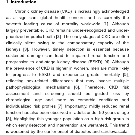
1. Introduction
Chronic kidney disease (CKD) is increasingly acknowledged
as a significant global health concern and is currently the
seventh leading cause of mortality worldwide [
1
]. Although
largely preventable, CKD remains under-recognized and under-
prioritized in public health [
2
]. The early stages of CKD are often
clinically silent owing to the compensatory capacity of the
kidneys [
3
]. However, timely detection is essential because
sustained damage can lead to impaired renal function and
progression to end-stage kidney disease (ESKD) [
4
]. Although
the prevalence of CKD is higher in women, men are more likely
to progress to ESKD and experience greater mortality [
5
],
reflecting sex-related differences that may involve multiple
pathophysiological mechanisms [
6
]. Therefore, CKD risk
assessment and screening should be guided less by
chronological age and more by comorbid conditions and
individualized risk profiles [
7
]. Importantly, mildly reduced renal
function has also been observed in adults under 50 years of age
[
8
], highlighting this younger population as a high-risk group in
which early detection and intervention are warranted. This trend
is worsened by the earlier onset of diabetes and cardiovascular