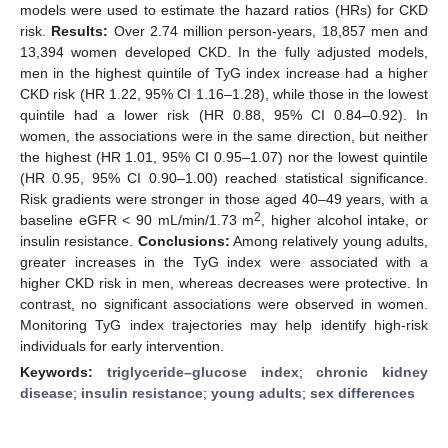
models were used to estimate the hazard ratios (HRs) for CKD
risk.
Results:
Over 2.74 million person-years, 18,857 men and
13,394 women developed CKD. In the fully adjusted models,
men in the highest quintile of TyG index increase had a higher
CKD risk (HR 1.22, 95% CI 1.16–1.28), while those in the lowest
quintile had a lower risk (HR 0.88, 95% CI 0.84–0.92). In
women, the associations were in the same direction, but neither
the highest (HR 1.01, 95% CI 0.95–1.07) nor the lowest quintile
(HR 0.95, 95% CI 0.90–1.00) reached statistical significance.
Risk gradients were stronger in those aged 40–49 years, with a
2
baseline eGFR < 90 mL/min/1.73 m
, higher alcohol intake, or
insulin resistance.
Conclusions:
Among relatively young adults,
greater increases in the TyG index were associated with a
higher CKD risk in men, whereas decreases were protective. In
contrast, no significant associations were observed in women.
Monitoring TyG index trajectories may help identify high-risk
individuals for early intervention.
Keywords:
triglyceride–glucose index
;
chronic kidney
disease
;
insulin resistance
;
young adults
;
sex differences