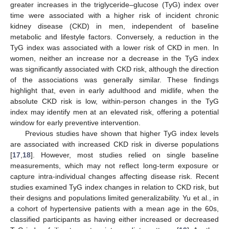
greater increases in the triglyceride–glucose (TyG) index over
time were associated with a higher risk of incident chronic
kidney disease (CKD) in men, independent of baseline
metabolic and lifestyle factors. Conversely, a reduction in the
TyG index was associated with a lower risk of CKD in men. In
women, neither an increase nor a decrease in the TyG index
was significantly associated with CKD risk, although the direction
of the associations was generally similar. These findings
highlight that, even in early adulthood and midlife, when the
absolute CKD risk is low, within-person changes in the TyG
index may identify men at an elevated risk, offering a potential
window for early preventive intervention.
Previous studies have shown that higher TyG index levels
are associated with increased CKD risk in diverse populations
[
17
,
18
]. However, most studies relied on single baseline
measurements, which may not reflect long-term exposure or
capture intra-individual changes affecting disease risk. Recent
studies examined TyG index changes in relation to CKD risk, but
their designs and populations limited generalizability. Yu et al., in
a cohort of hypertensive patients with a mean age in the 60s,
classified participants as having either increased or decreased