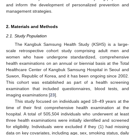
and inform the development of personalized prevention and
management strategies.
2. Materials and Methods
2.1. Study Population
The Kangbuk Samsung Health Study (KSHS) is a large-
scale retrospective cohort study comprising adult men and
women who have undergone standardized, comprehensive
health examinations on an annual or biennial basis at the Total
Healthcare Center of Kangbuk Samsung Hospital in Seoul and
Suwon, Republic of Korea, and it has been ongoing since 2002.
This cohort was established as part of a health screening
examination that included questionnaires, blood tests, and
imaging examinations [
23
].
This study focused on individuals aged 18–49 years at the
time of their first comprehensive health examination at the
hospital. A total of 505,504 individuals who underwent at least
three health examinations were initially identified and screened
for eligibility. Individuals were excluded if they (1) had missing
data on key covariates, including age, sex, smoking status, daily