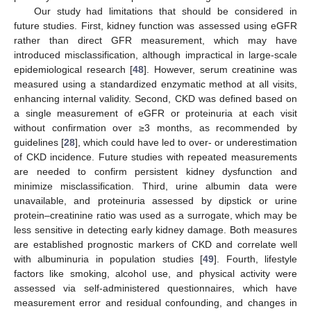
Our study had limitations that should be considered in
future studies. First, kidney function was assessed using eGFR
rather than direct GFR measurement, which may have
introduced misclassification, although impractical in large-scale
epidemiological research [
48
]. However, serum creatinine was
measured using a standardized enzymatic method at all visits,
enhancing internal validity. Second, CKD was defined based on
a single measurement of eGFR or proteinuria at each visit
without confirmation over ≥3 months, as recommended by
guidelines [
28
], which could have led to over- or underestimation
of CKD incidence. Future studies with repeated measurements
are needed to confirm persistent kidney dysfunction and
minimize misclassification. Third, urine albumin data were
unavailable, and proteinuria assessed by dipstick or urine
protein–creatinine ratio was used as a surrogate, which may be
less sensitive in detecting early kidney damage. Both measures
are established prognostic markers of CKD and correlate well
with albuminuria in population studies [
49
]. Fourth, lifestyle
factors like smoking, alcohol use, and physical activity were
assessed via self-administered questionnaires, which have
measurement error and residual confounding, and changes in