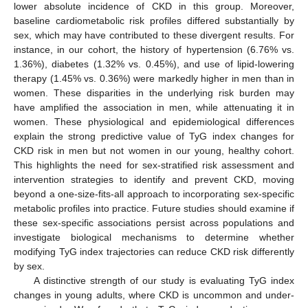
lower absolute incidence of CKD in this group. Moreover,
baseline cardiometabolic risk profiles differed substantially by
sex, which may have contributed to these divergent results. For
instance, in our cohort, the history of hypertension (6.76% vs.
1.36%), diabetes (1.32% vs. 0.45%), and use of lipid-lowering
therapy (1.45% vs. 0.36%) were markedly higher in men than in
women. These disparities in the underlying risk burden may
have amplified the association in men, while attenuating it in
women. These physiological and epidemiological differences
explain the strong predictive value of TyG index changes for
CKD risk in men but not women in our young, healthy cohort.
This highlights the need for sex-stratified risk assessment and
intervention strategies to identify and prevent CKD, moving
beyond a one-size-fits-all approach to incorporating sex-specific
metabolic profiles into practice. Future studies should examine if
these sex-specific associations persist across populations and
investigate biological mechanisms to determine whether
modifying TyG index trajectories can reduce CKD risk differently
by sex.
A distinctive strength of our study is evaluating TyG index
changes in young adults, where CKD is uncommon and under-