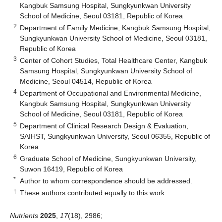
Kangbuk Samsung Hospital, Sungkyunkwan University
School of Medicine, Seoul 03181, Republic of Korea
2
Department of Family Medicine, Kangbuk Samsung Hospital,
Sungkyunkwan University School of Medicine, Seoul 03181,
Republic of Korea
3
Center of Cohort Studies, Total Healthcare Center, Kangbuk
Samsung Hospital, Sungkyunkwan University School of
Medicine, Seoul 04514, Republic of Korea
4
Department of Occupational and Environmental Medicine,
Kangbuk Samsung Hospital, Sungkyunkwan University
School of Medicine, Seoul 03181, Republic of Korea
5
Department of Clinical Research Design & Evaluation,
SAIHST, Sungkyunkwan University, Seoul 06355, Republic of
Korea
6
Graduate School of Medicine, Sungkyunkwan University,
Suwon 16419, Republic of Korea
*
Author to whom correspondence should be addressed.
†
These authors contributed equally to this work.
Nutrients
2025
,
17
(18), 2986;