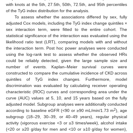
with knots at the 5th, 27.5th, 50th, 72.5th, and 95th percentiles
of the TyG index distribution for the analysis.
To assess whether the associations differed by sex, fully
adjusted Cox models, including the TyG index change quintiles ×
sex interaction term, were fitted to the entire cohort. The
statistical significance of the interaction was evaluated using the
likelihood ratio test (LRT), comparing models with and without
the interaction term. Post hoc power analyses were conducted
using the log-rank test to assess whether the observed HRs
could be reliably detected, given the large sample size and
number of events. Kaplan–Meier survival curves were
constructed to compare the cumulative incidence of CKD across
quintiles of TyG index changes. Furthermore, model
discrimination was evaluated by calculating receiver operating
characteristic (ROC) curves and corresponding area under the
curve (AUC) values at 5, 10, and 15 years based on the fully
adjusted model. Subgroup analyses were additionally conducted
2
according to baseline eGFR (<90 or ≥90 mL/min/1.73 m
), age
subgroup (18–29, 30–39, or 40–49 years), regular physical
activity (vigorous exercise <3 or ≥3 times/week), alcohol intake
(<20 or ≥20 g/day for men and <10 or ≥10 g/day for women),