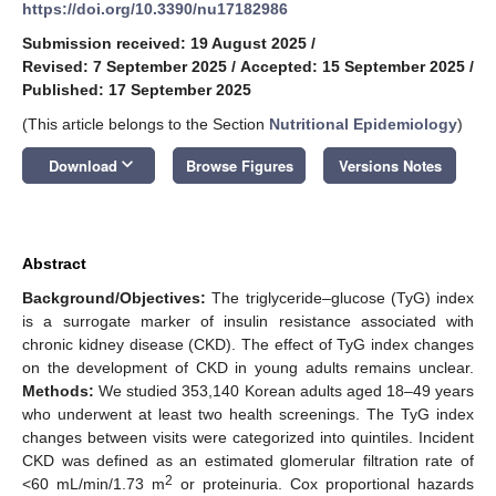
https://doi.org/10.3390/nu17182986
Submission received: 19 August 2025
/
Revised: 7 September 2025
/
Accepted: 15 September 2025
/
Published: 17 September 2025
(This article belongs to the Section
Nutritional Epidemiology
)
keyboard_arrow_down
Download
Browse Figures
Versions Notes
Abstract
Background/Objectives:
The triglyceride–glucose (TyG) index
is a surrogate marker of insulin resistance associated with
chronic kidney disease (CKD). The effect of TyG index changes
on the development of CKD in young adults remains unclear.
Methods:
We studied 353,140 Korean adults aged 18–49 years
who underwent at least two health screenings. The TyG index
changes between visits were categorized into quintiles. Incident
CKD was defined as an estimated glomerular filtration rate of
2
<60 mL/min/1.73 m
or proteinuria. Cox proportional hazards