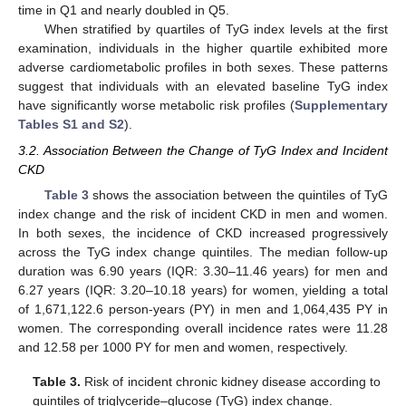
time in Q1 and nearly doubled in Q5.
When stratified by quartiles of TyG index levels at the first
examination, individuals in the higher quartile exhibited more
adverse cardiometabolic profiles in both sexes. These patterns
suggest that individuals with an elevated baseline TyG index
have significantly worse metabolic risk profiles (
Supplementary
Tables S1 and S2
).
3.2. Association Between the Change of TyG Index and Incident
CKD
Table 3
shows the association between the quintiles of TyG
index change and the risk of incident CKD in men and women.
In both sexes, the incidence of CKD increased progressively
across the TyG index change quintiles. The median follow-up
duration was 6.90 years (IQR: 3.30–11.46 years) for men and
6.27 years (IQR: 3.20–10.18 years) for women, yielding a total
of 1,671,122.6 person-years (PY) in men and 1,064,435 PY in
women. The corresponding overall incidence rates were 11.28
and 12.58 per 1000 PY for men and women, respectively.
Table 3.
Risk of incident chronic kidney disease according to
quintiles of triglyceride–glucose (TyG) index change.