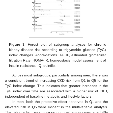
Figure 3.
Forest plot of subgroup analyses for chronic
kidney disease risk according to triglyceride–glucose (TyG)
index changes. Abbreviations. eGRF, estimated glomerular
filtration Rate; HOMA-IR, homeostasis model assessment of
insulin resistance; Q, quintile.
Across most subgroups, particularly among men, there was
a consistent trend of increasing CKD risk from Q1 to Q5 for the
TyG index change. This indicates that greater increases in the
TyG index over time are associated with a higher risk of CKD,
independent of baseline metabolic and lifestyle factors.
In men, both the protective effect observed in Q1 and the
elevated risk in Q5 were evident in the multivariable analysis.
The risk gradient was more pronounced among men aged 40–