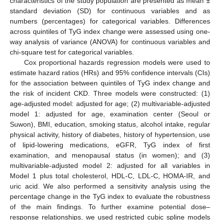
characteristics of the study population are presented as mean ±
standard deviation (SD) for continuous variables and as
numbers (percentages) for categorical variables. Differences
across quintiles of TyG index change were assessed using one-
way analysis of variance (ANOVA) for continuous variables and
chi-square test for categorical variables.
Cox proportional hazards regression models were used to
estimate hazard ratios (HRs) and 95% confidence intervals (CIs)
for the association between quintiles of TyG index change and
the risk of incident CKD. Three models were constructed: (1)
age-adjusted model: adjusted for age; (2) multivariable-adjusted
model 1: adjusted for age, examination center (Seoul or
Suwon), BMI, education, smoking status, alcohol intake, regular
physical activity, history of diabetes, history of hypertension, use
of lipid-lowering medications, eGFR, TyG index of first
examination, and menopausal status (in women); and (3)
multivariable-adjusted model 2: adjusted for all variables in
Model 1 plus total cholesterol, HDL-C, LDL-C, HOMA-IR, and
uric acid. We also performed a sensitivity analysis using the
percentage change in the TyG index to evaluate the robustness
of the main findings. To further examine potential dose–
response relationships, we used restricted cubic spline models