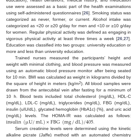
education), health behaviors, medical history, and medication
use were assessed as a basic part of the health examinations
using self-administered questionnaires [
26
]. Smoking status was
categorized as never, former, or current. Alcohol intake was
categorized as <20 or ≥20 g/day for men and <10 or ≥10 g/day
for women. Regular physical activity was defined as engaging in
vigorous physical activity at least three times a week [
26
,
27
].
Education was classified into two groups: university education or
more and less than university education.
Trained nurses measured the participants’ height and
weight with minimal clothing, and blood pressure was measured
using an automatic blood pressure monitor after being seated
for 10 min. BMI was calculated as weight in kilograms divided by
2
the square of height in meters (kg/m
). All blood samples were
drawn from the antecubital vein after fasting for a minimum of
10 h. Blood tests included total cholesterol (mg/dL), HDL-C
(mg/dL), LDL-C (mg/dL), triglycerides (mg/dL), FBG (mg/dL),
insulin (uIU/dL), glycated hemoglobin (HbA1c) (%), and uric acid
insulin
(
µ
U
/
mL
)
×
FBG
(
mg
/
dL
)
/
405
(mg/dL) levels. The HOMA-IR was calculated as follows:
.
Serum creatinine levels were determined using the kinetic
alkaline picrate (Jaffe) method with an automated chemistry