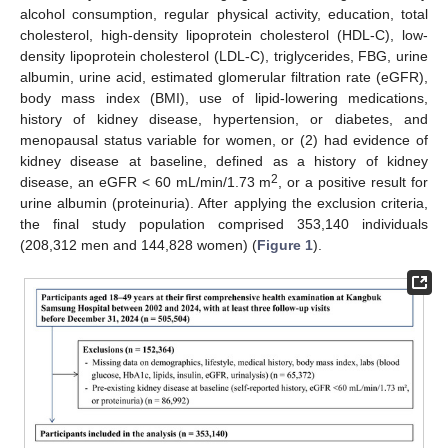
alcohol consumption, regular physical activity, education, total
cholesterol, high-density lipoprotein cholesterol (HDL-C), low-
density lipoprotein cholesterol (LDL-C), triglycerides, FBG, urine
albumin, urine acid, estimated glomerular filtration rate (eGFR),
body mass index (BMI), use of lipid-lowering medications,
history of kidney disease, hypertension, or diabetes, and
menopausal status variable for women, or (2) had evidence of
kidney disease at baseline, defined as a history of kidney
2
disease, an eGFR < 60 mL/min/1.73 m
, or a positive result for
urine albumin (proteinuria). After applying the exclusion criteria,
the final study population comprised 353,140 individuals
(208,312 men and 144,828 women) (
Figure 1
).