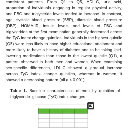
consistent patterns. From Q1 to Q5, HDL-C, uric acid,
proportion of individuals engaging in regular physical activity,
and FBG and triglyceride levels tended to increase. In contrast,
age, systolic blood pressure (SBP), diastolic blood pressure
(DBP), HOMA-IR, insulin levels, and levels of FBG and
triglycerides at the first examination generally decreased across
the TyG index change quintiles. Individuals in the highest quintile
(Q5) were less likely to have higher educational attainment and
more likely to have a history of diabetes and to be taking lipid-
lowering medications than those in the lowest quintile (Q1), a
pattern observed in both men and women. When examining
sex-specific differences, LDL-C showed a gradual increase
across TyG index change quintiles, whereas in women, it
showed a decreasing pattern (all
p
< 0.001).
Table 1.
Baseline characteristics of men by quintiles of
triglyceride–glucose (TyG) index changes.