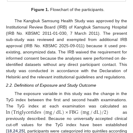
Figure 1.
Flowchart of the participants.
The Kangbuk Samsung Health Study was approved by the
Institutional Review Board (IRB) of Kangbuk Samsung Hospital
(IRB No. KBSMC 2011-01-030, 7 March 2011). The present
sub-study was reviewed and exempted from additional IRB
approval (IRB No. KBSMC 2025-09-011) because it used pre-
existing, anonymized data. The IRB waived the requirement for
informed consent because the analyses were performed on de-
identified datasets without any direct participant contact. This
study was conducted in accordance with the Declaration of
Helsinki and the relevant institutional guidelines and regulations.
2.2. Definitions of Exposure and Study Outcome
The exposure variable in this study was the change in the
TyG index between the first and second health examinations.
ln
(
Triglycerides
(
mg
/
dL
)
×
FBG
(
mg
/
dL
)
/
2
)
The TyG index at each examination was calculated as
as
previously described. Because no universally accepted clinical
cut-off values for the TyG index have been established
[
18
,
24
,
25
], participants were categorized into quintiles according