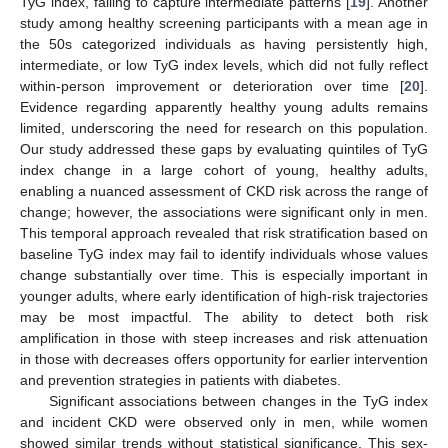
TyG index, failing to capture intermediate patterns [
19
]. Another
study among healthy screening participants with a mean age in
the 50s categorized individuals as having persistently high,
intermediate, or low TyG index levels, which did not fully reflect
within-person improvement or deterioration over time [
20
].
Evidence regarding apparently healthy young adults remains
limited, underscoring the need for research on this population.
Our study addressed these gaps by evaluating quintiles of TyG
index change in a large cohort of young, healthy adults,
enabling a nuanced assessment of CKD risk across the range of
change; however, the associations were significant only in men.
This temporal approach revealed that risk stratification based on
baseline TyG index may fail to identify individuals whose values
change substantially over time. This is especially important in
younger adults, where early identification of high-risk trajectories
may be most impactful. The ability to detect both risk
amplification in those with steep increases and risk attenuation
in those with decreases offers opportunity for earlier intervention
and prevention strategies in patients with diabetes.
Significant associations between changes in the TyG index
and incident CKD were observed only in men, while women
showed similar trends without statistical significance. This sex-