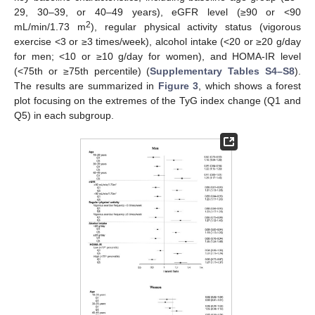
29, 30–39, or 40–49 years), eGFR level (≥90 or <90
2
mL/min/1.73 m
), regular physical activity status (vigorous
exercise <3 or ≥3 times/week), alcohol intake (<20 or ≥20 g/day
for men; <10 or ≥10 g/day for women), and HOMA-IR level
(<75th or ≥75th percentile) (
Supplementary Tables S4–S8
).
The results are summarized in
Figure 3
, which shows a forest
plot focusing on the extremes of the TyG index change (Q1 and
Q5) in each subgroup.