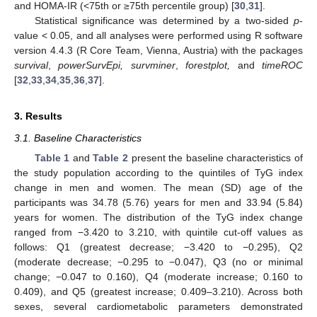
and HOMA-IR (<75th or ≥75th percentile group) [
30
,
31
].
Statistical significance was determined by a two-sided
p
-
value < 0.05, and all analyses were performed using R software
version 4.4.3 (R Core Team, Vienna, Austria) with the packages
survival
,
powerSurvEpi, survminer
,
forestplot,
and
timeROC
[
32
,
33
,
34
,
35
,
36
,
37
].
3. Results
3.1. Baseline Characteristics
Table 1
and
Table 2
present the baseline characteristics of
the study population according to the quintiles of TyG index
change in men and women. The mean (SD) age of the
participants was 34.78 (5.76) years for men and 33.94 (5.84)
years for women. The distribution of the TyG index change
ranged from −3.420 to 3.210, with quintile cut-off values as
follows: Q1 (greatest decrease; −3.420 to −0.295), Q2
(moderate decrease; −0.295 to −0.047), Q3 (no or minimal
change; −0.047 to 0.160), Q4 (moderate increase; 0.160 to
0.409), and Q5 (greatest increase; 0.409–3.210). Across both
sexes, several cardiometabolic parameters demonstrated