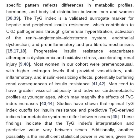
specific pattern reflects differences in metabolic profiles,
hormones, and body fat distribution between men and women
[
38
,
39
]. The TyG index is a validated surrogate marker for
hepatic and peripheral insulin resistance, which contributes to
CKD pathogenesis through glomerular hyperfiltration, activation
of the renin–angiotensin–aldosterone system, endothelial
dysfunction, and pro-inflammatory and pro-fibrotic mechanisms
[
15
,
17
,
18
]. Progressive insulin resistance exacerbates
atherogenic dyslipidemia and oxidative stress, accelerating renal
injury [
9
,
40
]. Most women in our cohort were premenopausal,
with higher estrogen levels that provided vasodilatory, anti-
inflammatory, and insulin-sensitizing effects, potentially buffering
renal consequences of insulin resistance [
41
,
42
]. Men tend to
have greater visceral adiposity and adverse cardiometabolic
profiles at younger ages, which may magnify the effects of TyG
index increases [
43
,
44
]. Studies have shown that optimal TyG
index cutoffs for insulin resistance and predictive TyG-derived
indices for metabolic syndrome differ between sexes [
45
]. These
findings indicate that the TyG index’s interpretation and
predictive value vary between sexes. Additionally, another
possibility is the insufficient statistical power in women, given the