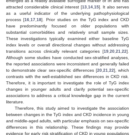
emerged as a readily available surrogate marker of IR and has
attracted considerable clinical interest [
13
,
14
,
15
]. It also serves
as a useful indicator of the underlying pathophysiological
process [
16
,
17
,
18
]. Prior studies on the TyG index and CKD
have predominantly focused on older populations with
substantial comorbidities and relatively small sample sizes.
These investigations typically examined either baseline TyG
index levels or overall directional changes without addressing
transitions across clinically relevant categories [
19
,
20
,
21
,
22
].
Although some studies have conducted sex-stratified analyses,
the reported associations were inconsistent and generally failed
to demonstrate clear sex-specific differences [
20
,
21
,
22
], which
contrasts with the well-established sex differences in CKD risk.
Therefore, it is important to investigate the role of TyG index
changes in younger adults and clarify potential sex-specific
associations to address a critical knowledge gap in the current
literature.
Therefore, this study aimed to investigate the association
between changes in the TyG index and CKD incidence in young
and middle-aged adults, with particular emphasis on sex-specific
differences in this relationship. These findings may provide
evidence for early risk stratification of CKD in young populations