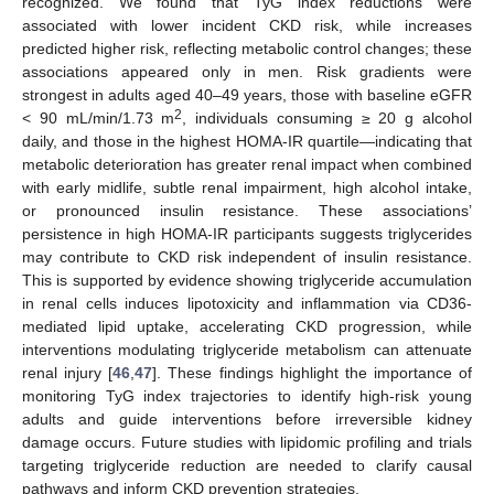
recognized. We found that TyG index reductions were
associated with lower incident CKD risk, while increases
predicted higher risk, reflecting metabolic control changes; these
associations appeared only in men. Risk gradients were
strongest in adults aged 40–49 years, those with baseline eGFR
2
< 90 mL/min/1.73 m
, individuals consuming ≥ 20 g alcohol
daily, and those in the highest HOMA-IR quartile—indicating that
metabolic deterioration has greater renal impact when combined
with early midlife, subtle renal impairment, high alcohol intake,
or pronounced insulin resistance. These associations’
persistence in high HOMA-IR participants suggests triglycerides
may contribute to CKD risk independent of insulin resistance.
This is supported by evidence showing triglyceride accumulation
in renal cells induces lipotoxicity and inflammation via CD36-
mediated lipid uptake, accelerating CKD progression, while
interventions modulating triglyceride metabolism can attenuate
renal injury [
46
,
47
]. These findings highlight the importance of
monitoring TyG index trajectories to identify high-risk young
adults and guide interventions before irreversible kidney
damage occurs. Future studies with lipidomic profiling and trials
targeting triglyceride reduction are needed to clarify causal
pathways and inform CKD prevention strategies.