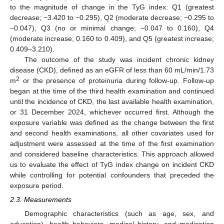
to the magnitude of change in the TyG index: Q1 (greatest
decrease; −3.420 to −0.295), Q2 (moderate decrease; −0.295 to
−0.047), Q3 (no or minimal change; −0.047 to 0.160), Q4
(moderate increase; 0.160 to 0.409), and Q5 (greatest increase;
0.409–3.210).
The outcome of the study was incident chronic kidney
disease (CKD), defined as an eGFR of less than 60 mL/min/1.73
2
m
or the presence of proteinuria during follow-up. Follow-up
began at the time of the third health examination and continued
until the incidence of CKD, the last available health examination,
or 31 December 2024, whichever occurred first. Although the
exposure variable was defined as the change between the first
and second health examinations, all other covariates used for
adjustment were assessed at the time of the first examination
and considered baseline characteristics. This approach allowed
us to evaluate the effect of TyG index change on incident CKD
while controlling for potential confounders that preceded the
exposure period.
2.3. Measurements
Demographic characteristics (such as age, sex, and