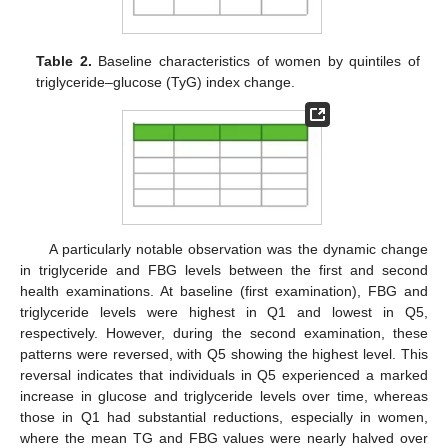
Table 2.
Baseline characteristics of women by quintiles of
triglyceride–glucose (TyG) index change.
A particularly notable observation was the dynamic change
in triglyceride and FBG levels between the first and second
health examinations. At baseline (first examination), FBG and
triglyceride levels were highest in Q1 and lowest in Q5,
respectively. However, during the second examination, these
patterns were reversed, with Q5 showing the highest level. This
reversal indicates that individuals in Q5 experienced a marked
increase in glucose and triglyceride levels over time, whereas
those in Q1 had substantial reductions, especially in women,
where the mean TG and FBG values were nearly halved over