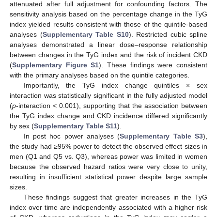
attenuated after full adjustment for confounding factors. The
sensitivity analysis based on the percentage change in the TyG
index yielded results consistent with those of the quintile-based
analyses (
Supplementary Table S10
). Restricted cubic spline
analyses demonstrated a linear dose–response relationship
between changes in the TyG index and the risk of incident CKD
(
Supplementary Figure S1
). These findings were consistent
with the primary analyses based on the quintile categories.
Importantly, the TyG index change quintiles × sex
interaction was statistically significant in the fully adjusted model
(
p
-interaction < 0.001), supporting that the association between
the TyG index change and CKD incidence differed significantly
by sex (
Supplementary Table S11
).
In post hoc power analyses (
Supplementary Table S3
),
the study had ≥95% power to detect the observed effect sizes in
men (Q1 and Q5 vs. Q3), whereas power was limited in women
because the observed hazard ratios were very close to unity,
resulting in insufficient statistical power despite large sample
sizes.
These findings suggest that greater increases in the TyG
index over time are independently associated with a higher risk