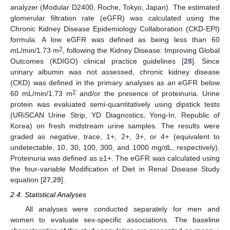
analyzer (Modular D2400, Roche, Tokyo, Japan). The estimated
glomerular filtration rate (eGFR) was calculated using the
Chronic Kidney Disease Epidemiology Collaboration (CKD-EPI)
formula. A low eGFR was defined as being less than 60
2
mL/min/1.73 m
, following the Kidney Disease: Improving Global
Outcomes (KDIGO) clinical practice guidelines [
28
]. Since
urinary albumin was not assessed, chronic kidney disease
(CKD) was defined in the primary analyses as an eGFR below
2
60 mL/min/1.73 m
and/or the presence of proteinuria. Urine
protein was evaluated semi-quantitatively using dipstick tests
(URiSCAN Urine Strip, YD Diagnostics, Yong-In, Republic of
Korea) on fresh midstream urine samples. The results were
graded as negative, trace, 1+, 2+, 3+, or 4+ (equivalent to
undetectable, 10, 30, 100, 300, and 1000 mg/dL, respectively).
Proteinuria was defined as ≥1+. The eGFR was calculated using
the four-variable Modification of Diet in Renal Disease Study
equation [
27
,
29
].
2.4. Statistical Analyses
All analyses were conducted separately for men and
women to evaluate sex-specific associations. The baseline