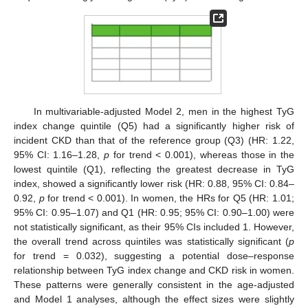
In multivariable-adjusted Model 2, men in the highest TyG
index change quintile (Q5) had a significantly higher risk of
incident CKD than that of the reference group (Q3) (HR: 1.22,
95% CI: 1.16–1.28,
p
for trend < 0.001), whereas those in the
lowest quintile (Q1), reflecting the greatest decrease in TyG
index, showed a significantly lower risk (HR: 0.88, 95% CI: 0.84–
0.92,
p
for trend < 0.001). In women, the HRs for Q5 (HR: 1.01;
95% CI: 0.95–1.07) and Q1 (HR: 0.95; 95% CI: 0.90–1.00) were
not statistically significant, as their 95% CIs included 1. However,
the overall trend across quintiles was statistically significant (
p
for trend = 0.032), suggesting a potential dose–response
relationship between TyG index change and CKD risk in women.
These patterns were generally consistent in the age-adjusted
and Model 1 analyses, although the effect sizes were slightly