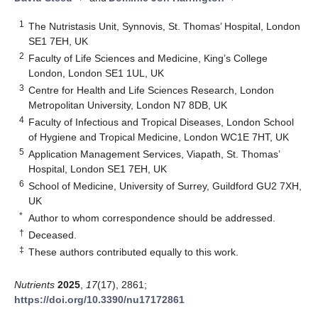
1
The Nutristasis Unit, Synnovis, St. Thomas’ Hospital, London
SE1 7EH, UK
2
Faculty of Life Sciences and Medicine, King’s College
London, London SE1 1UL, UK
3
Centre for Health and Life Sciences Research, London
Metropolitan University, London N7 8DB, UK
4
Faculty of Infectious and Tropical Diseases, London School
of Hygiene and Tropical Medicine, London WC1E 7HT, UK
5
Application Management Services, Viapath, St. Thomas’
Hospital, London SE1 7EH, UK
6
School of Medicine, University of Surrey, Guildford GU2 7XH,
UK
*
Author to whom correspondence should be addressed.
†
Deceased.
‡
These authors contributed equally to this work.
Nutrients
2025
,
17
(17), 2861;
https://doi.org/10.3390/nu17172861