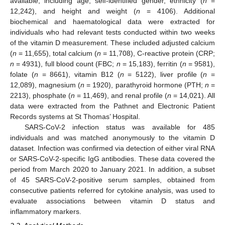
available, including age, self-identified gender, ethnicity (
n
=
12,242), and height and weight (
n
= 4106). Additional
biochemical and haematological data were extracted for
individuals who had relevant tests conducted within two weeks
of the vitamin D measurement. These included adjusted calcium
(
n
= 11,655), total calcium (
n
= 11,708), C-reactive protein (CRP;
n
= 4931), full blood count (FBC;
n
= 15,183), ferritin (
n
= 9581),
folate (
n
= 8661), vitamin B12 (
n
= 5122), liver profile (
n
=
12,089), magnesium (
n
= 1920), parathyroid hormone (PTH;
n
=
2213), phosphate (
n
= 11,469), and renal profile (
n
= 14,021). All
data were extracted from the Pathnet and Electronic Patient
Records systems at St Thomas’ Hospital.
SARS-CoV-2 infection status was available for 485
individuals and was matched anonymously to the vitamin D
dataset. Infection was confirmed via detection of either viral RNA
or SARS-CoV-2-specific IgG antibodies. These data covered the
period from March 2020 to January 2021. In addition, a subset
of 45 SARS-CoV-2-positive serum samples, obtained from
consecutive patients referred for cytokine analysis, was used to
evaluate associations between vitamin D status and
inflammatory markers.