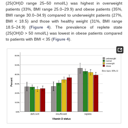
(25(OH)D range 25–50 nmol/L) was highest in overweight
patients (33%, BMI range 25.0–29.9) and obese patients (35%,
BMI range 30.0–34.9) compared to underweight patients (27%,
BMI < 18.5) and those with healthy weight (31%, BMI range
18.5–24.9) (
Figure 4
). The prevalence of replete state
(25(OH)D > 50 nmol/L) was lowest in obese patients compared
to patients with BMI < 35 (
Figure 4
).