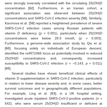
were strongly inversely correlated with the circulating 25(OH)D
concentration [
62
]. Furthermore, in an Iranian cohort, a
significant association was observed between 25(OH)D
concentrations and SARS-CoV-2 infection severity [
58
]. Similarly,
Karonova et al. [
59
] reported a heightened prevalence of severe
SARS-CoV-2 infection cases among Russian patients with
vitamin D deficiency (
p
< 0.001), particularly when 25(OH)D
concentrations were below 28.5 nmol/L (
p
= 0.003).
Furthermore, a genome-wide association study by Qiu et al.
[
60
], focusing solely on individuals of European descent,
identified the rs4971066 locus as potentially involved in reduced
25(OH)D concentrations and, consequently, increased
susceptibility to SARS-CoV-2 infection (
r
= −0.143,
p
= 0.011)
[
60
].
Several studies have shown beneficial clinical effects of
vitamin D supplementation in SARS-CoV-2 infection, particularly
in relation to lower disease severity and, in some cases, better
survival outcomes and in geographically different populations.
For example, Ling et al. [
63
], in a UK hospital setting,
investigated acute inpatient SARS-CoV-2-positive patients (
n
=
542), who were serum 25(OH)D insufficient or deficient at