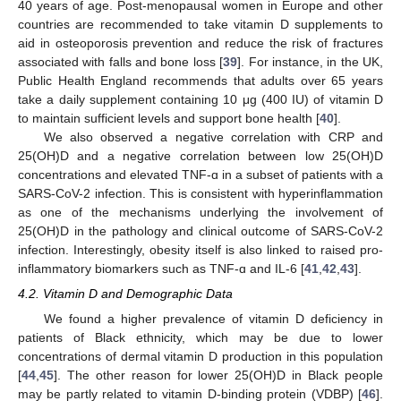
40 years of age. Post-menopausal women in Europe and other
countries are recommended to take vitamin D supplements to
aid in osteoporosis prevention and reduce the risk of fractures
associated with falls and bone loss [
39
]. For instance, in the UK,
Public Health England recommends that adults over 65 years
take a daily supplement containing 10 μg (400 IU) of vitamin D
to maintain sufficient levels and support bone health [
40
].
We also observed a negative correlation with CRP and
25(OH)D and a negative correlation between low 25(OH)D
concentrations and elevated TNF-ɑ in a subset of patients with a
SARS-CoV-2 infection. This is consistent with hyperinflammation
as one of the mechanisms underlying the involvement of
25(OH)D in the pathology and clinical outcome of SARS-CoV-2
infection. Interestingly, obesity itself is also linked to raised pro-
inflammatory biomarkers such as TNF-ɑ and IL-6 [
41
,
42
,
43
].
4.2. Vitamin D and Demographic Data
We found a higher prevalence of vitamin D deficiency in
patients of Black ethnicity, which may be due to lower
concentrations of dermal vitamin D production in this population
[
44
,
45
]. The other reason for lower 25(OH)D in Black people
may be partly related to vitamin D-binding protein (VDBP) [
46
].