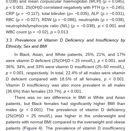
0.038) and mean corpuscular haemoglobin (MCH) (ρ = 0.045),
p
< 0.001. 25(OH)D correlated negatively with PTH (ρ = −0.245),
CRP (ρ = −0.117), total bilirubin (ρ= −0.035), ALP (ρ = −0.031),
RBC (ρ = −0.027), RDW (ρ = −0.086), neutrophils (ρ = −0.038),
neutrophils/lymphocyte ratio (N/L) (ρ = −0.038),
p
< 0.001 and
WBC count (ρ = −0.02),
p
= 0.013.
3.3. Prevalence of Vitamin D Deficiency and Insufficiency by
Ethnicity, Sex and BMI
In Black, Asian, and White patients, 25%, 21%, and 17%
were vitamin D deficient (25(OH)D < 25 nmol/L),
p
< 0.001, and
36%, 34%, and 33% were vitamin D insufficient (25–50 nmol/L),
p
< 0.001, respectively. In total, 22.4% of all males were vitamin
D deficient compared with 18.5% of all females,
p
< 0.001.
Vitamin D insufficiency was also more prevalent in all males
(36.6%) than females (33.7%),
p
< 0.001.
There was no sex difference in BMI in White and Asian
patients, but Black females had significantly higher BMI than
males (
p
< 0.001). The prevalence of vitamin D deficiency
(25(OH)D < 25 nmol/L) was higher in the underweight and
patients with normal BMI compared to the overweight and obese
patients (
Figure 4
). The prevalence of vitamin D insufficiency