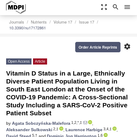
zoom_out_map
search
menu
Journals
Nutrients
Volume 17
Issue 17
10.3390/nu17172861
settings
Order Article Reprints
Open Access
Article
Vitamin D Status in a Large, Ethnically
Diverse Patient Population Living in
South East London at the Onset of the
COVID-19 Pandemic: A Cross-Sectional
Study Including a SARS-CoV-2 Positive
Patient Subset
1,2,*,‡
by
Agata Sobczyńska-Malefora
,
2,‡
3,4,‡
Aleksander Sulkowski
,
Laurence Harbige
,
5,†
1,6
David Steed
and
Dominic Jon Harrington