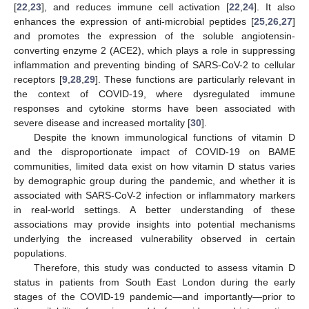
[
22
,
23
], and reduces immune cell activation [
22
,
24
]. It also
enhances the expression of anti-microbial peptides [
25
,
26
,
27
]
and promotes the expression of the soluble angiotensin-
converting enzyme 2 (ACE2), which plays a role in suppressing
inflammation and preventing binding of SARS-CoV-2 to cellular
receptors [
9
,
28
,
29
]. These functions are particularly relevant in
the context of COVID-19, where dysregulated immune
responses and cytokine storms have been associated with
severe disease and increased mortality [
30
].
Despite the known immunological functions of vitamin D
and the disproportionate impact of COVID-19 on BAME
communities, limited data exist on how vitamin D status varies
by demographic group during the pandemic, and whether it is
associated with SARS-CoV-2 infection or inflammatory markers
in real-world settings. A better understanding of these
associations may provide insights into potential mechanisms
underlying the increased vulnerability observed in certain
populations.
Therefore, this study was conducted to assess vitamin D
status in patients from South East London during the early
stages of the COVID-19 pandemic—and importantly—prior to