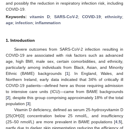
and possibly the reduction in respiratory infection risk, including
COVID-19.
Keywords:
vitamin D
;
SARS-CoV-2
;
COVID-19
;
ethnicity
;
age
;
infection
;
inflammation
1. Introduction
Severe outcomes from SARS-CoV-2 infection resulting in
COVID-19 are associated with risk factors such as advanced
age, high BMI, male sex, certain comorbidities, and ethnicity,
particularly among individuals from Black, Asian, and Minority
Ethnic (BAME) backgrounds [
1
]. In England, Wales, and
Northern Ireland, early data indicated that 34% of critically ill
COVID-19 patients—defined here as those requiring admission
to intensive care units (ICU)—came from BAME backgrounds
[
2
], despite this group comprising approximately 18% of the total
population [
3
].
Vitamin D deficiency, defined as serum 25-hydroxyvitamin D
[25(OH)D] concentration below 25 nmol/L, and insufficiency
(25–50 nmol/L) are more prevalent in BAME populations [
4
,
5
],
partly due to darker skin pigmentation reducing the efficiency of