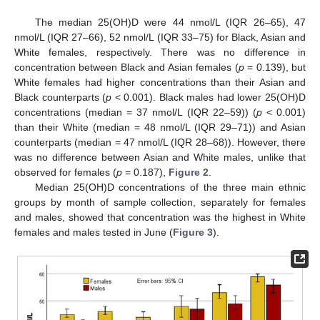
The median 25(OH)D were 44 nmol/L (IQR 26–65), 47
nmol/L (IQR 27–66), 52 nmol/L (IQR 33–75) for Black, Asian and
White females, respectively. There was no difference in
concentration between Black and Asian females (
p
= 0.139), but
White females had higher concentrations than their Asian and
Black counterparts (
p
< 0.001). Black males had lower 25(OH)D
concentrations (median = 37 nmol/L (IQR 22–59)) (
p
< 0.001)
than their White (median = 48 nmol/L (IQR 29–71)) and Asian
counterparts (median = 47 nmol/L (IQR 28–68)). However, there
was no difference between Asian and White males, unlike that
observed for females (
p
= 0.187),
Figure 2
.
Median 25(OH)D concentrations of the three main ethnic
groups by month of sample collection, separately for females
and males, showed that concentration was the highest in White
females and males tested in June (
Figure 3
).