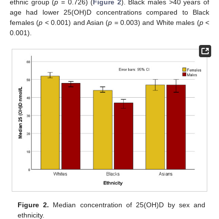
ethnic group (
p
= 0.726) (
Figure 2
). Black males >40 years of
age had lower 25(OH)D concentrations compared to Black
females (
p
< 0.001) and Asian (
p
= 0.003) and White males (
p
<
0.001).
Figure 2.
Median concentration of 25(OH)D by sex and
ethnicity.