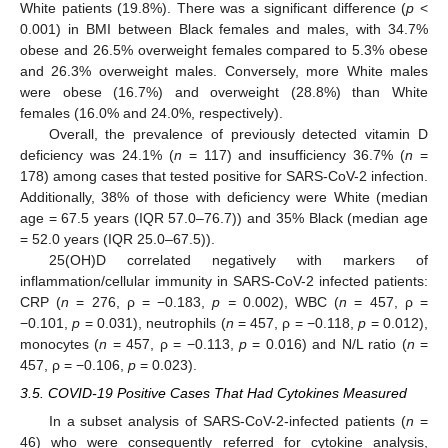
White patients (19.8%). There was a significant difference (
p
<
0.001) in BMI between Black females and males, with 34.7%
obese and 26.5% overweight females compared to 5.3% obese
and 26.3% overweight males. Conversely, more White males
were obese (16.7%) and overweight (28.8%) than White
females (16.0% and 24.0%, respectively).
Overall, the prevalence of previously detected vitamin D
deficiency was 24.1% (
n
= 117) and insufficiency 36.7% (
n
=
178) among cases that tested positive for SARS-CoV-2 infection.
Additionally, 38% of those with deficiency were White (median
age = 67.5 years (IQR 57.0–76.7)) and 35% Black (median age
= 52.0 years (IQR 25.0–67.5)).
25(OH)D correlated negatively with markers of
inflammation/cellular immunity in SARS-CoV-2 infected patients:
CRP (
n
= 276, ρ = −0.183,
p =
0.002), WBC (
n
= 457, ρ =
−0.101,
p
= 0.031), neutrophils (
n
= 457, ρ = −0.118,
p
= 0.012),
monocytes (
n
= 457, ρ = −0.113,
p
= 0.016) and N/L ratio (
n
=
457, ρ = −0.106,
p
= 0.023).
3.5. COVID-19 Positive Cases That Had Cytokines Measured
In a subset analysis of SARS-CoV-2-infected patients (
n
=
46) who were consequently referred for cytokine analysis,