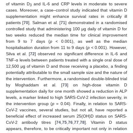
of vitamin D
and IL-6 and CRP levels in moderate to severe
3
cases. Moreover, a case–control study indicated that vitamin D
supplementation might enhance survival rates in critically ill
patients [
70
]. Salman et al. [
71
] demonstrated in a randomised
controlled study that administering 100 μg daily of vitamin D for
two weeks reduced the median time for clinical improvement
from 9 to 7 days (
p
< 0.001), as well as the median
hospitalisation duration from 11 to 9 days (
p
< 0.001). However,
Silva et al. [
72
] observed no significant difference in IL-6 and
TNF-ɑ levels between patients treated with a single oral dose of
12,500 μg of vitamin D and those receiving a placebo, a finding
potentially attributable to the small sample size and the nature of
the intervention. Furthermore, a randomised double-blinded trial
by Moghaddam et al. [
73
] on high-dose vitamin D
supplementation daily for one month showed a reduction in ALP
levels, a marker linked to high SARS-CoV-2 infection severity, in
the intervention group (
p
= 0.04). Finally, in relation to SARS-
CoV-2 vaccines, several studies, but not all, have reported a
beneficial effect of increased serum 25(OH)D status on SARS-
CoV-2 antibody titres [
74
,
75
,
76
,
77
,
78
]. Vitamin D status
appears, therefore, to be critically important not only in relation