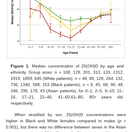
Figure 1.
Median concentration of 25(OH)D by age and
ethnicity. Group sizes:
n
= 108, 129, 201, 313, 133, 1312,
1919, 1859, 645 (White patients);
n
= 48, 80, 128, 264, 132,
736, 1340, 588, 153 (Black patients);
n
= 8, 45, 68, 90, 48,
246, 295, 178, 43 (Asian patients); for 0–1, 2–5, 6–10, 11–
16, 17–21, 22–40, 41–60,61–80, 80+ years old,
respectively.
When stratified by sex, 25(OH)D concentrations were
higher in Black and White females compared to males (
p
<
0.001), but there was no difference between sexes in the Asian