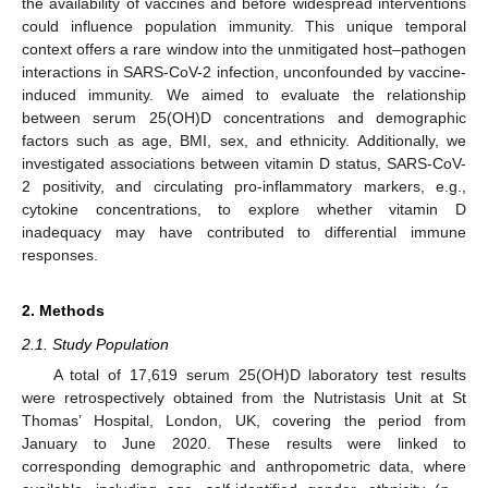
the availability of vaccines and before widespread interventions
could influence population immunity. This unique temporal
context offers a rare window into the unmitigated host–pathogen
interactions in SARS-CoV-2 infection, unconfounded by vaccine-
induced immunity. We aimed to evaluate the relationship
between serum 25(OH)D concentrations and demographic
factors such as age, BMI, sex, and ethnicity. Additionally, we
investigated associations between vitamin D status, SARS-CoV-
2 positivity, and circulating pro-inflammatory markers, e.g.,
cytokine concentrations, to explore whether vitamin D
inadequacy may have contributed to differential immune
responses.
2. Methods
2.1. Study Population
A total of 17,619 serum 25(OH)D laboratory test results
were retrospectively obtained from the Nutristasis Unit at St
Thomas’ Hospital, London, UK, covering the period from
January to June 2020. These results were linked to
corresponding demographic and anthropometric data, where