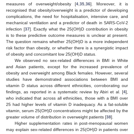
measures of overweight/obesity [
4
,
35
,
36
]. Moreover, it is
recognised that obesity/overweight is a predictor of developing
complications, the need for hospitalisation, intensive care, and
mechanical ventilation and a predictor of death in SARS-CoV-2
infection [
37
]. Exactly what the 25(OH)D contribution in obesity
is to these predictive outcome measures is unclear at present.
The question remains whether 25(OH)D is a more independent
risk factor than obesity, or whether there is a synergistic impact
of obesity and concomitant low 25(OH)D status.
We observed no sex-related differences in BMI in White
and Asian patients, except for the increased prevalence of
obesity and overweight among Black females. However, several
studies have demonstrated associations between BMI and
vitamin D status across different ethnicities, corroborating our
findings, as reported in a systematic review by Abiri et al. [
4
],
who indicated that across all ethnicities, those with a BMI over
25 had higher levels of vitamin D inadequacy. As a fat-soluble
vitamin, serum 25(OH)D concentrations might be affected by the
greater volume of distribution in overweight patients [
38
].
Higher supplementation rates in post-menopausal women
may explain sex-related differences in 25(OH)D in patients over