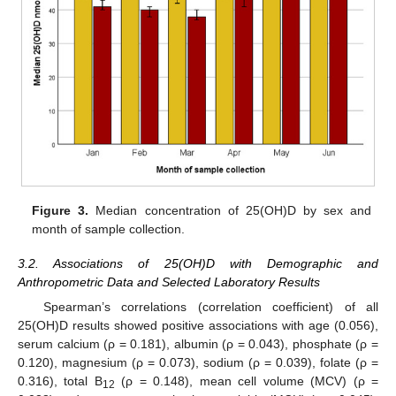
Figure 3.
Median concentration of 25(OH)D by sex and
month of sample collection.
3.2. Associations of 25(OH)D with Demographic and
Anthropometric Data and Selected Laboratory Results
Spearman’s correlations (correlation coefficient) of all
25(OH)D results showed positive associations with age (0.056),
serum calcium (ρ = 0.181), albumin (ρ = 0.043), phosphate (ρ =
0.120), magnesium (ρ = 0.073), sodium (ρ = 0.039), folate (ρ =
0.316), total B
(ρ = 0.148), mean cell volume (MCV) (ρ =
12