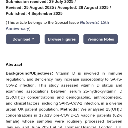
Submission received: 29 July 2025
/
Revised: 25 August 2025
/
Accepted: 26 August 2025
/
Published: 4 September 2025
(This article belongs to the Special Issue
Nutrients
: 15th
Anniversary
)
keyboard_arrow_down
Download
Browse Figures
Versions Notes
Abstract
Background/Objectives:
Vitamin D is involved in immune
regulation, and deficiency may increase susceptibility to SARS-
CoV-2 infection. This study assessed vitamin D status and
examined associations between serum 25-hydroxyvitamin D
(25(OH)D) concentrations and demographic, anthropometric,
and clinical factors, including SARS-CoV-2 infection, in a diverse
urban UK patient population.
Methods:
We analysed 25(OH)D
concentrations in 17,619 pre-COVID-19 vaccine patients (62%
female) whose samples were routinely processed between
January and June 2020 at St Thomas’ Hospital, London, UK.