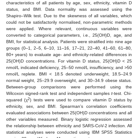
characteristics of all patients by age, sex, ethnicity, vitamin D
status, and BMI. Data normality was assessed using the
Shapiro–Wilk test. Due to the skewness of all variables, which
could not be satisfactorily normalised, non-parametric methods
were applied. Where relevant, continuous variables were
converted to categorical parameters, i.e., 25(OH)D, age, and
BMI, for statistical analysis. Patients were stratified into nine age
groups (0–1, 2–5, 6–10, 11–16, 17–21, 22–40, 41–60, 61–80,
80+ years) to evaluate age- and ethnicity-related differences in
25(OH)D concentrations. For vitamin D status, 25(OH)D < 25
nmol/L indicated deficiency, 25–50 nmol/L insufficiency, and >50
nmol/L replete. BMI < 18.5 denoted underweight, 18.5–24.9
normal weight, 25–29.9 overweight, and 30–34.9 obese status.
Between-group comparisons were performed using the
Wilcoxon signed-rank test and independent samples
t
-test. Chi-
2
squared (χ
) tests were used to compare vitamin D status by
ethnicity, sex, and BMI. Spearman’s correlation coefficients
evaluated associations between 25(OH)D concentrations and all
other variables measured. Binary logistic regression assessed
the relationship between ethnicity and SARS-CoV-2 infection. All
statistical analyses were conducted using IBM SPSS Statistics