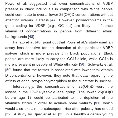
Powe et al. suggested that lower concentrations of VDBP
present in Black individuals in comparison with White people
could contribute to overall lower 25(OH)D concentrations without
affecting vitamin D status [
47
]. However, polymorphisms in the
gene coding for VDBP (e.g., GC loci) are likely to influence
vitamin D concentrations in people from different ethnic
backgrounds [
48
].
Parlato et al. [
49
] point out that Powe et al.’s study used an
assay less sensitive for the detection of the particular VDBP
isotype which is more prevalent in Black populations. Black
people are more likely to carry the GC1f allele, while GC1s is
more prevalent in people of White ethnicity [
50
]. Schwartz et al.
[
50
] found that the former is associated with lower total vitamin
D concentrations; however, they note that data regarding the
affinity of each isotype/polymorphism to the substrate is unclear.
Interestingly, the concentrations of 25(OH)D were the
lowest in the 17–21-year-old age group. The lower 25(OH)D
before age 17 could be attributed to the depletion of the
vitamin’s stores in order to achieve bone maturity [
51
], which
would also explain the subsequent rise after puberty has ended
[
52
]. A study by Djerdjar et al. [
53
] in a healthy Algerian young