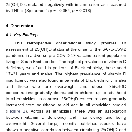
25(OH)D correlated negatively with inflammation as measured
by TNF-ɑ (Spearman’s ρ = −0.354,
p
= 0.016).
4. Discussion
4.1. Key Findings
This retrospective observational study provides an
assessment of 25(OH)D status at the onset of the SARS-CoV-2
pandemic in a diverse pre-COVID-19 vaccine patient population
living in South East London. The highest prevalence of vitamin D
deficiency was found in patients of Black ethnicity, those aged
17–21 years and males. The highest prevalence of vitamin D
insufficiency was also found in patients of Black ethnicity, males
and those who are overweight and obese. 25(OH)D
concentrations gradually decreased in children up to adulthood
in all ethnicities. In contrast, 25(OH)D concentrations gradually
increased from adulthood to old age in all ethnicities studied
(
Figure 1
). Across all ethnicities, there was an association
between vitamin D deficiency and insufficiency and being
overweight. Several large, recently published studies have
shown a negative correlation between circulating 25(OH)D and