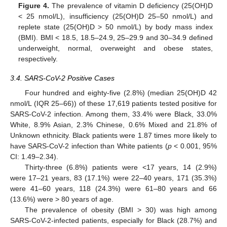
Figure 4.
The prevalence of vitamin D deficiency (25(OH)D
< 25 nmol/L), insufficiency (25(OH)D 25–50 nmol/L) and
replete state (25(OH)D > 50 nmol/L) by body mass index
(BMI). BMI < 18.5, 18.5–24.9, 25–29.9 and 30–34.9 defined
underweight, normal, overweight and obese states,
respectively.
3.4. SARS-CoV-2 Positive Cases
Four hundred and eighty-five (2.8%) (median 25(OH)D 42
nmol/L (IQR 25–66)) of these 17,619 patients tested positive for
SARS-CoV-2 infection. Among them, 33.4% were Black, 33.0%
White, 8.9% Asian, 2.3% Chinese, 0.6% Mixed and 21.8% of
Unknown ethnicity. Black patients were 1.87 times more likely to
have SARS-CoV-2 infection than White patients (
p
< 0.001, 95%
CI: 1.49–2.34).
Thirty-three (6.8%) patients were <17 years, 14 (2.9%)
were 17–21 years, 83 (17.1%) were 22–40 years, 171 (35.3%)
were 41–60 years, 118 (24.3%) were 61–80 years and 66
(13.6%) were > 80 years of age.
The prevalence of obesity (BMI > 30) was high among
SARS-CoV-2-infected patients, especially for Black (28.7%) and