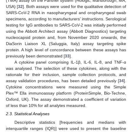
(TMA) assay on the Panther system (Hologic, Marlborough, MA,
USA) [
32
]. Both assays were used for the qualitative detection of
SARS-CoV-2 RNA in nasopharyngeal and oropharyngeal swab
specimens, according to manufacturers’ instructions. Serological
testing for IgG antibodies to SARS-CoV-2 was initially performed
using the Abbott Architect assay (Abbott Diagnostics) targeting
nucleocapsid protein and, from November 2020 onwards, the
DiaSorin Liaison XL (Saluggia, Italy) assay targeting spike
protein. A high level of concordance between these assays has
previously been demonstrated [
33
].
A cytokine panel comprising IL-1β, IL-6, IL-8, and TNF-ɑ
was analysed. The selection of these cytokines, along with the
rationale for their inclusion, sample collection protocols, and
assay validation procedures, has been detailed previously [
34
].
Cytokine concentrations were measured using the Simple
Plex™ Ella immunoassay platform (ProteinSimple, Bio-Techne,
Oxford, UK). The assay demonstrated a coefficient of variation
of less than 10% for all analytes measured.
2.3. Statistical Analyses
Descriptive statistics [frequencies and medians with
interquartile ranges (IQR)] were used to present the baseline