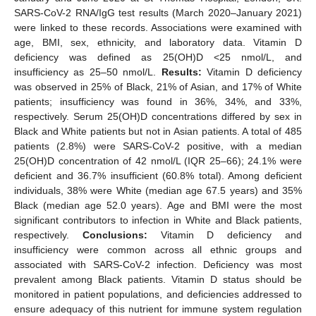
SARS-CoV-2 RNA/IgG test results (March 2020–January 2021)
were linked to these records. Associations were examined with
age, BMI, sex, ethnicity, and laboratory data. Vitamin D
deficiency was defined as 25(OH)D <25 nmol/L, and
insufficiency as 25–50 nmol/L.
Results:
Vitamin D deficiency
was observed in 25% of Black, 21% of Asian, and 17% of White
patients; insufficiency was found in 36%, 34%, and 33%,
respectively. Serum 25(OH)D concentrations differed by sex in
Black and White patients but not in Asian patients. A total of 485
patients (2.8%) were SARS-CoV-2 positive, with a median
25(OH)D concentration of 42 nmol/L (IQR 25–66); 24.1% were
deficient and 36.7% insufficient (60.8% total). Among deficient
individuals, 38% were White (median age 67.5 years) and 35%
Black (median age 52.0 years). Age and BMI were the most
significant contributors to infection in White and Black patients,
respectively.
Conclusions:
Vitamin D deficiency and
insufficiency were common across all ethnic groups and
associated with SARS-CoV-2 infection. Deficiency was most
prevalent among Black patients. Vitamin D status should be
monitored in patient populations, and deficiencies addressed to
ensure adequacy of this nutrient for immune system regulation