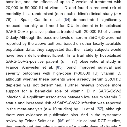
baseline, and the effects of up to 7 weeks of treatment with
20,000 to 50,000 IU of vitamin D and found a reduced risk of
mortality. In a randomised (non-double-blind) clinical study (
n
=
76) in Spain, Castillo et al. [
64
] demonstrated significantly
reduced mortality and need for ICU treatment in hospitalised
SARS-CoV-2-positive patients treated with 20,000 IU of vitamin
D daily. Although the baseline levels of serum 25(OH)D were not
reported by the above authors, based on other locally available
population data, they suggested that their study subjects would
have been deficient/insufficient. In a frail elderly hospitalised
SARS-CoV-2-positive patient (
n
= 77) observational study in
France, Annweiler et al. [
65
] found improved survival and
severity outcomes with high-dose (>80,000 IU) vitamin D,
although whether these patients were already serum 25(OH)D
depleted was not determined. Further reviews provide more
support for a beneficial role of vitamin D in SARS-CoV-2
infection. A significant association between low serum vitamin D
status and increased risk of SARS-CoV-2 infection was reported
in the meta-analysis (
n
= 10 studies) by Liu et al. [
57
], although
there was evidence of publication bias. And in the systematic
review by Feiner Solís et al. [
66
] of 11 clinical and RCT studies,
they concluded that administration of a single dose of vitamin D