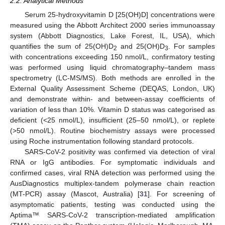
2.2. Analytical Methods
Serum 25-hydroxyvitamin D [25(OH)D] concentrations were
measured using the Abbott Architect 2000 series immunoassay
system (Abbott Diagnostics, Lake Forest, IL, USA), which
quantifies the sum of 25(OH)D
and 25(OH)D
. For samples
2
3
with concentrations exceeding 150 nmol/L, confirmatory testing
was performed using liquid chromatography–tandem mass
spectrometry (LC-MS/MS). Both methods are enrolled in the
External Quality Assessment Scheme (DEQAS, London, UK)
and demonstrate within- and between-assay coefficients of
variation of less than 10%. Vitamin D status was categorised as
deficient (<25 nmol/L), insufficient (25–50 nmol/L), or replete
(>50 nmol/L). Routine biochemistry assays were processed
using Roche instrumentation following standard protocols.
SARS-CoV-2 positivity was confirmed via detection of viral
RNA or IgG antibodies. For symptomatic individuals and
confirmed cases, viral RNA detection was performed using the
AusDiagnostics multiplex-tandem polymerase chain reaction
(MT-PCR) assay (Mascot, Australia) [
31
]. For screening of
asymptomatic patients, testing was conducted using the
Aptima™ SARS-CoV-2 transcription-mediated amplification