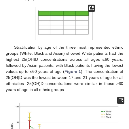
Stratification by age of the three most represented ethnic
groups (White, Black and Asian) showed White patients had the
highest 25(OH)D concentrations across all ages ≤60 years,
followed by Asian patients, with Black patients having the lowest
values up to ≤60 years of age (
Figure 1
). The concentration of
25(OH)D was the lowest between 17 and 21 years of age for all
ethnicities. 25(OH)D concentrations were similar in those >60
years of age in all ethnic groups.