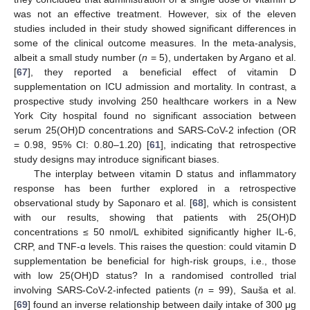
was not an effective treatment. However, six of the eleven
studies included in their study showed significant differences in
some of the clinical outcome measures. In the meta-analysis,
albeit a small study number (
n
= 5), undertaken by Argano et al.
[
67
], they reported a beneficial effect of vitamin D
supplementation on ICU admission and mortality. In contrast, a
prospective study involving 250 healthcare workers in a New
York City hospital found no significant association between
serum 25(OH)D concentrations and SARS-CoV-2 infection (OR
= 0.98, 95% CI: 0.80–1.20) [
61
], indicating that retrospective
study designs may introduce significant biases.
The interplay between vitamin D status and inflammatory
response has been further explored in a retrospective
observational study by Saponaro et al. [
68
], which is consistent
with our results, showing that patients with 25(OH)D
concentrations ≤ 50 nmol/L exhibited significantly higher IL-6,
CRP, and TNF-ɑ levels. This raises the question: could vitamin D
supplementation be beneficial for high-risk groups, i.e., those
with low 25(OH)D status? In a randomised controlled trial
involving SARS-CoV-2-infected patients (
n
= 99), Sauša et al.
[
69
] found an inverse relationship between daily intake of 300 μg