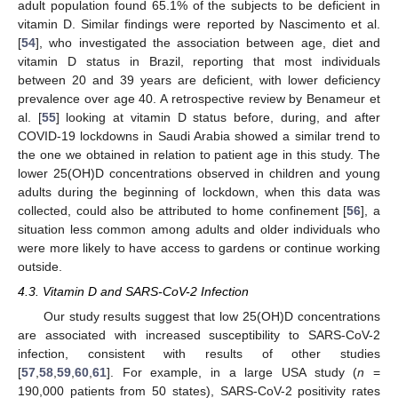
adult population found 65.1% of the subjects to be deficient in
vitamin D. Similar findings were reported by Nascimento et al.
[
54
], who investigated the association between age, diet and
vitamin D status in Brazil, reporting that most individuals
between 20 and 39 years are deficient, with lower deficiency
prevalence over age 40. A retrospective review by Benameur et
al. [
55
] looking at vitamin D status before, during, and after
COVID-19 lockdowns in Saudi Arabia showed a similar trend to
the one we obtained in relation to patient age in this study. The
lower 25(OH)D concentrations observed in children and young
adults during the beginning of lockdown, when this data was
collected, could also be attributed to home confinement [
56
], a
situation less common among adults and older individuals who
were more likely to have access to gardens or continue working
outside.
4.3. Vitamin D and SARS-CoV-2 Infection
Our study results suggest that low 25(OH)D concentrations
are associated with increased susceptibility to SARS-CoV-2
infection, consistent with results of other studies
[
57
,
58
,
59
,
60
,
61
]. For example, in a large USA study (
n
=
190,000 patients from 50 states), SARS-CoV-2 positivity rates