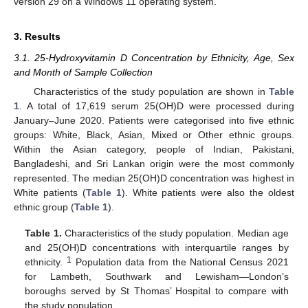
version 29 on a Windows 11 operating system.
3. Results
3.1. 25-Hydroxyvitamin D Concentration by Ethnicity, Age, Sex
and Month of Sample Collection
Characteristics of the study population are shown in
Table
1
. A total of 17,619 serum 25(OH)D were processed during
January–June 2020. Patients were categorised into five ethnic
groups: White, Black, Asian, Mixed or Other ethnic groups.
Within the Asian category, people of Indian, Pakistani,
Bangladeshi, and Sri Lankan origin were the most commonly
represented. The median 25(OH)D concentration was highest in
White patients (
Table 1
). White patients were also the oldest
ethnic group (
Table 1
).
Table 1.
Characteristics of the study population. Median age
and 25(OH)D concentrations with interquartile ranges by
1
ethnicity.
Population data from the National Census 2021
for Lambeth, Southwark and Lewisham—London’s
boroughs served by St Thomas’ Hospital to compare with
the study population.