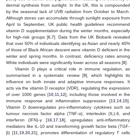
dermal synthesis from sunlight. In the UK, this is compounded
by the seasonal lack of UVB radiation from October to March.
Although stores can accumulate through sunlight exposure from
April to September, UK public health guidelines recommend
vitamin D supplementation during the winter months, especially
for high-risk groups [
6
,
7
]. Data from the UK Biobank revealed
that over 50% of individuals identifying as Asian and nearly 40%
of those of Black African descent were vitamin D deficient in the
winter and spring months. In contrast, deficiency rates among
White individuals were significantly lower across all seasons [
8
].
Vitamin D plays a critical role in immune regulation, as
summarised in a systematic review [
9
], which highlights its
influence on both innate and adaptive immune responses. It
acts via the vitamin D receptor (VDR), regulating the expression
of over 1000 genes [
10
,
11
,
12
], including those involved in the
immune response and inflammation suppression [
13
,
14
,
15
].
Vitamin D downregulates pro-inflammatory cytokines such as
tumour necrosis factor alpha (TNF-ɑ), interleukin (IL)-6, and
interferon (IFN)-γ [
16
,
17
,
18
], upregulates anti-inflammatory
mediators like IL-10 and transforming growth factor beta (TGF-
β) [
11
,
19
,
20
,
21
], promotes differentiation of regulatory T cells