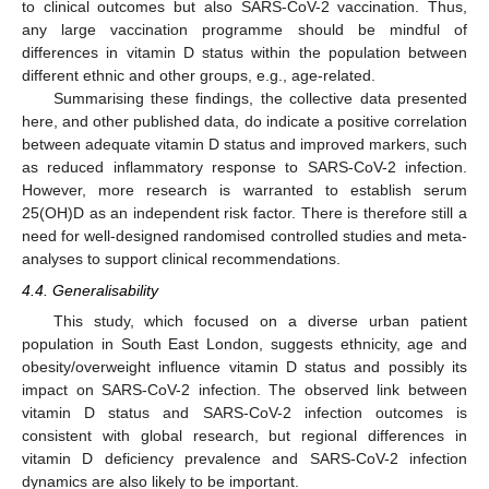
to clinical outcomes but also SARS-CoV-2 vaccination. Thus,
any large vaccination programme should be mindful of
differences in vitamin D status within the population between
different ethnic and other groups, e.g., age-related.
Summarising these findings, the collective data presented
here, and other published data, do indicate a positive correlation
between adequate vitamin D status and improved markers, such
as reduced inflammatory response to SARS-CoV-2 infection.
However, more research is warranted to establish serum
25(OH)D as an independent risk factor. There is therefore still a
need for well-designed randomised controlled studies and meta-
analyses to support clinical recommendations.
4.4. Generalisability
This study, which focused on a diverse urban patient
population in South East London, suggests ethnicity, age and
obesity/overweight influence vitamin D status and possibly its
impact on SARS-CoV-2 infection. The observed link between
vitamin D status and SARS-CoV-2 infection outcomes is
consistent with global research, but regional differences in
vitamin D deficiency prevalence and SARS-CoV-2 infection
dynamics are also likely to be important.