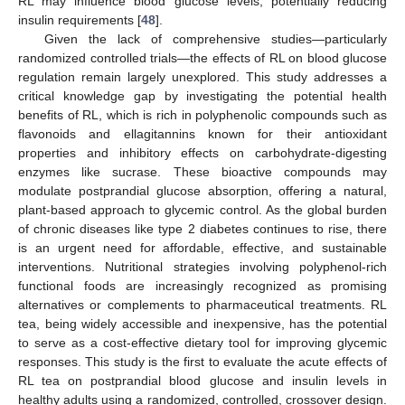
RL may influence blood glucose levels, potentially reducing
insulin requirements [
48
].
Given the lack of comprehensive studies—particularly
randomized controlled trials—the effects of RL on blood glucose
regulation remain largely unexplored. This study addresses a
critical knowledge gap by investigating the potential health
benefits of RL, which is rich in polyphenolic compounds such as
flavonoids and ellagitannins known for their antioxidant
properties and inhibitory effects on carbohydrate-digesting
enzymes like sucrase. These bioactive compounds may
modulate postprandial glucose absorption, offering a natural,
plant-based approach to glycemic control. As the global burden
of chronic diseases like type 2 diabetes continues to rise, there
is an urgent need for affordable, effective, and sustainable
interventions. Nutritional strategies involving polyphenol-rich
functional foods are increasingly recognized as promising
alternatives or complements to pharmaceutical treatments. RL
tea, being widely accessible and inexpensive, has the potential
to serve as a cost-effective dietary tool for improving glycemic
responses. This study is the first to evaluate the acute effects of
RL tea on postprandial blood glucose and insulin levels in
healthy adults using a randomized, controlled, crossover design.