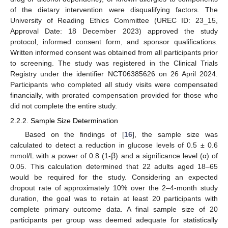
of the dietary intervention were disqualifying factors. The
University of Reading Ethics Committee (UREC ID: 23_15,
Approval Date: 18 December 2023) approved the study
protocol, informed consent form, and sponsor qualifications.
Written informed consent was obtained from all participants prior
to screening. The study was registered in the Clinical Trials
Registry under the identifier NCT06385626 on 26 April 2024.
Participants who completed all study visits were compensated
financially, with prorated compensation provided for those who
did not complete the entire study.
2.2.2. Sample Size Determination
Based on the findings of [
16
], the sample size was
calculated to detect a reduction in glucose levels of 0.5 ± 0.6
mmol/L with a power of 0.8 (1-ꞵ) and a significance level (α) of
0.05. This calculation determined that 22 adults aged 18–65
would be required for the study. Considering an expected
dropout rate of approximately 10% over the 2–4-month study
duration, the goal was to retain at least 20 participants with
complete primary outcome data. A final sample size of 20
participants per group was deemed adequate for statistically