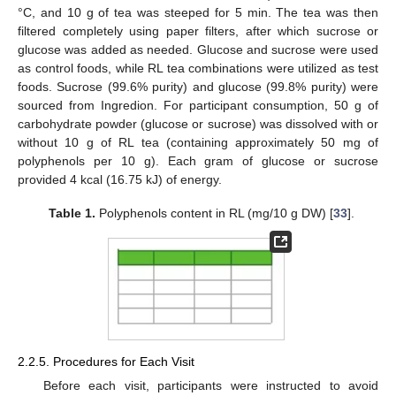
°C, and 10 g of tea was steeped for 5 min. The tea was then
filtered completely using paper filters, after which sucrose or
glucose was added as needed. Glucose and sucrose were used
as control foods, while RL tea combinations were utilized as test
foods. Sucrose (99.6% purity) and glucose (99.8% purity) were
sourced from Ingredion. For participant consumption, 50 g of
carbohydrate powder (glucose or sucrose) was dissolved with or
without 10 g of RL tea (containing approximately 50 mg of
polyphenols per 10 g). Each gram of glucose or sucrose
provided 4 kcal (16.75 kJ) of energy.
Table 1.
Polyphenols content in RL (mg/10 g DW) [
33
].
2.2.5. Procedures for Each Visit
Before each visit, participants were instructed to avoid