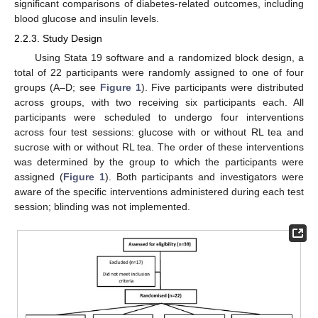
significant comparisons of diabetes-related outcomes, including
blood glucose and insulin levels.
2.2.3. Study Design
Using Stata 19 software and a randomized block design, a
total of 22 participants were randomly assigned to one of four
groups (A–D; see
Figure 1
). Five participants were distributed
across groups, with two receiving six participants each. All
participants were scheduled to undergo four interventions
across four test sessions: glucose with or without RL tea and
sucrose with or without RL tea. The order of these interventions
was determined by the group to which the participants were
assigned (
Figure 1
). Both participants and investigators were
aware of the specific interventions administered during each test
session; blinding was not implemented.