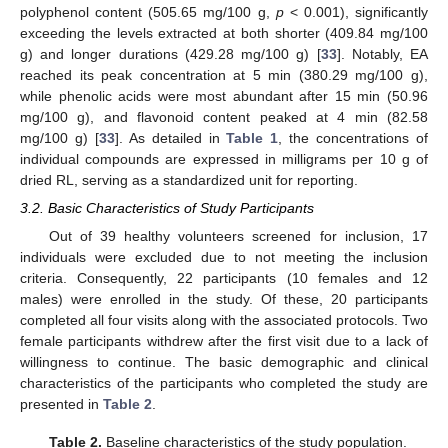
polyphenol content (505.65 mg/100 g,
p
< 0.001), significantly
exceeding the levels extracted at both shorter (409.84 mg/100
g) and longer durations (429.28 mg/100 g) [
33
]. Notably, EA
reached its peak concentration at 5 min (380.29 mg/100 g),
while phenolic acids were most abundant after 15 min (50.96
mg/100 g), and flavonoid content peaked at 4 min (82.58
mg/100 g) [
33
]. As detailed in
Table 1
, the concentrations of
individual compounds are expressed in milligrams per 10 g of
dried RL, serving as a standardized unit for reporting.
3.2. Basic Characteristics of Study Participants
Out of 39 healthy volunteers screened for inclusion, 17
individuals were excluded due to not meeting the inclusion
criteria. Consequently, 22 participants (10 females and 12
males) were enrolled in the study. Of these, 20 participants
completed all four visits along with the associated protocols. Two
female participants withdrew after the first visit due to a lack of
willingness to continue. The basic demographic and clinical
characteristics of the participants who completed the study are
presented in
Table 2
.
Table 2.
Baseline characteristics of the study population.