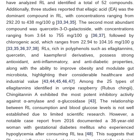
have analyzed RL and identified a total of 52 compounds.
Additionally, three studies reported that ellagic acid (EA) was the
dominant compound in RL, with concentrations ranging from
292.20 to 438 mg/100 g [
33
,
34
,
35
]. The second most abundant
compound was quercetin-3-O-galactoside, with concentrations
ranging from 3.64 to 755 mg/100 g [
36
,
37
], followed by
chlorogenic acid, which ranges from 22.94 to 104.16 mg/100 g
[
33
,
35
,
36
,
37
,
38
]. RLs, rich in polyphenols such as ellagitannins,
quercetin, and kaempferol derivatives, possess strong
antioxidant, anti-inflammatory, and anti-diabetic properties,
along with the ability to improve obesity and modulate gut
microbiota, highlighting their considerable healthcare and
industrial value [
43
,
44
,
45
,
46
,
47
]. Among the 25 types of
ellagitannins identified in unripe raspberry (Rubus chingii),
Chingiitannin A exhibited the most potent inhibitory activity
against α-amylase and α-glucosidase [
43
]. The relationship
between RL consumption and blood glucose levels is not well
established due to limited scientific research. However, a
notable case report from 2016 documented a 38-year-old
woman with gestational diabetes mellitus who experienced
hypoglycemia after consuming RL tea [
48
]. This suggests that