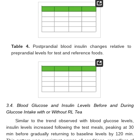
Table 4.
Postprandial blood insulin changes relative to
preprandial levels for test and reference foods.
3.4. Blood Glucose and Insulin Levels Before and During
Glucose Intake with or Without RL Tea
Similar to the trend observed with blood glucose levels,
insulin levels increased following the test meals, peaking at 30
min before gradually returning to baseline levels by 120 min.