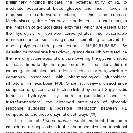
preliminary findings indicate the potential utility of RL to
modulate postprandial blood glucose and insulin levels in
response to carbohydrate intake, in this case sucrose.
Mechanistically, this effect may be attributed, at least in part, to
the inhibition of α-glucosidase enzymes, which are essential for
the hydrolysis of complex carbohydrates into absorbable
monosaccharides such as glucose—something observed for
other polyphenol-rich plant extracts [
49
,
50
,
51
,
52
,
53
]. By
delaying carbohydrate breakdown, glucosidase inhibitors reduce
the rate of glucose absorption, thus lowering the glycemic index
of meals. Importantly, the ingestion of RL in our study did not
induce gastrointestinal side effects, such as diarrhea, which are
commonly associated with pharmacological glucosidase
inhibitors like acarbose [
49
]. Since sucrose—a disaccharide
composed of glucose and fructose linked by an α-1,2-glycosidic
bond—is hydrolyzed by both α-glucosidase and β-
fructofuranosidase, the observed attenuation of glycamic
response suggests a possible interaction between RL
components and these enzymatic pathways [
49
].
The use of
Rubus idaeus
waste material has been
considered for applications in the pharmaceutical and functional