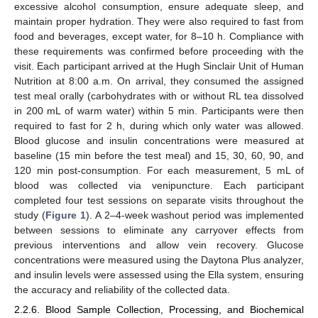
excessive alcohol consumption, ensure adequate sleep, and
maintain proper hydration. They were also required to fast from
food and beverages, except water, for 8–10 h. Compliance with
these requirements was confirmed before proceeding with the
visit. Each participant arrived at the Hugh Sinclair Unit of Human
Nutrition at 8:00 a.m. On arrival, they consumed the assigned
test meal orally (carbohydrates with or without RL tea dissolved
in 200 mL of warm water) within 5 min. Participants were then
required to fast for 2 h, during which only water was allowed.
Blood glucose and insulin concentrations were measured at
baseline (15 min before the test meal) and 15, 30, 60, 90, and
120 min post-consumption. For each measurement, 5 mL of
blood was collected via venipuncture. Each participant
completed four test sessions on separate visits throughout the
study (
Figure 1
). A 2–4-week washout period was implemented
between sessions to eliminate any carryover effects from
previous interventions and allow vein recovery. Glucose
concentrations were measured using the Daytona Plus analyzer,
and insulin levels were assessed using the Ella system, ensuring
the accuracy and reliability of the collected data.
2.2.6. Blood Sample Collection, Processing, and Biochemical