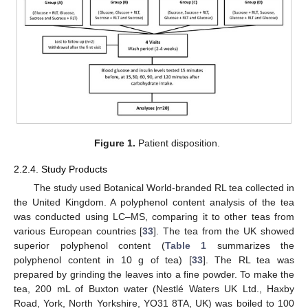
Figure 1.
Patient disposition.
2.2.4. Study Products
The study used Botanical World-branded RL tea collected in
the United Kingdom. A polyphenol content analysis of the tea
was conducted using LC–MS, comparing it to other teas from
various European countries [
33
]. The tea from the UK showed
superior polyphenol content (
Table 1
summarizes the
polyphenol content in 10 g of tea) [
33
]. The RL tea was
prepared by grinding the leaves into a fine powder. To make the
tea, 200 mL of Buxton water (Nestlé Waters UK Ltd., Haxby
Road, York, North Yorkshire, YO31 8TA, UK) was boiled to 100