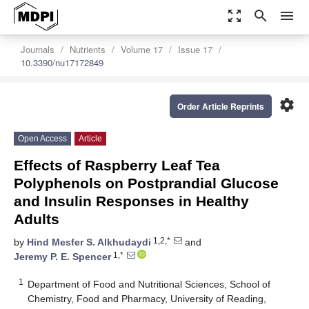
zoom_out_map
search
menu
Journals
Nutrients
Volume 17
Issue 17
10.3390/nu17172849
settings
Order Article Reprints
Open Access
Article
Effects of Raspberry Leaf Tea
Polyphenols on Postprandial Glucose
and Insulin Responses in Healthy
Adults
1,2,*
by
Hind Mesfer S. Alkhudaydi
and
1,*
Jeremy P. E. Spencer
1
Department of Food and Nutritional Sciences, School of
Chemistry, Food and Pharmacy, University of Reading,