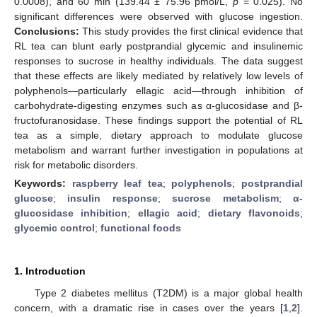
0.0008), and 60 min (139.44 ± 75.96 pmol/L,
p
= 0.025). No
significant differences were observed with glucose ingestion.
Conclusions:
This study provides the first clinical evidence that
RL tea can blunt early postprandial glycemic and insulinemic
responses to sucrose in healthy individuals. The data suggest
that these effects are likely mediated by relatively low levels of
polyphenols—particularly ellagic acid—through inhibition of
carbohydrate-digesting enzymes such as α-glucosidase and β-
fructofuranosidase. These findings support the potential of RL
tea as a simple, dietary approach to modulate glucose
metabolism and warrant further investigation in populations at
risk for metabolic disorders.
Keywords:
raspberry leaf tea
;
polyphenols
;
postprandial
glucose
;
insulin response
;
sucrose metabolism
;
α-
glucosidase inhibition
;
ellagic acid
;
dietary flavonoids
;
glycemic control
;
functional foods
1. Introduction
Type 2 diabetes mellitus (T2DM) is a major global health
concern, with a dramatic rise in cases over the years [
1
,
2
].