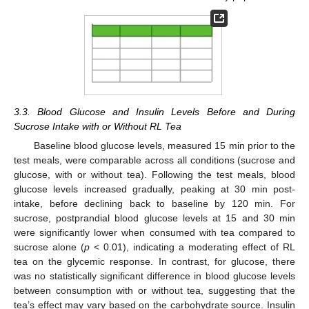
3.3. Blood Glucose and Insulin Levels Before and During
Sucrose Intake with or Without RL Tea
Baseline blood glucose levels, measured 15 min prior to the
test meals, were comparable across all conditions (sucrose and
glucose, with or without tea). Following the test meals, blood
glucose levels increased gradually, peaking at 30 min post-
intake, before declining back to baseline by 120 min. For
sucrose, postprandial blood glucose levels at 15 and 30 min
were significantly lower when consumed with tea compared to
sucrose alone (
p
< 0.01), indicating a moderating effect of RL
tea on the glycemic response. In contrast, for glucose, there
was no statistically significant difference in blood glucose levels
between consumption with or without tea, suggesting that the
tea’s effect may vary based on the carbohydrate source. Insulin