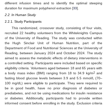
different infusion times and to identify the optimal steeping
duration for maximum polyphenol extraction [
33
].
2.2. In Human Study
2.2.1. Study Participants
This randomized, crossover study, consisting of four visits,
recruited 22 healthy volunteers from the Whiteknights Campus
of the University of Reading. The study was conducted within
the Hugh Sinclair Unit of Human Nutrition, part of the
Department of Food and Nutritional Sciences at the University of
Reading, between January 2024 and October 2024. The study
aimed to assess the metabolic effects of dietary interventions in
a controlled setting. Participants were included based on specific
eligibility criteria. Volunteers aged between 18 and 65 years with
2
a body mass index (BMI) ranging from 18 to 34.9 kg/m
and
fasting blood glucose levels between 3.9 and 5.5 mmol/L (70–
100 mg/dL) were eligible to participate. They were required to
be in good health, have no prior diagnosis of diabetes or
prediabetes, and not be using medications for insulin resistance
or diabetes. Additionally, participants had to provide written
informed consent before enrolling in the study. Exclusion criteria