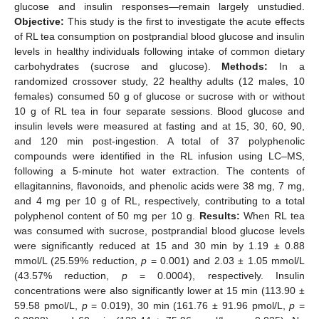
glucose and insulin responses—remain largely unstudied.
Objective:
This study is the first to investigate the acute effects
of RL tea consumption on postprandial blood glucose and insulin
levels in healthy individuals following intake of common dietary
carbohydrates (sucrose and glucose).
Methods:
In a
randomized crossover study, 22 healthy adults (12 males, 10
females) consumed 50 g of glucose or sucrose with or without
10 g of RL tea in four separate sessions. Blood glucose and
insulin levels were measured at fasting and at 15, 30, 60, 90,
and 120 min post-ingestion. A total of 37 polyphenolic
compounds were identified in the RL infusion using LC–MS,
following a 5-minute hot water extraction. The contents of
ellagitannins, flavonoids, and phenolic acids were 38 mg, 7 mg,
and 4 mg per 10 g of RL, respectively, contributing to a total
polyphenol content of 50 mg per 10 g.
Results:
When RL tea
was consumed with sucrose, postprandial blood glucose levels
were significantly reduced at 15 and 30 min by 1.19 ± 0.88
mmol/L (25.59% reduction,
p
= 0.001) and 2.03 ± 1.05 mmol/L
(43.57% reduction,
p
= 0.0004), respectively. Insulin
concentrations were also significantly lower at 15 min (113.90 ±
59.58 pmol/L,
p
= 0.019), 30 min (161.76 ± 91.96 pmol/L,
p
=