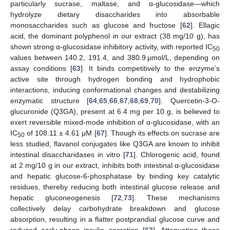
particularly sucrase, maltase, and α-glucosidase—which
hydrolyze dietary disaccharides into absorbable
monosaccharides such as glucose and fructose [
62
]. Ellagic
acid, the dominant polyphenol in our extract (38 mg/10 g), has
shown strong α-glucosidase inhibitory activity, with reported IC
50
values between 140.2, 191.4, and 380.9 μmol/L, depending on
assay conditions [
63
]. It binds competitively to the enzyme’s
active site through hydrogen bonding and hydrophobic
interactions, inducing conformational changes and destabilizing
enzymatic structure [
64
,
65
,
66
,
67
,
68
,
69
,
70
]. Quercetin-3-O-
glucuronide (Q3GA), present at 6.4 mg per 10 g, is believed to
exert reversible mixed-mode inhibition of α-glucosidase, with an
IC
of 108.11 ± 4.61 μM [
67
]. Though its effects on sucrase are
50
less studied, flavanol conjugates like Q3GA are known to inhibit
intestinal disaccharidases in vitro [
71
]. Chlorogenic acid, found
at 2 mg/10 g in our extract, inhibits both intestinal α-glucosidase
and hepatic glucose-6-phosphatase by binding key catalytic
residues, thereby reducing both intestinal glucose release and
hepatic gluconeogenesis [
72
,
73
]. These mechanisms
collectively delay carbohydrate breakdown and glucose
absorption, resulting in a flatter postprandial glucose curve and