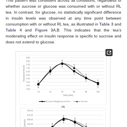
This pattern was consistent across all conditions, regardless of
whether sucrose or glucose was consumed with or without RL
tea. In contrast, for glucose, no statistically significant difference
in insulin levels was observed at any time point between
consumption with or without RL tea, as illustrated in
Table 3
and
Table 4
and
Figure 3
A,B. This indicates that the tea’s
moderating effect on insulin response is specific to sucrose and
does not extend to glucose.