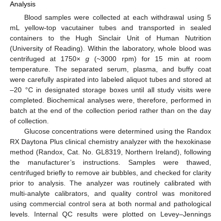
Analysis
Blood samples were collected at each withdrawal using 5
mL yellow-top vacutainer tubes and transported in sealed
containers to the Hugh Sinclair Unit of Human Nutrition
(University of Reading). Within the laboratory, whole blood was
centrifuged at 1750×
g
(~3000 rpm) for 15 min at room
temperature. The separated serum, plasma, and buffy coat
were carefully aspirated into labeled aliquot tubes and stored at
–20 °C in designated storage boxes until all study visits were
completed. Biochemical analyses were, therefore, performed in
batch at the end of the collection period rather than on the day
of collection.
Glucose concentrations were determined using the Randox
RX Daytona Plus clinical chemistry analyzer with the hexokinase
method (Randox, Cat. No. GL8319, Northern Ireland), following
the manufacturer’s instructions. Samples were thawed,
centrifuged briefly to remove air bubbles, and checked for clarity
prior to analysis. The analyzer was routinely calibrated with
multi-analyte calibrators, and quality control was monitored
using commercial control sera at both normal and pathological
levels. Internal QC results were plotted on Levey–Jennings