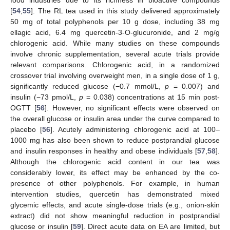
food industries due to its richness in bioactive compounds
[
54
,
55
]. The RL tea used in this study delivered approximately
50 mg of total polyphenols per 10 g dose, including 38 mg
ellagic acid, 6.4 mg quercetin-3-O-glucuronide, and 2 mg/g
chlorogenic acid. While many studies on these compounds
involve chronic supplementation, several acute trials provide
relevant comparisons. Chlorogenic acid, in a randomized
crossover trial involving overweight men, in a single dose of 1 g,
significantly reduced glucose (−0.7 mmol/L,
p
= 0.007) and
insulin (−73 pmol/L,
p
= 0.038) concentrations at 15 min post-
OGTT [
56
]. However, no significant effects were observed on
the overall glucose or insulin area under the curve compared to
placebo [
56
]. Acutely administering chlorogenic acid at 100–
1000 mg has also been shown to reduce postprandial glucose
and insulin responses in healthy and obese individuals [
57
,
58
].
Although the chlorogenic acid content in our tea was
considerably lower, its effect may be enhanced by the co-
presence of other polyphenols. For example, in human
intervention studies, quercetin has demonstrated mixed
glycemic effects, and acute single-dose trials (e.g., onion-skin
extract) did not show meaningful reduction in postprandial
glucose or insulin [
59
]. Direct acute data on EA are limited, but