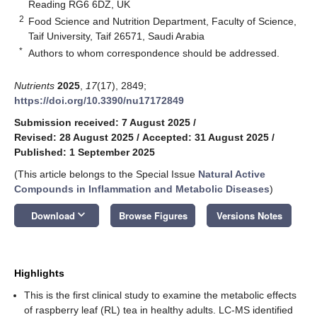
Reading RG6 6DZ, UK
2
Food Science and Nutrition Department, Faculty of Science,
Taif University, Taif 26571, Saudi Arabia
*
Authors to whom correspondence should be addressed.
Nutrients
2025
,
17
(17), 2849;
https://doi.org/10.3390/nu17172849
Submission received: 7 August 2025
/
Revised: 28 August 2025
/
Accepted: 31 August 2025
/
Published: 1 September 2025
(This article belongs to the Special Issue
Natural Active
Compounds in Inflammation and Metabolic Diseases
)
keyboard_arrow_down
Download
Browse Figures
Versions Notes
Highlights
This is the first clinical study to examine the metabolic effects
of raspberry leaf (RL) tea in healthy adults. LC-MS identified