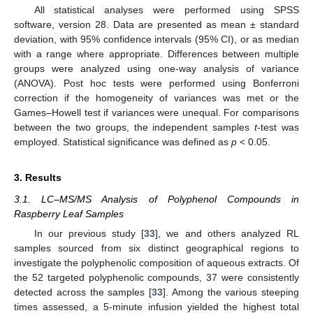
All statistical analyses were performed using SPSS
software, version 28. Data are presented as mean ± standard
deviation, with 95% confidence intervals (95% CI), or as median
with a range where appropriate. Differences between multiple
groups were analyzed using one-way analysis of variance
(ANOVA). Post hoc tests were performed using Bonferroni
correction if the homogeneity of variances was met or the
Games–Howell test if variances were unequal. For comparisons
between the two groups, the independent samples
t
-test was
employed. Statistical significance was defined as
p
< 0.05.
3. Results
3.1. LC–MS/MS Analysis of Polyphenol Compounds in
Raspberry Leaf Samples
In our previous study [
33
], we and others analyzed RL
samples sourced from six distinct geographical regions to
investigate the polyphenolic composition of aqueous extracts. Of
the 52 targeted polyphenolic compounds, 37 were consistently
detected across the samples [
33
]. Among the various steeping
times assessed, a 5-minute infusion yielded the highest total