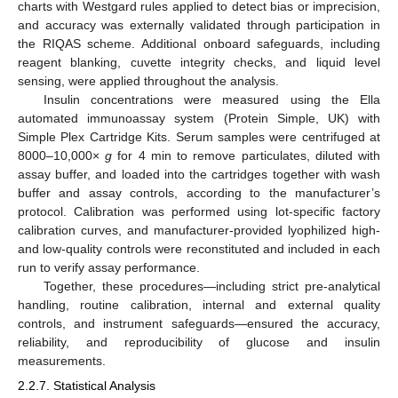
charts with Westgard rules applied to detect bias or imprecision,
and accuracy was externally validated through participation in
the RIQAS scheme. Additional onboard safeguards, including
reagent blanking, cuvette integrity checks, and liquid level
sensing, were applied throughout the analysis.
Insulin concentrations were measured using the Ella
automated immunoassay system (Protein Simple, UK) with
Simple Plex Cartridge Kits. Serum samples were centrifuged at
8000–10,000×
g
for 4 min to remove particulates, diluted with
assay buffer, and loaded into the cartridges together with wash
buffer and assay controls, according to the manufacturer’s
protocol. Calibration was performed using lot-specific factory
calibration curves, and manufacturer-provided lyophilized high-
and low-quality controls were reconstituted and included in each
run to verify assay performance.
Together, these procedures—including strict pre-analytical
handling, routine calibration, internal and external quality
controls, and instrument safeguards—ensured the accuracy,
reliability, and reproducibility of glucose and insulin
measurements.
2.2.7. Statistical Analysis