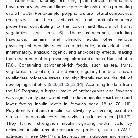
Numerous naturally occurring plant-derived compounds
have recently shown antidiabetic properties while also promoting
overall health. For example, polyphenols are natural compounds
recognized for their antioxidant and anti-inflammatory
properties, contributing to the colors and flavors of fruits,
vegetables, and teas [
6
]. These compounds, including
flavonoids, tannins, and phenolic acids, offer various
physiological benefits such as antidiabetic, antioxidant, anti-
inflammatory, anticarcinogenic, and anti-obesity effects, making
them instrumental in preventing chronic diseases like diabetes
[
7
,
8
]. Consuming polyphenol-rich foods, such as tea, fruits,
vegetables, chocolate, and red wine, regularly has been shown
to alleviate oxidative stress and significantly reduce the risk of
developing diabetes [
9
,
10
,
11
,
12
,
13
,
14
]. According to data from
the UK Registry, a higher intake of anthocyanins and flavones
was significantly associated with reduced insulin resistance and
lower fasting insulin levels in females aged 18 to 76 [
15
].
Polyphenols enhance insulin sensitivity by alleviating oxidative
stress in pancreatic cells, improving insulin secretion [
16
,
17
].
They further strengthen insulin signaling within cells by
activating insulin receptor-associated proteins, such as AMP-
activated kinase (AMPK), a key enzyme in glucose and energy