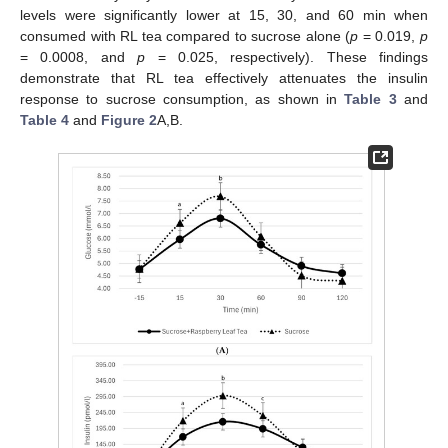
levels were significantly lower at 15, 30, and 60 min when
consumed with RL tea compared to sucrose alone (
p
= 0.019,
p
= 0.0008, and
p
= 0.025, respectively). These findings
demonstrate that RL tea effectively attenuates the insulin
response to sucrose consumption, as shown in
Table 3
and
Table 4
and
Figure 2
A,B.