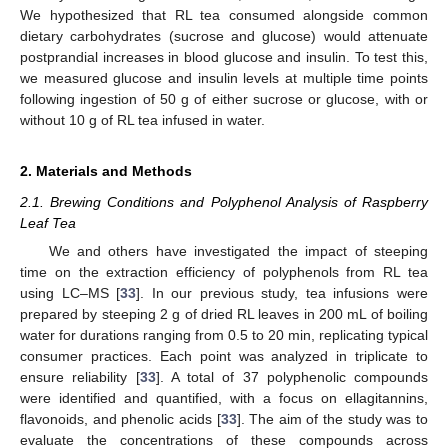
We hypothesized that RL tea consumed alongside common
dietary carbohydrates (sucrose and glucose) would attenuate
postprandial increases in blood glucose and insulin. To test this,
we measured glucose and insulin levels at multiple time points
following ingestion of 50 g of either sucrose or glucose, with or
without 10 g of RL tea infused in water.
2. Materials and Methods
2.1. Brewing Conditions and Polyphenol Analysis of Raspberry
Leaf Tea
We and others have investigated the impact of steeping
time on the extraction efficiency of polyphenols from RL tea
using LC–MS [
33
]. In our previous study, tea infusions were
prepared by steeping 2 g of dried RL leaves in 200 mL of boiling
water for durations ranging from 0.5 to 20 min, replicating typical
consumer practices. Each point was analyzed in triplicate to
ensure reliability [
33
]. A total of 37 polyphenolic compounds
were identified and quantified, with a focus on ellagitannins,
flavonoids, and phenolic acids [
33
]. The aim of the study was to
evaluate the concentrations of these compounds across