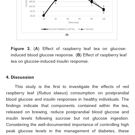
Figure 3.
(
A
) Effect of raspberry leaf tea on glucose-
induced blood glucose response. (
B
) Effect of raspberry leaf
tea on glucose-induced insulin response.
4. Discussion
This study is the first to investigate the effects of red
raspberry leaf (
Rubus idaeus
) consumption on postprandial
blood glucose and insulin responses in healthy individuals. The
findings indicate that components contained within the tea,
released on brewing, reduce postprandial blood glucose and
insulin levels following sucrose but not glucose ingestion.
Considering the well-documented importance of controlling high
peak glucose levels in the management of diabetes, these