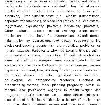
were designed to minimize confounding factors and risks to
participants. Individuals were excluded if they had abnormal
results in renal function tests (e.g., blood urea nitrogen,
creatinine), liver function tests (e.g., alanine transaminase,
aspartate transaminase), or blood lipid profiles (e.g., cholesterol,
triglycerides, high-density lipoprotein, low-density lipoprotein).
Other exclusion factors included smoking, using certain
medications (e.g., those for hypertension, hyperlipidemia,
inflammation, or depression), and dietary supplements like
cholesterol-lowering agents, fish oil, probiotics, prebiotics, or
natural laxatives. Participants who had taken antibiotics within
three months, consumed more than 14 units of alcohol per
week, or had food allergies were also excluded. Further
exclusions applied to individuals with chronic illnesses, severe
impairments in heart, liver, or kidney function, or conditions such
as celiac disease or other gastrointestinal, metabolic,
neurological, or psychological disorders. Pregnant or
breastfeeding women, those planning pregnancy within six
months, and participants engaged in recent weight loss
programs, herbal medication use, or other clinical trials were
also deemed ineligible. Additionally, a history of malignancy,
drug or alcohol dependency, or known allergies to components