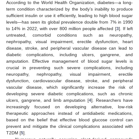
According to the World Health Organization, diabetes—a long-
term condition characterized by the body’s inability to produce
sufficient insulin or use it efficiently, leading to high blood sugar
levels—has seen its global prevalence double from 7% in 1990
to 14% in 2022, with over 800 million people affected [
3
]. If left
untreated, comorbid conditions such as neuropathy,
nephropathy, visual impairment, erectile dysfunction, heart
disease, stroke, and peripheral vascular disease can lead to
diabetic complications, including ulcers, gangrene, and
amputation. Effective management of blood sugar levels is
crucial in preventing such severe complications, including
neuropathy, nephropathy, visual impairment, erectile
dysfunction, cardiovascular disease, stroke, and peripheral
vascular disease, which significantly increase the risk of
developing severe diabetic complications, such as chronic
ulcers, gangrene, and limb amputation [
4
]. Researchers have
increasingly focused on developing alternative, low-risk
therapeutic approaches instead of antidiabetic medications,
based on the belief that effective blood glucose control can
prevent and mitigate the clinical complications associated with
T2DM [
5
].