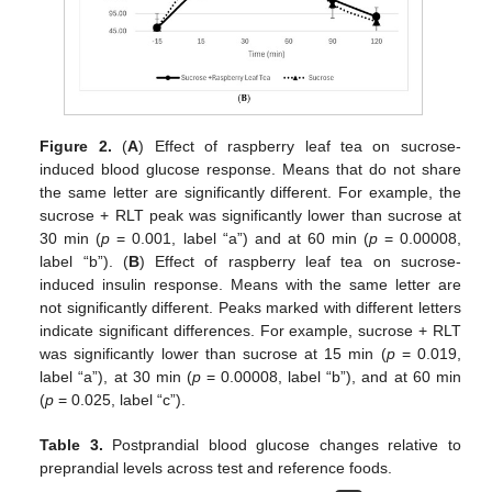
Figure 2.
(
A
) Effect of raspberry leaf tea on sucrose-
induced blood glucose response. Means that do not share
the same letter are significantly different. For example, the
sucrose + RLT peak was significantly lower than sucrose at
30 min (
p
= 0.001, label “a”) and at 60 min (
p
= 0.00008,
label “b”). (
B
) Effect of raspberry leaf tea on sucrose-
induced insulin response. Means with the same letter are
not significantly different. Peaks marked with different letters
indicate significant differences. For example, sucrose + RLT
was significantly lower than sucrose at 15 min (
p
= 0.019,
label “a”), at 30 min (
p
= 0.00008, label “b”), and at 60 min
(
p
= 0.025, label “c”).
Table 3.
Postprandial blood glucose changes relative to
preprandial levels across test and reference foods.