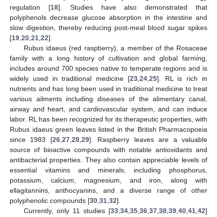
regulation [
18
]. Studies have also demonstrated that
polyphenols decrease glucose absorption in the intestine and
slow digestion, thereby reducing post-meal blood sugar spikes
[
19
,
20
,
21
,
22
].
Rubus idaeus (red raspberry), a member of the Rosaceae
family with a long history of cultivation and global farming,
includes around 700 species native to temperate regions and is
widely used in traditional medicine [
23
,
24
,
25
]. RL is rich in
nutrients and has long been used in traditional medicine to treat
various ailments including diseases of the alimentary canal,
airway and heart, and cardiovascular system, and can induce
labor. RL has been recognized for its therapeutic properties, with
Rubus idaeus green leaves listed in the British Pharmacopoeia
since 1983 [
26
,
27
,
28
,
29
]. Raspberry leaves are a valuable
source of bioactive compounds with notable antioxidants and
antibacterial properties. They also contain appreciable levels of
essential vitamins and minerals, including phosphorus,
potassium, calcium, magnesium, and iron, along with
ellagitannins, anthocyanins, and a diverse range of other
polyphenolic compounds [
30
,
31
,
32
].
Currently, only 11 studies [
33
,
34
,
35
,
36
,
37
,
38
,
39
,
40
,
41
,
42
]