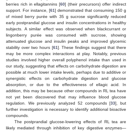
berries rich in ellagitannins [
60
] (their precursors) offer indirect
support. For instance, [
61
] demonstrated that consuming 150 g
of mixed berry purée with 35 g sucrose significantly reduced
early postprandial glucose and insulin concentrations in healthy
subjects. A similar effect was observed when blackcurrant or
lingonberry purée was consumed with sucrose, showing
attenuated glucose and insulin peaks and improved glycemic
stability over two hours [
61
]. These findings suggest that there
may be more complex interactions at play. Notably, previous
studies involved higher overall polyphenol intake than used in
our study, suggesting that effects on carbohydrate digestion are
possible at much lower intake levels, perhaps due to additive or
synergistic effects on carbohydrate digestion and glucose
absorption, or due to the effectiveness of ellagic acid. In
addition, this may be because other compounds in RL tea have
not yet been discovered that may influence blood glucose
regulation. We previously analyzed 52 compounds [
33
], but
further investigation is necessary to identify additional bioactive
compounds.
The postprandial glucose-lowering effects of RL tea are
likely mediated through inhibition of key digestive enzymes—