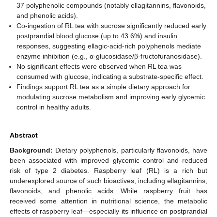
37 polyphenolic compounds (notably ellagitannins, flavonoids,
and phenolic acids).
Co-ingestion of RL tea with sucrose significantly reduced early
postprandial blood glucose (up to 43.6%) and insulin
responses, suggesting ellagic-acid-rich polyphenols mediate
enzyme inhibition (e.g., α-glucosidase/β-fructofuranosidase).
No significant effects were observed when RL tea was
consumed with glucose, indicating a substrate-specific effect.
Findings support RL tea as a simple dietary approach for
modulating sucrose metabolism and improving early glycemic
control in healthy adults.
Abstract
Background:
Dietary polyphenols, particularly flavonoids, have
been associated with improved glycemic control and reduced
risk of type 2 diabetes. Raspberry leaf (RL) is a rich but
underexplored source of such bioactives, including ellagitannins,
flavonoids, and phenolic acids. While raspberry fruit has
received some attention in nutritional science, the metabolic
effects of raspberry leaf—especially its influence on postprandial