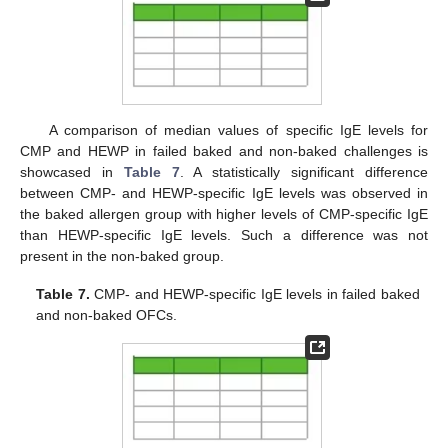
A comparison of median values of specific IgE levels for
CMP and HEWP in failed baked and non-baked challenges is
showcased in
Table 7
. A statistically significant difference
between CMP- and HEWP-specific IgE levels was observed in
the baked allergen group with higher levels of CMP-specific IgE
than HEWP-specific IgE levels. Such a difference was not
present in the non-baked group.
Table 7.
CMP- and HEWP-specific IgE levels in failed baked
and non-baked OFCs.