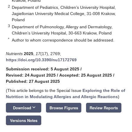
Krakow, Poland
2
Department of Pediatrics, Children’s University Hospital,
Jagiellonian University Medical College, 31-008 Krakow,
Poland
3
Department of Pulmonology, Allergy and Dermatology,
Children’s University Hospital, 30-663 Krakow, Poland
*
Author to whom correspondence should be addressed.
Nutrients
2025
,
17
(17), 2769;
https://doi.org/10.3390/nu17172769
Submission received: 5 August 2025
/
Revised: 24 August 2025
/
Accepted: 25 August 2025
/
Published: 27 August 2025
(This article belongs to the Special Issue
Exploring the Role of
Nutrition in Modulating Allergies and Allergic Reactions
)
keyboard_arrow_down
Download
Browse Figures
Review Reports
Versions Notes