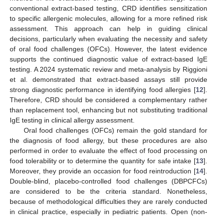
conventional extract-based testing, CRD identifies sensitization
to specific allergenic molecules, allowing for a more refined risk
assessment. This approach can help in guiding clinical
decisions, particularly when evaluating the necessity and safety
of oral food challenges (OFCs). However, the latest evidence
supports the continued diagnostic value of extract-based IgE
testing. A 2024 systematic review and meta-analysis by Riggioni
et al. demonstrated that extract-based assays still provide
strong diagnostic performance in identifying food allergies [
12
].
Therefore, CRD should be considered a complementary rather
than replacement tool, enhancing but not substituting traditional
IgE testing in clinical allergy assessment.
Oral food challenges (OFCs) remain the gold standard for
the diagnosis of food allergy, but these procedures are also
performed in order to evaluate the effect of food processing on
food tolerability or to determine the quantity for safe intake [
13
].
Moreover, they provide an occasion for food reintroduction [
14
].
Double-blind, placebo-controlled food challenges (DBPCFCs)
are considered to be the criteria standard. Nonetheless,
because of methodological difficulties they are rarely conducted
in clinical practice, especially in pediatric patients. Open (non-