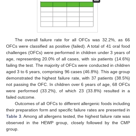
The overall failure rate for all OFCs was 32.2%, as 66
OFCs were classified as positive (failed). A total of 41 oral food
challenges (OFCs) were performed in children under 3 years of
age, representing 20.0% of all cases, with six patients (14.6%)
failing the test. The majority of OFCs were conducted in children
aged 3 to 6 years, comprising 96 cases (46.8%). This age group
demonstrated the highest failure rate, with 37 patients (38.5%)
not passing the OFC. In children over 6 years of age, 68 OFCs
were performed (33.2%), of which 23 (33.8%) resulted in a
failed outcome.
Outcomes of all OFCs to different allergenic foods including
their preparation form and specific failure rates are presented in
Table 3
. Among all allergens tested, the highest failure rate was
observed in the HEWP group, closely followed by the CMP
group.