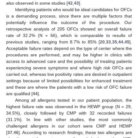
also observed in some studies [
42
,
43
].
Identifying patients who would be ideal candidates for OFCs
is a demanding process, since there are multiple factors that
potentially influence the outcome of the procedure. Our
retrospective analysis of 205 OFCs showed an overall failure
rate of 32.2% (N = 66), which is comparable to results of
previous studies, ranging from 8.7% to 85% [
20
,
33
,
35
,
44
,
45
].
Acceptable failure rates depend on the type of center where the
procedures are performed, and may be higher in clinics with
access to advanced care and the possibility of treating patients
experiencing severe symptoms and where high risk OFCs are
carried out, whereas low positivity rates are desired in outpatient
settings because of limited possibilities for enhanced treatment
and these are where the patients with a low risk of OFC failure
are qualified [
44
].
Among all allergens tested in our patient population, the
highest failure rate was observed in the HEWP group (N = 29,
34.5%), closely followed by CMP with 32 recorded failures
(31.1%). In line with other studies, the most commonly
challenged allergens in our cohort were CMP and HEWP
[
37
,
46
]. According to research findings, these two allergens are