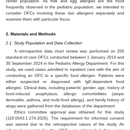
center population. As milk and egg allergies are the most
frequently observed in the pediatric population, we intended to
consider OFCs involving these two allergens separately and
examine them with particular focus.
2. Materials and Methods
2.1. Study Population and Data Collection
A retrospective data chart review was performed on 205
standard-of-care OFCs conducted between 1 January 2014 and
30 September 2024 in the Pediatric Allergy Department. For this
study, we used cases admitted to inpatient care with the aim of
conducting an OFC to a specific food allergen. Patients were
either suspected or diagnosed with IgE-dependent food
allergies. Clinical data, including patients’ gender, age, history of
food-induced anaphylaxis, allergic comorbidities (atopic
dermatitis, asthma, and multi-food allergy), and family history of
atopy were gathered from the databases of the department.
Ethics committee approval was obtained for this study
(118.0043.1.274.2025). The requirement for informed consent
was waived due to the retrospective nature of the study. An