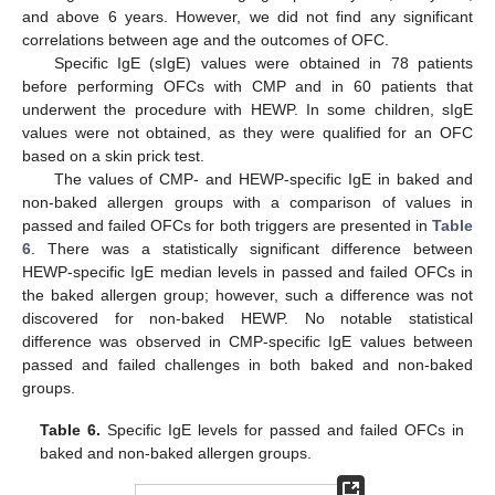
and above 6 years. However, we did not find any significant
correlations between age and the outcomes of OFC.
Specific IgE (sIgE) values were obtained in 78 patients
before performing OFCs with CMP and in 60 patients that
underwent the procedure with HEWP. In some children, sIgE
values were not obtained, as they were qualified for an OFC
based on a skin prick test.
The values of CMP- and HEWP-specific IgE in baked and
non-baked allergen groups with a comparison of values in
passed and failed OFCs for both triggers are presented in
Table
6
. There was a statistically significant difference between
HEWP-specific IgE median levels in passed and failed OFCs in
the baked allergen group; however, such a difference was not
discovered for non-baked HEWP. No notable statistical
difference was observed in CMP-specific IgE values between
passed and failed challenges in both baked and non-baked
groups.
Table 6.
Specific IgE levels for passed and failed OFCs in
baked and non-baked allergen groups.