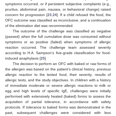
symptoms occurred, or if persistent subjective complaints (e.g.,
pruritus, abdominal pain, nausea, or behavioral change) raised
concern for progression [
23
,
24
]. If a child refused the food, the
OFC outcome was classified as inconclusive, and a continuation
of the elimination diet was recommended.
The outcome of the challenge was classified as negative
(passed) when the full cumulative dose was consumed without
symptoms or as positive (failed) when symptoms of allergic
reaction occurred. The challenge team assessed severity
according to H.A. Sampson’s five-grade classification for food-
induced anaphylaxis [
25
].
The decision to perform an OFC with baked or raw forms of
the allergen was based on the patient’s clinical history, previous
allergic reaction to the tested food, their severity, results of
allergic tests, and the study objectives. In children with a history
of immediate moderate or severe allergic reactions to milk or
egg and high levels of specific IgE, challenges were initially
performed with extensively heated (baked) forms to assess the
acquisition of partial tolerance, in accordance with safety
protocols. If tolerance to baked forms was demonstrated in the
past, subsequent challenges were considered with less