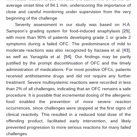
average onset time of 94.1 min, underscoring the importance of
close and careful monitoring under supervision from the very
beginning of the challenge.
Severity assessment in our study was based on H.A.
Sampson’s grading system for food-induced anaphylaxis [
25
],
with more than 90% of patients developing grade 1 or grade 2
symptoms during a failed OFC. The predominance of mild to
moderate reactions was also recognized by Itazawa et al. [
43
],
as well as Yanagida et al. [
54
]. Our findings may be partly
justified by the prompt discontinuation of OFC and the timely
administration of medications. For most positive OFCs, patients
received antihistamine drugs and did not require any further
treatment. Severe multisystemic reactions were recorded in less
than 2% of all challenges, indicating that an OFC remains a safe
procedure. It is possible that incremental dosing of the allergenic
food enabled the prevention of more severe reaction
occurrences, since challenges were stopped at the first signs of
clinical reactivity. This resulted in a reduced total dose of the
offending product, facilitated early intervention, and likely
prevented progression to more serious reactions for many failed
challenges.