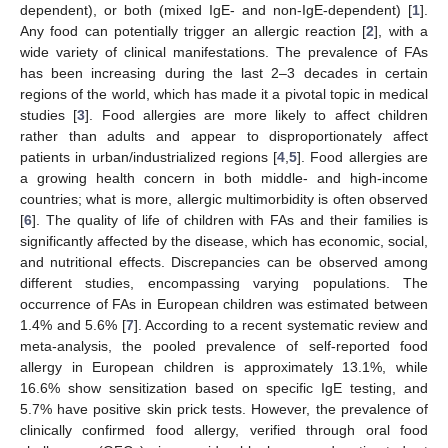
dependent), or both (mixed IgE- and non-IgE-dependent) [
1
].
Any food can potentially trigger an allergic reaction [
2
], with a
wide variety of clinical manifestations. The prevalence of FAs
has been increasing during the last 2–3 decades in certain
regions of the world, which has made it a pivotal topic in medical
studies [
3
]. Food allergies are more likely to affect children
rather than adults and appear to disproportionately affect
patients in urban/industrialized regions [
4
,
5
]. Food allergies are
a growing health concern in both middle- and high-income
countries; what is more, allergic multimorbidity is often observed
[
6
]. The quality of life of children with FAs and their families is
significantly affected by the disease, which has economic, social,
and nutritional effects. Discrepancies can be observed among
different studies, encompassing varying populations. The
occurrence of FAs in European children was estimated between
1.4% and 5.6% [
7
]. According to a recent systematic review and
meta-analysis, the pooled prevalence of self-reported food
allergy in European children is approximately 13.1%, while
16.6% show sensitization based on specific IgE testing, and
5.7% have positive skin prick tests. However, the prevalence of
clinically confirmed food allergy, verified through oral food