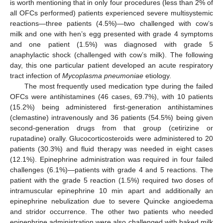
is worth mentioning that in only four procedures (less than 2% of
all OFCs performed) patients experienced severe multisystemic
reactions—three patients (4.5%)—two challenged with cow’s
milk and one with hen’s egg presented with grade 4 symptoms
and one patient (1.5%) was diagnosed with grade 5
anaphylactic shock (challenged with cow’s milk). The following
day, this one particular patient developed an acute respiratory
tract infection of
Mycoplasma pneumoniae
etiology.
The most frequently used medication type during the failed
OFCs were antihistamines (46 cases, 69.7%), with 10 patients
(15.2%) being administered first-generation antihistamines
(clemastine) intravenously and 36 patients (54.5%) being given
second-generation drugs from that group (cetirizine or
rupatadine) orally. Glucocorticosteroids were administered to 20
patients (30.3%) and fluid therapy was needed in eight cases
(12.1%). Epinephrine administration was required in four failed
challenges (6.1%)—patients with grade 4 and 5 reactions. The
patient with the grade 5 reaction (1.5%) required two doses of
intramuscular epinephrine 10 min apart and additionally an
epinephrine nebulization due to severe Quincke angioedema
and stridor occurrence. The other two patients who needed
epinephrine administration were also challenged with baked milk