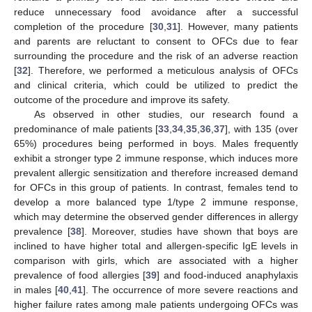
reduce unnecessary food avoidance after a successful
completion of the procedure [
30
,
31
]. However, many patients
and parents are reluctant to consent to OFCs due to fear
surrounding the procedure and the risk of an adverse reaction
[
32
]. Therefore, we performed a meticulous analysis of OFCs
and clinical criteria, which could be utilized to predict the
outcome of the procedure and improve its safety.
As observed in other studies, our research found a
predominance of male patients [
33
,
34
,
35
,
36
,
37
], with 135 (over
65%) procedures being performed in boys. Males frequently
exhibit a stronger type 2 immune response, which induces more
prevalent allergic sensitization and therefore increased demand
for OFCs in this group of patients. In contrast, females tend to
develop a more balanced type 1/type 2 immune response,
which may determine the observed gender differences in allergy
prevalence [
38
]. Moreover, studies have shown that boys are
inclined to have higher total and allergen-specific IgE levels in
comparison with girls, which are associated with a higher
prevalence of food allergies [
39
] and food-induced anaphylaxis
in males [
40
,
41
]. The occurrence of more severe reactions and
higher failure rates among male patients undergoing OFCs was