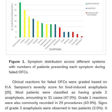
Figure 1.
Symptom distribution across different systems
with numbers of patients presenting each symptom during
failed OFCs.
Clinical reactions for failed OFCs were graded based on
H.A. Sampson’s severity score for food-induced anaphylaxis
[
25
]. Most patients were classified as having grade 2
anaphylaxis, amounting to 31 cases (47.0%). Grade 1 reactions
were also commonly recorded in 29 procedures (43.9%). Signs
of grade 3 anaphylaxis were observed in two patients (3.0%). It