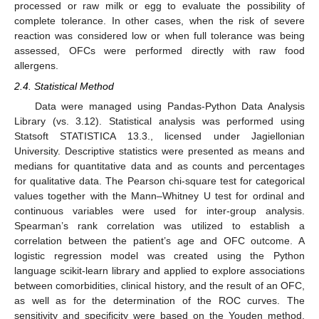
processed or raw milk or egg to evaluate the possibility of
complete tolerance. In other cases, when the risk of severe
reaction was considered low or when full tolerance was being
assessed, OFCs were performed directly with raw food
allergens.
2.4. Statistical Method
Data were managed using Pandas-Python Data Analysis
Library (vs. 3.12). Statistical analysis was performed using
Statsoft STATISTICA 13.3., licensed under Jagiellonian
University. Descriptive statistics were presented as means and
medians for quantitative data and as counts and percentages
for qualitative data. The Pearson chi-square test for categorical
values together with the Mann–Whitney U test for ordinal and
continuous variables were used for inter-group analysis.
Spearman’s rank correlation was utilized to establish a
correlation between the patient’s age and OFC outcome. A
logistic regression model was created using the Python
language scikit-learn library and applied to explore associations
between comorbidities, clinical history, and the result of an OFC,
as well as for the determination of the ROC curves. The
sensitivity and specificity were based on the Youden method.