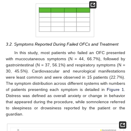
3.2. Symptoms Reported During Failed OFCs and Treatment
In this study, most patients who failed an OFC presented
with mucocutaneous symptoms (N = 44, 66.7%), followed by
gastrointestinal (N = 37, 56.1%) and respiratory symptoms (N =
30, 45.5%). Cardiovascular and neurological manifestations
were least common and were observed in 15 patients (22.7%).
The symptom distribution across different systems with numbers
of patients presenting each symptom is detailed in
Figure 1
.
Distress was defined as overall anxiety or change in behavior
that appeared during the procedure, while somnolence referred
to sleepiness or drowsiness reported by the patient or the
guardian.