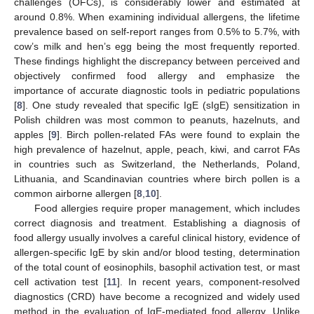
challenges (OFCs), is considerably lower and estimated at
around 0.8%. When examining individual allergens, the lifetime
prevalence based on self-report ranges from 0.5% to 5.7%, with
cow’s milk and hen’s egg being the most frequently reported.
These findings highlight the discrepancy between perceived and
objectively confirmed food allergy and emphasize the
importance of accurate diagnostic tools in pediatric populations
[
8
]. One study revealed that specific IgE (sIgE) sensitization in
Polish children was most common to peanuts, hazelnuts, and
apples [
9
]. Birch pollen-related FAs were found to explain the
high prevalence of hazelnut, apple, peach, kiwi, and carrot FAs
in countries such as Switzerland, the Netherlands, Poland,
Lithuania, and Scandinavian countries where birch pollen is a
common airborne allergen [
8
,
10
].
Food allergies require proper management, which includes
correct diagnosis and treatment. Establishing a diagnosis of
food allergy usually involves a careful clinical history, evidence of
allergen-specific IgE by skin and/or blood testing, determination
of the total count of eosinophils, basophil activation test, or mast
cell activation test [
11
]. In recent years, component-resolved
diagnostics (CRD) have become a recognized and widely used
method in the evaluation of IgE-mediated food allergy. Unlike