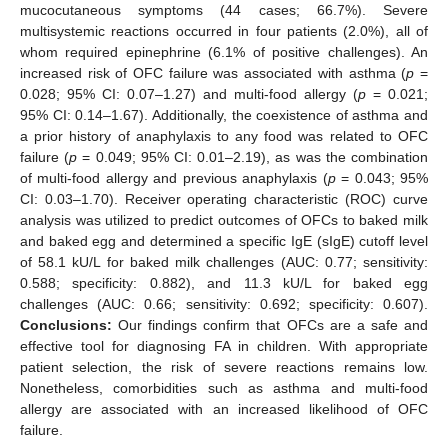
mucocutaneous symptoms (44 cases; 66.7%). Severe
multisystemic reactions occurred in four patients (2.0%), all of
whom required epinephrine (6.1% of positive challenges). An
increased risk of OFC failure was associated with asthma (
p
=
0.028; 95% CI: 0.07–1.27) and multi-food allergy (
p
= 0.021;
95% CI: 0.14–1.67). Additionally, the coexistence of asthma and
a prior history of anaphylaxis to any food was related to OFC
failure (
p
= 0.049; 95% CI: 0.01–2.19), as was the combination
of multi-food allergy and previous anaphylaxis (
p
= 0.043; 95%
CI: 0.03–1.70). Receiver operating characteristic (ROC) curve
analysis was utilized to predict outcomes of OFCs to baked milk
and baked egg and determined a specific IgE (sIgE) cutoff level
of 58.1 kU/L for baked milk challenges (AUC: 0.77; sensitivity:
0.588; specificity: 0.882), and 11.3 kU/L for baked egg
challenges (AUC: 0.66; sensitivity: 0.692; specificity: 0.607).
Conclusions:
Our findings confirm that OFCs are a safe and
effective tool for diagnosing FA in children. With appropriate
patient selection, the risk of severe reactions remains low.
Nonetheless, comorbidities such as asthma and multi-food
allergy are associated with an increased likelihood of OFC
failure.