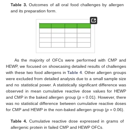
Table 3.
Outcomes of all oral food challenges by allergen
and its preparation form.
As the majority of OFCs were performed with CMP and
HEWP, we focused on showcasing detailed results of challenges
with these two food allergens in
Table 4
. Other allergen groups
were excluded from detailed analysis due to a small sample size
and no statistical power. A statistically significant difference was
observed in mean cumulative reactive dose values for HEWP
and CMP in the baked allergen group (
p
= 0.01). However, there
was no statistical difference between cumulative reactive doses
for CMP and HEWP in the non-baked allergen group (
p
= 0.06).
Table 4.
Cumulative reactive dose expressed in grams of
allergenic protein in failed CMP and HEWP OFCs.