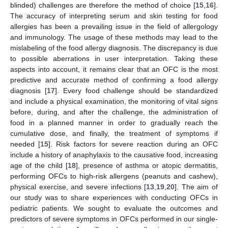
blinded) challenges are therefore the method of choice [
15
,
16
].
The accuracy of interpreting serum and skin testing for food
allergies has been a prevailing issue in the field of allergology
and immunology. The usage of these methods may lead to the
mislabeling of the food allergy diagnosis. The discrepancy is due
to possible aberrations in user interpretation. Taking these
aspects into account, it remains clear that an OFC is the most
predictive and accurate method of confirming a food allergy
diagnosis [
17
]. Every food challenge should be standardized
and include a physical examination, the monitoring of vital signs
before, during, and after the challenge, the administration of
food in a planned manner in order to gradually reach the
cumulative dose, and finally, the treatment of symptoms if
needed [
15
]. Risk factors for severe reaction during an OFC
include a history of anaphylaxis to the causative food, increasing
age of the child [
18
], presence of asthma or atopic dermatitis,
performing OFCs to high-risk allergens (peanuts and cashew),
physical exercise, and severe infections [
13
,
19
,
20
]. The aim of
our study was to share experiences with conducting OFCs in
pediatric patients. We sought to evaluate the outcomes and
predictors of severe symptoms in OFCs performed in our single-