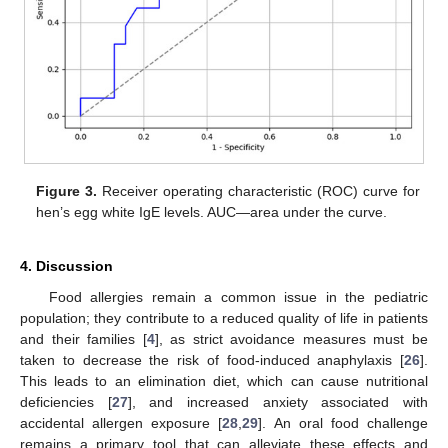
Figure 3.
Receiver operating characteristic (ROC) curve for
hen’s egg white IgE levels. AUC—area under the curve.
4. Discussion
Food allergies remain a common issue in the pediatric
population; they contribute to a reduced quality of life in patients
and their families [
4
], as strict avoidance measures must be
taken to decrease the risk of food-induced anaphylaxis [
26
].
This leads to an elimination diet, which can cause nutritional
deficiencies [
27
], and increased anxiety associated with
accidental allergen exposure [
28
,
29
]. An oral food challenge
remains a primary tool that can alleviate these effects and