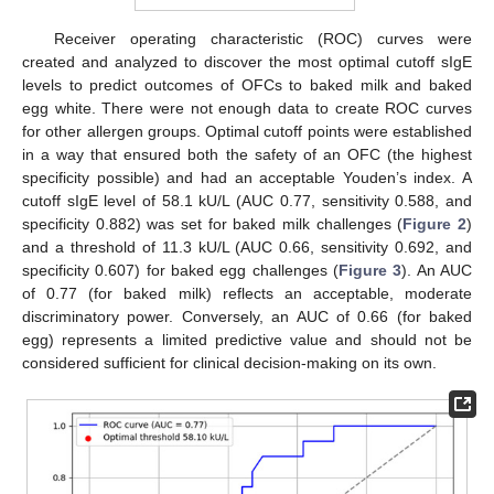
Receiver operating characteristic (ROC) curves were
created and analyzed to discover the most optimal cutoff sIgE
levels to predict outcomes of OFCs to baked milk and baked
egg white. There were not enough data to create ROC curves
for other allergen groups. Optimal cutoff points were established
in a way that ensured both the safety of an OFC (the highest
specificity possible) and had an acceptable Youden’s index. A
cutoff sIgE level of 58.1 kU/L (AUC 0.77, sensitivity 0.588, and
specificity 0.882) was set for baked milk challenges (
Figure 2
)
and a threshold of 11.3 kU/L (AUC 0.66, sensitivity 0.692, and
specificity 0.607) for baked egg challenges (
Figure 3
). An AUC
of 0.77 (for baked milk) reflects an acceptable, moderate
discriminatory power. Conversely, an AUC of 0.66 (for baked
egg) represents a limited predictive value and should not be
considered sufficient for clinical decision-making on its own.