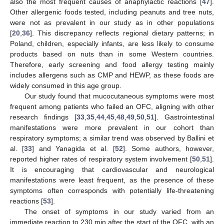
also the most frequent causes of anaphylactic reactions [
47
].
Other allergenic foods tested, including peanuts and tree nuts,
were not as prevalent in our study as in other populations
[
20
,
36
]. This discrepancy reflects regional dietary patterns; in
Poland, children, especially infants, are less likely to consume
products based on nuts than in some Western countries.
Therefore, early screening and food allergy testing mainly
includes allergens such as CMP and HEWP, as these foods are
widely consumed in this age group.
Our study found that mucocutaneous symptoms were most
frequent among patients who failed an OFC, aligning with other
research findings [
33
,
35
,
44
,
45
,
48
,
49
,
50
,
51
]. Gastrointestinal
manifestations were more prevalent in our cohort than
respiratory symptoms; a similar trend was observed by Ballini et
al. [
33
] and Yanagida et al. [
52
]. Some authors, however,
reported higher rates of respiratory system involvement [
50
,
51
].
It is encouraging that cardiovascular and neurological
manifestations were least frequent, as the presence of these
symptoms often corresponds with potentially life-threatening
reactions [
53
].
The onset of symptoms in our study varied from an
immediate reaction to 230 min after the start of the OFC, with an