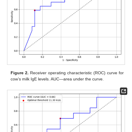
Figure 2.
Receiver operating characteristic (ROC) curve for
cow’s milk IgE levels. AUC—area under the curve.