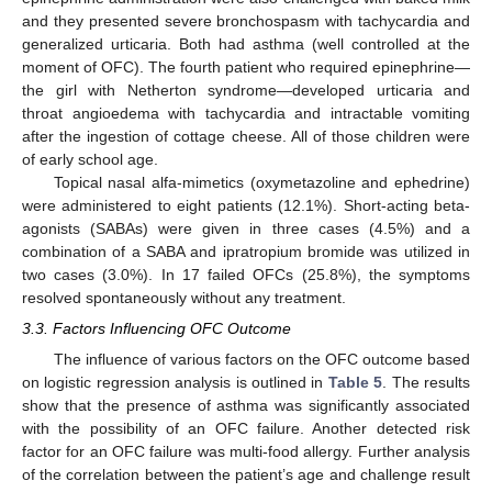
and they presented severe bronchospasm with tachycardia and
generalized urticaria. Both had asthma (well controlled at the
moment of OFC). The fourth patient who required epinephrine—
the girl with Netherton syndrome—developed urticaria and
throat angioedema with tachycardia and intractable vomiting
after the ingestion of cottage cheese. All of those children were
of early school age.
Topical nasal alfa-mimetics (oxymetazoline and ephedrine)
were administered to eight patients (12.1%). Short-acting beta-
agonists (SABAs) were given in three cases (4.5%) and a
combination of a SABA and ipratropium bromide was utilized in
two cases (3.0%). In 17 failed OFCs (25.8%), the symptoms
resolved spontaneously without any treatment.
3.3. Factors Influencing OFC Outcome
The influence of various factors on the OFC outcome based
on logistic regression analysis is outlined in
Table 5
. The results
show that the presence of asthma was significantly associated
with the possibility of an OFC failure. Another detected risk
factor for an OFC failure was multi-food allergy. Further analysis
of the correlation between the patient’s age and challenge result