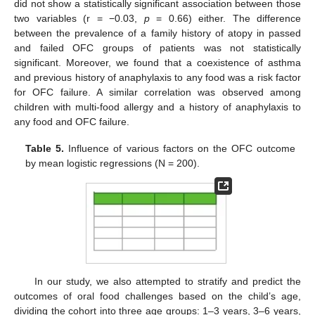
did not show a statistically significant association between those
two variables (r = −0.03,
p
= 0.66) either. The difference
between the prevalence of a family history of atopy in passed
and failed OFC groups of patients was not statistically
significant. Moreover, we found that a coexistence of asthma
and previous history of anaphylaxis to any food was a risk factor
for OFC failure. A similar correlation was observed among
children with multi-food allergy and a history of anaphylaxis to
any food and OFC failure.
Table 5.
Influence of various factors on the OFC outcome
by mean logistic regressions (N = 200).
In our study, we also attempted to stratify and predict the
outcomes of oral food challenges based on the child’s age,
dividing the cohort into three age groups: 1–3 years, 3–6 years,