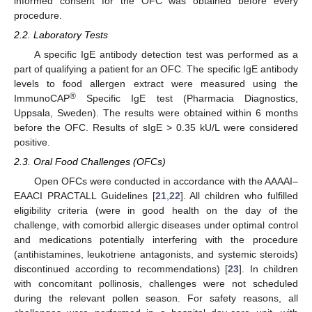
informed consent for the OFC was obtained before every
procedure.
2.2. Laboratory Tests
A specific IgE antibody detection test was performed as a
part of qualifying a patient for an OFC. The specific IgE antibody
levels to food allergen extract were measured using the
®
ImmunoCAP
Specific IgE test (Pharmacia Diagnostics,
Uppsala, Sweden). The results were obtained within 6 months
before the OFC. Results of sIgE > 0.35 kU/L were considered
positive.
2.3. Oral Food Challenges (OFCs)
Open OFCs were conducted in accordance with the AAAAI–
EAACI PRACTALL Guidelines [
21
,
22
]. All children who fulfilled
eligibility criteria (were in good health on the day of the
challenge, with comorbid allergic diseases under optimal control
and medications potentially interfering with the procedure
(antihistamines, leukotriene antagonists, and systemic steroids)
discontinued according to recommendations) [
23
]. In children
with concomitant pollinosis, challenges were not scheduled
during the relevant pollen season. For safety reasons, all