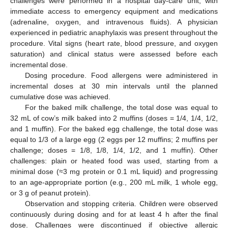
challenges were performed in a hospital day-care unit, with
immediate access to emergency equipment and medications
(adrenaline, oxygen, and intravenous fluids). A physician
experienced in pediatric anaphylaxis was present throughout the
procedure. Vital signs (heart rate, blood pressure, and oxygen
saturation) and clinical status were assessed before each
incremental dose.
Dosing procedure. Food allergens were administered in
incremental doses at 30 min intervals until the planned
cumulative dose was achieved.
For the baked milk challenge, the total dose was equal to
32 mL of cow’s milk baked into 2 muffins (doses = 1/4, 1/4, 1/2,
and 1 muffin). For the baked egg challenge, the total dose was
equal to 1/3 of a large egg (2 eggs per 12 muffins; 2 muffins per
challenge; doses = 1/8, 1/8, 1/4, 1/2, and 1 muffin). Other
challenges: plain or heated food was used, starting from a
minimal dose (≈3 mg protein or 0.1 mL liquid) and progressing
to an age-appropriate portion (e.g., 200 mL milk, 1 whole egg,
or 3 g of peanut protein).
Observation and stopping criteria. Children were observed
continuously during dosing and for at least 4 h after the final
dose. Challenges were discontinued if objective allergic