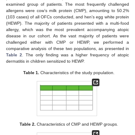
examined group of patients. The most frequently challenged
allergens were cow’s milk protein (CMP), amounting to 50.2%
(103 cases) of all OFCs conducted, and hen’s egg white protein
(HEWP). The majority of patients presented with a multi-food
allergy, which was the most prevalent accompanying atopic
disease in our cohort. As the vast majority of patients were
challenged either with CMP or HEWP, we performed a
comparative analysis of these two populations, as presented in
Table 2
. The only finding was a higher frequency of atopic
dermatitis in children sensitized to HEWP.
Table 1.
Characteristics of the study population.
Table 2.
Characteristics of CMP and HEWP groups.