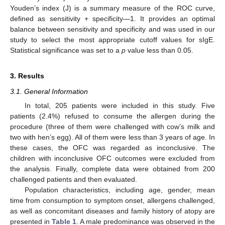
Youden’s index (J) is a summary measure of the ROC curve,
defined as sensitivity + specificity—1. It provides an optimal
balance between sensitivity and specificity and was used in our
study to select the most appropriate cutoff values for sIgE.
Statistical significance was set to a
p
value less than 0.05.
3. Results
3.1. General Information
In total, 205 patients were included in this study. Five
patients (2.4%) refused to consume the allergen during the
procedure (three of them were challenged with cow’s milk and
two with hen’s egg). All of them were less than 3 years of age. In
these cases, the OFC was regarded as inconclusive. The
children with inconclusive OFC outcomes were excluded from
the analysis. Finally, complete data were obtained from 200
challenged patients and then evaluated.
Population characteristics, including age, gender, mean
time from consumption to symptom onset, allergens challenged,
as well as concomitant diseases and family history of atopy are
presented in
Table 1
. A male predominance was observed in the