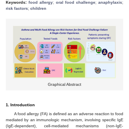
Keywords:
food allergy
;
oral food challenge
;
anaphylaxis
;
risk factors
;
children
Graphical Abstract
1. Introduction
A food allergy (FA) is defined as an adverse reaction to food
mediated by an immunologic mechanism, involving specific IgE
(IgE-dependent), cell-mediated mechanisms (non-IgE-