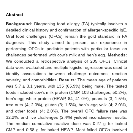
Abstract
Background:
Diagnosing food allergy (FA) typically involves a
detailed clinical history and confirmation of allergen-specific IgE.
Oral food challenges (OFCs) remain the gold standard in FA
diagnosis. This study aimed to present our experience in
performing OFCs in pediatric patients with particular focus on
challenges performed with cow’s milk and hen’s egg.
Methods:
We conducted a retrospective analysis of 205 OFCs. Clinical
data were evaluated and multiple logistic regression was used to
identify associations between challenge outcomes, reaction
severity, and comorbidities.
Results:
The mean age of patients
was 5.7 ± 3.1 years, with 135 (65.9%) being male. The tested
foods included cow’s milk protein (CMP, 103 challenges; 50.2%),
hen’s egg white protein (HEWP, 84; 41.0%), peanuts (3; 1.5%),
tree nuts (4; 2.0%), gluten (3; 1.5%), hen’s egg yolk (4; 2.0%),
and other foods (4; 2.0%). The overall OFC failure rate was
32.2%, and five challenges (2.4%) yielded inconclusive results.
The median cumulative reactive dose was 0.27 g for baked
CMP and 0.58 g for baked HEWP. Most failed OFCs involved