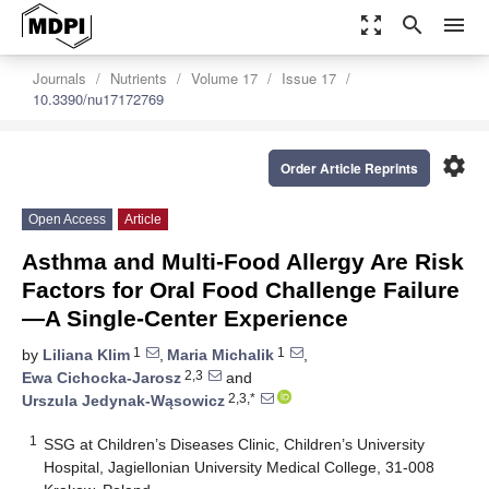
zoom_out_map
search
menu
Journals
Nutrients
Volume 17
Issue 17
10.3390/nu17172769
settings
Order Article Reprints
Open Access
Article
Asthma and Multi-Food Allergy Are Risk
Factors for Oral Food Challenge Failure
—A Single-Center Experience
1
1
by
Liliana Klim
,
Maria Michalik
,
2,3
Ewa Cichocka-Jarosz
and
2,3,*
Urszula Jedynak-Wąsowicz
1
SSG at Children’s Diseases Clinic, Children’s University
Hospital, Jagiellonian University Medical College, 31-008