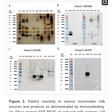
Figure 1.
Patient reactivity to various mammalian milk
sources and products as demonstrated by immunoblotting.
(
a
) Silver-stained SDS-PAGE of reduced milk proteins (18