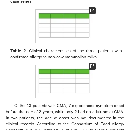
case series.
Table 2.
Clinical characteristics of the three patients with
confirmed allergy to non-cow mammalian milks.
Of the 13 patients with CMA, 7 experienced symptom onset
before the age of 2 years, while only 2 had an adult-onset CMA.
In two patients, the age of onset was not documented in the
clinical records. According to the Consortium of Food Allergy
Research (CoFAR) grading, 7 out of 13 CM-allergic patients