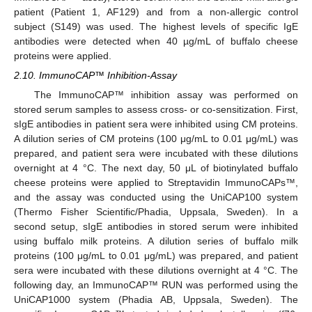
patient (Patient 1, AF129) and from a non-allergic control
subject (S149) was used. The highest levels of specific IgE
antibodies were detected when 40 µg/mL of buffalo cheese
proteins were applied.
2.10. ImmunoCAP™ Inhibition-Assay
The ImmunoCAP™ inhibition assay was performed on
stored serum samples to assess cross- or co-sensitization. First,
sIgE antibodies in patient sera were inhibited using CM proteins.
A dilution series of CM proteins (100 μg/mL to 0.01 μg/mL) was
prepared, and patient sera were incubated with these dilutions
overnight at 4 °C. The next day, 50 μL of biotinylated buffalo
cheese proteins were applied to Streptavidin ImmunoCAPs™,
and the assay was conducted using the UniCAP100 system
(Thermo Fisher Scientific/Phadia, Uppsala, Sweden). In a
second setup, sIgE antibodies in stored serum were inhibited
using buffalo milk proteins. A dilution series of buffalo milk
proteins (100 μg/mL to 0.01 μg/mL) was prepared, and patient
sera were incubated with these dilutions overnight at 4 °C. The
following day, an ImmunoCAP™ RUN was performed using the
UniCAP1000 system (Phadia AB, Uppsala, Sweden). The