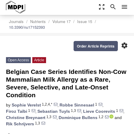
zoom_out_map
search
menu
Journals
Nutrients
Volume 17
Issue 15
10.3390/nu17152393
settings
Order Article Reprints
Open Access
Article
Belgian Case Series Identifies Non-Cow
Mammalian Milk Allergy as a Rare,
Severe, Selective, and Late-Onset
Condition
1,2,4,*
1
by
Sophie Verelst
,
Robbe Sinnesael
,
1
1,3
1
Firoz Taïbi
,
Sebastian Tuyls
,
Lieve Coorevits
,
1,3
1,2
Christine Breynaert
,
Dominique Bullens
and
1,3
Rik Schrijvers