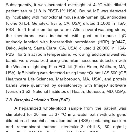
Subsequently, it was incubated overnight at 4 °C with diluted
patient serum (1:8 in PBST-1% HSA). Bound IgE was detected
by incubating with monoclonal mouse anti-human IgE antibodies
(clone XTE4, Genetex, Irvine, CA, USA) diluted 1:1000 in HSA-
PBST for 1 h at room temperature. After several washing steps,
the membrane was incubated with goat anti-mouse IgG
antibody labeled with horseradish peroxidase (HRP) (p0447,
Dako, Agilent, Santa Clara, CA, USA) diluted 1:20,000 in HSA-
PBST for 2 h at room temperature. Following additional washes,
bands were visualized using chemiluminescence detection with
the Western Lightning Plus-ECL kit (PerkinElmer, Waltham, MA,
USA). IgE binding was detected using ImageQuant LAS 500 (GE
Healthcare Life Sciences, Marlborough, MA, USA), and protein
bands were quantified by densitometry with ImageJ software
(version 1.52; National Institutes of Health, Bethesda, MD, USA).
2.8. Basophil Activation Test (BAT)
A heparinized whole-blood sample from the patient was
stimulated for 20 min at 37 °C in a water bath with allergens
diluted in a basophil stimulation buffer (BSB) containing calcium
and recombinant human interleukin-3 (rhIL-3, 60 ng/mL;