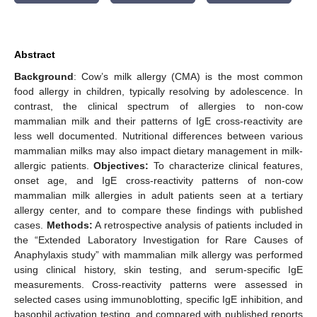
Abstract
Background
: Cow’s milk allergy (CMA) is the most common
food allergy in children, typically resolving by adolescence. In
contrast, the clinical spectrum of allergies to non-cow
mammalian milk and their patterns of IgE cross-reactivity are
less well documented. Nutritional differences between various
mammalian milks may also impact dietary management in milk-
allergic patients.
Objectives:
To characterize clinical features,
onset age, and IgE cross-reactivity patterns of non-cow
mammalian milk allergies in adult patients seen at a tertiary
allergy center, and to compare these findings with published
cases.
Methods:
A retrospective analysis of patients included in
the “Extended Laboratory Investigation for Rare Causes of
Anaphylaxis study” with mammalian milk allergy was performed
using clinical history, skin testing, and serum-specific IgE
measurements. Cross-reactivity patterns were assessed in
selected cases using immunoblotting, specific IgE inhibition, and
basophil activation testing, and compared with published reports