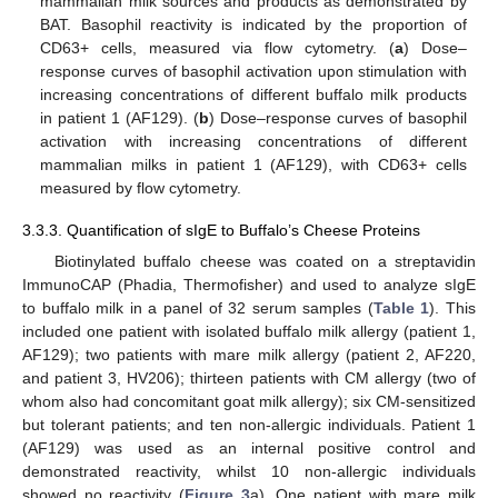
mammalian milk sources and products as demonstrated by
BAT. Basophil reactivity is indicated by the proportion of
CD63+ cells, measured via flow cytometry. (
a
) Dose–
response curves of basophil activation upon stimulation with
increasing concentrations of different buffalo milk products
in patient 1 (AF129). (
b
) Dose–response curves of basophil
activation with increasing concentrations of different
mammalian milks in patient 1 (AF129), with CD63+ cells
measured by flow cytometry.
3.3.3. Quantification of sIgE to Buffalo’s Cheese Proteins
Biotinylated buffalo cheese was coated on a streptavidin
ImmunoCAP (Phadia, Thermofisher) and used to analyze sIgE
to buffalo milk in a panel of 32 serum samples (
Table 1
). This
included one patient with isolated buffalo milk allergy (patient 1,
AF129); two patients with mare milk allergy (patient 2, AF220,
and patient 3, HV206); thirteen patients with CM allergy (two of
whom also had concomitant goat milk allergy); six CM-sensitized
but tolerant patients; and ten non-allergic individuals. Patient 1
(AF129) was used as an internal positive control and
demonstrated reactivity, whilst 10 non-allergic individuals
showed no reactivity (
Figure 3
a). One patient with mare milk