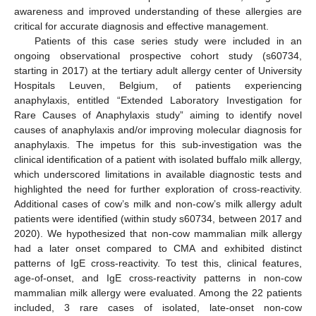
awareness and improved understanding of these allergies are
critical for accurate diagnosis and effective management.
Patients of this case series study were included in an
ongoing observational prospective cohort study (s60734,
starting in 2017) at the tertiary adult allergy center of University
Hospitals Leuven, Belgium, of patients experiencing
anaphylaxis, entitled “Extended Laboratory Investigation for
Rare Causes of Anaphylaxis study” aiming to identify novel
causes of anaphylaxis and/or improving molecular diagnosis for
anaphylaxis. The impetus for this sub-investigation was the
clinical identification of a patient with isolated buffalo milk allergy,
which underscored limitations in available diagnostic tests and
highlighted the need for further exploration of cross-reactivity.
Additional cases of cow’s milk and non-cow’s milk allergy adult
patients were identified (within study s60734, between 2017 and
2020). We hypothesized that non-cow mammalian milk allergy
had a later onset compared to CMA and exhibited distinct
patterns of IgE cross-reactivity. To test this, clinical features,
age-of-onset, and IgE cross-reactivity patterns in non-cow
mammalian milk allergy were evaluated. Among the 22 patients
included, 3 rare cases of isolated, late-onset non-cow