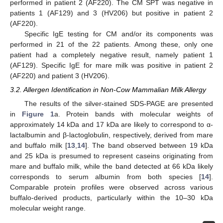
performed in patient 2 (AF220). The CM SPT was negative in
patients 1 (AF129) and 3 (HV206) but positive in patient 2
(AF220).
Specific IgE testing for CM and/or its components was
performed in 21 of the 22 patients. Among these, only one
patient had a completely negative result, namely patient 1
(AF129). Specific IgE for mare milk was positive in patient 2
(AF220) and patient 3 (HV206).
3.2. Allergen Identification in Non-Cow Mammalian Milk Allergy
The results of the silver-stained SDS-PAGE are presented
in
Figure 1
a. Protein bands with molecular weights of
approximately 14 kDa and 17 kDa are likely to correspond to α-
lactalbumin and β-lactoglobulin, respectively, derived from mare
and buffalo milk [
13
,
14
]. The band observed between 19 kDa
and 25 kDa is presumed to represent caseins originating from
mare and buffalo milk, while the band detected at 66 kDa likely
corresponds to serum albumin from both species [
14
].
Comparable protein profiles were observed across various
buffalo-derived products, particularly within the 10–30 kDa
molecular weight range.