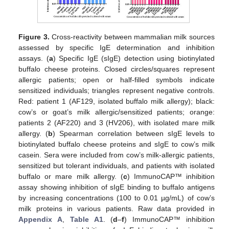
Figure 3.
Cross-reactivity between mammalian milk sources
assessed by specific IgE determination and inhibition
assays. (
a
) Specific IgE (sIgE) detection using biotinylated
buffalo cheese proteins. Closed circles/squares represent
allergic patients; open or half-filled symbols indicate
sensitized individuals; triangles represent negative controls.
Red: patient 1 (AF129, isolated buffalo milk allergy); black:
cow’s or goat’s milk allergic/sensitized patients; orange:
patients 2 (AF220) and 3 (HV206), with isolated mare milk
allergy. (
b
) Spearman correlation between sIgE levels to
biotinylated buffalo cheese proteins and sIgE to cow’s milk
casein. Sera were included from cow’s milk-allergic patients,
sensitized but tolerant individuals, and patients with isolated
buffalo or mare milk allergy. (
c
) ImmunoCAP™ inhibition
assay showing inhibition of sIgE binding to buffalo antigens
by increasing concentrations (100 to 0.01 µg/mL) of cow’s
milk proteins in various patients. Raw data provided in
Appendix A
,
Table A1
. (
d
–
f
) ImmunoCAP™ inhibition