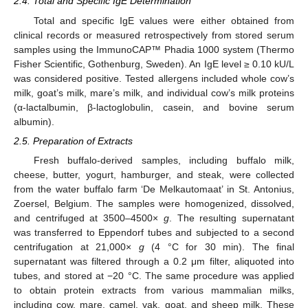
2.4. Total and Specific IgE Determination
Total and specific IgE values were either obtained from
clinical records or measured retrospectively from stored serum
samples using the ImmunoCAP™ Phadia 1000 system (Thermo
Fisher Scientific, Gothenburg, Sweden). An IgE level ≥ 0.10 kU/L
was considered positive. Tested allergens included whole cow’s
milk, goat’s milk, mare’s milk, and individual cow’s milk proteins
(α-lactalbumin, β-lactoglobulin, casein, and bovine serum
albumin).
2.5. Preparation of Extracts
Fresh buffalo-derived samples, including buffalo milk,
cheese, butter, yogurt, hamburger, and steak, were collected
from the water buffalo farm ‘De Melkautomaat’ in St. Antonius,
Zoersel, Belgium. The samples were homogenized, dissolved,
and centrifuged at 3500–4500×
g
. The resulting supernatant
was transferred to Eppendorf tubes and subjected to a second
centrifugation at 21,000×
g
(4 °C for 30 min). The final
supernatant was filtered through a 0.2 μm filter, aliquoted into
tubes, and stored at −20 °C. The same procedure was applied
to obtain protein extracts from various mammalian milks,
including cow, mare, camel, yak, goat, and sheep milk. These