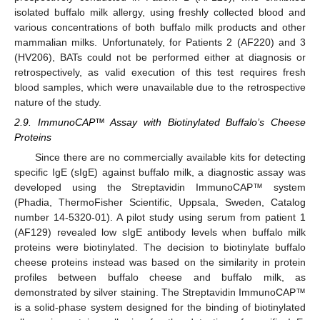
isolated buffalo milk allergy, using freshly collected blood and
various concentrations of both buffalo milk products and other
mammalian milks. Unfortunately, for Patients 2 (AF220) and 3
(HV206), BATs could not be performed either at diagnosis or
retrospectively, as valid execution of this test requires fresh
blood samples, which were unavailable due to the retrospective
nature of the study.
2.9. ImmunoCAP™ Assay with Biotinylated Buffalo’s Cheese
Proteins
Since there are no commercially available kits for detecting
specific IgE (sIgE) against buffalo milk, a diagnostic assay was
developed using the Streptavidin ImmunoCAP™ system
(Phadia, ThermoFisher Scientific, Uppsala, Sweden, Catalog
number 14-5320-01). A pilot study using serum from patient 1
(AF129) revealed low sIgE antibody levels when buffalo milk
proteins were biotinylated. The decision to biotinylate buffalo
cheese proteins instead was based on the similarity in protein
profiles between buffalo cheese and buffalo milk, as
demonstrated by silver staining. The Streptavidin ImmunoCAP™
is a solid-phase system designed for the binding of biotinylated