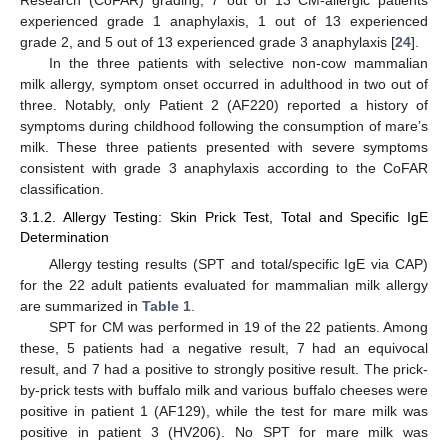
experienced grade 1 anaphylaxis, 1 out of 13 experienced
grade 2, and 5 out of 13 experienced grade 3 anaphylaxis [
24
].
In the three patients with selective non-cow mammalian
milk allergy, symptom onset occurred in adulthood in two out of
three. Notably, only Patient 2 (AF220) reported a history of
symptoms during childhood following the consumption of mare’s
milk. These three patients presented with severe symptoms
consistent with grade 3 anaphylaxis according to the CoFAR
classification.
3.1.2. Allergy Testing: Skin Prick Test, Total and Specific IgE
Determination
Allergy testing results (SPT and total/specific IgE via CAP)
for the 22 adult patients evaluated for mammalian milk allergy
are summarized in
Table 1
.
SPT for CM was performed in 19 of the 22 patients. Among
these, 5 patients had a negative result, 7 had an equivocal
result, and 7 had a positive to strongly positive result. The prick-
by-prick tests with buffalo milk and various buffalo cheeses were
positive in patient 1 (AF129), while the test for mare milk was
positive in patient 3 (HV206). No SPT for mare milk was