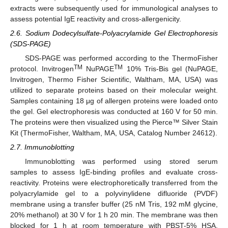
extracts were subsequently used for immunological analyses to
assess potential IgE reactivity and cross-allergenicity.
2.6. Sodium Dodecylsulfate-Polyacrylamide Gel Electrophoresis
(SDS-PAGE)
SDS-PAGE was performed according to the ThermoFisher
TM
TM
protocol. Invitrogen
NuPAGE
10% Tris-Bis gel (NuPAGE,
Invitrogen, Thermo Fisher Scientific, Waltham, MA, USA) was
utilized to separate proteins based on their molecular weight.
Samples containing 18 μg of allergen proteins were loaded onto
the gel. Gel electrophoresis was conducted at 160 V for 50 min.
The proteins were then visualized using the Pierce™ Silver Stain
Kit (ThermoFisher, Waltham, MA, USA, Catalog Number 24612).
2.7. Immunoblotting
Immunoblotting was performed using stored serum
samples to assess IgE-binding profiles and evaluate cross-
reactivity. Proteins were electrophoretically transferred from the
polyacrylamide gel to a polyvinylidene difluoride (PVDF)
membrane using a transfer buffer (25 nM Tris, 192 mM glycine,
20% methanol) at 30 V for 1 h 20 min. The membrane was then
blocked for 1 h at room temperature with PBST-5% HSA.