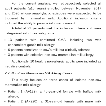
For the current analysis, we retrospectively selected all
adult patients (≥18 years) enrolled between November 2017
and 2020 whose anaphylactic episodes were suspected to be
triggered by mammalian milk. Additional inclusion criteria
included the ability to provide informed consent.
A total of 22 patients met the inclusion criteria and were
categorized into three subgroups:
13 patients with confirmed CMA, including two with
concomitant goat’s milk allergy;
6 patients sensitized to cow’s milk but clinically tolerant;
3 patients with selective non-cow mammalian milk allergy.
Additionally, 10 healthy non-allergic adults were included as
negative controls.
2.2. Non-Cow Mammalian Milk Allergy Cases
This study focuses on three cases of isolated non-cow
mammalian milk allergy:
Patient 1 (AF129), a 48-year-old female with buffalo milk
allergy;
Patient 2 (AF220), a 31-year-old female with mare milk