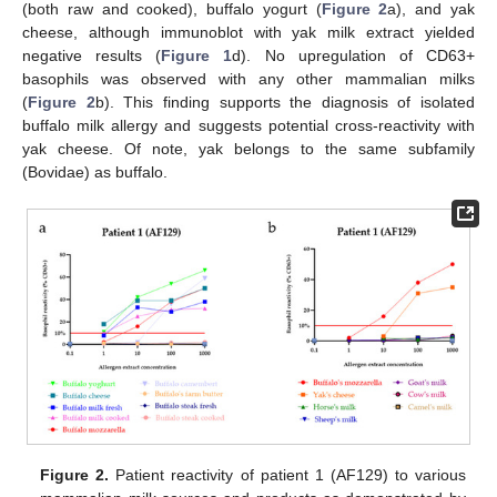
(both raw and cooked), buffalo yogurt (
Figure 2
a), and yak
cheese, although immunoblot with yak milk extract yielded
negative results (
Figure 1
d). No upregulation of CD63+
basophils was observed with any other mammalian milks
(
Figure 2
b). This finding supports the diagnosis of isolated
buffalo milk allergy and suggests potential cross-reactivity with
yak cheese. Of note, yak belongs to the same subfamily
(Bovidae) as buffalo.
Figure 2.
Patient reactivity of patient 1 (AF129) to various