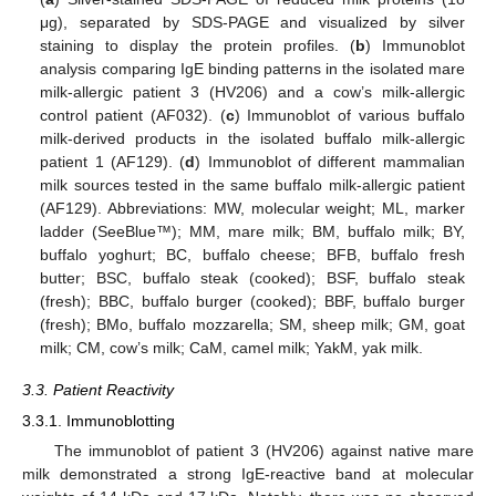
μg), separated by SDS-PAGE and visualized by silver
staining to display the protein profiles. (
b
) Immunoblot
analysis comparing IgE binding patterns in the isolated mare
milk-allergic patient 3 (HV206) and a cow’s milk-allergic
control patient (AF032). (
c
) Immunoblot of various buffalo
milk-derived products in the isolated buffalo milk-allergic
patient 1 (AF129). (
d
) Immunoblot of different mammalian
milk sources tested in the same buffalo milk-allergic patient
(AF129). Abbreviations: MW, molecular weight; ML, marker
ladder (SeeBlue™); MM, mare milk; BM, buffalo milk; BY,
buffalo yoghurt; BC, buffalo cheese; BFB, buffalo fresh
butter; BSC, buffalo steak (cooked); BSF, buffalo steak
(fresh); BBC, buffalo burger (cooked); BBF, buffalo burger
(fresh); BMo, buffalo mozzarella; SM, sheep milk; GM, goat
milk; CM, cow’s milk; CaM, camel milk; YakM, yak milk.
3.3. Patient Reactivity
3.3.1. Immunoblotting
The immunoblot of patient 3 (HV206) against native mare
milk demonstrated a strong IgE-reactive band at molecular