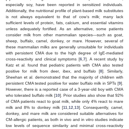
especially soy, have been reported in sensitized individuals.
Additionally, the nutritional profile of plant-based milk substitutes
is not always equivalent to that of cow’s milk; many lack
sufficient levels of protein, fats, calcium, and essential vitamins
unless adequately fortified. As an alternative, some patients
consider milk from other mammalian species—such as goat,
sheep, buffalo, camel, donkey, or mare. However, several of
these mammalian milks are generally unsuitable for individuals
with persistent CMA due to the high degree of IgE-mediated
cross-reactivity and clinical symptoms [
6
,
7
]. A recent study by
Katz et al. found that pediatric patients with CMA also tested
positive for milk from deer, ibex, and buffalo [
8
]. Similarly,
Sheehan et al. demonstrated that the majority of children with
persistent CMA tested positive for water buffalo milk in SPTs [
9
].
However, there is a reported case of a 3-year-old boy with CMA
who tolerated buffalo milk [
10
]. Prior studies also show that 92%
of CMA patients react to goat milk, while only 4% react to mare
milk and 8% to donkey milk [
11
,
12
,
13
]. Consequently, camel,
donkey, and mare milk are considered suitable alternatives for
CM-allergic patients, as both in vivo and in vitro studies indicate
low levels of sequence similarity and minimal cross-reactivity