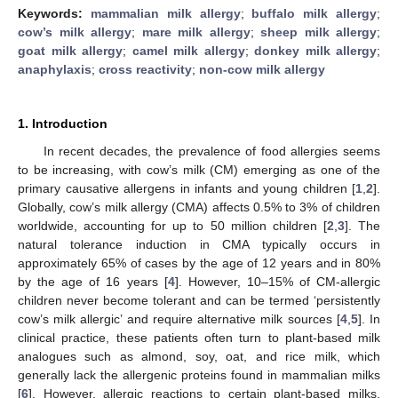
Keywords:
mammalian milk allergy
;
buffalo milk allergy
;
cow’s milk allergy
;
mare milk allergy
;
sheep milk allergy
;
goat milk allergy
;
camel milk allergy
;
donkey milk allergy
;
anaphylaxis
;
cross reactivity
;
non-cow milk allergy
1. Introduction
In recent decades, the prevalence of food allergies seems
to be increasing, with cow’s milk (CM) emerging as one of the
primary causative allergens in infants and young children [
1
,
2
].
Globally, cow’s milk allergy (CMA) affects 0.5% to 3% of children
worldwide, accounting for up to 50 million children [
2
,
3
]. The
natural tolerance induction in CMA typically occurs in
approximately 65% of cases by the age of 12 years and in 80%
by the age of 16 years [
4
]. However, 10–15% of CM-allergic
children never become tolerant and can be termed ‘persistently
cow’s milk allergic’ and require alternative milk sources [
4
,
5
]. In
clinical practice, these patients often turn to plant-based milk
analogues such as almond, soy, oat, and rice milk, which
generally lack the allergenic proteins found in mammalian milks
[
6
]. However, allergic reactions to certain plant-based milks,