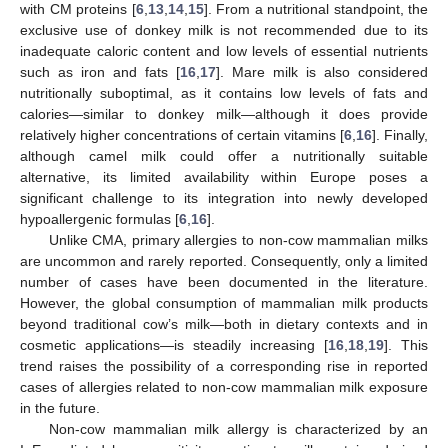
with CM proteins [
6
,
13
,
14
,
15
]. From a nutritional standpoint, the
exclusive use of donkey milk is not recommended due to its
inadequate caloric content and low levels of essential nutrients
such as iron and fats [
16
,
17
]. Mare milk is also considered
nutritionally suboptimal, as it contains low levels of fats and
calories—similar to donkey milk—although it does provide
relatively higher concentrations of certain vitamins [
6
,
16
]. Finally,
although camel milk could offer a nutritionally suitable
alternative, its limited availability within Europe poses a
significant challenge to its integration into newly developed
hypoallergenic formulas [
6
,
16
].
Unlike CMA, primary allergies to non-cow mammalian milks
are uncommon and rarely reported. Consequently, only a limited
number of cases have been documented in the literature.
However, the global consumption of mammalian milk products
beyond traditional cow’s milk—both in dietary contexts and in
cosmetic applications—is steadily increasing [
16
,
18
,
19
]. This
trend raises the possibility of a corresponding rise in reported
cases of allergies related to non-cow mammalian milk exposure
in the future.
Non-cow mammalian milk allergy is characterized by an