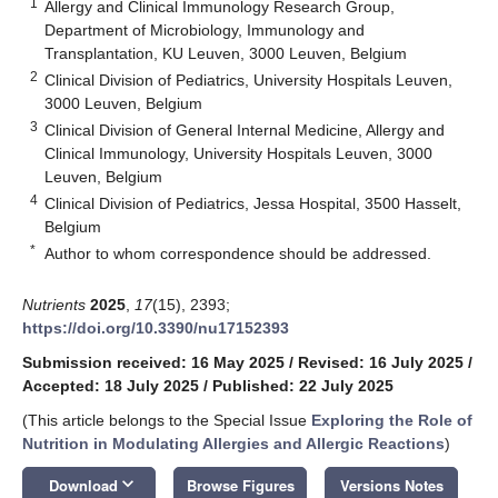
1
Allergy and Clinical Immunology Research Group,
Department of Microbiology, Immunology and
Transplantation, KU Leuven, 3000 Leuven, Belgium
2
Clinical Division of Pediatrics, University Hospitals Leuven,
3000 Leuven, Belgium
3
Clinical Division of General Internal Medicine, Allergy and
Clinical Immunology, University Hospitals Leuven, 3000
Leuven, Belgium
4
Clinical Division of Pediatrics, Jessa Hospital, 3500 Hasselt,
Belgium
*
Author to whom correspondence should be addressed.
Nutrients
2025
,
17
(15), 2393;
https://doi.org/10.3390/nu17152393
Submission received: 16 May 2025
/
Revised: 16 July 2025
/
Accepted: 18 July 2025
/
Published: 22 July 2025
(This article belongs to the Special Issue
Exploring the Role of
Nutrition in Modulating Allergies and Allergic Reactions
)
keyboard_arrow_down
Download
Browse Figures
Versions Notes