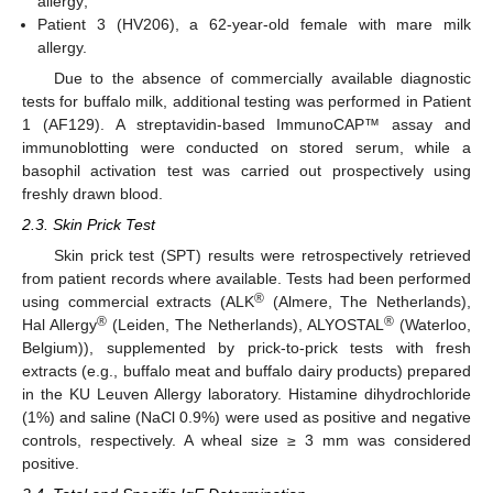
allergy;
Patient 3 (HV206), a 62-year-old female with mare milk
allergy.
Due to the absence of commercially available diagnostic
tests for buffalo milk, additional testing was performed in Patient
1 (AF129). A streptavidin-based ImmunoCAP™ assay and
immunoblotting were conducted on stored serum, while a
basophil activation test was carried out prospectively using
freshly drawn blood.
2.3. Skin Prick Test
Skin prick test (SPT) results were retrospectively retrieved
from patient records where available. Tests had been performed
®
using commercial extracts (ALK
(Almere, The Netherlands),
®
®
Hal Allergy
(Leiden, The Netherlands), ALYOSTAL
(Waterloo,
Belgium)), supplemented by prick-to-prick tests with fresh
extracts (e.g., buffalo meat and buffalo dairy products) prepared
in the KU Leuven Allergy laboratory. Histamine dihydrochloride
(1%) and saline (NaCl 0.9%) were used as positive and negative
controls, respectively. A wheal size ≥ 3 mm was considered
positive.