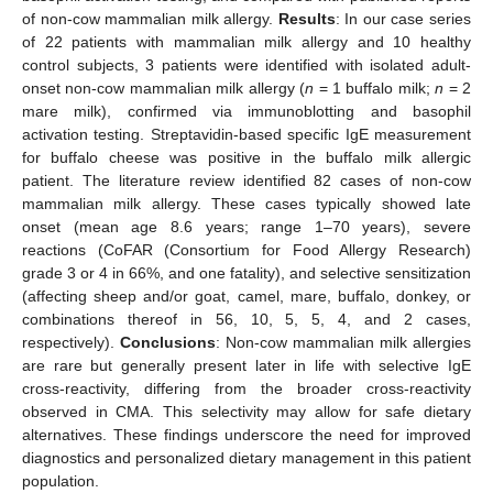
of non-cow mammalian milk allergy.
Results
: In our case series
of 22 patients with mammalian milk allergy and 10 healthy
control subjects, 3 patients were identified with isolated adult-
onset non-cow mammalian milk allergy (
n
= 1 buffalo milk;
n
= 2
mare milk), confirmed via immunoblotting and basophil
activation testing. Streptavidin-based specific IgE measurement
for buffalo cheese was positive in the buffalo milk allergic
patient. The literature review identified 82 cases of non-cow
mammalian milk allergy. These cases typically showed late
onset (mean age 8.6 years; range 1–70 years), severe
reactions (CoFAR (Consortium for Food Allergy Research)
grade 3 or 4 in 66%, and one fatality), and selective sensitization
(affecting sheep and/or goat, camel, mare, buffalo, donkey, or
combinations thereof in 56, 10, 5, 5, 4, and 2 cases,
respectively).
Conclusions
: Non-cow mammalian milk allergies
are rare but generally present later in life with selective IgE
cross-reactivity, differing from the broader cross-reactivity
observed in CMA. This selectivity may allow for safe dietary
alternatives. These findings underscore the need for improved
diagnostics and personalized dietary management in this patient
population.