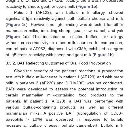
weights of 14 kDa and 17 kDa. Notably, there was no observed
reactivity to sheep, goat, or cow’s milk (
Figure 1
b).
Patient 1 (AF129), with buffalo milk allergy, showed
significant IgE reactivity against both buffalo cheese and milk
(
Figure 1
c). However, no IgE binding was detected for other
mammalian milks, including sheep, goat, cow, camel, and yak
(
Figure 1
d). This indicates an isolated buffalo milk allergy
without cross-reactivity to other milk sources. In comparison,
control patient AF032, diagnosed with CMA, exhibited a degree
of IgE cross-reactivity with sheep and goat milk (
Figure 1
b).
3.3.2. BAT Reflecting Outcomes of Oral Food Provocation
Given the severity of the patients’ reactions, a provocation
test with buffalo milk/cheese in patient 1 (AF129) and with mare
milk in patients 2 (AF220) and 3 (HV206) was not conducted.
BATs were developed to assess the potential introduction of
certain mammalian milk-containing food products to the
patients. In patient 1 (AF129), a BAT was performed with
various buffalo-containing products as well as different
mammalian milks. A positive BAT (upregulation of CD63+
basophils > 10%) was observed in response to buffalo
mozzarella, buffalo cheese, buffalo camembert, buffalo milk