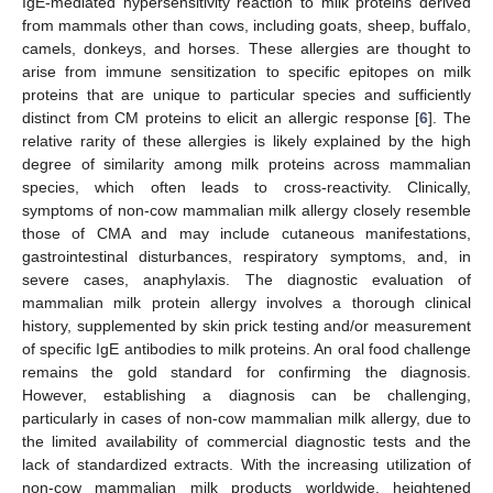
IgE-mediated hypersensitivity reaction to milk proteins derived
from mammals other than cows, including goats, sheep, buffalo,
camels, donkeys, and horses. These allergies are thought to
arise from immune sensitization to specific epitopes on milk
proteins that are unique to particular species and sufficiently
distinct from CM proteins to elicit an allergic response [
6
]. The
relative rarity of these allergies is likely explained by the high
degree of similarity among milk proteins across mammalian
species, which often leads to cross-reactivity. Clinically,
symptoms of non-cow mammalian milk allergy closely resemble
those of CMA and may include cutaneous manifestations,
gastrointestinal disturbances, respiratory symptoms, and, in
severe cases, anaphylaxis. The diagnostic evaluation of
mammalian milk protein allergy involves a thorough clinical
history, supplemented by skin prick testing and/or measurement
of specific IgE antibodies to milk proteins. An oral food challenge
remains the gold standard for confirming the diagnosis.
However, establishing a diagnosis can be challenging,
particularly in cases of non-cow mammalian milk allergy, due to
the limited availability of commercial diagnostic tests and the
lack of standardized extracts. With the increasing utilization of
non-cow mammalian milk products worldwide, heightened