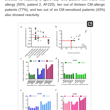
allergy (50%, patient 2, AF220), ten out of thirteen CM-allergic
patients (77%), and two out of six CM-sensitized patients (43%)
also showed reactivity.