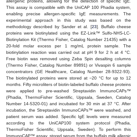
allergenic proteins, allowing for the detection of specific IgE.
This assay is compatible with the UniCAP 100 Phadia system,
enabling precise allergen-specific IgE measurements. The
experimental approach in this study was based on the
methodology described by Sander et al. [
23
]. Buffalo cheese
proteins were biotinylated using the EZ-Link™ Sulfo-NHS-LC-
Biotinylation Kit (Thermo Fisher, Catalog Number 21435) with a
20-fold molar excess per 1 mg/mL protein sample. The
biotinylation reaction was carried out at pH 9 for 2 h at 4 °C.
Free biotin was removed using Zeba Spin desalting columns
(Thermo Fisher, Catalog Number 89891) or Vivaspin 6 sample
concentrators (GE Healthcare, Catalog Number 28-9322-93).
The biotinylated proteins were stored at −20 °C for up to 12
months. Fifty microliters of biotin-labeled buffalo cheese proteins
were applied to pre-washed Streptavidin ImmunoCAPs™
(Phadia, ThermoFisher Scientific, Uppsala, Sweden, Catalog
Number 14-5320-01) and incubated for 30 min at 37 °C. After
incubation, the Streptavidin ImmunoCAPs™ were washed, and
patient serum was added. Specific IgE levels were measured
according to the UniCAP100 system protocol (Phadia,
ThermoFisher Scientific, Uppsala, Sweden). To perform this
ImmunoCAP™ assay, stored serum from the buffalo milk allergic