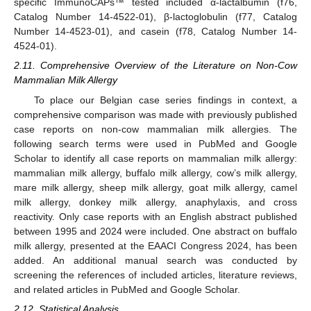
specific ImmunoCAPs™ tested included α-lactalbumin (f76,
Catalog Number 14-4522-01), β-lactoglobulin (f77, Catalog
Number 14-4523-01), and casein (f78, Catalog Number 14-
4524-01).
2.11. Comprehensive Overview of the Literature on Non-Cow
Mammalian Milk Allergy
To place our Belgian case series findings in context, a
comprehensive comparison was made with previously published
case reports on non-cow mammalian milk allergies. The
following search terms were used in PubMed and Google
Scholar to identify all case reports on mammalian milk allergy:
mammalian milk allergy, buffalo milk allergy, cow’s milk allergy,
mare milk allergy, sheep milk allergy, goat milk allergy, camel
milk allergy, donkey milk allergy, anaphylaxis, and cross
reactivity. Only case reports with an English abstract published
between 1995 and 2024 were included. One abstract on buffalo
milk allergy, presented at the EAACI Congress 2024, has been
added. An additional manual search was conducted by
screening the references of included articles, literature reviews,
and related articles in PubMed and Google Scholar.
2.12. Statistical Analysis