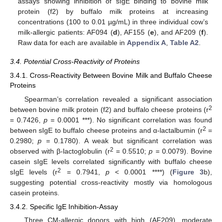
assays showing inhibition of sIgE binding to bovine milk
protein (f2) by buffalo milk proteins at increasing
concentrations (100 to 0.01 µg/mL) in three individual cow’s
milk-allergic patients: AF094 (
d
), AF155 (
e
), and AF209 (
f
).
Raw data for each are available in
Appendix A
,
Table A2
.
3.4. Potential Cross-Reactivity of Proteins
3.4.1. Cross-Reactivity Between Bovine Milk and Buffalo Cheese
Proteins
Spearman’s correlation revealed a significant association
2
between bovine milk protein (f2) and buffalo cheese proteins (r
= 0.7426,
p
= 0.0001 ***). No significant correlation was found
2
between sIgE to buffalo cheese proteins and α-lactalbumin (r
=
0.2980;
p
= 0.1780). A weak but significant correlation was
2
observed with β-lactoglobulin (r
= 0.5510;
p
= 0.0079). Bovine
casein sIgE levels correlated significantly with buffalo cheese
2
sIgE levels (r
= 0.7941,
p
< 0.0001 ****) (
Figure 3
b),
suggesting potential cross-reactivity mostly via homologous
casein proteins.
3.4.2. Specific IgE Inhibition-Assay
Three CM-allergic donors with high (AF209), moderate