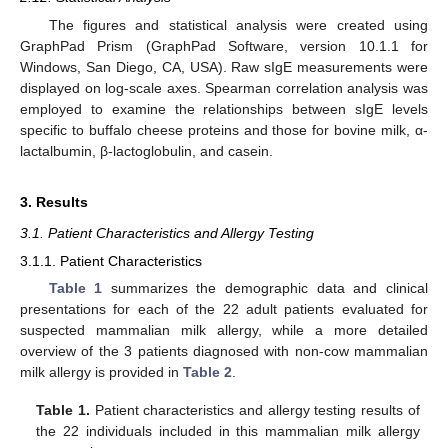
The figures and statistical analysis were created using
GraphPad Prism (GraphPad Software, version 10.1.1 for
Windows, San Diego, CA, USA). Raw sIgE measurements were
displayed on log-scale axes. Spearman correlation analysis was
employed to examine the relationships between sIgE levels
specific to buffalo cheese proteins and those for bovine milk, α-
lactalbumin, β-lactoglobulin, and casein.
3. Results
3.1. Patient Characteristics and Allergy Testing
3.1.1. Patient Characteristics
Table 1
summarizes the demographic data and clinical
presentations for each of the 22 adult patients evaluated for
suspected mammalian milk allergy, while a more detailed
overview of the 3 patients diagnosed with non-cow mammalian
milk allergy is provided in
Table 2
.
Table 1.
Patient characteristics and allergy testing results of
the 22 individuals included in this mammalian milk allergy