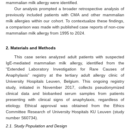
mammalian milk allergy were identified.
Our analysis prompted a broader retrospective analysis of
previously included patients with CMA and other mammalian
milk allergies within our cohort. To contextualize these findings,
a comparison was made with published case reports of non-cow
mammalian milk allergy from 1995 to 2024.
2. Materials and Methods
This case series analyzed adult patients with suspected
IgE-mediated mammalian milk allergy, identified from the
“Extended Laboratory Investigation for Rare Causes of
Anaphylaxis” registry at the tertiary adult allergy clinic of
University Hospitals Leuven, Belgium. This ongoing registry
study, initiated in November 2017, collects pseudonymized
clinical data and biobanked serum samples from patients
presenting with clinical signs of anaphylaxis, regardless of
etiology. Ethical approval was obtained from the Ethics
Committee Research of University Hospitals KU Leuven (study
number S60734).
2.1. Study Population and Design