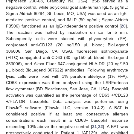
PeproTech 200-03, Cranbury, NJ, USA). BSB served as a
negative control, while polyclonal goat anti-human IgE (5 μg/mL;
Sigma-Aldrich I6284, St. Louis, MO, USA) was used as an IgE-
mediated positive control, and fMLP (50 ng/mL; Sigma-Aldrich
F3506) functioned as an IgE-independent positive control [
20
].
The reaction was halted by incubation on ice for 5 min.
Subsequently, cells were stained with phycoerythrin (PE)-
conjugated anti-CD123 (20 ng/150 μL blood; BioLegend
306006, San Diego, CA, USA), fluorescein isothiocyanate
(FITC)-conjugated anti-CD63 (80 ng/150 μL blood; BioLegend
353006), and Alexa Fluor 647-conjugated HLA-DR (20 ng/150
μL blood; BioLegend 307622) antibodies. Following erythrocyte
lysis, cells were fixed with 1% paraformaldehyde (1% PFA).
CD63 expression was then analyzed using the LSRFortessa
flow cytometer (BD Biosciences, San Jose, CA, USA). Basophil
activation was quantified as the percentage of CD63 +/CD123
+/HLA-DR- basophils. Data analysis was performed using
®
FlowJo
software (FlowJo LLC, version 10.4.2). A BAT is
considered positive if at least two consecutive allergen
concentrations each result in a CD63+ basophil response
exceeding 10% above the negative control [
21
,
22
]. A BAT was
prospectively conducted in Patient 1 (AF129), who exhibited