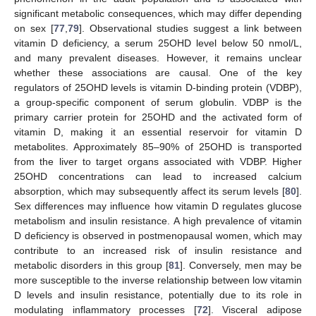
significant metabolic consequences, which may differ depending
on sex [
77
,
79
]. Observational studies suggest a link between
vitamin D deficiency, a serum 25OHD level below 50 nmol/L,
and many prevalent diseases. However, it remains unclear
whether these associations are causal. One of the key
regulators of 25OHD levels is vitamin D-binding protein (VDBP),
a group-specific component of serum globulin. VDBP is the
primary carrier protein for 25OHD and the activated form of
vitamin D, making it an essential reservoir for vitamin D
metabolites. Approximately 85–90% of 25OHD is transported
from the liver to target organs associated with VDBP. Higher
25OHD concentrations can lead to increased calcium
absorption, which may subsequently affect its serum levels [
80
].
Sex differences may influence how vitamin D regulates glucose
metabolism and insulin resistance. A high prevalence of vitamin
D deficiency is observed in postmenopausal women, which may
contribute to an increased risk of insulin resistance and
metabolic disorders in this group [
81
]. Conversely, men may be
more susceptible to the inverse relationship between low vitamin
D levels and insulin resistance, potentially due to its role in
modulating inflammatory processes [
72
]. Visceral adipose