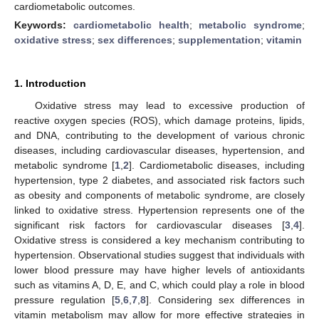
cardiometabolic outcomes.
Keywords:
cardiometabolic health
;
metabolic syndrome
;
oxidative stress
;
sex differences
;
supplementation
;
vitamin
1. Introduction
Oxidative stress may lead to excessive production of
reactive oxygen species (ROS), which damage proteins, lipids,
and DNA, contributing to the development of various chronic
diseases, including cardiovascular diseases, hypertension, and
metabolic syndrome [
1
,
2
]. Cardiometabolic diseases, including
hypertension, type 2 diabetes, and associated risk factors such
as obesity and components of metabolic syndrome, are closely
linked to oxidative stress. Hypertension represents one of the
significant risk factors for cardiovascular diseases [
3
,
4
].
Oxidative stress is considered a key mechanism contributing to
hypertension. Observational studies suggest that individuals with
lower blood pressure may have higher levels of antioxidants
such as vitamins A, D, E, and C, which could play a role in blood
pressure regulation [
5
,
6
,
7
,
8
]. Considering sex differences in
vitamin metabolism may allow for more effective strategies in