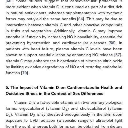
[
66
]. Some studies suggest that cardiovascular protection is
more evident when vitamin C is consumed as part of a diet rich
in natural antioxidants, whereas supplementation with synthetic
forms may not yield the same benefits [
64
]. This may be due to
interactions between vitamin C and other bioactive compounds
in fruits and vegetables. Additionally, vitamin C may improve
endothelial function by increasing NO bioavailability, essential for
preventing hypertension and cardiovascular diseases [
58
]. In
patients with heart failure, plasma vitamin C levels have been
shown to support arterial dilation by enhancing NO release [
57
].
Vitamin C may enhance the bioactivation of nitrate to nitric oxide
by limiting oxidative degradation of NO and restoring endothelial
function [
70
].
5. The Impact of Vitamin D on Cardiometabolic Health and
Oxidative Stress in the Context of Sex Differences
Vitamin D is a fat-soluble vitamin with two primary biological
forms: ergocalciferol (vitamin D
) and cholecalciferol (vitamin
2
D
). Vitamin D
is synthesized endogenously in the skin upon
3
3
exposure to UVB radiation (a specific range of ultraviolet light
from the sun), whereas both forms can be obtained from dietary