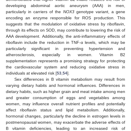
developing abdominal aortic aneurysm (AAA) in men,
particularly in carriers of the
NOX3
genotype variant, a gene
encoding an enzyme responsible for ROS production. This
suggests that the modulation of oxidative stress by riboflavin,
through its effects on SOD, may contribute to lowering the risk of
AAA development. Additionally, the anti-inflammatory effects of
riboflavin include the reduction in TNF-α levels, which may be
particularly significant in preventing hypertension and
atherosclerosis, especially in women. Vitamin B2
supplementation represents a promising strategy for protecting
the cardiovascular system and reducing oxidative stress in
individuals at elevated risk [
53
,
54
].
Sex differences in B vitamin metabolism may result from
varying dietary habits and hormonal influences. Differences in
dietary habits, such as higher grain and meat intake among men
and greater consumption of eggs and vegetables among
women, may influence overall nutrient profiles and potentially
affect riboflavin status and lipid metabolism. Additionally,
hormonal changes, particularly the decline in estrogen levels in
postmenopausal women, may exacerbate the adverse effects of
B vitamin deficiencies, leading to an increased risk of