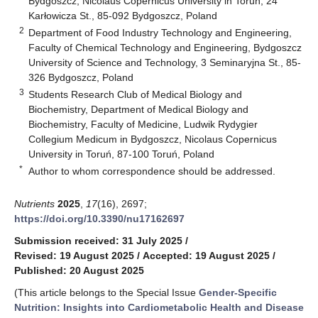
Bydgoszcz, Nicolaus Copernicus University in Toruń, 24
Karłowicza St., 85-092 Bydgoszcz, Poland
2
Department of Food Industry Technology and Engineering,
Faculty of Chemical Technology and Engineering, Bydgoszcz
University of Science and Technology, 3 Seminaryjna St., 85-
326 Bydgoszcz, Poland
3
Students Research Club of Medical Biology and
Biochemistry, Department of Medical Biology and
Biochemistry, Faculty of Medicine, Ludwik Rydygier
Collegium Medicum in Bydgoszcz, Nicolaus Copernicus
University in Toruń, 87-100 Toruń, Poland
*
Author to whom correspondence should be addressed.
Nutrients
2025
,
17
(16), 2697;
https://doi.org/10.3390/nu17162697
Submission received: 31 July 2025
/
Revised: 19 August 2025
/
Accepted: 19 August 2025
/
Published: 20 August 2025
(This article belongs to the Special Issue
Gender-Specific
Nutrition: Insights into Cardiometabolic Health and Disease