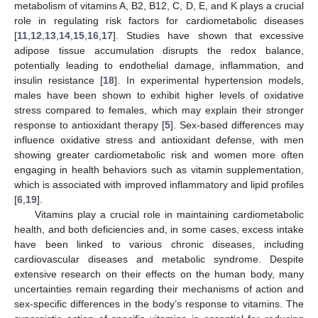
metabolism of vitamins A, B2, B12, C, D, E, and K plays a crucial
role in regulating risk factors for cardiometabolic diseases
[
11
,
12
,
13
,
14
,
15
,
16
,
17
]. Studies have shown that excessive
adipose tissue accumulation disrupts the redox balance,
potentially leading to endothelial damage, inflammation, and
insulin resistance [
18
]. In experimental hypertension models,
males have been shown to exhibit higher levels of oxidative
stress compared to females, which may explain their stronger
response to antioxidant therapy [
5
]. Sex-based differences may
influence oxidative stress and antioxidant defense, with men
showing greater cardiometabolic risk and women more often
engaging in health behaviors such as vitamin supplementation,
which is associated with improved inflammatory and lipid profiles
[
6
,
19
].
Vitamins play a crucial role in maintaining cardiometabolic
health, and both deficiencies and, in some cases, excess intake
have been linked to various chronic diseases, including
cardiovascular diseases and metabolic syndrome. Despite
extensive research on their effects on the human body, many
uncertainties remain regarding their mechanisms of action and
sex-specific differences in the body’s response to vitamins. The