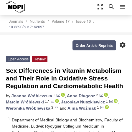
zoom_out_map
search
menu
Journals
Nutrients
Volume 17
Issue 16
10.3390/nu17162697
settings
Order Article Reprints
Open Access
Review
Sex Differences in Vitamin Metabolism
and Their Role in Oxidative Stress
Regulation and Cardiometabolic Health
1
2
by
Joanna Wróblewska
,
Anna Długosz
,
1,*
1
Marcin Wróblewski
,
Jarosław Nuszkiewicz
,
3
1
Weronika Wróblewska
and
Alina Woźniak
1
Department of Medical Biology and Biochemistry, Faculty of
Medicine, Ludwik Rydygier Collegium Medicum in