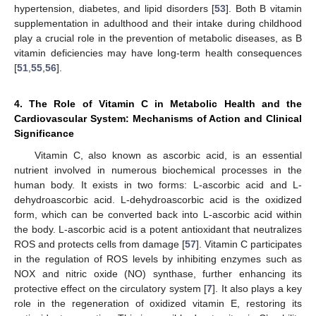
hypertension, diabetes, and lipid disorders [
53
]. Both B vitamin
supplementation in adulthood and their intake during childhood
play a crucial role in the prevention of metabolic diseases, as B
vitamin deficiencies may have long-term health consequences
[
51
,
55
,
56
].
4. The Role of Vitamin C in Metabolic Health and the
Cardiovascular System: Mechanisms of Action and Clinical
Significance
Vitamin C, also known as ascorbic acid, is an essential
nutrient involved in numerous biochemical processes in the
human body. It exists in two forms: L-ascorbic acid and L-
dehydroascorbic acid. L-dehydroascorbic acid is the oxidized
form, which can be converted back into L-ascorbic acid within
the body. L-ascorbic acid is a potent antioxidant that neutralizes
ROS and protects cells from damage [
57
]. Vitamin C participates
in the regulation of ROS levels by inhibiting enzymes such as
NOX and nitric oxide (NO) synthase, further enhancing its
protective effect on the circulatory system [
7
]. It also plays a key
role in the regeneration of oxidized vitamin E, restoring its