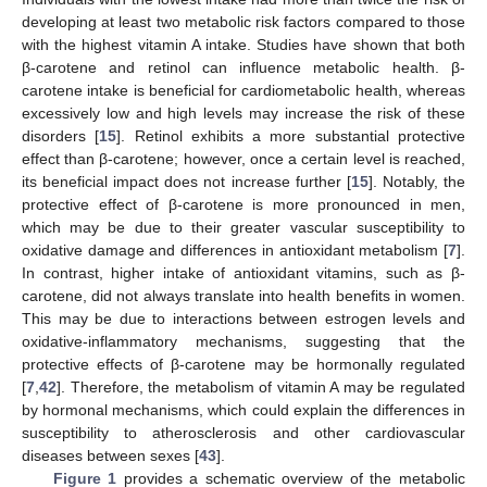
developing at least two metabolic risk factors compared to those
with the highest vitamin A intake. Studies have shown that both
β-carotene and retinol can influence metabolic health. β-
carotene intake is beneficial for cardiometabolic health, whereas
excessively low and high levels may increase the risk of these
disorders [
15
]. Retinol exhibits a more substantial protective
effect than β-carotene; however, once a certain level is reached,
its beneficial impact does not increase further [
15
]. Notably, the
protective effect of β-carotene is more pronounced in men,
which may be due to their greater vascular susceptibility to
oxidative damage and differences in antioxidant metabolism [
7
].
In contrast, higher intake of antioxidant vitamins, such as β-
carotene, did not always translate into health benefits in women.
This may be due to interactions between estrogen levels and
oxidative-inflammatory mechanisms, suggesting that the
protective effects of β-carotene may be hormonally regulated
[
7
,
42
]. Therefore, the metabolism of vitamin A may be regulated
by hormonal mechanisms, which could explain the differences in
susceptibility to atherosclerosis and other cardiovascular
diseases between sexes [
43
].
Figure 1
provides a schematic overview of the metabolic