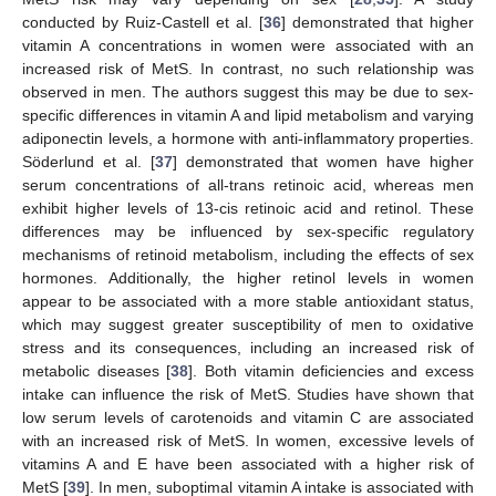
conducted by Ruiz-Castell et al. [
36
] demonstrated that higher
vitamin A concentrations in women were associated with an
increased risk of MetS. In contrast, no such relationship was
observed in men. The authors suggest this may be due to sex-
specific differences in vitamin A and lipid metabolism and varying
adiponectin levels, a hormone with anti-inflammatory properties.
Söderlund et al. [
37
] demonstrated that women have higher
serum concentrations of all-trans retinoic acid, whereas men
exhibit higher levels of 13-cis retinoic acid and retinol. These
differences may be influenced by sex-specific regulatory
mechanisms of retinoid metabolism, including the effects of sex
hormones. Additionally, the higher retinol levels in women
appear to be associated with a more stable antioxidant status,
which may suggest greater susceptibility of men to oxidative
stress and its consequences, including an increased risk of
metabolic diseases [
38
]. Both vitamin deficiencies and excess
intake can influence the risk of MetS. Studies have shown that
low serum levels of carotenoids and vitamin C are associated
with an increased risk of MetS. In women, excessive levels of
vitamins A and E have been associated with a higher risk of
MetS [
39
]. In men, suboptimal vitamin A intake is associated with