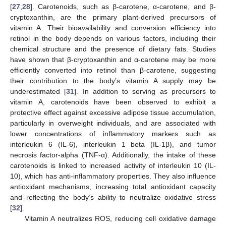
[
27
,
28
]. Carotenoids, such as β-carotene, α-carotene, and β-
cryptoxanthin, are the primary plant-derived precursors of
vitamin A. Their bioavailability and conversion efficiency into
retinol in the body depends on various factors, including their
chemical structure and the presence of dietary fats. Studies
have shown that β-cryptoxanthin and α-carotene may be more
efficiently converted into retinol than β-carotene, suggesting
their contribution to the body’s vitamin A supply may be
underestimated [
31
]. In addition to serving as precursors to
vitamin A, carotenoids have been observed to exhibit a
protective effect against excessive adipose tissue accumulation,
particularly in overweight individuals, and are associated with
lower concentrations of inflammatory markers such as
interleukin 6 (IL-6), interleukin 1 beta (IL-1β), and tumor
necrosis factor-alpha (TNF-α). Additionally, the intake of these
carotenoids is linked to increased activity of interleukin 10 (IL-
10), which has anti-inflammatory properties. They also influence
antioxidant mechanisms, increasing total antioxidant capacity
and reflecting the body’s ability to neutralize oxidative stress
[
32
].
Vitamin A neutralizes ROS, reducing cell oxidative damage