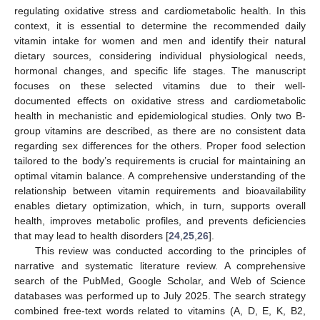
regulating oxidative stress and cardiometabolic health. In this
context, it is essential to determine the recommended daily
vitamin intake for women and men and identify their natural
dietary sources, considering individual physiological needs,
hormonal changes, and specific life stages. The manuscript
focuses on these selected vitamins due to their well-
documented effects on oxidative stress and cardiometabolic
health in mechanistic and epidemiological studies. Only two B-
group vitamins are described, as there are no consistent data
regarding sex differences for the others. Proper food selection
tailored to the body’s requirements is crucial for maintaining an
optimal vitamin balance. A comprehensive understanding of the
relationship between vitamin requirements and bioavailability
enables dietary optimization, which, in turn, supports overall
health, improves metabolic profiles, and prevents deficiencies
that may lead to health disorders [
24
,
25
,
26
].
This review was conducted according to the principles of
narrative and systematic literature review. A comprehensive
search of the PubMed, Google Scholar, and Web of Science
databases was performed up to July 2025. The search strategy
combined free-text words related to vitamins (A, D, E, K, B2,