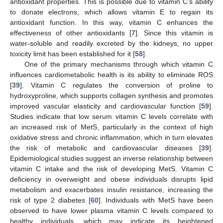
antioxidant properties. This is possible due to vitamin C’s ability
to donate electrons, which allows vitamin E to regain its
antioxidant function. In this way, vitamin C enhances the
effectiveness of other antioxidants [
7
]. Since this vitamin is
water-soluble and readily excreted by the kidneys, no upper
toxicity limit has been established for it [
58
].
One of the primary mechanisms through which vitamin C
influences cardiometabolic health is its ability to eliminate ROS
[
39
]. Vitamin C regulates the conversion of proline to
hydroxyproline, which supports collagen synthesis and promotes
improved vascular elasticity and cardiovascular function [
59
].
Studies indicate that low serum vitamin C levels correlate with
an increased risk of MetS, particularly in the context of high
oxidative stress and chronic inflammation, which in turn elevates
the risk of metabolic and cardiovascular diseases [
39
].
Epidemiological studies suggest an inverse relationship between
vitamin C intake and the risk of developing MetS. Vitamin C
deficiency in overweight and obese individuals disrupts lipid
metabolism and exacerbates insulin resistance, increasing the
risk of type 2 diabetes [
60
]. Individuals with MetS have been
observed to have lower plasma vitamin C levels compared to
healthy individuals, which may indicate its heightened