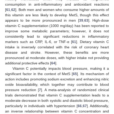
consumption in anti-inflammatory and antioxidant reactions
[
61
,
62
]. Both men and women who consume higher amounts of
this vitamin are less likely to develop MetS, though this effect
appears to be more pronounced in men [
39
,
63
]. High-dose
vitamin C supplementation (1000 mg/day) has been reported to
improve some metabolic parameters; however, it does not
consistently lead to significant reductions in inflammatory
markers such as CRP, IL-6, or TNF-α [
61
]. Dietary vitamin C
intake is inversely correlated with the risk of coronary heart
disease and stroke. However, these benefits are more
pronounced at moderate doses, with higher intake not providing
additional protective effects [
64
].
Vitamin C potentially impacts blood pressure, making it a
significant factor in the context of MetS [
65
]. Its mechanism of
action includes promoting sodium excretion and enhancing nitric
oxide bioavailability, which together may contribute to blood
pressure reduction [
7
]. A meta-analysis of randomized clinical
trials demonstrated that vitamin C supplementation leads to a
moderate decrease in both systolic and diastolic blood pressure,
particularly in individuals with hypertension [
66
,
67
]. Additionally,
an inverse relationship between vitamin C concentration and