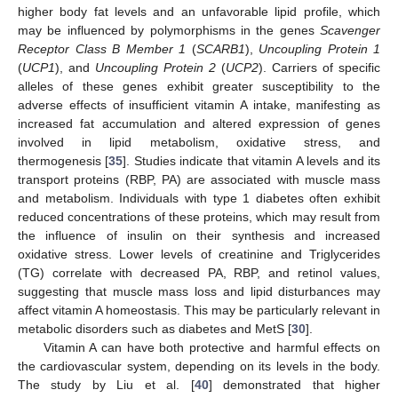
higher body fat levels and an unfavorable lipid profile, which
may be influenced by polymorphisms in the genes
Scavenger
Receptor Class B Member 1
(
SCARB1
),
Uncoupling Protein 1
(
UCP1
), and
Uncoupling Protein 2
(
UCP2
). Carriers of specific
alleles of these genes exhibit greater susceptibility to the
adverse effects of insufficient vitamin A intake, manifesting as
increased fat accumulation and altered expression of genes
involved in lipid metabolism, oxidative stress, and
thermogenesis [
35
]. Studies indicate that vitamin A levels and its
transport proteins (RBP, PA) are associated with muscle mass
and metabolism. Individuals with type 1 diabetes often exhibit
reduced concentrations of these proteins, which may result from
the influence of insulin on their synthesis and increased
oxidative stress. Lower levels of creatinine and Triglycerides
(TG) correlate with decreased PA, RBP, and retinol values,
suggesting that muscle mass loss and lipid disturbances may
affect vitamin A homeostasis. This may be particularly relevant in
metabolic disorders such as diabetes and MetS [
30
].
Vitamin A can have both protective and harmful effects on
the cardiovascular system, depending on its levels in the body.
The study by Liu et al. [
40
] demonstrated that higher