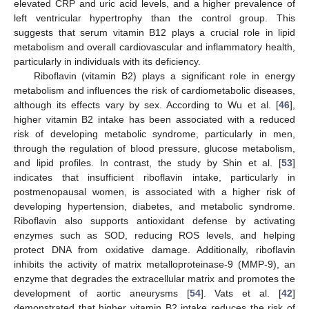
elevated CRP and uric acid levels, and a higher prevalence of
left ventricular hypertrophy than the control group. This
suggests that serum vitamin B12 plays a crucial role in lipid
metabolism and overall cardiovascular and inflammatory health,
particularly in individuals with its deficiency.
Riboflavin (vitamin B2) plays a significant role in energy
metabolism and influences the risk of cardiometabolic diseases,
although its effects vary by sex. According to Wu et al. [
46
],
higher vitamin B2 intake has been associated with a reduced
risk of developing metabolic syndrome, particularly in men,
through the regulation of blood pressure, glucose metabolism,
and lipid profiles. In contrast, the study by Shin et al. [
53
]
indicates that insufficient riboflavin intake, particularly in
postmenopausal women, is associated with a higher risk of
developing hypertension, diabetes, and metabolic syndrome.
Riboflavin also supports antioxidant defense by activating
enzymes such as SOD, reducing ROS levels, and helping
protect DNA from oxidative damage. Additionally, riboflavin
inhibits the activity of matrix metalloproteinase-9 (MMP-9), an
enzyme that degrades the extracellular matrix and promotes the
development of aortic aneurysms [
54
]. Vats et al. [
42
]
demonstrated that higher vitamin B2 intake reduces the risk of