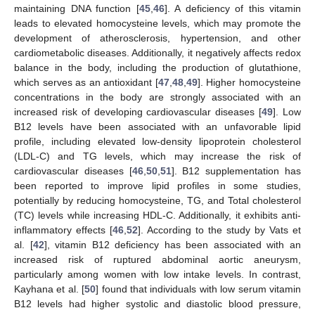
maintaining DNA function [
45
,
46
]. A deficiency of this vitamin
leads to elevated homocysteine levels, which may promote the
development of atherosclerosis, hypertension, and other
cardiometabolic diseases. Additionally, it negatively affects redox
balance in the body, including the production of glutathione,
which serves as an antioxidant [
47
,
48
,
49
]. Higher homocysteine
concentrations in the body are strongly associated with an
increased risk of developing cardiovascular diseases [
49
]. Low
B12 levels have been associated with an unfavorable lipid
profile, including elevated low-density lipoprotein cholesterol
(LDL-C) and TG levels, which may increase the risk of
cardiovascular diseases [
46
,
50
,
51
]. B12 supplementation has
been reported to improve lipid profiles in some studies,
potentially by reducing homocysteine, TG, and Total cholesterol
(TC) levels while increasing HDL-C. Additionally, it exhibits anti-
inflammatory effects [
46
,
52
]. According to the study by Vats et
al. [
42
], vitamin B12 deficiency has been associated with an
increased risk of ruptured abdominal aortic aneurysm,
particularly among women with low intake levels. In contrast,
Kayhana et al. [
50
] found that individuals with low serum vitamin
B12 levels had higher systolic and diastolic blood pressure,