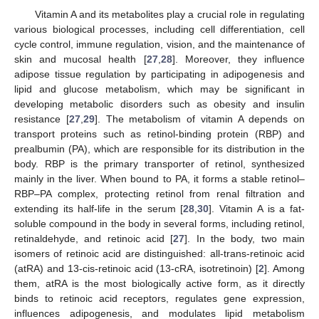
Vitamin A and its metabolites play a crucial role in regulating
various biological processes, including cell differentiation, cell
cycle control, immune regulation, vision, and the maintenance of
skin and mucosal health [
27
,
28
]. Moreover, they influence
adipose tissue regulation by participating in adipogenesis and
lipid and glucose metabolism, which may be significant in
developing metabolic disorders such as obesity and insulin
resistance [
27
,
29
]. The metabolism of vitamin A depends on
transport proteins such as retinol-binding protein (RBP) and
prealbumin (PA), which are responsible for its distribution in the
body. RBP is the primary transporter of retinol, synthesized
mainly in the liver. When bound to PA, it forms a stable retinol–
RBP–PA complex, protecting retinol from renal filtration and
extending its half-life in the serum [
28
,
30
]. Vitamin A is a fat-
soluble compound in the body in several forms, including retinol,
retinaldehyde, and retinoic acid [
27
]. In the body, two main
isomers of retinoic acid are distinguished: all-trans-retinoic acid
(atRA) and 13-cis-retinoic acid (13-cRA, isotretinoin) [
2
]. Among
them, atRA is the most biologically active form, as it directly
binds to retinoic acid receptors, regulates gene expression,
influences adipogenesis, and modulates lipid metabolism