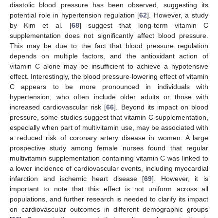
diastolic blood pressure has been observed, suggesting its
potential role in hypertension regulation [
62
]. However, a study
by Kim et al. [
68
] suggest that long-term vitamin C
supplementation does not significantly affect blood pressure.
This may be due to the fact that blood pressure regulation
depends on multiple factors, and the antioxidant action of
vitamin C alone may be insufficient to achieve a hypotensive
effect. Interestingly, the blood pressure-lowering effect of vitamin
C appears to be more pronounced in individuals with
hypertension, who often include older adults or those with
increased cardiovascular risk [
66
]. Beyond its impact on blood
pressure, some studies suggest that vitamin C supplementation,
especially when part of multivitamin use, may be associated with
a reduced risk of coronary artery disease in women. A large
prospective study among female nurses found that regular
multivitamin supplementation containing vitamin C was linked to
a lower incidence of cardiovascular events, including myocardial
infarction and ischemic heart disease [
69
]. However, it is
important to note that this effect is not uniform across all
populations, and further research is needed to clarify its impact
on cardiovascular outcomes in different demographic groups