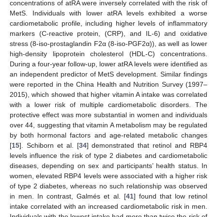
concentrations of atRA were inversely correlated with the risk of
MetS. Individuals with lower atRA levels exhibited a worse
cardiometabolic profile, including higher levels of inflammatory
markers (C-reactive protein, (CRP), and IL-6) and oxidative
stress (8-iso-prostaglandin F2α (8-iso-PGF2α)), as well as lower
high-density lipoprotein cholesterol (HDL-C) concentrations.
During a four-year follow-up, lower atRA levels were identified as
an independent predictor of MetS development. Similar findings
were reported in the China Health and Nutrition Survey (1997–
2015), which showed that higher vitamin A intake was correlated
with a lower risk of multiple cardiometabolic disorders. The
protective effect was more substantial in women and individuals
over 44, suggesting that vitamin A metabolism may be regulated
by both hormonal factors and age-related metabolic changes
[
15
]. Schiborn et al. [
34
] demonstrated that retinol and RBP4
levels influence the risk of type 2 diabetes and cardiometabolic
diseases, depending on sex and participants’ health status. In
women, elevated RBP4 levels were associated with a higher risk
of type 2 diabetes, whereas no such relationship was observed
in men. In contrast, Galmés et al. [
41
] found that low retinol
intake correlated with an increased cardiometabolic risk in men.
Individuals with the lowest intake had more than twice the risk of