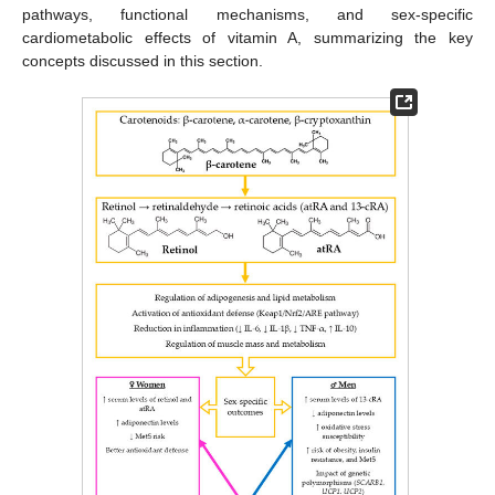
pathways, functional mechanisms, and sex-specific
cardiometabolic effects of vitamin A, summarizing the key
concepts discussed in this section.