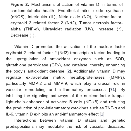
Figure 2.
Mechanisms of action of vitamin D in terms of
cardiometabolic health. Endothelial nitric oxide synthase
(eNOS), Interleukin (IL), Nitric oxide (NO), Nuclear factor-
erythroid 2 related factor 2 (Nrf2), Tumor necrosis factor-
alpha (TNF-α), Ultraviolet radiation (UV), Increase (↑),
Decrease (↓).
Vitamin D promotes the activation of the nuclear factor
erythroid 2–related factor 2 (Nrf2) transcription factor, leading to
the upregulation of antioxidant enzymes such as SOD,
glutathione peroxidase (GPx), and catalase, thereby enhancing
the body’s antioxidant defense [
2
]. Additionally, vitamin D may
regulate extracellular matrix metalloproteinases (MMPs),
particularly MMP-2 and MMP-9, which play a crucial role in
vascular remodeling and inflammatory processes [
71
]. By
inhibiting the signaling pathways of the nuclear factor kappa-
light-chain-enhancer of activated B cells (NF-κB) and reducing
the production of pro-inflammatory cytokines such as TNF-α and
IL-6, vitamin D exhibits an anti-inflammatory effect [
1
].
Interactions between vitamin D status and genetic
predispositions may modulate the risk of vascular diseases,