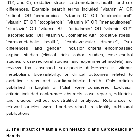
B12, and C), oxidative stress, cardiometabolic health, and sex
differences. Example search terms included “vitamin A” OR
“retinol” OR “carotenoids”, “vitamin D” OR “cholecalciferol”,
“vitamin E” OR “tocopherols”, “vitamin K” OR “menaquinones”,
“riboflavin” OR “vitamin B2”, “cobalamin” OR “vitamin B12”,
“ascorbic acid” OR “vitamin C”, combined with “oxidative stress”,
“cardiometabolic health”, “cardiovascular disease”, “sex
differences”, and “gender”. Inclusion criteria encompassed
original studies (clinical trials, cohort studies, case–control
studies, cross-sectional studies, and experimental models) and
reviews that assessed sex-specific differences in vitamin
metabolism, bioavailability, or clinical outcomes related to
oxidative stress and cardiometabolic health. Only articles
published in English or Polish were considered. Exclusion
criteria included conference abstracts, case reports, editorials,
and studies without sex-stratified analyses. References of
relevant articles were hand-searched to identify additional
publications.
2. The Impact of Vitamin A on Metabolic and Cardiovascular
Health