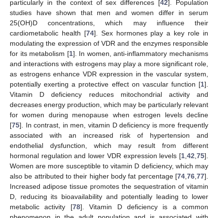
particularly in the context of sex differences [
42
]. Population
studies have shown that men and women differ in serum
25(OH)D concentrations, which may influence their
cardiometabolic health [
74
]. Sex hormones play a key role in
modulating the expression of VDR and the enzymes responsible
for its metabolism [
1
]. In women, anti-inflammatory mechanisms
and interactions with estrogens may play a more significant role,
as estrogens enhance VDR expression in the vascular system,
potentially exerting a protective effect on vascular function [
1
].
Vitamin D deficiency reduces mitochondrial activity and
decreases energy production, which may be particularly relevant
for women during menopause when estrogen levels decline
[
75
]. In contrast, in men, vitamin D deficiency is more frequently
associated with an increased risk of hypertension and
endothelial dysfunction, which may result from different
hormonal regulation and lower VDR expression levels [
1
,
42
,
75
].
Women are more susceptible to vitamin D deficiency, which may
also be attributed to their higher body fat percentage [
74
,
76
,
77
].
Increased adipose tissue promotes the sequestration of vitamin
D, reducing its bioavailability and potentially leading to lower
metabolic activity [
78
]. Vitamin D deficiency is a common
phenomenon in the adult population and is associated with