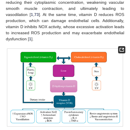
reducing their cytoplasmic concentration, weakening vascular
smooth muscle contraction, and ultimately leading to
vasodilation [
1
,
73
]. At the same time, vitamin D reduces ROS
production, which can damage endothelial cells. Additionally,
vitamin D inhibits NOX activity, whose excessive activation leads
to increased ROS production and may exacerbate endothelial
dysfunction [
1
].