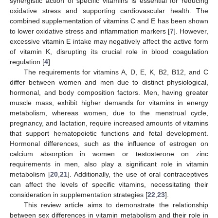
synergistic action of specific vitamins is essential for reducing
oxidative stress and supporting cardiovascular health. The
combined supplementation of vitamins C and E has been shown
to lower oxidative stress and inflammation markers [
7
]. However,
excessive vitamin E intake may negatively affect the active form
of vitamin K, disrupting its crucial role in blood coagulation
regulation [
4
].
The requirements for vitamins A, D, E, K, B2, B12, and C
differ between women and men due to distinct physiological,
hormonal, and body composition factors. Men, having greater
muscle mass, exhibit higher demands for vitamins in energy
metabolism, whereas women, due to the menstrual cycle,
pregnancy, and lactation, require increased amounts of vitamins
that support hematopoietic functions and fetal development.
Hormonal differences, such as the influence of estrogen on
calcium absorption in women or testosterone on zinc
requirements in men, also play a significant role in vitamin
metabolism [
20
,
21
]. Additionally, the use of oral contraceptives
can affect the levels of specific vitamins, necessitating their
consideration in supplementation strategies [
22
,
23
].
This review article aims to demonstrate the relationship
between sex differences in vitamin metabolism and their role in