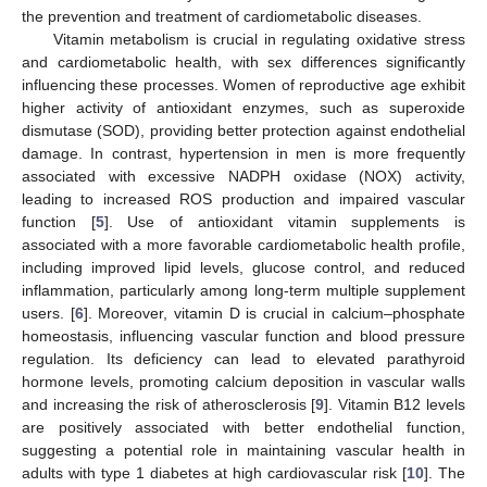
the prevention and treatment of cardiometabolic diseases.
Vitamin metabolism is crucial in regulating oxidative stress
and cardiometabolic health, with sex differences significantly
influencing these processes. Women of reproductive age exhibit
higher activity of antioxidant enzymes, such as superoxide
dismutase (SOD), providing better protection against endothelial
damage. In contrast, hypertension in men is more frequently
associated with excessive NADPH oxidase (NOX) activity,
leading to increased ROS production and impaired vascular
function [
5
]. Use of antioxidant vitamin supplements is
associated with a more favorable cardiometabolic health profile,
including improved lipid levels, glucose control, and reduced
inflammation, particularly among long-term multiple supplement
users. [
6
]. Moreover, vitamin D is crucial in calcium–phosphate
homeostasis, influencing vascular function and blood pressure
regulation. Its deficiency can lead to elevated parathyroid
hormone levels, promoting calcium deposition in vascular walls
and increasing the risk of atherosclerosis [
9
]. Vitamin B12 levels
are positively associated with better endothelial function,
suggesting a potential role in maintaining vascular health in
adults with type 1 diabetes at high cardiovascular risk [
10
]. The