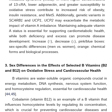
of 13-cRA, lower adiponectin, and greater susceptibility to
oxidative stress contribute to increased risk of obesity,
insulin resistance, and MetS. Additionally, genetic variants in
SCARB1
and
UCP1
,
UCP2
may exacerbate the metabolic
impact of vitamin A imbalance. Maintaining adequate vitamin
A status is essential for supporting cardiometabolic health,
while both deficiency and excess can promote disease
development. Increase (↑), decrease (↓), pink/blue boxes:
sex-specific differences (men vs. women), orange: chemical
forms and biological processes.
3. Sex Differences in the Effects of Selected B Vitamins (B2
and B12) on Oxidative Stress and Cardiovascular Health
B vitamins are water-soluble organic compounds crucial in
energy metabolism, DNA synthesis, nervous system function,
and homocysteine regulation, essential for cardiovascular health
[
44
,
45
].
Cobalamin (vitamin B12) is an example of a B vitamin that
influences homocysteine levels by regulating its concentration,
which is crucial for preventing cardiovascular diseases and