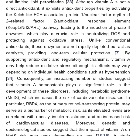
and limiting lipid peroxidation [
33
]. Although vitamin A is not a
direct antioxidant, it exhibits antioxidant properties by activating
the Kelch-like ECH-associated protein 1/nuclear factor erythroid
2–related factor 2/antioxidant response element
(Keap1/Nrf2/ARE) pathway, leading to the induction of phase II
enzymes, which play a crucial role in neutralizing ROS and
protecting against oxidative stress. Unlike conventional
antioxidants, these enzymes are not rapidly depleted but act as
catalysts, providing long-term cellular protection [
7
]. By
supporting antioxidant and regulatory mechanisms, vitamin A
may help reduce oxidative stress although its effects may vary
depending on individual health conditions such as hypertension
[
34
]. Consequently, an increasing number of studies suggest
that vitamin A homeostasis plays a significant role in the
development of these disorders, including metabolic syndrome
(MetS), which increases the risk of cardiovascular diseases. In
particular, RBP4, as the primary retinol-transporting protein, may
serve as a biomarker of metabolic risk, as its elevated levels are
correlated with obesity, insulin resistance, and an increased risk
of cardiovascular diseases. Moreover, genetic and
epidemiological studies suggest that the impact of vitamin A on
MetS risk may vary depending on sex [
28
,
35
]. A study