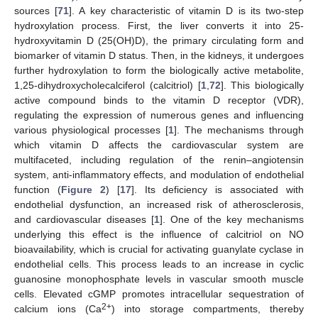
sources [
71
]. A key characteristic of vitamin D is its two-step
hydroxylation process. First, the liver converts it into 25-
hydroxyvitamin D (25(OH)D), the primary circulating form and
biomarker of vitamin D status. Then, in the kidneys, it undergoes
further hydroxylation to form the biologically active metabolite,
1,25-dihydroxycholecalciferol (calcitriol) [
1
,
72
]. This biologically
active compound binds to the vitamin D receptor (VDR),
regulating the expression of numerous genes and influencing
various physiological processes [
1
]. The mechanisms through
which vitamin D affects the cardiovascular system are
multifaceted, including regulation of the renin–angiotensin
system, anti-inflammatory effects, and modulation of endothelial
function (
Figure 2
) [
17
]. Its deficiency is associated with
endothelial dysfunction, an increased risk of atherosclerosis,
and cardiovascular diseases [
1
]. One of the key mechanisms
underlying this effect is the influence of calcitriol on NO
bioavailability, which is crucial for activating guanylate cyclase in
endothelial cells. This process leads to an increase in cyclic
guanosine monophosphate levels in vascular smooth muscle
cells. Elevated cGMP promotes intracellular sequestration of
2+
calcium ions (Ca
) into storage compartments, thereby