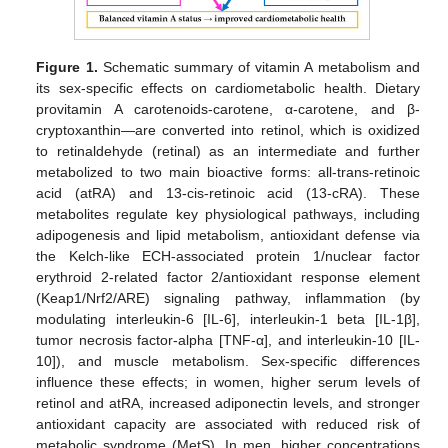
Figure 1.
Schematic summary of vitamin A metabolism and
its sex-specific effects on cardiometabolic health. Dietary
provitamin A carotenoids-carotene, α-carotene, and β-
cryptoxanthin—are converted into retinol, which is oxidized
to retinaldehyde (retinal) as an intermediate and further
metabolized to two main bioactive forms: all-trans-retinoic
acid (atRA) and 13-cis-retinoic acid (13-cRA). These
metabolites regulate key physiological pathways, including
adipogenesis and lipid metabolism, antioxidant defense via
the Kelch-like ECH-associated protein 1/nuclear factor
erythroid 2-related factor 2/antioxidant response element
(Keap1/Nrf2/ARE) signaling pathway, inflammation (by
modulating interleukin-6 [IL-6], interleukin-1 beta [IL-1β],
tumor necrosis factor-alpha [TNF-α], and interleukin-10 [IL-
10]), and muscle metabolism. Sex-specific differences
influence these effects; in women, higher serum levels of
retinol and atRA, increased adiponectin levels, and stronger
antioxidant capacity are associated with reduced risk of
metabolic syndrome (MetS). In men, higher concentrations