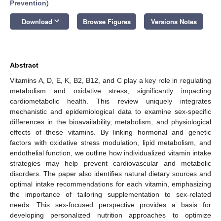
Prevention
)
keyboard_arrow_down
Download
Browse Figures
Versions Notes
Abstract
Vitamins A, D, E, K, B2, B12, and C play a key role in regulating
metabolism and oxidative stress, significantly impacting
cardiometabolic health. This review uniquely integrates
mechanistic and epidemiological data to examine sex-specific
differences in the bioavailability, metabolism, and physiological
effects of these vitamins. By linking hormonal and genetic
factors with oxidative stress modulation, lipid metabolism, and
endothelial function, we outline how individualized vitamin intake
strategies may help prevent cardiovascular and metabolic
disorders. The paper also identifies natural dietary sources and
optimal intake recommendations for each vitamin, emphasizing
the importance of tailoring supplementation to sex-related
needs. This sex-focused perspective provides a basis for
developing personalized nutrition approaches to optimize