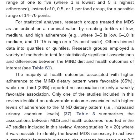
range of one to five (where 1 is lowest and 5 is highest
adherence), instead of 0, 0.5, or 1 per food group, for a possible
range of 14–70 points.
For statistical analyses, research groups treated the MDS
as an ordinal or a nominal value by creating tertiles of low,
medium, and high adherence (e.g., where 0–5 is low, 6–10 is
medium, and 11–15 is high on a 15-point scale). Others binned
data into quartiles or quintiles. Research groups employed a
variety of methods to test for statistically significant associations
and differences between the MIND diet and health outcomes of
interest (see
Table S1
).
The majority of health outcomes associated with higher
adherence to the MIND dietary pattern were favorable (65%),
while one-third (33%) reported no association or only a weakly
favorable association. Only one of the studies included in this
review identified an unfavorable outcome associated with higher
levels of adherence to the MIND dietary pattern (i.e., increased
urinary cadmium levels) [
37
].
Table 3
summarizes the
associations between MDS and health outcomes reported in the
47 studies included in this review. Among studies (
n
= 20) where
it was possible to identify the lowest MDS necessary to achieve
a statistically favorable outcome, the average low score was 8.7