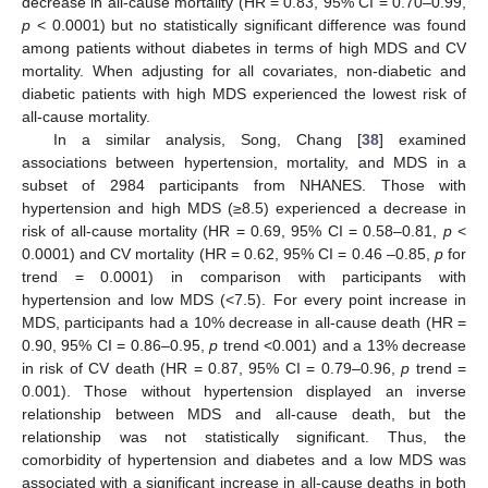
decrease in all-cause mortality (HR = 0.83, 95% CI = 0.70–0.99,
p
< 0.0001) but no statistically significant difference was found
among patients without diabetes in terms of high MDS and CV
mortality. When adjusting for all covariates, non-diabetic and
diabetic patients with high MDS experienced the lowest risk of
all-cause mortality.
In a similar analysis, Song, Chang [
38
] examined
associations between hypertension, mortality, and MDS in a
subset of 2984 participants from NHANES. Those with
hypertension and high MDS (≥8.5) experienced a decrease in
risk of all-cause mortality (HR = 0.69, 95% CI = 0.58–0.81,
p
<
0.0001) and CV mortality (HR = 0.62, 95% CI = 0.46 –0.85,
p
for
trend = 0.0001) in comparison with participants with
hypertension and low MDS (<7.5). For every point increase in
MDS, participants had a 10% decrease in all-cause death (HR =
0.90, 95% CI = 0.86–0.95,
p
trend <0.001) and a 13% decrease
in risk of CV death (HR = 0.87, 95% CI = 0.79–0.96,
p
trend =
0.001). Those without hypertension displayed an inverse
relationship between MDS and all-cause death, but the
relationship was not statistically significant. Thus, the
comorbidity of hypertension and diabetes and a low MDS was
associated with a significant increase in all-cause deaths in both