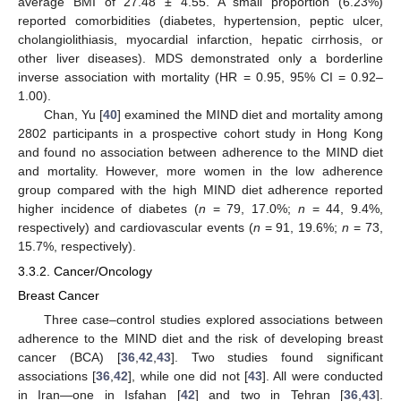
average BMI of 27.48 ± 4.55. A small proportion (6.23%)
reported comorbidities (diabetes, hypertension, peptic ulcer,
cholangiolithiasis, myocardial infarction, hepatic cirrhosis, or
other liver diseases). MDS demonstrated only a borderline
inverse association with mortality (HR = 0.95, 95% CI = 0.92–
1.00).
Chan, Yu [
40
] examined the MIND diet and mortality among
2802 participants in a prospective cohort study in Hong Kong
and found no association between adherence to the MIND diet
and mortality. However, more women in the low adherence
group compared with the high MIND diet adherence reported
higher incidence of diabetes (
n
= 79, 17.0%;
n
= 44, 9.4%,
respectively) and cardiovascular events (
n
= 91, 19.6%;
n
= 73,
15.7%, respectively).
3.3.2. Cancer/Oncology
Breast Cancer
Three case–control studies explored associations between
adherence to the MIND diet and the risk of developing breast
cancer (BCA) [
36
,
42
,
43
]. Two studies found significant
associations [
36
,
42
], while one did not [
43
]. All were conducted
in Iran—one in Isfahan [
42
] and two in Tehran [
36
,
43
].