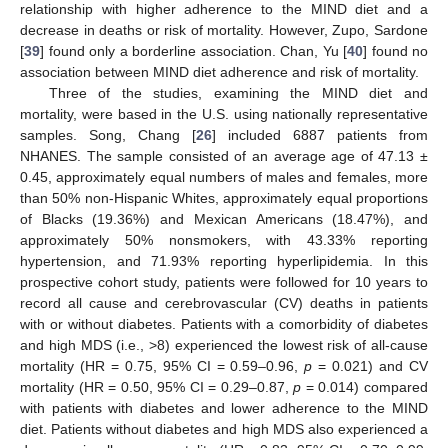
relationship with higher adherence to the MIND diet and a
decrease in deaths or risk of mortality. However, Zupo, Sardone
[
39
] found only a borderline association. Chan, Yu [
40
] found no
association between MIND diet adherence and risk of mortality.
Three of the studies, examining the MIND diet and
mortality, were based in the U.S. using nationally representative
samples. Song, Chang [
26
] included 6887 patients from
NHANES. The sample consisted of an average age of 47.13 ±
0.45, approximately equal numbers of males and females, more
than 50% non-Hispanic Whites, approximately equal proportions
of Blacks (19.36%) and Mexican Americans (18.47%), and
approximately 50% nonsmokers, with 43.33% reporting
hypertension, and 71.93% reporting hyperlipidemia. In this
prospective cohort study, patients were followed for 10 years to
record all cause and cerebrovascular (CV) deaths in patients
with or without diabetes. Patients with a comorbidity of diabetes
and high MDS (i.e., >8) experienced the lowest risk of all-cause
mortality (HR = 0.75, 95% CI = 0.59–0.96,
p
= 0.021) and CV
mortality (HR = 0.50, 95% CI = 0.29–0.87,
p
= 0.014) compared
with patients with diabetes and lower adherence to the MIND
diet. Patients without diabetes and high MDS also experienced a