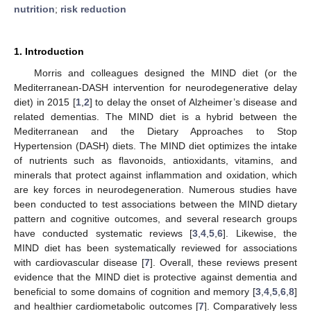
nutrition
;
risk reduction
1. Introduction
Morris and colleagues designed the MIND diet (or the
Mediterranean-DASH intervention for neurodegenerative delay
diet) in 2015 [
1
,
2
] to delay the onset of Alzheimer’s disease and
related dementias. The MIND diet is a hybrid between the
Mediterranean and the Dietary Approaches to Stop
Hypertension (DASH) diets. The MIND diet optimizes the intake
of nutrients such as flavonoids, antioxidants, vitamins, and
minerals that protect against inflammation and oxidation, which
are key forces in neurodegeneration. Numerous studies have
been conducted to test associations between the MIND dietary
pattern and cognitive outcomes, and several research groups
have conducted systematic reviews [
3
,
4
,
5
,
6
]. Likewise, the
MIND diet has been systematically reviewed for associations
with cardiovascular disease [
7
]. Overall, these reviews present
evidence that the MIND diet is protective against dementia and
beneficial to some domains of cognition and memory [
3
,
4
,
5
,
6
,
8
]
and healthier cardiometabolic outcomes [
7
]. Comparatively less