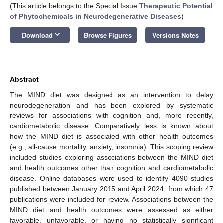
(This article belongs to the Special Issue
Therapeutic Potential
of Phytochemicals in Neurodegenerative Diseases
)
keyboard_arrow_down
Download
Browse Figures
Versions Notes
Abstract
The MIND diet was designed as an intervention to delay
neurodegeneration and has been explored by systematic
reviews for associations with cognition and, more recently,
cardiometabolic disease. Comparatively less is known about
how the MIND diet is associated with other health outcomes
(e.g., all-cause mortality, anxiety, insomnia). This scoping review
included studies exploring associations between the MIND diet
and health outcomes other than cognition and cardiometabolic
disease. Online databases were used to identify 4090 studies
published between January 2015 and April 2024, from which 47
publications were included for review. Associations between the
MIND diet and health outcomes were assessed as either
favorable, unfavorable, or having no statistically significant