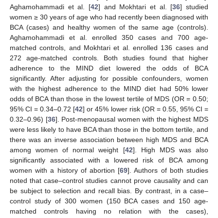
Aghamohammadi et al. [
42
] and Mokhtari et al. [
36
] studied
women ≥ 30 years of age who had recently been diagnosed with
BCA (cases) and healthy women of the same age (controls).
Aghamohammadi et al. enrolled 350 cases and 700 age-
matched controls, and Mokhtari et al. enrolled 136 cases and
272 age-matched controls. Both studies found that higher
adherence to the MIND diet lowered the odds of BCA
significantly. After adjusting for possible confounders, women
with the highest adherence to the MIND diet had 50% lower
odds of BCA than those in the lowest tertile of MDS (OR = 0.50;
95% CI = 0.34–0.72 [
42
] or 45% lower risk (OR = 0.55, 95% CI =
0.32–0.96) [
36
]. Post-menopausal women with the highest MDS
were less likely to have BCA than those in the bottom tertile, and
there was an inverse association between high MDS and BCA
among women of normal weight [
42
]. High MDS was also
significantly associated with a lowered risk of BCA among
women with a history of abortion [
69
]. Authors of both studies
noted that case–control studies cannot prove causality and can
be subject to selection and recall bias. By contrast, in a case–
control study of 300 women (150 BCA cases and 150 age-
matched controls having no relation with the cases),