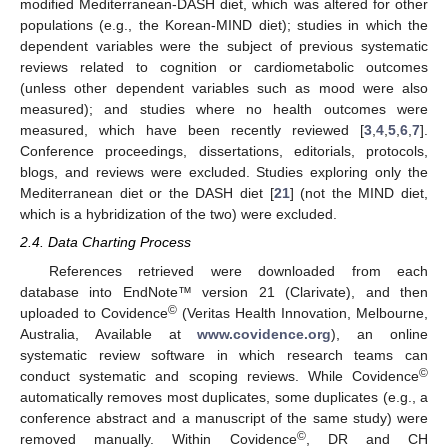
modified Mediterranean-DASH diet, which was altered for other
populations (e.g., the Korean-MIND diet); studies in which the
dependent variables were the subject of previous systematic
reviews related to cognition or cardiometabolic outcomes
(unless other dependent variables such as mood were also
measured); and studies where no health outcomes were
measured, which have been recently reviewed [
3
,
4
,
5
,
6
,
7
].
Conference proceedings, dissertations, editorials, protocols,
blogs, and reviews were excluded. Studies exploring only the
Mediterranean diet or the DASH diet [
21
] (not the MIND diet,
which is a hybridization of the two) were excluded.
2.4. Data Charting Process
References retrieved were downloaded from each
database into EndNote™ version 21 (Clarivate), and then
©
uploaded to Covidence
(Veritas Health Innovation, Melbourne,
Australia, Available at
www.covidence.org
), an online
systematic review software in which research teams can
©
conduct systematic and scoping reviews. While Covidence
automatically removes most duplicates, some duplicates (e.g., a
conference abstract and a manuscript of the same study) were
©
removed manually. Within Covidence
, DR and CH