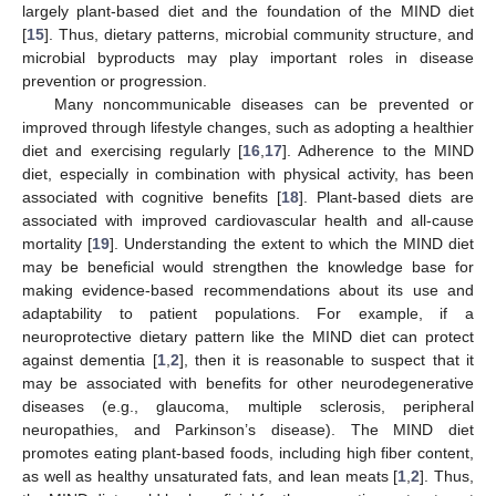
largely plant-based diet and the foundation of the MIND diet
[
15
]. Thus, dietary patterns, microbial community structure, and
microbial byproducts may play important roles in disease
prevention or progression.
Many noncommunicable diseases can be prevented or
improved through lifestyle changes, such as adopting a healthier
diet and exercising regularly [
16
,
17
]. Adherence to the MIND
diet, especially in combination with physical activity, has been
associated with cognitive benefits [
18
]. Plant-based diets are
associated with improved cardiovascular health and all-cause
mortality [
19
]. Understanding the extent to which the MIND diet
may be beneficial would strengthen the knowledge base for
making evidence-based recommendations about its use and
adaptability to patient populations. For example, if a
neuroprotective dietary pattern like the MIND diet can protect
against dementia [
1
,
2
], then it is reasonable to suspect that it
may be associated with benefits for other neurodegenerative
diseases (e.g., glaucoma, multiple sclerosis, peripheral
neuropathies, and Parkinson’s disease). The MIND diet
promotes eating plant-based foods, including high fiber content,
as well as healthy unsaturated fats, and lean meats [
1
,
2
]. Thus,