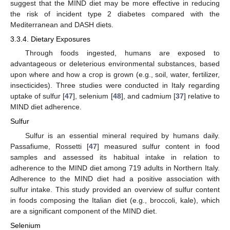
suggest that the MIND diet may be more effective in reducing
the risk of incident type 2 diabetes compared with the
Mediterranean and DASH diets.
3.3.4. Dietary Exposures
Through foods ingested, humans are exposed to
advantageous or deleterious environmental substances, based
upon where and how a crop is grown (e.g., soil, water, fertilizer,
insecticides). Three studies were conducted in Italy regarding
uptake of sulfur [
47
], selenium [
48
], and cadmium [
37
] relative to
MIND diet adherence.
Sulfur
Sulfur is an essential mineral required by humans daily.
Passafiume, Rossetti [
47
] measured sulfur content in food
samples and assessed its habitual intake in relation to
adherence to the MIND diet among 719 adults in Northern Italy.
Adherence to the MIND diet had a positive association with
sulfur intake. This study provided an overview of sulfur content
in foods composing the Italian diet (e.g., broccoli, kale), which
are a significant component of the MIND diet.
Selenium