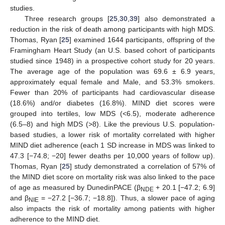
studies.
Three research groups [
25
,
30
,
39
] also demonstrated a
reduction in the risk of death among participants with high MDS.
Thomas, Ryan [
25
] examined 1644 participants, offspring of the
Framingham Heart Study (an U.S. based cohort of participants
studied since 1948) in a prospective cohort study for 20 years.
The average age of the population was 69.6 ± 6.9 years,
approximately equal female and Male, and 53.3% smokers.
Fewer than 20% of participants had cardiovascular disease
(18.6%) and/or diabetes (16.8%). MIND diet scores were
grouped into tertiles, low MDS (<6.5), moderate adherence
(6.5–8) and high MDS (>8). Like the previous U.S. population-
based studies, a lower risk of mortality correlated with higher
MIND diet adherence (each 1 SD increase in MDS was linked to
47.3 [−74.8; −20] fewer deaths per 10,000 years of follow up).
Thomas, Ryan [
25
] study demonstrated a correlation of 57% of
the MIND diet score on mortality risk was also linked to the pace
of age as measured by DunedinPACE (β
+ 20.1 [−47.2; 6.9]
NDE
and β
= −27.2 [−36.7; −18.8]). Thus, a slower pace of aging
NIE
also impacts the risk of mortality among patients with higher
adherence to the MIND diet.