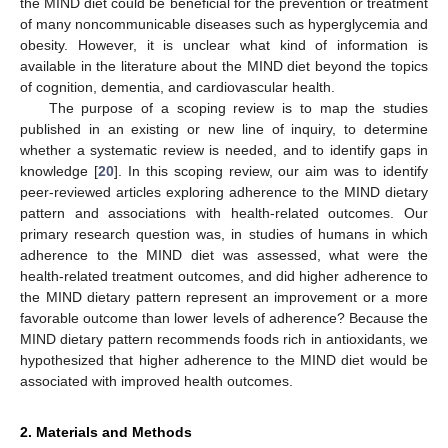
the MIND diet could be beneficial for the prevention or treatment
of many noncommunicable diseases such as hyperglycemia and
obesity. However, it is unclear what kind of information is
available in the literature about the MIND diet beyond the topics
of cognition, dementia, and cardiovascular health.
The purpose of a scoping review is to map the studies
published in an existing or new line of inquiry, to determine
whether a systematic review is needed, and to identify gaps in
knowledge [
20
]. In this scoping review, our aim was to identify
peer-reviewed articles exploring adherence to the MIND dietary
pattern and associations with health-related outcomes. Our
primary research question was, in studies of humans in which
adherence to the MIND diet was assessed, what were the
health-related treatment outcomes, and did higher adherence to
the MIND dietary pattern represent an improvement or a more
favorable outcome than lower levels of adherence? Because the
MIND dietary pattern recommends foods rich in antioxidants, we
hypothesized that higher adherence to the MIND diet would be
associated with improved health outcomes.
2. Materials and Methods