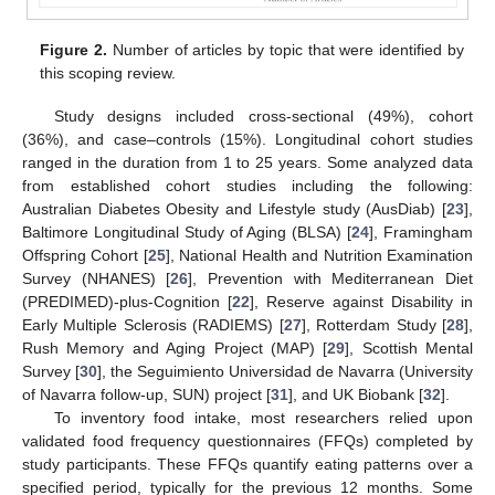
Figure 2.
Number of articles by topic that were identified by
this scoping review.
Study designs included cross-sectional (49%), cohort
(36%), and case–controls (15%). Longitudinal cohort studies
ranged in the duration from 1 to 25 years. Some analyzed data
from established cohort studies including the following:
Australian Diabetes Obesity and Lifestyle study (AusDiab) [
23
],
Baltimore Longitudinal Study of Aging (BLSA) [
24
], Framingham
Offspring Cohort [
25
], National Health and Nutrition Examination
Survey (NHANES) [
26
], Prevention with Mediterranean Diet
(PREDIMED)-plus-Cognition [
22
], Reserve against Disability in
Early Multiple Sclerosis (RADIEMS) [
27
], Rotterdam Study [
28
],
Rush Memory and Aging Project (MAP) [
29
], Scottish Mental
Survey [
30
], the Seguimiento Universidad de Navarra (University
of Navarra follow-up, SUN) project [
31
], and UK Biobank [
32
].
To inventory food intake, most researchers relied upon
validated food frequency questionnaires (FFQs) completed by
study participants. These FFQs quantify eating patterns over a
specified period, typically for the previous 12 months. Some