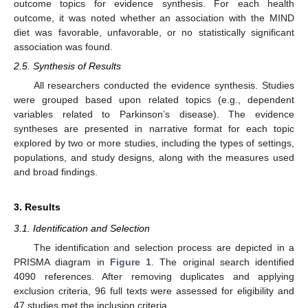
outcome topics for evidence synthesis. For each health
outcome, it was noted whether an association with the MIND
diet was favorable, unfavorable, or no statistically significant
association was found.
2.5. Synthesis of Results
All researchers conducted the evidence synthesis. Studies
were grouped based upon related topics (e.g., dependent
variables related to Parkinson’s disease). The evidence
syntheses are presented in narrative format for each topic
explored by two or more studies, including the types of settings,
populations, and study designs, along with the measures used
and broad findings.
3. Results
3.1. Identification and Selection
The identification and selection process are depicted in a
PRISMA diagram in
Figure 1
. The original search identified
4090 references. After removing duplicates and applying
exclusion criteria, 96 full texts were assessed for eligibility and
47 studies met the inclusion criteria.