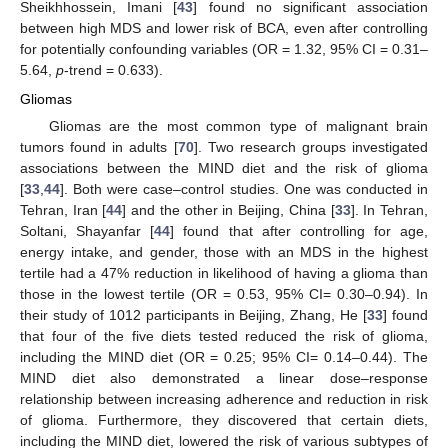
Sheikhhossein, Imani [
43
] found no significant association
between high MDS and lower risk of BCA, even after controlling
for potentially confounding variables (OR = 1.32, 95% CI = 0.31–
5.64,
p
-trend = 0.633).
Gliomas
Gliomas are the most common type of malignant brain
tumors found in adults [
70
]. Two research groups investigated
associations between the MIND diet and the risk of glioma
[
33
,
44
]. Both were case–control studies. One was conducted in
Tehran, Iran [
44
] and the other in Beijing, China [
33
]. In Tehran,
Soltani, Shayanfar [
44
] found that after controlling for age,
energy intake, and gender, those with an MDS in the highest
tertile had a 47% reduction in likelihood of having a glioma than
those in the lowest tertile (OR = 0.53, 95% CI= 0.30–0.94). In
their study of 1012 participants in Beijing, Zhang, He [
33
] found
that four of the five diets tested reduced the risk of glioma,
including the MIND diet (OR = 0.25; 95% CI= 0.14–0.44). The
MIND diet also demonstrated a linear dose–response
relationship between increasing adherence and reduction in risk
of glioma. Furthermore, they discovered that certain diets,
including the MIND diet, lowered the risk of various subtypes of