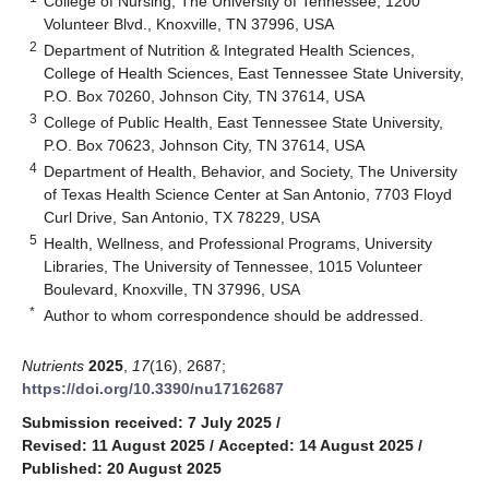
College of Nursing, The University of Tennessee, 1200
Volunteer Blvd., Knoxville, TN 37996, USA
2
Department of Nutrition & Integrated Health Sciences,
College of Health Sciences, East Tennessee State University,
P.O. Box 70260, Johnson City, TN 37614, USA
3
College of Public Health, East Tennessee State University,
P.O. Box 70623, Johnson City, TN 37614, USA
4
Department of Health, Behavior, and Society, The University
of Texas Health Science Center at San Antonio, 7703 Floyd
Curl Drive, San Antonio, TX 78229, USA
5
Health, Wellness, and Professional Programs, University
Libraries, The University of Tennessee, 1015 Volunteer
Boulevard, Knoxville, TN 37996, USA
*
Author to whom correspondence should be addressed.
Nutrients
2025
,
17
(16), 2687;
https://doi.org/10.3390/nu17162687
Submission received: 7 July 2025
/
Revised: 11 August 2025
/
Accepted: 14 August 2025
/
Published: 20 August 2025