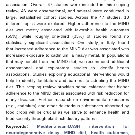
association. Overall, 47 studies were included in this scoping
review, 46 were observational, and several were conducted in
large, established cohort studies. Across the 47 studies, 18
different topics were explored. Higher adherence to the MIND
diet was mostly associated with favorable health outcomes
(65%), while roughly one-third (33%) of studies found no
statistically significant associations. One study, in Italy, found
that increased adherence to the MIND diet was associated with
increased exposure to cadmium, a heavy metal. In populations
that may benefit from the MIND diet, we recommend additional
observational and exploratory studies to identify health
associations. Studies exploring educational interventions would
help to identify facilitators and barriers to adopting the MIND
diet. This scoping review provides some evidence that higher
adherence to the MIND diet is associated with risk reduction for
many diseases. Further research on environmental exposures
(e.g., cadmium) and other deleterious substances absorbed by
food crops will be crucial as we strive to enhance health and
food security through plant-rich dietary patterns.
Keywords:
Mediterranean-DASH intervention for
neurodegenerative delay
;
MIND diet
;
health outcomes
;