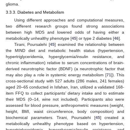
glioma.
3.3.3. Diabetes and Metabolism
Using different approaches and computational measures,
two different research groups found strong associations
between high MDS and lowered odds of having either a
metabolically unhealthy phenotype [
45
] or type 2 diabetes [
46
].
Tirani, Poursalehi [
45
] examined the relationship between
the MIND diet and metabolic health status (hypertension,
hypertriglyceridemia, hyperglycemia/insulin resistance, and
chronic inflammation) relative to serum concentrations of brain-
derived neurotrophic factor (BDNF) (a neurotrophic factor that
may also play a role in systemic energy metabolism [
71
]). This
cross-sectional study with 527 adults (286 males, 241 females)
aged 20–65 conducted in Isfahan, Iran, utilized a validated 168-
item FFQ to collect participants’ dietary intake and to estimate
their MDS (0–14, wine not included). Participants also were
assessed for blood pressure, anthropometric measures (weight,
height, BMI, waist circumference, body composition) and
biochemical parameters. Tirani, Poursalehi [
45
] created a
metabolically unhealthy phenotype based on hypertension,
hypertriglyceridemia, hyperglycemia/insulin resistance, and