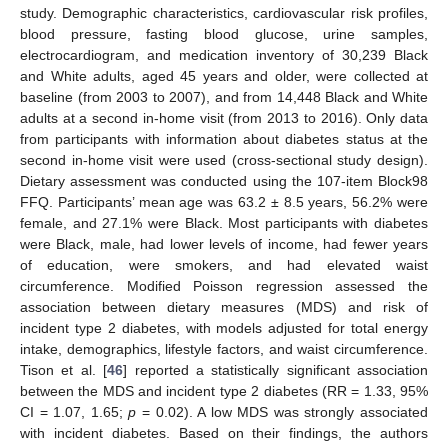
study. Demographic characteristics, cardiovascular risk profiles,
blood pressure, fasting blood glucose, urine samples,
electrocardiogram, and medication inventory of 30,239 Black
and White adults, aged 45 years and older, were collected at
baseline (from 2003 to 2007), and from 14,448 Black and White
adults at a second in-home visit (from 2013 to 2016). Only data
from participants with information about diabetes status at the
second in-home visit were used (cross-sectional study design).
Dietary assessment was conducted using the 107-item Block98
FFQ. Participants’ mean age was 63.2 ± 8.5 years, 56.2% were
female, and 27.1% were Black. Most participants with diabetes
were Black, male, had lower levels of income, had fewer years
of education, were smokers, and had elevated waist
circumference. Modified Poisson regression assessed the
association between dietary measures (MDS) and risk of
incident type 2 diabetes, with models adjusted for total energy
intake, demographics, lifestyle factors, and waist circumference.
Tison et al. [
46
] reported a statistically significant association
between the MDS and incident type 2 diabetes (RR = 1.33, 95%
CI = 1.07, 1.65;
p
= 0.02). A low MDS was strongly associated
with incident diabetes. Based on their findings, the authors