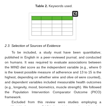
Table 2.
Keywords used.
2.3. Selection of Sources of Evidence
To be included, a study must have been quantitative;
published in English in a peer-reviewed journal; and conducted
on humans. It was required to evaluate associations between
the MIND diet score as the independent variable (e.g., where 0
is the lowest possible measure of adherence and 13 to 15 is the
highest, depending on whether wine and olive oil were counted),
and dependent variables included measurable health outcomes
(e.g., longevity, mood, biometrics, muscle strength). We followed
the Population Intervention Comparator Outcome (PICO)
framework.
Excluded from this review were studies employing a