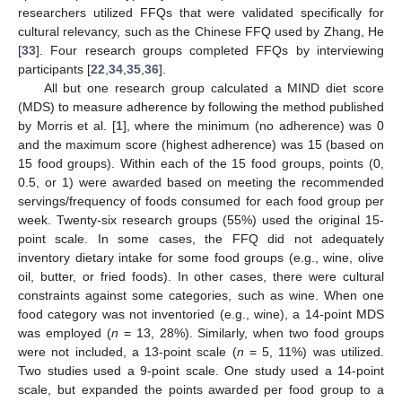
researchers utilized FFQs that were validated specifically for
cultural relevancy, such as the Chinese FFQ used by Zhang, He
[
33
]. Four research groups completed FFQs by interviewing
participants [
22
,
34
,
35
,
36
].
All but one research group calculated a MIND diet score
(MDS) to measure adherence by following the method published
by Morris et al. [
1
], where the minimum (no adherence) was 0
and the maximum score (highest adherence) was 15 (based on
15 food groups). Within each of the 15 food groups, points (0,
0.5, or 1) were awarded based on meeting the recommended
servings/frequency of foods consumed for each food group per
week. Twenty-six research groups (55%) used the original 15-
point scale. In some cases, the FFQ did not adequately
inventory dietary intake for some food groups (e.g., wine, olive
oil, butter, or fried foods). In other cases, there were cultural
constraints against some categories, such as wine. When one
food category was not inventoried (e.g., wine), a 14-point MDS
was employed (
n
= 13, 28%). Similarly, when two food groups
were not included, a 13-point scale (
n
= 5, 11%) was utilized.
Two studies used a 9-point scale. One study used a 14-point
scale, but expanded the points awarded per food group to a