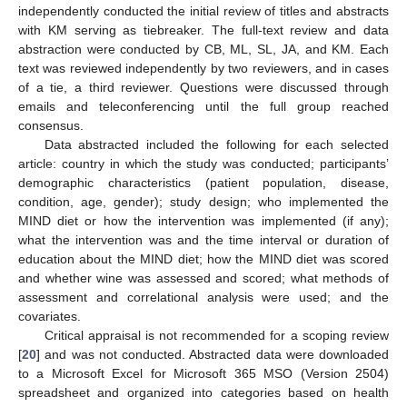
independently conducted the initial review of titles and abstracts
with KM serving as tiebreaker. The full-text review and data
abstraction were conducted by CB, ML, SL, JA, and KM. Each
text was reviewed independently by two reviewers, and in cases
of a tie, a third reviewer. Questions were discussed through
emails and teleconferencing until the full group reached
consensus.
Data abstracted included the following for each selected
article: country in which the study was conducted; participants’
demographic characteristics (patient population, disease,
condition, age, gender); study design; who implemented the
MIND diet or how the intervention was implemented (if any);
what the intervention was and the time interval or duration of
education about the MIND diet; how the MIND diet was scored
and whether wine was assessed and scored; what methods of
assessment and correlational analysis were used; and the
covariates.
Critical appraisal is not recommended for a scoping review
[
20
] and was not conducted. Abstracted data were downloaded
to a Microsoft Excel for Microsoft 365 MSO (Version 2504)
spreadsheet and organized into categories based on health