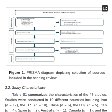
Figure 1.
PRISMA diagram depicting selection of sources
included in the scoping review.
3.2. Study Characteristics
Table S1
summarizes the characteristics of the 47 studies.
Studies were conducted in 10 different countries including Iran
(
n
= 17), the U.S. (
n
= 10), China (
n
= 6), the U.K. (
n
= 5), Italy
(
n
= 4), Spain (
n
= 2), Australia (
n
= 1), Canada (
n
= 1), and the