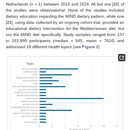
Netherlands (
n
= 1) between 2018 and 2024. All but one [
22
] of
the studies were observational. None of the studies included
dietary education regarding the MIND dietary pattern, while one
[
22
], using data collected by an ongoing cohort trial, provided an
educational dietary intervention for the Mediterranean diet, but
not the MIND diet specifically. Study samples ranged from 137
to 162,999 participants (median = 845, mean = 7824) and
addressed 18 different health topics (see
Figure 2
).