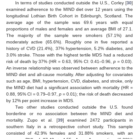
In terms of studies conducted outside the U.S., Corley [
30
]
examined adherence to the MIND diet over 12 years using the
longitudinal Lothian Birth Cohort in Edinburgh, Scotland. The
average age of the sample was 69.6 years with equal
proportions of males and females and an average BMI of 27.1.
The majority of the sample were smokers (57.1%) and
moderately active (65.6%). Roughly one in five reported a
history of CVD (21.4%), 37% hypertension, 5.2% diabetes, and
3.0% stroke. Those with the highest tertile MDS had a reduced
risk of death by 37% (HR = 0.63, 95% CI: 0.41–0.96,
p
= 0.03).
An inverse relationship was observed between adherence to the
MIND diet and all-cause mortality. After adjusting for covariates
such as age, BMI, hypertension, CVD, diabetes, and stroke, only
the MIND diet had a significant association with mortality (HR =
0.88, 95% CI = 0.79–0.97,
p
= 0.01); the risk of death decreased
by 12% per point increase in MDS.
Two other studies conducted outside the U.S. found
borderline or no association between the MIND diet and
mortality. Zupo et al. [
39
] examined 2472 participants in
southern Italy in a retrospective cohort study. This sample
consisted of 42.9% females and 31.88% smokers, with an