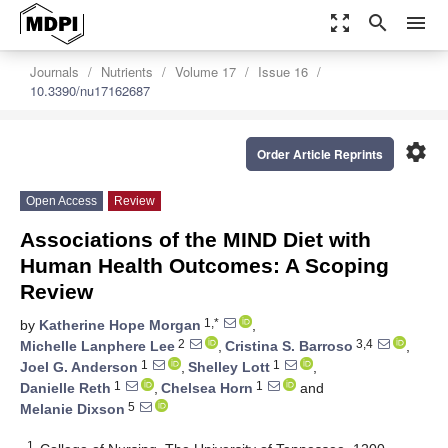
zoom_out_map
search
menu
Journals
Nutrients
Volume 17
Issue 16
10.3390/nu17162687
settings
Order Article Reprints
Open Access
Review
Associations of the MIND Diet with
Human Health Outcomes: A Scoping
Review
1,*
by
Katherine Hope Morgan
,
2
3,4
Michelle Lanphere Lee
,
Cristina S. Barroso
,
1
1
Joel G. Anderson
,
Shelley Lott
,
1
1
Danielle Reth
,
Chelsea Horn
and
5
Melanie Dixson
1