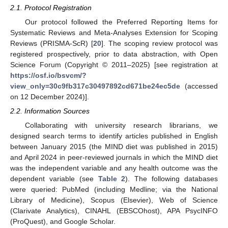
2.1. Protocol Registration
Our protocol followed the Preferred Reporting Items for
Systematic Reviews and Meta-Analyses Extension for Scoping
Reviews (PRISMA-ScR) [
20
]. The scoping review protocol was
registered prospectively, prior to data abstraction, with Open
Science Forum (Copyright © 2011–2025) [see registration at
https://osf.io/bsvcm/?
view_only=30c9fb317c30497892cd671be24ec5de
(accessed
on 12 December 2024)].
2.2. Information Sources
Collaborating with university research librarians, we
designed search terms to identify articles published in English
between January 2015 (the MIND diet was published in 2015)
and April 2024 in peer-reviewed journals in which the MIND diet
was the independent variable and any health outcome was the
dependent variable (see
Table 2
). The following databases
were queried: PubMed (including Medline; via the National
Library of Medicine), Scopus (Elsevier), Web of Science
(Clarivate Analytics), CINAHL (EBSCOhost), APA PsycINFO
(ProQuest), and Google Scholar.