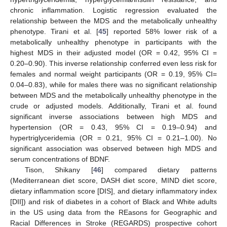
chronic inflammation. Logistic regression evaluated the
relationship between the MDS and the metabolically unhealthy
phenotype. Tirani et al. [
45
] reported 58% lower risk of a
metabolically unhealthy phenotype in participants with the
highest MDS in their adjusted model (OR = 0.42, 95% CI =
0.20–0.90). This inverse relationship conferred even less risk for
females and normal weight participants (OR = 0.19, 95% CI=
0.04–0.83), while for males there was no significant relationship
between MDS and the metabolically unhealthy phenotype in the
crude or adjusted models. Additionally, Tirani et al. found
significant inverse associations between high MDS and
hypertension (OR = 0.43, 95% CI = 0.19–0.94) and
hypertriglyceridemia (OR = 0.21, 95% CI = 0.21–1.00). No
significant association was observed between high MDS and
serum concentrations of BDNF.
Tison, Shikany [
46
] compared dietary patterns
(Mediterranean diet score, DASH diet score, MIND diet score,
dietary inflammation score [DIS], and dietary inflammatory index
[DII]) and risk of diabetes in a cohort of Black and White adults
in the US using data from the REasons for Geographic and
Racial Differences in Stroke (REGARDS) prospective cohort