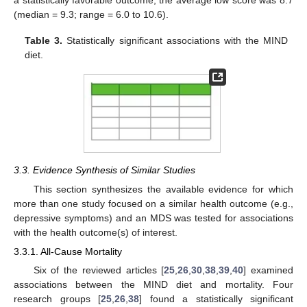
(median = 9.3; range = 6.0 to 10.6).
Table 3.
Statistically significant associations with the MIND
diet.
3.3. Evidence Synthesis of Similar Studies
This section synthesizes the available evidence for which
more than one study focused on a similar health outcome (e.g.,
depressive symptoms) and an MDS was tested for associations
with the health outcome(s) of interest.
3.3.1. All-Cause Mortality
Six of the reviewed articles [
25
,
26
,
30
,
38
,
39
,
40
] examined
associations between the MIND diet and mortality. Four
research groups [
25
,
26
,
38
] found a statistically significant