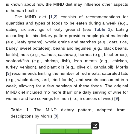
is known about how the MIND diet may influence other aspects
of human health.
The MIND diet [
1
,
2
] consists of recommendations for
quantities and types of foods to be eaten during a week (e.g.,
eating six servings of leafy greens) (see
Table 1
). Eating
according to this dietary pattern provides ample plant materials
(e.g., leafy greens), whole grains and starches (e.g., oats, rice,
barley, sweet potatoes), beans and legumes (e.g., black beans,
lentils), nuts (e.g., walnuts, cashews), berries (e.g., blueberries),
seafood/fish (e.g., shrimp, fish), lean meats (e.g., chicken,
turkey, venison), and plant oils (e.g., olive oil, canola oil). Morris
[
9
] recommends limiting the number of red meats, saturated fats
(e.g., whole dairy, lard, fried foods), and sweets consumed in a
week, allowing for a few servings of these foods. The original
MIND diet included “no more than” one daily serving of wine for
women and two servings for men (i.e., 5 ounces of wine) [
9
].
Table 1.
The MIND dietary pattern, adapted from
descriptions by Morris [
9
].