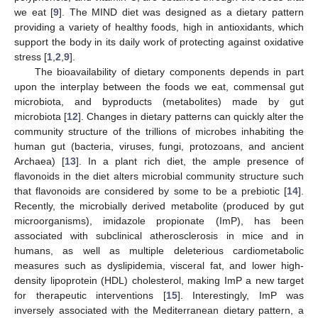
we eat [
9
]. The MIND diet was designed as a dietary pattern
providing a variety of healthy foods, high in antioxidants, which
support the body in its daily work of protecting against oxidative
stress [
1
,
2
,
9
].
The bioavailability of dietary components depends in part
upon the interplay between the foods we eat, commensal gut
microbiota, and byproducts (metabolites) made by gut
microbiota [
12
]. Changes in dietary patterns can quickly alter the
community structure of the trillions of microbes inhabiting the
human gut (bacteria, viruses, fungi, protozoans, and ancient
Archaea) [
13
]. In a plant rich diet, the ample presence of
flavonoids in the diet alters microbial community structure such
that flavonoids are considered by some to be a prebiotic [
14
].
Recently, the microbially derived metabolite (produced by gut
microorganisms), imidazole propionate (ImP), has been
associated with subclinical atherosclerosis in mice and in
humans, as well as multiple deleterious cardiometabolic
measures such as dyslipidemia, visceral fat, and lower high-
density lipoprotein (HDL) cholesterol, making ImP a new target
for therapeutic interventions [
15
]. Interestingly, ImP was
inversely associated with the Mediterranean dietary pattern, a