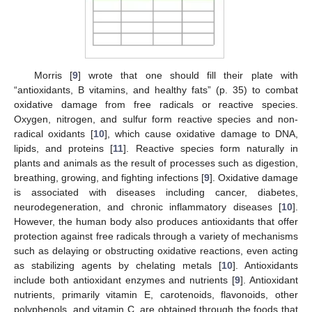
Morris [
9
] wrote that one should fill their plate with
“antioxidants, B vitamins, and healthy fats” (p. 35) to combat
oxidative damage from free radicals or reactive species.
Oxygen, nitrogen, and sulfur form reactive species and non-
radical oxidants [
10
], which cause oxidative damage to DNA,
lipids, and proteins [
11
]. Reactive species form naturally in
plants and animals as the result of processes such as digestion,
breathing, growing, and fighting infections [
9
]. Oxidative damage
is associated with diseases including cancer, diabetes,
neurodegeneration, and chronic inflammatory diseases [
10
].
However, the human body also produces antioxidants that offer
protection against free radicals through a variety of mechanisms
such as delaying or obstructing oxidative reactions, even acting
as stabilizing agents by chelating metals [
10
]. Antioxidants
include both antioxidant enzymes and nutrients [
9
]. Antioxidant
nutrients, primarily vitamin E, carotenoids, flavonoids, other
polyphenols, and vitamin C, are obtained through the foods that