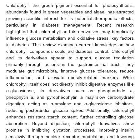
Chlorophyll, the green pigment essential for photosynthesis,
abundantly found in green vegetables and algae, has attracted
growing scientific interest for its potential therapeutic effects,
particularly in diabetes management. Recent research
highlighted that chlorophyll and its derivatives may beneficially
influence glucose metabolism and oxidative stress, key factors
in diabetes. This review examines current knowledge on how
chlorophyll compounds could aid diabetes control. Chlorophyll
and its derivatives appear to support glucose regulation
primarily through actions in the gastrointestinal tract. They
modulate gut microbiota, improve glucose tolerance, reduce
inflammation, and alleviate obesity-related markers. While
chlorophyll itself does not directly inhibit digestive enzymes like
α-glucosidase, its derivatives such as pheophorbide
a
,
pheophytin
a
, and pyropheophytin
a
may slow carbohydrate
digestion, acting as α-amylase and α-glucosidase inhibitors,
reducing postprandial glucose spikes. Additionally, chlorophyll
enhances resistant starch content, further controlling glucose
absorption. Beyond digestion, chlorophyll derivatives show
promise in inhibiting glycation processes, improving insulin
sensitivity through nuclear receptor modulation, and lowering