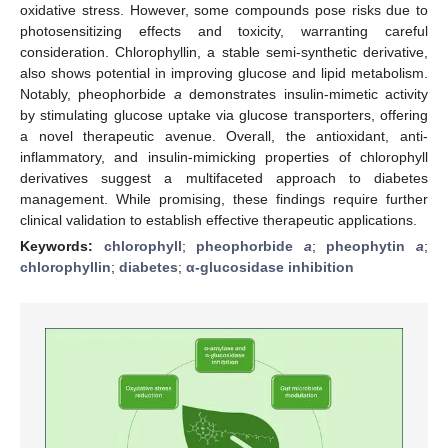
oxidative stress. However, some compounds pose risks due to
photosensitizing effects and toxicity, warranting careful
consideration. Chlorophyllin, a stable semi-synthetic derivative,
also shows potential in improving glucose and lipid metabolism.
Notably, pheophorbide
a
demonstrates insulin-mimetic activity
by stimulating glucose uptake via glucose transporters, offering
a novel therapeutic avenue. Overall, the antioxidant, anti-
inflammatory, and insulin-mimicking properties of chlorophyll
derivatives suggest a multifaceted approach to diabetes
management. While promising, these findings require further
clinical validation to establish effective therapeutic applications.
Keywords:
chlorophyll
;
pheophorbide
a
;
pheophytin
a
;
chlorophyllin
;
diabetes
;
α-glucosidase inhibition