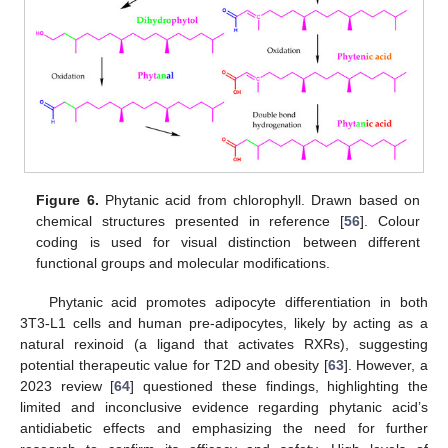
Figure 6.
Phytanic acid from chlorophyll. Drawn based on
chemical structures presented in reference [
56
]. Colour
coding is used for visual distinction between different
functional groups and molecular modifications.
Phytanic acid promotes adipocyte differentiation in both
3T3-L1 cells and human pre-adipocytes, likely by acting as a
natural rexinoid (a ligand that activates RXRs), suggesting
potential therapeutic value for T2D and obesity [
63
]. However, a
2023 review [
64
] questioned these findings, highlighting the
limited and inconclusive evidence regarding phytanic acid’s
antidiabetic effects and emphasizing the need for further