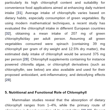
particularly its high chlorophyll content and suitability for
convenience food applications aimed at enhancing daily nutrient
intake [
31
]. Average intake of chlorophylls varies based on
dietary habits, especially consumption of green vegetables. By
using modern mathematical techniques, a recent study has
evaluated the chlorophyll intake in different European countries
[
32
], obtaining a mean intake of 207 mg of green
chlorophylls/day per adult person. Assuming all green
vegetables consumed were spinach (containing 39 mg
chlorophyll per gram of dry weight and 12.5% dry matter), the
estimated daily intake of chlorophyll would be around 375 mg
per person [
28
]. Chlorophyll supplements containing for instance
powered chlorella algae, or chlorophyll derivatives (such as
chlorophyllin, see below) are also available and used for their
proposed antioxidant, anti-inflammatory, and detoxifying effects
[
28
].
5. Nutritional and Functional Role of Chlorophyll
Mammalian studies reveal that the absorption of dietary
chlorophyll ranges from 1–4%, while the primary route of