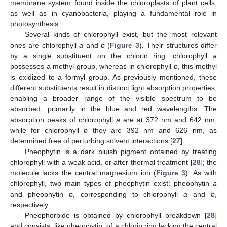
membrane system found inside the chloroplasts of plant cells,
as well as in cyanobacteria, playing a fundamental role in
photosynthesis.
Several kinds of chlorophyll exist, but the most relevant
ones are chlorophyll
a
and
b
(
Figure 3
). Their structures differ
by a single substituent on the chlorin ring: chlorophyll
a
possesses a methyl group, whereas in chlorophyll
b
, this methyl
is oxidized to a formyl group. As previously mentioned, these
different substituents result in distinct light absorption properties,
enabling a broader range of the visible spectrum to be
absorbed, primarily in the blue and red wavelengths. The
absorption peaks of chlorophyll
a
are at 372 nm and 642 nm,
while for chlorophyll
b
they are 392 nm and 626 nm, as
determined free of perturbing solvent interactions [
27
].
Pheophytin is a dark bluish pigment obtained by treating
chlorophyll with a weak acid, or after thermal treatment [
28
]; the
molecule lacks the central magnesium ion (
Figure 3
). As with
chlorophyll, two main types of pheophytin exist: pheophytin
a
and pheophytin
b
, corresponding to chlorophyll
a
and
b
,
respectively.
Pheophorbide is obtained by chlorophyll breakdown [
28
]
and consists, like pheophytin, of a chlorin ring lacking the central