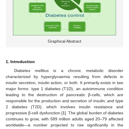
Graphical Abstract
1. Introduction
Diabetes mellitus is a chronic metabolic disorder
characterized by hyperglycaemia resulting from defects in
insulin secretion, insulin action, or both. It primarily exists in two
major forms: type 1 diabetes (T1D), an autoimmune condition
leading to the destruction of pancreatic β-cells, which are
responsible for the production and secretion of insulin; and type
2 diabetes (T2D), which involves insulin resistance and
progressive β-cell dysfunction [
1
]. The global burden of diabetes
continues to grow, with 589 million adults aged 20–79 affected
worldwide—a number projected to rise significantly in the