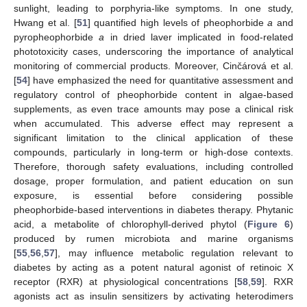
sunlight, leading to porphyria-like symptoms. In one study,
Hwang et al. [
51
] quantified high levels of pheophorbide
a
and
pyropheophorbide
a
in dried laver implicated in food-related
phototoxicity cases, underscoring the importance of analytical
monitoring of commercial products. Moreover, Cinčárová et al.
[
54
] have emphasized the need for quantitative assessment and
regulatory control of pheophorbide content in algae-based
supplements, as even trace amounts may pose a clinical risk
when accumulated. This adverse effect may represent a
significant limitation to the clinical application of these
compounds, particularly in long-term or high-dose contexts.
Therefore, thorough safety evaluations, including controlled
dosage, proper formulation, and patient education on sun
exposure, is essential before considering possible
pheophorbide-based interventions in diabetes therapy. Phytanic
acid, a metabolite of chlorophyll-derived phytol (
Figure 6
)
produced by rumen microbiota and marine organisms
[
55
,
56
,
57
], may influence metabolic regulation relevant to
diabetes by acting as a potent natural agonist of retinoic X
receptor (RXR) at physiological concentrations [
58
,
59
]. RXR
agonists act as insulin sensitizers by activating heterodimers