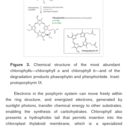
Figure 3.
Chemical structure of the most abundant
chlorophylls—chlorophyll
a
and chlorophyll
b
—and of the
degradation products phaeophytin and pheophorbide. Inset:
protoporphyrin IX.
Electrons in the porphyrin system can move freely within
the ring structure, and energized electrons, generated by
sunlight photons, transfer chemical energy to other substrates,
enabling the synthesis of carbohydrates. Chlorophyll also
presents a hydrophobic tail that permits insertion into the
chloroplast thylakoid membrane, which is a specialized