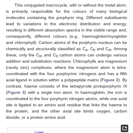
This conjugated macrocycle, with or without the metal atom,
is primarily responsible for the colours of many biological
molecules containing the porphyrin ring. Different substituents
lead to variations in the electronic distribution and energy,
resulting in different absorption spectra in the visible range and,
consequently, different colours (e.g., haemoglobin/myoglobin
and chlorophyll). Carbon atoms of the porphyrin nucleus can be
chemically and structurally classified as C
, C
and C
. Among
a
b
m
these, only the C
and C
carbon atoms can undergo various
m
b
addition and substitution reactions. Chlorophylls are magnesium
(rarely zinc) complexes, where the magnesium atom is tetra-
coordinated with the four porphyrinic nitrogens and has a fifth
axial ligand in solution within a polypeptide matrix (
Figure 2
). By
contrast, haeme consists of the tetrapyrrole protoporphyrin IX
(
Figure 3
) with a single iron atom. In haemoglobin, the iron is
coordinated to the four porphyrin nitrogen atoms, while one axial
site is ligated to an amino acid residue that links the haeme to
the protein, and the other axial site binds oxygen, carbon
dioxide, or a protein amino acid.