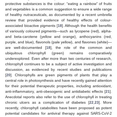
protective substances is the colour: “eating a rainbow” of fruits
and vegetables is a common suggestion to ensure a wide range
of healthy nutraceuticals, as documented by a recent umbrella
review that provided evidence of healthy effects of colour-
associated bioactive pigments [
18
]. Although the health benefits
of variously coloured pigments—such as lycopene (red), alpha-
and beta-carotene (yellow and orange), anthocyanins (red,
purple, and blue), flavonols (pale yellow), and flavones (white)—
are well-documented [
18
], the role of the common and
ubiquitous chlorophyll (green) remains comparatively
underexplored. Even after more than two centuries of research,
chlorophyll continues to be a subject of active investigation and
discussion, as evidenced by recent studies and publications
[
20
]. Chlorophylls are green pigments of plants that play a
central role in photosynthesis and have recently gained attention
for their potential therapeutic properties, including antioxidant,
anti-inflammatory, anti-obesogenic and antidiabetic effects [
21
].
Anecdotal reports also refer to the use of chlorophyll in treating
chronic ulcers as a complication of diabetes [
22
,
23
]. More
recently, chlorophyll catabolites have been proposed as potent
potential candidates for antiviral therapy against SARS-CoV-2