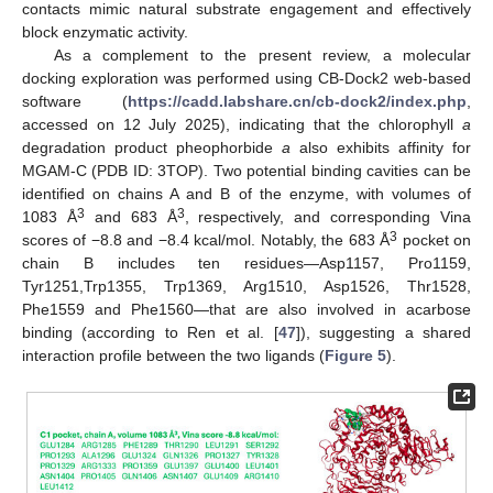
contacts mimic natural substrate engagement and effectively
block enzymatic activity.
As a complement to the present review, a molecular
docking exploration was performed using CB-Dock2 web-based
software (
https://cadd.labshare.cn/cb-dock2/index.php
,
accessed on 12 July 2025), indicating that the chlorophyll
a
degradation product pheophorbide
a
also exhibits affinity for
MGAM-C (PDB ID: 3TOP). Two potential binding cavities can be
identified on chains A and B of the enzyme, with volumes of
3
3
1083 Å
and 683 Å
, respectively, and corresponding Vina
3
scores of −8.8 and −8.4 kcal/mol. Notably, the 683 Å
pocket on
chain B includes ten residues—Asp1157, Pro1159,
Tyr1251,Trp1355, Trp1369, Arg1510, Asp1526, Thr1528,
Phe1559 and Phe1560—that are also involved in acarbose
binding (according to Ren et al. [
47
]), suggesting a shared
interaction profile between the two ligands (
Figure 5
).