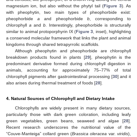
magnesium ion, but also without the phytyl tail (
Figure 3
). As
with pheophytin, two main types of pheophorbide exist:
pheophorbide
a
and pheophorbide
b
, corresponding to
chlorophyll
a
and
b
. Interestingly, pheophorbide is structurally
similar to animal protoporphyrin IX (
Figure 3
, inset), highlighting
a conserved molecular framework that links the plant and animal
kingdoms through shared tetrapyrrolic scaffolds.
Although pheophytin and pheophorbide are chlorophyll
breakdown products found in plants [
29
], pheophytin is the
predominant derivative formed during chlorophyll digestion in
animals, accounting for approximately 75–77% of total
chlorophyll pigments after gastrointestinal processing [
30
] and it
also arises during thermal treatment of foods [
28
].
4. Natural Sources of Chlorophyll and Dietary Intake
Chlorophylls are widely present in many dietary sources,
particularly those with dark green coloration, including leafy
green vegetables, green beans, seaweed and algae [
28
].
Recent research underscores the nutritional value of the
“Couve-Manteiga” collard green (
Brassica oleracea
var.
viridis
),