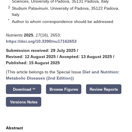
Sciences, University of Padova, 35131 Padova, Italy
3
Studium Patavinum, University of Padova, 35122 Padova,
Italy
*
Author to whom correspondence should be addressed.
Nutrients
2025
,
17
(16), 2653;
https://doi.org/10.3390/nu17162653
Submission received: 29 July 2025
/
Revised: 12 August 2025
/
Accepted: 13 August 2025
/
Published: 15 August 2025
(This article belongs to the Special Issue
Diet and Nutrition:
Metabolic Diseases (2nd Edition)
)
keyboard_arrow_down
Download
Browse Figures
Review Reports
Versions Notes
Abstract