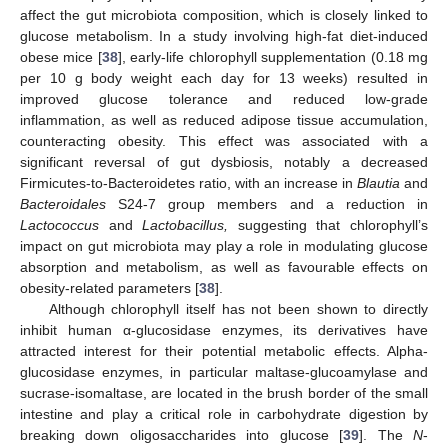
affect the gut microbiota composition, which is closely linked to
glucose metabolism. In a study involving high-fat diet-induced
obese mice [
38
], early-life chlorophyll supplementation (0.18 mg
per 10 g body weight each day for 13 weeks) resulted in
improved glucose tolerance and reduced low-grade
inflammation, as well as reduced adipose tissue accumulation,
counteracting obesity. This effect was associated with a
significant reversal of gut dysbiosis, notably a decreased
Firmicutes-to-Bacteroidetes ratio, with an increase in
Blautia
and
Bacteroidales
S24-7 group members and a reduction in
Lactococcus
and
Lactobacillus,
suggesting that chlorophyll’s
impact on gut microbiota may play a role in modulating glucose
absorption and metabolism, as well as favourable effects on
obesity-related parameters [
38
].
Although chlorophyll itself has not been shown to directly
inhibit human α-glucosidase enzymes, its derivatives have
attracted interest for their potential metabolic effects. Alpha-
glucosidase enzymes, in particular maltase-glucoamylase and
sucrase-isomaltase, are located in the brush border of the small
intestine and play a critical role in carbohydrate digestion by
breaking down oligosaccharides into glucose [
39
]. The
N
-