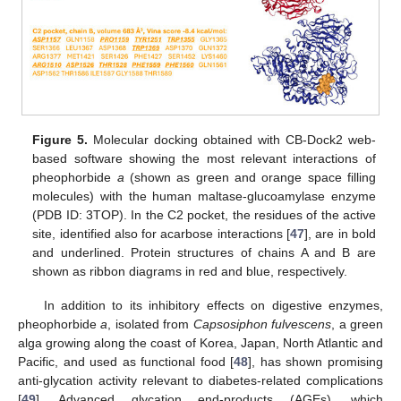
Figure 5.
Molecular docking obtained with CB-Dock2 web-
based software showing the most relevant interactions of
pheophorbide
a
(shown as green and orange space filling
molecules) with the human maltase-glucoamylase enzyme
(PDB ID: 3TOP). In the C2 pocket, the residues of the active
site, identified also for acarbose interactions [
47
], are in bold
and underlined. Protein structures of chains A and B are
shown as ribbon diagrams in red and blue, respectively.
In addition to its inhibitory effects on digestive enzymes,
pheophorbide
a
, isolated from
Capsosiphon fulvescens
, a green
alga growing along the coast of Korea, Japan, North Atlantic and
Pacific, and used as functional food [
48
], has shown promising
anti-glycation activity relevant to diabetes-related complications
[
49
]. Advanced glycation end-products (AGEs), which