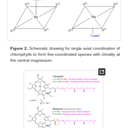
Figure 2.
Schematic drawing for single axial coordination of
chlorophylls to form five-coordinated species with chirality at
the central magnesium.