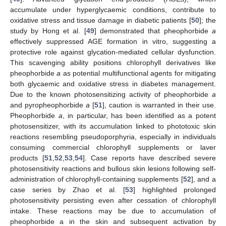
accumulate under hyperglycaemic conditions, contribute to
oxidative stress and tissue damage in diabetic patients [
50
]; the
study by Hong et al. [
49
] demonstrated that pheophorbide
a
effectively suppressed AGE formation in vitro, suggesting a
protective role against glycation-mediated cellular dysfunction.
This scavenging ability positions chlorophyll derivatives like
pheophorbide
a
as potential multifunctional agents for mitigating
both glycaemic and oxidative stress in diabetes management.
Due to the known photosensitizing activity of pheophorbide
a
and pyropheophorbide
a
[
51
], caution is warranted in their use.
Pheophorbide
a
, in particular, has been identified as a potent
photosensitizer, with its accumulation linked to phototoxic skin
reactions resembling pseudoporphyria, especially in individuals
consuming commercial chlorophyll supplements or laver
products [
51
,
52
,
53
,
54
]. Case reports have described severe
photosensitivity reactions and bullous skin lesions following self-
administration of chlorophyll-containing supplements [
52
], and a
case series by Zhao et al. [
53
] highlighted prolonged
photosensitivity persisting even after cessation of chlorophyll
intake. These reactions may be due to accumulation of
pheophorbide a in the skin and subsequent activation by