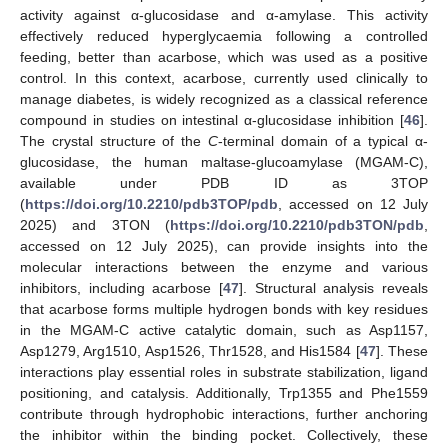
activity against α-glucosidase and α-amylase. This activity
effectively reduced hyperglycaemia following a controlled
feeding, better than acarbose, which was used as a positive
control. In this context, acarbose, currently used clinically to
manage diabetes, is widely recognized as a classical reference
compound in studies on intestinal α-glucosidase inhibition [
46
].
The crystal structure of the
C
-terminal domain of a typical α-
glucosidase, the human maltase-glucoamylase (MGAM-C),
available under PDB ID as 3TOP
(
https://doi.org/10.2210/pdb3TOP/pdb
, accessed on 12 July
2025) and 3TON (
https://doi.org/10.2210/pdb3TON/pdb
,
accessed on 12 July 2025), can provide insights into the
molecular interactions between the enzyme and various
inhibitors, including acarbose [
47
]. Structural analysis reveals
that acarbose forms multiple hydrogen bonds with key residues
in the MGAM-C active catalytic domain, such as Asp1157,
Asp1279, Arg1510, Asp1526, Thr1528, and His1584 [
47
]. These
interactions play essential roles in substrate stabilization, ligand
positioning, and catalysis. Additionally, Trp1355 and Phe1559
contribute through hydrophobic interactions, further anchoring
the inhibitor within the binding pocket. Collectively, these