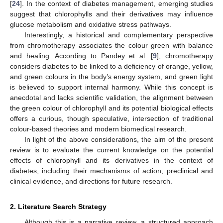
[
24
]. In the context of diabetes management, emerging studies
suggest that chlorophylls and their derivatives may influence
glucose metabolism and oxidative stress pathways.
Interestingly, a historical and complementary perspective
from chromotherapy associates the colour green with balance
and healing. According to Pandey et al. [
9
], chromotherapy
considers diabetes to be linked to a deficiency of orange, yellow,
and green colours in the body’s energy system, and green light
is believed to support internal harmony. While this concept is
anecdotal and lacks scientific validation, the alignment between
the green colour of chlorophyll and its potential biological effects
offers a curious, though speculative, intersection of traditional
colour-based theories and modern biomedical research.
In light of the above considerations, the aim of the present
review is to evaluate the current knowledge on the potential
effects of chlorophyll and its derivatives in the context of
diabetes, including their mechanisms of action, preclinical and
clinical evidence, and directions for future research.
2. Literature Search Strategy
Although this is a narrative review, a structured approach