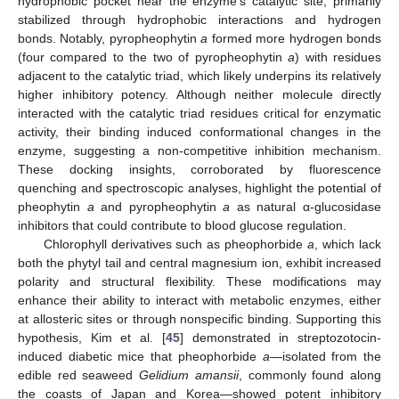
hydrophobic pocket near the enzyme’s catalytic site, primarily
stabilized through hydrophobic interactions and hydrogen
bonds. Notably, pyropheophytin
a
formed more hydrogen bonds
(four compared to the two of pyropheophytin
a
) with residues
adjacent to the catalytic triad, which likely underpins its relatively
higher inhibitory potency. Although neither molecule directly
interacted with the catalytic triad residues critical for enzymatic
activity, their binding induced conformational changes in the
enzyme, suggesting a non-competitive inhibition mechanism.
These docking insights, corroborated by fluorescence
quenching and spectroscopic analyses, highlight the potential of
pheophytin
a
and pyropheophytin
a
as natural α-glucosidase
inhibitors that could contribute to blood glucose regulation.
Chlorophyll derivatives such as pheophorbide
a
, which lack
both the phytyl tail and central magnesium ion, exhibit increased
polarity and structural flexibility. These modifications may
enhance their ability to interact with metabolic enzymes, either
at allosteric sites or through nonspecific binding. Supporting this
hypothesis, Kim et al. [
45
] demonstrated in streptozotocin-
induced diabetic mice that pheophorbide
a
—isolated from the
edible red seaweed
Gelidium amansii
, commonly found along
the coasts of Japan and Korea—showed potent inhibitory