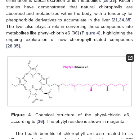
elimination is faecal excretion of its metabolites [
28
,
33
]. Recent
studies have demonstrated that natural chlorophylls are
absorbed and metabolized within the body, with a tendency for
pheophorbide derivatives to accumulate in the liver [
21
,
34
,
35
].
The liver also plays a role in converting these compounds into
metabolites like phytyl-chlorin e6 [
36
] (
Figure 4
), highlighting the
ongoing exploration of new chlorophyll-related compounds
[
28
,
35
].
Figure 4.
Chemical structure of the phytyl-chlorin e6,
according to [
36
]. The phytyl residue is shown in magenta.
The health benefits of chlorophyll are also related to its