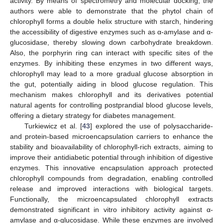
activity. By means of spectrometry and molecular docking, the
authors were able to demonstrate that the phytol chain of
chlorophyll forms a double helix structure with starch, hindering
the accessibility of digestive enzymes such as α-amylase and α-
glucosidase, thereby slowing down carbohydrate breakdown.
Also, the porphyrin ring can interact with specific sites of the
enzymes. By inhibiting these enzymes in two different ways,
chlorophyll may lead to a more gradual glucose absorption in
the gut, potentially aiding in blood glucose regulation. This
mechanism makes chlorophyll and its derivatives potential
natural agents for controlling postprandial blood glucose levels,
offering a dietary strategy for diabetes management.
Turkiewicz et al. [
43
] explored the use of polysaccharide-
and protein-based microencapsulation carriers to enhance the
stability and bioavailability of chlorophyll-rich extracts, aiming to
improve their antidiabetic potential through inhibition of digestive
enzymes. This innovative encapsulation approach protected
chlorophyll compounds from degradation, enabling controlled
release and improved interactions with biological targets.
Functionally, the microencapsulated chlorophyll extracts
demonstrated significant in vitro inhibitory activity against α-
amylase and α-glucosidase. While these enzymes are involved