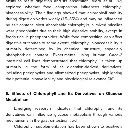
ability to resist digestion and its absorption. Viera et al. [
37
]
explored whether food composition influences chlorophyll
bioaccessibility. Their findings showed that chlorophyll stability
during digestion varies widely (15–85%) and may be influenced
by salt content. Most absorbable chlorophylls in mixed micelles
were pheophytins due to their high digestive stability, except in
foods rich in pheophorbides. While food composition can affect
digestive outcomes to some extent, chlorophyll bioaccessibility is
primarily determined by its chemical structure, especially
pheophorbide content. Experiments using human Caco-2
intestinal cell lines demonstrated that chlorophyll is taken up
primarily in the form of its digestion-derived derivatives,
including pheophytins and allomerized pheophytins, highlighting
their potential bioavailability and physiological relevance [
30
].
6. Effects of Chlorophyll and Its Derivatives on Glucose
Metabolism
Emerging research indicates that chlorophyll and its
derivatives can influence glucose metabolism through various
mechanisms in the gastrointestinal tract.
Chlorophyll supplementation has been shown to positively