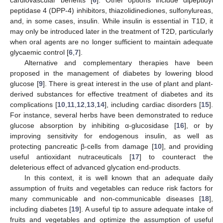
cardiovascular benefits [
6
]. Other options include dipeptidyl
peptidase 4 (DPP-4) inhibitors, thiazolidinediones, sulfonylureas,
and, in some cases, insulin. While insulin is essential in T1D, it
may only be introduced later in the treatment of T2D, particularly
when oral agents are no longer sufficient to maintain adequate
glycaemic control [
6
,
7
].
Alternative and complementary therapies have been
proposed in the management of diabetes by lowering blood
glucose [
9
]. There is great interest in the use of plant and plant-
derived substances for effective treatment of diabetes and its
complications [
10
,
11
,
12
,
13
,
14
], including cardiac disorders [
15
].
For instance, several herbs have been demonstrated to reduce
glucose absorption by inhibiting α-glucosidase [
16
], or by
improving sensitivity for endogenous insulin, as well as
protecting pancreatic β-cells from damage [
10
], and providing
useful antioxidant nutraceuticals [
17
] to counteract the
deleterious effect of advanced glycation end-products.
In this context, it is well known that an adequate daily
assumption of fruits and vegetables can reduce risk factors for
many communicable and non-communicable diseases [
18
],
including diabetes [
19
]. A useful tip to assure adequate intake of
fruits and vegetables and optimize the assumption of useful