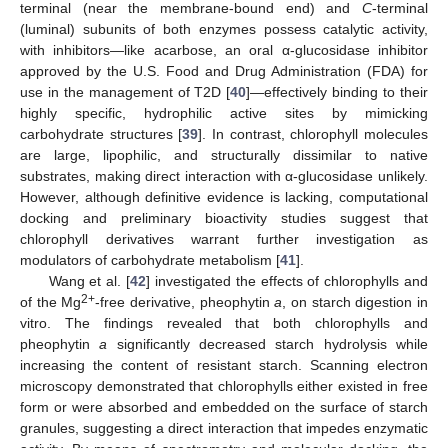
terminal (near the membrane-bound end) and
C
-terminal
(luminal) subunits of both enzymes possess catalytic activity,
with inhibitors—like acarbose, an oral α-glucosidase inhibitor
approved by the U.S. Food and Drug Administration (FDA) for
use in the management of T2D [
40
]—effectively binding to their
highly specific, hydrophilic active sites by mimicking
carbohydrate structures [
39
]. In contrast, chlorophyll molecules
are large, lipophilic, and structurally dissimilar to native
substrates, making direct interaction with α-glucosidase unlikely.
However, although definitive evidence is lacking, computational
docking and preliminary bioactivity studies suggest that
chlorophyll derivatives warrant further investigation as
modulators of carbohydrate metabolism [
41
].
Wang et al. [
42
] investigated the effects of chlorophylls and
2+
of the Mg
-free derivative, pheophytin
a
, on starch digestion in
vitro. The findings revealed that both chlorophylls and
pheophytin
a
significantly decreased starch hydrolysis while
increasing the content of resistant starch. Scanning electron
microscopy demonstrated that chlorophylls either existed in free
form or were absorbed and embedded on the surface of starch
granules, suggesting a direct interaction that impedes enzymatic