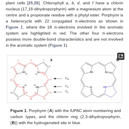
plant cells [
25
,
26
]. Chlorophyll
a
,
b
,
d
, and
f
have a chlorin
nucleus (17,18-dihydroporphyrin) with a magnesium atom at the
centre and a propionate residue with a phytyl ester. Porphyrin is
a heterocycle with 22 conjugated π-electrons as shown in
Figure 1
, where the 18 π-electrons involved in the aromatic
system are highlighted in red. The other four π-electrons
possess more double-bond characteristics and are not involved
in the aromatic system (
Figure 1
).
Figure 1.
Porphyrin (
A
) with the IUPAC atom numbering and
carbon types, and the chlorin ring (2,3-dihydroporphyrin,
(
B
)) with the hydrogenated site in blue.