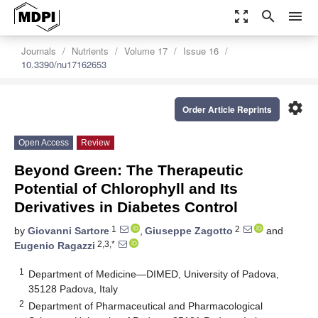
zoom_out_map
search
menu
Journals
Nutrients
Volume 17
Issue 16
10.3390/nu17162653
settings
Order Article Reprints
Open Access
Review
Beyond Green: The Therapeutic
Potential of Chlorophyll and Its
Derivatives in Diabetes Control
1
2
by
Giovanni Sartore
,
Giuseppe Zagotto
and
2,3,*
Eugenio Ragazzi
1
Department of Medicine—DIMED, University of Padova,
35128 Padova, Italy
2
Department of Pharmaceutical and Pharmacological