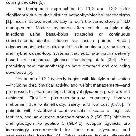
coming decades [
2
].
The therapeutic approaches to T1D and T2D differ
significantly due to their distinct pathophysiological mechanisms
[
1
]. Insulin replacement therapy remains the cornerstone of T1D
management. Modern regimens often include multiple daily
injections using basal-bolus strategies or continuous
subcutaneous insulin infusion via insulin pumps. Recent
advancements include ultra-rapid insulin analogues, smart pens,
and hybrid closed-loop systems that automate insulin delivery
based on continuous glucose monitoring data [
3
,
4
]. Also,
promising new immunotherapies have emerged and are being
developed [
5
].
Treatment of T2D typically begins with lifestyle modification
—including diet, physical activity, and weight management—and
progresses to pharmacologic therapy if glycaemic goals are not
achieved. First-line pharmacotherapy commonly involves
metformin, due to its efficacy, safety, and low cost [
6
,
7
,
8
]. In
patients with established cardiovascular disease or high-risk
features, sodium-glucose transport protein 2 (SGLT2) inhibitors
and glucagon-like peptide 1 (GLP-1) receptor agonists are
increasingly recommended for their dual glycaemic and