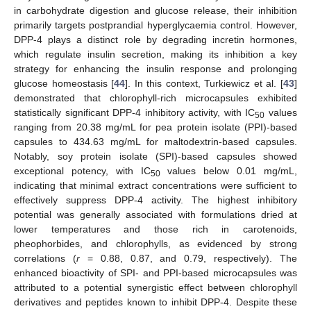
in carbohydrate digestion and glucose release, their inhibition
primarily targets postprandial hyperglycaemia control. However,
DPP-4 plays a distinct role by degrading incretin hormones,
which regulate insulin secretion, making its inhibition a key
strategy for enhancing the insulin response and prolonging
glucose homeostasis [
44
]. In this context, Turkiewicz et al. [
43
]
demonstrated that chlorophyll-rich microcapsules exhibited
statistically significant DPP-4 inhibitory activity, with IC
values
50
ranging from 20.38 mg/mL for pea protein isolate (PPI)-based
capsules to 434.63 mg/mL for maltodextrin-based capsules.
Notably, soy protein isolate (SPI)-based capsules showed
exceptional potency, with IC
values below 0.01 mg/mL,
50
indicating that minimal extract concentrations were sufficient to
effectively suppress DPP-4 activity. The highest inhibitory
potential was generally associated with formulations dried at
lower temperatures and those rich in carotenoids,
pheophorbides, and chlorophylls, as evidenced by strong
correlations (
r
= 0.88, 0.87, and 0.79, respectively). The
enhanced bioactivity of SPI- and PPI-based microcapsules was
attributed to a potential synergistic effect between chlorophyll
derivatives and peptides known to inhibit DPP-4. Despite these