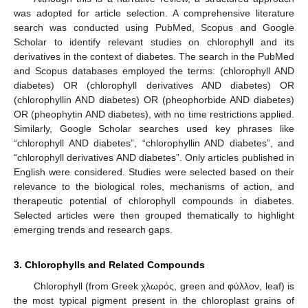
was adopted for article selection. A comprehensive literature
search was conducted using PubMed, Scopus and Google
Scholar to identify relevant studies on chlorophyll and its
derivatives in the context of diabetes. The search in the PubMed
and Scopus databases employed the terms: (chlorophyll AND
diabetes) OR (chlorophyll derivatives AND diabetes) OR
(chlorophyllin AND diabetes) OR (pheophorbide AND diabetes)
OR (pheophytin AND diabetes), with no time restrictions applied.
Similarly, Google Scholar searches used key phrases like
“chlorophyll AND diabetes”, “chlorophyllin AND diabetes”, and
“chlorophyll derivatives AND diabetes”. Only articles published in
English were considered. Studies were selected based on their
relevance to the biological roles, mechanisms of action, and
therapeutic potential of chlorophyll compounds in diabetes.
Selected articles were then grouped thematically to highlight
emerging trends and research gaps.
3. Chlorophylls and Related Compounds
Chlorophyll (from Greek χλωρός, green and φύλλον, leaf) is
the most typical pigment present in the chloroplast grains of