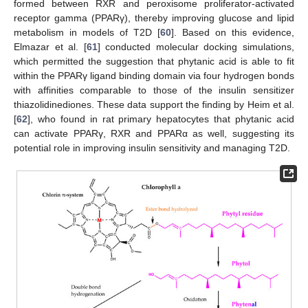
formed between RXR and peroxisome proliferator-activated
receptor gamma (PPARγ), thereby improving glucose and lipid
metabolism in models of T2D [
60
]. Based on this evidence,
Elmazar et al. [
61
] conducted molecular docking simulations,
which permitted the suggestion that phytanic acid is able to fit
within the PPARγ ligand binding domain via four hydrogen bonds
with affinities comparable to those of the insulin sensitizer
thiazolidinediones. These data support the finding by Heim et al.
[
62
], who found in rat primary hepatocytes that phytanic acid
can activate PPARγ, RXR and PPARα as well, suggesting its
potential role in improving insulin sensitivity and managing T2D.