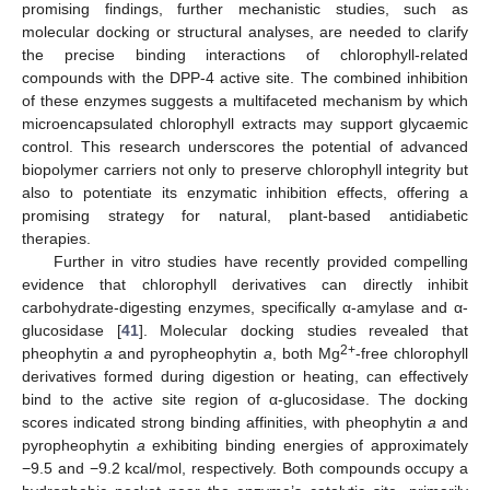
promising findings, further mechanistic studies, such as
molecular docking or structural analyses, are needed to clarify
the precise binding interactions of chlorophyll-related
compounds with the DPP-4 active site. The combined inhibition
of these enzymes suggests a multifaceted mechanism by which
microencapsulated chlorophyll extracts may support glycaemic
control. This research underscores the potential of advanced
biopolymer carriers not only to preserve chlorophyll integrity but
also to potentiate its enzymatic inhibition effects, offering a
promising strategy for natural, plant-based antidiabetic
therapies.
Further in vitro studies have recently provided compelling
evidence that chlorophyll derivatives can directly inhibit
carbohydrate-digesting enzymes, specifically α-amylase and α-
glucosidase [
41
]. Molecular docking studies revealed that
2+
pheophytin
a
and pyropheophytin
a
, both Mg
-free chlorophyll
derivatives formed during digestion or heating, can effectively
bind to the active site region of α-glucosidase. The docking
scores indicated strong binding affinities, with pheophytin
a
and
pyropheophytin
a
exhibiting binding energies of approximately
−9.5 and −9.2 kcal/mol, respectively. Both compounds occupy a