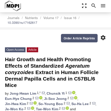
zoom_out_map
search
menu
Journals
Nutrients
Volume 17
Issue 16
10.3390/nu17162617
settings
Order Article Reprints
Open Access
Article
Hair Growth and Health Promoting
Effects of Standardized
Ageratum
conyzoides
Extract in Human Follicle
Dermal Papilla Cells and in C57BL/6
Mice
1,*
1
by
Jong-Hwan Lim
,
Chunsik Yi
,
2
2
Eun-Hye Chung
,
Ji-Soo Jeong
,
2
2
2
Jin-Hwa Kim
,
So-Young Boo
,
Su-Ha Lee
,
2
2
Je-Won Ko
,
Tae-Won Kim
and