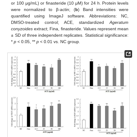
or 100 μg/mL) or finasteride (10 μM) for 24 h. Protein levels
were normalized to β-actin; (
b
) Band intensities were
quantified using ImageJ software. Abbreviations: NC,
DMSO-treated control; ACE, standardized
Ageratum
conyzoides
extract; Fina, finasteride. Values represent mean
± SD of three independent replicates. Statistical significance:
*
p
< 0.05, **
p
< 0.01 vs. NC group.