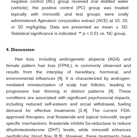
negative control (NC) group received oral distilled water
(vehicle); the positive control (PC) group was treated
topically with minoxidil; and test groups were orally
administered
Ageratum conyzoides
extract (ACE) at 10, 20,
or 50 mg/kg/day. Data are presented as mean ± SD.
Statistical significance is indicated: **
p
< 0.01 vs. NC group.
4. Discussion
Hair loss, including androgenetic alopecia (AGA) and
female pattern hair loss (FPHL), is commonly observed and
results from the interplay of hereditary, hormonal, and
environmental influences [
4
]. It is characterized by androgen-
mediated miniaturization of scalp hair follicles, leading to
progressive hair thinning in distinct patterns [
4
]. These
conditions are associated with significant psychosocial impacts,
including reduced self-esteem and social withdrawal, fueling
demand for effective treatments [
1
,
4
]. The current FDA-
approved therapies, oral finasteride and topical minoxidil, target
specific mechanisms: finasteride inhibits 5α-reductase to reduce
dihydrotestosterone (DHT) levels, while minoxidil enhances
perifollicular blood flow [
8
,
9
]. However, these treatments have