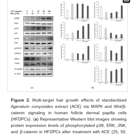
Figure 2.
Multi-target hair growth effects of standardized
Ageratum conyzoides
extract (ACE) via MAPK and Wnt/β-
catenin signaling in human follicle dermal papilla cells
(HFDPCs). (
a
) Representative Western blot images showing
protein expression levels of phosphorylated p38, ERK, JNK,
and β-catenin in HFDPCs after treatment with ACE (25, 50,