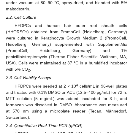
under vacuum at 80–90 °C, spray-dried, and blended with 5%
maltodextrin.
2.2. Cell Culture
HFDPCs and human hair outer root sheath cells
(HHORSCs) obtained from PromoCell (Heidelberg, Germany)
were cultured in Keratinocyte Growth Medium 2 (PromoCell,
Heidelberg, Germany) supplemented with SupplementMix
(PromoCell, Heidelberg, Germany) and 1%
penicillin/streptomycin (Thermo Fisher Scientific, Waltham, MA,
USA). Cells were maintained at 37 °C in a humidified incubator
with 5% CO
.
2
2.3. Cell Viability Assays
4
HFDPCs were seeded at 2 × 10
cells/mL in 96-well plates
and treated with 0.1% DMSO or ACE (12.5–400 µg/mL) for 72 h.
MTT solution (5 mg/mL) was added, incubated for 3 h, and
formazan was dissolved in DMSO. Absorbance was measured
at 570 nm using a microplate reader (Tecan, Männedorf,
Switzerland).
2.4. Quantitative Real-Time PCR (qPCR)