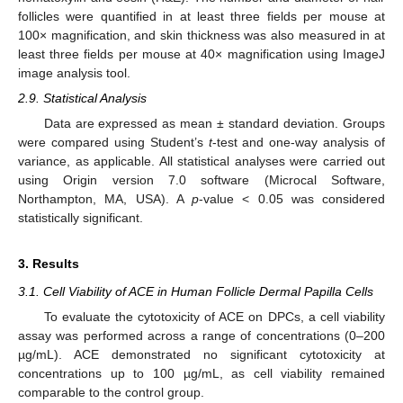
follicles were quantified in at least three fields per mouse at
100× magnification, and skin thickness was also measured in at
least three fields per mouse at 40× magnification using ImageJ
image analysis tool.
2.9. Statistical Analysis
Data are expressed as mean ± standard deviation. Groups
were compared using Student’s
t
-test and one-way analysis of
variance, as applicable. All statistical analyses were carried out
using Origin version 7.0 software (Microcal Software,
Northampton, MA, USA). A
p
-value < 0.05 was considered
statistically significant.
3. Results
3.1. Cell Viability of ACE in Human Follicle Dermal Papilla Cells
To evaluate the cytotoxicity of ACE on DPCs, a cell viability
assay was performed across a range of concentrations (0–200
µg/mL). ACE demonstrated no significant cytotoxicity at
concentrations up to 100 µg/mL, as cell viability remained
comparable to the control group.