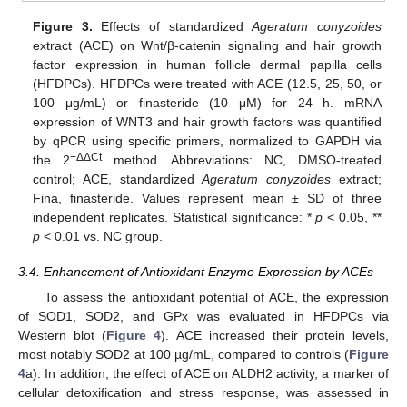
Figure 3.
Effects of standardized
Ageratum conyzoides
extract (ACE) on Wnt/β-catenin signaling and hair growth
factor expression in human follicle dermal papilla cells
(HFDPCs). HFDPCs were treated with ACE (12.5, 25, 50, or
100 μg/mL) or finasteride (10 μM) for 24 h. mRNA
expression of WNT3 and hair growth factors was quantified
by qPCR using specific primers, normalized to GAPDH via
−ΔΔCt
the 2
method. Abbreviations: NC, DMSO-treated
control; ACE, standardized
Ageratum conyzoides
extract;
Fina, finasteride. Values represent mean ± SD of three
independent replicates. Statistical significance: *
p
< 0.05, **
p
< 0.01 vs. NC group.
3.4. Enhancement of Antioxidant Enzyme Expression by ACEs
To assess the antioxidant potential of ACE, the expression
of SOD1, SOD2, and GPx was evaluated in HFDPCs via
Western blot (
Figure 4
). ACE increased their protein levels,
most notably SOD2 at 100 µg/mL, compared to controls (
Figure
4
a). In addition, the effect of ACE on ALDH2 activity, a marker of
cellular detoxification and stress response, was assessed in