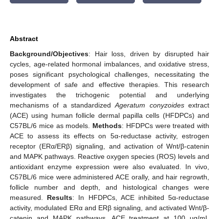
Abstract
Background/Objectives
: Hair loss, driven by disrupted hair
cycles, age-related hormonal imbalances, and oxidative stress,
poses significant psychological challenges, necessitating the
development of safe and effective therapies. This research
investigates the trichogenic potential and underlying
mechanisms of a standardized
Ageratum conyzoides
extract
(ACE) using human follicle dermal papilla cells (HFDPCs) and
C57BL/6 mice as models.
Methods
: HFDPCs were treated with
ACE to assess its effects on 5α-reductase activity, estrogen
receptor (ERα/ERβ) signaling, and activation of Wnt/β-catenin
and MAPK pathways. Reactive oxygen species (ROS) levels and
antioxidant enzyme expression were also evaluated. In vivo,
C57BL/6 mice were administered ACE orally, and hair regrowth,
follicle number and depth, and histological changes were
measured.
Results
: In HFDPCs, ACE inhibited 5α-reductase
activity, modulated ERα and ERβ signaling, and activated Wnt/β-
catenin and MAPK pathways. ACE treatment at 100 μg/mL