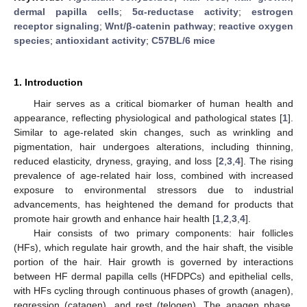
dermal papilla cells
;
5α-reductase activity
;
estrogen
receptor signaling
;
Wnt/β-catenin pathway
;
reactive oxygen
species
;
antioxidant activity
;
C57BL/6 mice
1. Introduction
Hair serves as a critical biomarker of human health and
appearance, reflecting physiological and pathological states [
1
].
Similar to age-related skin changes, such as wrinkling and
pigmentation, hair undergoes alterations, including thinning,
reduced elasticity, dryness, graying, and loss [
2
,
3
,
4
]. The rising
prevalence of age-related hair loss, combined with increased
exposure to environmental stressors due to industrial
advancements, has heightened the demand for products that
promote hair growth and enhance hair health [
1
,
2
,
3
,
4
].
Hair consists of two primary components: hair follicles
(HFs), which regulate hair growth, and the hair shaft, the visible
portion of the hair. Hair growth is governed by interactions
between HF dermal papilla cells (HFDPCs) and epithelial cells,
with HFs cycling through continuous phases of growth (anagen),
regression (catagen), and rest (telogen). The anagen phase,