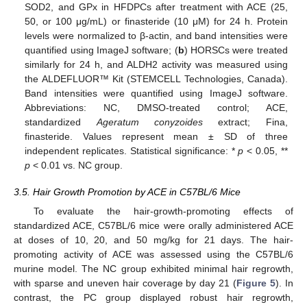
SOD2, and GPx in HFDPCs after treatment with ACE (25,
50, or 100 μg/mL) or finasteride (10 μM) for 24 h. Protein
levels were normalized to β-actin, and band intensities were
quantified using ImageJ software; (
b
) HORSCs were treated
14. May
15. May
16. May
17. May
18. May
19. May
20. May
21. May
22. May
24. May
25. May
26. May
27. May
28. May
29. May
30. May
31. May
1. Jun
3. Jun
4. Jun
5. Jun
6. Jun
7. Jun
8. Jun
9. Jun
10. Jun
11. Jun
13. Jun
14. Jun
15. Jun
16. Jun
17. Jun
18. Jun
19. Jun
20. Jun
21. Jun
23. Jun
24. Jun
25. Jun
26. Jun
27. Jun
28. Jun
29. Jun
30. Jun
1. Jul
3. Jul
4. Jul
5. Jul
6. Jul
7. Jul
8. Jul
9. Jul
10. Jul
11. Jul
13. Jul
14. Jul
15. Jul
16. Jul
17. Jul
18. Jul
19. Jul
20. Jul
21. Jul
23. Jul
24. Jul
25. Jul
26. Jul
27. Jul
28. Jul
29. Jul
30. Jul
31. Jul
2. Aug
3. Aug
4. Aug
5. Aug
6. Aug
7. Aug
8. Aug
9. Aug
10. Aug
similarly for 24 h, and ALDH2 activity was measured using
the ALDEFLUOR™ Kit (STEMCELL Technologies, Canada).
Band intensities were quantified using ImageJ software.
Abbreviations: NC, DMSO-treated control; ACE,
standardized
Ageratum conyzoides
extract; Fina,
finasteride. Values represent mean ± SD of three
independent replicates. Statistical significance: *
p
< 0.05, **
p
< 0.01 vs. NC group.
3.5. Hair Growth Promotion by ACE in C57BL/6 Mice
To evaluate the hair-growth-promoting effects of
standardized ACE, C57BL/6 mice were orally administered ACE
at doses of 10, 20, and 50 mg/kg for 21 days. The hair-
promoting activity of ACE was assessed using the C57BL/6
murine model. The NC group exhibited minimal hair regrowth,
with sparse and uneven hair coverage by day 21 (
Figure 5
). In
contrast, the PC group displayed robust hair regrowth,