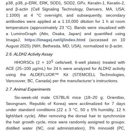
p38, p38,
p
-ERK, ERK, SOD1, SOD2, GPx, Keratin-1, Keratin-2,
and β-actin (Cell Signaling Technology, Danvers, MA, USA;
1:1000) at 4 °C overnight, and subsequently, secondary
antibodies were applied at a 1:10,000 dilution for 1 h at room
temperature (approximately 23 °C). Bands were visualized with
a LuminoGraph (Atto, Osaka, Japan) and quantified using
ImageJ,
https://imagej.net/ij/index.html
(accessed on 10
August 2025) (NIH, Bethesda, MD, USA), normalized to β-actin.
2.6. ALDH2 Activity Assay
5
HHORSCs (2 × 10
cells/well, 6-well plates) treated with
ACE (25–100 µg/mL) for 24 h were analyzed for ALDH2 activity
using the ALDEFLUOR™ Kit (STEMCELL Technologies,
Vancouver, BC, Canada) per the manufacturer’s instructions.
2.7. Animal Experiments
Six-week-old male C57BL/6 mice (18–20 g; Orientbio,
Seongnam, Republic of Korea) were acclimatized for 7 days
under standard conditions (22 ± 3 °C, 50 ± 5% humidity, 12 h
light/dark cycle). After removing the dorsal hair to synchronize
the hair growth cycle, mice were randomly assigned to groups:
distilled water (NC, oral administration), 3% minoxidil (PC,