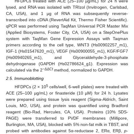
HFDPCs treated with ACE (25–100 µg/mL) for 24 h were
lysed, and RNA was isolated with TRIzol (Invitrogen, Carlsbad,
CA, USA), and 1 µg of RNA was subsequently reverse-
transcribed into cDNA (RevertAid Kit, Thermo Fisher Scientific).
qPCR was performed using TaqMan Universal PCR Master Mix
(Applied Biosystems, Foster City, CA, USA) on a StepOnePlus
system with TaqMan Gene Expression Assays with Taqman
primers according to the cell type, WNT3 (Hs00902257_m1),
IGF-1 (Hs01547620_m1), VEGF (Hs00900055_m1), KGF/FGF7
(Hs00940265_m1), and Glyceraldehyde-3-phosphate
dehydrogenase (GAPDH (Hs02786624_g1). Expression was
−ΔΔCt
calculated via the 2
method, normalized to GAPDH.
2.5. Immunoblotting
5
HFDPCs (2 × 10
cells/well, 6-well plates) were treated with
ACE (25–100 µg/mL) or finasteride (10 µM) for 24 h. Lysates
were prepared using tissue lysis reagent (Sigma-Aldrich, Saint
Louis, MO, USA), and protein was quantified using Bradford
reagent (Bio-Rad, Hercules, CA, USA). Proteins (10% SDS-
PAGE) were transferred to PVDF membranes (Millipore,
Burlington, MA, USA), blocked with 5% non-fat milk in TBST, and
probed with antibodies against 5α-reductase 2, ERα, ERβ,
p
-