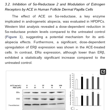
3.2. Inhibition of 5α-Reductase 2 and Modulation of Estrogen
Receptors by ACE in Human Follicle Dermal Papilla Cells
The effect of ACE on 5α-reductase, a key enzyme
implicated in androgenetic alopecia, was evaluated in HPDPCs.
Western blot analysis revealed a dose-dependent reduction in
5α-reductase protein levels compared to the untreated control
(
Figure 1
), suggesting a potential mechanism for its anti-
alopecia effects. Furthermore, a significant, dose-dependent
upregulation of ERβ expression was shown in the ACE-treated
cells. In contrast, ERα expression, although lower than ERβ,
exhibited a statistically significant increase compared to the
untreated control.