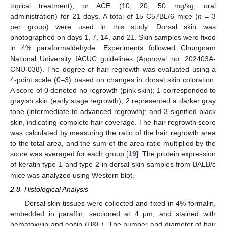
topical treatment), or ACE (10, 20, 50 mg/kg, oral
administration) for 21 days. A total of 15 C57BL/6 mice (
n
= 3
per group) were used in this study. Dorsal skin was
photographed on days 1, 7, 14, and 21. Skin samples were fixed
in 4% paraformaldehyde. Experiments followed Chungnam
National University IACUC guidelines (Approval no. 202403A-
CNU-038). The degree of hair regrowth was evaluated using a
4-point scale (0–3) based on changes in dorsal skin coloration.
A score of 0 denoted no regrowth (pink skin); 1 corresponded to
grayish skin (early stage regrowth); 2 represented a darker gray
tone (intermediate-to-advanced regrowth); and 3 signified black
skin, indicating complete hair coverage. The hair regrowth score
was calculated by measuring the ratio of the hair regrowth area
to the total area, and the sum of the area ratio multiplied by the
score was averaged for each group [
19
]. The protein expression
of keratin type 1 and type 2 in dorsal skin samples from BALB/c
mice was analyzed using Western blot.
2.8. Histological Analysis
Dorsal skin tissues were collected and fixed in 4% formalin,
embedded in paraffin, sectioned at 4 μm, and stained with
hematoxylin and eosin (H&E). The number and diameter of hair