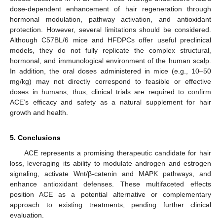
dose-dependent enhancement of hair regeneration through
hormonal modulation, pathway activation, and antioxidant
protection. However, several limitations should be considered.
Although C57BL/6 mice and HFDPCs offer useful preclinical
models, they do not fully replicate the complex structural,
hormonal, and immunological environment of the human scalp.
In addition, the oral doses administered in mice (e.g., 10–50
mg/kg) may not directly correspond to feasible or effective
doses in humans; thus, clinical trials are required to confirm
ACE’s efficacy and safety as a natural supplement for hair
growth and health.
5. Conclusions
ACE represents a promising therapeutic candidate for hair
loss, leveraging its ability to modulate androgen and estrogen
signaling, activate Wnt/β-catenin and MAPK pathways, and
enhance antioxidant defenses. These multifaceted effects
position ACE as a potential alternative or complementary
approach to existing treatments, pending further clinical
evaluation.