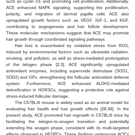
such as cyclin D1 and promoting cell proliferation. Additionally,
ACE enhanced MAPK signaling, supporting the proliferation,
polarity, and migration of dermal papilla cells. ACE also
upregulated growth factors such as VEGF, IGF-1, and KGF,
contributing to angiogenesis and hair follicle development.
These molecular mechanisms suggest that ACE may promote
hair growth through coordinated signaling pathways.
Hair loss is exacerbated by oxidative stress from ROS,
induced by environmental factors such as ultraviolet radiation,
smoking, and pollution, as well as stress-mediated prolongation
of the telogen phase [
2
,
3
]. ACE significantly upregulated
antioxidant enzymes, including superoxide dismutase (SOD1,
SOD2) and GPx, strengthening the follicular antioxidant defense
system. Furthermore, ACE enhanced ALDH2-mediated
detoxification in HORSCs, suggesting a protective role against
stress-induced follicular damage.
The C57BL/6 mouse is widely used as an animal model for
evaluating hair health and hair growth effects [
29
,
30
]. In the
present study, ACE promoted hair regrowth in C57BL/6 mice by
facilitating the telogen-to-anagen transition and potentially
extending the anagen phase, consistent with its multi-targeted
effects observed in HFDPCs. These findings underscore ACE’s