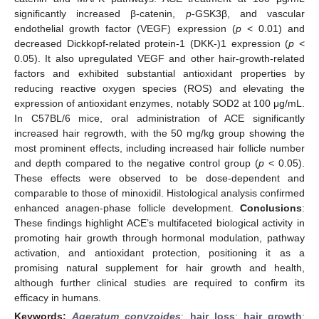
significantly increased β-catenin,
p
-GSK3β, and vascular
endothelial growth factor (VEGF) expression (
p
< 0.01) and
decreased Dickkopf-related protein-1 (DKK-)1 expression (
p
<
0.05). It also upregulated VEGF and other hair-growth-related
factors and exhibited substantial antioxidant properties by
reducing reactive oxygen species (ROS) and elevating the
expression of antioxidant enzymes, notably SOD2 at 100 μg/mL.
In C57BL/6 mice, oral administration of ACE significantly
increased hair regrowth, with the 50 mg/kg group showing the
most prominent effects, including increased hair follicle number
and depth compared to the negative control group (
p
< 0.05).
These effects were observed to be dose-dependent and
comparable to those of minoxidil. Histological analysis confirmed
enhanced anagen-phase follicle development.
Conclusions
:
These findings highlight ACE’s multifaceted biological activity in
promoting hair growth through hormonal modulation, pathway
activation, and antioxidant protection, positioning it as a
promising natural supplement for hair growth and health,
although further clinical studies are required to confirm its
efficacy in humans.
Keywords:
Ageratum conyzoides
;
hair loss
;
hair growth
;