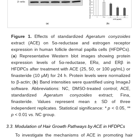
Figure 1.
Effects of standardized
Ageratum conyzoides
extract (ACE) on 5α-reductase and estrogen receptor
expression in human follicle dermal papilla cells (HFDPCs).
(
a
) Representative Western blot images showing protein
expression levels of 5α-reductase, ERα, and ERβ in
HFDPCs after treatment with ACE (25, 50, or 100 μg/mL) or
finasteride (10 μM) for 24 h. Protein levels were normalized
to β-actin; (
b
) Band intensities were quantified using ImageJ
software. Abbreviations: NC, DMSO-treated control; ACE,
standardized
Ageratum conyzoides
extract; Fina,
finasteride. Values represent mean ± SD of three
independent replicates. Statistical significance: *
p
< 0.05, **
p
< 0.01 vs. NC group.
3.3. Modulation of Hair Growth Pathways by ACE in HFDPCs
To investigate the mechanisms of ACE in promoting hair