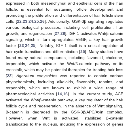
expressed in both mesenchymal and epithelial cells of the hair
follicle, is essential for sustaining follicle development and
promoting the proliferation and differentiation of hair follicle stem
cells [
22
,
23
,
24
,
25
,
26
]. Additionally, GSK-3β signaling regulates
various biological processes, including cell proliferation, hair
growth, and regeneration [
27
,
28
]. IGF-1 activates Wnt/β-catenin
signaling, which in turn upregulates VEGF, a key hair growth
factor [
23
,
24
,
25
]. Notably, IGF-1 itself is a critical regulator of
hair cycle transitions and differentiation [
25
]. Many studies have
found many natural compounds, including flavonoid, chalcone,
terpenoids, which activate the Wnt/β-catenin pathway or its
crosstalk, which may be potential therapies for treating hair loss
[
23
].
Ageratum conyzoides
was reported to contain various
phytochemicals, including alkaloids, flavonoids, tannins, and
terpenoids, which are known to exhibit a wide range of
pharmacological activities [
14
,
16
]. In the current study, ACE
activated the Wnt/β-catenin pathway, a key regulator of the hair
follicle cycle and regeneration. In the absence of Wnt signaling,
β-catenin is degraded by the GSK-3β/APC/Axin complex.
However, when Wnt is activated, stabilized β-catenin
translocates to the nucleus, inducing the expression of genes