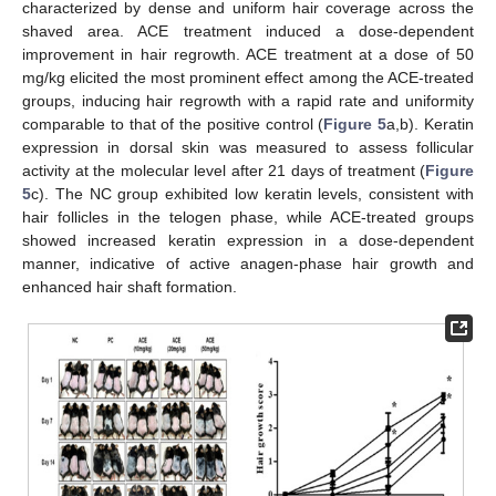
characterized by dense and uniform hair coverage across the
shaved area. ACE treatment induced a dose-dependent
improvement in hair regrowth. ACE treatment at a dose of 50
mg/kg elicited the most prominent effect among the ACE-treated
groups, inducing hair regrowth with a rapid rate and uniformity
comparable to that of the positive control (
Figure 5
a,b). Keratin
expression in dorsal skin was measured to assess follicular
activity at the molecular level after 21 days of treatment (
Figure
5
c). The NC group exhibited low keratin levels, consistent with
hair follicles in the telogen phase, while ACE-treated groups
showed increased keratin expression in a dose-dependent
manner, indicative of active anagen-phase hair growth and
enhanced hair shaft formation.