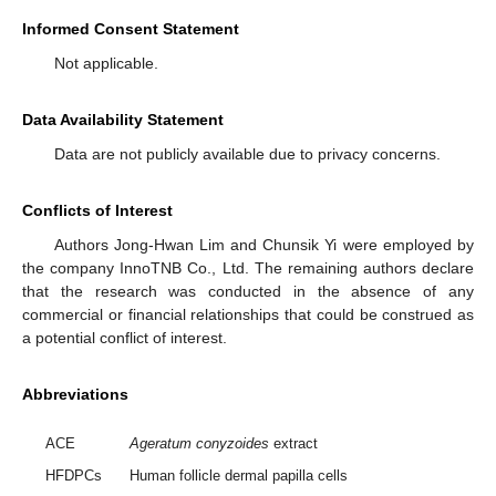
Informed Consent Statement
Not applicable.
Data Availability Statement
Data are not publicly available due to privacy concerns.
Conflicts of Interest
Authors Jong-Hwan Lim and Chunsik Yi were employed by
the company InnoTNB Co., Ltd. The remaining authors declare
that the research was conducted in the absence of any
commercial or financial relationships that could be construed as
a potential conflict of interest.
Abbreviations
ACE
Ageratum conyzoides
extract
HFDPCs
Human follicle dermal papilla cells