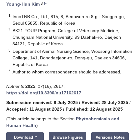
3
Young-Hun Kim
1
InnoTNB Co., Ltd., 815, 8, Beobwon-ro 8-gil, Songpa-gu,
Seoul 05855, Republic of Korea
2
BK21 FOUR Program, College of Veterinary Medicine,
Chungnam National University, 99 Daehak-ro, Daejeon
34131, Republic of Korea
3
Department of Animal Nursing Science, Woosong Infomation
College, 141, Dongdaejeon-ro, Dong-gu, Daejeon 34606,
Republic of Korea
*
Author to whom correspondence should be addressed.
Nutrients
2025
,
17
(16), 2617;
https://doi.org/10.3390/nu17162617
Submission received: 8 July 2025
/
Revised: 28 July 2025
/
Accepted: 11 August 2025
/
Published: 12 August 2025
(This article belongs to the Section
Phytochemicals and
Human Health
)
keyboard_arrow_down
Download
Browse Figures
Versions Notes