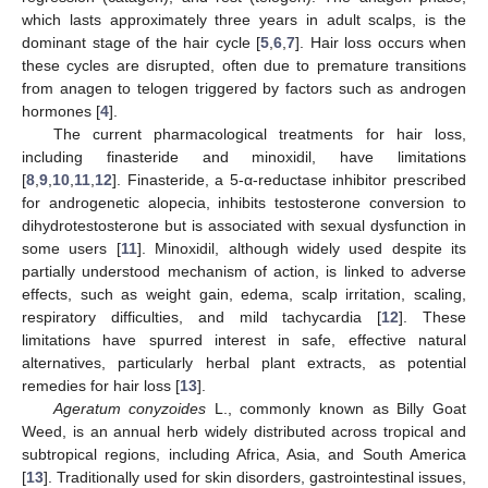
which lasts approximately three years in adult scalps, is the
dominant stage of the hair cycle [
5
,
6
,
7
]. Hair loss occurs when
these cycles are disrupted, often due to premature transitions
from anagen to telogen triggered by factors such as androgen
hormones [
4
].
The current pharmacological treatments for hair loss,
including finasteride and minoxidil, have limitations
[
8
,
9
,
10
,
11
,
12
]. Finasteride, a 5-α-reductase inhibitor prescribed
for androgenetic alopecia, inhibits testosterone conversion to
dihydrotestosterone but is associated with sexual dysfunction in
some users [
11
]. Minoxidil, although widely used despite its
partially understood mechanism of action, is linked to adverse
effects, such as weight gain, edema, scalp irritation, scaling,
respiratory difficulties, and mild tachycardia [
12
]. These
limitations have spurred interest in safe, effective natural
alternatives, particularly herbal plant extracts, as potential
remedies for hair loss [
13
].
Ageratum conyzoides
L., commonly known as Billy Goat
Weed, is an annual herb widely distributed across tropical and
subtropical regions, including Africa, Asia, and South America
[
13
]. Traditionally used for skin disorders, gastrointestinal issues,