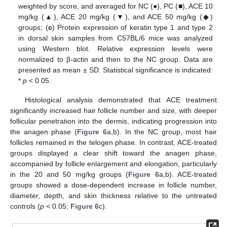
weighted by score, and averaged for NC (●), PC (■), ACE 10
mg/kg (▲), ACE 20 mg/kg (▼), and ACE 50 mg/kg (◆)
groups; (
c
) Protein expression of keratin type 1 and type 2
in dorsal skin samples from C57BL/6 mice was analyzed
using Western blot. Relative expression levels were
normalized to β-actin and then to the NC group. Data are
presented as mean ± SD. Statistical significance is indicated:
*
p
< 0.05.
Histological analysis demonstrated that ACE treatment
significantly increased hair follicle number and size, with deeper
follicular penetration into the dermis, indicating progression into
the anagen phase (
Figure 6
a,b). In the NC group, most hair
follicles remained in the telogen phase. In contrast, ACE-treated
groups displayed a clear shift toward the anagen phase,
accompanied by follicle enlargement and elongation, particularly
in the 20 and 50 mg/kg groups (
Figure 6
a,b). ACE-treated
groups showed a dose-dependent increase in follicle number,
diameter, depth, and skin thickness relative to the untreated
controls (
p
< 0.05;
Figure 6
c).