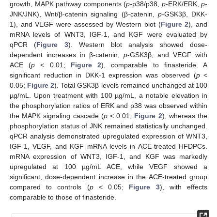
growth, MAPK pathway components (
p
-p38/p38,
p
-ERK/ERK,
p
-
JNK/JNK), Wnt/β-catenin signaling (β-catenin,
p
-GSK3β, DKK-
1), and VEGF were assessed by Western blot (
Figure 2
), and
mRNA levels of WNT3, IGF-1, and KGF were evaluated by
qPCR (
Figure 3
). Western blot analysis showed dose-
dependent increases in β-catenin,
p
-GSK3β, and VEGF with
ACE (
p
< 0.01;
Figure 2
), comparable to finasteride. A
significant reduction in DKK-1 expression was observed (
p
<
0.05;
Figure 2
). Total GSK3β levels remained unchanged at 100
µg/mL. Upon treatment with 100 µg/mL, a notable elevation in
the phosphorylation ratios of ERK and p38 was observed within
the MAPK signaling cascade (
p
< 0.01;
Figure 2
), whereas the
phosphorylation status of JNK remained statistically unchanged.
qPCR analysis demonstrated upregulated expression of WNT3,
IGF-1, VEGF, and KGF mRNA levels in ACE-treated HFDPCs.
mRNA expression of WNT3, IGF-1, and KGF was markedly
upregulated at 100 µg/mL ACE, while VEGF showed a
significant, dose-dependent increase in the ACE-treated group
compared to controls (
p
< 0.05;
Figure 3
), with effects
comparable to those of finasteride.