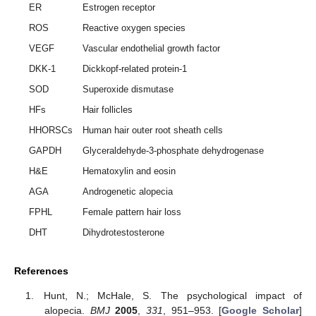
ER
Estrogen receptor
ROS
Reactive oxygen species
VEGF
Vascular endothelial growth factor
DKK-1
Dickkopf-related protein-1
SOD
Superoxide dismutase
HFs
Hair follicles
HHORSCs
Human hair outer root sheath cells
GAPDH
Glyceraldehyde-3-phosphate dehydrogenase
H&E
Hematoxylin and eosin
AGA
Androgenetic alopecia
FPHL
Female pattern hair loss
DHT
Dihydrotestosterone
References
Hunt, N.; McHale, S. The psychological impact of
alopecia.
BMJ
2005
,
331
, 951–953. [
Google Scholar
]