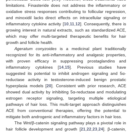
limitations. Finasteride does not address the inflammatory or
oxidative stress responses contributing to follicular regression,
and minoxidil lacks direct effects on intracellular signaling or
inflammatory cytokine activity [
10
,
11
,
12
]. Consequently, there is
growing interest in natural extracts, such as standardized ACE,
which may offer multi-targeted therapeutic benefits for hair
growth and follicle health.
Ageratum conyzoides
is a medicinal plant traditionally
recognized for its anti-inflammatory and analgesic properties,
with proven efficacy in suppressing prostaglandins and
inflammatory cytokines [
14
,
15
]. Previous studies have
suggested its potential to inhibit androgen signaling and 5α-
reductase activity in testosterone-induced benign prostatic
hyperplasia models [
20
]. Consistent with prior research, ACE
showed dual activity by inhibiting 5α-reductase and modulating
estrogen receptor signaling, targeting multiple etiological
pathways of hair loss. This multi-target approach distinguishes
ACE from conventional therapies, offering the potential to
mitigate both androgenic and inflammatory factors in hair loss.
The Wnt/β-catenin signaling pathway plays a pivotal role in
hair follicle development and growth [
21
,
22
,
23
,
24
]. β-catenin,