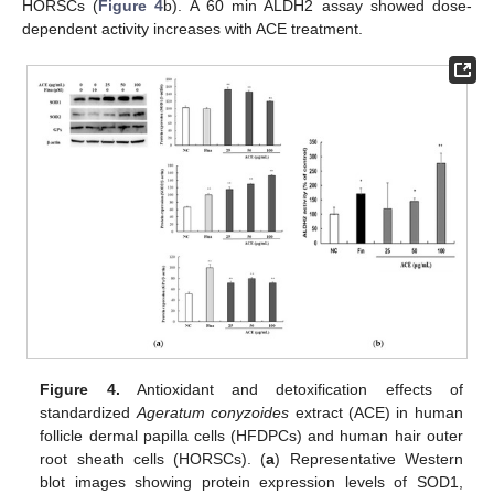
HORSCs (
Figure 4
b). A 60 min ALDH2 assay showed dose-
dependent activity increases with ACE treatment.
Figure 4.
Antioxidant and detoxification effects of
standardized
Ageratum conyzoides
extract (ACE) in human
follicle dermal papilla cells (HFDPCs) and human hair outer
root sheath cells (HORSCs). (
a
) Representative Western
blot images showing protein expression levels of SOD1,