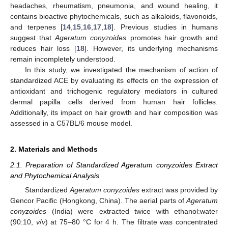
headaches, rheumatism, pneumonia, and wound healing, it
contains bioactive phytochemicals, such as alkaloids, flavonoids,
and terpenes [
14
,
15
,
16
,
17
,
18
]. Previous studies in humans
suggest that
Ageratum conyzoides
promotes hair growth and
reduces hair loss [
18
]. However, its underlying mechanisms
remain incompletely understood.
In this study, we investigated the mechanism of action of
standardized ACE by evaluating its effects on the expression of
antioxidant and trichogenic regulatory mediators in cultured
dermal papilla cells derived from human hair follicles.
Additionally, its impact on hair growth and hair composition was
assessed in a C57BL/6 mouse model.
2. Materials and Methods
2.1. Preparation of Standardized Ageratum conyzoides Extract
and Phytochemical Analysis
Standardized
Ageratum conyzoides
extract was provided by
Gencor Pacific (Hongkong, China). The aerial parts of
Ageratum
conyzoides
(India) were extracted twice with ethanol:water
(90:10,
v
/
v
) at 75–80 °C for 4 h. The filtrate was concentrated