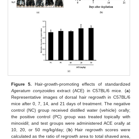
Figure 5.
Hair-growth-promoting effects of standardized
Ageratum conyzoides
extract (ACE) in C57BL/6 mice. (
a
)
Representative images of dorsal hair regrowth in C57BL/6
mice after 0, 7, 14, and 21 days of treatment. The negative
control (NC) group received distilled water (vehicle) orally;
the positive control (PC) group was treated topically with
minoxidil; and test groups were administered ACE orally at
10, 20, or 50 mg/kg/day; (
b
) Hair regrowth scores were
calculated as the ratio of regrowth area to total shaved area,