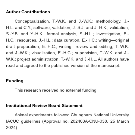
Author Contributions
Conceptualization, T.-W.K. and J.-W.K.; methodology, J.-
H.L. and C.Y.; software, validation, J.-S.J. and J.-H.K.; validation,
S.-Y.B. and Y.-H.K.; formal analysis, S.-H.L.; investigation, E.-
H.C.; resources, J.-H.L.; data curation, E.-H.C.; writing—original
draft preparation, E.-H.C.; writing—review and editing, T.-W.K.
and J.-W.K.; visualization, E.-H.C.; supervision, T.-W.K. and J.-
W.K.; project administration, T.-W.K. and J.-H.L. All authors have
read and agreed to the published version of the manuscript.
Funding
This research received no external funding.
Institutional Review Board Statement
Animal experiments followed Chungnam National University
IACUC guidelines (Approval no. 202403A-CNU-038, 25 March
2024).