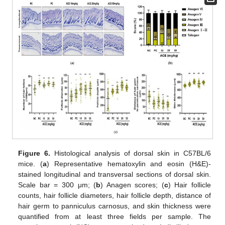
Figure 6.
Histological analysis of dorsal skin in C57BL/6
mice. (
a
) Representative hematoxylin and eosin (H&E)-
stained longitudinal and transversal sections of dorsal skin.
Scale bar = 300 μm; (
b
) Anagen scores; (
c
) Hair follicle
counts, hair follicle diameters, hair follicle depth, distance of
hair germ to panniculus carnosus, and skin thickness were
quantified from at least three fields per sample. The