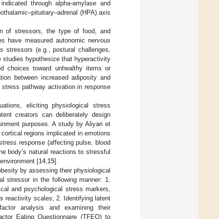
 indicated through alpha-amylase and
ypothalamic–pituitary–adrenal (HPA) axis
n of stressors, the type of food, and
ies have measured autonomic nervous
 stressors (e.g., postural challenges,
 studies hypothesize that hyperactivity
od choices toward unhealthy items or
ation between increased adiposity and
r stress pathway activation in response
ations, eliciting physiological stress
tent creators can deliberately design
ainment purposes. A study by Aliyari et
cortical regions implicated in emotions
tress response (affecting pulse, blood
 body’s natural reactions to stressful
 environment [
14
,
15
].
obesity by assessing their physiological
l stressor in the following manner: 1.
cal and psychological stress markers,
 reactivity scales; 2. Identifying latent
factor analysis and examining their
Factor Eating Questionnaire (TFEQ) to