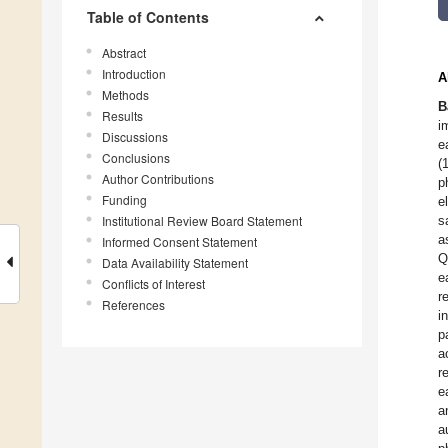
Table of Contents
Abstract
Introduction
A
Methods
B
Results
i
Discussions
e
Conclusions
(
Author Contributions
p
Funding
e
Institutional Review Board Statement
s
a
Informed Consent Statement
Q
Data Availability Statement
e
Conflicts of Interest
r
References
i
p
a
r
e
a
a