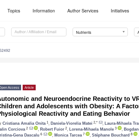
Topics
Information
Author Services
Initiatives
Nutrients
152492
Open Access
Article
Autonomic and Neuroendocrine Reactivity to V
hildren and Adolescents with Obesity: A Facto
hysiological Reactivity and Eating Behavior
1
2,*
y
Cristiana Amalia Onita
,
Daniela-Viorelia Matei
,
Laura-Mihaela Tra
2
2
3
alin Corciova
,
Robert Fuior
,
Lorena-Mihaela Manole
,
Bogdan-
6
7
8
ristina-Gena Dascalu
,
Monica Tarcea
,
Stéphane Bouchard