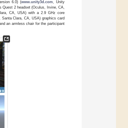
rsion 6.0) (
www.unity3d.com
, Unity
s Quest 2 headset (Oculus, Irvine, CA,
Clara, CA, USA) with a 2.9 GHz core
, Santa Clara, CA, USA) graphics card
and an armless chair for the participant