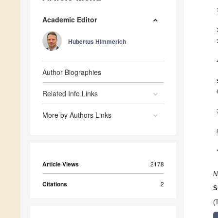
Academic Editor
Hubertus Himmerich
Author Biographies
Related Info Links
More by Authors Links
Article Views
2178
N
Citations
2
S
(