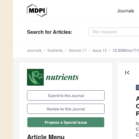
Journals
Search
for Articles
:
Journals
Nutrients
Volume 17
Issue 15
10.3390/nu17
first_page
Submit to this Journal
C
Review for this Journal
P
Propose a Special Issue
b
C
Article Menu
C