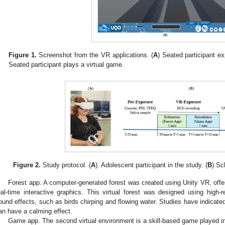
Figure 1.
Screenshot from the VR applications. (
A
) Seated participant ex
Seated participant plays a virtual game.
Figure 2.
Study protocol. (
A
). Adolescent participant in the study. (
B
) Sc
Forest app. A computer-generated forest was created using Unity VR, offe
eal-time interactive graphics. This virtual forest was designed using high-
ound effects, such as birds chirping and flowing water. Studies have indicate
an have a calming effect.
Game app. The second virtual environment is a skill-based game played i