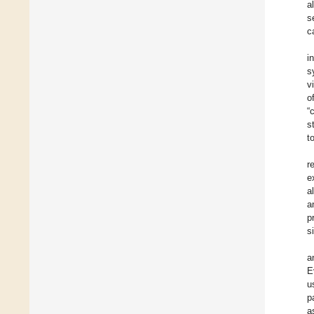
a
s
c
i
s
v
o
“
s
t
r
e
al
a
p
s
a
E
u
p
a