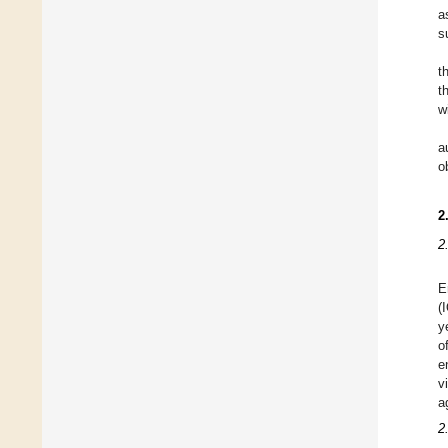
a
s
t
t
w
a
o
2
2
E
(
y
o
e
v
a
2