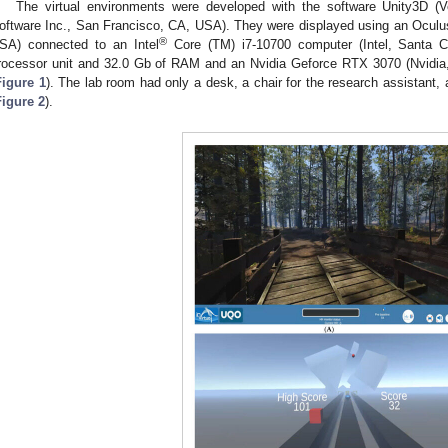
The virtual environments were developed with the software Unity3D (Ve
oftware Inc., San Francisco, CA, USA). They were displayed using an Oculu
®
SA) connected to an Intel
Core (TM) i7-10700 computer (Intel, Santa 
rocessor unit and 32.0 Gb of RAM and an Nvidia Geforce RTX 3070 (Nvidia
Figure 1
). The lab room had only a desk, a chair for the research assistant, 
Figure 2
).