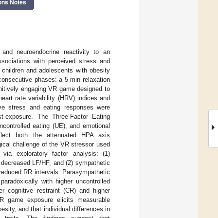
ons Notes
and neuroendocrine reactivity to an
associations with perceived stress and
 children and adolescents with obesity
consecutive phases: a 5 min relaxation
gnitively engaging VR game designed to
eart rate variability (HRV) indices and
tive stress and eating responses were
t-exposure. The Three-Factor Eating
ncontrolled eating (UE), and emotional
flect both the attenuated HPA axis
ical challenge of the VR stressor used
via exploratory factor analysis: (1)
 decreased LF/HF, and (2) sympathetic
 reduced RR intervals. Parasympathetic
paradoxically with higher uncontrolled
er cognitive restraint (CR) and higher
VR game exposure elicits measurable
ity, and that individual differences in