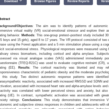
keyboard_arrow_down
Download
Browse Figures
Review Reports
Versi
bstract
ackground/Objectives
: The aim was to identify patterns of autonomic 
mmersive virtual reality (VR) social-emotional stressor and explore their 
ating behavior.
Methods
: This one-group pretest–posttest study included 30
15 boys and 15 girls), aged 8 to 17 years. The VR protocol consisted of two 
hase using the Forest application and a 5 min stimulation phase using a co
licit social-emotional stress. Physiological responses were measured using h
alivary stress biomarkers, including cortisol and alpha amylase. Subjec
ssessed via visual analogue scales (VAS) administered immediately pos
uestionnaire (TFEQ-R21C) was used to evaluate cognitive restraint (CR), u
ating (EE).
Results
: The cortisol reactivity was blunted and may re
esponsiveness characteristic of pediatric obesity and the moderate psycholog
n this study. Two distinct autonomic response patterns were identified 
arasympathetic reactivity, associated with increased RMSSD and SDNN and
ctivation, associated with increased heart rate and alpha-amylase levels and
eactivity was correlated with lower perceived stress and anxiety, but also 
ating (UE). In contrast, sympathetic activation was associated with great
nxiety ratings.
Conclusions
: This study demonstrates that immersive 
utonomic and subjective stress responses in children and adolescents with obes