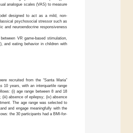
visual analogue scales (VAS) to measure
del designed to act as a mild, non-
a classical psychosocial stressor such as
mic and neuroendocrine responsiveness
ip between VR game-based stimulation,
, and eating behavior in children with
ere recruited from the “Santa Maria”
 10 years, with an interquartile range
follows: (i) age range between 8 and 18
 (iii) absence of epilepsy; (iv) absence
reatment. The age range was selected to
stand and engage meaningfully with the
lows: the 30 participants had a BMI-for-