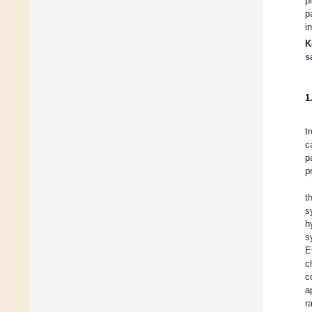
p
p
i
K
s
1
t
c
p
p
t
s
h
s
E
c
c
a
r