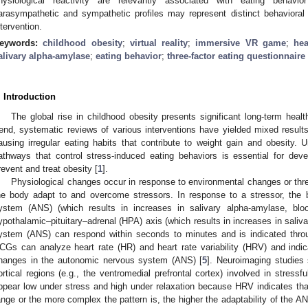
hysiological reactivity are relevantly associated with eating behavio
arasympathetic and sympathetic profiles may represent distinct behavioral p
ntervention.
eywords:
childhood obesity
;
virtual reality
;
immersive VR game
;
hea
alivary alpha-amylase
;
eating behavior
;
three-factor eating questionnaire
. Introduction
The global rise in childhood obesity presents significant long-term health
rend, systematic reviews of various interventions have yielded mixed results
ausing irregular eating habits that contribute to weight gain and obesity.
athways that control stress-induced eating behaviors is essential for devel
revent and treat obesity [
1
].
Physiological changes occur in response to environmental changes or threa
he body adapt to and overcome stressors. In response to a stressor, the 
ystem (ANS) (which results in increases in salivary alpha-amylase, blo
ypothalamic–pituitary–adrenal (HPA) axis (which results in increases in salivar
ystem (ANS) can respond within seconds to minutes and is indicated through
CGs can analyze heart rate (HR) and heart rate variability (HRV) and indica
hanges in the autonomic nervous system (ANS) [
5
]. Neuroimaging studies
ortical regions (e.g., the ventromedial prefrontal cortex) involved in stressful
ppear low under stress and high under relaxation because HRV indicates that 
ange or the more complex the pattern is, the higher the adaptability of the AN