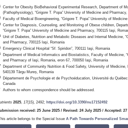
1
Center for Obesity BioBehavioral Experimental Research, Department of Mo
(Pathophysiology), “Grigore T. Popa” University of Medicine and Pharmacy,
2
Faculty of Medical Bioengineering, “Grigore T. Popa” University of Medici
3
Center for Diagnosis, Counseling, and Monitoring of Obese children, Depart
“Grigore T. Popa” University of Medicine and Pharmacy, 700115 Iaşi, Roma
4
Unit of Diabetes, Nutrition and Metabolic Diseases and Internal Medicine, “
and Pharmacy, 700115 Iaşi, Romania
5
Emergency Clinical Hospital “Sf. Spiridon”, 700111 Iaşi, Romania
6
Department of Medical Informatics and Biostatistics, Faculty of Medicine, “
and Pharmacy of Iaşi, Romania, eron 67, 700050 Iaşi, Romania
7
Department of Community Nutrition & Food Safety, University of Medicine
540139 Târgu Mureș, Romania
8
Département de Psychologie et de Psychoéducation, Université du Québec
Canada
*
Authors to whom correspondence should be addressed.
utrients
2025
,
17
(15), 2492;
https://doi.org/10.3390/nu17152492
ubmission received: 25 June 2025
/
Revised: 24 July 2025
/
Accepted: 27
This article belongs to the Special Issue
A Path Towards Personalized Smart