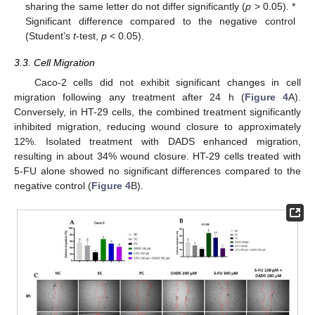
sharing the same letter do not differ significantly (
p
> 0.05). *
Significant difference compared to the negative control
(Student’s
t
-test,
p
< 0.05).
3.3. Cell Migration
Caco-2 cells did not exhibit significant changes in cell
migration following any treatment after 24 h (
Figure 4
A).
Conversely, in HT-29 cells, the combined treatment significantly
inhibited migration, reducing wound closure to approximately
12%. Isolated treatment with DADS enhanced migration,
resulting in about 34% wound closure. HT-29 cells treated with
5-FU alone showed no significant differences compared to the
negative control (
Figure 4
B).