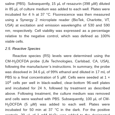
saline (PBS). Subsequently, 15 µL of resazurin (398 µM) diluted
in 85 µL of culture medium was added to each well. Plates were
incubated for 4 h at 37 °C. Fluorescence was then measured
using a Synergy 2 microplate reader (BioTek, Charlotte, VT,
USA) at excitation and emission wavelengths of 530 and 590
nm, respectively. Cell viability was expressed as a percentage
relative to the negative control, which was defined as 100%
viable cells.
2.5. Reactive Species
Reactive species (RS) levels were determined using the
CM-H
DCFDA probe (Life Technologies, Carlsbad, CA, USA),
2
following the manufacturer’s instructions. In summary, the probe
was dissolved in 34.6 µL of 99% ethanol and diluted in 17 mL of
PBS to a final concentration of 5 µM. Cells were seeded at 1 ×
4
10
cells per well in black-walled, clear-bottom 96-well plates
and incubated for 24 h, followed by treatment as described
above. Following treatment, the culture medium was removed
and cells were washed with PBS. Subsequently, 100 µL of CM-
H
DCFDA (5 µM) was added to each well. Plates were
2
incubated for 50 min at 37 °C in the dark. For the positive