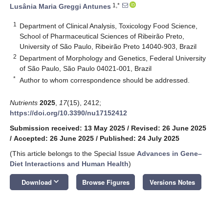
1,*
Lusânia Maria Greggi Antunes
1
Department of Clinical Analysis, Toxicology Food Science,
School of Pharmaceutical Sciences of Ribeirão Preto,
University of São Paulo, Ribeirão Preto 14040-903, Brazil
2
Department of Morphology and Genetics, Federal University
of São Paulo, São Paulo 04021-001, Brazil
*
Author to whom correspondence should be addressed.
Nutrients
2025
,
17
(15), 2412;
https://doi.org/10.3390/nu17152412
Submission received: 13 May 2025
/
Revised: 26 June 2025
/
Accepted: 26 June 2025
/
Published: 24 July 2025
(This article belongs to the Special Issue
Advances in Gene–
Diet Interactions and Human Health
)
keyboard_arrow_down
Download
Browse Figures
Versions Notes