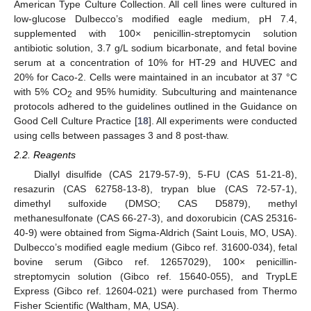
American Type Culture Collection. All cell lines were cultured in
low-glucose Dulbecco’s modified eagle medium, pH 7.4,
supplemented with 100× penicillin-streptomycin solution
antibiotic solution, 3.7 g/L sodium bicarbonate, and fetal bovine
serum at a concentration of 10% for HT-29 and HUVEC and
20% for Caco-2. Cells were maintained in an incubator at 37 °C
with 5% CO
and 95% humidity. Subculturing and maintenance
2
protocols adhered to the guidelines outlined in the Guidance on
Good Cell Culture Practice [
18
]. All experiments were conducted
using cells between passages 3 and 8 post-thaw.
2.2. Reagents
Diallyl disulfide (CAS 2179-57-9), 5-FU (CAS 51-21-8),
resazurin (CAS 62758-13-8), trypan blue (CAS 72-57-1),
dimethyl sulfoxide (DMSO; CAS D5879), methyl
methanesulfonate (CAS 66-27-3), and doxorubicin (CAS 25316-
40-9) were obtained from Sigma-Aldrich (Saint Louis, MO, USA).
Dulbecco’s modified eagle medium (Gibco ref. 31600-034), fetal
bovine serum (Gibco ref. 12657029), 100× penicillin-
streptomycin solution (Gibco ref. 15640-055), and TrypLE
Express (Gibco ref. 12604-021) were purchased from Thermo
Fisher Scientific (Waltham, MA, USA).