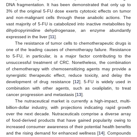
DNA fragmentation. It has been demonstrated that only up to
3% of the original 5-FU dose exerts cytotoxic effects on tumor
and non-malignant cells through these anabolic actions. The
vast majority of 5-FU is catabolized into inactive metabolites by
dihydropyrimidine dehydrogenase, an enzyme abundantly
expressed in the liver [
11
].
The resistance of tumor cells to chemotherapeutic drugs is
one of the leading causes of chemotherapy failure. Resistance
to 5-FU, in particular, is a major factor contributing to the
unsuccessful treatment of CRC. Nonetheless, the combination
of chemotherapy with chemosensitizing agents may provide a
synergistic therapeutic effect, reduce toxicity, and delay the
development of drug resistance [
12
]. 5-FU is widely used in
combination with other agents, such as oxaliplatin, to treat
cancer progression and metastasis [
13
].
The nutraceutical market is currently a high-impact, multi-
billion-dollar industry, with projections indicating rapid growth
over the next decade. Nutraceuticals comprise a diverse array
of food-derived products that have gained popularity owing to
increased consumer awareness of their potential health benefits
and the rising demand for enhanced wellness [
14
]. Compounds