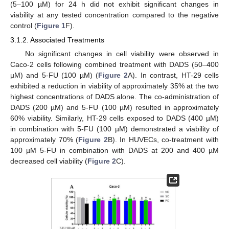
(5–100 µM) for 24 h did not exhibit significant changes in
viability at any tested concentration compared to the negative
control (
Figure 1
F).
3.1.2. Associated Treatments
No significant changes in cell viability were observed in
Caco-2 cells following combined treatment with DADS (50–400
µM) and 5-FU (100 µM) (
Figure 2
A). In contrast, HT-29 cells
exhibited a reduction in viability of approximately 35% at the two
highest concentrations of DADS alone. The co-administration of
DADS (200 µM) and 5-FU (100 µM) resulted in approximately
60% viability. Similarly, HT-29 cells exposed to DADS (400 µM)
in combination with 5-FU (100 µM) demonstrated a viability of
approximately 70% (
Figure 2
B). In HUVECs, co-treatment with
100 µM 5-FU in combination with DADS at 200 and 400 µM
decreased cell viability (
Figure 2
C).