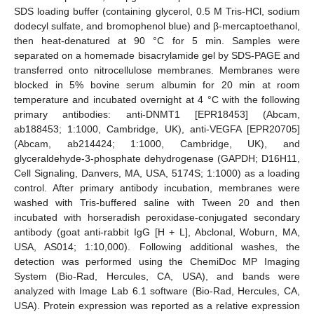
SDS loading buffer (containing glycerol, 0.5 M Tris-HCl, sodium
dodecyl sulfate, and bromophenol blue) and β-mercaptoethanol,
then heat-denatured at 90 °C for 5 min. Samples were
separated on a homemade bisacrylamide gel by SDS-PAGE and
transferred onto nitrocellulose membranes. Membranes were
blocked in 5% bovine serum albumin for 20 min at room
temperature and incubated overnight at 4 °C with the following
primary antibodies: anti-DNMT1 [EPR18453] (Abcam,
ab188453; 1:1000, Cambridge, UK), anti-VEGFA [EPR20705]
(Abcam, ab214424; 1:1000, Cambridge, UK), and
glyceraldehyde-3-phosphate dehydrogenase (GAPDH; D16H11,
Cell Signaling, Danvers, MA, USA, 5174S; 1:1000) as a loading
control. After primary antibody incubation, membranes were
washed with Tris-buffered saline with Tween 20 and then
incubated with horseradish peroxidase-conjugated secondary
antibody (goat anti-rabbit IgG [H + L], Abclonal, Woburn, MA,
USA, AS014; 1:10,000). Following additional washes, the
detection was performed using the ChemiDoc MP Imaging
System (Bio-Rad, Hercules, CA, USA), and bands were
analyzed with Image Lab 6.1 software (Bio-Rad, Hercules, CA,
USA). Protein expression was reported as a relative expression