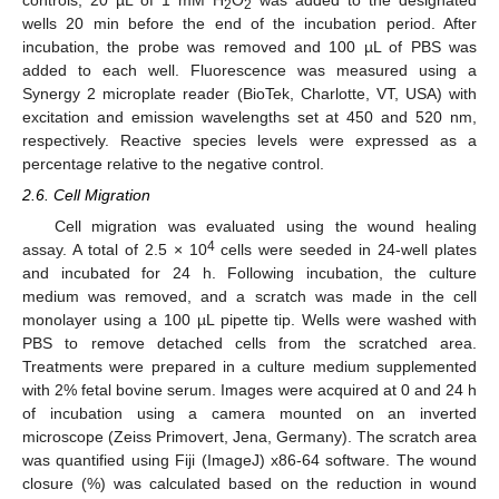
controls, 20 µL of 1 mM H
O
was added to the designated
2
2
wells 20 min before the end of the incubation period. After
incubation, the probe was removed and 100 µL of PBS was
added to each well. Fluorescence was measured using a
Synergy 2 microplate reader (BioTek, Charlotte, VT, USA) with
excitation and emission wavelengths set at 450 and 520 nm,
respectively. Reactive species levels were expressed as a
percentage relative to the negative control.
2.6. Cell Migration
Cell migration was evaluated using the wound healing
4
assay. A total of 2.5 × 10
cells were seeded in 24-well plates
and incubated for 24 h. Following incubation, the culture
medium was removed, and a scratch was made in the cell
monolayer using a 100 µL pipette tip. Wells were washed with
PBS to remove detached cells from the scratched area.
Treatments were prepared in a culture medium supplemented
with 2% fetal bovine serum. Images were acquired at 0 and 24 h
of incubation using a camera mounted on an inverted
microscope (Zeiss Primovert, Jena, Germany). The scratch area
was quantified using Fiji (ImageJ) x86-64 software. The wound
closure (%) was calculated based on the reduction in wound