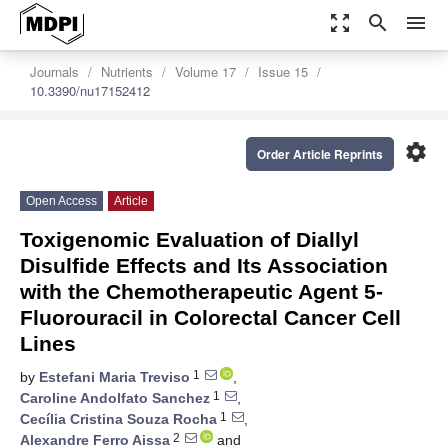
zoom_out_map
search
menu
Journals
Nutrients
Volume 17
Issue 15
10.3390/nu17152412
settings
Order Article Reprints
Open Access
Article
Toxigenomic Evaluation of Diallyl
Disulfide Effects and Its Association
with the Chemotherapeutic Agent 5-
Fluorouracil in Colorectal Cancer Cell
Lines
1
by
Estefani Maria Treviso
,
1
Caroline Andolfato Sanchez
,
1
Cecília Cristina Souza Rocha
,
2
Alexandre Ferro Aissa
and