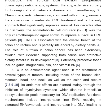
endoscopic and surgical local excision, preoperative
downstaging radiotherapy, systemic therapy, extensive surgery
for locoregional and metastatic disease, and chemotherapy [
2
].
Chemotherapeutic intervention, combined with surgery, remains
the cornerstone of metastatic CRC treatment and is the only
approach that significantly improves survival. For decades after
its discovery, the antimetabolite 5-fluorouracil (5-FU) was the
only chemotherapeutic agent shown to improve survival in CRC
patients [
3
]. CRC is associated with the overall health of the
colon and rectum and is partially influenced by dietary habits [
4
].
The role of nutrition in colon cancer has been extensively
studied, with evidence supporting both causal and protective
dietary factors in its development [
5
]. Potentially protective foods
include garlic, magnesium, fish, and vitamin B6 [
6
].
5-FU is an antimetabolic agent used in the treatment of
several types of tumors, including those of the breast, skin,
stomach, head, and neck, as well as the colon and rectum
[
7
,
8
,
9
,
10
]. Its antitumor effects are exerted mainly through the
inhibition of thymidylate synthase, which disrupts intracellular
deoxynucleotide pools necessary for DNA replication. Additional
mechanisms include incorporation into RNA, resulting in
disrupted RNA synthesis, and incorporation into DNA, leading to