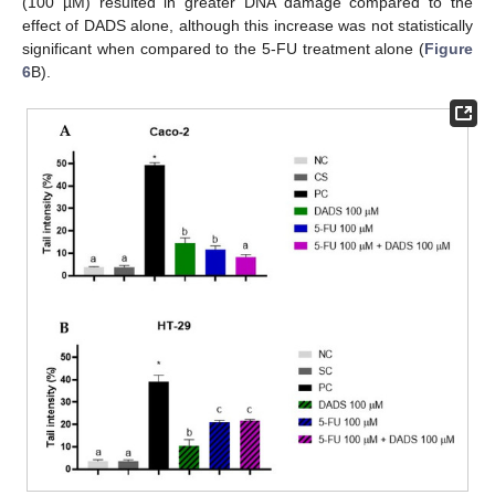
(100 µM) resulted in greater DNA damage compared to the
effect of DADS alone, although this increase was not statistically
significant when compared to the 5-FU treatment alone (
Figure
6
B).