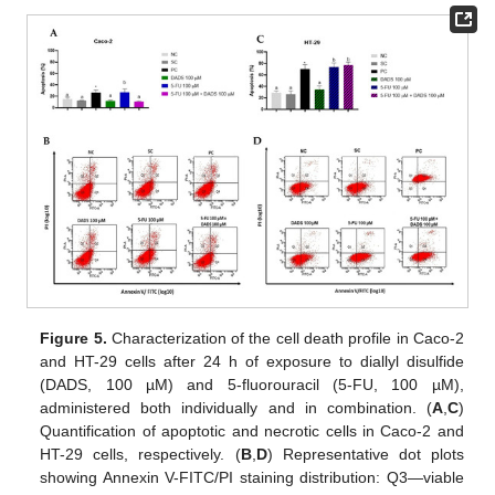
Figure 5.
Characterization of the cell death profile in Caco-2
and HT-29 cells after 24 h of exposure to diallyl disulfide
(DADS, 100 µM) and 5-fluorouracil (5-FU, 100 µM),
administered both individually and in combination. (
A
,
C
)
Quantification of apoptotic and necrotic cells in Caco-2 and
HT-29 cells, respectively. (
B
,
D
) Representative dot plots
showing Annexin V-FITC/PI staining distribution: Q3—viable