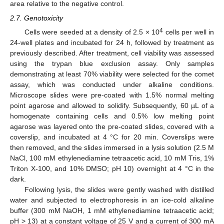
area relative to the negative control.
2.7. Genotoxicity
4
Cells were seeded at a density of 2.5 × 10
cells per well in
24-well plates and incubated for 24 h, followed by treatment as
previously described. After treatment, cell viability was assessed
using the trypan blue exclusion assay. Only samples
demonstrating at least 70% viability were selected for the comet
assay, which was conducted under alkaline conditions.
Microscope slides were pre-coated with 1.5% normal melting
point agarose and allowed to solidify. Subsequently, 60 µL of a
homogenate containing cells and 0.5% low melting point
agarose was layered onto the pre-coated slides, covered with a
coverslip, and incubated at 4 °C for 20 min. Coverslips were
then removed, and the slides immersed in a lysis solution (2.5 M
NaCl, 100 mM ethylenediamine tetraacetic acid, 10 mM Tris, 1%
Triton X-100, and 10% DMSO; pH 10) overnight at 4 °C in the
dark.
Following lysis, the slides were gently washed with distilled
water and subjected to electrophoresis in an ice-cold alkaline
buffer (300 mM NaOH, 1 mM ethylenediamine tetraacetic acid;
pH > 13) at a constant voltage of 25 V and a current of 300 mA