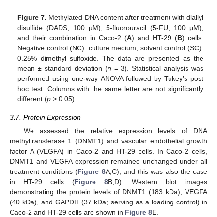
Figure 7.
Methylated DNA content after treatment with diallyl
disulfide (DADS, 100 µM), 5-fluorouracil (5-FU, 100 μM),
and their combination in Caco-2 (
A
) and HT-29 (
B
) cells.
Negative control (NC): culture medium; solvent control (SC):
0.25% dimethyl sulfoxide. The data are presented as the
mean ± standard deviation (
n
= 3). Statistical analysis was
performed using one-way ANOVA followed by Tukey’s post
hoc test. Columns with the same letter are not significantly
different (
p
> 0.05).
3.7. Protein Expression
We assessed the relative expression levels of DNA
methyltransferase 1 (DNMT1) and vascular endothelial growth
factor A (VEGFA) in Caco-2 and HT-29 cells. In Caco-2 cells,
DNMT1 and VEGFA expression remained unchanged under all
treatment conditions (
Figure 8
A,C), and this was also the case
in HT-29 cells (
Figure 8
B,D). Western blot images
demonstrating the protein levels of DNMT1 (183 kDa), VEGFA
(40 kDa), and GAPDH (37 kDa; serving as a loading control) in
Caco-2 and HT-29 cells are shown in
Figure 8
E.