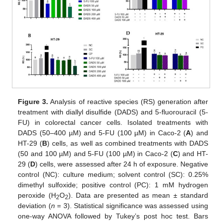
Figure 3.
Analysis of reactive species (RS) generation after
treatment with diallyl disulfide (DADS) and 5-fluorouracil (5-
FU) in colorectal cancer cells. Isolated treatments with
DADS (50–400 µM) and 5-FU (100 µM) in Caco-2 (
A
) and
HT-29 (
B
) cells, as well as combined treatments with DADS
(50 and 100 µM) and 5-FU (100 µM) in Caco-2 (
C
) and HT-
29 (
D
) cells, were assessed after 24 h of exposure. Negative
control (NC): culture medium; solvent control (SC): 0.25%
dimethyl sulfoxide; positive control (PC): 1 mM hydrogen
peroxide (H
O
). Data are presented as mean ± standard
2
2
deviation (
n
= 3). Statistical significance was assessed using
one-way ANOVA followed by Tukey’s post hoc test. Bars