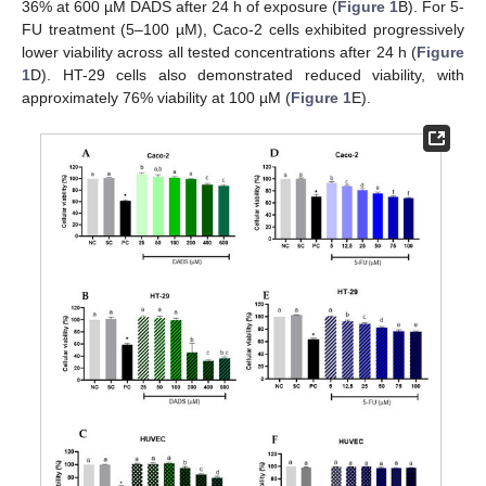
36% at 600 µM DADS after 24 h of exposure (
Figure 1
B). For 5-
FU treatment (5–100 µM), Caco-2 cells exhibited progressively
lower viability across all tested concentrations after 24 h (
Figure
1
D). HT-29 cells also demonstrated reduced viability, with
approximately 76% viability at 100 µM (
Figure 1
E).