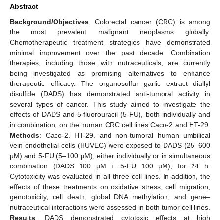
Abstract
Background/Objectives
: Colorectal cancer (CRC) is among
the most prevalent malignant neoplasms globally.
Chemotherapeutic treatment strategies have demonstrated
minimal improvement over the past decade. Combination
therapies, including those with nutraceuticals, are currently
being investigated as promising alternatives to enhance
therapeutic efficacy. The organosulfur garlic extract diallyl
disulfide (DADS) has demonstrated anti-tumoral activity in
several types of cancer. This study aimed to investigate the
effects of DADS and 5-fluorouracil (5-FU), both individually and
in combination, on the human CRC cell lines Caco-2 and HT-29.
Methods
: Caco-2, HT-29, and non-tumoral human umbilical
vein endothelial cells (HUVEC) were exposed to DADS (25–600
µM) and 5-FU (5–100 µM), either individually or in simultaneous
combination (DADS 100 µM + 5-FU 100 µM), for 24 h.
Cytotoxicity was evaluated in all three cell lines. In addition, the
effects of these treatments on oxidative stress, cell migration,
genotoxicity, cell death, global DNA methylation, and gene–
nutraceutical interactions were assessed in both tumor cell lines.
Results
: DADS demonstrated cytotoxic effects at high