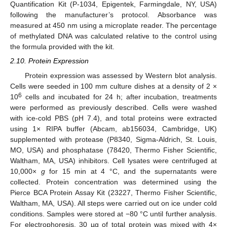
Quantification Kit (P-1034, Epigentek, Farmingdale, NY, USA)
following the manufacturer’s protocol. Absorbance was
measured at 450 nm using a microplate reader. The percentage
of methylated DNA was calculated relative to the control using
the formula provided with the kit.
2.10. Protein Expression
Protein expression was assessed by Western blot analysis.
Cells were seeded in 100 mm culture dishes at a density of 2 ×
6
10
cells and incubated for 24 h; after incubation, treatments
were performed as previously described. Cells were washed
with ice-cold PBS (pH 7.4), and total proteins were extracted
using 1× RIPA buffer (Abcam, ab156034, Cambridge, UK)
supplemented with protease (P8340, Sigma-Aldrich, St. Louis,
MO, USA) and phosphatase (78420, Thermo Fisher Scientific,
Waltham, MA, USA) inhibitors. Cell lysates were centrifuged at
10,000×
g
for 15 min at 4 °C, and the supernatants were
collected. Protein concentration was determined using the
Pierce BCA Protein Assay Kit (23227, Thermo Fisher Scientific,
Waltham, MA, USA). All steps were carried out on ice under cold
conditions. Samples were stored at −80 °C until further analysis.
For electrophoresis, 30 µg of total protein was mixed with 4×