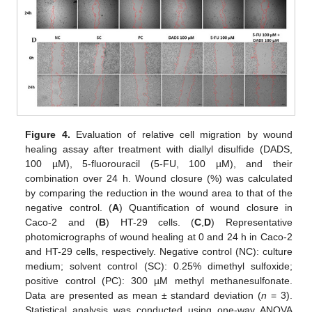
Figure 4.
Evaluation of relative cell migration by wound
healing assay after treatment with diallyl disulfide (DADS,
100 µM), 5-fluorouracil (5-FU, 100 µM), and their
combination over 24 h. Wound closure (%) was calculated
by comparing the reduction in the wound area to that of the
negative control. (
A
) Quantification of wound closure in
Caco-2 and (
B
) HT-29 cells. (
C
,
D
) Representative
photomicrographs of wound healing at 0 and 24 h in Caco-2
and HT-29 cells, respectively. Negative control (NC): culture
medium; solvent control (SC): 0.25% dimethyl sulfoxide;
positive control (PC): 300 µM methyl methanesulfonate.
Data are presented as mean ± standard deviation (
n
= 3).
Statistical analysis was conducted using one-way ANOVA