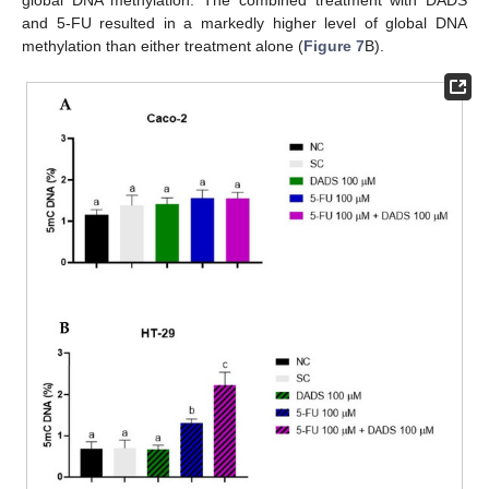
and 5-FU resulted in a markedly higher level of global DNA
methylation than either treatment alone (
Figure 7
B).