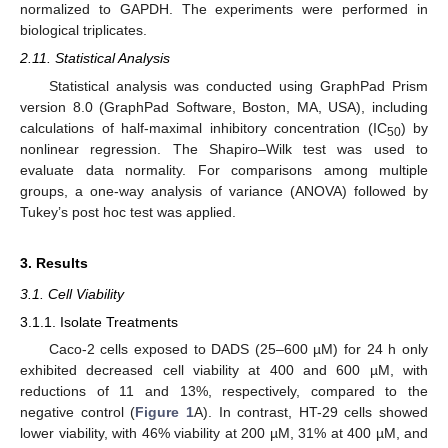
normalized to GAPDH. The experiments were performed in
biological triplicates.
2.11. Statistical Analysis
Statistical analysis was conducted using GraphPad Prism
version 8.0 (GraphPad Software, Boston, MA, USA), including
calculations of half-maximal inhibitory concentration (IC
) by
50
nonlinear regression. The Shapiro–Wilk test was used to
evaluate data normality. For comparisons among multiple
groups, a one-way analysis of variance (ANOVA) followed by
Tukey’s post hoc test was applied.
3. Results
3.1. Cell Viability
3.1.1. Isolate Treatments
Caco-2 cells exposed to DADS (25–600 µM) for 24 h only
exhibited decreased cell viability at 400 and 600 µM, with
reductions of 11 and 13%, respectively, compared to the
negative control (
Figure 1
A). In contrast, HT-29 cells showed
lower viability, with 46% viability at 200 µM, 31% at 400 µM, and