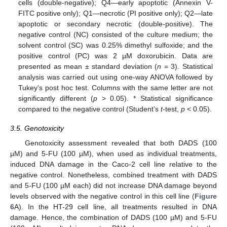
cells (double-negative); Q4—early apoptotic (Annexin V-
FITC positive only); Q1—necrotic (PI positive only); Q2—late
apoptotic or secondary necrotic (double-positive). The
negative control (NC) consisted of the culture medium; the
solvent control (SC) was 0.25% dimethyl sulfoxide; and the
positive control (PC) was 2 µM doxorubicin. Data are
presented as mean ± standard deviation (
n
= 3). Statistical
analysis was carried out using one-way ANOVA followed by
Tukey’s post hoc test. Columns with the same letter are not
significantly different (
p
> 0.05). * Statistical significance
compared to the negative control (Student’s
t
-test,
p
< 0.05).
3.5. Genotoxicity
Genotoxicity assessment revealed that both DADS (100
µM) and 5-FU (100 µM), when used as individual treatments,
induced DNA damage in the Caco-2 cell line relative to the
negative control. Nonetheless, combined treatment with DADS
and 5-FU (100 µM each) did not increase DNA damage beyond
levels observed with the negative control in this cell line (
Figure
6
A). In the HT-29 cell line, all treatments resulted in DNA
damage. Hence, the combination of DADS (100 µM) and 5-FU