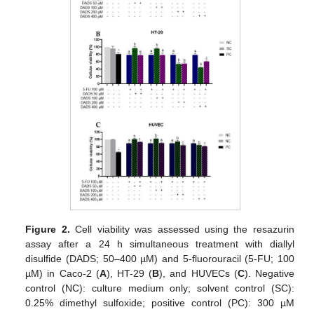
Figure 2.
Cell viability was assessed using the resazurin
assay after a 24 h simultaneous treatment with diallyl
disulfide (DADS; 50–400 µM) and 5-fluorouracil (5-FU; 100
µM) in Caco-2 (
A
), HT-29 (
B
), and HUVECs (
C
). Negative
control (NC): culture medium only; solvent control (SC):
0.25% dimethyl sulfoxide; positive control (PC): 300 µM