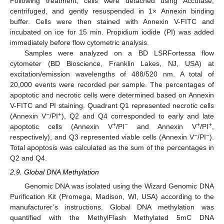
Following treatment, cells were detached using Accutase,
centrifuged, and gently resuspended in 1× Annexin binding
buffer. Cells were then stained with Annexin V-FITC and
incubated on ice for 15 min. Propidium iodide (PI) was added
immediately before flow cytometric analysis.
Samples were analyzed on a BD LSRFortessa flow
cytometer (BD Bioscience, Franklin Lakes, NJ, USA) at
excitation/emission wavelengths of 488/520 nm. A total of
20,000 events were recorded per sample. The percentages of
apoptotic and necrotic cells were determined based on Annexin
V-FITC and PI staining. Quadrant Q1 represented necrotic cells
−
+
(Annexin V
/PI
), Q2 and Q4 corresponded to early and late
+
−
+
+
apoptotic cells (Annexin V
/PI
and Annexin V
/PI
,
−
−
respectively), and Q3 represented viable cells (Annexin V
/PI
).
Total apoptosis was calculated as the sum of the percentages in
Q2 and Q4.
2.9. Global DNA Methylation
Genomic DNA was isolated using the Wizard Genomic DNA
Purification Kit (Promega, Madison, WI, USA) according to the
manufacturer’s instructions. Global DNA methylation was
quantified with the MethylFlash Methylated 5mC DNA