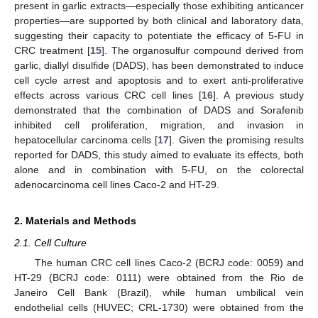
present in garlic extracts—especially those exhibiting anticancer
properties—are supported by both clinical and laboratory data,
suggesting their capacity to potentiate the efficacy of 5-FU in
CRC treatment [
15
]. The organosulfur compound derived from
garlic, diallyl disulfide (DADS), has been demonstrated to induce
cell cycle arrest and apoptosis and to exert anti-proliferative
effects across various CRC cell lines [
16
]. A previous study
demonstrated that the combination of DADS and Sorafenib
inhibited cell proliferation, migration, and invasion in
hepatocellular carcinoma cells [
17
]. Given the promising results
reported for DADS, this study aimed to evaluate its effects, both
alone and in combination with 5-FU, on the colorectal
adenocarcinoma cell lines Caco-2 and HT-29.
2. Materials and Methods
2.1. Cell Culture
The human CRC cell lines Caco-2 (BCRJ code: 0059) and
HT-29 (BCRJ code: 0111) were obtained from the Rio de
Janeiro Cell Bank (Brazil), while human umbilical vein
endothelial cells (HUVEC; CRL-1730) were obtained from the