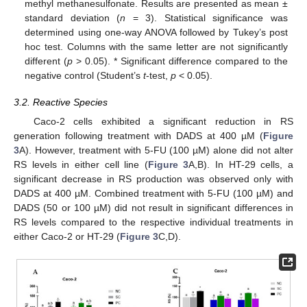
methyl methanesulfonate. Results are presented as mean ±
standard deviation (
n
= 3). Statistical significance was
determined using one-way ANOVA followed by Tukey’s post
hoc test. Columns with the same letter are not significantly
different (
p
> 0.05). * Significant difference compared to the
negative control (Student’s
t
-test,
p
< 0.05).
3.2. Reactive Species
Caco-2 cells exhibited a significant reduction in RS
generation following treatment with DADS at 400 µM (
Figure
3
A). However, treatment with 5-FU (100 µM) alone did not alter
RS levels in either cell line (
Figure 3
A,B). In HT-29 cells, a
significant decrease in RS production was observed only with
DADS at 400 µM. Combined treatment with 5-FU (100 µM) and
DADS (50 or 100 µM) did not result in significant differences in
RS levels compared to the respective individual treatments in
either Caco-2 or HT-29 (
Figure 3
C,D).