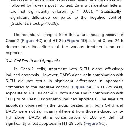
followed by Tukey’s post hoc test. Bars with identical letters
are not significantly different (
p
> 0.05). * Statistically
significant difference compared to the negative control
(Student’s
t
-test,
p
< 0.05).
Representative images from the wound healing assay for
Caco-2 (
Figure 4
C) and HT-29 (
Figure 4
D) cells at 0 and 24 h
demonstrate the effects of the various treatments on cell
migration.
3.4. Cell Death and Apoptosis
In Caco-2 cells, treatment with 5-FU alone effectively
induced apoptosis. However, DADS alone or in combination with
5-FU did not result in significant differences in apoptosis
compared to the negative control (
Figure 5
A). In HT-29 cells,
exposure to 100 µM of 5-FU, both alone and in combination with
100 µM of DADS, significantly induced apoptosis. The levels of
apoptosis observed in the group treated with both 5-FU and
DADS were not significantly different from those induced by 5-
FU alone. DADS at a concentration of 100 µM did not
significantly affect apoptosis in HT-29 cells (
Figure 5
C).