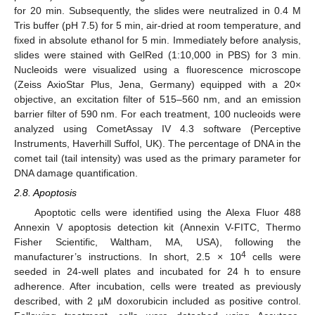
for 20 min. Subsequently, the slides were neutralized in 0.4 M
Tris buffer (pH 7.5) for 5 min, air-dried at room temperature, and
fixed in absolute ethanol for 5 min. Immediately before analysis,
slides were stained with GelRed (1:10,000 in PBS) for 3 min.
Nucleoids were visualized using a fluorescence microscope
(Zeiss AxioStar Plus, Jena, Germany) equipped with a 20×
objective, an excitation filter of 515–560 nm, and an emission
barrier filter of 590 nm. For each treatment, 100 nucleoids were
analyzed using CometAssay IV 4.3 software (Perceptive
Instruments, Haverhill Suffol, UK). The percentage of DNA in the
comet tail (tail intensity) was used as the primary parameter for
DNA damage quantification.
2.8. Apoptosis
Apoptotic cells were identified using the Alexa Fluor 488
Annexin V apoptosis detection kit (Annexin V-FITC, Thermo
Fisher Scientific, Waltham, MA, USA), following the
4
manufacturer’s instructions. In short, 2.5 × 10
cells were
seeded in 24-well plates and incubated for 24 h to ensure
adherence. After incubation, cells were treated as previously
described, with 2 µM doxorubicin included as positive control.