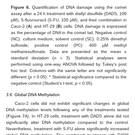
Figure 6.
Quantification of DNA damage using the comet
assay after a 24 h treatment with diallyl disulfide (DADS, 100
μM), 5-fluorouracil (5-FU, 100 μM), and their combination in
Caco-2 (
A
) and HT-29 (
B
) cells. DNA damage is expressed
as the percentage of DNA in the comet tail. Negative control
(NC): culture medium; solvent control (SC): 0.25% dimethyl
sulfoxide; positive control (PC): 400 µM methyl
methanesulfonate. Data are presented as the mean ±
standard deviation (
n
= 3). Statistical analyses were
performed using one-way ANOVA followed by Tukey’s post
hoc test. Columns with the same letter are not significantly
different (
p
> 0.05). * Statistical significance compared to the
negative control (Student’s
t
-test,
p
< 0.05).
3.6. Global DNA Methylation
Caco-2 cells did not exhibit significant changes in global
DNA methylation levels following any of the treatments tested
(
Figure 7
A). In HT-29 cells, treatment with DADS alone did not
significantly alter DNA methylation compared to the control.
Nevertheless, treatment with 5-FU alone significantly increased
global DNA methylation. The combined treatment with DADS