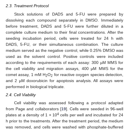
2.3. Treatment Protocol
Stock solutions of DADS and 5-FU were prepared by
dissolving each compound separately in DMSO. Immediately
before treatment, DADS and 5-FU were further diluted in a
complete culture medium to their final concentrations. After the
seeding incubation period, cells were treated for 24 h with
DADS, 5-FU, or their simultaneous combination. The culture
medium served as the negative control, while 0.25% DMSO was
used as the solvent control. Positive controls were included
according to the requirements of each assay: 300 µM MMS for
the cell viability and migration assays, 400 µM MMS for the
comet assay, 1 mM H
O
for reactive oxygen species detection,
2
2
and 2 µM doxorubicin for apoptosis analysis. All assays were
performed in biological triplicate.
2.4. Cell Viability
Cell viability was assessed following a protocol adapted
from Page and collaborators [
19
]. Cells were seeded in 96-well
4
plates at a density of 1 × 10
cells per well and incubated for 24
h prior to the treatments. After the treatment period, the medium
was removed, and cells were washed with phosphate-buffered