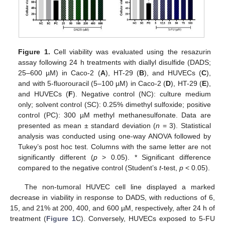
Figure 1.
Cell viability was evaluated using the resazurin
assay following 24 h treatments with diallyl disulfide (DADS;
25–600 µM) in Caco-2 (
A
), HT-29 (
B
), and HUVECs (
C
),
and with 5-fluorouracil (5–100 µM) in Caco-2 (
D
), HT-29 (
E
),
and HUVECs (
F
). Negative control (NC): culture medium
only; solvent control (SC): 0.25% dimethyl sulfoxide; positive
control (PC): 300 µM methyl methanesulfonate. Data are
presented as mean ± standard deviation (
n
= 3). Statistical
analysis was conducted using one-way ANOVA followed by
Tukey’s post hoc test. Columns with the same letter are not
significantly different (
p
> 0.05). * Significant difference
compared to the negative control (Student’s
t
-test,
p
< 0.05).
The non-tumoral HUVEC cell line displayed a marked
decrease in viability in response to DADS, with reductions of 6,
15, and 21% at 200, 400, and 600 µM, respectively, after 24 h of
treatment (
Figure 1
C). Conversely, HUVECs exposed to 5-FU