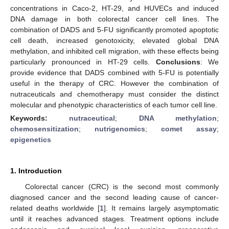
concentrations in Caco-2, HT-29, and HUVECs and induced
DNA damage in both colorectal cancer cell lines. The
combination of DADS and 5-FU significantly promoted apoptotic
cell death, increased genotoxicity, elevated global DNA
methylation, and inhibited cell migration, with these effects being
particularly pronounced in HT-29 cells.
Conclusions
: We
provide evidence that DADS combined with 5-FU is potentially
useful in the therapy of CRC. However the combination of
nutraceuticals and chemotherapy must consider the distinct
molecular and phenotypic characteristics of each tumor cell line.
Keywords:
nutraceutical
;
DNA methylation
;
chemosensitization
;
nutrigenomics
;
comet assay
;
epigenetics
1. Introduction
Colorectal cancer (CRC) is the second most commonly
diagnosed cancer and the second leading cause of cancer-
related deaths worldwide [
1
]. It remains largely asymptomatic
until it reaches advanced stages. Treatment options include