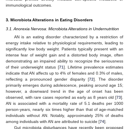
immunological outcomes.
3. Microbiota Alterations in Eating Disorders
3.1. Anorexia Nervosa: Microbiota Alterations in Undernutrition
AN is an eating disorder characterized by a restriction of
energy intake relative to physiological requirements, leading to
significantly low body weight. Patients typically present with an
intense fear of weight gain and a distorted body image, often
demonstrating an impaired ability to recognize the seriousness
of their underweight status [
71
]. Lifetime prevalence estimates
indicate that AN affects up to 4% of females and 0.3% of males,
reflecting a pronounced gender disparity [
72
]. The disorder
primarily emerges during adolescence, peaking around age 15;
however, a downward trend in the age of onset has been
observed, with rare cases reported as early as 8 years old [
73
].
AN is associated with a mortality rate of 5.1 deaths per 1000
person-years, nearly six times higher than that of age-matched
individuals without AN. Notably, approximately 25% of deaths
among individuals with AN are attributed to suicide [
74
].
Gut microbiota disturbances have recently been proposed