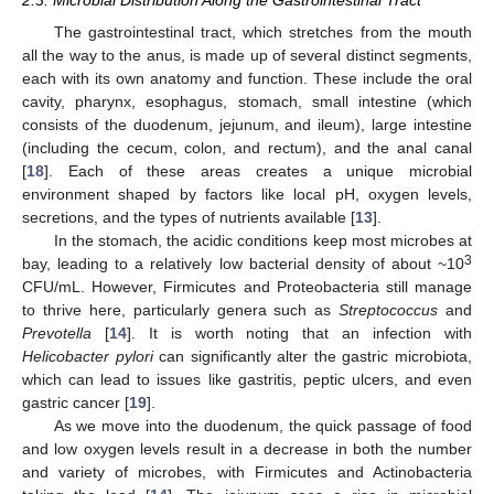
2.3. Microbial Distribution Along the Gastrointestinal Tract
The gastrointestinal tract, which stretches from the mouth
all the way to the anus, is made up of several distinct segments,
each with its own anatomy and function. These include the oral
cavity, pharynx, esophagus, stomach, small intestine (which
consists of the duodenum, jejunum, and ileum), large intestine
(including the cecum, colon, and rectum), and the anal canal
[
18
]. Each of these areas creates a unique microbial
environment shaped by factors like local pH, oxygen levels,
secretions, and the types of nutrients available [
13
].
In the stomach, the acidic conditions keep most microbes at
3
bay, leading to a relatively low bacterial density of about ~10
CFU/mL. However, Firmicutes and Proteobacteria still manage
to thrive here, particularly genera such as
Streptococcus
and
Prevotella
[
14
]. It is worth noting that an infection with
Helicobacter pylori
can significantly alter the gastric microbiota,
which can lead to issues like gastritis, peptic ulcers, and even
gastric cancer [
19
].
As we move into the duodenum, the quick passage of food
and low oxygen levels result in a decrease in both the number
and variety of microbes, with Firmicutes and Actinobacteria