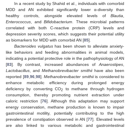
In a recent study by Shahid et al., individuals with comorbid
MDD and AN exhibited significantly lower α-diversity than
healthy controls, alongside elevated levels of
Blautia
,
Enterococcus
, and
Bifidobacterium
. These microbial patterns
correlated with both C-reactive protein (CRP) levels and
depression severity scores, which suggests their potential utility
as biomarkers for MDD with comorbid AN [
85
].
Bacteroides vulgatus
has been shown to alleviate anxiety-
like behaviors and feeding abnormalities in animal models,
indicating a potential protective role in the pathophysiology of AN
[
83
]. By contrast, increased abundances of
Anaerostipes
,
Lactobacillus
, and
Methanobrevibacter smithii
have also been
reported [
89
,
96
,
98
].
Methanobrevibacter smithii
is considered to
enhance metabolic efficiency during prolonged energy
deficiency by converting CO
to methane through hydrogen
2
consumption, thereby promoting nutrient extraction under
caloric restriction [
76
]. Although this adaptation may support
energy conservation, methane production is known to impair
gastrointestinal motility, potentially contributing to the high
prevalence of constipation observed in AN [
77
]. Elevated levels
are also linked to various metabolic and gastrointestinal