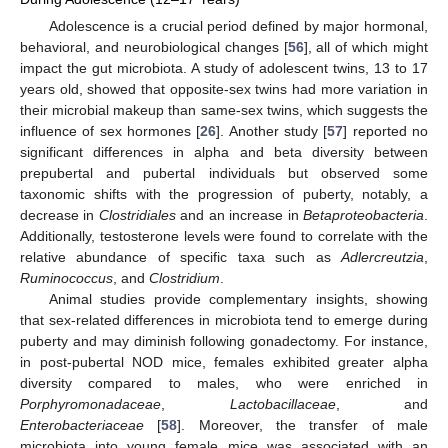
Adolescence is a crucial period defined by major hormonal,
behavioral, and neurobiological changes [
56
], all of which might
impact the gut microbiota. A study of adolescent twins, 13 to 17
years old, showed that opposite-sex twins had more variation in
their microbial makeup than same-sex twins, which suggests the
influence of sex hormones [
26
]. Another study [
57
] reported no
significant differences in alpha and beta diversity between
prepubertal and pubertal individuals but observed some
taxonomic shifts with the progression of puberty, notably, a
decrease in
Clostridiales
and an increase in
Betaproteobacteria
.
Additionally, testosterone levels were found to correlate with the
relative abundance of specific taxa such as
Adlercreutzia
,
Ruminococcus
, and
Clostridium
.
Animal studies provide complementary insights, showing
that sex-related differences in microbiota tend to emerge during
puberty and may diminish following gonadectomy. For instance,
in post-pubertal NOD mice, females exhibited greater alpha
diversity compared to males, who were enriched in
Porphyromonadaceae
,
Lactobacillaceae
, and
Enterobacteriaceae
[
58
]. Moreover, the transfer of male
microbiota into young female mice was associated with an