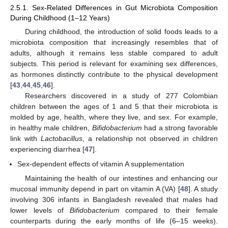
2.5.1. Sex-Related Differences in Gut Microbiota Composition
During Childhood (1–12 Years)
During childhood, the introduction of solid foods leads to a
microbiota composition that increasingly resembles that of
adults, although it remains less stable compared to adult
subjects. This period is relevant for examining sex differences,
as hormones distinctly contribute to the physical development
[
43
,
44
,
45
,
46
].
Researchers discovered in a study of 277 Colombian
children between the ages of 1 and 5 that their microbiota is
molded by age, health, where they live, and sex. For example,
in healthy male children,
Bifidobacterium
had a strong favorable
link with
Lactobacillus
, a relationship not observed in children
experiencing diarrhea [
47
].
Sex-dependent effects of vitamin A supplementation
Maintaining the health of our intestines and enhancing our
mucosal immunity depend in part on vitamin A (VA) [
48
]. A study
involving 306 infants in Bangladesh revealed that males had
lower levels of
Bifidobacterium
compared to their female
counterparts during the early months of life (6–15 weeks).