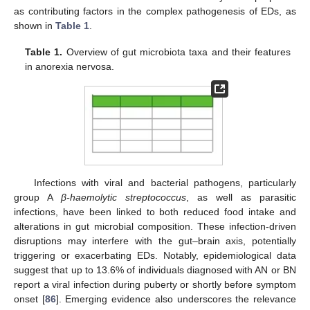
as contributing factors in the complex pathogenesis of EDs, as
shown in
Table 1
.
Table 1.
Overview of gut microbiota taxa and their features
in anorexia nervosa.
Infections with viral and bacterial pathogens, particularly
group A
β-haemolytic streptococcus
, as well as parasitic
infections, have been linked to both reduced food intake and
alterations in gut microbial composition. These infection-driven
disruptions may interfere with the gut–brain axis, potentially
triggering or exacerbating EDs. Notably, epidemiological data
suggest that up to 13.6% of individuals diagnosed with AN or BN
report a viral infection during puberty or shortly before symptom
onset [
86
]. Emerging evidence also underscores the relevance