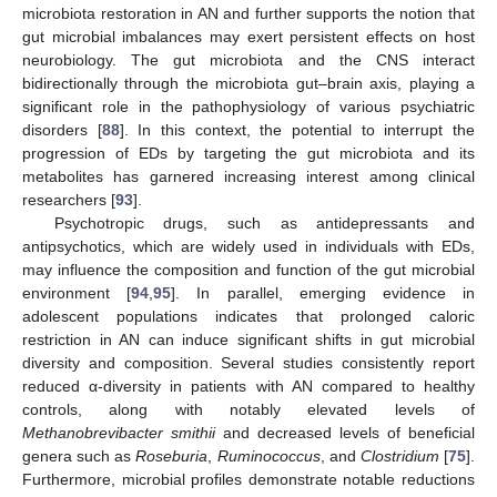
microbiota restoration in AN and further supports the notion that
gut microbial imbalances may exert persistent effects on host
neurobiology. The gut microbiota and the CNS interact
bidirectionally through the microbiota gut–brain axis, playing a
significant role in the pathophysiology of various psychiatric
disorders [
88
]. In this context, the potential to interrupt the
progression of EDs by targeting the gut microbiota and its
metabolites has garnered increasing interest among clinical
researchers [
93
].
Psychotropic drugs, such as antidepressants and
antipsychotics, which are widely used in individuals with EDs,
may influence the composition and function of the gut microbial
environment [
94
,
95
]. In parallel, emerging evidence in
adolescent populations indicates that prolonged caloric
restriction in AN can induce significant shifts in gut microbial
diversity and composition. Several studies consistently report
reduced α-diversity in patients with AN compared to healthy
controls, along with notably elevated levels of
Methanobrevibacter smithii
and decreased levels of beneficial
genera such as
Roseburia
,
Ruminococcus
, and
Clostridium
[
75
].
Furthermore, microbial profiles demonstrate notable reductions