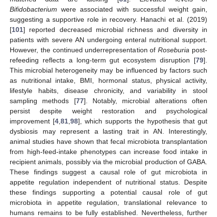
Bifidobacterium
were associated with successful weight gain,
suggesting a supportive role in recovery. Hanachi et al. (2019)
[
101
] reported decreased microbial richness and diversity in
patients with severe AN undergoing enteral nutritional support.
However, the continued underrepresentation of
Roseburia
post-
refeeding reflects a long-term gut ecosystem disruption [
79
].
This microbial heterogeneity may be influenced by factors such
as nutritional intake, BMI, hormonal status, physical activity,
lifestyle habits, disease chronicity, and variability in stool
sampling methods [
77
]. Notably, microbial alterations often
persist despite weight restoration and psychological
improvement [
4
,
81
,
98
], which supports the hypothesis that gut
dysbiosis may represent a lasting trait in AN. Interestingly,
animal studies have shown that fecal microbiota transplantation
from high-feed-intake phenotypes can increase food intake in
recipient animals, possibly via the microbial production of GABA.
These findings suggest a causal role of gut microbiota in
appetite regulation independent of nutritional status. Despite
these findings supporting a potential causal role of gut
microbiota in appetite regulation, translational relevance to
humans remains to be fully established. Nevertheless, further