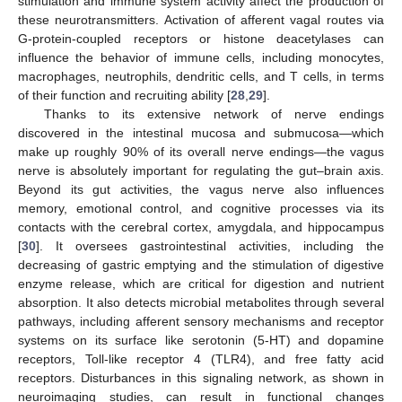
stimulation and immune system activity affect the production of
these neurotransmitters. Activation of afferent vagal routes via
G-protein-coupled receptors or histone deacetylases can
influence the behavior of immune cells, including monocytes,
macrophages, neutrophils, dendritic cells, and T cells, in terms
of their function and recruiting ability [
28
,
29
].
Thanks to its extensive network of nerve endings
discovered in the intestinal mucosa and submucosa—which
make up roughly 90% of its overall nerve endings—the vagus
nerve is absolutely important for regulating the gut–brain axis.
Beyond its gut activities, the vagus nerve also influences
memory, emotional control, and cognitive processes via its
contacts with the cerebral cortex, amygdala, and hippocampus
[
30
]. It oversees gastrointestinal activities, including the
decreasing of gastric emptying and the stimulation of digestive
enzyme release, which are critical for digestion and nutrient
absorption. It also detects microbial metabolites through several
pathways, including afferent sensory mechanisms and receptor
systems on its surface like serotonin (5-HT) and dopamine
receptors, Toll-like receptor 4 (TLR4), and free fatty acid
receptors. Disturbances in this signaling network, as shown in
neuroimaging studies, can result in functional changes