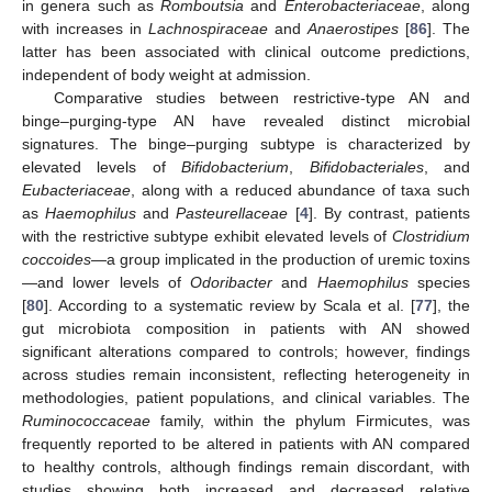
in genera such as
Romboutsia
and
Enterobacteriaceae
, along
with increases in
Lachnospiraceae
and
Anaerostipes
[
86
]. The
latter has been associated with clinical outcome predictions,
independent of body weight at admission.
Comparative studies between restrictive-type AN and
binge–purging-type AN have revealed distinct microbial
signatures. The binge–purging subtype is characterized by
elevated levels of
Bifidobacterium
,
Bifidobacteriales
, and
Eubacteriaceae
, along with a reduced abundance of taxa such
as
Haemophilus
and
Pasteurellaceae
[
4
]. By contrast, patients
with the restrictive subtype exhibit elevated levels of
Clostridium
coccoides
—a group implicated in the production of uremic toxins
—and lower levels of
Odoribacter
and
Haemophilus
species
[
80
]. According to a systematic review by Scala et al. [
77
], the
gut microbiota composition in patients with AN showed
significant alterations compared to controls; however, findings
across studies remain inconsistent, reflecting heterogeneity in
methodologies, patient populations, and clinical variables. The
Ruminococcaceae
family, within the phylum Firmicutes, was
frequently reported to be altered in patients with AN compared
to healthy controls, although findings remain discordant, with
studies showing both increased and decreased relative