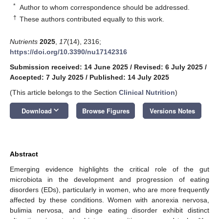
*
Author to whom correspondence should be addressed.
†
These authors contributed equally to this work.
Nutrients
2025
,
17
(14), 2316;
https://doi.org/10.3390/nu17142316
Submission received: 14 June 2025
/
Revised: 6 July 2025
/
Accepted: 7 July 2025
/
Published: 14 July 2025
(This article belongs to the Section
Clinical Nutrition
)
keyboard_arrow_down
Download
Browse Figures
Versions Notes
Abstract
Emerging evidence highlights the critical role of the gut
microbiota in the development and progression of eating
disorders (EDs), particularly in women, who are more frequently
affected by these conditions. Women with anorexia nervosa,
bulimia nervosa, and binge eating disorder exhibit distinct