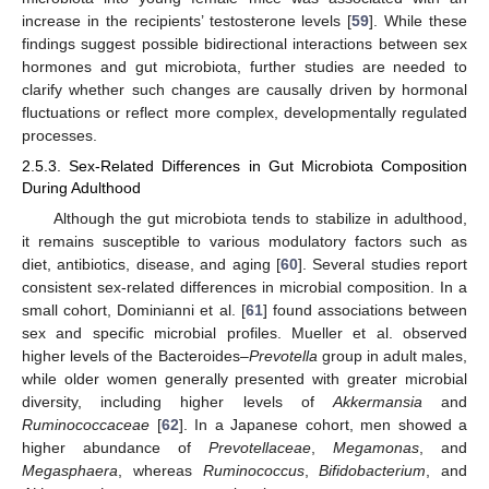
increase in the recipients’ testosterone levels [
59
]. While these
findings suggest possible bidirectional interactions between sex
hormones and gut microbiota, further studies are needed to
clarify whether such changes are causally driven by hormonal
fluctuations or reflect more complex, developmentally regulated
processes.
2.5.3. Sex-Related Differences in Gut Microbiota Composition
During Adulthood
Although the gut microbiota tends to stabilize in adulthood,
it remains susceptible to various modulatory factors such as
diet, antibiotics, disease, and aging [
60
]. Several studies report
consistent sex-related differences in microbial composition. In a
small cohort, Dominianni et al. [
61
] found associations between
sex and specific microbial profiles. Mueller et al. observed
higher levels of the Bacteroides–
Prevotella
group in adult males,
while older women generally presented with greater microbial
diversity, including higher levels of
Akkermansia
and
Ruminococcaceae
[
62
]. In a Japanese cohort, men showed a
higher abundance of
Prevotellaceae
,
Megamonas
, and
Megasphaera
, whereas
Ruminococcus
,
Bifidobacterium
, and