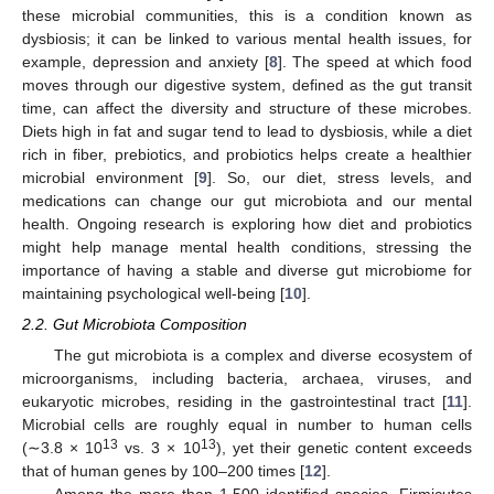
these microbial communities, this is a condition known as
dysbiosis; it can be linked to various mental health issues, for
example, depression and anxiety [
8
]. The speed at which food
moves through our digestive system, defined as the gut transit
time, can affect the diversity and structure of these microbes.
Diets high in fat and sugar tend to lead to dysbiosis, while a diet
rich in fiber, prebiotics, and probiotics helps create a healthier
microbial environment [
9
]. So, our diet, stress levels, and
medications can change our gut microbiota and our mental
health. Ongoing research is exploring how diet and probiotics
might help manage mental health conditions, stressing the
importance of having a stable and diverse gut microbiome for
maintaining psychological well-being [
10
].
2.2. Gut Microbiota Composition
The gut microbiota is a complex and diverse ecosystem of
microorganisms, including bacteria, archaea, viruses, and
eukaryotic microbes, residing in the gastrointestinal tract [
11
].
Microbial cells are roughly equal in number to human cells
13
13
(∼3.8 × 10
vs. 3 × 10
), yet their genetic content exceeds
that of human genes by 100–200 times [
12
].