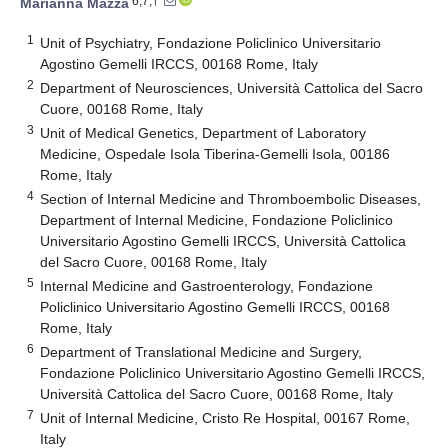
6,7,†
Marianna Mazza
1
Unit of Psychiatry, Fondazione Policlinico Universitario
Agostino Gemelli IRCCS, 00168 Rome, Italy
2
Department of Neurosciences, Università Cattolica del Sacro
Cuore, 00168 Rome, Italy
3
Unit of Medical Genetics, Department of Laboratory
Medicine, Ospedale Isola Tiberina-Gemelli Isola, 00186
Rome, Italy
4
Section of Internal Medicine and Thromboembolic Diseases,
Department of Internal Medicine, Fondazione Policlinico
Universitario Agostino Gemelli IRCCS, Università Cattolica
del Sacro Cuore, 00168 Rome, Italy
5
Internal Medicine and Gastroenterology, Fondazione
Policlinico Universitario Agostino Gemelli IRCCS, 00168
Rome, Italy
6
Department of Translational Medicine and Surgery,
Fondazione Policlinico Universitario Agostino Gemelli IRCCS,
Università Cattolica del Sacro Cuore, 00168 Rome, Italy
7
Unit of Internal Medicine, Cristo Re Hospital, 00167 Rome,
Italy