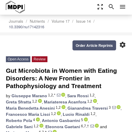
zoom_out_map
search
menu
Journals
Nutrients
Volume 17
Issue 14
10.3390/nu17142316
settings
Order Article Reprints
Open Access
Review
Gut Microbiota in Women with Eating
Disorders: A New Frontier in
Pathophysiology and Treatment
1,2,*
1,2
by
Giuseppe Marano
,
Sara Rossi
,
1,2
1,2
Greta Sfratta
,
Mariateresa Acanfora
,
1,2
3
Maria Benedetta Anesini
,
Gianandrea Traversi
,
1,2
1,2
Francesco Maria Lisci
,
Lucio Rinaldi
,
4
5
Roberto Pola
,
Antonio Gasbarrini
,
1,2
6,7,†
Gabriele Sani
,
Eleonora Gaetani
and