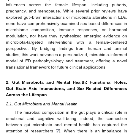
influences across the female lifespan, including puberty,
pregnancy, and menopause. While several prior reviews have
explored gut–brain interactions or microbiota alterations in EDs,
none have comprehensively examined sex-based differences in
microbiome composition, immune responses, or hormonal
modulation, nor have they synthesized emerging evidence on
microbiota-targeted interventions with a female-centered
perspective. By bridging findings from human and animal
studies, this work advances a personalized, microbiota-informed
model of ED pathophysiology and treatment, offering a novel
translational framework for future clinical applications.
2. Gut Microbiota and Mental Health: Functional Roles,
Gut–Brain Axis Interactions, and Sex-Related Differences
Across the Lifespan
2.1. Gut Microbiota and Mental Health
The microbial composition in the gut plays a critical role in
emotional and cognitive well-being; indeed, the connection
between gut microbiota and mental health has captured the
attention of researchers [
7
]. When there is an imbalance in