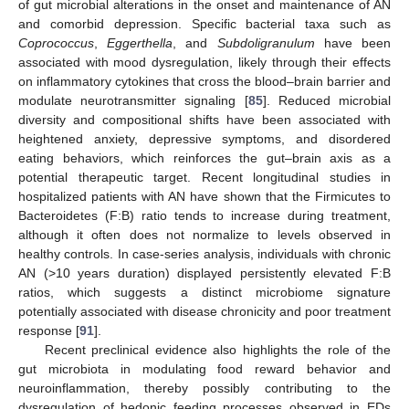
of gut microbial alterations in the onset and maintenance of AN
and comorbid depression. Specific bacterial taxa such as
Coprococcus
,
Eggerthella
, and
Subdoligranulum
have been
associated with mood dysregulation, likely through their effects
on inflammatory cytokines that cross the blood–brain barrier and
modulate neurotransmitter signaling [
85
]. Reduced microbial
diversity and compositional shifts have been associated with
heightened anxiety, depressive symptoms, and disordered
eating behaviors, which reinforces the gut–brain axis as a
potential therapeutic target. Recent longitudinal studies in
hospitalized patients with AN have shown that the Firmicutes to
Bacteroidetes (F:B) ratio tends to increase during treatment,
although it often does not normalize to levels observed in
healthy controls. In case-series analysis, individuals with chronic
AN (>10 years duration) displayed persistently elevated F:B
ratios, which suggests a distinct microbiome signature
potentially associated with disease chronicity and poor treatment
response [
91
].
Recent preclinical evidence also highlights the role of the
gut microbiota in modulating food reward behavior and
neuroinflammation, thereby possibly contributing to the
dysregulation of hedonic feeding processes observed in EDs