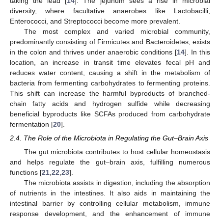
taking the lead [
14
]. The jejunum sees a rise in microbial
diversity, where facultative anaerobes like Lactobacilli,
Enterococci, and Streptococci become more prevalent.
The most complex and varied microbial community,
predominantly consisting of Firmicutes and Bacteroidetes, exists
in the colon and thrives under anaerobic conditions [
14
]. In this
location, an increase in transit time elevates fecal pH and
reduces water content, causing a shift in the metabolism of
bacteria from fermenting carbohydrates to fermenting proteins.
This shift can increase the harmful byproducts of branched-
chain fatty acids and hydrogen sulfide while decreasing
beneficial byproducts like SCFAs produced from carbohydrate
fermentation [
20
].
2.4. The Role of the Microbiota in Regulating the Gut–Brain Axis
The gut microbiota contributes to host cellular homeostasis
and helps regulate the gut–brain axis, fulfilling numerous
functions [
21
,
22
,
23
].
The microbiota assists in digestion, including the absorption
of nutrients in the intestines. It also aids in maintaining the
intestinal barrier by controlling cellular metabolism, immune
response development, and the enhancement of immune