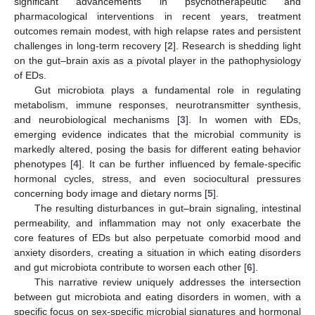
significant advancements in psychotherapeutic and
pharmacological interventions in recent years, treatment
outcomes remain modest, with high relapse rates and persistent
challenges in long-term recovery [
2
]. Research is shedding light
on the gut–brain axis as a pivotal player in the pathophysiology
of EDs.
Gut microbiota plays a fundamental role in regulating
metabolism, immune responses, neurotransmitter synthesis,
and neurobiological mechanisms [
3
]. In women with EDs,
emerging evidence indicates that the microbial community is
markedly altered, posing the basis for different eating behavior
phenotypes [
4
]. It can be further influenced by female-specific
hormonal cycles, stress, and even sociocultural pressures
concerning body image and dietary norms [
5
].
The resulting disturbances in gut–brain signaling, intestinal
permeability, and inflammation may not only exacerbate the
core features of EDs but also perpetuate comorbid mood and
anxiety disorders, creating a situation in which eating disorders
and gut microbiota contribute to worsen each other [
6
].
This narrative review uniquely addresses the intersection
between gut microbiota and eating disorders in women, with a
specific focus on sex-specific microbial signatures and hormonal