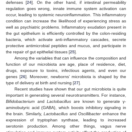
defenses [
24
]. On the other hand, if intestinal permeability
regulation goes wrong, innate immune system activation can
occur, leading to systemic neuroinflammation. This inflammatory
condition can increase the likelihood of experiencing stress as
well as psychiatric problems. Inflammatory exudation present in
the gut epithelium is efficiently controlled by the colon-residing
bacteria, which activate anti-inflammatory cascades, secrete
protective antimicrobial peptides and mucus, and participate in
the repair of gut epithelial tissues [
25
].
Among the variables that can influence the composition and
function of our microbiota are age, place of residence, diet,
drugs, exposure to toxins, infectious agents, and even our
genes [
26
]. Moreover, newborns’ microbiota is shaped by the
type of delivery at birth and nursing [
27
].
Recent studies have shown that our gut microbiota is quite
important in generating several neurotransmitters. For instance,
Bifidobacterium
and
Lactobacillus
are known to generate γ-
aminobutyric acid (GABA), which boosts inhibitory signaling in
the brain. Similarly,
Lactobacillus
and
Oscillibacter
enhance the
expression of tryptophan synthase, leading to increased
serotonin production. Among other things, vagus nerve