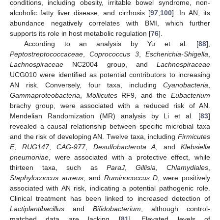
conditions, including obesity, irritable bowel syndrome, non-
alcoholic fatty liver disease, and cirrhosis [
97
,
100
]. In AN, its
abundance negatively correlates with BMI, which further
supports its role in host metabolic regulation [
76
].
According to an analysis by Yu et al. [
88
],
Peptostreptococcaceae
,
Coprococcus 3
,
Escherichia-Shigella
,
Lachnospiraceae
NC2004 group, and
Lachnospiraceae
UCG010 were identified as potential contributors to increasing
AN risk. Conversely, four taxa, including
Cyanobacteria
,
Gammaproteobacteria
,
Mollicutes
RF9, and the
Eubacterium
brachy group, were associated with a reduced risk of AN.
Mendelian Randomization (MR) analysis by Li et al. [
83
]
revealed a causal relationship between specific microbial taxa
and the risk of developing AN. Twelve taxa, including
Firmicutes
E
,
RUG147
,
CAG-977
,
Desulfobacterota A
, and
Klebsiella
pneumoniae
, were associated with a protective effect, while
thirteen taxa, such as
ParaJ
,
Gillisia
,
Chlamydiales
,
Staphylococcus aureus
, and
Ruminococcus D
, were positively
associated with AN risk, indicating a potential pathogenic role.
Clinical treatment has been linked to increased detection of
Lactiplantibacillus
and
Bifidobacterium
, although control-
matched data are lacking [
81
]. Elevated levels of