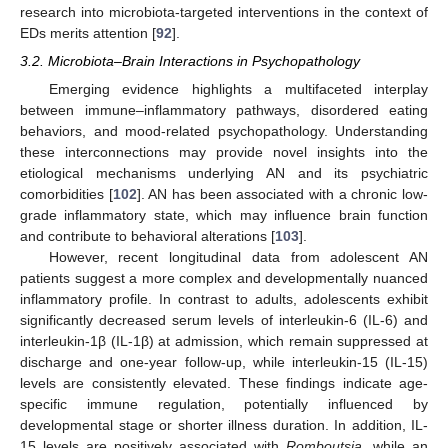
research into microbiota-targeted interventions in the context of
EDs merits attention [
92
].
3.2. Microbiota–Brain Interactions in Psychopathology
Emerging evidence highlights a multifaceted interplay
between immune–inflammatory pathways, disordered eating
behaviors, and mood-related psychopathology. Understanding
these interconnections may provide novel insights into the
etiological mechanisms underlying AN and its psychiatric
comorbidities [
102
]. AN has been associated with a chronic low-
grade inflammatory state, which may influence brain function
and contribute to behavioral alterations [
103
].
However, recent longitudinal data from adolescent AN
patients suggest a more complex and developmentally nuanced
inflammatory profile. In contrast to adults, adolescents exhibit
significantly decreased serum levels of interleukin-6 (IL-6) and
interleukin-1β (IL-1β) at admission, which remain suppressed at
discharge and one-year follow-up, while interleukin-15 (IL-15)
levels are consistently elevated. These findings indicate age-
specific immune regulation, potentially influenced by
developmental stage or shorter illness duration. In addition, IL-
15 levels are positively associated with
Romboutsia
, while an