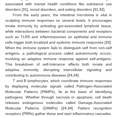
associated with mental health conditions like substance use
disorders [
31
], mood disorders, and eating disorders [
31
,
32
].
From the early years, the intestinal microbiota is vital in
sculpting immune responses on several levels. It encourages
innate immunity by activating gut-associated lymphoid tissue,
while interactions between bacterial components and receptors
such as TLR9 and inflammasomes on epithelial and immune
cells trigger both localized and systemic immune responses [
33
].
When the immune system fails to distinguish self from non-self
antigens, a pathological process called autoimmunity occurs,
involving an adaptive immune response against self-antigens.
This breakdown of self-tolerance affects both innate and
adaptive immunity, disrupting intercellular signaling and
contributing to autoimmune diseases [
24
,
34
].
T and B lymphocytes, which coordinate immune responses
by displaying molecular signals called Pathogen-Associated
Molecular Patterns (PAMPs), lie at the basis of identifying
pathogens. Whether through necrosis or apoptosis, cell death
releases endogenous molecules called Damage-Associated
Molecular Patterns (DAMPs) [
24
,
34
]. Pattern recognition
receptors (PRRs) gather these and start inflammatory cascades.