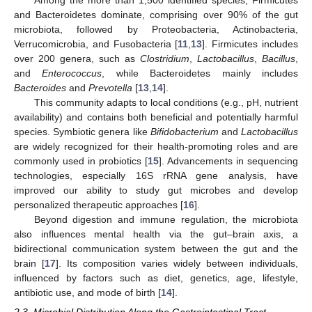
Among the more than 1,500 identified species, Firmicutes
and Bacteroidetes dominate, comprising over 90% of the gut
microbiota, followed by Proteobacteria, Actinobacteria,
Verrucomicrobia, and Fusobacteria [
11
,
13
]. Firmicutes includes
over 200 genera, such as
Clostridium
,
Lactobacillus
,
Bacillus
,
and
Enterococcus
, while Bacteroidetes mainly includes
Bacteroides
and
Prevotella
[
13
,
14
].
This community adapts to local conditions (e.g., pH, nutrient
availability) and contains both beneficial and potentially harmful
species. Symbiotic genera like
Bifidobacterium
and
Lactobacillus
are widely recognized for their health-promoting roles and are
commonly used in probiotics [
15
]. Advancements in sequencing
technologies, especially 16S rRNA gene analysis, have
improved our ability to study gut microbes and develop
personalized therapeutic approaches [
16
].
Beyond digestion and immune regulation, the microbiota
also influences mental health via the gut–brain axis, a
bidirectional communication system between the gut and the
brain [
17
]. Its composition varies widely between individuals,
influenced by factors such as diet, genetics, age, lifestyle,
antibiotic use, and mode of birth [
14
].