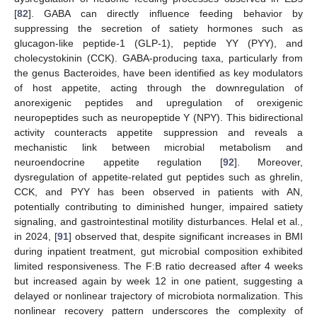
[
82
]. GABA can directly influence feeding behavior by
suppressing the secretion of satiety hormones such as
glucagon-like peptide-1 (GLP-1), peptide YY (PYY), and
cholecystokinin (CCK). GABA-producing taxa, particularly from
the genus Bacteroides, have been identified as key modulators
of host appetite, acting through the downregulation of
anorexigenic peptides and upregulation of orexigenic
neuropeptides such as neuropeptide Y (NPY). This bidirectional
activity counteracts appetite suppression and reveals a
mechanistic link between microbial metabolism and
neuroendocrine appetite regulation [
92
]. Moreover,
dysregulation of appetite-related gut peptides such as ghrelin,
CCK, and PYY has been observed in patients with AN,
potentially contributing to diminished hunger, impaired satiety
signaling, and gastrointestinal motility disturbances. Helal et al.,
in 2024, [
91
] observed that, despite significant increases in BMI
during inpatient treatment, gut microbial composition exhibited
limited responsiveness. The F:B ratio decreased after 4 weeks
but increased again by week 12 in one patient, suggesting a
delayed or nonlinear trajectory of microbiota normalization. This
nonlinear recovery pattern underscores the complexity of