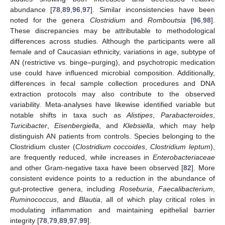
abundance [
78
,
89
,
96
,
97
]. Similar inconsistencies have been
noted for the genera
Clostridium
and
Romboutsia
[
96
,
98
].
These discrepancies may be attributable to methodological
differences across studies. Although the participants were all
female and of Caucasian ethnicity, variations in age, subtype of
AN (restrictive vs. binge–purging), and psychotropic medication
use could have influenced microbial composition. Additionally,
differences in fecal sample collection procedures and DNA
extraction protocols may also contribute to the observed
variability. Meta-analyses have likewise identified variable but
notable shifts in taxa such as
Alistipes
,
Parabacteroides
,
Turicibacter
,
Eisenbergiella
, and
Klebsiella
, which may help
distinguish AN patients from controls. Species belonging to the
Clostridium cluster (
Clostridium coccoides
,
Clostridium leptum
),
are frequently reduced, while increases in
Enterobacteriaceae
and other Gram-negative taxa have been observed [
82
]. More
consistent evidence points to a reduction in the abundance of
gut-protective genera, including
Roseburia
,
Faecalibacterium
,
Ruminococcus
, and
Blautia
, all of which play critical roles in
modulating inflammation and maintaining epithelial barrier
integrity [
78
,
79
,
89
,
97
,
99
].