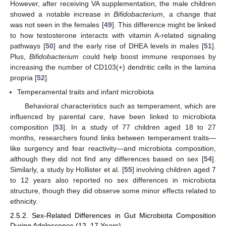
However, after receiving VA supplementation, the male children
showed a notable increase in
Bifidobacterium
, a change that
was not seen in the females [
49
]. This difference might be linked
to how testosterone interacts with vitamin A-related signaling
pathways [
50
] and the early rise of DHEA levels in males [
51
].
Plus,
Bifidobacterium
could help boost immune responses by
increasing the number of CD103(+) dendritic cells in the lamina
propria [
52
].
Temperamental traits and infant microbiota
Behavioral characteristics such as temperament, which are
influenced by parental care, have been linked to microbiota
composition [
53
]. In a study of 77 children aged 18 to 27
months, researchers found links between temperament traits—
like surgency and fear reactivity—and microbiota composition,
although they did not find any differences based on sex [
54
].
Similarly, a study by Hollister et al. [
55
] involving children aged 7
to 12 years also reported no sex differences in microbiota
structure, though they did observe some minor effects related to
ethnicity.
2.5.2. Sex-Related Differences in Gut Microbiota Composition
During Adolescence (12–17 Years)