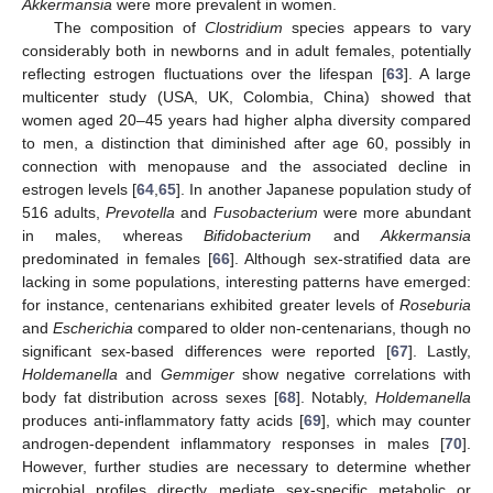
Akkermansia
were more prevalent in women.
The composition of
Clostridium
species appears to vary
considerably both in newborns and in adult females, potentially
reflecting estrogen fluctuations over the lifespan [
63
]. A large
multicenter study (USA, UK, Colombia, China) showed that
women aged 20–45 years had higher alpha diversity compared
to men, a distinction that diminished after age 60, possibly in
connection with menopause and the associated decline in
estrogen levels [
64
,
65
]. In another Japanese population study of
516 adults,
Prevotella
and
Fusobacterium
were more abundant
in males, whereas
Bifidobacterium
and
Akkermansia
predominated in females [
66
]. Although sex-stratified data are
lacking in some populations, interesting patterns have emerged:
for instance, centenarians exhibited greater levels of
Roseburia
and
Escherichia
compared to older non-centenarians, though no
significant sex-based differences were reported [
67
]. Lastly,
Holdemanella
and
Gemmiger
show negative correlations with
body fat distribution across sexes [
68
]. Notably,
Holdemanella
produces anti-inflammatory fatty acids [
69
], which may counter
androgen-dependent inflammatory responses in males [
70
].
However, further studies are necessary to determine whether
microbial profiles directly mediate sex-specific metabolic or