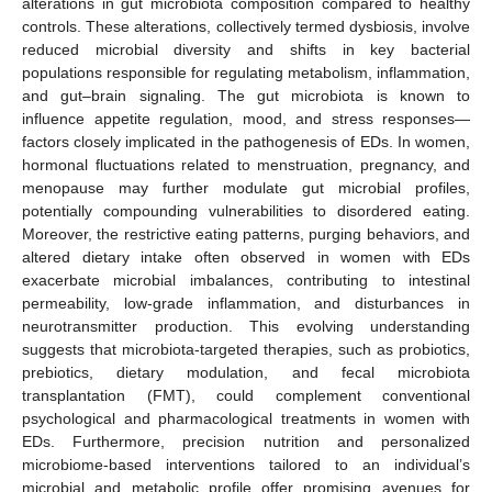
alterations in gut microbiota composition compared to healthy
controls. These alterations, collectively termed dysbiosis, involve
reduced microbial diversity and shifts in key bacterial
populations responsible for regulating metabolism, inflammation,
and gut–brain signaling. The gut microbiota is known to
influence appetite regulation, mood, and stress responses—
factors closely implicated in the pathogenesis of EDs. In women,
hormonal fluctuations related to menstruation, pregnancy, and
menopause may further modulate gut microbial profiles,
potentially compounding vulnerabilities to disordered eating.
Moreover, the restrictive eating patterns, purging behaviors, and
altered dietary intake often observed in women with EDs
exacerbate microbial imbalances, contributing to intestinal
permeability, low-grade inflammation, and disturbances in
neurotransmitter production. This evolving understanding
suggests that microbiota-targeted therapies, such as probiotics,
prebiotics, dietary modulation, and fecal microbiota
transplantation (FMT), could complement conventional
psychological and pharmacological treatments in women with
EDs. Furthermore, precision nutrition and personalized
microbiome-based interventions tailored to an individual’s
microbial and metabolic profile offer promising avenues for