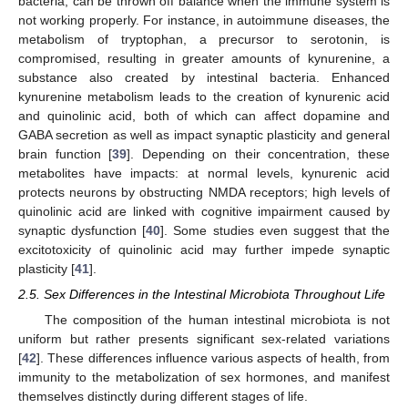
bacteria, can be thrown off balance when the immune system is
not working properly. For instance, in autoimmune diseases, the
metabolism of tryptophan, a precursor to serotonin, is
compromised, resulting in greater amounts of kynurenine, a
substance also created by intestinal bacteria. Enhanced
kynurenine metabolism leads to the creation of kynurenic acid
and quinolinic acid, both of which can affect dopamine and
GABA secretion as well as impact synaptic plasticity and general
brain function [
39
]. Depending on their concentration, these
metabolites have impacts: at normal levels, kynurenic acid
protects neurons by obstructing NMDA receptors; high levels of
quinolinic acid are linked with cognitive impairment caused by
synaptic dysfunction [
40
]. Some studies even suggest that the
excitotoxicity of quinolinic acid may further impede synaptic
plasticity [
41
].
2.5. Sex Differences in the Intestinal Microbiota Throughout Life
The composition of the human intestinal microbiota is not
uniform but rather presents significant sex-related variations
[
42
]. These differences influence various aspects of health, from
immunity to the metabolization of sex hormones, and manifest
themselves distinctly during different stages of life.