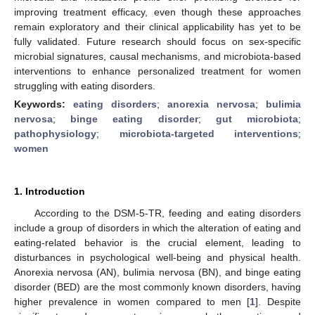
improving treatment efficacy, even though these approaches
remain exploratory and their clinical applicability has yet to be
fully validated. Future research should focus on sex-specific
microbial signatures, causal mechanisms, and microbiota-based
interventions to enhance personalized treatment for women
struggling with eating disorders.
Keywords:
eating disorders
;
anorexia nervosa
;
bulimia
nervosa
;
binge eating disorder
;
gut microbiota
;
pathophysiology
;
microbiota-targeted interventions
;
women
1. Introduction
According to the DSM-5-TR, feeding and eating disorders
include a group of disorders in which the alteration of eating and
eating-related behavior is the crucial element, leading to
disturbances in psychological well-being and physical health.
Anorexia nervosa (AN), bulimia nervosa (BN), and binge eating
disorder (BED) are the most commonly known disorders, having
higher prevalence in women compared to men [
1
]. Despite