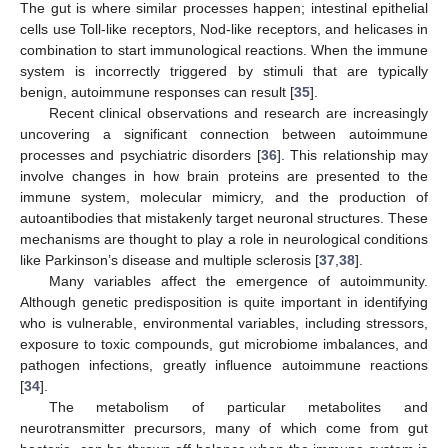
The gut is where similar processes happen; intestinal epithelial
cells use Toll-like receptors, Nod-like receptors, and helicases in
combination to start immunological reactions. When the immune
system is incorrectly triggered by stimuli that are typically
benign, autoimmune responses can result [
35
].
Recent clinical observations and research are increasingly
uncovering a significant connection between autoimmune
processes and psychiatric disorders [
36
]. This relationship may
involve changes in how brain proteins are presented to the
immune system, molecular mimicry, and the production of
autoantibodies that mistakenly target neuronal structures. These
mechanisms are thought to play a role in neurological conditions
like Parkinson’s disease and multiple sclerosis [
37
,
38
].
Many variables affect the emergence of autoimmunity.
Although genetic predisposition is quite important in identifying
who is vulnerable, environmental variables, including stressors,
exposure to toxic compounds, gut microbiome imbalances, and
pathogen infections, greatly influence autoimmune reactions
[
34
].
The metabolism of particular metabolites and
neurotransmitter precursors, many of which come from gut