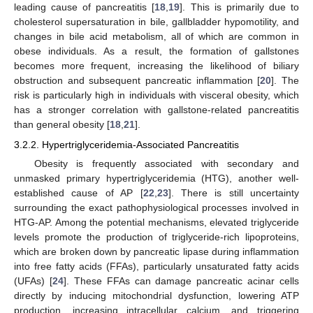
leading cause of pancreatitis [
18
,
19
]. This is primarily due to
cholesterol supersaturation in bile, gallbladder hypomotility, and
changes in bile acid metabolism, all of which are common in
obese individuals. As a result, the formation of gallstones
becomes more frequent, increasing the likelihood of biliary
obstruction and subsequent pancreatic inflammation [
20
]. The
risk is particularly high in individuals with visceral obesity, which
has a stronger correlation with gallstone-related pancreatitis
than general obesity [
18
,
21
].
3.2.2. Hypertriglyceridemia-Associated Pancreatitis
Obesity is frequently associated with secondary and
unmasked primary hypertriglyceridemia (HTG), another well-
established cause of AP [
22
,
23
]. There is still uncertainty
surrounding the exact pathophysiological processes involved in
HTG-AP. Among the potential mechanisms, elevated triglyceride
levels promote the production of triglyceride-rich lipoproteins,
which are broken down by pancreatic lipase during inflammation
into free fatty acids (FFAs), particularly unsaturated fatty acids
(UFAs) [
24
]. These FFAs can damage pancreatic acinar cells
directly by inducing mitochondrial dysfunction, lowering ATP
production, increasing intracellular calcium, and triggering