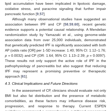
lipid accumulation have been implicated in lipotoxic damage,
oxidative stress, and paracrine signaling that further impair
pancreatic function [
9
,
57
].
Although many observational studies have suggested an
association between IPF and CP [
58
,
59
,
60
], recent genetic
evidence supports a potential causal relationship. A Mendelian
randomization study by Yamazaki et al., using genome-wide
association data from over 25,000 individuals, demonstrated
that genetically predicted IPF is significantly associated with both
AP (odds ratio [OR] per 1-SD increase: 1.40; 95% CI: 1.12–1.76;
p
= 0.0032) and CP (OR: 1.64; 95% CI: 1.13–2.39;
p
= 0.0097).
These results not only support the active role of IPF in the
pathophysiology of pancreatitis but also suggest that reducing
IPF may represent a promising preventive or therapeutic
approach [
61
].
4.3. Clinical Implications and Future Directions
In the assessment of CP, clinicians should evaluate not only
BMI but also fat distribution and the presence of metabolic
comorbidities, as these factors may influence disease risk,
progression, and response to therapy. Current ESPEN