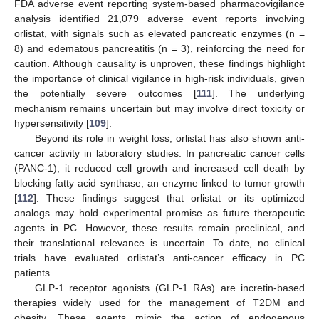
FDA adverse event reporting system-based pharmacovigilance
analysis identified 21,079 adverse event reports involving
orlistat, with signals such as elevated pancreatic enzymes (n =
8) and edematous pancreatitis (n = 3), reinforcing the need for
caution. Although causality is unproven, these findings highlight
the importance of clinical vigilance in high-risk individuals, given
the potentially severe outcomes [
111
]. The underlying
mechanism remains uncertain but may involve direct toxicity or
hypersensitivity [
109
].
Beyond its role in weight loss, orlistat has also shown anti-
cancer activity in laboratory studies. In pancreatic cancer cells
(PANC-1), it reduced cell growth and increased cell death by
blocking fatty acid synthase, an enzyme linked to tumor growth
[
112
]. These findings suggest that orlistat or its optimized
analogs may hold experimental promise as future therapeutic
agents in PC. However, these results remain preclinical, and
their translational relevance is uncertain. To date, no clinical
trials have evaluated orlistat’s anti-cancer efficacy in PC
patients.
GLP-1 receptor agonists (GLP-1 RAs) are incretin-based
therapies widely used for the management of T2DM and
obesity. These agents mimic the action of endogenous