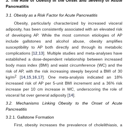
3. The Role of Obesity in the Onset and Severity of Acute
Pancreatitis
3.1. Obesity as a Risk Factor for Acute Pancreatitis
Obesity, particularly characterized by increased visceral
adiposity, has been consistently associated with an elevated risk
of developing AP. While the most common etiologies of AP
include gallstones and alcohol abuse, obesity amplifies
susceptibility to AP both directly and through its metabolic
complications [
12
,
13
]. Multiple studies and meta-analyses have
established a dose-dependent relationship between increased
body mass index (BMI) and waist circumference (WC) and the
risk of AP, with the risk increasing steeply beyond a BMI of 30
2
kg/m
[
14
,
15
,
16
,
17
]. One meta-analysis indicated an 18%
increased risk of AP per 5-unit BMI increment and a 36% risk
increase per 10 cm increase in WC, underscoring the role of
visceral fat over general adiposity [
14
].
3.2. Mechanisms Linking Obesity to the Onset of Acute
Pancreatitis
3.2.1. Gallstone Formation
First, obesity increases the prevalence of cholelithiasis, a