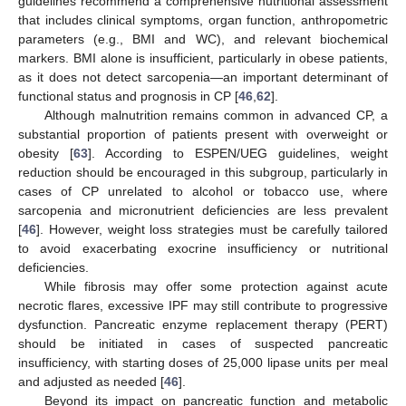
guidelines recommend a comprehensive nutritional assessment
that includes clinical symptoms, organ function, anthropometric
parameters (e.g., BMI and WC), and relevant biochemical
markers. BMI alone is insufficient, particularly in obese patients,
as it does not detect sarcopenia—an important determinant of
functional status and prognosis in CP [
46
,
62
].
Although malnutrition remains common in advanced CP, a
substantial proportion of patients present with overweight or
obesity [
63
]. According to ESPEN/UEG guidelines, weight
reduction should be encouraged in this subgroup, particularly in
cases of CP unrelated to alcohol or tobacco use, where
sarcopenia and micronutrient deficiencies are less prevalent
[
46
]. However, weight loss strategies must be carefully tailored
to avoid exacerbating exocrine insufficiency or nutritional
deficiencies.
While fibrosis may offer some protection against acute
necrotic flares, excessive IPF may still contribute to progressive
dysfunction. Pancreatic enzyme replacement therapy (PERT)
should be initiated in cases of suspected pancreatic
insufficiency, with starting doses of 25,000 lipase units per meal
and adjusted as needed [
46
].
Beyond its impact on pancreatic function and metabolic