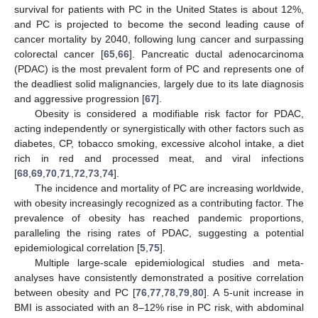
survival for patients with PC in the United States is about 12%,
and PC is projected to become the second leading cause of
cancer mortality by 2040, following lung cancer and surpassing
colorectal cancer [
65
,
66
]. Pancreatic ductal adenocarcinoma
(PDAC) is the most prevalent form of PC and represents one of
the deadliest solid malignancies, largely due to its late diagnosis
and aggressive progression [
67
].
Obesity is considered a modifiable risk factor for PDAC,
acting independently or synergistically with other factors such as
diabetes, CP, tobacco smoking, excessive alcohol intake, a diet
rich in red and processed meat, and viral infections
[
68
,
69
,
70
,
71
,
72
,
73
,
74
].
The incidence and mortality of PC are increasing worldwide,
with obesity increasingly recognized as a contributing factor. The
prevalence of obesity has reached pandemic proportions,
paralleling the rising rates of PDAC, suggesting a potential
epidemiological correlation [
5
,
75
].
Multiple large-scale epidemiological studies and meta-
analyses have consistently demonstrated a positive correlation
between obesity and PC [
76
,
77
,
78
,
79
,
80
]. A 5-unit increase in
BMI is associated with an 8–12% rise in PC risk, with abdominal