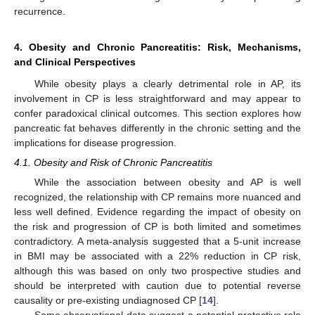
recurrence.
4. Obesity and Chronic Pancreatitis: Risk, Mechanisms,
and Clinical Perspectives
While obesity plays a clearly detrimental role in AP, its
involvement in CP is less straightforward and may appear to
confer paradoxical clinical outcomes. This section explores how
pancreatic fat behaves differently in the chronic setting and the
implications for disease progression.
4.1. Obesity and Risk of Chronic Pancreatitis
While the association between obesity and AP is well
recognized, the relationship with CP remains more nuanced and
less well defined. Evidence regarding the impact of obesity on
the risk and progression of CP is both limited and sometimes
contradictory. A meta-analysis suggested that a 5-unit increase
in BMI may be associated with a 22% reduction in CP risk,
although this was based on only two prospective studies and
should be interpreted with caution due to potential reverse
causality or pre-existing undiagnosed CP [
14
].