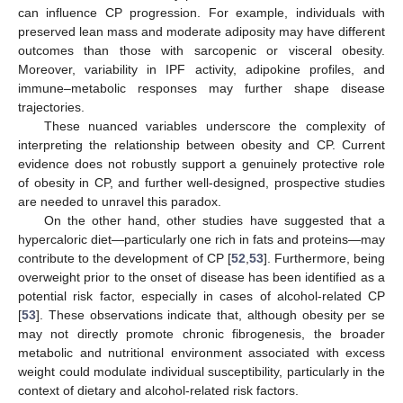
can influence CP progression. For example, individuals with
preserved lean mass and moderate adiposity may have different
outcomes than those with sarcopenic or visceral obesity.
Moreover, variability in IPF activity, adipokine profiles, and
immune–metabolic responses may further shape disease
trajectories.
These nuanced variables underscore the complexity of
interpreting the relationship between obesity and CP. Current
evidence does not robustly support a genuinely protective role
of obesity in CP, and further well-designed, prospective studies
are needed to unravel this paradox.
On the other hand, other studies have suggested that a
hypercaloric diet—particularly one rich in fats and proteins—may
contribute to the development of CP [
52
,
53
]. Furthermore, being
overweight prior to the onset of disease has been identified as a
potential risk factor, especially in cases of alcohol-related CP
[
53
]. These observations indicate that, although obesity per se
may not directly promote chronic fibrogenesis, the broader
metabolic and nutritional environment associated with excess
weight could modulate individual susceptibility, particularly in the
context of dietary and alcohol-related risk factors.