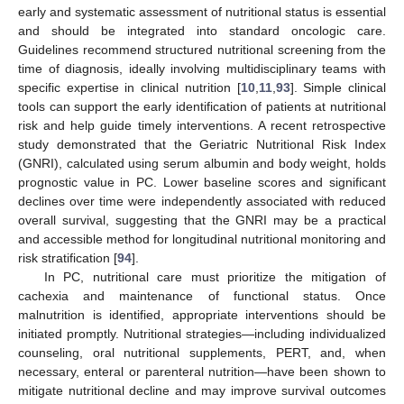
early and systematic assessment of nutritional status is essential
and should be integrated into standard oncologic care.
Guidelines recommend structured nutritional screening from the
time of diagnosis, ideally involving multidisciplinary teams with
specific expertise in clinical nutrition [
10
,
11
,
93
]. Simple clinical
tools can support the early identification of patients at nutritional
risk and help guide timely interventions. A recent retrospective
study demonstrated that the Geriatric Nutritional Risk Index
(GNRI), calculated using serum albumin and body weight, holds
prognostic value in PC. Lower baseline scores and significant
declines over time were independently associated with reduced
overall survival, suggesting that the GNRI may be a practical
and accessible method for longitudinal nutritional monitoring and
risk stratification [
94
].
In PC, nutritional care must prioritize the mitigation of
cachexia and maintenance of functional status. Once
malnutrition is identified, appropriate interventions should be
initiated promptly. Nutritional strategies—including individualized
counseling, oral nutritional supplements, PERT, and, when
necessary, enteral or parenteral nutrition—have been shown to
mitigate nutritional decline and may improve survival outcomes