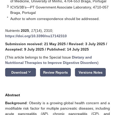
of Medicine, University of Minho, 4704-553 Braga, Portugal
3
ICVS/3B’s—PT Government Associate Laboratory, 4710-057
Braga, Portugal
*
Author to whom correspondence should be addressed.
Nutrients
2025
,
17
(14), 2310;
https://doi.org/10.3390/nu17142310
Submission received: 21 May 2025
/
Revised: 3 July 2025
/
Accepted: 9 July 2025
/
Published: 14 July 2025
(This article belongs to the Special Issue
Dietary and
Nutritional Therapies to Improve Digestive Disorders
)
keyboard_arrow_down
Download
Review Reports
Versions Notes
Abstract
Background
: Obesity is a growing global health concern and a
modifiable risk factor for multiple pancreatic diseases, including
acute pancreatitis (AP), chronic pancreatitis (CP), and