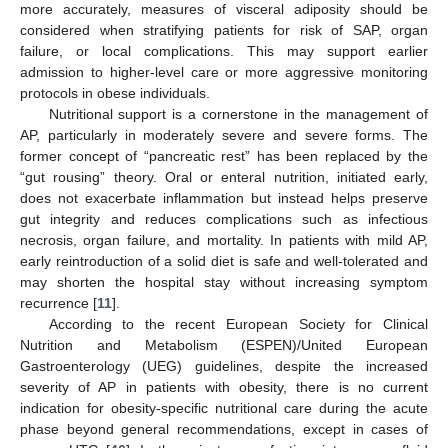
more accurately, measures of visceral adiposity should be
considered when stratifying patients for risk of SAP, organ
failure, or local complications. This may support earlier
admission to higher-level care or more aggressive monitoring
protocols in obese individuals.
Nutritional support is a cornerstone in the management of
AP, particularly in moderately severe and severe forms. The
former concept of “pancreatic rest” has been replaced by the
“gut rousing” theory. Oral or enteral nutrition, initiated early,
does not exacerbate inflammation but instead helps preserve
gut integrity and reduces complications such as infectious
necrosis, organ failure, and mortality. In patients with mild AP,
early reintroduction of a solid diet is safe and well-tolerated and
may shorten the hospital stay without increasing symptom
recurrence [
11
].
According to the recent European Society for Clinical
Nutrition and Metabolism (ESPEN)/United European
Gastroenterology (UEG) guidelines, despite the increased
severity of AP in patients with obesity, there is no current
indication for obesity-specific nutritional care during the acute
phase beyond general recommendations, except in cases of