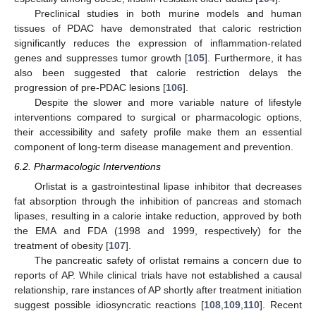
Preclinical studies in both murine models and human
tissues of PDAC have demonstrated that caloric restriction
significantly reduces the expression of inflammation-related
genes and suppresses tumor growth [
105
]. Furthermore, it has
also been suggested that calorie restriction delays the
progression of pre-PDAC lesions [
106
].
Despite the slower and more variable nature of lifestyle
interventions compared to surgical or pharmacologic options,
their accessibility and safety profile make them an essential
component of long-term disease management and prevention.
6.2. Pharmacologic Interventions
Orlistat is a gastrointestinal lipase inhibitor that decreases
fat absorption through the inhibition of pancreas and stomach
lipases, resulting in a calorie intake reduction, approved by both
the EMA and FDA (1998 and 1999, respectively) for the
treatment of obesity [
107
].
The pancreatic safety of orlistat remains a concern due to
reports of AP. While clinical trials have not established a causal
relationship, rare instances of AP shortly after treatment initiation
suggest possible idiosyncratic reactions [
108
,
109
,
110
]. Recent