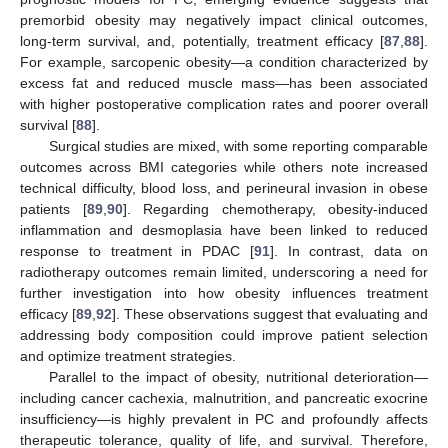
premorbid obesity may negatively impact clinical outcomes,
long-term survival, and, potentially, treatment efficacy [
87
,
88
].
For example, sarcopenic obesity—a condition characterized by
excess fat and reduced muscle mass—has been associated
with higher postoperative complication rates and poorer overall
survival [
88
].
Surgical studies are mixed, with some reporting comparable
outcomes across BMI categories while others note increased
technical difficulty, blood loss, and perineural invasion in obese
patients [
89
,
90
]. Regarding chemotherapy, obesity-induced
inflammation and desmoplasia have been linked to reduced
response to treatment in PDAC [
91
]. In contrast, data on
radiotherapy outcomes remain limited, underscoring a need for
further investigation into how obesity influences treatment
efficacy [
89
,
92
]. These observations suggest that evaluating and
addressing body composition could improve patient selection
and optimize treatment strategies.
Parallel to the impact of obesity, nutritional deterioration—
including cancer cachexia, malnutrition, and pancreatic exocrine
insufficiency—is highly prevalent in PC and profoundly affects
therapeutic tolerance, quality of life, and survival. Therefore,