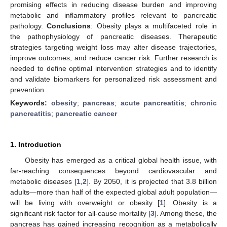
promising effects in reducing disease burden and improving
metabolic and inflammatory profiles relevant to pancreatic
pathology.
Conclusions
: Obesity plays a multifaceted role in
the pathophysiology of pancreatic diseases. Therapeutic
strategies targeting weight loss may alter disease trajectories,
improve outcomes, and reduce cancer risk. Further research is
needed to define optimal intervention strategies and to identify
and validate biomarkers for personalized risk assessment and
prevention.
Keywords:
obesity
;
pancreas
;
acute pancreatitis
;
chronic
pancreatitis
;
pancreatic cancer
1. Introduction
Obesity has emerged as a critical global health issue, with
far-reaching consequences beyond cardiovascular and
metabolic diseases [
1
,
2
]. By 2050, it is projected that 3.8 billion
adults—more than half of the expected global adult population—
will be living with overweight or obesity [
1
]. Obesity is a
significant risk factor for all-cause mortality [
3
]. Among these, the
pancreas has gained increasing recognition as a metabolically