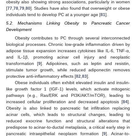
obesity also showing strong associations, particularly in women
[
77
,
78
,
79
,
80
]. Studies have also found that overweight or obese
individuals tend to develop PC at a younger age [
81
].
5.2. Mechanisms Linking Obesity to Pancreatic Cancer
Development
Obesity contributes to PC through several interconnected
biological processes. Chronic low-grade inflammation driven by
adipose tissue expansion increases cytokines like IL-6, TNF-α,
and IL-1β, promoting acinar cell injury and neoplastic
transformation [
9
]. Adipokines, such as leptin and resistin,
stimulate tumor growth, while reduced adiponectin removes
protective anti-inflammatory effects [
82
,
83
].
Obese individuals often exhibit elevated insulin and insulin-
like growth factor 1 (IGF-1) levels, which activate mitogenic
pathways (e.g., Ras/ERK and PI3K/AKT/mTOR), leading to
increased cellular proliferation and decreased apoptosis [
84
].
Obesity is also linked to pancreatic fat infiltration replacing
acinar cells, which leads to structural changes, leading to
reduced exocrine function and structural alterations that
predispose to acinar-to-ductal metaplasia, a critical early step in
pancreatic intraepithelial neoplasm formation [
9
]. Acinar-to-