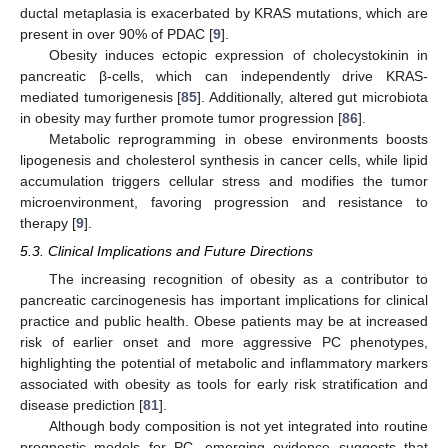
ductal metaplasia is exacerbated by KRAS mutations, which are
present in over 90% of PDAC [
9
].
Obesity induces ectopic expression of cholecystokinin in
pancreatic β-cells, which can independently drive KRAS-
mediated tumorigenesis [
85
]. Additionally, altered gut microbiota
in obesity may further promote tumor progression [
86
].
Metabolic reprogramming in obese environments boosts
lipogenesis and cholesterol synthesis in cancer cells, while lipid
accumulation triggers cellular stress and modifies the tumor
microenvironment, favoring progression and resistance to
therapy [
9
].
5.3. Clinical Implications and Future Directions
The increasing recognition of obesity as a contributor to
pancreatic carcinogenesis has important implications for clinical
practice and public health. Obese patients may be at increased
risk of earlier onset and more aggressive PC phenotypes,
highlighting the potential of metabolic and inflammatory markers
associated with obesity as tools for early risk stratification and
disease prediction [
81
].
Although body composition is not yet integrated into routine
prognostic models for PC, emerging evidence suggests that