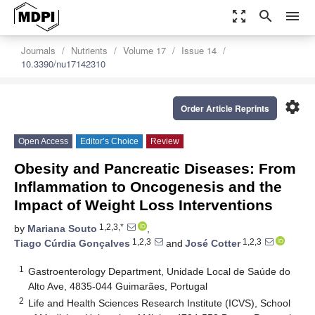
zoom_out_map
search
menu
Journals
Nutrients
Volume 17
Issue 14
10.3390/nu17142310
settings
Order Article Reprints
Open Access
Editor’s Choice
Review
Obesity and Pancreatic Diseases: From
Inflammation to Oncogenesis and the
Impact of Weight Loss Interventions
1,2,3,*
by
Mariana Souto
,
1,2,3
1,2,3
Tiago Cúrdia Gonçalves
and
José Cotter
1
Gastroenterology Department, Unidade Local de Saúde do
Alto Ave, 4835-044 Guimarães, Portugal
2
Life and Health Sciences Research Institute (ICVS), School