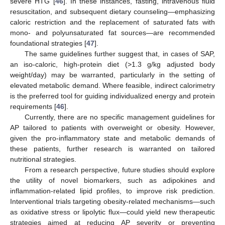
severe HTG [
46
]. In these instances, fasting, intravenous fluid
resuscitation, and subsequent dietary counseling—emphasizing
caloric restriction and the replacement of saturated fats with
mono- and polyunsaturated fat sources—are recommended
foundational strategies [
47
].
The same guidelines further suggest that, in cases of SAP,
an iso-caloric, high-protein diet (>1.3 g/kg adjusted body
weight/day) may be warranted, particularly in the setting of
elevated metabolic demand. Where feasible, indirect calorimetry
is the preferred tool for guiding individualized energy and protein
requirements [
46
].
Currently, there are no specific management guidelines for
AP tailored to patients with overweight or obesity. However,
given the pro-inflammatory state and metabolic demands of
these patients, further research is warranted on tailored
nutritional strategies.
From a research perspective, future studies should explore
the utility of novel biomarkers, such as adipokines and
inflammation-related lipid profiles, to improve risk prediction.
Interventional trials targeting obesity-related mechanisms—such
as oxidative stress or lipolytic flux—could yield new therapeutic
strategies aimed at reducing AP severity or preventing