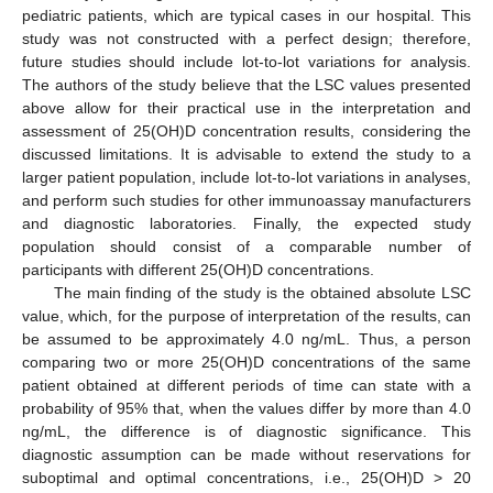
pediatric patients, which are typical cases in our hospital. This
study was not constructed with a perfect design; therefore,
future studies should include lot-to-lot variations for analysis.
The authors of the study believe that the LSC values presented
above allow for their practical use in the interpretation and
assessment of 25(OH)D concentration results, considering the
discussed limitations. It is advisable to extend the study to a
larger patient population, include lot-to-lot variations in analyses,
and perform such studies for other immunoassay manufacturers
and diagnostic laboratories. Finally, the expected study
population should consist of a comparable number of
participants with different 25(OH)D concentrations.
The main finding of the study is the obtained absolute LSC
value, which, for the purpose of interpretation of the results, can
be assumed to be approximately 4.0 ng/mL. Thus, a person
comparing two or more 25(OH)D concentrations of the same
patient obtained at different periods of time can state with a
probability of 95% that, when the values differ by more than 4.0
ng/mL, the difference is of diagnostic significance. This
diagnostic assumption can be made without reservations for
suboptimal and optimal concentrations, i.e., 25(OH)D > 20