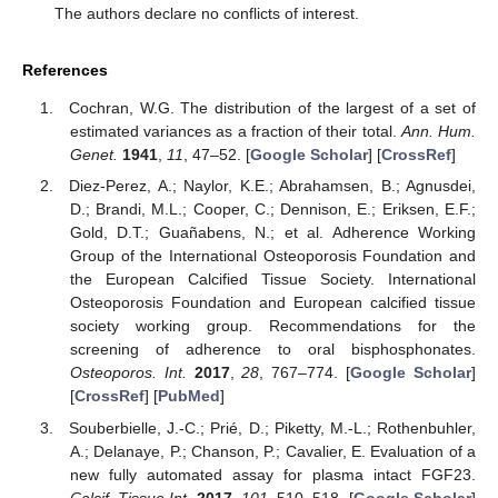
The authors declare no conflicts of interest.
References
Cochran, W.G. The distribution of the largest of a set of
estimated variances as a fraction of their total.
Ann. Hum.
Genet.
1941
,
11
, 47–52. [
Google Scholar
] [
CrossRef
]
Diez-Perez, A.; Naylor, K.E.; Abrahamsen, B.; Agnusdei,
D.; Brandi, M.L.; Cooper, C.; Dennison, E.; Eriksen, E.F.;
Gold, D.T.; Guañabens, N.; et al. Adherence Working
Group of the International Osteoporosis Foundation and
the European Calcified Tissue Society. International
Osteoporosis Foundation and European calcified tissue
society working group. Recommendations for the
screening of adherence to oral bisphosphonates.
Osteoporos. Int.
2017
,
28
, 767–774. [
Google Scholar
]
[
CrossRef
] [
PubMed
]
Souberbielle, J.-C.; Prié, D.; Piketty, M.-L.; Rothenbuhler,
A.; Delanaye, P.; Chanson, P.; Cavalier, E. Evaluation of a
new fully automated assay for plasma intact FGF23.
Calcif. Tissue Int.
2017
,
101
, 510–518. [
Google Scholar
]