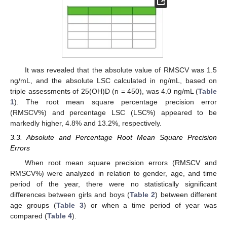
It was revealed that the absolute value of RMSCV was 1.5
ng/mL, and the absolute LSC calculated in ng/mL, based on
triple assessments of 25(OH)D (n = 450), was 4.0 ng/mL (
Table
1
). The root mean square percentage precision error
(RMSCV%) and percentage LSC (LSC%) appeared to be
markedly higher, 4.8% and 13.2%, respectively.
3.3. Absolute and Percentage Root Mean Square Precision
Errors
When root mean square precision errors (RMSCV and
RMSCV%) were analyzed in relation to gender, age, and time
period of the year, there were no statistically significant
differences between girls and boys (
Table 2
) between different
age groups (
Table 3
) or when a time period of year was
compared (
Table 4
).