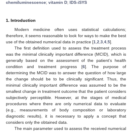
chemiluminescence
;
vitamin D
;
IDS-iSYS
1. Introduction
Modern medicine often uses statistical calculations;
therefore, it seems reasonable to look for ways to make the best
use of the obtained numerical data in practice [
1
,
2
,
3
,
4
,
5
].
The first definition used to assess the treatment process
was the minimal clinically important difference (MCID), which is
generally based on the assessment of the patient’s health
condition and treatment progress [
6
]. The purpose of
determining the MCID was to answer the question of how large
the change should be to be clinically significant. Thus, the
minimal clinically important difference was assumed to be the
smallest change in treatment outcome that the patient considers
subjectively perceptible. However, at the stages of medical
procedures where there are only numerical data to evaluate
(e.g., measurements of body composition or laboratory
diagnostic results), it is necessary to apply a concept that
considers only the obtained data.
The main parameter used to assess the received numerical