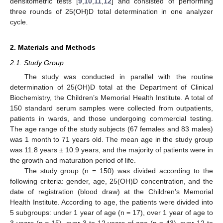
densitometric tests [
9
,
10
,
11
,
12
] and consisted of performing
three rounds of 25(OH)D total determination in one analyzer
cycle.
2. Materials and Methods
2.1. Study Group
The study was conducted in parallel with the routine
determination of 25(OH)D total at the Department of Clinical
Biochemistry, the Children’s Memorial Health Institute. A total of
150 standard serum samples were collected from outpatients,
patients in wards, and those undergoing commercial testing.
The age range of the study subjects (67 females and 83 males)
was 1 month to 71 years old. The mean age in the study group
was 11.8 years ± 10.9 years, and the majority of patients were in
the growth and maturation period of life.
The study group (n = 150) was divided according to the
following criteria: gender, age, 25(OH)D concentration, and the
date of registration (blood draw) at the Children’s Memorial
Health Institute. According to age, the patients were divided into
5 subgroups: under 1 year of age (n = 17), over 1 year of age to