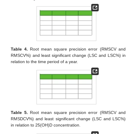
Table 4.
Root mean square precision error (RMSCV and
RMSCV%) and least significant change (LSC and LSC%) in
relation to the time period of a year.
Table 5.
Root mean square precision error (RMSCV and
RMSDCV%) and least significant change (LSC and LSC%)
in relation to 25(OH)D concentration.