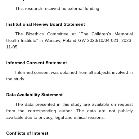
This research received no external funding.
Institutional Review Board Statement
The Bioethics Committee at “The Children’s Memorial
Health Institute” in Warsaw, Poland GW-2023/10/04-021, 2023-
11-05.
Informed Consent Statement
Informed consent was obtained from all subjects involved in
the study.
Data Availability Statement
The data presented in this study are available on request
from the corresponding author. The data are not publicly
available due to privacy, legal and ethical reasons.
Conflicts of Interest