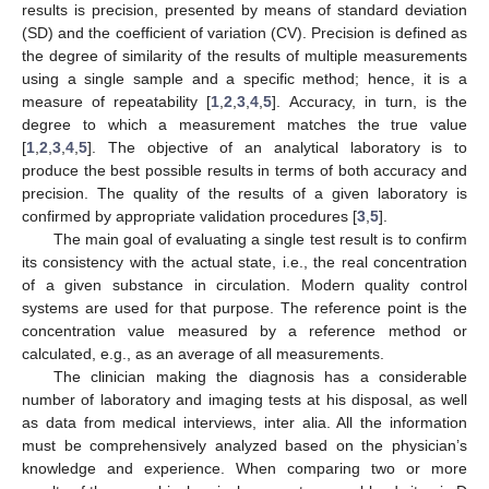
results is precision, presented by means of standard deviation
(SD) and the coefficient of variation (CV). Precision is defined as
the degree of similarity of the results of multiple measurements
using a single sample and a specific method; hence, it is a
measure of repeatability [
1
,
2
,
3
,
4
,
5
]. Accuracy, in turn, is the
degree to which a measurement matches the true value
[
1
,
2
,
3
,
4
,
5
]. The objective of an analytical laboratory is to
produce the best possible results in terms of both accuracy and
precision. The quality of the results of a given laboratory is
confirmed by appropriate validation procedures [
3
,
5
].
The main goal of evaluating a single test result is to confirm
its consistency with the actual state, i.e., the real concentration
of a given substance in circulation. Modern quality control
systems are used for that purpose. The reference point is the
concentration value measured by a reference method or
calculated, e.g., as an average of all measurements.
The clinician making the diagnosis has a considerable
number of laboratory and imaging tests at his disposal, as well
as data from medical interviews, inter alia. All the information
must be comprehensively analyzed based on the physician’s
knowledge and experience. When comparing two or more