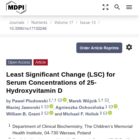
zoom_out_map
search
menu
Journals
Nutrients
Volume 17
Issue 13
10.3390/nu17132246
settings
Order Article Reprints
Open Access
Article
Least Significant Change (LSC) for
Serum Concentrations of 25-
Hydroxyvitamin D
1,*,†
1,†
by
Pawel Pludowski
,
Marek Wójcik
,
1
1
Maciej Jaworski
,
Agnieszka Ochocińska
,
2
3
William B. Grant
and
Michael F. Holick
1
Department of Clinical Biochemistry, The Children’s Memorial
Health Institute, 04-730 Warsaw, Poland