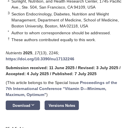
2
Sunlight, Nutrition, and Health Research Center, 1745 Pacific
Ave., Ste. 504, San Francisco, CA 94109, USA
3
Section Endocrinology, Diabetes, Nutrition and Weight
Management, Department of Medicine, School of Medicine,
Boston University, Boston, MA 02118, USA
*
Author to whom correspondence should be addressed.
†
These authors contributed equally to this work.
Nutrients
2025
,
17
(13), 2246;
https://doi.org/10.3390/nu17132246
Submission received: 11 June 2025
/
Revised: 3 July 2025
/
Accepted: 4 July 2025
/
Published: 7 July 2025
(This article belongs to the Special Issue
Proceedings of the
7th International Conference “Vitamin D—Minimum,
Maximum, Optimum”
)
keyboard_arrow_down
Download
Versions Notes