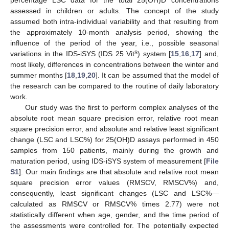
assessed in children or adults. The concept of the study
assumed both intra-individual variability and that resulting from
the approximately 10-month analysis period, showing the
influence of the period of the year, i.e., possible seasonal
s
variations in the IDS-iSYS (IDS 25 Vit
) system [
15
,
16
,
17
] and,
most likely, differences in concentrations between the winter and
summer months [
18
,
19
,
20
]. It can be assumed that the model of
the research can be compared to the routine of daily laboratory
work.
Our study was the first to perform complex analyses of the
absolute root mean square precision error, relative root mean
square precision error, and absolute and relative least significant
change (LSC and LSC%) for 25(OH)D assays performed in 450
samples from 150 patients, mainly during the growth and
maturation period, using IDS-iSYS system of measurement [
File
S1
]. Our main findings are that absolute and relative root mean
square precision error values (RMSCV, RMSCV%) and,
consequently, least significant changes (LSC and LSC%—
calculated as RMSCV or RMSCV% times 2.77) were not
statistically different when age, gender, and the time period of
the assessments were controlled for. The potentially expected