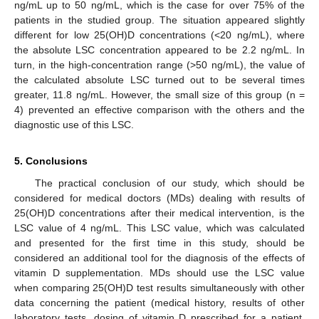
ng/mL up to 50 ng/mL, which is the case for over 75% of the
patients in the studied group. The situation appeared slightly
different for low 25(OH)D concentrations (<20 ng/mL), where
the absolute LSC concentration appeared to be 2.2 ng/mL. In
turn, in the high-concentration range (>50 ng/mL), the value of
the calculated absolute LSC turned out to be several times
greater, 11.8 ng/mL. However, the small size of this group (n =
4) prevented an effective comparison with the others and the
diagnostic use of this LSC.
5. Conclusions
The practical conclusion of our study, which should be
considered for medical doctors (MDs) dealing with results of
25(OH)D concentrations after their medical intervention, is the
LSC value of 4 ng/mL. This LSC value, which was calculated
and presented for the first time in this study, should be
considered an additional tool for the diagnosis of the effects of
vitamin D supplementation. MDs should use the LSC value
when comparing 25(OH)D test results simultaneously with other
data concerning the patient (medical history, results of other
laboratory tests, dosing of vitamin D prescribed for a patient,