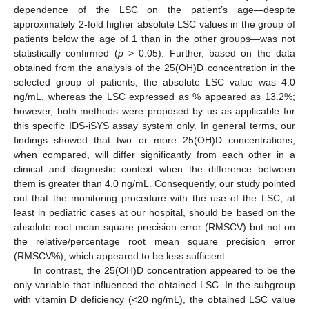
dependence of the LSC on the patient’s age—despite
approximately 2-fold higher absolute LSC values in the group of
patients below the age of 1 than in the other groups—was not
statistically confirmed (
p
> 0.05). Further, based on the data
obtained from the analysis of the 25(OH)D concentration in the
selected group of patients, the absolute LSC value was 4.0
ng/mL, whereas the LSC expressed as % appeared as 13.2%;
however, both methods were proposed by us as applicable for
this specific IDS-iSYS assay system only. In general terms, our
findings showed that two or more 25(OH)D concentrations,
when compared, will differ significantly from each other in a
clinical and diagnostic context when the difference between
them is greater than 4.0 ng/mL. Consequently, our study pointed
out that the monitoring procedure with the use of the LSC, at
least in pediatric cases at our hospital, should be based on the
absolute root mean square precision error (RMSCV) but not on
the relative/percentage root mean square precision error
(RMSCV%), which appeared to be less sufficient.
In contrast, the 25(OH)D concentration appeared to be the
only variable that influenced the obtained LSC. In the subgroup
with vitamin D deficiency (<20 ng/mL), the obtained LSC value