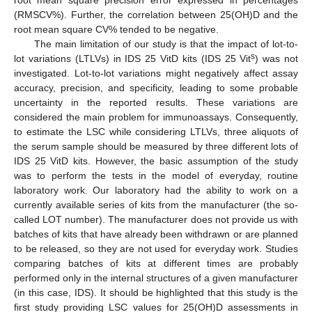
(RMSCV%). Further, the correlation between 25(OH)D and the
root mean square CV% tended to be negative.
The main limitation of our study is that the impact of lot-to-
s
lot variations (LTLVs) in IDS 25 VitD kits (IDS 25 Vit
) was not
investigated. Lot-to-lot variations might negatively affect assay
accuracy, precision, and specificity, leading to some probable
uncertainty in the reported results. These variations are
considered the main problem for immunoassays. Consequently,
to estimate the LSC while considering LTLVs, three aliquots of
the serum sample should be measured by three different lots of
IDS 25 VitD kits. However, the basic assumption of the study
was to perform the tests in the model of everyday, routine
laboratory work. Our laboratory had the ability to work on a
currently available series of kits from the manufacturer (the so-
called LOT number). The manufacturer does not provide us with
batches of kits that have already been withdrawn or are planned
to be released, so they are not used for everyday work. Studies
comparing batches of kits at different times are probably
performed only in the internal structures of a given manufacturer
(in this case, IDS). It should be highlighted that this study is the
first study providing LSC values for 25(OH)D assessments in