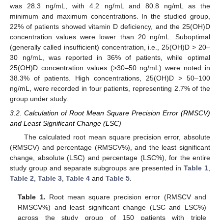
was 28.3 ng/mL, with 4.2 ng/mL and 80.8 ng/mL as the
minimum and maximum concentrations. In the studied group,
22% of patients showed vitamin D deficiency, and the 25(OH)D
concentration values were lower than 20 ng/mL. Suboptimal
(generally called insufficient) concentration, i.e., 25(OH)D > 20–
30 ng/mL, was reported in 36% of patients, while optimal
25(OH)D concentration values (>30–50 ng/mL) were noted in
38.3% of patients. High concentrations, 25(OH)D > 50–100
ng/mL, were recorded in four patients, representing 2.7% of the
group under study.
3.2. Calculation of Root Mean Square Precision Error (RMSCV)
and Least Significant Change (LSC)
The calculated root mean square precision error, absolute
(RMSCV) and percentage (RMSCV%), and the least significant
change, absolute (LSC) and percentage (LSC%), for the entire
study group and separate subgroups are presented in
Table 1
,
Table 2
,
Table 3
,
Table 4
and
Table 5
.
Table 1.
Root mean square precision error (RMSCV and
RMSCV%) and least significant change (LSC and LSC%)
across the study group of 150 patients with triple