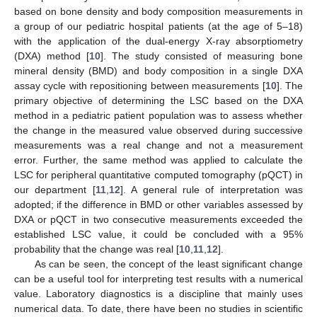
based on bone density and body composition measurements in
a group of our pediatric hospital patients (at the age of 5–18)
with the application of the dual-energy X-ray absorptiometry
(DXA) method [
10
]. The study consisted of measuring bone
mineral density (BMD) and body composition in a single DXA
assay cycle with repositioning between measurements [
10
]. The
primary objective of determining the LSC based on the DXA
method in a pediatric patient population was to assess whether
the change in the measured value observed during successive
measurements was a real change and not a measurement
error. Further, the same method was applied to calculate the
LSC for peripheral quantitative computed tomography (pQCT) in
our department [
11
,
12
]. A general rule of interpretation was
adopted; if the difference in BMD or other variables assessed by
DXA or pQCT in two consecutive measurements exceeded the
established LSC value, it could be concluded with a 95%
probability that the change was real [
10
,
11
,
12
].
As can be seen, the concept of the least significant change
can be a useful tool for interpreting test results with a numerical
value. Laboratory diagnostics is a discipline that mainly uses
numerical data. To date, there have been no studies in scientific