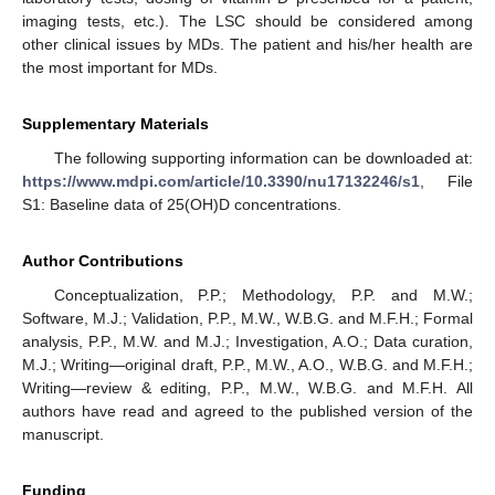
imaging tests, etc.). The LSC should be considered among
other clinical issues by MDs. The patient and his/her health are
the most important for MDs.
Supplementary Materials
The following supporting information can be downloaded at:
https://www.mdpi.com/article/10.3390/nu17132246/s1
, File
S1: Baseline data of 25(OH)D concentrations.
Author Contributions
Conceptualization, P.P.; Methodology, P.P. and M.W.;
Software, M.J.; Validation, P.P., M.W., W.B.G. and M.F.H.; Formal
analysis, P.P., M.W. and M.J.; Investigation, A.O.; Data curation,
M.J.; Writing—original draft, P.P., M.W., A.O., W.B.G. and M.F.H.;
Writing—review & editing, P.P., M.W., W.B.G. and M.F.H. All
authors have read and agreed to the published version of the
manuscript.
Funding