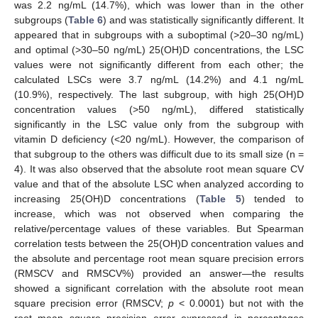
was 2.2 ng/mL (14.7%), which was lower than in the other
subgroups (
Table 6
) and was statistically significantly different. It
appeared that in subgroups with a suboptimal (>20–30 ng/mL)
and optimal (>30–50 ng/mL) 25(OH)D concentrations, the LSC
values were not significantly different from each other; the
calculated LSCs were 3.7 ng/mL (14.2%) and 4.1 ng/mL
(10.9%), respectively. The last subgroup, with high 25(OH)D
concentration values (>50 ng/mL), differed statistically
significantly in the LSC value only from the subgroup with
vitamin D deficiency (<20 ng/mL). However, the comparison of
that subgroup to the others was difficult due to its small size (n =
4). It was also observed that the absolute root mean square CV
value and that of the absolute LSC when analyzed according to
increasing 25(OH)D concentrations (
Table 5
) tended to
increase, which was not observed when comparing the
relative/percentage values of these variables. But Spearman
correlation tests between the 25(OH)D concentration values and
the absolute and percentage root mean square precision errors
(RMSCV and RMSCV%) provided an answer—the results
showed a significant correlation with the absolute root mean
square precision error (RMSCV;
p
< 0.0001) but not with the
root mean square precision error expressed in percentages