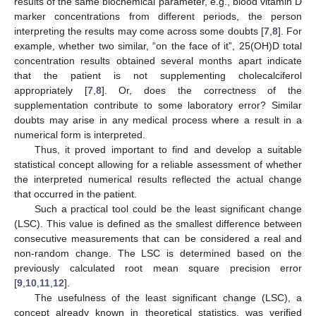
results of the same biochemical parameter, e.g., blood vitamin D
marker concentrations from different periods, the person
interpreting the results may come across some doubts [
7
,
8
]. For
example, whether two similar, “on the face of it”, 25(OH)D total
concentration results obtained several months apart indicate
that the patient is not supplementing cholecalciferol
appropriately [
7
,
8
]. Or, does the correctness of the
supplementation contribute to some laboratory error? Similar
doubts may arise in any medical process where a result in a
numerical form is interpreted.
Thus, it proved important to find and develop a suitable
statistical concept allowing for a reliable assessment of whether
the interpreted numerical results reflected the actual change
that occurred in the patient.
Such a practical tool could be the least significant change
(LSC). This value is defined as the smallest difference between
consecutive measurements that can be considered a real and
non-random change. The LSC is determined based on the
previously calculated root mean square precision error
[
9
,
10
,
11
,
12
].
The usefulness of the least significant change (LSC), a
concept already known in theoretical statistics, was verified