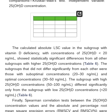
comparisons—Kruskal–Walli’s test. Independent variable:
25(OH)D concentration.
The calculated absolute LSC value in the subgroup with
vitamin D deficiency, with concentrations of 25(OH)D < 20
ng/mL, showed statistically significant differences from all other
subgroups with higher 25(OH)D concentrations (
Table 6
). The
subgroups that did not differ significantly from each other were
those with suboptimal concentrations (20–30 ng/mL) and
optimal concentrations (30–50 ng/mL). The subgroup with high
25(OH)D concentrations (50–100 ng/mL) differed significantly
only from the subgroup with low 25(OH)D concentrations (<20
ng/mL) (
Table 6
).
Finally, Spearman correlation tests between the 25(OH)D
concentration values and the absolute and percentage root
mean square precision errors (RMSCV and RMSCV%) were