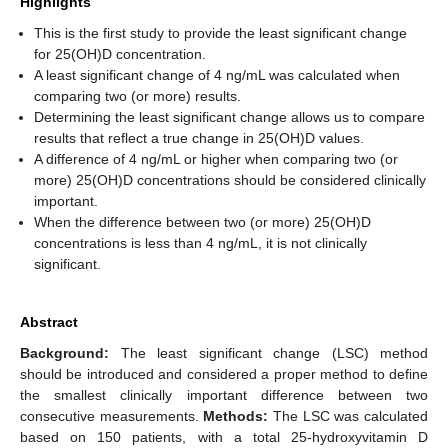
Highlights
This is the first study to provide the least significant change
for 25(OH)D concentration.
A least significant change of 4 ng/mL was calculated when
comparing two (or more) results.
Determining the least significant change allows us to compare
results that reflect a true change in 25(OH)D values.
A difference of 4 ng/mL or higher when comparing two (or
more) 25(OH)D concentrations should be considered clinically
important.
When the difference between two (or more) 25(OH)D
concentrations is less than 4 ng/mL, it is not clinically
significant.
Abstract
Background:
The least significant change (LSC) method
should be introduced and considered a proper method to define
the smallest clinically important difference between two
consecutive measurements.
Methods:
The LSC was calculated
based on 150 patients, with a total 25-hydroxyvitamin D