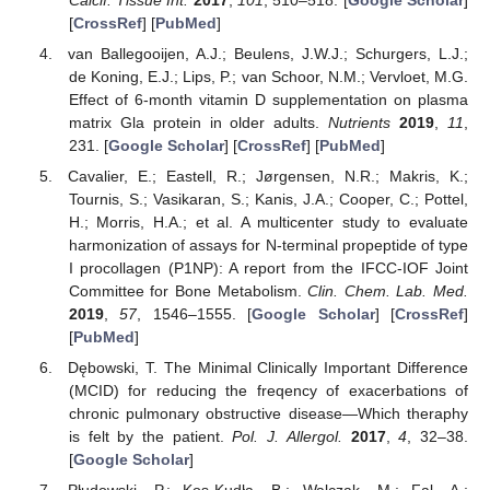
[
CrossRef
] [
PubMed
]
van Ballegooijen, A.J.; Beulens, J.W.J.; Schurgers, L.J.;
de Koning, E.J.; Lips, P.; van Schoor, N.M.; Vervloet, M.G.
Effect of 6-month vitamin D supplementation on plasma
matrix Gla protein in older adults.
Nutrients
2019
,
11
,
231. [
Google Scholar
] [
CrossRef
] [
PubMed
]
Cavalier, E.; Eastell, R.; Jørgensen, N.R.; Makris, K.;
Tournis, S.; Vasikaran, S.; Kanis, J.A.; Cooper, C.; Pottel,
H.; Morris, H.A.; et al. A multicenter study to evaluate
harmonization of assays for N-terminal propeptide of type
I procollagen (P1NP): A report from the IFCC-IOF Joint
Committee for Bone Metabolism.
Clin. Chem. Lab. Med.
2019
,
57
, 1546–1555. [
Google Scholar
] [
CrossRef
]
[
PubMed
]
Dębowski, T. The Minimal Clinically Important Difference
(MCID) for reducing the freqency of exacerbations of
chronic pulmonary obstructive disease—Which theraphy
is felt by the patient.
Pol. J. Allergol.
2017
,
4
, 32–38.
[
Google Scholar
]