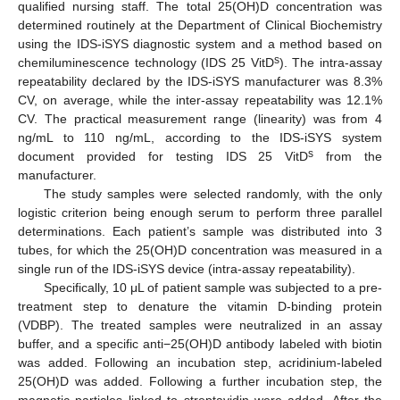
qualified nursing staff. The total 25(OH)D concentration was
determined routinely at the Department of Clinical Biochemistry
using the IDS-iSYS diagnostic system and a method based on
s
chemiluminescence technology (IDS 25 VitD
). The intra-assay
repeatability declared by the IDS-iSYS manufacturer was 8.3%
CV, on average, while the inter-assay repeatability was 12.1%
CV. The practical measurement range (linearity) was from 4
ng/mL to 110 ng/mL, according to the IDS-iSYS system
s
document provided for testing IDS 25 VitD
from the
manufacturer.
The study samples were selected randomly, with the only
logistic criterion being enough serum to perform three parallel
determinations. Each patient’s sample was distributed into 3
tubes, for which the 25(OH)D concentration was measured in a
single run of the IDS-iSYS device (intra-assay repeatability).
Specifically, 10 μL of patient sample was subjected to a pre-
treatment step to denature the vitamin D-binding protein
(VDBP). The treated samples were neutralized in an assay
buffer, and a specific anti−25(OH)D antibody labeled with biotin
was added. Following an incubation step, acridinium-labeled
25(OH)D was added. Following a further incubation step, the