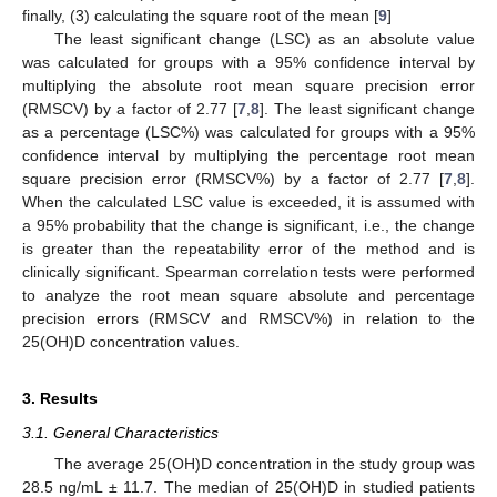
finally, (3) calculating the square root of the mean [
9
]
The least significant change (LSC) as an absolute value
was calculated for groups with a 95% confidence interval by
multiplying the absolute root mean square precision error
(RMSCV) by a factor of 2.77 [
7
,
8
]. The least significant change
as a percentage (LSC%) was calculated for groups with a 95%
confidence interval by multiplying the percentage root mean
square precision error (RMSCV%) by a factor of 2.77 [
7
,
8
].
When the calculated LSC value is exceeded, it is assumed with
a 95% probability that the change is significant, i.e., the change
is greater than the repeatability error of the method and is
clinically significant. Spearman correlation tests were performed
to analyze the root mean square absolute and percentage
precision errors (RMSCV and RMSCV%) in relation to the
25(OH)D concentration values.
3. Results
3.1. General Characteristics
The average 25(OH)D concentration in the study group was
28.5 ng/mL ± 11.7. The median of 25(OH)D in studied patients