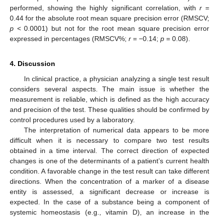
performed, showing the highly significant correlation, with
r
=
0.44 for the absolute root mean square precision error (RMSCV;
p
< 0.0001) but not for the root mean square precision error
expressed in percentages (RMSCV%;
r
= −0.14;
p
= 0.08).
4. Discussion
In clinical practice, a physician analyzing a single test result
considers several aspects. The main issue is whether the
measurement is reliable, which is defined as the high accuracy
and precision of the test. These qualities should be confirmed by
control procedures used by a laboratory.
The interpretation of numerical data appears to be more
difficult when it is necessary to compare two test results
obtained in a time interval. The correct direction of expected
changes is one of the determinants of a patient’s current health
condition. A favorable change in the test result can take different
directions. When the concentration of a marker of a disease
entity is assessed, a significant decrease or increase is
expected. In the case of a substance being a component of
systemic homeostasis (e.g., vitamin D), an increase in the