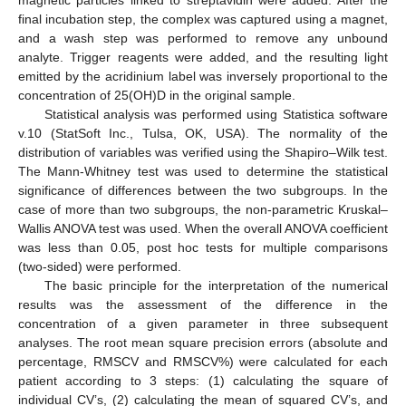
magnetic particles linked to streptavidin were added. After the
final incubation step, the complex was captured using a magnet,
and a wash step was performed to remove any unbound
analyte. Trigger reagents were added, and the resulting light
emitted by the acridinium label was inversely proportional to the
concentration of 25(OH)D in the original sample.
Statistical analysis was performed using Statistica software
v.10 (StatSoft Inc., Tulsa, OK, USA). The normality of the
distribution of variables was verified using the Shapiro–Wilk test.
The Mann-Whitney test was used to determine the statistical
significance of differences between the two subgroups. In the
case of more than two subgroups, the non-parametric Kruskal–
Wallis ANOVA test was used. When the overall ANOVA coefficient
was less than 0.05, post hoc tests for multiple comparisons
(two-sided) were performed.
The basic principle for the interpretation of the numerical
results was the assessment of the difference in the
concentration of a given parameter in three subsequent
analyses. The root mean square precision errors (absolute and
percentage, RMSCV and RMSCV%) were calculated for each
patient according to 3 steps: (1) calculating the square of
individual CV’s, (2) calculating the mean of squared CV’s, and