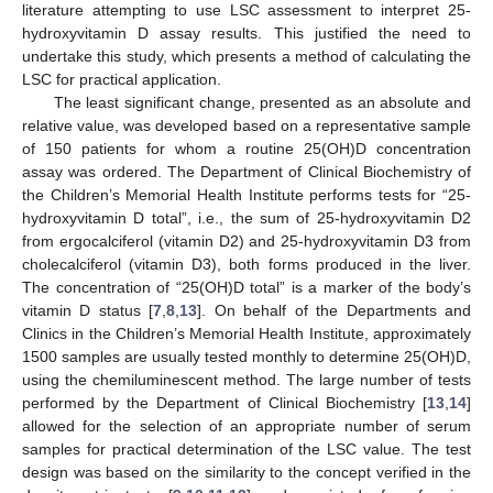
literature attempting to use LSC assessment to interpret 25-
hydroxyvitamin D assay results. This justified the need to
undertake this study, which presents a method of calculating the
LSC for practical application.
The least significant change, presented as an absolute and
relative value, was developed based on a representative sample
of 150 patients for whom a routine 25(OH)D concentration
assay was ordered. The Department of Clinical Biochemistry of
the Children’s Memorial Health Institute performs tests for “25-
hydroxyvitamin D total”, i.e., the sum of 25-hydroxyvitamin D2
from ergocalciferol (vitamin D2) and 25-hydroxyvitamin D3 from
cholecalciferol (vitamin D3), both forms produced in the liver.
The concentration of “25(OH)D total” is a marker of the body’s
vitamin D status [
7
,
8
,
13
]. On behalf of the Departments and
Clinics in the Children’s Memorial Health Institute, approximately
1500 samples are usually tested monthly to determine 25(OH)D,
using the chemiluminescent method. The large number of tests
performed by the Department of Clinical Biochemistry [
13
,
14
]
allowed for the selection of an appropriate number of serum
samples for practical determination of the LSC value. The test
design was based on the similarity to the concept verified in the