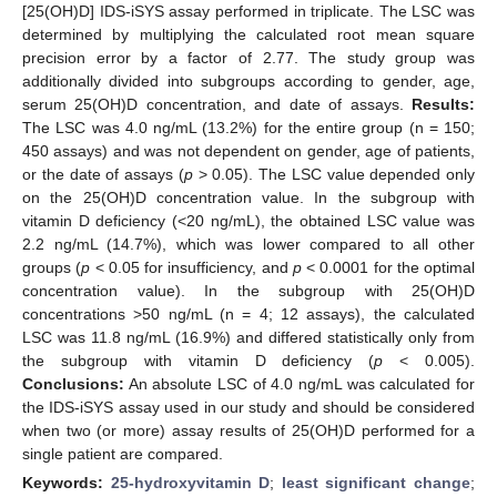
[25(OH)D] IDS-iSYS assay performed in triplicate. The LSC was
determined by multiplying the calculated root mean square
precision error by a factor of 2.77. The study group was
additionally divided into subgroups according to gender, age,
serum 25(OH)D concentration, and date of assays.
Results:
The LSC was 4.0 ng/mL (13.2%) for the entire group (n = 150;
450 assays) and was not dependent on gender, age of patients,
or the date of assays (
p
> 0.05). The LSC value depended only
on the 25(OH)D concentration value. In the subgroup with
vitamin D deficiency (<20 ng/mL), the obtained LSC value was
2.2 ng/mL (14.7%), which was lower compared to all other
groups (
p
< 0.05 for insufficiency, and
p
< 0.0001 for the optimal
concentration value). In the subgroup with 25(OH)D
concentrations >50 ng/mL (n = 4; 12 assays), the calculated
LSC was 11.8 ng/mL (16.9%) and differed statistically only from
the subgroup with vitamin D deficiency (
p
< 0.005).
Conclusions:
An absolute LSC of 4.0 ng/mL was calculated for
the IDS-iSYS assay used in our study and should be considered
when two (or more) assay results of 25(OH)D performed for a
single patient are compared.
Keywords:
25-hydroxyvitamin D
;
least significant change
;