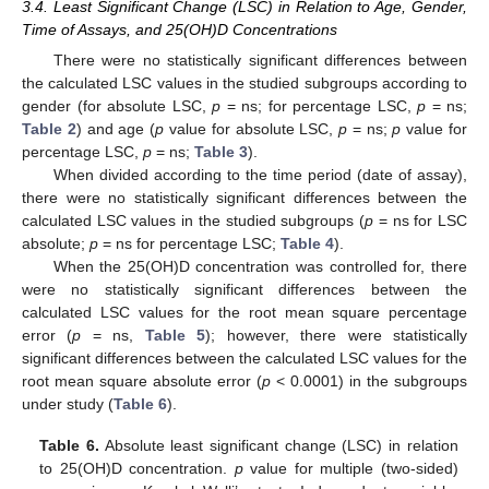
3.4. Least Significant Change (LSC) in Relation to Age, Gender,
Time of Assays, and 25(OH)D Concentrations
There were no statistically significant differences between
the calculated LSC values in the studied subgroups according to
gender (for absolute LSC,
p
= ns; for percentage LSC,
p
= ns;
Table 2
) and age (
p
value for absolute LSC,
p
= ns;
p
value for
percentage LSC,
p
= ns;
Table 3
).
When divided according to the time period (date of assay),
there were no statistically significant differences between the
calculated LSC values in the studied subgroups (
p
= ns for LSC
absolute;
p
= ns for percentage LSC;
Table 4
).
When the 25(OH)D concentration was controlled for, there
were no statistically significant differences between the
calculated LSC values for the root mean square percentage
error (
p
= ns,
Table 5
); however, there were statistically
significant differences between the calculated LSC values for the
root mean square absolute error (
p
< 0.0001) in the subgroups
under study (
Table 6
).
Table 6.
Absolute least significant change (LSC) in relation
to 25(OH)D concentration.
p
value for multiple (two-sided)