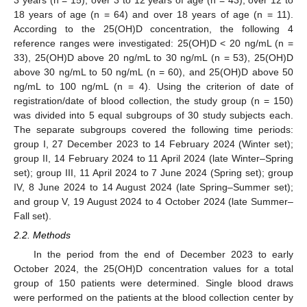
3 years (n = 15), over 3 to 12 years of age (n = 43), over 12 to
18 years of age (n = 64) and over 18 years of age (n = 11).
According to the 25(OH)D concentration, the following 4
reference ranges were investigated: 25(OH)D < 20 ng/mL (n =
33), 25(OH)D above 20 ng/mL to 30 ng/mL (n = 53), 25(OH)D
above 30 ng/mL to 50 ng/mL (n = 60), and 25(OH)D above 50
ng/mL to 100 ng/mL (n = 4). Using the criterion of date of
registration/date of blood collection, the study group (n = 150)
was divided into 5 equal subgroups of 30 study subjects each.
The separate subgroups covered the following time periods:
group I, 27 December 2023 to 14 February 2024 (Winter set);
group II, 14 February 2024 to 11 April 2024 (late Winter–Spring
set); group III, 11 April 2024 to 7 June 2024 (Spring set); group
IV, 8 June 2024 to 14 August 2024 (late Spring–Summer set);
and group V, 19 August 2024 to 4 October 2024 (late Summer–
Fall set).
2.2. Methods
In the period from the end of December 2023 to early
October 2024, the 25(OH)D concentration values for a total
group of 150 patients were determined. Single blood draws
were performed on the patients at the blood collection center by