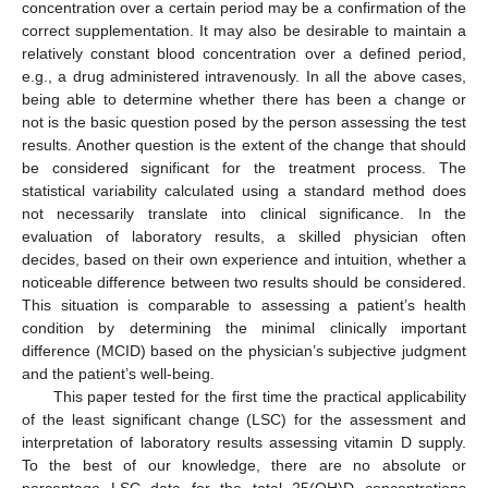
concentration over a certain period may be a confirmation of the
correct supplementation. It may also be desirable to maintain a
relatively constant blood concentration over a defined period,
e.g., a drug administered intravenously. In all the above cases,
being able to determine whether there has been a change or
not is the basic question posed by the person assessing the test
results. Another question is the extent of the change that should
be considered significant for the treatment process. The
statistical variability calculated using a standard method does
not necessarily translate into clinical significance. In the
evaluation of laboratory results, a skilled physician often
decides, based on their own experience and intuition, whether a
noticeable difference between two results should be considered.
This situation is comparable to assessing a patient’s health
condition by determining the minimal clinically important
difference (MCID) based on the physician’s subjective judgment
and the patient’s well-being.
This paper tested for the first time the practical applicability
of the least significant change (LSC) for the assessment and
interpretation of laboratory results assessing vitamin D supply.
To the best of our knowledge, there are no absolute or
percentage LSC data for the total 25(OH)D concentrations