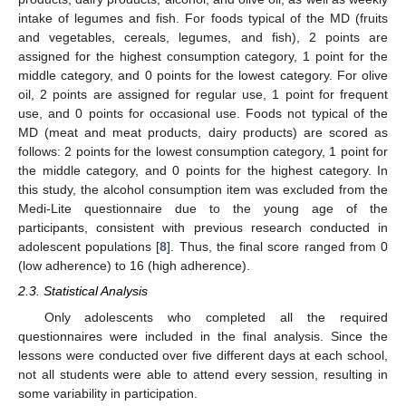
intake of legumes and fish. For foods typical of the MD (fruits
and vegetables, cereals, legumes, and fish), 2 points are
assigned for the highest consumption category, 1 point for the
middle category, and 0 points for the lowest category. For olive
oil, 2 points are assigned for regular use, 1 point for frequent
use, and 0 points for occasional use. Foods not typical of the
MD (meat and meat products, dairy products) are scored as
follows: 2 points for the lowest consumption category, 1 point for
the middle category, and 0 points for the highest category. In
this study, the alcohol consumption item was excluded from the
Medi-Lite questionnaire due to the young age of the
participants, consistent with previous research conducted in
adolescent populations [
8
]. Thus, the final score ranged from 0
(low adherence) to 16 (high adherence).
2.3. Statistical Analysis
Only adolescents who completed all the required
questionnaires were included in the final analysis. Since the
lessons were conducted over five different days at each school,
not all students were able to attend every session, resulting in
some variability in participation.