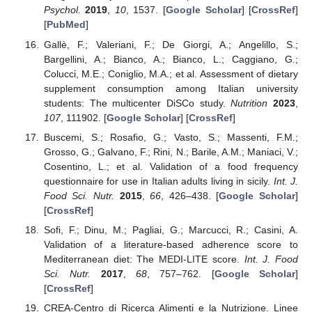
Psychol.
2019
,
10
, 1537. [
Google Scholar
] [
CrossRef
]
[
PubMed
]
Gallè, F.; Valeriani, F.; De Giorgi, A.; Angelillo, S.;
Bargellini, A.; Bianco, A.; Bianco, L.; Caggiano, G.;
Colucci, M.E.; Coniglio, M.A.; et al. Assessment of dietary
supplement consumption among Italian university
students: The multicenter DiSCo study.
Nutrition
2023
,
107
, 111902. [
Google Scholar
] [
CrossRef
]
Buscemi, S.; Rosafio, G.; Vasto, S.; Massenti, F.M.;
Grosso, G.; Galvano, F.; Rini, N.; Barile, A.M.; Maniaci, V.;
Cosentino, L.; et al. Validation of a food frequency
questionnaire for use in Italian adults living in sicily.
Int. J.
Food Sci. Nutr.
2015
,
66
, 426–438. [
Google Scholar
]
[
CrossRef
]
Sofi, F.; Dinu, M.; Pagliai, G.; Marcucci, R.; Casini, A.
Validation of a literature-based adherence score to
Mediterranean diet: The MEDI-LITE score.
Int. J. Food
Sci. Nutr.
2017
,
68
, 757–762. [
Google Scholar
]
[
CrossRef
]
CREA-Centro di Ricerca Alimenti e la Nutrizione. Linee