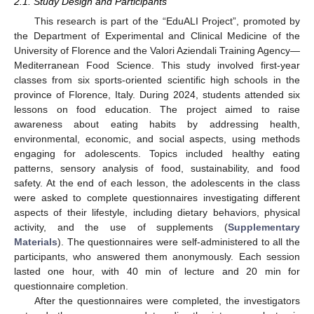
2.1. Study Design and Participants
This research is part of the “EduALI Project”, promoted by
the Department of Experimental and Clinical Medicine of the
University of Florence and the Valori Aziendali Training Agency—
Mediterranean Food Science. This study involved first-year
classes from six sports-oriented scientific high schools in the
province of Florence, Italy. During 2024, students attended six
lessons on food education. The project aimed to raise
awareness about eating habits by addressing health,
environmental, economic, and social aspects, using methods
engaging for adolescents. Topics included healthy eating
patterns, sensory analysis of food, sustainability, and food
safety. At the end of each lesson, the adolescents in the class
were asked to complete questionnaires investigating different
aspects of their lifestyle, including dietary behaviors, physical
activity, and the use of supplements (
Supplementary
Materials
). The questionnaires were self-administered to all the
participants, who answered them anonymously. Each session
lasted one hour, with 40 min of lecture and 20 min for
questionnaire completion.
After the questionnaires were completed, the investigators