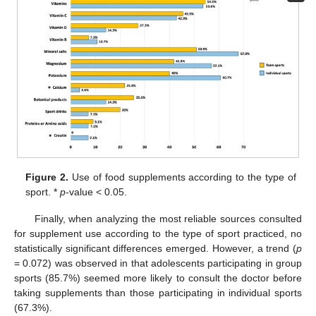
Figure 2.
Use of food supplements according to the type of
sport. *
p
-value < 0.05.
Finally, when analyzing the most reliable sources consulted
for supplement use according to the type of sport practiced, no
statistically significant differences emerged. However, a trend (
p
= 0.072) was observed in that adolescents participating in group
sports (85.7%) seemed more likely to consult the doctor before
taking supplements than those participating in individual sports
(67.3%).