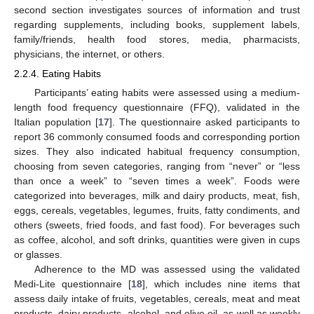
second section investigates sources of information and trust
regarding supplements, including books, supplement labels,
family/friends, health food stores, media, pharmacists,
physicians, the internet, or others.
2.2.4. Eating Habits
Participants’ eating habits were assessed using a medium-
length food frequency questionnaire (FFQ), validated in the
Italian population [
17
]. The questionnaire asked participants to
report 36 commonly consumed foods and corresponding portion
sizes. They also indicated habitual frequency consumption,
choosing from seven categories, ranging from “never” or “less
than once a week” to “seven times a week”. Foods were
categorized into beverages, milk and dairy products, meat, fish,
eggs, cereals, vegetables, legumes, fruits, fatty condiments, and
others (sweets, fried foods, and fast food). For beverages such
as coffee, alcohol, and soft drinks, quantities were given in cups
or glasses.
Adherence to the MD was assessed using the validated
Medi-Lite questionnaire [
18
], which includes nine items that
assess daily intake of fruits, vegetables, cereals, meat and meat
products, dairy products, alcohol, and olive oil, as well as weekly