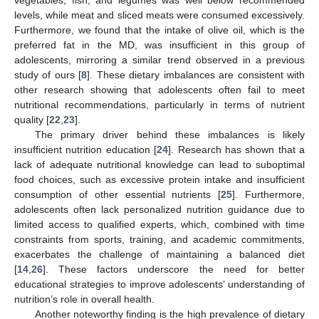
vegetables, fish, and legumes was well below recommended
levels, while meat and sliced meats were consumed excessively.
Furthermore, we found that the intake of olive oil, which is the
preferred fat in the MD, was insufficient in this group of
adolescents, mirroring a similar trend observed in a previous
study of ours [
8
]. These dietary imbalances are consistent with
other research showing that adolescents often fail to meet
nutritional recommendations, particularly in terms of nutrient
quality [
22
,
23
].
The primary driver behind these imbalances is likely
insufficient nutrition education [
24
]. Research has shown that a
lack of adequate nutritional knowledge can lead to suboptimal
food choices, such as excessive protein intake and insufficient
consumption of other essential nutrients [
25
]. Furthermore,
adolescents often lack personalized nutrition guidance due to
limited access to qualified experts, which, combined with time
constraints from sports, training, and academic commitments,
exacerbates the challenge of maintaining a balanced diet
[
14
,
26
]. These factors underscore the need for better
educational strategies to improve adolescents’ understanding of
nutrition’s role in overall health.
Another noteworthy finding is the high prevalence of dietary