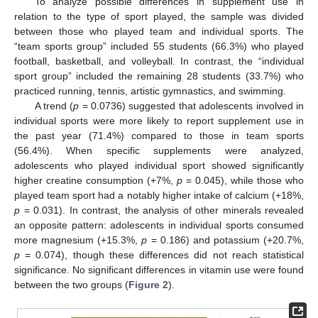
To analyze possible differences in supplement use in
relation to the type of sport played, the sample was divided
between those who played team and individual sports. The
“team sports group” included 55 students (66.3%) who played
football, basketball, and volleyball. In contrast, the “individual
sport group” included the remaining 28 students (33.7%) who
practiced running, tennis, artistic gymnastics, and swimming.
A trend (
p
= 0.0736) suggested that adolescents involved in
individual sports were more likely to report supplement use in
the past year (71.4%) compared to those in team sports
(56.4%). When specific supplements were analyzed,
adolescents who played individual sport showed significantly
higher creatine consumption (+7%,
p
= 0.045), while those who
played team sport had a notably higher intake of calcium (+18%,
p
= 0.031). In contrast, the analysis of other minerals revealed
an opposite pattern: adolescents in individual sports consumed
more magnesium (+15.3%,
p
= 0.186) and potassium (+20.7%,
p
= 0.074), though these differences did not reach statistical
significance. No significant differences in vitamin use were found
between the two groups (
Figure 2
).