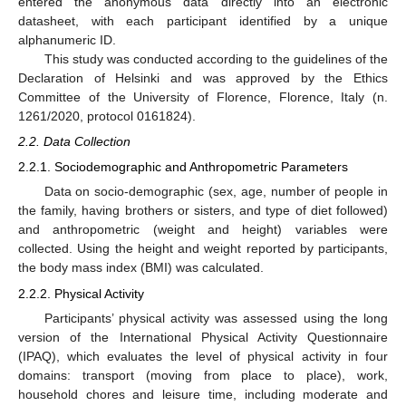
entered the anonymous data directly into an electronic
datasheet, with each participant identified by a unique
alphanumeric ID.
This study was conducted according to the guidelines of the
Declaration of Helsinki and was approved by the Ethics
Committee of the University of Florence, Florence, Italy (n.
1261/2020, protocol 0161824).
2.2. Data Collection
2.2.1. Sociodemographic and Anthropometric Parameters
Data on socio-demographic (sex, age, number of people in
the family, having brothers or sisters, and type of diet followed)
and anthropometric (weight and height) variables were
collected. Using the height and weight reported by participants,
the body mass index (BMI) was calculated.
2.2.2. Physical Activity
Participants’ physical activity was assessed using the long
version of the International Physical Activity Questionnaire
(IPAQ), which evaluates the level of physical activity in four
domains: transport (moving from place to place), work,
household chores and leisure time, including moderate and