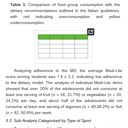
Table 1.
Comparison of food group consumption with the
dietary recommendations outlined in the Italian guidelines,
with red indicating overconsumption and yellow
underconsumption.
13. May
14. May
15. May
16. May
17. May
18. May
19. May
20. May
21. May
23. May
24. May
25. May
26. May
27. May
28. May
29. May
30. May
31. May
2. Jun
3. Jun
4. Jun
5. Jun
6. Jun
7. Jun
8. Jun
9. Jun
10. Jun
12. Jun
13. Jun
14. Jun
15. Jun
16. Jun
17. Jun
18. Jun
19. Jun
20. Jun
22. Jun
23. Jun
24. Jun
25. Jun
26. Jun
27. Jun
28. Jun
29. Jun
30. Jun
2. Jul
3. Jul
4. Jul
5. Jul
6. Jul
7. Jul
8. Jul
9. Jul
10. Jul
12. Jul
13. Jul
14. Jul
15. Jul
16. Jul
17. Jul
18. Jul
19. Jul
20. Jul
22. Jul
23. Jul
24. Jul
25. Jul
26. Jul
27. Jul
28. Jul
29. Jul
30. Jul
1. Aug
2. Aug
3. Aug
4. Aug
5. Aug
6. Aug
7. Aug
8. Aug
9. Aug
Analyzing adherence to the MD, the average Medi-Lite
score among students was 7.6 ± 2.2, indicating low adherence
to the dietary model. The analysis of individual Medi-Lite items
showed that over 20% of the adolescents did not consume at
least one serving of fruit (n = 18, 21.7%) or vegetables (n = 20,
24.1%) per day, and about half of the adolescents did not
consume at least one serving of legumes (n = 40,48.2%) or fish
(n = 42, 50.6%) per week.
3.3. Sub-Analysis Categorized by Type of Sport