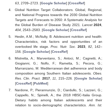
63
, 2709–2723. [
Google Scholar
] [
CrossRef
]
Global Nutrition Target Collaborators. Global, Regional,
and National Progress towards the 2030 Global Nutrition
Targets and Forecasts to 2050: A Systematic Analysis for
the Global Burden of Disease Study 2021.
Lancet
2024
,
404
, 2543–2583. [
Google Scholar
] [
CrossRef
]
Heslin, A.M.; McNulty, B. Adolescent nutrition and health:
Characteristics, risk factors and opportunities of an
overlooked life stage.
Proc. Nutr. Soc.
2023
,
82
, 142–
156. [
Google Scholar
] [
CrossRef
]
Mistretta, A.; Marventano, S.; Antoci, M.; Cagnetti, A.;
Giogianni, G.; Nolfo, F.; Rametta, S.; Pecora, G.;
Marranzano, M. Mediterranean diet adherence and body
composition among Southern Italian adolescents.
Obes.
Res. Clin. Pract.
2017
,
11
, 215–226. [
Google Scholar
]
[
CrossRef
] [
PubMed
]
Nardone, P.; Pierannunzio, D.; Ciardullo, S.; Lazzeri, G.;
Cappello, N.; Spinelli, A.; the 2018 HBSC-Italia Group.
Dietary habits among Italian adolescents and their
relation to socio-demographic characteristics.
Ann. Ist.