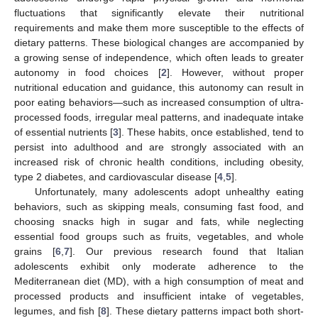
fluctuations that significantly elevate their nutritional
requirements and make them more susceptible to the effects of
dietary patterns. These biological changes are accompanied by
a growing sense of independence, which often leads to greater
autonomy in food choices [
2
]. However, without proper
nutritional education and guidance, this autonomy can result in
poor eating behaviors—such as increased consumption of ultra-
processed foods, irregular meal patterns, and inadequate intake
of essential nutrients [
3
]. These habits, once established, tend to
persist into adulthood and are strongly associated with an
increased risk of chronic health conditions, including obesity,
type 2 diabetes, and cardiovascular disease [
4
,
5
].
Unfortunately, many adolescents adopt unhealthy eating
behaviors, such as skipping meals, consuming fast food, and
choosing snacks high in sugar and fats, while neglecting
essential food groups such as fruits, vegetables, and whole
grains [
6
,
7
]. Our previous research found that Italian
adolescents exhibit only moderate adherence to the
Mediterranean diet (MD), with a high consumption of meat and
processed products and insufficient intake of vegetables,
legumes, and fish [
8
]. These dietary patterns impact both short-