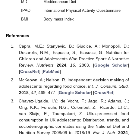
MD
Mediterranean Diet
IPAQ
International Physical Activity Questionnaire
BMI
Body mass index
References
Capra, M.E.; Stanyevic, B.; Giudice, A.; Monopoli, D.;
Decarolis, N.M.; Esposito, S.; Biasucci, G. Nutrition for
Children and Adolescents Who Practice Sport: A Narrative
Review.
Nutrients
2024
,
16
, 2803. [
Google Scholar
]
[
CrossRef
] [
PubMed
]
McKeown, A.; Nelson, R. Independent decision making of
adolescents regarding food choice.
Int. J. Consum. Stud.
2018
,
42
, 469–477. [
Google Scholar
] [
CrossRef
]
Chavez-Ugalde, I.Y.; de Vocht, F.; Jago, R.; Adams, J.;
Ong, K.K.; Forouhi, N.G.; Colombet, Z.; Ricardo, L.I.C.;
van Sluijs, E.; Toumpakari, Z. Ultra-processed food
consumption in UK adolescents: Distribution, trends, and
sociodemographic correlates using the National Diet and
Nutrition Survey 2008/09 to 2018/19.
Eur. J. Nutr.
2024
,