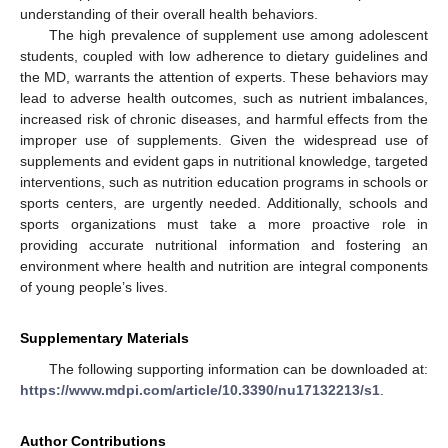
understanding of their overall health behaviors.
The high prevalence of supplement use among adolescent
students, coupled with low adherence to dietary guidelines and
the MD, warrants the attention of experts. These behaviors may
lead to adverse health outcomes, such as nutrient imbalances,
increased risk of chronic diseases, and harmful effects from the
improper use of supplements. Given the widespread use of
supplements and evident gaps in nutritional knowledge, targeted
interventions, such as nutrition education programs in schools or
sports centers, are urgently needed. Additionally, schools and
sports organizations must take a more proactive role in
providing accurate nutritional information and fostering an
environment where health and nutrition are integral components
of young people’s lives.
Supplementary Materials
The following supporting information can be downloaded at:
https://www.mdpi.com/article/10.3390/nu17132213/s1
.
Author Contributions