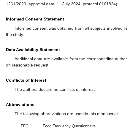
1261/2020, approval date: 11 July 2024, protocol 0161824).
Informed Consent Statement
Informed consent was obtained from all subjects involved in
the study.
Data Availability Statement
Additional data are available from the corresponding author
on reasonable request.
Conflicts of Interest
The authors declare no conflicts of interest.
Abbreviations
The following abbreviations are used in this manuscript:
FFQ
Food Frequency Questionnaire