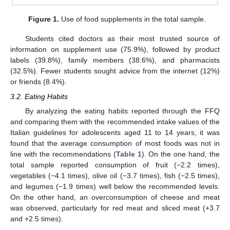
Figure 1.
Use of food supplements in the total sample.
Students cited doctors as their most trusted source of
information on supplement use (75.9%), followed by product
labels (39.8%), family members (38.6%), and pharmacists
(32.5%). Fewer students sought advice from the internet (12%)
or friends (8.4%).
3.2. Eating Habits
By analyzing the eating habits reported through the FFQ
and comparing them with the recommended intake values of the
Italian guidelines for adolescents aged 11 to 14 years, it was
found that the average consumption of most foods was not in
line with the recommendations (
Table 1
). On the one hand, the
total sample reported consumption of fruit (−2.2 times),
vegetables (−4.1 times), olive oil (−3.7 times), fish (−2.5 times),
and legumes (−1.9 times) well below the recommended levels.
On the other hand, an overconsumption of cheese and meat
was observed, particularly for red meat and sliced meat (+3.7
and +2.5 times).