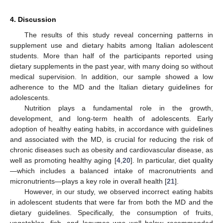
4. Discussion
The results of this study reveal concerning patterns in
supplement use and dietary habits among Italian adolescent
students. More than half of the participants reported using
dietary supplements in the past year, with many doing so without
medical supervision. In addition, our sample showed a low
adherence to the MD and the Italian dietary guidelines for
adolescents.
Nutrition plays a fundamental role in the growth,
development, and long-term health of adolescents. Early
adoption of healthy eating habits, in accordance with guidelines
and associated with the MD, is crucial for reducing the risk of
chronic diseases such as obesity and cardiovascular disease, as
well as promoting healthy aging [
4
,
20
]. In particular, diet quality
—which includes a balanced intake of macronutrients and
micronutrients—plays a key role in overall health [
21
].
However, in our study, we observed incorrect eating habits
in adolescent students that were far from both the MD and the
dietary guidelines. Specifically, the consumption of fruits,