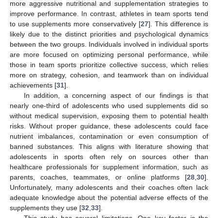
more aggressive nutritional and supplementation strategies to
improve performance. In contrast, athletes in team sports tend
to use supplements more conservatively [
27
]. This difference is
likely due to the distinct priorities and psychological dynamics
between the two groups. Individuals involved in individual sports
are more focused on optimizing personal performance, while
those in team sports prioritize collective success, which relies
more on strategy, cohesion, and teamwork than on individual
achievements [
31
].
In addition, a concerning aspect of our findings is that
nearly one-third of adolescents who used supplements did so
without medical supervision, exposing them to potential health
risks. Without proper guidance, these adolescents could face
nutrient imbalances, contamination or even consumption of
banned substances. This aligns with literature showing that
adolescents in sports often rely on sources other than
healthcare professionals for supplement information, such as
parents, coaches, teammates, or online platforms [
28
,
30
].
Unfortunately, many adolescents and their coaches often lack
adequate knowledge about the potential adverse effects of the
supplements they use [
32
,
33
].