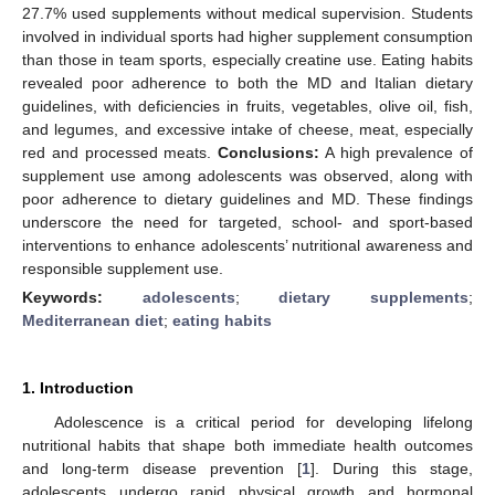
27.7% used supplements without medical supervision. Students
involved in individual sports had higher supplement consumption
than those in team sports, especially creatine use. Eating habits
revealed poor adherence to both the MD and Italian dietary
guidelines, with deficiencies in fruits, vegetables, olive oil, fish,
and legumes, and excessive intake of cheese, meat, especially
red and processed meats.
Conclusions:
A high prevalence of
supplement use among adolescents was observed, along with
poor adherence to dietary guidelines and MD. These findings
underscore the need for targeted, school- and sport-based
interventions to enhance adolescents’ nutritional awareness and
responsible supplement use.
Keywords:
adolescents
;
dietary supplements
;
Mediterranean diet
;
eating habits
1. Introduction
Adolescence is a critical period for developing lifelong
nutritional habits that shape both immediate health outcomes
and long-term disease prevention [
1
]. During this stage,
adolescents undergo rapid physical growth and hormonal