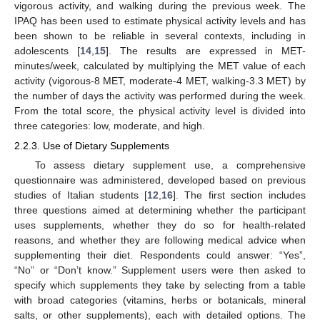
vigorous activity, and walking during the previous week. The
IPAQ has been used to estimate physical activity levels and has
been shown to be reliable in several contexts, including in
adolescents [
14
,
15
]. The results are expressed in MET-
minutes/week, calculated by multiplying the MET value of each
activity (vigorous-8 MET, moderate-4 MET, walking-3.3 MET) by
the number of days the activity was performed during the week.
From the total score, the physical activity level is divided into
three categories: low, moderate, and high.
2.2.3. Use of Dietary Supplements
To assess dietary supplement use, a comprehensive
questionnaire was administered, developed based on previous
studies of Italian students [
12
,
16
]. The first section includes
three questions aimed at determining whether the participant
uses supplements, whether they do so for health-related
reasons, and whether they are following medical advice when
supplementing their diet. Respondents could answer: “Yes”,
“No” or “Don’t know.” Supplement users were then asked to
specify which supplements they take by selecting from a table
with broad categories (vitamins, herbs or botanicals, mineral
salts, or other supplements), each with detailed options. The