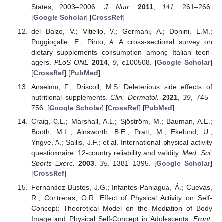
States, 2003–2006.
J. Nutr.
2011
,
141
, 261–266.
[
Google Scholar
] [
CrossRef
]
del Balzo, V.; Vitiello, V.; Germani, A.; Donini, L.M.;
Poggiogalle, E.; Pinto, A. A cross-sectional survey on
dietary supplements consumption among Italian teen-
agers.
PLoS ONE
2014
,
9
, e100508. [
Google Scholar
]
[
CrossRef
] [
PubMed
]
Anselmo, F.; Driscoll, M.S. Deleterious side effects of
nutritional supplements.
Clin. Dermatol.
2021
,
39
, 745–
756. [
Google Scholar
] [
CrossRef
] [
PubMed
]
Craig, C.L.; Marshall, A.L.; Sjöström, M.; Bauman, A.E.;
Booth, M.L.; Ainsworth, B.E.; Pratt, M.; Ekelund, U.;
Yngve, A.; Sallis, J.F.; et al. International physical activity
questionnaire: 12-country reliability and validity.
Med. Sci.
Sports Exerc.
2003
,
35
, 1381–1395. [
Google Scholar
]
[
CrossRef
]
Fernández-Bustos, J.G.; Infantes-Paniagua, Á.; Cuevas,
R.; Contreras, O.R. Effect of Physical Activity on Self-
Concept: Theoretical Model on the Mediation of Body
Image and Physical Self-Concept in Adolescents.
Front.