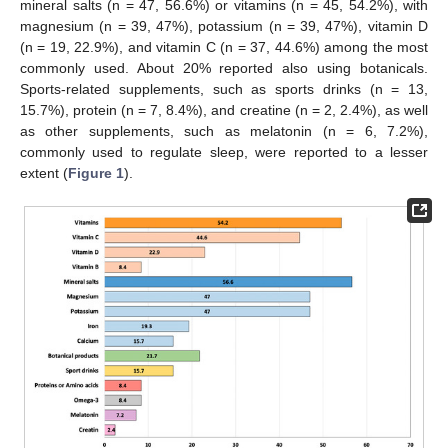
mineral salts (n = 47, 56.6%) or vitamins (n = 45, 54.2%), with
magnesium (n = 39, 47%), potassium (n = 39, 47%), vitamin D
(n = 19, 22.9%), and vitamin C (n = 37, 44.6%) among the most
commonly used. About 20% reported also using botanicals.
Sports-related supplements, such as sports drinks (n = 13,
15.7%), protein (n = 7, 8.4%), and creatine (n = 2, 2.4%), as well
as other supplements, such as melatonin (n = 6, 7.2%),
commonly used to regulate sleep, were reported to a lesser
extent (
Figure 1
).