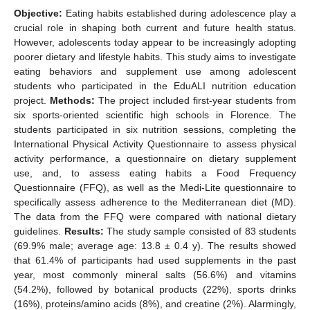
Objective:
Eating habits established during adolescence play a
crucial role in shaping both current and future health status.
However, adolescents today appear to be increasingly adopting
poorer dietary and lifestyle habits. This study aims to investigate
eating behaviors and supplement use among adolescent
students who participated in the EduALI nutrition education
project.
Methods:
The project included first-year students from
six sports-oriented scientific high schools in Florence. The
students participated in six nutrition sessions, completing the
International Physical Activity Questionnaire to assess physical
activity performance, a questionnaire on dietary supplement
use, and, to assess eating habits a Food Frequency
Questionnaire (FFQ), as well as the Medi-Lite questionnaire to
specifically assess adherence to the Mediterranean diet (MD).
The data from the FFQ were compared with national dietary
guidelines.
Results:
The study sample consisted of 83 students
(69.9% male; average age: 13.8 ± 0.4 y). The results showed
that 61.4% of participants had used supplements in the past
year, most commonly mineral salts (56.6%) and vitamins
(54.2%), followed by botanical products (22%), sports drinks
(16%), proteins/amino acids (8%), and creatine (2%). Alarmingly,