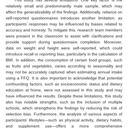
This study has several limitations. One key factor is the
relatively small and predominantly male sample, which may
affect the generalizability of the findings. Additionally, reliance on
self-reported questionnaires introduces another limitation, as
participants’ responses may be influenced by biases related to
accuracy and honesty. To mitigate this, research team members
were present in the classroom to assist with clarifications and
provide support during questionnaire completion. Moreover,
data on weight and height were self-reported, which could
introduce recall or reporting bias, particularly in the calculation of
BMI. In addition, the consumption of certain food groups, such
as fruits and vegetables, varies according to seasonality and
may not be accurately captured when estimating annual intake
using a FFQ. It is also important to acknowledge that potential
confounding factors, such as socioeconomic status and dietary
education at home, were not assessed in this study and may
have influenced the results. Despite these limitations, this study
also has notable strengths, such as the inclusion of multiple
schools, which strengthens the findings by reducing the risk of
selection bias. Furthermore, the analysis of various aspects of
participants’ lifestyles—such as physical activity, dietary habits,
and supplement use—offers a more comprehensive