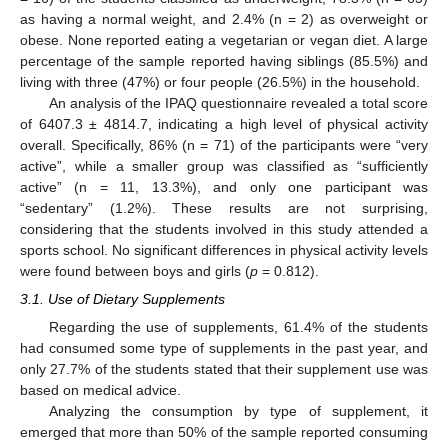
as having a normal weight, and 2.4% (n = 2) as overweight or
obese. None reported eating a vegetarian or vegan diet. A large
percentage of the sample reported having siblings (85.5%) and
living with three (47%) or four people (26.5%) in the household.
An analysis of the IPAQ questionnaire revealed a total score
of 6407.3 ± 4814.7, indicating a high level of physical activity
overall. Specifically, 86% (n = 71) of the participants were “very
active”, while a smaller group was classified as “sufficiently
active” (n = 11, 13.3%), and only one participant was
“sedentary” (1.2%). These results are not surprising,
considering that the students involved in this study attended a
sports school. No significant differences in physical activity levels
were found between boys and girls (
p
= 0.812).
3.1. Use of Dietary Supplements
Regarding the use of supplements, 61.4% of the students
had consumed some type of supplements in the past year, and
only 27.7% of the students stated that their supplement use was
based on medical advice.
Analyzing the consumption by type of supplement, it
emerged that more than 50% of the sample reported consuming