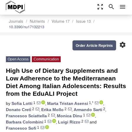
zoom_out_map
search
menu
Journals
Nutrients
Volume 17
Issue 13
10.3390/nu17132213
settings
Order Article Reprints
Open Access
Communication
High Use of Dietary Supplements and
Low Adherence to the Mediterranean
Diet Among Italian Adolescents: Results
from the EduALI Project
1
1,*
by
Sofia Lotti
,
Marta Tristan Asensi
,
2
2
2
Donato Cretì
,
Erika Mollo
,
Armando Sarti
,
2
1
Francesco Sciattella
,
Monica Dinu
,
1
2
Barbara Colombini
,
Luigi Rizzo
and
1
Francesco Sofi