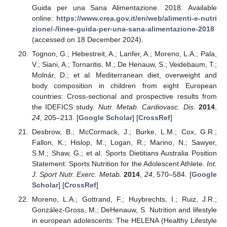
Guida per una Sana Alimentazione. 2018. Available
online:
https://www.crea.gov.it/en/web/alimenti-e-nutri
zione/-/linee-guida-per-una-sana-alimentazione-2018
(accessed on 18 December 2024).
Tognon, G.; Hebestreit, A.; Lanfer, A.; Moreno, L.A.; Pala,
V.; Siani, A.; Tornaritis, M.; De Henauw, S.; Veidebaum, T.;
Molnár, D.; et al. Mediterranean diet, overweight and
body composition in children from eight European
countries: Cross-sectional and prospective results from
the IDEFICS study.
Nutr. Metab. Cardiovasc. Dis.
2014
,
24
, 205–213. [
Google Scholar
] [
CrossRef
]
Desbrow, B.; McCormack, J.; Burke, L.M.; Cox, G.R.;
Fallon, K.; Hislop, M.; Logan, R.; Marino, N.; Sawyer,
S.M.; Shaw, G.; et al. Sports Dietitians Australia Position
Statement: Sports Nutrition for the Adolescent Athlete.
Int.
J. Sport Nutr. Exerc. Metab.
2014
,
24
, 570–584. [
Google
Scholar
] [
CrossRef
]
Moreno, L.A.; Gottrand, F.; Huybrechts, I.; Ruiz, J.R.;
González-Gross, M.; DeHenauw, S. Nutrition and lifestyle
in european adolescents: The HELENA (Healthy Lifestyle