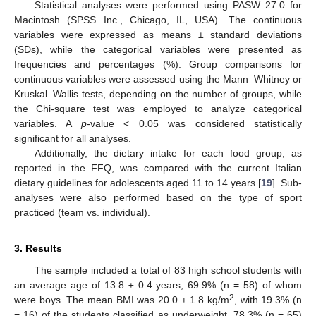
Statistical analyses were performed using PASW 27.0 for
Macintosh (SPSS Inc., Chicago, IL, USA). The continuous
variables were expressed as means ± standard deviations
(SDs), while the categorical variables were presented as
frequencies and percentages (%). Group comparisons for
continuous variables were assessed using the Mann–Whitney or
Kruskal–Wallis tests, depending on the number of groups, while
the Chi-square test was employed to analyze categorical
variables. A
p
-value < 0.05 was considered statistically
significant for all analyses.
Additionally, the dietary intake for each food group, as
reported in the FFQ, was compared with the current Italian
dietary guidelines for adolescents aged 11 to 14 years [
19
]. Sub-
analyses were also performed based on the type of sport
practiced (team vs. individual).
3. Results
The sample included a total of 83 high school students with
an average age of 13.8 ± 0.4 years, 69.9% (n = 58) of whom
2
were boys. The mean BMI was 20.0 ± 1.8 kg/m
, with 19.3% (n
= 16) of the students classified as underweight, 78.3% (n = 65)