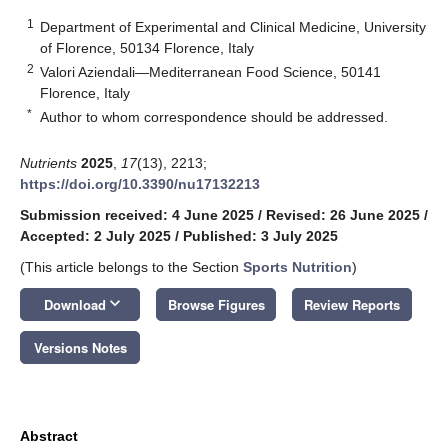
1
Department of Experimental and Clinical Medicine, University
of Florence, 50134 Florence, Italy
2
Valori Aziendali—Mediterranean Food Science, 50141
Florence, Italy
*
Author to whom correspondence should be addressed.
Nutrients
2025
,
17
(13), 2213;
https://doi.org/10.3390/nu17132213
Submission received: 4 June 2025
/
Revised: 26 June 2025
/
Accepted: 2 July 2025
/
Published: 3 July 2025
(This article belongs to the Section
Sports Nutrition
)
keyboard_arrow_down
Download
Browse Figures
Review Reports
Versions Notes
Abstract