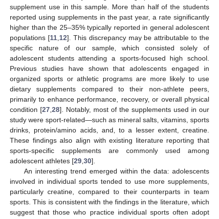
supplement use in this sample. More than half of the students
reported using supplements in the past year, a rate significantly
higher than the 25–35% typically reported in general adolescent
populations [
11
,
12
]. This discrepancy may be attributable to the
specific nature of our sample, which consisted solely of
adolescent students attending a sports-focused high school.
Previous studies have shown that adolescents engaged in
organized sports or athletic programs are more likely to use
dietary supplements compared to their non-athlete peers,
primarily to enhance performance, recovery, or overall physical
condition [
27
,
28
]. Notably, most of the supplements used in our
study were sport-related—such as mineral salts, vitamins, sports
drinks, protein/amino acids, and, to a lesser extent, creatine.
These findings also align with existing literature reporting that
sports-specific supplements are commonly used among
adolescent athletes [
29
,
30
].
An interesting trend emerged within the data: adolescents
involved in individual sports tended to use more supplements,
particularly creatine, compared to their counterparts in team
sports. This is consistent with the findings in the literature, which
suggest that those who practice individual sports often adopt