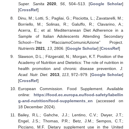
Super. Sanita
2020
,
56
, 504–513. [
Google Scholar
]
[
CrossRef
]
Dinu, M.; Lotti, S.; Pagliai, G.; Pisciotta, L.; Zavatarelli, M.;
Borriello, M.; Solinas, R.; Galuffo, R.; Clavarino, A.;
Acerra, E.; et al. Mediterranean Diet Adherence in a
Sample of Italian Adolescents Attending Secondary
School—The “#facciamoComunicAzione” Project.
Nutrients
2021
,
13
, 2806. [
Google Scholar
] [
CrossRef
]
Slawson, D.L.; Fitzgerald, N.; Morgan, K.T. Position of the
Academy of Nutrition and Dietetics: The role of nutrition in
health promotion and chronic disease prevention.
J.
Acad. Nutr. Diet.
2013
,
113
, 972–979. [
Google Scholar
]
[
CrossRef
]
European Commission. Food Supplement. Available
online:
https://food.ec.europa.eu/food-safety/labellin
g-and-nutrition/food-supplements_en
(accessed on
18 December 2024).
Bailey, R.L.; Gahche, J.J.; Lentino, C.V.; Dwyer, J.T.;
Engel, J.S.; Thomas, P.R.; Betz, J.M.; Sempos, C.T.;
Picciano, M.F. Dietary supplement use in the United