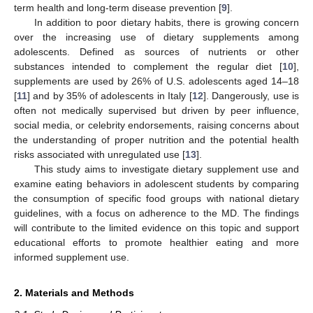
term health and long-term disease prevention [
9
].
In addition to poor dietary habits, there is growing concern
over the increasing use of dietary supplements among
adolescents. Defined as sources of nutrients or other
substances intended to complement the regular diet [
10
],
supplements are used by 26% of U.S. adolescents aged 14–18
[
11
] and by 35% of adolescents in Italy [
12
]. Dangerously, use is
often not medically supervised but driven by peer influence,
social media, or celebrity endorsements, raising concerns about
the understanding of proper nutrition and the potential health
risks associated with unregulated use [
13
].
This study aims to investigate dietary supplement use and
examine eating behaviors in adolescent students by comparing
the consumption of specific food groups with national dietary
guidelines, with a focus on adherence to the MD. The findings
will contribute to the limited evidence on this topic and support
educational efforts to promote healthier eating and more
informed supplement use.
2. Materials and Methods