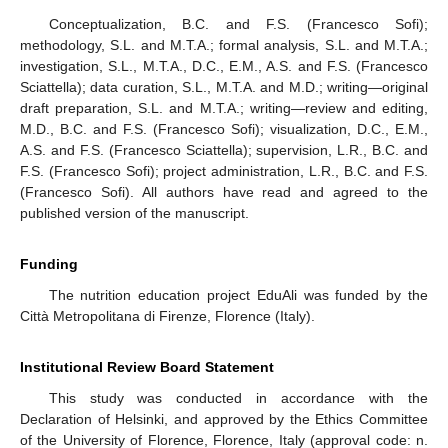
Conceptualization, B.C. and F.S. (Francesco Sofi);
methodology, S.L. and M.T.A.; formal analysis, S.L. and M.T.A.;
investigation, S.L., M.T.A., D.C., E.M., A.S. and F.S. (Francesco
Sciattella); data curation, S.L., M.T.A. and M.D.; writing—original
draft preparation, S.L. and M.T.A.; writing—review and editing,
M.D., B.C. and F.S. (Francesco Sofi); visualization, D.C., E.M.,
A.S. and F.S. (Francesco Sciattella); supervision, L.R., B.C. and
F.S. (Francesco Sofi); project administration, L.R., B.C. and F.S.
(Francesco Sofi). All authors have read and agreed to the
published version of the manuscript.
Funding
The nutrition education project EduAli was funded by the
Città Metropolitana di Firenze, Florence (Italy).
Institutional Review Board Statement
This study was conducted in accordance with the
Declaration of Helsinki, and approved by the Ethics Committee
of the University of Florence, Florence, Italy (approval code: n.